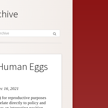
chive
 Human Eggs
ec 16, 2021
 for reproductive purposes
elate directly to policy and
s an interesting position