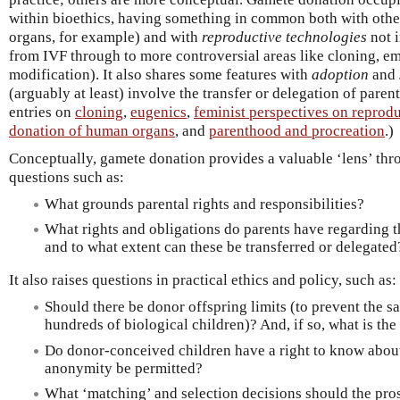
within bioethics, having something in common both with othe
organs, for example) and with
reproductive technologies
not 
from IVF through to more controversial areas like cloning, em
modification). It also shares some features with
adoption
and
(arguably at least) involve the transfer or delegation of parent
entries on
cloning
,
eugenics
,
feminist perspectives on reprodu
donation of human organs
, and
parenthood and procreation
.)
Conceptually, gamete donation provides a valuable ‘lens’ th
questions such as:
What grounds parental rights and responsibilities?
What rights and obligations do parents have regarding th
and to what extent can these be transferred or delegated
It also raises questions in practical ethics and policy, such as:
Should there be donor offspring limits (to prevent the
hundreds of biological children)? And, if so, what is the
Do donor-conceived children have a right to know about
anonymity be permitted?
What ‘matching’ and selection decisions should the pro