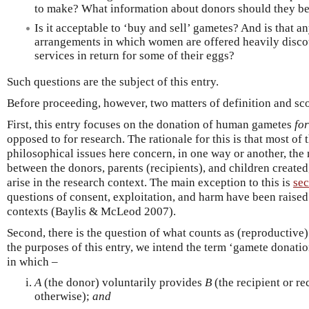
to make? What information about donors should they b
Is it acceptable to ‘buy and sell’ gametes? And is that a
arrangements in which women are offered heavily discou
services in return for some of their eggs?
Such questions are the subject of this entry.
Before proceeding, however, two matters of definition and sc
First, this entry focuses on the donation of human gametes
fo
opposed to for research. The rationale for this is that most of 
philosophical issues here concern, in one way or another, the 
between the donors, parents (recipients), and children created
arise in the research context. The main exception to this is
sec
questions of consent, exploitation, and harm have been raised
contexts (Baylis & McLeod 2007).
Second, there is the question of what counts as (reproductive)
the purposes of this entry, we intend the term ‘gamete donation
in which –
A
(the donor) voluntarily provides
B
(the recipient or re
otherwise);
and