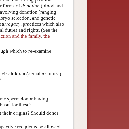
r forms of
donation
(blood and
involving donation (ranging
bryo selection, and genetic
surrogacy
, practices which also
al duties and rights. (See the
ction and the family
,
the
rough which to re-examine
eir children (actual or future)
?
 same sperm donor having
 basis for these?
 their origins? Should donor
spective recipients be allowed