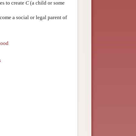
es to create
C
(a child or some
ome a social or legal parent of
hood
s