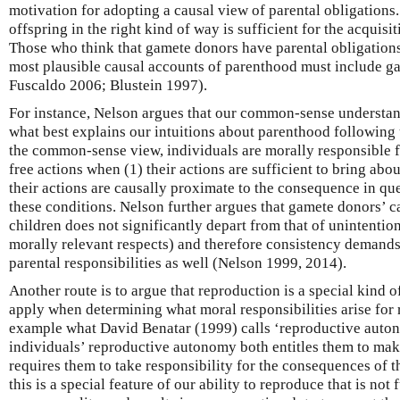
motivation for adopting a causal view of parental obligations
offspring in the right kind of way is sufficient for the acquisit
Those who think that gamete donors have parental obligations
most plausible causal accounts of parenthood must include g
Fuscaldo 2006; Blustein 1997).
For instance, Nelson argues that our common-sense understand
what best explains our intuitions about parenthood following
the common-sense view, individuals are morally responsible f
free actions when (1) their actions are sufficient to bring ab
their actions are causally proximate to the consequence in qu
these conditions. Nelson further argues that gamete donors’ c
children does not significantly depart from that of unintentiona
morally relevant respects) and therefore consistency demands
parental responsibilities as well (Nelson 1999, 2014).
Another route is to argue that reproduction is a special kind of
apply when determining what moral responsibilities arise for 
example what David Benatar (1999) calls ‘reproductive auton
individuals’ reproductive autonomy both entitles them to mak
requires them to take responsibility for the consequences of t
this is a special feature of our ability to reproduce that is not 