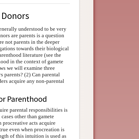
e Donors
generally understood to be very
ors are parents is a question
re not parents in the deeper
gations towards their biological
arenthood literature (see the
hood in the context of gamete
ows we will examine three
s parents? (2) Can parental
iders acquire any non-parental
or Parenthood
re parental responsibilities is
n cases other than gamete
 procreative acts acquire
s true even when procreation is
th of this intuition is used as