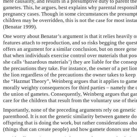
mere causality, and results in a presumptive duty to parent th
gametes. This, he argues, best explains why parental responsibi
pregnancy cases. Though in some circumstances the presumpti
children may be overridden, this is not the case for most inst
(Benatar 1999).
One worry about Benatar’s argument is that it relies heavily o
features attach to reproduction, and so risks begging the que
offers an argument for a similar conclusion, but on more gen
that when individuals exercise control over materials that pos
she calls ‘hazardous materials’) they are liable for the conseq
the precautions they take. For instance, the owner of a pet lio
the lion regardless of the precautions the owner takes to keep 
the “Hazmat Theory”, Weinberg argues that it applies to game
morally weighty consequences for third parties – namely the c
the union of gametes. Consequently, Weinberg argues that gam
care for the children that result from the voluntary use of th
Importantly, none of the preceding arguments rely on genetic 
parenthood. It is not the genetic similarity between gamete do
offspring that is doing the work, but rather considerations ab
(things that can create people) and how gamete donors use th