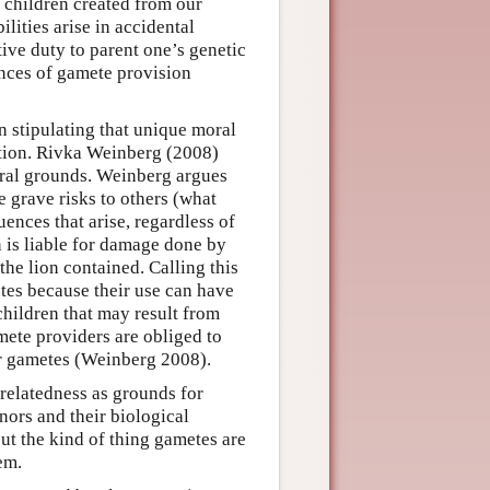
e children created from our
lities arise in accidental
ve duty to parent one’s genetic
ances of gamete provision
n stipulating that unique moral
stion. Rivka Weinberg (2008)
eral grounds. Weinberg argues
e grave risks to others (what
uences that arise, regardless of
n is liable for damage done by
the lion contained. Calling this
tes because their use can have
hildren that may result from
ete providers are obliged to
eir gametes (Weinberg 2008).
relatedness as grounds for
nors and their biological
out the kind of thing gametes are
em.