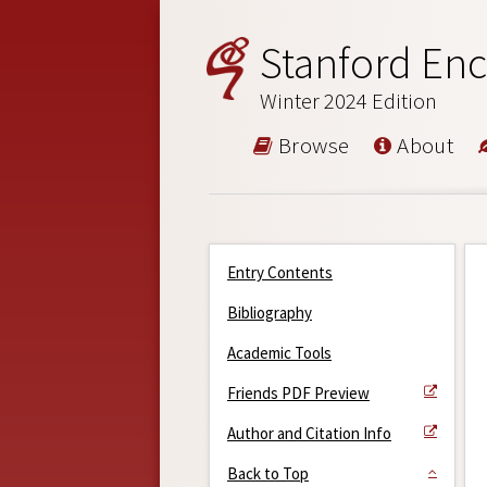
Stanford Enc
Winter 2024 Edition
Browse
About
Entry Contents
Bibliography
Academic Tools
Friends PDF Preview
Author and Citation Info
Back to Top