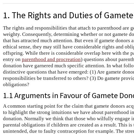
1. The Rights and Duties of Gamet
The rights and responsibilities that attach to parenthood are 
weighty. Consequently, determining whether or not gamete don
that has attracted much attention. But even if gamete donors a
ethical sense, they may still have considerable rights and obli
offspring. While there is considerable overlap here with the p
entry on
parenthood and procreation
) questions about parent
donation have garnered much specific attention. In what foll
distinctive questions that have emerged: (1) Are gamete donor
responsibilities be transferred to others? (3) Do gamete prov
obligations?
1.1 Arguments in Favour of Gamete Don
A common starting point for the claim that gamete donors acqui
to highlight the strong intuitions we have about parenthood i
donation. Normally we think that those who wilfully engage in
parental obligations if children are created as a result. This i
unintended, due to faulty contraception for example. The streng