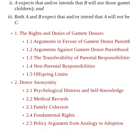
A
expects that and/or intends that
B
will use those gamet
children);
and
Both
A
and
B
expect that and/or intend that
A
will
not
bec
C
.
1. The Rights and Duties of Gamete Donors
1.1 Arguments in Favour of Gamete Donor Parent
1.2 Arguments Against Gamete Donor Parenthood
1.3 The Transferability of Parental Responsibilitie
1.4 Non-Parental Responsibilities
1.5 Offspring Limits
2. Donor Anonymity
2.1 Psychological Distress and Self-Knowledge
2.2 Medical Records
2.3 Family Cohesion
2.4 Fundamental Rights
2.5 Policy Argument from Analogy to Adoption