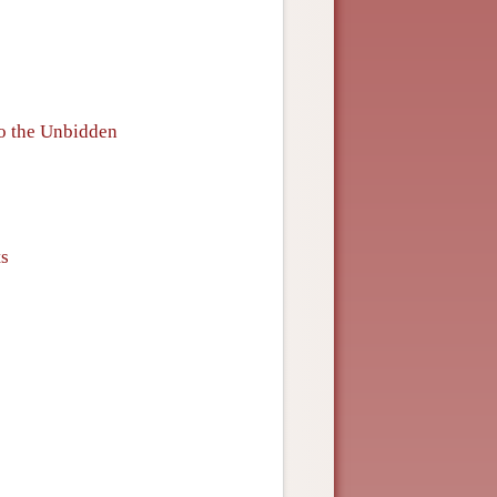
to the Unbidden
ts