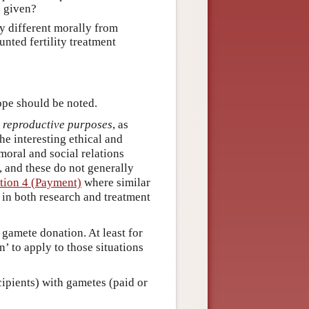
e given?
ny different morally from
nted fertility treatment
ope should be noted.
r reproductive purposes
, as
the interesting ethical and
moral and social relations
, and these do not generally
tion 4 (Payment)
where similar
 in both research and treatment
 gamete donation. At least for
’ to apply to those situations
cipients) with gametes (paid or