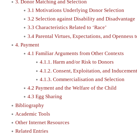
3. Donor Matching and Selection
3.1 Motivations Underlying Donor Selection
3.2 Selection against Disability and Disadvantage
3.3 Characteristics Related to ‘Race’
3.4 Parental Virtues, Expectations, and Openness 
4. Payment
4.1 Familiar Arguments from Other Contexts
4.1.1. Harm and/or Risk to Donors
4.1.2. Consent, Exploitation, and Inducemen
4.1.3. Commercialisation and Selection
4.2 Payment and the Welfare of the Child
4.3 Egg Sharing
Bibliography
Academic Tools
Other Internet Resources
Related Entries