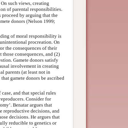
. On such views, creating
ion of parental responsibilities.
 proceed by arguing that the
amete donors (Nelson 1999;
ing of moral responsibility is
 unintentional procreation. On
or the consequences of their
out those consequences, and (2)
estion. Gamete donors satisfy
ausal involvement in creating
l parents (at least not in
 that gamete donors be ascribed
 case, and that special rules
reproducers. Consider for
omy’. Benatar argues that
e reproductive decisions, and
hose decisions. He argues that
fully reducible to genetics or