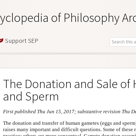
yclopedia of Philosophy Ar
Support SEP
The Donation and Sale of
and Sperm
First published Thu Jun 15, 2017; substantive revision Thu D
The donation and transfer of human gametes (eggs and sperm)
raises many important and difficult questions. Some of these r
practice; others are more conceptual. Gamete donation occupie