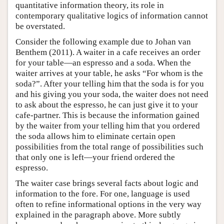
quantitative information theory, its role in
contemporary qualitative logics of information cannot
be overstated.
Consider the following example due to Johan van
Benthem (2011). A waiter in a cafe receives an order
for your table—an espresso and a soda. When the
waiter arrives at your table, he asks “For whom is the
soda?”. After your telling him that the soda is for you
and his giving you your soda, the waiter does not need
to ask about the espresso, he can just give it to your
cafe-partner. This is because the information gained
by the waiter from your telling him that you ordered
the soda allows him to eliminate certain open
possibilities from the total range of possibilities such
that only one is left—your friend ordered the
espresso.
The waiter case brings several facts about logic and
information to the fore. For one, language is used
often to refine informational options in the very way
explained in the paragraph above. More subtly