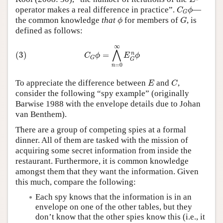
C
G
ϕ
operator makes a real difference in practice”.
—
C
ϕ
G
ϕ
G
the common knowledge
that
for members of
, is
ϕ
G
defined as follows:
(3)
C
G
ϕ
=
⋀
n
=
0
∞
E
G
n
ϕ
∞
⋀
n
=
(3)
C
ϕ
E
ϕ
G
G
=
0
n
E
C
To appreciate the difference between
and
,
E
C
consider the following “spy example” (originally
Barwise 1988 with the envelope details due to Johan
van Benthem).
There are a group of competing spies at a formal
dinner. All of them are tasked with the mission of
acquiring some secret information from inside the
restaurant. Furthermore, it is common knowledge
amongst them that they want the information. Given
this much, compare the following:
Each spy knows that the information is in an
envelope on one of the other tables, but they
don’t know that the other spies know this (i.e., it