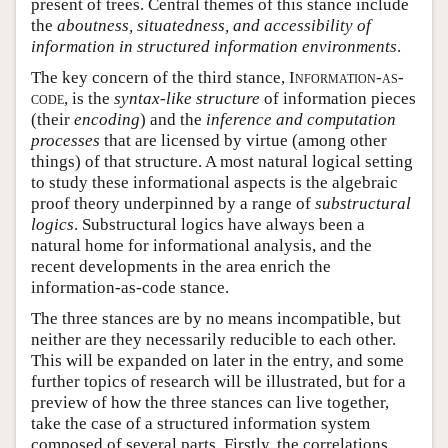
present of trees. Central themes of this stance include
the
aboutness, situatedness, and accessibility of
information in structured information environments
.
The key concern of the third stance,
Information-as-
code
, is the
syntax-like structure
of information pieces
(their
encoding
) and the
inference and computation
processes
that are licensed by virtue (among other
things) of that structure. A most natural logical setting
to study these informational aspects is the algebraic
proof theory underpinned by a range of
substructural
logics
. Substructural logics have always been a
natural home for informational analysis, and the
recent developments in the area enrich the
information-as-code stance.
The three stances are by no means incompatible, but
neither are they necessarily reducible to each other.
This will be expanded on later in the entry, and some
further topics of research will be illustrated, but for a
preview of how the three stances can live together,
take the case of a structured information system
composed of several parts. Firstly, the correlations