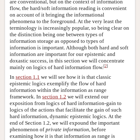
are conventional, but on the context of information
flow, the hard/soft information reading is convenient
on account of it bringing the informational
phenomena to the foreground. At the very least the
terminology is increasingly popular, so being clear on
the distinction being one between types of
information storage as opposed to types of
information is important. Although both hard and soft
information are important for our epistemic and
doxastic success, in this section we will concentrate
[
2
]
mainly on logics of hard information flow.
In
section 1.1
we will see how it is that classic
epistemic logics exemplify the flow of hard
information within the information as range
framework. In
section 1.2
we will extend our
exposition from logics of hard information-gain to
logics of the actions that facilitate the gain of such
hard information, dynamic epistemic logics. At the
end of Section 1.2, we will expound the important
phenomenon of
private information
, before
examining how it is that information as range is