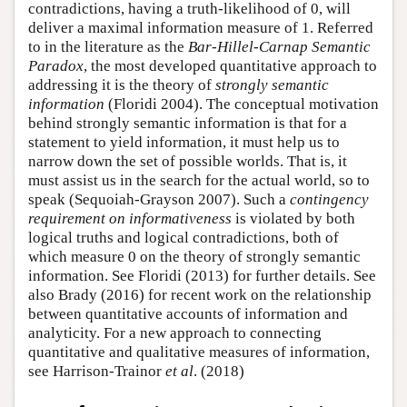
contradictions, having a truth-likelihood of 0, will
deliver a maximal information measure of 1. Referred
to in the literature as the
Bar-Hillel-Carnap Semantic
Paradox
, the most developed quantitative approach to
addressing it is the theory of
strongly semantic
information
(Floridi 2004). The conceptual motivation
behind strongly semantic information is that for a
statement to yield information, it must help us to
narrow down the set of possible worlds. That is, it
must assist us in the search for the actual world, so to
speak (Sequoiah-Grayson 2007). Such a
contingency
requirement on informativeness
is violated by both
logical truths and logical contradictions, both of
which measure 0 on the theory of strongly semantic
information. See Floridi (2013) for further details. See
also Brady (2016) for recent work on the relationship
between quantitative accounts of information and
analyticity. For a new approach to connecting
quantitative and qualitative measures of information,
see Harrison-Trainor
et al
. (2018)