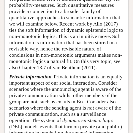
probability-measures. Such quantitative measures
provide a connection to a broader family of
quantitative approaches to semantic information that
we will examine below. Recent work by Allo (2017)
ties the soft information of dynamic epistemic logic to
non-monotonic logics. This is an intuitive move. Soft
information is information that has been stored in a
revisable way, hence the revisable nature of
conclusions in non-monotonic arguments makes non-
monotonic logics a natural fit. On this very topic, see
also Chapter 13.7 of van Benthem (2011).
Private information
. Private information is an equally
important aspect of our social interaction. Consider
scenarios where the announcing agent is aware of the
private communication whilst other members of the
group are not, such as emails in Bcc. Consider also
scenarios where the sending agent is
not
aware of the
private communication, such as a surveillance
operation. The system of
dynamic epistemic logic
(DEL) models events that turn on private (and public)
information by modelling the agents’ information