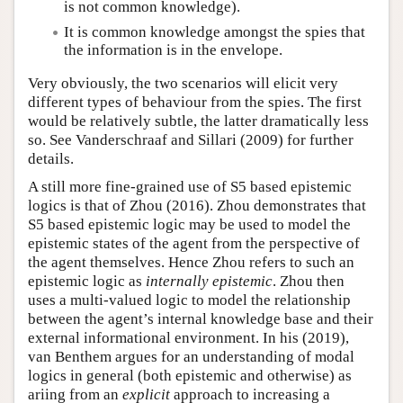
is not common knowledge).
It is common knowledge amongst the spies that
the information is in the envelope.
Very obviously, the two scenarios will elicit very
different types of behaviour from the spies. The first
would be relatively subtle, the latter dramatically less
so. See Vanderschraaf and Sillari (2009) for further
details.
A still more fine-grained use of S5 based epistemic
logics is that of Zhou (2016). Zhou demonstrates that
S5 based epistemic logic may be used to model the
epistemic states of the agent from the perspective of
the agent themselves. Hence Zhou refers to such an
epistemic logic as
internally epistemic
. Zhou then
uses a multi-valued logic to model the relationship
between the agent’s internal knowledge base and their
external informational environment. In his (2019),
van Benthem argues for an understanding of modal
logics in general (both epistemic and otherwise) as
ariing from an
explicit
approach to increasing a