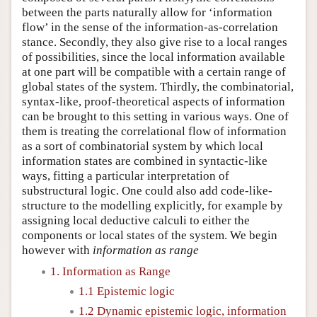
between the parts naturally allow for ‘information
flow’ in the sense of the information-as-correlation
stance. Secondly, they also give rise to a local ranges
of possibilities, since the local information available
at one part will be compatible with a certain range of
global states of the system. Thirdly, the combinatorial,
syntax-like, proof-theoretical aspects of information
can be brought to this setting in various ways. One of
them is treating the correlational flow of information
as a sort of combinatorial system by which local
information states are combined in syntactic-like
ways, fitting a particular interpretation of
substructural logic. One could also add code-like-
structure to the modelling explicitly, for example by
assigning local deductive calculi to either the
components or local states of the system. We begin
however with
information as range
1. Information as Range
1.1 Epistemic logic
1.2 Dynamic epistemic logic, information