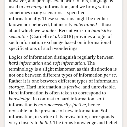
however, and perhaps even prior to this, language is
used to
exchange
information, and we bring with us
sometimes many scenarios—specified
informationally. These scenarios might be neither
known nor believed, but merely
entertained
—those
about which we
wonder
. Recent work on
inquisitive
semantics
(Ciardelli
et al.
2018) provides a logic of
such information exchange based on informational
specifications of such wonderings.
Logics of information distinguish regularly between
hard information
and
soft information
. The
terminology is a slight misnomer, as this distinction is
not one between different types of information
per se
.
Rather it is one between different types of information
storage
. Hard information is
factive
, and unrevisable.
Hard information is often taken to correspond to
knowledge
. In contrast to hard information, soft
information is
non-necessarily-factive
, hence
revisable in the presence of new information. Soft
information, in virtue of its revisability, corresponds
very closely to
belief
. The terms knowledge and belief