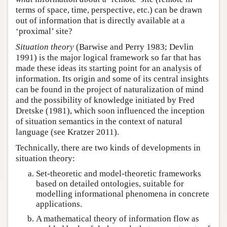
terms of space, time, perspective, etc.) can be drawn
out of information that is directly available at a
‘proximal’ site?
Situation theory
(Barwise and Perry 1983; Devlin
1991) is the major logical framework so far that has
made these ideas its starting point for an analysis of
information. Its origin and some of its central insights
can be found in the project of naturalization of mind
and the possibility of knowledge initiated by Fred
Dretske (1981), which soon influenced the inception
of situation semantics in the context of natural
language (see Kratzer 2011).
Technically, there are two kinds of developments in
situation theory:
Set-theoretic and model-theoretic frameworks
based on detailed ontologies, suitable for
modelling informational phenomena in concrete
applications.
A mathematical theory of information flow as