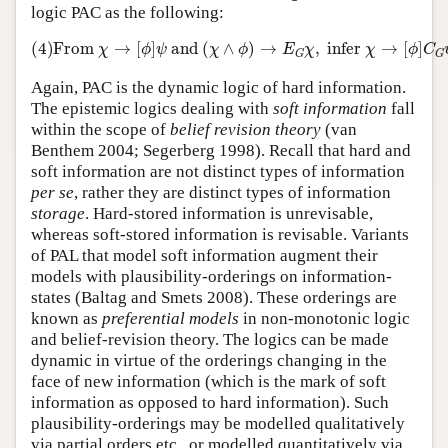
logic PAC as the following:
(4)
From
χ
→
[
ϕ
]
ψ
and
(
χ
∧
ϕ
)
→
E
G
χ
,
infer
χ
→
[
ϕ
]
C
G
ψ
.
(4)
From 
→
[
]
 and 
(
∧
)
→
,
 infer 
→
[
]
χ
ϕ
ψ
χ
ϕ
E
χ
χ
ϕ
C
G
G
Again, PAC is the dynamic logic of hard information.
The epistemic logics dealing with
soft information
fall
within the scope of
belief revision theory
(van
Benthem 2004; Segerberg 1998). Recall that hard and
soft information are not distinct types of information
per se
, rather they are distinct types of information
storage
. Hard-stored information is unrevisable,
whereas soft-stored information is revisable. Variants
of PAL that model soft information augment their
models with plausibility-orderings on information-
states (Baltag and Smets 2008). These orderings are
known as
preferential models
in non-monotonic logic
and belief-revision theory. The logics can be made
dynamic in virtue of the orderings changing in the
face of new information (which is the mark of soft
information as opposed to hard information). Such
plausibility-orderings may be modelled qualitatively
via partial orders etc., or modelled quantitatively via