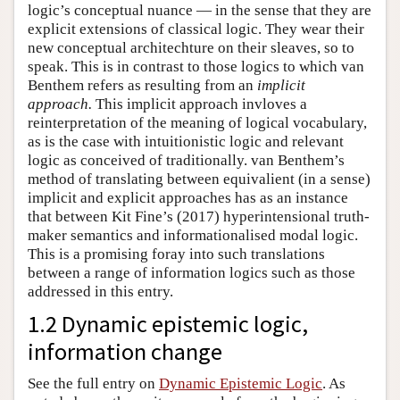
logic’s conceptual nuance — in the sense that they are
explicit extensions of classical logic. They wear their
new conceptual architechture on their sleaves, so to
speak. This is in contrast to those logics to which van
Benthem refers as resulting from an
implicit
approach.
This implicit approach invloves a
reinterpretation of the meaning of logical vocabulary,
as is the case with intuitionistic logic and relevant
logic as conceived of traditionally. van Benthem’s
method of translating between equivalient (in a sense)
implicit and explicit approaches has as an instance
that between Kit Fine’s (2017) hyperintensional truth-
maker semantics and informationalised modal logic.
This is a promising foray into such translations
between a range of information logics such as those
addressed in this entry.
1.2 Dynamic epistemic logic,
information change
See the full entry on
Dynamic Epistemic Logic
. As