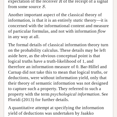
expectation of the receiver
of the receipt of a signal
R
S
from some source
.
S
Another important aspect of the classical theory of
information, is that it is an entirely
static
theory—it is
concerned with the informational content and measure
of particular formulas, and not with information
flow
in any way at all.
The formal details of classical information theory turn
on the probability calculus. These details may be left
aside here, as the obvious conceptual point is that
logical truths have a truth-likelihood of 1, and
therefore an information measure of 0. Bar-Hillel and
Carnap did not take this to mean that logical truths, or
deductions, were without information yield, only that
their theory of semantic information was not designed
to capture such a property. They referred to such a
property with the term
psychological information
. See
Floridi (2013) for further details.
A quantitative attempt at specifying the information
yield of deductions was undertaken by Jaakko