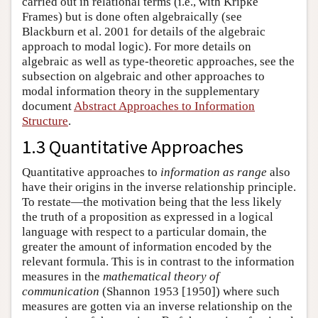
carried out in relational terms (i.e., with Kripke
Frames) but is done often algebraically (see
Blackburn et al. 2001 for details of the algebraic
approach to modal logic). For more details on
algebraic as well as type-theoretic approaches, see the
subsection on algebraic and other approaches to
modal information theory in the supplementary
document
Abstract Approaches to Information
Structure
.
1.3 Quantitative Approaches
Quantitative approaches to
information as range
also
have their origins in the inverse relationship principle.
To restate—the motivation being that the less likely
the truth of a proposition as expressed in a logical
language with respect to a particular domain, the
greater the amount of information encoded by the
relevant formula. This is in contrast to the information
measures in the
mathematical theory of
communication
(Shannon 1953 [1950]) where such
measures are gotten via an inverse relationship on the
R