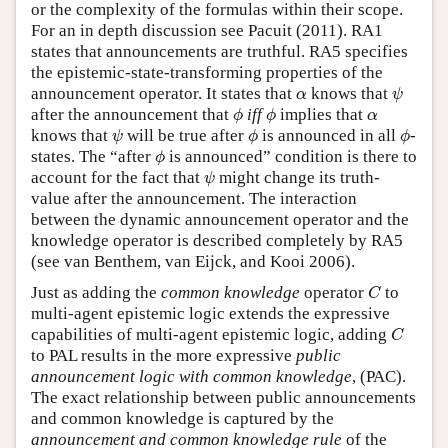
or the complexity of the formulas within their scope.
For an in depth discussion see Pacuit (2011). RA1
states that announcements are truthful. RA5 specifies
the epistemic-state-transforming properties of the
ψ
α
announcement operator. It states that
knows that
α
ψ
ϕ
ϕ
α
after the announcement that
iff
implies that
ϕ
ϕ
α
ψ
ϕ
ϕ
knows that
will be true after
is announced in all
-
ψ
ϕ
ϕ
ϕ
states. The “after
is announced” condition is there to
ϕ
ψ
account for the fact that
might change its truth-
ψ
value after the announcement. The interaction
between the dynamic announcement operator and the
knowledge operator is described completely by RA5
(see van Benthem, van Eijck, and Kooi 2006).
C
Just as adding the
common knowledge
operator
to
C
multi-agent epistemic logic extends the expressive
C
capabilities of multi-agent epistemic logic, adding
C
to PAL results in the more expressive
public
announcement logic with common knowledge
, (PAC).
The exact relationship between public announcements
and common knowledge is captured by the
announcement and common knowledge rule
of the