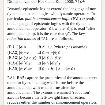
[
4
]
Ditmarsh, van der Hoek, and Kooi 2008: 74).
Dynamic epistemic logics extend the language of non-
dynamic epistemic logics with dynamic operators. In
particular,
public announcement logic
(PAL) extends
the language of epistemic logics with the dynamic
ϕ
]
ψ
ϕ
announcement operator [
], where [
]
is read “after
ϕ
ϕ
ψ
ϕ
ψ
announcement
, it is the case that
”. The key
ϕ
ψ
reduction axioms
of PAL are as follows:
(RA1)
[
ϕ
]
p
iff
ϕ
→
p
(where
p
is atomic)
(RA2)
[
ϕ
]
¬
ψ
iff
ϕ
→
(RA1)
[
]
 iff 
→
 (where 
 is atomic)
ϕ
p
ϕ
p
p
[
]
¬
 iff 
→
¬
[
]
(RA2)
ϕ
ψ
ϕ
ϕ
ψ
[
]
(
∧
)
 iff 
[
]
∧
[
]
(RA3)
ϕ
ψ
χ
ϕ
ψ
ϕ
χ
[
]
[
]
 iff 
[
∧
[
]
]
(RA4)
ϕ
ψ
χ
ϕ
ϕ
ψ
χ
[
]
 iff 
→
(
→
[
]
)
(RA5)
ϕ
K
ψ
ϕ
K
ϕ
ϕ
ψ
α
α
RA1–RA5 capture the properties of the announcement
operator by connecting what is true before the
announcement with what is true after the
announcement. The axioms are named ‘reduction’
axioms because the left-to-right hand direction
reduces either the number of announcement operators