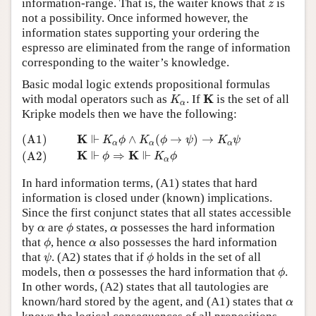
z
information-range. That is, the waiter knows that
is
z
not a possibility. Once informed however, the
information states supporting your ordering the
espresso are eliminated from the range of information
corresponding to the waiter’s knowledge.
Basic modal logic extends propositional formulas
K
α
K
K
with modal operators such as
. If
is the set of all
K
α
Kripke models then we have the following:
(A1)
K
⊩
K
α
ϕ
∧
K
α
(
ϕ
→
ψ
)
→
K
α
ψ
(A2)
K
⊩
ϕ
⇒
K
⊩
K
α
ϕ
⊩
K
(A1)
∧
(
→
)
→
K
ϕ
K
ϕ
ψ
K
ψ
α
α
α
⊩
⊩
K
K
⇒
(A2)
ϕ
K
ϕ
α
In hard information terms, (A1) states that hard
information is closed under (known) implications.
Since the first conjunct states that all states accessible
ϕ
α
α
by
are
states,
possesses the hard information
α
ϕ
α
ϕ
α
that
, hence
also possesses the hard information
ϕ
α
ψ
ϕ
that
. (A2) states that if
holds in the set of all
ψ
ϕ
ϕ
α
models, then
possesses the hard information that
.
α
ϕ
In other words, (A2) states that all tautologies are
α
known/hard stored by the agent, and (A1) states that
α