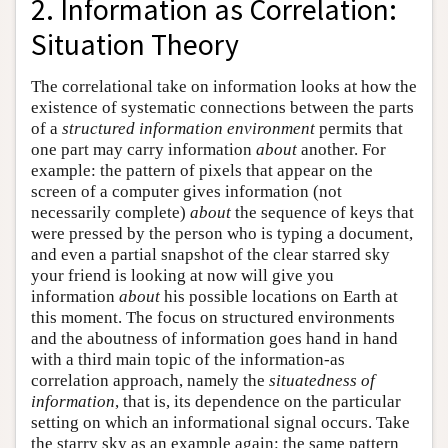
2. Information as Correlation:
Situation Theory
The correlational take on information looks at how the
existence of systematic connections between the parts
of a
structured information environment
permits that
one part may carry information
about
another. For
example: the pattern of pixels that appear on the
screen of a computer gives information (not
necessarily complete)
about
the sequence of keys that
were pressed by the person who is typing a document,
and even a partial snapshot of the clear starred sky
your friend is looking at now will give you
information
about
his possible locations on Earth at
this moment. The focus on structured environments
and the aboutness of information goes hand in hand
with a third main topic of the information-as
correlation approach, namely the
situatedness of
information
, that is, its dependence on the particular
setting on which an informational signal occurs. Take
the starry sky as an example again: the same pattern