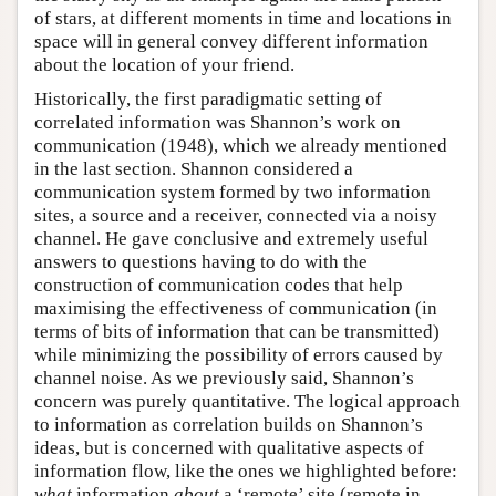
of stars, at different moments in time and locations in
space will in general convey different information
about the location of your friend.
Historically, the first paradigmatic setting of
correlated information was Shannon’s work on
communication (1948), which we already mentioned
in the last section. Shannon considered a
communication system formed by two information
sites, a source and a receiver, connected via a noisy
channel. He gave conclusive and extremely useful
answers to questions having to do with the
construction of communication codes that help
maximising the effectiveness of communication (in
terms of bits of information that can be transmitted)
while minimizing the possibility of errors caused by
channel noise. As we previously said, Shannon’s
concern was purely quantitative. The logical approach
to information as correlation builds on Shannon’s
ideas, but is concerned with qualitative aspects of
information flow, like the ones we highlighted before:
what
information
about
a ‘remote’ site (remote in