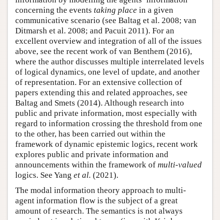
concerning the events
taking place
in a given
communicative scenario (see Baltag et al. 2008; van
Ditmarsh et al. 2008; and Pacuit 2011). For an
excellent overview and integration of all of the issues
above, see the recent work of van Benthem (2016),
where the author discusses multiple interrelated levels
of logical dynamics, one level of update, and another
of representation. For an extensive collection of
papers extending this and related approaches, see
Baltag and Smets (2014). Although research into
public and private information, most especially with
regard to information crossing the threshold from one
to the other, has been carried out within the
framework of dynamic epistemic logics, recent work
explores public and private information and
announcements within the framework of
multi-valued
logics. See Yang
et al.
(2021).
The modal information theory approach to multi-
agent information flow is the subject of a great
amount of research. The semantics is not always