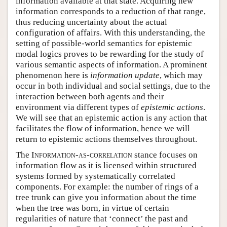
information available at that state. Acquiring new
information corresponds to a reduction of that range,
thus reducing uncertainty about the actual
configuration of affairs. With this understanding, the
setting of possible-world semantics for epistemic
modal logics proves to be rewarding for the study of
various semantic aspects of information. A prominent
phenomenon here is
information update
, which may
occur in both individual and social settings, due to the
interaction between both agents and their
environment via different types of
epistemic actions
.
We will see that an epistemic action is any action that
facilitates the flow of information, hence we will
return to epistemic actions themselves throughout.
The
Information-as-correlation
stance focuses on
information flow as it is licensed within structured
systems formed by systematically correlated
components. For example: the number of rings of a
tree trunk can give you information about the time
when the tree was born, in virtue of certain
regularities of nature that ‘connect’ the past and