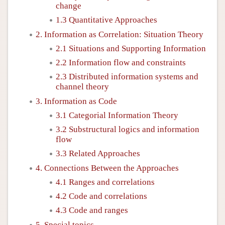
change
1.3 Quantitative Approaches
2. Information as Correlation: Situation Theory
2.1 Situations and Supporting Information
2.2 Information flow and constraints
2.3 Distributed information systems and
channel theory
3. Information as Code
3.1 Categorial Information Theory
3.2 Substructural logics and information
flow
3.3 Related Approaches
4. Connections Between the Approaches
4.1 Ranges and correlations
4.2 Code and correlations
4.3 Code and ranges
5. Special topics