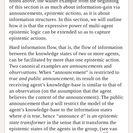
noted above, the waiter example from the beginning
of this section is as much about information-gain via
announcements,
epistemic actions
, as it is about
information structures. In this section, we will outline
how it is that the expressive power of multi-agent
epistemic logic can be extended so as to capture
epistemic actions.
Hard information flow, that is, the flow of information
between the knowledge states of two or more agents,
can be facilitated by more than one epistemic action.
Two canonical examples are
announcements
and
observations
. When “announcement” is restricted to
true and public announcement
, its result on the
receiving agent’s knowledge-base is similar to that of
an observation (on the assumption that the agent
believes the content of the announcement). The public
ϕ
announcement that
will restrict the model of the
ϕ
agent’s knowledge-base to the information states
ϕ
ϕ
where
is true, hence “announce
” is
an epistemic
ϕ
ϕ
state transformer
in the sense that it transforms the
epistemic states of the agents in the group, (see van