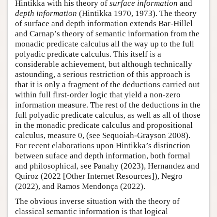
Hintikka with his theory of
surface information
and
depth information
(Hintikka 1970, 1973). The theory
of surface and depth information extends Bar-Hillel
and Carnap’s theory of semantic information from the
monadic predicate calculus all the way up to the full
polyadic predicate calculus. This itself is a
considerable achievement, but although technically
astounding, a serious restriction of this approach is
that it is only a fragment of the deductions carried out
within full first-order logic that yield a non-zero
information measure. The rest of the deductions in the
full polyadic predicate calculus, as well as all of those
in the monadic predicate calculus and propositional
calculus, measure 0, (see Sequoiah-Grayson 2008).
For recent elaborations upon Hintikka’s distinction
between suface and depth information, both formal
and philosophical, see Panahy (2023), Hernandez and
Quiroz (2022 [Other Internet Resources]), Negro
(2022), and Ramos Mendonça (2022).
The obvious inverse situation with the theory of
classical semantic information is that logical