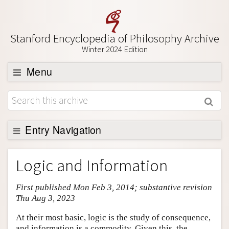
Stanford Encyclopedia of Philosophy Archive
Winter 2024 Edition
Menu
Browse
About
Support SEP
Entry Navigation
Entry Contents
Logic and Information
Bibliography
First published Mon Feb 3, 2014; substantive revision
Academic Tools
Thu Aug 3, 2023
Friends PDF Preview
At their most basic, logic is the study of consequence,
Author and Citation Info
and information is a commodity. Given this, the