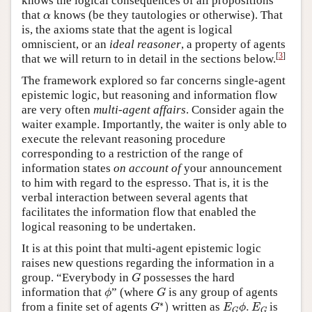
knows the logical consequences of all propositions
α
that
knows (be they tautologies or otherwise). That
α
is, the axioms state that the agent is logical
omniscient, or an
ideal reasoner
, a property of agents
[
3
]
that we will return to in detail in the sections below.
The framework explored so far concerns single-agent
epistemic logic, but reasoning and information flow
are very often
multi-agent affairs
. Consider again the
waiter example. Importantly, the waiter is only able to
execute the relevant reasoning procedure
corresponding to a restriction of the range of
information states
on account of
your announcement
to him with regard to the espresso. That is, it is the
verbal interaction between several agents that
facilitates the information flow that enabled the
logical reasoning to be undertaken.
It is at this point that multi-agent epistemic logic
raises new questions regarding the information in a
G
group. “Everybody in
possesses the hard
G
ϕ
G
information that
” (where
is any group of agents
ϕ
G
G
∗
)
E
G
ϕ
.
E
G
∗
from a finite set of agents
)
written as
.
is
G
E
ϕ
E
G
G