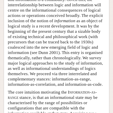
interrelationship between logic and information will
centre on the informational consequences of logical
actions or operations conceived broadly. The explicit
inclusion of the notion of
information
as an object of
logical study is a recent development. It was by the
beginning of the present century that a sizable body
of existing technical and philosophical work (with
precursors that can be traced back to the 1930s)
coalesced into the new emerging field of logic and
information (see Dunn 2001). This entry is organised
thematically, rather than chronologically. We survey
major logical approaches to the study of information,
as well as informational understandings of logics
themselves. We proceed via three interrelated and
complementary stances: information-as-range,
information-as-correlation, and information-as-code.
The core intuition motivating the
Information-as-
range
stance, is that an informational state may be
characterised by the range of possibilities or
configurations that are compatible with the