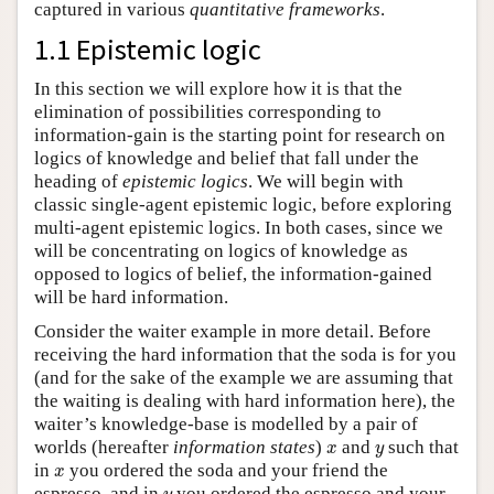
captured in various
quantitative frameworks
.
1.1 Epistemic logic
In this section we will explore how it is that the
elimination of possibilities corresponding to
information-gain is the starting point for research on
logics of knowledge and belief that fall under the
heading of
epistemic logics
. We will begin with
classic single-agent epistemic logic, before exploring
multi-agent epistemic logics. In both cases, since we
will be concentrating on logics of knowledge as
opposed to logics of belief, the information-gained
will be hard information.
Consider the waiter example in more detail. Before
receiving the hard information that the soda is for you
(and for the sake of the example we are assuming that
the waiting is dealing with hard information here), the
waiter’s knowledge-base is modelled by a pair of
x
y
worlds (hereafter
information states
)
and
such that
x
y
x
in
you ordered the soda and your friend the
x
y
espresso, and in
you ordered the espresso and your