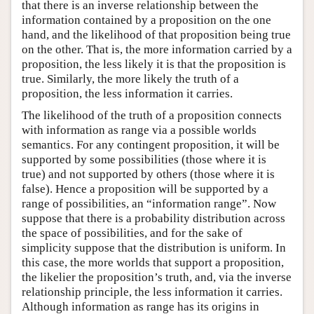
that there is an inverse relationship between the
information contained by a proposition on the one
hand, and the likelihood of that proposition being true
on the other. That is, the more information carried by a
proposition, the less likely it is that the proposition is
true. Similarly, the more likely the truth of a
proposition, the less information it carries.
The likelihood of the truth of a proposition connects
with information as range via a possible worlds
semantics. For any contingent proposition, it will be
supported by some possibilities (those where it is
true) and not supported by others (those where it is
false). Hence a proposition will be supported by a
range of possibilities, an “information range”. Now
suppose that there is a probability distribution across
the space of possibilities, and for the sake of
simplicity suppose that the distribution is uniform. In
this case, the more worlds that support a proposition,
the likelier the proposition’s truth, and, via the inverse
relationship principle, the less information it carries.
Although information as range has its origins in