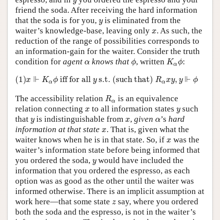
y
friend the soda. After receiving the hard information
y
that the soda is for you,
is eliminated from the
y
x
waiter’s knowledge-base, leaving only
. As such, the
x
reduction of the range of possibilities corresponds to
an information-gain for the waiter. Consider the truth
ϕ
K
α
ϕ
α
condition for
agent
knows that
, written
:
α
ϕ
K
ϕ
α
(1)
x
⊩
K
α
ϕ
ifffor all
y
s.t. (such that)
R
α
x
y
,
y
⊩
ϕ
⊩
⊩
(1)
 iff for all 
 s.t. (such that) 
,
x
K
ϕ
y
R
x
y
y
ϕ
α
α
R
α
The accessibility relation
is an equivalence
R
α
x
y
relation connecting
to all information states
such
x
y
y
x
α
that
is indistinguishable from
,
given
’s
hard
y
x
α
x
information at that state
. That is, given what the
x
x
waiter knows when he is in that state. So, if
was the
x
waiter’s information state before being informed that
y
you ordered the soda,
would have included the
y
information that you ordered the espresso, as each
option was as good as the other until the waiter was
informed otherwise. There is an implicit assumption at
z
work here—that some state
say, where you ordered
z
both the soda and the espresso, is not in the waiter’s