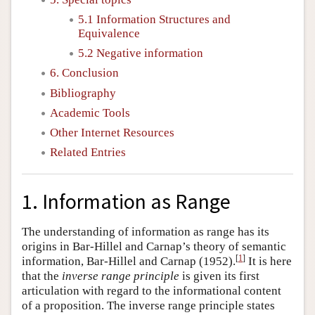
5.1 Information Structures and
Equivalence
5.2 Negative information
6. Conclusion
Bibliography
Academic Tools
Other Internet Resources
Related Entries
1. Information as Range
The understanding of information as range has its
origins in Bar-Hillel and Carnap’s theory of semantic
[
1
]
information, Bar-Hillel and Carnap (1952).
It is here
that the
inverse range principle
is given its first
articulation with regard to the informational content
of a proposition. The inverse range principle states