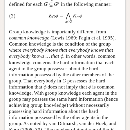
G
⊆
G
∗
∗
defined for each
⊆
in the following manner:
G
G
(2)
E
G
ϕ
=
⋀
α
∈
G
K
α
ϕ
⋀
(2)
=
E
ϕ
K
ϕ
α
G
∈
α
G
Group knowledge is importantly different from
common knowledge
(Lewis 1969; Fagin et al. 1995).
Common knowledge is the condition of the group
where
everybody knows that everybody knows that
ϕ
everybody knows … that
. In other words, common
ϕ
knowledge concerns the hard information that each
agent in the group possesses about the hard
information possessed by the other members of the
G
group. That everybody in
possesses the hard
G
ϕ
ϕ
information that
does not imply that
is common
ϕ
ϕ
knowledge. With group knowledge each agent in the
group may possess the same hard information (hence
achieving group knowledge) without necessarily
possessing hard information about the hard
information possessed by the other agents in the
group. As noted by van Ditmarsh, van der Hoek, and
E
Kooi (2008: 30), “the number of iterations of the
-
E