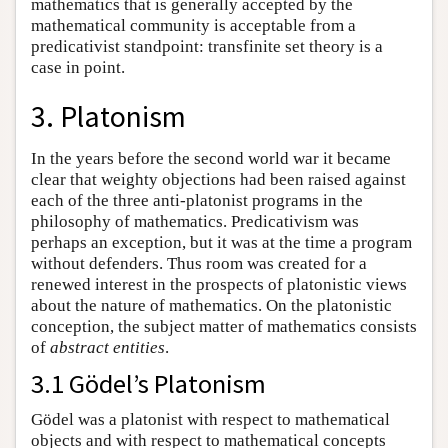
mathematics that is generally accepted by the
mathematical community is acceptable from a
predicativist standpoint: transfinite set theory is a
case in point.
3. Platonism
In the years before the second world war it became
clear that weighty objections had been raised against
each of the three anti-platonist programs in the
philosophy of mathematics. Predicativism was
perhaps an exception, but it was at the time a program
without defenders. Thus room was created for a
renewed interest in the prospects of platonistic views
about the nature of mathematics. On the platonistic
conception, the subject matter of mathematics consists
of
abstract entities
.
3.1 Gödel’s Platonism
Gödel was a platonist with respect to mathematical
objects and with respect to mathematical concepts