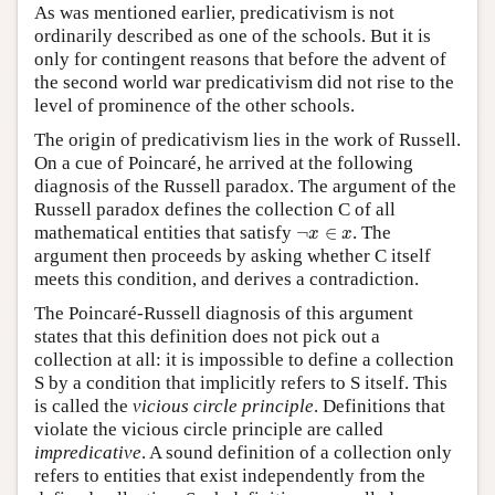
As was mentioned earlier, predicativism is not
ordinarily described as one of the schools. But it is
only for contingent reasons that before the advent of
the second world war predicativism did not rise to the
level of prominence of the other schools.
The origin of predicativism lies in the work of Russell.
On a cue of Poincaré, he arrived at the following
diagnosis of the Russell paradox. The argument of the
Russell paradox defines the collection C of all
¬
x
∈
x
mathematical entities that satisfy
¬
∈
. The
x
x
argument then proceeds by asking whether C itself
meets this condition, and derives a contradiction.
The Poincaré-Russell diagnosis of this argument
states that this definition does not pick out a
collection at all: it is impossible to define a collection
S by a condition that implicitly refers to S itself. This
is called the
vicious circle principle
. Definitions that
violate the vicious circle principle are called
impredicative
. A sound definition of a collection only
refers to entities that exist independently from the