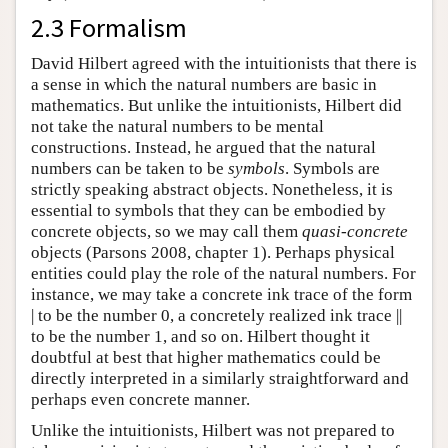
2.3 Formalism
David Hilbert agreed with the intuitionists that there is
a sense in which the natural numbers are basic in
mathematics. But unlike the intuitionists, Hilbert did
not take the natural numbers to be mental
constructions. Instead, he argued that the natural
numbers can be taken to be
symbols
. Symbols are
strictly speaking abstract objects. Nonetheless, it is
essential to symbols that they can be embodied by
concrete objects, so we may call them
quasi-concrete
objects (Parsons 2008, chapter 1). Perhaps physical
entities could play the role of the natural numbers. For
instance, we may take a concrete ink trace of the form
| to be the number 0, a concretely realized ink trace ||
to be the number 1, and so on. Hilbert thought it
doubtful at best that higher mathematics could be
directly interpreted in a similarly straightforward and
perhaps even concrete manner.
Unlike the intuitionists, Hilbert was not prepared to