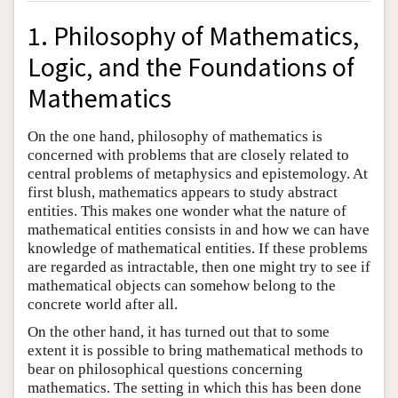
1. Philosophy of Mathematics,
Logic, and the Foundations of
Mathematics
On the one hand, philosophy of mathematics is
concerned with problems that are closely related to
central problems of metaphysics and epistemology. At
first blush, mathematics appears to study abstract
entities. This makes one wonder what the nature of
mathematical entities consists in and how we can have
knowledge of mathematical entities. If these problems
are regarded as intractable, then one might try to see if
mathematical objects can somehow belong to the
concrete world after all.
On the other hand, it has turned out that to some
extent it is possible to bring mathematical methods to
bear on philosophical questions concerning
mathematics. The setting in which this has been done