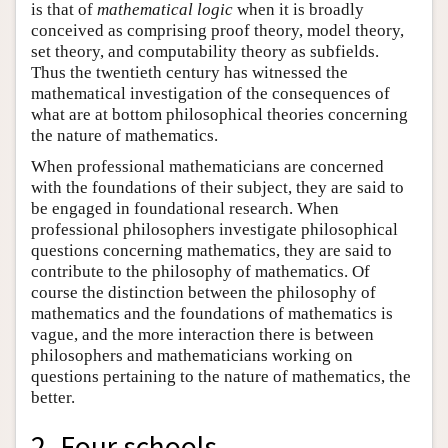
is that of
mathematical logic
when it is broadly
conceived as comprising proof theory, model theory,
set theory, and computability theory as subfields.
Thus the twentieth century has witnessed the
mathematical investigation of the consequences of
what are at bottom philosophical theories concerning
the nature of mathematics.
When professional mathematicians are concerned
with the foundations of their subject, they are said to
be engaged in foundational research. When
professional philosophers investigate philosophical
questions concerning mathematics, they are said to
contribute to the philosophy of mathematics. Of
course the distinction between the philosophy of
mathematics and the foundations of mathematics is
vague, and the more interaction there is between
philosophers and mathematicians working on
questions pertaining to the nature of mathematics, the
better.
2. Four schools