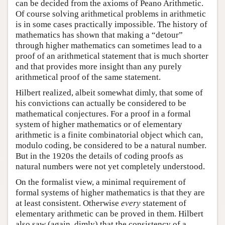
can be decided from the axioms of Peano Arithmetic.
Of course solving arithmetical problems in arithmetic
is in some cases practically impossible. The history of
mathematics has shown that making a “detour”
through higher mathematics can sometimes lead to a
proof of an arithmetical statement that is much shorter
and that provides more insight than any purely
arithmetical proof of the same statement.
Hilbert realized, albeit somewhat dimly, that some of
his convictions can actually be considered to be
mathematical conjectures. For a proof in a formal
system of higher mathematics or of elementary
arithmetic is a finite combinatorial object which can,
modulo coding, be considered to be a natural number.
But in the 1920s the details of coding proofs as
natural numbers were not yet completely understood.
On the formalist view, a minimal requirement of
formal systems of higher mathematics is that they are
at least consistent. Otherwise
every
statement of
elementary arithmetic can be proved in them. Hilbert
also saw (again, dimly) that the consistency of a