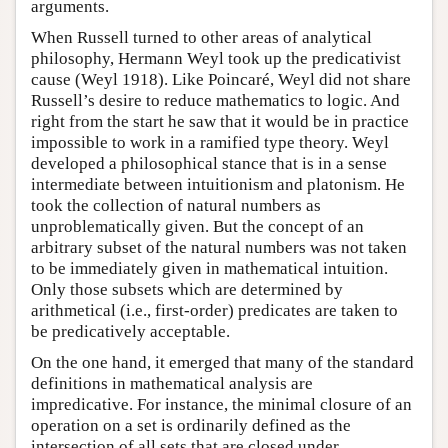
arguments.
When Russell turned to other areas of analytical
philosophy, Hermann Weyl took up the predicativist
cause (Weyl 1918). Like Poincaré, Weyl did not share
Russell’s desire to reduce mathematics to logic. And
right from the start he saw that it would be in practice
impossible to work in a ramified type theory. Weyl
developed a philosophical stance that is in a sense
intermediate between intuitionism and platonism. He
took the collection of natural numbers as
unproblematically given. But the concept of an
arbitrary subset of the natural numbers was not taken
to be immediately given in mathematical intuition.
Only those subsets which are determined by
arithmetical (i.e., first-order) predicates are taken to
be predicatively acceptable.
On the one hand, it emerged that many of the standard
definitions in mathematical analysis are
impredicative. For instance, the minimal closure of an
operation on a set is ordinarily defined as the
intersection of all sets that are closed under