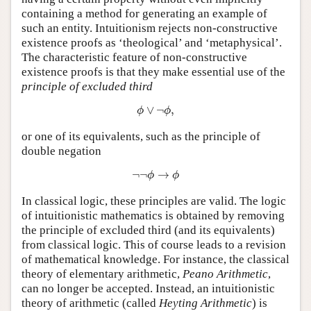
containing a method for generating an example of
such an entity. Intuitionism rejects non-constructive
existence proofs as ‘theological’ and ‘metaphysical’.
The characteristic feature of non-constructive
existence proofs is that they make essential use of the
principle of excluded third
ϕ
∨
¬
ϕ
,
∨
¬
,
ϕ
ϕ
or one of its equivalents, such as the principle of
double negation
¬
¬
ϕ
→
ϕ
¬
¬
→
ϕ
ϕ
In classical logic, these principles are valid. The logic
of intuitionistic mathematics is obtained by removing
the principle of excluded third (and its equivalents)
from classical logic. This of course leads to a revision
of mathematical knowledge. For instance, the classical
theory of elementary arithmetic,
Peano Arithmetic
,
can no longer be accepted. Instead, an intuitionistic
theory of arithmetic (called
Heyting Arithmetic
) is