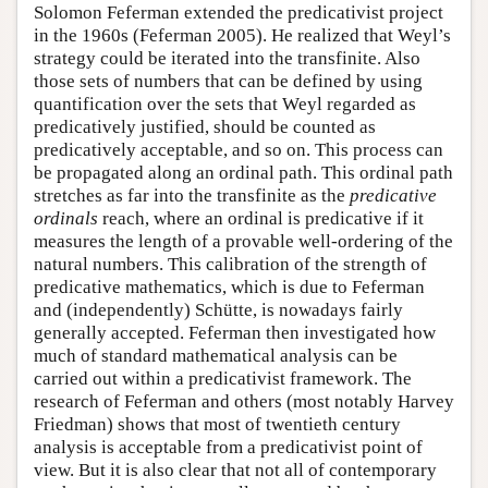
Solomon Feferman extended the predicativist project
in the 1960s (Feferman 2005). He realized that Weyl’s
strategy could be iterated into the transfinite. Also
those sets of numbers that can be defined by using
quantification over the sets that Weyl regarded as
predicatively justified, should be counted as
predicatively acceptable, and so on. This process can
be propagated along an ordinal path. This ordinal path
stretches as far into the transfinite as the
predicative
ordinals
reach, where an ordinal is predicative if it
measures the length of a provable well-ordering of the
natural numbers. This calibration of the strength of
predicative mathematics, which is due to Feferman
and (independently) Schütte, is nowadays fairly
generally accepted. Feferman then investigated how
much of standard mathematical analysis can be
carried out within a predicativist framework. The
research of Feferman and others (most notably Harvey
Friedman) shows that most of twentieth century
analysis is acceptable from a predicativist point of
view. But it is also clear that not all of contemporary