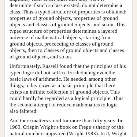
determine if such a class existed, do not determine a
class. Thus a typed structure of properties is obtained:
properties of ground objects, properties of ground
objects and classes of ground objects, and so on. This
typed structure of properties determines a layered
universe of mathematical objects, starting from
ground objects, proceeding to classes of ground
objects, then to classes of ground objects and classes
of ground objects, and so on.
Unfortunately, Russell found that the principles of his
typed logic did not suffice for deducing even the
basic laws of arithmetic. He needed, among other
things, to lay down as a basic principle that there
exists an infinite collection of ground objects. This
could hardly be regarded as a logical principle. Thus
the second attempt to reduce mathematics to logic
also faltered.
And there matters stood for more than fifty years. In
1983, Crispin Wright’s book on Frege’s theory of the
natural numbers appeared (Wright 1983). In it, Wright