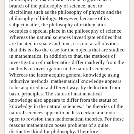
branch of the philosophy of science, next to
disciplines such as the philosophy of physics and the
philosophy of biology. However, because of its
subject matter, the philosophy of mathematics
occupies a special place in the philosophy of science.
Whereas the natural sciences investigate entities that
are located in space and time, it is not at all obvious
that this is also the case for the objects that are studied
in mathematics. In addition to that, the methods of
investigation of mathematics differ markedly from the
methods of investigation in the natural sciences.
Whereas the latter acquire general knowledge using
inductive methods, mathematical knowledge appears
to be acquired in a different way: by deduction from
basic principles. The status of mathematical
knowledge also appears to differ from the status of
knowledge in the natural sciences. The theories of the
natural sciences appear to be less certain and more
open to revision than mathematical theories. For these
reasons mathematics poses problems of a quite
distinctive kind for philosophy. Therefore