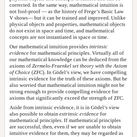
corrected. In the same way, mathematical intuition is
not fool-proof — as the history of Frege’s Basic Law
V shows— but it can be trained and improved. Unlike
physical objects and properties, mathematical objects
do not exist in space and time, and mathematical
concepts are not instantiated in space or time.
Our mathematical intuition provides
intrinsic
evidence
for mathematical principles. Virtually all of
our mathematical knowledge can be deduced from the
axioms of
Zermelo-Fraenkel set theory with the Axiom
of Choice
(ZFC). In Gödel’s view, we have compelling
intrinsic evidence for the truth of these axioms. But he
also worried that mathematical intuition might not be
strong enough to provide compelling evidence for
axioms that significantly exceed the strength of ZFC.
Aside from intrinsic evidence, it is in Gödel’s view
also possible to obtain
extrinsic evidence
for
mathematical principles. If mathematical principles
are successful, then, even if we are unable to obtain
intuitive evidence for them, they may be regarded as