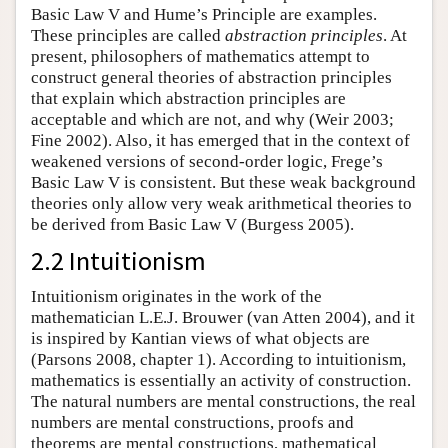
Basic Law V and Hume’s Principle are examples.
These principles are called
abstraction principles
. At
present, philosophers of mathematics attempt to
construct general theories of abstraction principles
that explain which abstraction principles are
acceptable and which are not, and why (Weir 2003;
Fine 2002). Also, it has emerged that in the context of
weakened versions of second-order logic, Frege’s
Basic Law V is consistent. But these weak background
theories only allow very weak arithmetical theories to
be derived from Basic Law V (Burgess 2005).
2.2 Intuitionism
Intuitionism originates in the work of the
mathematician L.E.J. Brouwer (van Atten 2004), and it
is inspired by Kantian views of what objects are
(Parsons 2008, chapter 1). According to intuitionism,
mathematics is essentially an activity of construction.
The natural numbers are mental constructions, the real
numbers are mental constructions, proofs and
theorems are mental constructions, mathematical