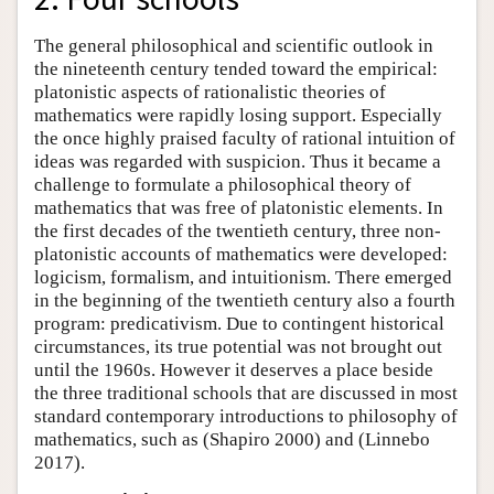
The general philosophical and scientific outlook in
the nineteenth century tended toward the empirical:
platonistic aspects of rationalistic theories of
mathematics were rapidly losing support. Especially
the once highly praised faculty of rational intuition of
ideas was regarded with suspicion. Thus it became a
challenge to formulate a philosophical theory of
mathematics that was free of platonistic elements. In
the first decades of the twentieth century, three non-
platonistic accounts of mathematics were developed:
logicism, formalism, and intuitionism. There emerged
in the beginning of the twentieth century also a fourth
program: predicativism. Due to contingent historical
circumstances, its true potential was not brought out
until the 1960s. However it deserves a place beside
the three traditional schools that are discussed in most
standard contemporary introductions to philosophy of
mathematics, such as (Shapiro 2000) and (Linnebo
2017).