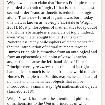
Wright went on to claim that Hume’s Principle can be
regarded as a truth of logic. If that is so, then at least
second-order Peano arithmetic is reducible to logic
alone. Thus a new form of logicism was born; today
this view is known as
neo-logicism
(Hale & Wright
2001). Most philosophers of mathematics today doubt
that Hume’s Principle is a principle of
logic
. Indeed,
even Wright later sought to qualify this claim.
Nonetheless, many philosophers of mathematics feel
that the introduction of natural numbers through
Hume’s Principle is attractive from an ontological and
from an epistemological point of view. Linnebo
argues that because the left-hand-side of Hume’s
Principle merely
re-carves
the content of its right-
hand-side, not much is needed from the world to make
Hume’s Principle true. For this reason, he calls natural
numbers and mathematical objects that can be
introduced in a similar way
light
mathematical objects
(Linnebo 2018).
Wright’s work has drawn the attention of philosophers
of mathematics to the
kind
of principles of which