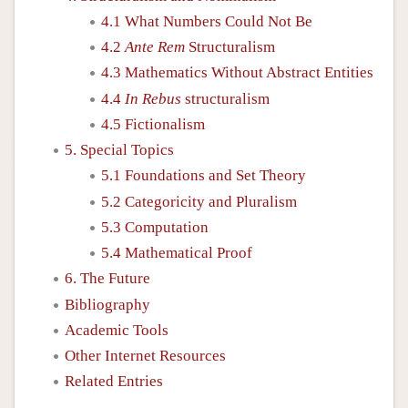
4.1 What Numbers Could Not Be
4.2
Ante Rem
Structuralism
4.3 Mathematics Without Abstract Entities
4.4
In Rebus
structuralism
4.5 Fictionalism
5. Special Topics
5.1 Foundations and Set Theory
5.2 Categoricity and Pluralism
5.3 Computation
5.4 Mathematical Proof
6. The Future
Bibliography
Academic Tools
Other Internet Resources
Related Entries