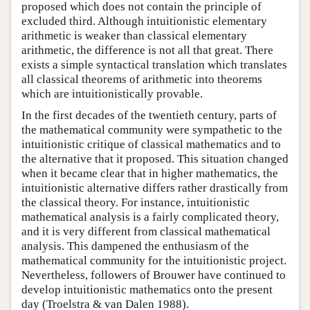
proposed which does not contain the principle of
excluded third. Although intuitionistic elementary
arithmetic is weaker than classical elementary
arithmetic, the difference is not all that great. There
exists a simple syntactical translation which translates
all classical theorems of arithmetic into theorems
which are intuitionistically provable.
In the first decades of the twentieth century, parts of
the mathematical community were sympathetic to the
intuitionistic critique of classical mathematics and to
the alternative that it proposed. This situation changed
when it became clear that in higher mathematics, the
intuitionistic alternative differs rather drastically from
the classical theory. For instance, intuitionistic
mathematical analysis is a fairly complicated theory,
and it is very different from classical mathematical
analysis. This dampened the enthusiasm of the
mathematical community for the intuitionistic project.
Nevertheless, followers of Brouwer have continued to
develop intuitionistic mathematics onto the present
day (Troelstra & van Dalen 1988).