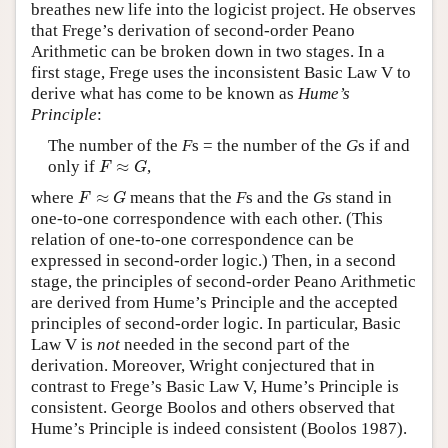
breathes new life into the logicist project. He observes
that Frege’s derivation of second-order Peano
Arithmetic can be broken down in two stages. In a
first stage, Frege uses the inconsistent Basic Law V to
derive what has come to be known as
Hume’s
Principle
:
The number of the
F
s = the number of the
G
s if and
F
≈
G
only if
≈
,
F
G
F
≈
G
where
≈
means that the
F
s and the
G
s stand in
F
G
one-to-one correspondence with each other. (This
relation of one-to-one correspondence can be
expressed in second-order logic.) Then, in a second
stage, the principles of second-order Peano Arithmetic
are derived from Hume’s Principle and the accepted
principles of second-order logic. In particular, Basic
Law V is
not
needed in the second part of the
derivation. Moreover, Wright conjectured that in
contrast to Frege’s Basic Law V, Hume’s Principle is
consistent. George Boolos and others observed that
Hume’s Principle is indeed consistent (Boolos 1987).