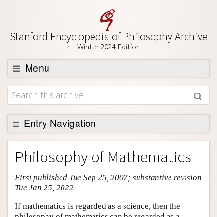
Stanford Encyclopedia of Philosophy Archive
Winter 2024 Edition
Menu
Browse
About
Support SEP
Entry Navigation
Entry Contents
Philosophy of Mathematics
Bibliography
First published Tue Sep 25, 2007; substantive revision
Academic Tools
Tue Jan 25, 2022
Friends PDF Preview
If mathematics is regarded as a science, then the
Author and Citation Info
philosophy of mathematics can be regarded as a