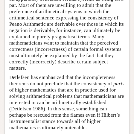
par. Most of them are unwilling to admit that the
preference of arithmetical systems in which the
arithmetical sentence expressing the consistency of
Peano Arithmetic are derivable over those in which its
negation is derivable, for instance, can ultimately be
explained in purely pragmatical terms. Many
mathematicians want to maintain that the perceived
correctness (incorrectness) of certain formal systems
must ultimately be explained by the fact that they
correctly (incorrectly) describe certain subject
matters.
Detlefsen has emphasized that the incompleteness
theorems do not preclude that the consistency of
parts
of higher mathematics that are in practice used for
solving arithmetical problems that mathematicians are
interested in can be arithmetically established
(Detlefsen 1986). In this sense, something can
perhaps be rescued from the flames even if Hilbert’s
instrumentalist stance towards all of higher
mathematics is ultimately untenable.