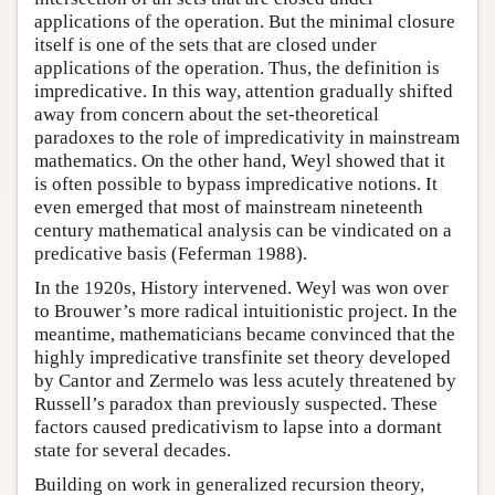
applications of the operation. But the minimal closure
itself is one of the sets that are closed under
applications of the operation. Thus, the definition is
impredicative. In this way, attention gradually shifted
away from concern about the set-theoretical
paradoxes to the role of impredicativity in mainstream
mathematics. On the other hand, Weyl showed that it
is often possible to bypass impredicative notions. It
even emerged that most of mainstream nineteenth
century mathematical analysis can be vindicated on a
predicative basis (Feferman 1988).
In the 1920s, History intervened. Weyl was won over
to Brouwer’s more radical intuitionistic project. In the
meantime, mathematicians became convinced that the
highly impredicative transfinite set theory developed
by Cantor and Zermelo was less acutely threatened by
Russell’s paradox than previously suspected. These
factors caused predicativism to lapse into a dormant
state for several decades.
Building on work in generalized recursion theory,