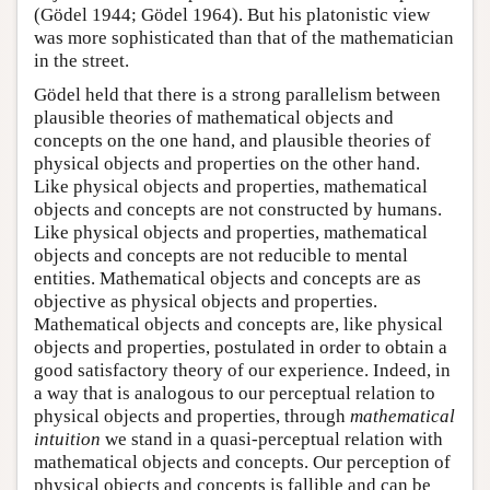
(Gödel 1944; Gödel 1964). But his platonistic view
was more sophisticated than that of the mathematician
in the street.
Gödel held that there is a strong parallelism between
plausible theories of mathematical objects and
concepts on the one hand, and plausible theories of
physical objects and properties on the other hand.
Like physical objects and properties, mathematical
objects and concepts are not constructed by humans.
Like physical objects and properties, mathematical
objects and concepts are not reducible to mental
entities. Mathematical objects and concepts are as
objective as physical objects and properties.
Mathematical objects and concepts are, like physical
objects and properties, postulated in order to obtain a
good satisfactory theory of our experience. Indeed, in
a way that is analogous to our perceptual relation to
physical objects and properties, through
mathematical
intuition
we stand in a quasi-perceptual relation with
mathematical objects and concepts. Our perception of
physical objects and concepts is fallible and can be