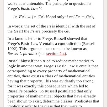
worse, it is untenable. The principle in question is
Frege’s
Basic Law V
:
{
x
|
F
x
}
=
{
x
|
G
x
}
if and only if
∀
x
(
F
x
≡
G
x
)
,
{
|
}
=
{
|
}
 if and only if 
∀
(
≡
)
,
x
F
x
x
G
x
x
F
x
G
x
In words: the set of the
F
s is identical with the set of
the
G
s iff the
F
s are precisely the
G
s.
In a famous letter to Frege, Russell showed that
Frege’s Basic Law V entails a contradiction (Russell
1902). This argument has come to be known as
Russell’s paradox
(see
section 2.4
).
Russell himself then tried to reduce mathematics to
logic in another way. Frege’s Basic Law V entails that
corresponding to every property of mathematical
entities, there exists a class of mathematical entities
having that property. This was evidently too strong,
for it was exactly this consequence which led to
Russell’s paradox. So Russell postulated that only
properties of mathematical objects that have already
been shown to exist, determine classes. Predicates that
implicitly refer to the class that they were to