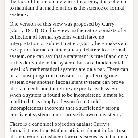
the face of the incompleteness theorems, it is coherent
to maintain that mathematics is the science of formal
systems.
One version of this view was proposed by Curry
(Curry 1958). On this view, mathematics consists of a
collection of formal systems which have no
interpretation or subject matter. (Curry here makes an
exception for metamathematics.) Relative to a formal
system, one can say that a statement is true if and only
if it is derivable in the system. But on a fundamental
level,
all
mathematical systems are on a par. There can
be at most pragmatical reasons for preferring one
system over another. Inconsistent systems can prove
all statements and therefore are pretty useless. So
when a system is found to be inconsistent, it must be
modified. It is simply a lesson from Gödel’s
incompleteness theorems that a sufficiently strong
consistent system cannot prove its own consistency.
There is a canonical objection against Curry’s
formalist position. Mathematicians do not in fact treat
all apparently consistent formal systems as being on a