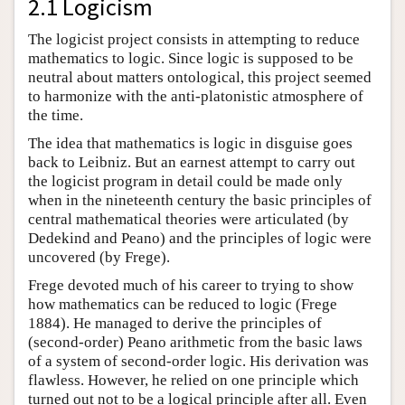
2.1 Logicism
The logicist project consists in attempting to reduce
mathematics to logic. Since logic is supposed to be
neutral about matters ontological, this project seemed
to harmonize with the anti-platonistic atmosphere of
the time.
The idea that mathematics is logic in disguise goes
back to Leibniz. But an earnest attempt to carry out
the logicist program in detail could be made only
when in the nineteenth century the basic principles of
central mathematical theories were articulated (by
Dedekind and Peano) and the principles of logic were
uncovered (by Frege).
Frege devoted much of his career to trying to show
how mathematics can be reduced to logic (Frege
1884). He managed to derive the principles of
(second-order) Peano arithmetic from the basic laws
of a system of second-order logic. His derivation was
flawless. However, he relied on one principle which
turned out not to be a logical principle after all. Even