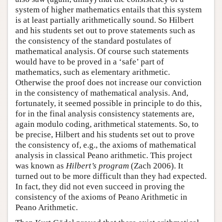
system of higher mathematics entails that this system
is at least partially arithmetically sound. So Hilbert
and his students set out to prove statements such as
the consistency of the standard postulates of
mathematical analysis. Of course such statements
would have to be proved in a ‘safe’ part of
mathematics, such as elementary arithmetic.
Otherwise the proof does not increase our conviction
in the consistency of mathematical analysis. And,
fortunately, it seemed possible in principle to do this,
for in the final analysis consistency statements are,
again modulo coding, arithmetical statements. So, to
be precise, Hilbert and his students set out to prove
the consistency of, e.g., the axioms of mathematical
analysis in classical Peano arithmetic. This project
was known as
Hilbert’s program
(Zach 2006). It
turned out to be more difficult than they had expected.
In fact, they did not even succeed in proving the
consistency of the axioms of Peano Arithmetic in
Peano Arithmetic.