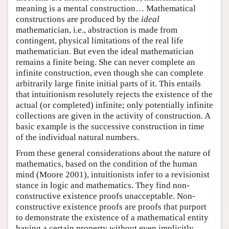
meaning is a mental construction… Mathematical
constructions are produced by the
ideal
mathematician, i.e., abstraction is made from
contingent, physical limitations of the real life
mathematician. But even the ideal mathematician
remains a finite being. She can never complete an
infinite construction, even though she can complete
arbitrarily large finite initial parts of it. This entails
that intuitionism resolutely rejects the existence of the
actual (or completed) infinite; only potentially infinite
collections are given in the activity of construction. A
basic example is the successive construction in time
of the individual natural numbers.
From these general considerations about the nature of
mathematics, based on the condition of the human
mind (Moore 2001), intuitionists infer to a revisionist
stance in logic and mathematics. They find non-
constructive existence proofs unacceptable. Non-
constructive existence proofs are proofs that purport
to demonstrate the existence of a mathematical entity
having a certain property without even implicitly