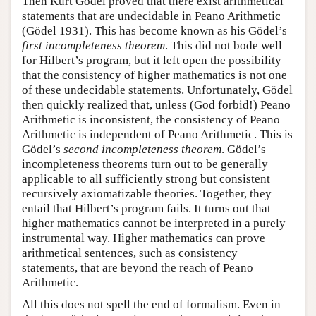
Then Kurt Gödel proved that there exist arithmetical
statements that are undecidable in Peano Arithmetic
(Gödel 1931). This has become known as his Gödel’s
first incompleteness theorem
. This did not bode well
for Hilbert’s program, but it left open the possibility
that the consistency of higher mathematics is not one
of these undecidable statements. Unfortunately, Gödel
then quickly realized that, unless (God forbid!) Peano
Arithmetic is inconsistent, the consistency of Peano
Arithmetic is independent of Peano Arithmetic. This is
Gödel’s
second incompleteness theorem
. Gödel’s
incompleteness theorems turn out to be generally
applicable to all sufficiently strong but consistent
recursively axiomatizable theories. Together, they
entail that Hilbert’s program fails. It turns out that
higher mathematics cannot be interpreted in a purely
instrumental way. Higher mathematics can prove
arithmetical sentences, such as consistency
statements, that are beyond the reach of Peano
Arithmetic.
All this does not spell the end of formalism. Even in