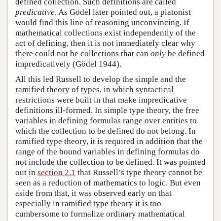
defined collection. Such definitions are called
predicative
. As Gödel later pointed out, a platonist
would find this line of reasoning unconvincing. If
mathematical collections exist independently of the
act of defining, then it is not immediately clear why
there could not be collections that can
only
be defined
impredicatively (Gödel 1944).
All this led Russell to develop the simple and the
ramified theory of types, in which syntactical
restrictions were built in that make impredicative
definitions ill-formed. In simple type theory, the free
variables in defining formulas range over entities to
which the collection to be defined do not belong. In
ramified type theory, it is required in addition that the
range of the bound variables in defining formulas do
not include the collection to be defined. It was pointed
out in
section 2.1
that Russell’s type theory cannot be
seen as a reduction of mathematics to logic. But even
aside from that, it was observed early on that
especially in ramified type theory it is too
cumbersome to formalize ordinary mathematical