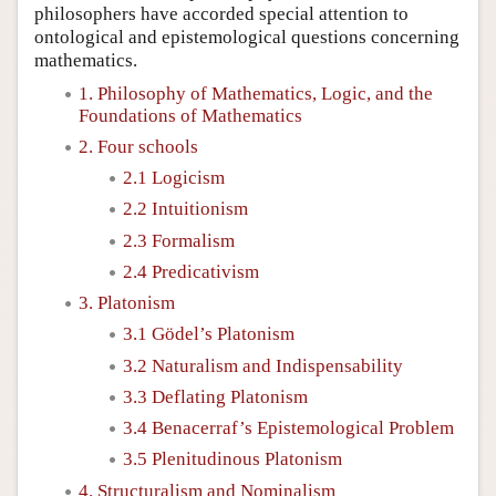
philosophers have accorded special attention to
ontological and epistemological questions concerning
mathematics.
1. Philosophy of Mathematics, Logic, and the
Foundations of Mathematics
2. Four schools
2.1 Logicism
2.2 Intuitionism
2.3 Formalism
2.4 Predicativism
3. Platonism
3.1 Gödel’s Platonism
3.2 Naturalism and Indispensability
3.3 Deflating Platonism
3.4 Benacerraf’s Epistemological Problem
3.5 Plenitudinous Platonism
4. Structuralism and Nominalism