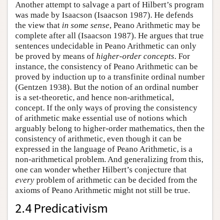
Another attempt to salvage a part of Hilbert’s program
was made by Isaacson (Isaacson 1987). He defends
the view that
in some sense
, Peano Arithmetic may be
complete after all (Isaacson 1987). He argues that true
sentences undecidable in Peano Arithmetic can only
be proved by means of
higher-order concepts
. For
instance, the consistency of Peano Arithmetic can be
proved by induction up to a transfinite ordinal number
(Gentzen 1938). But the notion of an ordinal number
is a set-theoretic, and hence non-arithmetical,
concept. If the only ways of proving the consistency
of arithmetic make essential use of notions which
arguably belong to higher-order mathematics, then the
consistency of arithmetic, even though it can be
expressed in the language of Peano Arithmetic, is a
non-arithmetical problem. And generalizing from this,
one can wonder whether Hilbert’s conjecture that
every
problem of arithmetic can be decided from the
axioms of Peano Arithmetic might not still be true.
2.4 Predicativism