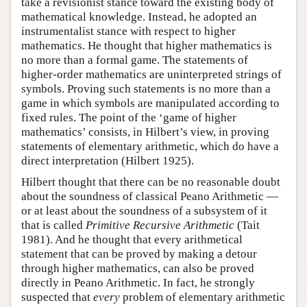
take a revisionist stance toward the existing body of
mathematical knowledge. Instead, he adopted an
instrumentalist stance with respect to higher
mathematics. He thought that higher mathematics is
no more than a formal game. The statements of
higher-order mathematics are uninterpreted strings of
symbols. Proving such statements is no more than a
game in which symbols are manipulated according to
fixed rules. The point of the ‘game of higher
mathematics’ consists, in Hilbert’s view, in proving
statements of elementary arithmetic, which do have a
direct interpretation (Hilbert 1925).
Hilbert thought that there can be no reasonable doubt
about the soundness of classical Peano Arithmetic —
or at least about the soundness of a subsystem of it
that is called
Primitive Recursive Arithmetic
(Tait
1981). And he thought that every arithmetical
statement that can be proved by making a detour
through higher mathematics, can also be proved
directly in Peano Arithmetic. In fact, he strongly
suspected that
every
problem of elementary arithmetic