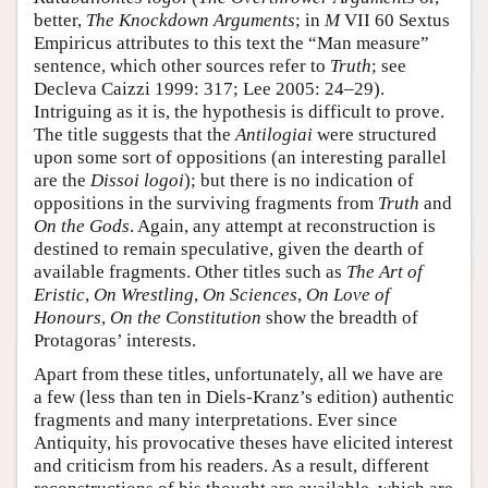
better,
The Knockdown Arguments
; in
M
VII 60 Sextus
Empiricus attributes to this text the “Man measure”
sentence, which other sources refer to
Truth
; see
Decleva Caizzi 1999: 317; Lee 2005: 24–29).
Intriguing as it is, the hypothesis is difficult to prove.
The title suggests that the
Antilogiai
were structured
upon some sort of oppositions (an interesting parallel
are the
Dissoi logoi
); but there is no indication of
oppositions in the surviving fragments from
Truth
and
On the Gods
. Again, any attempt at reconstruction is
destined to remain speculative, given the dearth of
available fragments. Other titles such as
The Art of
Eristic
,
On Wrestling
,
On Sciences
,
On Love of
Honours
,
On the Constitution
show the breadth of
Protagoras’ interests.
Apart from these titles, unfortunately, all we have are
a few (less than ten in Diels-Kranz’s edition) authentic
fragments and many interpretations. Ever since
Antiquity, his provocative theses have elicited interest
and criticism from his readers. As a result, different