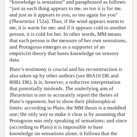
“knowledge is sensation” and paraphrased as follows:
“just as each thing appears to me, so too it is for me,
and just as it appears to you, so too again for you”
(
Theaetetus
152a). Thus, if the wind appears warm to
me, it is warm for me; and if it appears cold to another
person, it is cold for her. In other words, MM means
that each person is the measure of her own sensations,
and Protagoras emerges as a supporter of an
empiricist theory that bases knowledge on sensory
data.
Plato’s testimony is crucial and his reconstruction is
also taken up by other authors (see 80A16 DK and
80B1 DK). It is, however, a reductive interpretation
that potentially misleads. The underlying aim of
Theaetetus
is not to accurately report the theses of
Plato’s opponent, but to show their philosophical
limits: according to Plato, the MM thesis is a muddled
one; the only way to make it clear is by assuming that
Protagoras was only speaking of sensations; and since
(according to Plato) it is impossible to base
knowledge on sensations alone, it follows that the