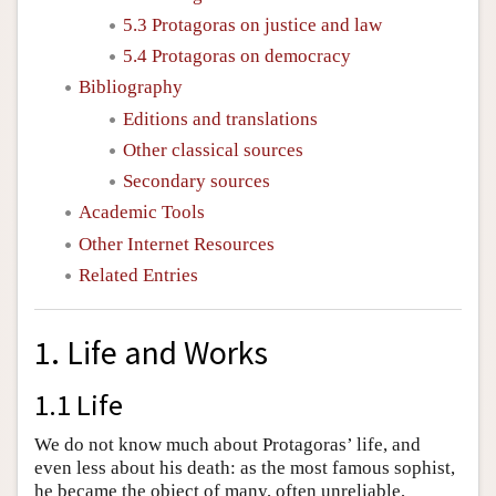
5.3 Protagoras on justice and law
5.4 Protagoras on democracy
Bibliography
Editions and translations
Other classical sources
Secondary sources
Academic Tools
Other Internet Resources
Related Entries
1. Life and Works
1.1 Life
We do not know much about Protagoras’ life, and
even less about his death: as the most famous sophist,
he became the object of many, often unreliable,