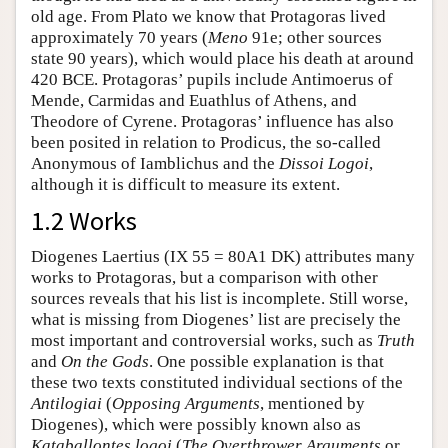
old age. From Plato we know that Protagoras lived
approximately 70 years (
Meno
91e; other sources
state 90 years), which would place his death at around
420 BCE. Protagoras’ pupils include Antimoerus of
Mende, Carmidas and Euathlus of Athens, and
Theodore of Cyrene. Protagoras’ influence has also
been posited in relation to Prodicus, the so-called
Anonymous of Iamblichus and the
Dissoi Logoi
,
although it is difficult to measure its extent.
1.2 Works
Diogenes Laertius (IX 55 = 80A1 DK) attributes many
works to Protagoras, but a comparison with other
sources reveals that his list is incomplete. Still worse,
what is missing from Diogenes’ list are precisely the
most important and controversial works, such as
Truth
and
On the Gods
. One possible explanation is that
these two texts constituted individual sections of the
Antilogiai
(
Opposing Arguments
, mentioned by
Diogenes), which were possibly known also as
Kataballontes logoi
(
The Overthrower Arguments
or,