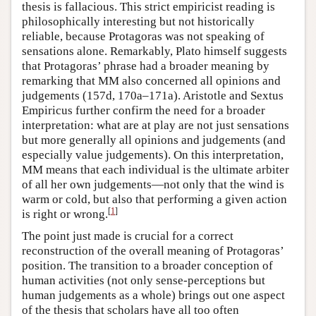
thesis is fallacious. This strict empiricist reading is
philosophically interesting but not historically
reliable, because Protagoras was not speaking of
sensations alone. Remarkably, Plato himself suggests
that Protagoras’ phrase had a broader meaning by
remarking that MM also concerned all opinions and
judgements (157d, 170a–171a). Aristotle and Sextus
Empiricus further confirm the need for a broader
interpretation: what are at play are not just sensations
but more generally all opinions and judgements (and
especially value judgements). On this interpretation,
MM means that each individual is the ultimate arbiter
of all her own judgements—not only that the wind is
warm or cold, but also that performing a given action
[
1
]
is right or wrong.
The point just made is crucial for a correct
reconstruction of the overall meaning of Protagoras’
position. The transition to a broader conception of
human activities (not only sense-perceptions but
human judgements as a whole) brings out one aspect
of the thesis that scholars have all too often