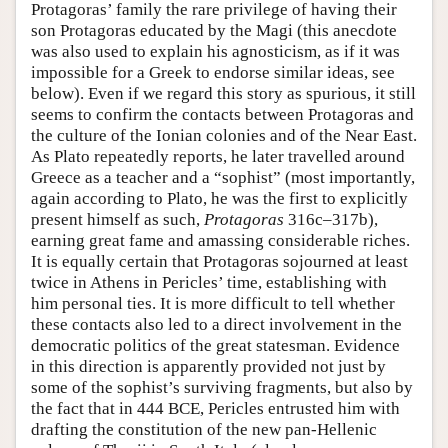
Protagoras’ family the rare privilege of having their
son Protagoras educated by the Magi (this anecdote
was also used to explain his agnosticism, as if it was
impossible for a Greek to endorse similar ideas, see
below). Even if we regard this story as spurious, it still
seems to confirm the contacts between Protagoras and
the culture of the Ionian colonies and of the Near East.
As Plato repeatedly reports, he later travelled around
Greece as a teacher and a “sophist” (most importantly,
again according to Plato, he was the first to explicitly
present himself as such,
Protagoras
316c–317b),
earning great fame and amassing considerable riches.
It is equally certain that Protagoras sojourned at least
twice in Athens in Pericles’ time, establishing with
him personal ties. It is more difficult to tell whether
these contacts also led to a direct involvement in the
democratic politics of the great statesman. Evidence
in this direction is apparently provided not just by
some of the sophist’s surviving fragments, but also by
the fact that in 444 BCE, Pericles entrusted him with
drafting the constitution of the new pan-Hellenic