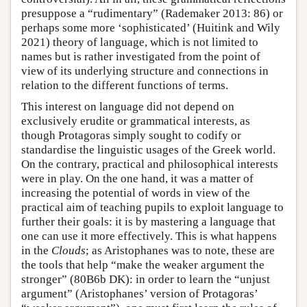
presuppose a “rudimentary” (Rademaker 2013: 86) or
perhaps some more ‘sophisticated’ (Huitink and Wily
2021) theory of language, which is not limited to
names but is rather investigated from the point of
view of its underlying structure and connections in
relation to the different functions of terms.
This interest on language did not depend on
exclusively erudite or grammatical interests, as
though Protagoras simply sought to codify or
standardise the linguistic usages of the Greek world.
On the contrary, practical and philosophical interests
were in play. On the one hand, it was a matter of
increasing the potential of words in view of the
practical aim of teaching pupils to exploit language to
further their goals: it is by mastering a language that
one can use it more effectively. This is what happens
in the
Clouds
; as Aristophanes was to note, these are
the tools that help “make the weaker argument the
stronger” (80B6b DK): in order to learn the “unjust
argument” (Aristophanes’ version of Protagoras’