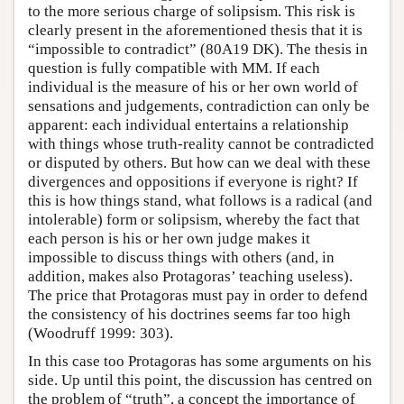
to the more serious charge of solipsism. This risk is
clearly present in the aforementioned thesis that it is
“impossible to contradict” (80A19 DK). The thesis in
question is fully compatible with MM. If each
individual is the measure of his or her own world of
sensations and judgements, contradiction can only be
apparent: each individual entertains a relationship
with things whose truth-reality cannot be contradicted
or disputed by others. But how can we deal with these
divergences and oppositions if everyone is right? If
this is how things stand, what follows is a radical (and
intolerable) form or solipsism, whereby the fact that
each person is his or her own judge makes it
impossible to discuss things with others (and, in
addition, makes also Protagoras’ teaching useless).
The price that Protagoras must pay in order to defend
the consistency of his doctrines seems far too high
(Woodruff 1999: 303).
In this case too Protagoras has some arguments on his
side. Up until this point, the discussion has centred on
the problem of “truth”, a concept the importance of