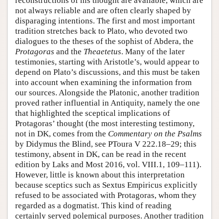
reconstructions of his thought are available, which are
not always reliable and are often clearly shaped by
disparaging intentions. The first and most important
tradition stretches back to Plato, who devoted two
dialogues to the theses of the sophist of Abdera, the
Protagoras
and the
Theaetetus
. Many of the later
testimonies, starting with Aristotle’s, would appear to
depend on Plato’s discussions, and this must be taken
into account when examining the information from
our sources. Alongside the Platonic, another tradition
proved rather influential in Antiquity, namely the one
that highlighted the sceptical implications of
Protagoras’ thought (the most interesting testimony,
not in DK, comes from the
Commentary on the Psalms
by Didymus the Blind, see PToura V 222.18–29; this
testimony, absent in DK, can be read in the recent
edition by Laks and Most 2016, vol. VIII.1, 109–111).
However, little is known about this interpretation
because sceptics such as Sextus Empiricus explicitly
refused to be associated with Protagoras, whom they
regarded as a dogmatist. This kind of reading
certainly served polemical purposes. Another tradition