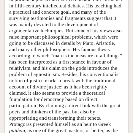
in fifth-century intellectual debates. His teaching had
a practical and concrete goal, and many of the
surviving testimonies and fragments suggest that it
was mainly devoted to the development of
argumentative techniques. But some of his views also
raise important philosophical problems, which were
going to be discussed in details by Plato, Aristotle,
and many other philosophers. His famous thesis
according to which “man is the measure of all things”
has been interpreted as a first stance in favour of
relativism, and his claim on the gods introduces the
problem of agnosticism. Besides, his conventionalist
notion of justice marks a break with the traditional
account of divine justice; as it has been rightly
claimed, it also seems to provide a theoretical
foundation for democracy based on direct
participation. By claiming a direct link with the great
poets and thinkers of the past but also by
appropriating and transforming their tenets,
Protagoras presented himself as an heir to Greek
paideia
, as one of the great masters, or better, as the