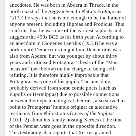
anecdotes. He was born in Abdera in Thrace, in the
north coast of the Aegean Sea. In Plato’s
Protagoras
(317c) he says that he is old enough to be the father of
anyone present, including Hippias and Prodicus. This
confirms that he was one of the earliest sophists and
suggests the 490s BCE as his birth year. According to
an anecdote in Diogenes Laertius (IX.53) he was a
porter until Democritus taught him. Democritus was
also from Abdera, but was younger by about thirty
years and criticised Protagoras’ thesis of the “Man
measure” (see below) on the charge of being self-
refuting. It is therefore highly improbable that
Protagoras was one of his pupils. The anecdote,
probably derived from some comic poets (such as
Eupolis or Hermippus) due to possible connections
between their epistemological theories, also served to
point to Protagoras’ humble origins; an alternative
testimony from Philostratus (
Lives of the Sophist
I.10.1–2) about his family hosting Xerxes at the time
of the Persian wars goes in the opposite direction.
This testimony also reports that Xerxes granted