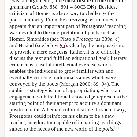
“weaker argument”), one must first learn the rules of
grammar (
Clouds
, 658–691 = 80C3 DK). Besides,
criticism of Homer is also a way to challenge the
poet’s authority. From the surviving testimonies it
appears that an important part of Protagoras’ teaching
was devoted to the interpretation of poets such as
Homer, Simonides (see Plato’s
Protagoras
339a–e)
and Hesiod (see below
§5
). Clearly, the purpose is not
to provide a mere exegesis. Rather, it is to critically
discuss the text and fulfil an educational goal: literary
criticism is a useful intellectual exercise which
enables the individual to grow familiar with and
eventually criticise traditional values which were
conveyed by the poets (Morgan 2000: 89–94). The
sophist’s strategy is one of appropriation, where an
engagement with traditional knowledge represents the
starting point of their attempt to acquire a dominant
position in the Athenian cultural scene. In such a way,
Protagoras could reinforce his claim to be a new
teacher, an educator capable of imparting teachings
[
2
]
suited to the needs of the new world of the
polis
.