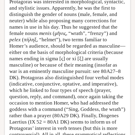
Protagoras was interested in morphological, syntactic,
and stylistic issues. Apparently, he was the first to
distinguish the gender of nouns (male, female, and
neuter) while also proposing many corrections for
names in use in his day. Thus he suggested that the
female nouns
menis
(μῆνις, “wrath”, “frenzy”) and
pelex
(πήληξ, “helmet”), two terms familiar to
Homer’s audience, should be regarded as masculine—
either on the basis of morphological criteria (because
names ending in sigma [ς] or xi [ξ] are usually
masculine) or because of their meaning (insofar as
war is an eminently masculine pursuit: see 80A27–8
DK). Protagoras also distinguished four verbal modes
(indicative, conjunctive, optative, and imperative),
which he linked to four types of speech (prayer,
question, reply, and command), once again taking the
occasion to mention Homer, who had addressed the
goddess with a command (“Sing, Goddess, the wrath”)
rather than a prayer (80A29 DK). Finally, Diogenes
Laertius (IX 52 = 80A1 DK) seems to inform us of
Protagoras’ interest in verb tenses (but this is more
controversial). All in all, these grammatical reflections