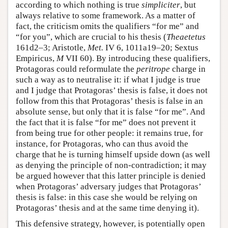
according to which nothing is true
simpliciter
, but
always relative to some framework. As a matter of
fact, the criticism omits the qualifiers “for me” and
“for you”, which are crucial to his thesis (
Theaetetus
161d2–3; Aristotle,
Met.
IV 6, 1011a19–20; Sextus
Empiricus,
M
VII 60). By introducing these qualifiers,
Protagoras could reformulate the
peritrope
charge in
such a way as to neutralise it: if what I judge is true
and I judge that Protagoras’ thesis is false, it does not
follow from this that Protagoras’ thesis is false in an
absolute sense, but only that it is false “for me”. And
the fact that it is false “for me” does not prevent it
from being true for other people: it remains true, for
instance, for Protagoras, who can thus avoid the
charge that he is turning himself upside down (as well
as denying the principle of non-contradiction; it may
be argued however that this latter principle is denied
when Protagoras’ adversary judges that Protagoras’
thesis is false: in this case she would be relying on
Protagoras’ thesis and at the same time denying it).
This defensive strategy, however, is potentially open