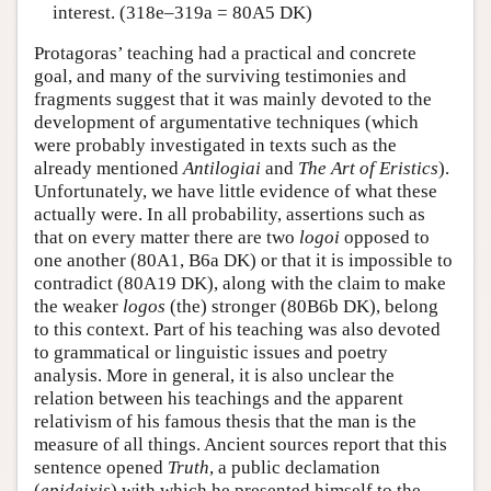
interest. (318e–319a = 80A5 DK)
Protagoras’ teaching had a practical and concrete
goal, and many of the surviving testimonies and
fragments suggest that it was mainly devoted to the
development of argumentative techniques (which
were probably investigated in texts such as the
already mentioned
Antilogiai
and
The Art of Eristics
).
Unfortunately, we have little evidence of what these
actually were. In all probability, assertions such as
that on every matter there are two
logoi
opposed to
one another (80A1, B6a DK) or that it is impossible to
contradict (80A19 DK), along with the claim to make
the weaker
logos
(the) stronger (80B6b DK), belong
to this context. Part of his teaching was also devoted
to grammatical or linguistic issues and poetry
analysis. More in general, it is also unclear the
relation between his teachings and the apparent
relativism of his famous thesis that the man is the
measure of all things. Ancient sources report that this
sentence opened
Truth
, a public declamation
(
epideixis
) with which he presented himself to the