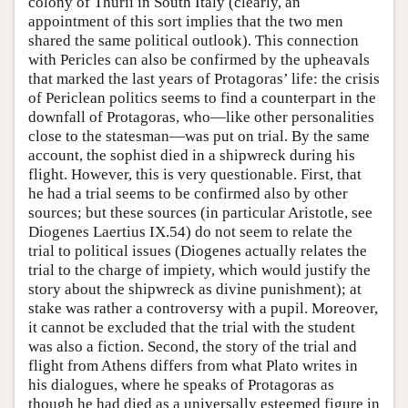
colony of Thurii in South Italy (clearly, an
appointment of this sort implies that the two men
shared the same political outlook). This connection
with Pericles can also be confirmed by the upheavals
that marked the last years of Protagoras’ life: the crisis
of Periclean politics seems to find a counterpart in the
downfall of Protagoras, who—like other personalities
close to the statesman—was put on trial. By the same
account, the sophist died in a shipwreck during his
flight. However, this is very questionable. First, that
he had a trial seems to be confirmed also by other
sources; but these sources (in particular Aristotle, see
Diogenes Laertius IX.54) do not seem to relate the
trial to political issues (Diogenes actually relates the
trial to the charge of impiety, which would justify the
story about the shipwreck as divine punishment); at
stake was rather a controversy with a pupil. Moreover,
it cannot be excluded that the trial with the student
was also a fiction. Second, the story of the trial and
flight from Athens differs from what Plato writes in
his dialogues, where he speaks of Protagoras as
though he had died as a universally esteemed figure in