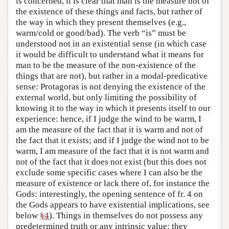
is concerned, it is clear that man is the measure not of
the existence of these things and facts, but rather of
the way in which they present themselves (e.g.,
warm/cold or good/bad). The verb “is” must be
understood not in an existential sense (in which case
it would be difficult to understand what it means for
man to be the measure of the non-existence of the
things that are not), but rather in a modal-predicative
sense: Protagoras is not denying the existence of the
external world, but only limiting the possibility of
knowing it to the way in which it presents itself to our
experience: hence, if I judge the wind to be warm, I
am the measure of the fact that it is warm and not of
the fact that it exists; and if I judge the wind not to be
warm, I am measure of the fact that it is not warm and
not of the fact that it does not exist (but this does not
exclude some specific cases where I can also be the
measure of existence or lack there of, for instance the
Gods: interestingly, the opening sentence of fr. 4 on
the Gods appears to have existential implications, see
below
§4
). Things in themselves do not possess any
predetermined truth or any intrinsic value: they