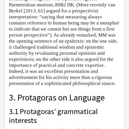
Parmenidean monism, 80B2 DK. (More recently van
Berkel [2013, 61] argued for a perspectivist
interpretation: “saying that measuring always
contains reference to human being may be a metaphor
to indicate that we cannot but see things from a first
person perspective”). As already remarked, MM was
the opening sentence of an
epideixis
: on the one side,
it challenged traditional wisdom and epistemic
authority by revaluating personal opinions and
experiences; on the other side it also argued for the
importance of practical and concrete expertise.
Indeed, it was an excellent presentation and
advertisement for his activity more than a rigorous
presentation of a sophisticated philosophical stance.
3. Protagoras on Language
3.1 Protagoras’ grammatical
interests