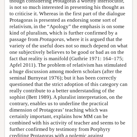
though considering Protagoras a worthy interlocutor,
is not so much interested in presenting his thought as
to criticise it. Whereas in the first part of the dialogue
Protagoras is presented as endorsing some sort of
relativism, in the “Apology” the emphasis is on some
kind of pluralism, which is further confirmed by a
passage from
Protagoras
, where it is argued that the
variety of the useful does not so much depend on what
one subjectively believes to be good or bad as on the
fact that reality is manifold (Guthrie 1971: 164–175;
Apfel 2011). The problem of relativism has stimulated
a huge discussion among modern scholars (after the
seminal Burnyeat 1976); but it has been correctly
questioned that the strict adoption of this category can
really contribute to a better understanding of the
sophist (Bett 1989). A pluralist interpretation, on the
contrary, enables us to underline the practical
dimension of Protagoras’ teaching which was
certainly important, explains how MM can be
combined with his activity of teacher and seems to be
further confirmed by testimony from Porphyry
crediting Protagoras with a polemic against