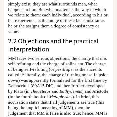
simply exist, they are what surrounds man, what
happens to him. But what matters is the way in which
we relate to them: each individual, according to his or
her experience, is the judge of these facts, insofar as
he or she assigns them a degree of consistency or
value.
2.2 Objections and the practical
interpretation
MM faces two serious objections: the charge that it is
self-refuting and the charge of solipsism. The charge
of being self-refuting (or
peritrope
, as the ancients
called it: literally, the charge of turning oneself upside
down) was apparently formulated for the first time by
Democritus (80A15 DK) and then further developed
by Plato (in
Theaetetus
and
Euthydemus
) and Aristotle
(in the fourth book of
Metaphysics
). In brief, this
accusation states that if all judgements are true (this
being the implicit meaning of MM), then the
judgement that MM is false is also true; hence, MM is