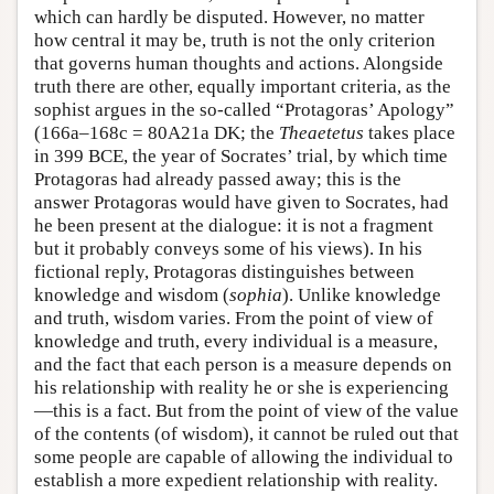
which can hardly be disputed. However, no matter
how central it may be, truth is not the only criterion
that governs human thoughts and actions. Alongside
truth there are other, equally important criteria, as the
sophist argues in the so-called “Protagoras’ Apology”
(166a–168c = 80A21a DK; the
Theaetetus
takes place
in 399 BCE, the year of Socrates’ trial, by which time
Protagoras had already passed away; this is the
answer Protagoras would have given to Socrates, had
he been present at the dialogue: it is not a fragment
but it probably conveys some of his views). In his
fictional reply, Protagoras distinguishes between
knowledge and wisdom (
sophia
). Unlike knowledge
and truth, wisdom varies. From the point of view of
knowledge and truth, every individual is a measure,
and the fact that each person is a measure depends on
his relationship with reality he or she is experiencing
—this is a fact. But from the point of view of the value
of the contents (of wisdom), it cannot be ruled out that
some people are capable of allowing the individual to
establish a more expedient relationship with reality.