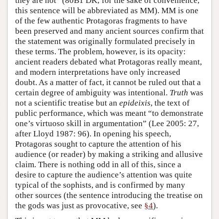
they are not” (80B1 DK; for the sake of convenience,
this sentence will be abbreviated as MM). MM is one
of the few authentic Protagoras fragments to have
been preserved and many ancient sources confirm that
the statement was originally formulated precisely in
these terms. The problem, however, is its opacity:
ancient readers debated what Protagoras really meant,
and modern interpretations have only increased
doubt. As a matter of fact, it cannot be ruled out that a
certain degree of ambiguity was intentional.
Truth
was
not a scientific treatise but an
epideixis
, the text of
public performance, which was meant “to demonstrate
one’s virtuoso skill in argumentation” (Lee 2005: 27,
after Lloyd 1987: 96). In opening his speech,
Protagoras sought to capture the attention of his
audience (or reader) by making a striking and allusive
claim. There is nothing odd in all of this, since a
desire to capture the audience’s attention was quite
typical of the sophists, and is confirmed by many
other sources (the sentence introducing the treatise on
the gods was just as provocative, see
§4
).