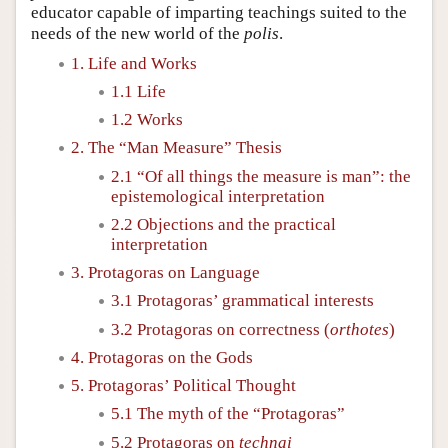
educator capable of imparting teachings suited to the
needs of the new world of the
polis
.
1. Life and Works
1.1 Life
1.2 Works
2. The “Man Measure” Thesis
2.1 “Of all things the measure is man”: the
epistemological interpretation
2.2 Objections and the practical
interpretation
3. Protagoras on Language
3.1 Protagoras’ grammatical interests
3.2 Protagoras on correctness (
orthotes
)
4. Protagoras on the Gods
5. Protagoras’ Political Thought
5.1 The myth of the “Protagoras”
5.2 Protagoras on
technai