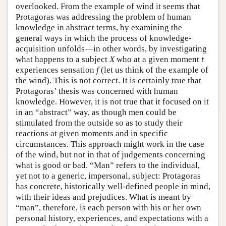
overlooked. From the example of wind it seems that
Protagoras was addressing the problem of human
knowledge in abstract terms, by examining the
general ways in which the process of knowledge-
acquisition unfolds—in other words, by investigating
what happens to a subject
X
who at a given moment
t
experiences sensation
f
(let us think of the example of
the wind). This is not correct. It is certainly true that
Protagoras’ thesis was concerned with human
knowledge. However, it is not true that it focused on it
in an “abstract” way, as though men could be
stimulated from the outside so as to study their
reactions at given moments and in specific
circumstances. This approach might work in the case
of the wind, but not in that of judgements concerning
what is good or bad. “Man” refers to the individual,
yet not to a generic, impersonal, subject: Protagoras
has concrete, historically well-defined people in mind,
with their ideas and prejudices. What is meant by
“man”, therefore, is each person with his or her own
personal history, experiences, and expectations with a