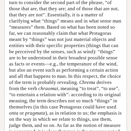
turn to consider the second part of the phrase, “of
those that are, that they are; and of those that are not,
that they are not”. Essentially, it is a matter of
clarifying what “things” means and in what sense man
“measures” them. Based on what has been noted so
far, we can reasonably claim that what Protagoras
meant by “things” was not just material objects and
entities with their specific properties (things that can
be perceived by the senses, such as wind): “things”
are to be understood in their broadest possible sense
as facts or events—e.g., the temperature of the wind,
but also an event such as performing a certain action
and all that happens to man. In this respect, the choice
of the term is probably revealing.
Chrema
derives
from the verb
chraomai
, meaning “to treat”, “to use”,
“to entertain a relation with”: according to its original
meaning, the term describes not so much “things” in
themselves (in this case Protagoras could have used
onta
or
pragmata
), as in relation to us; the emphasis is
on the way in which we relate to things, use them,
judge them, and so on. As far as the notion of measure