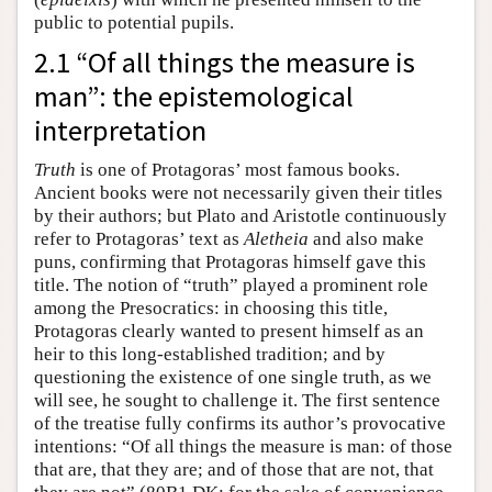
public to potential pupils.
2.1 “Of all things the measure is
man”: the epistemological
interpretation
Truth
is one of Protagoras’ most famous books.
Ancient books were not necessarily given their titles
by their authors; but Plato and Aristotle continuously
refer to Protagoras’ text as
Aletheia
and also make
puns, confirming that Protagoras himself gave this
title. The notion of “truth” played a prominent role
among the Presocratics: in choosing this title,
Protagoras clearly wanted to present himself as an
heir to this long-established tradition; and by
questioning the existence of one single truth, as we
will see, he sought to challenge it. The first sentence
of the treatise fully confirms its author’s provocative
intentions: “Of all things the measure is man: of those
that are, that they are; and of those that are not, that