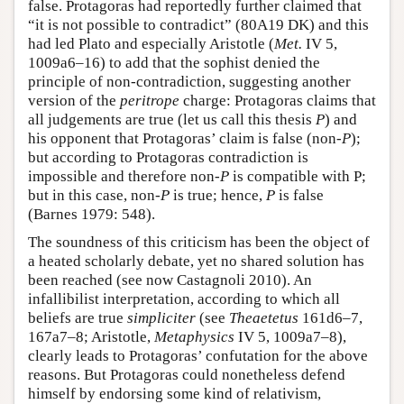
false. Protagoras had reportedly further claimed that
“it is not possible to contradict” (80A19 DK) and this
had led Plato and especially Aristotle (
Met.
IV 5,
1009a6–16) to add that the sophist denied the
principle of non-contradiction, suggesting another
version of the
peritrope
charge: Protagoras claims that
all judgements are true (let us call this thesis
P
) and
his opponent that Protagoras’ claim is false (non-
P
);
but according to Protagoras contradiction is
impossible and therefore non-
P
is compatible with P;
but in this case, non-
P
is true; hence,
P
is false
(Barnes 1979: 548).
The soundness of this criticism has been the object of
a heated scholarly debate, yet no shared solution has
been reached (see now Castagnoli 2010). An
infallibilist interpretation, according to which all
beliefs are true
simpliciter
(see
Theaetetus
161d6–7,
167a7–8; Aristotle,
Metaphysics
IV 5, 1009a7–8),
clearly leads to Protagoras’ confutation for the above
reasons. But Protagoras could nonetheless defend
himself by endorsing some kind of relativism,