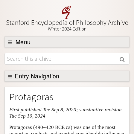
Stanford Encyclopedia of Philosophy Archive
Winter 2024 Edition
Menu
Browse
About
Support SEP
Entry Navigation
Entry Contents
Protagoras
Bibliography
First published Tue Sep 8, 2020; substantive revision
Academic Tools
Tue Sep 10, 2024
Friends PDF Preview
Protagoras (490–420 BCE ca) was one of the most
Author and Citation Info
important sophists and exerted considerable influence