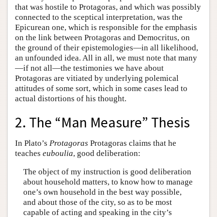
that was hostile to Protagoras, and which was possibly
connected to the sceptical interpretation, was the
Epicurean one, which is responsible for the emphasis
on the link between Protagoras and Democritus, on
the ground of their epistemologies—in all likelihood,
an unfounded idea. All in all, we must note that many
—if not all—the testimonies we have about
Protagoras are vitiated by underlying polemical
attitudes of some sort, which in some cases lead to
actual distortions of his thought.
2. The “Man Measure” Thesis
In Plato’s
Protagoras
Protagoras claims that he
teaches
euboulia
, good deliberation:
The object of my instruction is good deliberation
about household matters, to know how to manage
one’s own household in the best way possible,
and about those of the city, so as to be most
capable of acting and speaking in the city’s