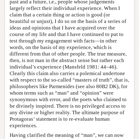
past and a future, i.e., people whose judgements
largely reflect their individual experience. When I
claim that a certain thing or action is good (or
beautiful or unjust), I do so on the basis of a series of
ideas and opinions that I have acquired over the
course of my life and that I have continued to put to
test through my engagement with facts—in other
words, on the basis of my experience, which is
different from that of other people. The true measure,
then, is not man in the abstract sense but rather each
individual’s experience (Mansfeld 1981: 44–46).
Clearly this claim also carries a polemical undertone
with respect to the so-called “masters of truth”, that is,
philosophers like Parmenides (see also 80B2 DK), for
whom terms such as “man” and “opinion” were
synonymous with error, and the poets who claimed to
be divinely inspired. There is no privileged access to
any divine or higher reality. The ultimate purpose of
Protagoras’ statement is to re-evaluate human
experiences.
Having clarified the meaning of “man”, we can now