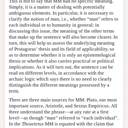
This is not to say that MM had no specific meaning.
Simply, it is a matter of dealing with potentially
ambiguous elements. In particular, it is necessary to
clarify the notion of man, i.e., whether “man” refers to
each individual or to humanity in general: in
discussing this issue, the meaning of the other terms
that make up the sentence will also become clearer. In
turn, this will help us assess the underlying meaning
of Protagoras’ thesis and its field of applicability, so
as to determine whether it is only an epistemological
thesis or whether it also carries practical or political
implications. As it will turn out, the sentence can be
read on different levels, in accordance with the
archaic logic which says there is no need to clearly
distinguish the different meanings possessed by a
term.
There are three main sources for MM: Plato, our most
important source, Aristotle, and Sextus Empiricus. All
three understand the phrase—at any rate at a first
level—as though “man” referred to “each individual”.
In the
Theaetetus
MM is equated with the claim that