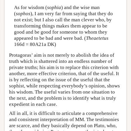
As for wisdom (
sophia
) and the wise man
(
sophos
), I am very far from saying that they do
not exist; but I also call the man clever who, by
transforming things makes them appear to be
good and be good for someone to whom they
appeared to be bad and were bad. (
Theaetetus
166d = 80A21a DK)
Protagoras’ aim is not merely to abolish the idea of
truth which is shattered into an endless number of
private truths; his aim is to replace this criterion with
another, more effective criterion, that of the useful. It
is by reflecting on the issue of the useful that the
sophist, while respecting everybody’s opinion, shows
his wisdom. The useful varies from one situation to
the next, and the problem is to identify what is truly
expedient in each case.
All in all, it is difficult to articulate a comprehensive
and consistent interpretation of MM. The testimonies
are scarce, and they basically depend on Plato, who,