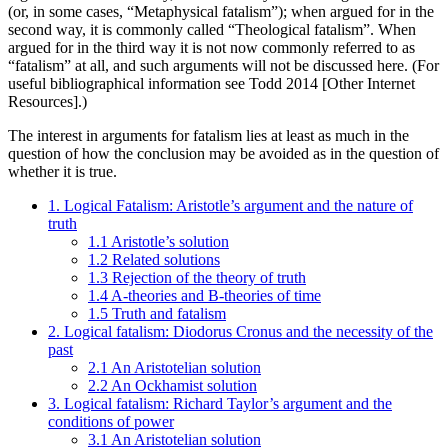
(or, in some cases, “Metaphysical fatalism”); when argued for in the
second way, it is commonly called “Theological fatalism”. When
argued for in the third way it is not now commonly referred to as
“fatalism” at all, and such arguments will not be discussed here. (For
useful bibliographical information see Todd 2014 [Other Internet
Resources].)
The interest in arguments for fatalism lies at least as much in the
question of how the conclusion may be avoided as in the question of
whether it is true.
1. Logical Fatalism: Aristotle’s argument and the nature of
truth
1.1 Aristotle’s solution
1.2 Related solutions
1.3 Rejection of the theory of truth
1.4 A-theories and B-theories of time
1.5 Truth and fatalism
2. Logical fatalism: Diodorus Cronus and the necessity of the
past
2.1 An Aristotelian solution
2.2 An Ockhamist solution
3. Logical fatalism: Richard Taylor’s argument and the
conditions of power
3.1 An Aristotelian solution