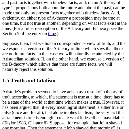
and past facts together with timeless facts; and, on an A-theory of
type 2, propositions both about the future and about the past, can be
made true only by present facts together with timeless facts. And,
evidently, on either type of A-theory a proposition may be true at
one time, but not true at another, depending on what facts exist at the
time. (For a fuller description of the A-theory and B-theory, see the
Section 5 of the entry on
time
.)
Suppose, then, that we hold a correspondence view of truth, and that
we espouse a version of the A-theory of time which says that there
are no future facts. In that case we will naturally be attracted by the
Aristotelian solution. If, on the other hand, we espouse a version of
the B-theory which allows that there are future facts, we will
naturally reject this solution.
1.5 Truth and fatalism
Aristotle’s problem seemed to have arisen as a result of a theory of
truth according to which, if a statement is true at a time, there has to
be a state of the world at that time which makes it true. However, it
has been argued that, if every meaningful statement is either true or
false (once and for all), that alone implies fatalism; the very fact that
a statement is true is enough to make what it describes unavoidable
(Taylor 1983, Chapter 6). Suppose, for example, that John shaved
one morning. Then the statement, “John shaved that morning”, is