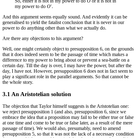
So, either it is not in my power to do
O
or it is not in
my power to do
O
′.
And this argument seems equally sound. And evidently it can be
generalised to yield the fatalist conclusion that it is never in our
power to do anything other than what we actually do.
Are there any objections to his argument?
Well, one might certainly object to presupposition 6, on the grounds
that it does indeed seem to be the passage of time which makes a
difference to my power to bring about or prevent a sea-battle on a
certain day. Till the day is over, I may have the power, but after the
day, I have not. However, presupposition 6 does not in fact seem to
play a significant role in the parallel arguments. So that cannot be
the whole story.
3.1 An Aristotelian solution
The objection that Taylor himself suggests is the Aristotelian one:
we reject presupposition 1 (and also, presupposition 6, since we
embrace the idea that a proposition may fail to be either true or false
at one time and come to be true or false later, as a result of the mere
passage of time). We would also, presumably, need to amend
presupposition 5, so that it was not the lack of a necessary condition