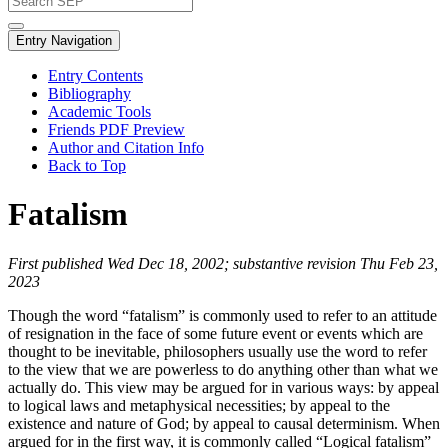
Entry Navigation
Entry Contents
Bibliography
Academic Tools
Friends PDF Preview
Author and Citation Info
Back to Top
Fatalism
First published Wed Dec 18, 2002; substantive revision Thu Feb 23,
2023
Though the word “fatalism” is commonly used to refer to an attitude
of resignation in the face of some future event or events which are
thought to be inevitable, philosophers usually use the word to refer
to the view that we are powerless to do anything other than what we
actually do. This view may be argued for in various ways: by appeal
to logical laws and metaphysical necessities; by appeal to the
existence and nature of God; by appeal to causal determinism. When
argued for in the first way, it is commonly called “Logical fatalism”