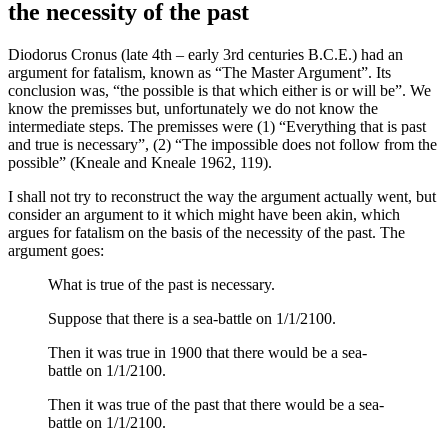
the necessity of the past
Diodorus Cronus (late 4th – early 3rd centuries B.C.E.) had an
argument for fatalism, known as “The Master Argument”. Its
conclusion was, “the possible is that which either is or will be”. We
know the premisses but, unfortunately we do not know the
intermediate steps. The premisses were (1) “Everything that is past
and true is necessary”, (2) “The impossible does not follow from the
possible” (Kneale and Kneale 1962, 119).
I shall not try to reconstruct the way the argument actually went, but
consider an argument to it which might have been akin, which
argues for fatalism on the basis of the necessity of the past. The
argument goes:
What is true of the past is necessary.
Suppose that there is a sea-battle on 1/1/2100.
Then it was true in 1900 that there would be a sea-
battle on 1/1/2100.
Then it was true of the past that there would be a sea-
battle on 1/1/2100.