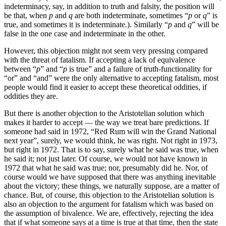
indeterminacy, say, in addition to truth and falsity, the position will
be that, when
p
and
q
are both indeterminate, sometimes “
p
or
q
” is
true, and sometimes it is indeterminate.). Similarly “
p
and
q
” will be
false in the one case and indeterminate in the other.
However, this objection might not seem very pressing compared
with the threat of fatalism. If accepting a lack of equivalence
between “
p
” and “
p
is true” and a failure of truth-functionality for
“or” and “and” were the only alternative to accepting fatalism, most
people would find it easier to accept these theoretical oddities, if
oddities they are.
But there is another objection to the Aristotelian solution which
makes it harder to accept — the way we treat bare predictions. If
someone had said in 1972, “Red Rum will win the Grand National
next year”, surely, we would think, he was right. Not right in 1973,
but right in 1972. That is to say, surely what he said was true, when
he said it; not just later. Of course, we would not have known in
1972 that what he said was true; nor, presumably did he. Nor, of
course would we have supposed that there was anything inevitable
about the victory; these things, we naturally suppose, are a matter of
chance. But, of course, this objection to the Aristotelian solution is
also an objection to the argument for fatalism which was based on
the assumption of bivalence. We are, effectively, rejecting the idea
that if what someone says at a time is true at that time, then the state