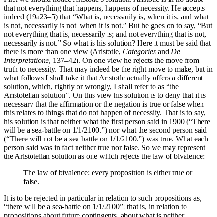
that not everything that happens, happens of necessity. He accepts
indeed (19a23–5) that “What is, necessarily is, when it is; and what
is not, necessarily is not, when it is not.” But he goes on to say, “But
not everything that is, necessarily is; and not everything that is not,
necessarily is not.” So what is his solution? Here it must be said that
there is more than one view (Aristotle,
Categories
and
De
Interpretatione
, 137–42). On one view he rejects the move from
truth to necessity. That may indeed be the right move to make, but in
what follows I shall take it that Aristotle actually offers a different
solution, which, rightly or wrongly, I shall refer to as “the
Aristotelian solution”. On this view his solution is to deny that it is
necessary that the affirmation or the negation is true or false when
this relates to things that do not happen of necessity. That is to say,
his solution is that neither what the first person said in 1900 (“There
will be a sea-battle on 1/1/2100.”) nor what the second person said
(“There will not be a sea-battle on 1/1/2100.”) was true. What each
person said was in fact neither true nor false. So we may represent
the Aristotelian solution as one which rejects the law of bivalence:
The law of bivalence: every proposition is either true or
false.
It is to be rejected in particular in relation to such propositions as,
“there will be a sea-battle on 1/1/2100”; that is, in relation to
propositions about future contingents, about what is neither