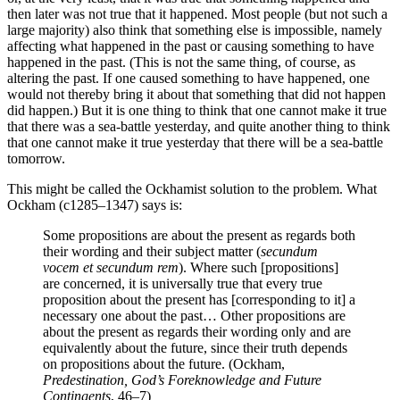
then later was not true that it happened. Most people (but not such a
large majority) also think that something else is impossible, namely
affecting what happened in the past or causing something to have
happened in the past. (This is not the same thing, of course, as
altering the past. If one caused something to have happened, one
would not thereby bring it about that something that did not happen
did happen.) But it is one thing to think that one cannot make it true
that there was a sea-battle yesterday, and quite another thing to think
that one cannot make it true yesterday that there will be a sea-battle
tomorrow.
This might be called the Ockhamist solution to the problem. What
Ockham (c1285–1347) says is:
Some propositions are about the present as regards both
their wording and their subject matter (
secundum
vocem et secundum rem
). Where such [propositions]
are concerned, it is universally true that every true
proposition about the present has [corresponding to it] a
necessary one about the past… Other propositions are
about the present as regards their wording only and are
equivalently about the future, since their truth depends
on propositions about the future. (Ockham,
Predestination, God’s Foreknowledge and Future
Contingents
, 46–7)