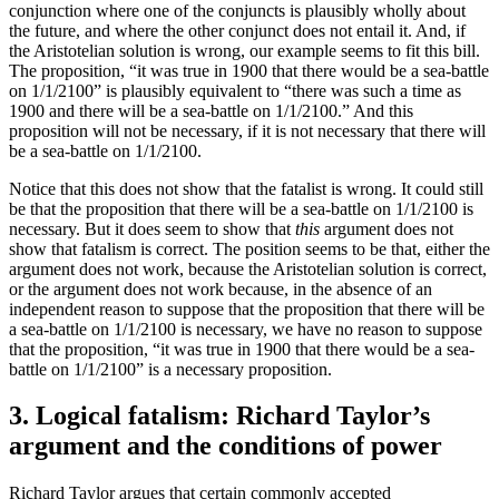
conjunction where one of the conjuncts is plausibly wholly about
the future, and where the other conjunct does not entail it. And, if
the Aristotelian solution is wrong, our example seems to fit this bill.
The proposition, “it was true in 1900 that there would be a sea-battle
on 1/1/2100” is plausibly equivalent to “there was such a time as
1900 and there will be a sea-battle on 1/1/2100.” And this
proposition will not be necessary, if it is not necessary that there will
be a sea-battle on 1/1/2100.
Notice that this does not show that the fatalist is wrong. It could still
be that the proposition that there will be a sea-battle on 1/1/2100 is
necessary. But it does seem to show that
this
argument does not
show that fatalism is correct. The position seems to be that, either the
argument does not work, because the Aristotelian solution is correct,
or the argument does not work because, in the absence of an
independent reason to suppose that the proposition that there will be
a sea-battle on 1/1/2100 is necessary, we have no reason to suppose
that the proposition, “it was true in 1900 that there would be a sea-
battle on 1/1/2100” is a necessary proposition.
3. Logical fatalism: Richard Taylor’s
argument and the conditions of power
Richard Taylor argues that certain commonly accepted