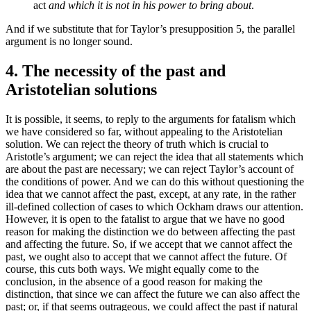
act
and which it is not in his power to bring about
.
And if we substitute that for Taylor’s presupposition 5, the parallel
argument is no longer sound.
4. The necessity of the past and
Aristotelian solutions
It is possible, it seems, to reply to the arguments for fatalism which
we have considered so far, without appealing to the Aristotelian
solution. We can reject the theory of truth which is crucial to
Aristotle’s argument; we can reject the idea that all statements which
are about the past are necessary; we can reject Taylor’s account of
the conditions of power. And we can do this without questioning the
idea that we cannot affect the past, except, at any rate, in the rather
ill-defined collection of cases to which Ockham draws our attention.
However, it is open to the fatalist to argue that we have no good
reason for making the distinction we do between affecting the past
and affecting the future. So, if we accept that we cannot affect the
past, we ought also to accept that we cannot affect the future. Of
course, this cuts both ways. We might equally come to the
conclusion, in the absence of a good reason for making the
distinction, that since we can affect the future we can also affect the
past; or, if that seems outrageous, we could affect the past if natural