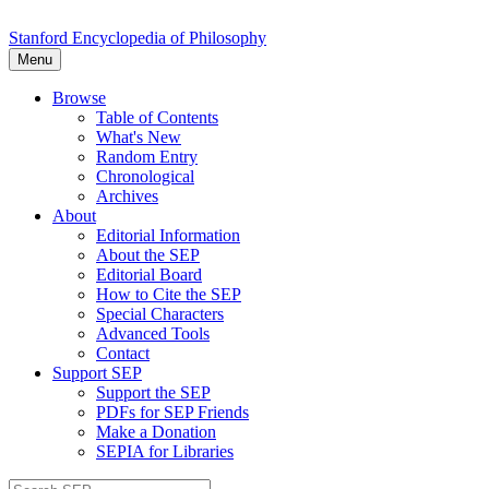
Stanford Encyclopedia of Philosophy
Menu
Browse
Table of Contents
What's New
Random Entry
Chronological
Archives
About
Editorial Information
About the SEP
Editorial Board
How to Cite the SEP
Special Characters
Advanced Tools
Contact
Support SEP
Support the SEP
PDFs for SEP Friends
Make a Donation
SEPIA for Libraries