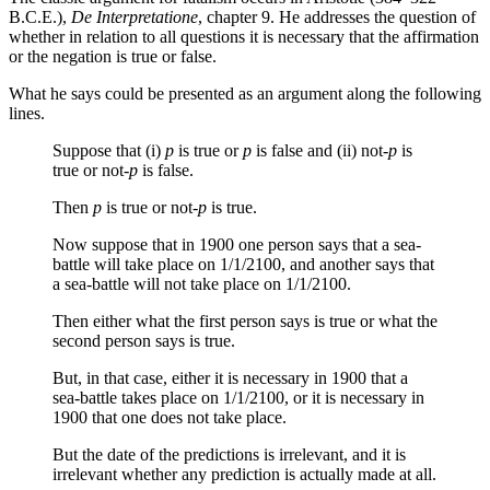
B.C.E.),
De Interpretatione
, chapter 9. He addresses the question of
whether in relation to all questions it is necessary that the affirmation
or the negation is true or false.
What he says could be presented as an argument along the following
lines.
Suppose that (i)
p
is true or
p
is false and (ii) not
-p
is
true or not
-p
is false.
Then
p
is true or not
-p
is true.
Now suppose that in 1900 one person says that a sea-
battle will take place on 1/1/2100, and another says that
a sea-battle will not take place on 1/1/2100.
Then either what the first person says is true or what the
second person says is true.
But, in that case, either it is necessary in 1900 that a
sea-battle takes place on 1/1/2100, or it is necessary in
1900 that one does not take place.
But the date of the predictions is irrelevant, and it is
irrelevant whether any prediction is actually made at all.