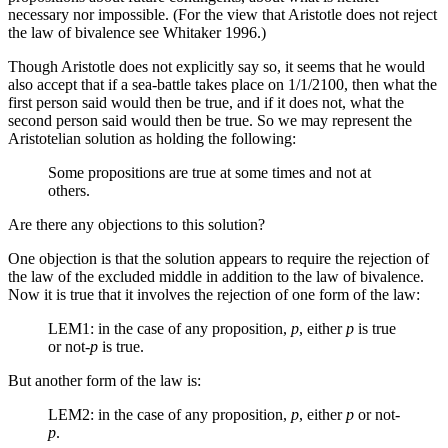
necessary nor impossible. (For the view that Aristotle does not reject
the law of bivalence see Whitaker 1996.)
Though Aristotle does not explicitly say so, it seems that he would
also accept that if a sea-battle takes place on 1/1/2100, then what the
first person said would then be true, and if it does not, what the
second person said would then be true. So we may represent the
Aristotelian solution as holding the following:
Some propositions are true at some times and not at
others.
Are there any objections to this solution?
One objection is that the solution appears to require the rejection of
the law of the excluded middle in addition to the law of bivalence.
Now it is true that it involves the rejection of one form of the law:
LEM1: in the case of any proposition,
p
, either
p
is true
or not-
p
is true.
But another form of the law is:
LEM2: in the case of any proposition,
p
, either
p
or not-
p
.