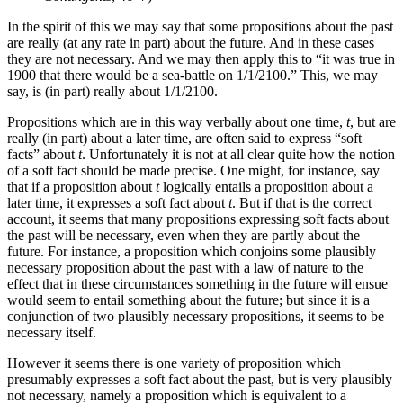
In the spirit of this we may say that some propositions about the past
are really (at any rate in part) about the future. And in these cases
they are not necessary. And we may then apply this to “it was true in
1900 that there would be a sea-battle on 1/1/2100.” This, we may
say, is (in part) really about 1/1/2100.
Propositions which are in this way verbally about one time,
t
, but are
really (in part) about a later time, are often said to express “soft
facts” about
t
. Unfortunately it is not at all clear quite how the notion
of a soft fact should be made precise. One might, for instance, say
that if a proposition about
t
logically entails a proposition about a
later time, it expresses a soft fact about
t
. But if that is the correct
account, it seems that many propositions expressing soft facts about
the past will be necessary, even when they are partly about the
future. For instance, a proposition which conjoins some plausibly
necessary proposition about the past with a law of nature to the
effect that in these circumstances something in the future will ensue
would seem to entail something about the future; but since it is a
conjunction of two plausibly necessary propositions, it seems to be
necessary itself.
However it seems there is one variety of proposition which
presumably expresses a soft fact about the past, but is very plausibly
not necessary, namely a proposition which is equivalent to a