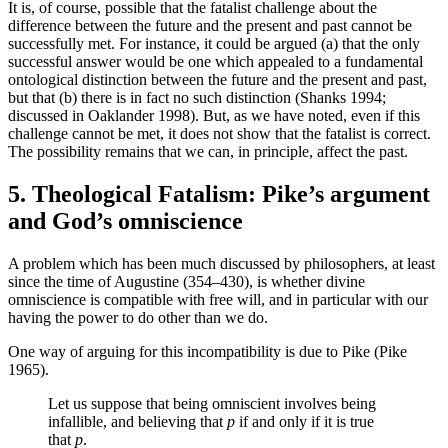
It is, of course, possible that the fatalist challenge about the
difference between the future and the present and past cannot be
successfully met. For instance, it could be argued (a) that the only
successful answer would be one which appealed to a fundamental
ontological distinction between the future and the present and past,
but that (b) there is in fact no such distinction (Shanks 1994;
discussed in Oaklander 1998). But, as we have noted, even if this
challenge cannot be met, it does not show that the fatalist is correct.
The possibility remains that we can, in principle, affect the past.
5. Theological Fatalism: Pike’s argument
and God’s omniscience
A problem which has been much discussed by philosophers, at least
since the time of Augustine (354–430), is whether divine
omniscience is compatible with free will, and in particular with our
having the power to do other than we do.
One way of arguing for this incompatibility is due to Pike (Pike
1965).
Let us suppose that being omniscient involves being
infallible, and believing that
p
if and only if it is true
that
p
.