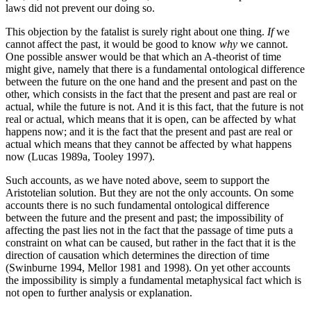
laws did not prevent our doing so.
This objection by the fatalist is surely right about one thing.
If
we
cannot affect the past, it would be good to know
why
we cannot.
One possible answer would be that which an A-theorist of time
might give, namely that there is a fundamental ontological difference
between the future on the one hand and the present and past on the
other, which consists in the fact that the present and past are real or
actual, while the future is not. And it is this fact, that the future is not
real or actual, which means that it is open, can be affected by what
happens now; and it is the fact that the present and past are real or
actual which means that they cannot be affected by what happens
now (Lucas 1989a, Tooley 1997).
Such accounts, as we have noted above, seem to support the
Aristotelian solution. But they are not the only accounts. On some
accounts there is no such fundamental ontological difference
between the future and the present and past; the impossibility of
affecting the past lies not in the fact that the passage of time puts a
constraint on what can be caused, but rather in the fact that it is the
direction of causation which determines the direction of time
(Swinburne 1994, Mellor 1981 and 1998). On yet other accounts
the impossibility is simply a fundamental metaphysical fact which is
not open to further analysis or explanation.