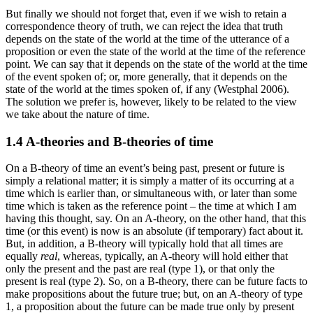
But finally we should not forget that, even if we wish to retain a
correspondence theory of truth, we can reject the idea that truth
depends on the state of the world at the time of the utterance of a
proposition or even the state of the world at the time of the reference
point. We can say that it depends on the state of the world at the time
of the event spoken of; or, more generally, that it depends on the
state of the world at the times spoken of, if any (Westphal 2006).
The solution we prefer is, however, likely to be related to the view
we take about the nature of time.
1.4 A-theories and B-theories of time
On a B-theory of time an event’s being past, present or future is
simply a relational matter; it is simply a matter of its occurring at a
time which is earlier than, or simultaneous with, or later than some
time which is taken as the reference point – the time at which I am
having this thought, say. On an A-theory, on the other hand, that this
time (or this event) is now is an absolute (if temporary) fact about it.
But, in addition, a B-theory will typically hold that all times are
equally
real
, whereas, typically, an A-theory will hold either that
only the present and the past are real (type 1), or that only the
present is real (type 2). So, on a B-theory, there can be future facts to
make propositions about the future true; but, on an A-theory of type
1, a proposition about the future can be made true only by present