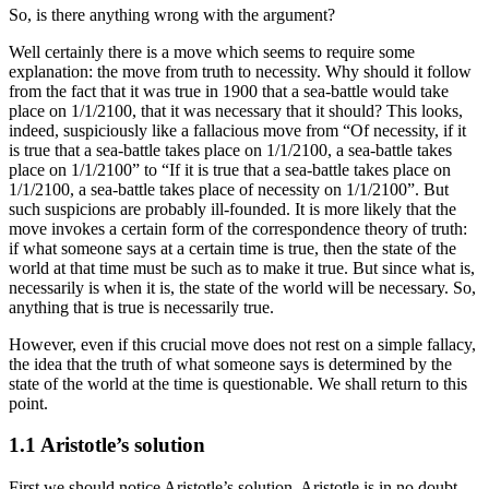
So, is there anything wrong with the argument?
Well certainly there is a move which seems to require some
explanation: the move from truth to necessity. Why should it follow
from the fact that it was true in 1900 that a sea-battle would take
place on 1/1/2100, that it was necessary that it should? This looks,
indeed, suspiciously like a fallacious move from “Of necessity, if it
is true that a sea-battle takes place on 1/1/2100, a sea-battle takes
place on 1/1/2100” to “If it is true that a sea-battle takes place on
1/1/2100, a sea-battle takes place of necessity on 1/1/2100”. But
such suspicions are probably ill-founded. It is more likely that the
move invokes a certain form of the correspondence theory of truth:
if what someone says at a certain time is true, then the state of the
world at that time must be such as to make it true. But since what is,
necessarily is when it is, the state of the world will be necessary. So,
anything that is true is necessarily true.
However, even if this crucial move does not rest on a simple fallacy,
the idea that the truth of what someone says is determined by the
state of the world at the time is questionable. We shall return to this
point.
1.1 Aristotle’s solution
First we should notice Aristotle’s solution. Aristotle is in no doubt