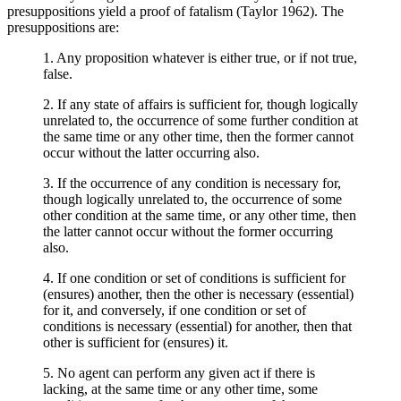
presuppositions yield a proof of fatalism (Taylor 1962). The
presuppositions are:
1. Any proposition whatever is either true, or if not true,
false.
2. If any state of affairs is sufficient for, though logically
unrelated to, the occurrence of some further condition at
the same time or any other time, then the former cannot
occur without the latter occurring also.
3. If the occurrence of any condition is necessary for,
though logically unrelated to, the occurrence of some
other condition at the same time, or any other time, then
the latter cannot occur without the former occurring
also.
4. If one condition or set of conditions is sufficient for
(ensures) another, then the other is necessary (essential)
for it, and conversely, if one condition or set of
conditions is necessary (essential) for another, then that
other is sufficient for (ensures) it.
5. No agent can perform any given act if there is
lacking, at the same time or any other time, some