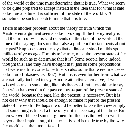
of the world at the time must determine that it is true. What we seem
to be quite prepared to accept instead is the idea that for what is said
to be true at a time it is sufficient if the state of the world
will
sometime be such as to determine that it is true.
There is another problem about the theory of truth which the
Aristotelian argument seems to be invoking. If the theory really is
that the truth of what is said depends on the state of the world at the
time of the saying, does not that raise a problem for statements about
the past? Suppose someone says that a dinosaur stood on this spot
millions of years ago. For this to be true, must the present state of the
world be such as to determine that it is? Some people have indeed
thought this; and they have thought that, just as some propositions
that were not true come to be true, so also some that were true cease
to be true (Łukasiewicz 1967). But this is even further from what we
are naturally inclined to say. A more attractive alternative, if we
wished to retain something like this theory of truth, would be to say
that what happened in the past counts as part of the present state of
the world, because the past, like the present, is necessary. But it is
not clear why that should be enough to make it part of the present
state of the world. Perhaps it would be better to take the view simply
that something is true at a time only if it is necessary at that time. But
then we would need some argument for this position which went
beyond the simple thought that what is said is made true by the way
the world is at the time it is said.