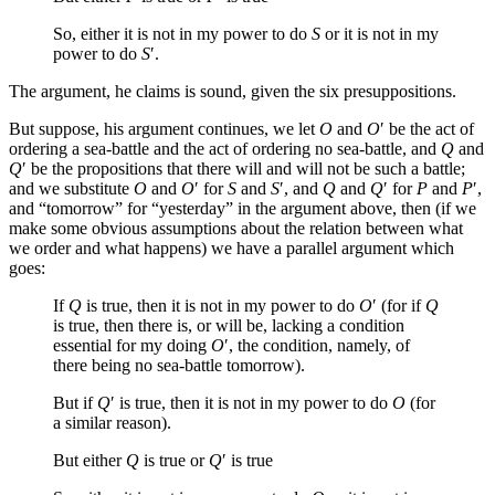
So, either it is not in my power to do
S
or it is not in my
power to do
S
′.
The argument, he claims is sound, given the six presuppositions.
But suppose, his argument continues, we let
O
and
O
′ be the act of
ordering a sea-battle and the act of ordering no sea-battle, and
Q
and
Q
′ be the propositions that there will and will not be such a battle;
and we substitute
O
and
O
′ for
S
and
S
′, and
Q
and
Q
′ for
P
and
P
′,
and “tomorrow” for “yesterday” in the argument above, then (if we
make some obvious assumptions about the relation between what
we order and what happens) we have a parallel argument which
goes:
If
Q
is true, then it is not in my power to do
O
′ (for if
Q
is true, then there is, or will be, lacking a condition
essential for my doing
O
′, the condition, namely, of
there being no sea-battle tomorrow).
But if
Q
′ is true, then it is not in my power to do
O
(for
a similar reason).
But either
Q
is true or
Q
′ is true