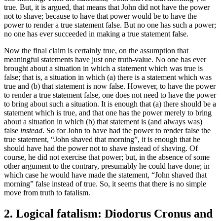
true. But, it is argued, that means that John did not have the power
not to shave; because to have that power would be to have the
power to render a true statement false. But no one has such a power;
no one has ever succeeded in making a true statement false.
Now the final claim is certainly true, on the assumption that
meaningful statements have just one truth-value. No one has ever
brought about a situation in which a statement which was true is
false; that is, a situation in which (a) there is a statement which was
true and (b) that statement is now false. However, to have the power
to render a true statement false, one does not need to have the power
to bring about such a situation. It is enough that (a) there should be a
statement which is true, and that one has the power merely to bring
about a situation in which (b) that statement is (and always was)
false
instead
. So for John to have had the power to render false the
true statement, “John shaved that morning”, it is enough that he
should have had the power not to shave instead of shaving. Of
course, he did not exercise that power; but, in the absence of some
other argument to the contrary, presumably he could have done; in
which case he would have made the statement, “John shaved that
morning” false instead of true. So, it seems that there is no simple
move from truth to fatalism.
2. Logical fatalism: Diodorus Cronus and