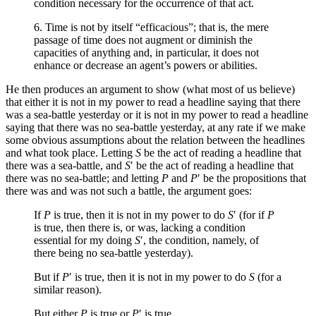
condition necessary for the occurrence of that act.
6. Time is not by itself “efficacious”; that is, the mere
passage of time does not augment or diminish the
capacities of anything and, in particular, it does not
enhance or decrease an agent’s powers or abilities.
He then produces an argument to show (what most of us believe)
that either it is not in my power to read a headline saying that there
was a sea-battle yesterday or it is not in my power to read a headline
saying that there was no sea-battle yesterday, at any rate if we make
some obvious assumptions about the relation between the headlines
and what took place. Letting
S
be the act of reading a headline that
there was a sea-battle, and
S
′ be the act of reading a headline that
there was no sea-battle; and letting
P
and
P
′ be the propositions that
there was and was not such a battle, the argument goes:
If
P
is true, then it is not in my power to do
S
′ (for if
P
is true, then there is, or was, lacking a condition
essential for my doing
S
′, the condition, namely, of
there being no sea-battle yesterday).
But if
P
′ is true, then it is not in my power to do
S
(for a
similar reason).
But either
P
is true or
P
′ is true