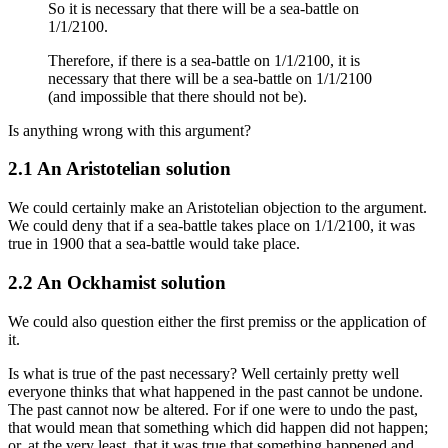
So it is necessary that there will be a sea-battle on
1/1/2100.
Therefore, if there is a sea-battle on 1/1/2100, it is
necessary that there will be a sea-battle on 1/1/2100
(and impossible that there should not be).
Is anything wrong with this argument?
2.1 An Aristotelian solution
We could certainly make an Aristotelian objection to the argument.
We could deny that if a sea-battle takes place on 1/1/2100, it was
true in 1900 that a sea-battle would take place.
2.2 An Ockhamist solution
We could also question either the first premiss or the application of
it.
Is what is true of the past necessary? Well certainly pretty well
everyone thinks that what happened in the past cannot be undone.
The past cannot now be altered. For if one were to undo the past,
that would mean that something which did happen did not happen;
or, at the very least, that it was true that something happened and