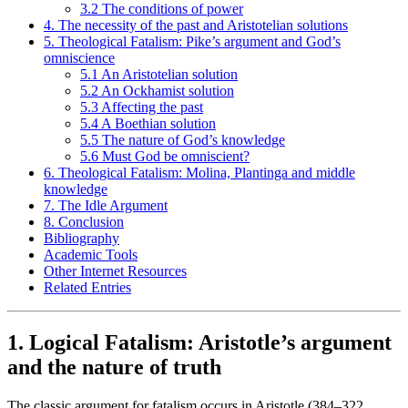
3.2 The conditions of power
4. The necessity of the past and Aristotelian solutions
5. Theological Fatalism: Pike’s argument and God’s
omniscience
5.1 An Aristotelian solution
5.2 An Ockhamist solution
5.3 Affecting the past
5.4 A Boethian solution
5.5 The nature of God’s knowledge
5.6 Must God be omniscient?
6. Theological Fatalism: Molina, Plantinga and middle
knowledge
7. The Idle Argument
8. Conclusion
Bibliography
Academic Tools
Other Internet Resources
Related Entries
1. Logical Fatalism: Aristotle’s argument
and the nature of truth
The classic argument for fatalism occurs in Aristotle (384–322