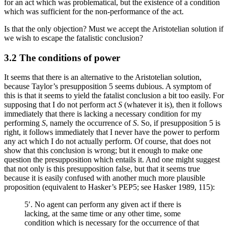
for an act which was problematical, but the existence of a condition
which was sufficient for the non-performance of the act.
Is that the only objection? Must we accept the Aristotelian solution if
we wish to escape the fatalistic conclusion?
3.2 The conditions of power
It seems that there is an alternative to the Aristotelian solution,
because Taylor’s presupposition 5 seems dubious. A symptom of
this is that it seems to yield the fatalist conclusion a bit too easily. For
supposing that I do not perform act
S
(whatever it is), then it follows
immediately that there is lacking a necessary condition for my
performing
S
, namely the occurrence of
S
. So, if presupposition 5 is
right, it follows immediately that I never have the power to perform
any act which I do not actually perform. Of course, that does not
show that this conclusion is wrong; but it enough to make one
question the presupposition which entails it. And one might suggest
that not only is this presupposition false, but that it seems true
because it is easily confused with another much more plausible
proposition (equivalent to Hasker’s PEP5; see Hasker 1989, 115):
5′. No agent can perform any given act if there is
lacking, at the same time or any other time, some
condition which is necessary for the occurrence of that