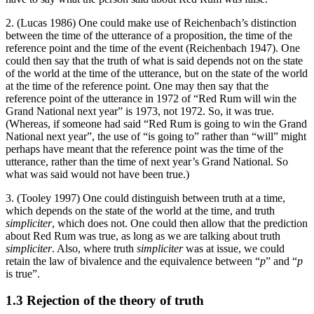
2. (Lucas 1986) One could make use of Reichenbach’s distinction
between the time of the utterance of a proposition, the time of the
reference point and the time of the event (Reichenbach 1947). One
could then say that the truth of what is said depends not on the state
of the world at the time of the utterance, but on the state of the world
at the time of the reference point. One may then say that the
reference point of the utterance in 1972 of “Red Rum will win the
Grand National next year” is 1973, not 1972. So, it was true.
(Whereas, if someone had said “Red Rum is going to win the Grand
National next year”, the use of “is going to” rather than “will” might
perhaps have meant that the reference point was the time of the
utterance, rather than the time of next year’s Grand National. So
what was said would not have been true.)
3. (Tooley 1997) One could distinguish between truth at a time,
which depends on the state of the world at the time, and truth
simpliciter
, which does not. One could then allow that the prediction
about Red Rum was true, as long as we are talking about truth
simpliciter
. Also, where truth
simpliciter
was at issue, we could
retain the law of bivalence and the equivalence between “
p
” and “
p
is true”.
1.3 Rejection of the theory of truth