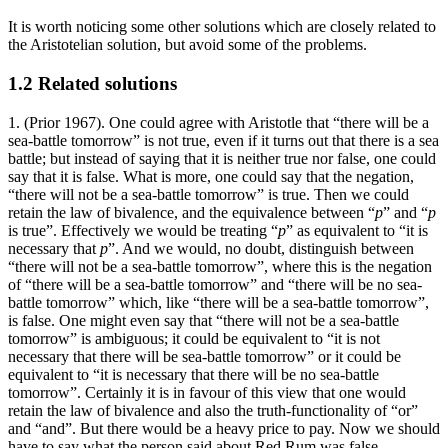
It is worth noticing some other solutions which are closely related to
the Aristotelian solution, but avoid some of the problems.
1.2 Related solutions
1. (Prior 1967). One could agree with Aristotle that “there will be a
sea-battle tomorrow” is not true, even if it turns out that there is a sea
battle; but instead of saying that it is neither true nor false, one could
say that it is false. What is more, one could say that the negation,
“there will not be a sea-battle tomorrow” is true. Then we could
retain the law of bivalence, and the equivalence between “
p
” and “
p
is true”. Effectively we would be treating “
p
” as equivalent to “it is
necessary that
p
”. And we would, no doubt, distinguish between
“there will not be a sea-battle tomorrow”, where this is the negation
of “there will be a sea-battle tomorrow” and “there will be no sea-
battle tomorrow” which, like “there will be a sea-battle tomorrow”,
is false. One might even say that “there will not be a sea-battle
tomorrow” is ambiguous; it could be equivalent to “it is not
necessary that there will be sea-battle tomorrow” or it could be
equivalent to “it is necessary that there will be no sea-battle
tomorrow”. Certainly it is in favour of this view that one would
retain the law of bivalence and also the truth-functionality of “or”
and “and”. But there would be a heavy price to pay. Now we should
have to say what the person said about Red Rum was false.