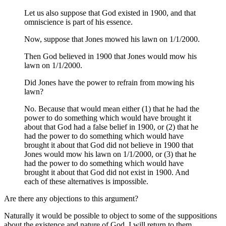
Let us also suppose that God existed in 1900, and that
omniscience is part of his essence.
Now, suppose that Jones mowed his lawn on 1/1/2000.
Then God believed in 1900 that Jones would mow his
lawn on 1/1/2000.
Did Jones have the power to refrain from mowing his
lawn?
No. Because that would mean either (1) that he had the
power to do something which would have brought it
about that God had a false belief in 1900, or (2) that he
had the power to do something which would have
brought it about that God did not believe in 1900 that
Jones would mow his lawn on 1/1/2000, or (3) that he
had the power to do something which would have
brought it about that God did not exist in 1900. And
each of these alternatives is impossible.
Are there any objections to this argument?
Naturally it would be possible to object to some of the suppositions
about the existence and nature of God. I will return to them.