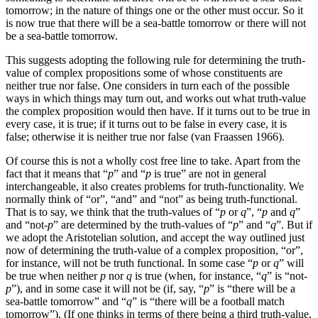
tomorrow; in the nature of things one or the other must occur. So it
is now true that there will be a sea-battle tomorrow or there will not
be a sea-battle tomorrow.
This suggests adopting the following rule for determining the truth-
value of complex propositions some of whose constituents are
neither true nor false. One considers in turn each of the possible
ways in which things may turn out, and works out what truth-value
the complex proposition would then have. If it turns out to be true in
every case, it is true; if it turns out to be false in every case, it is
false; otherwise it is neither true nor false (van Fraassen 1966).
Of course this is not a wholly cost free line to take. Apart from the
fact that it means that “
p
” and “
p
is true” are not in general
interchangeable, it also creates problems for truth-functionality. We
normally think of “or”, “and” and “not” as being truth-functional.
That is to say, we think that the truth-values of “
p
or
q
”, “
p
and
q
”
and “not-
p
” are determined by the truth-values of “
p
” and “
q
”. But if
we adopt the Aristotelian solution, and accept the way outlined just
now of determining the truth-value of a complex proposition, “or”,
for instance, will not be truth functional. In some case “
p
or
q
” will
be true when neither
p
nor
q
is true (when, for instance, “
q
” is “not-
p
”), and in some case it will not be (if, say, “
p
” is “there will be a
sea-battle tomorrow” and “
q
” is “there will be a football match
tomorrow”). (If one thinks in terms of there being a third truth-value,