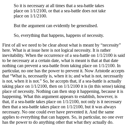
So it is necessary at all times that a sea-battle takes
place on 1/1/2100, or that a sea-battle does not take
place on 1/1/2100.
But the argument can evidently be generalised.
So, everything that happens, happens of necessity.
First of all we need to be clear about what is meant by “necessity”
here. What is at issue here is not logical necessity. It is rather
inevitability. When the occurrence of a sea-battle on 1/1/2100 is said
to be necessary at a certain date, what is meant is that at that date
nothing can prevent a sea-battle from taking place on 1/1/2100. In
particular, no one has the power to prevent it. Now Aristotle accepts
that “What is, necessarily is, when it is; and what is not, necessarily
is not, when it is not.” So, he accepts that, if a sea-battle is actually
taking place on 1/1/2100, then on 1/1/2100 it is (in this sense) taking
place of necessity. Nothing can then stop it happening, because it is
happening. What this argument appears to establish, however, is
that, if a sea-battle takes place on 1/1/2100, not only is it necessary
then that a sea-battle takes place on 1/1/2100, but it was always
necessary. No one could ever have prevented it. And the same
applies to everything that can happen. So, in particular, no one ever
has the power to do anything other that what they actually do.