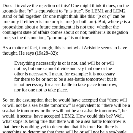
Does it involve the rejection of this? One might think it does, on the
grounds that “
p
” is equivalent to “
p
is true”. So LEM1 and LEM2
stand or fall together. Or one might think like this: “
p
or
q
” can be
true only if either
p
is true or
q
is true (or both are). But, where
p
is a
proposition about a future contingent it is not true, whether the
contingent state of affairs comes about or not; neither is its negation
true; so the disjunction, “
p
or not-
p
” is not true.
As a matter of fact, though, this is not what Aristotle seems to have
thought. He says (19a28–32):
Everything necessarily is or is not, and will be or will
not be; but one cannot divide and say that one or the
other is necessary. I mean, for example: it is necessary
for there to be or not to be a sea-battle tomorrow; but it
is not necessary for a sea-battle to take place tomorrow,
nor for one not to take place.
So, on the assumption that he would have accepted that “there will
or will not be a sea-battle tomorrow” is equivalent to “there will be a
sea-battle tomorrow or there will not be a sea-battle tomorrow”, he
would, it seems, have accepted LEM2. How could this be? Well,
what stops its being true that there will be a sea-battle tomorrow is
that there is nothing yet to determine that it is true. But there is
something to determine that there will be or will not be a sea-battle