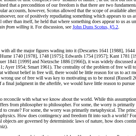
ned that a precondition of our freedom is that there are two fundamenta
lar accounts, however, Scotus allowed that the scope of available altern
soever, nor of positively repudiating something which appears to us a
l other than itself, he held that where something does appear to us as un
ain from willing
it. For discussion, see
John Duns Scotus, §5.2
.
, with all the major figures wading into it (Descartes 1641 [1988], 1
Hume 1740 [1978], 1748 [1975]; Edwards 1754 [1957]; Kant 1781 [1998
auer 1841 [1999] and Nietzsche 1886 [1966]), it was widely discussed 
yer 1954; Smart 1961). The centrality of the problem of free will to t
 without belief in free will, there would be little reason for us to act m
 wrong use of free will was key to motivating us to be moral (Russell 
a final judgment in the afterlife, we would have little reason to pursue
 to reconcile with what we know about the world. While this assumption
m differs from philosopher to philosopher. For some, the worry is prima
to create? For some, the worry was primarily metaphysical. The princi
hysics. How does contingency and freedom fit into such a world? For s
al objects are governed by deterministic laws of nature, how does conti
niz).