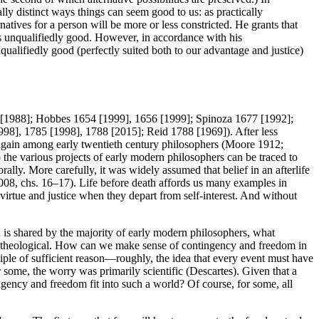
lly distinct ways things can seem good to us: as practically
atives for a person will be more or less constricted. He grants that
s unqualifiedly good. However, in accordance with his
qualifiedly good (perfectly suited both to our advantage and justice)
644 [1988]; Hobbes 1654 [1999], 1656 [1999]; Spinoza 1677 [1992];
], 1785 [1998], 1788 [2015]; Reid 1788 [1969]). After less
again among early twentieth century philosophers (Moore 1912;
he various projects of early modern philosophers can be traced to
orally. More carefully, it was widely assumed that belief in an afterlife
2008, chs. 16–17). Life before death affords us many examples in
 virtue and justice when they depart from self-interest. And without
 is shared by the majority of early modern philosophers, what
rily theological. How can we make sense of contingency and freedom in
ple of sufficient reason—roughly, the idea that every event must have
ome, the worry was primarily scientific (Descartes). Given that a
ngency and freedom fit into such a world? Of course, for some, all