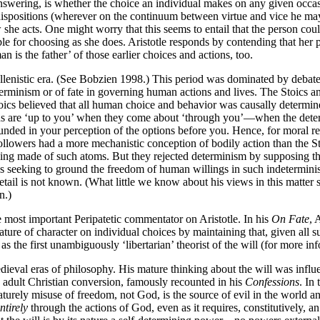
 answering, is whether the choice an individual makes on any given occa
r dispositions (wherever on the continuum between virtue and vice he ma
ow she acts. One might worry that this seems to entail that the person 
e for choosing as she does. Aristotle responds by contending that her pr
an is the father’ of those earlier choices and actions, too.
ellenistic era. (See Bobzien 1998.) This period was dominated by debat
terminism or of fate in governing human actions and lives. The Stoics an
oics believed that all human choice and behavior was causally determine
ns are ‘up to you’ when they come about ‘through you’—when the determ
nded in your perception of the options before you. Hence, for moral res
ollowers had a more mechanistic conception of bodily action than the Sto
ng made of such atoms. But they rejected determinism by supposing that
 seeking to ground the freedom of human willings in such indeterministic
etail is not known. (What little we know about his views in this matter s
n.)
e most important Peripatetic commentator on Aristotle. In his
On Fate
, 
ature of character on individual choices by maintaining that, given all 
s the first unambiguously ‘libertarian’ theorist of the will (for more in
ieval eras of philosophy. His mature thinking about the will was influe
 adult Christian conversion, famously recounted in his
Confessions
. In
aturely misuse of freedom, not God, is the source of evil in the world a
ntirely
through the actions of God, even as it requires, constitutively, an