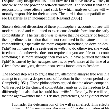
Despite many disagreements about how best to solve these worries, ther
otherwise and the power of self-determination. The second is that an a
responsibility were often a yard stick by which analyses of free will we
morally responsible for their actions. The third is that compatibilism
see Descartes as an incompatibilist [Ragland 2006].)
Since a detailed discussion of these philosophers’ accounts of free wil
modern period and continued to exert considerable force into the early
compatibilists”. The first step was to argue that the contrary of free
the impediments to action that are not contained in the nature and i
compatibilists, especially the more empiricist-inclined, to develop de
(\phi\) just in case if she
preferred
or
willed
to do otherwise, she woul
freedom to do otherwise does not require that you are able to act cont
something else more strongly, then you would have pursued that alternati
(\phi\) is caused by her
strongest desires
or
preferences
at the time of 
Given these analyses, determinism seems innocuous to freedom.
The second step was to argue that any attempt to analyze free will in
attempt to capture a deeper sense of freedom in the modern period a
Campbell (1951). These philosophers argued that the above compatibilist
With respect to the classical compatibilist analysis of the freedom to 
differently, but also that he could have
willed
differently. Free will req
that the agent—rather than his desires, preferences, or any other ment
I consider the determination of the will as an effect. This effe
being…. If the person was the cause of that determination of his