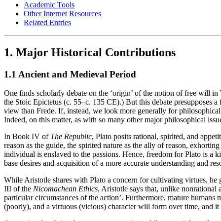
Academic Tools
Other Internet Resources
Related Entries
1. Major Historical Contributions
1.1 Ancient and Medieval Period
One finds scholarly debate on the ‘origin’ of the notion of free will 
the Stoic Epictetus (c. 55–c. 135 CE).) But this debate presupposes a fa
view than Frede. If, instead, we look more generally for philosophical 
Indeed, on this matter, as with so many other major philosophical iss
In Book IV of
The Republic
, Plato posits rational, spirited, and appe
reason as the guide, the spirited nature as the ally of reason, exhorti
individual is enslaved to the passions. Hence, freedom for Plato is a k
base desires and acquisition of a more accurate understanding and res
While Aristotle shares with Plato a concern for cultivating virtues, he g
III of the
Nicomachean Ethics
, Aristotle says that, unlike nonrationa
particular circumstances of the action’. Furthermore, mature humans ma
(poorly), and a virtuous (vicious) character will form over time, and it 