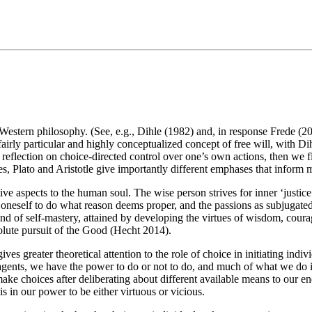
in Western philosophy. (See, e.g., Dihle (1982) and, in response Frede (
irly particular and highly conceptualized concept of free will, with Dihl
reflection on choice-directed control over one’s own actions, then we fin
ues, Plato and Aristotle give importantly different emphases that inform
titive aspects to the human soul. The wise person strives for inner ‘justi
ng oneself to do what reason deems proper, and the passions as subjugated 
ind of self-mastery, attained by developing the virtues of wisdom, coura
olute pursuit of the Good (Hecht 2014).
ives greater theoretical attention to the role of choice in initiating indiv
l agents, we have the power to do or not to do, and much of what we do is 
ke choices after deliberating about different available means to our en
is in our power to be either virtuous or vicious.