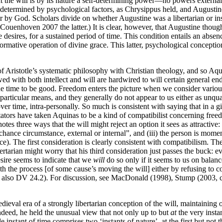
t the will is by its nature a self-determining power—no powers external to
y determined by psychological factors, as Chrysippus held, and Augustine
r by God. Scholars divide on whether Augustine was a libertarian or ins
enhoven 2007 the latter.) It is clear, however, that Augustine though
e desires, for a sustained period of time. This condition entails an abse
rmative operation of divine grace. This latter, psychological conception
 Aristotle’s systematic philosophy with Christian theology, and so Aq
ed with both intellect and will are hardwired to will certain general en
e time to be good. Freedom enters the picture when we consider various
ny particular means, and they generally do not appear to us either as unqua
time, intra-personally. So much is consistent with saying that in a giv
tators have taken Aquinas to be a kind of compatibilist concerning free
tes three ways that the will might reject an option it sees as attractive: (
nce circumstance, external or internal”, and (iii) the person is momenta
eace). The first consideration is clearly consistent with compatibilism. T
ibertarian might worry that his third consideration just passes the buck:
esire seems to indicate that we
will
do so only if it seems to us on balan
with the process [of some cause’s moving the will] either by refusing to co
see also DV 24.2). For discussion, see MacDonald (1998), Stump (2003,
val era of a strongly libertarian conception of the will, maintaining on 
Indeed, he held the unusual view that not only up to but
at
the very instan
e instant of time comprises two ‘instants of nature’, at the first but not 