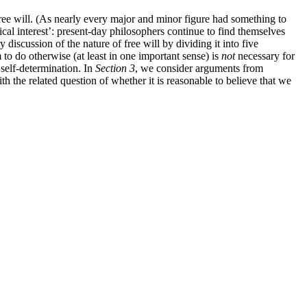
free will. (As nearly every major and minor figure had something to
ical interest’: present-day philosophers continue to find themselves
discussion of the nature of free will by dividing it into five
 to do otherwise (at least in one important sense) is
not
necessary for
 self-determination. In
Section 3
, we consider arguments from
ith the related question of whether it is reasonable to believe that we