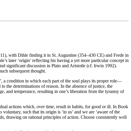
2011), with Dihle finding it in St. Augustine (354–430 CE) and Frede in
e’s later ‘origin’ reflecting his having a yet more particular concept in
d significant discussion in Plato and Aristotle (cf. Irwin 1992).
 much subsequent thought.
ce’, a condition in which each part of the soul plays its proper role—
to the determinations of reason. In the absence of justice, the
ge, and temperance, resulting in one’s liberation from the tyranny of
idual actions which, over time, result in habits, for good or ill. In Book
voluntary, such that its origin is ‘in us’ and we are ‘aware of the
ds, drawing on rational principles of action. Choose consistently well