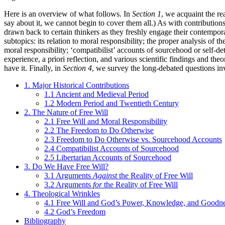
Here is an overview of what follows. In
Section 1
, we acquaint the re
say about it, we cannot begin to cover them all.) As with contributions
drawn back to certain thinkers as they freshly engage their contempor
subtopics: its relation to moral responsibility; the proper analysis of
moral responsibility; ‘compatibilist’ accounts of sourcehood or self-de
experience, a priori reflection, and various scientific findings and the
have it. Finally, in
Section 4
, we survey the long-debated questions invo
1. Major Historical Contributions
1.1 Ancient and Medieval Period
1.2 Modern Period and Twentieth Century
2. The Nature of Free Will
2.1 Free Will and Moral Responsibility
2.2 The Freedom to Do Otherwise
2.3 Freedom to Do Otherwise vs. Sourcehood Accounts
2.4 Compatibilist Accounts of Sourcehood
2.5 Libertarian Accounts of Sourcehood
3. Do We Have Free Will?
3.1 Arguments
Against
the Reality of Free Will
3.2 Arguments
for
the Reality of Free Will
4. Theological Wrinkles
4.1 Free Will and God’s Power, Knowledge, and Goodn
4.2 God’s Freedom
Bibliography