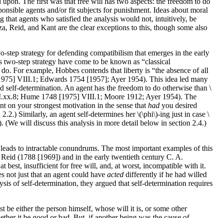
upon. The first was that free will has two aspects: the freedom to do
ponsible agents and/or fit subjects for punishment. Ideas about moral
g that agents who satisfied the analysis would not, intuitively, be
za, Reid, and Kant are the clear exceptions to this, though some also
wo-step strategy for defending compatibilism that emerges in the early
is two-step strategy have come to be known as “classical
 do. For example, Hobbes contends that liberty is “the absence of all
 [1975] VIII.1; Edwards 1754 [1957]; Ayer 1954). This idea led many
nd self-determination. An agent has the freedom to do otherwise than \
II.xx.8; Hume 1748 [1975] VIII.1; Moore 1912; Ayer 1954). The
nt on your strongest motivation in the sense that
had
you desired
2.) Similarly, an agent self-determines her \(\phi\)-ing just in case \
We will discuss this analysis in more detail below in section 2.4.)
m leads to intractable conundrums. The most important examples of this
eid (1788 [1969]) and in the early twentieth century C. A.
est, insufficient for free will, and, at worst, incompatible with it.
es not just that an agent could have
acted
differently if he had willed
lysis of self-determination, they argued that self-determination requires
t be either the person himself, whose will it is, or some other
hether it be good or bad. But, if another being was the cause of