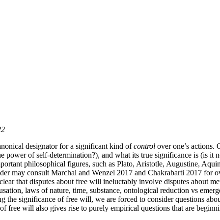
22
nonical designator for a significant kind of
control
over one’s actions. Q
e power of self-determination?), and what its true significance is (is i
ortant philosophical figures, such as Plato, Aristotle, Augustine, Aqui
he reader may consult Marchal and Wenzel 2017 and Chakrabarti 2017 for 
 clear that disputes about free will ineluctably involve disputes about met
usation, laws of nature, time, substance, ontological reduction vs emerg
g the significance of free will, we are forced to consider questions ab
f free will also gives rise to purely empirical questions that are begin