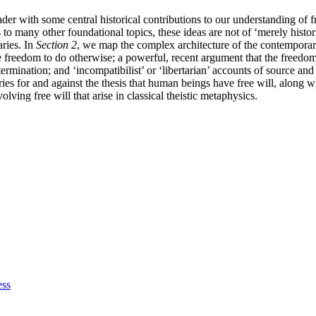
ader with some central historical contributions to our understanding of 
 to many other foundational topics, these ideas are not of ‘merely histor
aries. In
Section 2
, we map the complex architecture of the contemporary 
 the freedom to do otherwise; a powerful, recent argument that the freedom
termination; and ‘incompatibilist’ or ‘libertarian’ accounts of source and
ories for and against the thesis that human beings have free will, along w
lving free will that arise in classical theistic metaphysics.
ess