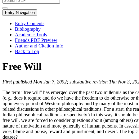
Entry Navigation
Entry Contents
Bibliography
Academic Tools
Friends PDF Preview
Author and Citation Info
Back to Top
Free Will
First published Mon Jan 7, 2002; substantive revision Thu Nov 3, 20
The term “free will” has emerged over the past two millennia as the ca
(e.g., does it require and do we have the freedom to do otherwise or th
up in every period of Western philosophy and by many of the most imp
related discussions in other philosophical traditions. For a start, t
Indian philosophical traditions, respectively.) In this way, it should be
free will, we are forced to consider questions about (among others) ca
nature of motivation and more generally of human persons. In assessin
vice, blame and praise, reward and punishment, and desert. The topic o
degree?