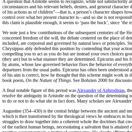
A question that Aristotle seems to recognize, while not satisfactorily
circumstances and his relevant beliefs, desires, and general characte
of his actions as of children”—that is, a person’s character shapes h
control over what her present character is—and so she is not responsibl
this claim is plausible enough, it seems to ‘pass the buck’, since ‘the m
We note just a few contributions of the subsequent centuries of the H
concerned freedom of the will, the debate centered on the place of de
included, are corporeal and governed by natural laws or principles. St
Chrysippus ably defended this position by contending that your actio
compelling you to act as you do but are instead your own choices grou
(they are) but in what manner they are determined. Epicurus and his f
by atoms, whose law-governed behavior fixes the behavior of everythi
departures from the usual paths. Epicurus has often been understood as
of his aim is correct, how he thought that this scheme might work in d
book poem,
On the Nature of Things
. See Bobzien 2000 for discussio
A final notable figure of this period was
Alexander of Aphrodisias
, th
resolve the ambiguity in Aristotle on the question of the determining n
to do or not to do what she in fact does. Many scholars see Alexander a
Augustine (354–430) is the central bridge between the ancient and med
which is then transformed by the theological views he embraces in his
struggles to draw together into a coherent whole the doctrines that cre
of the earliest human beings, necessitating a salvation that is attained
e