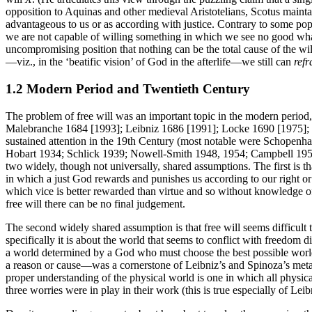
opposition to Aquinas and other medieval Aristotelians, Scotus maintai
advantageous to us or as according with justice. Contrary to some popu
we are not capable of willing something in which we see no good what
uncompromising position that nothing can be the total cause of the wil
—viz., in the ‘beatific vision’ of God in the afterlife—we still can
refr
1.2 Modern Period and Twentieth Century
The problem of free will was an important topic in the modern period
Malebranche 1684 [1993]; Leibniz 1686 [1991]; Locke 1690 [1975]; 
sustained attention in the 19th Century (most notable were Schopenh
Hobart 1934; Schlick 1939; Nowell-Smith 1948, 1954; Campbell 1951; A
two widely, though not universally, shared assumptions. The first is that
in which a just God rewards and punishes us according to our right or
which vice is better rewarded than virtue and so without knowledge of 
free will there can be no final judgement.
The second widely shared assumption is that free will seems difficult
specifically it is about the world that seems to conflict with freedo
a world determined by a God who must choose the best possible world 
a reason or cause—was a cornerstone of Leibniz’s and Spinoza’s metap
proper understanding of the physical world is one in which all physic
three worries were in play in their work (this is true especially of Leib