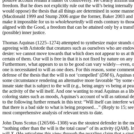
positive account remain a matter of controversy. He clearly affirms tha
freedom. But he does not explicitly rule out the will’s being internall
would oppose) the thesis that all things are determined in some manne
(Macdonald 1999 and Stump 2006 argue the former, Baker 2003 and Cou
make it impossible for us to
wholeheartedly
will ends contrary to thos
aligned with the Good, a freedom that can be attained only by a transfo
(possible) inner justice.
Thomas Aquinas (1225–1274) attempted to synthesize major strands of
agreeing with Aristotle that creatures such as ourselves who are endow
desire: we cannot move towards that which does not appear to us at th
certain of them. Our will is free in that it is not fixed by nature on a
Furthermore, what appears to us to be good can vary widely—even, over 
one is necessitated to will as one does. For this reason, some commen
defense of the thesis that the will is not ‘compelled’ (
DM
6), Aquinas no
some circumstance rendering an alternative more favorable “by some cha
innate state that is subject to the will (e.g., being angry vs being at p
the activity of the will itself. And one wanting to read Aquinas as a l
coloring states such as moods, Aquinas’s account of will as rational d
to the following further remark in this text: “Will itself can interfere 
that there is a bad side to what is being proposed…” (Reply to 15; 
most comprehensive analysis of relevant texts to date.
John Duns Scotus (1265/66–1308) was the stoutest defender in the medie
“nothing other than the will is the total cause” of its activity (
QAM
). 
will
X
. (He articulates this view through the puzzling claim that a singl