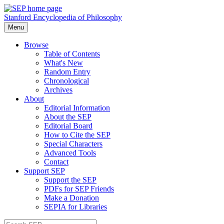
Stanford Encyclopedia of Philosophy
Menu
Browse
Table of Contents
What's New
Random Entry
Chronological
Archives
About
Editorial Information
About the SEP
Editorial Board
How to Cite the SEP
Special Characters
Advanced Tools
Contact
Support SEP
Support the SEP
PDFs for SEP Friends
Make a Donation
SEPIA for Libraries