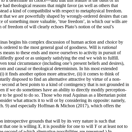
 it determine its choice—and that this feature is the basis of its
 had theological reasons that might favor (as well as others that
tead a kind of compatibilist with respect to metaphysical freedom.
t that we are powerfully shaped by wrongly-ordered desires that can
nce of something more valuable, ‘true freedom’, in which our wills are
 of freedom of will clearly echoes Plato’s notion of the soul’s
uinas begins his complex discussion of human action and choice by
ds ordered to the most general goal of goodness. Will is
rational
 means to these ends and move ourselves to activity in pursuit of
lifiedly good or as uniquely satisfying the end we wish to fulfill.
en total circumstance (including one’s present beliefs and desires),
dom and causal or theological determinism. In his most extended
i) it finds another option more attractive, (ii) it comes to think of
rily disposed to find an alternative attractive by virtue of a non-
he second at best points to a kind of contingency that is not grounded in
 even if we do sometimes have an ability to directly modify perception-
ce to be good to do so. Those who read Aquinas as a libertarian point
nsider what attracts it to will or by considering its opposite: namely,
 ch. 9) and especially Hoffman & Michon (2017), which offers the
introspective grounds that will by its very nature is such that
t that one is willing
X
, it is possible for one to will
Y
or at least not to
the second of which alternative possibilities are preserved.) In