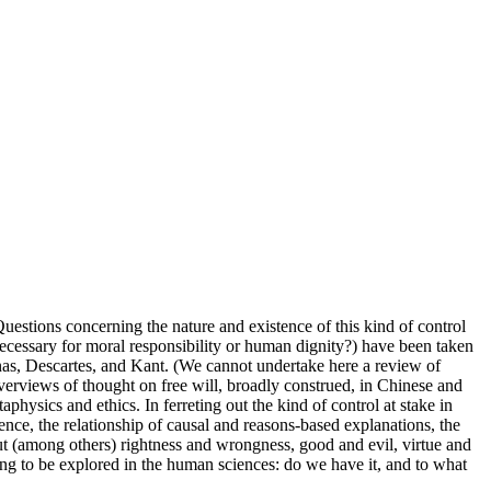
uestions concerning the nature and existence of this kind of control
t necessary for moral responsibility or human dignity?) have been taken
nas, Descartes, and Kant. (We cannot undertake here a review of
overviews of thought on free will, broadly construed, in Chinese and
aphysics and ethics. In ferreting out the kind of control at stake in
ence, the relationship of causal and reasons-based explanations, the
out (among others) rightness and wrongness, good and evil, virtue and
ning to be explored in the human sciences: do we have it, and to what