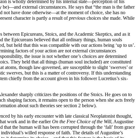
sion is wholly determined by his internal state—perception of his
y be)—and external circumstances. He says that “the man is the father
could not have done otherwise—at the moment of choice, she has no
esent character is partly a result of
previous
choices she made. While
es between Epicureans, Stoics, and the Academic Skeptics, and as it
d the Epicureans believed that all ordinary things, human souls
d, but held that this was compatible with our actions being ‘up to us’.
ining factors of your action are not external circumstances
ponsibility, the issue is not whether one’s choices are determined
ics. They held that all things (human soul included) are constituted
 atoms, though law-governed, are susceptible to slight ‘swerves’ or
 swerves, but this is a matter of controversy. If this understanding
tem chiefly from the account given in his follower Lucretius’s six-
Alexander sharply criticizes the positions of the Stoics. He goes on to
such shaping factors, it remains open to the person when she acts freely
formation about such theories see section 2 below).
nced by his early encounter with late classical Neoplatonist thought,
 that work and in the earlier
On the Free Choice of the Will
, Augustine
nd that the human will has been corrupted through the ‘fall’ from grace
 individual’s willed response of faith. The details of Augustine’s