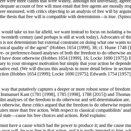
e were three claims that were widely, although not universally, agreed 
dequate account of free will must entail that free agents are morally res
re measured, with critics objecting to an analysis of free will by arguin
—the thesis that free will is compatible with determinism—is true. (Spino
l would take us too far afield, we want instead to focus on isolating a t
 twentieth century (and perhaps is still at work today). Advocates of th
dom is not determinism but external constraint on doing what one wants to
ntrinsical quality of the agent” (Hobbes 1654 [1999], 38; cf. Hume 1748
sire- or preference-based analyses of both the freedom to do otherwise a
d have done otherwise (Hobbes 1654 [1999], 16; Locke 1690 [1975]) 
rary to your strongest motivation but simply that your action be depende
ve end. (We will discuss this analysis in more detail below in section 2.
action (Hobbes 1654 [1999]; Locke 1690 [1975]; Edwards 1754 [1957]). (
 a way that putatively captures a deeper or more robust sense of freedo
re Immanuel Kant (1781 [1998], 1785 [1998], 1788 [2015]) and Thomas R
 analyses of the freedom to do otherwise and self-determination are, at b
do otherwise, these critics argued that the freedom to do otherwise requir
uires more than free action. With respect to classical compatibilists’ ana
al state—cause his free choices and actions. Reid explains:
ct must have a cause which had the power to produce it; and the cause mus
 own will, he was free in that action, and it is justly imputed to him, w