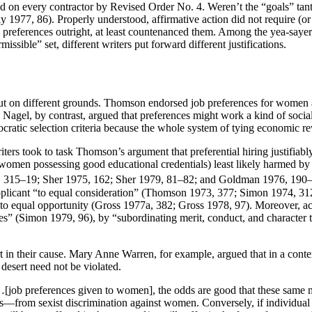
d on every contractor by Revised Order No. 4. Weren’t the “goals” tantam
1977, 86). Properly understood, affirmative action did not require (or 
e preferences outright, at least countenanced them. Among the yea-saye
ssible” set, different writers put forward different justifications.
on different grounds. Thomson endorsed job preferences for women and 
. Nagel, by contrast, argued that preferences might work a kind of social
ratic selection criteria because the whole system of tying economic rew
iters took to task Thomson’s argument that preferential hiring justifiabl
nd women possessing good educational credentials) least likely harmed b
974, 315–19; Sher 1975, 162; Sher 1979, 81–82; and Goldman 1976, 190–
 applicant “to equal consideration” (Thomson 1973, 377; Simon 1974, 312
 equal opportunity (Gross 1977a, 382; Gross 1978, 97). Moreover, accor
ities” (Simon 1979, 96), by “subordinating merit, conduct, and character
ert in their cause. Mary Anne Warren, for example, argued that in a cont
 desert need not be violated.
…[job preferences given to women], the odds are good that these same me
ys—from sexist discrimination against women. Conversely, if individu