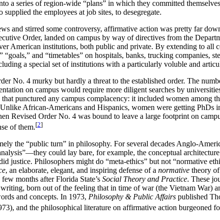
 into a series of region-wide “plans” in which they committed themselv
o supplied the employees at job sites, to desegregate.
ws and stirred some controversy, affirmative action was pretty far down
ecutive Order, landed on campus by way of directives from the Depart
er American institutions, both public and private. By extending to all c
” “goals,” and “timetables” on hospitals, banks, trucking companies, stee
cluding a special set of institutions with a particularly voluble and arti
rder No. 4 murky but hardly a threat to the established order. The numb
sentation on campus would require more diligent searches by universities,
ge that punctured any campus complacency: it included women among the
). Unlike African-Americans and Hispanics, women were getting PhDs in 
” then Revised Order No. 4 was bound to leave a large footprint on camp
[
2
]
nse of them.
ely the “public turn” in philosophy. For several decades Anglo-Americ
nalysis”—they could lay bare, for example, the conceptual architecture o
ly did justice. Philosophers might do “meta-ethics” but not “normative e
ce
, an elaborate, elegant, and inspiring defense of a
normative
theory of
a few months after Florida State’s
Social Theory and Practice
. These jo
l writing, born out of the feeling that in time of war (the Vietnam War)
 words and concepts. In 1973,
Philosophy & Public Affairs
published Tho
), and the philosophical literature on affirmative action burgeoned fo