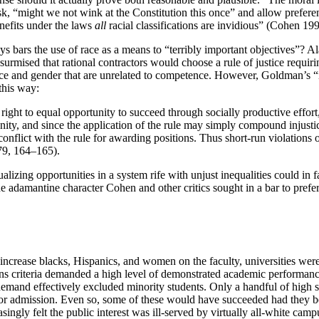
, “might we not wink at the Constitution this once” and allow prefere
benefits under the laws
all
racial classifications are invidious” (Cohen 199
s bars the use of race as a means to “terribly important objectives”? 
surmised that rational contractors would choose a rule of justice requir
 race and gender that are unrelated to competence. However, Goldman’s “
this way:
a right to equal opportunity to succeed through socially productive effo
portunity, and since the application of the rule may simply compound inju
flict with the rule for awarding positions. Thus short-run violations of t
979, 164–165).
ualizing opportunities in a system rife with unjust inequalities could in
he adamantine character Cohen and other critics sought in a bar to pref
crease blacks, Hispanics, and women on the faculty, universities were 
sions criteria demanded a high level of demonstrated academic performa
 demand effectively excluded minority students. Only a handful of high
or admission. Even so, some of these would have succeeded had they bee
asingly felt the public interest was ill-served by virtually all-white cam