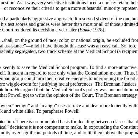
uestion. As it was, very selective institutions faced a choice: retain t
reconceive their criteria to get a more substantial minority represent
 a particularly aggressive approach. It reserved sixteen of the one hundr
is test scores and grades were better than most or all of those admitte
Court rendered its decision a year later (
Bakke
1978).
all, on the ground of race, color, or national origin, be excluded from 
ial assistance”—might have thought this case was an easy call. So, too,
cially segregated, two-track scheme at the Medical School (a recipient o
keenly to save the Medical School program. To find a more attractive t
elf. It meant in regard to race only what the Constitution meant. Thus, i
ennan group could turn their creative energies to interpreting the bro
e wiggle-room for justifying racial preferences. The Brennan Justices 
titution. He argued that the Medical School’s policy was unconstitution
at Powell got to write the opinion of the Court. The Brennan strategy di
tween “benign” and “malign” uses of race and deal more leniently with
ack and white alike. To paraphrase Powell:
ection. There is no principled basis for deciding between classes that de
al” decisions it is not competent to make. In expounding the Constitution
ity over significant periods of time, and to lift them above the pragmat