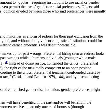
ount to “quotas,” requiring institutions to use racial or gender
even permit) the use of gender or racial preferences. Others said
rs, opinion divided between those who said preferences were morally
minorities as a form of redress for their past exclusion from the
 good, and without doing violence to justice. Institutions could for
ard to earned credentials was itself indefensible.
y makes up for past wrongs. Preferential hiring seen as redress looks
y past wrongs while it burdens individuals (younger white male
[
4
]
1).
Instead of doing justice, contended the critics, preferential
), the right of the maximally competent to an open position
ding to the critics, preferential treatment confounded desert by
 to race” (Eastland and Bennett 1979, 144), and by disconnecting
ext of entrenched gender discrimination, gender preferences might
n will have benefited in the past and/or will benefit in the
al women receive apparently unearned bonuses [through