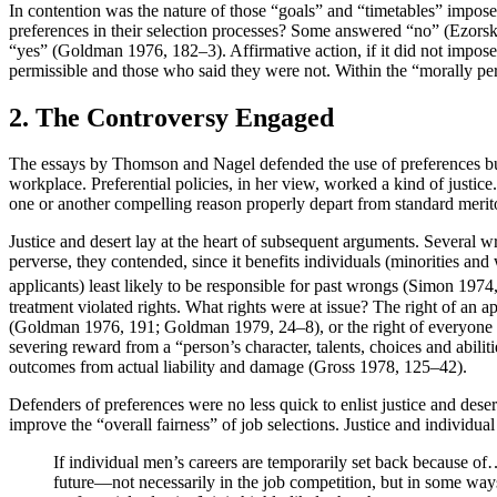
In contention was the nature of those “goals” and “timetables” impose
preferences in their selection processes? Some answered “no” (Ezorsky 
“yes” (Goldman 1976, 182–3). Affirmative action, if it did not impos
permissible and those who said they were not. Within the “morally permi
2. The Controversy Engaged
The essays by Thomson and Nagel defended the use of preferences but 
workplace. Preferential policies, in her view, worked a kind of justice
one or another compelling reason properly depart from standard meritoc
Justice and desert lay at the heart of subsequent arguments. Several wr
perverse, they contended, since it benefits individuals (minorities a
applicants) least likely to be responsible for past wrongs (Simon 1
treatment violated rights. What rights were at issue? The right of an
(Goldman 1976, 191; Goldman 1979, 24–8), or the right of everyone to
severing reward from a “person’s character, talents, choices and abil
outcomes from actual liability and damage (Gross 1978, 125–42).
Defenders of preferences were no less quick to enlist justice and des
improve the “overall fairness” of job selections. Justice and individual
If individual men’s careers are temporarily set back because of
future—not necessarily in the job competition, but in some wa