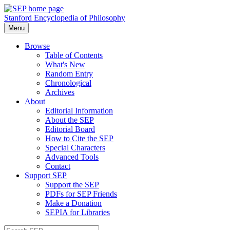
Stanford Encyclopedia of Philosophy
Menu
Browse
Table of Contents
What's New
Random Entry
Chronological
Archives
About
Editorial Information
About the SEP
Editorial Board
How to Cite the SEP
Special Characters
Advanced Tools
Contact
Support SEP
Support the SEP
PDFs for SEP Friends
Make a Donation
SEPIA for Libraries