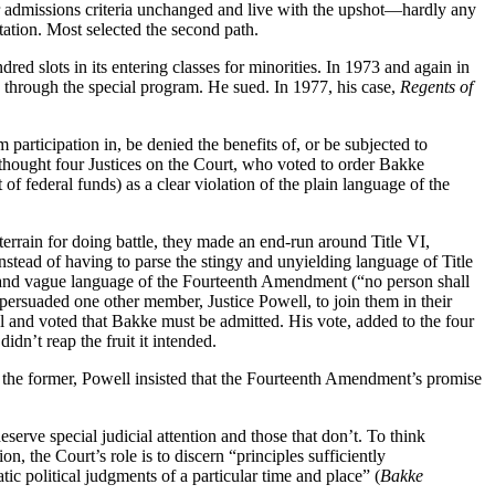
heir admissions criteria unchanged and live with the upshot—hardly any
ation. Most selected the second path.
ed slots in its entering classes for minorities. In 1973 and again in
d through the special program. He sued. In 1977, his case,
Regents of
participation in, be denied the benefits of, or be subjected to
 thought four Justices on the Court, who voted to order Bakke
f federal funds) as a clear violation of the plain language of the
errain for doing battle, they made an end-run around Title VI,
nstead of having to parse the stingy and unyielding language of Title
ad and vague language of the Fourteenth Amendment (“no person shall
persuaded one other member, Justice Powell, to join them in their
al and voted that Bakke must be admitted. His vote, added to the four
dn’t reap the fruit it intended.
 the former, Powell insisted that the Fourteenth Amendment’s promise
serve special judicial attention and those that don’t. To think
, the Court’s role is to discern “principles sufficiently
ic political judgments of a particular time and place” (
Bakke