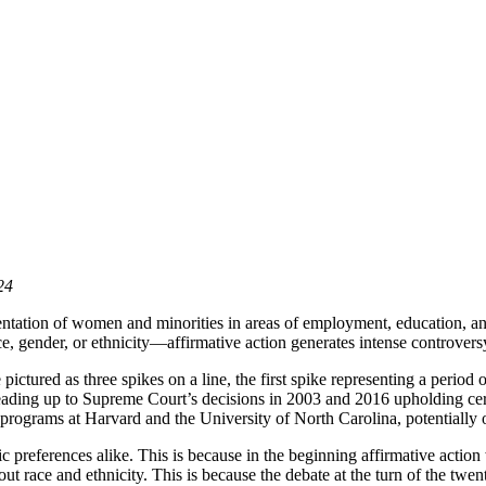
24
esentation of women and minorities in areas of employment, education, 
e, gender, or ethnicity—affirmative action generates intense controvers
ictured as three spikes on a line, the first spike representing a period
eading up to Supreme Court’s decisions in 2003 and 2016 upholding certa
programs at Harvard and the University of North Carolina, potentially 
preferences alike. This is because in the beginning affirmative action w
 race and ethnicity. This is because the debate at the turn of the twent