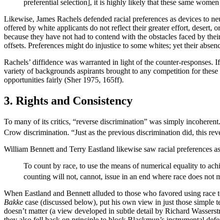
preferential selection], it is highly likely that these same wome
Likewise, James Rachels defended racial preferences as devices to neutr
offered by white applicants do not reflect their greater effort, desert
because they have not had to contend with the obstacles faced by the
offsets. Preferences might do injustice to some whites; yet their abse
Rachels’ diffidence was warranted in light of the counter-responses. If
variety of backgrounds aspirants brought to any competition for thes
opportunities fairly (Sher 1975, 165ff).
3. Rights and Consistency
To many of its critics, “reverse discrimination” was simply incohere
Crow discrimination. “Just as the previous discrimination did, this re
William Bennett and Terry Eastland likewise saw racial preferences as 
To count by race, to use the means of numerical equality to achi
counting will not, cannot, issue in an end where race does not 
When Eastland and Bennett alluded to those who favored using race to
Bakke
case (discussed below), put his own view in just those simple 
doesn’t matter (a view developed in subtle detail by Richard Wasserstr
they also fell back on principle to block Blackmun’s instrumental def