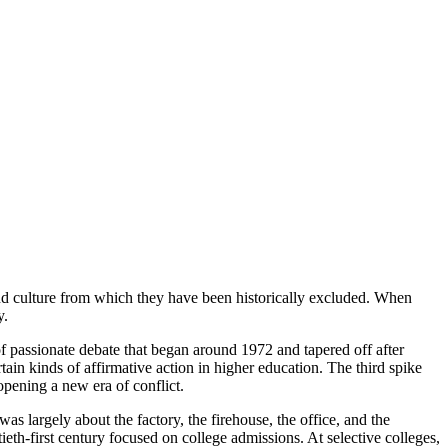
and culture from which they have been historically excluded. When
y.
 of passionate debate that began around 1972 and tapered off after
in kinds of affirmative action in higher education. The third spike
opening a new era of conflict.
as largely about the factory, the firehouse, the office, and the
ieth-first century focused on college admissions. At selective colleges,