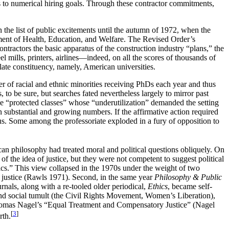
es to numerical hiring goals. Through these contractor commitments,
 the list of public excitements until the autumn of 1972, when the
ment of Health, Education, and Welfare. The Revised Order’s
ontractors the basic apparatus of the construction industry “plans,” the
l mills, printers, airlines—indeed, on all the scores of thousands of
culate constituency, namely, American universities.
er of racial and ethnic minorities receiving PhDs each year and thus
 to be sure, but searches fated nevertheless largely to mirror past
 “protected classes” whose “underutilization” demanded the setting
substantial and growing numbers. If the affirmative action required
us. Some among the professoriate exploded in a fury of opposition to
an philosophy had treated moral and political questions obliquely. On
f the idea of justice, but they were not competent to suggest political
thics.” This view collapsed in the 1970s under the weight of two
 justice (Rawls 1971). Second, in the same year
Philosophy & Public
urnals, along with a re-tooled older periodical,
Ethics
, became self-
 and social tumult (the Civil Rights Movement, Women’s Liberation),
mas Nagel’s “Equal Treatment and Compensatory Justice” (Nagel
[
3
]
rth.