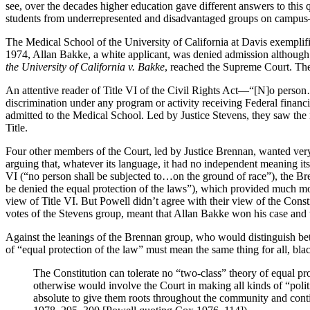
see, over the decades higher education gave different answers to this q
students from underrepresented and disadvantaged groups on campus—or 
The Medical School of the University of California at Davis exemplified
1974, Allan Bakke, a white applicant, was denied admission although h
the University of California v. Bakke
, reached the Supreme Court. The 
An attentive reader of Title VI of the Civil Rights Act—“[N]o person…sh
discrimination under any program or activity receiving Federal financ
admitted to the Medical School. Led by Justice Stevens, they saw the ra
Title.
Four other members of the Court, led by Justice Brennan, wanted very 
arguing that, whatever its language, it had no independent meaning its
VI (“no person shall be subjected to…on the ground of race”), the Br
be denied the equal protection of the laws”), which provided much mor
view of Title VI. But Powell didn’t agree with their view of the Cons
votes of the Stevens group, meant that Allan Bakke won his case and th
Against the leanings of the Brennan group, who would distinguish be
of “equal protection of the law” must mean the same thing for all, bl
The Constitution can tolerate no “two-class” theory of equal prot
otherwise would involve the Court in making all kinds of “politic
absolute to give them roots throughout the community and continu