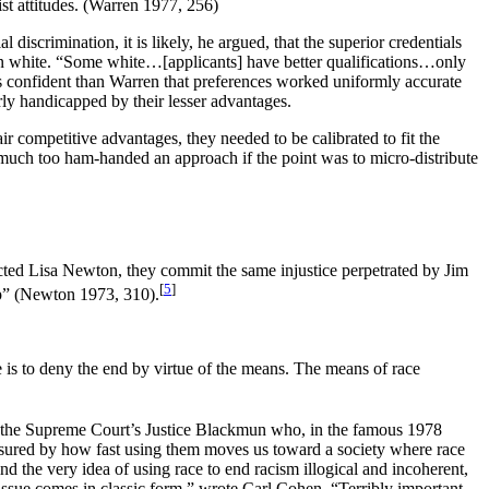
ist attitudes. (Warren 1977, 256)
iscrimination, it is likely, he argued, that the superior credentials
g born white. “Some white…[applicants] have better qualifications…only
s confident than Warren that preferences worked uniformly accurate
rly handicapped by their lesser advantages.
ir competitive advantages, they needed to be calibrated to fit the
much too ham-handed an approach if the point was to micro-distribute
ed Lisa Newton, they commit the same injustice perpetrated by Jim
[
5
]
hip” (Newton 1973, 310).
e is to deny the end by virtue of the means. The means of race
ly the Supreme Court’s Justice Blackmun who, in the famous 1978
easured by how fast using them moves us toward a society where race
d the very idea of using race to end racism illogical and incoherent,
 issue comes in classic form,” wrote Carl Cohen. “Terribly important