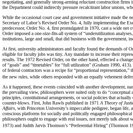
negotiating, and generally strong-arming reluctant construction firms
the Department could indirectly pressure recalcitrant labor unions, wh
While the occasional court case and government initiative made the ne
Secretary of Labor’s Revised Order No. 4, fully implementing the Ex
predecessor, Order No. 4, first promulgated in 1970, cast a wide net ov
Order imposed a one-size-fits-all system of “underutilization analyses,
institutions, large and small, that did business with the government, in
At first, university administrators and faculty found the demands of O
eligible for faculty jobs was tiny. Any mandate to increase their repre
results. The 1972 Revised Order, on the other hand, effected a chan
of “goals” and “timetables” for “full utilization” (Graham 1990, 413
of federal contractors was a recipe for “proportional representation,
the new rules, while others responded with an equally vehement defe
As it happened, these events coincided with another development, nam
the prevailing view, philosophers were suited only to do “conceptual a
principles, constitutional arrangements, or social policies that actual
counter-blows. First, John Rawls published in 1971
A Theory of Justi
Affairs
, with Princeton University’s impeccable pedigree, began life, 
conscious platforms for socially and politically engaged philosophica
philosophers ought to engage with real issues, not merely talk about
1973) and Judith Jarvis Thomson’s “Preferential Hiring” (Thomson 1973