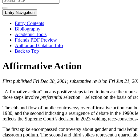
Entry Navigation
Entry Contents
Bibliography
Academic Tools
Friends PDF Preview
Author and Citation Info
Back to Top
Affirmative Action
First published Fri Dec 28, 2001; substantive revision Fri Jun 21, 20
“Affirmative action” means positive steps taken to increase the repr
those steps involve
preferential
selection—selection on the basis of rac
The ebb and flow of public controversy over affirmative action can be p
1980, and the second indicating a resurgence of debate in the 1990s l
reflects the Supreme Court’s decision in 2023 voiding race-conscious-
The first spike encompassed controversy about gender and racial/ethnic 
classroom podium. The second and third spikes represent a quarrel about