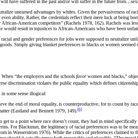
n will have suffered in the past and/or will suffer in the future from…sex
alize unearned advantages by whites. Given the pervasiveness of racial d
, or even ability. Rather, the credentials reflect their mere luck at bein
ir African-American competitors” (Rachels 1978, 162). Rachels was les
nce would result in injustices to African-Americans who have been unfai
 racial and gender preferences for jobs were supposed to neutralize unfa
e goods. Simply giving blanket preferences to blacks or women seemed 
nt. When “the employers and the schools
favor
women and blacks,” object
verse discrimination violates the public equality which defines citizens
in some sense illogical:
eve the end of moral equality, is counterproductive, for to count by rac
[
6
]
matter (Eastland and Bennett 1979, 149).
 get to a point where race doesn’t count, they had in mind specifical
terms. For Blackmun, the legitimacy of racial preferences was to be m
om in Wasserstrom 1976). While the critics of preferences claimed to fin
ense should it actually prove both reasonable and plausible. “The moral