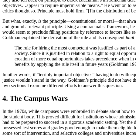
objectives…appear to require impermissible means.” He went on to ask
critics thought so. Principle must hold firm. “[I]n the distribution of 
But what, exactly,
is
the principle—constitutional or moral—that alway
and ground a relevant principle. Using a contractualist framework, he 
would seem to preclude filling positions by reference to factors like
Goldman explained the derivation of the rule and its consequent
limit
The rule for hiring the most competent was justified as part of 
society. Since it is justified in relation to a right to equal op
creation of more equal opportunities takes precedence when in con
benefits by applying the rule itself in future years (Goldman 1
In other words, if “terribly important objectives” having to do with eq
justice wouldn’t stand in the way. Goldman’s principle did not have t
two sections I examine different efforts to answer this question.
4. The Campus Wars
In the 1970s, while campuses were embroiled in debate about how to in
the student body. This proved difficult for institutions whose admis
had to be prepared to succeed in a rigorous academic setting. Yet the
possessed test scores and grades good enough to make them eligible f
some sort of intervention, and selective colleges and universities incre