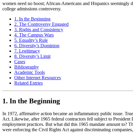
women need no boost; African-Americans and Hispanics seemingly d
college admissions controversy.
1. In the Beginning
2. The Controversy Engaged
3. Rights and Consistency
4. The Campus Wars
5. Equality’s Rule
6. Diversity’s Dominion
7. Legitimacy
8. Diversity’s Limit
Cases
Bibliography
Academic Tools
Other Internet Resources
Related Entries
1. In the Beginning
In 1972, affirmative action became an inflammatory public issue. True
Act. Likewise, after 1965 federal contractors fell subject to Presiden
employment practices. But what did this 1965 mandate amount to? The 
were enforcing the Civil Rights Act against discriminating companies, 