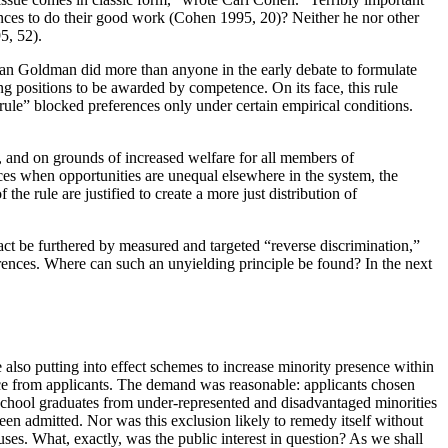
nces to do their good work (Cohen 1995, 20)? Neither he nor other
5, 52).
Alan Goldman did more than anyone in the early debate to formulate
ing positions to be awarded by competence. On its face, this rule
rule” blocked preferences only under certain empirical conditions.
rt, and on grounds of increased welfare for all members of
stices when opportunities are unequal elsewhere in the system, the
he rule are justified to create a more just distribution of
 fact be furthered by measured and targeted “reverse discrimination,”
erences. Where can such an unyielding principle be found? In the next
also putting into effect schemes to increase minority presence within
nce from applicants. The demand was reasonable: applicants chosen
 school graduates from under-represented and disadvantaged minorities
n admitted. Nor was this exclusion likely to remedy itself without
puses. What, exactly, was the public interest in question? As we shall