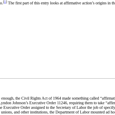
[
1
]
o.
The first part of this entry looks at affirmative action’s origins i
 enough, the Civil Rights Act of 1964 made something called “affirmati
t Lyndon Johnson’s Executive Order 11246, requiring them to take “affir
Executive Order assigned to the Secretary of Labor the job of specifyin
unions, and other institutions, the Department of Labor mounted ad hoc 