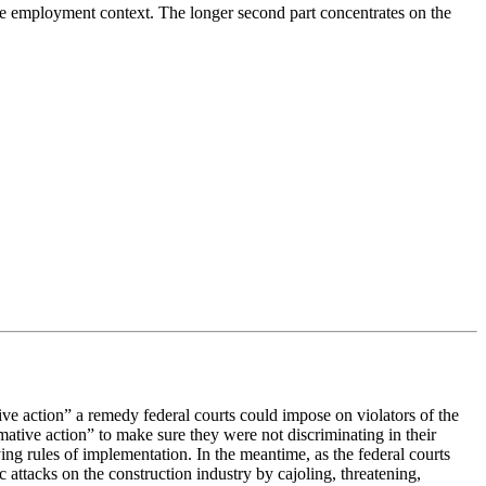
n the employment context. The longer second part concentrates on the
ve action” a remedy federal courts could impose on violators of the
mative action” to make sure they were not discriminating in their
g rules of implementation. In the meantime, as the federal courts
attacks on the construction industry by cajoling, threatening,