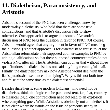
11. Dialetheism, Paraconsistency, and
Aristotle
Aristotle’s account of the PNC has been challenged anew by
modern-day dialetheists, who hold that there are some true
contradictions, and that Aristotle’s discussion fails to show
otherwise. One approach is to argue that some of Aristotle’s
discussion of PNC begs the question in favor of PNC. (Of course,
Aristotle would agree that any argument in favor of PNC must beg
the question.) Another approach is for dialetheists to refuse to let the
Aristotelian reformulate their supposed counterexamples to PNC by
adding qualifications so that these supposed counterexamples do not
violate PNC after all. The Aristotelian can counter that without those
qualifications the dialetheist has not said anything meaningful at all.
Finally, the dialetheist may ask how Aristotle would deal with the
liar’s paradoxical sentence “I am lying”. Why is this not both true
and false at the same time as the dialetheist contends?
Besides dialetheists, some modern logicians, who need not be
dialetheists, think that logic can be paraconsistent, i.e., that, contrary
to classical logic, one contradiction need not lead to an explosion
where anything goes. While Aristotle is obviously not a dialetheist, it
is not clear where he stands on the issue of paraconsistency in