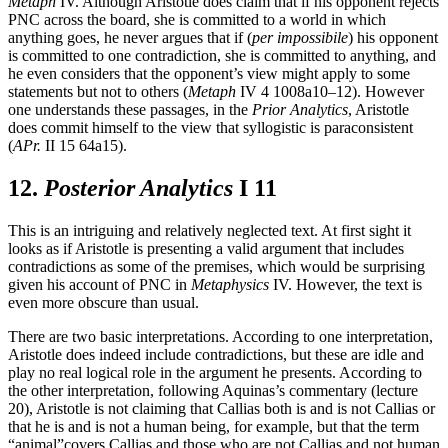
Metaph
IV. Although Aristotle does claim that if his opponent rejects
PNC across the board, she is committed to a world in which
anything goes, he never argues that if (
per impossibile
) his opponent
is committed to one contradiction, she is committed to anything, and
he even considers that the opponent’s view might apply to some
statements but not to others (
Metaph
IV 4 1008a10–12). However
one understands these passages, in the
Prior Analytics
, Aristotle
does commit himself to the view that syllogistic is paraconsistent
(
APr.
II 15 64a15).
12.
Posterior Analytics
I 11
This is an intriguing and relatively neglected text. At first sight it
looks as if Aristotle is presenting a valid argument that includes
contradictions as some of the premises, which would be surprising
given his account of PNC in
Metaphysics
IV. However, the text is
even more obscure than usual.
There are two basic interpretations. According to one interpretation,
Aristotle does indeed include contradictions, but these are idle and
play no real logical role in the argument he presents. According to
the other interpretation, following Aquinas’s commentary (lecture
20), Aristotle is not claiming that Callias both is and is not Callias or
that he is and is not a human being, for example, but that the term
“animal”covers Callias and those who are not Callias and not human