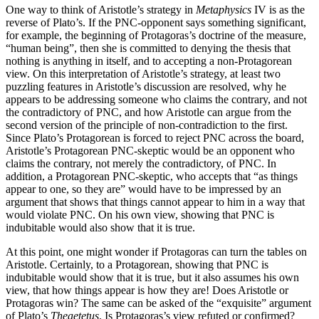
One way to think of Aristotle’s strategy in
Metaphysics
IV is as the
reverse of Plato’s. If the PNC-opponent says something significant,
for example, the beginning of Protagoras’s doctrine of the measure,
“human being”, then she is committed to denying the thesis that
nothing is anything in itself, and to accepting a non-Protagorean
view. On this interpretation of Aristotle’s strategy, at least two
puzzling features in Aristotle’s discussion are resolved, why he
appears to be addressing someone who claims the contrary, and not
the contradictory of PNC, and how Aristotle can argue from the
second version of the principle of non-contradiction to the first.
Since Plato’s Protagorean is forced to reject PNC across the board,
Aristotle’s Protagorean PNC-skeptic would be an opponent who
claims the contrary, not merely the contradictory, of PNC. In
addition, a Protagorean PNC-skeptic, who accepts that “as things
appear to one, so they are” would have to be impressed by an
argument that shows that things cannot appear to him in a way that
would violate PNC. On his own view, showing that PNC is
indubitable would also show that it is true.
At this point, one might wonder if Protagoras can turn the tables on
Aristotle. Certainly, to a Protagorean, showing that PNC is
indubitable would show that it is true, but it also assumes his own
view, that how things appear is how they are! Does Aristotle or
Protagoras win? The same can be asked of the “exquisite” argument
of Plato’s
Theaetetus
. Is Protagoras’s view refuted or confirmed?