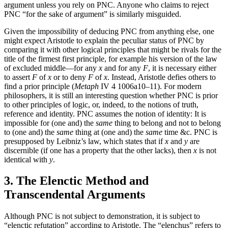
argument unless you rely on PNC. Anyone who claims to reject
PNC “for the sake of argument” is similarly misguided.
Given the impossibility of deducing PNC from anything else, one
might expect Aristotle to explain the peculiar status of PNC by
comparing it with other logical principles that might be rivals for the
title of the firmest first principle, for example his version of the law
of excluded middle—for any
x
and for any
F
, it is necessary either
to assert
F
of
x
or to deny
F
of
x
. Instead, Aristotle defies others to
find a prior principle (
Metaph
IV 4 1006a10–11). For modern
philosophers, it is still an interesting question whether PNC is prior
to other principles of logic, or, indeed, to the notions of truth,
reference and identity. PNC assumes the notion of identity: It is
impossible for (one and) the
same
thing to belong and not to belong
to (one and) the
same
thing at (one and) the
same
time &c. PNC is
presupposed by Leibniz’s law, which states that if
x
and
y
are
discernible (if one has a property that the other lacks), then
x
is not
identical with
y
.
3. The Elenctic Method and
Transcendental Arguments
Although PNC is not subject to demonstration, it is subject to
“elenctic refutation” according to Aristotle. The “elenchus” refers to