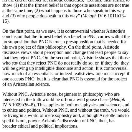
show (1) that the firmest belief is that opposite assertions are not true
at the same time, (2) what happens to those who speak in this way
and (3) why people do speak in this way” (
Metaph
IV 6 1011b13–
15).
On the first point, as we saw, it is controversial whether Aristotle’s
conclusion that the firmest belief is a belief in PNC carries with it the
presupposition that PNC is true, a presupposition that is needed for
his own project of first philosophy. On the third point, Aristotle
discusses views about perception and change that lead people to say
that they reject PNC. On the second point, Aristotle shows that those
who
say
that they reject PNC do not really do so, or, if they do, they
will be giving up intelligible discourse and action. It is controversial
how much of an essentialist or indeed realist view one must accept if
one accepts PNC, but it is clear that PNC is essential for the project
of an Aristotelian science.
Without PNC, Aristotle notes, beginners in philosophy who are
interested in the truth would be off on a wild goose chase (
Metaph
IV 5 1009b36–8). This applies to both metaphysics and science, and
to ethics and politics. Without PNC, and without the truth, we would
be living in a world of mere sophistry and, although Aristotle fails to
spell this out, power. Aristotle’s discussion of PNC, then, has
broader ethical and political implications.