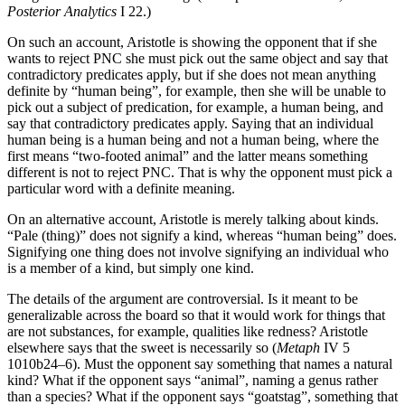
Posterior Analytics
I 22.)
On such an account, Aristotle is showing the opponent that if she
wants to reject PNC she must pick out the same object and say that
contradictory predicates apply, but if she does not mean anything
definite by “human being”, for example, then she will be unable to
pick out a subject of predication, for example, a human being, and
say that contradictory predicates apply. Saying that an individual
human being is a human being and not a human being, where the
first means “two-footed animal” and the latter means something
different is not to reject PNC. That is why the opponent must pick a
particular word with a definite meaning.
On an alternative account, Aristotle is merely talking about kinds.
“Pale (thing)” does not signify a kind, whereas “human being” does.
Signifying one thing does not involve signifying an individual who
is a member of a kind, but simply one kind.
The details of the argument are controversial. Is it meant to be
generalizable across the board so that it would work for things that
are not substances, for example, qualities like redness? Aristotle
elsewhere says that the sweet is necessarily so (
Metaph
IV 5
1010b24–6). Must the opponent say something that names a natural
kind? What if the opponent says “animal”, naming a genus rather
than a species? What if the opponent says “goatstag”, something that