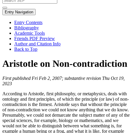
Entry Navigation
Entry Contents
Bibliography
Academic Tools
Friends PDF Preview
Author and Citation Info
Back to Top
Aristotle on Non-contradiction
First published Fri Feb 2, 2007; substantive revision Thu Oct 19,
2023
According to Aristotle, first philosophy, or metaphysics, deals with
ontology and first principles, of which the principle (or law) of non-
contradiction is the firmest. Aristotle says that without the principle
of non-contradiction we could not know anything that we do know.
Presumably, we could not demarcate the subject matter of any of the
special sciences, for example, biology or mathematics, and we
would not be able to distinguish between what something is, for
example a human being or a frog, and what it is like, for example