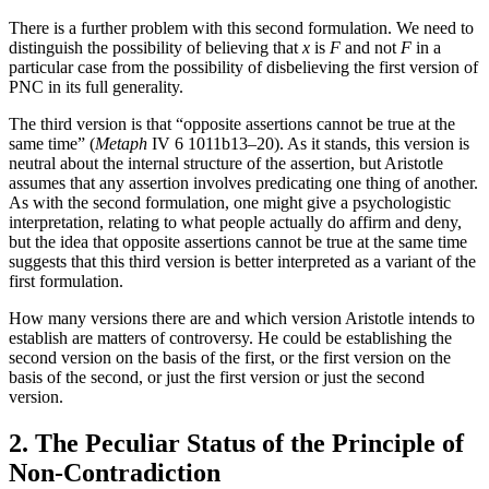
There is a further problem with this second formulation. We need to
distinguish the possibility of believing that
x
is
F
and not
F
in a
particular case from the possibility of disbelieving the first version of
PNC in its full generality.
The third version is that “opposite assertions cannot be true at the
same time” (
Metaph
IV 6 1011b13–20). As it stands, this version is
neutral about the internal structure of the assertion, but Aristotle
assumes that any assertion involves predicating one thing of another.
As with the second formulation, one might give a psychologistic
interpretation, relating to what people actually do affirm and deny,
but the idea that opposite assertions cannot be true at the same time
suggests that this third version is better interpreted as a variant of the
first formulation.
How many versions there are and which version Aristotle intends to
establish are matters of controversy. He could be establishing the
second version on the basis of the first, or the first version on the
basis of the second, or just the first version or just the second
version.
2. The Peculiar Status of the Principle of
Non-Contradiction