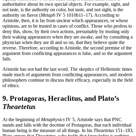
authoritative about its own special objects. For example, sight, and
not taste, is the authority on color, but taste, and not sight, is the
authority on flavor (
Metaph
IV 5 1010b11–17). According to
Aristotle, then, it is far from unclear which appearances, or whose
opinions, are to be trusted in cases of conflict. Those who profess to
deny this, show, by their own actions, presumably by trusting only
their waking appearances when they are awake, and by consulting a
physician when they are ill and so on, that they believe quite the
reverse. Therefore, according to Aristotle, the second premise of the
argument from conflicting appearances is false, and so the argument
fails.
Aristotle has not had the last word. The skeptics of Hellenistic times
made much of arguments from conflicting appearances, and modern
philosophers continue to discuss their efficacy, especially in the field
of ethics.
9. Protagoras, Heraclitus, and Plato’s
Theaetetus
At the beginning of
Metaphysics
IV 5, Aristotle says that PNC
stands and falls with the doctrine of Protagoras, that each individual
human being is the measure of all things. In his
Theaetetus
151–183,
Plato argues that Theaetetus, who holds that knowledge is nothing