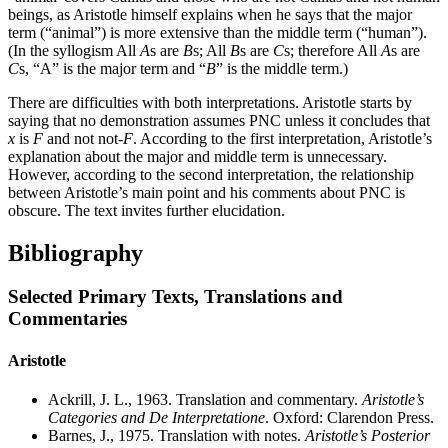
beings, as Aristotle himself explains when he says that the major
term (“animal”) is more extensive than the middle term (“human”).
(In the syllogism All
A
s are
B
s; All
B
s are
C
s; therefore All
A
s are
C
s, “A” is the major term and “
B
” is the middle term.)
There are difficulties with both interpretations. Aristotle starts by
saying that no demonstration assumes PNC unless it concludes that
x
is
F
and not not-
F
. According to the first interpretation, Aristotle’s
explanation about the major and middle term is unnecessary.
However, according to the second interpretation, the relationship
between Aristotle’s main point and his comments about PNC is
obscure. The text invites further elucidation.
Bibliography
Selected Primary Texts, Translations and
Commentaries
Aristotle
Ackrill, J. L., 1963. Translation and commentary.
Aristotle’s
Categories and De Interpretatione
. Oxford: Clarendon Press.
Barnes, J., 1975. Translation with notes.
Aristotle’s Posterior