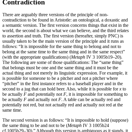
Contradiction
There are arguably three versions of the principle of non-
contradiction to be found in Aristotle: an ontological, a doxastic and
a semantic version. The first version concerns things that exist in the
world, the second is about what we can believe, and the third relates
to assertion and truth. The first version (hereafter, simply PNC) is
usually taken to be the main version of the principle and it runs as
follows: “It is impossible for the same thing to belong and not to
belong at the same time to the same thing and in the same respect”
(with the appropriate qualifications) (
Metaph
IV 3 1005b19–20).
The following are some of those qualifications: The “same thing”
that belongs must be one and the same thing and it must be the
actual thing and not merely its linguistic expression. For example, it
is possible for someone to be a pitcher and not a pitcher where
“pitcher” in the first instance refers to a baseball player and in the
second to a jug that can hold beer. Also, while it is possible for
x
to
be actually
F
and potentially not
F
, it is impossible for something to
be actually
F
and actually not
F
. A table can be actually red and
potentially not red, but not actually red and actually not red at the
same time.
The second version is as follows: “It is impossible to hold (suppose)
the same thing to be and not to be (
Metaph
IV 3 1005b24
cf.1005b29–30).” Although this version is ambiguous as it stands, it