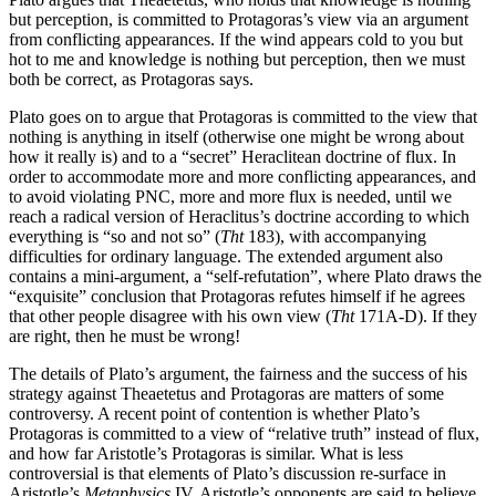
but perception, is committed to Protagoras’s view via an argument
from conflicting appearances. If the wind appears cold to you but
hot to me and knowledge is nothing but perception, then we must
both be correct, as Protagoras says.
Plato goes on to argue that Protagoras is committed to the view that
nothing is anything in itself (otherwise one might be wrong about
how it really is) and to a “secret” Heraclitean doctrine of flux. In
order to accommodate more and more conflicting appearances, and
to avoid violating PNC, more and more flux is needed, until we
reach a radical version of Heraclitus’s doctrine according to which
everything is “so and not so” (
Tht
183), with accompanying
difficulties for ordinary language. The extended argument also
contains a mini-argument, a “self-refutation”, where Plato draws the
“exquisite” conclusion that Protagoras refutes himself if he agrees
that other people disagree with his own view (
Tht
171A-D). If they
are right, then he must be wrong!
The details of Plato’s argument, the fairness and the success of his
strategy against Theaetetus and Protagoras are matters of some
controversy. A recent point of contention is whether Plato’s
Protagoras is committed to a view of “relative truth” instead of flux,
and how far Aristotle’s Protagoras is similar. What is less
controversial is that elements of Plato’s discussion re-surface in
Aristotle’s
Metaphysics
IV. Aristotle’s opponents are said to believe