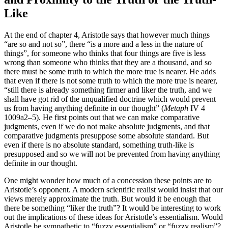
Like
At the end of chapter 4, Aristotle says that however much things
“are so and not so”, there “is a more and a less in the nature of
things”, for someone who thinks that four things are five is less
wrong than someone who thinks that they are a thousand, and so
there must be some truth to which the more true is nearer. He adds
that even if there is not some truth to which the more true is nearer,
“still there is already something firmer and liker the truth, and we
shall have got rid of the unqualified doctrine which would prevent
us from having anything definite in our thought” (
Metaph
IV 4
1009a2–5). He first points out that we can make comparative
judgments, even if we do not make absolute judgments, and that
comparative judgments presuppose some absolute standard. But
even if there is no absolute standard, something truth-like is
presupposed and so we will not be prevented from having anything
definite in our thought.
One might wonder how much of a concession these points are to
Aristotle’s opponent. A modern scientific realist would insist that our
views merely approximate the truth. But would it be enough that
there be something “liker the truth”? It would be interesting to work
out the implications of these ideas for Aristotle’s essentialism. Would
Aristotle be sympathetic to “fuzzy essentialism” or “fuzzy realism”?