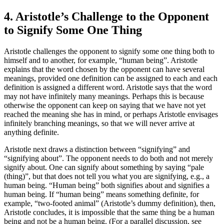
4. Aristotle’s Challenge to the Opponent
to Signify Some One Thing
Aristotle challenges the opponent to signify some one thing both to
himself and to another, for example, “human being”. Aristotle
explains that the word chosen by the opponent can have several
meanings, provided one definition can be assigned to each and each
definition is assigned a different word. Aristotle says that the word
may not have infinitely many meanings. Perhaps this is because
otherwise the opponent can keep on saying that we have not yet
reached the meaning she has in mind, or perhaps Aristotle envisages
infinitely branching meanings, so that we will never arrive at
anything definite.
Aristotle next draws a distinction between “signifying” and
“signifying about”. The opponent needs to do both and not merely
signify about. One can signify about something by saying “pale
(thing)”, but that does not tell you what you are signifying, e.g., a
human being. “Human being” both signifies about and signifies a
human being. If “human being” means something definite, for
example, “two-footed animal” (Aristotle’s dummy definition), then,
Aristotle concludes, it is impossible that the same thing be a human
being and not be a human being. (For a parallel discussion, see