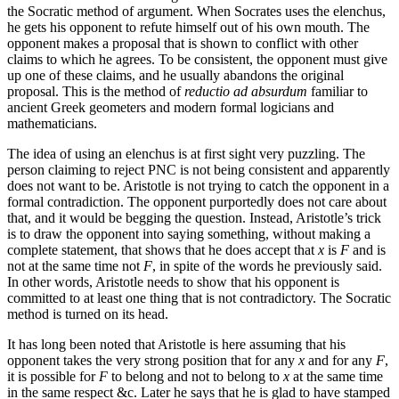
the Socratic method of argument. When Socrates uses the elenchus,
he gets his opponent to refute himself out of his own mouth. The
opponent makes a proposal that is shown to conflict with other
claims to which he agrees. To be consistent, the opponent must give
up one of these claims, and he usually abandons the original
proposal. This is the method of
reductio ad absurdum
familiar to
ancient Greek geometers and modern formal logicians and
mathematicians.
The idea of using an elenchus is at first sight very puzzling. The
person claiming to reject PNC is not being consistent and apparently
does not want to be. Aristotle is not trying to catch the opponent in a
formal contradiction. The opponent purportedly does not care about
that, and it would be begging the question. Instead, Aristotle’s trick
is to draw the opponent into saying something, without making a
complete statement, that shows that he does accept that
x
is
F
and is
not at the same time not
F
, in spite of the words he previously said.
In other words, Aristotle needs to show that his opponent is
committed to at least one thing that is not contradictory. The Socratic
method is turned on its head.
It has long been noted that Aristotle is here assuming that his
opponent takes the very strong position that for any
x
and for any
F
,
it is possible for
F
to belong and not to belong to
x
at the same time
in the same respect &c. Later he says that he is glad to have stamped