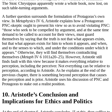
The Stoic Chrysippus apparently wrote a whole book, now lost, on
such table-turning arguments.
A further question surrounds the formulation of Protagoras’s own
view. In
Metaphysics
IV 6, Aristotle explains how a Protagorean
PNC-skeptic ought to present his view so as to avoid violating PNC:
“those who seek to be compelled by argument, and at the same time
demand to be called to account for their views, must guard
themselves by saying that the truth is not that what appears exists,
but that what appears exists for him to whom it appears, and when,
and to the senses to which, and under the conditions under which it
appears.” Otherwise, they will find themselves contradicting
themselves (
Metaph
IV 6 1011a20–25). However, Aristotle still
finds fault with this view because it makes everything relative to
perception, including the perceiver. Not everything can be relative to
perception, according to Aristotle. As he explains at the end of the
previous chapter, there is something beyond perception that causes
the perception and is prior. Aristotle uses his discussion of PNC and
Protagoras to stake out a realist position.
10. Aristotle’s Conclusion and
Implications for Ethics and Politics
At the end of chapter 6, Aristotle concludes, “Let this, then suffice to