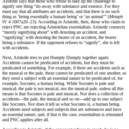
Aristotle says that those who refuse to take up the challenge to
signify one thing “do away with substance and essence. For they
must say that all attributes are accidents, and that there is no such
thing as ‘being essentially a human being’ or ‘an animal’” (
Metaph
IV 4 1007a20–23). According to Aristotle, then, those who claim to
reject PNC are rejecting Aristotelian essentialism. Aristotle connects
“merely signifying about” with denoting an accident, and
“signifying” with denoting the bearer of an accident, the bearer
being a substance. If the opponent refuses to “signify”, she is left
with accidents.
Next, Aristotle tries to put Humpty Dumpty together again:
Accidents cannot be predicated of accidents, but they must be
predicated of something. For example, if there are accidents such as
the musical or the pale, these cannot be predicated of one another, so
they need a subject with an essential nature to be predicated of, for
example, Socrates, a human being. While Socrates is pale and
musical, the pale is not musical, nor the musical pale, unless all this
means is that Socrates is pale and musical. Nor does a collection of
accidents—the pale, the musical and so on—add up to one subject
like Socrates. Nor does it tell us what Socrates is, a human being.
Accidents need subjects and subjects that are substances and have
an essential nature, and, if that is the case, essentialism is reinstated
and PNC applies after all.