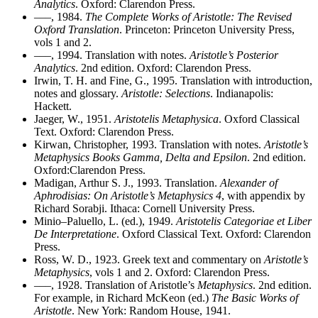
Analytics
. Oxford: Clarendon Press.
–––, 1984.
The Complete Works of Aristotle: The Revised
Oxford Translation
. Princeton: Princeton University Press,
vols 1 and 2.
–––, 1994. Translation with notes.
Aristotle’s Posterior
Analytics
. 2nd edition. Oxford: Clarendon Press.
Irwin, T. H. and Fine, G., 1995. Translation with introduction,
notes and glossary.
Aristotle: Selections
. Indianapolis:
Hackett.
Jaeger, W., 1951.
Aristotelis Metaphysica
. Oxford Classical
Text. Oxford: Clarendon Press.
Kirwan, Christopher, 1993. Translation with notes.
Aristotle’s
Metaphysics Books Gamma, Delta and Epsilon
. 2nd edition.
Oxford:Clarendon Press.
Madigan, Arthur S. J., 1993. Translation.
Alexander of
Aphrodisias: On Aristotle’s Metaphysics 4
, with appendix by
Richard Sorabji. Ithaca: Cornell University Press.
Minio–Paluello, L. (ed.), 1949.
Aristotelis Categoriae et Liber
De Interpretatione
. Oxford Classical Text. Oxford: Clarendon
Press.
Ross, W. D., 1923. Greek text and commentary on
Aristotle’s
Metaphysics
, vols 1 and 2. Oxford: Clarendon Press.
–––, 1928. Translation of Aristotle’s
Metaphysics
. 2nd edition.
For example, in Richard McKeon (ed.)
The Basic Works of
Aristotle
. New York: Random House, 1941.