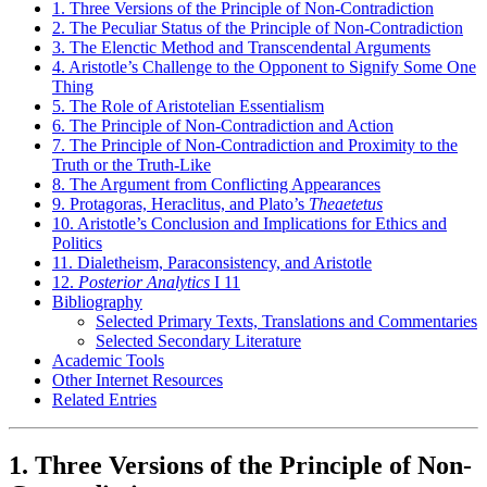
1. Three Versions of the Principle of Non-Contradiction
2. The Peculiar Status of the Principle of Non-Contradiction
3. The Elenctic Method and Transcendental Arguments
4. Aristotle’s Challenge to the Opponent to Signify Some One
Thing
5. The Role of Aristotelian Essentialism
6. The Principle of Non-Contradiction and Action
7. The Principle of Non-Contradiction and Proximity to the
Truth or the Truth-Like
8. The Argument from Conflicting Appearances
9. Protagoras, Heraclitus, and Plato’s
Theaetetus
10. Aristotle’s Conclusion and Implications for Ethics and
Politics
11. Dialetheism, Paraconsistency, and Aristotle
12.
Posterior Analytics
I 11
Bibliography
Selected Primary Texts, Translations and Commentaries
Selected Secondary Literature
Academic Tools
Other Internet Resources
Related Entries
1. Three Versions of the Principle of Non-