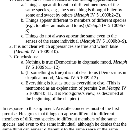
Things appear different to different members of the
same species, e.g., the same thing is thought bitter by
some and sweet by others (
Metaph
IV 5 1009b2–3).
Things appear different to members of different species
(e.g., to other animals and to us) (
Metaph
IV 5 1009b7–
8).
Things do not always appear the same even to the
senses of the same individual (
Metaph
IV 5 1009b8–9).
It is not clear which appearances are true and which false
(
Metaph
IV 5 1009b10).
Conclusions:
Nothing is true (Democritus in dogmatic mood,
Metaph
IV 5 1009b11–12).
(If something is true) it is not clear to us (Democritus in
skeptical mood,
Metaph
IV 5 1009b12).
Everything is just as true as everything else. (This is
mentioned as an explanation of premiss 2 at
Metaph
IV
5 1009b10–11. It is Protagoras’s view, as described at
the beginning of the chapter.)
In response to this argument, Aristotle concedes most of the first
premise. He agrees that things do appear different to different
members of different species, to different members of the same
species, and even to the same individual, although he denies that the
same thing can appear differently to the same sense of the same