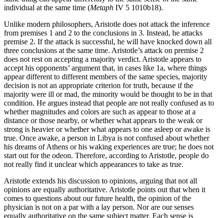
individual at the same time (
Metaph
IV 5 1010b18).
Unlike modern philosophers, Aristotle does not attack the inference
from premises 1 and 2 to the conclusions in 3. Instead, he attacks
premise 2. If the attack is successful, he will have knocked down all
three conclusions at the same time. Aristotle’s attack on premise 2
does not rest on accepting a majority verdict. Aristotle appears to
accept his opponents’ argument that, in cases like 1a, where things
appear different to different members of the same species, majority
decision is not an appropriate criterion for truth, because if the
majority were ill or mad, the minority would be thought to be in that
condition. He argues instead that people are not really confused as to
whether magnitudes and colors are such as appear to those at a
distance or those nearby, or whether what appears to the weak or
strong is heavier or whether what appears to one asleep or awake is
true. Once awake, a person in Libya is not confused about whether
his dreams of Athens or his waking experiences are true; he does not
start out for the odeon. Therefore, according to Aristotle, people do
not really find it unclear which appearances to take as true.
Aristotle extends his discussion to opinions, arguing that not all
opinions are equally authoritative. Aristotle points out that when it
comes to questions about our future health, the opinion of the
physician is not on a par with a lay person. Nor are our senses
equally authoritative on the same subject matter. Each sense is