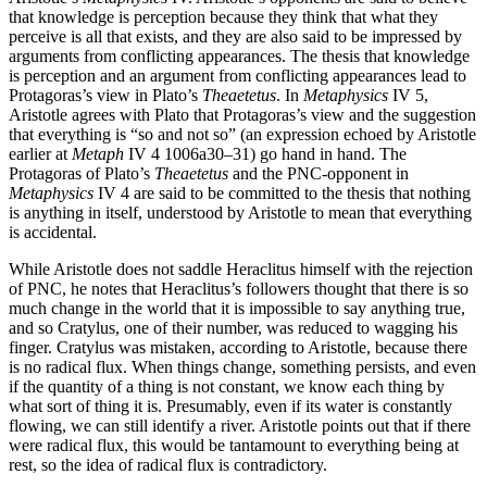
that knowledge is perception because they think that what they
perceive is all that exists, and they are also said to be impressed by
arguments from conflicting appearances. The thesis that knowledge
is perception and an argument from conflicting appearances lead to
Protagoras’s view in Plato’s
Theaetetus
. In
Metaphysics
IV 5,
Aristotle agrees with Plato that Protagoras’s view and the suggestion
that everything is “so and not so” (an expression echoed by Aristotle
earlier at
Metaph
IV 4 1006a30–31) go hand in hand. The
Protagoras of Plato’s
Theaetetus
and the PNC-opponent in
Metaphysics
IV 4 are said to be committed to the thesis that nothing
is anything in itself, understood by Aristotle to mean that everything
is accidental.
While Aristotle does not saddle Heraclitus himself with the rejection
of PNC, he notes that Heraclitus’s followers thought that there is so
much change in the world that it is impossible to say anything true,
and so Cratylus, one of their number, was reduced to wagging his
finger. Cratylus was mistaken, according to Aristotle, because there
is no radical flux. When things change, something persists, and even
if the quantity of a thing is not constant, we know each thing by
what sort of thing it is. Presumably, even if its water is constantly
flowing, we can still identify a river. Aristotle points out that if there
were radical flux, this would be tantamount to everything being at
rest, so the idea of radical flux is contradictory.