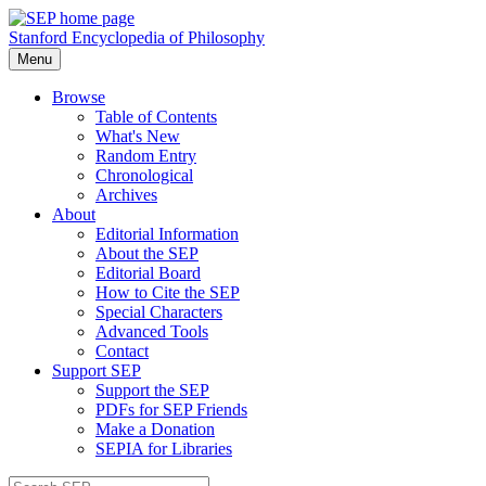
Stanford Encyclopedia of Philosophy
Menu
Browse
Table of Contents
What's New
Random Entry
Chronological
Archives
About
Editorial Information
About the SEP
Editorial Board
How to Cite the SEP
Special Characters
Advanced Tools
Contact
Support SEP
Support the SEP
PDFs for SEP Friends
Make a Donation
SEPIA for Libraries