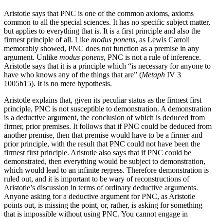
Aristotle says that PNC is one of the common axioms, axioms
common to all the special sciences. It has no specific subject matter,
but applies to everything that is. It is a first principle and also the
firmest principle of all. Like
modus ponens
, as Lewis Carroll
memorably showed, PNC does not function as a premise in any
argument. Unlike
modus ponens
, PNC is not a rule of inference.
Aristotle says that it is a principle which “is necessary for anyone to
have who knows any of the things that are” (
Metaph
IV 3
1005b15). It is no mere hypothesis.
Aristotle explains that, given its peculiar status as the firmest first
principle, PNC is not susceptible to demonstration. A demonstration
is a deductive argument, the conclusion of which is deduced from
firmer, prior premises. It follows that if PNC could be deduced from
another premise, then that premise would have to be a firmer and
prior principle, with the result that PNC could not have been the
firmest first principle. Aristotle also says that if PNC could be
demonstrated, then everything would be subject to demonstration,
which would lead to an infinite regress. Therefore demonstration is
ruled out, and it is important to be wary of reconstructions of
Aristotle’s discussion in terms of ordinary deductive arguments.
Anyone asking for a deductive argument for PNC, as Aristotle
points out, is missing the point, or, rather, is asking for something
that is impossible without using PNC. You cannot engage in