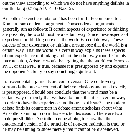
out the view according to which we do not have anything definite in
our thinking (
Metaph
IV 4 1009a3–5).
Aristotle’s “elenctic refutation” has been fruitfully compared to a
Kantian transcendental argument. Transcendental arguments
generally run as follows: If certain aspects of experience or thinking
are possible, the world must be a certain way. Since these aspects of
experience or thinking do exist, the world
is
a certain way. These
aspects of our experience or thinking presuppose that the world is a
certain way. That the world
is
a certain way explains these aspects
of our experience or thinking and not the other way round. On this
interpretation, Aristotle would be arguing that the world conforms to
PNC, or that PNC is true, because it is presupposed by and explains
the opponent’s ability to say something significant.
Transcendental arguments are controversial. One controversy
surrounds the precise content of their conclusions and what exactly
is presupposed. Should one conclude that the world must be a
certain way or merely that we have to think that it is a certain way,
in order to have the experience and thoughts at issue? The modern
debate finds its counterpart in debate among scholars about what
Aristotle is aiming to do in his elenctic discussion. There are two
main possibilities. Aristotle may be aiming to show that the
ontological version of the principle of non-contradiction is true, or
he may be aiming to show merely that it cannot be disbelieved.