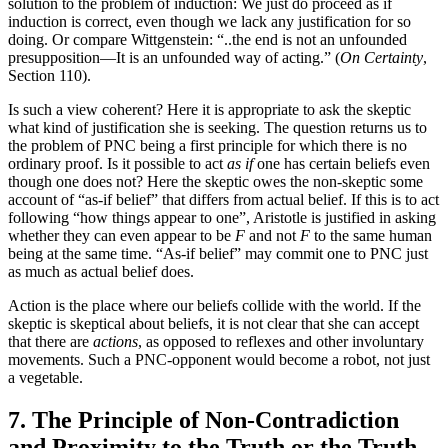
solution to the problem of induction: We just do proceed as if
induction is correct, even though we lack any justification for so
doing. Or compare Wittgenstein: “..the end is not an unfounded
presupposition—It is an unfounded way of acting.” (
On Certainty
,
Section 110).
Is such a view coherent? Here it is appropriate to ask the skeptic
what kind of justification she is seeking. The question returns us to
the problem of PNC being a first principle for which there is no
ordinary proof. Is it possible to act
as if
one has certain beliefs even
though one does not? Here the skeptic owes the non-skeptic some
account of “as-if belief” that differs from actual belief. If this is to act
following “how things appear to one”, Aristotle is justified in asking
whether they can even appear to be
F
and not
F
to the same human
being at the same time. “As-if belief” may commit one to PNC just
as much as actual belief does.
Action is the place where our beliefs collide with the world. If the
skeptic is skeptical about beliefs, it is not clear that she can accept
that there are
actions
, as opposed to reflexes and other involuntary
movements. Such a PNC-opponent would become a robot, not just
a vegetable.
7. The Principle of Non-Contradiction
and Proximity to the Truth or the Truth-