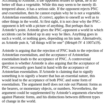
According to Aristotle, if the opponent refuses to speak, he is no
better off than a vegetable. While this may seem to be merely ill-
tempered abuse, it has a serious side. If the opponent rejects PNC
and essentialism
, then he cannot explain why he is not a vegetable.
Aristotelian essentialism, if correct, applies to oneself as well as to
other things in the world. At first sight, it is not clear why the PNC-
opponent is left with a picture of anything. But perhaps that is
Aristotle’s point. Aristotle gives the PNC-opponent a world in which
accidents can be linked up in any way he likes. Anything goes in
such a world, or nothing goes, depending on his taste. Alternatively,
as Aristotle puts it, “all things will be one” (
Metaph
IV 4 1007a19).
Aristotle is arguing that the rejection of PNC leads to the rejection of
Aristotelian essentialism, and the acceptance of Aristotelian
essentialism leads to the acceptance of PNC. A controversial
question is whether Aristotle is also arguing that the acceptance of
PNC necessarily goes hand in hand with the acceptance of
Aristotelian essentialism. If Aristotle is claiming that to signify
something is to signify a bearer that has an essential nature, this
would lead to the acceptance of both PNC and some form of
essentialism. The argument itself does not rule out Platonic forms as
the bearers, or momentary objects, or numbers. Nevertheless, the
argument could be supplemented by Aristotle’s arguments elsewhere
against Platonic forms, and his distinctions between different types
of change in the world.