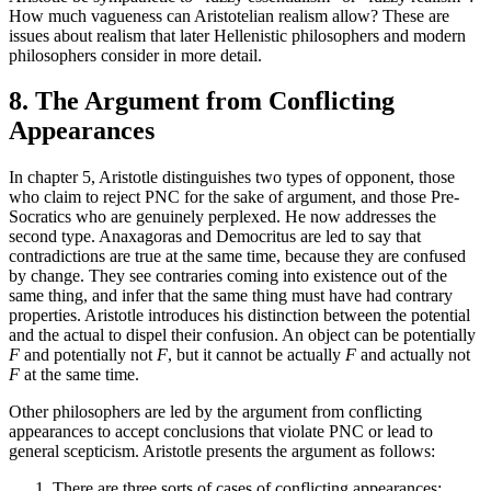
How much vagueness can Aristotelian realism allow? These are
issues about realism that later Hellenistic philosophers and modern
philosophers consider in more detail.
8. The Argument from Conflicting
Appearances
In chapter 5, Aristotle distinguishes two types of opponent, those
who claim to reject PNC for the sake of argument, and those Pre-
Socratics who are genuinely perplexed. He now addresses the
second type. Anaxagoras and Democritus are led to say that
contradictions are true at the same time, because they are confused
by change. They see contraries coming into existence out of the
same thing, and infer that the same thing must have had contrary
properties. Aristotle introduces his distinction between the potential
and the actual to dispel their confusion. An object can be potentially
F
and potentially not
F
, but it cannot be actually
F
and actually not
F
at the same time.
Other philosophers are led by the argument from conflicting
appearances to accept conclusions that violate PNC or lead to
general scepticism. Aristotle presents the argument as follows:
There are three sorts of cases of conflicting appearances: