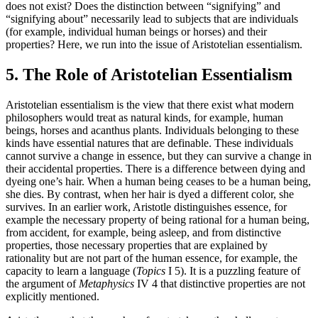
does not exist? Does the distinction between “signifying” and
“signifying about” necessarily lead to subjects that are individuals
(for example, individual human beings or horses) and their
properties? Here, we run into the issue of Aristotelian essentialism.
5. The Role of Aristotelian Essentialism
Aristotelian essentialism is the view that there exist what modern
philosophers would treat as natural kinds, for example, human
beings, horses and acanthus plants. Individuals belonging to these
kinds have essential natures that are definable. These individuals
cannot survive a change in essence, but they can survive a change in
their accidental properties. There is a difference between dying and
dyeing one’s hair. When a human being ceases to be a human being,
she dies. By contrast, when her hair is dyed a different color, she
survives. In an earlier work, Aristotle distinguishes essence, for
example the necessary property of being rational for a human being,
from accident, for example, being asleep, and from distinctive
properties, those necessary properties that are explained by
rationality but are not part of the human essence, for example, the
capacity to learn a language (
Topics
I 5). It is a puzzling feature of
the argument of
Metaphysics
IV 4 that distinctive properties are not
explicitly mentioned.