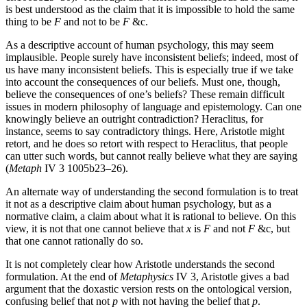
is best understood as the claim that it is impossible to hold the same
thing to be
F
and not to be
F
&c.
As a descriptive account of human psychology, this may seem
implausible. People surely have inconsistent beliefs; indeed, most of
us have many inconsistent beliefs. This is especially true if we take
into account the consequences of our beliefs. Must one, though,
believe the consequences of one’s beliefs? These remain difficult
issues in modern philosophy of language and epistemology. Can one
knowingly believe an outright contradiction? Heraclitus, for
instance, seems to say contradictory things. Here, Aristotle might
retort, and he does so retort with respect to Heraclitus, that people
can utter such words, but cannot really believe what they are saying
(
Metaph
IV 3 1005b23–26).
An alternate way of understanding the second formulation is to treat
it not as a descriptive claim about human psychology, but as a
normative claim, a claim about what it is rational to believe. On this
view, it is not that one cannot believe that
x
is
F
and not
F
&c, but
that one cannot rationally do so.
It is not completely clear how Aristotle understands the second
formulation. At the end of
Metaphysics
IV 3, Aristotle gives a bad
argument that the doxastic version rests on the ontological version,
confusing belief that not
p
with not having the belief that
p
.