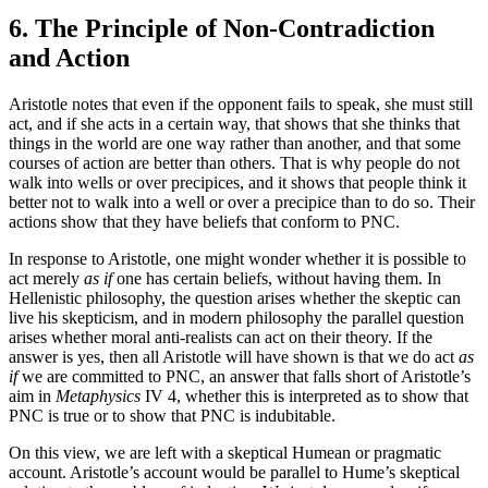
6. The Principle of Non-Contradiction
and Action
Aristotle notes that even if the opponent fails to speak, she must still
act, and if she acts in a certain way, that shows that she thinks that
things in the world are one way rather than another, and that some
courses of action are better than others. That is why people do not
walk into wells or over precipices, and it shows that people think it
better not to walk into a well or over a precipice than to do so. Their
actions show that they have beliefs that conform to PNC.
In response to Aristotle, one might wonder whether it is possible to
act merely
as if
one has certain beliefs, without having them. In
Hellenistic philosophy, the question arises whether the skeptic can
live his skepticism, and in modern philosophy the parallel question
arises whether moral anti-realists can act on their theory. If the
answer is yes, then all Aristotle will have shown is that we do act
as
if
we are committed to PNC, an answer that falls short of Aristotle’s
aim in
Metaphysics
IV 4, whether this is interpreted as to show that
PNC is true or to show that PNC is indubitable.
On this view, we are left with a skeptical Humean or pragmatic
account. Aristotle’s account would be parallel to Hume’s skeptical