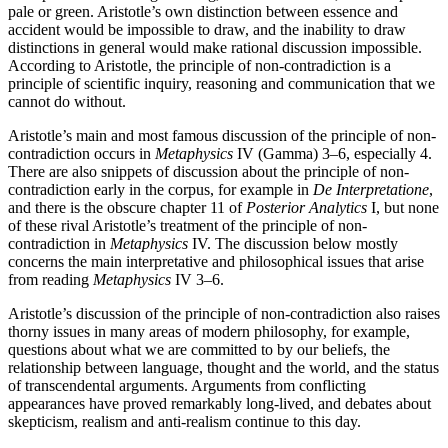
pale or green. Aristotle’s own distinction between essence and
accident would be impossible to draw, and the inability to draw
distinctions in general would make rational discussion impossible.
According to Aristotle, the principle of non-contradiction is a
principle of scientific inquiry, reasoning and communication that we
cannot do without.
Aristotle’s main and most famous discussion of the principle of non-
contradiction occurs in
Metaphysics
IV (Gamma) 3–6, especially 4.
There are also snippets of discussion about the principle of non-
contradiction early in the corpus, for example in
De Interpretatione
,
and there is the obscure chapter 11 of
Posterior Analytics
I, but none
of these rival Aristotle’s treatment of the principle of non-
contradiction in
Metaphysics
IV. The discussion below mostly
concerns the main interpretative and philosophical issues that arise
from reading
Metaphysics
IV 3–6.
Aristotle’s discussion of the principle of non-contradiction also raises
thorny issues in many areas of modern philosophy, for example,
questions about what we are committed to by our beliefs, the
relationship between language, thought and the world, and the status
of transcendental arguments. Arguments from conflicting
appearances have proved remarkably long-lived, and debates about
skepticism, realism and anti-realism continue to this day.