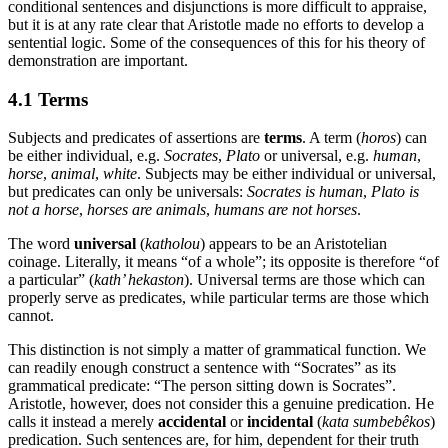
conditional sentences and disjunctions is more difficult to appraise,
but it is at any rate clear that Aristotle made no efforts to develop a
sentential logic. Some of the consequences of this for his theory of
demonstration are important.
4.1 Terms
Subjects and predicates of assertions are
terms
. A term (
horos
) can
be either individual, e.g.
Socrates
,
Plato
or universal, e.g.
human
,
horse
,
animal
,
white
. Subjects may be either individual or universal,
but predicates can only be universals:
Socrates is human
,
Plato is
not a horse
,
horses are animals
,
humans are not horses
.
The word
universal
(
katholou
) appears to be an Aristotelian
coinage. Literally, it means “of a whole”; its opposite is therefore “of
a particular” (
kath’ hekaston
). Universal terms are those which can
properly serve as predicates, while particular terms are those which
cannot.
This distinction is not simply a matter of grammatical function. We
can readily enough construct a sentence with “Socrates” as its
grammatical predicate: “The person sitting down is Socrates”.
Aristotle, however, does not consider this a genuine predication. He
calls it instead a merely
accidental
or
incidental
(
kata sumbebêkos
)
predication. Such sentences are, for him, dependent for their truth