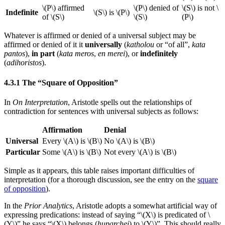
\(P\) affirmed
\(P\) denied of
\(S\) is not \
Indefinite
\(S\) is \(P\)
of \(S\)
\(S\)
(P\)
Whatever is affirmed or denied of a universal subject may be
affirmed or denied of it it
universally
(
katholou
or “of all”,
kata
pantos
),
in part
(
kata meros
,
en merei
), or
indefinitely
(
adihoristos
).
4.3.1 The “Square of Opposition”
In
On Interpretation
, Aristotle spells out the relationships of
contradiction for sentences with universal subjects as follows:
Affirmation
Denial
Universal
Every \(A\) is \(B\)
No \(A\) is \(B\)
Particular
Some \(A\) is \(B\)
Not every \(A\) is \(B\)
Simple as it appears, this table raises important difficulties of
interpretation (for a thorough discussion, see the entry on the
square
of opposition
).
In the
Prior Analytics
, Aristotle adopts a somewhat artificial way of
expressing predications: instead of saying “\(X\) is predicated of \
(Y\)” he says “\(X\) belongs (
huparchei
) to \(Y\)”. This should really