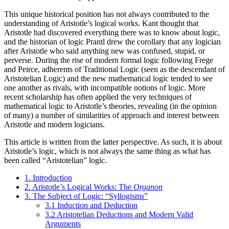
This unique historical position has not always contributed to the
understanding of Aristotle’s logical works. Kant thought that
Aristotle had discovered everything there was to know about logic,
and the historian of logic Prantl drew the corollary that any logician
after Aristotle who said anything new was confused, stupid, or
perverse. During the rise of modern formal logic following Frege
and Peirce, adherents of Traditional Logic (seen as the descendant of
Aristotelian Logic) and the new mathematical logic tended to see
one another as rivals, with incompatible notions of logic. More
recent scholarship has often applied the very techniques of
mathematical logic to Aristotle’s theories, revealing (in the opinion
of many) a number of similarities of approach and interest between
Aristotle and modern logicians.
This article is written from the latter perspective. As such, it is about
Aristotle’s logic, which is not always the same thing as what has
been called “Aristotelian” logic.
1. Introduction
2. Aristotle’s Logical Works: The
Organon
3. The Subject of Logic: “Syllogisms”
3.1 Induction and Deduction
3.2 Aristotelian Deductions and Modern Valid
Arguments