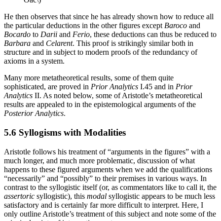
He then observes that since he has already shown how to reduce all
the particular deductions in the other figures except
Baroco
and
Bocardo
to
Darii
and
Ferio
, these deductions can thus be reduced to
Barbara
and
Celarent
. This proof is strikingly similar both in
structure and in subject to modern proofs of the redundancy of
axioms in a system.
Many more metatheoretical results, some of them quite
sophisticated, are proved in
Prior Analytics
I.45 and in
Prior
Analytics
II. As noted below, some of Aristotle’s metatheoretical
results are appealed to in the epistemological arguments of the
Posterior Analytics
.
5.6 Syllogisms with Modalities
Aristotle follows his treatment of “arguments in the figures” with a
much longer, and much more problematic, discussion of what
happens to these figured arguments when we add the qualifications
“necessarily” and “possibly” to their premises in various ways. In
contrast to the syllogistic itself (or, as commentators like to call it, the
assertoric
syllogistic), this
modal
syllogistic appears to be much less
satisfactory and is certainly far more difficult to interpret. Here, I
only outline Aristotle’s treatment of this subject and note some of the