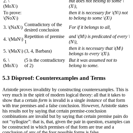
2. \
but does not belong to some \
(MoX\)
(X\),
To prove:
then it is necessary for \(N\) not
\(NoX\)
to belong to some \(X\)
Contradictory of the
3. \(NaX\)
For if it belongs to all,
desired conclusion
Repetition of premise
and \(M\) is predicated of every \
4. \(MaN\)
1
(N\),
then it is necessary that \(M\)
5. \(MaX\)
(3, 4, Barbara)
belongs to every \(X\).
6. \
(5 is the contradictory
But it was assumed not to
(MoX\)
of 2)
belong to some.
5.3 Disproof: Counterexamples and Terms
Aristotle proves invalidity by constructing counterexamples. This is
very much in the spirit of modern logical theory: all that it takes to
show that a certain
form
is invalid is a single
instance
of that form
with true premises and a false conclusion. However, Aristotle states
his results not by saying that certain premise-conclusion
combinations are invalid but by saying that certain premise pairs do
not “syllogize”: that is, that, given the pair in question, examples can
be constructed in which premises of that form are true and a
conclusion of any of the four possible forms is false.