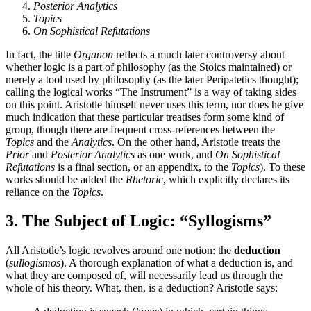
Posterior Analytics
Topics
On Sophistical Refutations
In fact, the title
Organon
reflects a much later controversy about
whether logic is a part of philosophy (as the Stoics maintained) or
merely a tool used by philosophy (as the later Peripatetics thought);
calling the logical works “The Instrument” is a way of taking sides
on this point. Aristotle himself never uses this term, nor does he give
much indication that these particular treatises form some kind of
group, though there are frequent cross-references between the
Topics
and the
Analytics
. On the other hand, Aristotle treats the
Prior
and
Posterior Analytics
as one work, and
On Sophistical
Refutations
is a final section, or an appendix, to the
Topics
). To these
works should be added the
Rhetoric
, which explicitly declares its
reliance on the
Topics
.
3. The Subject of Logic: “Syllogisms”
All Aristotle’s logic revolves around one notion: the
deduction
(
sullogismos
). A thorough explanation of what a deduction is, and
what they are composed of, will necessarily lead us through the
whole of his theory. What, then, is a deduction? Aristotle says: