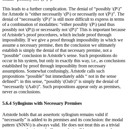
This leads to a further complication. The denial of “possibly \(P\)”
for Aristotle is “either necessarily \(P\) or necessarily not \(P\)”. The
denial of “necessarily \(P\)” is still more difficult to express in terms
of a combination of modalities: “either possibly \(P\) (and thus
possibly not \(P\)) or necessarily not \(P\)” This is important because
of Aristotle’s proof procedures, which include proof through
impossibility. If we give a proof through impossibility in which we
assume a necessary premise, then the conclusion we ultimately
establish is simply the denial of that necessary premise, not a
“possible” conclusion in Aristotle’s sense. Such propositions do
occur in his system, but only in exactly this way, i.e., as conclusions
established by proof through impossiblity from necessary
assumptions. Somewhat confusingly, Aristotle calls such
propositions “possible” but immediately adds “ not in the sense
defined”: in this sense, “possibly \(Oab\)” is simply the denial of
“necessarily \(Aab\)”. Such propositions appear only as premises,
never as conclusions.
5.6.4 Syllogisms with Necessary Premises
Aristotle holds that an assertoric syllogism remains valid if
“necessarily” is added to its premises and its conclusion: the modal
pattern \(NNN\) is always valid. He does not treat this as a trivial