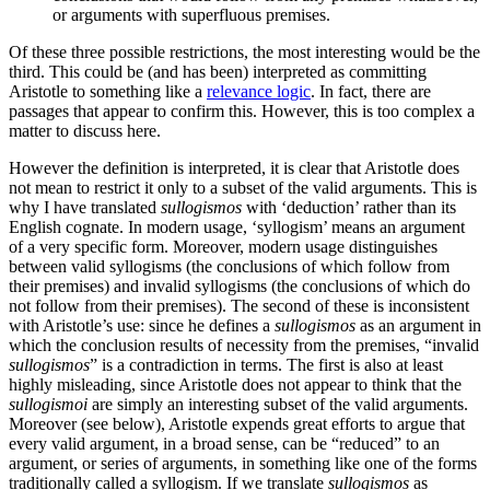
or arguments with superfluous premises.
Of these three possible restrictions, the most interesting would be the
third. This could be (and has been) interpreted as committing
Aristotle to something like a
relevance logic
. In fact, there are
passages that appear to confirm this. However, this is too complex a
matter to discuss here.
However the definition is interpreted, it is clear that Aristotle does
not mean to restrict it only to a subset of the valid arguments. This is
why I have translated
sullogismos
with ‘deduction’ rather than its
English cognate. In modern usage, ‘syllogism’ means an argument
of a very specific form. Moreover, modern usage distinguishes
between valid syllogisms (the conclusions of which follow from
their premises) and invalid syllogisms (the conclusions of which do
not follow from their premises). The second of these is inconsistent
with Aristotle’s use: since he defines a
sullogismos
as an argument in
which the conclusion results of necessity from the premises, “invalid
sullogismos
” is a contradiction in terms. The first is also at least
highly misleading, since Aristotle does not appear to think that the
sullogismoi
are simply an interesting subset of the valid arguments.
Moreover (see below), Aristotle expends great efforts to argue that
every valid argument, in a broad sense, can be “reduced” to an
argument, or series of arguments, in something like one of the forms
traditionally called a syllogism. If we translate
sullogismos
as