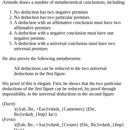
Aristotle draws a number of metatheoretical conclusions, including:
No deduction has two negative premises
No deduction has two particular premises
A deduction with an affirmative conclusion must have two
affirmative premises
A deduction with a negative conclusion must have one
negative premise.
A deduction with a universal conclusion must have two
universal premises
He also proves the following metatheorem:
All deductions can be reduced to the two universal
deductions in the first figure.
His proof of this is elegant. First, he shows that the two particular
deductions of the first figure can be reduced, by proof through
impossibility, to the universal deductions in the second figure:
(
Darii
)
\((Aab, Ibc, +Eac)\vdash_{Camestres} (Ebc,
Ibc)\vdash_{Imp} Iac\)
(
Ferio
)
\((Eab, Ibc, +Aac)\vdash_{Cesare} (Ebc, Ibc)\vdash_{Imp}
Oac\)