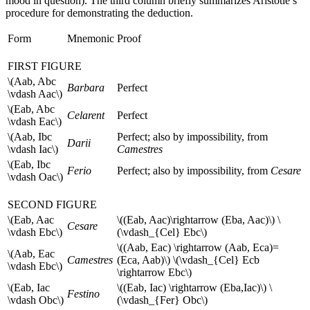
mood in question). The third column briefly summarizes Aristotle’s
procedure for demonstrating the deduction.
Form
Mnemonic
Proof
FIRST FIGURE
\(Aab, Abc
Barbara
Perfect
\vdash Aac\)
\(Eab, Abc
Celarent
Perfect
\vdash Eac\)
\(Aab, Ibc
Perfect; also by impossibility, from
Darii
\vdash Iac\)
Camestres
\(Eab, Ibc
Ferio
Perfect; also by impossibility, from
Cesare
\vdash Oac\)
SECOND FIGURE
\(Eab, Aac
\((Eab, Aac)\rightarrow (Eba, Aac)\) \
Cesare
\vdash Ebc\)
(\vdash_{Cel} Ebc\)
\((Aab, Eac) \rightarrow (Aab, Eca)=
\(Aab, Eac
Camestres
(Eca, Aab)\) \(\vdash_{Cel} Ecb
\vdash Ebc\)
\rightarrow Ebc\)
\(Eab, Iac
\((Eab, Iac) \rightarrow (Eba,Iac)\) \
Festino
\vdash Obc\)
(\vdash_{Fer} Obc\)