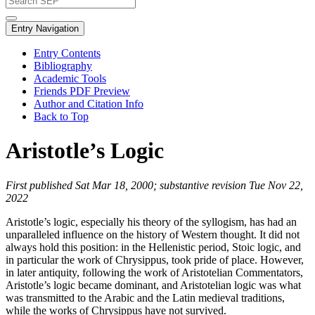
Entry Navigation
Entry Contents
Bibliography
Academic Tools
Friends PDF Preview
Author and Citation Info
Back to Top
Aristotle’s Logic
First published Sat Mar 18, 2000; substantive revision Tue Nov 22,
2022
Aristotle’s logic, especially his theory of the syllogism, has had an
unparalleled influence on the history of Western thought. It did not
always hold this position: in the Hellenistic period, Stoic logic, and
in particular the work of Chrysippus, took pride of place. However,
in later antiquity, following the work of Aristotelian Commentators,
Aristotle’s logic became dominant, and Aristotelian logic was what
was transmitted to the Arabic and the Latin medieval traditions,
while the works of Chrysippus have not survived.