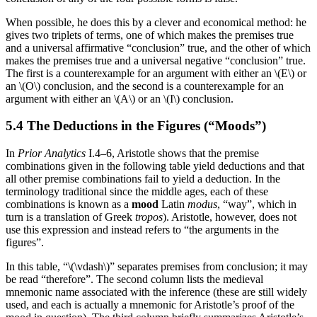
When possible, he does this by a clever and economical method: he
gives two triplets of terms, one of which makes the premises true
and a universal affirmative “conclusion” true, and the other of which
makes the premises true and a universal negative “conclusion” true.
The first is a counterexample for an argument with either an \(E\) or
an \(O\) conclusion, and the second is a counterexample for an
argument with either an \(A\) or an \(I\) conclusion.
5.4 The Deductions in the Figures (“Moods”)
In
Prior Analytics
I.4–6, Aristotle shows that the premise
combinations given in the following table yield deductions and that
all other premise combinations fail to yield a deduction. In the
terminology traditional since the middle ages, each of these
combinations is known as a
mood
Latin
modus
, “way”, which in
turn is a translation of Greek
tropos
). Aristotle, however, does not
use this expression and instead refers to “the arguments in the
figures”.
In this table, “\(\vdash\)” separates premises from conclusion; it may
be read “therefore”. The second column lists the medieval
mnemonic name associated with the inference (these are still widely
used, and each is actually a mnemonic for Aristotle’s proof of the