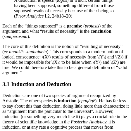
A deduction is speech (
logos
) in which, certain things
having been supposed, something different from those
supposed results of necessity because of their being so.
(
Prior Analytics
I.2, 24b18–20)
Each of the “things supposed” is a
premise
(
protasis
) of the
argument, and what “results of necessity” is the
conclusion
(
sumperasma
).
The core of this definition is the notion of “resulting of necessity”
(
ex anankês sumbainein
). This corresponds to a modern notion of
logical consequence: \(X\) results of necessity from \(Y\) and \(Z\) if
it would be impossible for \(X\) to be false when \(Y\) and \(Z\) are
true. We could therefore take this to be a general definition of “valid
argument”.
3.1 Induction and Deduction
Deductions are one of two species of argument recognized by
Aristotle. The other species is
induction
(
epagôgê
). He has far less
to say about this than deduction, doing little more than characterize it
as “argument from the particular to the universal”. However,
induction (or something very much like it) plays a crucial role in the
theory of scientific knowledge in the
Posterior Analytics
: it is
induction, or at any rate a cognitive process that moves from