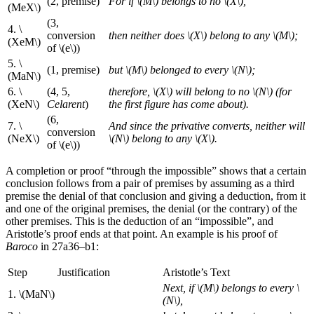
(2, premise)
For if \(M\) belongs to no \(X\),
(MeX\)
(3,
4. \
conversion
then neither does \(X\) belong to any \(M\);
(XeM\)
of \(e\))
5. \
(1, premise)
but \(M\) belonged to every \(N\);
(MaN\)
6. \
(4, 5,
therefore, \(X\) will belong to no \(N\) (for
(XeN\)
Celarent
)
the first figure has come about).
(6,
7. \
And since the privative converts, neither will
conversion
(NeX\)
\(N\) belong to any \(X\).
of \(e\))
A completion or proof “through the impossible” shows that a certain
conclusion follows from a pair of premises by assuming as a third
premise the denial of that conclusion and giving a deduction, from it
and one of the original premises, the denial (or the contrary) of the
other premises. This is the deduction of an “impossible”, and
Aristotle’s proof ends at that point. An example is his proof of
Baroco
in 27a36–b1:
Step
Justification
Aristotle’s Text
Next, if \(M\) belongs to every \
1. \(MaN\)
(N\),