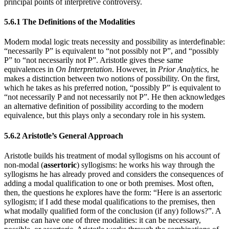
principal points of interpretive controversy.
5.6.1 The Definitions of the Modalities
Modern modal logic treats necessity and possibility as interdefinable:
“necessarily P” is equivalent to “not possibly not P”, and “possibly
P” to “not necessarily not P”. Aristotle gives these same
equivalences in
On Interpretation
. However, in
Prior Analytics
, he
makes a distinction between two notions of possibility. On the first,
which he takes as his preferred notion, “possibly P” is equivalent to
“not necessarily P and not necessarily not P”. He then acknowledges
an alternative definition of possibility according to the modern
equivalence, but this plays only a secondary role in his system.
5.6.2 Aristotle’s General Approach
Aristotle builds his treatment of modal syllogisms on his account of
non-modal (
assertoric
) syllogisms: he works his way through the
syllogisms he has already proved and considers the consequences of
adding a modal qualification to one or both premises. Most often,
then, the questions he explores have the form: “Here is an assertoric
syllogism; if I add these modal qualifications to the premises, then
what modally qualified form of the conclusion (if any) follows?”. A
premise can have one of three modalities: it can be necessary,