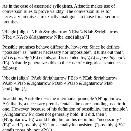
As in the case of assertoric syllogisms, Aristotle makes use of
conversion rules to prove validity. The conversion rules for
necessary premises are exactly analogous to those for assertoric
premises:
\[\begin{align} NEab &\rightarrow NEba \\ NIab &\rightarrow
NIba \\ NAab &\rightarrow NIba \end{align}\]
Possible premises behave differently, however. Since he defines
“possible” as “neither necessary nor impossible”, it turns out that \
(x\)
is possibly
\(F\) entails, and is entailed by, \(x\)
is possibly not
\
(F\). Aristotle generalizes this to the case of categorical sentences as
follows:
\[\begin{align} PAab &\rightarrow PEab \\ PEab &\rightarrow
PAab \\ PIab &\rightarrow POab \\ POab &\rightarrow PIab
\end{align}\]
In addition, Aristotle uses the intermodal principle \(N\rightarrow
A\): that is, a necessary premise entails the corresponding assertoric
one. However, because of his definition of possibility, the principle \
(A\rightarrow P\) does not generally hold: if it did, then \
(N\rightarrow P\) would hold, but on his definition “necessarily \
(P\)” and “possibly \(P\)” are actually inconsistent (“possibly \(P\)”
entails “possibly not \(P\)”).