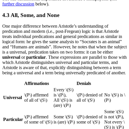
further discussion
below).
4.3 All, Some, and None
One major difference between Aristotle’s understanding of
predication and modern (i.e., post-Fregean) logic is that Aristotle
treats individual predications and general predications as similar in
logical form: he gives the same analysis to “Socrates is an animal”
and “Humans are animals”. However, he notes that when the subject
is a universal, predication takes on two forms: it can be either
universal
or
particular
. These expressions are parallel to those with
which Aristotle distinguishes universal and particular terms, and
Aristotle is aware of that, explicitly distinguishing between a term
being a universal and a term being universally predicated of another.
Affirmations
Denials
Every \(S\)
\(P\) affirmed
is \(P\),
\(P\) denied of
No \(S\) is \
Universal
of all of \(S\)
All \(S\) is
all of \(S\)
(P\)
(are) \(P\)
Some \(S\)
\(P\) affirmed
Some \(S\)
\(P\) denied of
is not \(P\),
Particular
of some of \(S\)
is (are) \(P\)
some of \(S\)
Not every \
(S\) is \(P\)