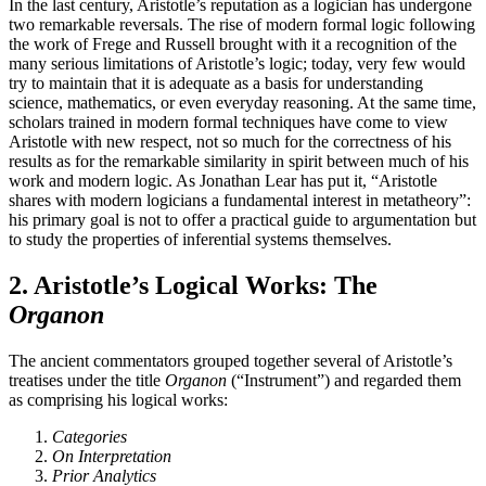
In the last century, Aristotle’s reputation as a logician has undergone
two remarkable reversals. The rise of modern formal logic following
the work of Frege and Russell brought with it a recognition of the
many serious limitations of Aristotle’s logic; today, very few would
try to maintain that it is adequate as a basis for understanding
science, mathematics, or even everyday reasoning. At the same time,
scholars trained in modern formal techniques have come to view
Aristotle with new respect, not so much for the correctness of his
results as for the remarkable similarity in spirit between much of his
work and modern logic. As Jonathan Lear has put it, “Aristotle
shares with modern logicians a fundamental interest in metatheory”:
his primary goal is not to offer a practical guide to argumentation but
to study the properties of inferential systems themselves.
2. Aristotle’s Logical Works: The
Organon
The ancient commentators grouped together several of Aristotle’s
treatises under the title
Organon
(“Instrument”) and regarded them
as comprising his logical works:
Categories
On Interpretation
Prior Analytics