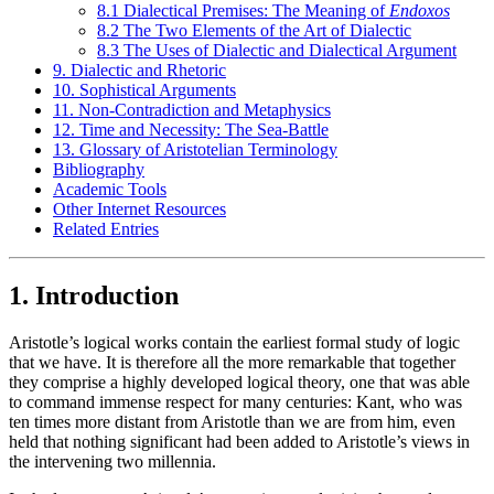
8.1 Dialectical Premises: The Meaning of
Endoxos
8.2 The Two Elements of the Art of Dialectic
8.3 The Uses of Dialectic and Dialectical Argument
9. Dialectic and Rhetoric
10. Sophistical Arguments
11. Non-Contradiction and Metaphysics
12. Time and Necessity: The Sea-Battle
13. Glossary of Aristotelian Terminology
Bibliography
Academic Tools
Other Internet Resources
Related Entries
1. Introduction
Aristotle’s logical works contain the earliest formal study of logic
that we have. It is therefore all the more remarkable that together
they comprise a highly developed logical theory, one that was able
to command immense respect for many centuries: Kant, who was
ten times more distant from Aristotle than we are from him, even
held that nothing significant had been added to Aristotle’s views in
the intervening two millennia.