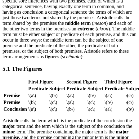
specific sort: inferences with two premises, each of which is a
categorical sentence, having exactly one term in common, and
having as conclusion a categorical sentence the terms of which are
just those two terms not shared by the premises. Aristotle calls the
term shared by the premises the
middle term
(
meson
) and each of
the other two terms in the premises an
extreme
(
akron
). The middle
term must be either subject or predicate of each premise, and this can
occur in three ways: the middle term can be the subject of one
premise and the predicate of the other, the predicate of both
premises, or the subject of both premises. Aristotle refers to these
term arrangements as
figures
(
schêmata
):
5.1 The Figures
First Figure
Second Figure
Third Figure
Predicate
Subject
Predicate
Subject
Predicate
Subje
Premise
\(a\)
\(b\)
\(a\)
\(b\)
\(a\)
\(c\)
Premise
\(b\)
\(c\)
\(a\)
\(c\)
\(b\)
\(c\)
Conclusion
\(a\)
\(c\)
\(b\)
\(c\)
\(a\)
\(b\)
Aristotle calls the term which is the predicate of the conclusion the
major
term and the term which is the subject of the conclusion the
minor
term. The premise containing the major term is the
major
premise
, and the premise containing the minor term is the
minor