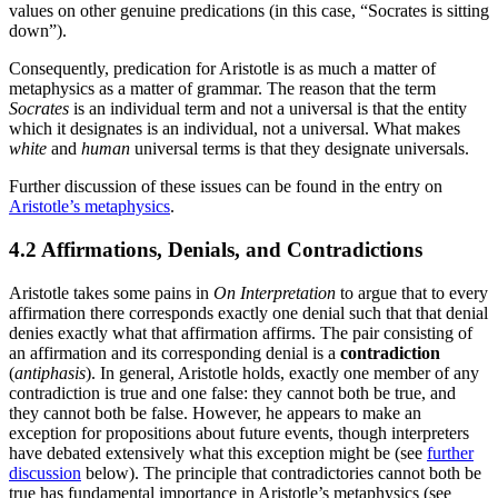
values on other genuine predications (in this case, “Socrates is sitting
down”).
Consequently, predication for Aristotle is as much a matter of
metaphysics as a matter of grammar. The reason that the term
Socrates
is an individual term and not a universal is that the entity
which it designates is an individual, not a universal. What makes
white
and
human
universal terms is that they designate universals.
Further discussion of these issues can be found in the entry on
Aristotle’s metaphysics
.
4.2 Affirmations, Denials, and Contradictions
Aristotle takes some pains in
On Interpretation
to argue that to every
affirmation there corresponds exactly one denial such that that denial
denies exactly what that affirmation affirms. The pair consisting of
an affirmation and its corresponding denial is a
contradiction
(
antiphasis
). In general, Aristotle holds, exactly one member of any
contradiction is true and one false: they cannot both be true, and
they cannot both be false. However, he appears to make an
exception for propositions about future events, though interpreters
have debated extensively what this exception might be (see
further
discussion
below). The principle that contradictories cannot both be
true has fundamental importance in Aristotle’s metaphysics (see