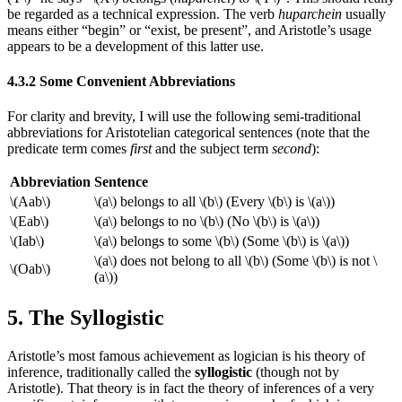
be regarded as a technical expression. The verb
huparchein
usually
means either “begin” or “exist, be present”, and Aristotle’s usage
appears to be a development of this latter use.
4.3.2 Some Convenient Abbreviations
For clarity and brevity, I will use the following semi-traditional
abbreviations for Aristotelian categorical sentences (note that the
predicate term comes
first
and the subject term
second
):
Abbreviation
Sentence
\(Aab\)
\(a\) belongs to all \(b\) (Every \(b\) is \(a\))
\(Eab\)
\(a\) belongs to no \(b\) (No \(b\) is \(a\))
\(Iab\)
\(a\) belongs to some \(b\) (Some \(b\) is \(a\))
\(a\) does not belong to all \(b\) (Some \(b\) is not \
\(Oab\)
(a\))
5. The Syllogistic
Aristotle’s most famous achievement as logician is his theory of
inference, traditionally called the
syllogistic
(though not by
Aristotle). That theory is in fact the theory of inferences of a very