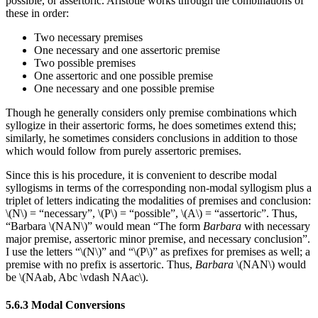
possible, or assertoric. Aristotle works through the combinations of
these in order:
Two necessary premises
One necessary and one assertoric premise
Two possible premises
One assertoric and one possible premise
One necessary and one possible premise
Though he generally considers only premise combinations which
syllogize in their assertoric forms, he does sometimes extend this;
similarly, he sometimes considers conclusions in addition to those
which would follow from purely assertoric premises.
Since this is his procedure, it is convenient to describe modal
syllogisms in terms of the corresponding non-modal syllogism plus a
triplet of letters indicating the modalities of premises and conclusion:
\(N\) = “necessary”, \(P\) = “possible”, \(A\) = “assertoric”. Thus,
“Barbara \(NAN\)” would mean “The form
Barbara
with necessary
major premise, assertoric minor premise, and necessary conclusion”.
I use the letters “\(N\)” and “\(P\)” as prefixes for premises as well; a
premise with no prefix is assertoric. Thus,
Barbara
\(NAN\) would
be \(NAab, Abc \vdash NAac\).
5.6.3 Modal Conversions