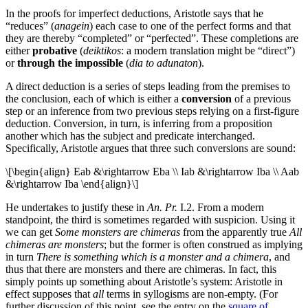
In the proofs for imperfect deductions, Aristotle says that he
“reduces” (
anagein
) each case to one of the perfect forms and that
they are thereby “completed” or “perfected”. These completions are
either
probative
(
deiktikos
: a modern translation might be “direct”)
or
through the impossible
(
dia to adunaton
).
A direct deduction is a series of steps leading from the premises to
the conclusion, each of which is either a
conversion
of a previous
step or an inference from two previous steps relying on a first-figure
deduction. Conversion, in turn, is inferring from a proposition
another which has the subject and predicate interchanged.
Specifically, Aristotle argues that three such conversions are sound:
\[\begin{align} Eab &\rightarrow Eba \\ Iab &\rightarrow Iba \\ Aab
&\rightarrow Iba \end{align}\]
He undertakes to justify these in
An. Pr.
I.2. From a modern
standpoint, the third is sometimes regarded with suspicion. Using it
we can get
Some monsters are chimeras
from the apparently true
All
chimeras are monsters
; but the former is often construed as implying
in turn
There is something which is a monster and a chimera
, and
thus that there are monsters and there are chimeras. In fact, this
simply points up something about Aristotle’s system: Aristotle in
effect supposes that
all
terms in syllogisms are non-empty. (For
further discussion of this point, see the entry on the
square of