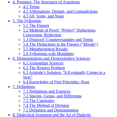
4. Premises: The Structures of Assertions
4.1 Terms
4.2 Affirmations, Denials, and Contradictions
4.3 All, Some, and None
5. The Syllogistic
5.1 The Figures
5.2 Methods of Proof: “Perfect” Deductions,
Conversion, Reduction
5.3 Disproof: Counterexamples and Terms
5.4 The Deductions in the Figures (“Moods”)
5.5 Metatheoretical Results
5.6 Syllogisms with Modalities
6. Demonstrations and Demonstrative Sciences
6.1 Aristotelian Sciences
6.2 The Regress Problem
6.3 Aristotle’s Solution: “It Eventually Comes to a
Stop”
6.4 Knowledge of First Principles:
Nous
7. Definitions
7.1 Definitions and Essences
7.2 Species, Genus, and Differentia
7.3 The Categories
7.4 The Method of Division
7.5 Definition and Demonstration
8. Dialectical Argument and the Art of Dialectic