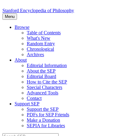
Stanford Encyclopedia of Philosophy
Menu
Browse
Table of Contents
What's New
Random Entry
Chronological
Archives
About
Editorial Information
About the SEP
Editorial Board
How to Cite the SEP
Special Characters
Advanced Tools
Contact
Support SEP
Support the SEP
PDFs for SEP Friends
Make a Donation
SEPIA for Libraries