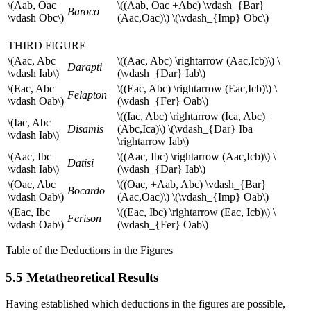
\(Aab, Oac
\((Aab, Oac +Abc) \vdash_{Bar}
Baroco
\vdash Obc\)
(Aac,Oac)\) \(\vdash_{Imp} Obc\)
THIRD FIGURE
\(Aac, Abc
\((Aac, Abc) \rightarrow (Aac,Icb)\) \
Darapti
\vdash Iab\)
(\vdash_{Dar} Iab\)
\(Eac, Abc
\((Eac, Abc) \rightarrow (Eac,Icb)\) \
Felapton
\vdash Oab\)
(\vdash_{Fer} Oab\)
\((Iac, Abc) \rightarrow (Ica, Abc)=
\(Iac, Abc
Disamis
(Abc,Ica)\) \(\vdash_{Dar} Iba
\vdash Iab\)
\rightarrow Iab\)
\(Aac, Ibc
\((Aac, Ibc) \rightarrow (Aac,Icb)\) \
Datisi
\vdash Iab\)
(\vdash_{Dar} Iab\)
\(Oac, Abc
\((Oac, +Aab, Abc) \vdash_{Bar}
Bocardo
\vdash Oab\)
(Aac,Oac)\) \(\vdash_{Imp} Oab\)
\(Eac, Ibc
\((Eac, Ibc) \rightarrow (Eac, Icb)\) \
Ferison
\vdash Oab\)
(\vdash_{Fer} Oab\)
Table of the Deductions in the Figures
5.5 Metatheoretical Results
Having established which deductions in the figures are possible,