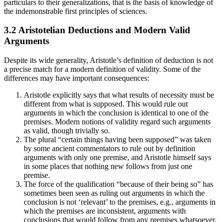
particulars to their generalizations, that is the basis of knowledge of
the indemonstrable first principles of sciences.
3.2 Aristotelian Deductions and Modern Valid
Arguments
Despite its wide generality, Aristotle’s definition of deduction is not
a precise match for a modern definition of validity. Some of the
differences may have important consequences:
Aristotle explicitly says that what results of necessity must be
different from what is supposed. This would rule out
arguments in which the conclusion is identical to one of the
premises. Modern notions of validity regard such arguments
as valid, though trivially so.
The plural “certain things having been supposed” was taken
by some ancient commentators to rule out by definition
arguments with only one premise, and Aristotle himself says
in some places that nothing new follows from just one
premise.
The force of the qualification “because of their being so” has
sometimes been seen as ruling out arguments in which the
conclusion is not ‘relevant’ to the premises, e.g., arguments in
which the premises are inconsistent, arguments with
conclusions that would follow from any premises whatsoever,