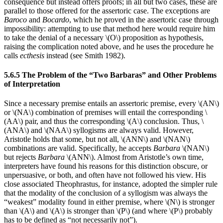
consequence but instead offers proofs; in all but two cases, these are
parallel to those offered for the assertoric case. The exceptions are
Baroco
and
Bocardo
, which he proved in the assertoric case through
impossibility: attempting to use that method here would require him
to take the denial of a necessary \(O\) proposition as hypothesis,
raising the complication noted above, and he uses the procedure he
calls
ecthesis
instead (see Smith 1982).
5.6.5 The Problem of the “Two Barbaras” and Other Problems
of Interpretation
Since a necessary premise entails an assertoric premise, every \(AN\)
or \(NA\) combination of premises will entail the corresponding \
(AA\) pair, and thus the corresponding \(A\) conclusion. Thus, \
(ANA\) and \(NAA\) syllogisms are always valid. However,
Aristotle holds that some, but not all, \(ANN\) and \(NAN\)
combinations are valid. Specifically, he accepts
Barbara
\(NAN\)
but rejects
Barbara
\(ANN\). Almost from Aristotle’s own time,
interpreters have found his reasons for this distinction obscure, or
unpersuasive, or both, and often have not followed his view. His
close associated Theophrastus, for instance, adopted the simpler rule
that the modality of the conclusion of a syllogism was always the
“weakest” modality found in either premise, where \(N\) is stronger
than \(A\) and \(A\) is stronger than \(P\) (and where \(P\) probably
has to be defined as “not necessarily not”).