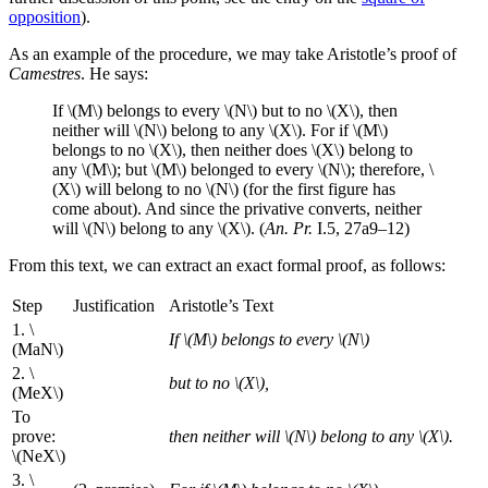
opposition
).
As an example of the procedure, we may take Aristotle’s proof of
Camestres
. He says:
If \(M\) belongs to every \(N\) but to no \(X\), then
neither will \(N\) belong to any \(X\). For if \(M\)
belongs to no \(X\), then neither does \(X\) belong to
any \(M\); but \(M\) belonged to every \(N\); therefore, \
(X\) will belong to no \(N\) (for the first figure has
come about). And since the privative converts, neither
will \(N\) belong to any \(X\). (
An. Pr.
I.5, 27a9–12)
From this text, we can extract an exact formal proof, as follows:
Step
Justification
Aristotle’s Text
1. \
If \(M\) belongs to every \(N\)
(MaN\)
2. \
but to no \(X\),
(MeX\)
To
prove:
then neither will \(N\) belong to any \(X\).
\(NeX\)
3. \