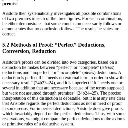
premise
.
Aristotle then systematically investigates all possible combinations
of two premises in each of the three figures. For each combination,
he either demonstrates that some conclusion necessarily follows or
demonstrates that no conclusion follows. The results he states are
correct.
5.2 Methods of Proof: “Perfect” Deductions,
Conversion, Reduction
Aristotle’s proofs can be divided into two categories, based on a
distinction he makes between “perfect” or “complete” (
teleios
)
deductions and “imperfect” or “incomplete” (
atelês
) deductions. A
deduction is perfect if it “needs no external term in order to show the
necessary result” (24b23–24), and it is imperfect if it “needs one or
several in addition that are necessary because of the terms supposed
but were not assumed through premises” (24b24–25). The precise
interpretation of this distinction is debatable, but it is at any rate clear
that Aristotle regards the perfect deductions as not in need of proof
in some sense. For imperfect deductions, Aristotle does give proofs,
which invariably depend on the perfect deductions. Thus, with some
reservations, we might compare the perfect deductions to the axioms
or primitive rules of a deductive system.