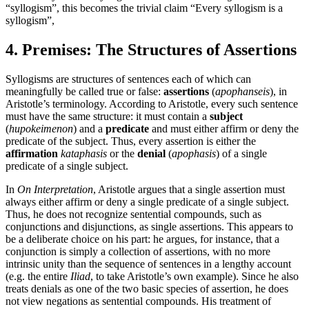
“syllogism”, this becomes the trivial claim “Every syllogism is a
syllogism”,
4. Premises: The Structures of Assertions
Syllogisms are structures of sentences each of which can
meaningfully be called true or false:
assertions
(
apophanseis
), in
Aristotle’s terminology. According to Aristotle, every such sentence
must have the same structure: it must contain a
subject
(
hupokeimenon
) and a
predicate
and must either affirm or deny the
predicate of the subject. Thus, every assertion is either the
affirmation
kataphasis
or the
denial
(
apophasis
) of a single
predicate of a single subject.
In
On Interpretation
, Aristotle argues that a single assertion must
always either affirm or deny a single predicate of a single subject.
Thus, he does not recognize sentential compounds, such as
conjunctions and disjunctions, as single assertions. This appears to
be a deliberate choice on his part: he argues, for instance, that a
conjunction is simply a collection of assertions, with no more
intrinsic unity than the sequence of sentences in a lengthy account
(e.g. the entire
Iliad
, to take Aristotle’s own example). Since he also
treats denials as one of the two basic species of assertion, he does
not view negations as sentential compounds. His treatment of