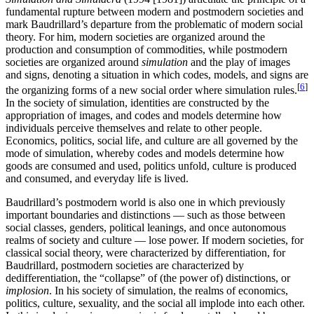
fundamental rupture between modern and postmodern societies and
mark Baudrillard’s departure from the problematic of modern social
theory. For him, modern societies are organized around the
production and consumption of commodities, while postmodern
societies are organized around
simulation
and the play of images
and signs, denoting a situation in which codes, models, and signs are
[
6
]
the organizing forms of a new social order where simulation rules.
In the society of simulation, identities are constructed by the
appropriation of images, and codes and models determine how
individuals perceive themselves and relate to other people.
Economics, politics, social life, and culture are all governed by the
mode of simulation, whereby codes and models determine how
goods are consumed and used, politics unfold, culture is produced
and consumed, and everyday life is lived.
Baudrillard’s postmodern world is also one in which previously
important boundaries and distinctions — such as those between
social classes, genders, political leanings, and once autonomous
realms of society and culture — lose power. If modern societies, for
classical social theory, were characterized by differentiation, for
Baudrillard, postmodern societies are characterized by
dedifferentiation, the “collapse” of (the power of) distinctions, or
implosion
. In his society of simulation, the realms of economics,
politics, culture, sexuality, and the social all implode into each other.