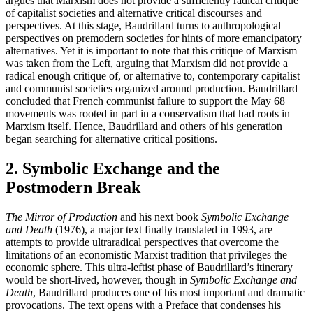
argues that Marxism does not provide a sufficiently radical critique
of capitalist societies and alternative critical discourses and
perspectives. At this stage, Baudrillard turns to anthropological
perspectives on premodern societies for hints of more emancipatory
alternatives. Yet it is important to note that this critique of Marxism
was taken from the Left, arguing that Marxism did not provide a
radical enough critique of, or alternative to, contemporary capitalist
and communist societies organized around production. Baudrillard
concluded that French communist failure to support the May 68
movements was rooted in part in a conservatism that had roots in
Marxism itself. Hence, Baudrillard and others of his generation
began searching for alternative critical positions.
2. Symbolic Exchange and the
Postmodern Break
The Mirror of Production
and his next book
Symbolic Exchange
and Death
(1976), a major text finally translated in 1993, are
attempts to provide ultraradical perspectives that overcome the
limitations of an economistic Marxist tradition that privileges the
economic sphere. This ultra-leftist phase of Baudrillard’s itinerary
would be short-lived, however, though in
Symbolic Exchange and
Death
, Baudrillard produces one of his most important and dramatic
provocations. The text opens with a Preface that condenses his