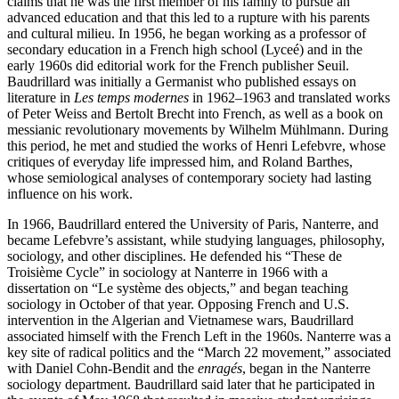
claims that he was the first member of his family to pursue an
advanced education and that this led to a rupture with his parents
and cultural milieu. In 1956, he began working as a professor of
secondary education in a French high school (Lyceé) and in the
early 1960s did editorial work for the French publisher Seuil.
Baudrillard was initially a Germanist who published essays on
literature in
Les temps modernes
in 1962–1963 and translated works
of Peter Weiss and Bertolt Brecht into French, as well as a book on
messianic revolutionary movements by Wilhelm Mühlmann. During
this period, he met and studied the works of Henri Lefebvre, whose
critiques of everyday life impressed him, and Roland Barthes,
whose semiological analyses of contemporary society had lasting
influence on his work.
In 1966, Baudrillard entered the University of Paris, Nanterre, and
became Lefebvre’s assistant, while studying languages, philosophy,
sociology, and other disciplines. He defended his “These de
Troisième Cycle” in sociology at Nanterre in 1966 with a
dissertation on “Le système des objects,” and began teaching
sociology in October of that year. Opposing French and U.S.
intervention in the Algerian and Vietnamese wars, Baudrillard
associated himself with the French Left in the 1960s. Nanterre was a
key site of radical politics and the “March 22 movement,” associated
with Daniel Cohn-Bendit and the
enragés
, began in the Nanterre
sociology department. Baudrillard said later that he participated in