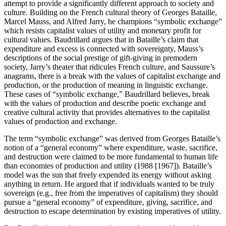
attempt to provide a significantly different approach to society and
culture. Building on the French cultural theory of Georges Bataille,
Marcel Mauss, and Alfred Jarry, he champions “symbolic exchange”
which resists capitalist values of utility and monetary profit for
cultural values. Baudrillard argues that in Bataille’s claim that
expenditure and excess is connected with sovereignty, Mauss’s
descriptions of the social prestige of gift-giving in premodern
society, Jarry’s theater that ridicules French culture, and Saussure’s
anagrams, there is a break with the values of capitalist exchange and
production, or the production of meaning in linguistic exchange.
These cases of “symbolic exchange,” Baudrillard believes, break
with the values of production and describe poetic exchange and
creative cultural activity that provides alternatives to the capitalist
values of production and exchange.
The term “symbolic exchange” was derived from Georges Bataille’s
notion of a “general economy” where expenditure, waste, sacrifice,
and destruction were claimed to be more fundamental to human life
than economies of production and utility (1988 [1967]). Bataille’s
model was the sun that freely expended its energy without asking
anything in return. He argued that if individuals wanted to be truly
sovereign (e.g., free from the imperatives of capitalism) they should
pursue a “general economy” of expenditure, giving, sacrifice, and
destruction to escape determination by existing imperatives of utility.