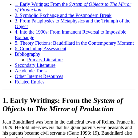
1. Early Writings: From the
System of Objects
to
The Mirror
of Production
2. Symbolic Exchange and the Postmodern Break
3. From Pataphysics to Metaphysics and the Triumph of the
Object
4. Into the 1990s: From Immanent Reversal to Impossible
Exchange
5. Theory Fictions: Baudrillard in the Contemporary Moment
6. Concluding Assessment
Bibliography
Primary Literature
Secondary Literature
Academic Tools
Other Internet Resources
Related Entries
1. Early Writings: From the
System of
Objects
to
The Mirror of Production
Jean Baudrillard was born in the cathedral town of Reims, France in
1929. He told interviewers that his grandparents were peasants and
his parents became civil servants (Gane 1993: 19). Baudrillard also