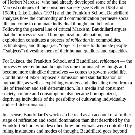
of Herbert Marcuse, who had already developed some of the first
Marxist critiques of the consumer society (see Kellner 1984 and
1989b). Like Lukàcs (1971) and the Frankfurt School, Baudrillard
analyzes how the commodity and commodification permeate social
life and come to dominate individual thought and behavior.
Following the general line of critical Marxism, Baudrillard argues
that the process of social homogenization, alienation, and
exploitation constitutes a process of
reification
in commodities,
technologies, and things (i.e., “objects”) come to dominate people
(“subjects”) divesting them of their human qualities and capacities.
For Lukàcs, the Frankfurt School, and Baudrillard,
reification
— the
process whereby human beings become dominated by things and
become more thinglike themselves — comes to govern social life.
Conditions of labor imposed submission and standardization on
human life, as well as exploiting workers and alienating them from a
life of freedom and self-determination. In a media and consumer
society, culture and consumption also became homogenized,
depriving individuals of the possibility of cultivating individuality
and self-determination.
In a sense, Baudrillard’s work can be read as an account of a further
stage of reification and social domination than that described by the
Frankfurt School who described how individuals were controlled by
ruling institutions and modes of thought. Baudrillard goes beyond