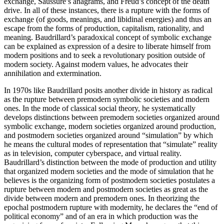
exchange, Saussure’s anagrams, and Freud’s concept of the death
drive. In all of these instances, there is a rupture with the forms of
exchange (of goods, meanings, and libidinal energies) and thus an
escape from the forms of production, capitalism, rationality, and
meaning. Baudrillard’s paradoxical concept of symbolic exchange
can be explained as expression of a desire to liberate himself from
modern positions and to seek a revolutionary position outside of
modern society. Against modern values, he advocates their
annihilation and extermination.
In 1970s like Baudrillard posits another divide in history as radical
as the rupture between premodern symbolic societies and modern
ones. In the mode of classical social theory, he systematically
develops distinctions between premodern societies organized around
symbolic exchange, modern societies organized around production,
and postmodern societies organized around “simulation” by which
he means the cultural modes of representation that “simulate” reality
as in television, computer cyberspace, and virtual reality.
Baudrillard’s distinction between the mode of production and utility
that organized modern societies and the mode of simulation that he
believes is the organizing form of postmodern societies postulates a
rupture between modern and postmodern societies as great as the
divide between modern and premodern ones. In theorizing the
epochal postmodern rupture with modernity, he declares the “end of
political economy” and of an era in which production was the