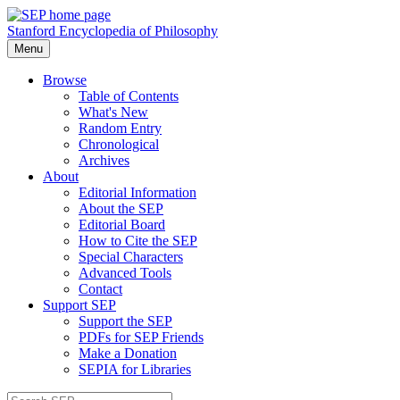
Stanford Encyclopedia of Philosophy
Menu
Browse
Table of Contents
What's New
Random Entry
Chronological
Archives
About
Editorial Information
About the SEP
Editorial Board
How to Cite the SEP
Special Characters
Advanced Tools
Contact
Support SEP
Support the SEP
PDFs for SEP Friends
Make a Donation
SEPIA for Libraries