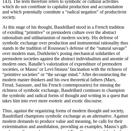
143). The term therefore refers to symbolic or cultural activities
which do not contribute to capitalist production and accumulation
and which potentially constitute a “radical negation” of productivist
society.
At this stage of his thought, Baudrillard stood in a French tradition
of extolling “primitive” or premodern culture over the abstract
rationalism and utilitarianism of modern society. His defense of
symbolic exchange over production and instrumental rationality thus
stands in the tradition of Rousseau’s defense of the “natural savage”
over modern man, Durkheim’s posing mechanical solidarities of
premodern societies against the abstract individualism and anomie of
modern ones, Bataille’s valorization of expenditure of premodern
societies, or Mauss’ or Levi-Strauss’ fascination with the richness of
“primitive societies” or “the savage mind.” After deconstructing the
modern master thinkers and his own theoretical fathers (Marx,
Freud, Saussure, and his French contemporaries) for missing the
richness of symbolic exchange, Baudrillard continues to champion
the symbolic and radical forms of thought and writing in a quest that
takes him into ever more esoteric and exotic discourse.
Thus, against the organizing forms of modern thought and society,
Baudrillard champions symbolic exchange as an alternative. Against
modern demands to produce value and meaning, he calls for their
extermination and annihilation, providing as examples, Mauss’s gift-