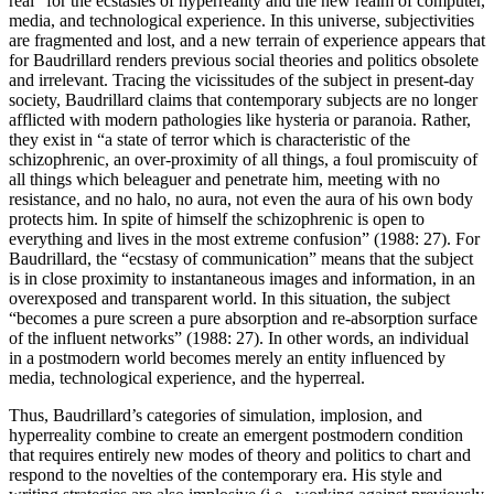
real” for the ecstasies of hyperreality and the new realm of computer,
media, and technological experience. In this universe, subjectivities
are fragmented and lost, and a new terrain of experience appears that
for Baudrillard renders previous social theories and politics obsolete
and irrelevant. Tracing the vicissitudes of the subject in present-day
society, Baudrillard claims that contemporary subjects are no longer
afflicted with modern pathologies like hysteria or paranoia. Rather,
they exist in “a state of terror which is characteristic of the
schizophrenic, an over-proximity of all things, a foul promiscuity of
all things which beleaguer and penetrate him, meeting with no
resistance, and no halo, no aura, not even the aura of his own body
protects him. In spite of himself the schizophrenic is open to
everything and lives in the most extreme confusion” (1988: 27). For
Baudrillard, the “ecstasy of communication” means that the subject
is in close proximity to instantaneous images and information, in an
overexposed and transparent world. In this situation, the subject
“becomes a pure screen a pure absorption and re-absorption surface
of the influent networks” (1988: 27). In other words, an individual
in a postmodern world becomes merely an entity influenced by
media, technological experience, and the hyperreal.
Thus, Baudrillard’s categories of simulation, implosion, and
hyperreality combine to create an emergent postmodern condition
that requires entirely new modes of theory and politics to chart and
respond to the novelties of the contemporary era. His style and