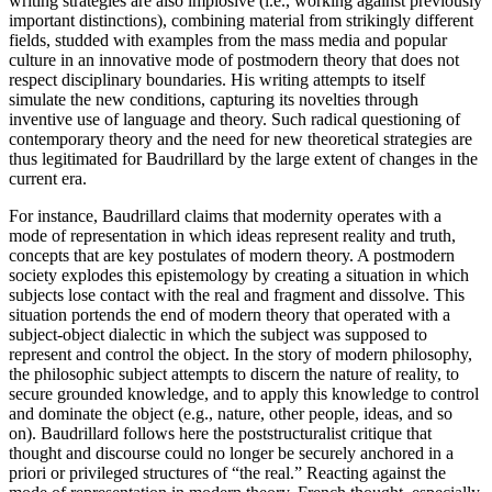
writing strategies are also implosive (i.e., working against previously
important distinctions), combining material from strikingly different
fields, studded with examples from the mass media and popular
culture in an innovative mode of postmodern theory that does not
respect disciplinary boundaries. His writing attempts to itself
simulate the new conditions, capturing its novelties through
inventive use of language and theory. Such radical questioning of
contemporary theory and the need for new theoretical strategies are
thus legitimated for Baudrillard by the large extent of changes in the
current era.
For instance, Baudrillard claims that modernity operates with a
mode of representation in which ideas represent reality and truth,
concepts that are key postulates of modern theory. A postmodern
society explodes this epistemology by creating a situation in which
subjects lose contact with the real and fragment and dissolve. This
situation portends the end of modern theory that operated with a
subject-object dialectic in which the subject was supposed to
represent and control the object. In the story of modern philosophy,
the philosophic subject attempts to discern the nature of reality, to
secure grounded knowledge, and to apply this knowledge to control
and dominate the object (e.g., nature, other people, ideas, and so
on). Baudrillard follows here the poststructuralist critique that
thought and discourse could no longer be securely anchored in a
priori or privileged structures of “the real.” Reacting against the