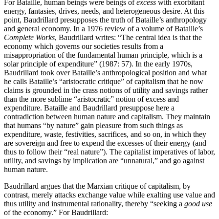
For Bataille, human beings were beings of
excess
with exorbitant
energy, fantasies, drives, needs, and heterogeneous desire. At this
point, Baudrillard presupposes the truth of Bataille’s anthropology
and general economy. In a 1976 review of a volume of Bataille’s
Complete Works
, Baudrillard writes: “The central idea is that the
economy which governs our societies results from a
misappropriation of the fundamental human principle, which is a
solar principle of expenditure” (1987: 57). In the early 1970s,
Baudrillard took over Bataille’s anthropological position and what
he calls Bataille’s “aristocratic critique” of capitalism that he now
claims is grounded in the crass notions of utility and savings rather
than the more sublime “aristocratic” notion of excess and
expenditure. Bataille and Baudrillard presuppose here a
contradiction between human nature and capitalism. They maintain
that humans “by nature” gain pleasure from such things as
expenditure, waste, festivities, sacrifices, and so on, in which they
are sovereign and free to expend the excesses of their energy (and
thus to follow their “real nature”). The capitalist imperatives of labor,
utility, and savings by implication are “unnatural,” and go against
human nature.
Baudrillard argues that the Marxian critique of capitalism, by
contrast, merely attacks exchange value while exalting use value and
thus utility and instrumental rationality, thereby “seeking a
good use
of the economy.” For Baudrillard: