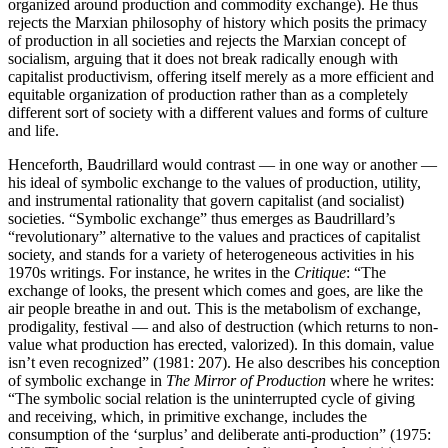
organized around production and commodity exchange). He thus
rejects the Marxian philosophy of history which posits the primacy
of production in all societies and rejects the Marxian concept of
socialism, arguing that it does not break radically enough with
capitalist productivism, offering itself merely as a more efficient and
equitable organization of production rather than as a completely
different sort of society with a different values and forms of culture
and life.
Henceforth, Baudrillard would contrast — in one way or another —
his ideal of symbolic exchange to the values of production, utility,
and instrumental rationality that govern capitalist (and socialist)
societies. “Symbolic exchange” thus emerges as Baudrillard’s
“revolutionary” alternative to the values and practices of capitalist
society, and stands for a variety of heterogeneous activities in his
1970s writings. For instance, he writes in the
Critique
: “The
exchange of looks, the present which comes and goes, are like the
air people breathe in and out. This is the metabolism of exchange,
prodigality, festival — and also of destruction (which returns to non-
value what production has erected, valorized). In this domain, value
isn’t even recognized” (1981: 207). He also describes his conception
of symbolic exchange in
The Mirror of Production
where he writes:
“The symbolic social relation is the uninterrupted cycle of giving
and receiving, which, in primitive exchange, includes the
consumption of the ‘surplus’ and deliberate anti-production” (1975: