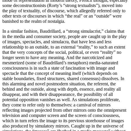
mode of representation in modern theory, French thought, especially
some deconstructionists (Rorty’s “strong textualists”), moved into
the play of textuality, of discourse, which allegedly referred only to
other texts or discourses in which “the real” or an “outside” were
banished to the realm of nostalgia.
In a similar fashion, Baudrillard, a “strong simulacrist,” claims that
in the media and consumer society, people are caught up in the play
of images, spectacles, and simulacra, that have less and less
relationship to an outside, to an external “reality,” to such an extent
that the very concepts of the social, political, or even “reality” no
longer seem to have any meaning. And the narcoticized and
mesmerized (some of Baudrillard’s metaphors) media-saturated
consciousness is in such a state of fascination with image and
spectacle that the concept of meaning itself (which depends on
stable boundaries, fixed structures, shared consensus) dissolves. In
this alarming and novel postmodern situation, the referent, the
behind and the outside, along with depth, essence, and reality all
disappear, and with their disappearance, the possibility of all
potential opposition vanishes as well. As simulations proliferate,
they come to refer only to themselves: a carnival of mirrors
reflecting images projected from other mirrors onto the omnipresent
television and computer screen and the screen of consciousness,
which in turn refers the image to its previous storehouse of images
also produced by simulatory mirrors. Caught up in the universe of