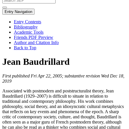
Entry Navigation
Entry Contents
Bibliography
Academic Tools
Friends PDF Preview
Author and Citation Info
Back to Top
Jean Baudrillard
First published Fri Apr 22, 2005; substantive revision Wed Dec 18,
2019
Associated with postmodern and poststructuralist theory, Jean
Baudrillard (1929–2007) is difficult to situate in relation to
traditional and contemporary philosophy. His work combines
philosophy, social theory, and an idiosyncratic cultural metaphysics
that reflects on key events and phenomena of the epoch. A sharp
critic of contemporary society, culture, and thought, Baudrillard is
often seen as a major guru of French postmodern theory, although
he can also be read as a thinker who combines social and cultural