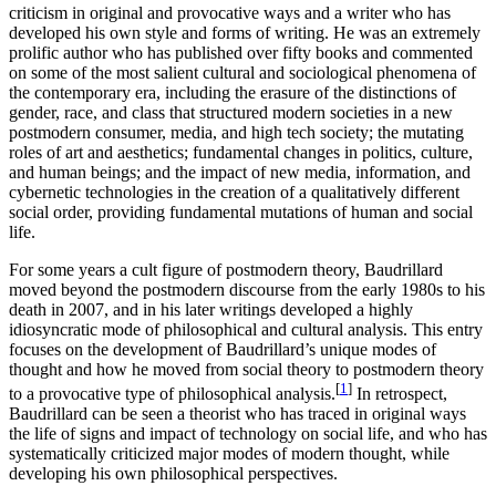
criticism in original and provocative ways and a writer who has
developed his own style and forms of writing. He was an extremely
prolific author who has published over fifty books and commented
on some of the most salient cultural and sociological phenomena of
the contemporary era, including the erasure of the distinctions of
gender, race, and class that structured modern societies in a new
postmodern consumer, media, and high tech society; the mutating
roles of art and aesthetics; fundamental changes in politics, culture,
and human beings; and the impact of new media, information, and
cybernetic technologies in the creation of a qualitatively different
social order, providing fundamental mutations of human and social
life.
For some years a cult figure of postmodern theory, Baudrillard
moved beyond the postmodern discourse from the early 1980s to his
death in 2007, and in his later writings developed a highly
idiosyncratic mode of philosophical and cultural analysis. This entry
focuses on the development of Baudrillard’s unique modes of
thought and how he moved from social theory to postmodern theory
[
1
]
to a provocative type of philosophical analysis.
In retrospect,
Baudrillard can be seen a theorist who has traced in original ways
the life of signs and impact of technology on social life, and who has
systematically criticized major modes of modern thought, while
developing his own philosophical perspectives.