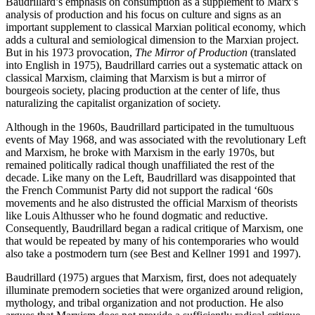
Baudrillard’s emphasis on consumption as a supplement to Marx’s
analysis of production and his focus on culture and signs as an
important supplement to classical Marxian political economy, which
adds a cultural and semiological dimension to the Marxian project.
But in his 1973 provocation,
The Mirror of Production
(translated
into English in 1975), Baudrillard carries out a systematic attack on
classical Marxism, claiming that Marxism is but a mirror of
bourgeois society, placing production at the center of life, thus
naturalizing the capitalist organization of society.
Although in the 1960s, Baudrillard participated in the tumultuous
events of May 1968, and was associated with the revolutionary Left
and Marxism, he broke with Marxism in the early 1970s, but
remained politically radical though unaffiliated the rest of the
decade. Like many on the Left, Baudrillard was disappointed that
the French Communist Party did not support the radical ‘60s
movements and he also distrusted the official Marxism of theorists
like Louis Althusser who he found dogmatic and reductive.
Consequently, Baudrillard began a radical critique of Marxism, one
that would be repeated by many of his contemporaries who would
also take a postmodern turn (see Best and Kellner 1991 and 1997).
Baudrillard (1975) argues that Marxism, first, does not adequately
illuminate premodern societies that were organized around religion,
mythology, and tribal organization and not production. He also