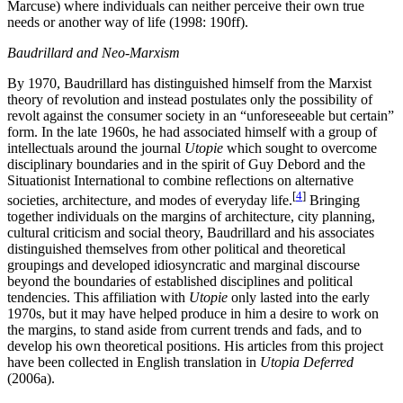
Marcuse) where individuals can neither perceive their own true
needs or another way of life (1998: 190ff).
Baudrillard and Neo-Marxism
By 1970, Baudrillard has distinguished himself from the Marxist
theory of revolution and instead postulates only the possibility of
revolt against the consumer society in an “unforeseeable but certain”
form. In the late 1960s, he had associated himself with a group of
intellectuals around the journal
Utopie
which sought to overcome
disciplinary boundaries and in the spirit of Guy Debord and the
Situationist International to combine reflections on alternative
[
4
]
societies, architecture, and modes of everyday life.
Bringing
together individuals on the margins of architecture, city planning,
cultural criticism and social theory, Baudrillard and his associates
distinguished themselves from other political and theoretical
groupings and developed idiosyncratic and marginal discourse
beyond the boundaries of established disciplines and political
tendencies. This affiliation with
Utopie
only lasted into the early
1970s, but it may have helped produce in him a desire to work on
the margins, to stand aside from current trends and fads, and to
develop his own theoretical positions. His articles from this project
have been collected in English translation in
Utopia Deferred
(2006a).