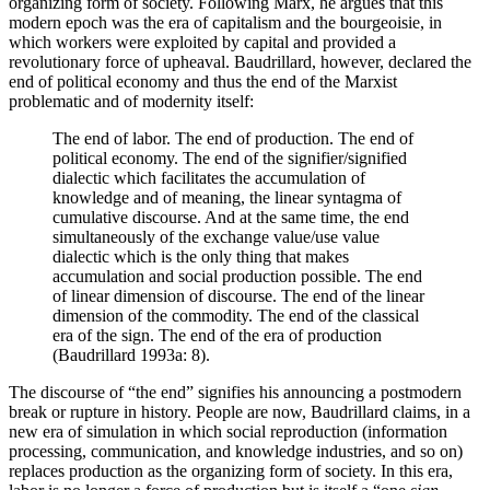
organizing form of society. Following Marx, he argues that this
modern epoch was the era of capitalism and the bourgeoisie, in
which workers were exploited by capital and provided a
revolutionary force of upheaval. Baudrillard, however, declared the
end of political economy and thus the end of the Marxist
problematic and of modernity itself:
The end of labor. The end of production. The end of
political economy. The end of the signifier/signified
dialectic which facilitates the accumulation of
knowledge and of meaning, the linear syntagma of
cumulative discourse. And at the same time, the end
simultaneously of the exchange value/use value
dialectic which is the only thing that makes
accumulation and social production possible. The end
of linear dimension of discourse. The end of the linear
dimension of the commodity. The end of the classical
era of the sign. The end of the era of production
(Baudrillard 1993a: 8).
The discourse of “the end” signifies his announcing a postmodern
break or rupture in history. People are now, Baudrillard claims, in a
new era of simulation in which social reproduction (information
processing, communication, and knowledge industries, and so on)
replaces production as the organizing form of society. In this era,