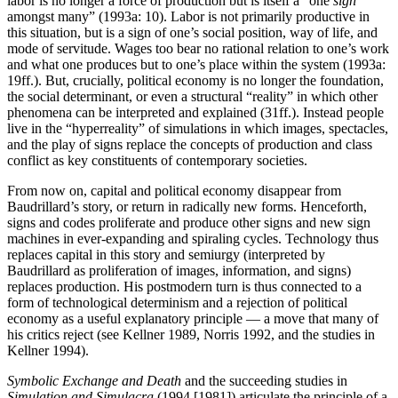
labor is no longer a force of production but is itself a “one
sign
amongst many” (1993a: 10). Labor is not primarily productive in
this situation, but is a sign of one’s social position, way of life, and
mode of servitude. Wages too bear no rational relation to one’s work
and what one produces but to one’s place within the system (1993a:
19ff.). But, crucially, political economy is no longer the foundation,
the social determinant, or even a structural “reality” in which other
phenomena can be interpreted and explained (31ff.). Instead people
live in the “hyperreality” of simulations in which images, spectacles,
and the play of signs replace the concepts of production and class
conflict as key constituents of contemporary societies.
From now on, capital and political economy disappear from
Baudrillard’s story, or return in radically new forms. Henceforth,
signs and codes proliferate and produce other signs and new sign
machines in ever-expanding and spiraling cycles. Technology thus
replaces capital in this story and semiurgy (interpreted by
Baudrillard as proliferation of images, information, and signs)
replaces production. His postmodern turn is thus connected to a
form of technological determinism and a rejection of political
economy as a useful explanatory principle — a move that many of
his critics reject (see Kellner 1989, Norris 1992, and the studies in
Kellner 1994).
Symbolic Exchange and Death
and the succeeding studies in
Simulation and Simulacra
(1994 [1981]) articulate the principle of a