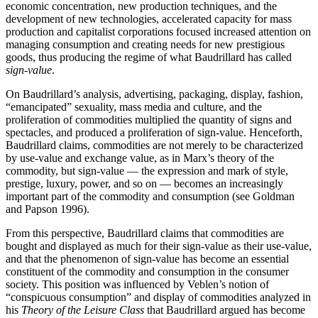
economic concentration, new production techniques, and the
development of new technologies, accelerated capacity for mass
production and capitalist corporations focused increased attention on
managing consumption and creating needs for new prestigious
goods, thus producing the regime of what Baudrillard has called
sign-value
.
On Baudrillard’s analysis, advertising, packaging, display, fashion,
“emancipated” sexuality, mass media and culture, and the
proliferation of commodities multiplied the quantity of signs and
spectacles, and produced a proliferation of sign-value. Henceforth,
Baudrillard claims, commodities are not merely to be characterized
by use-value and exchange value, as in Marx’s theory of the
commodity, but sign-value — the expression and mark of style,
prestige, luxury, power, and so on — becomes an increasingly
important part of the commodity and consumption (see Goldman
and Papson 1996).
From this perspective, Baudrillard claims that commodities are
bought and displayed as much for their sign-value as their use-value,
and that the phenomenon of sign-value has become an essential
constituent of the commodity and consumption in the consumer
society. This position was influenced by Veblen’s notion of
“conspicuous consumption” and display of commodities analyzed in
his
Theory of the Leisure Class
that Baudrillard argued has become