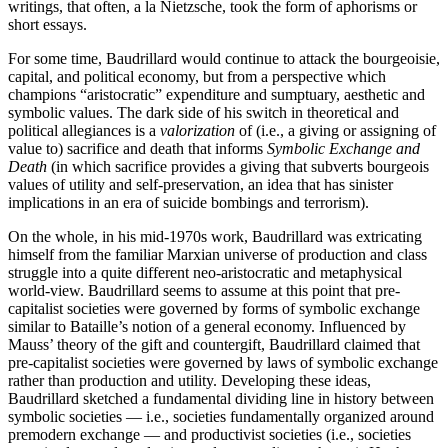
writings, that often, a la Nietzsche, took the form of aphorisms or
short essays.
For some time, Baudrillard would continue to attack the bourgeoisie,
capital, and political economy, but from a perspective which
champions “aristocratic” expenditure and sumptuary, aesthetic and
symbolic values. The dark side of his switch in theoretical and
political allegiances is a
valorization
of (i.e., a giving or assigning of
value to) sacrifice and death that informs
Symbolic Exchange and
Death
(in which sacrifice provides a giving that subverts bourgeois
values of utility and self-preservation, an idea that has sinister
implications in an era of suicide bombings and terrorism).
On the whole, in his mid-1970s work, Baudrillard was extricating
himself from the familiar Marxian universe of production and class
struggle into a quite different neo-aristocratic and metaphysical
world-view. Baudrillard seems to assume at this point that pre-
capitalist societies were governed by forms of symbolic exchange
similar to Bataille’s notion of a general economy. Influenced by
Mauss’ theory of the gift and countergift, Baudrillard claimed that
pre-capitalist societies were governed by laws of symbolic exchange
rather than production and utility. Developing these ideas,
Baudrillard sketched a fundamental dividing line in history between
symbolic societies — i.e., societies fundamentally organized around
premodern exchange — and productivist societies (i.e., societies