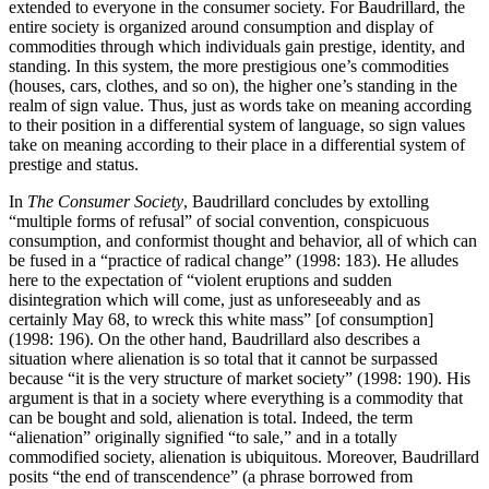
extended to everyone in the consumer society. For Baudrillard, the
entire society is organized around consumption and display of
commodities through which individuals gain prestige, identity, and
standing. In this system, the more prestigious one’s commodities
(houses, cars, clothes, and so on), the higher one’s standing in the
realm of sign value. Thus, just as words take on meaning according
to their position in a differential system of language, so sign values
take on meaning according to their place in a differential system of
prestige and status.
In
The Consumer Society
, Baudrillard concludes by extolling
“multiple forms of refusal” of social convention, conspicuous
consumption, and conformist thought and behavior, all of which can
be fused in a “practice of radical change” (1998: 183). He alludes
here to the expectation of “violent eruptions and sudden
disintegration which will come, just as unforeseeably and as
certainly May 68, to wreck this white mass” [of consumption]
(1998: 196). On the other hand, Baudrillard also describes a
situation where alienation is so total that it cannot be surpassed
because “it is the very structure of market society” (1998: 190). His
argument is that in a society where everything is a commodity that
can be bought and sold, alienation is total. Indeed, the term
“alienation” originally signified “to sale,” and in a totally
commodified society, alienation is ubiquitous. Moreover, Baudrillard
posits “the end of transcendence” (a phrase borrowed from