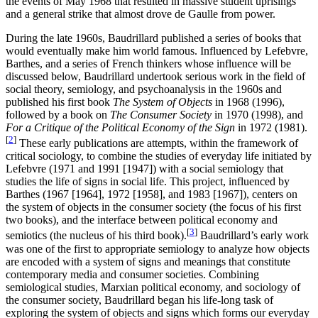
the events of May 1968 that resulted in massive student uprisings
and a general strike that almost drove de Gaulle from power.
During the late 1960s, Baudrillard published a series of books that
would eventually make him world famous. Influenced by Lefebvre,
Barthes, and a series of French thinkers whose influence will be
discussed below, Baudrillard undertook serious work in the field of
social theory, semiology, and psychoanalysis in the 1960s and
published his first book
The System of Objects
in 1968 (1996),
followed by a book on
The Consumer Society
in 1970 (1998), and
For a Critique of the Political Economy of the Sign
in 1972 (1981).
[
2
]
These early publications are attempts, within the framework of
critical sociology, to combine the studies of everyday life initiated by
Lefebvre (1971 and 1991 [1947]) with a social semiology that
studies the life of signs in social life. This project, influenced by
Barthes (1967 [1964], 1972 [1958], and 1983 [1967]), centers on
the system of objects in the consumer society (the focus of his first
two books), and the interface between political economy and
[
3
]
semiotics (the nucleus of his third book).
Baudrillard’s early work
was one of the first to appropriate semiology to analyze how objects
are encoded with a system of signs and meanings that constitute
contemporary media and consumer societies. Combining
semiological studies, Marxian political economy, and sociology of
the consumer society, Baudrillard began his life-long task of
exploring the system of objects and signs which forms our everyday