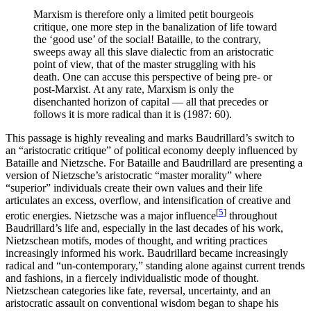
Marxism is therefore only a limited petit bourgeois
critique, one more step in the banalization of life toward
the ‘good use’ of the social! Bataille, to the contrary,
sweeps away all this slave dialectic from an aristocratic
point of view, that of the master struggling with his
death. One can accuse this perspective of being pre- or
post-Marxist. At any rate, Marxism is only the
disenchanted horizon of capital — all that precedes or
follows it is more radical than it is (1987: 60).
This passage is highly revealing and marks Baudrillard’s switch to
an “aristocratic critique” of political economy deeply influenced by
Bataille and Nietzsche. For Bataille and Baudrillard are presenting a
version of Nietzsche’s aristocratic “master morality” where
“superior” individuals create their own values and their life
articulates an excess, overflow, and intensification of creative and
[
5
]
erotic energies. Nietzsche was a major influence
throughout
Baudrillard’s life and, especially in the last decades of his work,
Nietzschean motifs, modes of thought, and writing practices
increasingly informed his work. Baudrillard became increasingly
radical and “un-contemporary,” standing alone against current trends
and fashions, in a fiercely individualistic mode of thought.
Nietzschean categories like fate, reversal, uncertainty, and an
aristocratic assault on conventional wisdom began to shape his