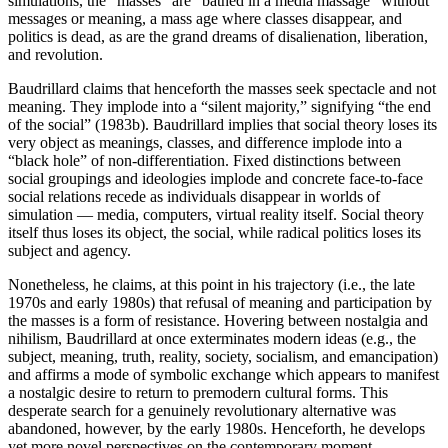
simulations, the “masses” are “bathed in a media massage” without
messages or meaning, a mass age where classes disappear, and
politics is dead, as are the grand dreams of disalienation, liberation,
and revolution.
Baudrillard claims that henceforth the masses seek spectacle and not
meaning. They implode into a “silent majority,” signifying “the end
of the social” (1983b). Baudrillard implies that social theory loses its
very object as meanings, classes, and difference implode into a
“black hole” of non-differentiation. Fixed distinctions between
social groupings and ideologies implode and concrete face-to-face
social relations recede as individuals disappear in worlds of
simulation — media, computers, virtual reality itself. Social theory
itself thus loses its object, the social, while radical politics loses its
subject and agency.
Nonetheless, he claims, at this point in his trajectory (i.e., the late
1970s and early 1980s) that refusal of meaning and participation by
the masses is a form of resistance. Hovering between nostalgia and
nihilism, Baudrillard at once exterminates modern ideas (e.g., the
subject, meaning, truth, reality, society, socialism, and emancipation)
and affirms a mode of symbolic exchange which appears to manifest
a nostalgic desire to return to premodern cultural forms. This
desperate search for a genuinely revolutionary alternative was
abandoned, however, by the early 1980s. Henceforth, he develops
yet more novel perspectives on the contemporary moment,