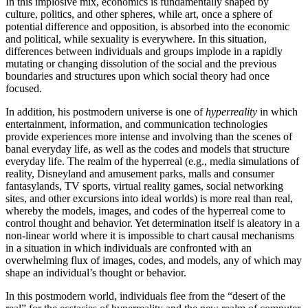
In this implosive mix, economics is fundamentally shaped by
culture, politics, and other spheres, while art, once a sphere of
potential difference and opposition, is absorbed into the economic
and political, while sexuality is everywhere. In this situation,
differences between individuals and groups implode in a rapidly
mutating or changing dissolution of the social and the previous
boundaries and structures upon which social theory had once
focused.
In addition, his postmodern universe is one of
hyperreality
in which
entertainment, information, and communication technologies
provide experiences more intense and involving than the scenes of
banal everyday life, as well as the codes and models that structure
everyday life. The realm of the hyperreal (e.g., media simulations of
reality, Disneyland and amusement parks, malls and consumer
fantasylands, TV sports, virtual reality games, social networking
sites, and other excursions into ideal worlds) is more real than real,
whereby the models, images, and codes of the hyperreal come to
control thought and behavior. Yet determination itself is aleatory in a
non-linear world where it is impossible to chart causal mechanisms
in a situation in which individuals are confronted with an
overwhelming flux of images, codes, and models, any of which may
shape an individual’s thought or behavior.
In this postmodern world, individuals flee from the “desert of the