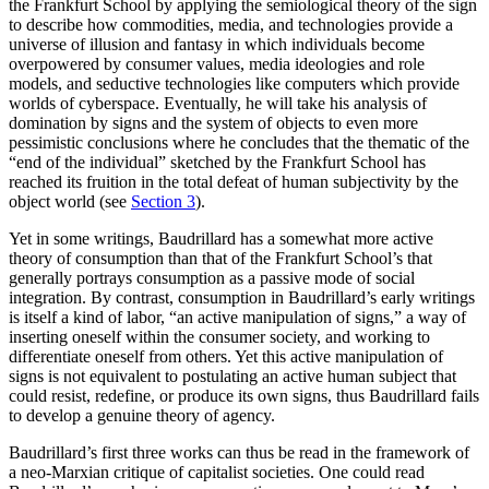
the Frankfurt School by applying the semiological theory of the sign
to describe how commodities, media, and technologies provide a
universe of illusion and fantasy in which individuals become
overpowered by consumer values, media ideologies and role
models, and seductive technologies like computers which provide
worlds of cyberspace. Eventually, he will take his analysis of
domination by signs and the system of objects to even more
pessimistic conclusions where he concludes that the thematic of the
“end of the individual” sketched by the Frankfurt School has
reached its fruition in the total defeat of human subjectivity by the
object world (see
Section 3
).
Yet in some writings, Baudrillard has a somewhat more active
theory of consumption than that of the Frankfurt School’s that
generally portrays consumption as a passive mode of social
integration. By contrast, consumption in Baudrillard’s early writings
is itself a kind of labor, “an active manipulation of signs,” a way of
inserting oneself within the consumer society, and working to
differentiate oneself from others. Yet this active manipulation of
signs is not equivalent to postulating an active human subject that
could resist, redefine, or produce its own signs, thus Baudrillard fails
to develop a genuine theory of agency.
Baudrillard’s first three works can thus be read in the framework of
a neo-Marxian critique of capitalist societies. One could read