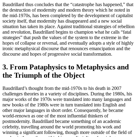
Baudrillard thus concludes that the “catastrophe has happened,” that
the destruction of modernity and modern theory which he noted in
the mid-1970s, has been completed by the development of capitalist
society itself, that modernity has disappeared and a new social
situation has taken its place. Against traditional strategies of rebellion
and revolution, Baudrillard begins to champion what he calls “fatal
strategies” that push the values of the system to the extreme in the
hopes of collapse or reversal, and eventually adopts a style of highly
ironic metaphysical discourse that renounces emancipation and the
discourse and hopes of progressive social transformation.
3. From Pataphysics to Metaphysics and
the Triumph of the Object
Baudrillard’s thought from the mid-1970s to his death in 2007
challenges theories in a variety of disciplines. During the 1980s, his
major works of the 1970s were translated into many languages and
new books of the 1980s were in turn translated into English and
other major languages in short order. Consequently, he became
world-renown as one of the most influential thinkers of
postmodernity. Baudrillard became something of an academic
celebrity, travelling around the world promoting his work and
winning a significant following, though more outside of the field of