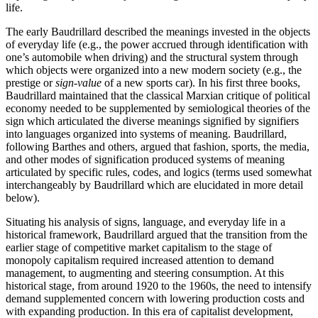
life.
The early Baudrillard described the meanings invested in the objects
of everyday life (e.g., the power accrued through identification with
one’s automobile when driving) and the structural system through
which objects were organized into a new modern society (e.g., the
prestige or
sign-value
of a new sports car). In his first three books,
Baudrillard maintained that the classical Marxian critique of political
economy needed to be supplemented by semiological theories of the
sign which articulated the diverse meanings signified by signifiers
into languages organized into systems of meaning. Baudrillard,
following Barthes and others, argued that fashion, sports, the media,
and other modes of signification produced systems of meaning
articulated by specific rules, codes, and logics (terms used somewhat
interchangeably by Baudrillard which are elucidated in more detail
below).
Situating his analysis of signs, language, and everyday life in a
historical framework, Baudrillard argued that the transition from the
earlier stage of competitive market capitalism to the stage of
monopoly capitalism required increased attention to demand
management, to augmenting and steering consumption. At this
historical stage, from around 1920 to the 1960s, the need to intensify
demand supplemented concern with lowering production costs and
with expanding production. In this era of capitalist development,