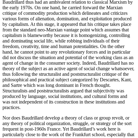
Baudrillard thus had an ambivalent relation to classical Marxism by
the early 1970s. On one hand, he carried forward the Marxian
critique of commodity production which delineates and criticizes
various forms of alienation, domination, and exploitation produced
by capitalism. At this stage, it appeared that his critique takes place
from the standard neo-Marxian vantage point which assumes that
capitalism is blameworthy because it is homogenizing, controlling
and dominating social life, while robbing individuals of their
freedom, creativity, time and human potentialities. On the other
hand, he cannot point to any revolutionary forces and in particular
did not discuss the situation and potential of the working class as an
agent of change in the consumer society. Indeed, Baudrillard has no
theory of the subject as an active agent of social change whatsoever,
thus following the structuralist and poststructuralist critique of the
philosophical and practical subject categorized by Descartes, Kant,
and Sartre which was long dominant in French thought.
Structuralists and poststructuralists argued that subjectivity was
produced by language, social institutions, and cultural forms and
was not independent of its construction in these institutions and
practices.
Nor does Baudrillard develop a theory of class or group revolt, or
any theory of political organization, struggle, or strategy of the sort
frequent in post-1960s France. Yet Baudrillard’s work here is
particularly close to the work of the Frankfurt school, especially that