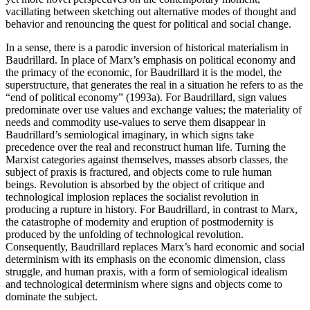
vacillating between sketching out alternative modes of thought and
behavior and renouncing the quest for political and social change.
In a sense, there is a parodic inversion of historical materialism in
Baudrillard. In place of Marx’s emphasis on political economy and
the primacy of the economic, for Baudrillard it is the model, the
superstructure, that generates the real in a situation he refers to as the
“end of political economy” (1993a). For Baudrillard, sign values
predominate over use values and exchange values; the materiality of
needs and commodity use-values to serve them disappear in
Baudrillard’s semiological imaginary, in which signs take
precedence over the real and reconstruct human life. Turning the
Marxist categories against themselves, masses absorb classes, the
subject of praxis is fractured, and objects come to rule human
beings. Revolution is absorbed by the object of critique and
technological implosion replaces the socialist revolution in
producing a rupture in history. For Baudrillard, in contrast to Marx,
the catastrophe of modernity and eruption of postmodernity is
produced by the unfolding of technological revolution.
Consequently, Baudrillard replaces Marx’s hard economic and social
determinism with its emphasis on the economic dimension, class
struggle, and human praxis, with a form of semiological idealism
and technological determinism where signs and objects come to
dominate the subject.