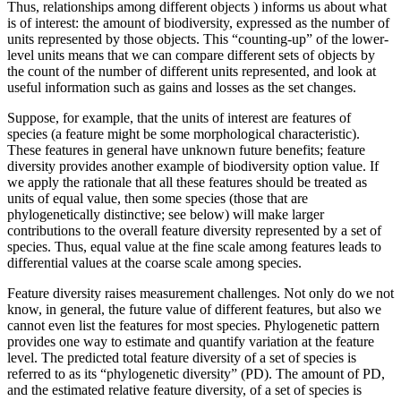
Thus, relationships among different objects ) informs us about what
is of interest: the amount of biodiversity, expressed as the number of
units represented by those objects. This “counting-up” of the lower-
level units means that we can compare different sets of objects by
the count of the number of different units represented, and look at
useful information such as gains and losses as the set changes.
Suppose, for example, that the units of interest are features of
species (a feature might be some morphological characteristic).
These features in general have unknown future benefits; feature
diversity provides another example of biodiversity option value. If
we apply the rationale that all these features should be treated as
units of equal value, then some species (those that are
phylogenetically distinctive; see below) will make larger
contributions to the overall feature diversity represented by a set of
species. Thus, equal value at the fine scale among features leads to
differential values at the coarse scale among species.
Feature diversity raises measurement challenges. Not only do we not
know, in general, the future value of different features, but also we
cannot even list the features for most species. Phylogenetic pattern
provides one way to estimate and quantify variation at the feature
level. The predicted total feature diversity of a set of species is
referred to as its “phylogenetic diversity” (PD). The amount of PD,
and the estimated relative feature diversity, of a set of species is