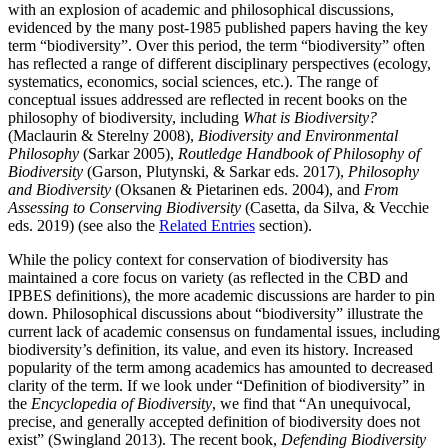
with an explosion of academic and philosophical discussions,
evidenced by the many post-1985 published papers having the key
term “biodiversity”. Over this period, the term “biodiversity” often
has reflected a range of different disciplinary perspectives (ecology,
systematics, economics, social sciences, etc.). The range of
conceptual issues addressed are reflected in recent books on the
philosophy of biodiversity, including
What is Biodiversity?
(Maclaurin & Sterelny 2008),
Biodiversity and Environmental
Philosophy
(Sarkar 2005),
Routledge Handbook of Philosophy of
Biodiversity
(Garson, Plutynski, & Sarkar eds. 2017),
Philosophy
and Biodiversity
(Oksanen & Pietarinen eds. 2004), and
From
Assessing to Conserving Biodiversity
(Casetta, da Silva, & Vecchie
eds. 2019) (see also the
Related Entries
section).
While the policy context for conservation of biodiversity has
maintained a core focus on variety (as reflected in the CBD and
IPBES definitions), the more academic discussions are harder to pin
down. Philosophical discussions about “biodiversity” illustrate the
current lack of academic consensus on fundamental issues, including
biodiversity’s definition, its value, and even its history. Increased
popularity of the term among academics has amounted to decreased
clarity of the term. If we look under “Definition of biodiversity” in
the
Encyclopedia of Biodiversity
, we find that “An unequivocal,
precise, and generally accepted definition of biodiversity does not
exist” (Swingland 2013). The recent book,
Defending Biodiversity