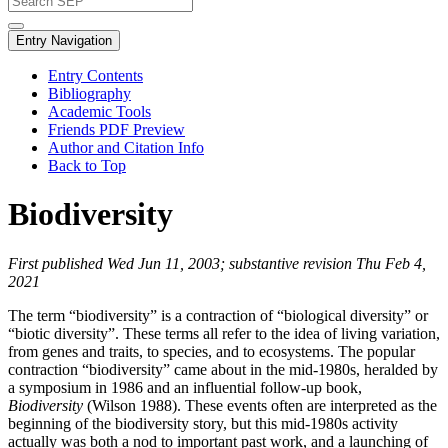
Entry Navigation
Entry Contents
Bibliography
Academic Tools
Friends PDF Preview
Author and Citation Info
Back to Top
Biodiversity
First published Wed Jun 11, 2003; substantive revision Thu Feb 4,
2021
The term “biodiversity” is a contraction of “biological diversity” or
“biotic diversity”. These terms all refer to the idea of living variation,
from genes and traits, to species, and to ecosystems. The popular
contraction “biodiversity” came about in the mid-1980s, heralded by
a symposium in 1986 and an influential follow-up book,
Biodiversity
(Wilson 1988). These events often are interpreted as the
beginning of the biodiversity story, but this mid-1980s activity
actually was both a nod to important past work, and a launching of