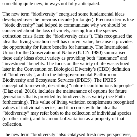
something quite new, in ways not fully anticipated.
The new term “biodiversity” energised some fundamental ideas
developed over the previous decade (or longer). Precursor terms like
“biotic diversity” had helped to communicate why we should be
concerned about the loss of variety, arising from the species
extinction crisis (later, the “biodiversity crisis”). This recognised the
idea that living variation itself has current value, because it provides
the opportunity for future benefits for humanity. The International
Union for the Conservation of Nature (IUCN 1980) summarised
these early ideas about variety as providing both “insurance” and
“investment” benefits. The focus on the variety of life was echoed
later in the Convention on Biological Diversity’s (CBD) definition
of “biodiversity”, and in the Intergovernmental Platform on
Biodiversity and Ecosystem Services (IPBES). The IPBES
conceptual framework, describing “nature’s contributions to people”
(Díaz et al. 2018), includes the maintenance of options for future
generations that is provided by biodiversity as variety (see Faith
forthcoming). This value of living variation complements recognised
values of individual species, and it accords with the idea that
“biodiversity” may refer both to the collection of individual species
(or other units), and to amount-of-variation as a property of that
collection.
The new term “biodiversity” also catalysed fresh new perspectives,