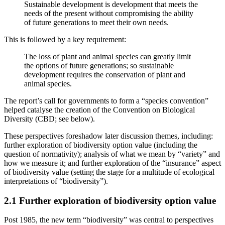
Sustainable development is development that meets the
needs of the present without compromising the ability
of future generations to meet their own needs.
This is followed by a key requirement:
The loss of plant and animal species can greatly limit
the options of future generations; so sustainable
development requires the conservation of plant and
animal species.
The report’s call for governments to form a “species convention”
helped catalyse the creation of the Convention on Biological
Diversity (CBD; see below).
These perspectives foreshadow later discussion themes, including:
further exploration of biodiversity option value (including the
question of normativity); analysis of what we mean by “variety” and
how we measure it; and further exploration of the “insurance” aspect
of biodiversity value (setting the stage for a multitude of ecological
interpretations of “biodiversity”).
2.1 Further exploration of biodiversity option value
Post 1985, the new term “biodiversity” was central to perspectives