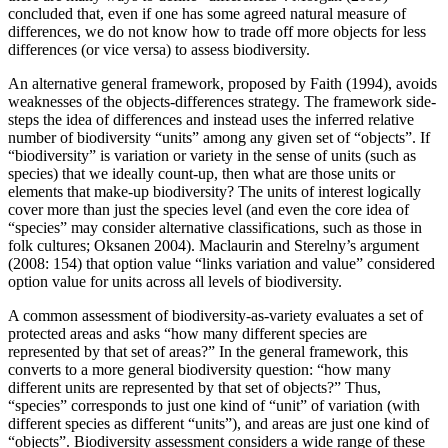
concluded that, even if one has some agreed natural measure of
differences, we do not know how to trade off more objects for less
differences (or vice versa) to assess biodiversity.
An alternative general framework, proposed by Faith (1994), avoids
weaknesses of the objects-differences strategy. The framework side-
steps the idea of differences and instead uses the inferred relative
number of biodiversity “units” among any given set of “objects”. If
“biodiversity” is variation or variety in the sense of units (such as
species) that we ideally count-up, then what are those units or
elements that make-up biodiversity? The units of interest logically
cover more than just the species level (and even the core idea of
“species” may consider alternative classifications, such as those in
folk cultures; Oksanen 2004). Maclaurin and Sterelny’s argument
(2008: 154) that option value “links variation and value” considered
option value for units across all levels of biodiversity.
A common assessment of biodiversity-as-variety evaluates a set of
protected areas and asks “how many different species are
represented by that set of areas?” In the general framework, this
converts to a more general biodiversity question: “how many
different units are represented by that set of objects?” Thus,
“species” corresponds to just one kind of “unit” of variation (with
different species as different “units”), and areas are just one kind of
“objects”. Biodiversity assessment considers a wide range of these