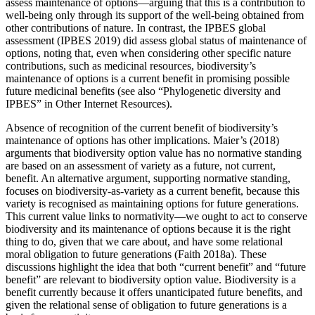
assess maintenance of options—arguing that this is a contribution to
well-being only through its support of the well-being obtained from
other contributions of nature. In contrast, the IPBES global
assessment (IPBES 2019) did assess global status of maintenance of
options, noting that, even when considering other specific nature
contributions, such as medicinal resources, biodiversity’s
maintenance of options is a current benefit in promising possible
future medicinal benefits (see also “Phylogenetic diversity and
IPBES” in Other Internet Resources).
Absence of recognition of the current benefit of biodiversity’s
maintenance of options has other implications. Maier’s (2018)
arguments that biodiversity option value has no normative standing
are based on an assessment of variety as a future, not current,
benefit. An alternative argument, supporting normative standing,
focuses on biodiversity-as-variety as a current benefit, because this
variety is recognised as maintaining options for future generations.
This current value links to normativity—we ought to act to conserve
biodiversity and its maintenance of options because it is the right
thing to do, given that we care about, and have some relational
moral obligation to future generations (Faith 2018a). These
discussions highlight the idea that both “current benefit” and “future
benefit” are relevant to biodiversity option value. Biodiversity is a
benefit currently because it offers unanticipated future benefits, and
given the relational sense of obligation to future generations is a