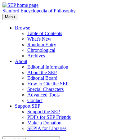
Stanford Encyclopedia of Philosophy
Menu
Browse
Table of Contents
What's New
Random Entry
Chronological
Archives
About
Editorial Information
About the SEP
Editorial Board
How to Cite the SEP
Special Characters
Advanced Tools
Contact
Support SEP
Support the SEP
PDFs for SEP Friends
Make a Donation
SEPIA for Libraries