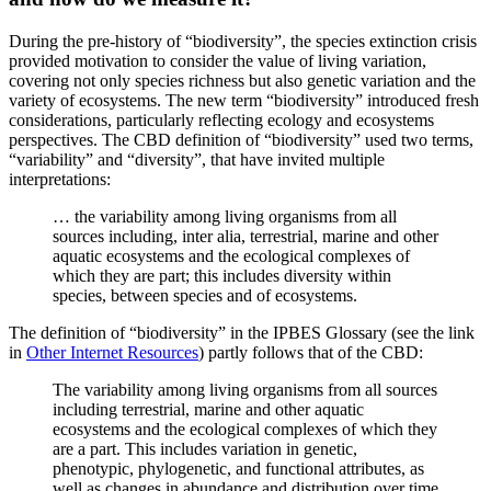
During the pre-history of “biodiversity”, the species extinction crisis
provided motivation to consider the value of living variation,
covering not only species richness but also genetic variation and the
variety of ecosystems. The new term “biodiversity” introduced fresh
considerations, particularly reflecting ecology and ecosystems
perspectives. The CBD definition of “biodiversity” used two terms,
“variability” and “diversity”, that have invited multiple
interpretations:
… the variability among living organisms from all
sources including, inter alia, terrestrial, marine and other
aquatic ecosystems and the ecological complexes of
which they are part; this includes diversity within
species, between species and of ecosystems.
The definition of “biodiversity” in the IPBES Glossary (see the link
in
Other Internet Resources
) partly follows that of the CBD:
The variability among living organisms from all sources
including terrestrial, marine and other aquatic
ecosystems and the ecological complexes of which they
are a part. This includes variation in genetic,
phenotypic, phylogenetic, and functional attributes, as
well as changes in abundance and distribution over time