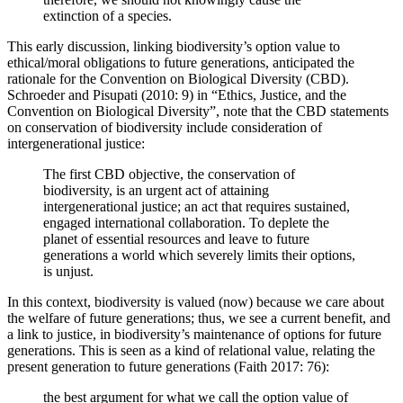
extinction of a species.
This early discussion, linking biodiversity’s option value to
ethical/moral obligations to future generations, anticipated the
rationale for the Convention on Biological Diversity (CBD).
Schroeder and Pisupati (2010: 9) in “Ethics, Justice, and the
Convention on Biological Diversity”, note that the CBD statements
on conservation of biodiversity include consideration of
intergenerational justice:
The first CBD objective, the conservation of
biodiversity, is an urgent act of attaining
intergenerational justice; an act that requires sustained,
engaged international collaboration. To deplete the
planet of essential resources and leave to future
generations a world which severely limits their options,
is unjust.
In this context, biodiversity is valued (now) because we care about
the welfare of future generations; thus, we see a current benefit, and
a link to justice, in biodiversity’s maintenance of options for future
generations. This is seen as a kind of relational value, relating the
present generation to future generations (Faith 2017: 76):
the best argument for what we call the option value of