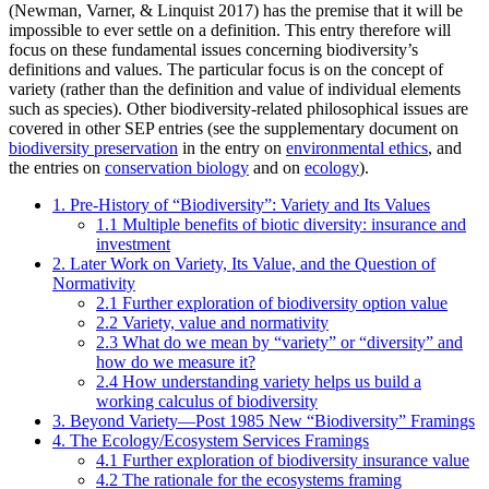
(Newman, Varner, & Linquist 2017) has the premise that it will be
impossible to ever settle on a definition. This entry therefore will
focus on these fundamental issues concerning biodiversity’s
definitions and values. The particular focus is on the concept of
variety (rather than the definition and value of individual elements
such as species). Other biodiversity-related philosophical issues are
covered in other SEP entries (see the supplementary document on
biodiversity preservation
in the entry on
environmental ethics
, and
the entries on
conservation biology
and on
ecology
).
1. Pre-History of “Biodiversity”: Variety and Its Values
1.1 Multiple benefits of biotic diversity: insurance and
investment
2. Later Work on Variety, Its Value, and the Question of
Normativity
2.1 Further exploration of biodiversity option value
2.2 Variety, value and normativity
2.3 What do we mean by “variety” or “diversity” and
how do we measure it?
2.4 How understanding variety helps us build a
working calculus of biodiversity
3. Beyond Variety—Post 1985 New “Biodiversity” Framings
4. The Ecology/Ecosystem Services Framings
4.1 Further exploration of biodiversity insurance value
4.2 The rationale for the ecosystems framing