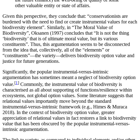
other valuable entity or state of affairs.
Given this perspective, they conclude that: “conservationists are
burdened with the need to find or create instrumental values for each
biodiversity element”. Similarly, in “The Moral Value of
Biodiversity”, Oksanen (1997) concludes that “It is not the thing
‘biodiversity’ that is of ultimate moral value, but its various
constituents”. Thus, this argumentation seems to be disconnected
from the idea that, collectively, all of the “elements” or
“constituents”—the variety—delivers biodiversity option value and
justice for future generations.
Significantly, the popular instrumental-versus-intrinsic
argumentation has sometimes meant a neglect of biodiversity option
[
1
]
value.
Commonly, the instrumental value of biodiversity is
characterised as all about supporting of functions/resilience within
ecosystems, not global option values. Some literature suggests that
relational values importantly move beyond the standard
instrumental-versus-intrinsic framework (e.g., Himes & Muraca
2018). In the context of biodiversity option value, greater
appreciation of relational values in fact restores a link to biodiversity
value that has been obscured by the popular instrumental-versus-
intrinsic argumentation.
The link to variety, as compared to individual elements and/or other