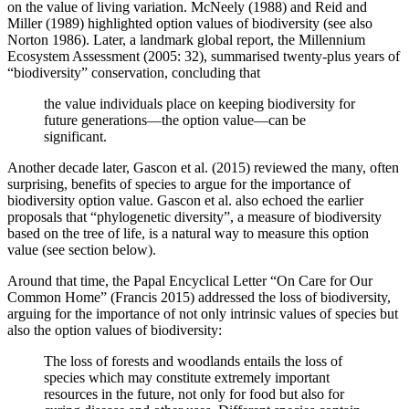
on the value of living variation. McNeely (1988) and Reid and
Miller (1989) highlighted option values of biodiversity (see also
Norton 1986). Later, a landmark global report, the Millennium
Ecosystem Assessment (2005: 32), summarised twenty-plus years of
“biodiversity” conservation, concluding that
the value individuals place on keeping biodiversity for
future generations—the option value—can be
significant.
Another decade later, Gascon et al. (2015) reviewed the many, often
surprising, benefits of species to argue for the importance of
biodiversity option value. Gascon et al. also echoed the earlier
proposals that “phylogenetic diversity”, a measure of biodiversity
based on the tree of life, is a natural way to measure this option
value (see section below).
Around that time, the Papal Encyclical Letter “On Care for Our
Common Home” (Francis 2015) addressed the loss of biodiversity,
arguing for the importance of not only intrinsic values of species but
also the option values of biodiversity:
The loss of forests and woodlands entails the loss of
species which may constitute extremely important
resources in the future, not only for food but also for