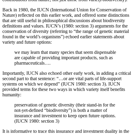
Back in 1980, the IUCN (International Union for Conservation of
Nature) reflected on this earlier work, and offered some distinctions
that are still useful in philosophical discussions about biodiversity
definitions and values. IUCN’s (1980: section 3) arguments for the
conservation of diversity (referring to “the range of genetic material
found in the world’s organisms”) echoed earlier statements about
variety and future options:
we may learn that many species that seem dispensable
are capable of providing important products, such as
pharmaceuticals….
Importantly, IUCN also echoed other early work, in adding a critical
second part to that sentence: “…or are vital parts of life-support
systems on which we depend” (IUCN 1980: section 3). IUCN
provided terms for these two ways in which variety itself benefits
humanity:
preservation of genetic diversity (their stand-in for the
not-yet-defined “biodiversity”) is both a matter of
insurance and investment to keep open future options.
(IUCN 1980: section 3)
It is informative to trace this insurance and investment duality in the