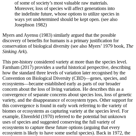
of some of society’s most valuable raw materials.
Moreover, loss of species will affect generations into
the indefinite future, whose options to utilize species in
ways yet undetermined should be kept open. (see also
Josephson 1982)
Myers and Ayensu (1983) similarly argued that the possible
discovery of benefits for humans is a primary justification for
conservation of biological diversity (see also Myers’ 1979 book,
The
Sinking Ark
).
This pre-history considered variety at more than the species level.
Farnham (2017) provides a useful historical perspective, describing
how the standard three levels of variation later recognised by the
Convention on Biological Diversity (CBD)—genes, species, and
ecosystems—became established early as parts of our broader
concern about the loss of living variation. He describes this as a
convergence of separate concerns about species loss, loss of genetic
variety, and the disappearance of ecosystem types. Other support for
this convergence is found in early work referring to the variety of
biomes or ecosystems as capturing variety at the species level. For
example, Ehrenfeld (1970) referred to the potential but unknown
uses of species and suggested conserving the full variety of
ecosystems to capture these future options (arguing that every
ecosystem is likely to have some useful species). Back in 1972, the