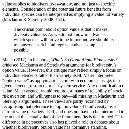
value applies to biodiversity-as-variety, and not just to specific
elements. Consideration of the potential future benefits from
individual species can be interpreted as implying a value for variety
(Maclaurin & Sterelny 2008: 154):
The crucial point about option value is that it makes
diversity valuable. As we do not know in advance
which species will prove to be important, we should try
to conserve as rich and representative a sample as
possible.
Maier (2012), in his book,
What’s So Good About Biodiversity?
,
criticised Maclaurin and Sterelny’s arguments for biodiversity’s
option value. However, this critique may reflect simply a focus on
individual elements rather than variety itself. Maier interpreted
“option value” as applying, in accord with economics usage, to a
given element, resource, or ecosystem service. Any quantification of
value, Maier argued, would require estimates of reliability of stock,
risk aversion, and willingness to pay—all missing in Maclaurin and
Sterelny’s arguments. These views are partly reconciled by
recognising that reference to “option value of biodiversity” is a
current value of variety itself, and does not have to be interpreted to
mean that the actual value of the future benefits is determined. This
difference in perspectives also has played a role in debates about
whether biodiversity option value has normative standing.