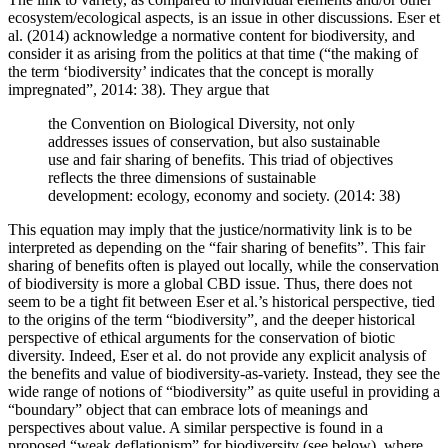
ecosystem/ecological aspects, is an issue in other discussions. Eser et
al. (2014) acknowledge a normative content for biodiversity, and
consider it as arising from the politics at that time (“the making of
the term ‘biodiversity’ indicates that the concept is morally
impregnated”, 2014: 38). They argue that
the Convention on Biological Diversity, not only
addresses issues of conservation, but also sustainable
use and fair sharing of benefits. This triad of objectives
reflects the three dimensions of sustainable
development: ecology, economy and society. (2014: 38)
This equation may imply that the justice/normativity link is to be
interpreted as depending on the “fair sharing of benefits”. This fair
sharing of benefits often is played out locally, while the conservation
of biodiversity is more a global CBD issue. Thus, there does not
seem to be a tight fit between Eser et al.’s historical perspective, tied
to the origins of the term “biodiversity”, and the deeper historical
perspective of ethical arguments for the conservation of biotic
diversity. Indeed, Eser et al. do not provide any explicit analysis of
the benefits and value of biodiversity-as-variety. Instead, they see the
wide range of notions of “biodiversity” as quite useful in providing a
“boundary” object that can embrace lots of meanings and
perspectives about value. A similar perspective is found in a
proposed “weak deflationism” for biodiversity (see below), where