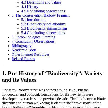
4.3 Definitions and values
4.4 History
4.5 Concluding observations
5. The Conservation Biology Framing
5.1 Introduction
5.2 Biodiversity deflationism
5.3 Biodiversity eliminativism
5.4 Concluding observations
6. Socio-Ecological Framing
7. Concluding Observations
Bibliography
Academic Tools
Other Internet Resources
Related Entries
1. Pre-History of “Biodiversity”: Variety
and Its Values
The term “biodiversity” was coined around 1985, but the
conceptual, and political, foundations for the new term were
developed over at least the previous decade. The link between biotic
diversity and human well-being is clear in the “pre-history” of the
term “biodiversity” (roughly, the history of the term before it was