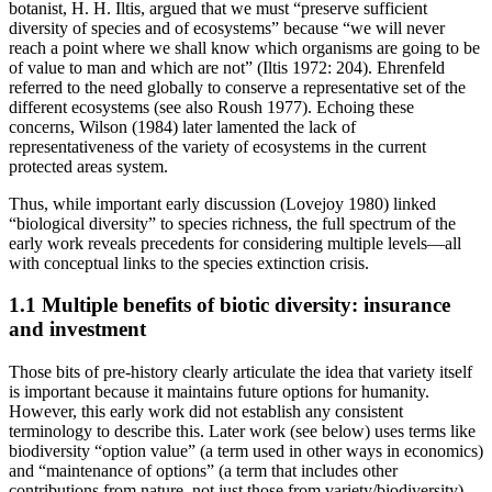
botanist, H. H. Iltis, argued that we must “preserve sufficient
diversity of species and of ecosystems” because “we will never
reach a point where we shall know which organisms are going to be
of value to man and which are not” (Iltis 1972: 204). Ehrenfeld
referred to the need globally to conserve a representative set of the
different ecosystems (see also Roush 1977). Echoing these
concerns, Wilson (1984) later lamented the lack of
representativeness of the variety of ecosystems in the current
protected areas system.
Thus, while important early discussion (Lovejoy 1980) linked
“biological diversity” to species richness, the full spectrum of the
early work reveals precedents for considering multiple levels—all
with conceptual links to the species extinction crisis.
1.1 Multiple benefits of biotic diversity: insurance
and investment
Those bits of pre-history clearly articulate the idea that variety itself
is important because it maintains future options for humanity.
However, this early work did not establish any consistent
terminology to describe this. Later work (see below) uses terms like
biodiversity “option value” (a term used in other ways in economics)
and “maintenance of options” (a term that includes other
contributions from nature, not just those from variety/biodiversity).