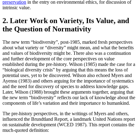
preservation
in the entry on environmental ethics, for discussion of
intrinsic value.
2. Later Work on Variety, Its Value, and
the Question of Normativity
The new term “biodiversity”, post-1985, marked fresh perspectives
about what variety or “diversity” might mean, and what the benefits
and values of biodiversity might be. There also was a continuation
and further development of the core perspectives on value
established during the pre-history. Wilson (1985) made the case for a
“biological diversity crisis” by arguing that this means the loss of
potential uses, yet to be discovered. Wilson also echoed Myers and
Ayensu (1983) and others arguing for the importance of systematics
and the need for discovery of species to address knowledge gaps.
Later, Wilson (1988) brought these arguments together, arguing that
the new term “biodiversity” reflects our lack of knowledge about the
components of life’s variation and their importance to humankind.
The pre-history perspectives, in the writings of Myers and others,
influenced the Brundtland Report, a landmark United Nations report
on sustainable development (WCED 1987). This report contains the
much-quoted definition: