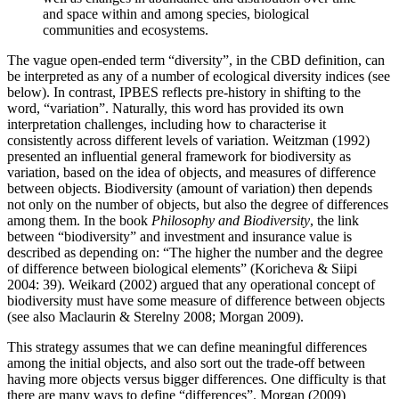
and space within and among species, biological
communities and ecosystems.
The vague open-ended term “diversity”, in the CBD definition, can
be interpreted as any of a number of ecological diversity indices (see
below). In contrast, IPBES reflects pre-history in shifting to the
word, “variation”. Naturally, this word has provided its own
interpretation challenges, including how to characterise it
consistently across different levels of variation. Weitzman (1992)
presented an influential general framework for biodiversity as
variation, based on the idea of objects, and measures of difference
between objects. Biodiversity (amount of variation) then depends
not only on the number of objects, but also the degree of differences
among them. In the book
Philosophy and Biodiversity
, the link
between “biodiversity” and investment and insurance value is
described as depending on: “The higher the number and the degree
of difference between biological elements” (Koricheva & Siipi
2004: 39). Weikard (2002) argued that any operational concept of
biodiversity must have some measure of difference between objects
(see also Maclaurin & Sterelny 2008; Morgan 2009).
This strategy assumes that we can define meaningful differences
among the initial objects, and also sort out the trade-off between
having more objects versus bigger differences. One difficulty is that
there are many ways to define “differences”. Morgan (2009)