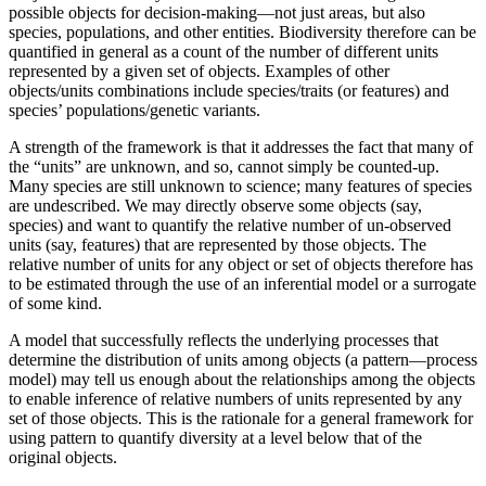
possible objects for decision-making—not just areas, but also
species, populations, and other entities. Biodiversity therefore can be
quantified in general as a count of the number of different units
represented by a given set of objects. Examples of other
objects/units combinations include species/traits (or features) and
species’ populations/genetic variants.
A strength of the framework is that it addresses the fact that many of
the “units” are unknown, and so, cannot simply be counted-up.
Many species are still unknown to science; many features of species
are undescribed. We may directly observe some objects (say,
species) and want to quantify the relative number of un-observed
units (say, features) that are represented by those objects. The
relative number of units for any object or set of objects therefore has
to be estimated through the use of an inferential model or a surrogate
of some kind.
A model that successfully reflects the underlying processes that
determine the distribution of units among objects (a pattern—process
model) may tell us enough about the relationships among the objects
to enable inference of relative numbers of units represented by any
set of those objects. This is the rationale for a general framework for
using pattern to quantify diversity at a level below that of the
original objects.