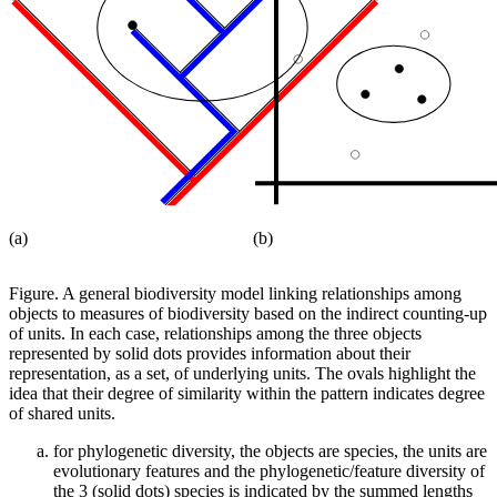
(a)
(b)
Figure.
A general biodiversity model linking relationships among
objects to measures of biodiversity based on the indirect counting-up
of units. In each case, relationships among the three objects
represented by solid dots provides information about their
representation, as a set, of underlying units. The ovals highlight the
idea that their degree of similarity within the pattern indicates degree
of shared units.
for phylogenetic diversity, the objects are species, the units are
evolutionary features and the phylogenetic/feature diversity of
the 3 (solid dots) species is indicated by the summed lengths