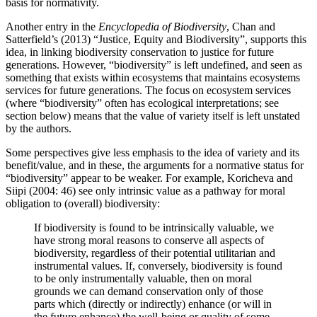
basis for normativity.
Another entry in the
Encyclopedia of Biodiversity
, Chan and
Satterfield’s (2013) “Justice, Equity and Biodiversity”, supports this
idea, in linking biodiversity conservation to justice for future
generations. However, “biodiversity” is left undefined, and seen as
something that exists within ecosystems that maintains ecosystems
services for future generations. The focus on ecosystem services
(where “biodiversity” often has ecological interpretations; see
section below) means that the value of variety itself is left unstated
by the authors.
Some perspectives give less emphasis to the idea of variety and its
benefit/value, and in these, the arguments for a normative status for
“biodiversity” appear to be weaker. For example, Koricheva and
Siipi (2004: 46) see only intrinsic value as a pathway for moral
obligation to (overall) biodiversity:
If biodiversity is found to be intrinsically valuable, we
have strong moral reasons to conserve all aspects of
biodiversity, regardless of their potential utilitarian and
instrumental values. If, conversely, biodiversity is found
to be only instrumentally valuable, then on moral
grounds we can demand conservation only of those
parts which (directly or indirectly) enhance (or will in
the future enhance) the well-being or quality of some