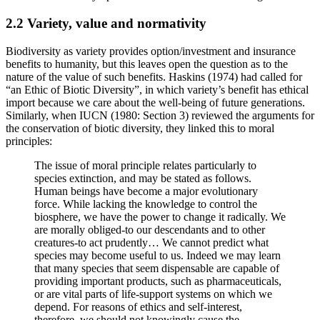
2.2 Variety, value and normativity
Biodiversity as variety provides option/investment and insurance
benefits to humanity, but this leaves open the question as to the
nature of the value of such benefits. Haskins (1974) had called for
“an Ethic of Biotic Diversity”, in which variety’s benefit has ethical
import because we care about the well-being of future generations.
Similarly, when IUCN (1980: Section 3) reviewed the arguments for
the conservation of biotic diversity, they linked this to moral
principles:
The issue of moral principle relates particularly to
species extinction, and may be stated as follows.
Human beings have become a major evolutionary
force. While lacking the knowledge to control the
biosphere, we have the power to change it radically. We
are morally obliged-to our descendants and to other
creatures-to act prudently… We cannot predict what
species may become useful to us. Indeed we may learn
that many species that seem dispensable are capable of
providing important products, such as pharmaceuticals,
or are vital parts of life-support systems on which we
depend. For reasons of ethics and self-interest,
therefore, we should not knowingly cause the