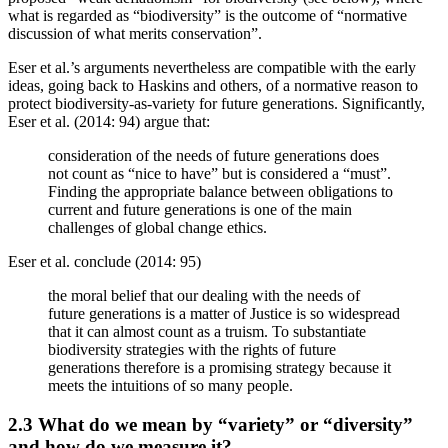
what is regarded as “biodiversity” is the outcome of “normative
discussion of what merits conservation”.
Eser et al.’s arguments nevertheless are compatible with the early
ideas, going back to Haskins and others, of a normative reason to
protect biodiversity-as-variety for future generations. Significantly,
Eser et al. (2014: 94) argue that:
consideration of the needs of future generations does
not count as “nice to have” but is considered a “must”.
Finding the appropriate balance between obligations to
current and future generations is one of the main
challenges of global change ethics.
Eser et al. conclude (2014: 95)
the moral belief that our dealing with the needs of
future generations is a matter of Justice is so widespread
that it can almost count as a truism. To substantiate
biodiversity strategies with the rights of future
generations therefore is a promising strategy because it
meets the intuitions of so many people.
2.3 What do we mean by “variety” or “diversity”
and how do we measure it?