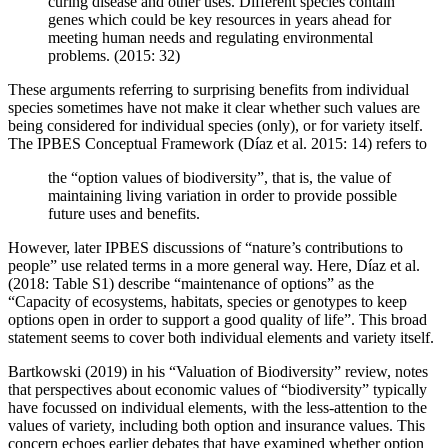
curing disease and other uses. Different species contain
genes which could be key resources in years ahead for
meeting human needs and regulating environmental
problems. (2015: 32)
These arguments referring to surprising benefits from individual
species sometimes have not make it clear whether such values are
being considered for individual species (only), or for variety itself.
The IPBES Conceptual Framework (Díaz et al. 2015: 14) refers to
the “option values of biodiversity”, that is, the value of
maintaining living variation in order to provide possible
future uses and benefits.
However, later IPBES discussions of “nature’s contributions to
people” use related terms in a more general way. Here, Díaz et al.
(2018: Table S1) describe “maintenance of options” as the
“Capacity of ecosystems, habitats, species or genotypes to keep
options open in order to support a good quality of life”. This broad
statement seems to cover both individual elements and variety itself.
Bartkowski (2019) in his “Valuation of Biodiversity” review, notes
that perspectives about economic values of “biodiversity” typically
have focussed on individual elements, with the less-attention to the
values of variety, including both option and insurance values. This
concern echoes earlier debates that have examined whether option