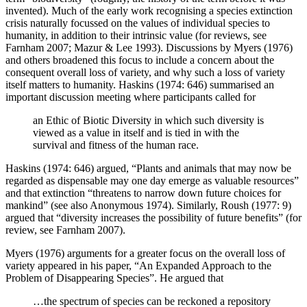
invented). Much of the early work recognising a species extinction
crisis naturally focussed on the values of individual species to
humanity, in addition to their intrinsic value (for reviews, see
Farnham 2007; Mazur & Lee 1993). Discussions by Myers (1976)
and others broadened this focus to include a concern about the
consequent overall loss of variety, and why such a loss of variety
itself matters to humanity. Haskins (1974: 646) summarised an
important discussion meeting where participants called for
an Ethic of Biotic Diversity in which such diversity is
viewed as a value in itself and is tied in with the
survival and fitness of the human race.
Haskins (1974: 646) argued, “Plants and animals that may now be
regarded as dispensable may one day emerge as valuable resources”
and that extinction “threatens to narrow down future choices for
mankind” (see also Anonymous 1974). Similarly, Roush (1977: 9)
argued that “diversity increases the possibility of future benefits” (for
review, see Farnham 2007).
Myers (1976) arguments for a greater focus on the overall loss of
variety appeared in his paper, “An Expanded Approach to the
Problem of Disappearing Species”. He argued that
…the spectrum of species can be reckoned a repository