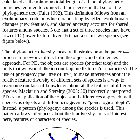
calculated as the minimum total length of all the phylogenetic
branches required to connect all the species in that set on the
phylogenetic tree (Faith 1992). This definition follows from an
evolutionary model in which branch lengths reflect evolutionary
changes (new features), and shared ancestry accounts for shared
features among species. Note that a set of three species may have
lower PD (lower feature diversity) than a set of two species (see
figure below).
The phylogenetic diversity measure illustrates how the pattern—
process framework differs from the objects and differences
approach. For PD, the objects are species (or other taxa) and the
units that we would like to count-up are features (or characters). The
use of phylogeny (the “tree of life”) to make inferences about the
relative feature diversity of different sets of species is a way to
overcome our lack of knowledge about all the features of different
species. Maclaurin and Sterelny (2008: 20) incorrectly interpreted
PD as an application of the objects and differences approach, with
species as objects and differences given by “genealogical depth”.
Instead, a pattern (phylogeny) among the species is used. This
pattern allows inferences about the biodiversity units of interest—
here, features or characters of species.