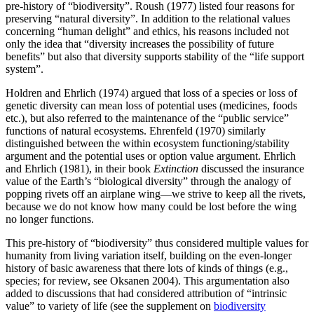
pre-history of “biodiversity”. Roush (1977) listed four reasons for
preserving “natural diversity”. In addition to the relational values
concerning “human delight” and ethics, his reasons included not
only the idea that “diversity increases the possibility of future
benefits” but also that diversity supports stability of the “life support
system”.
Holdren and Ehrlich (1974) argued that loss of a species or loss of
genetic diversity can mean loss of potential uses (medicines, foods
etc.), but also referred to the maintenance of the “public service”
functions of natural ecosystems. Ehrenfeld (1970) similarly
distinguished between the within ecosystem functioning/stability
argument and the potential uses or option value argument. Ehrlich
and Ehrlich (1981), in their book
Extinction
discussed the insurance
value of the Earth’s “biological diversity” through the analogy of
popping rivets off an airplane wing—we strive to keep all the rivets,
because we do not know how many could be lost before the wing
no longer functions.
This pre-history of “biodiversity” thus considered multiple values for
humanity from living variation itself, building on the even-longer
history of basic awareness that there lots of kinds of things (e.g.,
species; for review, see Oksanen 2004). This argumentation also
added to discussions that had considered attribution of “intrinsic
value” to variety of life (see the supplement on
biodiversity