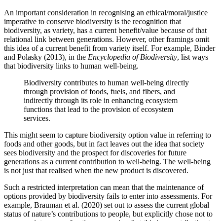
An important consideration in recognising an ethical/moral/justice
imperative to conserve biodiversity is the recognition that
biodiversity, as variety, has a current benefit/value because of that
relational link between generations. However, other framings omit
this idea of a current benefit from variety itself. For example, Binder
and Polasky (2013), in the
Encyclopedia of Biodiversity
, list ways
that biodiversity links to human well-being.
Biodiversity contributes to human well-being directly
through provision of foods, fuels, and fibers, and
indirectly through its role in enhancing ecosystem
functions that lead to the provision of ecosystem
services.
This might seem to capture biodiversity option value in referring to
foods and other goods, but in fact leaves out the idea that society
sees biodiversity and the prospect for discoveries for future
generations as a current contribution to well-being. The well-being
is not just that realised when the new product is discovered.
Such a restricted interpretation can mean that the maintenance of
options provided by biodiversity fails to enter into assessments. For
example, Brauman et al. (2020) set out to assess the current global
status of nature’s contributions to people, but explicitly chose not to