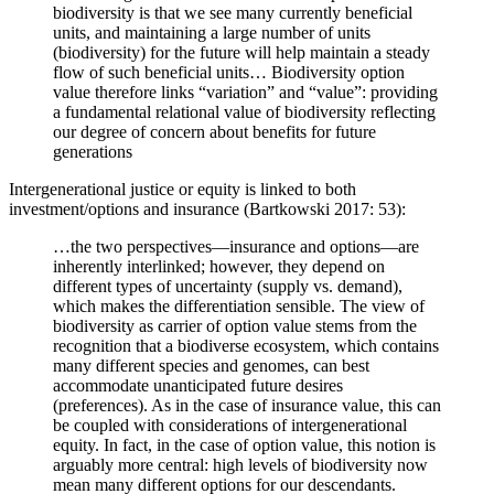
biodiversity is that we see many currently beneficial
units, and maintaining a large number of units
(biodiversity) for the future will help maintain a steady
flow of such beneficial units… Biodiversity option
value therefore links “variation” and “value”: providing
a fundamental relational value of biodiversity reflecting
our degree of concern about benefits for future
generations
Intergenerational justice or equity is linked to both
investment/options and insurance (Bartkowski 2017: 53):
…the two perspectives—insurance and options—are
inherently interlinked; however, they depend on
different types of uncertainty (supply vs. demand),
which makes the differentiation sensible. The view of
biodiversity as carrier of option value stems from the
recognition that a biodiverse ecosystem, which contains
many different species and genomes, can best
accommodate unanticipated future desires
(preferences). As in the case of insurance value, this can
be coupled with considerations of intergenerational
equity. In fact, in the case of option value, this notion is
arguably more central: high levels of biodiversity now
mean many different options for our descendants.