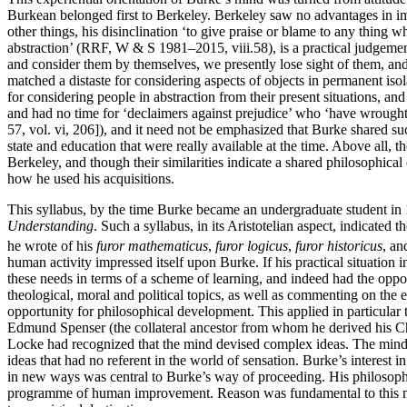
Burkean belonged first to Berkeley. Berkeley saw no advantages in imp
other things, his disinclination ‘to give praise or blame to any thing
abstraction’ (RRF, W & S 1981–2015, viii.58), is a practical judgement
and consider them by themselves, we presently lose sight of them, and
matched a distaste for considering aspects of objects in permanent is
for considering people in abstraction from their present situations, a
and had no time for ‘declaimers against prejudice’ who ‘have wrought 
57, vol. vi, 206]), and it need not be emphasized that Burke shared s
state and education that were really available at the time. Above all, 
Berkeley, and though their similarities indicate a shared philosophica
how he used his acquisitions.
This syllabus, by the time Burke became an undergraduate student in 1
Understanding
. Such a syllabus, in its Aristotelian aspect, indicat
he wrote of his
furor mathematicus
,
furor logicus
,
furor historicus
, a
human activity impressed itself upon Burke. If his practical situatio
these needs in terms of a scheme of learning, and indeed had the oppor
theological, moral and political topics, as well as commenting on the e
opportunity for philosophical development. This applied in particular 
Edmund Spenser (the collateral ancestor from whom he derived his Chri
Locke had recognized that the mind devised complex ideas. The mind ha
ideas that had no referent in the world of sensation. Burke’s interest
in new ways was central to Burke’s way of proceeding. His philosophi
programme of human improvement. Reason was fundamental to this me