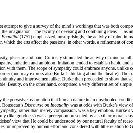
st attempt to give a survey of the mind’s workings that was both comprehe
the imagination—the faculty of devising and combining ideas — as an 
 Beautiful
(1757) emphasized, unsurprisingly, the activity of mind in ma
 in which the arts affect the passions: in other words, a refinement of c
ity, pleasure and pain. Curiosity stimulated the activity of mind on all
pathy, imitation and ambition. Imitation tended to establish habit, and 
ication with them. The scope of sympathy could embrace anyone, unlike c
 order (and may express also Burke’s thinking about the theatre). The p
 continuity and improvement alike. Burke then proceeded to show that se
ble. Beauty, on the other hand, comprised a very different set of simple
 the pervasive assumption that human nature in an unschooled condition
n. Rousseau’s
Discourse on Inequality
was at odds with Burke’s view of t
t sympathy, rather than merely compassion, was a key emotion. Burke’s v
ty (like goodness) was a perception presented by a sixth or moral sens
 deists’ view that He could be understood by our natural faculty of rea
es, unimproved by human effort and considered with little relation to G