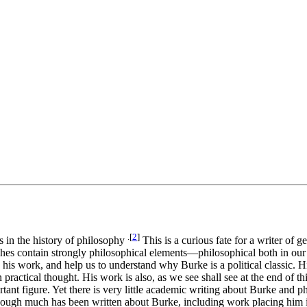
.[
2
]
es in the history of philosophy
This is a curious fate for a writer of 
ches contain strongly philosophical elements—philosophical both in our 
 his work, and help us to understand why Burke is a political classic. H
n in practical thought. His work is also, as we see shall see at the end o
tant figure. Yet there is very little academic writing about Burke and p
at though much has been written about Burke, including work placing him i