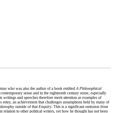
genius who was also the author of a book entitled
A Philosophical
contemporary sense and in the eighteenth century sense, especially
is writings and speeches therefore merit attention as examples of
f this entry, an achievement that challenges assumptions held by many of
hilosophy outside of that
Enquiry
. This is a significant omission from
n relation to other political writers, yet how he thought has not been