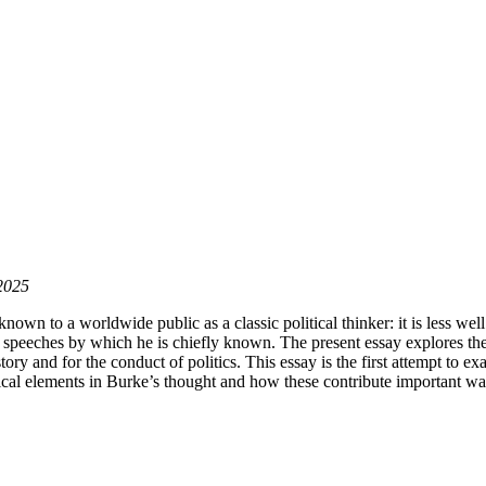
 2025
s known to a worldwide public as a classic political thinker: it is less w
d speeches by which he is chiefly known. The present essay explores the 
story and for the conduct of politics. This essay is the first attempt to e
hical elements in Burke’s thought and how these contribute important way