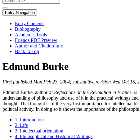
Entry Navigation
Entry Contents
Bibliography
Academic Tools
Friends PDF Preview
Author and Citation Info
Back to Top
Edmund Burke
First published Mon Feb 23, 2004; substantive revision Wed Oct 15,
Edmund Burke, author of
Reflections on the Revolution in France
, i
understanding of philosophy and use of it in the practical writings an
thought. That thought is of the very first importance for intellectual hi
political activity. In doing so it shows the importance of the philosop
1. Introduction
2. Life
3. Intellectual orientation
4. Philosophical and Historical Writings