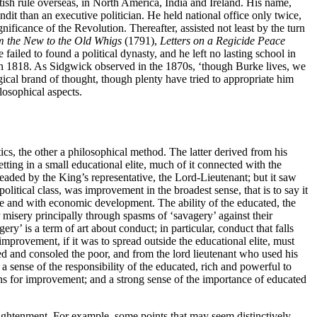
ish rule overseas, in North America, India and Ireland. His name,
dit than an executive politician. He held national office only twice,
ificance of the Revolution. Thereafter, assisted not least by the turn
m the New to the Old Whigs
(1791),
Letters on a Regicide Peace
 failed to found a political dynasty, and he left no lasting school in
n 1818. As Sidgwick observed in the 1870s, ‘though Burke lives, we
ical brand of thought, though plenty have tried to appropriate him
losophical aspects.
ics, the other a philosophical method. The latter derived from his
etting in a small educational elite, much of it connected with the
eaded by the King’s representative, the Lord-Lieutenant; but it saw
political class, was improvement in the broadest sense, that is to say it
ure and with economic development. The ability of the educated, the
eir misery principally through spasms of ‘savagery’ against their
y’ is a term of art about conduct; in particular, conduct that falls
mprovement, if it was to spread outside the educational elite, must
ed and consoled the poor, and from the lord lieutenant who used his
a sense of the responsibility of the educated, rich and powerful to
ons for improvement; and a strong sense of the importance of educated
nlightenment. For example, some points that may seem distinctively