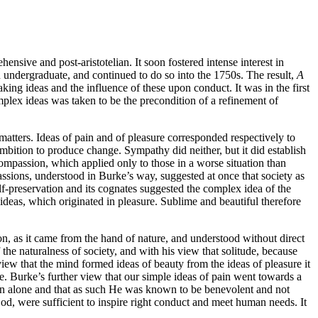
nsive and post-aristotelian. It soon fostered intense interest in
undergraduate, and continued to do so into the 1750s. The result,
A
king ideas and the influence of these upon conduct. It was in the first
omplex ideas was taken to be the precondition of a refinement of
 matters. Ideas of pain and of pleasure corresponded respectively to
ambition to produce change. Sympathy did neither, but it did establish
ompassion, which applied only to those in a worse situation than
assions, understood in Burke’s way, suggested at once that society as
lf-preservation and its cognates suggested the complex idea of the
 ideas, which originated in pleasure. Sublime and beautiful therefore
, as it came from the hand of nature, and understood without direct
he naturalness of society, and with his view that solitude, because
iew that the mind formed ideas of beauty from the ideas of pleasure it
e. Burke’s further view that our simple ideas of pain went towards a
son alone and that as such He was known to be benevolent and not
od, were sufficient to inspire right conduct and meet human needs. It