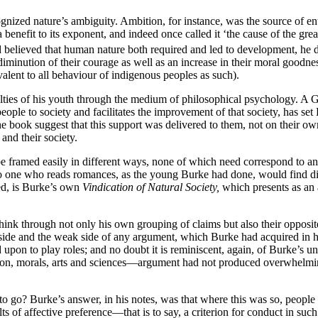
nized nature’s ambiguity. Ambition, for instance, was the source of en
s a benefit to its exponent, and indeed once called it ‘the cause of the g
 believed that human nature both required and led to development, he di
diminution of their courage as well as an increase in their moral goodne
valent to all behaviour of indigenous peoples as such).
lties of his youth through the medium of philosophical psychology. A G
people to society and facilitates the improvement of that society, has s
e book suggest that this support was delivered to them, not on their ow
and their society.
e framed easily in different ways, none of which need correspond to an
o one who reads romances, as the young Burke had done, would find diff
eed, is Burke’s own
Vindication of Natural Society,
which presents as an 
ink through not only his own grouping of claims but also their opposites
side and the weak side of any argument, which Burke had acquired in his 
 upon to play roles; and no doubt it is reminiscent, again, of Burke’s und
ion, morals, arts and sciences—argument had not produced overwhelming
to go? Burke’s answer, in his notes, was that where this was so, people
s of affective preference—that is to say, a criterion for conduct in su