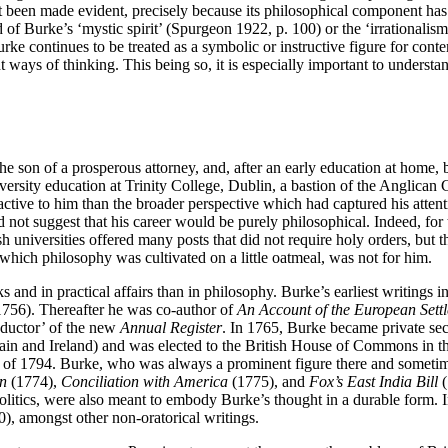
not been made evident, precisely because its philosophical component has
of Burke’s ‘mystic spirit’ (Spurgeon 1922, p. 100) or the ‘irrationalism’
Burke continues to be treated as a symbolic or instructive figure for con
ways of thinking. This being so, it is especially important to understand
 the son of a prosperous attorney, and, after an early education at hom
iversity education at Trinity College, Dublin, a bastion of the Anglica
active to him than the broader perspective which had captured his attention
id not suggest that his career would be purely philosophical. Indeed, fo
ish universities offered many posts that did not require holy orders, but
which philosophy was cultivated on a little oatmeal, was not for him.
and in practical affairs than in philosophy. Burke’s earliest writings 
756). Thereafter he was co-author of
An Account of the European Sett
nductor’ of the new
Annual Register
. In 1765, Burke became private se
itain and Ireland) and was elected to the British House of Commons in th
r of 1794. Burke, who was always a prominent figure there and sometime
n
(1774),
Conciliation with America
(1775), and
Fox’s East India Bill
(
politics, were also meant to embody Burke’s thought in a durable form. In
), amongst other non-oratorical writings.