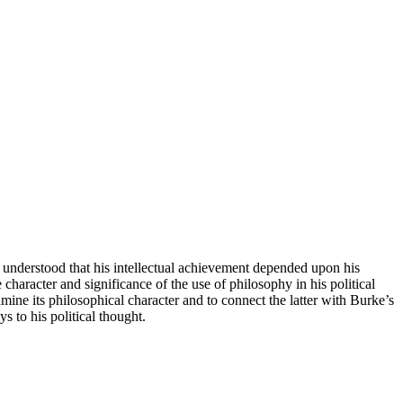
ell understood that his intellectual achievement depended upon his
character and significance of the use of philosophy in his political
xamine its philosophical character and to connect the latter with Burke’s
s to his political thought.