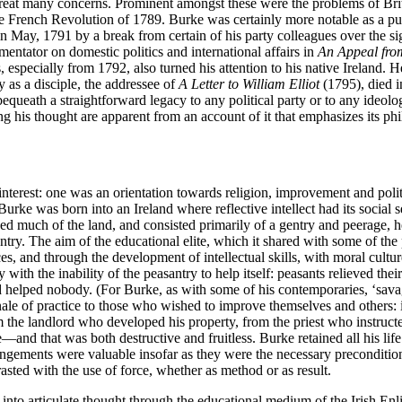
 great many concerns. Prominent amongst these were the problems of Brit
he French Revolution of 1789. Burke was certainly more notable as a pun
 May, 1791 by a break from certain of his party colleagues over the sign
ntator on domestic politics and international affairs in
An Appeal fro
, especially from 1792, also turned his attention to his native Ireland. He
y as a disciple, the addressee of
A Letter to William Elliot
(1795), died i
ueath a straightforward legacy to any political party or to any ideolog
ing his thought are apparent from an account of it that emphasizes its phi
 interest: one was an orientation towards religion, improvement and polit
 Burke was born into an Ireland where reflective intellect had its social s
ed much of the land, and consisted primarily of a gentry and peerage, h
antry. The aim of the educational elite, which it shared with some of the 
es, and through the development of intellectual skills, with moral cult
kly with the inability of the peasantry to help itself: peasants relieved th
 helped nobody. (For Burke, as with some of his contemporaries, ‘savager
onale of practice to those who wished to improve themselves and others: i
m the landlord who developed his property, from the priest who instruct
nd that was both destructive and fruitless. Burke retained all his life 
rangements were valuable insofar as they were the necessary preconditi
sted with the use of force, whether as method or as result.
e into articulate thought through the educational medium of the Irish E