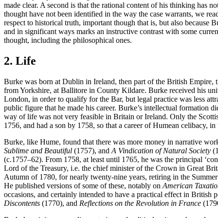
made clear. A second is that the rational content of his thinking has 
thought have not been identified in the way the case warrants, we read 
respect to historical truth, important though that is, but also because 
and in significant ways marks an instructive contrast with some current 
thought, including the philosophical ones.
2. Life
Burke was born at Dublin in Ireland, then part of the British Empire,
from Yorkshire, at Ballitore in County Kildare. Burke received his un
London, in order to qualify for the Bar, but legal practice was less attr
public figure that he made his career. Burke’s intellectual formation d
way of life was not very feasible in Britain or Ireland. Only the Scott
1756, and had a son by 1758, so that a career of Humean celibacy, in 
Burke, like Hume, found that there was more money in narrative works 
Sublime and Beautiful
(1757), and
A Vindication of Natural Society
(1
(c.1757–62). From 1758, at least until 1765, he was the principal ‘co
Lord of the Treasury, i.e. the chief minister of the Crown in Great Br
Autumn of 1780, for nearly twenty-nine years, retiring in the Summe
He published versions of some of these, notably on
American Taxatio
occasions, and certainly intended to have a practical effect in British 
Discontents
(1770), and
Reflections on the Revolution in France
(1790