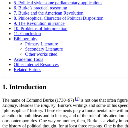
5. Political style: some parliamentary applications
6. Burke’s practical reasoning
7. Burke and the American Revolution
8. Philosophical Character of Political Disposition
9. The Revolution in France
10. Problems of Interpretation
11. Conclusion
Bibliography
Primary Literature
Secondary Literature
Other works cited
Academic Tools
Other Internet Resources
Related Entries
1. Introduction
[
1
]
The name of Edmund Burke (1730–97)
is not one that often figur
Enquiry
. Besides the
Enquiry
, Burke’s writings and some of his spee
‘philosophical’ history. These elements play a fundamental role within
attention to both ideas and to history, and of the role of this attentio
our contemporaries. One way or another, then, Burke is a vitally impor
the history of political thought, for at least three reasons. One is th