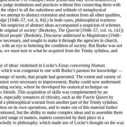
 judge institutions and practices without first connecting them with
 the object in all the nakedness and solitude of metaphysical
we attempt to abstract extension and motion from all other qualities,
edge
[1948–57, vol. ii, 84].) In both cases, philosophical wariness
 This suspicion of abstract ideas accompanied a suspicion of schemes
de original of society’ (Berkeley,
The Querist
[1948–57, vol. vi, 141])
udiced people’ (Berkeley,
Discourse addressed to Magistrates
[1948–
e necessary, and sought to make it through the agencies in church,
e, with an eye to bettering the condition of society. But Burke was not
im, we must turn to what he acquired from the Trinity syllabus, and
ay of ideas’ enshrined in Locke’s
Essay concerning Human
 it — which was congenial to one with Burke’s passion for knowledge —
 range of needs, that people had generated. The extent and variety of
persuasion were necessary to improvement, Burke could now understand
ating society, where he developed his oratorical technique on
his friends. This acquisition of skills was complemented by an
e, especially romances of chivalry, such as the
Faerie Queen
by
a philosophical warrant from another part of the Trinity syllabus.
on on its own operations, and to make out of this material further
 mentioned, but the ability to make complex ideas and to assemble them
ed range of matters, matters connected by their place in a
wholly to philosophy, which made use of Locke’s thought on the way