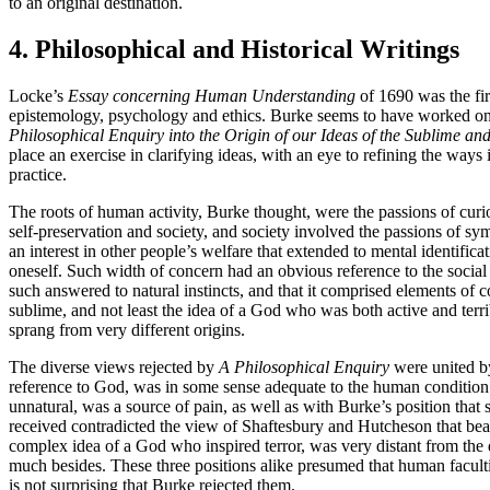
to an original destination.
4. Philosophical and Historical Writings
Locke’s
Essay concerning Human Understanding
of 1690 was the fir
epistemology, psychology and ethics. Burke seems to have worked on 
Philosophical Enquiry into the Origin of our Ideas of the Sublime and
place an exercise in clarifying ideas, with an eye to refining the ways
practice.
The roots of human activity, Burke thought, were the passions of curios
self-preservation and society, and society involved the passions of sym
an interest in other people’s welfare that extended to mental identif
oneself. Such width of concern had an obvious reference to the social
such answered to natural instincts, and that it comprised elements of
sublime, and not least the idea of a God who was both active and terri
sprang from very different origins.
The diverse views rejected by
A Philosophical Enquiry
were united by
reference to God, was in some sense adequate to the human conditio
unnatural, was a source of pain, as well as with Burke’s position tha
received contradicted the view of Shaftesbury and Hutcheson that beau
complex idea of a God who inspired terror, was very distant from the
much besides. These three positions alike presumed that human faculti
is not surprising that Burke rejected them.