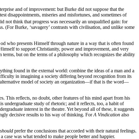
terprise and of improvement: but Burke did not suppose that the
reatest disappointments, miseries and misfortunes, and sometimes of
d not think that progress was necessarily an unqualified gain: for
ss. (For Burke, ‘savagery’ contrasts with civilisation, and unlike some
od who presents Himself through nature in a way that is often found
et Himself to support Christianity, power and improvement, and very
n terms, but on the terms of a philosophy which recognizes the ability
ything found in the external world: combine the ideas of a man and a
iculty in imagining a society differing beyond recognition from its
alternative model of society an organization—if that is the word—
. This reflects, no doubt, other features of his mind apart from his
undergraduate study of rhetoric; and it reflects, too, a habit of
ergraduate interest in the theatre. Yet beyond all of these, it suggests
ly decisive results to his way of thinking. For
A Vindication
also
should
prefer the conclusions that accorded with their natural feelings.
ch a case was what tended to make people better and happier.