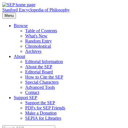
Stanford Encyclopedia of Philosophy
Menu
Browse
Table of Contents
What's New
Random Entry
Chronological
Archives
About
Editorial Information
About the SEP
Editorial Board
How to Cite the SEP
Special Characters
Advanced Tools
Contact
Support SEP
Support the SEP
PDFs for SEP Friends
Make a Donation
SEPIA for Libraries