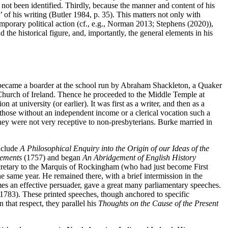
 not been identified. Thirdly, because the manner and content of his
 of his writing (Butler 1984, p. 35). This matters not only with
temporary political action (cf., e.g., Norman 2013; Stephens (2020)),
 the historical figure, and, importantly, the general elements in his
e, became a boarder at the school run by Abraham Shackleton, a Quaker
n Church of Ireland. Thence he proceeded to the Middle Temple at
 at university (or earlier). It was first as a writer, and then as a
r those without an independent income or a clerical vocation such a
 they were not very receptive to non-presbyterians. Burke married in
include
A Philosophical Enquiry into the Origin of our Ideas of the
lements
(1757) and began
An Abridgement of English History
cretary to the Marquis of Rockingham (who had just become First
e same year. He remained there, with a brief intermission in the
s an effective persuader, gave a great many parliamentary speeches.
1783). These printed speeches, though anchored to specific
 that respect, they parallel his
Thoughts on the Cause of the Present