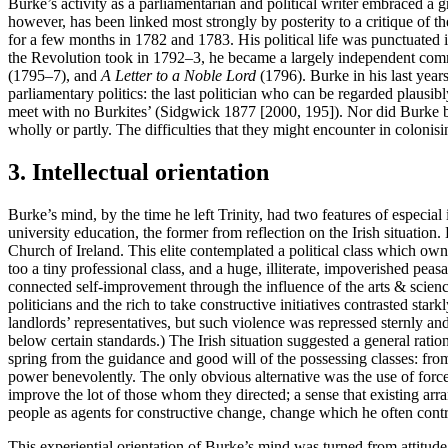
Burke’s activity as a parliamentarian and political writer embraced a
however, has been linked most strongly by posterity to a critique of t
for a few months in 1782 and 1783. His political life was punctuated in
the Revolution took in 1792–3, he became a largely independent comme
(1795–7), and
A Letter to a Noble Lord
(1796). Burke in his last years
parliamentary politics: the last politician who can be regarded plausibl
meet with no Burkites’ (Sidgwick 1877 [2000, 195]). Nor did Burke beq
wholly or partly. The difficulties that they might encounter in colonis
3. Intellectual orientation
Burke’s mind, by the time he left Trinity, had two features of especial
university education, the former from reflection on the Irish situation.
Church of Ireland. This elite contemplated a political class which own
too a tiny professional class, and a huge, illiterate, impoverished peas
connected self-improvement through the influence of the arts & scienc
politicians and the rich to take constructive initiatives contrasted star
landlords’ representatives, but such violence was repressed sternly and
below certain standards.) The Irish situation suggested a general rati
spring from the guidance and good will of the possessing classes: fro
power benevolently. The only obvious alternative was the use of force—a
improve the lot of those whom they directed; a sense that existing ar
people as agents for constructive change, change which he often contra
This experiential orientation of Burke’s mind was turned from attitud