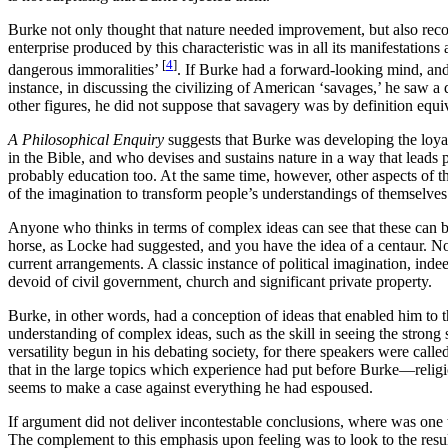
Burke not only thought that nature needed improvement, but also recog
enterprise produced by this characteristic was in all its manifestation
[
4
]
dangerous immoralities’
. If Burke had a forward-looking mind, and
instance, in discussing the civilizing of American ‘savages,’ he saw a 
other figures, he did not suppose that savagery was by definition equi
A Philosophical Enquiry
suggests that Burke was developing the loya
in the Bible, and who devises and sustains nature in a way that leads 
probably education too. At the same time, however, other aspects of th
of the imagination to transform people’s understandings of themselves 
Anyone who thinks in terms of complex ideas can see that these can b
horse, as Locke had suggested, and you have the idea of a centaur. N
current arrangements. A classic instance of political imagination, ind
devoid of civil government, church and significant private property.
Burke, in other words, had a conception of ideas that enabled him to th
understanding of complex ideas, such as the skill in seeing the strong 
versatility begun in his debating society, for there speakers were called
that in the large topics which experience had put before Burke—relig
seems to make a case against everything he had espoused.
If argument did not deliver incontestable conclusions, where was one 
The complement to this emphasis upon feeling was to look to the result