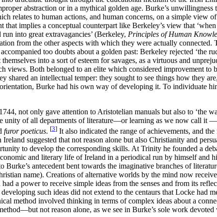
roper abstraction or in a mythical golden age. Burke’s unwillingness to
 which relates to human actions, and human concerns, on a simple view of
 that implies a conceptual counterpart like Berkeley’s view that ‘when 
 run into great extravagancies’ (Berkeley,
Principles of Human Knowl
olation from the other aspects with which they were actually connected.
nd accompanied too doubts about a golden past: Berkeley rejected ‘the ru
themselves into a sort of esteem for savages, as a virtuous and unprej
uch views. Both belonged to an elite which considered improvement to b
they shared an intellectual temper: they sought to see things how they ar
l orientation, Burke had his own way of developing it. To individuate h
744, not only gave attention to Aristotelian manuals but also to ‘the w
ed the unity of all departments of literature—or learning as we now call
[
3
]
nd
furor poeticus
.
It also indicated the range of achievements, and the
n in Ireland suggested that not reason alone but also Christianity and 
tunity to develop the corresponding skills. At Trinity he founded a deb
conomic and literary life of Ireland in a periodical run by himself and 
to Burke’s antecedent bent towards the imaginative branches of literatur
stian name). Creations of alternative worlds by the mind now received 
d a power to receive simple ideas from the senses and from its reflecti
 in developing such ideas did not extend to the centaurs that Locke had
cal method involved thinking in terms of complex ideas about a connect
thod—but not reason alone, as we see in Burke’s sole work devoted 