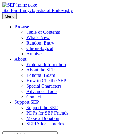
Stanford Encyclopedia of Philosophy
Menu
Browse
Table of Contents
What's New
Random Entry
Chronological
Archives
About
Editorial Information
About the SEP
Editorial Board
How to Cite the SEP
Special Characters
Advanced Tools
Contact
Support SEP
Support the SEP
PDFs for SEP Friends
Make a Donation
SEPIA for Libraries