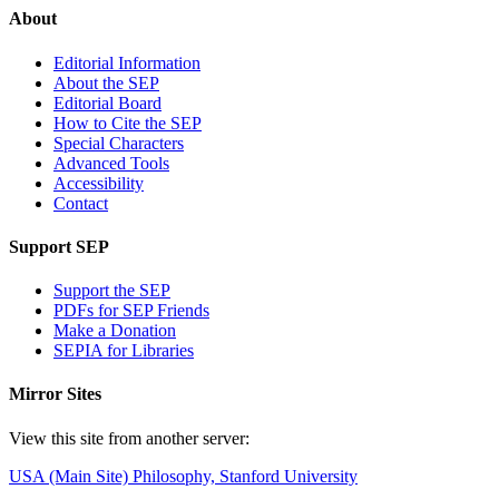
About
Editorial Information
About the SEP
Editorial Board
How to Cite the SEP
Special Characters
Advanced Tools
Accessibility
Contact
Support SEP
Support the SEP
PDFs for SEP Friends
Make a Donation
SEPIA for Libraries
Mirror Sites
View this site from another server:
USA (Main Site)
Philosophy, Stanford University