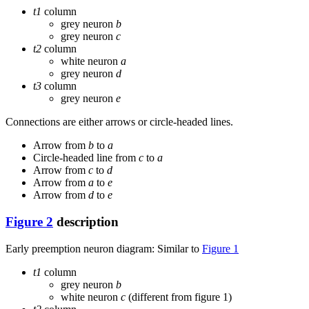
t1
column
grey neuron
b
grey neuron
c
t2
column
white neuron
a
grey neuron
d
t3
column
grey neuron
e
Connections are either arrows or circle-headed lines.
Arrow from
b
to
a
Circle-headed line from
c
to
a
Arrow from
c
to
d
Arrow from
a
to
e
Arrow from
d
to
e
Figure 2
description
Early preemption neuron diagram: Similar to
Figure 1
t1
column
grey neuron
b
white neuron
c
(different from figure 1)