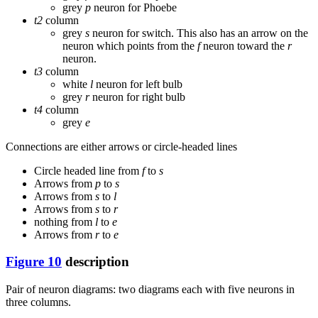
grey
p
neuron for Phoebe
t2
column
grey
s
neuron for switch. This also has an arrow on the
neuron which points from the
f
neuron toward the
r
neuron.
t3
column
white
l
neuron for left bulb
grey
r
neuron for right bulb
t4
column
grey
e
Connections are either arrows or circle-headed lines
Circle headed line from
f
to
s
Arrows from
p
to
s
Arrows from
s
to
l
Arrows from
s
to
r
nothing from
l
to
e
Arrows from
r
to
e
Figure 10
description
Pair of neuron diagrams: two diagrams each with five neurons in
three columns.