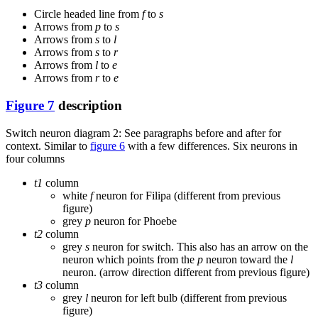
Circle headed line from
f
to
s
Arrows from
p
to
s
Arrows from
s
to
l
Arrows from
s
to
r
Arrows from
l
to
e
Arrows from
r
to
e
Figure 7
description
Switch neuron diagram 2: See paragraphs before and after for
context. Similar to
figure 6
with a few differences. Six neurons in
four columns
t1
column
white
f
neuron for Filipa (different from previous
figure)
grey
p
neuron for Phoebe
t2
column
grey
s
neuron for switch. This also has an arrow on the
neuron which points from the
p
neuron toward the
l
neuron. (arrow direction different from previous figure)
t3
column
grey
l
neuron for left bulb (different from previous
figure)