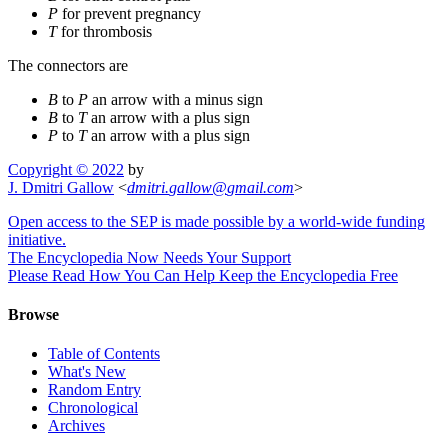
P
for prevent pregnancy
T
for thrombosis
The connectors are
B
to
P
an arrow with a minus sign
B
to
T
an arrow with a plus sign
P
to
T
an arrow with a plus sign
Copyright © 2022
by
J. Dmitri Gallow
<
dmitri
.
gallow
@
gmail
.
com
>
Open access to the SEP is made possible by a world-wide funding
initiative.
The Encyclopedia Now Needs Your Support
Please Read How You Can Help Keep the Encyclopedia Free
Browse
Table of Contents
What's New
Random Entry
Chronological
Archives