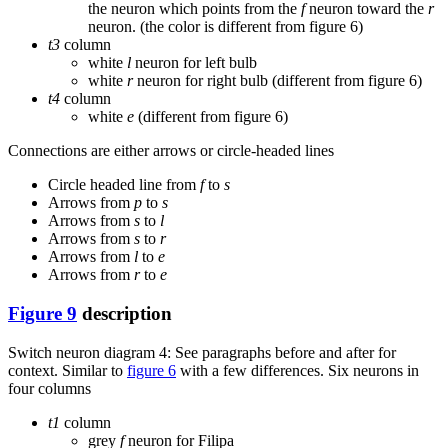
the neuron which points from the
f
neuron toward the
r
neuron. (the color is different from figure 6)
t3
column
white
l
neuron for left bulb
white
r
neuron for right bulb (different from figure 6)
t4
column
white
e
(different from figure 6)
Connections are either arrows or circle-headed lines
Circle headed line from
f
to
s
Arrows from
p
to
s
Arrows from
s
to
l
Arrows from
s
to
r
Arrows from
l
to
e
Arrows from
r
to
e
Figure 9
description
Switch neuron diagram 4: See paragraphs before and after for
context. Similar to
figure 6
with a few differences. Six neurons in
four columns
t1
column
grey
f
neuron for Filipa