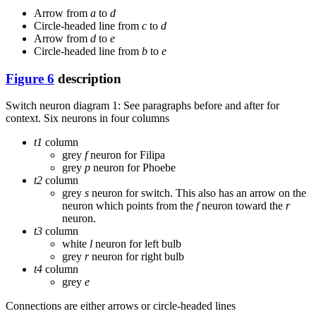
Arrow from
a
to
d
Circle-headed line from
c
to
d
Arrow from
d
to
e
Circle-headed line from
b
to
e
Figure 6
description
Switch neuron diagram 1: See paragraphs before and after for
context. Six neurons in four columns
t1
column
grey
f
neuron for Filipa
grey
p
neuron for Phoebe
t2
column
grey
s
neuron for switch. This also has an arrow on the
neuron which points from the
f
neuron toward the
r
neuron.
t3
column
white
l
neuron for left bulb
grey
r
neuron for right bulb
t4
column
grey
e
Connections are either arrows or circle-headed lines