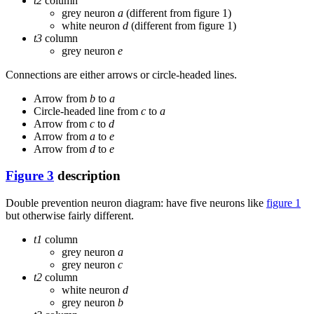
t2
column
grey neuron
a
(different from figure 1)
white neuron
d
(different from figure 1)
t3
column
grey neuron
e
Connections are either arrows or circle-headed lines.
Arrow from
b
to
a
Circle-headed line from
c
to
a
Arrow from
c
to
d
Arrow from
a
to
e
Arrow from
d
to
e
Figure 3
description
Double prevention neuron diagram: have five neurons like
figure 1
but otherwise fairly different.
t1
column
grey neuron
a
grey neuron
c
t2
column
white neuron
d
grey neuron
b