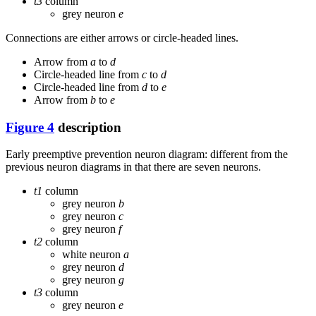
t3
column
grey neuron
e
Connections are either arrows or circle-headed lines.
Arrow from
a
to
d
Circle-headed line from
c
to
d
Circle-headed line from
d
to
e
Arrow from
b
to
e
Figure 4
description
Early preemptive prevention neuron diagram: different from the
previous neuron diagrams in that there are seven neurons.
t1
column
grey neuron
b
grey neuron
c
grey neuron
f
t2
column
white neuron
a
grey neuron
d
grey neuron
g
t3
column
grey neuron
e