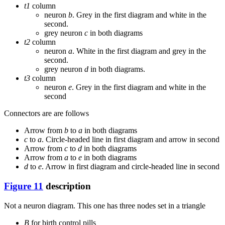
t1
column
neuron
b
. Grey in the first diagram and white in the
second.
grey neuron
c
in both diagrams
t2
column
neuron
a
. White in the first diagram and grey in the
second.
grey neuron
d
in both diagrams.
t3
column
neuron
e
. Grey in the first diagram and white in the
second
Connectors are are follows
Arrow from
b
to
a
in both diagrams
c
to
a
. Circle-headed line in first diagram and arrow in second
Arrow from
c
to
d
in both diagrams
Arrow from
a
to
e
in both diagrams
d
to
e
. Arrow in first diagram and circle-headed line in second
Figure 11
description
Not a neuron diagram. This one has three nodes set in a triangle
B
for birth control pills