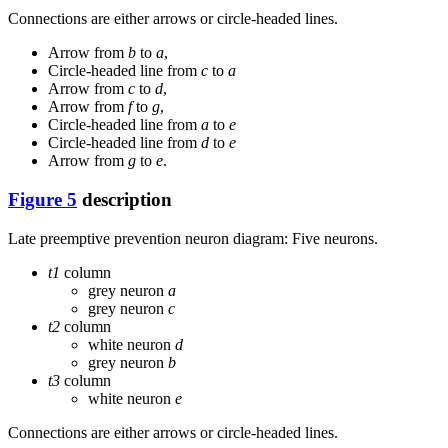
Connections are either arrows or circle-headed lines.
Arrow from
b
to
a
,
Circle-headed line from
c
to
a
Arrow from
c
to
d
,
Arrow from
f
to
g
,
Circle-headed line from
a
to
e
Circle-headed line from
d
to
e
Arrow from
g
to
e
.
Figure 5
description
Late preemptive prevention neuron diagram: Five neurons.
t1
column
grey neuron
a
grey neuron
c
t2
column
white neuron
d
grey neuron
b
t3
column
white neuron
e
Connections are either arrows or circle-headed lines.