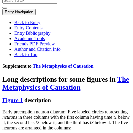
Entry Navigation
Back to Entry
Entry Contents
Entry Bibliography
Academic Tools
Friends PDF Preview
Author and Citation Info
Back to Top
Supplement to
The Metaphysics of Causation
Long descriptions for some figures in
The
Metaphysics of Causation
Figure 1
description
Early preemption neuron diagram; Five labeled circles representing
neurons
in three columns with the first column having time
t1
below
it, the second has
t2
below it, and the third has
t3
below it. The five
neurons are arranged in the columns: