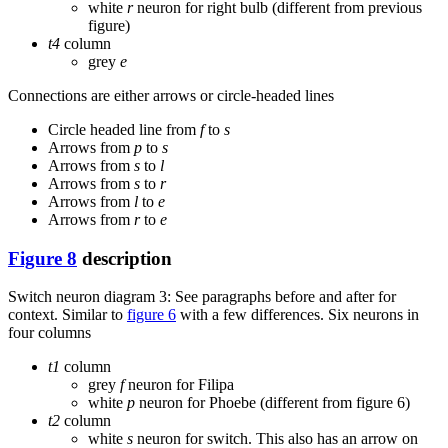
white
r
neuron for right bulb (different from previous
figure)
t4
column
grey
e
Connections are either arrows or circle-headed lines
Circle headed line from
f
to
s
Arrows from
p
to
s
Arrows from
s
to
l
Arrows from
s
to
r
Arrows from
l
to
e
Arrows from
r
to
e
Figure 8
description
Switch neuron diagram 3: See paragraphs before and after for
context. Similar to
figure 6
with a few differences. Six neurons in
four columns
t1
column
grey
f
neuron for Filipa
white
p
neuron for Phoebe (different from figure 6)
t2
column
white
s
neuron for switch. This also has an arrow on