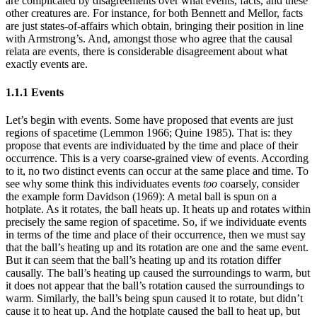
are complicated by disagreements over what events, facts, and these
other creatures are. For instance, for both Bennett and Mellor, facts
are just states-of-affairs which obtain, bringing their position in line
with Armstrong’s. And, amongst those who agree that the causal
relata are events, there is considerable disagreement about what
exactly events are.
1.1.1 Events
Let’s begin with events. Some have proposed that events are just
regions of spacetime (Lemmon 1966; Quine 1985). That is: they
propose that events are individuated by the time and place of their
occurrence. This is a very coarse-grained view of events. According
to it, no two distinct events can occur at the same place and time. To
see why some think this individuates events
too
coarsely, consider
the example form Davidson (1969): A metal ball is spun on a
hotplate. As it rotates, the ball heats up. It heats up and rotates within
precisely the same region of spacetime. So, if we individuate events
in terms of the time and place of their occurrence, then we must say
that the ball’s heating up and its rotation are one and the same event.
But it can seem that the ball’s heating up and its rotation differ
causally. The ball’s heating up caused the surroundings to warm, but
it does not appear that the ball’s rotation caused the surroundings to
warm. Similarly, the ball’s being spun caused it to rotate, but didn’t
cause it to heat up. And the hotplate caused the ball to heat up, but