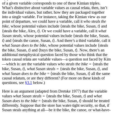
of a given variable corresponds to one of these Kimian triples.
What’s distinctive about variable values as causal relata, then, isn’t
the individual values, but rather, how they are packaged together
into a single variable. For instance, taking the Kimian view as our
point of departure, we could have a variable, call it
who steals the
bike
, whose potential values include ⟨steals the bike, Susan,
t
⟩ and
⟨steals the bike, Alex,
t
⟩. Or we could have a variable, call it
what
Susan steals
, whose potential values include ⟨steals the bike, Susan,
t
⟩ and ⟨steals the canoe, Susan,
t
⟩. And there’s a third variable, call it
what Susan does to the bike
, whose potential values include ⟨steals
the bike, Susan,
t
⟩ and ⟨buys the bike, Susan,
t
⟩. Now, there’s an
additional metaphysical question faced by those who think that the
token causal relata are variable values—a question not faced by Kim
—which is: are the variable values
who steals the bike =
⟨steals the
bike, Susan,
t
⟩,
what Susan steals =
⟨steals the bike, Susan,
t
⟩, and
what Susan does to the bike
= ⟨steals the bike, Susan,
t
⟩ all the same
causal relatum, or are they different? (For more on these kinds of
questions, see
§3.1
below.)
Here is an argument (adapted from Dretske 1977) that the variable
values
what Susan steals =
⟨steals the bike, Susan,
t
⟩ and
what
Susan does to the bike
= ⟨steals the bike, Susan,
t
⟩ should be treated
differently. Suppose that the store has water-tight security, so that, if
Susan steals anything at all—be it the bike, the canoe, or what-have-