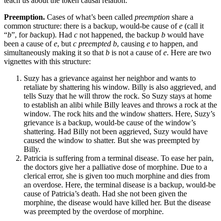
teach us about the token causal relation.
Preemption.
Cases of what’s been called
preemption
share a
common structure: there is a backup, would-be cause of
e
(call it
“
b
”, for
b
ackup). Had
c
not happened, the backup
b
would have
been a cause of
e
, but
c
preempted
b
, causing
e
to happen, and
simultaneously making it so that
b
is not a cause of
e
. Here are two
vignettes with this structure:
Suzy has a grievance against her neighbor and wants to
retaliate by shattering his window. Billy is also aggrieved, and
tells Suzy that he will throw the rock. So Suzy stays at home
to establish an alibi while Billy leaves and throws a rock at the
window. The rock hits and the window shatters. Here, Suzy’s
grievance is a backup, would-be cause of the window’s
shattering. Had Billy not been aggrieved, Suzy would have
caused the window to shatter. But she was preempted by
Billy.
Patricia is suffering from a terminal disease. To ease her pain,
the doctors give her a palliative dose of morphine. Due to a
clerical error, she is given too much morphine and dies from
an overdose. Here, the terminal disease is a backup, would-be
cause of Patricia’s death. Had she not been given the
morphine, the disease would have killed her. But the disease
was preempted by the overdose of morphine.