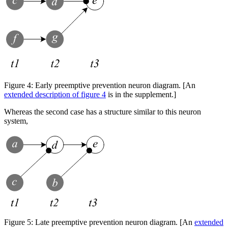
Figure 4:
Early preemptive prevention neuron diagram. [An
extended description of figure 4
is in the supplement.]
Whereas the second case has a structure similar to this neuron
system,
Figure 5:
Late preemptive prevention neuron diagram. [An
extended