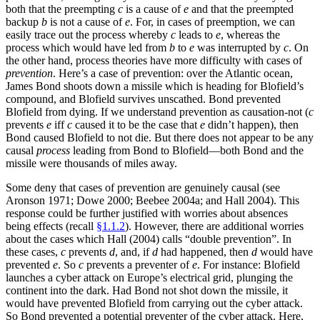
both that the preempting
c
is a cause of
e
and that the preempted
backup
b
is not a cause of
e
. For, in cases of preemption, we can
easily trace out the process whereby
c
leads to
e
, whereas the
process which would have led from
b
to
e
was interrupted by
c
. On
the other hand, process theories have more difficulty with cases of
prevention
. Here’s a case of prevention: over the Atlantic ocean,
James Bond shoots down a missile which is heading for Blofield’s
compound, and Blofield survives unscathed. Bond prevented
Blofield from dying. If we understand prevention as causation-not (
c
prevents
e
iff
c
caused it to be the case that
e
didn’t happen), then
Bond caused Blofield to not die. But there does not appear to be any
causal
process
leading from Bond to Blofield—both Bond and the
missile were thousands of miles away.
Some deny that cases of prevention are genuinely causal (see
Aronson 1971; Dowe 2000; Beebee 2004a; and Hall 2004). This
response could be further justified with worries about absences
being effects (recall
§1.1.2
). However, there are additional worries
about the cases which Hall (2004) calls “double prevention”. In
these cases,
c
prevents
d
, and, if
d
had happened, then
d
would have
prevented
e
. So
c
prevents a preventer of
e
. For instance: Blofield
launches a cyber attack on Europe’s electrical grid, plunging the
continent into the dark. Had Bond not shot down the missile, it
would have prevented Blofield from carrying out the cyber attack.
So Bond prevented a potential preventer of the cyber attack. Here,