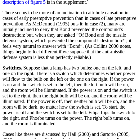
description of figure 5
is in the supplement.]
There seems to be more of an inclination to attribute causation in
cases of early preemptive prevention than in cases of late preemptive
prevention. As McDermott (1995) puts it: in case (2), many are
initially inclined to deny that Bond prevented the compound’s
destruction; but, when they are asked “Of Bond and the missile
defense system, which prevented the compound’s destruction?”, it
feels very natural to answer with “Bond”. (As Collins 2000 notes,
things begin to feel different if we suppose that the anti-missile
defense system is less than perfectly reliable.)
Switches.
Suppose that a lamp has two bulbs: one on the left, and
one on the right. There is a switch which determines whether power
will flow to the bulb on the left or the one on the right. If the power
is on and the switch is set to the left, then the left bulb will be on,
and the room will be illuminated. If the power is on and the switch is
set to the right, then the right bulb will be on, and the room will be
illuminated. If the power is off, then neither bulb will be on, and the
room will be dark, no matter how the switch is set. To start, the
power is off and the switch is set to the left. Filipa flips the switch to
the right, and Phoebe turns on the power. The right bulb turns on,
and the room is illuminated.
Cases like these are discussed by Hall (2000) and Sartorio (2005,