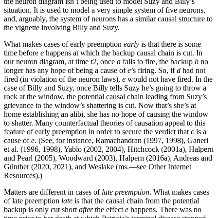
the neuron diagram isn’t being used to model Suzy and Billy’s
situation. It is used to model a very simple system of five neurons,
and, arguably, the system of neurons has a similar causal structure to
the vignette involving Billy and Suzy.
What makes cases of early preemption
early
is that there is some
time before
e
happens at which the backup causal chain is cut. In
our neuron diagram, at time
t2
, once
a
fails to fire, the backup
b
no
longer has any hope of being a cause of
e
’s firing. So, if
d
had not
fired (in violation of the neuron laws),
e
would not have fired. In the
case of Billy and Suzy, once Billy tells Suzy he’s going to throw a
rock at the window, the potential causal chain leading from Suzy’s
grievance to the window’s shattering is cut. Now that’s she’s at
home establishing an alibi, she has no hope of causing the window
to shatter. Many counterfactual theories of causation appeal to this
feature of early preemption in order to secure the verdict that
c
is a
cause of
e
. (See, for instance, Ramachandran (1997, 1998), Ganeri
et al. (1996, 1998), Yablo (2002, 2004), Hitchcock (2001a), Halpern
and Pearl (2005), Woodward (2003), Halpern (2016a), Andreas and
Günther (2020, 2021), and Weslake (ms.—see Other Internet
Resources).)
Matters are different in cases of
late preemption
. What makes cases
of late preemption
late
is that the causal chain from the potential
backup is only cut short
after
the effect
e
happens. There was no