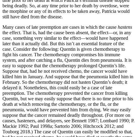
time prior to her death at which Patricia’s terminal disease stopped
being deadly. So, at any time prior to her death by overdose, were
the morphine or any of its effects to be taken away, Patricia would
still have died from the disease.
Many cases of late preemption are cases in which the cause
hastens
the effect. That is, had the cause been absent, the effect—or, in any
case, something very similar to the effect—would have happened
later than it actually did. But this isn’t an essential feature of the
case. Consider the following: Quentin is given chemotherapy to
fight his cancer. The chemotherapy compromises his immune
system, and after catching a flu, Quentin dies from pneumonia. It is
easy to suppose that the chemotherapy prolonged Quentin’s life.
Suppose that, had he not received chemo, the cancer would have
killed him in January. And suppose that the pneumonia killed him in
February. So the chemotherapy did not hasten Quentin’s death; it
delayed it. Nonetheless, this could easily be a case of late
preemption. The chemotherapy prevented the cancer from killing
Quentin, but we may easily suppose that there is no time prior to his
death at which removing the chemotherapy, or the flu, or the
pneumonia, would have prevented him from dying. We may easily
suppose that the cancer remained deadly throughout. (For more on
causes, hasteners, and delayers, see Bennett 1987; Lombard 1990; P.
Mackie 1992; Paul 1998a; Sartorio 2006; Hitchcock 2012; and
Touborg 2018.) The case of Quentin can easily be modified so that,