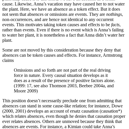
cause. Likewise, Anna’s vacation may have caused her to not water
the plant. Here, we have an absence as a token effect. But it does
not seem that absences or omissions are events. They are
nothings
,
non-occurrences, and are hence not identical to any occurrent
events. This motivates taking token causes and effects to be
facts
,
rather than events. Even if there is no event which is Anna’s failing
to water her plant, it is nonetheless a fact that Anna didn’t water her
plant.
Some are not moved by this consideration because they deny that
absences can be token causes and effects. For instance, Armstrong
claims
Omissions and so forth are not part of the real driving
force in nature. Every causal situation develops as it
does as a result of the presence of positive factors alone.
(1999: 17, see also Thomson 2003, Beebee 2004a, and
Moore 2009)
This position doesn’t necessarily preclude one from admitting that
absences can stand in some cause-like relation; for instance, Dowe
(2000, 2001) develops an account of ersatz causation (causation*)
which relates absences, even though he denies that causation proper
ever relates absences. Others are unmoved because they think that
absences are events. For instance, a Kimian could take Anna’s