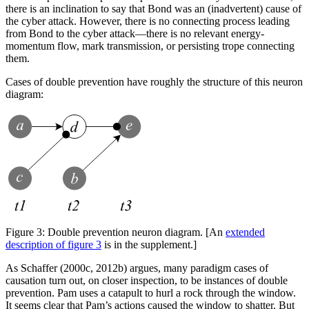
there is an inclination to say that Bond was an (inadvertent) cause of
the cyber attack. However, there is no connecting process leading
from Bond to the cyber attack—there is no relevant energy-
momentum flow, mark transmission, or persisting trope connecting
them.
Cases of double prevention have roughly the structure of this neuron
diagram:
Figure 3:
Double prevention neuron diagram. [An
extended
description of figure 3
is in the supplement.]
As Schaffer (2000c, 2012b) argues, many paradigm cases of
causation turn out, on closer inspection, to be instances of double
prevention. Pam uses a catapult to hurl a rock through the window.
It seems clear that Pam’s actions caused the window to shatter. But