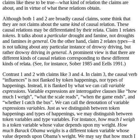
claims like these to be true—what kind of relation the claims are
about, and in virtue of what these relations obtain.
Although both 1 and 2 are broadly causal claims, some think that
they are not claims about the same
kind
of causal relation. These
causal relations may be differentiated by their relata. Claim 1 relates
tokens
. It talks about a
particular
drought and famine, not droughts
and famines
in general
. On the other hand, claim 2 relates
types
—it
is not talking about any particular instance of drowsy driving, but
rather drowsy driving
in general
. A prominent view is that there are
different kinds of causal relation corresponding to these different
kinds of relata. (See, for instance, Sober 1985 and Eells 1991.)
Contrast 1 and 2 with claims like 3 and 4. In claim 3, the causal verb
“influences” is not flanked by token happenings, nor types of
happenings. Instead, it is flanked by what we can call
variable
expressions
. Variable expressions are interrogative clauses like “how
much I weigh”, “what the scale reads”, “when the game ends”, and
“whether I catch the bus”. We can call the denotation of variable
expressions
variables
. Just as we distinguish between token
happenings and types of happenings, we may distinguish between
token variables and type variables. For instance,
how much I weigh
is a token variable whose value depends upon my weight.
How
much Barack Obama weighs
is a different token variable whose
value depends upon Obama’s weight. We may say that how much I