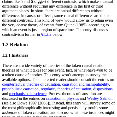
claims like 5 and 6 suggest different contrasts, which make a causal
difference without requiring any difference in the first or third
argument places. In short: there are causal differences without
differences in causes or effects; some causal differences are due to
different
contrasts
. This kind of view would allow us to retain even
the very coarse theory of events from Quine (1985), according to
which an event is just a region of spacetime. The entry discusses
contrastivism further in
§1.2.2
below.
1.2 Relation
1.2.1 Instances
There are a wide variety of theories of the token causal relation—
theories of what it takes for one event, fact, or what-have-you to be
a token cause of another. This entry won’t attempt to survey the
available options. The interested reader should consult the entries on
counterfactual theories of causation
,
causation and manipulability
,
probabilistic causation
,
regularity theories of causation
,
dispositions
,
and
mechanisms in science
. Process theories of causation are
discussed in the entries on
causation in physics
and
Wesley Salmon
(see also Dowe 1997 [2008]). Instead, this entry will survey some of
the most philosophically interesting and persistently troublesome
instances
of token causation, and discuss what these instances might