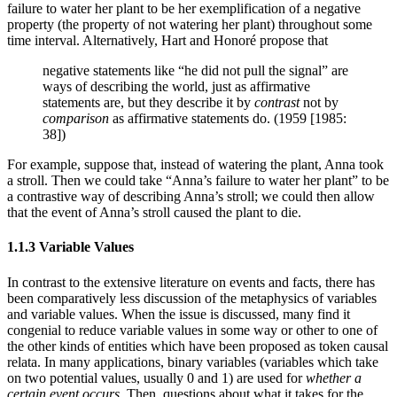
failure to water her plant to be her exemplification of a negative
property (the property of not watering her plant) throughout some
time interval. Alternatively, Hart and Honoré propose that
negative statements like “he did not pull the signal” are
ways of describing the world, just as affirmative
statements are, but they describe it by
contrast
not by
comparison
as affirmative statements do. (1959 [1985:
38])
For example, suppose that, instead of watering the plant, Anna took
a stroll. Then we could take “Anna’s failure to water her plant” to be
a contrastive way of describing Anna’s stroll; we could then allow
that the event of Anna’s stroll caused the plant to die.
1.1.3 Variable Values
In contrast to the extensive literature on events and facts, there has
been comparatively less discussion of the metaphysics of variables
and variable values. When the issue is discussed, many find it
congenial to reduce variable values in some way or other to one of
the other kinds of entities which have been proposed as token causal
relata. In many applications, binary variables (variables which take
on two potential values, usually 0 and 1) are used for
whether a
certain event occurs
. Then, questions about what it takes for the