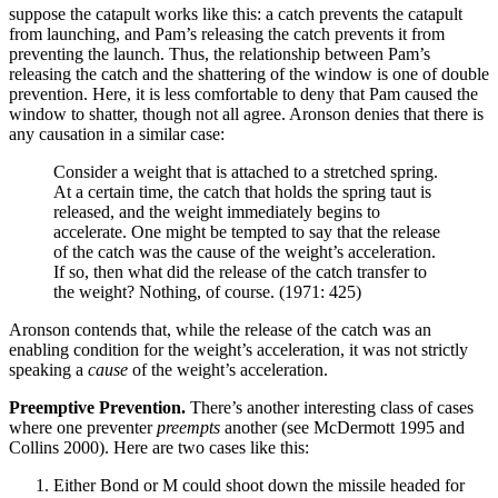
suppose the catapult works like this: a catch prevents the catapult
from launching, and Pam’s releasing the catch prevents it from
preventing the launch. Thus, the relationship between Pam’s
releasing the catch and the shattering of the window is one of double
prevention. Here, it is less comfortable to deny that Pam caused the
window to shatter, though not all agree. Aronson denies that there is
any causation in a similar case:
Consider a weight that is attached to a stretched spring.
At a certain time, the catch that holds the spring taut is
released, and the weight immediately begins to
accelerate. One might be tempted to say that the release
of the catch was the cause of the weight’s acceleration.
If so, then what did the release of the catch transfer to
the weight? Nothing, of course. (1971: 425)
Aronson contends that, while the release of the catch was an
enabling condition for the weight’s acceleration, it was not strictly
speaking a
cause
of the weight’s acceleration.
Preemptive Prevention.
There’s another interesting class of cases
where one preventer
preempts
another (see McDermott 1995 and
Collins 2000). Here are two cases like this:
Either Bond or M could shoot down the missile headed for