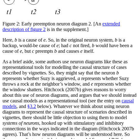
Figure 2:
Early preemption neuron diagram 2. [An
extended
description of figure 2
is in the supplement.]
Here,
b
is a cause of
e
. So, in the original neuron system,
b
is a
backup, would-be cause of
e
; had
c
not fired,
b
would have been a
cause of
e
, but
c
preempts
b
and causes
e
itself.
As a brief aside, some authors use neuron diagrams like these as
representational tools for modelling the causal structure of cases
described by vignettes. So, they might say that the neuron
b
represents whether Suzy is aggrieved,
a
represents whether Suzy
throws a rock at the neighbor’s window, and
e
represents whether
the window shatters. Hitchcock (2007b) gives reasons to worry
about this use of neuron diagrams, and argues that we should instead
use causal models as a representational tool (see the entry on
causal
models
, and
§3.2
below). Whatever we think about using neuron
diagrams to represent the causal structure of scenarios described in
vignettes, there should be little objection to using them to model
systems of neurons
, hooked up with stimulatory and inhibitory
connections in the ways indicated in the diagram (Hitchcock 2007b
agrees). That’s how neuron diagrams will be understood here. So