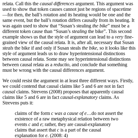
relata. Call this the
causal differences
argument. This argument was
used to show that token causes cannot just be regions of spacetime
—for then, the ball’s rotation and its heating would be one and the
same event, but the ball’s rotation differs causally from its heating. It
was again used to show that “Susan’s stealing
the bike
” must be a
different token cause than “Susan’s
stealing
the bike”. This second
example shows us that the style of argument can lead to a
very
fine-
grained view of the causal relata. It is, after all, necessary that Susan
steals
the bike if and only if Susan steals
the bike
, so it looks like this
style of argument leads us to draw hyperintensional distinctions
between causal relata. Some may see hyperintensional distinctions
between causal relata as a
reductio
, and conclude that something
must be wrong with the causal differences argument.
We could resist the argument in at least three different ways. Firstly,
we could contend that causal claims like 5 and 6 are not in fact
causal
claims. Strevens (2008) proposes that apparently causal
claims like 5 and 6 are in fact
causal-explanatory
claims. As
Strevens puts it:
claims of the form
c
was a cause of
e
…do not assert the
existence of a raw metaphysical relation between two
events
c
and
e
; rather, they are causal-explanatory
claims that assert that
c
is a part of the causal
explanation for
e
. (2008: 4)