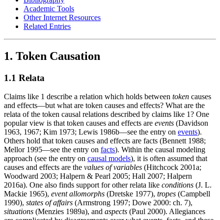
Academic Tools
Other Internet Resources
Related Entries
1. Token Causation
1.1 Relata
Claims like 1 describe a relation which holds between
token
causes
and effects—but what are token causes and effects? What are the
relata of the token causal relations described by claims like 1? One
popular view is that token causes and effects are
events
(Davidson
1963, 1967; Kim 1973; Lewis 1986b—see the entry on
events
).
Others hold that token causes and effects are facts (Bennett 1988;
Mellor 1995—see the entry on
facts
). Within the causal modeling
approach (see the entry on
causal models
), it is often assumed that
causes and effects are the
values of variables
(Hitchcock 2001a;
Woodward 2003; Halpern & Pearl 2005; Hall 2007; Halpern
2016a). One also finds support for other relata like
conditions
(J. L.
Mackie 1965),
event allomorphs
(Dretske 1977),
tropes
(Campbell
1990),
states of affairs
(Armstrong 1997; Dowe 2000: ch. 7),
situations
(Menzies 1989a), and
aspects
(Paul 2000). Allegiances