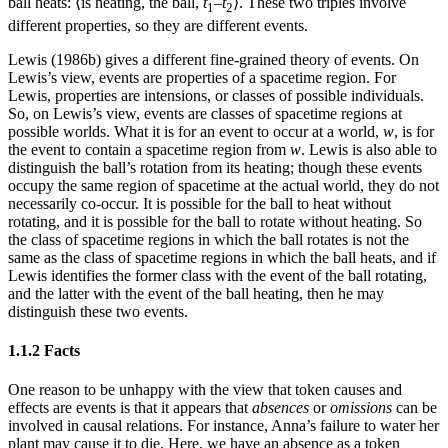
ball heats: ⟨is heating, the ball,
t
–
t
⟩. These two triples involve
1
2
different properties, so they are different events.
Lewis (1986b) gives a different fine-grained theory of events. On
Lewis’s view, events are properties of a spacetime region. For
Lewis, properties are intensions, or classes of possible individuals.
So, on Lewis’s view, events are classes of spacetime regions at
possible worlds. What it is for an event to occur at a world,
w
, is for
the event to contain a spacetime region from
w
. Lewis is also able to
distinguish the ball’s rotation from its heating; though these events
occupy the same region of spacetime at the actual world, they do not
necessarily co-occur. It is possible for the ball to heat without
rotating, and it is possible for the ball to rotate without heating. So
the class of spacetime regions in which the ball rotates is not the
same as the class of spacetime regions in which the ball heats, and if
Lewis identifies the former class with the event of the ball rotating,
and the latter with the event of the ball heating, then he may
distinguish these two events.
1.1.2 Facts
One reason to be unhappy with the view that token causes and
effects are events is that it appears that
absences
or
omissions
can be
involved in causal relations. For instance, Anna’s failure to water her
plant may cause it to die. Here, we have an absence as a token