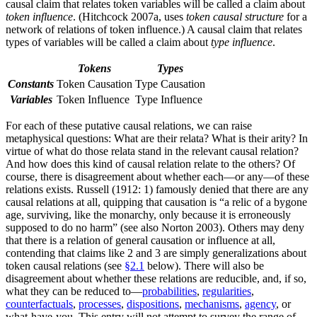
causal claim that relates token variables will be called a claim about
token influence
. (Hitchcock 2007a, uses
token causal structure
for a
network of relations of token influence.) A causal claim that relates
types of variables will be called a claim about
type influence
.
Tokens
Types
Constants
Token Causation
Type Causation
Variables
Token Influence
Type Influence
For each of these putative causal relations, we can raise
metaphysical questions: What are their relata? What is their arity? In
virtue of what do those relata stand in the relevant causal relation?
And how does this kind of causal relation relate to the others? Of
course, there is disagreement about whether each—or any—of these
relations exists. Russell (1912: 1) famously denied that there are any
causal relations at all, quipping that causation is “a relic of a bygone
age, surviving, like the monarchy, only because it is erroneously
supposed to do no harm” (see also Norton 2003). Others may deny
that there is a relation of general causation or influence at all,
contending that claims like 2 and 3 are simply generalizations about
token causal relations (see
§2.1
below). There will also be
disagreement about whether these relations are reducible, and, if so,
what they can be reduced to—
probabilities
,
regularities
,
counterfactuals
,
processes
,
dispositions
,
mechanisms
,
agency
, or
what-have-you. This entry will not attempt to survey the range of