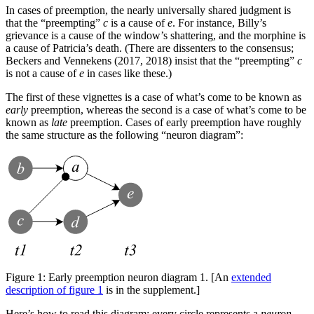
In cases of preemption, the nearly universally shared judgment is
that the “preempting”
c
is a cause of
e
. For instance, Billy’s
grievance is a cause of the window’s shattering, and the morphine is
a cause of Patricia’s death. (There are dissenters to the consensus;
Beckers and Vennekens (2017, 2018) insist that the “preempting”
c
is not a cause of
e
in cases like these.)
The first of these vignettes is a case of what’s come to be known as
early
preemption, whereas the second is a case of what’s come to be
known as
late
preemption. Cases of early preemption have roughly
the same structure as the following “neuron diagram”:
Figure 1:
Early preemption neuron diagram 1. [An
extended
description of figure 1
is in the supplement.]
Here’s how to read this diagram: every circle represents a
neuron
.