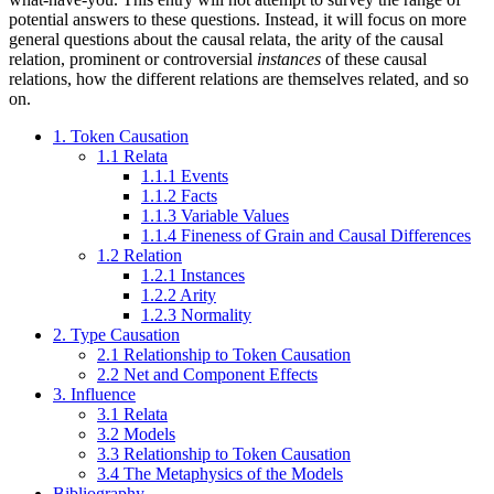
potential answers to these questions. Instead, it will focus on more
general questions about the causal relata, the arity of the causal
relation, prominent or controversial
instances
of these causal
relations, how the different relations are themselves related, and so
on.
1. Token Causation
1.1 Relata
1.1.1 Events
1.1.2 Facts
1.1.3 Variable Values
1.1.4 Fineness of Grain and Causal Differences
1.2 Relation
1.2.1 Instances
1.2.2 Arity
1.2.3 Normality
2. Type Causation
2.1 Relationship to Token Causation
2.2 Net and Component Effects
3. Influence
3.1 Relata
3.2 Models
3.3 Relationship to Token Causation
3.4 The Metaphysics of the Models
Bibliography