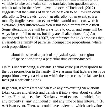
variable to take on a value can be translated into questions about
what it takes for the relevant event to occur. Hitchcock (2012)
suggests that the values of variables be taken to be Lewsian
event
alterations
. (For Lewis [2000], an
alteration
of an event,
e
, is a
modally fragile event—an event which would not occur, were it
ever-so-slightly different—which is not too different from
e
itself.
Some alterations of
e
will be ways for
e
to occur, and some will be
ways for
e
to fail to occur, but they are all alterations of
e
.) An
unabridged draft of Hall (2007, see reference for link) proposes that
a variable is a family of pairwise incompatible propositions, where
each proposition is
about the state of a particular physical system or region
of space at or during a particular time or time-interval.
On this understanding, a variable’s actual value just corresponds to
the true proposition in the family. If we assume that facts are just true
propositions, we get a view on which the token causal relata are just
facts (of a particular kind).
In general, it seems that we can take any pre-existing view about
token causes and effects and translate it into a view about variable
values. For instance, take a Kimian view of events, on which, for
any property
F
, any individual
a
, and any time or time interval
t
, ⟨
F
,
a
,
t
⟩ is an event. Then, we could have a view on which each value