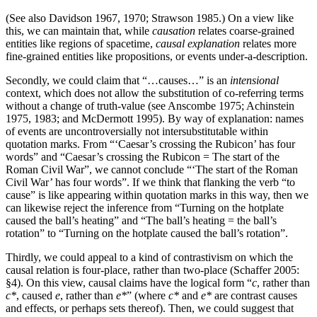
(See also Davidson 1967, 1970; Strawson 1985.) On a view like
this, we can maintain that, while
causation
relates coarse-grained
entities like regions of spacetime,
causal explanation
relates more
fine-grained entities like propositions, or events under-a-description.
Secondly, we could claim that “…causes…” is an
intensional
context, which does not allow the substitution of co-referring terms
without a change of truth-value (see Anscombe 1975; Achinstein
1975, 1983; and McDermott 1995). By way of explanation: names
of events are uncontroversially not intersubstitutable within
quotation marks. From “‘Caesar’s crossing the Rubicon’ has four
words” and “Caesar’s crossing the Rubicon = The start of the
Roman Civil War”, we cannot conclude “‘The start of the Roman
Civil War’ has four words”. If we think that flanking the verb “to
cause” is like appearing within quotation marks in this way, then we
can likewise reject the inference from “Turning on the hotplate
caused the ball’s heating” and “The ball’s heating = the ball’s
rotation” to “Turning on the hotplate caused the ball’s rotation”.
Thirdly, we could appeal to a kind of contrastivism on which the
causal relation is four-place, rather than two-place (Schaffer 2005:
§4). On this view, causal claims have the logical form “
c
, rather than
c*
, caused
e
, rather than
e*
” (where
c*
and
e*
are contrast causes
and effects, or perhaps sets thereof). Then, we could suggest that