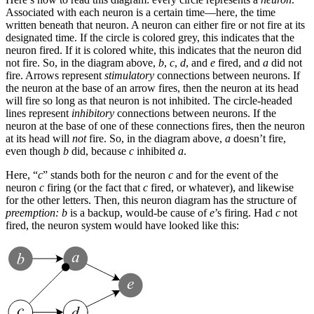
Associated with each neuron is a certain time—here, the time
written beneath that neuron. A neuron can either fire or not fire at its
designated time. If the circle is colored grey, this indicates that the
neuron fired. If it is colored white, this indicates that the neuron did
not fire. So, in the diagram above,
b
,
c
,
d
, and
e
fired, and
a
did not
fire. Arrows represent
stimulatory
connections between neurons. If
the neuron at the base of an arrow fires, then the neuron at its head
will fire so long as that neuron is not inhibited. The circle-headed
lines represent
inhibitory
connections between neurons. If the
neuron at the base of one of these connections fires, then the neuron
at its head will
not
fire. So, in the diagram above,
a
doesn’t fire,
even though
b
did, because
c
inhibited
a
.
Here, “
c
” stands both for the neuron
c
and for the event of the
neuron
c
firing (or the fact that
c
fired, or whatever), and likewise
for the other letters. Then, this neuron diagram has the structure of
preemption:
b
is a backup, would-be cause of
e
’s firing. Had
c
not
fired, the neuron system would have looked like this: