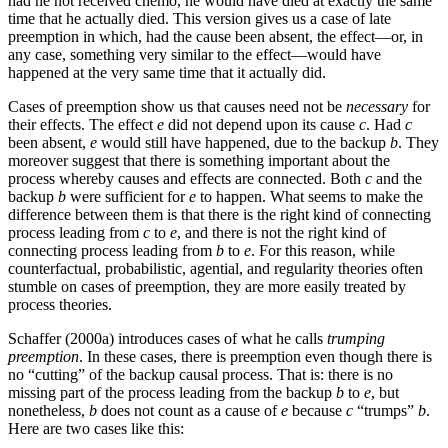
had he not received chemo, he would have died at exactly the same
time that he actually died. This version gives us a case of late
preemption in which, had the cause been absent, the effect—or, in
any case, something very similar to the effect—would have
happened at the very same time that it actually did.
Cases of preemption show us that causes need not be
necessary
for
their effects. The effect
e
did not depend upon its cause
c
. Had
c
been absent,
e
would still have happened, due to the backup
b
. They
moreover suggest that there is something important about the
process whereby causes and effects are connected. Both
c
and the
backup
b
were sufficient for
e
to happen. What seems to make the
difference between them is that there is the right kind of connecting
process leading from
c
to
e
, and there is not the right kind of
connecting process leading from
b
to
e
. For this reason, while
counterfactual, probabilistic, agential, and regularity theories often
stumble on cases of preemption, they are more easily treated by
process theories.
Schaffer (2000a) introduces cases of what he calls
trumping
preemption
. In these cases, there is preemption even though there is
no “cutting” of the backup causal process. That is: there is no
missing part of the process leading from the backup
b
to
e
, but
nonetheless,
b
does not count as a cause of
e
because
c
“trumps”
b
.
Here are two cases like this: