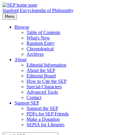
Stanford Encyclopedia of Philosophy
Menu
Browse
Table of Contents
What's New
Random Entry
Chronological
Archives
About
Editorial Information
About the SEP
Editorial Board
How to Cite the SEP
Special Characters
Advanced Tools
Contact
Support SEP
Support the SEP
PDFs for SEP Friends
Make a Donation
SEPIA for Libraries