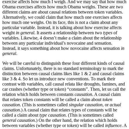
exercise affects how much I weigh. And we may say that how much
Obama exercises affects how much Obama weighs. These are two
different claims are about causal relations between token variables.
Alternatively, we could claim that how much one exercises affects
how much one weighs. On its face, this is not a claim about any
particular variable. Instead, it is talking about how exercise affects
weight
in general
. It asserts a relationship between two
types
of
variables. Likewise, 4 doesn’t make a claim about the relationship
between any particular individual’s novocaine and sensation.
Instead, it says something about how novocaine affects sensation
in
general
.
We will be careful to distinguish these four different kinds of causal
claims. Unfortunately, there is no standard terminology to mark the
distinction between causal claims likes like 1 & 2 and causal claims
like 3 & 4. So let us introduce new conventions. To mark their
contrast with variables, call causal relata like droughts, famines, and
car crashes (whether type or token) “constants”. Then, let us call the
relation which holds between constants
causation
. A causal claim
that relates token constants will be called a claim about
token
causation
. (This is sometimes called
singular causation
, or
actual
causation
.) A causal claim that relates types of constants will be
called a claim about
type causation
. (This is sometimes called
general causation
.) On the other hand, the relation which holds
between variables (whether type or token) will be called
influence
. A