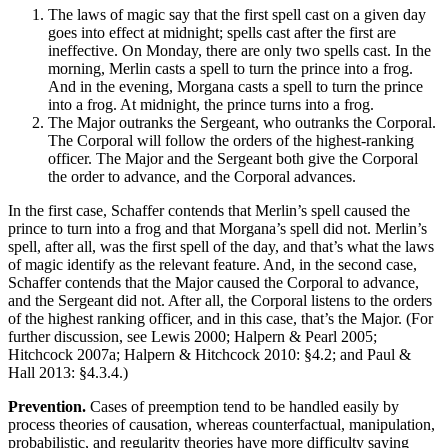
The laws of magic say that the first spell cast on a given day
goes into effect at midnight; spells cast after the first are
ineffective. On Monday, there are only two spells cast. In the
morning, Merlin casts a spell to turn the prince into a frog.
And in the evening, Morgana casts a spell to turn the prince
into a frog. At midnight, the prince turns into a frog.
The Major outranks the Sergeant, who outranks the Corporal.
The Corporal will follow the orders of the highest-ranking
officer. The Major and the Sergeant both give the Corporal
the order to advance, and the Corporal advances.
In the first case, Schaffer contends that Merlin’s spell caused the
prince to turn into a frog and that Morgana’s spell did not. Merlin’s
spell, after all, was the first spell of the day, and that’s what the laws
of magic identify as the relevant feature. And, in the second case,
Schaffer contends that the Major caused the Corporal to advance,
and the Sergeant did not. After all, the Corporal listens to the orders
of the highest ranking officer, and in this case, that’s the Major. (For
further discussion, see Lewis 2000; Halpern & Pearl 2005;
Hitchcock 2007a; Halpern & Hitchcock 2010: §4.2; and Paul &
Hall 2013: §4.3.4.)
Prevention.
Cases of preemption tend to be handled easily by
process theories of causation, whereas counterfactual, manipulation,
probabilistic, and regularity theories have more difficulty saying