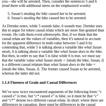
you—she will be arrested. Then, consider the sentences 5 and 6
(read them with additional stress on the emphasized words):
Susan’s stealing
the bike
caused her to be arrested.
Susan’s
stealing
the bike caused her to be arrested.
As Dretske notes, while 5 sounds false, 6 sounds true. Dretske uses
this to argue for token causal relata which are more fine-grained than
events. He calls them
event allomorphs
. But, if we think that the
causal relata are the values of variables, then it’s natural to account
for the apparent difference in truth-value between 5 and 6 by
contending that, while 5 is talking about a variable like
what Susan
steals
, 6 is talking about a variable like
what Susan does to the bike
.
But then, in order to say that 5 is false while 6 is true, we must say
that the variable value
what Susan steals =
⟨steals the bike, Susan,
t
⟩
is a different causal relatum than
what Susan does to the bike
=
⟨steals the bike, Susan,
t
⟩. The former caused Susan to be arrested,
whereas the latter did not.
1.1.4 Fineness of Grain and Causal Differences
We’ve now twice encountered arguments of the following form: “
c
caused
e
” is true, but “
c*
caused
e
” is false, so it must be that “
c
”
and “
c
*” denote two different causal relata. In short: where there are
differences in causation, there must be differences in the causal