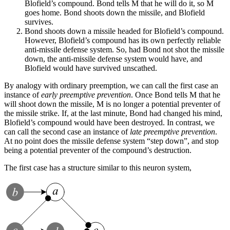
Blofield’s compound. Bond tells M that he will do it, so M
goes home. Bond shoots down the missile, and Blofield
survives.
Bond shoots down a missile headed for Blofield’s compound.
However, Blofield’s compound has its own perfectly reliable
anti-missile defense system. So, had Bond not shot the missile
down, the anti-missile defense system would have, and
Blofield would have survived unscathed.
By analogy with ordinary preemption, we can call the first case an
instance of
early preemptive prevention
. Once Bond tells M that he
will shoot down the missile, M is no longer a potential preventer of
the missile strike. If, at the last minute, Bond had changed his mind,
Blofield’s compound would have been destroyed. In contrast, we
can call the second case an instance of
late preemptive prevention
.
At no point does the missile defense system “step down”, and stop
being a potential preventer of the compound’s destruction.
The first case has a structure similar to this neuron system,