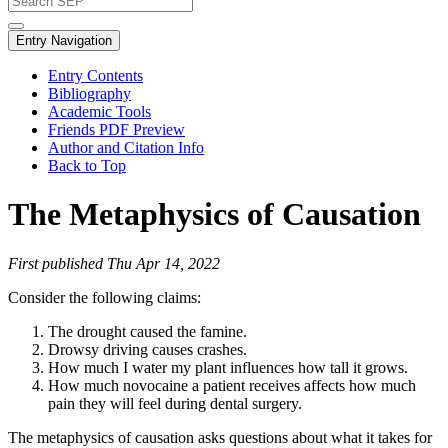
Entry Navigation
Entry Contents
Bibliography
Academic Tools
Friends PDF Preview
Author and Citation Info
Back to Top
The Metaphysics of Causation
First published Thu Apr 14, 2022
Consider the following claims:
The drought caused the famine.
Drowsy driving causes crashes.
How much I water my plant influences how tall it grows.
How much novocaine a patient receives affects how much
pain they will feel during dental surgery.
The metaphysics of causation asks questions about what it takes for