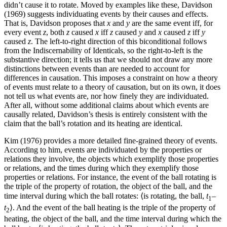
didn’t cause it to rotate. Moved by examples like these, Davidson
(1969) suggests individuating events by their causes and effects.
That is, Davidson proposes that
x
and
y
are the same event iff, for
every event
z
, both
z
caused
x
iff
z
caused
y
and
x
caused
z
iff
y
caused
z
. The left-to-right direction of this biconditional follows
from the Indiscernability of Identicals, so the right-to-left is the
substantive direction; it tells us that we should not draw any more
distinctions between events than are needed to account for
differences in causation. This imposes a constraint on how a theory
of events must relate to a theory of causation, but on its own, it does
not tell us what events are, nor how finely they are individuated.
After all, without some additional claims about which events are
causally related, Davidson’s thesis is entirely consistent with the
claim that the ball’s rotation and its heating are identical.
Kim (1976) provides a more detailed fine-grained theory of events.
According to him, events are individuated by the properties or
relations they involve, the objects which exemplify those properties
or relations, and the times during which they exemplify those
properties or relations. For instance, the event of the ball rotating is
the triple of the property of rotation, the object of the ball, and the
time interval during which the ball rotates: ⟨is rotating, the ball,
t
–
1
t
⟩. And the event of the ball heating is the triple of the property of
2
heating, the object of the ball, and the time interval during which the