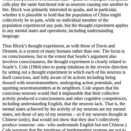
calls play the same functional role as neurons causing one another to
fire. Block was primarily interested in qualia, and in particular,
whether it is plausible to hold that the population of China might
collectively be in pain, while no individual member of the
population experienced any pain, but the thought experiment applies
to any mental states and operations, including understanding
language.
Thus Block’s thought experiment, as with those of Davis and
Dennett, is a system of many humans rather than one. The focus is
on consciousness, but to the extent that Searle’s argument also
involves consciousness, the thought experiment is closely related to
Searle’s. Cole (1984) tries to pump intuitions in the reverse direction
by setting out a thought experiment in which each of his neurons is
itself conscious, and fully aware of its actions including being
doused with neurotransmitters, undergoing action potentials, and
squirting neurotransmitters at its neighbors. Cole argues that his
conscious neurons would find it implausible that their collective
activity produced a consciousness and other cognitive competences,
including understanding English, that the neurons lack. That is, the
mental states achieved by the activity of my neurons are my mental
states, not those of any of my neurons – so if my neurons thought in
Chinese (only), that would not show that they don’t collectively
produce someone –me– who understands English but not Chinese.)
Cole suggests that the intuitions of implementing systems are not to