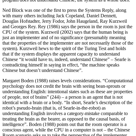
Ned Block was one of the first to press the Systems Reply, along
with many others including Jack Copeland, Daniel Dennett,
Douglas Hofstadter, Jerry Fodor, John Haugeland, Ray Kurzweil
and Georges Rey. Rey (1986) says the person in the room is just the
CPU of the system. Kurzweil (2002) says that the human being is
just an implementer and of no significance (presumably meaning
that the properties of the implementer are not necessarily those of the
system). Kurzweil hews to the spirit of the Turing Test and holds
that if the system displays the apparent capacity to understand
Chinese “it would have to, indeed, understand Chinese” – Searle is
contradicting himself in saying in effect, “the machine speaks
Chinese but doesn’t understand Chinese”.
Margaret Boden (1988) raises levels considerations. “Computational
psychology does not credit the brain with seeing bean-sprouts or
understanding English: intentional states such as these are properties
of people, not of brains” (244) – a person is an agent that is not
identical with a brain or a body. “In short, Searle’s description of the
robot’s pseudo-brain (that is, of Searle-in-the-robot) as
understanding English involves a category-mistake comparable to
treating the brain as the bearer, as opposed to the causal basis, of
intelligence”. Boden (1988) points out that the room operator is a
conscious agent, while the CPU in a computer is not – the Chinese
Room scenario asks us to take the perspective of the implementer,