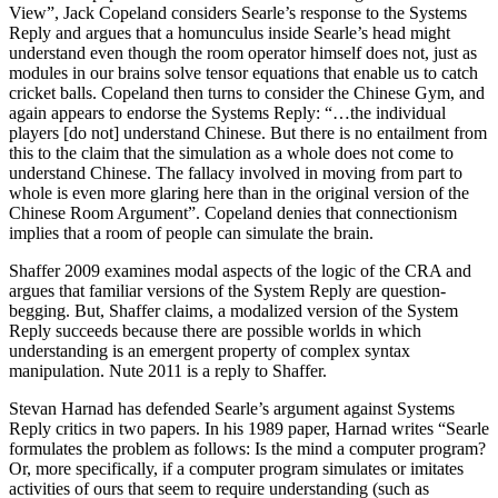
View”, Jack Copeland considers Searle’s response to the Systems
Reply and argues that a homunculus inside Searle’s head might
understand even though the room operator himself does not, just as
modules in our brains solve tensor equations that enable us to catch
cricket balls. Copeland then turns to consider the Chinese Gym, and
again appears to endorse the Systems Reply: “…the individual
players [do not] understand Chinese. But there is no entailment from
this to the claim that the simulation as a whole does not come to
understand Chinese. The fallacy involved in moving from part to
whole is even more glaring here than in the original version of the
Chinese Room Argument”. Copeland denies that connectionism
implies that a room of people can simulate the brain.
Shaffer 2009 examines modal aspects of the logic of the CRA and
argues that familiar versions of the System Reply are question-
begging. But, Shaffer claims, a modalized version of the System
Reply succeeds because there are possible worlds in which
understanding is an emergent property of complex syntax
manipulation. Nute 2011 is a reply to Shaffer.
Stevan Harnad has defended Searle’s argument against Systems
Reply critics in two papers. In his 1989 paper, Harnad writes “Searle
formulates the problem as follows: Is the mind a computer program?
Or, more specifically, if a computer program simulates or imitates
activities of ours that seem to require understanding (such as