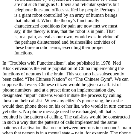
are not such things as C-fibers and reticular systems but
telephone lines and offices staffed by people. Perhaps it
is a giant robot controlled by an army of human beings
that inhabit it. When the theory’s functionally
characterized conditions for pain are now met we must
say, if the theory is true, that the robot is in pain. That
is, real pain, as real as our own, would exist in virtue of
the perhaps disinterested and businesslike activities of
these bureaucratic teams, executing their proper
functions.
In “Troubles with Functionalism”, also published in 1978, Ned
Block envisions the entire population of China implementing the
functions of neurons in the brain. This scenario has subsequently
been called “The Chinese Nation” or “The Chinese Gym”. We can
suppose that every Chinese citizen would be given a call-list of
phone numbers, and at a preset time on implementation day,
designated “input” citizens would initiate the process by calling
those on their call-list. When any citizen’s phone rang, he or she
would then phone those on his or her list, who would in turn contact
yet others. No phone message need be exchanged; all that is
required is the pattern of calling. The call-lists would be constructed
in such a way that the patterns of calls implemented the same
patterns of activation that occur between neurons in someone’s brain
when that person is in a mental state – pain, for example. The phone