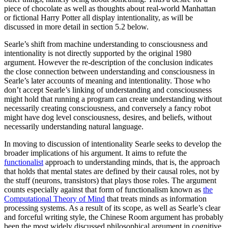
piece of chocolate as well as thoughts about real-world Manhattan
or fictional Harry Potter all display intentionality, as will be
discussed in more detail in section 5.2 below.
Searle’s shift from machine understanding to consciousness and
intentionality is not directly supported by the original 1980
argument. However the re-description of the conclusion indicates
the close connection between understanding and consciousness in
Searle’s later accounts of meaning and intentionality. Those who
don’t accept Searle’s linking of understanding and consciousness
might hold that running a program can create understanding without
necessarily creating consciousness, and conversely a fancy robot
might have dog level consciousness, desires, and beliefs, without
necessarily understanding natural language.
In moving to discussion of intentionality Searle seeks to develop the
broader implications of his argument. It aims to refute the
functionalist
approach to understanding minds, that is, the approach
that holds that mental states are defined by their causal roles, not by
the stuff (neurons, transistors) that plays those roles. The argument
counts especially against that form of functionalism known as
the
Computational Theory of Mind
that treats minds as information
processing systems. As a result of its scope, as well as Searle’s clear
and forceful writing style, the Chinese Room argument has probably
been the most widely discussed philosophical argument in cognitive