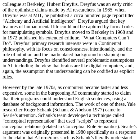
colleague at Berkeley, Hubert Dreyfus. Dreyfus was an early critic
of the optimistic claims made by AI researchers. In 1965, when
Dreyfus was at MIT, he published a circa hundred page report titled
“Alchemy and Artificial Intelligence”. Dreyfus argued that key
features of human mental life could not be captured by formal rules
for manipulating symbols. Dreyfus moved to Berkeley in 1968 and
in 1972 published his extended critique, “What Computers Can’t
Do”. Dreyfus’ primary research interests were in Continental
philosophy, with its focus on consciousness, intentionality, and the
role of intuition and the inarticulated background in shaping our
understandings. Dreyfus identified several problematic assumptions
in AI, including the view that brains are like digital computers, and,
again, the assumption that understanding can be codified as explicit
rules.
However by the late 1970s, as computers became faster and less
expensive, some in the burgeoning AI community started to claim
that their programs could understand English sentences, using a
database of background information. The work of one of these, Yale
researcher Roger Schank (Schank & Abelson 1977) came to
Searle’s attention. Schank’s team developed a technique called
“conceptual representation” that used “scripts” to represent
conceptual relations (related to Conceptual Role Semantics). Searle’s
argument was originally presented in 1980 specifically as a response
to the claim that AI programs such as Schank’s literally understand