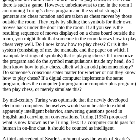
there is such a game. However, unbeknownst to me, in the room I
am running Turing’s chess program and the symbol strings I
generate are chess notation and are taken as chess moves by those
outside the room. They reply by sliding the symbols for their own
moves back under the door into the room. If all you see is the
resulting sequence of moves displayed on a chess board outside the
room, you might think that someone in the room knows how to play
chess very well. Do I now know how to play chess? Or is it the
system (consisting of me, the manuals, and the paper on which I
manipulate strings of symbols) that is playing chess? If I memorize
the program and do the symbol manipulations inside my head, do I
then know how to play chess, albeit with an odd phenomenology?
Do someone’s conscious states matter for whether or not they know
how to play chess? If a digital computer implements the same
program, does the computer (or program or computer plus program)
then play chess, or merely simulate this?
By mid-century Turing was optimistic that the newly developed
electronic computers themselves would soon be able to exhibit
apparently intelligent behavior, answering questions posed in
English and carrying on conversations. Turing (1950) proposed
what is now known as the Turing Test: if a computer could pass for
human in on-line chat, it should be counted as intelligent.
A third antecedent of Searle’s argument was the work of Searle’s