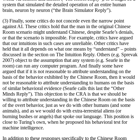
system that simulated the detailed operation of an entire human
brain, neuron by neuron (“the Brain Simulator Reply”).
(3) Finally, some critics do not concede even the narrow point
against AI. These critics hold that the man in the original Chinese
Room scenario might understand Chinese, despite Searle’s denials,
or that the scenario is impossible. For example, critics have argued
that our intuitions in such cases are unreliable. Other critics have
held that it all depends on what one means by “understand” – points
discussed in the section on The Intuition Reply. Others (e.g. Sprevak
2007) object to the assumption that any system (e.g. Searle in the
room) can run any computer program. And finally some have
argued that if it is not reasonable to attribute understanding on the
basis of the behavior exhibited by the Chinese Room, then it would
not be reasonable to attribute understanding to humans on the basis
of similar behavioral evidence (Searle calls this last the “Other
Minds Reply”). This objection to the CRA is that we should be
willing to attribute understanding in the Chinese Room on the basis
of the overt behavior, just as we do with other humans (and some
animals), and as we would do with extra-terrestrial aliens (or
burning bushes or angels) that spoke our language. This position is
close to Turing’s own, when he proposed his behavioral test for
machine intelligence.
In addition to these responses specifically to the Chinese Room