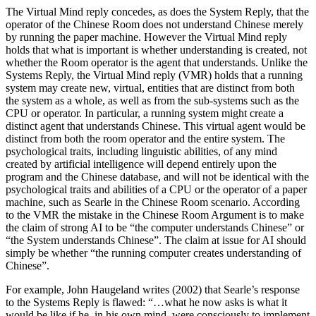
The Virtual Mind reply concedes, as does the System Reply, that the
operator of the Chinese Room does not understand Chinese merely
by running the paper machine. However the Virtual Mind reply
holds that what is important is whether understanding is created, not
whether the Room operator is the agent that understands. Unlike the
Systems Reply, the Virtual Mind reply (VMR) holds that a running
system may create new, virtual, entities that are distinct from both
the system as a whole, as well as from the sub-systems such as the
CPU or operator. In particular, a running system might create a
distinct agent that understands Chinese. This virtual agent would be
distinct from both the room operator and the entire system. The
psychological traits, including linguistic abilities, of any mind
created by artificial intelligence will depend entirely upon the
program and the Chinese database, and will not be identical with the
psychological traits and abilities of a CPU or the operator of a paper
machine, such as Searle in the Chinese Room scenario. According
to the VMR the mistake in the Chinese Room Argument is to make
the claim of strong AI to be “the computer understands Chinese” or
“the System understands Chinese”. The claim at issue for AI should
simply be whether “the running computer creates understanding of
Chinese”.
For example, John Haugeland writes (2002) that Searle’s response
to the Systems Reply is flawed: “…what he now asks is what it
would be like if he, in his own mind, were consciously to implement