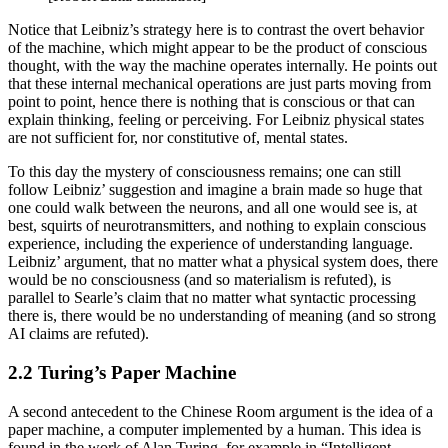
Notice that Leibniz’s strategy here is to contrast the overt behavior
of the machine, which might appear to be the product of conscious
thought, with the way the machine operates internally. He points out
that these internal mechanical operations are just parts moving from
point to point, hence there is nothing that is conscious or that can
explain thinking, feeling or perceiving. For Leibniz physical states
are not sufficient for, nor constitutive of, mental states.
To this day the mystery of consciousness remains; one can still
follow Leibniz’ suggestion and imagine a brain made so huge that
one could walk between the neurons, and all one would see is, at
best, squirts of neurotransmitters, and nothing to explain conscious
experience, including the experience of understanding language.
Leibniz’ argument, that no matter what a physical system does, there
would be no consciousness (and so materialism is refuted), is
parallel to Searle’s claim that no matter what syntactic processing
there is, there would be no understanding of meaning (and so strong
AI claims are refuted).
2.2 Turing’s Paper Machine
A second antecedent to the Chinese Room argument is the idea of a
paper machine, a computer implemented by a human. This idea is
found in the work of Alan Turing, for example in “Intelligent