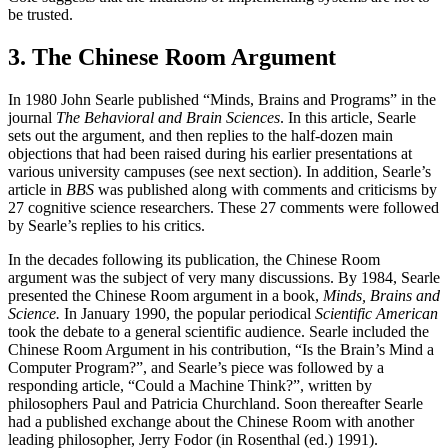
be trusted.
3. The Chinese Room Argument
In 1980 John Searle published “Minds, Brains and Programs” in the
journal
The Behavioral and Brain Sciences
. In this article, Searle
sets out the argument, and then replies to the half-dozen main
objections that had been raised during his earlier presentations at
various university campuses (see next section). In addition, Searle’s
article in
BBS
was published along with comments and criticisms by
27 cognitive science researchers. These 27 comments were followed
by Searle’s replies to his critics.
In the decades following its publication, the Chinese Room
argument was the subject of very many discussions. By 1984, Searle
presented the Chinese Room argument in a book,
Minds, Brains and
Science.
In January 1990, the popular periodical
Scientific American
took the debate to a general scientific audience. Searle included the
Chinese Room Argument in his contribution, “Is the Brain’s Mind a
Computer Program?”, and Searle’s piece was followed by a
responding article, “Could a Machine Think?”, written by
philosophers Paul and Patricia Churchland. Soon thereafter Searle
had a published exchange about the Chinese Room with another
leading philosopher, Jerry Fodor (in Rosenthal (ed.) 1991).