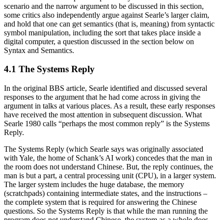
scenario and the narrow argument to be discussed in this section,
some critics also independently argue against Searle’s larger claim,
and hold that one can get semantics (that is, meaning) from syntactic
symbol manipulation, including the sort that takes place inside a
digital computer, a question discussed in the section below on
Syntax and Semantics.
4.1 The Systems Reply
In the original BBS article, Searle identified and discussed several
responses to the argument that he had come across in giving the
argument in talks at various places. As a result, these early responses
have received the most attention in subsequent discussion. What
Searle 1980 calls “perhaps the most common reply” is the Systems
Reply.
The Systems Reply (which Searle says was originally associated
with Yale, the home of Schank’s AI work) concedes that the man in
the room does not understand Chinese. But, the reply continues, the
man is but a part, a central processing unit (CPU), in a larger system.
The larger system includes the huge database, the memory
(scratchpads) containing intermediate states, and the instructions –
the complete system that is required for answering the Chinese
questions. So the Systems Reply is that while the man running the
program does not understand Chinese, the system as a whole does.