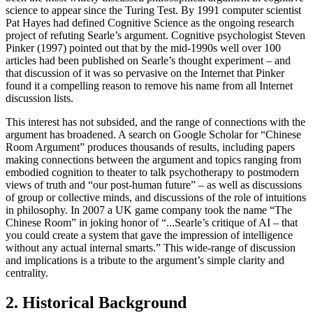
science to appear since the Turing Test. By 1991 computer scientist
Pat Hayes had defined Cognitive Science as the ongoing research
project of refuting Searle’s argument. Cognitive psychologist Steven
Pinker (1997) pointed out that by the mid-1990s well over 100
articles had been published on Searle’s thought experiment – and
that discussion of it was so pervasive on the Internet that Pinker
found it a compelling reason to remove his name from all Internet
discussion lists.
This interest has not subsided, and the range of connections with the
argument has broadened. A search on Google Scholar for “Chinese
Room Argument” produces thousands of results, including papers
making connections between the argument and topics ranging from
embodied cognition to theater to talk psychotherapy to postmodern
views of truth and “our post-human future” – as well as discussions
of group or collective minds, and discussions of the role of intuitions
in philosophy. In 2007 a UK game company took the name “The
Chinese Room” in joking honor of “...Searle’s critique of AI – that
you could create a system that gave the impression of intelligence
without any actual internal smarts.” This wide-range of discussion
and implications is a tribute to the argument’s simple clarity and
centrality.
2. Historical Background