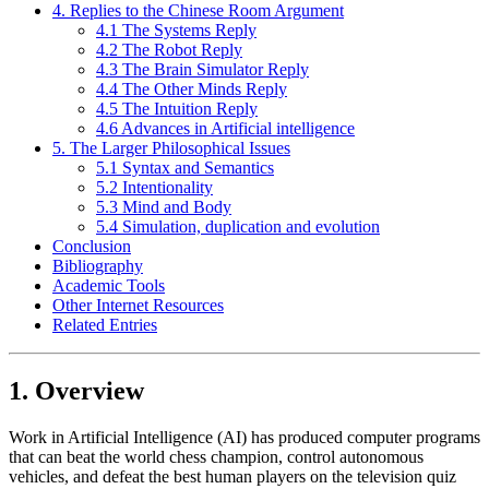
4. Replies to the Chinese Room Argument
4.1 The Systems Reply
4.2 The Robot Reply
4.3 The Brain Simulator Reply
4.4 The Other Minds Reply
4.5 The Intuition Reply
4.6 Advances in Artificial intelligence
5. The Larger Philosophical Issues
5.1 Syntax and Semantics
5.2 Intentionality
5.3 Mind and Body
5.4 Simulation, duplication and evolution
Conclusion
Bibliography
Academic Tools
Other Internet Resources
Related Entries
1. Overview
Work in Artificial Intelligence (AI) has produced computer programs
that can beat the world chess champion, control autonomous
vehicles, and defeat the best human players on the television quiz