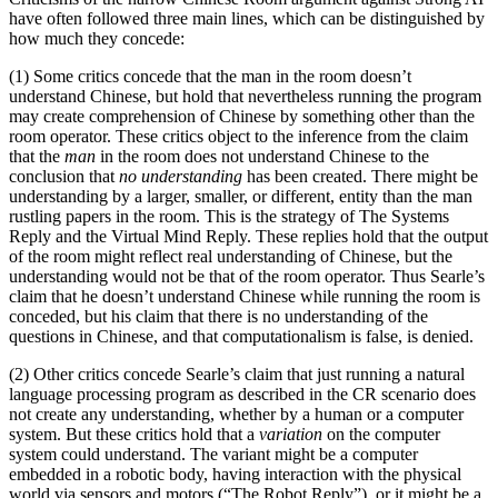
have often followed three main lines, which can be distinguished by
how much they concede:
(1) Some critics concede that the man in the room doesn’t
understand Chinese, but hold that nevertheless running the program
may create comprehension of Chinese by something other than the
room operator. These critics object to the inference from the claim
that the
man
in the room does not understand Chinese to the
conclusion that
no understanding
has been created. There might be
understanding by a larger, smaller, or different, entity than the man
rustling papers in the room. This is the strategy of The Systems
Reply and the Virtual Mind Reply. These replies hold that the output
of the room might reflect real understanding of Chinese, but the
understanding would not be that of the room operator. Thus Searle’s
claim that he doesn’t understand Chinese while running the room is
conceded, but his claim that there is no understanding of the
questions in Chinese, and that computationalism is false, is denied.
(2) Other critics concede Searle’s claim that just running a natural
language processing program as described in the CR scenario does
not create any understanding, whether by a human or a computer
system. But these critics hold that a
variation
on the computer
system could understand. The variant might be a computer
embedded in a robotic body, having interaction with the physical
world via sensors and motors (“The Robot Reply”), or it might be a