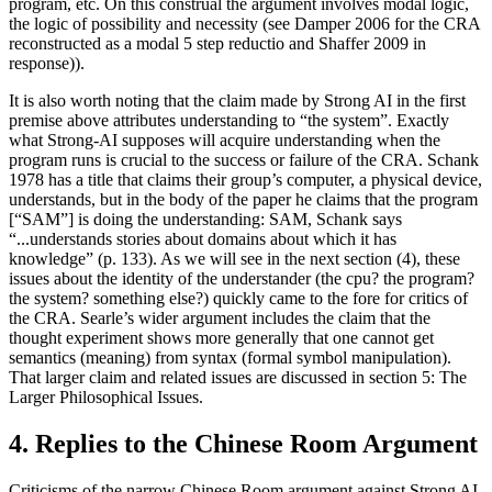
program, etc. On this construal the argument involves modal logic,
the logic of possibility and necessity (see Damper 2006 for the CRA
reconstructed as a modal 5 step reductio and Shaffer 2009 in
response)).
It is also worth noting that the claim made by Strong AI in the first
premise above attributes understanding to “the system”. Exactly
what Strong-AI supposes will acquire understanding when the
program runs is crucial to the success or failure of the CRA. Schank
1978 has a title that claims their group’s computer, a physical device,
understands, but in the body of the paper he claims that the program
[“SAM”] is doing the understanding: SAM, Schank says
“...understands stories about domains about which it has
knowledge” (p. 133). As we will see in the next section (4), these
issues about the identity of the understander (the cpu? the program?
the system? something else?) quickly came to the fore for critics of
the CRA. Searle’s wider argument includes the claim that the
thought experiment shows more generally that one cannot get
semantics (meaning) from syntax (formal symbol manipulation).
That larger claim and related issues are discussed in section 5: The
Larger Philosophical Issues.
4. Replies to the Chinese Room Argument
Criticisms of the narrow Chinese Room argument against Strong AI