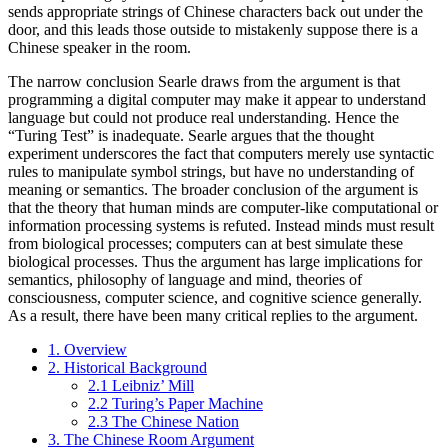
sends appropriate strings of Chinese characters back out under the
door, and this leads those outside to mistakenly suppose there is a
Chinese speaker in the room.
The narrow conclusion Searle draws from the argument is that
programming a digital computer may make it appear to understand
language but could not produce real understanding. Hence the
“Turing Test” is inadequate. Searle argues that the thought
experiment underscores the fact that computers merely use syntactic
rules to manipulate symbol strings, but have no understanding of
meaning or semantics. The broader conclusion of the argument is
that the theory that human minds are computer-like computational or
information processing systems is refuted. Instead minds must result
from biological processes; computers can at best simulate these
biological processes. Thus the argument has large implications for
semantics, philosophy of language and mind, theories of
consciousness, computer science, and cognitive science generally.
As a result, there have been many critical replies to the argument.
1. Overview
2. Historical Background
2.1 Leibniz’ Mill
2.2 Turing’s Paper Machine
2.3 The Chinese Nation
3. The Chinese Room Argument