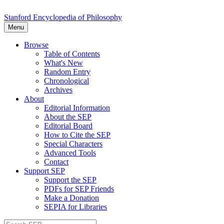
Stanford Encyclopedia of Philosophy
Menu
Browse
Table of Contents
What's New
Random Entry
Chronological
Archives
About
Editorial Information
About the SEP
Editorial Board
How to Cite the SEP
Special Characters
Advanced Tools
Contact
Support SEP
Support the SEP
PDFs for SEP Friends
Make a Donation
SEPIA for Libraries