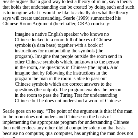
Searle argues that a good way to test a theory of mind, say a theory
that holds that understanding can be created by doing such and such,
is to imagine what it would be like to actually do what the theory
says will create understanding. Searle (1999) summarized his
Chinese Room Argument (hereinafter, CRA) concisely:
Imagine a native English speaker who knows no
Chinese locked in a room full of boxes of Chinese
symbols (a data base) together with a book of
instructions for manipulating the symbols (the
program). Imagine that people outside the room send in
other Chinese symbols which, unknown to the person
in the room, are questions in Chinese (the input). And
imagine that by following the instructions in the
program the man in the room is able to pass out
Chinese symbols which are correct answers to the
questions (the output). The program enables the person
in the room to pass the Turing Test for understanding
Chinese but he does not understand a word of Chinese.
Searle goes on to say, “The point of the argument is this: if the man
in the room does not understand Chinese on the basis of
implementing the appropriate program for understanding Chinese
then neither does any other digital computer solely on that basis
because no computer, qua computer, has anything the man does not