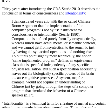
have.”
Thirty years after introducing the CRA Searle 2010 describes the
conclusion in terms of consciousness and
intentionality
:
I demonstrated years ago with the so-called Chinese
Room Argument that the implementation of the
computer program is not by itself sufficient for
consciousness or intentionality (Searle 1980).
Computation is defined purely formally or syntactically,
whereas minds have actual mental or semantic contents,
and we cannot get from syntactical to the semantic just
by having the syntactical operations and nothing else.
To put this point slightly more technically, the notion
“same implemented program” defines an equivalence
class that is specified independently of any specific
physical realization. But such a specification necessarily
leaves out the biologically specific powers of the brain
to cause cognitive processes. A system, me, for
example, would not acquire an understanding of
Chinese just by going through the steps of a computer
program that simulated the behavior of a Chinese
speaker (p.17).
“Intentionality” is a technical term for a feature of mental and certain
other things, namely being about something. Thus a desire for a