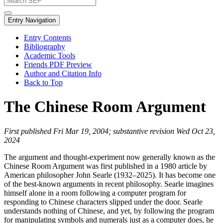
Entry Navigation
Entry Contents
Bibliography
Academic Tools
Friends PDF Preview
Author and Citation Info
Back to Top
The Chinese Room Argument
First published Fri Mar 19, 2004; substantive revision Wed Oct 23,
2024
The argument and thought-experiment now generally known as the
Chinese Room Argument was first published in a 1980 article by
American philosopher John Searle (1932–2025). It has become one
of the best-known arguments in recent philosophy. Searle imagines
himself alone in a room following a computer program for
responding to Chinese characters slipped under the door. Searle
understands nothing of Chinese, and yet, by following the program
for manipulating symbols and numerals just as a computer does, he