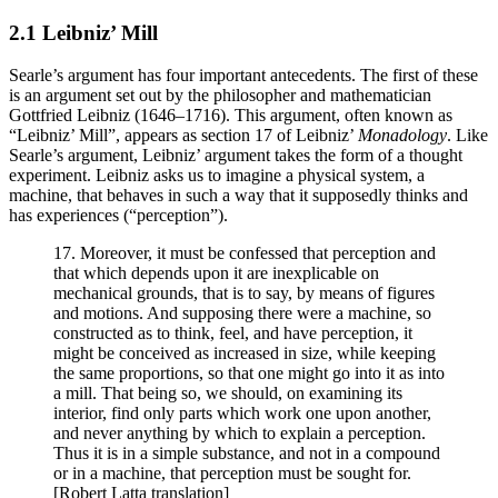
2.1 Leibniz’ Mill
Searle’s argument has four important antecedents. The first of these
is an argument set out by the philosopher and mathematician
Gottfried Leibniz (1646–1716). This argument, often known as
“Leibniz’ Mill”, appears as section 17 of Leibniz’
Monadology
. Like
Searle’s argument, Leibniz’ argument takes the form of a thought
experiment. Leibniz asks us to imagine a physical system, a
machine, that behaves in such a way that it supposedly thinks and
has experiences (“perception”).
17. Moreover, it must be confessed that perception and
that which depends upon it are inexplicable on
mechanical grounds, that is to say, by means of figures
and motions. And supposing there were a machine, so
constructed as to think, feel, and have perception, it
might be conceived as increased in size, while keeping
the same proportions, so that one might go into it as into
a mill. That being so, we should, on examining its
interior, find only parts which work one upon another,
and never anything by which to explain a perception.
Thus it is in a simple substance, and not in a compound
or in a machine, that perception must be sought for.
[Robert Latta translation]