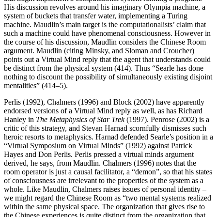
His discussion revolves around his imaginary Olympia machine, a
system of buckets that transfer water, implementing a Turing
machine. Maudlin’s main target is the computationalists’ claim that
such a machine could have phenomenal consciousness. However in
the course of his discussion, Maudlin considers the Chinese Room
argument. Maudlin (citing Minsky, and Sloman and Croucher)
points out a Virtual Mind reply that the agent that understands could
be distinct from the physical system (414). Thus “Searle has done
nothing to discount the possibility of simultaneously existing disjoint
mentalities” (414–5).
Perlis (1992), Chalmers (1996) and Block (2002) have apparently
endorsed versions of a Virtual Mind reply as well, as has Richard
Hanley in
The Metaphysics of Star Trek
(1997). Penrose (2002) is a
critic of this strategy, and Stevan Harnad scornfully dismisses such
heroic resorts to metaphysics. Harnad defended Searle’s position in a
“Virtual Symposium on Virtual Minds” (1992) against Patrick
Hayes and Don Perlis. Perlis pressed a virtual minds argument
derived, he says, from Maudlin. Chalmers (1996) notes that the
room operator is just a causal facilitator, a “demon”, so that his states
of consciousness are irrelevant to the properties of the system as a
whole. Like Maudlin, Chalmers raises issues of personal identity –
we might regard the Chinese Room as “two mental systems realized
within the same physical space. The organization that gives rise to
the Chinese experiences is quite distinct from the organization that