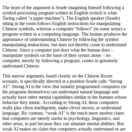
The heart of the argument is Searle imagining himself following a
symbol-processing program written in English (which is what
Turing called “a paper machine”). The English speaker (Searle)
sitting in the room follows English instructions for manipulating
Chinese symbols, whereas a computer “follows” (in some sense) a
program written in a computing language. The human produces the
appearance of understanding Chinese by following the symbol
manipulating instructions, but does not thereby come to understand
Chinese. Since a computer just does what the human does –
manipulate symbols on the basis of their syntax alone – no
computer, merely by following a program, comes to genuinely
understand Chinese.
This narrow argument, based closely on the Chinese Room
scenario, is specifically directed at a position Searle calls “Strong
AI”. Strong AI is the view that suitably programmed computers (or
the programs themselves) can understand natural language and
actually have other mental capabilities similar to the humans whose
behavior they mimic. According to Strong AI, these computers
really play chess intelligently, make clever moves, or understand
language. By contrast, “weak AI” is the much more modest claim
that computers are merely useful in psychology, linguistics, and
other areas, in part because they can simulate mental abilities. But
weak AI makes no claim that computers actually understand or are