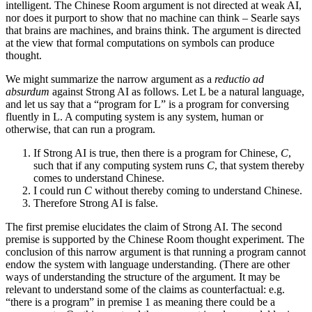
intelligent. The Chinese Room argument is not directed at weak AI,
nor does it purport to show that no machine can think – Searle says
that brains are machines, and brains think. The argument is directed
at the view that formal computations on symbols can produce
thought.
We might summarize the narrow argument as a
reductio ad
absurdum
against Strong AI as follows. Let L be a natural language,
and let us say that a “program for L” is a program for conversing
fluently in L. A computing system is any system, human or
otherwise, that can run a program.
If Strong AI is true, then there is a program for Chinese,
C
,
such that if any computing system runs
C
, that system thereby
comes to understand Chinese.
I could run
C
without thereby coming to understand Chinese.
Therefore Strong AI is false.
The first premise elucidates the claim of Strong AI. The second
premise is supported by the Chinese Room thought experiment. The
conclusion of this narrow argument is that running a program cannot
endow the system with language understanding. (There are other
ways of understanding the structure of the argument. It may be
relevant to understand some of the claims as counterfactual: e.g.
“there is a program” in premise 1 as meaning there could be a