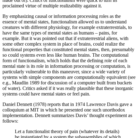
made out of). Critics of functionalism were quick to turn its
proclaimed virtue of multiple realizability against it.
By emphasizing causal or information processing roles as the
essence of mental states, functionalism allowed us to understand
creatures with different physiology, for example extraterrestrials, to
have the same types of mental states as humans – pains, for
example. But it was pointed out that if extraterrestrial aliens, with
some other complex system in place of brains, could realize the
functional properties that constituted mental states, then, presumably
so could systems even less like human brains. The computational
form of functionalism, which holds that the defining role of each
mental state is its role in information processing or computation, is
particularly vulnerable to this maneuver, since a wide variety of
systems with simple components are computationally equivalent (see
e.g., Maudlin 1989 for discussion of a computer built from buckets
of water). Critics asked if it was really plausible that these inorganic
systems could have mental states or feel pain.
Daniel Dennett (1978) reports that in 1974 Lawrence Davis gave a
colloquium at MIT in which he presented one such unorthodox
implementation. Dennett summarizes Davis’ thought experiment as
follows:
Let a functionalist theory of pain (whatever its details)
be instantiated by a system the subassemblies of which