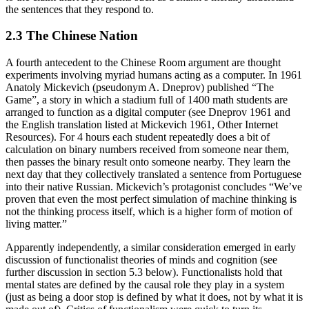
the sentences that they respond to.
2.3 The Chinese Nation
A fourth antecedent to the Chinese Room argument are thought
experiments involving myriad humans acting as a computer. In 1961
Anatoly Mickevich (pseudonym A. Dneprov) published “The
Game”, a story in which a stadium full of 1400 math students are
arranged to function as a digital computer (see Dneprov 1961 and
the English translation listed at Mickevich 1961, Other Internet
Resources). For 4 hours each student repeatedly does a bit of
calculation on binary numbers received from someone near them,
then passes the binary result onto someone nearby. They learn the
next day that they collectively translated a sentence from Portuguese
into their native Russian. Mickevich’s protagonist concludes “We’ve
proven that even the most perfect simulation of machine thinking is
not the thinking process itself, which is a higher form of motion of
living matter.”
Apparently independently, a similar consideration emerged in early
discussion of functionalist theories of minds and cognition (see
further discussion in section 5.3 below). Functionalists hold that
mental states are defined by the causal role they play in a system
(just as being a door stop is defined by what it does, not by what it is