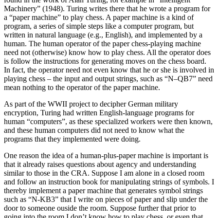
Machinery” (1948). Turing writes there that he wrote a program for
a “paper machine” to play chess. A paper machine is a kind of
program, a series of simple steps like a computer program, but
written in natural language (e.g., English), and implemented by a
human. The human operator of the paper chess-playing machine
need not (otherwise) know how to play chess. All the operator does
is follow the instructions for generating moves on the chess board.
In fact, the operator need not even know that he or she is involved in
playing chess – the input and output strings, such as “N–QB7” need
mean nothing to the operator of the paper machine.
As part of the WWII project to decipher German military
encryption, Turing had written English-language programs for
human “computers”, as these specialized workers were then known,
and these human computers did not need to know what the
programs that they implemented were doing.
One reason the idea of a human-plus-paper machine is important is
that it already raises questions about agency and understanding
similar to those in the CRA. Suppose I am alone in a closed room
and follow an instruction book for manipulating strings of symbols. I
thereby implement a paper machine that generates symbol strings
such as “N-KB3” that I write on pieces of paper and slip under the
door to someone ouside the room. Suppose further that prior to
going into the room I don’t know how to play chess, or even that