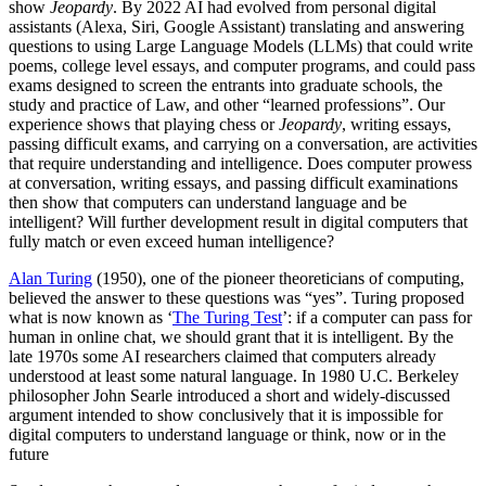
show
Jeopardy
. By 2022 AI had evolved from personal digital
assistants (Alexa, Siri, Google Assistant) translating and answering
questions to using Large Language Models (LLMs) that could write
poems, college level essays, and computer programs, and could pass
exams designed to screen the entrants into graduate schools, the
study and practice of Law, and other “learned professions”. Our
experience shows that playing chess or
Jeopardy
, writing essays,
passing difficult exams, and carrying on a conversation, are activities
that require understanding and intelligence. Does computer prowess
at conversation, writing essays, and passing difficult examinations
then show that computers can understand language and be
intelligent? Will further development result in digital computers that
fully match or even exceed human intelligence?
Alan Turing
(1950), one of the pioneer theoreticians of computing,
believed the answer to these questions was “yes”. Turing proposed
what is now known as ‘
The Turing Test
’: if a computer can pass for
human in online chat, we should grant that it is intelligent. By the
late 1970s some AI researchers claimed that computers already
understood at least some natural language. In 1980 U.C. Berkeley
philosopher John Searle introduced a short and widely-discussed
argument intended to show conclusively that it is impossible for
digital computers to understand language or think, now or in the
future