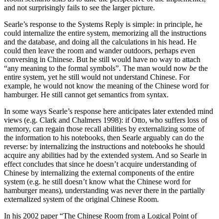
and not surprisingly fails to see the larger picture.
Searle’s response to the Systems Reply is simple: in principle, he
could internalize the entire system, memorizing all the instructions
and the database, and doing all the calculations in his head. He
could then leave the room and wander outdoors, perhaps even
conversing in Chinese. But he still would have no way to attach
“any meaning to the formal symbols”. The man would now
be
the
entire system, yet he still would not understand Chinese. For
example, he would not know the meaning of the Chinese word for
hamburger. He still cannot get semantics from syntax.
In some ways Searle’s response here anticipates later extended mind
views (e.g. Clark and Chalmers 1998): if Otto, who suffers loss of
memory, can regain those recall abilities by externalizing some of
the information to his notebooks, then Searle arguably can do the
reverse: by internalizing the instructions and notebooks he should
acquire any abilities had by the extended system. And so Searle in
effect concludes that since he doesn’t acquire understanding of
Chinese by internalizing the external components of the entire
system (e.g. he still doesn’t know what the Chinese word for
hamburger means), understanding was never there in the partially
externalized system of the original Chinese Room.
In his 2002 paper “The Chinese Room from a Logical Point of