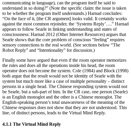
communicating in language), can the program itself be said to
understand in so doing?” (Note the specific claim: the issue is taken
to be whether the program itself understands.) Harnad concludes:
“On the face of it, [the CR argument] looks valid. It certainly works
against the most common rejoinder, the ‘Systems Reply’….” Harnad
appears to follow Searle in linking understanding and states of
consciousness: Harnad 2012 (Other Internet Resources) argues that
Searle shows that the core problem of conscious “feeling” requires
sensory connections to the real world. (See sections below “The
Robot Reply” and “Intentionality” for discussion.)
Finally some have argued that even if the room operator memorizes
the rules and does all the operations inside his head, the room
operator does not become the system. Cole (1984) and Block (1998)
both argue that the result would not be identity of Searle with the
system but much more like a case of multiple personality – distinct
persons in a single head. The Chinese responding system would not
be Searle, but a sub-part of him. In the CR case, one person (Searle)
is an English monoglot and the other is a Chinese monoglot. The
English-speaking person’s total unawareness of the meaning of the
Chinese responses does not show that they are not understood. This
line, of distinct persons, leads to the Virtual Mind Reply.
4.1.1 The Virtual Mind Reply