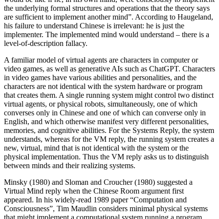
the underlying formal structures and operations that the theory says
are sufficient to implement another mind”. According to Haugeland,
his failure to understand Chinese is irrelevant: he is just the
implementer. The implemented mind would understand – there is a
level-of-description fallacy.
A familiar model of virtual agents are characters in computer or
video games, as well as generative AIs such as ChatGPT. Characters
in video games have various abilities and personalities, and the
characters are not identical with the system hardware or program
that creates them. A single running system might control two distinct
virtual agents, or physical robots, simultaneously, one of which
converses only in Chinese and one of which can converse only in
English, and which otherwise manifest very different personalities,
memories, and cognitive abilities. For the Systems Reply, the system
understands, whereas for the VM reply, the running system creates a
new, virtual, mind that is not identical with the system or the
physical implementation. Thus the VM reply asks us to distinguish
between minds and their realizing systems.
Minsky (1980) and Sloman and Croucher (1980) suggested a
Virtual Mind reply when the Chinese Room argument first
appeared. In his widely-read 1989 paper “Computation and
Consciousness”, Tim Maudlin considers minimal physical systems
that might implement a computational system running a program.