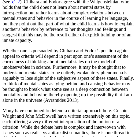
(see
§1.2
). Chihara and Fodor agree with the Wittgensteinian who
holds that the child does not learn about mental states by
introspection but rather learns about complex relations between
mental states and behavior in the course of learning her language,
but they point out that part of what the child learns is how to explain
another’s behavior by reference to her thoughts and feelings and
suggest that this may be the result either of explicit training or of an
innate capacity.
Whether one is persuaded by Chihara and Fodor’s position against
appeal to criteria will depend in part upon one’s assessment of the
correctness of thinking about mental states on the model of
unobservables in science. Furthermore, it may be thought that to
understand mental states to be entirely explanatory phenomena is
arguably to lose sight of the subjective aspect of these states. Finally,
to think of mental states as lying behind and causing behavior may
be thought to break what some see as a deep connection between
mentality and behavior, thereby opening up the possibility that I am
alone in the universe (Avramides 2013).
Many have continued to defend a criterial approach here. Crispin
Wright and John McDowell have written extensively on this topic,
each offering a very different interpretation of the notion of a
criterion. While the debate here is complex and interwoven with
issues such as realist vs anti-realist semantics, there is one thread in