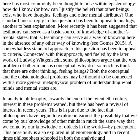
here has most commonly been thought to arise within epistemology:
how do I know (or how can I justify the belief) that other beings
exist who have thoughts, feelings and other mental attributes? One
standard line of reply to this question has been to appeal to analogy,
another to best explanation. More recently it has been suggested that
testimony can serve as a basic source of knowledge of another’s
mental states; that is, testimony can serve as a way of knowing here
in the absence of any other way of knowing (see Gomes 2015). A
somewhat less standard approach to this question has been to appeal
to criteria. Connected with this approach, and fueled by the later
work of Ludwig Wittgenstein, some philosophers argue that the
real
problem of other minds is conceptual: why do I so much as think
that there are other thinking, feeling beings? Both the conceptual
and the epistemological problems may be thought to be connected
with a more general metaphysical problem of understanding what
minds and mental states are.
In analytic philosophy, towards the end of the twentieth century,
interest in these problems waned, but there has been a revival of
interest in recent years. This is in part due to the fact that
philosophers have begun to explore in earnest the possibility that we
come by our knowledge of other minds in much the same way that
we come by our knowledge of objects in the world—by perception.
This possibility is also explored in phenomenology and in recent
times philosophers schooled in both the analytic and