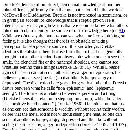
Dretske’s defense of our direct, perceptual knowledge of another
mind differs significantly from the one that is found in the work of
McDowell or Duddington. Dretske is not interested in scepticism, or
in giving an account of knowledge that is sceptic-proof. He is
interested only in saying how it is that we come to know what others
think and feel, to identify the source of our knowledge here (cf.
§1
).
While we often say that we just can see what another is thinking or
feeling, it is also thought that there is an obstacle to taking
perception to be a possible source of this knowledge. Dretske
identifies the obstacle here to arise from the fact that it is generally
thought that another’s mind is unobservable: while one can see the
smile, the clenched fist or the hunched shoulder, one cannot see
what lies behind these things (Dretske 1973: 36). While Dretske
agrees that you cannot see another’s joy, anger or depression, he
believes you can see (the fact) that another is happy, angry or
depressed. The distinction here goes along with another that Dretske
draws between what he calls “non-epistemic” and “epistemic
seeing”. The former is a relation between a person and a thing
(Dretske likens this relation to stepping on a bug), while the latter
has “positive belief content” (Dretske 1966). He points out that just
as one can see that someone is wealthy without seeing their wealth,
or see that the metal rod is hot without seeing the heat, so one can
see that another is happy, angry, depressed and the like without
seeing the other’s joy, anger or depression (Dretske 1966 and 1973).
Dretske suggests an analysis of epistemic seeing, which analysis