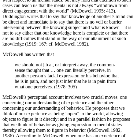
cases can teach us that the mental is not always “withdrawn from
direct engagement with the world” (McDowell 1995: 413).
Duddington writes that to say that knowledge of another’s mind can
be direct and immediate is to say that there is no veil or barrier
intervening between the knowing subject and what is known—it is
not to say either that our knowledge here is complete or that there
are no difficulties that stand in the way of our attainment of such
knowledge (1919: 167; cf. McDowell 1982).
McDowell has written that
we should not jib at, or interpret away, the common-
sense thought that … one can literally perceive, in
another person’s facial expression or his behavior, that
he is in pain, and not just infer that he is in pain from
what one perceives. (1978: 305)
McDowell’s perceptual account involves two crucial moves, one
concerning our understanding of experience and the other
concerning our understanding of behavior. He proposes that we
think of our experience as being “open” to the world, allowing
objects to figure in it directly; and in a parallel fashion he proposes
that we think of behavior as giving expression to mental states
thereby allowing them to figure in behavior (McDowell 1982,
1986). According to McDowell, when one has an experience of