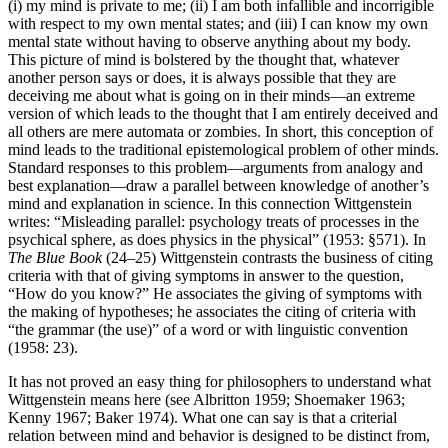
(i) my mind is private to me; (ii) I am both infallible and incorrigible
with respect to my own mental states; and (iii) I can know my own
mental state without having to observe anything about my body.
This picture of mind is bolstered by the thought that, whatever
another person says or does, it is always possible that they are
deceiving me about what is going on in their minds—an extreme
version of which leads to the thought that I am entirely deceived and
all others are mere automata or zombies. In short, this conception of
mind leads to the traditional epistemological problem of other minds.
Standard responses to this problem—arguments from analogy and
best explanation—draw a parallel between knowledge of another’s
mind and explanation in science. In this connection Wittgenstein
writes: “Misleading parallel: psychology treats of processes in the
psychical sphere, as does physics in the physical” (1953: §571). In
The Blue Book
(24–25) Wittgenstein contrasts the business of citing
criteria with that of giving symptoms in answer to the question,
“How do you know?” He associates the giving of symptoms with
the making of hypotheses; he associates the citing of criteria with
“the grammar (the use)” of a word or with linguistic convention
(1958: 23).
It has not proved an easy thing for philosophers to understand what
Wittgenstein means here (see Albritton 1959; Shoemaker 1963;
Kenny 1967; Baker 1974). What one can say is that a criterial
relation between mind and behavior is designed to be distinct from,