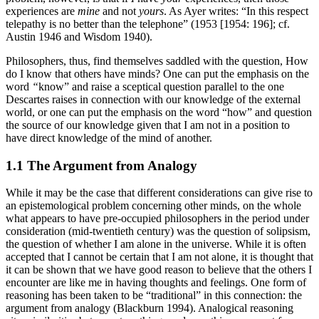
experiences are
mine
and not
yours
. As Ayer writes: “In this respect
telepathy is no better than the telephone” (1953 [1954: 196]; cf.
Austin 1946 and Wisdom 1940).
Philosophers, thus, find themselves saddled with the question, How
do I know that others have minds? One can put the emphasis on the
word
“
know” and raise a sceptical question parallel to the one
Descartes raises in connection with our knowledge of the external
world, or one can put the emphasis on the word “how” and question
the source of our knowledge given that I am not in a position to
have direct knowledge of the mind of another.
1.1 The Argument from Analogy
While it may be the case that different considerations can give rise to
an epistemological problem concerning other minds, on the whole
what appears to have pre-occupied philosophers in the period under
consideration (mid-twentieth century) was the question of solipsism,
the question of whether I am alone in the universe. While it is often
accepted that I cannot be certain that I am not alone, it is thought that
it can be shown that we have good reason to believe that the others I
encounter are like me in having thoughts and feelings. One form of
reasoning has been taken to be “traditional” in this connection: the
argument from analogy (Blackburn 1994). Analogical reasoning