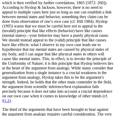
which is then verified by further correlations, 1865 [1872: 260]).
According to Hyslop & Jackson, however, there is no need to
appeal to multiple cases here just so long as one can establish a link
between mental states and behavior, something they claim can be
done from observation of one’s own case (cf. Hill 1984). Hyslop
(1995) warns that we must be careful here not to appeal to the
(invalid) principle that like effects (behavior) have like causes
(mental states)—your behavior may have a purely physical cause.
We should instead appeal to the (valid) principle that like causes
have like effects: what I observe in my own case leads me to
hypothesize that my mental states are caused by physical states of
my body, and I can argue that like physical states in others will
cause like mental states. This, in effect, is to invoke the principle of
the Uniformity of Nature; it is this principle that Hyslop believes lies
at the heart of the argument from analogy. While many consider that
generalization from a single instance is a crucial weakness in the
argument from analogy, Hyslop takes this to be the argument’s
strength. Indeed, he holds that the other main contender in the field,
the argument from scientific inference/best explanation fails
precisely because it does not take into account a crucial dependence
on our own case when it comes to knowledge of other minds (cf.
§1.2
).
The third of the arguments that have been brought to bear against
the argument from analogy requires careful consideration. The very