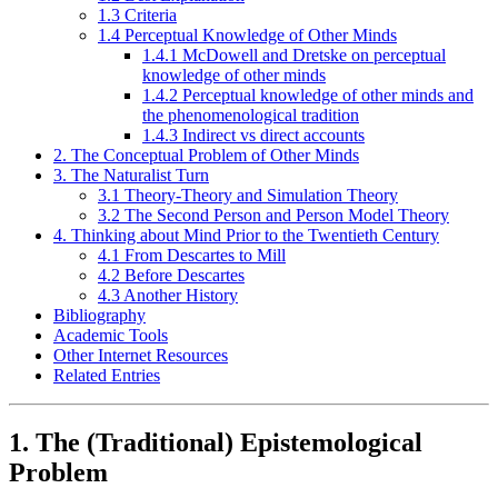
1.3 Criteria
1.4 Perceptual Knowledge of Other Minds
1.4.1 McDowell and Dretske on perceptual
knowledge of other minds
1.4.2 Perceptual knowledge of other minds and
the phenomenological tradition
1.4.3 Indirect vs direct accounts
2. The Conceptual Problem of Other Minds
3. The Naturalist Turn
3.1 Theory-Theory and Simulation Theory
3.2 The Second Person and Person Model Theory
4. Thinking about Mind Prior to the Twentieth Century
4.1 From Descartes to Mill
4.2 Before Descartes
4.3 Another History
Bibliography
Academic Tools
Other Internet Resources
Related Entries
1. The (Traditional) Epistemological
Problem