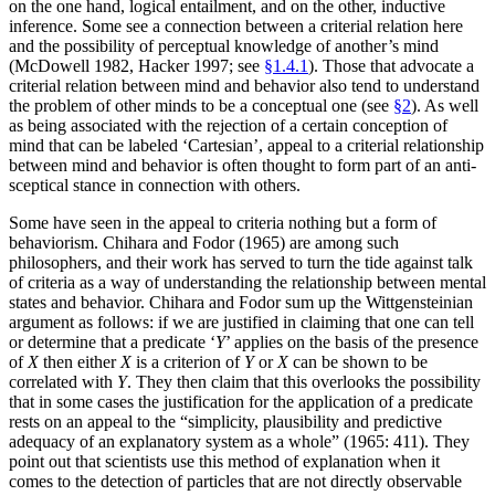
on the one hand, logical entailment, and on the other, inductive
inference. Some see a connection between a criterial relation here
and the possibility of perceptual knowledge of another’s mind
(McDowell 1982, Hacker 1997; see
§1.4.1
). Those that advocate a
criterial relation between mind and behavior also tend to understand
the problem of other minds to be a conceptual one (see
§2
). As well
as being associated with the rejection of a certain conception of
mind that can be labeled ‘Cartesian’, appeal to a criterial relationship
between mind and behavior is often thought to form part of an anti-
sceptical stance in connection with others.
Some have seen in the appeal to criteria nothing but a form of
behaviorism. Chihara and Fodor (1965) are among such
philosophers, and their work has served to turn the tide against talk
of criteria as a way of understanding the relationship between mental
states and behavior. Chihara and Fodor sum up the Wittgensteinian
argument as follows: if we are justified in claiming that one can tell
or determine that a predicate ‘
Y
’ applies on the basis of the presence
of
X
then either
X
is a criterion of
Y
or
X
can be shown to be
correlated with
Y
. They then claim that this overlooks the possibility
that in some cases the justification for the application of a predicate
rests on an appeal to the “simplicity, plausibility and predictive
adequacy of an explanatory system as a whole” (1965: 411). They
point out that scientists use this method of explanation when it
comes to the detection of particles that are not directly observable