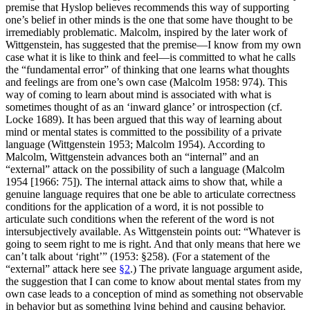
premise that Hyslop believes recommends this way of supporting
one’s belief in other minds is the one that some have thought to be
irremediably problematic. Malcolm, inspired by the later work of
Wittgenstein, has suggested that the premise—I know from my own
case what it is like to think and feel—is committed to what he calls
the “fundamental error” of thinking that one learns what thoughts
and feelings are from one’s own case (Malcolm 1958: 974). This
way of coming to learn about mind is associated with what is
sometimes thought of as an ‘inward glance’ or introspection (cf.
Locke 1689). It has been argued that this way of learning about
mind or mental states is committed to the possibility of a private
language (Wittgenstein 1953; Malcolm 1954). According to
Malcolm, Wittgenstein advances both an “internal” and an
“external” attack on the possibility of such a language (Malcolm
1954 [1966: 75]). The internal attack aims to show that, while a
genuine language requires that one be able to articulate correctness
conditions for the application of a word, it is not possible to
articulate such conditions when the referent of the word is not
intersubjectively available. As Wittgenstein points out: “Whatever is
going to seem right to me is right. And that only means that here we
can’t talk about ‘right’” (1953: §258). (For a statement of the
“external” attack here see
§2
.) The private language argument aside,
the suggestion that I can come to know about mental states from my
own case leads to a conception of mind as something not observable
in behavior but as something lying behind and causing behavior.