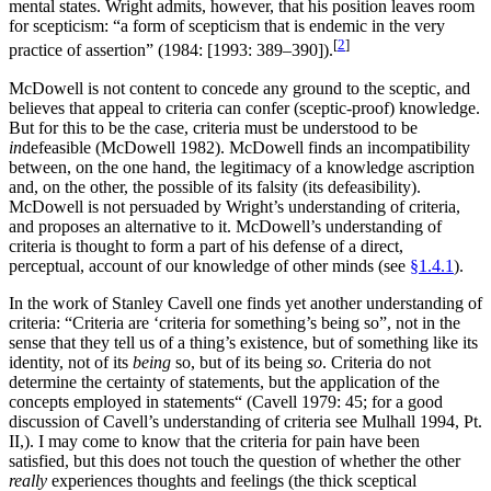
mental states. Wright admits, however, that his position leaves room
for scepticism: “a form of scepticism that is endemic in the very
[
2
]
practice of assertion” (1984: [1993: 389–390]).
McDowell is not content to concede any ground to the sceptic, and
believes that appeal to criteria can confer (sceptic-proof) knowledge.
But for this to be the case, criteria must be understood to be
in
defeasible (McDowell 1982). McDowell finds an incompatibility
between, on the one hand, the legitimacy of a knowledge ascription
and, on the other, the possible of its falsity (its defeasibility).
McDowell is not persuaded by Wright’s understanding of criteria,
and proposes an alternative to it. McDowell’s understanding of
criteria is thought to form a part of his defense of a direct,
perceptual, account of our knowledge of other minds (see
§1.4.1
).
In the work of Stanley Cavell one finds yet another understanding of
criteria: “Criteria are ‘criteria for something’s being so”, not in the
sense that they tell us of a thing’s existence, but of something like its
identity, not of its
being
so, but of its being
so
. Criteria do not
determine the certainty of statements, but the application of the
concepts employed in statements“ (Cavell 1979: 45; for a good
discussion of Cavell’s understanding of criteria see Mulhall 1994, Pt.
II,). I may come to know that the criteria for pain have been
satisfied, but this does not touch the question of whether the other
really
experiences thoughts and feelings (the thick sceptical