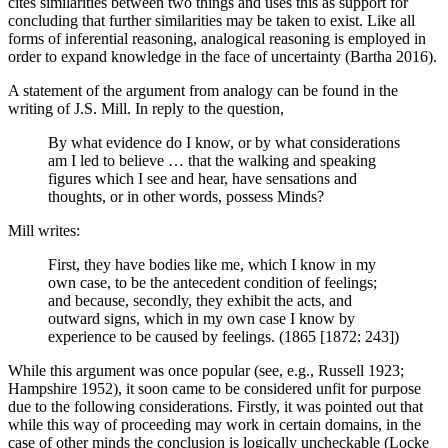
cites similarities between two things and uses this as support for
concluding that further similarities may be taken to exist. Like all
forms of inferential reasoning, analogical reasoning is employed in
order to expand knowledge in the face of uncertainty (Bartha 2016).
A statement of the argument from analogy can be found in the
writing of J.S. Mill. In reply to the question,
By what evidence do I know, or by what considerations
am I led to believe … that the walking and speaking
figures which I see and hear, have sensations and
thoughts, or in other words, possess Minds?
Mill writes:
First, they have bodies like me, which I know in my
own case, to be the antecedent condition of feelings;
and because, secondly, they exhibit the acts, and
outward signs, which in my own case I know by
experience to be caused by feelings. (1865 [1872: 243])
While this argument was once popular (see, e.g., Russell 1923;
Hampshire 1952), it soon came to be considered unfit for purpose
due to the following considerations. Firstly, it was pointed out that
while this way of proceeding may work in certain domains, in the
case of other minds the conclusion is logically uncheckable (Locke