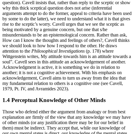
question). Cavell insists that, rather than reply to the sceptic or show
why this thick sceptical question does not arise (inferential
arguments attempt to do the former, appeal to criteria have been used
by some to do the latter), we need to understand what it is that gives
rise to the sceptic’s worry. Cavell urges that we see the sceptic as
being motivated by a genuine concern, but one that s/he
misunderstands to be an epistemological concern. Rather than ask,
How can I know the thoughts and feelings of others?, Cavell thinks
we should look to how how I respond to the other. He draws
attention to the
Philosophical Investigations
(p. 178) where
Wittgenstein writes, My attitude towards him is an attitude towards a
soul”. Cavell sees in this attitude an acknowledgement of another.
Acknowledgment is active, it is something we do in relation to
another; it is not a cognitive achievement. With his emphasis on
acknowledgement, Cavell aims to turn us away from the idea that
my fundamental relation to others is a cognitive one (see Cavell,
1979, Pt. IV, and Avramides 2023).
1.4 Perceptual Knowledge of Other Minds
Those who defend either the argument from analogy or from best
explanation are firmly of the view that any knowledge we may have
of other minds (or any justification there may be for our belief in
them) must be indirect. They accept that, while our knowledge of
our own mental states is direct, our knowledge of the mental states