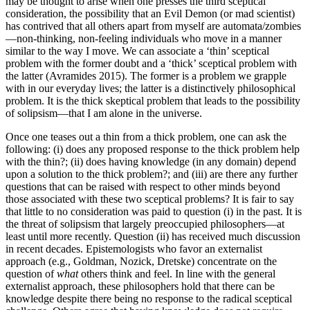
may be thought to arise when one presses the third sceptical
consideration, the possibility that an Evil Demon (or mad scientist)
has contrived that all others apart from myself are automata/zombies
—non-thinking, non-feeling individuals who move in a manner
similar to the way I move. We can associate a ‘thin’ sceptical
problem with the former doubt and a ‘thick’ sceptical problem with
the latter (Avramides 2015). The former is a problem we grapple
with in our everyday lives; the latter is a distinctively philosophical
problem. It is the thick skeptical problem that leads to the possibility
of solipsism—that I am alone in the universe.
Once one teases out a thin from a thick problem, one can ask the
following: (i) does any proposed response to the thick problem help
with the thin?; (ii) does having knowledge (in any domain) depend
upon a solution to the thick problem?; and (iii) are there any further
questions that can be raised with respect to other minds beyond
those associated with these two sceptical problems? It is fair to say
that little to no consideration was paid to question (i) in the past. It is
the threat of solipsism that largely preoccupied philosophers—at
least until more recently. Question (ii) has received much discussion
in recent decades. Epistemologists who favor an externalist
approach (e.g., Goldman, Nozick, Dretske) concentrate on the
question of
what
others think and feel. In line with the general
externalist approach, these philosophers hold that there can be
knowledge despite there being no response to the radical sceptical