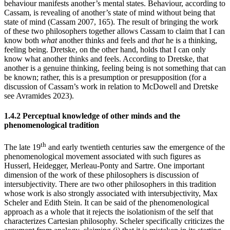
behaviour manifests another’s mental states. Behaviour, according to
Cassam, is revealing of another’s state of mind without being that
state of mind (Cassam 2007, 165). The result of bringing the work
of these two philosophers together allows Cassam to claim that I can
know both
what
another thinks and feels and
that
he is a thinking,
feeling being. Dretske, on the other hand, holds that I can only
know what another thinks and feels. According to Dretske, that
another is a genuine thinking, feeling being is not something that can
be known; rather, this is a presumption or presupposition (for a
discussion of Cassam’s work in relation to McDowell and Dretske
see Avramides 2023).
1.4.2 Perceptual knowledge of other minds and the
phenomenological tradition
th
The late 19
and early twentieth centuries saw the emergence of the
phenomenological movement associated with such figures as
Husserl, Heidegger, Merleau-Ponty and Sartre. One important
dimension of the work of these philosophers is discussion of
intersubjectivity. There are two other philosophers in this tradition
whose work is also strongly associated with intersubjectivity, Max
Scheler and Edith Stein. It can be said of the phenomenological
approach as a whole that it rejects the isolationism of the self that
characterizes Cartesian philosophy. Scheler specifically criticizes the