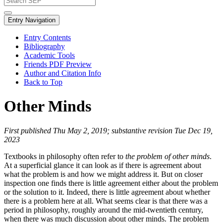
Entry Navigation
Entry Contents
Bibliography
Academic Tools
Friends PDF Preview
Author and Citation Info
Back to Top
Other Minds
First published Thu May 2, 2019; substantive revision Tue Dec 19,
2023
Textbooks in philosophy often refer to
the problem of other minds
.
At a superficial glance it can look as if there is agreement about
what the problem is and how we might address it. But on closer
inspection one finds there is little agreement either about the problem
or the solution to it. Indeed, there is little agreement about whether
there is a problem here at all. What seems clear is that there was a
period in philosophy, roughly around the mid-twentieth century,
when there was much discussion about other minds. The problem