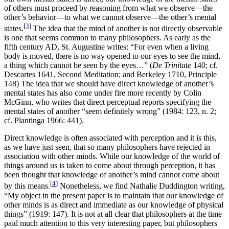
of others must proceed by reasoning from what we observe—the
other’s behavior—to what we cannot observe—the other’s mental
[
3
]
states.
The idea that the mind of another is not directly observable
is one that seems common to many philosophers. As early as the
fifth century AD, St. Augustine writes: “For even when a living
body is moved, there is no way opened to our eyes to see the mind,
a thing which cannot be seen by the eyes…” (
De Trinitate
140; cf.
Descartes 1641, Second Meditation; and Berkeley 1710, Principle
148) The idea that we should have direct knowledge of another’s
mental states has also come under fire more recently by Colin
McGinn, who writes that direct perceptual reports specifying the
mental states of another “seem definitely wrong” (1984: 123, n. 2;
cf. Plantinga 1966: 441).
Direct knowledge is often associated with perception and it is this,
as we have just seen, that so many philosophers have rejected in
association with other minds. While our knowledge of the world of
things around us is taken to come about through perception, it has
been thought that knowledge of another’s mind cannot come about
[
4
]
by this means.
Nonetheless, we find Nathalie Duddington writing,
“My object in the present paper is to maintain that our knowledge of
other minds is as direct and immediate as our knowledge of physical
things” (1919: 147). It is not at all clear that philosophers at the time
paid much attention to this very interesting paper, but philosophers