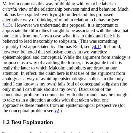
Malcolm contrasts this way of thinking with what he labels a
criterial
view of the relationship between mind and behavior. Much
ink has been spilled over trying to understand this proposed
alternative way of thinking of mind in relation to behavior (see
§1.3
). However we understand this proposal, it is important to
appreciate the difficulties thought to be associated with the idea that
one learns from one’s own case what it is to think and feel: it is
believed to lead inexorably to solipsism. (This was something
arguably first appreciated by Thomas Reid; see
§4.1
). It should,
however, be noted that solipsism comes in two varieties:
epistemological and conceptual. While the argument from analogy is
proposed as a way of avoiding the former, it is arguable that it is
really the latter to which Malcolm and others are drawing our
attention. In effect, the claim here is that use of the argument from
analogy as a way of avoiding epistemological solipsism (the only
mind I can know is my own) falls foul of conceptual solipsism (the
only mind I can think about is my own). Discussion of the
conceptual problem in connection with other minds may be thought
to take us in a direction at odds with that taken when one
approaches these matters from an epistemological perspective (for
the conceptual problem see
§2
.)
1.2 Best Explanation