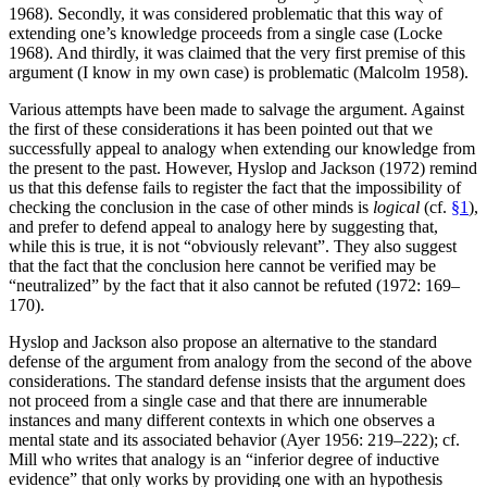
1968). Secondly, it was considered problematic that this way of
extending one’s knowledge proceeds from a single case (Locke
1968). And thirdly, it was claimed that the very first premise of this
argument (I know in my own case) is problematic (Malcolm 1958).
Various attempts have been made to salvage the argument. Against
the first of these considerations it has been pointed out that we
successfully appeal to analogy when extending our knowledge from
the present to the past. However, Hyslop and Jackson (1972) remind
us that this defense fails to register the fact that the impossibility of
checking the conclusion in the case of other minds is
logical
(cf.
§1
),
and prefer to defend appeal to analogy here by suggesting that,
while this is true, it is not “obviously relevant”. They also suggest
that the fact that the conclusion here cannot be verified may be
“neutralized” by the fact that it also cannot be refuted (1972: 169–
170).
Hyslop and Jackson also propose an alternative to the standard
defense of the argument from analogy from the second of the above
considerations. The standard defense insists that the argument does
not proceed from a single case and that there are innumerable
instances and many different contexts in which one observes a
mental state and its associated behavior (Ayer 1956: 219–222); cf.
Mill who writes that analogy is an “inferior degree of inductive
evidence” that only works by providing one with an hypothesis