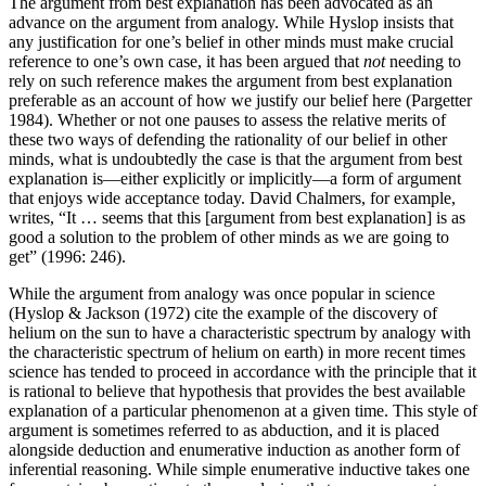
The argument from best explanation has been advocated as an
advance on the argument from analogy. While Hyslop insists that
any justification for one’s belief in other minds must make crucial
reference to one’s own case, it has been argued that
not
needing to
rely on such reference makes the argument from best explanation
preferable as an account of how we justify our belief here (Pargetter
1984). Whether or not one pauses to assess the relative merits of
these two ways of defending the rationality of our belief in other
minds, what is undoubtedly the case is that the argument from best
explanation is—either explicitly or implicitly—a form of argument
that enjoys wide acceptance today. David Chalmers, for example,
writes, “It … seems that this [argument from best explanation] is as
good a solution to the problem of other minds as we are going to
get” (1996: 246).
While the argument from analogy was once popular in science
(Hyslop & Jackson (1972) cite the example of the discovery of
helium on the sun to have a characteristic spectrum by analogy with
the characteristic spectrum of helium on earth) in more recent times
science has tended to proceed in accordance with the principle that it
is rational to believe that hypothesis that provides the best available
explanation of a particular phenomenon at a given time. This style of
argument is sometimes referred to as abduction, and it is placed
alongside deduction and enumerative induction as another form of
inferential reasoning. While simple enumerative inductive takes one