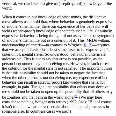
veridical, we can take it to give us (sceptic-proof) knowledge of the
world.
When it comes to our knowledge of other minds, the disjunctive
move allows us to hold that, where behavior is genuinely expressive
of another’s mental life, there our experience of her behavior will
yield (sceptic-proof) knowledge of another’s mental life. Genuinely
expressive behavior is being thought of not as evidence (a symptom)
of another’s mental life but as a criterion of it. This, McDowellian,
understanding of criteria—in contrast to Wright’s (
§1.3
)—requires
that we accept behavior in at least some cases to be expressive of, a
criterion of, mental states. So understood, behavioral criteria are
in
defeasible. This is not to say that error is not possible, as the
person I encounter may be deceiving me. However, in such cases
the criterion for the mental state is not satisfied. The important thing
is that this possibility should not be taken to negate the fact that,
when the other person is not deceiving me, my experience of her
behavior can result in (sceptic-proof) knowledge that she is, for
example, in pain. The genuine possibility that others may deceive
me should not be taken to open up the possibility that all others may
[
6
]
be zombies and that I am in the world alone.
(We may here
consider something Wittgenstein writes (1992, 94e): “But of course
it isn’t true that we are never certain about the mental processes in
someone else. In countless cases we are.”)