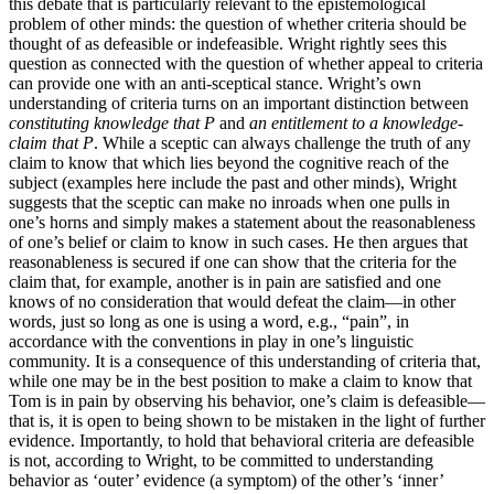
this debate that is particularly relevant to the epistemological
problem of other minds: the question of whether criteria should be
thought of as defeasible or indefeasible. Wright rightly sees this
question as connected with the question of whether appeal to criteria
can provide one with an anti-sceptical stance. Wright’s own
understanding of criteria turns on an important distinction between
constituting knowledge that P
and
an entitlement to a knowledge-
claim that P
. While a sceptic can always challenge the truth of any
claim to know that which lies beyond the cognitive reach of the
subject (examples here include the past and other minds), Wright
suggests that the sceptic can make no inroads when one pulls in
one’s horns and simply makes a statement about the reasonableness
of one’s belief or claim to know in such cases. He then argues that
reasonableness is secured if one can show that the criteria for the
claim that, for example, another is in pain are satisfied and one
knows of no consideration that would defeat the claim—in other
words, just so long as one is using a word, e.g., “pain”, in
accordance with the conventions in play in one’s linguistic
community. It is a consequence of this understanding of criteria that,
while one may be in the best position to make a claim to know that
Tom is in pain by observing his behavior, one’s claim is defeasible—
that is, it is open to being shown to be mistaken in the light of further
evidence. Importantly, to hold that behavioral criteria are defeasible
is not, according to Wright, to be committed to understanding
behavior as ‘outer’ evidence (a symptom) of the other’s ‘inner’