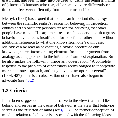
that I think and feel. It may also be used to justify the belief in minds
of (abnormal) humans who may either behave very differently or
think and feel very differently from their conspecifics.
Melnyk (1994) has argued that there is an important disanalogy
between the scientific realist’s reason for believing in theoretical
entities and an ordinary person’s reason for believing that other
people have minds. His argument rests on the observation that gross
behavioral evidence is insufficient for belief in another mind without
additional reference to what one knows from one’s own case.
Melnyk can be read as advocating a hybrid account of our
knowledge here, incorporating elements from the argument from
analogy as a supplement to the inference from best explanation. But
he also makes the following, important, observation: “A complete
response to the problem of other minds seems obliged to incorporate
more than one approach, and may have to incorporate several”
(1994: 487). This is an observation others have also begun to
advocate (see
§3.2
).
1.3 Criteria
It has been suggested that an alternative to the view that mind lies
behind and serves as the cause of behavior is the view that behavior
serves as the
criterion
of mind (see
§1.1
). The former conception of
mind in relation to behavior is associated with the following ideas: