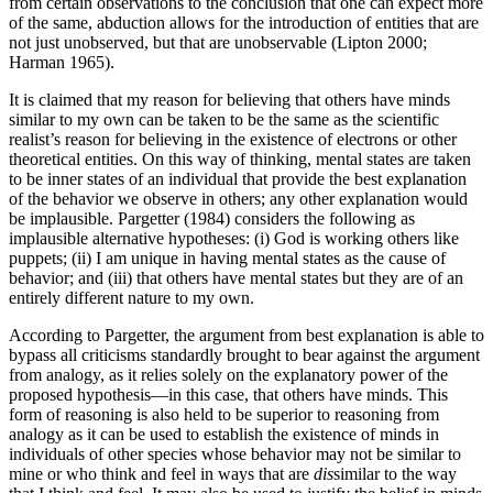
from certain observations to the conclusion that one can expect more
of the same, abduction allows for the introduction of entities that are
not just unobserved, but that are unobservable (Lipton 2000;
Harman 1965).
It is claimed that my reason for believing that others have minds
similar to my own can be taken to be the same as the scientific
realist’s reason for believing in the existence of electrons or other
theoretical entities. On this way of thinking, mental states are taken
to be inner states of an individual that provide the best explanation
of the behavior we observe in others; any other explanation would
be implausible. Pargetter (1984) considers the following as
implausible alternative hypotheses: (i) God is working others like
puppets; (ii) I am unique in having mental states as the cause of
behavior; and (iii) that others have mental states but they are of an
entirely different nature to my own.
According to Pargetter, the argument from best explanation is able to
bypass all criticisms standardly brought to bear against the argument
from analogy, as it relies solely on the explanatory power of the
proposed hypothesis—in this case, that others have minds. This
form of reasoning is also held to be superior to reasoning from
analogy as it can be used to establish the existence of minds in
individuals of other species whose behavior may not be similar to
mine or who think and feel in ways that are
dis
similar to the way