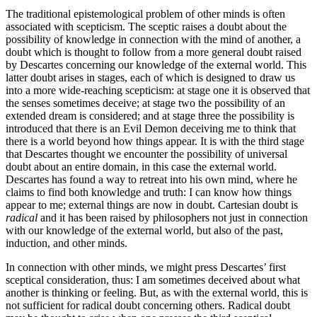
The traditional epistemological problem of other minds is often
associated with scepticism. The sceptic raises a doubt about the
possibility of knowledge in connection with the mind of another, a
doubt which is thought to follow from a more general doubt raised
by Descartes concerning our knowledge of the external world. This
latter doubt arises in stages, each of which is designed to draw us
into a more wide-reaching scepticism: at stage one it is observed that
the senses sometimes deceive; at stage two the possibility of an
extended dream is considered; and at stage three the possibility is
introduced that there is an Evil Demon deceiving me to think that
there is a world beyond how things appear. It is with the third stage
that Descartes thought we encounter the possibility of universal
doubt about an entire domain, in this case the external world.
Descartes has found a way to retreat into his own mind, where he
claims to find both knowledge and truth: I can know how things
appear to me; external things are now in doubt. Cartesian doubt is
radical
and it has been raised by philosophers not just in connection
with our knowledge of the external world, but also of the past,
induction, and other minds.
In connection with other minds, we might press Descartes’ first
sceptical consideration, thus: I am sometimes deceived about what
another is thinking or feeling. But, as with the external world, this is
not sufficient for radical doubt concerning others. Radical doubt