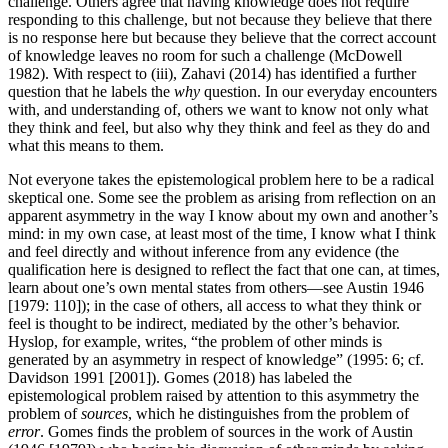
challenge. Others agree that having knowledge does not require
responding to this challenge, but not because they believe that there
is no response here but because they believe that the correct account
of knowledge leaves no room for such a challenge (McDowell
1982). With respect to (iii), Zahavi (2014) has identified a further
question that he labels the
why
question. In our everyday encounters
with, and understanding of, others we want to know not only what
they think and feel, but also why they think and feel as they do and
what this means to them.
Not everyone takes the epistemological problem here to be a radical
skeptical one. Some see the problem as arising from reflection on an
apparent asymmetry in the way I know about my own and another’s
mind: in my own case, at least most of the time, I know what I think
and feel directly and without inference from any evidence (the
qualification here is designed to reflect the fact that one can, at times,
learn about one’s own mental states from others—see Austin 1946
[1979: 110]); in the case of others, all access to what they think or
feel is thought to be indirect, mediated by the other’s behavior.
Hyslop, for example, writes, “the problem of other minds is
generated by an asymmetry in respect of knowledge” (1995: 6; cf.
Davidson 1991 [2001]). Gomes (2018) has labeled the
epistemological problem raised by attention to this asymmetry the
problem of
sources
, which he distinguishes from the problem of
error
. Gomes finds the problem of sources in the work of Austin