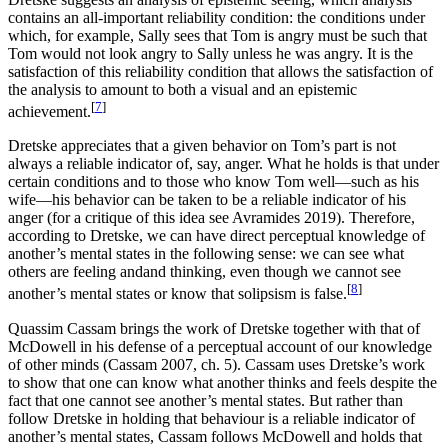
contains an all-important reliability condition: the conditions under
which, for example, Sally sees that Tom is angry must be such that
Tom would not look angry to Sally unless he was angry. It is the
satisfaction of this reliability condition that allows the satisfaction of
the analysis to amount to both a visual and an epistemic
[
7
]
achievement.
Dretske appreciates that a given behavior on Tom’s part is not
always a reliable indicator of, say, anger. What he holds is that under
certain conditions and to those who know Tom well—such as his
wife—his behavior can be taken to be a reliable indicator of his
anger (for a critique of this idea see Avramides 2019). Therefore,
according to Dretske, we can have direct perceptual knowledge of
another’s mental states in the following sense: we can see what
others are feeling andand thinking, even though we cannot see
[
8
]
another’s mental states or know that solipsism is false.
Quassim Cassam brings the work of Dretske together with that of
McDowell in his defense of a perceptual account of our knowledge
of other minds (Cassam 2007, ch. 5). Cassam uses Dretske’s work
to show that one can know what another thinks and feels despite the
fact that one cannot see another’s mental states. But rather than
follow Dretske in holding that behaviour is a reliable indicator of
another’s mental states, Cassam follows McDowell and holds that