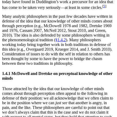
today have found in Duddington’s work a precursor for an idea that
[
5
]
has come to be taken very seriously—at least in some circles.
Many analytic philosophers in the past few decades have written in
defense of the idea that our knowledge of other minds comes about
through perception (e.g., McDowell 1978 and 1982, Dretske 1969
and 1976, Cassam 2007, McNeil 2012, Stout 2010, and Green,
2010). The idea is also defended by some philosophers writing in
the phenomenological tradition (
§1.4.2
). Many philosophers
working today bring together work in both traditions in defense of
this idea (e.g., Overgaard 2019, Krueger 2014, and J. Smith 2010).
Consideration of issues to do with the self in relation to others has
been thought by some to have the power to bridge the chasm
between these two traditions in philosophy.
1.4.1 McDowell and Dretske on perceptual knowledge of other
minds
Those attracted by the idea that our knowledge of other minds
comes about through perception often appeal to the following in
defense of their position: we all acknowledge that we often claim to
be in the position where we can
just see
that another is angry, in
pain, and the like. These philosophers are careful to point out that
we don’t always claim that this is the case and we do not claim it
with respect to all mental states, but they hold that attention to such