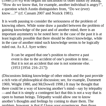
(1946 [1979]) who begins his discussion of other minds by asking,
“How do we know that, for example, another individual is angry?”,
a question which Austin distinguishes from, “Do we (ever)
know…?” (cf. Cassam 2007 and Nozick 1981).
It is worth pausing to consider the seriousness of the problem of
knowing others. While some draw a parallel between the problem of
gaining knowledge of the past and of another mind, there is an
important asymmetry to be noted here: in the case of the past it is at
least logically possible that there should be direct knowledge, while
in the case of another mind such knowledge seems to be logically
ruled out. As A.J. Ayer writes:
It can be argued that one’s position to observe a past
event is due to the accident of one’s position in time….
But it is not an accident that one is not someone else.
(1953 [1954: 216–217])
(Discussions linking knowledge of other minds and the past provide
a rich vein of philosophical discussion; see, for example, Dummett
1969, Wright 1980, and McDowell 1998.) It may be thought that
there could be a way of knowing another’s mind—say by telepathy
—and that it is simply a contingent fact that this is not a way that is
open to human beings. Telepathy would allow one to know
another’s thoughts and feelings by coming to share them. The
problem, however, is that if
I
have
your
experiences, then those