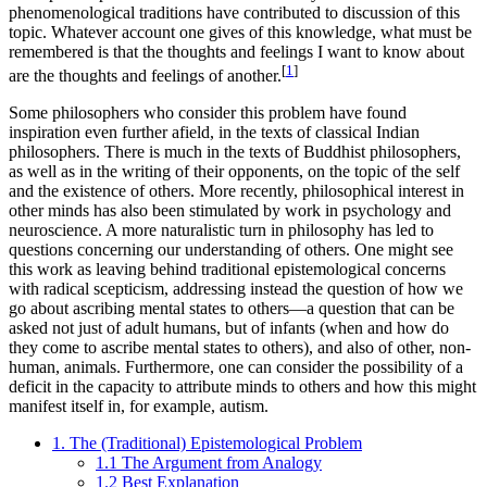
phenomenological traditions have contributed to discussion of this
topic. Whatever account one gives of this knowledge, what must be
remembered is that the thoughts and feelings I want to know about
[
1
]
are the thoughts and feelings of another.
Some philosophers who consider this problem have found
inspiration even further afield, in the texts of classical Indian
philosophers. There is much in the texts of Buddhist philosophers,
as well as in the writing of their opponents, on the topic of the self
and the existence of others. More recently, philosophical interest in
other minds has also been stimulated by work in psychology and
neuroscience. A more naturalistic turn in philosophy has led to
questions concerning our understanding of others. One might see
this work as leaving behind traditional epistemological concerns
with radical scepticism, addressing instead the question of how we
go about ascribing mental states to others—a question that can be
asked not just of adult humans, but of infants (when and how do
they come to ascribe mental states to others), and also of other, non-
human, animals. Furthermore, one can consider the possibility of a
deficit in the capacity to attribute minds to others and how this might
manifest itself in, for example, autism.
1. The (Traditional) Epistemological Problem
1.1 The Argument from Analogy
1.2 Best Explanation