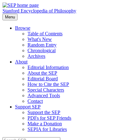
Stanford Encyclopedia of Philosophy
Menu
Browse
Table of Contents
What's New
Random Entry
Chronological
Archives
About
Editorial Information
About the SEP
Editorial Board
How to Cite the SEP
Special Characters
Advanced Tools
Contact
Support SEP
Support the SEP
PDFs for SEP Friends
Make a Donation
SEPIA for Libraries