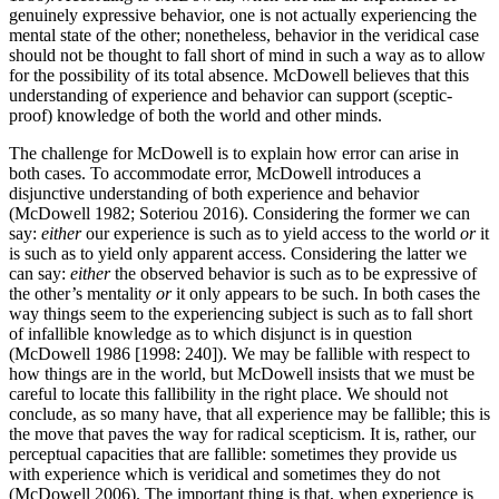
genuinely expressive behavior, one is not actually experiencing the
mental state of the other; nonetheless, behavior in the veridical case
should not be thought to fall short of mind in such a way as to allow
for the possibility of its total absence. McDowell believes that this
understanding of experience and behavior can support (sceptic-
proof) knowledge of both the world and other minds.
The challenge for McDowell is to explain how error can arise in
both cases. To accommodate error, McDowell introduces a
disjunctive understanding of both experience and behavior
(McDowell 1982; Soteriou 2016). Considering the former we can
say:
either
our experience is such as to yield access to the world
or
it
is such as to yield only apparent access. Considering the latter we
can say:
either
the observed behavior is such as to be expressive of
the other’s mentality
or
it only appears to be such. In both cases the
way things seem to the experiencing subject is such as to fall short
of infallible knowledge as to which disjunct is in question
(McDowell 1986 [1998: 240]). We may be fallible with respect to
how things are in the world, but McDowell insists that we must be
careful to locate this fallibility in the right place. We should not
conclude, as so many have, that all experience may be fallible; this is
the move that paves the way for radical scepticism. It is, rather, our
perceptual capacities that are fallible: sometimes they provide us
with experience which is veridical and sometimes they do not
(McDowell 2006). The important thing is that, when experience is