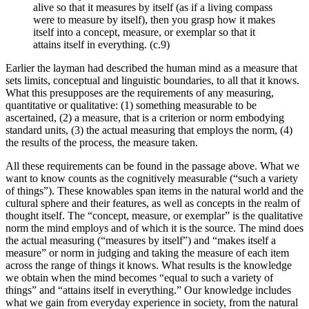
alive so that it measures by itself (as if a living compass
were to measure by itself), then you grasp how it makes
itself into a concept, measure, or exemplar so that it
attains itself in everything. (c.9)
Earlier the layman had described the human mind as a measure that
sets limits, conceptual and linguistic boundaries, to all that it knows.
What this presupposes are the requirements of any measuring,
quantitative or qualitative: (1) something measurable to be
ascertained, (2) a measure, that is a criterion or norm embodying
standard units, (3) the actual measuring that employs the norm, (4)
the results of the process, the measure taken.
All these requirements can be found in the passage above. What we
want to know counts as the cognitively measurable (“such a variety
of things”). These knowables span items in the natural world and the
cultural sphere and their features, as well as concepts in the realm of
thought itself. The “concept, measure, or exemplar” is the qualitative
norm the mind employs and of which it is the source. The mind does
the actual measuring (“measures by itself”) and “makes itself a
measure” or norm in judging and taking the measure of each item
across the range of things it knows. What results is the knowledge
we obtain when the mind becomes “equal to such a variety of
things” and “attains itself in everything.” Our knowledge includes
what we gain from everyday experience in society, from the natural