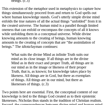
beings. (c.3)
This extension of the metaphor used in metaphysics to capture how
things simultaneously proceed from and return to God spells out
where human knowledge stands. God’s utterly simple divine mind
enfolds the true natures of all the actual things “unfolded” from it in
the created universe. The human mind is a parallel though limited
oneness that can enfold or encompass the concepts of all it knows
while unfolding them in a conceptual universe. While divine
knowing amounts to the creating of beings, human knowing
amounts to the creating of concepts that are “the assimilation of
beings.” The
idiota
/layman continues:
What suits the divine Mind as infinite Truth suits our
mind as its close image. If all things are in the divine
Mind as in their exact and proper Truth, all things are in
our mind as in the image or likeness of their proper
Truth, that is, as known; for knowledge takes place by
likeness. All things are in God, but there as exemplars
of things. All things are in our mind, but there as
likenesses of things. (c.3)
Two points here are essential. First, the conceptual content of our
knowledge is tied to the things God created as to their epistemic
likenesses. Nicholas thus stands in the tradition of Christian realism.
Second, the correspondences between divine mind and human mind