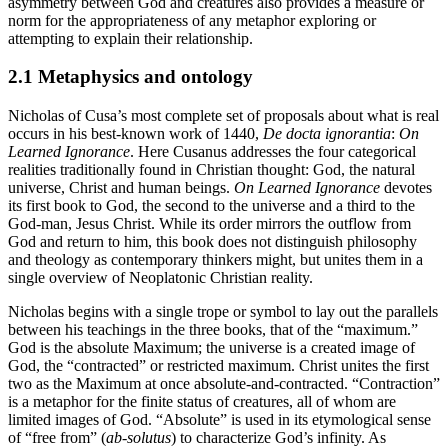
asymmetry between God and creatures also provides a measure or
norm for the appropriateness of any metaphor exploring or
attempting to explain their relationship.
2.1 Metaphysics and ontology
Nicholas of Cusa’s most complete set of proposals about what is real
occurs in his best-known work of 1440,
De docta ignorantia
:
On
Learned Ignorance
. Here Cusanus addresses the four categorical
realities traditionally found in Christian thought: God, the natural
universe, Christ and human beings.
On Learned Ignorance
devotes
its first book to God, the second to the universe and a third to the
God-man, Jesus Christ. While its order mirrors the outflow from
God and return to him, this book does not distinguish philosophy
and theology as contemporary thinkers might, but unites them in a
single overview of Neoplatonic Christian reality.
Nicholas begins with a single trope or symbol to lay out the parallels
between his teachings in the three books, that of the “maximum.”
God is the absolute Maximum; the universe is a created image of
God, the “contracted” or restricted maximum. Christ unites the first
two as the Maximum at once absolute-and-contracted. “Contraction”
is a metaphor for the finite status of creatures, all of whom are
limited images of God. “Absolute” is used in its etymological sense
of “free from” (
ab-solutus
) to characterize God’s infinity. As