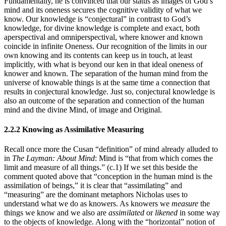
Fundamentally, he is convinced that our status as images of God’s
mind and its oneness secures the cognitive validity of what we
know. Our knowledge is “conjectural” in contrast to God’s
knowledge, for divine knowledge is complete and exact, both
aperspectival and omniperspectival, where knower and known
coincide in infinite Oneness. Our recognition of the limits in our
own knowing and its contents can keep us in touch, at least
implicitly, with what is beyond our ken in that ideal oneness of
knower and known. The separation of the human mind from the
universe of knowable things is at the same time a connection that
results in conjectural knowledge. Just so, conjectural knowledge is
also an outcome of the separation and connection of the human
mind and the divine Mind, of image and Original.
2.2.2 Knowing as Assimilative Measuring
Recall once more the Cusan “definition” of mind already alluded to
in
The Layman: About Mind
: Mind is “that from which comes the
limit and measure of all things.” (c.1) If we set this beside the
comment quoted above that “conception in the human mind is the
assimilation of beings,” it is clear that “assimilating” and
“measuring” are the dominant metaphors Nicholas uses to
understand what we do as knowers. As knowers we
measure
the
things we know and we also are
assimilated
or
likened
in some way
to the objects of knowledge. Along with the “horizontal” notion of