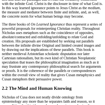
with the infinite God. Christ is the disclosure in time of what God is.
In this way learned ignorance points to Jesus Christ as the
medium
,
the measure and mediator between finite and infinite, and, as well,
the concrete norm for what human beings may become.
The three books of
On Learned Ignorance
thus represent a series of
powerful proposals for reinterpreting Christian reality. Throughout
Nicholas uses metaphors such as the coincidence of opposites,
absolute/contracted and enfolding/unfolding to relate God and
creation. His proposals are established by seeking out parallels
between the infinite divine Original and limited created images and
by drawing out the implications of these parallels. This book is
neither medieval Aristotelian scholastic disputation nor later
Cartesian rationalism, but its own kind of Christian Neoplatonic
speculation that teases the philosophical imagination as much as it
may frustrate any contemporary philosophical search for arguments
or proofs. It is the coherence of the parallels or correspondences
within the overall view of reality that gives Cusan metaphysics and
Cusan metaphors their persuasive power.
2.2 The Mind and Human Knowing
Nicholas of Cusa does not neatly divide ontology from
epistemology any more than he separates faith and reason, so it