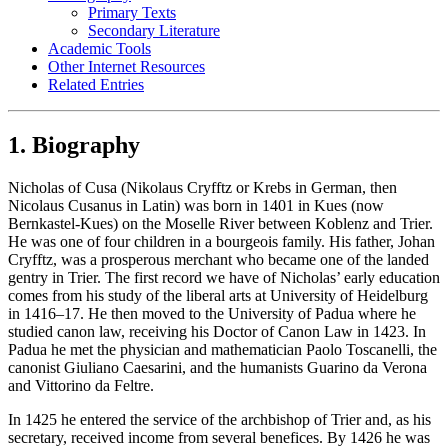
Primary Texts
Secondary Literature
Academic Tools
Other Internet Resources
Related Entries
1. Biography
Nicholas of Cusa (Nikolaus Cryfftz or Krebs in German, then
Nicolaus Cusanus in Latin) was born in 1401 in Kues (now
Bernkastel-Kues) on the Moselle River between Koblenz and Trier.
He was one of four children in a bourgeois family. His father, Johan
Cryfftz, was a prosperous merchant who became one of the landed
gentry in Trier. The first record we have of Nicholas’ early education
comes from his study of the liberal arts at University of Heidelburg
in 1416–17. He then moved to the University of Padua where he
studied canon law, receiving his Doctor of Canon Law in 1423. In
Padua he met the physician and mathematician Paolo Toscanelli, the
canonist Giuliano Caesarini, and the humanists Guarino da Verona
and Vittorino da Feltre.
In 1425 he entered the service of the archbishop of Trier and, as his
secretary, received income from several benefices. By 1426 he was