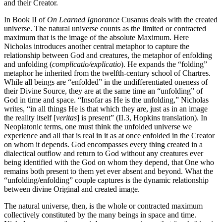
and their Creator.
In Book II of
On Learned Ignorance
Cusanus deals with the created
universe. The natural universe counts as the limited or contracted
maximum that is the image of the absolute Maximum. Here
Nicholas introduces another central metaphor to capture the
relationship between God and creatures, the metaphor of enfolding
and unfolding (
complicatio/explicatio
). He expands the “folding”
metaphor he inherited from the twelfth-century school of Chartres.
While all beings are “enfolded” in the undifferentiated oneness of
their Divine Source, they are at the same time an “unfolding” of
God in time and space. “Insofar as He is the unfolding,” Nicholas
writes, “in all things He is that which they are, just as in an image
the reality itself [
veritas
] is present” (II.3, Hopkins translation). In
Neoplatonic terms, one must think the unfolded universe we
experience and all that is real in it as at once enfolded in the Creator
on whom it depends. God encompasses every thing created in a
dialectical outflow and return to God without any creatures ever
being identified with the God on whom they depend, that One who
remains both present to them yet ever absent and beyond. What the
“unfolding/enfolding” couple captures is the dynamic relationship
between divine Original and created image.
The natural universe, then, is the whole or contracted maximum
collectively constituted by the many beings in space and time.