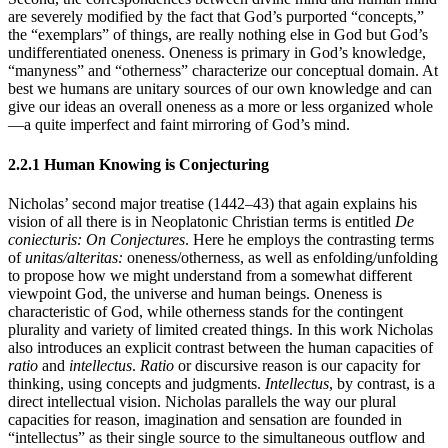
are severely modified by the fact that God’s purported “concepts,”
the “exemplars” of things, are really nothing else in God but God’s
undifferentiated oneness. Oneness is primary in God’s knowledge,
“manyness” and “otherness” characterize our conceptual domain. At
best we humans are unitary sources of our own knowledge and can
give our ideas an overall oneness as a more or less organized whole
—a quite imperfect and faint mirroring of God’s mind.
2.2.1 Human Knowing is Conjecturing
Nicholas’ second major treatise (1442–43) that again explains his
vision of all there is in Neoplatonic Christian terms is entitled
De
coniecturis: On Conjectures
. Here he employs the contrasting terms
of
unitas/alteritas:
oneness/otherness, as well as enfolding/unfolding
to propose how we might understand from a somewhat different
viewpoint God, the universe and human beings. Oneness is
characteristic of God, while otherness stands for the contingent
plurality and variety of limited created things. In this work Nicholas
also introduces an explicit contrast between the human capacities of
ratio
and
intellectus
.
Ratio
or discursive reason is our capacity for
thinking, using concepts and judgments.
Intellectus
, by contrast, is a
direct intellectual vision. Nicholas parallels the way our plural
capacities for reason, imagination and sensation are founded in
“intellectus” as their single source to the simultaneous outflow and