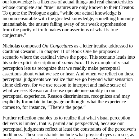
our knowledge is a likeness of actual things and real characteristics
whose complete and “true” natures are only known to their Creator.
To quote the Prologue again, “while our actual knowledge is
incommensurable with the greatest knowledge, something humanly
unattainable, the unsure falling away of our weak apprehension
from the purity of truth makes our assertions of what is true
conjecture.”
Nicholas composed
On Conjectures
as a letter treatise addressed to
Cardinal Cesarini. In chapter 11 of Book One he proposes a
scenario where the cardinal views the pope. This scenario leads into
his sole explicit description of
coniectura
. This example of visual
perception lets us recognize that we readily make perceptual
assertions about what we see or hear. And when we reflect on these
perceptual judgments we realize that we go beyond what sensation
alone delivers, for we use reason to interpret and make sense of
what we see. Reason and sense operate inseparably in our
perceptual experience. Reason discriminates, recognizes and may
explicitly formulate in language or thought what the experience
comes to, for instance, “There’s the pope.”
Further reflection enables us to realize that what visual perception
delivers is limited, that is, partial and perspectival, because our
perceptual judgments reflect at least the constraints of the perceiver’s
bodiliness. These constraints include what physical eyes can see, as