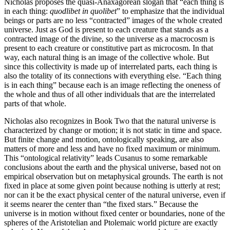
Nicholas proposes the quasi-Anaxagorean slogan that “each thing is
in each thing:
quodlibet in quolibet
” to emphasize that the individual
beings or parts are no less “contracted” images of the whole created
universe. Just as God is present to each creature that stands as a
contracted image of the divine, so the universe as a macrocosm is
present to each creature or constitutive part as microcosm. In that
way, each natural thing is an image of the collective whole. But
since this collectivity is made up of interrelated parts, each thing is
also the totality of its connections with everything else. “Each thing
is in each thing” because each is an image reflecting the oneness of
the whole and thus of all other individuals that are the interrelated
parts of that whole.
Nicholas also recognizes in Book Two that the natural universe is
characterized by change or motion; it is not static in time and space.
But finite change and motion, ontologically speaking, are also
matters of more and less and have no fixed maximum or minimum.
This “ontological relativity” leads Cusanus to some remarkable
conclusions about the earth and the physical universe, based not on
empirical observation but on metaphysical grounds. The earth is not
fixed in place at some given point because nothing is utterly at rest;
nor can it be the exact physical center of the natural universe, even if
it seems nearer the center than “the fixed stars.” Because the
universe is in motion without fixed center or boundaries, none of the
spheres of the Aristotelian and Ptolemaic world picture are exactly