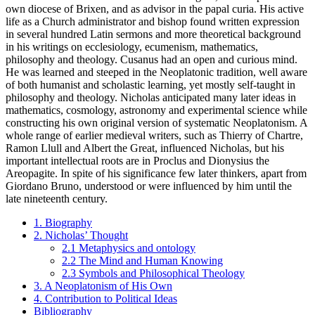
own diocese of Brixen, and as advisor in the papal curia. His active
life as a Church administrator and bishop found written expression
in several hundred Latin sermons and more theoretical background
in his writings on ecclesiology, ecumenism, mathematics,
philosophy and theology. Cusanus had an open and curious mind.
He was learned and steeped in the Neoplatonic tradition, well aware
of both humanist and scholastic learning, yet mostly self-taught in
philosophy and theology. Nicholas anticipated many later ideas in
mathematics, cosmology, astronomy and experimental science while
constructing his own original version of systematic Neoplatonism. A
whole range of earlier medieval writers, such as Thierry of Chartre,
Ramon Llull and Albert the Great, influenced Nicholas, but his
important intellectual roots are in Proclus and Dionysius the
Areopagite. In spite of his significance few later thinkers, apart from
Giordano Bruno, understood or were influenced by him until the
late nineteenth century.
1. Biography
2. Nicholas’ Thought
2.1 Metaphysics and ontology
2.2 The Mind and Human Knowing
2.3 Symbols and Philosophical Theology
3. A Neoplatonism of His Own
4. Contribution to Political Ideas
Bibliography