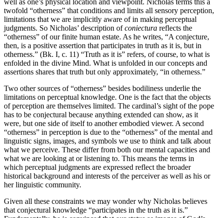
well as one’s physical location and viewpoint. Nicholas terms this a
twofold “otherness” that conditions and limits all sensory perception,
limitations that we are implicitly aware of in making perceptual
judgments. So Nicholas’ description of
coniectura
reflects the
“otherness” of our finite human estate. As he writes, “A conjecture,
then, is a positive assertion that participates in truth as it is, but in
otherness.” (Bk. I, c. 11) “Truth as it is” refers, of course, to what is
enfolded in the divine Mind. What is unfolded in our concepts and
assertions shares that truth but only approximately, “in otherness.”
Two other sources of “otherness” besides bodiliness underlie the
limitations on perceptual knowledge. One is the fact that the objects
of perception are themselves limited. The cardinal’s sight of the pope
has to be conjectural because anything extended can show, as it
were, but one side of itself to another embodied viewer. A second
“otherness” in perception is due to the “otherness” of the mental and
linguistic signs, images, and symbols we use to think and talk about
what we perceive. These differ from both our mental capacities and
what we are looking at or listening to. This means the terms in
which perceptual judgments are expressed reflect the broader
historical background and interests of the perceiver as well as his or
her linguistic community.
Given all these constraints we may wonder why Nicholas believes
that conjectural knowledge “participates in the truth as it is.”