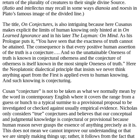
return of the plurality of creatures to their single divine Source.
(
Ratio
and
intellectus
may recall in some ways
dianoia
and
noesis
in
Plato’s famous image of the divided line.)
The title,
On Conjectures
, is also intriguing because here Cusanus
makes explicit the limits of human knowing only hinted at in
On
Learned Ignorance
and in his later
The Layman: On Mind
. As his
Prologue puts it, “You have seen that the exactness of truth cannot
be attained. The consequence is that every positive human assertion
of the truth is a conjecture…. And so the unattainable Oneness of
truth is known in conjectural otherness and the conjecture of
otherness is itself known in the most simple Oneness of truth.” Here
the Neoplatonic dialectical principle that insists we never think
anything apart from the First is applied even to human knowing.
And such knowing is conjecturing.
Cusan “conjecture” is not to be taken as what we normally mean by
the word in contemporary English where it covers the range from a
guess or hunch to a typical surmise to a provisional proposal to be
investigated or checked against usually empirical evidence. Nicholas
only considers “true” conjectures and believes that our conceptual
and judgmental knowledge is conjectural or provisional because
human reason never grasps the essence of anything precisely as it is.
This does not mean we cannot improve our understanding or that
we are simply making things up; rather, it follows from the fact that