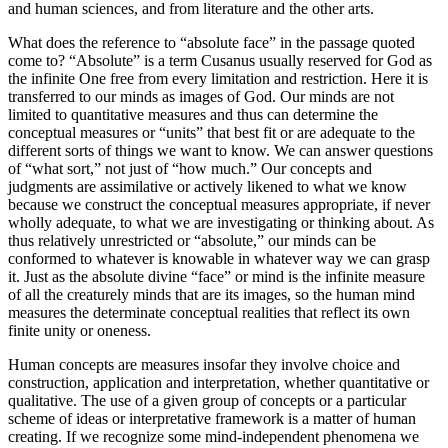
and human sciences, and from literature and the other arts.
What does the reference to “absolute face” in the passage quoted
come to? “Absolute” is a term Cusanus usually reserved for God as
the infinite One free from every limitation and restriction. Here it is
transferred to our minds as images of God. Our minds are not
limited to quantitative measures and thus can determine the
conceptual measures or “units” that best fit or are adequate to the
different sorts of things we want to know. We can answer questions
of “what sort,” not just of “how much.” Our concepts and
judgments are assimilative or actively likened to what we know
because we construct the conceptual measures appropriate, if never
wholly adequate, to what we are investigating or thinking about. As
thus relatively unrestricted or “absolute,” our minds can be
conformed to whatever is knowable in whatever way we can grasp
it. Just as the absolute divine “face” or mind is the infinite measure
of all the creaturely minds that are its images, so the human mind
measures the determinate conceptual realities that reflect its own
finite unity or oneness.
Human concepts are measures insofar they involve choice and
construction, application and interpretation, whether quantitative or
qualitative. The use of a given group of concepts or a particular
scheme of ideas or interpretative framework is a matter of human
creating. If we recognize some mind-independent phenomena we