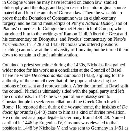
in Cologne where he may have lectured on canon law, studied
philosophy and theology, and began researches into original source
material and into the annals of German law. There he was able to
prove that the Donation of Constantine was an eighth-century
forgery, and he found manuscripts of Pliny’s
Natural History
and of
Plautus’ comedies. In Cologne he met Heimerich of Campo, who
introduced him to the writings of Ramon Llull, Albert the Great and
his commentary on Dionysius, and Proclus’ commentary on Plato’s
Parmenides
. In 1428 and 1435 Nicholas was offered positions
teaching canon law at the University of Louvain, but he turned them
down to remain in church administration.
Ordained a priest sometime during the 1430s, Nicholas first gained
wider notice for his work as a conciliarist at the Council of Basel.
There he wrote
De concordantia catholica
(1433), arguing for the
authority of the council over that of the pope and stressing the
notions of consent and representation. After the turmoil at Basel split
the council, Nicholas ultimately sided with the papal party and left
the conciliarists. In 1437 he was part of an embassy sent to
Constantinople to seek reconciliation of the Greek Church with
Rome. He reported that, during the voyage home, the insights of
De
docta ignorantia
(1440) came to him as a kind of divine revelation.
He continued as a papal legate to Germany from 1438–48. Named
cardinal in 1446 by Eugenius IV, Cusanus was elevated to that
position in 1448 by Nicholas V and was sent to Germany in 1451 as