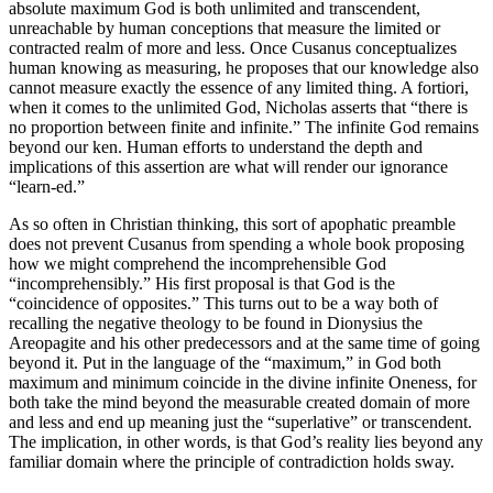
absolute maximum God is both unlimited and transcendent,
unreachable by human conceptions that measure the limited or
contracted realm of more and less. Once Cusanus conceptualizes
human knowing as measuring, he proposes that our knowledge also
cannot measure exactly the essence of any limited thing. A fortiori,
when it comes to the unlimited God, Nicholas asserts that “there is
no proportion between finite and infinite.” The infinite God remains
beyond our ken. Human efforts to understand the depth and
implications of this assertion are what will render our ignorance
“learn-ed.”
As so often in Christian thinking, this sort of apophatic preamble
does not prevent Cusanus from spending a whole book proposing
how we might comprehend the incomprehensible God
“incomprehensibly.” His first proposal is that God is the
“coincidence of opposites.” This turns out to be a way both of
recalling the negative theology to be found in Dionysius the
Areopagite and his other predecessors and at the same time of going
beyond it. Put in the language of the “maximum,” in God both
maximum and minimum coincide in the divine infinite Oneness, for
both take the mind beyond the measurable created domain of more
and less and end up meaning just the “superlative” or transcendent.
The implication, in other words, is that God’s reality lies beyond any
familiar domain where the principle of contradiction holds sway.