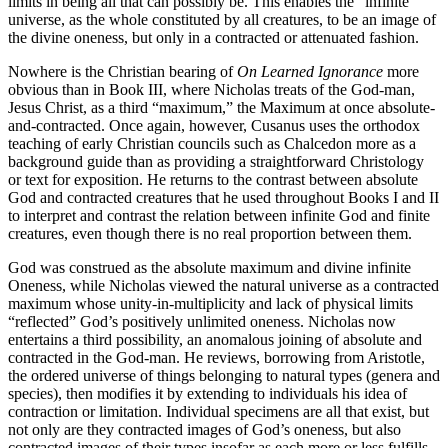
limits in being all that can possibly be. This enables the “infinite”
universe, as the whole constituted by all creatures, to be an image of
the divine oneness, but only in a contracted or attenuated fashion.
Nowhere is the Christian bearing of
On Learned Ignorance
more
obvious than in Book III, where Nicholas treats of the God-man,
Jesus Christ, as a third “maximum,” the Maximum at once absolute-
and-contracted. Once again, however, Cusanus uses the orthodox
teaching of early Christian councils such as Chalcedon more as a
background guide than as providing a straightforward Christology
or text for exposition. He returns to the contrast between absolute
God and contracted creatures that he used throughout Books I and II
to interpret and contrast the relation between infinite God and finite
creatures, even though there is no real proportion between them.
God was construed as the absolute maximum and divine infinite
Oneness, while Nicholas viewed the natural universe as a contracted
maximum whose unity-in-multiplicity and lack of physical limits
“reflected” God’s positively unlimited oneness. Nicholas now
entertains a third possibility, an anomalous joining of absolute and
contracted in the God-man. He reviews, borrowing from Aristotle,
the ordered universe of things belonging to natural types (genera and
species), then modifies it by extending to individuals his idea of
contraction or limitation. Individual specimens are all that exist, but
not only are they contracted images of God’s oneness, but also
contracted images of their types insofar as each more or less fulfills