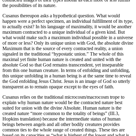
the possibilities of its nature.
Cusanus thereupon asks a hypothetical question. What would
happen were a perfect specimen, an individual fulfillment of its type,
to actually exist? In his language of maximality, it would be another
maximum contracted to a unique individual of a given kind. But
what would make such a maximum individual possible in a universe
of more or less? Only its unique union with God, the absolute divine
Maximum that is the source of every contracted reality, a union
signaled in the traditional “hypostatic union.” The whole of this
maximal yet finite human nature is created and united with the
absolute God so that God remains transcendent, yet inseparable
from this one human creature. In terms of enfolding and unfolding,
this unique unfolding in a human being is at the same time to reveal
the God enfolding Jesus Christ. Jesus is an image of God so utterly
transparent as to remain opaque except to the eyes of faith.
Cusanus relies on the traditional microcosm/macrocosm trope to
explain why human nature would be the contracted nature best
suited for union with the divine Absolute. Human nature is the
created nature “more common to the totality of beings” (III.3,
Hopkins translation) because the intermediate status of human
beings between angels and all other bodily creatures provides
common ties to the whole range of created things. These ties are
based on its capacities as “what is highest of the lower and what is