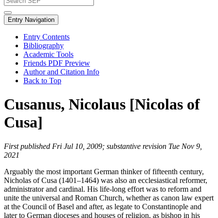
Entry Navigation
Entry Contents
Bibliography
Academic Tools
Friends PDF Preview
Author and Citation Info
Back to Top
Cusanus, Nicolaus [Nicolas of
Cusa]
First published Fri Jul 10, 2009; substantive revision Tue Nov 9,
2021
Arguably the most important German thinker of fifteenth century,
Nicholas of Cusa (1401–1464) was also an ecclesiastical reformer,
administrator and cardinal. His life-long effort was to reform and
unite the universal and Roman Church, whether as canon law expert
at the Council of Basel and after, as legate to Constantinople and
later to German dioceses and houses of religion, as bishop in his