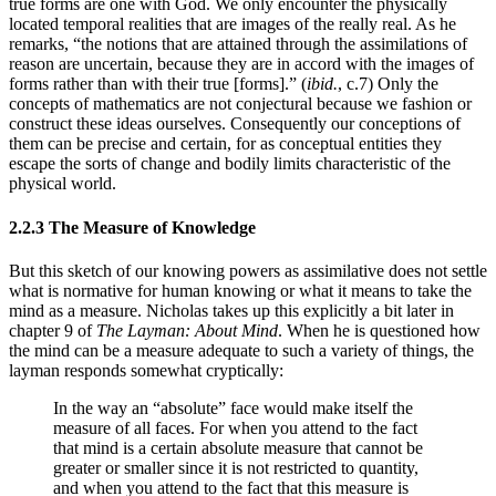
true forms are one with God. We only encounter the physically
located temporal realities that are images of the really real. As he
remarks, “the notions that are attained through the assimilations of
reason are uncertain, because they are in accord with the images of
forms rather than with their true [forms].” (
ibid.
, c.7) Only the
concepts of mathematics are not conjectural because we fashion or
construct these ideas ourselves. Consequently our conceptions of
them can be precise and certain, for as conceptual entities they
escape the sorts of change and bodily limits characteristic of the
physical world.
2.2.3 The Measure of Knowledge
But this sketch of our knowing powers as assimilative does not settle
what is normative for human knowing or what it means to take the
mind as a measure. Nicholas takes up this explicitly a bit later in
chapter 9 of
The Layman: About Mind
. When he is questioned how
the mind can be a measure adequate to such a variety of things, the
layman responds somewhat cryptically:
In the way an “absolute” face would make itself the
measure of all faces. For when you attend to the fact
that mind is a certain absolute measure that cannot be
greater or smaller since it is not restricted to quantity,
and when you attend to the fact that this measure is