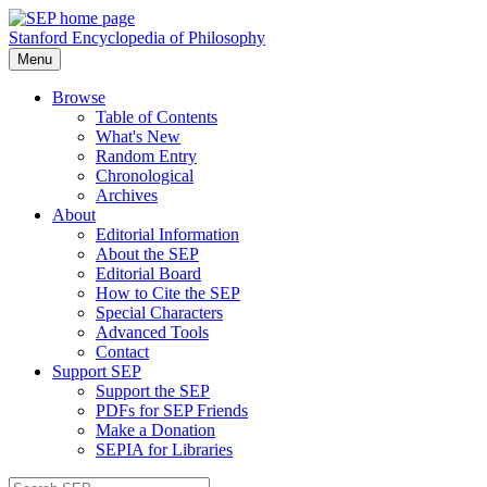
Stanford Encyclopedia of Philosophy
Menu
Browse
Table of Contents
What's New
Random Entry
Chronological
Archives
About
Editorial Information
About the SEP
Editorial Board
How to Cite the SEP
Special Characters
Advanced Tools
Contact
Support SEP
Support the SEP
PDFs for SEP Friends
Make a Donation
SEPIA for Libraries