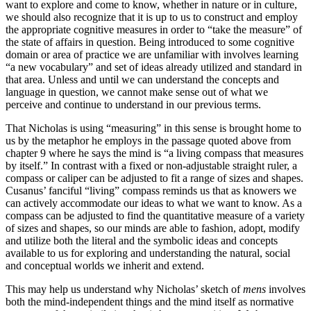
want to explore and come to know, whether in nature or in culture,
we should also recognize that it is up to us to construct and employ
the appropriate cognitive measures in order to “take the measure” of
the state of affairs in question. Being introduced to some cognitive
domain or area of practice we are unfamiliar with involves learning
“a new vocabulary” and set of ideas already utilized and standard in
that area. Unless and until we can understand the concepts and
language in question, we cannot make sense out of what we
perceive and continue to understand in our previous terms.
That Nicholas is using “measuring” in this sense is brought home to
us by the metaphor he employs in the passage quoted above from
chapter 9 where he says the mind is “a living compass that measures
by itself.” In contrast with a fixed or non-adjustable straight ruler, a
compass or caliper can be adjusted to fit a range of sizes and shapes.
Cusanus’ fanciful “living” compass reminds us that as knowers we
can actively accommodate our ideas to what we want to know. As a
compass can be adjusted to find the quantitative measure of a variety
of sizes and shapes, so our minds are able to fashion, adopt, modify
and utilize both the literal and the symbolic ideas and concepts
available to us for exploring and understanding the natural, social
and conceptual worlds we inherit and extend.
This may help us understand why Nicholas’ sketch of
mens
involves
both the mind-independent things and the mind itself as normative