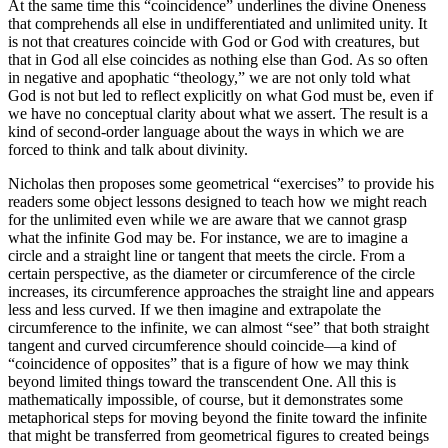
At the same time this “coincidence” underlines the divine Oneness
that comprehends all else in undifferentiated and unlimited unity. It
is not that creatures coincide with God or God with creatures, but
that in God all else coincides as nothing else than God. As so often
in negative and apophatic “theology,” we are not only told what
God is not but led to reflect explicitly on what God must be, even if
we have no conceptual clarity about what we assert. The result is a
kind of second-order language about the ways in which we are
forced to think and talk about divinity.
Nicholas then proposes some geometrical “exercises” to provide his
readers some object lessons designed to teach how we might reach
for the unlimited even while we are aware that we cannot grasp
what the infinite God may be. For instance, we are to imagine a
circle and a straight line or tangent that meets the circle. From a
certain perspective, as the diameter or circumference of the circle
increases, its circumference approaches the straight line and appears
less and less curved. If we then imagine and extrapolate the
circumference to the infinite, we can almost “see” that both straight
tangent and curved circumference should coincide—a kind of
“coincidence of opposites” that is a figure of how we may think
beyond limited things toward the transcendent One. All this is
mathematically impossible, of course, but it demonstrates some
metaphorical steps for moving beyond the finite toward the infinite
that might be transferred from geometrical figures to created beings