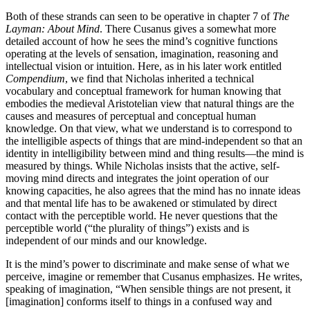
Both of these strands can seen to be operative in chapter 7 of
The
Layman: About Mind
. There Cusanus gives a somewhat more
detailed account of how he sees the mind’s cognitive functions
operating at the levels of sensation, imagination, reasoning and
intellectual vision or intuition. Here, as in his later work entitled
Compendium
, we find that Nicholas inherited a technical
vocabulary and conceptual framework for human knowing that
embodies the medieval Aristotelian view that natural things are the
causes and measures of perceptual and conceptual human
knowledge. On that view, what we understand is to correspond to
the intelligible aspects of things that are mind-independent so that an
identity in intelligibility between mind and thing results—the mind is
measured by things. While Nicholas insists that the active, self-
moving mind directs and integrates the joint operation of our
knowing capacities, he also agrees that the mind has no innate ideas
and that mental life has to be awakened or stimulated by direct
contact with the perceptible world. He never questions that the
perceptible world (“the plurality of things”) exists and is
independent of our minds and our knowledge.
It is the mind’s power to discriminate and make sense of what we
perceive, imagine or remember that Cusanus emphasizes. He writes,
speaking of imagination, “When sensible things are not present, it
[imagination] conforms itself to things in a confused way and