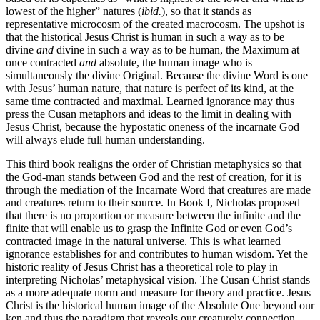
lowest of the higher” natures (
ibid.
), so that it stands as
representative microcosm of the created macrocosm. The upshot is
that the historical Jesus Christ is human in such a way as to be
divine
and
divine in such a way as to be human, the Maximum at
once contracted
and
absolute, the human image who is
simultaneously the divine Original. Because the divine Word is one
with Jesus’ human nature, that nature is perfect of its kind, at the
same time contracted and maximal. Learned ignorance may thus
press the Cusan metaphors and ideas to the limit in dealing with
Jesus Christ, because the hypostatic oneness of the incarnate God
will always elude full human understanding.
This third book realigns the order of Christian metaphysics so that
the God-man stands between God and the rest of creation, for it is
through the mediation of the Incarnate Word that creatures are made
and creatures return to their source. In Book I, Nicholas proposed
that there is no proportion or measure between the infinite and the
finite that will enable us to grasp the Infinite God or even God’s
contracted image in the natural universe. This is what learned
ignorance establishes for and contributes to human wisdom. Yet the
historic reality of Jesus Christ has a theoretical role to play in
interpreting Nicholas’ metaphysical vision. The Cusan Christ stands
as a more adequate norm and measure for theory and practice. Jesus
Christ is the historical human image of the Absolute One beyond our
ken and thus the paradigm that reveals our creaturely connection