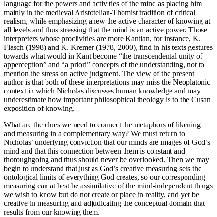
language for the powers and activities of the mind as placing him
mainly in the medieval Aristotelian-Thomist tradition of critical
realism, while emphasizing anew the active character of knowing at
all levels and thus stressing that the mind is an active power. Those
interpreters whose proclivities are more Kantian, for instance, K.
Flasch (1998) and K. Kremer (1978, 2000), find in his texts gestures
towards what would in Kant become “the transcendental unity of
apperception” and “a priori” concepts of the understanding, not to
mention the stress on active judgment. The view of the present
author is that both of these interpretations may miss the Neoplatonic
context in which Nicholas discusses human knowledge and may
underestimate how important philosophical theology is to the Cusan
exposition of knowing.
What are the clues we need to connect the metaphors of likening
and measuring in a complementary way? We must return to
Nicholas’ underlying conviction that our minds are images of God’s
mind and that this connection between them is constant and
thoroughgoing and thus should never be overlooked. Then we may
begin to understand that just as God’s creative measuring sets the
ontological limits of everything God creates, so our corresponding
measuring can at best be assimilative of the mind-independent things
we wish to know but do not create or place in reality, and yet be
creative in measuring and adjudicating the conceptual domain that
results from our knowing them.