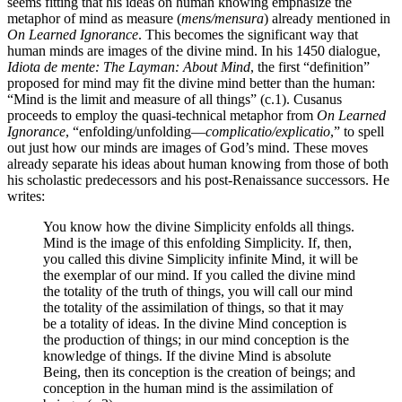
seems fitting that his ideas on human knowing emphasize the
metaphor of mind as measure (
mens/mensura
) already mentioned in
On Learned Ignorance
. This becomes the significant way that
human minds are images of the divine mind. In his 1450 dialogue,
Idiota de mente: The Layman: About Mind
, the first “definition”
proposed for mind may fit the divine mind better than the human:
“Mind is the limit and measure of all things” (c.1). Cusanus
proceeds to employ the quasi-technical metaphor from
On Learned
Ignorance
, “enfolding/unfolding—
complicatio/explicatio
,” to spell
out just how our minds are images of God’s mind. These moves
already separate his ideas about human knowing from those of both
his scholastic predecessors and his post-Renaissance successors. He
writes:
You know how the divine Simplicity enfolds all things.
Mind is the image of this enfolding Simplicity. If, then,
you called this divine Simplicity infinite Mind, it will be
the exemplar of our mind. If you called the divine mind
the totality of the truth of things, you will call our mind
the totality of the assimilation of things, so that it may
be a totality of ideas. In the divine Mind conception is
the production of things; in our mind conception is the
knowledge of things. If the divine Mind is absolute
Being, then its conception is the creation of beings; and
conception in the human mind is the assimilation of