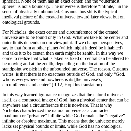
spherical. None of them has an exact center, and the “outermost
sphere” is not a boundary. The universe is therefore “infinite,” in the
sense of physically unbounded. Cusanus thus shifts the typical
medieval picture of the created universe toward later views, but on
ontological grounds.
For Nicholas, the exact center and circumference of the created
universe are to be found only in God. What
we
take to be center and
outer limits depends on our viewpoint. If we change perspectives,
say to that from another planet (which might indeed be inhabited)
and take it to be center, then earth might be zenith. In this way we
come to realize that what is taken as fixed or central can be altered to
be moving and at the zenith, depending on the location of the
standpoint we pick in the unbounded universe. The reason, Cusanus
writes, is that there is no exactness outside of God, and only “God,
who is everywhere and nowhere, is its [the universe’s]
circumference and center” (II.12, Hopkins translation).
In this way learned ignorance recognizes that the natural universe
itself, as a contracted image of God, has a physical center that can be
anywhere and a circumference that is nowhere. That is why
Nicholas characterized the natural universe as a contracted
maximum or “privative” infinite while God remains the “negative”
infinite or absolute maximum. This means that the universe merely
lacks set physical bounds or limits, while God has no ontological