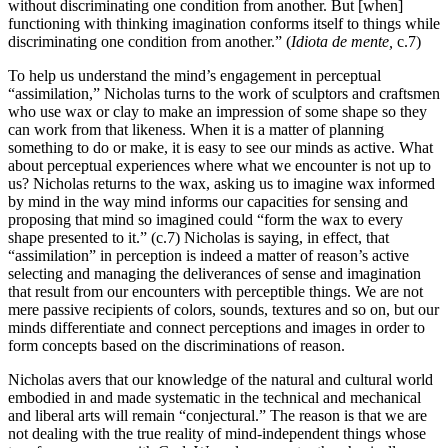
without discriminating one condition from another. But [when]
functioning with thinking imagination conforms itself to things while
discriminating one condition from another.” (
Idiota de mente,
c.7)
To help us understand the mind’s engagement in perceptual
“assimilation,” Nicholas turns to the work of sculptors and craftsmen
who use wax or clay to make an impression of some shape so they
can work from that likeness. When it is a matter of planning
something to do or make, it is easy to see our minds as active. What
about perceptual experiences where what we encounter is not up to
us? Nicholas returns to the wax, asking us to imagine wax informed
by mind in the way mind informs our capacities for sensing and
proposing that mind so imagined could “form the wax to every
shape presented to it.” (c.7) Nicholas is saying, in effect, that
“assimilation” in perception is indeed a matter of reason’s active
selecting and managing the deliverances of sense and imagination
that result from our encounters with perceptible things. We are not
mere passive recipients of colors, sounds, textures and so on, but our
minds differentiate and connect perceptions and images in order to
form concepts based on the discriminations of reason.
Nicholas avers that our knowledge of the natural and cultural world
embodied in and made systematic in the technical and mechanical
and liberal arts will remain “conjectural.” The reason is that we are
not dealing with the true reality of mind-independent things whose