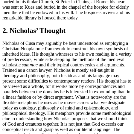
buried in his titular Church, St Peter in Chains, at Rome; his heart
was sent to Kues and buried in the chapel of the hospice for elderly
men there that he endowed in his will. The hospice survives and his
remarkable library is housed there today.
2. Nicholas’ Thought
Nicholas of Cusa may arguably be best understood as employing a
Christian Neoplatonic framework to construct his own synthesis of
inherited ideas. His thought witnesses to his own reading in a variety
of predecessors, while side-stepping the methods of the medieval
scholastic
summae
and their typical controversies and arguments.
Trained as a canon lawyer, Nicholas is mostly self-taught in
theology and philosophy; both his ideas and his language may
present some difficulties to contemporary readers. His thought has to
be viewed as a whole, for it works more by correspondences and
parallels between the domains he is interested in expounding than in
a linear fashion or by direct argument. What is noteworthy are the
flexible metaphors he uses as he moves across what we designate
today as ontology, philosophy of mind and epistemology, and
philosophical theology. His metaphors provide some methodological
clue to understanding how Nicholas proposes that we should think
of God and creatures together. It is not just that God exceeds our
conceptual reach and grasp as well as our literal language. The