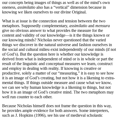
our concepts being images of things as well as of the mind’s own
oneness,
assimilatio
also has a “vertical” dimension because in
knowing we liken ourselves to our divine Original.
What is at issue is the connection and tension between the two
metaphors. Supposedly complementary,
assimilatio
and
mensura
give no obvious answer to what provides the measure for the
content and validity of our knowledge—is it the things known or
our knowing minds? Nicholas never questioned that the varied
things we discover in the natural universe and fashion ourselves in
the social and cultural milieu exist independently of our minds (if not
of God’s). But the question here is whether our knowledge is
derived from what is independent of mind or is in whole or part the
result of the linguistic and conceptual measures we learn, construct
and employ in dealing with reality. If knowing is creative or
productive, solely a matter of our “measuring,” it is easy to see how
it is an image of God’s creating, but not how it is a likening to extra-
mental things. If things outside measure and cause what we know,
we can see why human knowledge is a likening to things, but not
how it is an image of God’s creative mind. The two metaphors may
well run counter to each other.
Because Nicholas himself does not frame the question in this way,
he provides ample evidence for both answers. Some interpreters,
such as J. Hopkins (1996), see his use of medieval scholastic