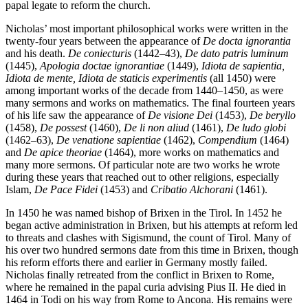
papal legate to reform the church.
Nicholas’ most important philosophical works were written in the
twenty-four years between the appearance of
De docta ignorantia
and his death.
De coniecturis
(1442–43),
De dato patris luminum
(1445),
Apologia doctae ignorantiae
(1449),
Idiota de sapientia,
Idiota de mente, Idiota de staticis experimentis
(all 1450) were
among important works of the decade from 1440–1450, as were
many sermons and works on mathematics. The final fourteen years
of his life saw the appearance of
De visione Dei
(1453),
De beryllo
(1458),
De possest
(1460),
De li non aliud
(1461),
De ludo globi
(1462–63),
De venatione sapientiae
(1462),
Compendium
(1464)
and
De apice theoriae
(1464), more works on mathematics and
many more sermons. Of particular note are two works he wrote
during these years that reached out to other religions, especially
Islam,
De Pace Fidei
(1453) and
Cribatio Alchorani
(1461).
In 1450 he was named bishop of Brixen in the Tirol. In 1452 he
began active administration in Brixen, but his attempts at reform led
to threats and clashes with Sigismund, the count of Tirol. Many of
his over two hundred sermons date from this time in Brixen, though
his reform efforts there and earlier in Germany mostly failed.
Nicholas finally retreated from the conflict in Brixen to Rome,
where he remained in the papal curia advising Pius II. He died in
1464 in Todi on his way from Rome to Ancona. His remains were