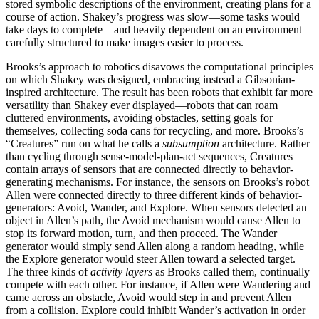
stored symbolic descriptions of the environment, creating plans for a
course of action. Shakey’s progress was slow—some tasks would
take days to complete—and heavily dependent on an environment
carefully structured to make images easier to process.
Brooks’s approach to robotics disavows the computational principles
on which Shakey was designed, embracing instead a Gibsonian-
inspired architecture. The result has been robots that exhibit far more
versatility than Shakey ever displayed—robots that can roam
cluttered environments, avoiding obstacles, setting goals for
themselves, collecting soda cans for recycling, and more. Brooks’s
“Creatures” run on what he calls a
subsumption
architecture. Rather
than cycling through sense-model-plan-act sequences, Creatures
contain arrays of sensors that are connected directly to behavior-
generating mechanisms. For instance, the sensors on Brooks’s robot
Allen were connected directly to three different kinds of behavior-
generators: Avoid, Wander, and Explore. When sensors detected an
object in Allen’s path, the Avoid mechanism would cause Allen to
stop its forward motion, turn, and then proceed. The Wander
generator would simply send Allen along a random heading, while
the Explore generator would steer Allen toward a selected target.
The three kinds of
activity layers
as Brooks called them, continually
compete with each other. For instance, if Allen were Wandering and
came across an obstacle, Avoid would step in and prevent Allen
from a collision. Explore could inhibit Wander’s activation in order