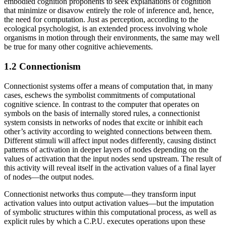
embodied cognition proponents to seek explanations of cognition
that minimize or disavow entirely the role of inference and, hence,
the need for computation. Just as perception, according to the
ecological psychologist, is an extended process involving whole
organisms in motion through their environments, the same may well
be true for many other cognitive achievements.
1.2 Connectionism
Connectionist systems offer a means of computation that, in many
cases, eschews the symbolist commitments of computational
cognitive science. In contrast to the computer that operates on
symbols on the basis of internally stored rules, a connectionist
system consists in networks of nodes that excite or inhibit each
other’s activity according to weighted connections between them.
Different stimuli will affect input nodes differently, causing distinct
patterns of activation in deeper layers of nodes depending on the
values of activation that the input nodes send upstream. The result of
this activity will reveal itself in the activation values of a final layer
of nodes—the output nodes.
Connectionist networks thus compute—they transform input
activation values into output activation values—but the imputation
of symbolic structures within this computational process, as well as
explicit rules by which a C.P.U. executes operations upon these