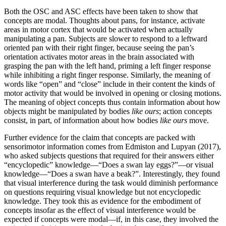
Both the OSC and ASC effects have been taken to show that
concepts are modal. Thoughts about pans, for instance, activate
areas in motor cortex that would be activated when actually
manipulating a pan. Subjects are slower to respond to a leftward
oriented pan with their right finger, because seeing the pan’s
orientation activates motor areas in the brain associated with
grasping the pan with the left hand, priming a left finger response
while inhibiting a right finger response. Similarly, the meaning of
words like “open” and “close” include in their content the kinds of
motor activity that would be involved in opening or closing motions.
The meaning of object concepts thus contain information about how
objects might be manipulated by bodies
like ours
; action concepts
consist, in part, of information about how bodies
like ours
move.
Further evidence for the claim that concepts are packed with
sensorimotor information comes from Edmiston and Lupyan (2017),
who asked subjects questions that required for their answers either
“encyclopedic” knowledge—“Does a swan lay eggs?”—or visual
knowledge—“Does a swan have a beak?”. Interestingly, they found
that visual interference during the task would diminish performance
on questions requiring visual knowledge but not encyclopedic
knowledge. They took this as evidence for the embodiment of
concepts insofar as the effect of visual interference would be
expected if concepts were modal—if, in this case, they involved the