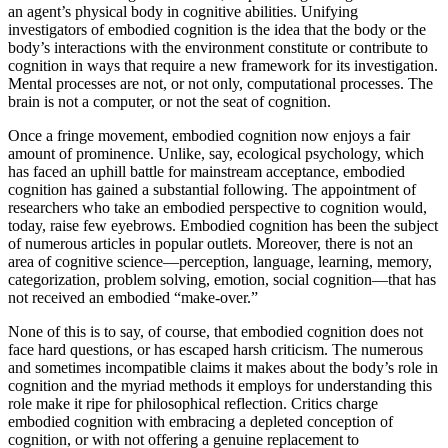
an agent’s physical body in cognitive abilities. Unifying
investigators of embodied cognition is the idea that the body or the
body’s interactions with the environment constitute or contribute to
cognition in ways that require a new framework for its investigation.
Mental processes are not, or not only, computational processes. The
brain is not a computer, or not the seat of cognition.
Once a fringe movement, embodied cognition now enjoys a fair
amount of prominence. Unlike, say, ecological psychology, which
has faced an uphill battle for mainstream acceptance, embodied
cognition has gained a substantial following. The appointment of
researchers who take an embodied perspective to cognition would,
today, raise few eyebrows. Embodied cognition has been the subject
of numerous articles in popular outlets. Moreover, there is not an
area of cognitive science—perception, language, learning, memory,
categorization, problem solving, emotion, social cognition—that has
not received an embodied “make-over.”
None of this is to say, of course, that embodied cognition does not
face hard questions, or has escaped harsh criticism. The numerous
and sometimes incompatible claims it makes about the body’s role in
cognition and the myriad methods it employs for understanding this
role make it ripe for philosophical reflection. Critics charge
embodied cognition with embracing a depleted conception of
cognition, or with not offering a genuine replacement to