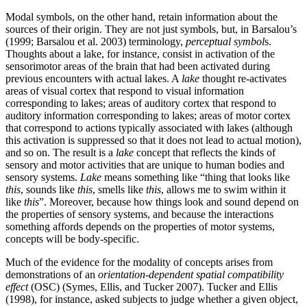
Modal symbols, on the other hand, retain information about the
sources of their origin. They are not just symbols, but, in Barsalou’s
(1999; Barsalou et al. 2003) terminology,
perceptual symbol
s.
Thoughts about a lake, for instance, consist in activation of the
sensorimotor areas of the brain that had been activated during
previous encounters with actual lakes. A
lake
thought re-activates
areas of visual cortex that respond to visual information
corresponding to lakes; areas of auditory cortex that respond to
auditory information corresponding to lakes; areas of motor cortex
that correspond to actions typically associated with lakes (although
this activation is suppressed so that it does not lead to actual motion),
and so on. The result is a
lake
concept that reflects the kinds of
sensory and motor activities that are unique to human bodies and
sensory systems.
Lake
means something like “thing that looks like
this
, sounds like
this
, smells like
this
, allows me to swim within it
like
this
”. Moreover, because how things look and sound depend on
the properties of sensory systems, and because the interactions
something affords depends on the properties of motor systems,
concepts will be body-specific.
Much of the evidence for the modality of concepts arises from
demonstrations of an
orientation-dependent spatial compatibility
effect
(OSC) (Symes, Ellis, and Tucker 2007). Tucker and Ellis
(1998), for instance, asked subjects to judge whether a given object,