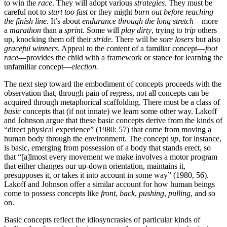
to win the
race
. They will adopt various
strategies
. They must be
careful not to
start too fast
or they might
burn out before reaching
the finish line
. It’s about
endurance through the long stretch
—more
a
marathon
than a
sprint
. Some will
play dirty
, trying to
trip
others
up, knocking them off their
stride
. There will be
sore losers
but also
graceful winners
. Appeal to the content of a familiar concept—
foot
race
—provides the child with a framework or stance for learning the
unfamiliar concept—
election.
The next step toward the embodiment of concepts proceeds with the
observation that, through pain of regress, not all concepts can be
acquired through metaphorical scaffolding. There must be a class of
basic
concepts that (if not innate) we learn some other way. Lakoff
and Johnson argue that these basic concepts derive from the kinds of
“direct physical experience” (1980: 57) that come from moving a
human body through the environment. The concept
up
, for instance,
is basic, emerging from possession of a body that stands erect, so
that “[a]lmost every movement we make involves a motor program
that either changes our up-down orientation, maintains it,
presupposes it, or takes it into account in some way” (1980, 56).
Lakoff and Johnson offer a similar account for how human beings
come to possess concepts like
front
,
back
,
pushing
,
pulling
, and so
on.
Basic concepts reflect the idiosyncrasies of particular kinds of