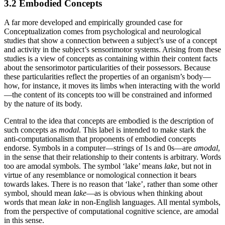
3.2 Embodied Concepts
A far more developed and empirically grounded case for
Conceptualization comes from psychological and neurological
studies that show a connection between a subject’s use of a concept
and activity in the subject’s sensorimotor systems. Arising from these
studies is a view of concepts as containing within their content facts
about the sensorimotor particularities of their possessors. Because
these particularities reflect the properties of an organism’s body—
how, for instance, it moves its limbs when interacting with the world
—the content of its concepts too will be constrained and informed
by the nature of its body.
Central to the idea that concepts are embodied is the description of
such concepts as
modal
. This label is intended to make stark the
anti-computationalism that proponents of embodied concepts
endorse. Symbols in a computer—strings of 1s and 0s—are
amodal
,
in the sense that their relationship to their contents is arbitrary. Words
too are amodal symbols. The symbol ‘lake’ means
lake
, but not in
virtue of any resemblance or nomological connection it bears
towards lakes. There is no reason that ‘lake’, rather than some other
symbol, should mean
lake
—as is obvious when thinking about
words that mean
lake
in non-English languages. All mental symbols,
from the perspective of computational cognitive science, are amodal
in this sense.