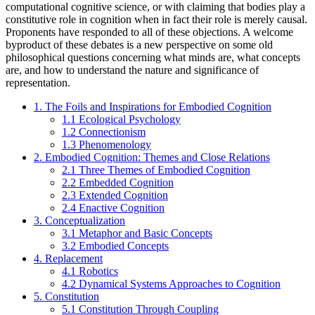
computational cognitive science, or with claiming that bodies play a
constitutive role in cognition when in fact their role is merely causal.
Proponents have responded to all of these objections. A welcome
byproduct of these debates is a new perspective on some old
philosophical questions concerning what minds are, what concepts
are, and how to understand the nature and significance of
representation.
1. The Foils and Inspirations for Embodied Cognition
1.1 Ecological Psychology
1.2 Connectionism
1.3 Phenomenology
2. Embodied Cognition: Themes and Close Relations
2.1 Three Themes of Embodied Cognition
2.2 Embedded Cognition
2.3 Extended Cognition
2.4 Enactive Cognition
3. Conceptualization
3.1 Metaphor and Basic Concepts
3.2 Embodied Concepts
4. Replacement
4.1 Robotics
4.2 Dynamical Systems Approaches to Cognition
5. Constitution
5.1 Constitution Through Coupling