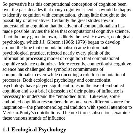
So pervasive has this computational conception of cognition been
over the past decades that many cognitive scientists would be happy
to identify cognition with computation, giving little thought to the
possibility of alternatives. Certainly the great strides toward
understanding cognition that the advent of computationalism has
made possible invites the idea that computational cognitive science,
if not the only game in town, is likely the best. However, ecological
psychology, which J.J. Gibson (1966; 1979) began to develop
around the time that computationalism came to dominate
psychological practice, rejected nearly every plank of the
information processing model of cognition that computational
cognitive science epitomizes. More recently, connectionist cognitive
science has challenged the symbolist commitments of
computationalism even while conceding a role for computational
processes. Both ecological psychology and connectionist
psychology have played significant roles in the rise of embodied
cognition and so a brief discussion of their points of influence is
necessary to understand the “embodied turn.” Likewise, some
embodied cognition researchers draw on a very different source for
inspiration—the phenomenological tradition with special attention to
Merleau-Ponty’s contributions. The next three subsections examine
these various strands of influence.
1.1 Ecological Psychology