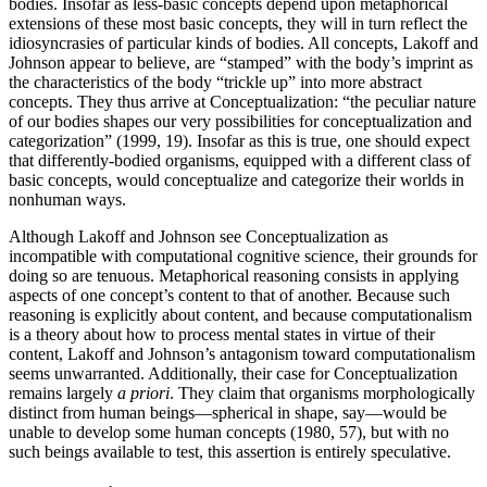
bodies. Insofar as less-basic concepts depend upon metaphorical
extensions of these most basic concepts, they will in turn reflect the
idiosyncrasies of particular kinds of bodies. All concepts, Lakoff and
Johnson appear to believe, are “stamped” with the body’s imprint as
the characteristics of the body “trickle up” into more abstract
concepts. They thus arrive at Conceptualization: “the peculiar nature
of our bodies shapes our very possibilities for conceptualization and
categorization” (1999, 19). Insofar as this is true, one should expect
that differently-bodied organisms, equipped with a different class of
basic concepts, would conceptualize and categorize their worlds in
nonhuman ways.
Although Lakoff and Johnson see Conceptualization as
incompatible with computational cognitive science, their grounds for
doing so are tenuous. Metaphorical reasoning consists in applying
aspects of one concept’s content to that of another. Because such
reasoning is explicitly about content, and because computationalism
is a theory about how to process mental states in virtue of their
content, Lakoff and Johnson’s antagonism toward computationalism
seems unwarranted. Additionally, their case for Conceptualization
remains largely
a priori
. They claim that organisms morphologically
distinct from human beings—spherical in shape, say—would be
unable to develop some human concepts (1980, 57), but with no
such beings available to test, this assertion is entirely speculative.