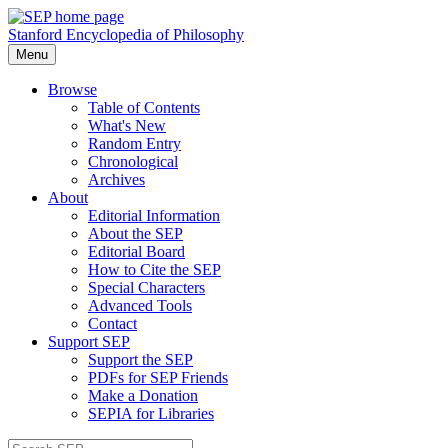
Stanford Encyclopedia of Philosophy
Menu
Browse
Table of Contents
What's New
Random Entry
Chronological
Archives
About
Editorial Information
About the SEP
Editorial Board
How to Cite the SEP
Special Characters
Advanced Tools
Contact
Support SEP
Support the SEP
PDFs for SEP Friends
Make a Donation
SEPIA for Libraries