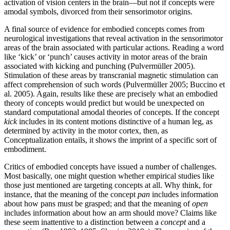
activation of vision centers in the brain—but not if concepts were
amodal symbols, divorced from their sensorimotor origins.
A final source of evidence for embodied concepts comes from
neurological investigations that reveal activation in the sensorimotor
areas of the brain associated with particular actions. Reading a word
like ‘kick’ or ‘punch’ causes activity in motor areas of the brain
associated with kicking and punching (Pulvermüller 2005).
Stimulation of these areas by transcranial magnetic stimulation can
affect comprehension of such words (Pulvermüller 2005; Buccino et
al. 2005). Again, results like these are precisely what an embodied
theory of concepts would predict but would be unexpected on
standard computational amodal theories of concepts. If the concept
kick
includes in its content motions distinctive of a human leg, as
determined by activity in the motor cortex, then, as
Conceptualization entails, it shows the imprint of a specific sort of
embodiment.
Critics of embodied concepts have issued a number of challenges.
Most basically, one might question whether empirical studies like
those just mentioned are targeting concepts at all. Why think, for
instance, that the meaning of the concept
pan
includes information
about how pans must be grasped; and that the meaning of
open
includes information about how an arm should move? Claims like
these seem inattentive to a distinction between a
concept
and a