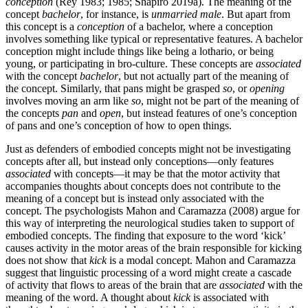
conception
(Rey 1983; 1985; Shapiro 2019a). The meaning of the
concept
bachelor
, for instance, is
unmarried male
. But apart from
this concept is a
conception
of a bachelor, where a conception
involves something like typical or representative features. A bachelor
conception might include things like being a lothario, or being
young, or participating in bro-culture. These concepts are
associated
with the concept
bachelor
, but not actually part of the meaning of
the concept. Similarly, that pans might be grasped
so
, or
opening
involves moving an arm like
so
, might not be part of the meaning of
the concepts
pan
and
open
, but instead features of one’s conception
of pans and one’s conception of how to open things.
Just as defenders of embodied concepts might not be investigating
concepts after all, but instead only conceptions—only features
associated
with concepts—it may be that the motor activity that
accompanies thoughts about concepts does not contribute to the
meaning of a concept but is instead only associated with the
concept. The psychologists Mahon and Caramazza (2008) argue for
this way of interpreting the neurological studies taken to support of
embodied concepts. The finding that exposure to the word ‘kick’
causes activity in the motor areas of the brain responsible for kicking
does not show that
kick
is a modal concept. Mahon and Caramazza
suggest that linguistic processing of a word might create a cascade
of activity that flows to areas of the brain that are
associated
with the
meaning of the word. A thought about
kick
is associated with