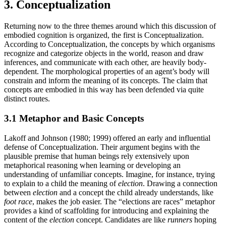
3. Conceptualization
Returning now to the three themes around which this discussion of
embodied cognition is organized, the first is Conceptualization.
According to Conceptualization, the concepts by which organisms
recognize and categorize objects in the world, reason and draw
inferences, and communicate with each other, are heavily body-
dependent. The morphological properties of an agent’s body will
constrain and inform the meaning of its concepts. The claim that
concepts are embodied in this way has been defended via quite
distinct routes.
3.1 Metaphor and Basic Concepts
Lakoff and Johnson (1980; 1999) offered an early and influential
defense of Conceptualization. Their argument begins with the
plausible premise that human beings rely extensively upon
metaphorical reasoning when learning or developing an
understanding of unfamiliar concepts. Imagine, for instance, trying
to explain to a child the meaning of
election
. Drawing a connection
between
election
and a concept the child already understands, like
foot race
, makes the job easier. The “elections are races” metaphor
provides a kind of scaffolding for introducing and explaining the
content of the
election
concept. Candidates are like
runners
hoping