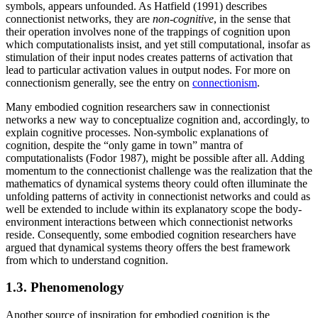
symbols, appears unfounded. As Hatfield (1991) describes
connectionist networks, they are
non-cognitive
, in the sense that
their operation involves none of the trappings of cognition upon
which computationalists insist, and yet still computational, insofar as
stimulation of their input nodes creates patterns of activation that
lead to particular activation values in output nodes. For more on
connectionism generally, see the entry on
connectionism
.
Many embodied cognition researchers saw in connectionist
networks a new way to conceptualize cognition and, accordingly, to
explain cognitive processes. Non-symbolic explanations of
cognition, despite the “only game in town” mantra of
computationalists (Fodor 1987), might be possible after all. Adding
momentum to the connectionist challenge was the realization that the
mathematics of dynamical systems theory could often illuminate the
unfolding patterns of activity in connectionist networks and could as
well be extended to include within its explanatory scope the body-
environment interactions between which connectionist networks
reside. Consequently, some embodied cognition researchers have
argued that dynamical systems theory offers the best framework
from which to understand cognition.
1.3. Phenomenology
Another source of inspiration for embodied cognition is the