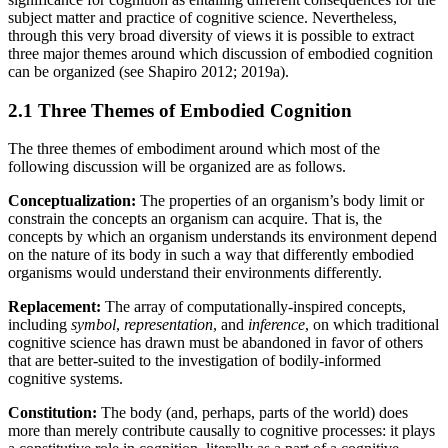
subject matter and practice of cognitive science. Nevertheless,
through this very broad diversity of views it is possible to extract
three major themes around which discussion of embodied cognition
can be organized (see Shapiro 2012; 2019a).
2.1 Three Themes of Embodied Cognition
The three themes of embodiment around which most of the
following discussion will be organized are as follows.
Conceptualization:
The properties of an organism’s body limit or
constrain the concepts an organism can acquire. That is, the
concepts by which an organism understands its environment depend
on the nature of its body in such a way that differently embodied
organisms would understand their environments differently.
Replacement:
The array of computationally-inspired concepts,
including
symbol
,
representation
, and
inference
, on which traditional
cognitive science has drawn must be abandoned in favor of others
that are better-suited to the investigation of bodily-informed
cognitive systems.
Constitution:
The body (and, perhaps, parts of the world) does
more than merely contribute causally to cognitive processes: it plays