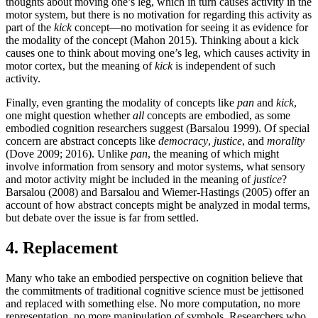
thoughts about moving one’s leg, which in turn causes activity in the
motor system, but there is no motivation for regarding this activity as
part of the
kick
concept—no motivation for seeing it as evidence for
the modality of the concept (Mahon 2015). Thinking about a kick
causes one to think about moving one’s leg, which causes activity in
motor cortex, but the meaning of
kick
is independent of such
activity.
Finally, even granting the modality of concepts like
pan
and
kick
,
one might question whether
all
concepts are embodied, as some
embodied cognition researchers suggest (Barsalou 1999). Of special
concern are abstract concepts like
democracy
,
justice
, and
morality
(Dove 2009; 2016). Unlike
pan
, the meaning of which might
involve information from sensory and motor systems, what sensory
and motor activity might be included in the meaning of
justice
?
Barsalou (2008) and Barsalou and Wiemer-Hastings (2005) offer an
account of how abstract concepts might be analyzed in modal terms,
but debate over the issue is far from settled.
4. Replacement
Many who take an embodied perspective on cognition believe that
the commitments of traditional cognitive science must be jettisoned
and replaced with something else. No more computation, no more
representation, no more manipulation of symbols. Researchers who