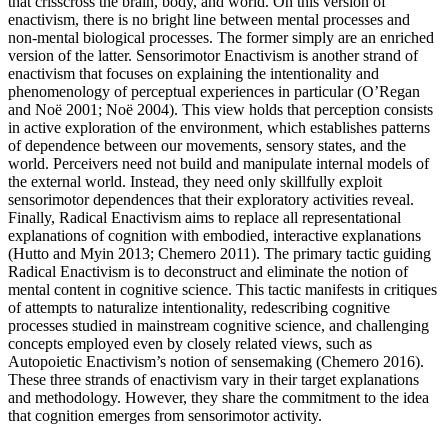
that crisscross the brain, body, and world. On this version of
enactivism, there is no bright line between mental processes and
non-mental biological processes. The former simply are an enriched
version of the latter. Sensorimotor Enactivism is another strand of
enactivism that focuses on explaining the intentionality and
phenomenology of perceptual experiences in particular (O’Regan
and Noë 2001; Noë 2004). This view holds that perception consists
in active exploration of the environment, which establishes patterns
of dependence between our movements, sensory states, and the
world. Perceivers need not build and manipulate internal models of
the external world. Instead, they need only skillfully exploit
sensorimotor dependences that their exploratory activities reveal.
Finally, Radical Enactivism aims to replace all representational
explanations of cognition with embodied, interactive explanations
(Hutto and Myin 2013; Chemero 2011). The primary tactic guiding
Radical Enactivism is to deconstruct and eliminate the notion of
mental content in cognitive science. This tactic manifests in critiques
of attempts to naturalize intentionality, redescribing cognitive
processes studied in mainstream cognitive science, and challenging
concepts employed even by closely related views, such as
Autopoietic Enactivism’s notion of sensemaking (Chemero 2016).
These three strands of enactivism vary in their target explanations
and methodology. However, they share the commitment to the idea
that cognition emerges from sensorimotor activity.