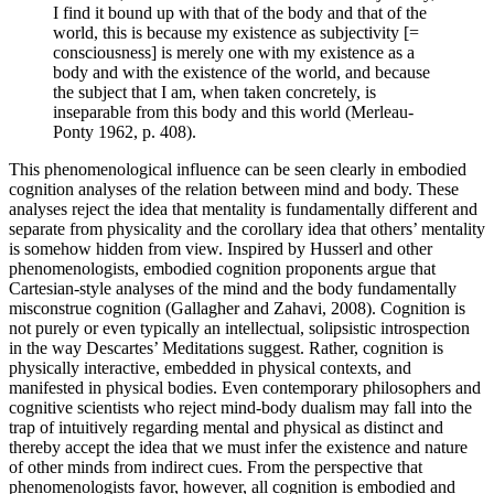
I find it bound up with that of the body and that of the
world, this is because my existence as subjectivity [=
consciousness] is merely one with my existence as a
body and with the existence of the world, and because
the subject that I am, when taken concretely, is
inseparable from this body and this world (Merleau-
Ponty 1962, p. 408).
This phenomenological influence can be seen clearly in embodied
cognition analyses of the relation between mind and body. These
analyses reject the idea that mentality is fundamentally different and
separate from physicality and the corollary idea that others’ mentality
is somehow hidden from view. Inspired by Husserl and other
phenomenologists, embodied cognition proponents argue that
Cartesian-style analyses of the mind and the body fundamentally
misconstrue cognition (Gallagher and Zahavi, 2008). Cognition is
not purely or even typically an intellectual, solipsistic introspection
in the way Descartes’ Meditations suggest. Rather, cognition is
physically interactive, embedded in physical contexts, and
manifested in physical bodies. Even contemporary philosophers and
cognitive scientists who reject mind-body dualism may fall into the
trap of intuitively regarding mental and physical as distinct and
thereby accept the idea that we must infer the existence and nature
of other minds from indirect cues. From the perspective that
phenomenologists favor, however, all cognition is embodied and