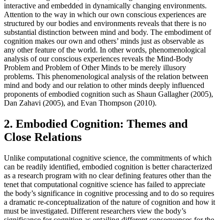
interactive and embedded in dynamically changing environments.
Attention to the way in which our own conscious experiences are
structured by our bodies and environments reveals that there is no
substantial distinction between mind and body. The embodiment of
cognition makes our own and others’ minds just as observable as
any other feature of the world. In other words, phenomenological
analysis of our conscious experiences reveals the Mind-Body
Problem and Problem of Other Minds to be merely illusory
problems. This phenomenological analysis of the relation between
mind and body and our relation to other minds deeply influenced
proponents of embodied cognition such as Shaun Gallagher (2005),
Dan Zahavi (2005), and Evan Thompson (2010).
2. Embodied Cognition: Themes and
Close Relations
Unlike computational cognitive science, the commitments of which
can be readily identified, embodied cognition is better characterized
as a research program with no clear defining features other than the
tenet that computational cognitive science has failed to appreciate
the body’s significance in cognitive processing and to do so requires
a dramatic re-conceptualization of the nature of cognition and how it
must be investigated. Different researchers view the body’s
significance for cognition as entailing different consequences for the