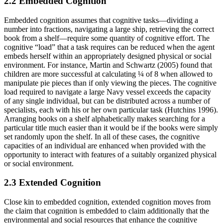
2.2 Embedded Cognition
Embedded cognition assumes that cognitive tasks—dividing a
number into fractions, navigating a large ship, retrieving the correct
book from a shelf—require some quantity of cognitive effort. The
cognitive “load” that a task requires can be reduced when the agent
embeds herself within an appropriately designed physical or social
environment. For instance, Martin and Schwartz (2005) found that
children are more successful at calculating ¼ of 8 when allowed to
manipulate pie pieces than if only viewing the pieces. The cognitive
load required to navigate a large Navy vessel exceeds the capacity
of any single individual, but can be distributed across a number of
specialists, each with his or her own particular task (Hutchins 1996).
Arranging books on a shelf alphabetically makes searching for a
particular title much easier than it would be if the books were simply
set randomly upon the shelf. In all of these cases, the cognitive
capacities of an individual are enhanced when provided with the
opportunity to interact with features of a suitably organized physical
or social environment.
2.3 Extended Cognition
Close kin to embedded cognition, extended cognition moves from
the claim that cognition is embedded to claim additionally that the
environmental and social resources that enhance the cognitive