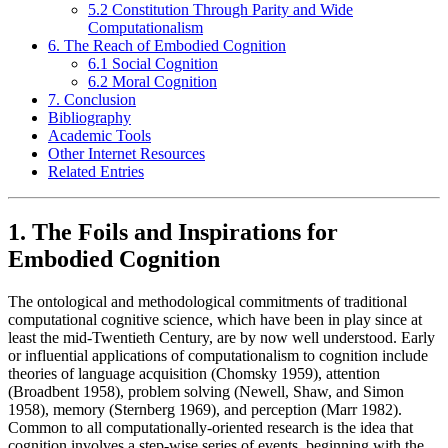
5.2 Constitution Through Parity and Wide
Computationalism
6. The Reach of Embodied Cognition
6.1 Social Cognition
6.2 Moral Cognition
7. Conclusion
Bibliography
Academic Tools
Other Internet Resources
Related Entries
1. The Foils and Inspirations for
Embodied Cognition
The ontological and methodological commitments of traditional
computational cognitive science, which have been in play since at
least the mid-Twentieth Century, are by now well understood. Early
or influential applications of computationalism to cognition include
theories of language acquisition (Chomsky 1959), attention
(Broadbent 1958), problem solving (Newell, Shaw, and Simon
1958), memory (Sternberg 1969), and perception (Marr 1982).
Common to all computationally-oriented research is the idea that
cognition involves a step-wise series of events, beginning with the