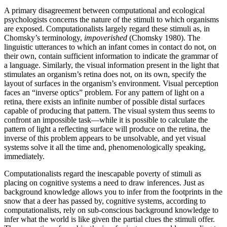
A primary disagreement between computational and ecological
psychologists concerns the nature of the stimuli to which organisms
are exposed. Computationalists largely regard these stimuli as, in
Chomsky’s terminology,
impoverished
(Chomsky 1980). The
linguistic utterances to which an infant comes in contact do not, on
their own, contain sufficient information to indicate the grammar of
a language. Similarly, the visual information present in the light that
stimulates an organism’s retina does not, on its own, specify the
layout of surfaces in the organism’s environment. Visual perception
faces an “inverse optics” problem. For any pattern of light on a
retina, there exists an infinite number of possible distal surfaces
capable of producing that pattern. The visual system thus seems to
confront an impossible task—while it is possible to calculate the
pattern of light a reflecting surface will produce on the retina, the
inverse of this problem appears to be unsolvable, and yet visual
systems solve it all the time and, phenomenologically speaking,
immediately.
Computationalists regard the inescapable poverty of stimuli as
placing on cognitive systems a need to draw inferences. Just as
background knowledge allows you to infer from the footprints in the
snow that a deer has passed by, cognitive systems, according to
computationalists, rely on sub-conscious background knowledge to
infer what the world is like given the partial clues the stimuli offer.