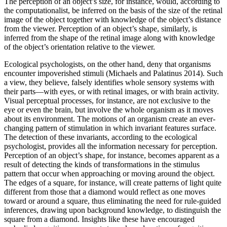
The perception of an object’s size, for instance, would, according to
the computationalist, be inferred on the basis of the size of the retinal
image of the object together with knowledge of the object’s distance
from the viewer. Perception of an object’s shape, similarly, is
inferred from the shape of the retinal image along with knowledge
of the object’s orientation relative to the viewer.
Ecological psychologists, on the other hand, deny that organisms
encounter impoverished stimuli (Michaels and Palatinus 2014). Such
a view, they believe, falsely identifies whole sensory systems with
their parts—with eyes, or with retinal images, or with brain activity.
Visual perceptual processes, for instance, are not exclusive to the
eye or even the brain, but involve the whole organism as it moves
about its environment. The motions of an organism create an ever-
changing pattern of stimulation in which invariant features surface.
The detection of these invariants, according to the ecological
psychologist, provides all the information necessary for perception.
Perception of an object’s shape, for instance, becomes apparent as a
result of detecting the kinds of transformations in the stimulus
pattern that occur when approaching or moving around the object.
The edges of a square, for instance, will create patterns of light quite
different from those that a diamond would reflect as one moves
toward or around a square, thus eliminating the need for rule-guided
inferences, drawing upon background knowledge, to distinguish the
square from a diamond. Insights like these have encouraged