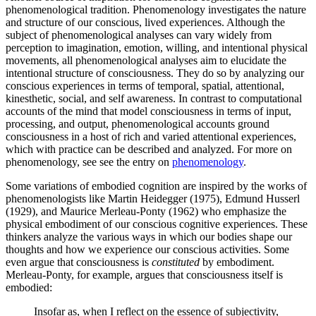
phenomenological tradition. Phenomenology investigates the nature
and structure of our conscious, lived experiences. Although the
subject of phenomenological analyses can vary widely from
perception to imagination, emotion, willing, and intentional physical
movements, all phenomenological analyses aim to elucidate the
intentional structure of consciousness. They do so by analyzing our
conscious experiences in terms of temporal, spatial, attentional,
kinesthetic, social, and self awareness. In contrast to computational
accounts of the mind that model consciousness in terms of input,
processing, and output, phenomenological accounts ground
consciousness in a host of rich and varied attentional experiences,
which with practice can be described and analyzed. For more on
phenomenology, see see the entry on
phenomenology
.
Some variations of embodied cognition are inspired by the works of
phenomenologists like Martin Heidegger (1975), Edmund Husserl
(1929), and Maurice Merleau-Ponty (1962) who emphasize the
physical embodiment of our conscious cognitive experiences. These
thinkers analyze the various ways in which our bodies shape our
thoughts and how we experience our conscious activities. Some
even argue that consciousness is
constituted
by embodiment.
Merleau-Ponty, for example, argues that consciousness itself is
embodied:
Insofar as, when I reflect on the essence of subjectivity,