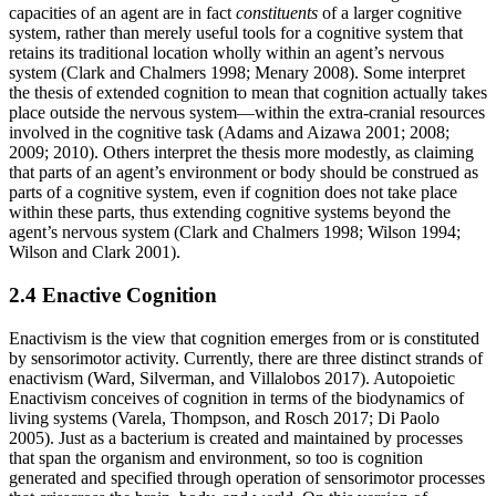
capacities of an agent are in fact
constituents
of a larger cognitive
system, rather than merely useful tools for a cognitive system that
retains its traditional location wholly within an agent’s nervous
system (Clark and Chalmers 1998; Menary 2008). Some interpret
the thesis of extended cognition to mean that cognition actually takes
place outside the nervous system—within the extra-cranial resources
involved in the cognitive task (Adams and Aizawa 2001; 2008;
2009; 2010). Others interpret the thesis more modestly, as claiming
that parts of an agent’s environment or body should be construed as
parts of a cognitive system, even if cognition does not take place
within these parts, thus extending cognitive systems beyond the
agent’s nervous system (Clark and Chalmers 1998; Wilson 1994;
Wilson and Clark 2001).
2.4 Enactive Cognition
Enactivism is the view that cognition emerges from or is constituted
by sensorimotor activity. Currently, there are three distinct strands of
enactivism (Ward, Silverman, and Villalobos 2017). Autopoietic
Enactivism conceives of cognition in terms of the biodynamics of
living systems (Varela, Thompson, and Rosch 2017; Di Paolo
2005). Just as a bacterium is created and maintained by processes
that span the organism and environment, so too is cognition
generated and specified through operation of sensorimotor processes