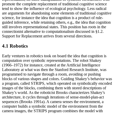
promote the complete replacement of traditional cognitive science
tend to show the influence of ecological psychology. Less radical
are arguments for abandoning some elements of traditional cognitive
science, for instance the idea that cognition is a product of rule-
guided inference, while retaining others, e.g., the idea that cognition
still involves representational states. This position has roots in the
connectionist alternative to computationalism discussed in §1.2.
Support for Replacement arrives from several directions.
4.1 Robotics
Early ventures in robotics took on board the idea that cognition is
computation over symbolic representations. The robot Shakey
(1966–1972) for instance, created at the Artificial Intelligence
Laboratory at what was then the Stanford Research Institute, was
programmed to navigate through a room, avoiding or pushing
blocks of various shapes and colors. Guiding Shakey’s behavior was
a program, called STRIPS, which operated on symbolically encoded
images of the blocks, combining them with stored descriptions of
Shakey’s world. As the roboticist Brooks characterizes Shakey’s
architecture, it cycles through iterations of sense-model-plan-act
sequences (Brooks 1991a). A camera senses the environment, a
computer builds a symbolic model of the environment from the
camera images, the STRIPS program combines the model with