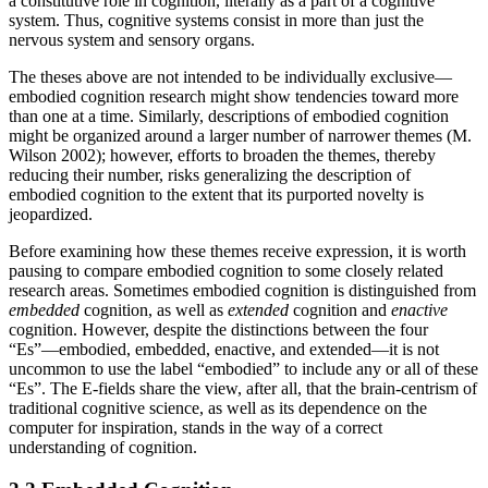
a constitutive role in cognition, literally as a part of a cognitive
system. Thus, cognitive systems consist in more than just the
nervous system and sensory organs.
The theses above are not intended to be individually exclusive—
embodied cognition research might show tendencies toward more
than one at a time. Similarly, descriptions of embodied cognition
might be organized around a larger number of narrower themes (M.
Wilson 2002); however, efforts to broaden the themes, thereby
reducing their number, risks generalizing the description of
embodied cognition to the extent that its purported novelty is
jeopardized.
Before examining how these themes receive expression, it is worth
pausing to compare embodied cognition to some closely related
research areas. Sometimes embodied cognition is distinguished from
embedded
cognition, as well as
extended
cognition and
enactive
cognition. However, despite the distinctions between the four
“Es”—embodied, embedded, enactive, and extended—it is not
uncommon to use the label “embodied” to include any or all of these
“Es”. The E-fields share the view, after all, that the brain-centrism of
traditional cognitive science, as well as its dependence on the
computer for inspiration, stands in the way of a correct
understanding of cognition.