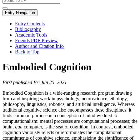
Entry Navigation
Entry Contents
Bibliography
Academic Tools
Friends PDF Preview
Author and Citation Info
Back to Top
Embodied Cognition
First published Fri Jun 25, 2021
Embodied Cognition is a wide-ranging research program drawing
from and inspiring work in psychology, neuroscience, ethology,
philosophy, linguistics, robotics, and artificial intelligence. Whereas
traditional cognitive science also encompasses these disciplines, it
finds common purpose in a conception of mind wedded to
computationalism: mental processes are computational processes; the
brain,
qua
computer, is the seat of cognition. In contrast, embodied
cognition variously rejects or reformulates the computational
commitments of cognitive science, emphasizing the significance of