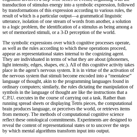
transduction of stimulus energy into a symbolic expression, followed
by transformations of this expression according to various rules, the
result of which is a particular output—a grammatical linguistic
utterance, isolation of one stream of words from another, a solution
to a logic problem, the identification of a stimulus as being among a
set of memorized stimuli, or a 3-D perception of the world.
The symbolic expressions over which cognitive processes operate,
as well as the rules according to which these operations proceed,
appear as representational states internal to the cognizing agent.
They are individuated in terms of what they are about (phonemes,
light intensity, edges, shapes, etc.). All of this cognitive activity takes
place in the agent’s nervous system. It is in virtue of the activation of
the nervous system that stimuli become encoded into a “mentalese”
language of thought, akin to the programming languages found in
ordinary computers; similarly, the rules dictating the manipulation of
symbols in the language of thought are like the instructions that a
C.P.U. executes in the course of carrying out a task. Rather than
running spread sheets or displaying Tetris pieces, the computational
brain produces language, or perceives the world, or retrieves items
from memory. The methods of computational cognitive science
reflect these ontological commitments. Experiments are designed to
reveal the content of representational states or to uncover the steps
by which mental algorithms transform input into output.