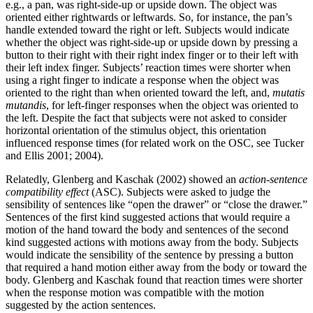
e.g., a pan, was right-side-up or upside down. The object was
oriented either rightwards or leftwards. So, for instance, the pan’s
handle extended toward the right or left. Subjects would indicate
whether the object was right-side-up or upside down by pressing a
button to their right with their right index finger or to their left with
their left index finger. Subjects’ reaction times were shorter when
using a right finger to indicate a response when the object was
oriented to the right than when oriented toward the left, and,
mutatis
mutandis
, for left-finger responses when the object was oriented to
the left. Despite the fact that subjects were not asked to consider
horizontal orientation of the stimulus object, this orientation
influenced response times (for related work on the OSC, see Tucker
and Ellis 2001; 2004).
Relatedly, Glenberg and Kaschak (2002) showed an
action-sentence
compatibility effect
(ASC). Subjects were asked to judge the
sensibility of sentences like “open the drawer” or “close the drawer.”
Sentences of the first kind suggested actions that would require a
motion of the hand toward the body and sentences of the second
kind suggested actions with motions away from the body. Subjects
would indicate the sensibility of the sentence by pressing a button
that required a hand motion either away from the body or toward the
body. Glenberg and Kaschak found that reaction times were shorter
when the response motion was compatible with the motion
suggested by the action sentences.