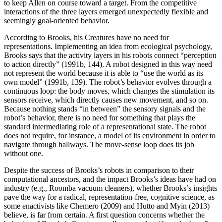
to keep Allen on course toward a target. From the competitive
interactions of the three layers emerged unexpectedly flexible and
seemingly goal-oriented behavior.
According to Brooks, his Creatures have no need for
representations. Implementing an idea from ecological psychology,
Brooks says that the activity layers in his robots connect “perception
to action directly” (1991b, 144). A robot designed in this way need
not represent the world because it is able to “use the world as its
own model” (1991b, 139). The robot’s behavior evolves through a
continuous loop: the body moves, which changes the stimulation its
sensors receive, which directly causes new movement, and so on.
Because nothing stands “in between” the sensory signals and the
robot’s behavior, there is no need for something that plays the
standard intermediating role of a representational state. The robot
does not require, for instance, a model of its environment in order to
navigate through hallways. The move-sense loop does its job
without one.
Despite the success of Brooks’s robots in comparison to their
computational ancestors, and the impact Brooks’s ideas have had on
industry (e.g., Roomba vacuum cleaners), whether Brooks’s insights
pave the way for a radical, representation-free, cognitive science, as
some enactivists like Chemero (2009) and Hutto and Myin (2013)
believe, is far from certain. A first question concerns whether the