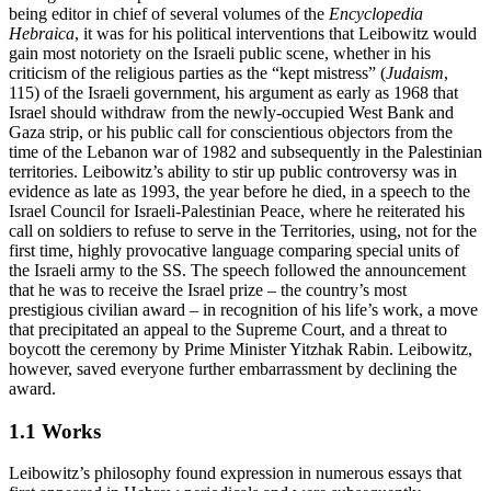
being editor in chief of several volumes of the
Encyclopedia
Hebraica
, it was for his political interventions that Leibowitz would
gain most notoriety on the Israeli public scene, whether in his
criticism of the religious parties as the “kept mistress” (
Judaism
,
115) of the Israeli government, his argument as early as 1968 that
Israel should withdraw from the newly-occupied West Bank and
Gaza strip, or his public call for conscientious objectors from the
time of the Lebanon war of 1982 and subsequently in the Palestinian
territories. Leibowitz’s ability to stir up public controversy was in
evidence as late as 1993, the year before he died, in a speech to the
Israel Council for Israeli-Palestinian Peace, where he reiterated his
call on soldiers to refuse to serve in the Territories, using, not for the
first time, highly provocative language comparing special units of
the Israeli army to the SS. The speech followed the announcement
that he was to receive the Israel prize – the country’s most
prestigious civilian award – in recognition of his life’s work, a move
that precipitated an appeal to the Supreme Court, and a threat to
boycott the ceremony by Prime Minister Yitzhak Rabin. Leibowitz,
however, saved everyone further embarrassment by declining the
award.
1.1 Works
Leibowitz’s philosophy found expression in numerous essays that