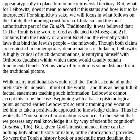
appear atypically to place him in uncontroversial territory. But, what,
for Leibowitz, does it mean to accord it this status and how is it to be
interpreted? For simplicity’s sake, we will focus in what follows on
the Torah, the founding constitution of Judaism and the most
authoritative part of the
Tanakh
. Traditionally, it was believed that:
1) The Torah is the word of God as dictated to Moses; and 2) it
contains both the history of ancient Israel and the eternally valid
laws that bind the Jewish people – the mitzvoth. Though both claims
are contested in contemporary denominations of Judaism, Leibowitz
is highly critical of such denominations, identifying himself with
Orthodox Judaism within which these would usually remain
fundamental tenets. Yet his view of Scripture is some distance from
the traditional picture.
While many traditionalists would read the Torah as containing the
prehistory of Judaism – if not of the world – and thus as being full of
factual statements teaching such information, Leibowitz cannot
accept this to be the case. Beginning with a basic epistemological
point, as noted earlier Leibowitz’s scientific training and vocation
led him to take a positivistic approach to knowledge claims. Thus he
writes that “our source of information is science. To the extent that
we possess any real knowledge it is by way of scientific cognition”
(
Judaism
, 136). But, given God’s transcendence, there can be
nothing holy about history or nature, or the information it provides.
So were the Torah a history book or a scientific tract detailing the