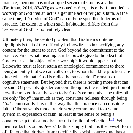
practice, then one has not adopted service of God as a value”
(Brafman, 2014, 82–83); as we noted earlier, it is only if intended as
worship of God that an act is a genuine act of religious faith. At the
same time, if “service of God” can only be specified in terms of
practice, the extent to which such habituation differs from this
“service of God” is not entirely clear.
Ultimately then, the central problem that Brafman’s critique
highlights is that of the difficulty Leibowitz has in specifying any
content for the intent to serve God beyond the commitment to the
practice. First, what meaning can Leibowitz give to the idea that
God exists as the object of our worship? It would appear that
Leibowitz must at least retain an ontological commitment to there
being an entity that we can call God, to whom halakhic practices are
directed, such that “God is radically transcendent” remains a
cognitive statement. But beyond that, there is nothing more that can
be said. Of possibly greater concern though is the related question of
how the mitzvoth can be seen to be God’s commands. The mitzvoth
are only “holy” inasmuch as they constitute holiness through being
God’s
commands. It is in this way that this practice can constitute
faith. Otherwise his model renders
any
commitment to a value
system an expression of faith, at least in the sense of being a
[
13
]
conative leap that cannot be a result of rational reflection.
What
then marks this out as
Jewish
faith is simply that it is the Jewish form
of life, one that derives from specifically Jewish sources and has a