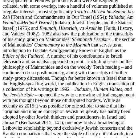
first appeared in Hebrew periodicals and were subsequently
collated, with some overlap, into a handful of volumes published at
irregular intervals, most significantly
Torah u-Mitzvot ba-Zeman ha-
Zeh
[Torah and Commandments in Our Time] (1954);
Yahadut, Am
Yehudi u-Medinat Yisrael
[Judaism, Jewish People, and the State of
Israel] (1975); and
Emunah, Historiah, va-Arakhim
[Faith, History,
and Values] (1982). 1982 also saw the publication of the transcripts
of his study-group on Maimonides’
Shemoneh Perakim
– the section
of Maimonides’
Commentary to the Mishnah
that serves as an
introduction to Tractate
Avot
(generally known in English as the
Ethics of the Fathers
). A number of his contributions to Israeli
television and radio also appeared in print – including series on the
philosophy of Maimonides and on the weekly Torah reading – and
continue to do so posthumously, along with transcripts of further
study-group discussions. Though far better known in Israel than in
the English-speaking world, the publication in English translation of
a collection of his writings in 1992 –
Judaism, Human Values, and
the Jewish State
– opened the way to a growing critical engagement
with his thought beyond those oft disputed borders. While as
recently as 2015 it was possible for one scholar to state that his
“original and unique concept of Jewish religiosity has hardly been
adopted by other Jewish thinkers and practitioners, in Israel and
abroad” (Benbassat 2015, 141), one now finds a broadening of
Leibowitz scholarship beyond exclusively Jewish concerns and the
Kantian comparisons that were the staple of early critical work, to a