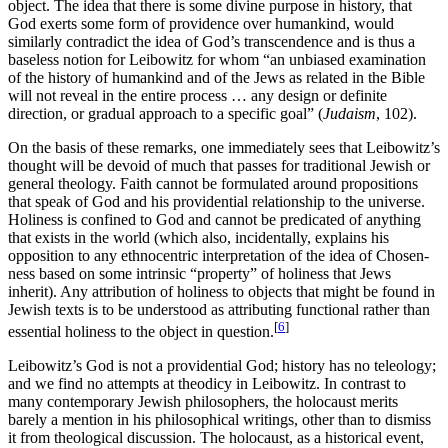
object. The idea that there is some divine purpose in history, that
God exerts some form of providence over humankind, would
similarly contradict the idea of God’s transcendence and is thus a
baseless notion for Leibowitz for whom “an unbiased examination
of the history of humankind and of the Jews as related in the Bible
will not reveal in the entire process … any design or definite
direction, or gradual approach to a specific goal” (
Judaism
, 102).
On the basis of these remarks, one immediately sees that Leibowitz’s
thought will be devoid of much that passes for traditional Jewish or
general theology. Faith cannot be formulated around propositions
that speak of God and his providential relationship to the universe.
Holiness is confined to God and cannot be predicated of anything
that exists in the world (which also, incidentally, explains his
opposition to any ethnocentric interpretation of the idea of Chosen-
ness based on some intrinsic “property” of holiness that Jews
inherit). Any attribution of holiness to objects that might be found in
Jewish texts is to be understood as attributing functional rather than
[
6
]
essential holiness to the object in question.
Leibowitz’s God is not a providential God; history has no teleology;
and we find no attempts at theodicy in Leibowitz. In contrast to
many contemporary Jewish philosophers, the holocaust merits
barely a mention in his philosophical writings, other than to dismiss
it from theological discussion. The holocaust, as a historical event,