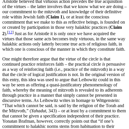
Aristotle believed that virtuous action precedes the true acquisition
of the virtues – the latter involves that we know what we are doing –
our commitment to the mitzvoth and knowledge of their definitive
role within Jewish faith (
Claim 1
), or at least the conscious
commitment that we make to this as reflective beings, is founded on
or created by participation in those very halakhic practices (
Claim
[
12
]
2
).
Just as for Aristotle it is only once we have acquired the
virtues that those same acts becomes truly virtuous, in the same way
halakhic actions only latterly become true acts of religious faith, in
which one is conscious of the manner in which they constitute faith.
One might therefore argue that the virtue of the circle is that
continued practice reinforces faith – the practical circle
is
persuasive
as a way of reinforcing faith (i.e., practice of the mitzvoth) in a way
that the circle of logical justification is not. In the original version of
this entry, this idea was used to argue that Leibowitz could in this
way be seen as offering a quasi-justificatory phenomenology of
faith, whereby the meaning of mitzvoth is revealed to its adherents
through practice in a manner that simply cannot be presented in
discursive terms. As Leibowitz writes in homage to Wittgenstein:
“That which cannot be said, is said by the religion of the Torah and
the Mitzvoth,” (
Yahadut
, 343) – or at least by a commitment to them
that cannot be given a specification independent of their practice.
Yonatan Brafman, however, correctly points out that “if one’s
commitment to halakhic norms stems from habituation to their