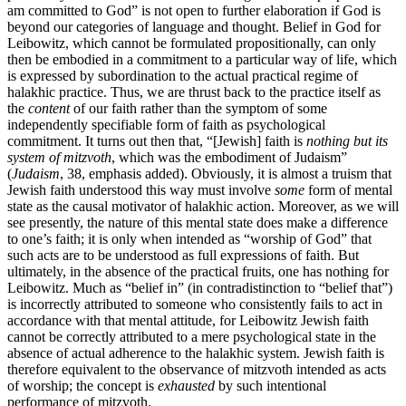
am committed to God” is not open to further elaboration if God is
beyond our categories of language and thought. Belief in God for
Leibowitz, which cannot be formulated propositionally, can only
then be embodied in a commitment to a particular way of life, which
is expressed by subordination to the actual practical regime of
halakhic practice. Thus, we are thrust back to the practice itself as
the
content
of our faith rather than the symptom of some
independently specifiable form of faith as psychological
commitment. It turns out then that, “[Jewish] faith is
nothing but its
system of mitzvoth
, which was the embodiment of Judaism”
(
Judaism
, 38, emphasis added). Obviously, it is almost a truism that
Jewish faith understood this way must involve
some
form of mental
state as the causal motivator of halakhic action. Moreover, as we will
see presently, the nature of this mental state does make a difference
to one’s faith; it is only when intended as “worship of God” that
such acts are to be understood as full expressions of faith. But
ultimately, in the absence of the practical fruits, one has nothing for
Leibowitz. Much as “belief in” (in contradistinction to “belief that”)
is incorrectly attributed to someone who consistently fails to act in
accordance with that mental attitude, for Leibowitz Jewish faith
cannot be correctly attributed to a mere psychological state in the
absence of actual adherence to the halakhic system. Jewish faith is
therefore equivalent to the observance of mitzvoth intended as acts
of worship; the concept is
exhausted
by such intentional
performance of mitzvoth.