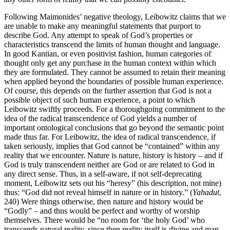
Following Maimonides’ negative theology, Leibowitz claims that we
are unable to make any meaningful statements that purport to
describe God. Any attempt to speak of God’s properties or
characteristics transcend the limits of human thought and language.
In good Kantian, or even positivist fashion, human categories of
thought only get any purchase in the human context within which
they are formulated. They cannot be assumed to retain their meaning
when applied beyond the boundaries of possible human experience.
Of course, this depends on the further assertion that God is not a
possible object of such human experience, a point to which
Leibowitz swiftly proceeds. For a thoroughgoing commitment to the
idea of the radical transcendence of God yields a number of
important ontological conclusions that go beyond the semantic point
made thus far. For Leibowitz, the idea of radical transcendence, if
taken seriously, implies that God cannot be “contained” within any
reality that we encounter. Nature is nature, history is history – and if
God is truly transcendent neither are God or are related to God in
any direct sense. Thus, in a self-aware, if not self-deprecating
moment, Leibowitz sets out his “heresy” (his description, not mine)
thus: “God did not reveal himself in nature or in history.” (
Yahadut
,
240) Were things otherwise, then nature and history would be
“Godly” – and thus would be perfect and worthy of worship
themselves. There would be “no room for ‘the holy God’ who
transcends natural reality, since then reality itself is divine and man