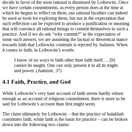
decide in favor of the most rational is dismissed by Leibowitz. Once
we
have
certain commitments, as every person does at the time at
which he begins to reflect on them, our rational faculties can indeed
be used as tools for exploring them, but not in the expectation that
such reflection can be expected to produce a justification or meaning
that will convince all rational beings to commit themselves to such a
practice. And if we do ask “why commit?” in the expectation of
some such answer, we are assuming the factual or theoretical stance
towards faith that Leibowitz contends is rejected by Judaism. When
it comes to faith, in Leibowitz’s words:
I know of no ways to faith other than faith itself…. [It]
cannot be taught. One can only present it in all its might
and power. (
Judaism
, 37)
4.1 Faith, Practice, and God
While Leibowitz’s very bare account of faith seems hardly robust
enough as an account of religious commitment, there is more to be
said for Leibowitz’s account than first might seem.
The claim ultimately for Leibowitz – that the practice of halakhah
constitutes faith, while faith is the basis for practice – can be broken
down into the following two claims: