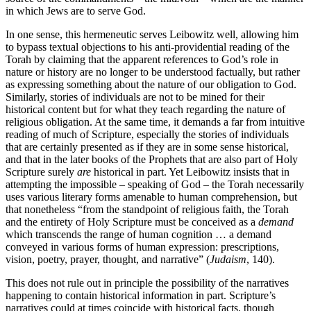
in which Jews are to serve God.
In one sense, this hermeneutic serves Leibowitz well, allowing him
to bypass textual objections to his anti-providential reading of the
Torah by claiming that the apparent references to God’s role in
nature or history are no longer to be understood factually, but rather
as expressing something about the nature of our obligation to God.
Similarly, stories of individuals are not to be mined for their
historical content but for what they teach regarding the nature of
religious obligation. At the same time, it demands a far from intuitive
reading of much of Scripture, especially the stories of individuals
that are certainly presented as if they are in some sense historical,
and that in the later books of the Prophets that are also part of Holy
Scripture surely
are
historical in part. Yet Leibowitz insists that in
attempting the impossible – speaking of God – the Torah necessarily
uses various literary forms amenable to human comprehension, but
that nonetheless “from the standpoint of religious faith, the Torah
and the entirety of Holy Scripture must be conceived as a
demand
which transcends the range of human cognition … a demand
conveyed in various forms of human expression: prescriptions,
vision, poetry, prayer, thought, and narrative” (
Judaism
, 140).
This does not rule out in principle the possibility of the narratives
happening to contain historical information in part. Scripture’s
narratives could at times coincide with historical facts, though