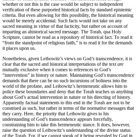
whether or not this is the case would be subject to independent
verification of these purported historical facts by standard epistemic
criteria. But even allowing for this possibility, the historical meaning
would be merely accidental. Such facts would not take on any
sacred meaning in virtue of that facticity, but rather on account of
imparting an ahistorical sacred message. The Torah, qua Holy
Scripture, cannot be read as a repository of historical fact. To read it
“from the standpoint of religious faith,” is to read it for the demands
it places upon us.
Nonetheless, given Leibowitz’s views on God’s transcendence, it is
clear that the sacred and historical interpretations of the text
are
mutually exclusive when it comes to references to God’s
“intervention” in history or nature. Maintaining God’s transcendence
demands that there can be no such incursions of holiness into the
world of the profane, and Leibowitz’s hermeneutic allows him to
police these boundaries and deny that the Torah teaches us anything
about God’s actual intervention in nature or his directing of history.
Apparently factual statements to this end in the Torah are not to be
construed as such, but rather in terms of the normative messages that
they carry. Here, the priority that Leibowitz gives to his
understanding of God’s transcendence appears forcefully,
constraining him to take this hermeneutic stance. It does, however,
raise the question of Leibowitz’s understanding of the divine status
of the Torah. For, if we cannot speak of it being revealed by God in