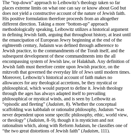
The “top-down” approach to Leibowitz’s theology taken so far
places extreme limits on what one can say or know about God but
does not yield a constructive account of the nature of Jewish faith.
His positive formulation therefore proceeds from an altogether
different direction. Taking a more “bottom-up” approach
methodologically speaking, Leibowitz utilizes a historical argument
in defining Jewish faith, arguing that throughout history, at least until
the emancipation of European Jewry beginning at the end of the
eighteenth century, Judaism was defined through adherence to
Jewish practice, to the commandments of the Torah itself, and the
subsequent development of these commandments into the all
encompassing system of Jewish law, or Halakhah. Any definition of
Jewish faith must therefore centre upon Jewish practice, on the
mitzvoth that governed the everyday life of Jews until modern times.
Moreover, Leibowitz’s historical account of faith makes no
allowances for any theological accretions, be they mystical or
philosophical, which would purport to define it. Jewish theology
through the ages has always adapted itself to prevailing
philosophical or mystical winds, and is seen by Leibowitz as
“episodic and fleeting” (
Judaism
, 8). Whether the conceptual
scaffolding was kabbalah or rationalist philosophy, Judaism “was
never dependent upon some specific philosophy, ethic, world view,
or theology” (
Judaism
, 8–9), though it is mysticism and not
rationalism which, along with Reform Judaism, he classifies one of
“the two great distortions of Jewish faith” (
Judaism
, 111).