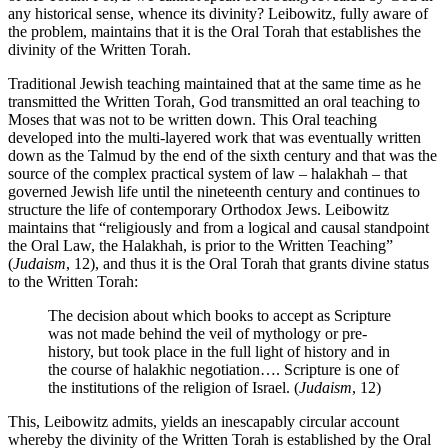
any historical sense, whence its divinity? Leibowitz, fully aware of
the problem, maintains that it is the Oral Torah that establishes the
divinity of the Written Torah.
Traditional Jewish teaching maintained that at the same time as he
transmitted the Written Torah, God transmitted an oral teaching to
Moses that was not to be written down. This Oral teaching
developed into the multi-layered work that was eventually written
down as the Talmud by the end of the sixth century and that was the
source of the complex practical system of law – halakhah – that
governed Jewish life until the nineteenth century and continues to
structure the life of contemporary Orthodox Jews. Leibowitz
maintains that “religiously and from a logical and causal standpoint
the Oral Law, the Halakhah, is prior to the Written Teaching”
(
Judaism
, 12), and thus it is the Oral Torah that grants divine status
to the Written Torah:
The decision about which books to accept as Scripture
was not made behind the veil of mythology or pre-
history, but took place in the full light of history and in
the course of halakhic negotiation…. Scripture is one of
the institutions of the religion of Israel. (
Judaism
, 12)
This, Leibowitz admits, yields an inescapably circular account
whereby the divinity of the Written Torah is established by the Oral