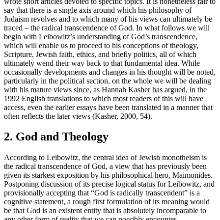
wrote short articles devoted to specific topics. It is nonetheless fair to
say that there is a single axis around which his philosophy of
Judaism revolves and to which many of his views can ultimately be
traced – the radical transcendence of God. In what follows we will
begin with Leibowitz’s understanding of God’s transcendence,
which will enable us to proceed to his conceptions of theology,
Scripture, Jewish faith, ethics, and briefly politics, all of which
ultimately wend their way back to that fundamental idea. While
occasionally developments and changes in his thought will be noted,
particularly in the political section, on the whole we will be dealing
with his mature views since, as Hannah Kasher has argued, in the
1992 English translations to which most readers of this will have
access, even the earlier essays have been translated in a manner that
often reflects the later views (Kasher, 2000, 54).
2. God and Theology
According to Leibowitz, the central idea of Jewish monotheism is
the radical transcendence of God, a view that has previously been
given its starkest exposition by his philosophical hero, Maimonides.
Postponing discussion of its precise logical status for Leibowitz, and
provisionally accepting that “God is radically transcendent” is a
cognitive statement, a rough first formulation of its meaning would
be that God is an existent entity that is absolutely incomparable to
any other form of reality that we can possibly encounter.