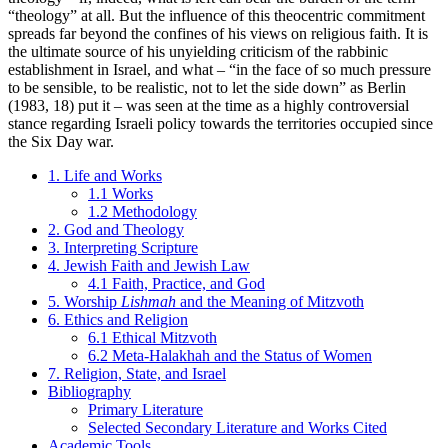
“theology” at all. But the influence of this theocentric commitment
spreads far beyond the confines of his views on religious faith. It is
the ultimate source of his unyielding criticism of the rabbinic
establishment in Israel, and what – “in the face of so much pressure
to be sensible, to be realistic, not to let the side down” as Berlin
(1983, 18) put it – was seen at the time as a highly controversial
stance regarding Israeli policy towards the territories occupied since
the Six Day war.
1. Life and Works
1.1 Works
1.2 Methodology
2. God and Theology
3. Interpreting Scripture
4. Jewish Faith and Jewish Law
4.1 Faith, Practice, and God
5. Worship
Lishmah
and the Meaning of Mitzvoth
6. Ethics and Religion
6.1 Ethical Mitzvoth
6.2 Meta-Halakhah and the Status of Women
7. Religion, State, and Israel
Bibliography
Primary Literature
Selected Secondary Literature and Works Cited
Academic Tools