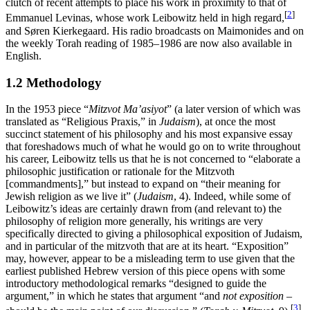
clutch of recent attempts to place his work in proximity to that of
[
2
]
Emmanuel Levinas, whose work Leibowitz held in high regard,
and Søren Kierkegaard. His radio broadcasts on Maimonides and on
the weekly Torah reading of 1985–1986 are now also available in
English.
1.2 Methodology
In the 1953 piece “
Mitzvot Ma’asiyot
” (a later version of which was
translated as “Religious Praxis,” in
Judaism
), at once the most
succinct statement of his philosophy and his most expansive essay
that foreshadows much of what he would go on to write throughout
his career, Leibowitz tells us that he is not concerned to “elaborate a
philosophic justification or rationale for the Mitzvoth
[commandments],” but instead to expand on “their meaning for
Jewish religion as we live it” (
Judaism
, 4). Indeed, while some of
Leibowitz’s ideas are certainly drawn from (and relevant to) the
philosophy of religion more generally, his writings are very
specifically directed to giving a philosophical exposition of Judaism,
and in particular of the mitzvoth that are at its heart. “Exposition”
may, however, appear to be a misleading term to use given that the
earliest published Hebrew version of this piece opens with some
introductory methodological remarks “designed to guide the
argument,” in which he states that argument “and
not exposition
–
[
3
]