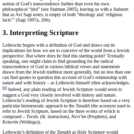
notion of God’s transcendence further than even his own
philosophical “idol” (see Statman 2005), leaving us with a Judaism
that as Avi Sagi notes, is empty of both “theology and ‘religious
facts’” (Sagi 1997a, 206).
3. Interpreting Scripture
Leibowitz begins with a definition of God and draws out its
implications for how we are to conceive of the world from a Jewish
perspective. But where does he find this starting point? Textually
speaking, one might claim to find grounding for the radical
transcendence of God in various biblical verses and statements
drawn from the Jewish tradition more generally, but no less than one
can find quotes to question this account of God’s relationship with
nature and with history – as Leibowitz himself often acknowledges.
[
8
]
Indeed, any plain reading of Jewish Scripture would seem to
suggest a God very closely involved with history and nature.
Leibowitz’s reading of Jewish Scripture is therefore based on a very
particular hermeneutic approach to the
Tanakh
(the acronym used to
refer to Jewish Scripture, based on the three works of which is
composed –
Torah
, (lit. instruction),
Nevi’im
(Prophets), and
Ketuvim
(Writings)).
Leibowitz’s definition of the
Tanakh
as Holy Scripture would