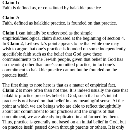
Claim 1:
Faith is defined as, or constituted by halakhic practice.
Claim 2:
Faith, defined as halakhic practice, is founded on that practice.
Claim 1
can initially be understood as the simple
empirical/theological claim discussed at the beginning of section 4.
In
Claim 2
, Leibowitz’s point appears to be that while one may
wish to argue that one’s practice is founded on some independently
specifiable faith such as the belief that God gave these
commandments to the Jewish people, given that belief in God has
no meaning other than one’s committed practice, in fact one’s
commitment to halakhic practice cannot but be founded on the
practice itself.
The first thing to note here is that as a matter of empirical fact,
Claim 2
is more often than not true. It is indeed usually the case that
halakhic practice precedes belief in God, such that one’s initial
practice is not based on that belief in any meaningful sense. At the
point at which we are beings who are able to reflect thoughtfully
about our commitment to our practices and the origins of that
commitment, we are already implicated in and formed by them.
Thus, practice is generally not based on an initial belief in God, but
on practice itself, passed down through parents or others. It is only