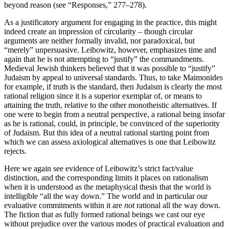
beyond reason (see “Responses,” 277–278).
As a justificatory argument for engaging in the practice, this might
indeed create an impression of circularity – though circular
arguments are neither formally invalid, nor paradoxical, but
“merely” unpersuasive. Leibowitz, however, emphasizes time and
again that he is not attempting to “justify” the commandments.
Medieval Jewish thinkers believed that it was possible to “justify”
Judaism by appeal to universal standards. Thus, to take Maimonides
for example, if truth is the standard, then Judaism is clearly the most
rational religion since it is a superior exemplar of, or means to
attaining the truth, relative to the other monotheistic alternatives. If
one were to begin from a neutral perspective, a rational being insofar
as he is rational, could, in principle, be convinced of the superiority
of Judaism. But this idea of a neutral rational starting point from
which we can assess axiological alternatives is one that Leibowitz
rejects.
Here we again see evidence of Leibowitz’s strict fact/value
distinction, and the corresponding limits it places on rationalism
when it is understood as the metaphysical thesis that the world is
intelligible “all the way down.” The world and in particular our
evaluative commitments within it are
not
rational all the way down.
The fiction that as fully formed rational beings we cast our eye
without prejudice over the various modes of practical evaluation and