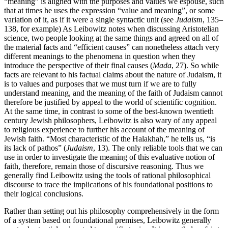
“meaning” is aligned with the purposes and values we espouse, such
that at times he uses the expression “value and meaning”, or some
variation of it, as if it were a single syntactic unit (see
Judaism
, 135–
138, for example) As Leibowitz notes when discussing Aristotelian
science, two people looking at the same things and agreed on all of
the material facts and “efficient causes” can nonetheless attach very
different meanings to the phenomena in question when they
introduce the perspective of their final causes (
Mada
, 27). So while
facts are relevant to his factual claims about the nature of Judaism, it
is to values and purposes that we must turn if we are to fully
understand meaning, and the meaning of the faith of Judaism cannot
therefore be justified by appeal to the world of scientific cognition.
At the same time, in contrast to some of the best-known twentieth
century Jewish philosophers, Leibowitz is also wary of any appeal
to religious experience to further his account of the meaning of
Jewish faith. “Most characteristic of the Halakhah,” he tells us, “is
its lack of pathos” (
Judaism
, 13). The only reliable tools that we can
use in order to investigate the meaning of this evaluative notion of
faith, therefore, remain those of discursive reasoning. Thus we
generally find Leibowitz using the tools of rational philosophical
discourse to trace the implications of his foundational positions to
their logical conclusions.
Rather than setting out his philosophy comprehensively in the form
of a system based on foundational premises, Leibowitz generally