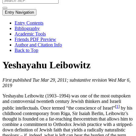
Entry Navigation
Entry Contents
Bibliography
Academic Tools
Friends PDF Preview
Author and Citation Info
Back to Top
Yeshayahu Leibowitz
First published Tue Mar 29, 2011; substantive revision Wed Mar 6,
2019
Yeshayahu Leibowitz (1903–1994) was one of the most outspoken
and controversial twentieth century Jewish thinkers and Israeli
[
1
]
public intellectuals. Once termed “the conscience of Israel”
by his
childhood contemporary from Riga, Sir Isaiah Berlin, Leibowitz’s
thought is founded on a far-reaching theocentrism that allows him to
combine a commitment to Orthodox Jewish practice with a stripped-
down definition of Jewish faith that yields a radically naturalistic
theology – if, indeed, what is left can bear the burden of the term