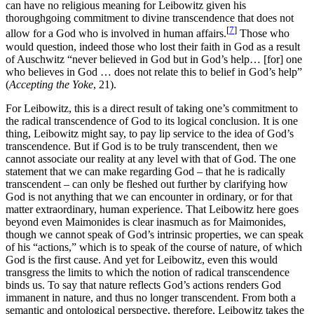
can have no religious meaning for Leibowitz given his
thoroughgoing commitment to divine transcendence that does not
[
7
]
allow for a God who is involved in human affairs.
Those who
would question, indeed those who lost their faith in God as a result
of Auschwitz “never believed in God but in God’s help… [for] one
who believes in God … does not relate this to belief in God’s help”
(
Accepting the Yoke
, 21).
For Leibowitz, this is a direct result of taking one’s commitment to
the radical transcendence of God to its logical conclusion. It is one
thing, Leibowitz might say, to pay lip service to the idea of God’s
transcendence. But if God is to be truly transcendent, then we
cannot associate our reality at any level with that of God. The one
statement that we can make regarding God – that he is radically
transcendent – can only be fleshed out further by clarifying how
God is not anything that we can encounter in ordinary, or for that
matter extraordinary, human experience. That Leibowitz here goes
beyond even Maimonides is clear inasmuch as for Maimonides,
though we cannot speak of God’s intrinsic properties, we can speak
of his “actions,” which is to speak of the course of nature, of which
God is the first cause. And yet for Leibowitz, even this would
transgress the limits to which the notion of radical transcendence
binds us. To say that nature reflects God’s actions renders God
immanent in nature, and thus no longer transcendent. From both a
semantic and ontological perspective, therefore, Leibowitz takes the