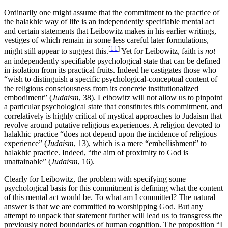
Ordinarily one might assume that the commitment to the practice of
the halakhic way of life is an independently specifiable mental act
and certain statements that Leibowitz makes in his earlier writings,
vestiges of which remain in some less careful later formulations,
[
11
]
might still appear to suggest this.
Yet for Leibowitz, faith is
not
an independently specifiable psychological state that can be defined
in isolation from its practical fruits. Indeed he castigates those who
“wish to distinguish a specific psychological-conceptual content of
the religious consciousness from its concrete institutionalized
embodiment” (
Judaism
, 38). Leibowitz will not allow us to pinpoint
a particular psychological state that constitutes this commitment, and
correlatively is highly critical of mystical approaches to Judaism that
revolve around putative religious experiences. A religion devoted to
halakhic practice “does not depend upon the incidence of religious
experience” (
Judaism
, 13), which is a mere “embellishment” to
halakhic practice. Indeed, “the aim of proximity to God is
unattainable” (
Judaism
, 16).
Clearly for Leibowitz, the problem with specifying some
psychological basis for this commitment is defining what the content
of this mental act would be. To what am I committed? The natural
answer is that we are committed to worshipping God. But any
attempt to unpack that statement further will lead us to transgress the
previously noted boundaries of human cognition. The proposition “I