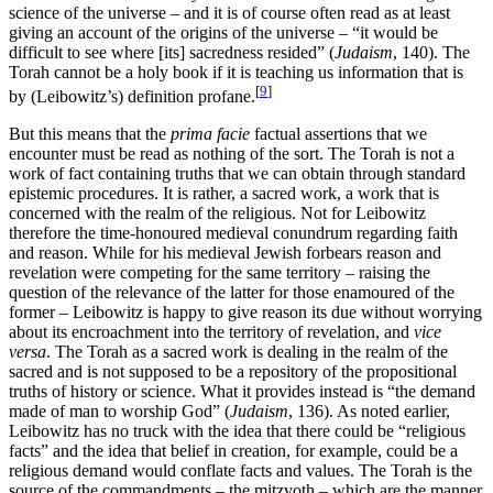
science of the universe – and it is of course often read as at least
giving an account of the origins of the universe – “it would be
difficult to see where [its] sacredness resided” (
Judaism
, 140). The
Torah cannot be a holy book if it is teaching us information that is
[
9
]
by (Leibowitz’s) definition profane.
But this means that the
prima facie
factual assertions that we
encounter must be read as nothing of the sort. The Torah is not a
work of fact containing truths that we can obtain through standard
epistemic procedures. It is rather, a sacred work, a work that is
concerned with the realm of the religious. Not for Leibowitz
therefore the time-honoured medieval conundrum regarding faith
and reason. While for his medieval Jewish forbears reason and
revelation were competing for the same territory – raising the
question of the relevance of the latter for those enamoured of the
former – Leibowitz is happy to give reason its due without worrying
about its encroachment into the territory of revelation, and
vice
versa
. The Torah as a sacred work is dealing in the realm of the
sacred and is not supposed to be a repository of the propositional
truths of history or science. What it provides instead is “the demand
made of man to worship God” (
Judaism
, 136). As noted earlier,
Leibowitz has no truck with the idea that there could be “religious
facts” and the idea that belief in creation, for example, could be a
religious demand would conflate facts and values. The Torah is the
source of the commandments – the mitzvoth – which are the manner