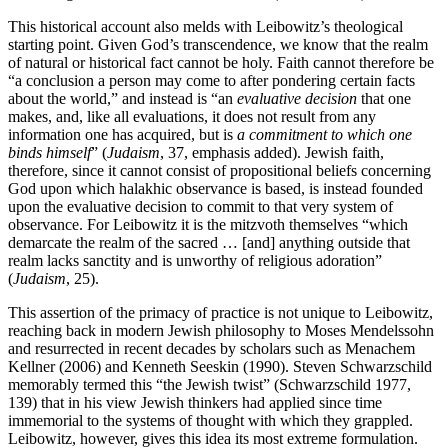
This historical account also melds with Leibowitz’s theological
starting point. Given God’s transcendence, we know that the realm
of natural or historical fact cannot be holy. Faith cannot therefore be
“a conclusion a person may come to after pondering certain facts
about the world,” and instead is “an
evaluative decision
that one
makes, and, like all evaluations, it does not result from any
information one has acquired, but is
a commitment to which one
binds himself
” (
Judaism
, 37, emphasis added). Jewish faith,
therefore, since it cannot consist of propositional beliefs concerning
God upon which halakhic observance is based, is instead founded
upon the evaluative decision to commit to that very system of
observance. For Leibowitz it is the mitzvoth themselves “which
demarcate the realm of the sacred … [and] anything outside that
realm lacks sanctity and is unworthy of religious adoration”
(
Judaism
, 25).
This assertion of the primacy of practice is not unique to Leibowitz,
reaching back in modern Jewish philosophy to Moses Mendelssohn
and resurrected in recent decades by scholars such as Menachem
Kellner (2006) and Kenneth Seeskin (1990). Steven Schwarzschild
memorably termed this “the Jewish twist” (Schwarzschild 1977,
139) that in his view Jewish thinkers had applied since time
immemorial to the systems of thought with which they grappled.
Leibowitz, however, gives this idea its most extreme formulation.