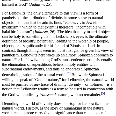
himself is God” (
Judaism
, 25).
For Leibowitz, the only alternative to this view is a form of
pantheism – the attribution of divinity in some sense to natural
objects – an idea that he admits finds “echoes … in Jewish
mysticism,” which to that extent is therefore “incompatible with
halakhic Judaism” (
Judaism
, 26). The idea that any material object
can be holy is something that, in Leibowitz’s eyes, is the ultimate
definition of idolatry, potentially leading to the worship of people,
objects, or – significantly for his brand of Zionism – land. In
contrast, though it might seem ironic at first glance given his view of
pantheism, Leibowitz here takes up an almost Spinozan approach to
nature. For Leibowitz, taking God’s transcendence seriously entails
the elimination of superstitious beliefs in holy entities with
supernatural endowments, and thus he endorses a Spinozan
[
4
]
demythologization of the natural world.
But while Spinoza is
willing to speak of “God or nature,” for Leibowitz, the natural world
must be purified of
any
trace of divinity; divinity – or holiness – is a
notion that Leibowitz retains as a term to be used in connection with
[
5
]
the God who radically
transcends
nature, with no remainder.
Denuding the world of divinity does not stop for Leibowitz at the
natural world. History, as the story of humankind in the natural
world, can no more carry divine significance than can a material