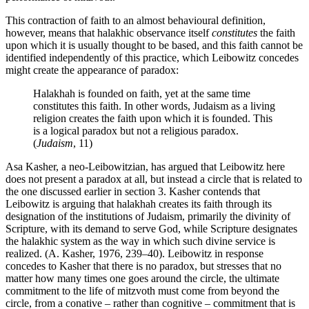
This contraction of faith to an almost behavioural definition,
however, means that halakhic observance itself
constitutes
the faith
upon which it is usually thought to be based, and this faith cannot be
identified independently of this practice, which Leibowitz concedes
might create the appearance of paradox:
Halakhah is founded on faith, yet at the same time
constitutes this faith. In other words, Judaism as a living
religion creates the faith upon which it is founded. This
is a logical paradox but not a religious paradox.
(
Judaism
, 11)
Asa Kasher, a neo-Leibowitzian, has argued that Leibowitz here
does not present a paradox at all, but instead a circle that is related to
the one discussed earlier in section 3. Kasher contends that
Leibowitz is arguing that halakhah creates its faith through its
designation of the institutions of Judaism, primarily the divinity of
Scripture, with its demand to serve God, while Scripture designates
the halakhic system as the way in which such divine service is
realized. (A. Kasher, 1976, 239–40). Leibowitz in response
concedes to Kasher that there is no paradox, but stresses that no
matter how many times one goes around the circle, the ultimate
commitment to the life of mitzvoth must come from beyond the
circle, from a conative – rather than cognitive – commitment that is