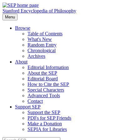
Stanford Encyclopedia of Philosophy
Menu
Browse
Table of Contents
What's New
Random Entry
Chronological
Archives
About
Editorial Information
About the SEP
Editorial Board
How to Cite the SEP
Special Characters
Advanced Tools
Contact
Support SEP
Support the SEP
PDFs for SEP Friends
Make a Donation
SEPIA for Libraries