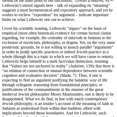
should be the main point of our discussion,” (
Torah u-Mitzvot
, 9).
Leibowitz’s mixed signals here – talk of expanding on “meaning”
suggests a more hermeneutical and expository approach, and yet he
wishes to eschew “exposition” for argument – indicate important
limits on what Leibowitz sets out to achieve.
Given his scientific training, Leibowitz “argues” on the basis of
empirical (most often historical) evidence for certain factual claims
regarding, for example, the centrality of mitzvoth in Judaism to the
exclusion of mysticism, philosophy, or dogma. Yet, on the very same
positivistic grounds, he is not willing to launch parallel “arguments”
in order to
justify
specific practices or indeed Jewish practice as a
whole (though this is a topic to which we will have cause to return).
Leibowitz helps himself to a stark fact/value distinction, insisting
that “Values are not anchored in reality” (
Judaism
, 139); that there is
“no relation of connection or mutual dependence between scientific
cognition and evaluative decision” (
Mada
, 7). Thus, if one is
expecting to find an argument justifying the halakhic way of life
through syllogistic reasoning from foundational principles, or
justifications of the commandments in the manner of the great
medieval Jewish philosopher Moses Maimonides, one is likely to be
disappointed. What we do find, in line with much contemporary
Jewish philosophy, is an insider’s account of the meaning of faith in
Judaism as understood from within that tradition, albeit with
implications beyond those boundaries. And for Leibowitz, such