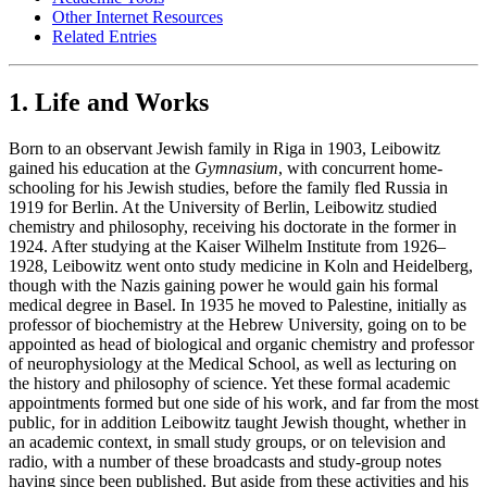
Other Internet Resources
Related Entries
1. Life and Works
Born to an observant Jewish family in Riga in 1903, Leibowitz
gained his education at the
Gymnasium
, with concurrent home-
schooling for his Jewish studies, before the family fled Russia in
1919 for Berlin. At the University of Berlin, Leibowitz studied
chemistry and philosophy, receiving his doctorate in the former in
1924. After studying at the Kaiser Wilhelm Institute from 1926–
1928, Leibowitz went onto study medicine in Koln and Heidelberg,
though with the Nazis gaining power he would gain his formal
medical degree in Basel. In 1935 he moved to Palestine, initially as
professor of biochemistry at the Hebrew University, going on to be
appointed as head of biological and organic chemistry and professor
of neurophysiology at the Medical School, as well as lecturing on
the history and philosophy of science. Yet these formal academic
appointments formed but one side of his work, and far from the most
public, for in addition Leibowitz taught Jewish thought, whether in
an academic context, in small study groups, or on television and
radio, with a number of these broadcasts and study-group notes
having since been published. But aside from these activities and his