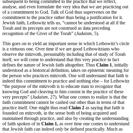
subsequent to being committed to the practice that we reflect,
analyse, and even formulate the very idea that we are practicing out
of a commitment to God. Talk of God thus supervenes on the
commitment to the practice rather than being a justification for it.
Jewish faith, Leibowitz tells us, “cannot be understood at all if the
Torah and its precepts are not construed as data preceding
recognition of the Giver of the Torah” (
Judaism
, 5).
This goes on to yield an important sense in which Leibowitz’s circle
is a virtuous one. Over time if we are good Leibowitzians who
observe the mitzvoth, presumably including that of study of Torah
itself, we will come to understand that this very practice in fact
defines the nature of Jewish faith altogether. Thus
Claim 1
, initially
understood as a historical definition, takes on epistemic meaning for
the person who practices mitzvoth. One will understand that faith is
indeed this commitment to practice and nothing else – for Leibowitz
“the purpose of the mitzvoth is to educate man to recognize that
knowing God and cleaving to him consist in the practice of these
very precepts” (
Judaism
, 27). What one comes to realize is that the
faith commitment cannot be cashed out other than in terms of that
practice itself. One might thus read
Claim 2
as saying that faith is
founded on mitzvoth, in the sense both of being acquired and
maintained through practice, and also by creating the understanding
of faith spoken of in
Claim 1,
as over time one comes to understand
that Jewish faith can indeed
only
be defined practically. Much as