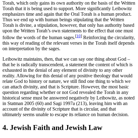
Torah, which only gains its own authority on the basis of the Written
Torah that it is being used to support. More significantly Leibowitz
emphasizes time and again that the Oral Torah is a human product.
Thus we end up with human beings stipulating that the Written
Torah is divine, a stipulation, however, that only has authority based
upon the Written Torah’s own statements to the effect that one must
[
10
]
follow the words of the human sages.
Reinforcing the circularity,
this way of reading of the relevant verses in the Torah itself depends
on interpretation by the sages.
Leibowitz maintains, then, that we can say one thing about God –
that he is radically transcendent, a statement the content of which is
exhausted in the denial of any element of divinity to any other
reality. Allowing for this denial of any positive theology that would
relate God to history or nature, we still find one thing to which we
can attach divinity, and that is Scripture. However, the most basic
question regarding whether or not God revealed the Torah in any
historical sense must be answered negatively by Leibowitz, as noted
in Statman 2005 (60) and Sagi 1997a (213), leaving him with an
account of the divinity of Scripture that is circular, and that
ultimately seems unable to escape its reliance on human decision.
4. Jewish Faith and Jewish Law