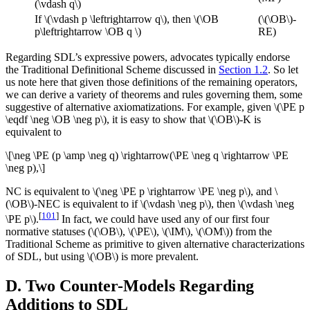
(\vdash q\)
If \(\vdash p \leftrightarrow q\), then \(\OB
(\(\OB\)-
p\leftrightarrow \OB q \)
RE)
Regarding SDL’s expressive powers, advocates typically endorse
the Traditional Definitional Scheme discussed in
Section 1.2
. So let
us note here that given those definitions of the remaining operators,
we can derive a variety of theorems and rules governing them, some
suggestive of alternative axiomatizations. For example, given \(\PE p
\eqdf \neg \OB \neg p\), it is easy to show that \(\OB\)-K is
equivalent to
\[\neg \PE (p \amp \neg q) \rightarrow(\PE \neg q \rightarrow \PE
\neg p),\]
NC is equivalent to \(\neg \PE p \rightarrow \PE \neg p\), and \
(\OB\)-NEC is equivalent to if \(\vdash \neg p\), then \(\vdash \neg
[
101
]
\PE p\).
In fact, we could have used any of our first four
normative statuses (\(\OB\), \(\PE\), \(\IM\), \(\OM\)) from the
Traditional Scheme as primitive to given alternative characterizations
of SDL, but using \(\OB\) is more prevalent.
D. Two Counter-Models Regarding
Additions to SDL