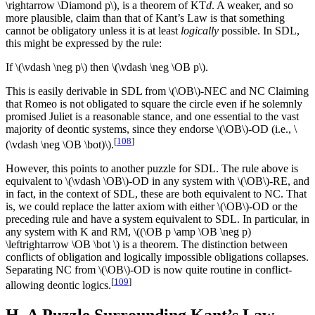
\rightarrow \Diamond p\), is a theorem of KT
d
. A weaker, and so
more plausible, claim than that of Kant’s Law is that something
cannot be obligatory unless it is at least
logically
possible. In SDL,
this might be expressed by the rule:
If \(\vdash \neg p\) then \(\vdash \neg \OB p\).
This is easily derivable in SDL from \(\OB\)-NEC and NC Claiming
that Romeo is not obligated to square the circle even if he solemnly
promised Juliet is a reasonable stance, and one essential to the vast
majority of deontic systems, since they endorse \(\OB\)-OD (i.e., \
[
108
]
(\vdash \neg \OB \bot)\).
However, this points to another puzzle for SDL. The rule above is
equivalent to \(\vdash \OB\)-OD in any system with \(\OB\)-RE, and
in fact, in the context of SDL, these are both equivalent to NC. That
is, we could replace the latter axiom with either \(\OB\)-OD or the
preceding rule and have a system equivalent to SDL. In particular, in
any system with K and RM, \((\OB p \amp \OB \neg p)
\leftrightarrow \OB \bot \) is a theorem. The distinction between
conflicts of obligation and logically impossible obligations collapses.
Separating NC from \(\OB\)-OD is now quite routine in conflict-
[
109
]
allowing deontic logics.