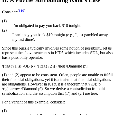
H. A Puzzle Surrounding Kant’s Law
[
110
]
Consider:
(1)
I’m obligated to pay you back $10 tonight.
(2)
I can’t pay you back $10 tonight (e.g., I just gambled away
my last dime).
Since this puzzle typically involves some notion of possibility, let us
represent the above sentences in KT
d
, which includes SDL, but also
has a possibility operator:
\[\tag{\(1'\)} \OB p \] \[\tag{\(2'\)} \neg \Diamond p\]
(1) and (2) appear to be consistent. Often, people are unable to fulfill
their financial obligations, yet it is a truism that financial obligations
are obligations. However in KT
d
, it is a theorem that \(\OB p
\rightarrow \Diamond p\). So we derive a contradiction from this
symbolization and the assumption that (1′) and (2′) are true.
For a variant of this example, consider:
(1)