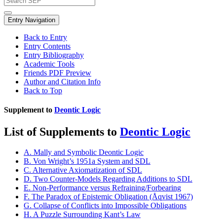
Entry Navigation
Back to Entry
Entry Contents
Entry Bibliography
Academic Tools
Friends PDF Preview
Author and Citation Info
Back to Top
Supplement to
Deontic Logic
List of Supplements to
Deontic Logic
A. Mally and Symbolic Deontic Logic
B. Von Wright’s 1951a System and SDL
C. Alternative Axiomatization of SDL
D. Two Counter-Models Regarding Additions to SDL
E. Non-Performance versus Refraining/Forbearing
F. The Paradox of Epistemic Obligation (Åqvist 1967)
G. Collapse of Conflicts into Impossible Obligations
H. A Puzzle Surrounding Kant’s Law