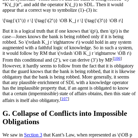
“K\(_j\)r”, and add the operator K\(_j\) to SDL. Then it would
appear that a correct way to symbolize (1)–(3) is:
\[\tag{\(1'\)} r \] \[\tag{\(2'\)} \OB K_j r \] \[\tag{\(3'\)} \OB r\]
But it is a logical truth that if one knows that \(p\), then \(p\) is the
case—Jones knows the bank is being robbed only if it is being
robbed. So \(\vdash K_j r \rightarrow r\) would hold in any system
augmented with a faithful logic of knowledge. So in such a system,
it would follow by RM that \(\vdash \OB K_j r \rightarrow \OB r\)
[
106
]
From this conditional and (2′), we can derive (3′) by MP.
However, it hardly seems to follow from the fact that it is obligatory
that the guard knows that the bank is being robbed, that it is likewise
obligatory that the bank is being robbed. More generally, it seems
that any plausible enrichment of SDL with a knowledge operator
has the implausible property that, if an agent is obligated to know
that a certain (impermissible) state of affairs obtains, then this state of
[
107
]
affairs is itself also obligatory.
G. Collapse of Conflicts into Impossible
Obligations
We saw in
Section 3
that Kant’s Law, when represented as \(\OB p