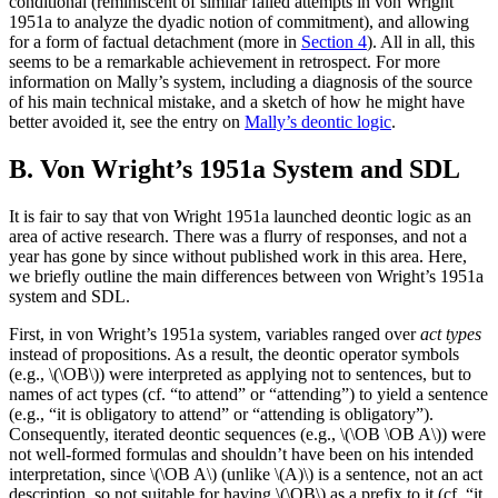
conditional (reminiscent of similar failed attempts in von Wright
1951a to analyze the dyadic notion of commitment), and allowing
for a form of factual detachment (more in
Section 4
). All in all, this
seems to be a remarkable achievement in retrospect. For more
information on Mally’s system, including a diagnosis of the source
of his main technical mistake, and a sketch of how he might have
better avoided it, see the entry on
Mally’s deontic logic
.
B. Von Wright’s 1951a System and SDL
It is fair to say that von Wright 1951a launched deontic logic as an
area of active research. There was a flurry of responses, and not a
year has gone by since without published work in this area. Here,
we briefly outline the main differences between von Wright’s 1951a
system and SDL.
First, in von Wright’s 1951a system, variables ranged over
act types
instead of propositions. As a result, the deontic operator symbols
(e.g., \(\OB\)) were interpreted as applying not to sentences, but to
names of act types (cf. “to attend” or “attending”) to yield a sentence
(e.g., “it is obligatory to attend” or “attending is obligatory”).
Consequently, iterated deontic sequences (e.g., \(\OB \OB A\)) were
not well-formed formulas and shouldn’t have been on his intended
interpretation, since \(\OB A\) (unlike \(A)\) is a sentence, not an act
description, so not suitable for having \(\OB\) as a prefix to it (cf. “it