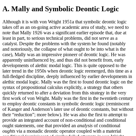
A. Mally and Symbolic Deontic Logic
Although it is with von Wright 1951a that symbolic deontic logic
takes off as an on-going active academic area of study, we need to
note that Mally 1926 was a significant earlier episode that, due at
least in part, to serious technical problems, did not serve as a
catalyst. Despite the problems with the system he found (notably
and notoriously, the collapse of what ought to be into what is the
case), Mally was an impressive pioneer of deontic logic. He was
apparently uninfluenced by, and thus did not benefit from, early
developments of alethic modal logic. This is quite opposed to the
later trend in the 1950s when deontic logic reemerged, this time as a
full-fledged discipline, deeply influenced by earlier developments in
alethic modal logic. Mally was the first to found deontic logic on the
syntax of propositional calculus explicitly, a strategy that others
quickly returned to after a deviation from this strategy in the very
first work of von Wright. Mally was the first in the twentieth century
to employ deontic constants in symbolic deontic logic (reminiscent
of Kanger and Anderson’s later use of deontic constants, but without
their “reduction”; more below). He was also the first to attempt to
provide an integrated account of non-conditional and conditional
ought statements, one that provided an
analysis
of conditional
oughts
via a monadic deontic operator coupled with a material