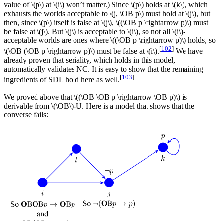
value of \(p\) at \(i\) won’t matter.) Since \(p\) holds at \(k\), which
exhausts the worlds acceptable to \(j, \OB p\) must hold at \(j\), but
then, since \(p\) itself is false at \(j\), \((\OB p \rightarrow p)\) must
be false at \(j\). But \(j\) is acceptable to \(i\), so not all \(i\)-
acceptable worlds are ones where \((\OB p \rightarrow p)\) holds, so
[
102
]
\(\OB (\OB p \rightarrow p)\) must be false at \(i\).
We have
already proven that seriality, which holds in this model,
automatically validates NC. It is easy to show that the remaining
[
103
]
ingredients of SDL hold here as well.
We proved above that \((\OB \OB p \rightarrow \OB p)\) is
derivable from \(\OB\)-U. Here is a model that shows that the
converse fails: