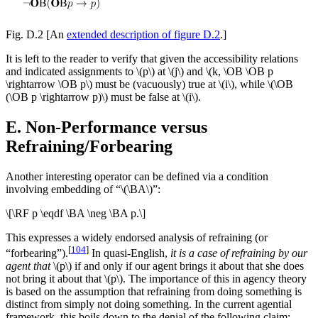
Fig. D.2
[An
extended description of figure D.2
.]
It is left to the reader to verify that given the accessibility relations
and indicated assignments to \(p\) at \(j\) and \(k, \OB \OB p
\rightarrow \OB p\) must be (vacuously) true at \(i\), while \(\OB
(\OB p \rightarrow p)\) must be false at \(i\).
E. Non-Performance versus
Refraining/Forbearing
Another interesting operator can be defined via a condition
involving embedding of “\(\BA\)”:
\[\RF p \eqdf \BA \neg \BA p.\]
This expresses a widely endorsed analysis of refraining (or
[
104
]
“forbearing”).
In quasi-English,
it is a case of refraining by our
agent that
\(p\) if and only if our agent brings it about that she does
not bring it about that \(p\). The importance of this in agency theory
is based on the assumption that refraining from doing something is
distinct from simply not doing something. In the current agential
framework, this boils down to the denial of the following claim: