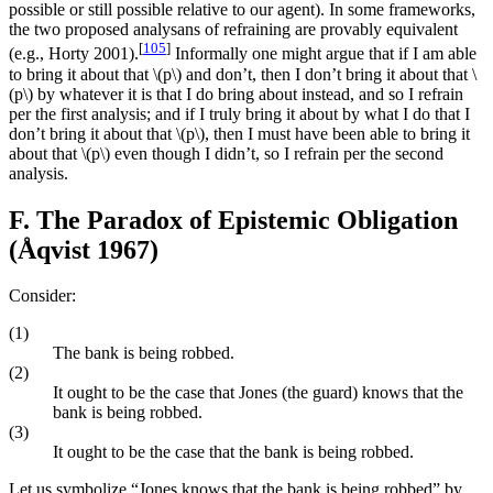
possible or still possible relative to our agent). In some frameworks,
the two proposed analysans of refraining are provably equivalent
[
105
]
(e.g., Horty 2001).
Informally one might argue that if I am able
to bring it about that \(p\) and don’t, then I don’t bring it about that \
(p\) by whatever it is that I do bring about instead, and so I refrain
per the first analysis; and if I truly bring it about by what I do that I
don’t bring it about that \(p\), then I must have been able to bring it
about that \(p\) even though I didn’t, so I refrain per the second
analysis.
F. The Paradox of Epistemic Obligation
(Åqvist 1967)
Consider:
(1)
The bank is being robbed.
(2)
It ought to be the case that Jones (the guard) knows that the
bank is being robbed.
(3)
It ought to be the case that the bank is being robbed.
Let us symbolize “Jones knows that the bank is being robbed” by