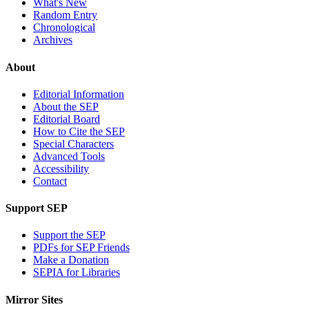
What's New
Random Entry
Chronological
Archives
About
Editorial Information
About the SEP
Editorial Board
How to Cite the SEP
Special Characters
Advanced Tools
Accessibility
Contact
Support SEP
Support the SEP
PDFs for SEP Friends
Make a Donation
SEPIA for Libraries
Mirror Sites