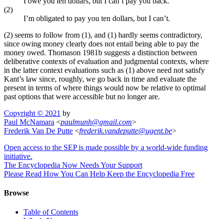
I owe you ten dollars, but I can’t pay you back.
(2)
I’m obligated to pay you ten dollars, but I can’t.
(2) seems to follow from (1), and (1) hardly seems contradictory,
since owing money clearly does not entail being able to pay the
money owed. Thomason 1981b suggests a distinction between
deliberative contexts of evaluation and judgmental contexts, where
in the latter context evaluations such as (1) above need not satisfy
Kant’s law since, roughly, we go back in time and evaluate the
present in terms of where things would now be relative to optimal
past options that were accessible but no longer are.
Copyright © 2021
by
Paul McNamara
<
paulmunh
@
gmail
.
com
>
Frederik Van De Putte
<
frederik
.
vandeputte
@
ugent
.
be
>
Open access to the SEP is made possible by a world-wide funding
initiative.
The Encyclopedia Now Needs Your Support
Please Read How You Can Help Keep the Encyclopedia Free
Browse
Table of Contents