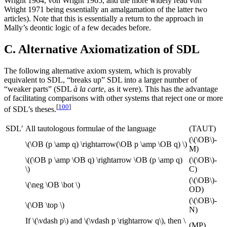
Wright 1964, von Wright 1965, and the more widely read von
Wright 1971 being essentially an amalgamation of the latter two
articles). Note that this is essentially a return to the approach in
Mally’s deontic logic of a few decades before.
C. Alternative Axiomatization of SDL
The following alternative axiom system, which is provably
equivalent to SDL, “breaks up” SDL into a larger number of
“weaker parts” (SDL
à la carte
, as it were). This has the advantage
of facilitating comparisons with other systems that reject one or more
[
100
]
of SDL’s theses.
SDL′
All tautologous formulae of the language
(TAUT)
(\(\OB\)-
\(\OB (p \amp q) \rightarrow(\OB p \amp \OB q) \)
M)
\((\OB p \amp \OB q) \rightarrow \OB (p \amp q)
(\(\OB\)-
\)
C)
(\(\OB\)-
\(\neg \OB \bot \)
OD)
(\(\OB\)-
\(\OB \top \)
N)
If \(\vdash p\) and \(\vdash p \rightarrow q\), then \
(MP)