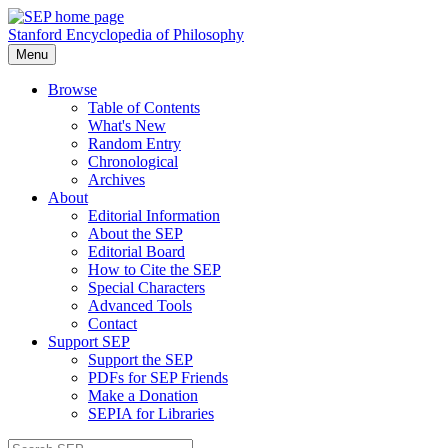
Stanford Encyclopedia of Philosophy
Menu
Browse
Table of Contents
What's New
Random Entry
Chronological
Archives
About
Editorial Information
About the SEP
Editorial Board
How to Cite the SEP
Special Characters
Advanced Tools
Contact
Support SEP
Support the SEP
PDFs for SEP Friends
Make a Donation
SEPIA for Libraries