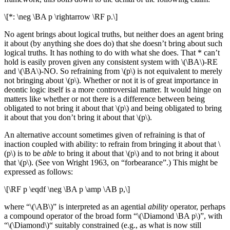
\[*: \neg \BA p \rightarrow \RF p.\]
No agent brings about logical truths, but neither does an agent bring
it about (by anything she does do) that she doesn’t bring about such
logical truths. It has nothing to do with what she does. That * can’t
hold is easily proven given any consistent system with \(\BA\)-RE
and \(\BA\)-NO. So refraining from \(p\) is not equivalent to merely
not bringing about \(p\). Whether or not it is of great importance in
deontic logic itself is a more controversial matter. It would hinge on
matters like whether or not there is a difference between being
obligated to not bring it about that \(p\) and being obligated to bring
it about that you don’t bring it about that \(p\).
An alternative account sometimes given of refraining is that of
inaction coupled with ability: to refrain from bringing it about that \
(p\) is to be
able
to bring it about that \(p\) and to not bring it about
that \(p\). (See von Wright 1963, on “forbearance”.) This might be
expressed as follows:
\[\RF p \eqdf \neg \BA p \amp \AB p,\]
where “\(\AB\)” is interpreted as an agential
ability
operator, perhaps
a compound operator of the broad form “\(\Diamond \BA p\)”, with
“\(\Diamond\)“ suitably constrained (e.g., as what is now still