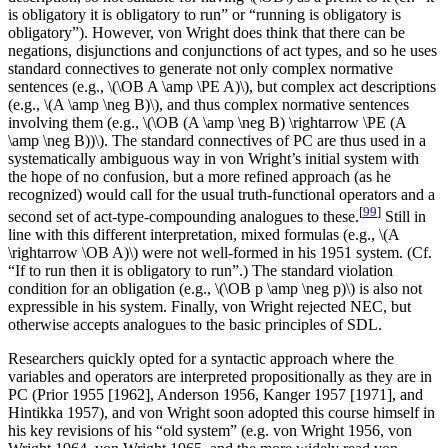
is obligatory it is obligatory to run” or “running is obligatory is
obligatory”). However, von Wright does think that there can be
negations, disjunctions and conjunctions of act types, and so he uses
standard connectives to generate not only complex normative
sentences (e.g., \(\OB A \amp \PE A)\), but complex act descriptions
(e.g., \(A \amp \neg B)\), and thus complex normative sentences
involving them (e.g., \(\OB (A \amp \neg B) \rightarrow \PE (A
\amp \neg B))\). The standard connectives of PC are thus used in a
systematically ambiguous way in von Wright’s initial system with
the hope of no confusion, but a more refined approach (as he
recognized) would call for the usual truth-functional operators and a
[
99
]
second set of act-type-compounding analogues to these.
Still in
line with this different interpretation, mixed formulas (e.g., \(A
\rightarrow \OB A)\) were not well-formed in his 1951 system. (Cf.
“If to run then it is obligatory to run”.) The standard violation
condition for an obligation (e.g., \(\OB p \amp \neg p)\) is also not
expressible in his system. Finally, von Wright rejected NEC, but
otherwise accepts analogues to the basic principles of SDL.
Researchers quickly opted for a syntactic approach where the
variables and operators are interpreted propositionally as they are in
PC (Prior 1955 [1962], Anderson 1956, Kanger 1957 [1971], and
Hintikka 1957), and von Wright soon adopted this course himself in
his key revisions of his “old system” (e.g. von Wright 1956, von