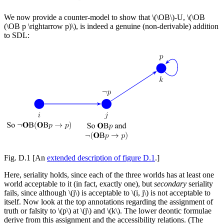
We now provide a counter-model to show that \(\OB\)-U, \(\OB
(\OB p \rightarrow p)\), is indeed a genuine (non-derivable) addition
to SDL:
Fig. D.1
[An
extended description of figure D.1
.]
Here, seriality holds, since each of the three worlds has at least one
world acceptable to it (in fact, exactly one), but
secondary
seriality
fails, since although \(j\) is acceptable to \(i, j\) is not acceptable to
itself. Now look at the top annotations regarding the assignment of
truth or falsity to \(p\) at \(j\) and \(k\). The lower deontic formulae
derive from this assignment and the accessibility relations. (The