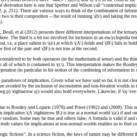
of derivation here is one that Sperber and Wilson call “contextual implica
 p. 251). There are various ways to think of the combination of informati
wo is their composition -- the result of running \(b\) and taking the resul
).
t, Beall, et al (2012) presents three different interpretations of the ternar
here. The third is a bit too involved for inclusion in an encyclopedia ent
l, i.e. a place salient to \(a\) at which \(A\) holds and \(B\) fails to hol
e first of the pair and \(B\) is not true at the second.
considered to be both operators (in the mathematical sense) and the thin
n all of which is contained in \(c\). This interpretation makes the Routl
petation (in particular in his notion of the combining of information in s
l the paradoxes of implication. Given what we have said so far, it is not 
are avoided by the inclusion of inconsistent and non-bivalent worlds in 
neg p) \rightarrow q\) would also hold everywhere. Likewise, if \(q \vee 
 due to Routley and Loparic (1978) and Priest (1992) and (2008). This sem
ication \(A \rightarrow B\) is true at a normal world \(a\) if and only if f
re random. Some may be true and others false. A formula is valid if and o
uth values for implications at non-normal worlds enables us to find cou
ic fictions”. In a science fiction, the laws of nature may be different th