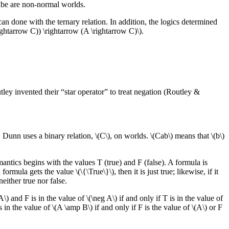
ribe are non-normal worlds.
 can done with the ternary relation. In addition, the logics determined
ghtarrow C)) \rightarrow (A \rightarrow C)\).
ley invented their “star operator” to treat negation (Routley &
 Dunn uses a binary relation, \(C\), on worlds. \(Cab\) means that \(b\)
mantics begins with the values T (true) and F (false). A formula is
formula gets the value \(\{\True\}\), then it is just true; likewise, if it
 neither true nor false.
\) and F is in the value of \(\neg A\) if and only if T is in the value of
s in the value of \(A \amp B\) if and only if F is the value of \(A\) or F