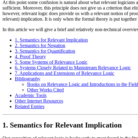
At this point some confusion is natural about what relevant logicians ar
sufficient. Moreover, this principle does not give us a criterion that e
however, relevant logic does provide us with a relevant notion of proof
relevant) implication. It is only when the formal theory is put together
In this article we will give a brief and relatively non-technical overvie
1. Semantics for Relevant Implication
2. Semantics for Negation
3. Semantics for Quantification
4. Proof Theory
5. Some Systems of Relevance Logic
6. Systems Closely Related to Mainstream Relevance Logic
7. Applications and Extensions of Relevance Logic
Bibliography
Books on Relevance Logic and Introductions to the Fiel
Other Works Cited
Academic Tools
Other Internet Resources
Related Entries
1. Semantics for Relevant Implication