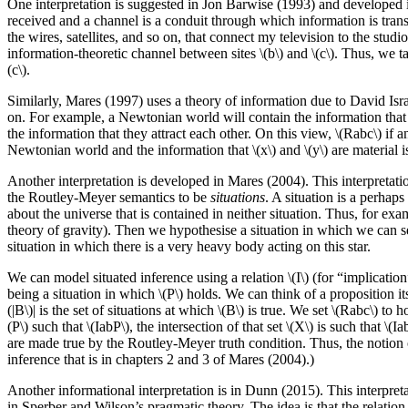
One interpretation is suggested in Jon Barwise (1993) and developed in
received and a channel is a conduit through which information is tran
the wires, satellites, and so on, that connect my television to the stu
information-theoretic channel between sites \(b\) and \(c\). Thus, we take
(c\).
Similarly, Mares (1997) uses a theory of information due to David Isra
on. For example, a Newtonian world will contain the information that all
the information that they attract each other. On this view, \(Rabc\) if and
Newtonian world and the information that \(x\) and \(y\) are material is c
Another interpretation is developed in Mares (2004). This interpretatio
the Routley-Meyer semantics to be
situations
. A situation is a perhaps
about the universe that is contained in neither situation. Thus, for exa
theory of gravity). Then we hypothesise a situation in which we can see
situation in which there is a very heavy body acting on this star.
We can model situated inference using a relation \(I\) (for “implication”
being a situation in which \(P\) holds. We can think of a proposition itsel
(|B\)| is the set of situations at which \(B\) is true. We set \(Rabc\) to 
(P\) such that \(IabP\), the intersection of that set \(X\) is such that \
are made true by the Routley-Meyer truth condition. Thus, the notion o
inference that is in chapters 2 and 3 of Mares (2004).)
Another informational interpretation is in Dunn (2015). This interpret
in Sperber and Wilson’s pragmatic theory. The idea is that the relation \(