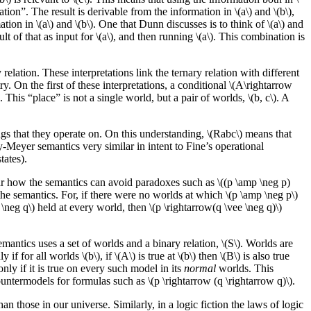
tion”. The result is derivable from the information in \(a\) and \(b\),
on in \(a\) and \(b\). One that Dunn discusses is to think of \(a\) and
t of that as input for \(a\), and then running \(a\). This combination is
y relation. These interpretations link the ternary relation with different
ry. On the first of these interpretations, a conditional \(A\rightarrow
d. This “place” is not a single world, but a pair of worlds, \(b, c\). A
gs that they operate on. On this understanding, \(Rabc\) means that
ey-Meyer semantics very similar in intent to Fine’s operational
tates).
clear how the semantics can avoid paradoxes such as \((p \amp \neg p)
the semantics. For, if there were no worlds at which \(p \amp \neg p\)
\neg q\) held at every world, then \(p \rightarrow(q \vee \neg q)\)
antics uses a set of worlds and a binary relation, \(S\). Worlds are
or all worlds \(b\), if \(A\) is true at \(b\) then \(B\) is also true
nly if it is true on every such model in its
normal
worlds. This
ntermodels for formulas such as \(p \rightarrow (q \rightarrow q)\).
an those in our universe. Similarly, in a logic fiction the laws of logic