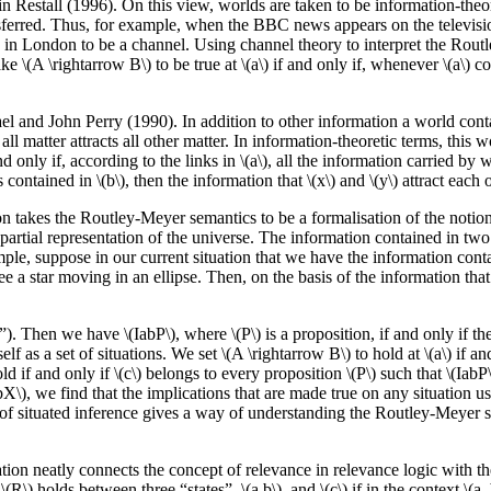
 Restall (1996). On this view, worlds are taken to be information-theore
sferred. Thus, for example, when the BBC news appears on the televisio
dio in London to be a channel. Using channel theory to interpret the Rout
 \(A \rightarrow B\) to be true at \(a\) if and only if, whenever \(a\) conn
el and John Perry (1990). In addition to other information a world conta
 matter attracts all other matter. In information-theoretic terms, this w
 only if, according to the links in \(a\), all the information carried by wh
ontained in \(b\), then the information that \(x\) and \(y\) attract each o
n takes the Routley-Meyer semantics to be a formalisation of the notion 
 partial representation of the universe. The information contained in two 
mple, suppose in our current situation that we have the information contain
 a star moving in an ellipse. Then, on the basis of the information that
). Then we have \(IabP\), where \(P\) is a proposition, if and only if the 
f as a set of situations. We set \(A \rightarrow B\) to hold at \(a\) if and 
hold if and only if \(c\) belongs to every proposition \(P\) such that \(IabP
(IabX\), we find that the implications that are made true on any situation us
f situated inference gives a way of understanding the Routley-Meyer sem
ation neatly connects the concept of relevance in relevance logic with 
R\) holds between three “states”, \(a,b\), and \(c\) if in the context \(a, 