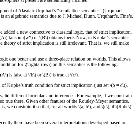
ilosophers at present are semantically inclined.
opment of Alasdair Urquhart’s “semilattice semantics” (Urquhart
 is an algebraic semantics due to J. Michael Dunn. Urquhart’s, Fine’s,
 added a new connective to classical logic, that of strict implication.
 \(A\) fails in \(w'\) or \(B\) obtains there. Now, in Kripke’s semantics
theory of strict implication is still irrelevant. That is, we still make
ogic one better and use a three-place relation on worlds. This allows
condition for \(\rightarrow\) on this semantics is the following:
\) is false at \(b\) or \(B\) is true at \(c\).
of Kripke’s truth condition for strict implication (just set \(b = c\)).
 valid different formulae and inferences. For example, if we constrain
s also true there. Given other features of the Routley-Meyer semantics,
 we constrain it so that, for all worlds \(a, b\), and \(c\), if \(Rabc\)
 Recently there have been several interpretations developed based on