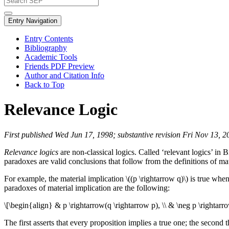
Entry Navigation
Entry Contents
Bibliography
Academic Tools
Friends PDF Preview
Author and Citation Info
Back to Top
Relevance Logic
First published Wed Jun 17, 1998; substantive revision Fri Nov 13, 2
Relevance logics
are non-classical logics. Called ‘relevant logics’ in 
paradoxes are valid conclusions that follow from the definitions of mat
For example, the material implication \((p \rightarrow q)\) is true wheneve
paradoxes of material implication are the following:
\[\begin{align} & p \rightarrow(q \rightarrow p), \\ & \neg p \rightarro
The first asserts that every proposition implies a true one; the second t