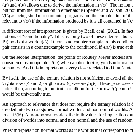
(a\) and \(b\) allows one to derive the information in \(c\). The notion 
but not from the information in either alone (Sperber and Wilson, 2002,
\(b\) as being similar to computer programs and the combination of the t
relevant to \(c\) if the information produced by it is all contained in \(c\
A different sort of interpretation is given by Beall, et al. (2012). In fac
notions of “conditionality”. I discuss only two of these interpretations 
B\) holds at a world \(a\) if there is no counterexample to this conditiona
pair consists in a counterexample to the conditional if \(A\) is true at th
On the second interpretation, the points of Routley-Meyer models are 
considered as an operator, \(a\) when applied to \(b\) yields informatio
semantics. And this interpretaion is very closely related to Dunn’s inter
By itself, the use of the ternary relation is not sufficient to avoid al
\rightarrow q\) and \(p \rightarrow (q \vee \neg q)\). These paradoxes 
holds, then, according to our truth condition for the arrow, \((p \amp \
would be universally true.
An approach to relevance that does not require the ternary relation is
divided into two categories: normal worlds and non-normal worlds. An impl
true at \(b\). At non-normal worlds, the truth values for implications a
division of worlds into normal and non-normal and the use of random tr
Priest interprets non-normal worlds as the worlds that correspond to “log