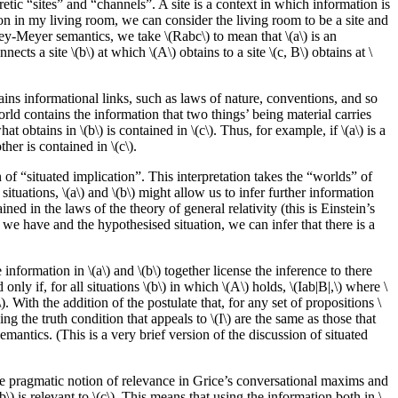
tic “sites” and “channels”. A site is a context in which information is
n in my living room, we can consider the living room to be a site and
ley-Meyer semantics, we take \(Rabc\) to mean that \(a\) is an
ects a site \(b\) at which \(A\) obtains to a site \(c, B\) obtains at \
ins informational links, such as laws of nature, conventions, and so
orld contains the information that two things’ being material carries
at obtains in \(b\) is contained in \(c\). Thus, for example, if \(a\) is a
ther is contained in \(c\).
of “situated implication”. This interpretation takes the “worlds” of
situations, \(a\) and \(b\) might allow us to infer further information
ed in the laws of the theory of general relativity (this is Einstein’s
 we have and the hypothesised situation, we can infer that there is a
information in \(a\) and \(b\) together license the inference to there
only if, for all situations \(b\) in which \(A\) holds, \(Iab|B|,\) where \
\). With the addition of the postulate that, for any set of propositions \
ing the truth condition that appeals to \(I\) are the same as those that
antics. (This is a very brief version of the discussion of situated
the pragmatic notion of relevance in Grice’s conversational maxims and
b\) is relevant to \(c\). This means that using the information both in \