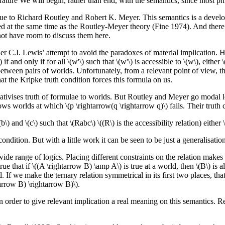
rature We will begin, rather than end, with the semantics, since most ph
s due to Richard Routley and Robert K. Meyer. This semantics is a devel
ped at the same time as the Routley-Meyer theory (Fine 1974). And there
not have room to discuss them here.
er C.I. Lewis’ attempt to avoid the paradoxes of material implication. He
f and only if for all \(w'\) such that \(w'\) is accessible to \(w\), either
 between pairs of worlds. Unfortunately, from a relevant point of view, the 
that the Kripke truth condition forces this formula on us.
lativises truth of formulae to worlds. But Routley and Meyer go modal l
lows worlds at which \(p \rightarrow(q \rightarrow q)\) fails. Their truth 
\) and \(c\) such that \(Rabc\) \((R\) is the accessibility relation) either \(A
ondition. But with a little work it can be seen to be just a generalisation 
ide range of logics. Placing different constraints on the relation makes
 true that if \((A \rightarrow B) \amp A\) is true at a world, then \(B\) i
If we make the ternary relation symmetrical in its first two places, that is,
arrow B) \rightarrow B)\).
 in order to give relevant implication a real meaning on this semantics.