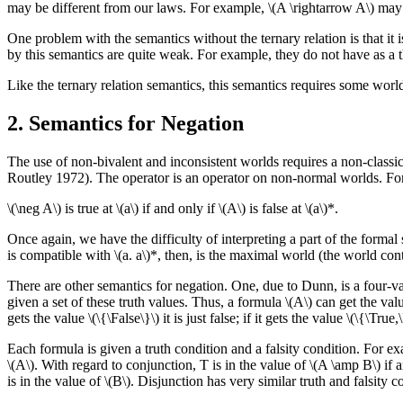
may be different from our laws. For example, \(A \rightarrow A\) may f
One problem with the semantics without the ternary relation is that it is
by this semantics are quite weak. For example, they do not have as a t
Like the ternary relation semantics, this semantics requires some worl
2. Semantics for Negation
The use of non-bivalent and inconsistent worlds requires a non-classic
Routley 1972). The operator is an operator on non-normal worlds. For 
\(\neg A\) is true at \(a\) if and only if \(A\) is false at \(a\)*.
Once again, we have the difficulty of interpreting a part of the formal
is compatible with \(a. a\)*, then, is the maximal world (the world cont
There are other semantics for negation. One, due to Dunn, is a four-valu
given a set of these truth values. Thus, a formula \(A\) can get the values 
gets the value \(\{\False\}\) it is just false; if it gets the value \(\{\True,
Each formula is given a truth condition and a falsity condition. For examp
\(A\). With regard to conjunction, T is in the value of \(A \amp B\) if an
is in the value of \(B\). Disjunction has very similar truth and falsity c