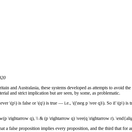
020
Britain and Australasia, these systems developed as attempts to avoid the
erial and strict implication but are seen, by some, as problematic.
r \(p\) is false or \(q\) is true — i.e., \((\neg p \vee q)\). So if \(p\) i
w(p \rightarrow q), \\ & (p \rightarrow q) \vee(q \rightarrow r). \end{ali
hat a false proposition implies every proposition, and the third that for a