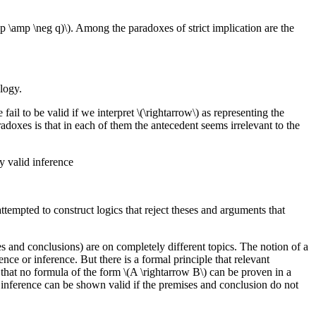
ond(p \amp \neg q)\). Among the paradoxes of strict implication are the
ology.
l to be valid if we interpret \(\rightarrow\) as representing the
adoxes is that in each of them the antecedent seems irrelevant to the
y valid inference
tempted to construct logics that reject theses and arguments that
s and conclusions) are on completely different topics. The notion of a
nce or inference. But there is a formal principle that relevant
that no formula of the form \(A \rightarrow B\) can be proven in a
no inference can be shown valid if the premises and conclusion do not