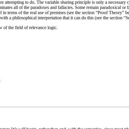
e attempting to do. The variable sharing principle is only a necessary co
liminates all of the paradoxes and fallacies. Some remain paradoxical or 
 in terms of the real use of premises (see the section “Proof Theory” belo
 with a philosophical interpretation that it can do this (see the section
w of the field of relevance logic.
d