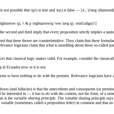
t is not possible that \(p\) is true and \(q\) is false — i.e., \(\neg \diam
rightarrow q), \\ & p \rightarrow(q \vee \neg q). \end{align}\]
; the second and third imply that every proposition strictly implies a taut
at these theses are counterintuitive. They claim that these formulae fai
levance logicians claim that what is unsettling about these so-called par
es that classical logic makes valid. For example, consider the classicall
g in Ecuador now or it is not.
ems to have nothing to do with the premise. Relevance logicians have at
oxes (and fallacies) is that the antecedents and consequents (or premise
e interested in — it has to do with the content, not the form, of a sente
is is the
variable sharing principle.
The variable sharing principle says 
nal variable (sometimes called a proposition letter) in common and that 