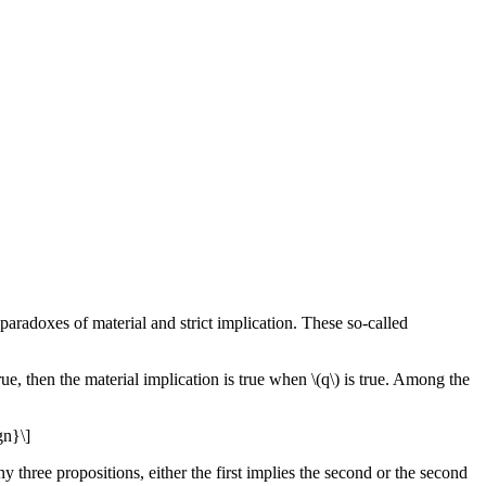
 paradoxes of material and strict implication. These so-called
s true, then the material implication is true when \(q\) is true. Among the
gn}\]
ny three propositions, either the first implies the second or the second