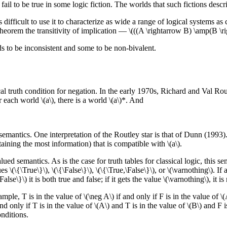
ail to be true in some logic fiction. The worlds that such fictions desc
 difficult to use it to characterize as wide a range of logical systems as
heorem the transitivity of implication — \(((A \rightarrow B) \amp(B \ri
ds to be inconsistent and some to be non-bivalent.
al truth condition for negation. In the early 1970s, Richard and Val Rout
each world \(a\), there is a world \(a\)*. And
 semantics. One interpretation of the Routley star is that of Dunn (1993).
aining the most information) that is compatible with \(a\).
ed semantics. As is the case for truth tables for classical logic, this se
\(\{\True\}\), \(\{\False\}\), \(\{\True,\False\}\), or \(\varnothing\). If a 
\False\}\) it is both true and false; if it gets the value \(\varnothing\), it is
le, T is in the value of \(\neg A\) if and only if F is in the value of \(A
d only if T is in the value of \(A\) and T is in the value of \(B\) and F i
onditions.