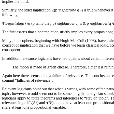
implies the third.
Similarly, the strict implication \((p \rightarrow q)\) is true whenever i
following:
\[\begin{align} & (p \amp \neg p) \rightarrow q, \\ & p \rightarrow(q \
The first asserts that a contradiction strictly implies every proposition
Many philosophers, beginning with Hugh MacColl (1908), have claimed th
concept of implication that we have before we learn classical logic. Re
consequent.
In addition, relevance logicians have had qualms about certain inferenc
The moon is made of green cheese. Therefore, either it is rainin
Again here there seems to be a failure of relevance. The conclusion se
commit “fallacies of relevance”.
Relevant logicians point out that what is wrong with some of the parad
topic, however, would seem not to be something that a logician should b
logicians apply to force theorems and inferences to “stay on topic”. Th
relevance logic if \(A\) and \(B\) do not have at least one propositio
share at least one propositional variable.