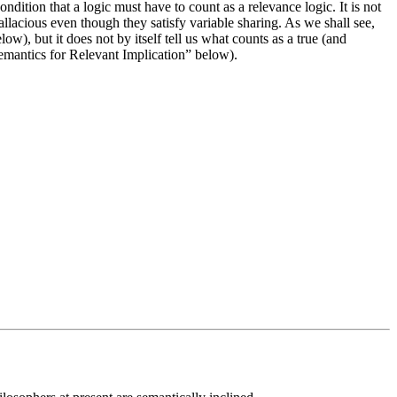
ndition that a logic must have to count as a relevance logic. It is not
fallacious even though they satisfy variable sharing. As we shall see,
w), but it does not by itself tell us what counts as a true (and
 “Semantics for Relevant Implication” below).