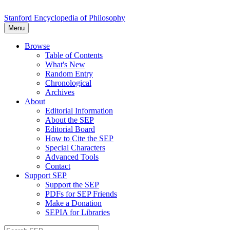
Stanford Encyclopedia of Philosophy
Menu
Browse
Table of Contents
What's New
Random Entry
Chronological
Archives
About
Editorial Information
About the SEP
Editorial Board
How to Cite the SEP
Special Characters
Advanced Tools
Contact
Support SEP
Support the SEP
PDFs for SEP Friends
Make a Donation
SEPIA for Libraries