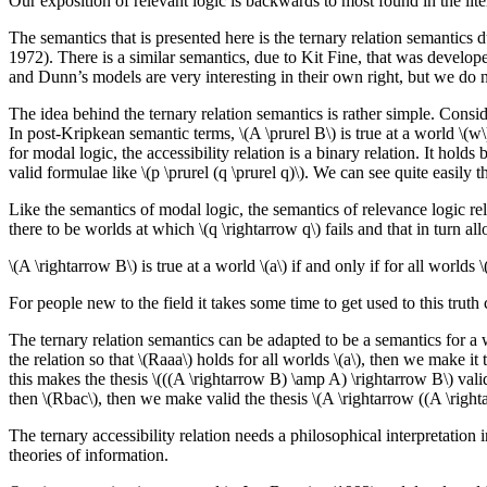
Our exposition of relevant logic is backwards to most found in the lite
The semantics that is presented here is the ternary relation semantic
1972). There is a similar semantics, due to Kit Fine, that was develo
and Dunn’s models are very interesting in their own right, but we do 
The idea behind the ternary relation semantics is rather simple. Consid
In post-Kripkean semantic terms, \(A \prurel B\) is true at a world \(w\) i
for modal logic, the accessibility relation is a binary relation. It holds
valid formulae like \(p \prurel (q \prurel q)\). We can see quite easily 
Like the semantics of modal logic, the semantics of relevance logic re
there to be worlds at which \(q \rightarrow q\) fails and that in turn al
\(A \rightarrow B\) is true at a world \(a\) if and only if for all worlds \(b
For people new to the field it takes some time to get used to this truth c
The ternary relation semantics can be adapted to be a semantics for a w
the relation so that \(Raaa\) holds for all worlds \(a\), then we make it
this makes the thesis \(((A \rightarrow B) \amp A) \rightarrow B\) valid. 
then \(Rbac\), then we make valid the thesis \(A \rightarrow ((A \right
The ternary accessibility relation needs a philosophical interpretation
theories of information.