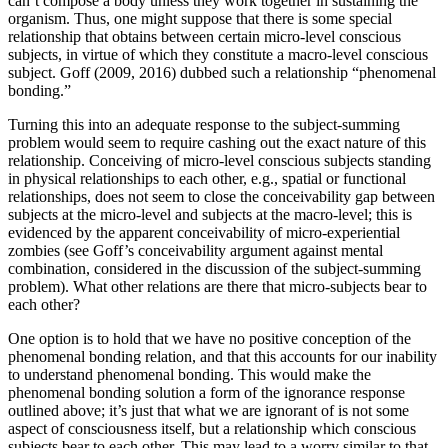
can’t compose a body unless they work together in sustaining the
organism. Thus, one might suppose that there is some special
relationship that obtains between certain micro-level conscious
subjects, in virtue of which they constitute a macro-level conscious
subject. Goff (2009, 2016) dubbed such a relationship “phenomenal
bonding.”
Turning this into an adequate response to the subject-summing
problem would seem to require cashing out the exact nature of this
relationship. Conceiving of micro-level conscious subjects standing
in physical relationships to each other, e.g., spatial or functional
relationships, does not seem to close the conceivability gap between
subjects at the micro-level and subjects at the macro-level; this is
evidenced by the apparent conceivability of micro-experiential
zombies (see Goff’s conceivability argument against mental
combination, considered in the discussion of the subject-summing
problem). What other relations are there that micro-subjects bear to
each other?
One option is to hold that we have no positive conception of the
phenomenal bonding relation, and that this accounts for our inability
to understand phenomenal bonding. This would make the
phenomenal bonding solution a form of the ignorance response
outlined above; it’s just that what we are ignorant of is not some
aspect of consciousness itself, but a relationship which conscious
subjects bear to each other. This may lead to a worry similar to that