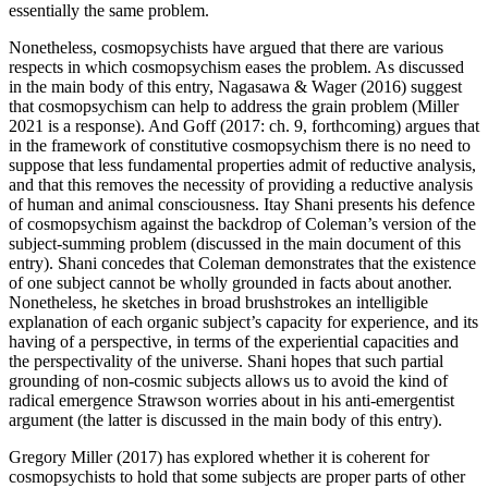
essentially the same problem.
Nonetheless, cosmopsychists have argued that there are various
respects in which cosmopsychism eases the problem. As discussed
in the main body of this entry, Nagasawa & Wager (2016) suggest
that cosmopsychism can help to address the grain problem (Miller
2021 is a response). And Goff (2017: ch. 9, forthcoming) argues that
in the framework of constitutive cosmopsychism there is no need to
suppose that less fundamental properties admit of reductive analysis,
and that this removes the necessity of providing a reductive analysis
of human and animal consciousness. Itay Shani presents his defence
of cosmopsychism against the backdrop of Coleman’s version of the
subject-summing problem (discussed in the main document of this
entry). Shani concedes that Coleman demonstrates that the existence
of one subject cannot be wholly grounded in facts about another.
Nonetheless, he sketches in broad brushstrokes an intelligible
explanation of each organic subject’s capacity for experience, and its
having of a perspective, in terms of the experiential capacities and
the perspectivality of the universe. Shani hopes that such partial
grounding of non-cosmic subjects allows us to avoid the kind of
radical emergence Strawson worries about in his anti-emergentist
argument (the latter is discussed in the main body of this entry).
Gregory Miller (2017) has explored whether it is coherent for
cosmopsychists to hold that some subjects are proper parts of other