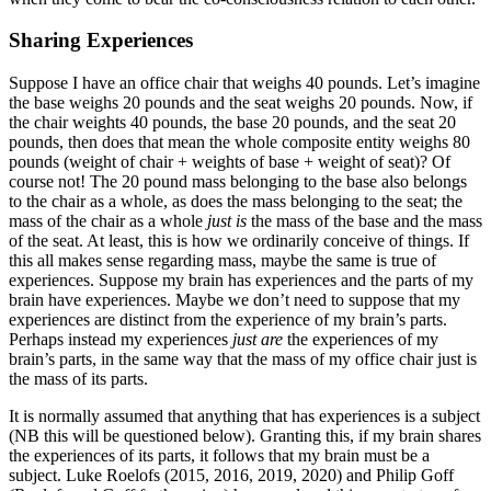
Sharing Experiences
Suppose I have an office chair that weighs 40 pounds. Let’s imagine
the base weighs 20 pounds and the seat weighs 20 pounds. Now, if
the chair weights 40 pounds, the base 20 pounds, and the seat 20
pounds, then does that mean the whole composite entity weighs 80
pounds (weight of chair + weights of base + weight of seat)? Of
course not! The 20 pound mass belonging to the base also belongs
to the chair as a whole, as does the mass belonging to the seat; the
mass of the chair as a whole
just is
the mass of the base and the mass
of the seat. At least, this is how we ordinarily conceive of things. If
this all makes sense regarding mass, maybe the same is true of
experiences. Suppose my brain has experiences and the parts of my
brain have experiences. Maybe we don’t need to suppose that my
experiences are distinct from the experience of my brain’s parts.
Perhaps instead my experiences
just are
the experiences of my
brain’s parts, in the same way that the mass of my office chair just is
the mass of its parts.
It is normally assumed that anything that has experiences is a subject
(NB this will be questioned below). Granting this, if my brain shares
the experiences of its parts, it follows that my brain must be a
subject. Luke Roelofs (2015, 2016, 2019, 2020) and Philip Goff