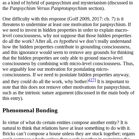
as a kind of hybrid of panpsychism and mysterianism (discussed in
the
Panpsychism Versus Panprotopsychism
section).
One difficulty with this response (Goff 2009, 2017: ch. 7) is it
threatens to undermine at least one motivation for panpsychism. If
we need to invest in hidden properties in order to explain macro-
level consciousness, why not suppose that those hidden properties
do all the work? After all,
ex hypothesi
we don’t really understand
how the hidden properties contribute to grounding consciousness,
and this ignorance would seem to remove any grounds for thinking
that the hidden properties are only able to ground macro-level
consciousness by combining with micro-level consciousness. Thus,
we arguably lose our motivation for postulating micro-
consciousness. If we need to postulate hidden properties anyway,
[
27
]
and they could do all the work, why bother?
It is important to
note that this does not remove other motivations for panpsychism,
such as the intrinsic nature argument (discussed in the main body of
this entry).
Phenomenal Bonding
In virtue of what do certain entities compose another entity? It is
natural to think that relations have at least something to do with it.
Bricks can’t compose a house unless they are stuck together; organs