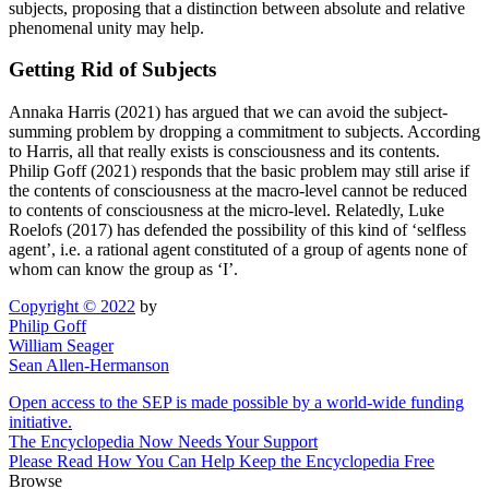
subjects, proposing that a distinction between absolute and relative
phenomenal unity may help.
Getting Rid of Subjects
Annaka Harris (2021) has argued that we can avoid the subject-
summing problem by dropping a commitment to subjects. According
to Harris, all that really exists is consciousness and its contents.
Philip Goff (2021) responds that the basic problem may still arise if
the contents of consciousness at the macro-level cannot be reduced
to contents of consciousness at the micro-level. Relatedly, Luke
Roelofs (2017) has defended the possibility of this kind of ‘selfless
agent’, i.e. a rational agent constituted of a group of agents none of
whom can know the group as ‘I’.
Copyright © 2022
by
Philip Goff
William Seager
Sean Allen-Hermanson
Open access to the SEP is made possible by a world-wide funding
initiative.
The Encyclopedia Now Needs Your Support
Please Read How You Can Help Keep the Encyclopedia Free
Browse