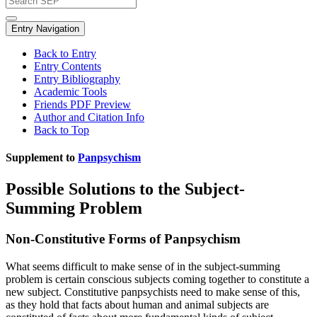
Entry Navigation
Back to Entry
Entry Contents
Entry Bibliography
Academic Tools
Friends PDF Preview
Author and Citation Info
Back to Top
Supplement to
Panpsychism
Possible Solutions to the Subject-
Summing Problem
Non-Constitutive Forms of Panpsychism
What seems difficult to make sense of in the subject-summing
problem is certain conscious subjects coming together to constitute a
new subject. Constitutive panpsychists need to make sense of this,
as they hold that facts about human and animal subjects are