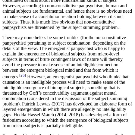
constituted of facts about more fundamental kinds of subject.
However, according to non-constitutive panpsychism, human and
animal subjects are fundamental, and hence there is no obvious need
to make sense of a constitution relation holding between distinct
subjects. Thus, it is much less obvious that non-constitutive
panpsychists are threatened by the subject-summing problem.
There may nonetheless be some troubles (for the non-constitutive
panpsychist) pertaining to subject combination, depending on the
details of the view. The emergentist panpsychist who is happy to
explain the emergence of biological subjects from micro-level
subjects in terms of brute contingent laws of nature will thereby
avoid the pressure to make sense of an intelligible connection
between the emergent biological mind and that from which it
[
26
]
emerges.
However, an emergentist panpsychist who thinks that
causation is an intelligible process will need to make sense of the
intelligible emergence of biological subjects, something that is
threatened by Goff’s conceivability argument against mental
combination (considered in the discussion of the subject-summing
problem). Patrick Lewtas (2017) has developed an elaborate form of
layered emergentism in which there are allegedly no intelligibility
gaps. Hedda Hassel Mørch (2014, 2018) has developed a form of
fusionism according to which the emergence of biological subjects
from micro-subjects is partially intelligible.