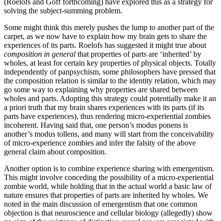
(Roelofs and Goff forthcoming) have explored this as a strategy for
solving the subject-summing problem.
Some might think this merely pushes the lump to another part of the
carpet, as we now have to explain how my brain gets to share the
experiences of its parts. Roelofs has suggested it might true about
composition in
general
that properties of parts are ‘inherited’ by
wholes, at least for certain key properties of physical objects. Totally
independently of panpsychism, some philosophers have pressed that
the composition relation is similar to the identity relation, which may
go some way to explaining why properties are shared between
wholes and parts. Adopting this strategy could potentially make it an
a priori truth that my brain shares experiences with its parts (if its
parts have experiences), thus rendering micro-experiential zombies
incoherent. Having said that, one person’s modus ponens is
another’s modus tollens, and many will start from the conceivability
of micro-experience zombies and infer the falsity of the above
general claim about composition.
Another option is to combine experience sharing with emergentism.
This might involve conceding the possibility of a micro-experiential
zombie world, while holding that in the actual world a basic law of
nature ensures that properties of parts are inherited by wholes. We
noted in the main discussion of emergentism that one common
objection is that neuroscience and cellular biology (allegedly) show