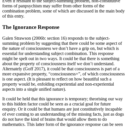
Even if resistant to the subject-summing problem, non-constitutive
forms of panpsychism may suffer from other forms of the
combination problem, some of which are discussed in the main body
of this entry.
The Ignorance Response
Galen Strawson (2006b: section 16) responds to the subject-
summing problem by suggesting that there could be some aspect of
the nature of consciousness we don’t have a grip on, but which is
essential for understanding subject combination. This response
might be spelt out in two ways. It could be that there is something
about the property of consciousness itself we don’t understand.
Alternately (Goff 2017), it could be that consciousness is part of a
more expansive property, “consciousness+”, of which consciousness
is one aspect. (It is pleasant to reflect on how beautiful such a
property would be, enfolding experiential and non-experiential
aspects into a single unified nature).
It could be held that this ignorance is temporary; theorising our way
to this hidden factor could be seen as a crucial goal for future
enquiry. Or it could be that humans are just constitutively incapable
of ever coming to an understanding of the missing facts, just as dogs
do not have the kind of brains that would allow them to do
mathematics. This latter form of the ignorance response can be seen