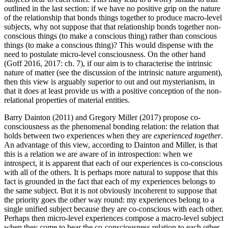
outlined in the last section: if we have no positive grip on the nature
of the relationship that bonds things together to produce macro-level
subjects, why not suppose that that relationship bonds together non-
conscious things (to make a conscious thing) rather than conscious
things (to make a conscious thing)? This would dispense with the
need to postulate micro-level consciousness. On the other hand
(Goff 2016, 2017: ch. 7), if our aim is to characterise the intrinsic
nature of matter (see the discussion of the intrinsic nature argument),
then this view is arguably superior to out and out mysterianism, in
that it does at least provide us with a positive conception of the non-
relational properties of material entities.
Barry Dainton (2011) and Gregory Miller (2017) propose co-
consciousness as the phenomenal bonding relation: the relation that
holds between two experiences when they are
experienced together
.
An advantage of this view, according to Dainton and Miller, is that
this is a relation we are aware of in introspection: when we
introspect, it is apparent that each of our experiences is co-conscious
with all of the others. It is perhaps more natural to suppose that this
fact is grounded in the fact that each of my experiences belongs to
the same subject. But it is not obviously incoherent to suppose that
the priority goes the other way round: my experiences belong to a
single unified subject because they are co-conscious with each other.
Perhaps then micro-level experiences compose a macro-level subject
when they come to bear the co-consciousness relation to each other.