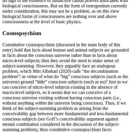
no sign of the existence of distinctive causal powers associated with
biological consciousness. But on the form of emergentism currently
under consideration, this may not be a problem, as on this view
biological forms of consciousness are nothing over and above
consciousness at the level of basic physics.
Cosmopsychism
Constitutive cosmopsychists (discussed in the main body of this
entry) hold that facts about human and animal subjects are grounded
in facts about the conscious universe rather than in facts about
micro-level subjects; thus they avoid the need to make sense of
subject-summing. However, they arguably face an analogous
problem, which Miri Albahari (2020) calls “the decombination
problem”: in virtue of what do “big” conscious subjects (such as the
universe) ground “little” conscious subjects (such as us)? Just as we
can conceive of micro-level subjects existing in the absence of
macro-level subjects, so it seems that we can conceive of a
conscious universe existing without having conscious parts (i.e.,
without anything
within
the universe being conscious). Thus, if we
think of the subject-summing problem as arising from the
conceivability gap between more fundamental and less-fundamental
conscious subjects (see Goff’s conceivability argument against
mental combination considered in the discussion of the subject-
summing problem), then constitutive cosmopsychism faces