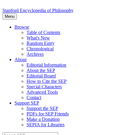
Stanford Encyclopedia of Philosophy
Menu
Browse
Table of Contents
What's New
Random Entry
Chronological
Archives
About
Editorial Information
About the SEP
Editorial Board
How to Cite the SEP
Special Characters
Advanced Tools
Contact
Support SEP
Support the SEP
PDFs for SEP Friends
Make a Donation
SEPIA for Libraries