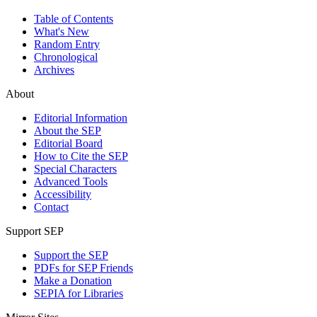
Table of Contents
What's New
Random Entry
Chronological
Archives
About
Editorial Information
About the SEP
Editorial Board
How to Cite the SEP
Special Characters
Advanced Tools
Accessibility
Contact
Support SEP
Support the SEP
PDFs for SEP Friends
Make a Donation
SEPIA for Libraries