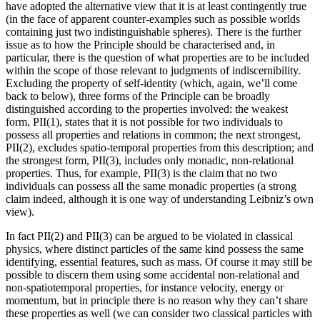
have adopted the alternative view that it is at least contingently true
(in the face of apparent counter-examples such as possible worlds
containing just two indistinguishable spheres). There is the further
issue as to how the Principle should be characterised and, in
particular, there is the question of what properties are to be included
within the scope of those relevant to judgments of indiscernibility.
Excluding the property of self-identity (which, again, we’ll come
back to below), three forms of the Principle can be broadly
distinguished according to the properties involved: the weakest
form, PII(1), states that it is not possible for two individuals to
possess all properties and relations in common; the next strongest,
PII(2), excludes spatio-temporal properties from this description; and
the strongest form, PII(3), includes only monadic, non-relational
properties. Thus, for example, PII(3) is the claim that no two
individuals can possess all the same monadic properties (a strong
claim indeed, although it is one way of understanding Leibniz’s own
view).
In fact PII(2) and PII(3) can be argued to be violated in classical
physics, where distinct particles of the same kind possess the same
identifying, essential features, such as mass. Of course it may still be
possible to discern them using some accidental non-relational and
non-spatiotemporal properties, for instance velocity, energy or
momentum, but in principle there is no reason why they can’t share
these properties as well (we can consider two classical particles with