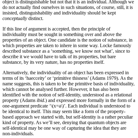
object is distinguishable but not that it is an individual. Although we
do not actually find ourselves in such situations, of course, still, it is
insisted, distinguishability and individuality should be kept
conceptually
distinct.
If this line of argument is accepted, then the principle of
individuality must be sought in something over and above the
properties of an object. One candidate is the notion of substance, in
which properties are taken to inhere in some way. Locke famously
described substance as a ‘something, we know not what’, since to
describe it we would have to talk of its properties, but bare
substance, by its very nature, has no properties itself.
Alternatively, the individuality of an object has been expressed in
terms of its ‘haecceity’ or ‘primitive thisness’ (Adams 1979). As the
name suggests, this is taken to be the primitive basis of individuality,
which cannot be analysed further. However, it has also been
identified with the notion of self-identity, understood as a relational
property (Adams
ibid
.) and expressed more formally in the form of a
one-argument predicate ‘\(x=a\)’. Each individual is understood to
be identical to itself. This may seem like a form of the property-
based approach we started with, but self-identity is a rather peculiar
kind of property. As we’ll see, denying that quantum objects are
self-identical may be one way of capturing the idea that they are
non-individuals.