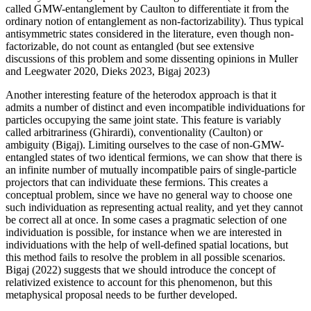
called GMW-entanglement by Caulton to differentiate it from the
ordinary notion of entanglement as non-factorizability). Thus typical
antisymmetric states considered in the literature, even though non-
factorizable, do not count as entangled (but see extensive
discussions of this problem and some dissenting opinions in Muller
and Leegwater 2020, Dieks 2023, Bigaj 2023)
Another interesting feature of the heterodox approach is that it
admits a number of distinct and even incompatible individuations for
particles occupying the same joint state. This feature is variably
called arbitrariness (Ghirardi), conventionality (Caulton) or
ambiguity (Bigaj). Limiting ourselves to the case of non-GMW-
entangled states of two identical fermions, we can show that there is
an infinite number of mutually incompatible pairs of single-particle
projectors that can individuate these fermions. This creates a
conceptual problem, since we have no general way to choose one
such individuation as representing actual reality, and yet they cannot
be correct all at once. In some cases a pragmatic selection of one
individuation is possible, for instance when we are interested in
individuations with the help of well-defined spatial locations, but
this method fails to resolve the problem in all possible scenarios.
Bigaj (2022) suggests that we should introduce the concept of
relativized existence to account for this phenomenon, but this
metaphysical proposal needs to be further developed.