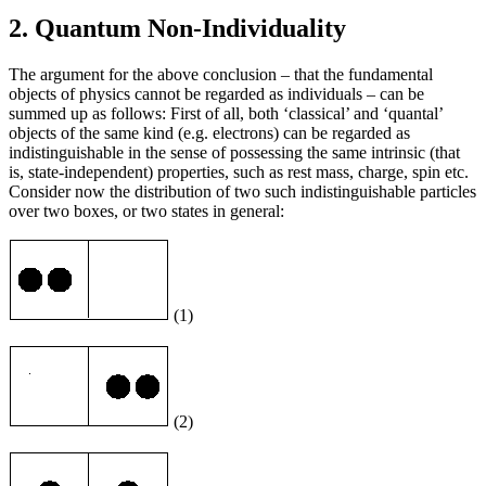
2. Quantum Non-Individuality
The argument for the above conclusion – that the fundamental
objects of physics cannot be regarded as individuals – can be
summed up as follows: First of all, both ‘classical’ and ‘quantal’
objects of the same kind (e.g. electrons) can be regarded as
indistinguishable in the sense of possessing the same intrinsic (that
is, state-independent) properties, such as rest mass, charge, spin etc.
Consider now the distribution of two such indistinguishable particles
over two boxes, or two states in general:
(1)
(2)