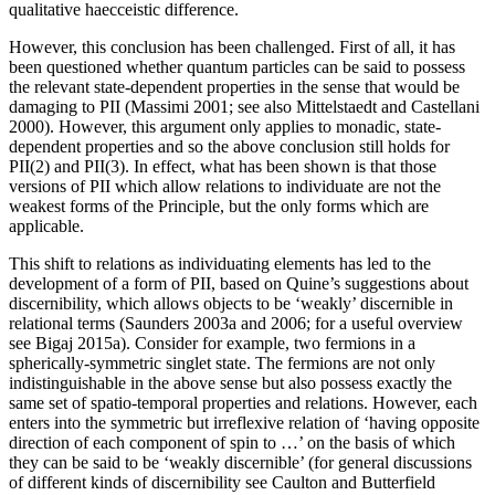
qualitative haecceistic difference.
However, this conclusion has been challenged. First of all, it has
been questioned whether quantum particles can be said to possess
the relevant state-dependent properties in the sense that would be
damaging to PII (Massimi 2001; see also Mittelstaedt and Castellani
2000). However, this argument only applies to monadic, state-
dependent properties and so the above conclusion still holds for
PII(2) and PII(3). In effect, what has been shown is that those
versions of PII which allow relations to individuate are not the
weakest forms of the Principle, but the only forms which are
applicable.
This shift to relations as individuating elements has led to the
development of a form of PII, based on Quine’s suggestions about
discernibility, which allows objects to be ‘weakly’ discernible in
relational terms (Saunders 2003a and 2006; for a useful overview
see Bigaj 2015a). Consider for example, two fermions in a
spherically-symmetric singlet state. The fermions are not only
indistinguishable in the above sense but also possess exactly the
same set of spatio-temporal properties and relations. However, each
enters into the symmetric but irreflexive relation of ‘having opposite
direction of each component of spin to …’ on the basis of which
they can be said to be ‘weakly discernible’ (for general discussions
of different kinds of discernibility see Caulton and Butterfield