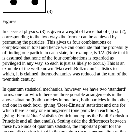
(3)
Figures
In classical physics, (3) is given a weight of twice that of (1) or (2),
corresponding to the two ways the former can be achieved by
permuting the particles. This gives us four combinations or
complexions in total and hence we can conclude that the probability
of finding one particle in each state, for example, is 1/2. (Note that it
is assumed that none of the four combinations is regarded as
privileged in any way, so each is just as likely to occur.) This is an
example of the well-known ‘Maxwell-Boltzmann’ statistics to
which, it is claimed, thermodynamics was reduced at the turn of the
twentieth century.
In quantum statistical mechanics, however, we have two ‘standard’
forms: one for which there are three possible arrangements in the
above situation (both particles in one box, both particles in the other,
and one in each box), giving ‘Bose-Einstein’ statistics; and one for
which there is only one arrangement (one particle in each box),
giving ‘Fermi-Dirac’ statistics (which underpins the Pauli Exclusion
Principle and all that entails). Setting aside the differences between
these two kinds of quantum statistics, the important point for the
present discussion is that in the quantum case, a permutation of the