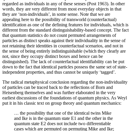
regarded as individuals in any of these senses (Post 1963). In other
words, they are very different from most everyday objects in that
they are ‘non-individuals’, in some sense. Note that we are
appealing here to the possibility of transworld (counterfactual)
identification as one of the defining features for individuals, which is
different from the standard distinguishability-based concept. The fact
that quantum statistics do not count permuted arrangements of
particles as distinct speaks against their individuality in the sense of
not retaining their identities in counterfactual scenarios, and not in
the sense of being entirely indistinguishable (which they clearly are
not, since they occupy distinct boxes and hence can be
distinguished). The lack of counterfactual identifiability can be put
down to the fact that identical particles possess the same set of state-
independent properties, and thus cannot be uniquely ‘tagged’.
The radical metaphysical conclusion regarding the non-individuality
of particles can be traced back to the reflections of Born and
Heisenberg themselves and was further elaborated in the very
earliest discussions of the foundations of quantum physics. As Weyl
put it in his classic text on group theory and quantum mechanics:
… the possibility that one of the identical twins Mike
and Ike is in the quantum state E1 and the other in the
quantum state E2 does not include two differentiable
cases which are permuted on permuting Mike and Ike;