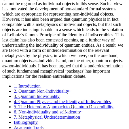
cannot be regarded as individual objects in this sense. Such a view
has motivated the development of non-standard formal systems
which are appropriate for representing non-individual objects.
However, it has also been argued that quantum physics is in fact
compatible with a metaphysics of individual objects, but that such
objects are indistinguishable in a sense which leads to the violation
of Leibniz’s famous Principle of the Identity of Indiscernibles. This
last claim has also been contested opening up a further way of
understanding the individuality of quantum entities. As a result, we
are faced with a form of underdetermination of the relevant
metaphysics by the physics, in which we have, on the one hand,
quantum objects-as-individuals and, on the other, quantum objects-
as-non-individuals. It has been argued that this underdetermination
of such fundamental metaphysical ‘packages’ has important
implications for the realism-antirealism debate.
1. Introduction
2. Quantum Non-Individuality
3. Quantum Individuality
4. Quantum Physics and the Identity of Indiscernibles
5. The Heterodox Approach to Quantum Discernibility
6. Non-individuality and self-identity
7. Metaphysical Underdetermination
Bibliography
Academic Tools