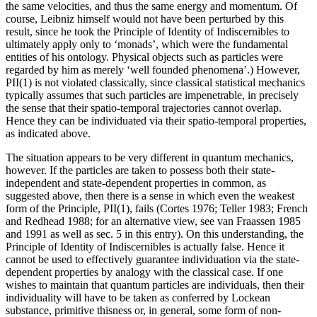
the same velocities, and thus the same energy and momentum. Of
course, Leibniz himself would not have been perturbed by this
result, since he took the Principle of Identity of Indiscernibles to
ultimately apply only to ‘monads’, which were the fundamental
entities of his ontology. Physical objects such as particles were
regarded by him as merely ‘well founded phenomena’.) However,
PII(1) is not violated classically, since classical statistical mechanics
typically assumes that such particles are impenetrable, in precisely
the sense that their spatio-temporal trajectories cannot overlap.
Hence they can be individuated via their spatio-temporal properties,
as indicated above.
The situation appears to be very different in quantum mechanics,
however. If the particles are taken to possess both their state-
independent and state-dependent properties in common, as
suggested above, then there is a sense in which even the weakest
form of the Principle, PII(1), fails (Cortes 1976; Teller 1983; French
and Redhead 1988; for an alternative view, see van Fraassen 1985
and 1991 as well as sec. 5 in this entry). On this understanding, the
Principle of Identity of Indiscernibles is actually false. Hence it
cannot be used to effectively guarantee individuation via the state-
dependent properties by analogy with the classical case. If one
wishes to maintain that quantum particles are individuals, then their
individuality will have to be taken as conferred by Lockean
substance, primitive thisness or, in general, some form of non-