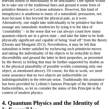
relevant notion of individuality to be articulated? One option would
be to take one of the traditional lines and ground it some form of
primitive thisness or Lockean substance. However, this kind of
metaphysics is anathema to many of a naturalistic persuasion, not
least because it lies beyond the physical pale, as it were.
Alternatively, one might take individuality to be primitive but then
assuage any naturalistic tendencies by tying it to the idea of
‘countability’ – in the sense that we can always count how many
quantum objects are in a given state – and take the latter to be both
physically significant and capable of being ‘read off’ from the theory
(Dorato and Morganti 2013). Nevertheless, it may be felt that
naturalism is better satisfied by eschewing such primitivist moves
and taking the individuality of the objects to be reducible to their
discernibility and ground the latter in their properties, as presented
by the theory (a feeling that may be further supported by doubts as
to the physical plausibility of possible worlds containing only one
object, as mentioned above). Of course, for this to work, we need
some assurance that no two objects are indiscernible (or
indistinguishable) in the relevant sense. Traditionally this assurance
has been provided by Leibniz’s famous Principle of the Identity of
Indiscernibles, so let us consider the status of this Principle in the
context of modern physics.
4. Quantum Physics and the Identity of