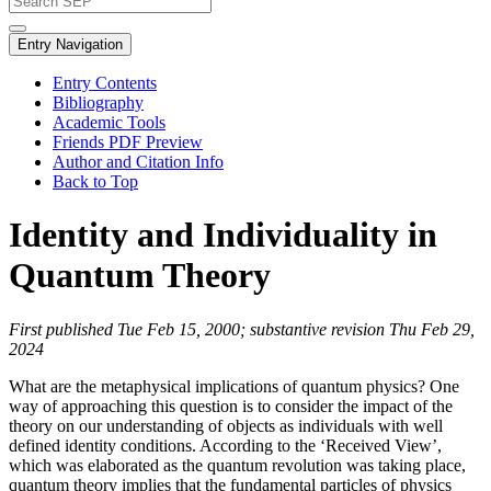
Entry Navigation
Entry Contents
Bibliography
Academic Tools
Friends PDF Preview
Author and Citation Info
Back to Top
Identity and Individuality in
Quantum Theory
First published Tue Feb 15, 2000; substantive revision Thu Feb 29,
2024
What are the metaphysical implications of quantum physics? One
way of approaching this question is to consider the impact of the
theory on our understanding of objects as individuals with well
defined identity conditions. According to the ‘Received View’,
which was elaborated as the quantum revolution was taking place,
quantum theory implies that the fundamental particles of physics