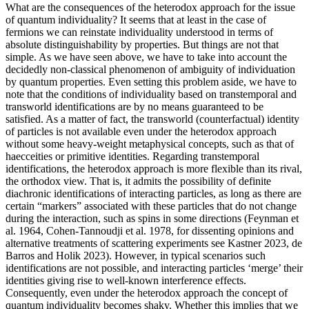
What are the consequences of the heterodox approach for the issue
of quantum individuality? It seems that at least in the case of
fermions we can reinstate individuality understood in terms of
absolute distinguishability by properties. But things are not that
simple. As we have seen above, we have to take into account the
decidedly non-classical phenomenon of ambiguity of individuation
by quantum properties. Even setting this problem aside, we have to
note that the conditions of individuality based on transtemporal and
transworld identifications are by no means guaranteed to be
satisfied. As a matter of fact, the transworld (counterfactual) identity
of particles is not available even under the heterodox approach
without some heavy-weight metaphysical concepts, such as that of
haecceities or primitive identities. Regarding transtemporal
identifications, the heterodox approach is more flexible than its rival,
the orthodox view. That is, it admits the possibility of definite
diachronic identifications of interacting particles, as long as there are
certain “markers” associated with these particles that do not change
during the interaction, such as spins in some directions (Feynman et
al. 1964, Cohen-Tannoudji et al. 1978, for dissenting opinions and
alternative treatments of scattering experiments see Kastner 2023, de
Barros and Holik 2023). However, in typical scenarios such
identifications are not possible, and interacting particles ‘merge’ their
identities giving rise to well-known interference effects.
Consequently, even under the heterodox approach the concept of
quantum individuality becomes shaky. Whether this implies that we