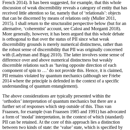
French 2014). It has been suggested, for example, that this whole
discussion of weak discernibility reveals a category of entity that has
received little attention so far, namely that of ‘relationals’: objects
that can be discerned by means of relations only (Muller 2011,
2015). I shall return to the structuralist perspective below (but for an
alternative, ‘coherentist’ account, see Calosi and Morganti 2018).
More generally, however, it has been argued that this whole debate
is orthogonal to that over the status of PII since what weak
discernibility grounds is merely numerical distinctness, rather than
the robust sense of discernibility that PII was originally concerned
with (Ladyman and Bigaj 2010). The latter involves some sense of
difference over and above numerical distinctness but weakly
discernible relations such as ‘having opposite direction of each
component of spin to …’ do not provide this. Hence, it is claimed,
PII remains violated by quantum mechanics (although see Friebe
2014 where the principle is defended in the context of a specific
understanding of quantum entanglement).
The above considerations are typically presented within the
‘orthodox’ interpretation of quantum mechanics but there are a
further set of responses which step outside of this. Thus van
Fraassen, for example (van Fraassen 1985 and 1991) has advocated
a form of ‘modal’ interpretation, in the context of which (standard)
PII can be retained. At the core of this approach lies a distinction
between two kinds of state: the ‘value’ state, which is specified by