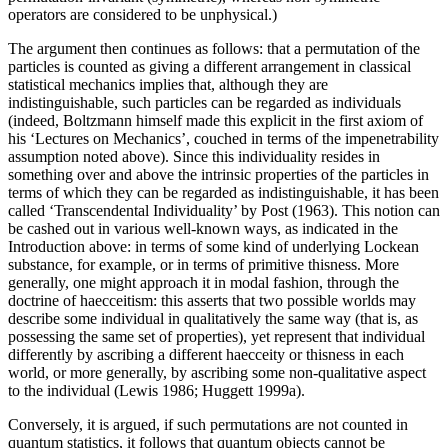
operators are considered to be unphysical.)
The argument then continues as follows: that a permutation of the
particles is counted as giving a different arrangement in classical
statistical mechanics implies that, although they are
indistinguishable, such particles can be regarded as individuals
(indeed, Boltzmann himself made this explicit in the first axiom of
his ‘Lectures on Mechanics’, couched in terms of the impenetrability
assumption noted above). Since this individuality resides in
something over and above the intrinsic properties of the particles in
terms of which they can be regarded as indistinguishable, it has been
called ‘Transcendental Individuality’ by Post (1963). This notion can
be cashed out in various well-known ways, as indicated in the
Introduction above: in terms of some kind of underlying Lockean
substance, for example, or in terms of primitive thisness. More
generally, one might approach it in modal fashion, through the
doctrine of haecceitism: this asserts that two possible worlds may
describe some individual in qualitatively the same way (that is, as
possessing the same set of properties), yet represent that individual
differently by ascribing a different haecceity or thisness in each
world, or more generally, by ascribing some non-qualitative aspect
to the individual (Lewis 1986; Huggett 1999a).
Conversely, it is argued, if such permutations are not counted in
quantum statistics, it follows that quantum objects cannot be