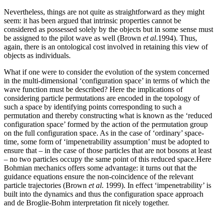
Nevertheless, things are not quite as straightforward as they might
seem: it has been argued that intrinsic properties cannot be
considered as possessed solely by the objects but in some sense must
be assigned to the pilot wave as well (Brown
et al
.1994). Thus,
again, there is an ontological cost involved in retaining this view of
objects as individuals.
What if one were to consider the evolution of the system concerned
in the multi-dimensional ‘configuration space’ in terms of which the
wave function must be described? Here the implications of
considering particle permutations are encoded in the topology of
such a space by identifying points corresponding to such a
permutation and thereby constructing what is known as the ‘reduced
configuration space’ formed by the action of the permutation group
on the full configuration space. As in the case of ‘ordinary’ space-
time, some form of ‘impenetrability assumption’ must be adopted to
ensure that – in the case of those particles that are not bosons at least
– no two particles occupy the same point of this reduced space.Here
Bohmian mechanics offers some advantage: it turns out that the
guidance equations ensure the non-coincidence of the relevant
particle trajectories (Brown
et al
. 1999). In effect ‘impenetrability’ is
built into the dynamics and thus the configuration space approach
and de Broglie-Bohm interpretation fit nicely together.