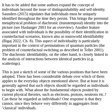
It has to be added that some authors expand the concept of
individuals beyond the issue of distinguishability and self-identity.
Saunders (2015) stipulates that individuals must be uniquely
identified throughout the time they persist. This brings the perennial
metaphysical problem of diachronic (transtemporal) identity into the
picture (see Haslanger 2003 for an overview). Another feature
associated with individuals is the possibility of their identification in
counterfactual scenarios, known also as transworld identifiability
(Bigaj 2022, Ch. 8). This aspect of individuality is particularly
important in the context of permutations of quantum particles (the
problem of counterfactual switching as described in Teller 2001).
The diachronic identifiability, on the other hand, is closely linked to
the analysis of interactions between identical particles (e.g.
scatterings).
This is just a sketch of some of the various positions that have been
adopted. There has been considerable debate over which of them
applies to the everyday objects mentioned above. But at least it is
generally agreed that such objects should be regarded as individuals
to begin with. What about the fundamental objects posited by
current physical theories, such as electrons, protons, neutrons etc.?
Can these be regarded as individuals? One response is that they
cannot, since they behave very differently in aggregates from
‘classical’ individuals.