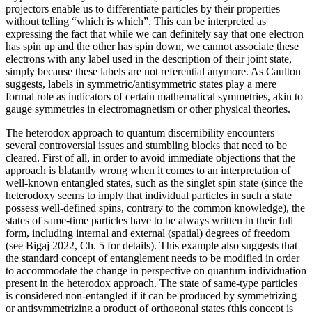
projectors enable us to differentiate particles by their properties
without telling “which is which”. This can be interpreted as
expressing the fact that while we can definitely say that one electron
has spin up and the other has spin down, we cannot associate these
electrons with any label used in the description of their joint state,
simply because these labels are not referential anymore. As Caulton
suggests, labels in symmetric/antisymmetric states play a mere
formal role as indicators of certain mathematical symmetries, akin to
gauge symmetries in electromagnetism or other physical theories.
The heterodox approach to quantum discernibility encounters
several controversial issues and stumbling blocks that need to be
cleared. First of all, in order to avoid immediate objections that the
approach is blatantly wrong when it comes to an interpretation of
well-known entangled states, such as the singlet spin state (since the
heterodoxy seems to imply that individual particles in such a state
possess well-defined spins, contrary to the common knowledge), the
states of same-time particles have to be always written in their full
form, including internal and external (spatial) degrees of freedom
(see Bigaj 2022, Ch. 5 for details). This example also suggests that
the standard concept of entanglement needs to be modified in order
to accommodate the change in perspective on quantum individuation
present in the heterodox approach. The state of same-type particles
is considered non-entangled if it can be produced by symmetrizing
or antisymmetrizing a product of orthogonal states (this concept is