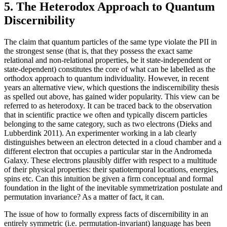
5. The Heterodox Approach to Quantum
Discernibility
The claim that quantum particles of the same type violate the PII in
the strongest sense (that is, that they possess the exact same
relational and non-relational properties, be it state-independent or
state-dependent) constitutes the core of what can be labelled as the
orthodox approach to quantum individuality. However, in recent
years an alternative view, which questions the indiscernibility thesis
as spelled out above, has gained wider popularity. This view can be
referred to as heterodoxy. It can be traced back to the observation
that in scientific practice we often and typically discern particles
belonging to the same category, such as two electrons (Dieks and
Lubberdink 2011). An experimenter working in a lab clearly
distinguishes between an electron detected in a cloud chamber and a
different electron that occupies a particular star in the Andromeda
Galaxy. These electrons plausibly differ with respect to a multitude
of their physical properties: their spatiotemporal locations, energies,
spins etc. Can this intuition be given a firm conceptual and formal
foundation in the light of the inevitable symmetrization postulate and
permutation invariance? As a matter of fact, it can.
The issue of how to formally express facts of discernibility in an
entirely symmetric (i.e. permutation-invariant) language has been