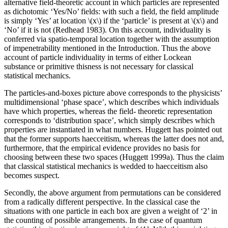
alternative field-theoretic account in which particles are represented
as dichotomic ‘Yes/No’ fields: with such a field, the field amplitude
is simply ‘Yes’ at location \(x\) if the ‘particle’ is present at \(x\) and
‘No’ if it is not (Redhead 1983). On this account, individuality is
conferred via spatio-temporal location together with the assumption
of impenetrability mentioned in the Introduction. Thus the above
account of particle individuality in terms of either Lockean
substance or primitive thisness is not necessary for classical
statistical mechanics.
The particles-and-boxes picture above corresponds to the physicists’
multidimensional ‘phase space’, which describes which individuals
have which properties, whereas the field- theoretic representation
corresponds to ‘distribution space’, which simply describes which
properties are instantiated in what numbers. Huggett has pointed out
that the former supports haecceitism, whereas the latter does not and,
furthermore, that the empirical evidence provides no basis for
choosing between these two spaces (Huggett 1999a). Thus the claim
that classical statistical mechanics is wedded to haecceitism also
becomes suspect.
Secondly, the above argument from permutations can be considered
from a radically different perspective. In the classical case the
situations with one particle in each box are given a weight of ‘2’ in
the counting of possible arrangements. In the case of quantum