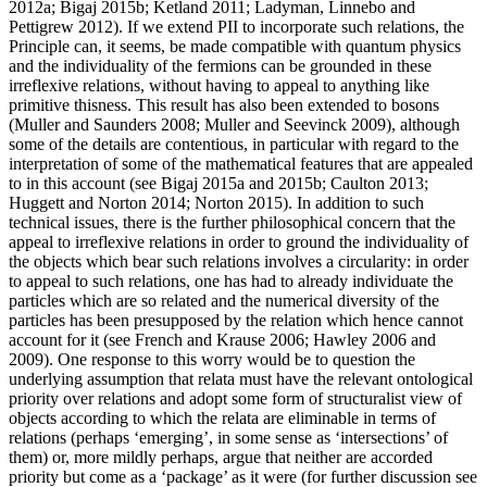
2012a; Bigaj 2015b; Ketland 2011; Ladyman, Linnebo and
Pettigrew 2012). If we extend PII to incorporate such relations, the
Principle can, it seems, be made compatible with quantum physics
and the individuality of the fermions can be grounded in these
irreflexive relations, without having to appeal to anything like
primitive thisness. This result has also been extended to bosons
(Muller and Saunders 2008; Muller and Seevinck 2009), although
some of the details are contentious, in particular with regard to the
interpretation of some of the mathematical features that are appealed
to in this account (see Bigaj 2015a and 2015b; Caulton 2013;
Huggett and Norton 2014; Norton 2015). In addition to such
technical issues, there is the further philosophical concern that the
appeal to irreflexive relations in order to ground the individuality of
the objects which bear such relations involves a circularity: in order
to appeal to such relations, one has had to already individuate the
particles which are so related and the numerical diversity of the
particles has been presupposed by the relation which hence cannot
account for it (see French and Krause 2006; Hawley 2006 and
2009). One response to this worry would be to question the
underlying assumption that relata must have the relevant ontological
priority over relations and adopt some form of structuralist view of
objects according to which the relata are eliminable in terms of
relations (perhaps ‘emerging’, in some sense as ‘intersections’ of
them) or, more mildly perhaps, argue that neither are accorded
priority but come as a ‘package’ as it were (for further discussion see