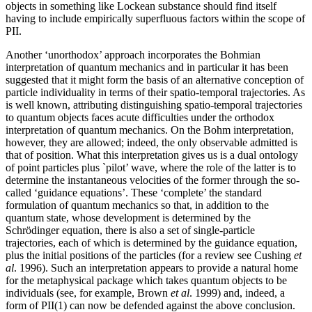
objects in something like Lockean substance should find itself
having to include empirically superfluous factors within the scope of
PII.
Another ‘unorthodox’ approach incorporates the Bohmian
interpretation of quantum mechanics and in particular it has been
suggested that it might form the basis of an alternative conception of
particle individuality in terms of their spatio-temporal trajectories. As
is well known, attributing distinguishing spatio-temporal trajectories
to quantum objects faces acute difficulties under the orthodox
interpretation of quantum mechanics. On the Bohm interpretation,
however, they are allowed; indeed, the only observable admitted is
that of position. What this interpretation gives us is a dual ontology
of point particles plus `pilot’ wave, where the role of the latter is to
determine the instantaneous velocities of the former through the so-
called ‘guidance equations’. These ‘complete’ the standard
formulation of quantum mechanics so that, in addition to the
quantum state, whose development is determined by the
Schrödinger equation, there is also a set of single-particle
trajectories, each of which is determined by the guidance equation,
plus the initial positions of the particles (for a review see Cushing
et
al
. 1996). Such an interpretation appears to provide a natural home
for the metaphysical package which takes quantum objects to be
individuals (see, for example, Brown
et al
. 1999) and, indeed, a
form of PII(1) can now be defended against the above conclusion.