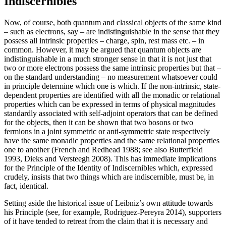
Indiscernibles
Now, of course, both quantum and classical objects of the same kind
– such as electrons, say – are indistinguishable in the sense that they
possess all intrinsic properties – charge, spin, rest mass etc. – in
common. However, it may be argued that quantum objects are
indistinguishable in a much stronger sense in that it is not just that
two or more electrons possess the same intrinsic properties but that –
on the standard understanding – no measurement whatsoever could
in principle determine which one is which. If the non-intrinsic, state-
dependent properties are identified with all the monadic or relational
properties which can be expressed in terms of physical magnitudes
standardly associated with self-adjoint operators that can be defined
for the objects, then it can be shown that two bosons or two
fermions in a joint symmetric or anti-symmetric state respectively
have the same monadic properties and the same relational properties
one to another (French and Redhead 1988; see also Butterfield
1993, Dieks and Versteegh 2008). This has immediate implications
for the Principle of the Identity of Indiscernibles which, expressed
crudely, insists that two things which are indiscernible, must be, in
fact, identical.
Setting aside the historical issue of Leibniz’s own attitude towards
his Principle (see, for example, Rodriguez-Pereyra 2014), supporters
of it have tended to retreat from the claim that it is necessary and