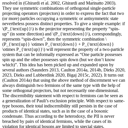
resolved in (Ghirardi et al. 2002, Ghirardi and Marinatto 2003).
They use symmetric combinations of orthogonal single-particle
projecting operators (projectors) in order to express the fact that two
(or more) particles occupying a symmetric or antisymmetric state
nevertheless possess distinct properties. To give a simple example: if
\(P_{\text{up}}\) is the projector representing the property “spin-
up” (in some direction) and \(P_{\text{down}}\), correspondingly,
represents “spin-down”, then the symmetric combination \
(P_{\text{up}} \otimes P_{\text{down}} + P_{\text{down}}
\otimes P_{\text{up}}\) will represent the property of a two-particle
system that can be informally expressed as “One particle possesses
spin up and the other possesses spin down (but we don’t know
which)”. This idea has been picked up and expanded upon by
several authors (Saunders 2013, Caulton 2014a, 2014b, Dieks 2020,
2023, Dieks and Lubberdink 2020, Bigaj 2015c, 2022). It turns out
(Caulton 2014a) that using the above method of discernment we can
always distinguish two fermions of the same type with the help of
some orthogonal projectors, but not necessarily one-dimensional.
The discernibility statement with respect to fermions can be seen as
a generalization of Pauli’s exclusion principle. With respect to same-
type bosons, their total indiscernibility still persists in the case of
products of identical states, such as in the case of a bosonic
condensate. Thus according to the heterodoxy, the PII is never
breached by pairs of identical fermions, while the cases of its
violation for identical bosons are limited to special states.