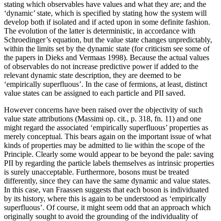
stating which observables have values and what they are; and the
‘dynamic’ state, which is specified by stating how the system will
develop both if isolated and if acted upon in some definite fashion.
The evolution of the latter is deterministic, in accordance with
Schroedinger’s equation, but the value state changes unpredictably,
within the limits set by the dynamic state (for criticism see some of
the papers in Dieks and Vermaas 1998). Because the actual values
of observables do not increase predictive power if added to the
relevant dynamic state description, they are deemed to be
‘empirically superfluous’. In the case of fermions, at least, distinct
value states can be assigned to each particle and PII saved.
However concerns have been raised over the objectivity of such
value state attributions (Massimi op. cit., p. 318, fn. 11) and one
might regard the associated ‘empirically superfluous’ properties as
merely conceptual. This bears again on the important issue of what
kinds of properties may be admitted to lie within the scope of the
Principle. Clearly some would appear to be beyond the pale: saving
PII by regarding the particle labels themselves as intrinsic properties
is surely unacceptable. Furthermore, bosons must be treated
differently, since they can have the same dynamic and value states.
In this case, van Fraassen suggests that each boson is individuated
by its history, where this is again to be understood as ‘empirically
superfluous’. Of course, it might seem odd that an approach which
originally sought to avoid the grounding of the individuality of