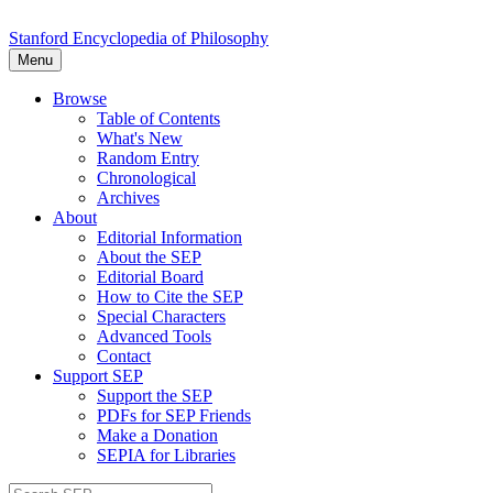
Stanford Encyclopedia of Philosophy
Menu
Browse
Table of Contents
What's New
Random Entry
Chronological
Archives
About
Editorial Information
About the SEP
Editorial Board
How to Cite the SEP
Special Characters
Advanced Tools
Contact
Support SEP
Support the SEP
PDFs for SEP Friends
Make a Donation
SEPIA for Libraries