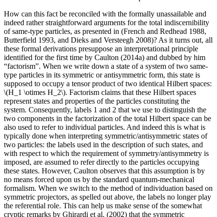
How can this fact be reconciled with the formally unassailable and
indeed rather straightforward arguments for the total indiscernibility
of same-type particles, as presented in (French and Redhead 1988,
Butterfield 1993, and Dieks and Versteegh 2008)? As it turns out, all
these formal derivations presuppose an interpretational principle
identified for the first time by Caulton (2014a) and dubbed by him
“factorism”. When we write down a state of a system of two same-
type particles in its symmetric or antisymmetric form, this state is
supposed to occupy a tensor product of two identical Hilbert spaces:
\(H_1 \otimes H_2\). Factorism claims that these Hilbert spaces
represent states and properties of the particles constituting the
system. Consequently, labels 1 and 2 that we use to distinguish the
two components in the factorization of the total Hilbert space can be
also used to refer to individual particles. And indeed this is what is
typically done when interpreting symmetric/antisymmetric states of
two particles: the labels used in the description of such states, and
with respect to which the requirement of symmetry/antisymmetry is
imposed, are assumed to refer directly to the particles occupying
these states. However, Caulton observes that this assumption is by
no means forced upon us by the standard quantum-mechanical
formalism. When we switch to the method of individuation based on
symmetric projectors, as spelled out above, the labels no longer play
the referential role. This can help us make sense of the somewhat
cryptic remarks by Ghirardi et al. (2002) that the symmetric