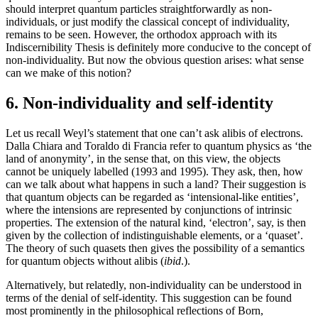
should interpret quantum particles straightforwardly as non-
individuals, or just modify the classical concept of individuality,
remains to be seen. However, the orthodox approach with its
Indiscernibility Thesis is definitely more conducive to the concept of
non-individuality. But now the obvious question arises: what sense
can we make of this notion?
6. Non-individuality and self-identity
Let us recall Weyl’s statement that one can’t ask alibis of electrons.
Dalla Chiara and Toraldo di Francia refer to quantum physics as ‘the
land of anonymity’, in the sense that, on this view, the objects
cannot be uniquely labelled (1993 and 1995). They ask, then, how
can we talk about what happens in such a land? Their suggestion is
that quantum objects can be regarded as ‘intensional-like entities’,
where the intensions are represented by conjunctions of intrinsic
properties. The extension of the natural kind, ‘electron’, say, is then
given by the collection of indistinguishable elements, or a ‘quaset’.
The theory of such quasets then gives the possibility of a semantics
for quantum objects without alibis (
ibid
.).
Alternatively, but relatedly, non-individuality can be understood in
terms of the denial of self-identity. This suggestion can be found
most prominently in the philosophical reflections of Born,