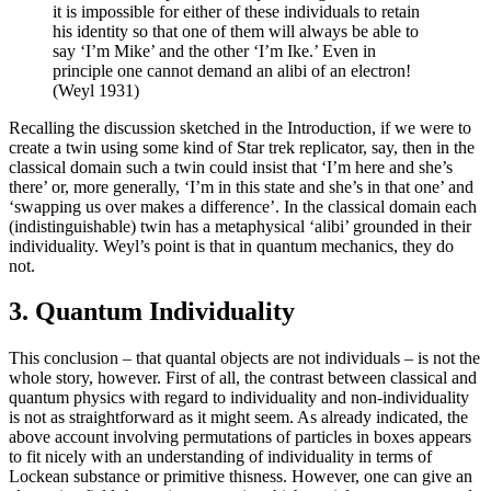
it is impossible for either of these individuals to retain
his identity so that one of them will always be able to
say ‘I’m Mike’ and the other ‘I’m Ike.’ Even in
principle one cannot demand an alibi of an electron!
(Weyl 1931)
Recalling the discussion sketched in the Introduction, if we were to
create a twin using some kind of Star trek replicator, say, then in the
classical domain such a twin could insist that ‘I’m here and she’s
there’ or, more generally, ‘I’m in this state and she’s in that one’ and
‘swapping us over makes a difference’. In the classical domain each
(indistinguishable) twin has a metaphysical ‘alibi’ grounded in their
individuality. Weyl’s point is that in quantum mechanics, they do
not.
3. Quantum Individuality
This conclusion – that quantal objects are not individuals – is not the
whole story, however. First of all, the contrast between classical and
quantum physics with regard to individuality and non-individuality
is not as straightforward as it might seem. As already indicated, the
above account involving permutations of particles in boxes appears
to fit nicely with an understanding of individuality in terms of
Lockean substance or primitive thisness. However, one can give an