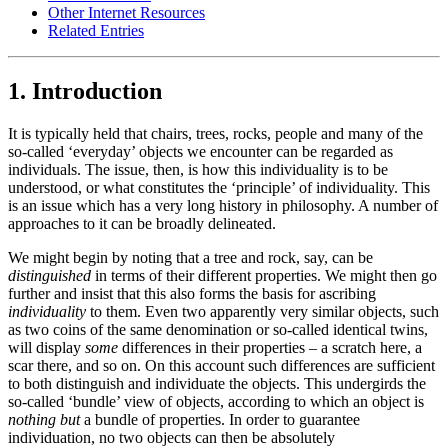
Other Internet Resources
Related Entries
1. Introduction
It is typically held that chairs, trees, rocks, people and many of the
so-called ‘everyday’ objects we encounter can be regarded as
individuals. The issue, then, is how this individuality is to be
understood, or what constitutes the ‘principle’ of individuality. This
is an issue which has a very long history in philosophy. A number of
approaches to it can be broadly delineated.
We might begin by noting that a tree and rock, say, can be
distinguished
in terms of their different properties. We might then go
further and insist that this also forms the basis for ascribing
individuality
to them. Even two apparently very similar objects, such
as two coins of the same denomination or so-called identical twins,
will display
some
differences in their properties – a scratch here, a
scar there, and so on. On this account such differences are sufficient
to both distinguish and individuate the objects. This undergirds the
so-called ‘bundle’ view of objects, according to which an object is
nothing but
a bundle of properties. In order to guarantee
individuation, no two objects can then be absolutely