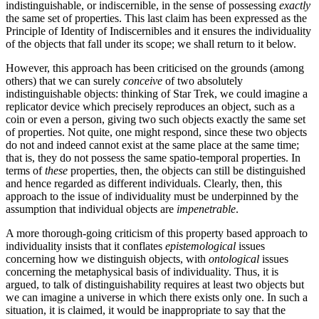
indistinguishable, or indiscernible, in the sense of possessing
exactly
the same set of properties. This last claim has been expressed as the
Principle of Identity of Indiscernibles and it ensures the individuality
of the objects that fall under its scope; we shall return to it below.
However, this approach has been criticised on the grounds (among
others) that we can surely
conceive
of two absolutely
indistinguishable objects: thinking of Star Trek, we could imagine a
replicator device which precisely reproduces an object, such as a
coin or even a person, giving two such objects exactly the same set
of properties. Not quite, one might respond, since these two objects
do not and indeed cannot exist at the same place at the same time;
that is, they do not possess the same spatio-temporal properties. In
terms of
these
properties, then, the objects can still be distinguished
and hence regarded as different individuals. Clearly, then, this
approach to the issue of individuality must be underpinned by the
assumption that individual objects are
impenetrable
.
A more thorough-going criticism of this property based approach to
individuality insists that it conflates
epistemological
issues
concerning how we distinguish objects, with
ontological
issues
concerning the metaphysical basis of individuality. Thus, it is
argued, to talk of distinguishability requires at least two objects but
we can imagine a universe in which there exists only one. In such a
situation, it is claimed, it would be inappropriate to say that the