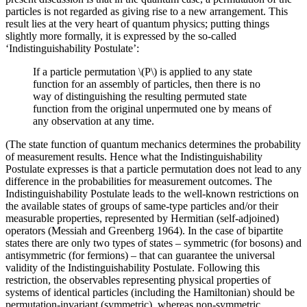
particles is not regarded as giving rise to a new arrangement. This
result lies at the very heart of quantum physics; putting things
slightly more formally, it is expressed by the so-called
‘Indistinguishability Postulate’:
If a particle permutation \(P\) is applied to any state
function for an assembly of particles, then there is no
way of distinguishing the resulting permuted state
function from the original unpermuted one by means of
any observation at any time.
(The state function of quantum mechanics determines the probability
of measurement results. Hence what the Indistinguishability
Postulate expresses is that a particle permutation does not lead to any
difference in the probabilities for measurement outcomes. The
Indistinguishability Postulate leads to the well-known restrictions on
the available states of groups of same-type particles and/or their
measurable properties, represented by Hermitian (self-adjoined)
operators (Messiah and Greenberg 1964). In the case of bipartite
states there are only two types of states – symmetric (for bosons) and
antisymmetric (for fermions) – that can guarantee the universal
validity of the Indistinguishability Postulate. Following this
restriction, the observables representing physical properties of
systems of identical particles (including the Hamiltonian) should be
permutation-invariant (symmetric), whereas non-symmetric