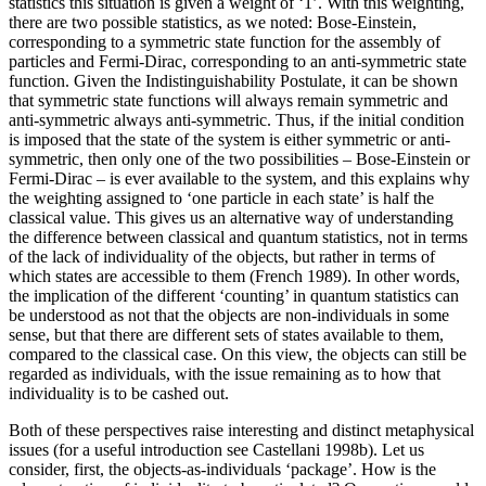
statistics this situation is given a weight of ‘1’. With this weighting,
there are two possible statistics, as we noted: Bose-Einstein,
corresponding to a symmetric state function for the assembly of
particles and Fermi-Dirac, corresponding to an anti-symmetric state
function. Given the Indistinguishability Postulate, it can be shown
that symmetric state functions will always remain symmetric and
anti-symmetric always anti-symmetric. Thus, if the initial condition
is imposed that the state of the system is either symmetric or anti-
symmetric, then only one of the two possibilities – Bose-Einstein or
Fermi-Dirac – is ever available to the system, and this explains why
the weighting assigned to ‘one particle in each state’ is half the
classical value. This gives us an alternative way of understanding
the difference between classical and quantum statistics, not in terms
of the lack of individuality of the objects, but rather in terms of
which states are accessible to them (French 1989). In other words,
the implication of the different ‘counting’ in quantum statistics can
be understood as not that the objects are non-individuals in some
sense, but that there are different sets of states available to them,
compared to the classical case. On this view, the objects can still be
regarded as individuals, with the issue remaining as to how that
individuality is to be cashed out.
Both of these perspectives raise interesting and distinct metaphysical
issues (for a useful introduction see Castellani 1998b). Let us
consider, first, the objects-as-individuals ‘package’. How is the