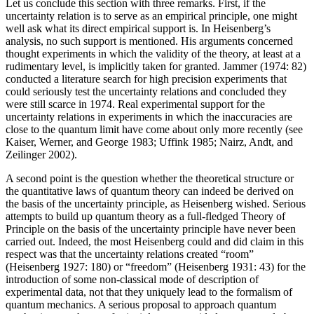
Let us conclude this section with three remarks. First, if the
uncertainty relation is to serve as an empirical principle, one might
well ask what its direct empirical support is. In Heisenberg’s
analysis, no such support is mentioned. His arguments concerned
thought experiments in which the validity of the theory, at least at a
rudimentary level, is implicitly taken for granted. Jammer (1974: 82)
conducted a literature search for high precision experiments that
could seriously test the uncertainty relations and concluded they
were still scarce in 1974. Real experimental support for the
uncertainty relations in experiments in which the inaccuracies are
close to the quantum limit have come about only more recently (see
Kaiser, Werner, and George 1983; Uffink 1985; Nairz, Andt, and
Zeilinger 2002).
A second point is the question whether the theoretical structure or
the quantitative laws of quantum theory can indeed be derived on
the basis of the uncertainty principle, as Heisenberg wished. Serious
attempts to build up quantum theory as a full-fledged Theory of
Principle on the basis of the uncertainty principle have never been
carried out. Indeed, the most Heisenberg could and did claim in this
respect was that the uncertainty relations created “room”
(Heisenberg 1927: 180) or “freedom” (Heisenberg 1931: 43) for the
introduction of some non-classical mode of description of
experimental data, not that they uniquely lead to the formalism of
quantum mechanics. A serious proposal to approach quantum