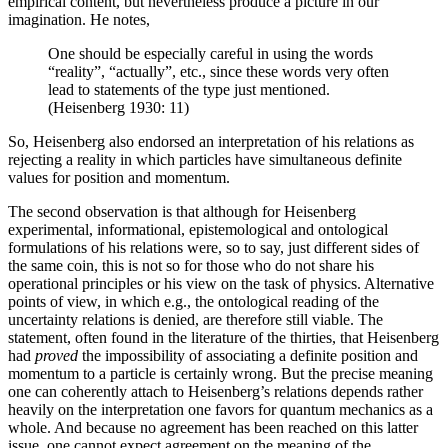
empirical content, but nevertheless produce a picture in our
imagination. He notes,
One should be especially careful in using the words
“reality”, “actually”, etc., since these words very often
lead to statements of the type just mentioned.
(Heisenberg 1930: 11)
So, Heisenberg also endorsed an interpretation of his relations as
rejecting a reality in which particles have simultaneous definite
values for position and momentum.
The second observation is that although for Heisenberg
experimental, informational, epistemological and ontological
formulations of his relations were, so to say, just different sides of
the same coin, this is not so for those who do not share his
operational principles or his view on the task of physics. Alternative
points of view, in which e.g., the ontological reading of the
uncertainty relations is denied, are therefore still viable. The
statement, often found in the literature of the thirties, that Heisenberg
had
proved
the impossibility of associating a definite position and
momentum to a particle is certainly wrong. But the precise meaning
one can coherently attach to Heisenberg’s relations depends rather
heavily on the interpretation one favors for quantum mechanics as a
whole. And because no agreement has been reached on this latter
issue, one cannot expect agreement on the meaning of the