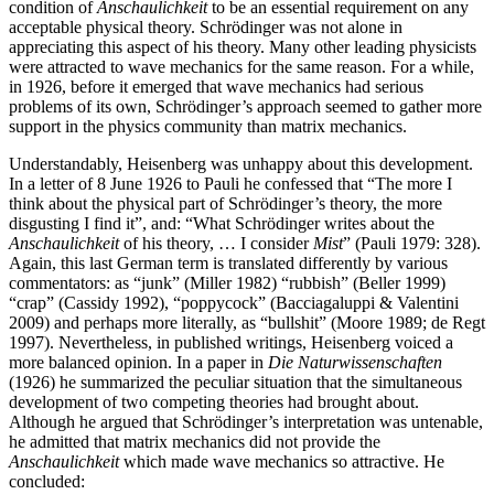
condition of
Anschaulichkeit
to be an essential requirement on any
acceptable physical theory. Schrödinger was not alone in
appreciating this aspect of his theory. Many other leading physicists
were attracted to wave mechanics for the same reason. For a while,
in 1926, before it emerged that wave mechanics had serious
problems of its own, Schrödinger’s approach seemed to gather more
support in the physics community than matrix mechanics.
Understandably, Heisenberg was unhappy about this development.
In a letter of 8 June 1926 to Pauli he confessed that “The more I
think about the physical part of Schrödinger’s theory, the more
disgusting I find it”, and: “What Schrödinger writes about the
Anschaulichkeit
of his theory, … I consider
Mist
” (Pauli 1979: 328).
Again, this last German term is translated differently by various
commentators: as “junk” (Miller 1982) “rubbish” (Beller 1999)
“crap” (Cassidy 1992), “poppycock” (Bacciagaluppi & Valentini
2009) and perhaps more literally, as “bullshit” (Moore 1989; de Regt
1997). Nevertheless, in published writings, Heisenberg voiced a
more balanced opinion. In a paper in
Die Naturwissenschaften
(1926) he summarized the peculiar situation that the simultaneous
development of two competing theories had brought about.
Although he argued that Schrödinger’s interpretation was untenable,
he admitted that matrix mechanics did not provide the
Anschaulichkeit
which made wave mechanics so attractive. He
concluded: