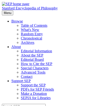
Stanford Encyclopedia of Philosophy
Menu
Browse
Table of Contents
What's New
Random Entry
Chronological
Archives
About
Editorial Information
About the SEP
Editorial Board
How to Cite the SEP
Special Characters
Advanced Tools
Contact
Support SEP
Support the SEP
PDFs for SEP Friends
Make a Donation
SEPIA for Libraries