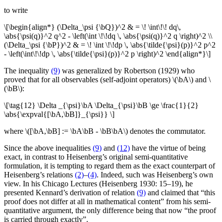
to write
\[\begin{align*} (\Delta_\psi {\bQ})^2 & = \! \int\!\! dq\,
\abs{\psi(q)}^2 q^2 - \left(\int \!\!dq \, \abs{\psi(q)}^2 q \right)^2 \\
(\Delta_\psi {\bP})^2 & = \! \int \!\!dp \, \abs{\tilde{\psi}(p)}^2 p^2
- \left(\int\!\!dp \, \abs{\tilde{\psi}(p)}^2 p \right)^2 \end{align*}\]
The inequality
(9)
was generalized by Robertson (1929) who
proved that for all observables (self-adjoint operators) \(\bA\) and \
(\bB\):
\[\tag{12} \Delta _{\psi}\bA \Delta_{\psi}\bB \ge \frac{1}{2}
\abs{\expval{[\bA,\bB]}_{\psi}} \]
where \([\bA,\bB] := \bA\bB - \bB\bA\) denotes the commutator.
Since the above inequalities
(9)
and
(12)
have the virtue of being
exact, in contrast to Heisenberg’s original semi-quantitative
formulation, it is tempting to regard them as the exact counterpart of
Heisenberg’s relations
(2)
–
(4)
. Indeed, such was Heisenberg’s own
view. In his Chicago Lectures (Heisenberg 1930: 15–19), he
presented Kennard’s derivation of relation
(9)
and claimed that “this
proof does not differ at all in mathematical content” from his semi-
quantitative argument, the only difference being that now “the proof
is carried through exactly”.