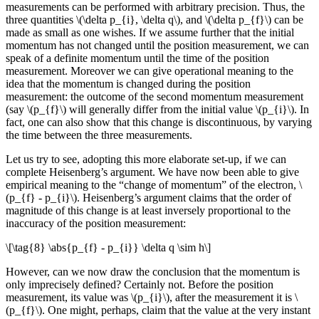
measurements can be performed with arbitrary precision. Thus, the
three quantities \(\delta p_{i}, \delta q\), and \(\delta p_{f}\) can be
made as small as one wishes. If we assume further that the initial
momentum has not changed until the position measurement, we can
speak of a definite momentum until the time of the position
measurement. Moreover we can give operational meaning to the
idea that the momentum is changed during the position
measurement: the outcome of the second momentum measurement
(say \(p_{f}\) will generally differ from the initial value \(p_{i}\). In
fact, one can also show that this change is discontinuous, by varying
the time between the three measurements.
Let us try to see, adopting this more elaborate set-up, if we can
complete Heisenberg’s argument. We have now been able to give
empirical meaning to the “change of momentum” of the electron, \
(p_{f} - p_{i}\). Heisenberg’s argument claims that the order of
magnitude of this change is at least inversely proportional to the
inaccuracy of the position measurement:
\[\tag{8} \abs{p_{f} - p_{i}} \delta q \sim h\]
However, can we now draw the conclusion that the momentum is
only imprecisely defined? Certainly not. Before the position
measurement, its value was \(p_{i}\), after the measurement it is \
(p_{f}\). One might, perhaps, claim that the value at the very instant