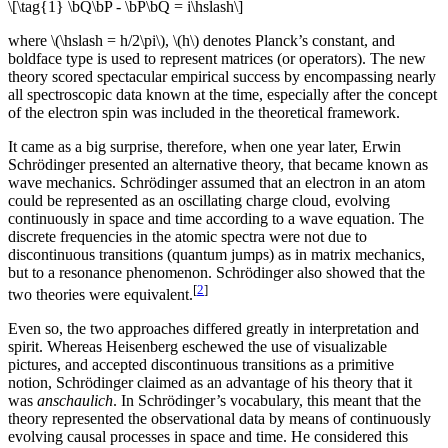
\[\tag{1} \bQ\bP - \bP\bQ = i\hslash\]
where \(\hslash = h/2\pi\), \(h\) denotes Planck’s constant, and
boldface type is used to represent matrices (or operators). The new
theory scored spectacular empirical success by encompassing nearly
all spectroscopic data known at the time, especially after the concept
of the electron spin was included in the theoretical framework.
It came as a big surprise, therefore, when one year later, Erwin
Schrödinger presented an alternative theory, that became known as
wave mechanics. Schrödinger assumed that an electron in an atom
could be represented as an oscillating charge cloud, evolving
continuously in space and time according to a wave equation. The
discrete frequencies in the atomic spectra were not due to
discontinuous transitions (quantum jumps) as in matrix mechanics,
but to a resonance phenomenon. Schrödinger also showed that the
[
2
]
two theories were equivalent.
Even so, the two approaches differed greatly in interpretation and
spirit. Whereas Heisenberg eschewed the use of visualizable
pictures, and accepted discontinuous transitions as a primitive
notion, Schrödinger claimed as an advantage of his theory that it
was
anschaulich
. In Schrödinger’s vocabulary, this meant that the
theory represented the observational data by means of continuously
evolving causal processes in space and time. He considered this