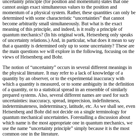
uncertainty principle (for position and momentum) states that one
cannot assign exact simultaneous values to the position and
momentum of a physical system. Rather, these quantities can only be
determined with some characteristic “uncertainties” that cannot
become arbitrarily small simultaneously. But what is the exact
meaning of this principle, and indeed, is it really a principle of
quantum mechanics? (In his original work, Heisenberg only speaks
of uncertainty relations.) And, in particular, what does it mean to say
that a quantity is determined only up to some uncertainty? These are
the main questions we will explore in the following, focusing on the
views of Heisenberg and Bohr.
The notion of “uncertainty” occurs in several different meanings in
the physical literature. It may refer to a lack of knowledge of a
quantity by an observer, or to the experimental inaccuracy with
which a quantity is measured, or to some ambiguity in the definition
of a quantity, or to a statistical spread in an ensemble of similarly
prepared systems. Also, several different names are used for such
uncertainties: inaccuracy, spread, imprecision, indefiniteness,
indeterminateness, indeterminacy, latitude, etc. As we shall see, even
Heisenberg and Bohr did not decide on a single terminology for
quantum mechanical uncertainties. Forestalling a discussion about
which name is the most appropriate one in quantum mechanics, we
use the name “uncertainty principle” simply because it is the most
common one in the literature.