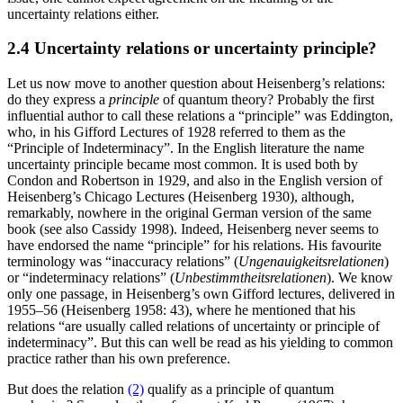
uncertainty relations either.
2.4 Uncertainty relations or uncertainty principle?
Let us now move to another question about Heisenberg’s relations:
do they express a
principle
of quantum theory? Probably the first
influential author to call these relations a “principle” was Eddington,
who, in his Gifford Lectures of 1928 referred to them as the
“Principle of Indeterminacy”. In the English literature the name
uncertainty principle became most common. It is used both by
Condon and Robertson in 1929, and also in the English version of
Heisenberg’s Chicago Lectures (Heisenberg 1930), although,
remarkably, nowhere in the original German version of the same
book (see also Cassidy 1998). Indeed, Heisenberg never seems to
have endorsed the name “principle” for his relations. His favourite
terminology was “inaccuracy relations” (
Ungenauigkeitsrelationen
)
or “indeterminacy relations” (
Unbestimmtheitsrelationen
). We know
only one passage, in Heisenberg’s own Gifford lectures, delivered in
1955–56 (Heisenberg 1958: 43), where he mentioned that his
relations “are usually called relations of uncertainty or principle of
indeterminacy”. But this can well be read as his yielding to common
practice rather than his own preference.
But does the relation
(2)
qualify as a principle of quantum