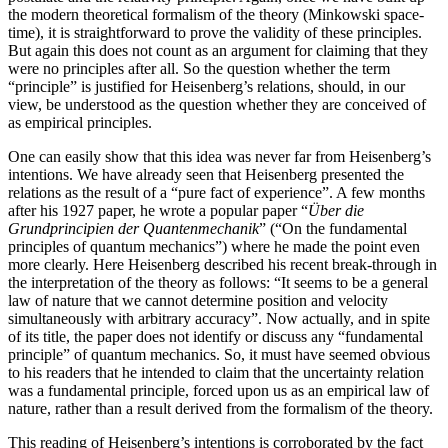
the modern theoretical formalism of the theory (Minkowski space-
time), it is straightforward to prove the validity of these principles.
But again this does not count as an argument for claiming that they
were no principles after all. So the question whether the term
“principle” is justified for Heisenberg’s relations, should, in our
view, be understood as the question whether they are conceived of
as empirical principles.
One can easily show that this idea was never far from Heisenberg’s
intentions. We have already seen that Heisenberg presented the
relations as the result of a “pure fact of experience”. A few months
after his 1927 paper, he wrote a popular paper “
Über die
Grundprincipien der Quantenmechanik
” (“On the fundamental
principles of quantum mechanics”) where he made the point even
more clearly. Here Heisenberg described his recent break-through in
the interpretation of the theory as follows: “It seems to be a general
law of nature that we cannot determine position and velocity
simultaneously with arbitrary accuracy”. Now actually, and in spite
of its title, the paper does not identify or discuss any “fundamental
principle” of quantum mechanics. So, it must have seemed obvious
to his readers that he intended to claim that the uncertainty relation
was a fundamental principle, forced upon us as an empirical law of
nature, rather than a result derived from the formalism of the theory.
This reading of Heisenberg’s intentions is corroborated by the fact