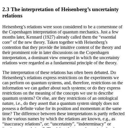
2.3 The interpretation of Heisenberg’s uncertainty
relations
Heisenberg’s relations were soon considered to be a cornerstone of
the Copenhagen interpretation of quantum mechanics. Just a few
months later, Kennard (1927) already called them the “essential
core” of the new theory. Taken together with Heisenberg’s
contention that they provide the intuitive content of the theory and
their prominent role in later discussions on the Copenhagen
interpretation, a dominant view emerged in which the uncertainty
relations were regarded as a fundamental principle of the theory.
The interpretation of these relations has often been debated. Do
Heisenberg’s relations express restrictions on the experiments we
can perform on quantum systems, and, therefore, restrictions on the
information we can gather about such systems; or do they express
restrictions on the meaning of the concepts we use to describe
quantum systems? Or else, are they restrictions of an ontological
nature, i.e., do they assert that a quantum system simply does not
possess a definite value for its position and momentum at the same
time? The difference between these interpretations is partly reflected
in the various names by which the relations are known, e.g., as
“inaccuracy relations”, or: “uncertainty”, “indeterminacy” or