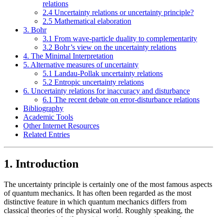
relations
2.4 Uncertainty relations or uncertainty principle?
2.5 Mathematical elaboration
3. Bohr
3.1 From wave-particle duality to complementarity
3.2 Bohr’s view on the uncertainty relations
4. The Minimal Interpretation
5. Alternative measures of uncertainty
5.1 Landau-Pollak uncertainty relations
5.2 Entropic uncertainty relations
6. Uncertainty relations for inaccuracy and disturbance
6.1 The recent debate on error-disturbance relations
Bibliography
Academic Tools
Other Internet Resources
Related Entries
1. Introduction
The uncertainty principle is certainly one of the most famous aspects
of quantum mechanics. It has often been regarded as the most
distinctive feature in which quantum mechanics differs from
classical theories of the physical world. Roughly speaking, the