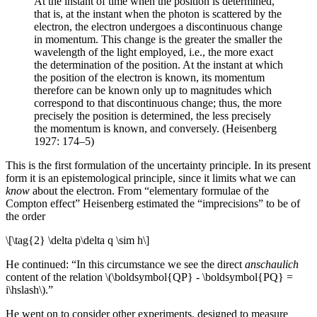
At the instant of time when the position is determined,
that is, at the instant when the photon is scattered by the
electron, the electron undergoes a discontinuous change
in momentum. This change is the greater the smaller the
wavelength of the light employed, i.e., the more exact
the determination of the position. At the instant at which
the position of the electron is known, its momentum
therefore can be known only up to magnitudes which
correspond to that discontinuous change; thus, the more
precisely the position is determined, the less precisely
the momentum is known, and conversely. (Heisenberg
1927: 174–5)
This is the first formulation of the uncertainty principle. In its present
form it is an epistemological principle, since it limits what we can
know
about the electron. From “elementary formulae of the
Compton effect” Heisenberg estimated the “imprecisions” to be of
the order
\[\tag{2} \delta p\delta q \sim h\]
He continued: “In this circumstance we see the direct
anschaulich
content of the relation \(\boldsymbol{QP} - \boldsymbol{PQ} =
i\hslash\).”
He went on to consider other experiments, designed to measure