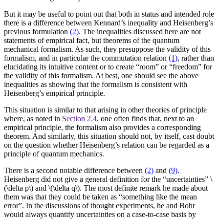
But it may be useful to point out that both in status and intended role
there is a difference between Kennard’s inequality and Heisenberg’s
previous formulation
(2)
. The inequalities discussed here are not
statements of empirical fact, but theorems of the quantum
mechanical formalism. As such, they presuppose the validity of this
formalism, and in particular the commutation relation
(1)
, rather than
elucidating its intuitive content or to create “room” or “freedom” for
the validity of this formalism. At best, one should see the above
inequalities as showing that the formalism is consistent with
Heisenberg’s empirical principle.
This situation is similar to that arising in other theories of principle
where, as noted in
Section 2.4
, one often finds that, next to an
empirical principle, the formalism also provides a corresponding
theorem. And similarly, this situation should not, by itself, cast doubt
on the question whether Heisenberg’s relation can be regarded as a
principle of quantum mechanics.
There is a second notable difference between
(2)
and
(9)
.
Heisenberg did not give a general definition for the “uncertainties” \
(\delta p\) and \(\delta q\). The most definite remark he made about
them was that they could be taken as “something like the mean
error”. In the discussions of thought experiments, he and Bohr
would always quantify uncertainties on a case-to-case basis by