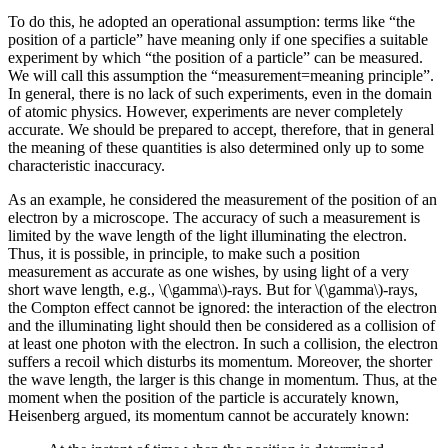
To do this, he adopted an operational assumption: terms like “the
position of a particle” have meaning only if one specifies a suitable
experiment by which “the position of a particle” can be measured.
We will call this assumption the “measurement=meaning principle”.
In general, there is no lack of such experiments, even in the domain
of atomic physics. However, experiments are never completely
accurate. We should be prepared to accept, therefore, that in general
the meaning of these quantities is also determined only up to some
characteristic inaccuracy.
As an example, he considered the measurement of the position of an
electron by a microscope. The accuracy of such a measurement is
limited by the wave length of the light illuminating the electron.
Thus, it is possible, in principle, to make such a position
measurement as accurate as one wishes, by using light of a very
short wave length, e.g., \(\gamma\)-rays. But for \(\gamma\)-rays,
the Compton effect cannot be ignored: the interaction of the electron
and the illuminating light should then be considered as a collision of
at least one photon with the electron. In such a collision, the electron
suffers a recoil which disturbs its momentum. Moreover, the shorter
the wave length, the larger is this change in momentum. Thus, at the
moment when the position of the particle is accurately known,
Heisenberg argued, its momentum cannot be accurately known: