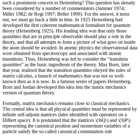
such a prominent concern to Heisenberg? This question has already
been considered by a number of commentators (Jammer 1974;
Miller 1982; de Regt 1997; Beller 1999). For the answer, it turns
out, we must go back a little in time. In 1925 Heisenberg had
developed the first coherent mathematical formalism for quantum
theory (Heisenberg 1925). His leading idea was that only those
quantities that are in principle observable should play a role in the
theory, and that all attempts to form a picture of what goes on inside
the atom should be avoided. In atomic physics the observational data
were obtained from spectroscopy and associated with atomic
transitions. Thus, Heisenberg was led to consider the “transition
quantities” as the basic ingredients of the theory. Max Born, later
that year, realized that the transition quantities obeyed the rules of
matrix calculus, a branch of mathematics that was not so well-
known then as it is now. In a famous series of papers Heisenberg,
Born and Jordan developed this idea into the matrix mechanics
version of quantum theory.
Formally, matrix mechanics remains close to classical mechanics.
The central idea is that all physical quantities must be represented by
infinite self-adjoint matrices (later identified with operators on a
Hilbert space). It is postulated that the matrices \(\bQ\) and \(\bP\)
representing the canonical position and momentum variables of a
particle satisfy the so-called canonical commutation rule