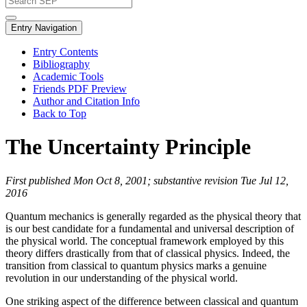
Entry Navigation
Entry Contents
Bibliography
Academic Tools
Friends PDF Preview
Author and Citation Info
Back to Top
The Uncertainty Principle
First published Mon Oct 8, 2001; substantive revision Tue Jul 12,
2016
Quantum mechanics is generally regarded as the physical theory that
is our best candidate for a fundamental and universal description of
the physical world. The conceptual framework employed by this
theory differs drastically from that of classical physics. Indeed, the
transition from classical to quantum physics marks a genuine
revolution in our understanding of the physical world.
One striking aspect of the difference between classical and quantum