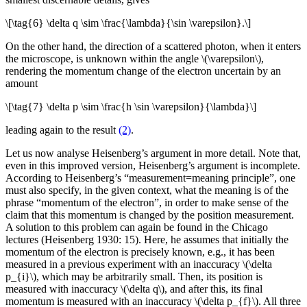
\[\tag{6} \delta q \sim \frac{\lambda}{\sin \varepsilon}.\]
On the other hand, the direction of a scattered photon, when it enters
the microscope, is unknown within the angle \(\varepsilon\),
rendering the momentum change of the electron uncertain by an
amount
\[\tag{7} \delta p \sim \frac{h \sin \varepsilon}{\lambda}\]
leading again to the result
(2)
.
Let us now analyse Heisenberg’s argument in more detail. Note that,
even in this improved version, Heisenberg’s argument is incomplete.
According to Heisenberg’s “measurement=meaning principle”, one
must also specify, in the given context, what the meaning is of the
phrase “momentum of the electron”, in order to make sense of the
claim that this momentum is changed by the position measurement.
A solution to this problem can again be found in the Chicago
lectures (Heisenberg 1930: 15). Here, he assumes that initially the
momentum of the electron is precisely known, e.g., it has been
measured in a previous experiment with an inaccuracy \(\delta
p_{i}\), which may be arbitrarily small. Then, its position is
measured with inaccuracy \(\delta q\), and after this, its final
momentum is measured with an inaccuracy \(\delta p_{f}\). All three