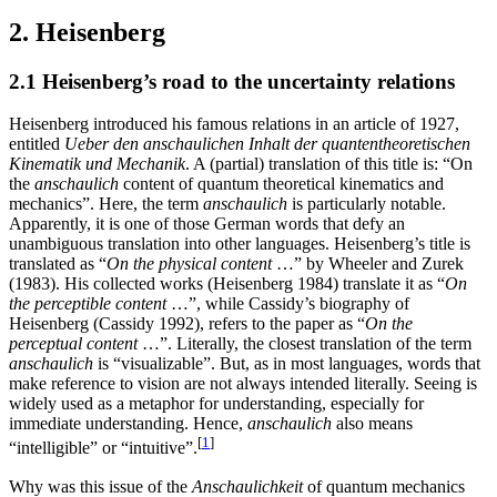
2. Heisenberg
2.1 Heisenberg’s road to the uncertainty relations
Heisenberg introduced his famous relations in an article of 1927,
entitled
Ueber den anschaulichen Inhalt der quantentheoretischen
Kinematik und Mechanik
. A (partial) translation of this title is: “On
the
anschaulich
content of quantum theoretical kinematics and
mechanics”. Here, the term
anschaulich
is particularly notable.
Apparently, it is one of those German words that defy an
unambiguous translation into other languages. Heisenberg’s title is
translated as “
On the physical content
…” by Wheeler and Zurek
(1983). His collected works (Heisenberg 1984) translate it as “
On
the perceptible content
…”, while Cassidy’s biography of
Heisenberg (Cassidy 1992), refers to the paper as “
On the
perceptual content
…”. Literally, the closest translation of the term
anschaulich
is “visualizable”. But, as in most languages, words that
make reference to vision are not always intended literally. Seeing is
widely used as a metaphor for understanding, especially for
immediate understanding. Hence,
anschaulich
also means
[
1
]
“intelligible” or “intuitive”.
Why was this issue of the
Anschaulichkeit
of quantum mechanics