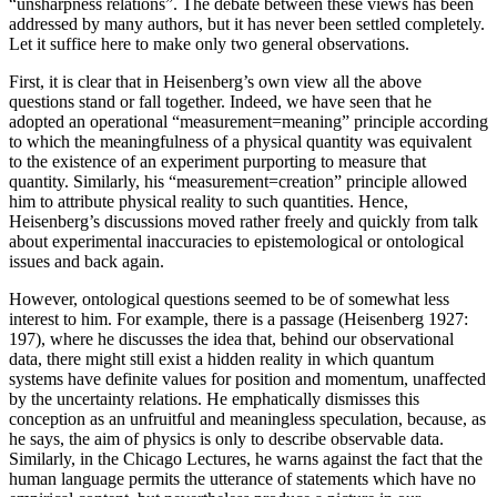
“unsharpness relations”. The debate between these views has been
addressed by many authors, but it has never been settled completely.
Let it suffice here to make only two general observations.
First, it is clear that in Heisenberg’s own view all the above
questions stand or fall together. Indeed, we have seen that he
adopted an operational “measurement=meaning” principle according
to which the meaningfulness of a physical quantity was equivalent
to the existence of an experiment purporting to measure that
quantity. Similarly, his “measurement=creation” principle allowed
him to attribute physical reality to such quantities. Hence,
Heisenberg’s discussions moved rather freely and quickly from talk
about experimental inaccuracies to epistemological or ontological
issues and back again.
However, ontological questions seemed to be of somewhat less
interest to him. For example, there is a passage (Heisenberg 1927:
197), where he discusses the idea that, behind our observational
data, there might still exist a hidden reality in which quantum
systems have definite values for position and momentum, unaffected
by the uncertainty relations. He emphatically dismisses this
conception as an unfruitful and meaningless speculation, because, as
he says, the aim of physics is only to describe observable data.
Similarly, in the Chicago Lectures, he warns against the fact that the
human language permits the utterance of statements which have no