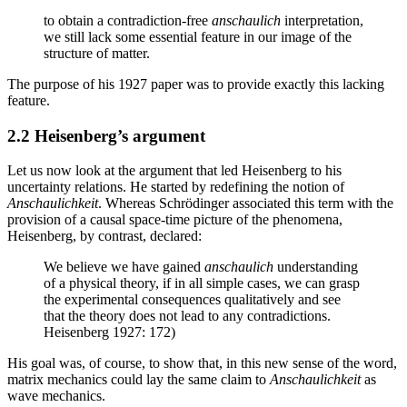
to obtain a contradiction-free
anschaulich
interpretation,
we still lack some essential feature in our image of the
structure of matter.
The purpose of his 1927 paper was to provide exactly this lacking
feature.
2.2 Heisenberg’s argument
Let us now look at the argument that led Heisenberg to his
uncertainty relations. He started by redefining the notion of
Anschaulichkeit
. Whereas Schrödinger associated this term with the
provision of a causal space-time picture of the phenomena,
Heisenberg, by contrast, declared:
We believe we have gained
anschaulich
understanding
of a physical theory, if in all simple cases, we can grasp
the experimental consequences qualitatively and see
that the theory does not lead to any contradictions.
Heisenberg 1927: 172)
His goal was, of course, to show that, in this new sense of the word,
matrix mechanics could lay the same claim to
Anschaulichkeit
as
wave mechanics.