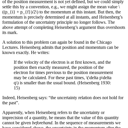
of the position measurement is not yet defined, but we could simply
settle this by a convention, e.g., we might assign the mean value \
((p_{i} + p_{f})/2\) to the momentum at this instant. But then, the
momentum is precisely determined at all instants, and Heisenberg’s
formulation of the uncertainty principle no longer follows. The
above attempt of completing Heisenberg’s argument thus overshoots
its mark.
A solution to this problem can again be found in the Chicago
Lectures. Heisenberg admits that position and momentum can be
known exactly. He writes:
If the velocity of the electron is at first known, and the
position then exactly measured, the position of the
electron for times previous to the position measurement
may be calculated. For these past times, \(\delta p\delta
q\) is smaller than the usual bound. (Heisenberg 1930:
15)
Indeed, Heisenberg says: “the uncertainty relation does not hold for
the past”.
Apparently, when Heisenberg refers to the uncertainty or
imprecision of a quantity, he means that the value of this quantity
cannot be given
beforehand
. In the sequence of measurements we
have considered above, the uncertainty in the momentum after the