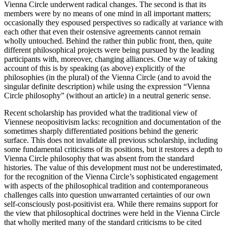
Vienna Circle underwent radical changes. The second is that its
members were by no means of one mind in all important matters;
occasionally they espoused perspectives so radically at variance with
each other that even their ostensive agreements cannot remain
wholly untouched. Behind the rather thin public front, then, quite
different philosophical projects were being pursued by the leading
participants with, moreover, changing alliances. One way of taking
account of this is by speaking (as above) explicitly of the
philosophies (in the plural) of the Vienna Circle (and to avoid the
singular definite description) while using the expression “Vienna
Circle philosophy” (without an article) in a neutral generic sense.
Recent scholarship has provided what the traditional view of
Viennese neopositivism lacks: recognition and documentation of the
sometimes sharply differentiated positions behind the generic
surface. This does not invalidate all previous scholarship, including
some fundamental criticisms of its positions, but it restores a depth to
Vienna Circle philosophy that was absent from the standard
histories. The value of this development must not be underestimated,
for the recognition of the Vienna Circle’s sophisticated engagement
with aspects of the philosophical tradition and contemporaneous
challenges calls into question unwarranted certainties of our own
self-consciously post-positivist era. While there remains support for
the view that philosophical doctrines were held in the Vienna Circle
that wholly merited many of the standard criticisms to be cited