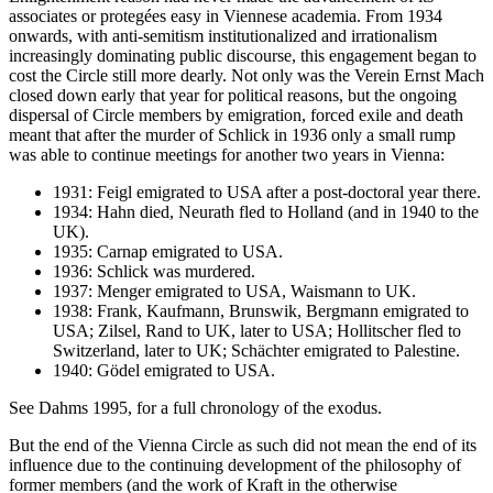
associates or protegées easy in Viennese academia. From 1934
onwards, with anti-semitism institutionalized and irrationalism
increasingly dominating public discourse, this engagement began to
cost the Circle still more dearly. Not only was the Verein Ernst Mach
closed down early that year for political reasons, but the ongoing
dispersal of Circle members by emigration, forced exile and death
meant that after the murder of Schlick in 1936 only a small rump
was able to continue meetings for another two years in Vienna:
1931: Feigl emigrated to USA after a post-doctoral year there.
1934: Hahn died, Neurath fled to Holland (and in 1940 to the
UK).
1935: Carnap emigrated to USA.
1936: Schlick was murdered.
1937: Menger emigrated to USA, Waismann to UK.
1938: Frank, Kaufmann, Brunswik, Bergmann emigrated to
USA; Zilsel, Rand to UK, later to USA; Hollitscher fled to
Switzerland, later to UK; Schächter emigrated to Palestine.
1940: Gödel emigrated to USA.
See Dahms 1995, for a full chronology of the exodus.
But the end of the Vienna Circle as such did not mean the end of its
influence due to the continuing development of the philosophy of
former members (and the work of Kraft in the otherwise