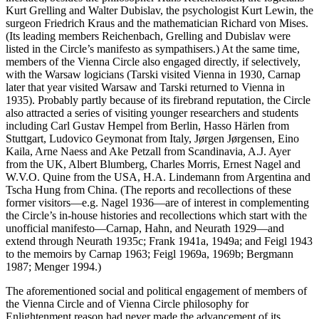
Kurt Grelling and Walter Dubislav, the psychologist Kurt Lewin, the
surgeon Friedrich Kraus and the mathematician Richard von Mises.
(Its leading members Reichenbach, Grelling and Dubislav were
listed in the Circle’s manifesto as sympathisers.) At the same time,
members of the Vienna Circle also engaged directly, if selectively,
with the Warsaw logicians (Tarski visited Vienna in 1930, Carnap
later that year visited Warsaw and Tarski returned to Vienna in
1935). Probably partly because of its firebrand reputation, the Circle
also attracted a series of visiting younger researchers and students
including Carl Gustav Hempel from Berlin, Hasso Härlen from
Stuttgart, Ludovico Geymonat from Italy, Jørgen Jørgensen, Eino
Kaila, Arne Naess and Ake Petzall from Scandinavia, A.J. Ayer
from the UK, Albert Blumberg, Charles Morris, Ernest Nagel and
W.V.O. Quine from the USA, H.A. Lindemann from Argentina and
Tscha Hung from China. (The reports and recollections of these
former visitors—e.g. Nagel 1936—are of interest in complementing
the Circle’s in-house histories and recollections which start with the
unofficial manifesto—Carnap, Hahn, and Neurath 1929—and
extend through Neurath 1935c; Frank 1941a, 1949a; and Feigl 1943
to the memoirs by Carnap 1963; Feigl 1969a, 1969b; Bergmann
1987; Menger 1994.)
The aforementioned social and political engagement of members of
the Vienna Circle and of Vienna Circle philosophy for
Enlightenment reason had never made the advancement of its