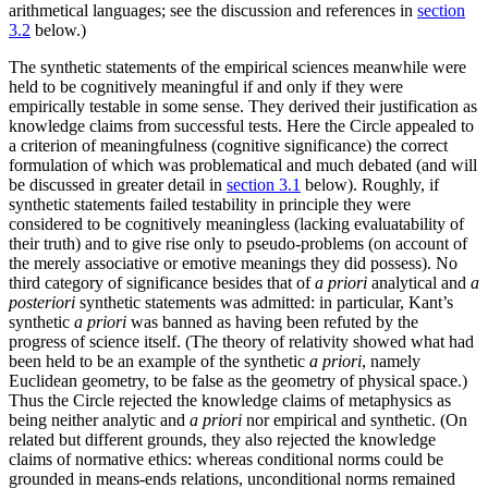
arithmetical languages; see the discussion and references in
section
3.2
below.)
The synthetic statements of the empirical sciences meanwhile were
held to be cognitively meaningful if and only if they were
empirically testable in some sense. They derived their justification as
knowledge claims from successful tests. Here the Circle appealed to
a criterion of meaningfulness (cognitive significance) the correct
formulation of which was problematical and much debated (and will
be discussed in greater detail in
section 3.1
below). Roughly, if
synthetic statements failed testability in principle they were
considered to be cognitively meaningless (lacking evaluatability of
their truth) and to give rise only to pseudo-problems (on account of
the merely associative or emotive meanings they did possess). No
third category of significance besides that of
a priori
analytical and
a
posteriori
synthetic statements was admitted: in particular, Kant’s
synthetic
a priori
was banned as having been refuted by the
progress of science itself. (The theory of relativity showed what had
been held to be an example of the synthetic
a priori
, namely
Euclidean geometry, to be false as the geometry of physical space.)
Thus the Circle rejected the knowledge claims of metaphysics as
being neither analytic and
a priori
nor empirical and synthetic. (On
related but different grounds, they also rejected the knowledge
claims of normative ethics: whereas conditional norms could be
grounded in means-ends relations, unconditional norms remained