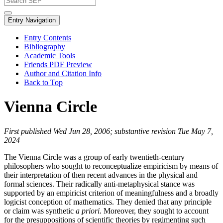
Entry Navigation
Entry Contents
Bibliography
Academic Tools
Friends PDF Preview
Author and Citation Info
Back to Top
Vienna Circle
First published Wed Jun 28, 2006; substantive revision Tue May 7,
2024
The Vienna Circle was a group of early twentieth-century
philosophers who sought to reconceptualize empiricism by means of
their interpretation of then recent advances in the physical and
formal sciences. Their radically anti-metaphysical stance was
supported by an empiricist criterion of meaningfulness and a broadly
logicist conception of mathematics. They denied that any principle
or claim was synthetic
a priori
. Moreover, they sought to account
for the presuppositions of scientific theories by regimenting such