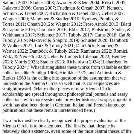
Salmon 2003; Stadler 2003; Awodey & Klein 2004; Reisch 2005;
Galavotti 2006; Carus 2007; Friedman & Creath 2007; Nemeth,
Schmitz, & Uebel 2007; Richardson & Uebel 2007; Uebel 2007;
Wagner 2009; Manninen & Stadler 2010; Symons, Pombo, &
Torres 2011; Creath 2012b; Wagner 2012; Frost-Arnold 2013; Blatti
& Lapointe 2016; Damböck 2016; Ebbs 2017; Pihlström, Stadler, &
Weidtmann 2017; Schiemer 2017; Tuboly 2017; Carus 2018; Cat &
Tuboly 2019; Makovec & Shapiro 2019; Schuster 2020; Damböck
& Wolters 2021; Lutz & Tuboly 2021; Damböck, Sandner, &
Werner 2022; Damböck & Tuboly 2022; Ramharter 2022; Romizi,
Walz, & Nemeth 2022; Uebel & Limbeck-Lilienau 2022; Bentley
2023; Morris 2023; Stadler 2023; Richardson 2024; Richardson &
Tuboly 2024.) What distinguishes these works from valuable earlier
collections like Schilpp 1963; Hintikka 1975; and Achinstein &
Barker 1969 is the calling into question of the assumption that we
understood the Vienna Circle so well that its consequences are
straightforward. (Many other pieces of new Vienna Circle
scholarship are spread throughout philosophical journals and essay
collections with more systematic or wider historical scope; important
work has also been done in German, Italian and French language
publications but these remain unreferenced here.)
Two facts must be clearly recognized if a proper evaluation of the
Vienna Circle is to be attempted. The first is, that, despite its
relatively short existence, even some of the most central theses of the