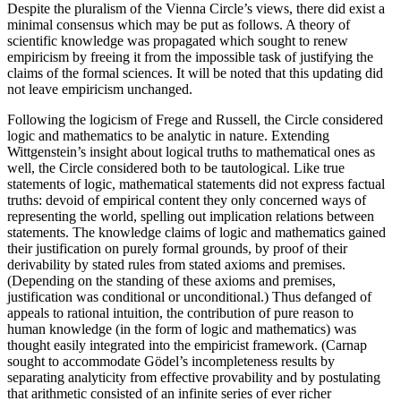
Despite the pluralism of the Vienna Circle’s views, there did exist a
minimal consensus which may be put as follows. A theory of
scientific knowledge was propagated which sought to renew
empiricism by freeing it from the impossible task of justifying the
claims of the formal sciences. It will be noted that this updating did
not leave empiricism unchanged.
Following the logicism of Frege and Russell, the Circle considered
logic and mathematics to be analytic in nature. Extending
Wittgenstein’s insight about logical truths to mathematical ones as
well, the Circle considered both to be tautological. Like true
statements of logic, mathematical statements did not express factual
truths: devoid of empirical content they only concerned ways of
representing the world, spelling out implication relations between
statements. The knowledge claims of logic and mathematics gained
their justification on purely formal grounds, by proof of their
derivability by stated rules from stated axioms and premises.
(Depending on the standing of these axioms and premises,
justification was conditional or unconditional.) Thus defanged of
appeals to rational intuition, the contribution of pure reason to
human knowledge (in the form of logic and mathematics) was
thought easily integrated into the empiricist framework. (Carnap
sought to accommodate Gödel’s incompleteness results by
separating analyticity from effective provability and by postulating
that arithmetic consisted of an infinite series of ever richer