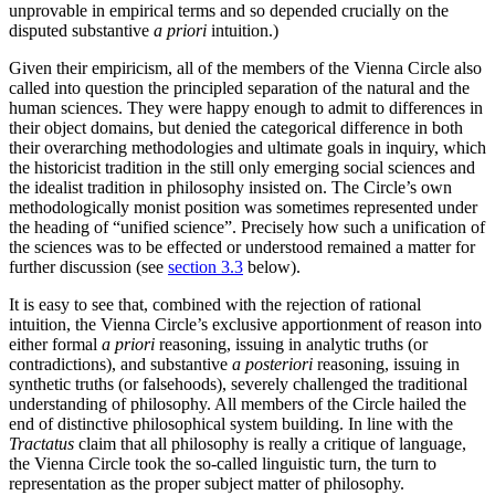
unprovable in empirical terms and so depended crucially on the
disputed substantive
a priori
intuition.)
Given their empiricism, all of the members of the Vienna Circle also
called into question the principled separation of the natural and the
human sciences. They were happy enough to admit to differences in
their object domains, but denied the categorical difference in both
their overarching methodologies and ultimate goals in inquiry, which
the historicist tradition in the still only emerging social sciences and
the idealist tradition in philosophy insisted on. The Circle’s own
methodologically monist position was sometimes represented under
the heading of “unified science”. Precisely how such a unification of
the sciences was to be effected or understood remained a matter for
further discussion (see
section 3.3
below).
It is easy to see that, combined with the rejection of rational
intuition, the Vienna Circle’s exclusive apportionment of reason into
either formal
a priori
reasoning, issuing in analytic truths (or
contradictions), and substantive
a posteriori
reasoning, issuing in
synthetic truths (or falsehoods), severely challenged the traditional
understanding of philosophy. All members of the Circle hailed the
end of distinctive philosophical system building. In line with the
Tractatus
claim that all philosophy is really a critique of language,
the Vienna Circle took the so-called linguistic turn, the turn to
representation as the proper subject matter of philosophy.