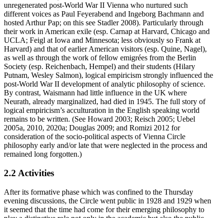
unregenerated post-World War II Vienna who nurtured such
different voices as Paul Feyerabend and Ingeborg Bachmann and
hosted Arthur Pap; on this see Stadler 2008). Particularly through
their work in American exile (esp. Carnap at Harvard, Chicago and
UCLA; Feigl at Iowa and Minnesota; less obviously so Frank at
Harvard) and that of earlier American visitors (esp. Quine, Nagel),
as well as through the work of fellow emigrées from the Berlin
Society (esp. Reichenbach, Hempel) and their students (Hilary
Putnam, Wesley Salmon), logical empiricism strongly influenced the
post-World War II development of analytic philosophy of science.
By contrast, Waismann had little influence in the UK where
Neurath, already marginalized, had died in 1945. The full story of
logical empiricism’s acculturation in the English speaking world
remains to be written. (See Howard 2003; Reisch 2005; Uebel
2005a, 2010, 2020a; Douglas 2009; and Romizi 2012 for
consideration of the socio-political aspects of Vienna Circle
philosophy early and/or late that were neglected in the process and
remained long forgotten.)
2.2 Activities
After its formative phase which was confined to the Thursday
evening discussions, the Circle went public in 1928 and 1929 when
it seemed that the time had come for their emerging philosophy to