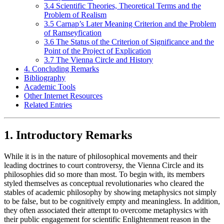
3.4 Scientific Theories, Theoretical Terms and the
Problem of Realism
3.5 Carnap’s Later Meaning Criterion and the Problem
of Ramseyfication
3.6 The Status of the Criterion of Significance and the
Point of the Project of Explication
3.7 The Vienna Circle and History
4. Concluding Remarks
Bibliography
Academic Tools
Other Internet Resources
Related Entries
1. Introductory Remarks
While it is in the nature of philosophical movements and their
leading doctrines to court controversy, the Vienna Circle and its
philosophies did so more than most. To begin with, its members
styled themselves as conceptual revolutionaries who cleared the
stables of academic philosophy by showing metaphysics not simply
to be false, but to be cognitively empty and meaningless. In addition,
they often associated their attempt to overcome metaphysics with
their public engagement for scientific Enlightenment reason in the