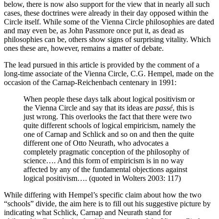
below, there is now also support for the view that in nearly all such
cases, these doctrines were already in their day opposed within the
Circle itself. While some of the Vienna Circle philosophies are dated
and may even be, as John Passmore once put it, as dead as
philosophies can be, others show signs of surprising vitality. Which
ones these are, however, remains a matter of debate.
The lead pursued in this article is provided by the comment of a
long-time associate of the Vienna Circle, C.G. Hempel, made on the
occasion of the Carnap-Reichenbach centenary in 1991:
When people these days talk about logical positivism or
the Vienna Circle and say that its ideas are
passé
, this is
just wrong. This overlooks the fact that there were two
quite different schools of logical empiricism, namely the
one of Carnap and Schlick and so on and then the quite
different one of Otto Neurath, who advocates a
completely pragmatic conception of the philosophy of
science…. And this form of empiricism is in no way
affected by any of the fundamental objections against
logical positivism…. (quoted in Wolters 2003: 117)
While differing with Hempel’s specific claim about how the two
“schools” divide, the aim here is to fill out his suggestive picture by
indicating what Schlick, Carnap and Neurath stand for