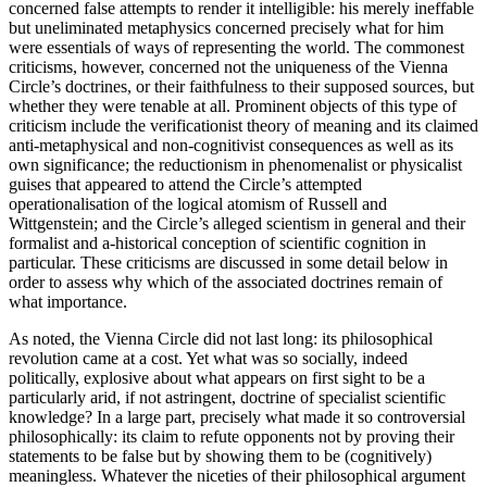
concerned false attempts to render it intelligible: his merely ineffable
but uneliminated metaphysics concerned precisely what for him
were essentials of ways of representing the world. The commonest
criticisms, however, concerned not the uniqueness of the Vienna
Circle’s doctrines, or their faithfulness to their supposed sources, but
whether they were tenable at all. Prominent objects of this type of
criticism include the verificationist theory of meaning and its claimed
anti-metaphysical and non-cognitivist consequences as well as its
own significance; the reductionism in phenomenalist or physicalist
guises that appeared to attend the Circle’s attempted
operationalisation of the logical atomism of Russell and
Wittgenstein; and the Circle’s alleged scientism in general and their
formalist and a-historical conception of scientific cognition in
particular. These criticisms are discussed in some detail below in
order to assess why which of the associated doctrines remain of
what importance.
As noted, the Vienna Circle did not last long: its philosophical
revolution came at a cost. Yet what was so socially, indeed
politically, explosive about what appears on first sight to be a
particularly arid, if not astringent, doctrine of specialist scientific
knowledge? In a large part, precisely what made it so controversial
philosophically: its claim to refute opponents not by proving their
statements to be false but by showing them to be (cognitively)
meaningless. Whatever the niceties of their philosophical argument