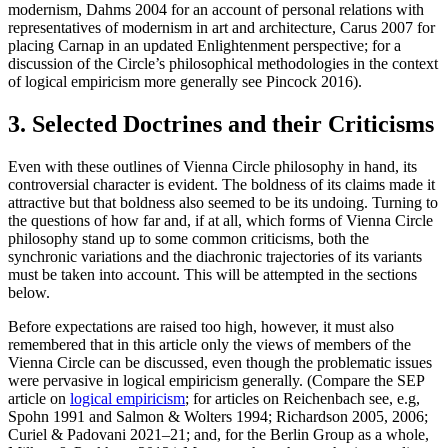
modernism, Dahms 2004 for an account of personal relations with
representatives of modernism in art and architecture, Carus 2007 for
placing Carnap in an updated Enlightenment perspective; for a
discussion of the Circle’s philosophical methodologies in the context
of logical empiricism more generally see Pincock 2016).
3. Selected Doctrines and their Criticisms
Even with these outlines of Vienna Circle philosophy in hand, its
controversial character is evident. The boldness of its claims made it
attractive but that boldness also seemed to be its undoing. Turning to
the questions of how far and, if at all, which forms of Vienna Circle
philosophy stand up to some common criticisms, both the
synchronic variations and the diachronic trajectories of its variants
must be taken into account. This will be attempted in the sections
below.
Before expectations are raised too high, however, it must also
remembered that in this article only the views of members of the
Vienna Circle can be discussed, even though the problematic issues
were pervasive in logical empiricism generally. (Compare the SEP
article on
logical empiricism
; for articles on Reichenbach see, e.g,
Spohn 1991 and Salmon & Wolters 1994; Richardson 2005, 2006;
Curiel & Padovani 2021–21; and, for the Berlin Group as a whole,