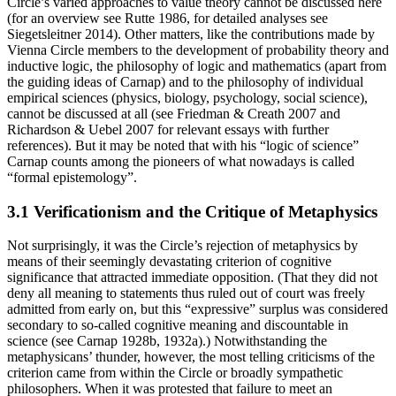
Circle’s varied approaches to value theory cannot be discussed here
(for an overview see Rutte 1986, for detailed analyses see
Siegetsleitner 2014). Other matters, like the contributions made by
Vienna Circle members to the development of probability theory and
inductive logic, the philosophy of logic and mathematics (apart from
the guiding ideas of Carnap) and to the philosophy of individual
empirical sciences (physics, biology, psychology, social science),
cannot be discussed at all (see Friedman & Creath 2007 and
Richardson & Uebel 2007 for relevant essays with further
references). But it may be noted that with his “logic of science”
Carnap counts among the pioneers of what nowadays is called
“formal epistemology”.
3.1 Verificationism and the Critique of Metaphysics
Not surprisingly, it was the Circle’s rejection of metaphysics by
means of their seemingly devastating criterion of cognitive
significance that attracted immediate opposition. (That they did not
deny all meaning to statements thus ruled out of court was freely
admitted from early on, but this “expressive” surplus was considered
secondary to so-called cognitive meaning and discountable in
science (see Carnap 1928b, 1932a).) Notwithstanding the
metaphysicans’ thunder, however, the most telling criticisms of the
criterion came from within the Circle or broadly sympathetic
philosophers. When it was protested that failure to meet an