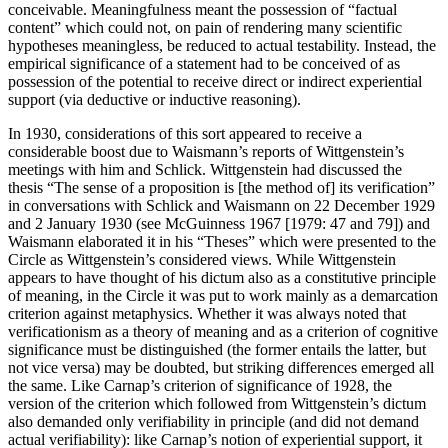
conceivable. Meaningfulness meant the possession of “factual
content” which could not, on pain of rendering many scientific
hypotheses meaningless, be reduced to actual testability. Instead, the
empirical significance of a statement had to be conceived of as
possession of the potential to receive direct or indirect experiential
support (via deductive or inductive reasoning).
In 1930, considerations of this sort appeared to receive a
considerable boost due to Waismann’s reports of Wittgenstein’s
meetings with him and Schlick. Wittgenstein had discussed the
thesis “The sense of a proposition is [the method of] its verification”
in conversations with Schlick and Waismann on 22 December 1929
and 2 January 1930 (see McGuinness 1967 [1979: 47 and 79]) and
Waismann elaborated it in his “Theses” which were presented to the
Circle as Wittgenstein’s considered views. While Wittgenstein
appears to have thought of his dictum also as a constitutive principle
of meaning, in the Circle it was put to work mainly as a demarcation
criterion against metaphysics. Whether it was always noted that
verificationism as a theory of meaning and as a criterion of cognitive
significance must be distinguished (the former entails the latter, but
not vice versa) may be doubted, but striking differences emerged all
the same. Like Carnap’s criterion of significance of 1928, the
version of the criterion which followed from Wittgenstein’s dictum
also demanded only verifiability in principle (and did not demand
actual verifiability): like Carnap’s notion of experiential support, it