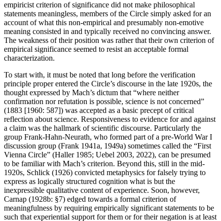
empiricist criterion of significance did not make philosophical
statements meaningless, members of the Circle simply asked for an
account of what this non-empirical and presumably non-emotive
meaning consisted in and typically received no convincing answer.
The weakness of their position was rather that their own criterion of
empirical significance seemed to resist an acceptable formal
characterization.
To start with, it must be noted that long before the verification
principle proper entered the Circle’s discourse in the late 1920s, the
thought expressed by Mach’s dictum that “where neither
confirmation nor refutation is possible, science is not concerned”
(1883 [1960: 587]) was accepted as a basic precept of critical
reflection about science. Responsiveness to evidence for and against
a claim was the hallmark of scientific discourse. Particularly the
group Frank-Hahn-Neurath, who formed part of a pre-World War I
discussion group (Frank 1941a, 1949a) sometimes called the “First
Vienna Circle” (Haller 1985; Uebel 2003, 2022), can be presumed
to be familiar with Mach’s criterion. Beyond this, still in the mid-
1920s, Schlick (1926) convicted metaphysics for falsely trying to
express as logically structured cognition what is but the
inexpressible qualitative content of experience. Soon, however,
Carnap (1928b: §7) edged towards a formal criterion of
meaningfulness by requiring empirically significant statements to be
such that experiential support for them or for their negation is at least