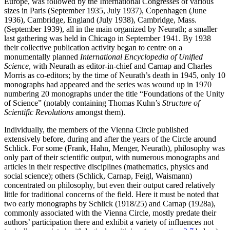
Europe, was followed by the International Congresses of various
sizes in Paris (September 1935, July 1937), Copenhagen (June
1936), Cambridge, England (July 1938), Cambridge, Mass.
(September 1939), all in the main organized by Neurath; a smaller
last gathering was held in Chicago in September 1941. By 1938
their collective publication activity began to centre on a
monumentally planned
International Encyclopedia of Unified
Science
, with Neurath as editor-in-chief and Carnap and Charles
Morris as co-editors; by the time of Neurath’s death in 1945, only 10
monographs had appeared and the series was wound up in 1970
numbering 20 monographs under the title “Foundations of the Unity
of Science” (notably containing Thomas Kuhn’s
Structure of
Scientific Revolutions
amongst them).
Individually, the members of the Vienna Circle published
extensively before, during and after the years of the Circle around
Schlick. For some (Frank, Hahn, Menger, Neurath), philosophy was
only part of their scientific output, with numerous monographs and
articles in their respective disciplines (mathematics, physics and
social science); others (Schlick, Carnap, Feigl, Waismann)
concentrated on philosophy, but even their output cared relatively
little for traditional concerns of the field. Here it must be noted that
two early monographs by Schlick (1918/25) and Carnap (1928a),
commonly associated with the Vienna Circle, mostly predate their
authors’ participation there and exhibit a variety of influences not