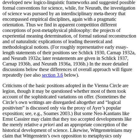
developed new logico-linguistic frameworks and suggested possible
formal conventions for science, while, for Neurath, the investigation
of science was pursued by an interdisciplinary meta-theory that
encompassed empirical disciplines, again with a pragmatic
orientation. Thus we find in apparent competition different
conceptions of post-metaphysical philosophy: the projects of
experiential meaning determination, of formal rational reconstruction
and of naturalistic explications of leading theoretical and
methodological notions. (For roughly representative early essay-
length statements of their positions see Schlick 1930, Carnap 1932a,
and Neurath 1932a; later restatements are given in Schlick 1937,
Carnap 1936b, and Neurath 1936a, 1936b.) In the more detailed
discussions below these differences of overall approach will figure
repeatedly (see also
section 3.6
below).
Criticisms of the basic positions adopted in the Vienna Circle are
legion, though it may be questioned whether most of them took
account of the sophisticated variations on offer. (Sometimes the
Circle’s own writings are disregarded altogether and “logical
positivism” is discussed only via the proxy of Ayer’s popular
exposition; see, e.g., Soames 2003.) But some Neo-Kantians like
Ernst Cassirer may claim that they too accepted developments like
the merely relative
a priori
and an appropriate conception of the
historical development of science. Likewise, Wittgensteinians may
claim that Wittgenstein’s own opposition to metaphysics only