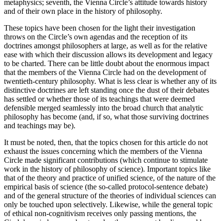
metaphysics; seventh, the Vienna Circle’s attitude towards history
and of their own place in the history of philosophy.
These topics have been chosen for the light their investigation
throws on the Circle’s own agendas and the reception of its
doctrines amongst philosophers at large, as well as for the relative
ease with which their discussion allows its development and legacy
to be charted. There can be little doubt about the enormous impact
that the members of the Vienna Circle had on the development of
twentieth-century philosophy. What is less clear is whether any of its
distinctive doctrines are left standing once the dust of their debates
has settled or whether those of its teachings that were deemed
defensible merged seamlessly into the broad church that analytic
philosophy has become (and, if so, what those surviving doctrines
and teachings may be).
It must be noted, then, that the topics chosen for this article do not
exhaust the issues concerning which the members of the Vienna
Circle made significant contributions (which continue to stimulate
work in the history of philosophy of science). Important topics like
that of the theory and practice of unified science, of the nature of the
empirical basis of science (the so-called protocol-sentence debate)
and of the general structure of the theories of individual sciences can
only be touched upon selectively. Likewise, while the general topic
of ethical non-cognitivism receives only passing mentions, the