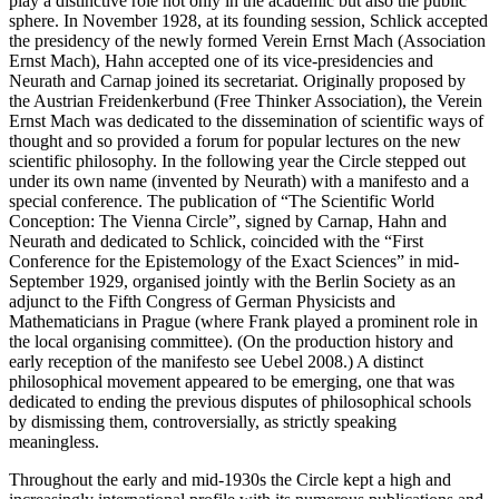
play a distinctive role not only in the academic but also the public
sphere. In November 1928, at its founding session, Schlick accepted
the presidency of the newly formed Verein Ernst Mach (Association
Ernst Mach), Hahn accepted one of its vice-presidencies and
Neurath and Carnap joined its secretariat. Originally proposed by
the Austrian Freidenkerbund (Free Thinker Association), the Verein
Ernst Mach was dedicated to the dissemination of scientific ways of
thought and so provided a forum for popular lectures on the new
scientific philosophy. In the following year the Circle stepped out
under its own name (invented by Neurath) with a manifesto and a
special conference. The publication of “The Scientific World
Conception: The Vienna Circle”, signed by Carnap, Hahn and
Neurath and dedicated to Schlick, coincided with the “First
Conference for the Epistemology of the Exact Sciences” in mid-
September 1929, organised jointly with the Berlin Society as an
adjunct to the Fifth Congress of German Physicists and
Mathematicians in Prague (where Frank played a prominent role in
the local organising committee). (On the production history and
early reception of the manifesto see Uebel 2008.) A distinct
philosophical movement appeared to be emerging, one that was
dedicated to ending the previous disputes of philosophical schools
by dismissing them, controversially, as strictly speaking
meaningless.
Throughout the early and mid-1930s the Circle kept a high and