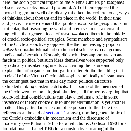
here, the socio-political impact of the Vienna Circle’s philosophies
of science was obvious and profound. All of them opposed the
increasing groundswell of radically mistaken, indeed irrational, ways
of thinking about thought and its place in the world. In their time
and place, the mere demand that public discourse be perspicuous, in
particular, that reasoning be valid and premises true—a demand
implicit in their general ideal of reason—placed them in the middle
of crucial socio-political struggles. Some members and sympathisers
of the Circle also actively opposed the then increasingly popular
völkisch
supra-individual holism in social science as a dangerous
intellectual aberration. Not only did such ideas support racism and
fascism in politics, but such ideas themselves were supported only
by radically mistaken arguments concerning the nature and
explanation of organic and inorganic matter. So the first thing that
made all of the Vienna Circle philosophies politically relevant was
the contingent fact that in their day much political discourse
exhibited striking epistemic deficits. That some of the members of
the Circle went, without logical blunders, still further by arguing that
socio-political considerations can play a legitimate role in some
instances of theory choice due to underdetermination is yet another
matter. This particular issue cannot be pursued further here (see
references at the end of
section 2.1
above), nor the general topic of
the Circle’s embedding in modernism and the discourse of
modernity (see Putnam 1981b for a reductionist, Galison 1990 for a
foundationalist, Uebel 1996 for a constructivist reading of their