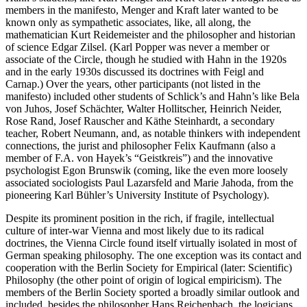
members in the manifesto, Menger and Kraft later wanted to be
known only as sympathetic associates, like, all along, the
mathematician Kurt Reidemeister and the philosopher and historian
of science Edgar Zilsel. (Karl Popper was never a member or
associate of the Circle, though he studied with Hahn in the 1920s
and in the early 1930s discussed its doctrines with Feigl and
Carnap.) Over the years, other participants (not listed in the
manifesto) included other students of Schlick’s and Hahn’s like Bela
von Juhos, Josef Schächter, Walter Hollitscher, Heinrich Neider,
Rose Rand, Josef Rauscher and Käthe Steinhardt, a secondary
teacher, Robert Neumann, and, as notable thinkers with independent
connections, the jurist and philosopher Felix Kaufmann (also a
member of F.A. von Hayek’s “Geistkreis”) and the innovative
psychologist Egon Brunswik (coming, like the even more loosely
associated sociologists Paul Lazarsfeld and Marie Jahoda, from the
pioneering Karl Bühler’s University Institute of Psychology).
Despite its prominent position in the rich, if fragile, intellectual
culture of inter-war Vienna and most likely due to its radical
doctrines, the Vienna Circle found itself virtually isolated in most of
German speaking philosophy. The one exception was its contact and
cooperation with the Berlin Society for Empirical (later: Scientific)
Philosophy (the other point of origin of logical empiricism). The
members of the Berlin Society sported a broadly similar outlook and
included, besides the philosopher Hans Reichenbach, the logicians