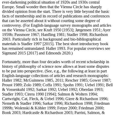
ever-darkening political situation of 1920s and 1930s central
Europe. Small wonder then that the Vienna Circle has sharply
divided opinion from the start. There is very little beyond the basic
facts of membership and its record of publications and conferences
that can be asserted about it without courting some degree of
controversy. (For English-language survey monographs and articles
on the Vienna Circle, see Kraft 1950 [1953]; Jørgensen 1951; Ayer
1959b; Passmore 1967; Hanfling 1981; Stadler 1998; Richardson
2003. Particularly rich in background and bio-bibliographical
materials is Stadler 1997 [2015]. The best short introductory book
has remained untranslated: Haller 1993. For popular overviews see
Sigmund 2015 [2017] and Edmonds 2020.)
Fortunately, more than four decades worth of recent scholarship in
history of philosophy of science now allows at least some disputes
to be put into perspective. (See, e.g., the following at least in part
English-language collections of articles and research monographs:
Haller 1982; McGuinness 1985, 2011; Rescher 1985; Gower 1987;
Proust 1989; Zolo 1989; Coffa 1991; Spohn 1991; Uebel 1991; Bell
& Vossenkuhl 1992; Sarkar 1992; Uebel 1992; Oberdan 1993;
Stadler 1993; Cirera 1990 [1994]; Salmon & Wolters 1994;
Cartwright, Cat, Fleck, & Uebel 1996; Giere & Richardson 1996;
Nemeth & Stadler 1996; Sarkar 1996; Richardson 1998; Friedman
1999b; Wolenski & Köhler 1999; Fetzer 2000; Friedman 2000;
Bonk 2003; Hardcastle & Richardson 2003; Parrini, Salmon, &