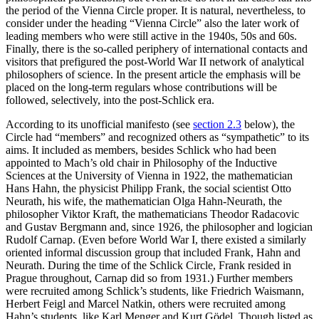
the period of the Vienna Circle proper. It is natural, nevertheless, to
consider under the heading “Vienna Circle” also the later work of
leading members who were still active in the 1940s, 50s and 60s.
Finally, there is the so-called periphery of international contacts and
visitors that prefigured the post-World War II network of analytical
philosophers of science. In the present article the emphasis will be
placed on the long-term regulars whose contributions will be
followed, selectively, into the post-Schlick era.
According to its unofficial manifesto (see
section 2.3
below), the
Circle had “members” and recognized others as “sympathetic” to its
aims. It included as members, besides Schlick who had been
appointed to Mach’s old chair in Philosophy of the Inductive
Sciences at the University of Vienna in 1922, the mathematician
Hans Hahn, the physicist Philipp Frank, the social scientist Otto
Neurath, his wife, the mathematician Olga Hahn-Neurath, the
philosopher Viktor Kraft, the mathematicians Theodor Radacovic
and Gustav Bergmann and, since 1926, the philosopher and logician
Rudolf Carnap. (Even before World War I, there existed a similarly
oriented informal discussion group that included Frank, Hahn and
Neurath. During the time of the Schlick Circle, Frank resided in
Prague throughout, Carnap did so from 1931.) Further members
were recruited among Schlick’s students, like Friedrich Waismann,
Herbert Feigl and Marcel Natkin, others were recruited among
Hahn’s students, like Karl Menger and Kurt Gödel. Though listed as