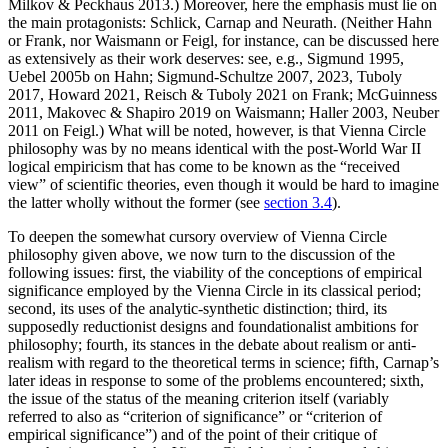
Milkov & Peckhaus 2013.) Moreover, here the emphasis must lie on
the main protagonists: Schlick, Carnap and Neurath. (Neither Hahn
or Frank, nor Waismann or Feigl, for instance, can be discussed here
as extensively as their work deserves: see, e.g., Sigmund 1995,
Uebel 2005b on Hahn; Sigmund-Schultze 2007, 2023, Tuboly
2017, Howard 2021, Reisch & Tuboly 2021 on Frank; McGuinness
2011, Makovec & Shapiro 2019 on Waismann; Haller 2003, Neuber
2011 on Feigl.) What will be noted, however, is that Vienna Circle
philosophy was by no means identical with the post-World War II
logical empiricism that has come to be known as the “received
view” of scientific theories, even though it would be hard to imagine
the latter wholly without the former (see
section 3.4
).
To deepen the somewhat cursory overview of Vienna Circle
philosophy given above, we now turn to the discussion of the
following issues: first, the viability of the conceptions of empirical
significance employed by the Vienna Circle in its classical period;
second, its uses of the analytic-synthetic distinction; third, its
supposedly reductionist designs and foundationalist ambitions for
philosophy; fourth, its stances in the debate about realism or anti-
realism with regard to the theoretical terms in science; fifth, Carnap’s
later ideas in response to some of the problems encountered; sixth,
the issue of the status of the meaning criterion itself (variably
referred to also as “criterion of significance” or “criterion of
empirical significance”) and of the point of their critique of