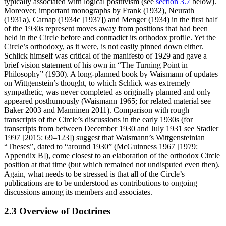
typically associated with logical positivism (see
section 3.7
below).
Moreover, important monographs by Frank (1932), Neurath
(1931a), Carnap (1934c [1937]) and Menger (1934) in the first half
of the 1930s represent moves away from positions that had been
held in the Circle before and contradict its orthodox profile. Yet the
Circle’s orthodoxy, as it were, is not easily pinned down either.
Schlick himself was critical of the manifesto of 1929 and gave a
brief vision statement of his own in “The Turning Point in
Philosophy” (1930). A long-planned book by Waismann of updates
on Wittgenstein’s thought, to which Schlick was extremely
sympathetic, was never completed as originally planned and only
appeared posthumously (Waismann 1965; for related material see
Baker 2003 and Manninen 2011). Comparison with rough
transcripts of the Circle’s discussions in the early 1930s (for
transcripts from between December 1930 and July 1931 see Stadler
1997 [2015: 69–123]) suggest that Waismann’s Wittgensteinian
“Theses”, dated to “around 1930” (McGuinness 1967 [1979:
Appendix B]), come closest to an elaboration of the orthodox Circle
position at that time (but which remained not undisputed even then).
Again, what needs to be stressed is that all of the Circle’s
publications are to be understood as contributions to ongoing
discussions among its members and associates.
2.3 Overview of Doctrines