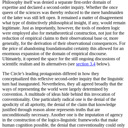
Philosophy itself was denied a separate first-order domain of
expertise and declared a second-order inquiry. Whether the once
queen of the sciences was thereby reduced to the mere handmaiden
of the latter was still left open. It remained a matter of disagreement
what type of distinctively philosophical insight, if any, would remain
legitimate. Just as importantly, however, the tools of modern logic
were employed also for metatheoretical construction, not just for the
reduction of empirical claims to their observational base or, more
generally, for the derivation of their observational consequences. For
the price of abandoning foundationalist certainty this allowed for an
enormous expansion of the domain of empirical discourse.
Ultimately, it opened the space for the still ongoing discussions of
scientific realism and its alternatives (see
section 3.4
below).
The Circle’s leading protagonists differed in how they
conceptualized this reflexive second-order inquiry that the linguistic
turn had inaugurated. Nevertheless, they all agreed broadly that the
ways of representing the world were largely determined by
convention. A multitude of ideas hide behind this invocation of
conventionality. One particularly radical one is the denial of the
apodicity of all apriority, the denial of the claim that knowledge
justified through reason alone represents truths that are
unconditionally necessary. Another one is the imputation of agency
in the construction of the logico-linguistic frameworks that make
human cognition possible, the denial that conventionality could only