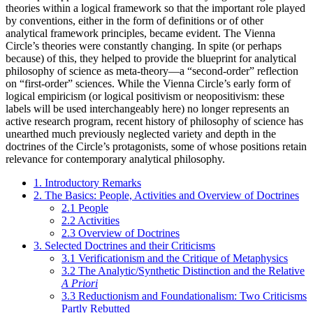
theories within a logical framework so that the important role played
by conventions, either in the form of definitions or of other
analytical framework principles, became evident. The Vienna
Circle’s theories were constantly changing. In spite (or perhaps
because) of this, they helped to provide the blueprint for analytical
philosophy of science as meta-theory—a “second-order” reflection
on “first-order” sciences. While the Vienna Circle’s early form of
logical empiricism (or logical positivism or neopositivism: these
labels will be used interchangeably here) no longer represents an
active research program, recent history of philosophy of science has
unearthed much previously neglected variety and depth in the
doctrines of the Circle’s protagonists, some of whose positions retain
relevance for contemporary analytical philosophy.
1. Introductory Remarks
2. The Basics: People, Activities and Overview of Doctrines
2.1 People
2.2 Activities
2.3 Overview of Doctrines
3. Selected Doctrines and their Criticisms
3.1 Verificationism and the Critique of Metaphysics
3.2 The Analytic/Synthetic Distinction and the Relative
A Priori
3.3 Reductionism and Foundationalism: Two Criticisms
Partly Rebutted