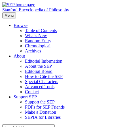
Stanford Encyclopedia of Philosophy
Menu
Browse
Table of Contents
What's New
Random Entry
Chronological
Archives
About
Editorial Information
About the SEP
Editorial Board
How to Cite the SEP
Special Characters
Advanced Tools
Contact
Support SEP
Support the SEP
PDFs for SEP Friends
Make a Donation
SEPIA for Libraries