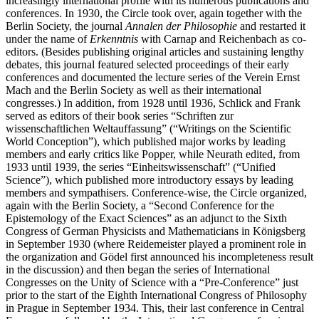
increasingly international profile with its numerous publications and
conferences. In 1930, the Circle took over, again together with the
Berlin Society, the journal
Annalen der Philosophie
and restarted it
under the name of
Erkenntnis
with Carnap and Reichenbach as co-
editors. (Besides publishing original articles and sustaining lengthy
debates, this journal featured selected proceedings of their early
conferences and documented the lecture series of the Verein Ernst
Mach and the Berlin Society as well as their international
congresses.) In addition, from 1928 until 1936, Schlick and Frank
served as editors of their book series “Schriften zur
wissenschaftlichen Weltauffassung” (“Writings on the Scientific
World Conception”), which published major works by leading
members and early critics like Popper, while Neurath edited, from
1933 until 1939, the series “Einheitswissenschaft” (“Unified
Science”), which published more introductory essays by leading
members and sympathisers. Conference-wise, the Circle organized,
again with the Berlin Society, a “Second Conference for the
Epistemology of the Exact Sciences” as an adjunct to the Sixth
Congress of German Physicists and Mathematicians in Königsberg
in September 1930 (where Reidemeister played a prominent role in
the organization and Gödel first announced his incompleteness result
in the discussion) and then began the series of International
Congresses on the Unity of Science with a “Pre-Conference” just
prior to the start of the Eighth International Congress of Philosophy
in Prague in September 1934. This, their last conference in Central