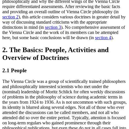
philosophically and why the different wings of the Vienna Circle
require differentiated assessments. After reviewing the basic facts
and providing an overall outline of Vienna Circle philosophy (in
section 2
), this article considers various doctrines in greater detail by
way of discussing standard criticisms with the appropriate
distinctions in mind (in
section 3
). No comprehensive assessment of
the Vienna Circle and the work of its members can be attempted
here, but some basic conclusions will be drawn (in
section 4
).
2. The Basics: People, Activities and
Overview of Doctrines
2.1 People
The Vienna Circle was a group of scientifically trained philosophers
and philosophically interested scientists who met under the
(nominal) leadership of Moritz Schlick for often weekly discussions
of problems in the philosophy of science during academic terms in
the years from 1924 to 1936. As is not uncommon with such groups,
its identity is blurred along several edges. Not all of those who ever
attended the discussions can be called members, and not all who
attended did so over the entire period. Typically, attention is focused
on long-term regulars who gained prominence through their
philosophical publications, but even these do not in all cases fall into