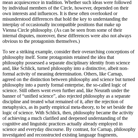
mean acquiescence in tradition. Whether such ideas were followed
by individual members of the Circle, however, depended on their
own interests and influences. It is these often overlooked or
misunderstood differences that hold the key to understanding the
interplay of occasionally incompatible positions that make up
Vienna Circle philosophy. (As can be seen from some of their
internal disputes, moreover, these differences were also not always
obvious to the protagonists themselves.)
To see a striking example, consider their overarching conceptions of
philosophy itself. Some protagonists retained the idea that
philosophy possessed a separate disciplinary identity from science
and, like Schlick, turned philosophy into a distinctive, albeit non-
formal activity of meaning determination. Others, like Carnap,
agreed on the distinction between philosophy and science but turned
philosophy into a purely formal enterprise, the so-called logic of
science. Still others went even further and, like Neurath under the
banner of “unified science”, also rejected philosophy as a separate
discipline and treated what remained of it, after the rejection of
metaphysics, as its partly empirical meta-theory, to be set beside the
logic of science. With Schlick, then, philosophy became the activity
of achieving a much clarified and deepened understanding of the
cognitive and linguistic practices actually already employed in
science and everyday discourse. By contrast, for Carnap, philosophy
investigated and reconstructed existing language fragments,