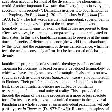
adaptation accounts for most of the diversity in the phenomenal
world. Another important law states that “everything is in everything
according to its property”: Damascius ascribes it to both Iamblichus
and Porphyry (
In Philebum
§ 130 = Iamblichus
In Philebum
[D-
1973: Fr. 5]). The last words are the most important: superior beings
keep their prerogatives in spite of the existence of a universal
homology, which means for example that causes are present to their
effects
as causes
, i.e., are not encompassed by them or relegated to
their status. In this way, Iamblichus manages to preserve at the same
time the benefits of divine immanence (the world is not abandoned
by the gods) and the requirement of divine transcendence, which he
feels the need to constantly affirm, lest he be accused of debasing
divinity.
Iamblichus’ programme of a scientific theology (see Lecerf and
Taormina forthcoming) is based on newly developed terminology, of
which we have already seen several examples. It also relies on new
structures such as divine orders (
diakosmoi
,
taxeis
), a notion foreign
to Plotinus. Their proliferation does not bother Iamblichus in the
least, since centrifugal tendencies are curbed by constantly
reasserting the fundamental unity of reality. This is provided for
through the return of the same processes in a more or less absolute
form (for instance, what exists in a unified manner in the universal
Paradigm as a whole appears again in individual paradigms, yet only
partially: see
In Timaeum
[D-1973: Fr. 43]). Recurring metaphysical