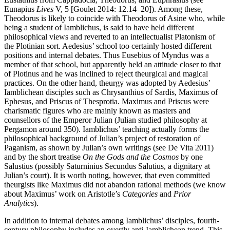
Eunapius
Lives
V, 5 [Goulet 2014: 12.14–20]). Among these,
Theodorus is likely to coincide with Theodorus of Asine who, while
being a student of Iamblichus, is said to have held different
philosophical views and reverted to an intellectualist Platonism of
the Plotinian sort. Aedesius’ school too certainly hosted different
positions and internal debates. Thus Eusebius of Myndus was a
member of that school, but apparently held an attitude closer to that
of Plotinus and he was inclined to reject theurgical and magical
practices. On the other hand, theurgy was adopted by Aedesius’
Iamblichean disciples such as Chrysanthius of Sardis, Maximus of
Ephesus, and Priscus of Thesprotia. Maximus and Priscus were
charismatic figures who are mainly known as masters and
counsellors of the Emperor Julian (Julian studied philosophy at
Pergamon around 350). Iamblichus’ teaching actually forms the
philosophical background of Julian’s project of restoration of
Paganism, as shown by Julian’s own writings (see De Vita 2011)
and by the short treatise
On the Gods and the Cosmos
by one
Salustius (possibly Saturninius Secundus Salutius, a dignitary at
Julian’s court). It is worth noting, however, that even committed
theurgists like Maximus did not abandon rational methods (we know
about Maximus’ work on Aristotle’s
Categories
and
Prior
Analytics
).
In addition to internal debates among Iamblichus’ disciples, fourth-
century philosophy includes an overtly anti-Iamblichean trend. This