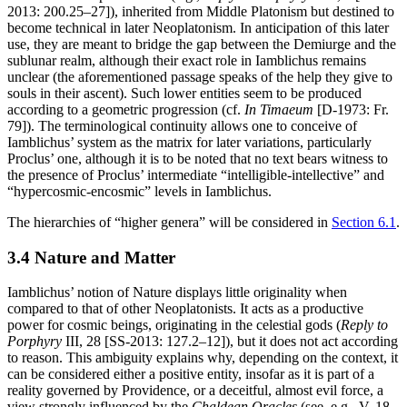
2013: 200.25–27]), inherited from Middle Platonism but destined to
become technical in later Neoplatonism. In anticipation of this later
use, they are meant to bridge the gap between the Demiurge and the
sublunar realm, although their exact role in Iamblichus remains
unclear (the aforementioned passage speaks of the help they give to
souls in their ascent). Such lower entities seem to be produced
according to a geometric progression (cf.
In Timaeum
[D-1973: Fr.
79]). The terminological continuity allows one to conceive of
Iamblichus’ system as the matrix for later variations, particularly
Proclus’ one, although it is to be noted that no text bears witness to
the presence of Proclus’ intermediate “intelligible-intellective” and
“hypercosmic-encosmic” levels in Iamblichus.
The hierarchies of “higher genera” will be considered in
Section 6.1
.
3.4 Nature and Matter
Iamblichus’ notion of Nature displays little originality when
compared to that of other Neoplatonists. It acts as a productive
power for cosmic beings, originating in the celestial gods (
Reply to
Porphyry
III, 28 [SS-2013: 127.2–12]), but it does not act according
to reason. This ambiguity explains why, depending on the context, it
can be considered either a positive entity, insofar as it is part of a
reality governed by Providence, or a deceitful, almost evil force, a
view strongly influenced by the
Chaldean Oracles
(see, e.g., V, 18