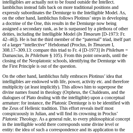
intelligibles are actually not to be found outside the Intellect.
Iamblichus instead falls back on more traditional positions and
expressly subordinates the Demiurge to the Intelligible Model. As,
on the other hand, Iamblichus follows Plotinus’ steps in developing
a doctrine of the One, this results in the Demiurge now being
assigned a secondary rank, as he is surpassed by a plethora of other
deities, including the Intelligible Model (
In Timaeum
[D-1973: Fr.
42–46]). He is but the third member of the “paternal” triad, itself part
of a larger “intellective” Hebdomad (Proclus,
In Timaeum
I,
308.17–309.13: compare this triad to Fr. 4 [D-1973]
In Philebum
=
Damascius,
In Philebum
§ 105). From this point onwards, until the
closing of the Neoplatonic schools, identifying the Demiurge with
the First Principle is out of the question.
On the other hand, Iamblichus fully embraces Plotinus’ idea that
intelligibles are endowed with life, power, activity etc. and therefore
multiplicity (at least implicitly). This allows him to superpose the
divine names found in theology (Orpheus, the Chaldeans, and the
dialogues of Plato dealing with the intelligible) upon a conceptual
armature: for instance, the Platonic Demiurge is to be identified with
the Zeus of Hellenic tradition. This effort reveals itself most
conspicuously in Julian, and will find its crowning in Proclus’
Platonic Theology
. As a general rule, to every philosophical concept
in the intelligible world there corresponds some divine level or
entity: the idea of such a correspondence and its application to the