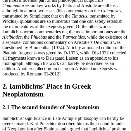
the most influential part of his philosophical output, his
Commentaries
on key works by Plato and Aristotle are all lost,
although in almost two cases (his commentary on the
Categories
,
transmitted by Simplicius; that on the
Timaeus
, transmitted by
Proclus), quotations are so numerous that one can safely establish
the main features of the exegesis given. Of the other works
Iamblichus wrote commentaries on, the most important ones are the
Alcibiades
, the
Philebus
and the
Parmenides
, while the existence of
a separate, continuous commentary on Aristotle’s
De anima
was
questioned by Blumenthal (1974). A richly annotated edition of the
Platonic fragments was given by D-1973, while DL-1972 collected
all fragments known to Dalsgaard Larsen as an appendix to his
monograph, although his work can barely be described as an
edition. Another collection focusing on Aristotelian exegesis was
produced by Romano [R-2012].
2. Iamblichus’ Place in Greek
Neoplatonism
2.1 The second founder of Neoplatonism
Iamblichus’ significance in Late Antique philosophy can hardly be
overestimated. Karl Praechter described him as the second founder
of Neoplatonism after Plotinus and argued that Iamblichus’ position