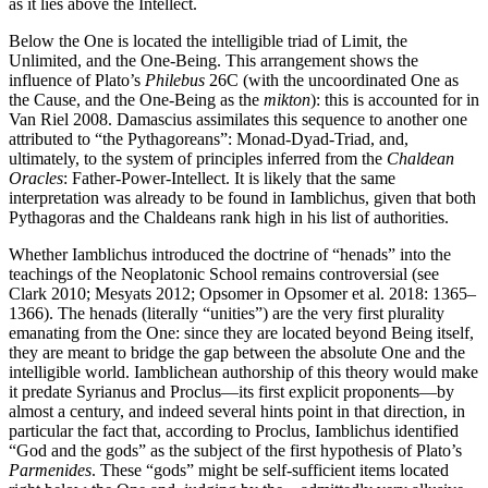
as it lies above the Intellect.
Below the One is located the intelligible triad of Limit, the
Unlimited, and the One-Being. This arrangement shows the
influence of Plato’s
Philebus
26C (with the uncoordinated One as
the Cause, and the One-Being as the
mikton
): this is accounted for in
Van Riel 2008. Damascius assimilates this sequence to another one
attributed to “the Pythagoreans”: Monad-Dyad-Triad, and,
ultimately, to the system of principles inferred from the
Chaldean
Oracles
: Father-Power-Intellect. It is likely that the same
interpretation was already to be found in Iamblichus, given that both
Pythagoras and the Chaldeans rank high in his list of authorities.
Whether Iamblichus introduced the doctrine of “henads” into the
teachings of the Neoplatonic School remains controversial (see
Clark 2010; Mesyats 2012; Opsomer in Opsomer et al. 2018: 1365–
1366). The henads (literally “unities”) are the very first plurality
emanating from the One: since they are located beyond Being itself,
they are meant to bridge the gap between the absolute One and the
intelligible world. Iamblichean authorship of this theory would make
it predate Syrianus and Proclus—its first explicit proponents—by
almost a century, and indeed several hints point in that direction, in
particular the fact that, according to Proclus, Iamblichus identified
“God and the gods” as the subject of the first hypothesis of Plato’s
Parmenides
. These “gods” might be self-sufficient items located