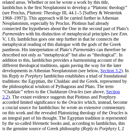
related areas. Whether or not he wrote a work by this title,
Iamblichus is the first Neoplatonist to develop a “Platonic theology”
(see Proclus,
Platonic Theology
III, 44.1–5 [Saffrey & Westerink
1968–1997]). This approach will be carried further in Athenian
Neoplatonism, especially by Proclus. Plotinus had already
connected the hypotheses about the One in the second part of Plato’s
Parmenides
with his distinction of metaphysical principles (see
Enn.
V, 1.8). Iamblichus goes one step further in that he connects the
metaphysical reading of this dialogue with the gods of the Greek
pantheon. His interpretation of Plato’s
Parmenides
can therefore be
described not only as “metaphysical” but also as “theological”. In
addition to this, Iamblichus provides a harmonising account of the
different theological traditions, again paving the way for the later
developments in Athenian Neoplatonism (see below,
Section 3.2
). In
his
Reply to Porphyry
Iamblichus establishes a triad of foundational
traditions: the Egyptian, the Chaldaic and the Greek, represented by
the philosophical wisdom of Pythagoras and Plato. The term
“Chaldaic” refers to the
Chaldaean Oracles
(see above,
Section
2.2
). The extant evidence suggests that Plotinus and Porphyry
accorded limited significance to the
Oracles
which, instead, become
a crucial source for Iamblichus: he wrote an extensive commentary
on this work and the revealed Platonizing theology of the
Oracles
is
an integral part of his thought. The Egyptian tradition is represented
by the so-called Hermetic books and, according to Iamblichus, this
is the genuine source of Greek philosophy (
Reply to Porphyry
I, 2