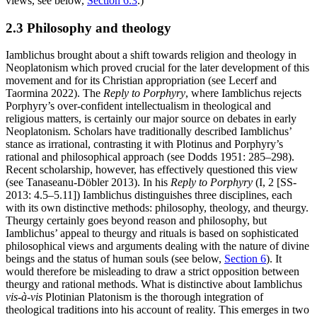
views, see below,
Section 6.3
.)
2.3 Philosophy and theology
Iamblichus brought about a shift towards religion and theology in
Neoplatonism which proved crucial for the later development of this
movement and for its Christian appropriation (see Lecerf and
Taormina 2022). The
Reply to Porphyry
, where Iamblichus rejects
Porphyry’s over-confident intellectualism in theological and
religious matters, is certainly our major source on debates in early
Neoplatonism. Scholars have traditionally described Iamblichus’
stance as irrational, contrasting it with Plotinus and Porphyry’s
rational and philosophical approach (see Dodds 1951: 285–298).
Recent scholarship, however, has effectively questioned this view
(see Tanaseanu-Döbler 2013). In his
Reply to Porphyry
(I, 2 [SS-
2013: 4.5–5.11]) Iamblichus distinguishes three disciplines, each
with its own distinctive methods: philosophy, theology, and theurgy.
Theurgy certainly goes beyond reason and philosophy, but
Iamblichus’ appeal to theurgy and rituals is based on sophisticated
philosophical views and arguments dealing with the nature of divine
beings and the status of human souls (see below,
Section 6
). It
would therefore be misleading to draw a strict opposition between
theurgy and rational methods. What is distinctive about Iamblichus
vis-à-vis
Plotinian Platonism is the thorough integration of
theological traditions into his account of reality. This emerges in two