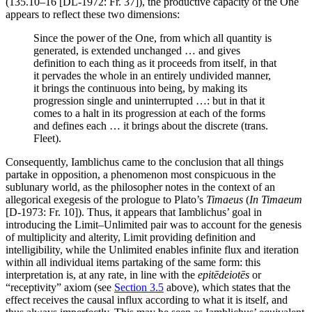
(135.10–16 [DL-1972: Fr. 37]), the productive capacity of the One
appears to reflect these two dimensions:
Since the power of the One, from which all quantity is
generated, is extended unchanged … and gives
definition to each thing as it proceeds from itself, in that
it pervades the whole in an entirely undivided manner,
it brings the continuous into being, by making its
progression single and uninterrupted …: but in that it
comes to a halt in its progression at each of the forms
and defines each … it brings about the discrete (trans.
Fleet).
Consequently, Iamblichus came to the conclusion that all things
partake in opposition, a phenomenon most conspicuous in the
sublunary world, as the philosopher notes in the context of an
allegorical exegesis of the prologue to Plato’s
Timaeus
(
In Timaeum
[D-1973: Fr. 10]). Thus, it appears that Iamblichus’ goal in
introducing the Limit–Unlimited pair was to account for the genesis
of multiplicity and alterity, Limit providing definition and
intelligibility, while the Unlimited enables infinite flux and iteration
within all individual items partaking of the same form: this
interpretation is, at any rate, in line with the
epitēdeiotēs
or
“receptivity” axiom (see
Section 3.5
above), which states that the
effect receives the causal influx according to what it is itself, and