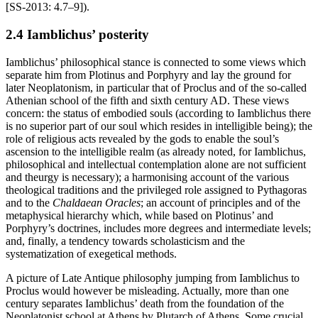
[SS-2013: 4.7–9]).
2.4 Iamblichus’ posterity
Iamblichus’ philosophical stance is connected to some views which
separate him from Plotinus and Porphyry and lay the ground for
later Neoplatonism, in particular that of Proclus and of the so-called
Athenian school of the fifth and sixth century AD. These views
concern: the status of embodied souls (according to Iamblichus there
is no superior part of our soul which resides in intelligible being); the
role of religious acts revealed by the gods to enable the soul’s
ascension to the intelligible realm (as already noted, for Iamblichus,
philosophical and intellectual contemplation alone are not sufficient
and theurgy is necessary); a harmonising account of the various
theological traditions and the privileged role assigned to Pythagoras
and to the
Chaldaean Oracles
; an account of principles and of the
metaphysical hierarchy which, while based on Plotinus’ and
Porphyry’s doctrines, includes more degrees and intermediate levels;
and, finally, a tendency towards scholasticism and the
systematization of exegetical methods.
A picture of Late Antique philosophy jumping from Iamblichus to
Proclus would however be misleading. Actually, more than one
century separates Iamblichus’ death from the foundation of the
Neoplatonist school at Athens by Plutarch of Athens. Some crucial