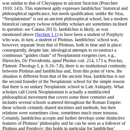
was similar to that of Chrysippus in ancient Stoicism (Praechter
1910: 143). This statement aptly expresses Iamblichus’ historical and
philosophical significance, but needs qualification: unlike the Stoa,
“Neoplatonism” is not an ancient philosophical school, but a modern
historical category (whose reliability scholars are sometimes inclined
to question: see Catana 2013). Iamblichus is likely, as was
mentioned above (
Section 1.1
) to have been a student of Porphyry
who was, in turn, a student of Plotinus. Iamblichus’ school was,
however, separate from that of Plotinus, both in time and in place:
consequently, despite late, ideological attempts to reconstruct a
continuous “golden chain” of Neoplatonist exegetes (see, e.g.,
Hierocles,
De Providentia
,
apud
Photius cod. 214, 173 a; Proclus,
Platonic Theology
I, p. 6.16–7.8), there is no institutional continuity
between Plotinus and Iamblichus and, from this point of view, the
situation is different from that of the ancient Stoa. Iamblichus is not
the second founder of the Neoplatonic school for the simple reason
that there is no unitary Neoplatonic school in Late Antiquity. What
scholars call Greek Neoplatonism is actually a multifaceted
philosophical movement that covers some three centuries and
includes several schools scattered throughout the Roman Empire:
these schools certainly shared doctrines and methods, but their
relations were sometimes close, sometimes much more tenuous.
Certainly, Iamblichus accepts and further develops some distinctive
features of Plotinus’ philosophy and he can be seen as a follower of
Plotinus and Porphyry: this holds in particular for Iamblichus’