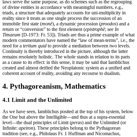
laws serve the same purpose, as do schemes such as the regrouping
of divine entities in accordance with meaningful numbers, e.g.,
triads, a structure that adequately accounts for uni-multiplicity in
reality since it treats as one single process the succession of an
immobile first state (
monē
), a dynamic procession (
proodos
) and a
return or “conversion” to the first element (
epistrophē
; see
In
Timaeum
[D-1973: Fr. 53]). Triads are thus a prime example of what
modern commentators have named the “law of mean-terms”, i.e., the
need for a
tertium quid
to provide a mediation between two levels.
Continuity is thereby introduced in the picture, although the latter
remains resolutely holistic. The whole stands in relation to its parts
as a cause to its effect: in this sense, it may be said that Iamblichus
created and almost deified the Neoplatonic system as a unified and
coherent account of reality, avoiding any recourse to dualism.
4. Pythagoreanism, Mathematics
4.1 Limit and the Unlimited
As we have seen, Iamblichus posited at the top of his system, below
the One but above the Intelligible—and thus at a supra-essential
level—the dual principles of Limit (
peras
) and the Unlimited (or
Infinite:
apeiron
). These principles belong to the Pythagorean
tradition (see, e.g., Philolaus Fr. 1 Huffman and Nicomachus,