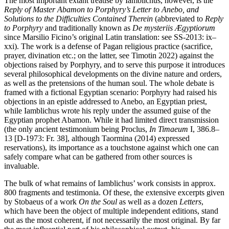
The most important extant treatise by Iamblichus, however, is the
Reply of Master Abamon to Porphyry’s Letter to Anebo, and
Solutions to the Difficulties Contained Therein
(abbreviated to
Reply
to Porphyry
and traditionally known as
De mysteriis Ægyptiorum
since Marsilio Ficino’s original Latin translation: see SS-2013: ix–
xxi). The work is a defense of Pagan religious practice (sacrifice,
prayer, divination etc.; on the latter, see Timotin 2022) against the
objections raised by Porphyry, and to serve this purpose it introduces
several philosophical developments on the divine nature and orders,
as well as the pretensions of the human soul. The whole debate is
framed with a fictional Egyptian scenario: Porphyry had raised his
objections in an epistle addressed to Anebo, an Egyptian priest,
while Iamblichus wrote his reply under the assumed guise of the
Egyptian prophet Abamon. While it had limited direct transmission
(the only ancient testimonium being Proclus,
In Timaeum
I, 386.8–
13 [D-1973: Fr. 38], although Taormina (2014) expressed
reservations), its importance as a touchstone against which one can
safely compare what can be gathered from other sources is
invaluable.
The bulk of what remains of Iamblichus’ work consists in approx.
800 fragments and testimonia. Of these, the extensive excerpts given
by Stobaeus of a work
On the Soul
as well as a dozen
Letters
,
which have been the object of multiple independent editions, stand
out as the most coherent, if not necessarily the most original. By far