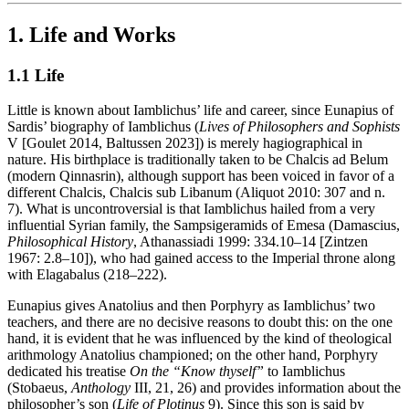
1. Life and Works
1.1 Life
Little is known about Iamblichus’ life and career, since Eunapius of
Sardis’ biography of Iamblichus (
Lives of Philosophers and Sophists
V [Goulet 2014, Baltussen 2023]) is merely hagiographical in
nature. His birthplace is traditionally taken to be Chalcis ad Belum
(modern Qinnasrin), although support has been voiced in favor of a
different Chalcis, Chalcis sub Libanum (Aliquot 2010: 307 and n.
7). What is uncontroversial is that Iamblichus hailed from a very
influential Syrian family, the Sampsigeramids of Emesa (Damascius,
Philosophical History
, Athanassiadi 1999: 334.10–14 [Zintzen
1967: 2.8–10]), who had gained access to the Imperial throne along
with Elagabalus (218–222).
Eunapius gives Anatolius and then Porphyry as Iamblichus’ two
teachers, and there are no decisive reasons to doubt this: on the one
hand, it is evident that he was influenced by the kind of theological
arithmology Anatolius championed; on the other hand, Porphyry
dedicated his treatise
On the “Know thyself”
to Iamblichus
(Stobaeus,
Anthology
III, 21, 26) and provides information about the
philosopher’s son (
Life of Plotinus
9). Since this son is said by