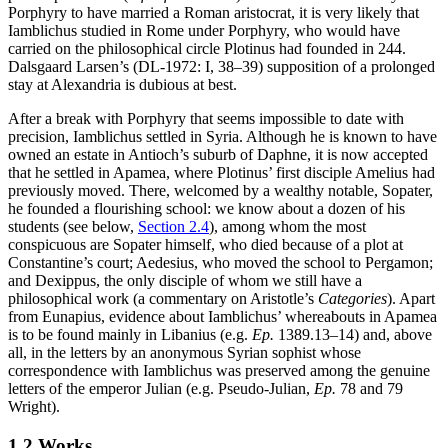
Porphyry to have married a Roman aristocrat, it is very likely that
Iamblichus studied in Rome under Porphyry, who would have
carried on the philosophical circle Plotinus had founded in 244.
Dalsgaard Larsen’s (DL-1972: I, 38–39) supposition of a prolonged
stay at Alexandria is dubious at best.
After a break with Porphyry that seems impossible to date with
precision, Iamblichus settled in Syria. Although he is known to have
owned an estate in Antioch’s suburb of Daphne, it is now accepted
that he settled in Apamea, where Plotinus’ first disciple Amelius had
previously moved. There, welcomed by a wealthy notable, Sopater,
he founded a flourishing school: we know about a dozen of his
students (see below,
Section 2.4
), among whom the most
conspicuous are Sopater himself, who died because of a plot at
Constantine’s court; Aedesius, who moved the school to Pergamon;
and Dexippus, the only disciple of whom we still have a
philosophical work (a commentary on Aristotle’s
Categories
). Apart
from Eunapius, evidence about Iamblichus’ whereabouts in Apamea
is to be found mainly in Libanius (e.g.
Ep.
1389.13–14) and, above
all, in the letters by an anonymous Syrian sophist whose
correspondence with Iamblichus was preserved among the genuine
letters of the emperor Julian (e.g. Pseudo-Julian,
Ep.
78 and 79
Wright).
1.2 Works