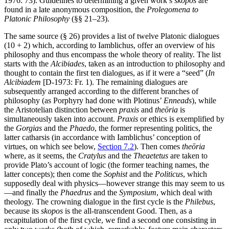
1976: 73). Guidelines to determining a given work’s
skopos
are
found in a late anonymous composition, the
Prolegomena to
Platonic Philosophy
(§§ 21–23).
The same source (§ 26) provides a list of twelve Platonic dialogues
(10 + 2) which, according to Iamblichus, offer an overview of his
philosophy and thus encompass the whole theory of reality. The list
starts with the
Alcibiades
, taken as an introduction to philosophy and
thought to contain the first ten dialogues, as if it were a “seed” (
In
Alcibiadem
[D-1973: Fr. 1). The remaining dialogues are
subsequently arranged according to the different branches of
philosophy (as Porphyry had done with Plotinus’
Enneads
), while
the Aristotelian distinction between
praxis
and
theōria
is
simultaneously taken into account.
Praxis
or ethics is exemplified by
the
Gorgias
and the
Phaedo
, the former representing politics, the
latter catharsis (in accordance with Iamblichus’ conception of
virtues, on which see below,
Section 7.2
). Then comes
theōria
where, as it seems, the
Cratylus
and the
Theaetetus
are taken to
provide Plato’s account of logic (the former teaching names, the
latter concepts); then come the
Sophist
and the
Politicus
, which
supposedly deal with physics—however strange this may seem to us
—and finally the
Phaedrus
and the
Symposium
, which deal with
theology. The crowning dialogue in the first cycle is the
Philebus
,
because its
skopos
is the all-transcendent Good. Then, as a
recapitulation of the first cycle, we find a second one consisting in