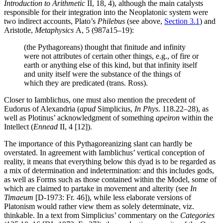
Introduction to Arithmetic
II, 18, 4), although the main catalysts
responsible for their integration into the Neoplatonic system were
two indirect accounts, Plato’s
Philebus
(see above,
Section 3.1
) and
Aristotle,
Metaphysics
Α, 5 (987a15–19):
(the Pythagoreans) thought that finitude and infinity
were not attributes of certain other things, e.g., of fire or
earth or anything else of this kind, but that infinity itself
and unity itself were the substance of the things of
which they are predicated (trans. Ross).
Closer to Iamblichus, one must also mention the precedent of
Eudorus of Alexandria (
apud
Simplicius,
In Phys
. 118.22–28), as
well as Plotinus’ acknowledgment of something
apeiron
within the
Intellect (
Ennead
II, 4 [12]).
The importance of this Pythagoreanizing slant can hardly be
overstated. In agreement with Iamblichus’ vertical conception of
reality, it means that everything below this dyad is to be regarded as
a mix of determination and indetermination: and this includes gods,
as well as Forms such as those contained within the Model, some of
which are claimed to partake in movement and alterity (see
In
Timaeum
[D-1973: Fr. 46]), while less elaborate versions of
Platonism would rather view them as solely determinate, viz.
thinkable. In a text from Simplicius’ commentary on the
Categories