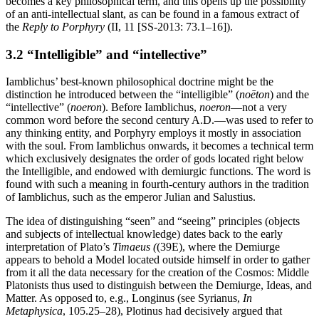
becomes a key philosophical term, and this opens up the possibility
of an anti-intellectual slant, as can be found in a famous extract of
the
Reply to Porphyry
(II, 11 [SS-2013: 73.1–16]).
3.2 “Intelligible” and “intellective”
Iamblichus’ best-known philosophical doctrine might be the
distinction he introduced between the “intelligible” (
noēton
) and the
“intellective” (
noeron
). Before Iamblichus,
noeron
—not a very
common word before the second century A.D.—was used to refer to
any thinking entity, and Porphyry employs it mostly in association
with the soul. From Iamblichus onwards, it becomes a technical term
which exclusively designates the order of gods located right below
the Intelligible, and endowed with demiurgic functions. The word is
found with such a meaning in fourth-century authors in the tradition
of Iamblichus, such as the emperor Julian and Salustius.
The idea of distinguishing “seen” and “seeing” principles (objects
and subjects of intellectual knowledge) dates back to the early
interpretation of Plato’s
Timaeus (
(39E), where the Demiurge
appears to behold a Model located outside himself in order to gather
from it all the data necessary for the creation of the Cosmos: Middle
Platonists thus used to distinguish between the Demiurge, Ideas, and
Matter. As opposed to, e.g., Longinus (see Syrianus,
In
Metaphysica
, 105.25–28), Plotinus had decisively argued that