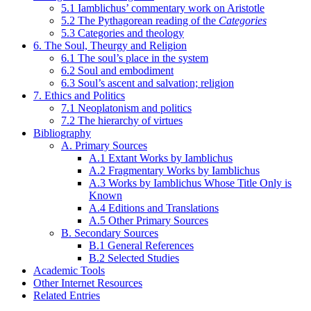
5.1 Iamblichus’ commentary work on Aristotle
5.2 The Pythagorean reading of the
Categories
5.3 Categories and theology
6. The Soul, Theurgy and Religion
6.1 The soul’s place in the system
6.2 Soul and embodiment
6.3 Soul’s ascent and salvation; religion
7. Ethics and Politics
7.1 Neoplatonism and politics
7.2 The hierarchy of virtues
Bibliography
A. Primary Sources
A.1 Extant Works by Iamblichus
A.2 Fragmentary Works by Iamblichus
A.3 Works by Iamblichus Whose Title Only is
Known
A.4 Editions and Translations
A.5 Other Primary Sources
B. Secondary Sources
B.1 General References
B.2 Selected Studies
Academic Tools
Other Internet Resources
Related Entries