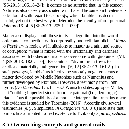
[SS-2013: 166.18–24]): it comes as no surprise that, in this respect,
Nature is also closely associated with Fate. The same ambivalence is
to be found with regard to astrology, which Iamblichus deems
useful, yet not the best way to determine the identity of our personal
daimōn
(IX, 4–5 [SS-2013: 205.1–207.9]).
Matter also displays both these traits—integration into the world
order and a connection with corporeality and evil. Iamblichus’
Reply
to Porphyry
is replete with allusions to matter as a taint and source
of corruption: “what is mixed with the irrationality and darkness
associated with bodies and matter is overcome with ignorance” (VI,
4 [SS-2013: 182.7–10]). By contrast, “divine fire” strives to
eradicate materiality and generation (V, 12 [SS-2013: 161.2]). In
such passages, Iamblichus inherits the strongly negative views on
matter developed by Middle Platonists such as Numenius and
further developed by Plotinus. However, a testimony from John
Lydus (
De Mensibus
175.1–176.7 Wünsch) states, apropos Matter,
that “nothing imperfect stems from the paternal (i.e., demiurgic)
triad”. Thus the possibility of a monistic interpretation remains open:
this evidence is studied by Taormina (2016). Accordingly, several
testimonies (e.g., Simplicius,
In Categorias
418.3–8) also state that
Iamblichus attributed no real existence to Evil, only a
parhupostasis
.
3.5 Overarching concepts and general traits