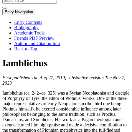
Entry Navigation
Entry Contents
Bibliography
Academic Tools
Friends PDF Preview
Author and Citation Info
Back to Top
Iamblichus
First published Tue Aug 27, 2019; substantive revision Tue Nov 7,
2023
Iamblichus (ca. 242–ca. 325) was a Syrian Neoplatonist and disciple
of Porphyry of Tyre, the editor of Plotinus’ works. One of the three
major representatives of early Neoplatonism (the third one being
Plotinus himself), he exerted considerable influence among later
philosophers belonging to the same tradition, such as Proclus,
Damascius, and Simplicius. His work as a Pagan theologian and
exegete earned him high praise and made a decisive contribution to
the transformation of Plotinian metaphysics into the full-fledged