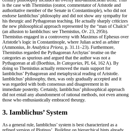
is the case with Themistius (orator, commentator of Aristotle and
authoritative member of the Senate in Constantinople), who did not
endorse Iamblichus’ philosophy and did not show any sympathy for
his theurgic and Pythagorean teaching. He actually sharply criticizes
the new philosophical approach represented by the “man of Chalcis”
(an allusion to Iamblichus: see Themistius,
Or
. 23, 295b).
Themistius engaged in a controversy with Maximus of Ephesus over
Aristotle’s logic in Constantinople, where Julian acted as arbiter
(Ammonius,
In Analytica Priora
, p. 31.11–23). Furthermore,
Themistius regarded the Pythagorean Archytas’ treatise on the
categories as spurious and argued that the author was not a
Pythagorean at all (Boethius,
In Categorias
, PL 64, 162 A). By
doing so Themistius actually removed the main support for
Iamblichus’ Pythagorean and metaphysical reading of Aristotle.
Iamblichus’ philosophy, then, was only gradually accepted and it
was regarded with both consensus and disagreement in its
immediate posterity. Certainly, Iamblichus’ philosophical approach
did not entail any abandonment of rational methods, not even among
those who enthusiastically embraced theurgy.
3. Iamblichus’ System
As a general rule, Iamblichus’ system is best characterized as a
refined version of Plotinus’. Building on hierarchical hints already