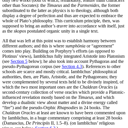
only two works (both of which, remarkably, feature main characters
other than Socrates): the
Timaeus
and the
Parmenides
, the former
subordinated to the latter as physics is to theology, although both
display a degree of perfection and thus are expected to embrace the
whole of Plato’s philosophy. This curriculum principle, then, was
supposed to bring an author’s
œuvre
into accordance with itself, just
as the
skopos
postulated organic unity in a single text.
All that was left at this point was to establish harmony between
different authors; and this is where
sumphōnia
or “agreement”
comes into play. Building on Porphyry’s efforts (as opposed to
Plotinus’ views), Iamblichus fully integrated Aristotle into Platonism
(see
Section 5
below); he also took into account Pythagoras and the
pseudo-Pythagorean corpus (see
Section 4.3
). References to other
schools are scarce and mostly critical. Iamblichus’ philosophical
authorities, then, are Plato, Aristotle, and the Pythagoreans; they
were complemented by several texts held to be divinely inspired, of
which the two most important ones are the
Chaldean Oracles
(a
second-century collection of verse oracles which provide a Platonic-
influenced revelation mostly based on the
Timaeus
, and which
develop a dualistic view about matter and a divine energy called
“fire”) and the pseudo-Orphic
Rhapsodies
in 24 books. The
Chaldean Oracles
at least are known to have been commented upon
by Iamblichus, in a huge commentary comprising at least 28 books
(Damascius,
De Principiis
II, 1.5–8). (on Iamblichus’ religious