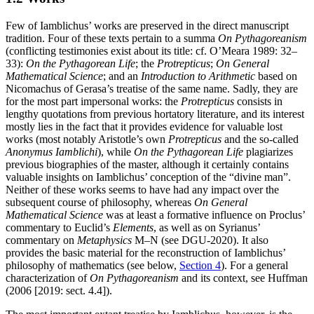
Few of Iamblichus’ works are preserved in the direct manuscript
tradition. Four of these texts pertain to a summa
On Pythagoreanism
(conflicting testimonies exist about its title: cf. O’Meara 1989: 32–
33):
On the Pythagorean Life
; the
Protrepticus
;
On General
Mathematical Science
; and an
Introduction to Arithmetic
based on
Nicomachus of Gerasa’s treatise of the same name. Sadly, they are
for the most part impersonal works: the
Protrepticus
consists in
lengthy quotations from previous hortatory literature, and its interest
mostly lies in the fact that it provides evidence for valuable lost
works (most notably Aristotle’s own
Protrepticus
and the so-called
Anonymus Iamblichi
), while
On the Pythagorean Life
plagiarizes
previous biographies of the master, although it certainly contains
valuable insights on Iamblichus’ conception of the “divine man”.
Neither of these works seems to have had any impact over the
subsequent course of philosophy, whereas
On General
Mathematical Science
was at least a formative influence on Proclus’
commentary to Euclid’s
Elements
, as well as on Syrianus’
commentary on
Metaphysics
Μ–Ν (see DGU-2020). It also
provides the basic material for the reconstruction of Iamblichus’
philosophy of mathematics (see below,
Section 4
). For a general
characterization of
On Pythagoreanism
and its context, see Huffman
(2006 [2019: sect. 4.4]).