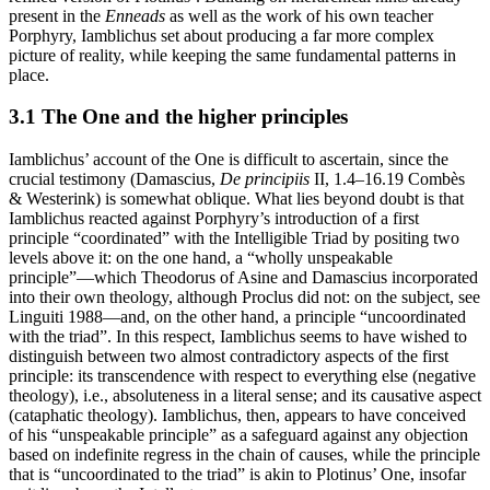
present in the
Enneads
as well as the work of his own teacher
Porphyry, Iamblichus set about producing a far more complex
picture of reality, while keeping the same fundamental patterns in
place.
3.1 The One and the higher principles
Iamblichus’ account of the One is difficult to ascertain, since the
crucial testimony (Damascius,
De principiis
II, 1.4–16.19 Combès
& Westerink) is somewhat oblique. What lies beyond doubt is that
Iamblichus reacted against Porphyry’s introduction of a first
principle “coordinated” with the Intelligible Triad by positing two
levels above it: on the one hand, a “wholly unspeakable
principle”—which Theodorus of Asine and Damascius incorporated
into their own theology, although Proclus did not: on the subject, see
Linguiti 1988—and, on the other hand, a principle “uncoordinated
with the triad”. In this respect, Iamblichus seems to have wished to
distinguish between two almost contradictory aspects of the first
principle: its transcendence with respect to everything else (negative
theology), i.e., absoluteness in a literal sense; and its causative aspect
(cataphatic theology). Iamblichus, then, appears to have conceived
of his “unspeakable principle” as a safeguard against any objection
based on indefinite regress in the chain of causes, while the principle
that is “uncoordinated to the triad” is akin to Plotinus’ One, insofar