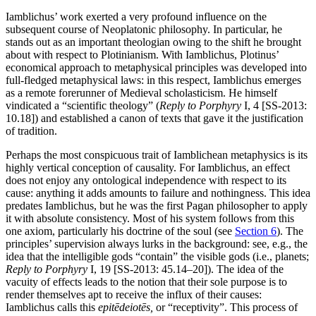
Iamblichus’ work exerted a very profound influence on the
subsequent course of Neoplatonic philosophy. In particular, he
stands out as an important theologian owing to the shift he brought
about with respect to Plotinianism. With Iamblichus, Plotinus’
economical approach to metaphysical principles was developed into
full-fledged metaphysical laws: in this respect, Iamblichus emerges
as a remote forerunner of Medieval scholasticism. He himself
vindicated a “scientific theology” (
Reply to Porphyry
I, 4 [SS-2013:
10.18]) and established a canon of texts that gave it the justification
of tradition.
Perhaps the most conspicuous trait of Iamblichean metaphysics is its
highly vertical conception of causality. For Iamblichus, an effect
does not enjoy any ontological independence with respect to its
cause: anything it adds amounts to failure and nothingness. This idea
predates Iamblichus, but he was the first Pagan philosopher to apply
it with absolute consistency. Most of his system follows from this
one axiom, particularly his doctrine of the soul (see
Section 6
). The
principles’ supervision always lurks in the background: see, e.g., the
idea that the intelligible gods “contain” the visible gods (i.e., planets;
Reply to Porphyry
I, 19 [SS-2013: 45.14–20]). The idea of the
vacuity of effects leads to the notion that their sole purpose is to
render themselves apt to receive the influx of their causes:
Iamblichus calls this
epitēdeiotēs,
or “receptivity”. This process of