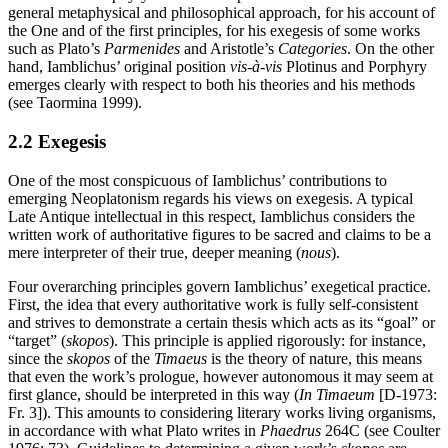
general metaphysical and philosophical approach, for his account of
the One and of the first principles, for his exegesis of some works
such as Plato’s
Parmenides
and Aristotle’s
Categories
. On the other
hand, Iamblichus’ original position
vis-à-vis
Plotinus and Porphyry
emerges clearly with respect to both his theories and his methods
(see Taormina 1999).
2.2 Exegesis
One of the most conspicuous of Iamblichus’ contributions to
emerging Neoplatonism regards his views on exegesis. A typical
Late Antique intellectual in this respect, Iamblichus considers the
written work of authoritative figures to be sacred and claims to be a
mere interpreter of their true, deeper meaning (
nous
).
Four overarching principles govern Iamblichus’ exegetical practice.
First, the idea that every authoritative work is fully self-consistent
and strives to demonstrate a certain thesis which acts as its “goal” or
“target” (
skopos
). This principle is applied rigorously: for instance,
since the
skopos
of the
Timaeus
is the theory of nature, this means
that even the work’s prologue, however autonomous it may seem at
first glance, should be interpreted in this way (
In Timaeum
[D-1973:
Fr. 3]). This amounts to considering literary works living organisms,
in accordance with what Plato writes in
Phaedrus
264C (see Coulter