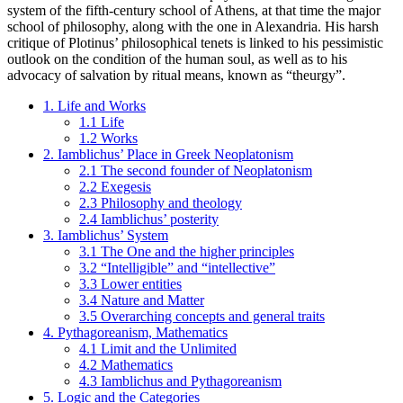
system of the fifth-century school of Athens, at that time the major
school of philosophy, along with the one in Alexandria. His harsh
critique of Plotinus’ philosophical tenets is linked to his pessimistic
outlook on the condition of the human soul, as well as to his
advocacy of salvation by ritual means, known as “theurgy”.
1. Life and Works
1.1 Life
1.2 Works
2. Iamblichus’ Place in Greek Neoplatonism
2.1 The second founder of Neoplatonism
2.2 Exegesis
2.3 Philosophy and theology
2.4 Iamblichus’ posterity
3. Iamblichus’ System
3.1 The One and the higher principles
3.2 “Intelligible” and “intellective”
3.3 Lower entities
3.4 Nature and Matter
3.5 Overarching concepts and general traits
4. Pythagoreanism, Mathematics
4.1 Limit and the Unlimited
4.2 Mathematics
4.3 Iamblichus and Pythagoreanism
5. Logic and the Categories