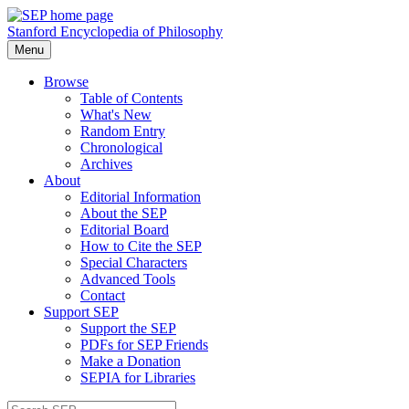
Stanford Encyclopedia of Philosophy
Menu
Browse
Table of Contents
What's New
Random Entry
Chronological
Archives
About
Editorial Information
About the SEP
Editorial Board
How to Cite the SEP
Special Characters
Advanced Tools
Contact
Support SEP
Support the SEP
PDFs for SEP Friends
Make a Donation
SEPIA for Libraries