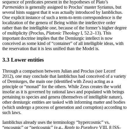
sequence of predicates present in the hypotheses of Plato’s
Parmenides
is generally assigned to Proclus’ master Syrianus, but
several hints suggest that it was actually introduced by Iamblichus.
One explicit instance of such a term-to-term correspondence is the
localization of the genera of Being within the intellective order
rather than the intelligible one, because of the former’s higher degree
of multiplicity (Proclus,
Platonic Theology
I, 52.2–13). This
important doctrine implies that the Demiurgic intellect is now
conceived as some kind of “container” of all intelligible ideas, with
the reservation that it is less unified than the Model is.
3.3 Lower entities
Through a comparison between Julian and Proclus (see Lecerf
2012), one may conclude that Iamblichus had conceived of a variety
of Demiurges, the main one (identified with Zeus) acting as a
principle or “monad” for the others. While Zeus creates the world
insofar as it is governed by rational laws and populated with beings
pertaining to species and genera (themselves of intelligible nature),
other demiurgic entities are tasked with informing matter and bodies
(which undergo a process of generation and corruption) according to
such laws.
Iamblichus already uses the terminology “hypercosmic” vs.
“encosmic” or “pericosmic” (e.g.,
Reply to Porphyry
VIII, 8 [SS-