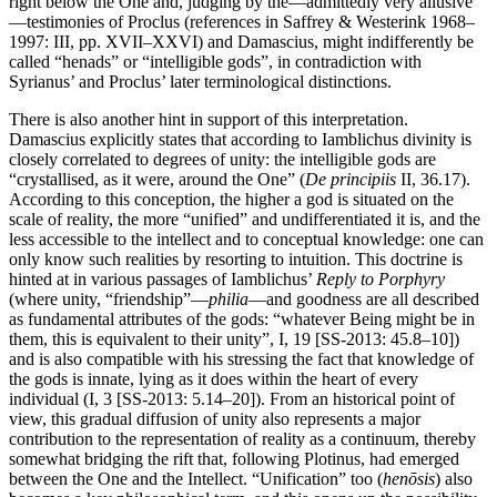
right below the One and, judging by the—admittedly very allusive
—testimonies of Proclus (references in Saffrey & Westerink 1968–
1997: III, pp. XVII–XXVI) and Damascius, might indifferently be
called “henads” or “intelligible gods”, in contradiction with
Syrianus’ and Proclus’ later terminological distinctions.
There is also another hint in support of this interpretation.
Damascius explicitly states that according to Iamblichus divinity is
closely correlated to degrees of unity: the intelligible gods are
“crystallised, as it were, around the One” (
De principiis
II, 36.17).
According to this conception, the higher a god is situated on the
scale of reality, the more “unified” and undifferentiated it is, and the
less accessible to the intellect and to conceptual knowledge: one can
only know such realities by resorting to intuition. This doctrine is
hinted at in various passages of Iamblichus’
Reply to Porphyry
(where unity, “friendship”—
philia
—and goodness are all described
as fundamental attributes of the gods: “whatever Being might be in
them, this is equivalent to their unity”, I, 19 [SS-2013: 45.8–10])
and is also compatible with his stressing the fact that knowledge of
the gods is innate, lying as it does within the heart of every
individual (I, 3 [SS-2013: 5.14–20]). From an historical point of
view, this gradual diffusion of unity also represents a major
contribution to the representation of reality as a continuum, thereby
somewhat bridging the rift that, following Plotinus, had emerged
between the One and the Intellect. “Unification” too (
henōsis
) also