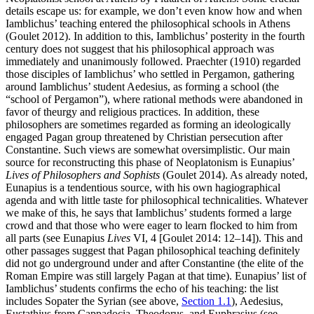
details escape us: for example, we don’t even know how and when
Iamblichus’ teaching entered the philosophical schools in Athens
(Goulet 2012). In addition to this, Iamblichus’ posterity in the fourth
century does not suggest that his philosophical approach was
immediately and unanimously followed. Praechter (1910) regarded
those disciples of Iamblichus’ who settled in Pergamon, gathering
around Iamblichus’ student Aedesius, as forming a school (the
“school of Pergamon”), where rational methods were abandoned in
favor of theurgy and religious practices. In addition, these
philosophers are sometimes regarded as forming an ideologically
engaged Pagan group threatened by Christian persecution after
Constantine. Such views are somewhat oversimplistic. Our main
source for reconstructing this phase of Neoplatonism is Eunapius’
Lives of Philosophers and Sophists
(Goulet 2014). As already noted,
Eunapius is a tendentious source, with his own hagiographical
agenda and with little taste for philosophical technicalities. Whatever
we make of this, he says that Iamblichus’ students formed a large
crowd and that those who were eager to learn flocked to him from
all parts (see Eunapius
Lives
VI, 4 [Goulet 2014: 12–14]). This and
other passages suggest that Pagan philosophical teaching definitely
did not go underground under and after Constantine (the elite of the
Roman Empire was still largely Pagan at that time). Eunapius’ list of
Iamblichus’ students confirms the echo of his teaching: the list
includes Sopater the Syrian (see above,
Section 1.1
), Aedesius,
Eustathius from Cappadocia, Theodorus, and Euphrasius (see