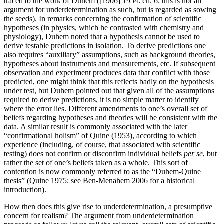
traced to the work of Duhem ([1906] 1954: ch. 6; this is not an
argument for underdetermination as such, but is regarded as sowing
the seeds). In remarks concerning the confirmation of scientific
hypotheses (in physics, which he contrasted with chemistry and
physiology), Duhem noted that a hypothesis cannot be used to
derive testable predictions in isolation. To derive predictions one
also requires “auxiliary” assumptions, such as background theories,
hypotheses about instruments and measurements, etc. If subsequent
observation and experiment produces data that conflict with those
predicted, one might think that this reflects badly on the hypothesis
under test, but Duhem pointed out that given all of the assumptions
required to derive predictions, it is no simple matter to identify
where the error lies. Different amendments to one’s overall set of
beliefs regarding hypotheses and theories will be consistent with the
data. A similar result is commonly associated with the later
“confirmational holism” of Quine (1953), according to which
experience (including, of course, that associated with scientific
testing) does not confirm or disconfirm individual beliefs
per se
, but
rather the set of one’s beliefs taken as a whole. This sort of
contention is now commonly referred to as the “Duhem-Quine
thesis” (Quine 1975; see Ben-Menahem 2006 for a historical
introduction).
How then does this give rise to underdetermination, a presumptive
concern for realism? The argument from underdetermination