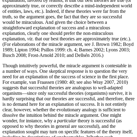
explanation, favored by realists, is that our best theories are true (or
approximately true, or correctly describe a mind-independent world
of entities, laws, etc.). Indeed, if these theories were far from the
truth, so the argument goes, the fact that they are so successful
would be miraculous. And given the choice between a
straightforward explanation of success and a miraculous
explanation, clearly one should prefer the non-miraculous
explanation,
viz
. that our best theories are approximately true (etc.).
(For elaborations of the miracle argument, see J. Brown 1982; Boyd
1989; Lipton 1994; Psillos 1999: ch. 4; Barnes 2002; Lyons 2003;
Busch 2008; Frost-Arnold 2010; and Dellsén 2016.)
Though intuitively powerful, the miracle argument is contestable in
a number of ways. One skeptical response is to question the very
need for an explanation of the success of science in the first place.
For example, van Fraassen (1980: 40; see also Wray 2007, 2010)
suggests that successful theories are analogous to well-adapted
organisms—since only successful theories (organisms) survive, it is
hardly surprising that our theories are successful, and therefore, there
is no demand here for an explanation of success. It is not entirely
clear, however, whether the evolutionary analogy is sufficient to
dissolve the intuition behind the miracle argument. One might
wonder, for instance, why a
particular
theory is successful (as
opposed to why theories in general are successful), and the
explanation sought may turn on specific features of the theory itself,