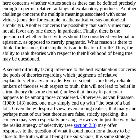
here concerns whether virtues such as these can be defined precisely
enough to permit relative rankings of explanatory goodness. Another
challenge concerns the multiple meanings associated with some
virtues (consider, for example, mathematical versus ontological
simplicity). Another concerns the possibility that such virtues may
not all favor any one theory in particular. Finally, there is the
question of whether these virtues should be considered evidential or
epistemic, as opposed to merely pragmatic. What reason is there to
think, for instance, that simplicity is an indicator of truth? Thus, the
ability to rank theories with respect to their likelihood of being true
may be questioned.
A second difficulty facing inference to the best explanation concerns
the pools of theories regarding which judgments of relative
explanatory efficacy are made. Even if scientists are likely reliable
rankers of theories with respect to truth, this will not lead to belief in
a true theory (in some domain) unless that theory in particular
happens to be among those considered. Otherwise, as van Fraassen
(1989: 143) notes, one may simply end up with “the best of a bad
lot”. Given the widespread view, even among realists, that many and
perhaps most of our best theories are false, strictly speaking, this
concern may seem especially pressing. However, in just the way that
the realist strategy of selectivity (see
section 2.3
) may offer
responses to the question of what it could mean for a theory to be
close to the truth without being true
simpliciter
, this same strategy