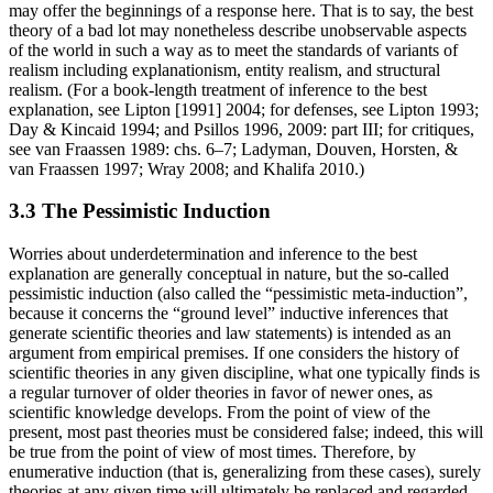
may offer the beginnings of a response here. That is to say, the best
theory of a bad lot may nonetheless describe unobservable aspects
of the world in such a way as to meet the standards of variants of
realism including explanationism, entity realism, and structural
realism. (For a book-length treatment of inference to the best
explanation, see Lipton [1991] 2004; for defenses, see Lipton 1993;
Day & Kincaid 1994; and Psillos 1996, 2009: part III; for critiques,
see van Fraassen 1989: chs. 6–7; Ladyman, Douven, Horsten, &
van Fraassen 1997; Wray 2008; and Khalifa 2010.)
3.3 The Pessimistic Induction
Worries about underdetermination and inference to the best
explanation are generally conceptual in nature, but the so-called
pessimistic induction (also called the “pessimistic meta-induction”,
because it concerns the “ground level” inductive inferences that
generate scientific theories and law statements) is intended as an
argument from empirical premises. If one considers the history of
scientific theories in any given discipline, what one typically finds is
a regular turnover of older theories in favor of newer ones, as
scientific knowledge develops. From the point of view of the
present, most past theories must be considered false; indeed, this will
be true from the point of view of most times. Therefore, by
enumerative induction (that is, generalizing from these cases), surely
theories at any given time will ultimately be replaced and regarded