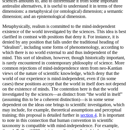
sciences amounts to, and to differentiate it from some important
antirealist alternatives, it is useful to understand it in terms of three
dimensions: a metaphysical (or ontological) dimension; a semantic
dimension; and an epistemological dimension.
Metaphysically, realism is committed to the mind-independent
existence of the world investigated by the sciences. This idea is best
clarified in contrast with positions that deny it. For instance, it is
denied by any position that falls under the traditional heading of
“idealism”, including some forms of phenomenology, according to
which there is no world external to and thus independent of the
mind. This sort of idealism, however, though historically important,
is rarely encountered in contemporary philosophy of science. More
common rejections of mind-independence stem from neo-Kantian
views of the nature of scientific knowledge, which deny that the
world of our experience is mind-independent, even if (in some
cases) these positions accept that the world in itself does not depend
on the existence of minds. The contention here is that the world
investigated by the sciences—as distinct from “the world in itself”
(assuming this to be a coherent distinction)—is in some sense
dependent on the ideas one brings to scientific investigation, which
may include, for example, theoretical assumptions and perceptual
training; this proposal is detailed further in
section 4
. It is important
to note in this connection that human convention in scientific
taxonomy is compatible with mind-independence. For example,