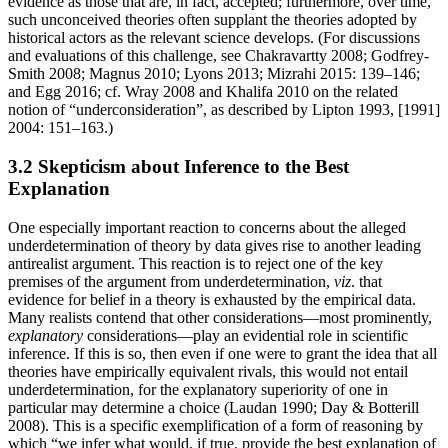
evidence as those that are, in fact, accepted; furthermore, over time,
such unconceived theories often supplant the theories adopted by
historical actors as the relevant science develops. (For discussions
and evaluations of this challenge, see Chakravartty 2008; Godfrey-
Smith 2008; Magnus 2010; Lyons 2013; Mizrahi 2015: 139–146;
and Egg 2016; cf. Wray 2008 and Khalifa 2010 on the related
notion of “underconsideration”, as described by Lipton 1993, [1991]
2004: 151–163.)
3.2 Skepticism about Inference to the Best
Explanation
One especially important reaction to concerns about the alleged
underdetermination of theory by data gives rise to another leading
antirealist argument. This reaction is to reject one of the key
premises of the argument from underdetermination,
viz
. that
evidence for belief in a theory is exhausted by the empirical data.
Many realists contend that other considerations—most prominently,
explanatory
considerations—play an evidential role in scientific
inference. If this is so, then even if one were to grant the idea that all
theories have empirically equivalent rivals, this would not entail
underdetermination, for the explanatory superiority of one in
particular may determine a choice (Laudan 1990; Day & Botterill
2008). This is a specific exemplification of a form of reasoning by
which “we infer what would, if true, provide the best explanation of