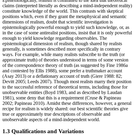
Epistemologically, realism is committed to the idea that theoretical
claims (interpreted literally as describing a mind-independent reality)
constitute knowledge of the world. This contrasts with skeptical
positions which, even if they grant the metaphysical and semantic
dimensions of realism, doubt that scientific investigation is
epistemologically powerful enough to yield such knowledge, or, as
in the case of some antirealist positions, insist that it is only powerful
enough to yield knowledge regarding observables. The
epistemological dimension of realism, though shared by realists
generally, is sometimes described more specifically in contrary
ways. For example, while many realists subscribe to the truth (or
approximate truth) of theories understood in terms of some version
of the correspondence theory of truth (as suggested by Fine 1986a
and contested by Ellis 1988), some prefer a truthmaker account
(Asay 2013) or a deflationary account of truth (Giere 1988: 82;
Devitt 2005; Leeds 2007). Though most realists marry their position
to the successful reference of theoretical terms, including those for
unobservable entities (Boyd 1983, and as described by Laudan
1981), some deny that this is a requirement (Cruse & Papineau
2002; Papineau 2010). Amidst these differences, however, a general
recipe for realism is widely shared: our best scientific theories give
true or approximately true descriptions of observable and
unobservable aspects of a mind-independent world.
1.3 Qualifications and Variations