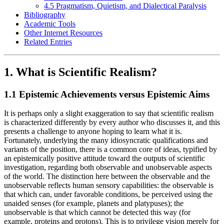
4.5 Pragmatism, Quietism, and Dialectical Paralysis
Bibliography
Academic Tools
Other Internet Resources
Related Entries
1. What is Scientific Realism?
1.1 Epistemic Achievements versus Epistemic Aims
It is perhaps only a slight exaggeration to say that scientific realism
is characterized differently by every author who discusses it, and this
presents a challenge to anyone hoping to learn what it is.
Fortunately, underlying the many idiosyncratic qualifications and
variants of the position, there is a common core of ideas, typified by
an epistemically positive attitude toward the outputs of scientific
investigation, regarding both observable and unobservable aspects
of the world. The distinction here between the observable and the
unobservable reflects human sensory capabilities: the observable is
that which can, under favorable conditions, be perceived using the
unaided senses (for example, planets and platypuses); the
unobservable is that which cannot be detected this way (for
example, proteins and protons). This is to privilege vision merely for