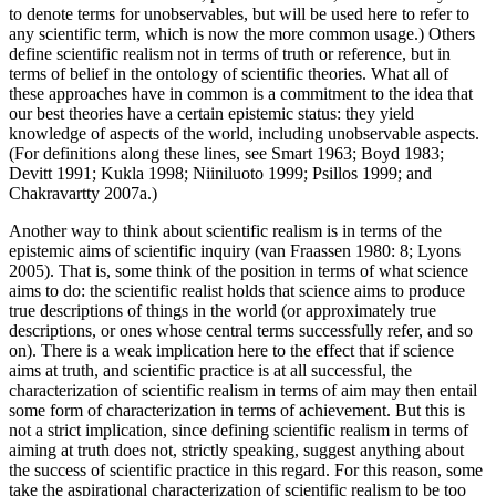
to denote terms for unobservables, but will be used here to refer to
any scientific term, which is now the more common usage.) Others
define scientific realism not in terms of truth or reference, but in
terms of belief in the ontology of scientific theories. What all of
these approaches have in common is a commitment to the idea that
our best theories have a certain epistemic status: they yield
knowledge of aspects of the world, including unobservable aspects.
(For definitions along these lines, see Smart 1963; Boyd 1983;
Devitt 1991; Kukla 1998; Niiniluoto 1999; Psillos 1999; and
Chakravartty 2007a.)
Another way to think about scientific realism is in terms of the
epistemic aims of scientific inquiry (van Fraassen 1980: 8; Lyons
2005). That is, some think of the position in terms of what science
aims to do: the scientific realist holds that science aims to produce
true descriptions of things in the world (or approximately true
descriptions, or ones whose central terms successfully refer, and so
on). There is a weak implication here to the effect that if science
aims at truth, and scientific practice is at all successful, the
characterization of scientific realism in terms of aim may then entail
some form of characterization in terms of achievement. But this is
not a strict implication, since defining scientific realism in terms of
aiming at truth does not, strictly speaking, suggest anything about
the success of scientific practice in this regard. For this reason, some
take the aspirational characterization of scientific realism to be too