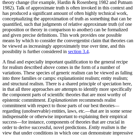
theory change (for example, Hardin & Rosenberg 1982 and Putnam
1982). Talk of approximate truth is often invoked in this context and
has produced a significant amount of often highly technical work,
conceptualizing the approximation of truth as something that can be
quantified, such that judgments of relative approximate truth (of one
proposition or theory in comparison to another) can be formalized
and given precise definitions. This work provides one possible
means by which to consider the convergentist claim that theories can
be viewed as increasingly approximately true over time, and this
possibility is further considered in
section 3.4
.
A final and especially important qualification to the general recipe
for realism described above comes in the form of a number of
variations. These species of generic realism can be viewed as falling
into three families or camps: explanationist realism; entity realism;
and structural realism. There is a shared principle of speciation here,
in that all three approaches are attempts to identify more specifically
the component parts of scientific theories that are most worthy of
epistemic commitment.
Explanationism
recommends realist
commitment with respect to those parts of our best theories—
regarding (unobservable) entities, laws, etc.—that are in some sense
indispensable or otherwise important to explaining their empirical
success—for instance, components of theories that are crucial in
order to derive successful, novel predictions.
Entity realism
is the
view that under conditions in which one can demonstrate impressive