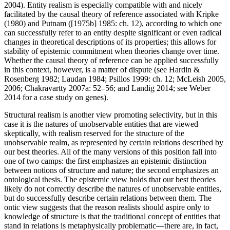
2004). Entity realism is especially compatible with and nicely
facilitated by the causal theory of reference associated with Kripke
(1980) and Putnam ([1975b] 1985: ch. 12), according to which one
can successfully refer to an entity despite significant or even radical
changes in theoretical descriptions of its properties; this allows for
stability of epistemic commitment when theories change over time.
Whether the causal theory of reference can be applied successfully
in this context, however, is a matter of dispute (see Hardin &
Rosenberg 1982; Laudan 1984; Psillos 1999: ch. 12; McLeish 2005,
2006; Chakravartty 2007a: 52–56; and Landig 2014; see Weber
2014 for a case study on genes).
Structural realism is another view promoting selectivity, but in this
case it is the natures of unobservable entities that are viewed
skeptically, with realism reserved for the structure of the
unobservable realm, as represented by certain relations described by
our best theories. All of the many versions of this position fall into
one of two camps: the first emphasizes an epistemic distinction
between notions of structure and nature; the second emphasizes an
ontological thesis. The epistemic view holds that our best theories
likely do not correctly describe the natures of unobservable entities,
but do successfully describe certain relations between them. The
ontic view suggests that the reason realists should aspire only to
knowledge of structure is that the traditional concept of entities that
stand in relations is metaphysically problematic—there are, in fact,