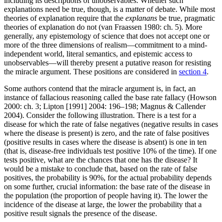
including its descriptions of unobservables. Whether such
explanations need be true, though, is a matter of debate. While most
theories of explanation require that the
explanans
be true, pragmatic
theories of explanation do not (van Fraassen 1980: ch. 5). More
generally, any epistemology of science that does not accept one or
more of the three dimensions of realism—commitment to a mind-
independent world, literal semantics, and epistemic access to
unobservables—will thereby present a putative reason for resisting
the miracle argument. These positions are considered in
section 4
.
Some authors contend that the miracle argument is, in fact, an
instance of fallacious reasoning called the base rate fallacy (Howson
2000: ch. 3; Lipton [1991] 2004: 196–198; Magnus & Callender
2004). Consider the following illustration. There is a test for a
disease for which the rate of false negatives (negative results in cases
where the disease is present) is zero, and the rate of false positives
(positive results in cases where the disease is absent) is one in ten
(that is, disease-free individuals test positive 10% of the time). If one
tests positive, what are the chances that one has the disease? It
would be a mistake to conclude that, based on the rate of false
positives, the probability is 90%, for the actual probability depends
on some further, crucial information: the base rate of the disease in
the population (the proportion of people having it). The lower the
incidence of the disease at large, the lower the probability that a
positive result signals the presence of the disease.