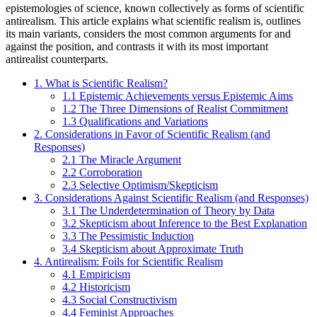
epistemologies of science, known collectively as forms of scientific
antirealism. This article explains what scientific realism is, outlines
its main variants, considers the most common arguments for and
against the position, and contrasts it with its most important
antirealist counterparts.
1. What is Scientific Realism?
1.1 Epistemic Achievements versus Epistemic Aims
1.2 The Three Dimensions of Realist Commitment
1.3 Qualifications and Variations
2. Considerations in Favor of Scientific Realism (and
Responses)
2.1 The Miracle Argument
2.2 Corroboration
2.3 Selective Optimism/Skepticism
3. Considerations Against Scientific Realism (and Responses)
3.1 The Underdetermination of Theory by Data
3.2 Skepticism about Inference to the Best Explanation
3.3 The Pessimistic Induction
3.4 Skepticism about Approximate Truth
4. Antirealism: Foils for Scientific Realism
4.1 Empiricism
4.2 Historicism
4.3 Social Constructivism
4.4 Feminist Approaches