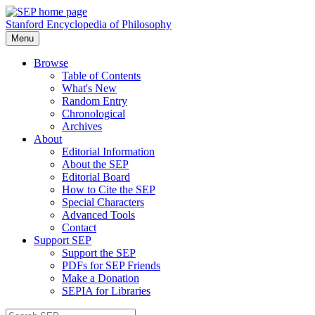
Stanford Encyclopedia of Philosophy
Menu
Browse
Table of Contents
What's New
Random Entry
Chronological
Archives
About
Editorial Information
About the SEP
Editorial Board
How to Cite the SEP
Special Characters
Advanced Tools
Contact
Support SEP
Support the SEP
PDFs for SEP Friends
Make a Donation
SEPIA for Libraries