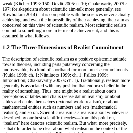
weak (Kitcher 1993: 150; Devitt 2005: n. 10; Chakravartty 2007b:
197; for skepticism about scientific aim-talk more generally, see
Rowbottom 2014)—it is compatible with the sciences never actually
achieving, and even the impossibility of their achieving, their aim as
conceived on this view of scientific realism. Most scientific realists
commit to something more in terms of achievement, and this is
assumed in what follows.
1.2 The Three Dimensions of Realist Commitment
The description of scientific realism as a positive epistemic attitude
toward theories, including parts putatively concerning the
unobservable, is a kind of shorthand for more precise commitments
(Kukla 1998: ch. 1; Niiniluoto 1999: ch. 1; Psillos 1999:
Introduction; Chakravartty 2007a: ch. 1). Traditionally, realism more
generally is associated with any position that endorses belief in the
reality of something. Thus, one might be a realist about one’s
perceptions of tables and chairs (sense datum realism), or about
tables and chairs themselves (external world realism), or about
mathematical entities such as numbers and sets (mathematical
realism), and so on. Scientific realism is a realism about whatever is
described by our best scientific theories—from this point on,
“realism” here denotes scientific realism. But what, more precisely,
is that? In order to be clear about what realism in the context of the