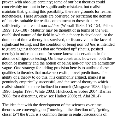
proven with absolute certainty; some of our best theories could
conceivably turn out to be significantly mistaken, but realists
maintain that, granting this possibility, there are grounds for realism
nonetheless. These grounds are bolstered by restricting the domain
of theories suitable for realist commitment to those that are
sufficiently mature and non-
ad hoc
(Worrall 1989: 153–154; Psillos
1999: 105–108). Maturity may be thought of in terms of the well
established nature of the field in which a theory is developed, or the
duration of time a theory has survived, or its survival in the face of
significant testing; and the condition of being non-
ad hoc
is intended
to guard against theories that are “cooked up” (that is, posited
merely) in order to account for some known observations in the
absence of rigorous testing. On these construals, however, both the
notion of maturity and the notion of being non-
ad hoc
are admittedly
vague. One strategy for adding precision here is to attribute these
qualities to theories that make successful, novel predictions. The
ability of a theory to do this, it is commonly argued, marks it as
genuinely empirically successful, and the sort of theory to which
realists should be more inclined to commit (Musgrave 1988; Lipton
1990; Leplin 1997; White 2003; Hitchcock & Sober 2004; Barnes
2008; for a dissenting view, see Harker 2008; cf. Alai 2014).
The idea that with the development of the sciences over time,
theories are converging on (“moving in the direction of”, “getting
closer to”) the truth, is a common theme in realist discussions of