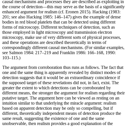
causal mechanisms and processes they are described as exploiting in
the course of detection—this may serve as the basis of a significantly
enhanced argument for realism (cf. Eronen 2015). Hacking (1983:
201; see also Hacking 1985: 146–147) gives the example of dense
bodies in red blood platelets that can be detected using different
forms of microscopy. Different techniques of detection, such as
those employed in light microscopy and transmission electron
microscopy, make use of very different sorts of physical processes,
and these operations are described theoretically in terms of
correspondingly different causal mechanisms. (For similar examples,
see Salmon 1984: 217–219 and Franklin 1986: 166–168, 1990:
103–115.)
The argument from corroboration thus runs as follows. The fact that
one and the same thing is apparently revealed by distinct modes of
detection suggests that it would be an extraordinary coincidence if
the supposed target of these revelations did not, in fact, exist. The
greater the extent to which detections can be corroborated by
different means, the stronger the argument for realism regarding their
putative target. The argument here can be viewed as resting on an
intuition similar to that underlying the miracle argument: realism
based on apparent detection may be only so compelling, but if
different, theoretically independent means of detection produce the
same result, suggesting the existence of one and the same
unobservable, then realism provides a good explanation of the