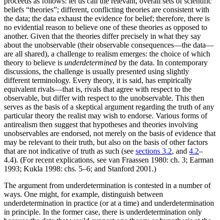
proceeds as follows: let us call the relevant, overall sets of scientific
beliefs “theories”; different, conflicting theories are consistent with
the data; the data exhaust the evidence for belief; therefore, there is
no evidential reason to believe one of these theories as opposed to
another. Given that the theories differ precisely in what they say
about the unobservable (their observable consequences—the data—
are all shared), a challenge to realism emerges: the choice of which
theory to believe is
underdetermined
by the data. In contemporary
discussions, the challenge is usually presented using slightly
different terminology. Every theory, it is said, has empirically
equivalent rivals—that is, rivals that agree with respect to the
observable, but differ with respect to the unobservable. This then
serves as the basis of a skeptical argument regarding the truth of any
particular theory the realist may wish to endorse. Various forms of
antirealism then suggest that hypotheses and theories involving
unobservables are endorsed, not merely on the basis of evidence that
may be relevant to their truth, but also on the basis of other factors
that are not indicative of truth as such (see
sections 3.2
, and
4.2
–
4.4). (For recent explications, see van Fraassen 1980: ch. 3; Earman
1993; Kukla 1998: chs. 5–6; and Stanford 2001.)
The argument from underdetermination is contested in a number of
ways. One might, for example, distinguish between
underdetermination in practice (or at a time) and underdetermination
in principle. In the former case, there is underdetermination only