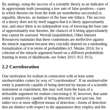
By analogy, using the success of a scientific theory as an indicator of
its approximate truth (assuming a low rate of false positives—cases
in which theories far from the truth are nonetheless successful) is
arguably, likewise, an instance of the base rate fallacy. The success
of a theory does not by itself suggest that it is likely approximately
true, and since there is no independent way of knowing the base rate
of approximately true theories, the chances of it being approximately
true cannot be assessed. Worrall (unpublished, Other Internet
Resources) maintains that these contentions are ineffective against
the miracle argument because they crucially depend on a misleading
formalization of it in terms of probabilities (cf. Menke 2014; for a
criticism of the miracle argument based on a different probabilistic
framing in terms of likelihoods, see Sober 2015: 912–915).
2.2 Corroboration
One motivation for realism in connection with at least some
unobservables comes by way of “corroboration”. If an unobservable
entity is putatively capable of being detected by means of a scientific
instrument or experiment, this may well form the basis of a
defeasible argument for realism concerning it. If, however, that same
entity is putatively capable of being detected by not just one, but
rather two or more
different
means of detection—forms of detection
that are distinct with respect to the apparatuses they employ and the