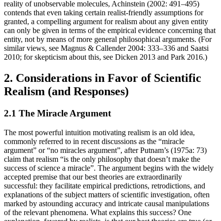
reality of unobservable molecules, Achinstein (2002: 491–495)
contends that even taking certain realist-friendly assumptions for
granted, a compelling argument for realism about any given entity
can only be given in terms of the empirical evidence concerning that
entity, not by means of more general philosophical arguments. (For
similar views, see Magnus & Callender 2004: 333–336 and Saatsi
2010; for skepticism about this, see Dicken 2013 and Park 2016.)
2. Considerations in Favor of Scientific
Realism (and Responses)
2.1 The Miracle Argument
The most powerful intuition motivating realism is an old idea,
commonly referred to in recent discussions as the “miracle
argument” or “no miracles argument”, after Putnam’s (1975a: 73)
claim that realism “is the only philosophy that doesn’t make the
success of science a miracle”. The argument begins with the widely
accepted premise that our best theories are extraordinarily
successful: they facilitate empirical predictions, retrodictions, and
explanations of the subject matters of scientific investigation, often
marked by astounding accuracy and intricate causal manipulations
of the relevant phenomena. What explains this success? One