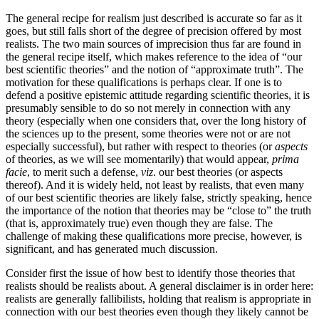
The general recipe for realism just described is accurate so far as it
goes, but still falls short of the degree of precision offered by most
realists. The two main sources of imprecision thus far are found in
the general recipe itself, which makes reference to the idea of “our
best scientific theories” and the notion of “approximate truth”. The
motivation for these qualifications is perhaps clear. If one is to
defend a positive epistemic attitude regarding scientific theories, it is
presumably sensible to do so not merely in connection with any
theory (especially when one considers that, over the long history of
the sciences up to the present, some theories were not or are not
especially successful), but rather with respect to theories (or
aspects
of theories, as we will see momentarily) that would appear,
prima
facie
, to merit such a defense,
viz
. our best theories (or aspects
thereof). And it is widely held, not least by realists, that even many
of our best scientific theories are likely false, strictly speaking, hence
the importance of the notion that theories may be “close to” the truth
(that is, approximately true) even though they are false. The
challenge of making these qualifications more precise, however, is
significant, and has generated much discussion.
Consider first the issue of how best to identify those theories that
realists should be realists about. A general disclaimer is in order here:
realists are generally fallibilists, holding that realism is appropriate in
connection with our best theories even though they likely cannot be