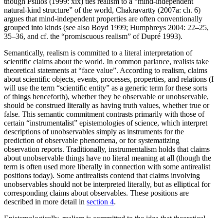
though Psillos (1999: xix) ties realism to a “mind-independent
natural-kind structure” of the world, Chakravartty (2007a: ch. 6)
argues that mind-independent properties are often conventionally
grouped into kinds (see also Boyd 1999; Humphreys 2004: 22–25,
35–36, and cf. the “promiscuous realism” of Dupré 1993).
Semantically, realism is committed to a literal interpretation of
scientific claims about the world. In common parlance, realists take
theoretical statements at “face value”. According to realism, claims
about scientific objects, events, processes, properties, and relations (I
will use the term “scientific entity” as a generic term for these sorts
of things henceforth), whether they be observable or unobservable,
should be construed literally as having truth values, whether true or
false. This semantic commitment contrasts primarily with those of
certain “instrumentalist” epistemologies of science, which interpret
descriptions of unobservables simply as instruments for the
prediction of observable phenomena, or for systematizing
observation reports. Traditionally, instrumentalism holds that claims
about unobservable things have no literal meaning at all (though the
term is often used more liberally in connection with some antirealist
positions today). Some antirealists contend that claims involving
unobservables should not be interpreted literally, but as elliptical for
corresponding claims about observables. These positions are
described in more detail in
section 4
.