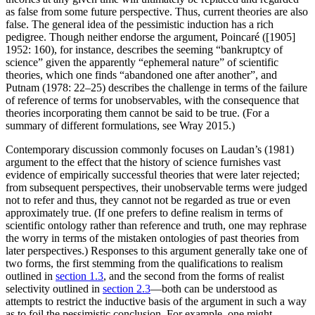
as false from some future perspective. Thus, current theories are also
false. The general idea of the pessimistic induction has a rich
pedigree. Though neither endorse the argument, Poincaré ([1905]
1952: 160), for instance, describes the seeming “bankruptcy of
science” given the apparently “ephemeral nature” of scientific
theories, which one finds “abandoned one after another”, and
Putnam (1978: 22–25) describes the challenge in terms of the failure
of reference of terms for unobservables, with the consequence that
theories incorporating them cannot be said to be true. (For a
summary of different formulations, see Wray 2015.)
Contemporary discussion commonly focuses on Laudan’s (1981)
argument to the effect that the history of science furnishes vast
evidence of empirically successful theories that were later rejected;
from subsequent perspectives, their unobservable terms were judged
not to refer and thus, they cannot not be regarded as true or even
approximately true. (If one prefers to define realism in terms of
scientific ontology rather than reference and truth, one may rephrase
the worry in terms of the mistaken ontologies of past theories from
later perspectives.) Responses to this argument generally take one of
two forms, the first stemming from the qualifications to realism
outlined in
section 1.3
, and the second from the forms of realist
selectivity outlined in
section 2.3
—both can be understood as
attempts to restrict the inductive basis of the argument in such a way
as to foil the pessimistic conclusion. For example, one might