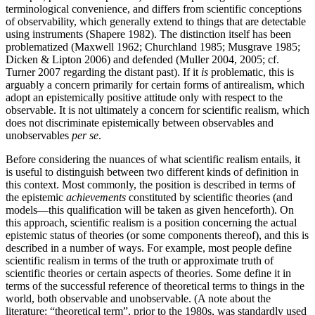
terminological convenience, and differs from scientific conceptions
of observability, which generally extend to things that are detectable
using instruments (Shapere 1982). The distinction itself has been
problematized (Maxwell 1962; Churchland 1985; Musgrave 1985;
Dicken & Lipton 2006) and defended (Muller 2004, 2005; cf.
Turner 2007 regarding the distant past). If it
is
problematic, this is
arguably a concern primarily for certain forms of antirealism, which
adopt an epistemically positive attitude only with respect to the
observable. It is not ultimately a concern for scientific realism, which
does not discriminate epistemically between observables and
unobservables
per se
.
Before considering the nuances of what scientific realism entails, it
is useful to distinguish between two different kinds of definition in
this context. Most commonly, the position is described in terms of
the epistemic
achievements
constituted by scientific theories (and
models—this qualification will be taken as given henceforth). On
this approach, scientific realism is a position concerning the actual
epistemic status of theories (or some components thereof), and this is
described in a number of ways. For example, most people define
scientific realism in terms of the truth or approximate truth of
scientific theories or certain aspects of theories. Some define it in
terms of the successful reference of theoretical terms to things in the
world, both observable and unobservable. (A note about the
literature: “theoretical term”, prior to the 1980s, was standardly used