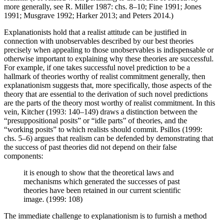
more generally, see R. Miller 1987: chs. 8–10; Fine 1991; Jones
1991; Musgrave 1992; Harker 2013; and Peters 2014.)
Explanationists hold that a realist attitude can be justified in
connection with unobservables described by our best theories
precisely when appealing to those unobservables is indispensable or
otherwise important to explaining why these theories are successful.
For example, if one takes successful novel prediction to be a
hallmark of theories worthy of realist commitment generally, then
explanationism suggests that, more specifically, those aspects of the
theory that are essential to the derivation of such novel predictions
are the parts of the theory most worthy of realist commitment. In this
vein, Kitcher (1993: 140–149) draws a distinction between the
“presuppositional posits” or “idle parts” of theories, and the
“working posits” to which realists should commit. Psillos (1999:
chs. 5–6) argues that realism can be defended by demonstrating that
the success of past theories did not depend on their false
components:
it is enough to show that the theoretical laws and
mechanisms which generated the successes of past
theories have been retained in our current scientific
image. (1999: 108)
The immediate challenge to explanationism is to furnish a method