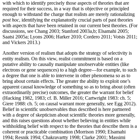
with which to identify precisely those aspects of theories that are
required for their success, in a way that is objective or principled
enough to withstand the charge that realists are merely rationalizing
post hoc
, identifying the explanatorily crucial parts of past theories
with aspects that have been retained in our current best theories. (For
discussions, see Chang 2003; Stanford 2003a,b; Elsamahi 2005;
Saatsi 2005a; Lyons 2006; Harker 2010; Cordero 2011; Votsis 2011;
and Vickers 2013.)
Another version of realism that adopts the strategy of selectivity is
entity realism. On this view, realist commitment is based on a
putative ability to causally manipulate unobservable entities (like
electrons or gene sequences) to a high degree—for example, to such
a degree that one is able to intervene in other phenomena so as to
bring about certain effects. The greater the ability to exploit one’s
apparent causal knowledge of something so as to bring about (often
extraordinarily precise) outcomes, the greater the warrant for belief
(Hacking 1982, 1983; cf. B. Miller 2016; Cartwright 1983: ch. 5;
Giere 1988: ch. 5; on causal warrant more generally, see Egg 2012).
Belief in scientific unobservables thus described is here partnered
with a degree of skepticism about scientific theories more generally,
and this raises questions about whether believing in entities while
withholding belief with respect to the theories that describe them is a
coherent or practicable combination (Morrison 1990; Elsamahi
1994; Resnik 1994; Chakravartty 1998; Clarke 2001; Massimi