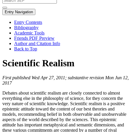
Entry Navigation
Entry Contents
Bibliography
Academic Tools
Friends PDF Preview
Author and Citation Info
Back to Top
Scientific Realism
First published Wed Apr 27, 2011; substantive revision Mon Jun 12,
2017
Debates about scientific realism are closely connected to almost
everything else in the philosophy of science, for they concern the
very nature of scientific knowledge. Scientific realism is a positive
epistemic attitude toward the content of our best theories and
models, recommending belief in both observable and unobservable
aspects of the world described by the sciences. This epistemic
attitude has important metaphysical and semantic dimensions, and
these various commitments are contested by a number of rival