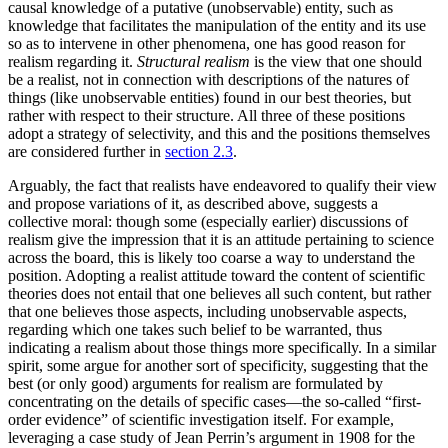
causal knowledge of a putative (unobservable) entity, such as
knowledge that facilitates the manipulation of the entity and its use
so as to intervene in other phenomena, one has good reason for
realism regarding it.
Structural realism
is the view that one should
be a realist, not in connection with descriptions of the natures of
things (like unobservable entities) found in our best theories, but
rather with respect to their structure. All three of these positions
adopt a strategy of selectivity, and this and the positions themselves
are considered further in
section 2.3
.
Arguably, the fact that realists have endeavored to qualify their view
and propose variations of it, as described above, suggests a
collective moral: though some (especially earlier) discussions of
realism give the impression that it is an attitude pertaining to science
across the board, this is likely too coarse a way to understand the
position. Adopting a realist attitude toward the content of scientific
theories does not entail that one believes all such content, but rather
that one believes those aspects, including unobservable aspects,
regarding which one takes such belief to be warranted, thus
indicating a realism about those things more specifically. In a similar
spirit, some argue for another sort of specificity, suggesting that the
best (or only good) arguments for realism are formulated by
concentrating on the details of specific cases—the so-called “first-
order evidence” of scientific investigation itself. For example,
leveraging a case study of Jean Perrin’s argument in 1908 for the