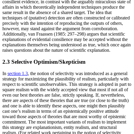
consilient evidence, in contrast with the arguably miraculous state of
affairs in which theoretically independent techniques produce the
same result in the absence of a shared target. The idea that
techniques of (putative) detection are often constructed or calibrated
precisely with the intention of reproducing the outputs of others,
however, may stand against the argument from corroboration.
Additionally, van Fraassen (1985: 297–298) argues that scientific
explanations of evidential consilience may be accepted without the
explanations themselves being understood as true, which once again
raises questions about the nature of scientific explanation.
2.3 Selective Optimism/Skepticism
In
section 1.3
, the notion of selectivity was introduced as a general
strategy for maximizing the plausibility of realism, particularly with
respect to scientific unobservables. This strategy is adopted in part to
square realism with the widely accepted view that most if not all of
even our best theories are false, strictly speaking. If, nevertheless,
there are aspects of these theories that are true (or close to the truth)
and one is able to identify these aspects, one might then plausibly
cast one’s realism in terms of an epistemically positive attitude
toward those aspects of theories that are most worthy of epistemic
commitment. The most important variants of realism to implement
this strategy are explanationism, entity realism, and structural
realism. (For related work pertaining to the notion of selectivity