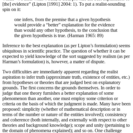
[the] evidence” (Lipton [1991] 2004: 1). To put a realist-sounding
spin on it:
one infers, from the premise that a given hypothesis
would provide a “better” explanation for the evidence
than would any other hypothesis, to the conclusion that
the given hypothesis is true. (Harman 1965: 89)
Inference to the best explanation (as per Lipton’s formulation) seems
ubiquitous in scientific practice. The question of whether it can be
expected to yield knowledge of the sort suggested by realism (as per
Harman’s formulation) is, however, a matter of dispute.
Two difficulties are immediately apparent regarding the realist
aspiration to infer truth (approximate truth, existence of entities, etc.)
from hypotheses or theories that are judged best on explanatory
grounds. The first concerns the grounds themselves. In order to
judge that one theory furnishes a better explanation of some
phenomenon than another, one must employ some criterion or
criteria on the basis of which the judgment is made. Many have been
proposed: simplicity (whether of mathematical description or in
terms of the number or nature of the entities involved); consistency
and coherence (both internally, and externally with respect to other
theories and background knowledge); scope and unity (pertaining to
the domain of phenomena explained); and so on. One challenge