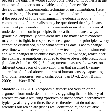
because the data that would support one theory or hypothesis at the
expense of another is unavailable, pending foreseeable
developments in experimental technique or instrumentation. Here,
realism is arguably consistent with a “wait and see” attitude, though
if the prospect of future discriminating evidence is poor, a
commitment to future realism may be questioned thereby. In any
case, most proponents of underdetermination insist on the idea of
underdetermination in principle: the idea that there are always
(plausible) empirically equivalent rivals no matter what evidence
may come to light. In response, some argue that the principled worry
cannot be established, since what counts as data is apt to change
over time with the development of new techniques and instruments,
and with changes in scientific background knowledge, which alter
the auxiliary assumptions required to derive observable predictions
(Laudan & Leplin 1991). Such arguments may rest, however, on a
different conception of observation than that assumed by many
antirealists (defined above, in terms of human sensory capacities).
(For other responses, see Okasha 2002; van Dyck 2007; Busch
2009; and Worrall 2011.)
Stanford (2006, 2015) proposes a historicized version of the
argument from underdetermination, suggesting that the history of
science reveals a recurring “problem of unconceived alternatives”:
typically, at any given time, there are theories that do not occur to
scientists but which are just as well confirmed by the available