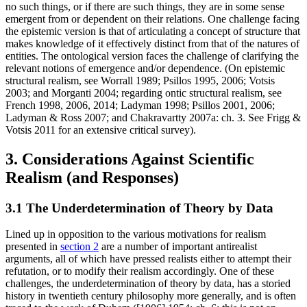
no such things, or if there are such things, they are in some sense
emergent from or dependent on their relations. One challenge facing
the epistemic version is that of articulating a concept of structure that
makes knowledge of it effectively distinct from that of the natures of
entities. The ontological version faces the challenge of clarifying the
relevant notions of emergence and/or dependence. (On epistemic
structural realism, see Worrall 1989; Psillos 1995, 2006; Votsis
2003; and Morganti 2004; regarding ontic structural realism, see
French 1998, 2006, 2014; Ladyman 1998; Psillos 2001, 2006;
Ladyman & Ross 2007; and Chakravartty 2007a: ch. 3. See Frigg &
Votsis 2011 for an extensive critical survey).
3. Considerations Against Scientific
Realism (and Responses)
3.1 The Underdetermination of Theory by Data
Lined up in opposition to the various motivations for realism
presented in
section 2
are a number of important antirealist
arguments, all of which have pressed realists either to attempt their
refutation, or to modify their realism accordingly. One of these
challenges, the underdetermination of theory by data, has a storied
history in twentieth century philosophy more generally, and is often