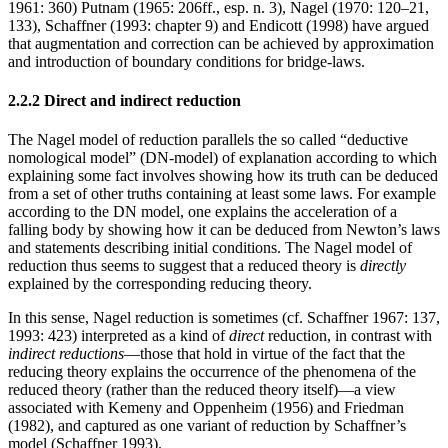
1961: 360) Putnam (1965: 206ff., esp. n. 3), Nagel (1970: 120–21,
133), Schaffner (1993: chapter 9) and Endicott (1998) have argued
that augmentation and correction can be achieved by approximation
and introduction of boundary conditions for bridge-laws.
2.2.2 Direct and indirect reduction
The Nagel model of reduction parallels the so called “deductive
nomological model” (DN-model) of explanation according to which
explaining some fact involves showing how its truth can be deduced
from a set of other truths containing at least some laws. For example
according to the DN model, one explains the acceleration of a
falling body by showing how it can be deduced from Newton’s laws
and statements describing initial conditions. The Nagel model of
reduction thus seems to suggest that a reduced theory is
directly
explained by the corresponding reducing theory.
In this sense, Nagel reduction is sometimes (cf. Schaffner 1967: 137,
1993: 423) interpreted as a kind of
direct
reduction, in contrast with
indirect reductions
—those that hold in virtue of the fact that the
reducing theory explains the occurrence of the phenomena of the
reduced theory (rather than the reduced theory itself)—a view
associated with Kemeny and Oppenheim (1956) and Friedman
(1982), and captured as one variant of reduction by Schaffner’s
model (Schaffner 1993).