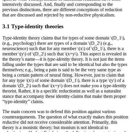
intensively discussed. And, finally and corresponding to the
previous distinctions, there are different conceptions of reduction
that are discussed and rejected by non-reductive physicalism.
3.1 Type-identity theories
Type-identity theory claims that for types of some domain \(D_1\),
(e.g., psychology) there are types of a domain \(D_2\) (e.g.,
neuroscience) such that for any member \(x\) of \(D_1\), there is a
member \(y\) of \(D_2\) such that \(x=y\). This aspect is revealed in
the theory’s name—it is
type-identity
theory. It is not just the items
falling under the types that are said to be identical but also the types
themselves; e.g., being a pain is said to be the very same type as
being a certain pattern of neural firing. However, just to claim that
for any type \(x\) of some domain \(D_1\), there is a type \(y\) of a
domain \(D_2\) such that \(x=y\) does not make you a type-identity
theorist. Rather, it is a specific reductionist as well as a naturalist
stance that accompany these identity-claims that make them proper
“type-identity” claims.
The main concern was to defend this position against various
counterarguments. The question of what exactly makes this position
reductive
did not receive considerable attention. Primarily, this
theory is a monistic theory; but monism is not identical to