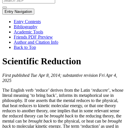
Entry Navigation
Entry Contents
Bibliography
Academic Tools
Friends PDF Preview
Author and Citation Info
Back to Top
Scientific Reduction
First published Tue Apr 8, 2014; substantive revision Fri Apr 4,
2025
The English verb ‘reduce’ derives from the Latin ‘
reducere
’, whose
literal meaning ‘to bring back’, informs its metaphorical use in
philosophy. If one asserts that the mental reduces to the physical,
that heat reduces to kinetic molecular energy, or that one theory
reduces to another theory, one implies that in some relevant sense
the reduced theory can be
brought back
to the reducing theory, the
mental can be
brought back
to the physical, or heat can be
brought
back
to molecular kinetic energy. The term ‘reduction’ as used in