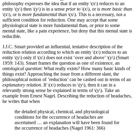
philosophy expresses the idea that if an entity \(x\) reduces to an
entity \(y\) then \(y\) is in a sense
prior to
\(x\), or is
more basic than
\(x\), or is
more fundamental than
\(x\). This is a necessary, not a
sufficient condition for reduction. One may accept that some
physiological state is more fundamental than, or prior to some
mental state, like a pain experience, but deny that this mental state is
reducible.
J.J.C. Smart provided an influential, tentative description of the
reduction relation according to which an entity \(x\) reduces to an
entity \(y\) only if \(x\) does not exist ‘over and above’ \(y\) (Smart
1959: 143). Smart frames the question as one of existence, an
ontological question
: What really exists? How many basic kinds of
things exist? Approaching the issue from a different slant, the
philosophical notion of ‘reduction’ can be cashed out in terms of an
explanatory relation
. If \(x\) reduces to \(y\), then it can in a
relevantly strong sense be explained in terms of \(y\). Take an
example from Ernest Nagel. Describing the reduction of headaches,
he writes that when
the detailed physical, chemical, and physiological
conditions for the occurrence of headaches are
ascertained … an explanation will have been found for
the occurrence of headaches (Nagel 1961: 366)