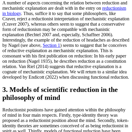
A number of aspects concerning the relation between reduction and
mechanistic explanation are dealt with in the entry on
reductionism
in biology
. Thus, suffice it to say that some philosophers, like
Craver, reject a reductionist interpretation of mechanistic explanation
(Craver 2007), whereas others seem to suggest that a conservative
form of reductionism may be compatible with mechanistic
explanation (Bechtel 2007 and, especially, Schaffner 2006).
Interestingly, the example of the reduction of headaches as described
by Nagel (see above,
Section 1
) seems to suggest that he conceives
of reductive explanation as mechanistic explanation. This is
consonant with his first publication on reduction: In his early paper
on reduction (Nagel 1935), he describes reduction as a constitution
relation. Van Riel (2014) suggests that reductive explanation is a
cognate of mechanistic explanation. We will return to a similar idea
developed by Endicott (2022) when discussing functional reduction.
3. Models of scientific reduction in the
philosophy of mind
Reductionist positions have gained attention within the philosophy
of mind in four main respects. Firstly, type-identity theory was
proposed as a reductionist position about the mind. Secondly, token-
identity theories are sometimes conceived of as being reductionist in
spirit as well. Thirdly, models of functional reduction have been