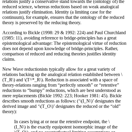
relations justify a conservative stand towards the (ontology of) the
reduced science, whereas reductions based on weak analogical
relations justify elimination. Identity (a limiting case for the
continuum), for example, ensures that the ontology of the reduced
theory is preserved by the reducing theory.
According to Bickle (1998: 29 & 1992: 224) and Paul Churchland
(1985: 11), avoiding reference to bridge-principles has a great
epistemological advantage: The epistemological virtue of reduction
does not depend upon knowledge of bridge-principles. Rather,
comparison of reduced and reducing theories justifies identity
claims.
New Wave reductionists typically allow for a great variety of
relations backing up the analogical relation established between \
(T_R\) and \(T^*_R\). Reduction is associated with a space of
theory-relations ranging from “perfectly smooth” or “retentive”
reductions to “bumpy” reductions, which are best understood as
mere replacements (Bickle 1992: 223; Hooker 1981: 45). Bickle
describes smooth reductions as follows: (‘\(I_N\)’ designates the
derived image and ‘\(T_O\)’ designates the reduced or the “old”
theory):
In cases lying at or near the retentive endpoint, the \
(I_N\) is the exactly equipotent isomorphic image of the