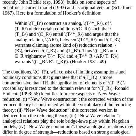
recently John Bickle (esp. 1998), builds on some aspects of
Schaffner’s current model (1993) and its original version (Schaffner
1967). Here is a formulation of Hooker’s definition:
Within \(T_B\) construct an analog, \(T^*_R\), of \
(T_R\) under certain conditions \(C_R\) such that \
(T_B\) and \(C_R\) entail \(T^*_R\) and argue that the
analog relation, \(AR\), between \(T^*_R\) and \(T_R\)
warrants claiming (some kind of) reduction relation, \
(R\), between \(T_R\) and \(T_B\). Thus \((T_B \amp
C_R \rightarrow T^*_R)\) and \((T^*_R \ AR\ T_R)\)
warrants \((T_B \ R\ T_R)\). (Hooker 1981: 49)
The conditions, \(C_R\), will consist of limiting assumptions and
boundary conditions that guarantee that if \(T_B\) is more
comprehensive than TR, the application of elements of \(T_B\)’s
vocabulary is restricted to the domain relevant for \(T_R\). Ronald
Endicott (1998: 56) identifies four core aspects of New Wave
reduction: (i) “New Wave construction”: the corrected version of the
reduced theory is constructed within the vocabulary of the reducing
theory; (ii) “New Wave deduction”: this corrected version is
deduced from the reducing theory; (iii) “New Wave relation”:
analogical relations play the role bridge-laws play within Nagelian
models; (iv) “New Wave continuum”: these analogical relations may
differ in degree of strength—reductions based on strong analogical