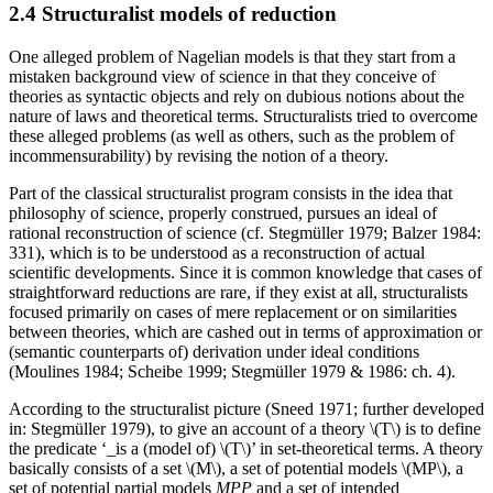
2.4 Structuralist models of reduction
One alleged problem of Nagelian models is that they start from a
mistaken background view of science in that they conceive of
theories as syntactic objects and rely on dubious notions about the
nature of laws and theoretical terms. Structuralists tried to overcome
these alleged problems (as well as others, such as the problem of
incommensurability) by revising the notion of a theory.
Part of the classical structuralist program consists in the idea that
philosophy of science, properly construed, pursues an ideal of
rational reconstruction of science (cf. Stegmüller 1979; Balzer 1984:
331), which is to be understood as a reconstruction of actual
scientific developments. Since it is common knowledge that cases of
straightforward reductions are rare, if they exist at all, structuralists
focused primarily on cases of mere replacement or on similarities
between theories, which are cashed out in terms of approximation or
(semantic counterparts of) derivation under ideal conditions
(Moulines 1984; Scheibe 1999; Stegmüller 1979 & 1986: ch. 4).
According to the structuralist picture (Sneed 1971; further developed
in: Stegmüller 1979), to give an account of a theory \(T\) is to define
the predicate ‘_is a (model of) \(T\)’ in set-theoretical terms. A theory
basically consists of a set \(M\), a set of potential models \(MP\), a
set of potential partial models
MPP
and a set of intended