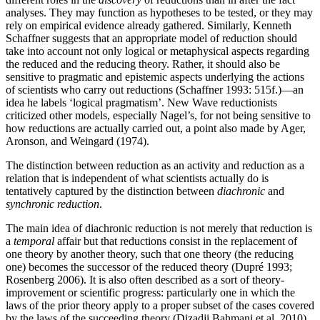
analyses. They may function as hypotheses to be tested, or they may
rely on empirical evidence already gathered. Similarly, Kenneth
Schaffner suggests that an appropriate model of reduction should
take into account not only logical or metaphysical aspects regarding
the reduced and the reducing theory. Rather, it should also be
sensitive to pragmatic and epistemic aspects underlying the actions
of scientists who carry out reductions (Schaffner 1993: 515f.)—an
idea he labels ‘logical pragmatism’. New Wave reductionists
criticized other models, especially Nagel’s, for not being sensitive to
how reductions are actually carried out, a point also made by Ager,
Aronson, and Weingard (1974).
The distinction between reduction as an activity and reduction as a
relation that is independent of what scientists actually do is
tentatively captured by the distinction between
diachronic
and
synchronic reduction
.
The main idea of diachronic reduction is not merely that reduction is
a
temporal
affair but that reductions consist in the replacement of
one theory by another theory, such that one theory (the reducing
one) becomes the successor of the reduced theory (Dupré 1993;
Rosenberg 2006). It is also often described as a sort of theory-
improvement or scientific progress: particularly one in which the
laws of the prior theory apply to a proper subset of the cases covered
by the laws of the succeeding theory (Dizadji Bahmani et al. 2010).