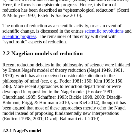
Here, the focus is on epistemic progress. Hence, this form of
reduction has been described as “epistemological reduction” (Scerri
& McIntyre 1997; Esfeld & Sachse 2010).
The notion of reduction as a scientific activity, or as an event of
scientific change, is discussed in the entries
scientific revolutions
and
scientific progress
. The remainder of this entry will deal with
“synchronic” aspects of reduction.
2.2 Nagelian models of reduction
Recent reduction debates in the philosophy of science were initiated
by Ernest Nagel’s model of theory reduction (Nagel 1949, 1961,
1970), which has also received considerable attention in the
philosophy of mind (see, e.g., Fodor 1981: 150; Kim 1993: 150,
248). More recent approaches to reduction depart from or were
developed in opposition to the Nagel model (Hooker 1981;
Churchland 1985; Schaffner 1993; Bickle 1998, 2003; Dizadji-
Bahmani, Frigg, & Hartmann 2010; van Riel 2014), though it has
been argued that most of these approaches merely echo the Nagel
model instead of proposing fundamentally new interpretations
(Endicott 1998, 2001; Dizadji Bahmani et al. 2010).
2.2.1 Nagel’s model