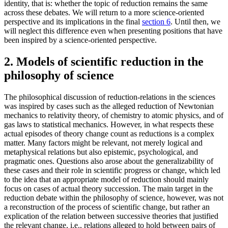
identity, that is: whether the topic of reduction remains the same
across these debates. We will return to a more science-oriented
perspective and its implications in the final
section 6
. Until then, we
will neglect this difference even when presenting positions that have
been inspired by a science-oriented perspective.
2. Models of scientific reduction in the
philosophy of science
The philosophical discussion of reduction-relations in the sciences
was inspired by cases such as the alleged reduction of Newtonian
mechanics to relativity theory, of chemistry to atomic physics, and of
gas laws to statistical mechanics. However, in what respects these
actual episodes of theory change count as reductions is a complex
matter. Many factors might be relevant, not merely logical and
metaphysical relations but also epistemic, psychological, and
pragmatic ones. Questions also arose about the generalizability of
these cases and their role in scientific progress or change, which led
to the idea that an appropriate model of reduction should mainly
focus on cases of actual theory succession. The main target in the
reduction debate within the philosophy of science, however, was not
a reconstruction of the process of scientific change, but rather an
explication of the relation between successive theories that justified
the relevant change, i.e., relations alleged to hold between pairs of