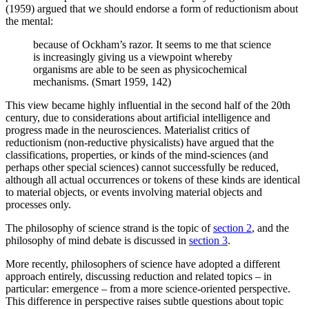
(1959) argued that we should endorse a form of reductionism about
the mental:
because of Ockham’s razor. It seems to me that science
is increasingly giving us a viewpoint whereby
organisms are able to be seen as physicochemical
mechanisms. (Smart 1959, 142)
This view became highly influential in the second half of the 20th
century, due to considerations about artificial intelligence and
progress made in the neurosciences. Materialist critics of
reductionism (non-reductive physicalists) have argued that the
classifications, properties, or kinds of the mind-sciences (and
perhaps other special sciences) cannot successfully be reduced,
although all actual occurrences or tokens of these kinds are identical
to material objects, or events involving material objects and
processes only.
The philosophy of science strand is the topic of
section 2
, and the
philosophy of mind debate is discussed in
section 3
.
More recently, philosophers of science have adopted a different
approach entirely, discussing reduction and related topics – in
particular: emergence – from a more science-oriented perspective.
This difference in perspective raises subtle questions about topic