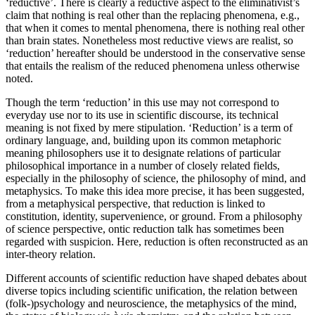
‘reductive’. There is clearly a reductive aspect to the eliminativist’s
claim that nothing is real other than the replacing phenomena, e.g.,
that when it comes to mental phenomena, there is nothing real other
than brain states. Nonetheless most reductive views are realist, so
‘reduction’ hereafter should be understood in the conservative sense
that entails the realism of the reduced phenomena unless otherwise
noted.
Though the term ‘reduction’ in this use may not correspond to
everyday use nor to its use in scientific discourse, its technical
meaning is not fixed by mere stipulation. ‘Reduction’ is a term of
ordinary language, and, building upon its common metaphoric
meaning philosophers use it to designate relations of particular
philosophical importance in a number of closely related fields,
especially in the philosophy of science, the philosophy of mind, and
metaphysics. To make this idea more precise, it has been suggested,
from a metaphysical perspective, that reduction is linked to
constitution, identity, supervenience, or ground. From a philosophy
of science perspective, ontic reduction talk has sometimes been
regarded with suspicion. Here, reduction is often reconstructed as an
inter-theory relation.
Different accounts of scientific reduction have shaped debates about
diverse topics including scientific unification, the relation between
(folk-)psychology
and neuroscience, the metaphysics of the mind,