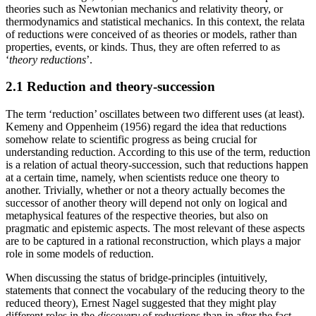
theories such as Newtonian mechanics and relativity theory, or
thermodynamics and statistical mechanics. In this context, the relata
of reductions were conceived of as theories or models, rather than
properties, events, or kinds. Thus, they are often referred to as
‘
theory
reductions
’.
2.1 Reduction and theory-succession
The term ‘reduction’ oscillates between two different uses (at least).
Kemeny and Oppenheim (1956) regard the idea that reductions
somehow relate to scientific progress as being crucial for
understanding reduction. According to this use of the term, reduction
is a relation of actual theory-succession, such that reductions happen
at a certain time, namely, when scientists reduce one theory to
another. Trivially, whether or not a theory actually becomes the
successor of another theory will depend not only on logical and
metaphysical features of the respective theories, but also on
pragmatic and epistemic aspects. The most relevant of these aspects
are to be captured in a rational reconstruction, which plays a major
role in some models of reduction.
When discussing the status of bridge-principles (intuitively,
statements that connect the vocabulary of the reducing theory to the
reduced theory), Ernest Nagel suggested that they might play
different roles in the
discovery
of reductions than in after the fact