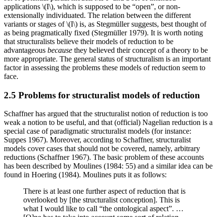
applications \(I\), which is supposed to be “open”, or non-
extensionally individuated. The relation between the different
variants or stages of \(I\) is, as Stegmüller suggests, best thought of
as being pragmatically fixed (Stegmüller 1979). It is worth noting
that structuralists believe their models of reduction to be
advantageous
because
they believed their concept of a theory to be
more appropriate. The general status of structuralism is an important
factor in assessing the problems these models of reduction seem to
face.
2.5 Problems for structuralist models of reduction
Schaffner has argued that the structuralist notion of reduction is too
weak a notion to be useful, and that (official) Nagelian reduction is a
special case of paradigmatic structuralist models (for instance:
Suppes 1967). Moreover, according to Schaffner, structuralist
models cover cases that should not be covered, namely, arbitrary
reductions (Schaffner 1967). The basic problem of these accounts
has been described by Moulines (1984: 55) and a similar idea can be
found in Hoering (1984). Moulines puts it as follows:
There is at least one further aspect of reduction that is
overlooked by [the structuralist conception]. This is
what I would like to call “the ontological aspect”. …