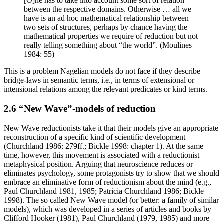
[O]ne has to take into account some sort of relation
between the respective domains. Otherwise … all we
have is an ad hoc mathematical relationship between
two sets of structures, perhaps by chance having the
mathematical properties we require of reduction but not
really telling something about “the world”. (Moulines
1984: 55)
This is a problem Nagelian models do not face if they describe
bridge-laws in semantic terms, i.e., in terms of extensional or
intensional relations among the relevant predicates or kind terms.
2.6 “New Wave”-models of reduction
New Wave reductionists take it that their models give an appropriate
reconstruction of a specific kind of scientific development
(Churchland 1986: 279ff.; Bickle 1998: chapter 1). At the same
time, however, this movement is associated with a reductionist
metaphysical position. Arguing that neuroscience reduces or
eliminates psychology, some protagonists try to show that we should
embrace an eliminative form of reductionism about the mind (e.g.,
Paul Churchland 1981, 1985; Patricia Churchland 1986; Bickle
1998). The so called New Wave model (or better: a family of similar
models), which was developed in a series of articles and books by
Clifford Hooker (1981), Paul Churchland (1979, 1985) and more