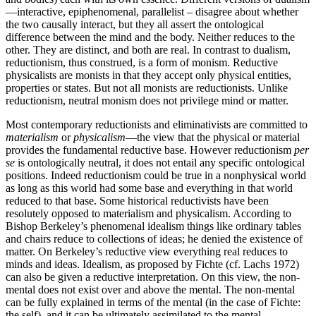
—interactive, epiphenomenal, parallelist – disagree about whether
the two causally interact, but they all assert the ontological
difference between the mind and the body. Neither reduces to the
other. They are distinct, and both are real. In contrast to dualism,
reductionism, thus construed, is a form of monism. Reductive
physicalists are monists in that they accept only physical entities,
properties or states. But not all monists are reductionists. Unlike
reductionism, neutral monism does not privilege mind or matter.
Most contemporary reductionists and eliminativists are committed to
materialism
or
physicalism
—the view that the physical or material
provides the fundamental reductive base. However reductionism
per
se
is ontologically neutral, it does not entail any specific ontological
positions. Indeed reductionism could be true in a nonphysical world
as long as this world had some base and everything in that world
reduced to that base. Some historical reductivists have been
resolutely opposed to materialism and physicalism. According to
Bishop Berkeley’s phenomenal idealism things like ordinary tables
and chairs reduce to collections of ideas; he denied the existence of
matter. On Berkeley’s reductive view everything real reduces to
minds and ideas. Idealism, as proposed by Fichte (cf. Lachs 1972)
can also be given a reductive interpretation. On this view, the non-
mental does not exist over and above the mental. The non-mental
can be fully explained in terms of the mental (in the case of Fichte:
the self), and it can be ultimately assimilated to the mental.