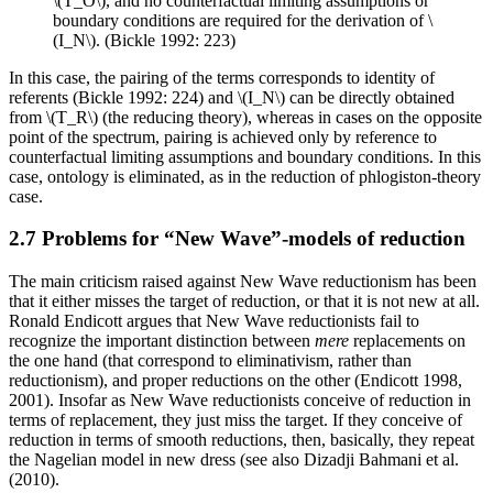
\(T_O\), and no counterfactual limiting assumptions or
boundary conditions are required for the derivation of \
(I_N\). (Bickle 1992: 223)
In this case, the pairing of the terms corresponds to identity of
referents (Bickle 1992: 224) and \(I_N\) can be directly obtained
from \(T_R\) (the reducing theory), whereas in cases on the opposite
point of the spectrum, pairing is achieved only by reference to
counterfactual limiting assumptions and boundary conditions. In this
case, ontology is eliminated, as in the reduction of phlogiston-theory
case.
2.7 Problems for “New Wave”-models of reduction
The main criticism raised against New Wave reductionism has been
that it either misses the target of reduction, or that it is not new at all.
Ronald Endicott argues that New Wave reductionists fail to
recognize the important distinction between
mere
replacements on
the one hand (that correspond to eliminativism, rather than
reductionism), and proper reductions on the other (Endicott 1998,
2001). Insofar as New Wave reductionists conceive of reduction in
terms of replacement, they just miss the target. If they conceive of
reduction in terms of smooth reductions, then, basically, they repeat
the Nagelian model in new dress (see also Dizadji Bahmani et al.
(2010).