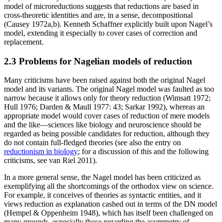
model of microreductions suggests that reductions are based in
cross-theoretic identities and are, in a sense, decompositional
(Causey 1972a,b). Kenneth Schaffner explicitly built upon Nagel’s
model, extending it especially to cover cases of correction and
replacement.
2.3 Problems for Nagelian models of reduction
Many criticisms have been raised against both the original Nagel
model and its variants. The original Nagel model was faulted as too
narrow because it allows only for theory reduction (Wimsatt 1972;
Hull 1976; Darden & Maull 1977: 43; Sarkar 1992), whereas an
appropriate model would cover cases of reduction of mere models
and the like—sciences like biology and neuroscience should be
regarded as being possible candidates for reduction, although they
do not contain full-fledged theories (see also the entry on
reductionism in biology
; for a discussion of this and the following
criticisms, see van Riel 2011).
In a more general sense, the Nagel model has been criticized as
exemplifying all the shortcomings of the orthodox view on science.
For example, it conceives of theories as syntactic entities, and it
views reduction as explanation cashed out in terms of the DN model
(Hempel & Oppenheim 1948), which has itself been challenged on
many grounds, especially those regarding the asymmetry of