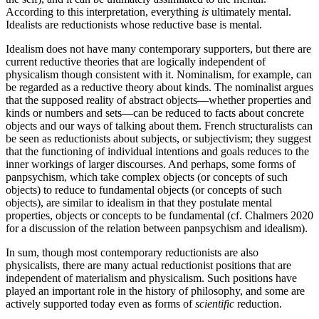
According to this interpretation, everything
is
ultimately mental.
Idealists are reductionists whose reductive base is mental.
Idealism does not have many contemporary supporters, but there are
current reductive theories that are logically independent of
physicalism though consistent with it. Nominalism, for example, can
be regarded as a reductive theory about kinds. The nominalist argues
that the supposed reality of abstract objects—whether properties and
kinds or numbers and sets—can be reduced to facts about concrete
objects and our ways of talking about them. French structuralists can
be seen as reductionists about subjects, or subjectivism; they suggest
that the functioning of individual intentions and goals reduces to the
inner workings of larger discourses. And perhaps, some forms of
panpsychism, which take complex objects (or concepts of such
objects) to reduce to fundamental objects (or concepts of such
objects), are similar to idealism in that they postulate mental
properties, objects or concepts to be fundamental (cf. Chalmers 2020
for a discussion of the relation between panpsychism and idealism).
In sum, though most contemporary reductionists are also
physicalists, there are many actual reductionist positions that are
independent of materialism and physicalism. Such positions have
played an important role in the history of philosophy, and some are
actively supported today even as forms of
scientific
reduction.