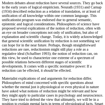
Modern debates about reduction have several sources. They go back
to the early years of logical empiricism. Neurath (1931) and Carnap
(1934) described reduction as a relation of translation, or at least of
unification of all knowledge within one common language. This
unificationist program was endorsed due to general semantic,
epistemic and logical considerations. Philosophers of science have
proposed several explications of the notion of reduction, often with
an eye on broader conceptions not only of unification, but also of
explanation and scientific change. Today, it is widely acknowledged
that general scientific unification by reduction is not something we
can hope for in the near future. Perhaps, though straightforward
reductions are rare, reductionism might still play a role as a
regulative ideal (Schaffner 1993); the notion of reduction can, on
this view, be used to characterize one extreme of a spectrum of
possible relations between different stages of scientific
developments. It comes with a specific normative power: If a
reduction can be effected, it
should
be effected.
Materialist explications of and arguments for reduction differ.
Philosophers of mind concerned with specific questions about
whether the mental just
is
physiological or even physical in nature
have asked what notions of reduction might be relevant and how
they might apply to particular cases in psychology and neuroscience.
They have tried to defend the view that ultimately, we will be in a
position to explain mental facts in terms of physiological facts. Smart