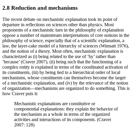
2.8 Reduction and mechanisms
The recent debate on mechanistic explanation took its point of
departure in reflections on sciences other than physics. Most
proponents of a mechanistic turn in the philosophy of explanation
oppose a number of mainstream interpretations of core notions in the
philosophy of science, especially that of a scientific explanation, a
law, the layer-cake model of a hierarchy of sciences (Wimsatt 1976),
and the notion of a theory. Most often, mechanistic explanation is
characterized as (i) being related to the use of ‘by’ rather than
‘because’ (Craver 2007), (ii) being such that the functioning of a
complex entity is explained in terms of the coordinated activation of
its constituents, (iii) by being tied to a hierarchical order of local
mechanisms, whose constituents can themselves become the target
of a mechanistic explanation, and (iv) by the relevance of the notion
of organization—mechanisms are organized to do something. This is
how Craver puts it:
Mechanistic explanations are constitutive or
componential explanations: they explain the behavior of
the mechanism as a whole in terms of the organized
activities and interactions of its components. (Craver
2007: 128)