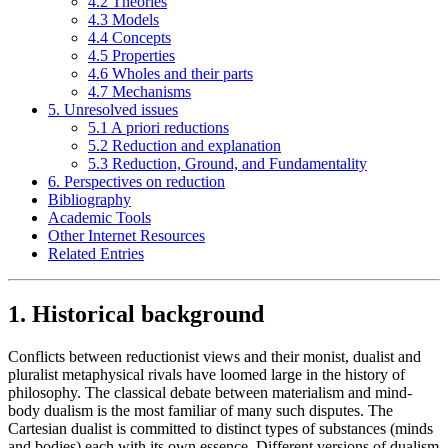
4.2 Theories
4.3 Models
4.4 Concepts
4.5 Properties
4.6 Wholes and their parts
4.7 Mechanisms
5. Unresolved issues
5.1 A priori reductions
5.2 Reduction and explanation
5.3 Reduction, Ground, and Fundamentality
6. Perspectives on reduction
Bibliography
Academic Tools
Other Internet Resources
Related Entries
1. Historical background
Conflicts between reductionist views and their monist, dualist and
pluralist metaphysical rivals have loomed large in the history of
philosophy. The classical debate between materialism and mind-
body dualism is the most familiar of many such disputes. The
Cartesian dualist is committed to distinct types of substances (minds
and bodies) each with its own essence. Different versions of dualism