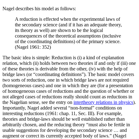
Nagel describes his model as follows:
A reduction is effected when the experimental laws of
the secondary science (and if it has an adequate theory,
its theory as well) are shown to be the logical
consequences of the theoretical assumptions (inclusive
of the coordinating definitions) of the primary science.
(Nagel 1961: 352)
The basic idea is simple: Reduction is (i) a kind of explanation
relation, which (ii) holds between two theories if and only if (iii) one
of these theories is derivable from the other, (iv) with the help of
bridge laws (or “coordinating definitions”). The basic model covers
two sorts of reduction, one in which bridge laws are not required
(homogeneous cases) and one in which they are (for a presentation
of homogeneous cases of reductions and the question of whether or
not alleged cases of reductions really should count as reductions in
the Nagelian sense, see the entry on
intertheory relations in physics
).
Importantly, Nagel added several “non-formal” conditions on
interesting reductions (1961: chap. 11, Sec. III). For example,
theories and bridge-laws should be well established rather than
arbitrarily chosen, and the reducing theory “must also be fertile in
usable suggestions for developing the secondary science … and
augment or correct its currently accepted body of laws.” (Nagel