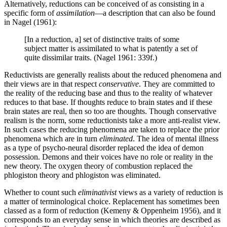
Alternatively, reductions can be conceived of as consisting in a
specific form of
assimilation
—a description that can also be found
in Nagel (1961):
[In a reduction, a] set of distinctive traits of some
subject matter is assimilated to what is patently a set of
quite dissimilar traits. (Nagel 1961: 339f.)
Reductivists are generally realists about the reduced phenomena and
their views are in that respect
conservative
. They are committed to
the reality of the reducing base and thus to the reality of whatever
reduces to that base. If thoughts reduce to brain states and if these
brain states are real, then so too are thoughts. Though conservative
realism is the norm, some reductionists take a more anti-realist view.
In such cases the reducing phenomena are taken to replace the prior
phenomena which are in turn
eliminated
. The idea of mental illness
as a type of psycho-neural disorder replaced the idea of demon
possession. Demons and their voices have no role or reality in the
new theory. The oxygen theory of combustion replaced the
phlogiston theory and phlogiston was eliminated.
Whether to count such
eliminativist
views as a variety of reduction is
a matter of terminological choice. Replacement has sometimes been
classed as a form of reduction (Kemeny & Oppenheim 1956), and it
corresponds to an everyday sense in which theories are described as