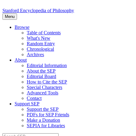
Stanford Encyclopedia of Philosophy
Menu
Browse
Table of Contents
What's New
Random Entry
Chronological
Archives
About
Editorial Information
About the SEP
Editorial Board
How to Cite the SEP
Special Characters
Advanced Tools
Contact
Support SEP
Support the SEP
PDFs for SEP Friends
Make a Donation
SEPIA for Libraries