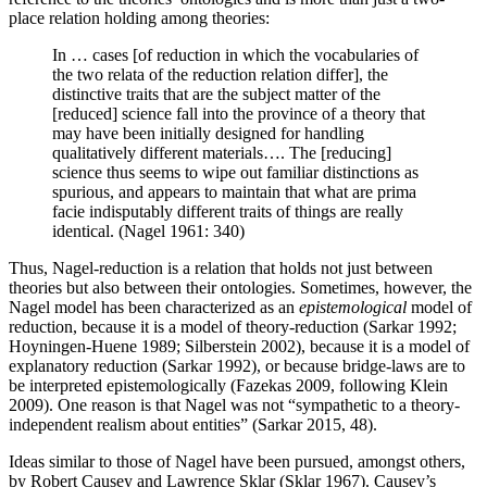
place relation holding among theories:
In … cases [of reduction in which the vocabularies of
the two relata of the reduction relation differ], the
distinctive traits that are the subject matter of the
[reduced] science fall into the province of a theory that
may have been initially designed for handling
qualitatively different materials…. The [reducing]
science thus seems to wipe out familiar distinctions as
spurious, and appears to maintain that what are prima
facie indisputably different traits of things are really
identical. (Nagel 1961: 340)
Thus, Nagel-reduction is a relation that holds not just between
theories but also between their ontologies. Sometimes, however, the
Nagel model has been characterized as an
epistemological
model of
reduction, because it is a model of theory-reduction (Sarkar 1992;
Hoyningen-Huene 1989; Silberstein 2002), because it is a model of
explanatory reduction (Sarkar 1992), or because bridge-laws are to
be interpreted epistemologically (Fazekas 2009, following Klein
2009). One reason is that Nagel was not “sympathetic to a theory-
independent realism about entities” (Sarkar 2015, 48).
Ideas similar to those of Nagel have been pursued, amongst others,
by Robert Causey and Lawrence Sklar (Sklar 1967). Causey’s