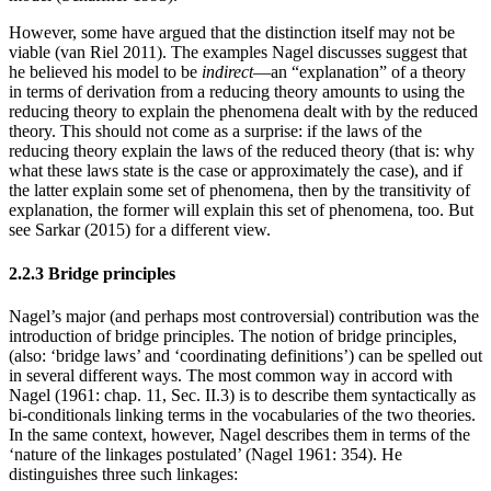
However, some have argued that the distinction itself may not be
viable (van Riel 2011). The examples Nagel discusses suggest that
he believed his model to be
indirect
—an “explanation” of a theory
in terms of derivation from a reducing theory amounts to using the
reducing theory to explain the phenomena dealt with by the reduced
theory. This should not come as a surprise: if the laws of the
reducing theory explain the laws of the reduced theory (that is: why
what these laws state is the case or approximately the case), and if
the latter explain some set of phenomena, then by the transitivity of
explanation, the former will explain this set of phenomena, too. But
see Sarkar (2015) for a different view.
2.2.3 Bridge principles
Nagel’s major (and perhaps most controversial) contribution was the
introduction of bridge principles. The notion of bridge principles,
(also: ‘bridge laws’ and ‘coordinating definitions’) can be spelled out
in several different ways. The most common way in accord with
Nagel (1961: chap. 11, Sec. II.3) is to describe them syntactically as
bi-conditionals linking terms in the vocabularies of the two theories.
In the same context, however, Nagel describes them in terms of the
‘nature of the linkages postulated’ (Nagel 1961: 354). He
distinguishes three such linkages: