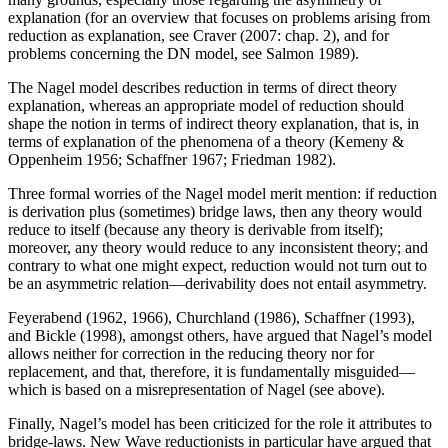
explanation (for an overview that focuses on problems arising from
reduction as explanation, see Craver (2007: chap. 2), and for
problems concerning the DN model, see Salmon 1989).
The Nagel model describes reduction in terms of direct theory
explanation, whereas an appropriate model of reduction should
shape the notion in terms of indirect theory explanation, that is, in
terms of explanation of the phenomena of a theory (Kemeny &
Oppenheim 1956; Schaffner 1967; Friedman 1982).
Three formal worries of the Nagel model merit mention: if reduction
is derivation plus (sometimes) bridge laws, then any theory would
reduce to itself (because any theory is derivable from itself);
moreover, any theory would reduce to any inconsistent theory; and
contrary to what one might expect, reduction would not turn out to
be an asymmetric relation—derivability does not entail asymmetry.
Feyerabend (1962, 1966), Churchland (1986), Schaffner (1993),
and Bickle (1998), amongst others, have argued that Nagel’s model
allows neither for correction in the reducing theory nor for
replacement, and that, therefore, it is fundamentally misguided—
which is based on a misrepresentation of Nagel (see above).
Finally, Nagel’s model has been criticized for the role it attributes to
bridge-laws. New Wave reductionists in particular have argued that