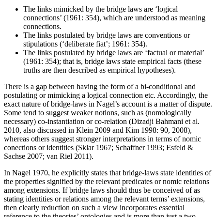
The links mimicked by the bridge laws are ‘logical
connections’ (1961: 354), which are understood as meaning
connections.
The links postulated by bridge laws are conventions or
stipulations (‘deliberate fiat’; 1961: 354).
The links postulated by bridge laws are ‘factual or material’
(1961: 354); that is, bridge laws state empirical facts (these
truths are then described as empirical hypotheses).
There is a gap between having the form of a bi-conditional and
postulating or mimicking a logical connection etc. Accordingly, the
exact nature of bridge-laws in Nagel’s account is a matter of dispute.
Some tend to suggest weaker notions, such as (nomologically
necessary) co-instantiation or co-relation (Dizadji Bahmani et al.
2010, also discussed in Klein 2009 and Kim 1998: 90, 2008),
whereas others suggest stronger interpretations in terms of nomic
conections or identities (Sklar 1967; Schaffner 1993; Esfeld &
Sachse 2007; van Riel 2011).
In Nagel 1970, he explicitly states that bridge-laws state identities of
the properties signified by the relevant predicates or nomic relations
among extensions. If bridge laws should thus be conceived of as
stating identities or relations among the relevant terms’ extensions,
then clearly reduction on such a view incorporates essential
reference to the theories’ ontologies and is more than just a two-