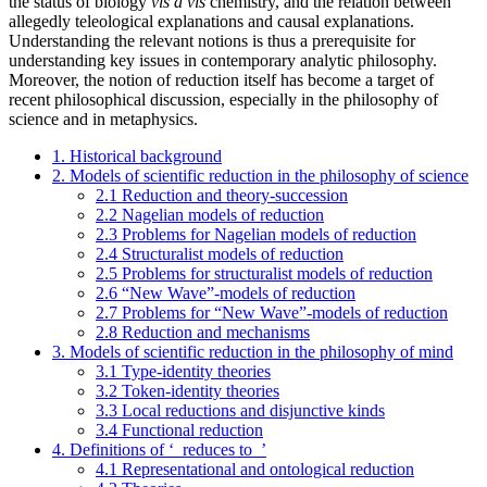
the status of biology
vis à vis
chemistry, and the relation between
allegedly teleological explanations and causal explanations.
Understanding the relevant notions is thus a prerequisite for
understanding key issues in contemporary analytic philosophy.
Moreover, the notion of reduction itself has become a target of
recent philosophical discussion, especially in the philosophy of
science and in metaphysics.
1. Historical background
2. Models of scientific reduction in the philosophy of science
2.1 Reduction and theory-succession
2.2 Nagelian models of reduction
2.3 Problems for Nagelian models of reduction
2.4 Structuralist models of reduction
2.5 Problems for structuralist models of reduction
2.6 “New Wave”-models of reduction
2.7 Problems for “New Wave”-models of reduction
2.8 Reduction and mechanisms
3. Models of scientific reduction in the philosophy of mind
3.1 Type-identity theories
3.2 Token-identity theories
3.3 Local reductions and disjunctive kinds
3.4 Functional reduction
4. Definitions of ‘_reduces to_’
4.1 Representational and ontological reduction