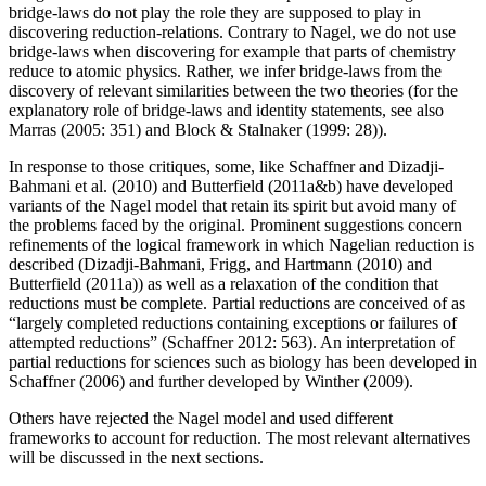
bridge-laws do not play the role they are supposed to play in
discovering reduction-relations. Contrary to Nagel, we do not use
bridge-laws when discovering for example that parts of chemistry
reduce to atomic physics. Rather, we infer bridge-laws from the
discovery of relevant similarities between the two theories (for the
explanatory role of bridge-laws and identity statements, see also
Marras (2005: 351) and Block & Stalnaker (1999: 28)).
In response to those critiques, some, like Schaffner and Dizadji-
Bahmani et al. (2010) and Butterfield (2011a&b) have developed
variants of the Nagel model that retain its spirit but avoid many of
the problems faced by the original. Prominent suggestions concern
refinements of the logical framework in which Nagelian reduction is
described (Dizadji-Bahmani, Frigg, and Hartmann (2010) and
Butterfield (2011a)) as well as a relaxation of the condition that
reductions must be complete. Partial reductions are conceived of as
“largely completed reductions containing exceptions or failures of
attempted reductions” (Schaffner 2012: 563). An interpretation of
partial reductions for sciences such as biology has been developed in
Schaffner (2006) and further developed by Winther (2009).
Others have rejected the Nagel model and used different
frameworks to account for reduction. The most relevant alternatives
will be discussed in the next sections.