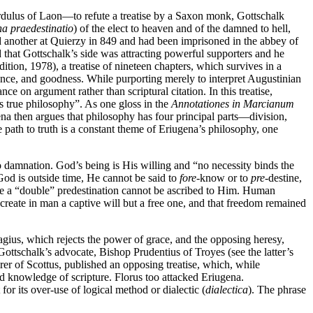
ulus of Laon—to refute a treatise by a Saxon monk, Gottschalk
a praedestinatio
) of the elect to heaven and of the damned to hell,
 another at Quierzy in 849 and had been imprisoned in the abbey of
 that Gottschalk’s side was attracting powerful supporters and he
dition, 1978), a treatise of nineteen chapters, which survives in a
ndence, and goodness. While purporting merely to interpret Augustinian
iance on argument rather than scriptural citation. In this treatise,
is true philosophy”. As one gloss in the
Annotationes in Marcianum
a then argues that philosophy has four principal parts—division,
e path to truth is a constant theme of Eriugena’s philosophy, one
o damnation. God’s being is His willing and “no necessity binds the
od is outside time, He cannot be said to
fore
-know or to
pre
-destine,
ce a “double” predestination cannot be ascribed to Him. Human
 create in man a captive will but a free one, and that freedom remained
agius, which rejects the power of grace, and the opposing heresy,
ttschalk’s advocate, Bishop Prudentius of Troyes (see the latter’s
rer of Scottus, published an opposing treatise, which, while
d knowledge of scripture. Florus too attacked Eriugena.
r its over-use of logical method or dialectic (
dialectica
). The phrase