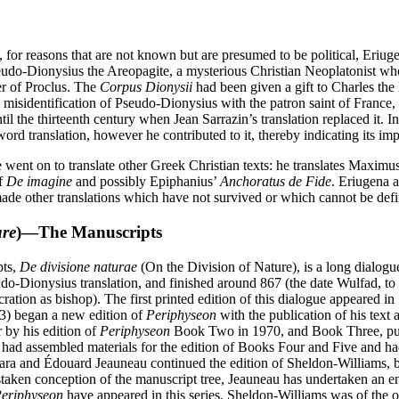
, for reasons that are not known but are presumed to be political, Eriu
eudo-Dionysius the Areopagite, a mysterious Christian Neoplatonist who 
wer of Proclus. The
Corpus Dionysii
had been given a gift to Charles the
 misidentification of Pseudo-Dionysius with the patron saint of France, 
l the thirteenth century when Jean Sarrazin’s translation replaced it. I
ord translation, however he contributed to it, thereby indicating its im
e went on to translate other Greek Christian texts: he translates Maxim
of
De imagine
and possibly Epiphanius’
Anchoratus de Fide
. Eriugena 
 made other translations which have not survived or which cannot be defin
ure
)—The Manuscripts
pts,
De divisione naturae
(On the Division of Nature), is a long dialogu
udo-Dionysius translation, and finished around 867 (the date Wulfad, t
secration as bishop). The first printed edition of this dialogue appeared
3) began a new edition of
Periphyseon
with the publication of his text
r by his edition of
Periphyseon
Book Two in 1970, and Book Three, publi
 had assembled materials for the edition of Books Four and Five and ha
ra and Édouard Jeauneau continued the edition of Sheldon-Williams, b
taken conception of the manuscript tree, Jeauneau has undertaken an ent
eriphyseon
have appeared in this series. Sheldon-Williams was of the 