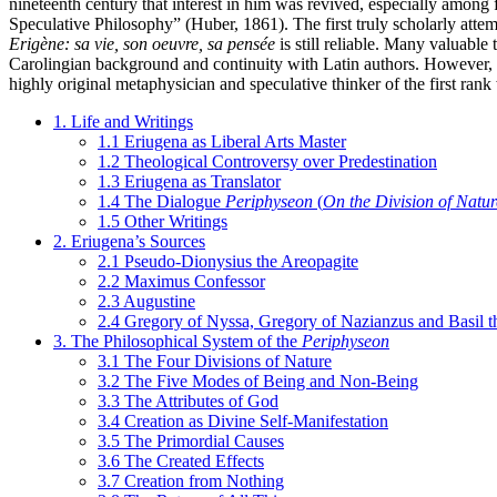
nineteenth century that interest in him was revived, especially among
Speculative Philosophy” (Huber, 1861). The first truly scholarly atte
Erigène: sa vie, son oeuvre, sa pensée
is still reliable. Many valuabl
Carolingian background and continuity with Latin authors. However, 
highly original metaphysician and speculative thinker of the first ran
1. Life and Writings
1.1 Eriugena as Liberal Arts Master
1.2 Theological Controversy over Predestination
1.3 Eriugena as Translator
1.4 The Dialogue
Periphyseon
(
On the Division of Natur
1.5 Other Writings
2. Eriugena’s Sources
2.1 Pseudo-Dionysius the Areopagite
2.2 Maximus Confessor
2.3 Augustine
2.4 Gregory of Nyssa, Gregory of Nazianzus and Basil t
3. The Philosophical System of the
Periphyseon
3.1 The Four Divisions of Nature
3.2 The Five Modes of Being and Non-Being
3.3 The Attributes of God
3.4 Creation as Divine Self-Manifestation
3.5 The Primordial Causes
3.6 The Created Effects
3.7 Creation from Nothing