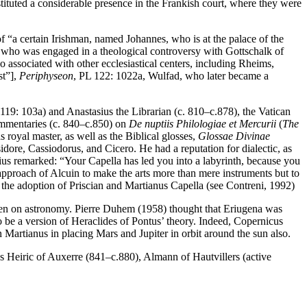
nstituted a considerable presence in the Frankish court, where they were
of “a certain Irishman, named Johannes, who is at the palace of the
 who was engaged in a theological controversy with Gottschalk of
so associated with other ecclesiastical centers, including Rheims,
st”],
Periphyseon
, PL 122: 1022a, Wulfad, who later became a
119: 103a) and Anastasius the Librarian (c. 810–c.878), the Vatican
ommentaries (c. 840–c.850) on
De nuptiis Philologiae et Mercurii
(
The
s royal master, as well as the Biblical glosses,
Glossae Divinae
Isidore, Cassiodorus, and Cicero. He had a reputation for dialectic, as
ntius remarked: “Your Capella has led you into a labyrinth, because you
 approach of Alcuin to make the arts more than mere instruments but to
 the adoption of Priscian and Martianus Capella (see Contreni, 1992)
ven on astronomy. Pierre Duhem (1958) thought that Eriugena was
o be a version of Heraclides of Pontus’ theory. Indeed, Copernicus
n Martianus in placing Mars and Jupiter in orbit around the sun also.
s Heiric of Auxerre (841–c.880), Almann of Hautvillers (active