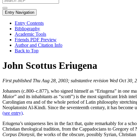
Entry Navigation
Entry Contents
Bibliography
Academic Tools
Friends PDF Preview
Author and Citation Info
Back to Top
John Scottus Eriugena
First published Thu Aug 28, 2003; substantive revision Wed Oct 30, 
Johannes (c.800–c.877), who signed himself as “Eriugena” in one man
Maior
” and its inhabitants as “
scotti
”) is the most significant Irish in
Carolingian era and of the whole period of Latin philosophy stretchin
Neoplatonist Al-Kindi. Since the seventeenth century, it has become us
(see entry)
.
Eriugena’s uniqueness lies in the fact that, quite remarkably for a sc
Christian theological tradition, from the Cappadocians to Gregory of 
Corpus Dionysii
, the works of the obscure, possibly Syrian, Christia