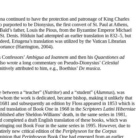
gena continued to have the protection and patronage of King Charles
purported to be Dionysius, the first convert of St. Paul at Athens,
 Bald’s father, Louis the Pious, from the Byzantine Emperor Michael
St. Denis. Hilduin had attempted an earlier translation in 832–5, but
ndeed, Eriugena’s translation was utilized by the Vatican Librarian
portance (Harrington, 2004).
us Confessors’
Ambigua ad Ioannem
and then his
Quaestiones ad
also wrote a long commentary on Pseudo-Dionysius’
Celestial
itively attributed to him, e.g., Boethius’
De musica
.
e between a “teacher” (
Nutritor
) and a “student” (
Alumnus
), was
o whom the work is dedicated, became bishop, making it unlikely that
 in 1681 and subsequently an edition by Floss appeared in 1853 which is
 and translation of Book One in 1968 in the
Scriptores Latini Hiberniae
shed after Sheldon-Williams’ death, in the same series in 1981,
d completed a draft English translation of these books, which was
ringing out Book Four in the same series in 1995. However, due to
irely new critical edition of the
Periphyseon
for the
Corpus
opinion that
Periphyseon
Book One had emerged from an earlier