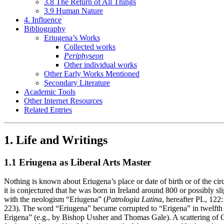
3.8 The Return of All Things
3.9 Human Nature
4. Influence
Bibliography
Eriugena’s Works
Collected works
Periphyseon
Other individual works
Other Early Works Mentioned
Secondary Literature
Academic Tools
Other Internet Resources
Related Entries
1. Life and Writings
1.1 Eriugena as Liberal Arts Master
Nothing is known about Eriugena’s place or date of birth or of the cir
it is conjectured that he was born in Ireland around 800 or possibly sl
with the neologism “Eriugena” (
Patrologia Latina
, hereafter PL, 122
223). The word “Eriugena” became corrupted to “Erigena” in twelfth c
Erigena” (e.g., by Bishop Ussher and Thomas Gale). A scattering of Old 