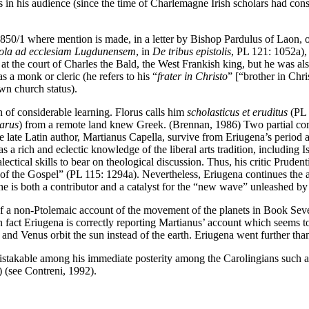
nts in his audience (since the time of Charlemagne Irish scholars had co
d 850/1 where mention is made, in a letter by Bishop Pardulus of Laon, 
tola ad ecclesiam Lugdunensem
, in
De tribus epistolis
, PL 121: 1052a),
e at the court of Charles the Bald, the West Frankish king, but he was al
 a monk or cleric (he refers to his “
frater in Christo
” [“brother in Chri
own church status).
 of considerable learning. Florus calls him
scholasticus et eruditus
(PL 
barus
) from a remote land knew Greek. (Brennan, 1986) Two partial c
he late Latin author, Martianus Capella, survive from Eriugena’s period a
s a rich and eclectic knowledge of the liberal arts tradition, including 
ectical skills to bear on theological discussion. Thus, his critic Prude
th of the Gospel” (PL 115: 1294a). Nevertheless, Eriugena continues the
e is both a contributor and a catalyst for the “new wave” unleashed by
of a non-Ptolemaic account of the movement of the planets in Book Se
n fact Eriugena is correctly reporting Martianus’ account which seems t
 and Venus orbit the sun instead of the earth. Eriugena went further tha
nmistakable among his immediate posterity among the Carolingians such a
(see Contreni, 1992).