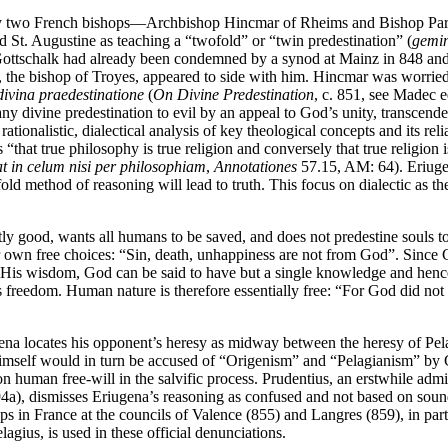
 by two French bishops—Archbishop Hincmar of Rheims and Bishop Pard
ed St. Augustine as teaching a “twofold” or “twin predestination” (
gemin
 Gottschalk had already been condemned by a synod at Mainz in 848 and
s, the bishop of Troyes, appeared to side with him. Hincmar was worried
ivina praedestinatione
(
On Divine Predestination
, c. 851, see Madec e
s any divine predestination to evil by an appeal to God’s unity, transce
s rationalistic, dialectical analysis of key theological concepts and its rel
 “that true philosophy is true religion and conversely that true religion 
t in celum nisi per philosophiam
,
Annotationes
57.15, AM: 64). Eriugen
old method of reasoning will lead to truth. This focus on dialectic as th
ly good, wants all humans to be saved, and does not predestine souls t
own free choices: “Sin, death, unhappiness are not from God”. Since G
 is His wisdom, God can be said to have but a single knowledge and hen
es freedom. Human nature is therefore essentially free: “For God did not
iugena locates his opponent’s heresy as midway between the heresy of Pel
himself would in turn be accused of “Origenism” and “Pelagianism” by Go
n human free-will in the salvific process. Prudentius, an erstwhile admi
94a), dismisses Eriugena’s reasoning as confused and not based on soun
in France at the councils of Valence (855) and Langres (859), in part fo
lagius, is used in these official denunciations.