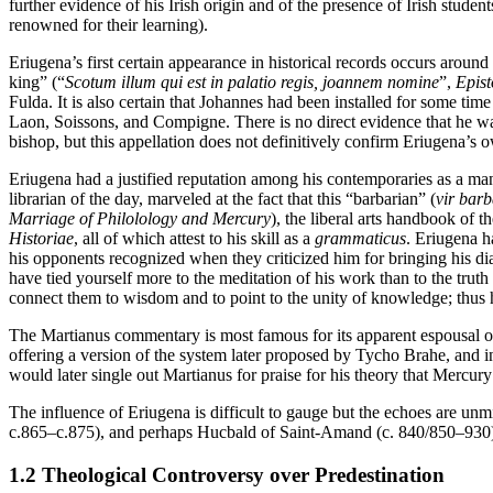
further evidence of his Irish origin and of the presence of Irish stude
renowned for their learning).
Eriugena’s first certain appearance in historical records occurs aroun
king” (“
Scotum illum qui est in palatio regis, joannem nomine
”,
Epis
Fulda. It is also certain that Johannes had been installed for some tim
Laon, Soissons, and Compigne. There is no direct evidence that he was
bishop, but this appellation does not definitively confirm Eriugena’s 
Eriugena had a justified reputation among his contemporaries as a man
librarian of the day, marveled at the fact that this “barbarian” (
vir bar
Marriage of Philolology and Mercury
), the liberal arts handbook of t
Historiae
, all of which attest to his skill as a
grammaticus
. Eriugena ha
his opponents recognized when they criticized him for bringing his dial
have tied yourself more to the meditation of his work than to the tru
connect them to wisdom and to point to the unity of knowledge; thus h
The Martianus commentary is most famous for its apparent espousal 
offering a version of the system later proposed by Tycho Brahe, and i
would later single out Martianus for praise for his theory that Mercury
The influence of Eriugena is difficult to gauge but the echoes are u
c.865–c.875), and perhaps Hucbald of Saint-Amand (c. 840/850–930) 
1.2 Theological Controversy over Predestination