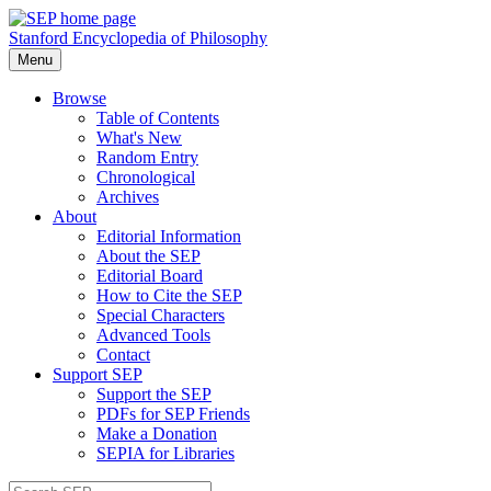
Stanford Encyclopedia of Philosophy
Menu
Browse
Table of Contents
What's New
Random Entry
Chronological
Archives
About
Editorial Information
About the SEP
Editorial Board
How to Cite the SEP
Special Characters
Advanced Tools
Contact
Support SEP
Support the SEP
PDFs for SEP Friends
Make a Donation
SEPIA for Libraries