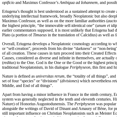
opificio
and Maximus Confessor’s
Ambigua ad Iohannem
, and possi
Eriugena’s thought is best understood as a sustained attempt to create 
underlying intellectual framework, broadly Neoplatonic but also deep
Maximus Confessor, as well as on the more familiar authorities (
aucto
the highest principle, “the immovable self-identical one” (
unum et idi
earlier commentators supposed, it is most unlikely that Eriugena had d
Plato (a portion of
Timaeus
in the translation of Calcidius) as well as
Overall, Eriugena develops a Neoplatonic cosmology according to whic
or “self-creation”, proceeds from his divine “darkness” or “non-being
of all creation. These causes in turn proceed into their Created Effect
Causes, considered as diverse and infinite in themselves, are actually 
(
reditus
) to the One. God is the One or the Good or the highest princi
traditional Neoplatonism, in his dialogue
Periphyseon
, this first and 
Nature is defined as
universitas rerum
, the “totality of all things”, an
set of four “species” or “divisions” (
divisiones
) which nevertheless ret
Middle, and End of all things”.
Apart from having a minor influence in France in the ninth century, E
system was generally neglected in the tenth and eleventh centuries. 
Nature) of Honorius Augustodunensis. The
Periphyseon
was popular a
alongside the writings of David of Dinant and Amaury of Bène, for prom
still important influence on Christian Neoplatonists such as Meister Ec