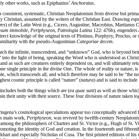
bly other works, such as Epiphanius’
Anchoratus
.
a consistent, systematic, Christian Neoplatonism from diverse but primar
ly Christian, assumed by the writers of the Christian East. Drawing es
res
) of the Latin West (e.g., Cicero, Augustine, Macrobius, Martianus 
psum immobile
,
Periphyseon
,
Patrologia Latina
122: 476b), engenders a
irect knowledge of the original texts of Plotinus, Porphyry, Proclus, o
 familiarity with the pseudo-Augustinian
Categoriae decem
.
h the infinite, transcendent, and “unknown” God, who is beyond being 
” into the light of being, speaking the Word who is understood as Chris
s and as such are creatures entirely dependent on, and will ultimately re
one single principle in the divine One. The whole of reality or nature, 
ple, which transcends all, and which therefore may be said to be “the no
highest cosmic principle is called “nature” (
natura
) and is said to includ
d includes both the things which are (
ea quae sunt
) as well as those whic
ain their unity with their source. These four divisions of nature taken 
riugena’s cosmological speculations appear too conceptually advanced fo
His main work,
Periphyseon
, was revived by twelfth-century Neoplatonis
mong the philosophers of Chartres and St. Victor (e.g., Hugh of St. Vic
oting the identity of God and creation. In the fourteenth and fifteenth
khart and especially Nicholas of Cusa. The first printed editions of his 