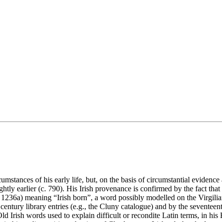
cumstances of his early life, but, on the basis of circumstantial eviden
ightly earlier (c. 790). His Irish provenance is confirmed by the fact th
: 1236a) meaning “Irish born”, a word possibly modelled on the Virgili
entury library entries (e.g., the Cluny catalogue) and by the seventeen
Irish words used to explain difficult or recondite Latin terms, in his B