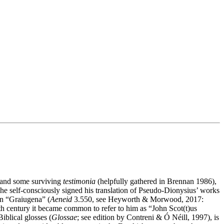
ce and some surviving
testimonia
(helpfully gathered in Brennan 1986),
at he self-consciously signed his translation of Pseudo-Dionysius’ works
an “Graiugena” (
Aeneid
3.550, see Heyworth & Morwood, 2017:
th century it became common to refer to him as “John Scot(t)us
iblical glosses (
Glossae
; see edition by Contreni & Ó Néill, 1997), is