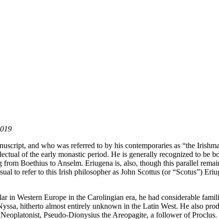
2019
uscript, and who was referred to by his contemporaries as “the Irishm
tellectual of the early monastic period. He is generally recognized to be b
g from Boethius to Anselm. Eriugena is, also, though this parallel rema
ual to refer to this Irish philosopher as John Scottus (or “Scotus”) Eri
holar in Western Europe in the Carolingian era, he had considerable fami
Nyssa, hitherto almost entirely unknown in the Latin West. He also prod
n Neoplatonist, Pseudo-Dionysius the Areopagite, a follower of Proclus.