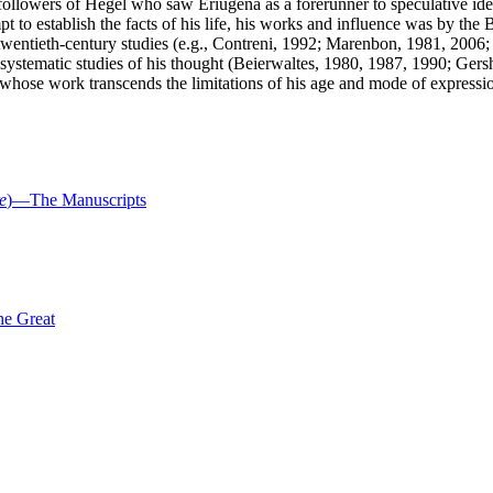
 followers of Hegel who saw Eriugena as a forerunner to speculative ide
mpt to establish the facts of his life, his works and influence was by
e twentieth-century studies (e.g., Contreni, 1992; Marenbon, 1981, 20
systematic studies of his thought (Beierwaltes, 1980, 1987, 1990; Ger
k whose work transcends the limitations of his age and mode of expressi
e
)—The Manuscripts
he Great