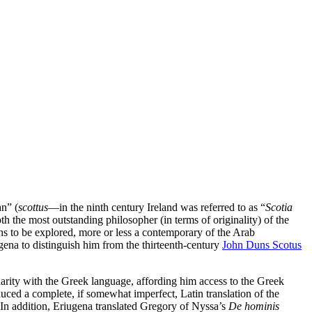
an” (
scottus
—in the ninth century Ireland was referred to as “
Scotia
oth the most outstanding philosopher (in terms of originality) of the
ins to be explored, more or less a contemporary of the Arab
ugena to distinguish him from the thirteenth-century
John Duns Scotus
liarity with the Greek language, affording him access to the Greek
uced a complete, if somewhat imperfect, Latin translation of the
 In addition, Eriugena translated Gregory of Nyssa’s
De hominis