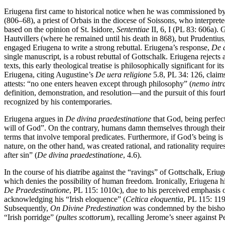
Eriugena first came to historical notice when he was commissioned
(806–68), a priest of Orbais in the diocese of Soissons, who interpret
based on the opinion of St. Isidore,
Sententiae
II, 6, I (PL 83: 606a).
Hautvillers (where he remained until his death in 868), but Prudentiu
engaged Eriugena to write a strong rebuttal. Eriugena’s response,
De d
single manuscript, is a robust rebuttal of Gottschalk. Eriugena reject
texts, this early theological treatise is philosophically significant for it
Eriugena, citing Augustine’s
De uera religione
5.8, PL 34: 126, claims
attests: “no one enters heaven except through philosophy” (
nemo intra
definition, demonstration, and resolution—and the pursuit of this fourf
recognized by his contemporaries.
Eriugena argues in
De divina praedestinatione
that God, being perfect
will of God”. On the contrary, humans damn themselves through their 
terms that involve temporal predicates. Furthermore, if God’s being
nature, on the other hand, was created rational, and rationality requir
after sin” (
De divina praedestinatione
, 4.6).
In the course of his diatribe against the “ravings” of Gottschalk, Er
which denies the possibility of human freedom. Ironically, Eriugena 
De Praedestinatione
, PL 115: 1010c), due to his perceived emphasis o
acknowledging his “Irish eloquence” (
Celtica eloquentia
, PL 115: 11
Subsequently,
On Divine Predestination
was condemned by the bishops 
“Irish porridge” (
pultes scottorum
), recalling Jerome’s sneer against Pe