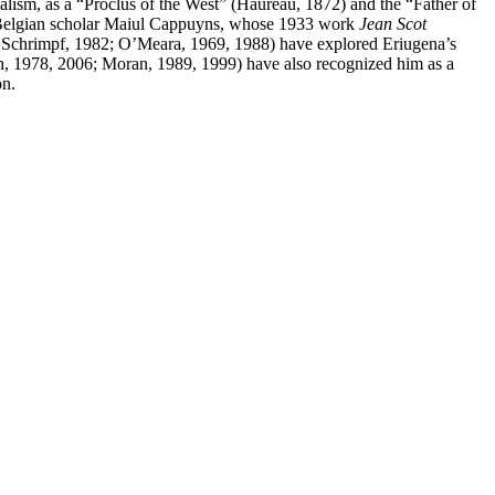
alism, as a “Proclus of the West” (Hauréau, 1872) and the “Father of
 the Belgian scholar Maiul Cappuyns, whose 1933 work
Jean Scot
06; Schrimpf, 1982; O’Meara, 1969, 1988) have explored Eriugena’s
sh, 1978, 2006; Moran, 1989, 1999) have also recognized him as a
on.