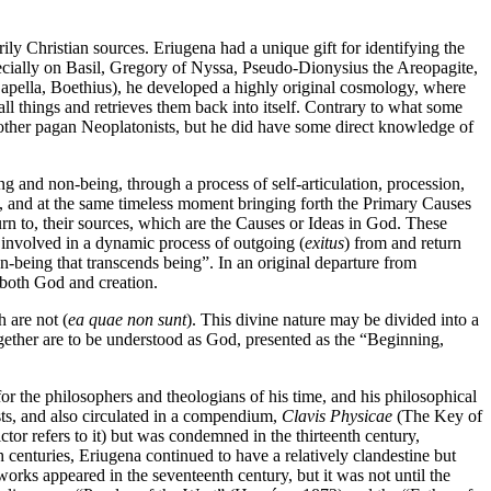
ily Christian sources. Eriugena had a unique gift for identifying the
pecially on Basil, Gregory of Nyssa, Pseudo-Dionysius the Areopagite,
Capella, Boethius), he developed a highly original cosmology, where
ll things and retrieves them back into itself. Contrary to what some
r other pagan Neoplatonists, but he did have some direct knowledge of
and non-being, through a process of self-articulation, procession,
t, and at the same timeless moment bringing forth the Primary Causes
turn to, their sources, which are the Causes or Ideas in God. These
is involved in a dynamic process of outgoing (
exitus
) from and return
n-being that transcends being”. In an original departure from
e both God and creation.
h are not (
ea quae non sunt
). This divine nature may be divided into a
together are to be understood as God, presented as the “Beginning,
r the philosophers and theologians of his time, and his philosophical
ts, and also circulated in a compendium,
Clavis Physicae
(The Key of
tor refers to it) but was condemned in the thirteenth century,
 centuries, Eriugena continued to have a relatively clandestine but
works appeared in the seventeenth century, but it was not until the