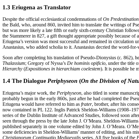
1.3 Eriugena as Translator
Despite the official ecclesiastical condemnations of
On Predestination
the Bald, who, around 860, invited him to translate the writings of Ps
but was more likely a late fifth or early sixth-century Christian follo
the Stammerer in 827, a gift thought appropriate possibly because of a
Eriugena’s version was most successful and remained in circulation unti
Anastasius, who added scholia to it. Anastasius decried the word-for-w
Soon after completing his translation of Pseudo-Dionysius (c. 862), h
Thalassium
; Gregory of Nyssa’s
De hominis opificio
, under the title 
Hierarchy
(
Expositiones in hierarchiam coelestem
). It is possible he
1.4 The Dialogue
Periphyseon
(
On the Division of Nat
Eriugena’s major work, the
Periphyseon
, also titled in some manuscri
probably begun in the early 860s, just after he had completed the Pse
Eriugena would have referred to him as
frater
, brother, after his con
now contained in PL 122. Inglis Patrick Sheldon-Williams (1908–197
series of the Dublin Institute of Advanced Studies, followed soon afte
seen through the press by the late John J. O’Meara. Sheldon-Williams
published separately in one volume edited by John J. O’Meara. O’Mea
some deficiencies in Sheldon-Williams’ manner of editing, and his mis
Christianorum Continuatio Mediaevalis
series. All five books of the
P