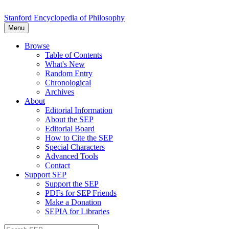
Stanford Encyclopedia of Philosophy
Menu
Browse
Table of Contents
What's New
Random Entry
Chronological
Archives
About
Editorial Information
About the SEP
Editorial Board
How to Cite the SEP
Special Characters
Advanced Tools
Contact
Support SEP
Support the SEP
PDFs for SEP Friends
Make a Donation
SEPIA for Libraries