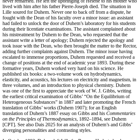
never remarried. He left the upbringing of Hélène to his mother who
lived with him after his father Pierre-Joseph died. The situation in
Lille soured for Duhem. Never one to back off from a dispute, he
fought with the Dean of his faculty over a minor issue: an assistant
had failed to unlock the door of Duhem’s laboratory for his students
during their licentiate examinations. The assistant complained about
his mistreatment by Duhem to the Dean, who requested that the
assistant write a letter of apology; Duhem rejected the apology and
took issue with the Dean, who then brought the matter to the Rector,
adding further complaints against Duhem. The minor issue having
escalated to immense proportions, Duhem requested and received a
change of positions at the end of academic year 1893. During these
formative years, Duhem worked very hard on his science. He
published six books: a two-volume work on hydrodynamics,
elasticity, and acoustics, his lectures on electricity and magnetism, in
three volumes, and an introduction to physical chemistry. Duhem
was one of the first to appreciate the work of W. J. Gibbs, writing
the earliest critical examination of Gibbs’ “On the Equilibrium of
Heterogeneous Substances” in 1887 and later promoting the French
translation of Gibbs’ works (Duhem 1907); for an English
translation of Duhem’s 1887 essay on Gibbs and his
Commentaries
on the Principles of Thermodynamics
, 1892–1894, see Duhem
[CPT]. See also Dais 2025 for an analysis of Duhem’s and Gibbs’
diverging personalities and contrasting styles.