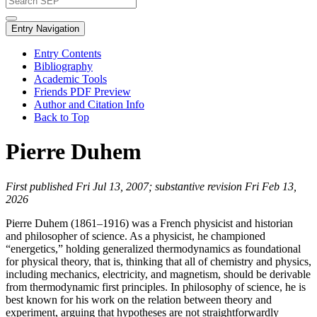
Entry Navigation
Entry Contents
Bibliography
Academic Tools
Friends PDF Preview
Author and Citation Info
Back to Top
Pierre Duhem
First published Fri Jul 13, 2007; substantive revision Fri Feb 13,
2026
Pierre Duhem (1861–1916) was a French physicist and historian
and philosopher of science. As a physicist, he championed
“energetics,” holding generalized thermodynamics as foundational
for physical theory, that is, thinking that all of chemistry and physics,
including mechanics, electricity, and magnetism, should be derivable
from thermodynamic first principles. In philosophy of science, he is
best known for his work on the relation between theory and
experiment, arguing that hypotheses are not straightforwardly