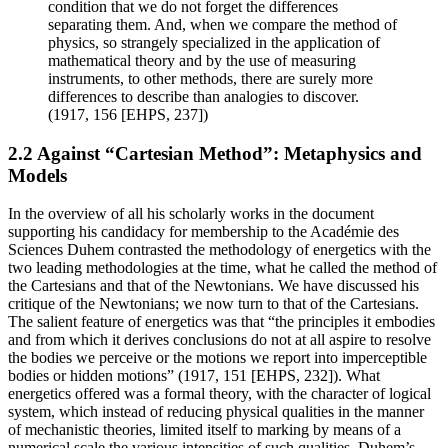
condition that we do not forget the differences
separating them. And, when we compare the method of
physics, so strangely specialized in the application of
mathematical theory and by the use of measuring
instruments, to other methods, there are surely more
differences to describe than analogies to discover.
(1917, 156 [EHPS, 237])
2.2 Against “Cartesian Method”: Metaphysics and
Models
In the overview of all his scholarly works in the document
supporting his candidacy for membership to the Académie des
Sciences Duhem contrasted the methodology of energetics with the
two leading methodologies at the time, what he called the method of
the Cartesians and that of the Newtonians. We have discussed his
critique of the Newtonians; we now turn to that of the Cartesians.
The salient feature of energetics was that “the principles it embodies
and from which it derives conclusions do not at all aspire to resolve
the bodies we perceive or the motions we report into imperceptible
bodies or hidden motions” (1917, 151 [EHPS, 232]). What
energetics offered was a formal theory, with the character of logical
system, which instead of reducing physical qualities in the manner
of mechanistic theories, limited itself to marking by means of a
numerical scale the various intensities of such qualities. Duhem’s