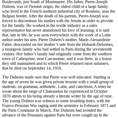
Boulevards, just South of Montmartre. His father, Pierre-Joseph
Duhem, was of Flemish origin, the oldest child of a large family
who lived in the French northern industrial city of Roubaix, near the
Belgian border. After the death of his parents, Pierre-Joseph was
forced to discontinue his studies with the Jesuits in order to provide
for the family. He worked in the textile industry as a sales
representative but never abandoned his love of learning; it is said
that, late in life, he was seen everywhere with the work of a Latin
author under his arm. Pierre Duhem’s mother, Marie-Alexandrine
Fabre, descended on her mother’s side from the Hubault-Delormes,
a bourgeois family who had settled in Paris during the seventeenth
century. Her father’s family had originally come from the southern
town of Cabesprine, near Carcasonne, and it was there, in a house
they still maintained and to which Pierre returned most summers,
that he died on September 14, 1916.
The Duhems made sure that Pierre was well educated. Starting at
the age of seven he was given private lessons with a small group of
students, on grammar, arithmetic, Latin, and catechism. A letter he
wrote about the siege of Chateaudun he experienced in October
1870 attests to his being already a literate writer by the age of nine.
The young Duhem was witness to some troubling times, with the
Franco-Prussian War raging until the armistice in February 1871 and
the Paris Commune in March. The Duhems had avoided the
advance of the Prussians against Paris but were caught up in the