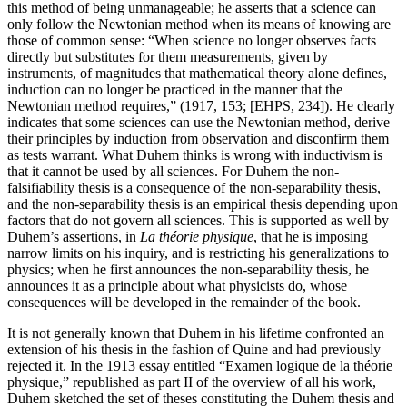
this method of being unmanageable; he asserts that a science can
only follow the Newtonian method when its means of knowing are
those of common sense: “When science no longer observes facts
directly but substitutes for them measurements, given by
instruments, of magnitudes that mathematical theory alone defines,
induction can no longer be practiced in the manner that the
Newtonian method requires,” (1917, 153; [EHPS, 234]). He clearly
indicates that some sciences can use the Newtonian method, derive
their principles by induction from observation and disconfirm them
as tests warrant. What Duhem thinks is wrong with inductivism is
that it cannot be used by all sciences. For Duhem the non-
falsifiability thesis is a consequence of the non-separability thesis,
and the non-separability thesis is an empirical thesis depending upon
factors that do not govern all sciences. This is supported as well by
Duhem’s assertions, in
La théorie physique
, that he is imposing
narrow limits on his inquiry, and is restricting his generalizations to
physics; when he first announces the non-separability thesis, he
announces it as a principle about what physicists do, whose
consequences will be developed in the remainder of the book.
It is not generally known that Duhem in his lifetime confronted an
extension of his thesis in the fashion of Quine and had previously
rejected it. In the 1913 essay entitled “Examen logique de la théorie
physique,” republished as part II of the overview of all his work,
Duhem sketched the set of theses constituting the Duhem thesis and