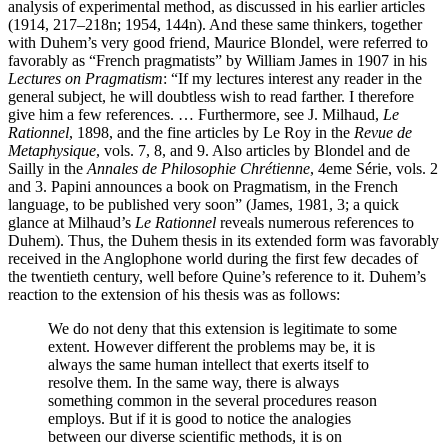
analysis of experimental method, as discussed in his earlier articles
(1914, 217–218n; 1954, 144n). And these same thinkers, together
with Duhem’s very good friend, Maurice Blondel, were referred to
favorably as “French pragmatists” by William James in 1907 in his
Lectures on Pragmatism
: “If my lectures interest any reader in the
general subject, he will doubtless wish to read farther. I therefore
give him a few references. … Furthermore, see J. Milhaud,
Le
Rationnel
, 1898, and the fine articles by Le Roy in the
Revue de
Metaphysique
, vols. 7, 8, and 9. Also articles by Blondel and de
Sailly in the
Annales de Philosophie Chrétienne
, 4eme Série, vols. 2
and 3. Papini announces a book on Pragmatism, in the French
language, to be published very soon” (James, 1981, 3; a quick
glance at Milhaud’s
Le Rationnel
reveals numerous references to
Duhem). Thus, the Duhem thesis in its extended form was favorably
received in the Anglophone world during the first few decades of
the twentieth century, well before Quine’s reference to it. Duhem’s
reaction to the extension of his thesis was as follows:
We do not deny that this extension is legitimate to some
extent. However different the problems may be, it is
always the same human intellect that exerts itself to
resolve them. In the same way, there is always
something common in the several procedures reason
employs. But if it is good to notice the analogies
between our diverse scientific methods, it is on