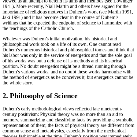
viewed as an attempt to defend its aims and methods (see Lowinger
1941). More recently, Niall Martin and others have argued for the
importance of religious motives in Duhem’s work (see Martin 1991,
Jaki 1991) and it has become clear in the course of Duhem’s
writings that he expected the endpoint of science to harmonize with
the teachings of the Catholic Church.
Whatever was Duhem’s initial motivation, his historical and
philosophical work took on a life of its own. One cannot read
Duhem’s numerous historical and philosophical tomes and think that
his labor was only in the service of energetics and that the sole goal
of his works was but a defense of its methods and its historical
position. No doubt energetics might be a thread running through
Duhem’s various works, and no doubt these works harmonize with
the method of energetics as he conceives it, but energetics cannot be
the whole story.
2. Philosophy of Science
Duhem’s early methodological views reflected late nineteenth-
century positivism: Physical theory was no more than an aid to
memory, summarizing and classifying facts by providing a symbolic
representation of them; the facts of physical theory are different from
common sense and metaphysics, especially from the mechanical
theories fashionable at the time. Duhem’s position was immediately