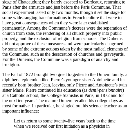
siege of Chateaudun; they barely escaped to Bordeaux, returning to
Paris after the armistice and just before the Paris Commune. That
social experiment lasted only two months, though it set the stage for
some wide-ranging transformations to French culture that were to
have great consequences when they were later established
permanently. Among the Commune’s decrees were the separation of
church from state, the rendering of all church property into public
property, and the exclusion of religion from schools. The Duhems
did not approve of these measures and were particularly chagrined
by some of the extreme actions taken by the most radical elements of
the Commune, such as the desecration of churches and graveyards.
For the Duhems, the Commune was a paradigm of anarchy and
irreligion.
The Fall of 1872 brought two great tragedies to the Duhem family: a
diphtheria epidemic killed Pierre’s younger sister Antoinette and his
recently born brother Jean, leaving only Pierre and Antoinette’s twin
sister Marie. Pierre continued his education (as
demi-pensionnaire
)
at a Catholic school, the Collège Stanislas in Paris, in 1872 and for
the next ten years. The mature Duhem recalled his college days as
most formative. In particular, he singled out his science teacher as an
important influence:
Let us return to some twenty-five years back to the time
when we received our first initiation as a physicist in