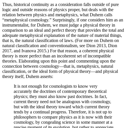
Thus, historical continuity as a consideration falls outside of pure
logic and outside reasons of physics proper, but deals with the
relation between physics and metaphysics, what Duhem calls
“metaphysical cosmology.” Surprisingly, if one considers him as an
instrumentalist, for Duhem, we must judge a physical theory in
comparison to an ideal and perfect theory that provides the total and
adequate metaphysical explanation of the nature of material things,
that is, the natural classification of laws. (For more on Duhem on
natural classification and conventionalism, see Dion 2013, Dion
2017, and Ivanova 2015.) For that reason, a coherent physical
theory is more perfect than an incoherent set of incompatible
theories. Elaborating upon this point and commenting upon the
connection between cosmology—that is, metaphysics, natural
classification, or the ideal form of physical theory—and physical
theory itself, Duhem asserts:
It is not enough for cosmologists to know very
accurately the doctrines of contemporary theoretical
physics; they must also know past doctrines. In fact,
current theory need not be analogous with cosmology,
but with the ideal theory toward which current theory
tends by a continual progress. Therefore, it is not up to
philosophers to compare physics as it is now with their
cosmology, by congealing science in some manner at a
precise moment of its evolution, but rather to appreciate