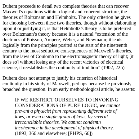
Duhem proceeds to detail two complete theories that can recover
Maxwell’s equations within a logical and coherent structure, the
theories of Boltzmann and Helmholtz. The only criterion he gives
for choosing between these two theories, though without elaborating
upon it or justifying it, is that Helmholtz’s theory is to be preferred
over Boltzmann’s theory because it is a natural “extension of the
doctrines of Poisson, Ampere, Weber, and Newmann; it leads
logically from the principles posited at the start of the nineteenth
century to the most seductive consequences of Maxwell’s theories,
from the laws of Coulomb to the electromagnetic theory of light; [it
does so] without losing any of the recent victories of electrical
science; it reestablishes the continuity of tradition” (1902, 225).
Duhem does not attempt to justify his criterion of historical
continuity in his study of Maxwell, perhaps because he previously
broached the question. In an early methodological article, he asserts:
IF WE RESTRICT OURSELVES TO INVOKING
CONSIDERATIONS OF PURE LOGIC,
we cannot
prevent a physicist from representing different sets of
laws, or even a single group of laws, by several
irreconcilable theories. We cannot condemn
incoherence in the development of physical theory
.
(1893, 366 and elsewhere; [EHPS, 66])