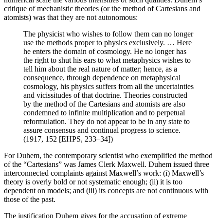
critique of mechanistic theories (or the method of Cartesians and
atomists) was that they are not autonomous:
The physicist who wishes to follow them can no longer
use the methods proper to physics exclusively. … Here
he enters the domain of cosmology. He no longer has
the right to shut his ears to what metaphysics wishes to
tell him about the real nature of matter; hence, as a
consequence, through dependence on metaphysical
cosmology, his physics suffers from all the uncertainties
and vicissitudes of that doctrine. Theories constructed
by the method of the Cartesians and atomists are also
condemned to infinite multiplication and to perpetual
reformulation. They do not appear to be in any state to
assure consensus and continual progress to science.
(1917, 152 [EHPS, 233–34])
For Duhem, the contemporary scientist who exemplified the method
of the “Cartesians” was James Clerk Maxwell. Duhem issued three
interconnected complaints against Maxwell’s work: (i) Maxwell’s
theory is overly bold or not systematic enough; (ii) it is too
dependent on models; and (iii) its concepts are not continuous with
those of the past.
The justification Duhem gives for the accusation of extreme