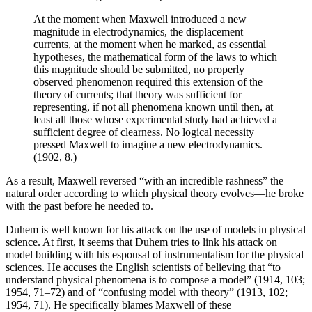
At the moment when Maxwell introduced a new
magnitude in electrodynamics, the displacement
currents, at the moment when he marked, as essential
hypotheses, the mathematical form of the laws to which
this magnitude should be submitted, no properly
observed phenomenon required this extension of the
theory of currents; that theory was sufficient for
representing, if not all phenomena known until then, at
least all those whose experimental study had achieved a
sufficient degree of clearness. No logical necessity
pressed Maxwell to imagine a new electrodynamics.
(1902, 8.)
As a result, Maxwell reversed “with an incredible rashness” the
natural order according to which physical theory evolves—he broke
with the past before he needed to.
Duhem is well known for his attack on the use of models in physical
science. At first, it seems that Duhem tries to link his attack on
model building with his espousal of instrumentalism for the physical
sciences. He accuses the English scientists of believing that “to
understand physical phenomena is to compose a model” (1914, 103;
1954, 71–72) and of “confusing model with theory” (1913, 102;
1954, 71). He specifically blames Maxwell of these