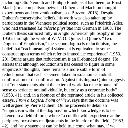
including Otto Neurath and Philipp Frank, as it had been for Ernst
Mach (for a comparison between Duhem and Mach on thought
experiments and conventionalism, see Buzzoni 2015). Despite
Duhem’s conservative beliefs, his work was also taken up by
participants in the Viennese political scene, such as Friedrich Adler,
who had translated
La théorie physique
into German in 1908. The
Duhem thesis surfaced fully in Anglo-American philosophy in the
1950s through the work of W. V. O. Quine. In Quine’s “Two
Dogmas of Empiricism,” the second dogma is reductionism, the
belief that “each meaningful statement is equivalent to some
construct upon terms which refer to immediate experience” (1953,
20). Quine argues that reductionism is an ill-founded dogma. He
asserts that although reductionism has ceased to figure in some
empiricists’ thoughts, there remains a more subtle form of
reductionism that each statement taken in isolation can admit
confirmation or disconfirmation. Against this dogma Quine suggests
that “our statements about the external world face the tribunal of
sense experience not individually, but only as a corporate body”
(1953, 41), and, in a footnote of the reprinted article in his collected
essays,
From a Logical Point of View
, says that the doctrine was
well argued by Pierre Duhem. Quine proceeds to detail an
“empiricism without the dogmas” in which knowledge is to be
likened to a field of force where “a conflict with experience at the
periphery occasions readjustments in the interior of the field” (1953,
42), and “any statement can be held true come what may, if we