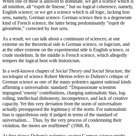
When one of these is allowed to dominate, we get a science which is
all intuition, all “esprit de finesse,” but no logical coherence, namely,
English science; or we get a science which is all logic, lacking bon
sens, namely, German science. German science then is a degenerate
kind of French science, the latter being predominantly “esprit de
géométrie,” corrected by
bon sens
.
As a result, we can talk about a continuum of sciences; at one
extreme on the theoretical side is German science, or logicism, and
at the other extreme on the experimental side is English science, or
crude modelism. In the middle is French science, which allegedly
tempers the logical bent with historicism.
In a well-known chapter of
Social Theory and Social Structure
, the
sociologist of science Robert Merton refers to Duhem’s critique of
German science as one of the many polemics against national kinds
affirming a universalistic standard: “Dispassionate scientists
impugned ‘enemy’ contributions, charging nationalistic bias, log-
rolling, intellectual dishonesty, incompetence, and lack of creative
capacity. Yet this very deviation from the norm of universalism
actually presupposed the legitimacy of the norm. For nationalistic
bias is opprobrious only if judged in terms of the standard of
universalism… Thus, by the very process of condemning their
violation, the mores are reaffirmed” (1968, 8).
At first glance Duhem’s polemics against German science might