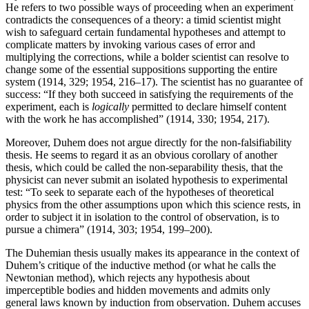
He refers to two possible ways of proceeding when an experiment
contradicts the consequences of a theory: a timid scientist might
wish to safeguard certain fundamental hypotheses and attempt to
complicate matters by invoking various cases of error and
multiplying the corrections, while a bolder scientist can resolve to
change some of the essential suppositions supporting the entire
system (1914, 329; 1954, 216–17). The scientist has no guarantee of
success: “If they both succeed in satisfying the requirements of the
experiment, each is
logically
permitted to declare himself content
with the work he has accomplished” (1914, 330; 1954, 217).
Moreover, Duhem does not argue directly for the non-falsifiability
thesis. He seems to regard it as an obvious corollary of another
thesis, which could be called the non-separability thesis, that the
physicist can never submit an isolated hypothesis to experimental
test: “To seek to separate each of the hypotheses of theoretical
physics from the other assumptions upon which this science rests, in
order to subject it in isolation to the control of observation, is to
pursue a chimera” (1914, 303; 1954, 199–200).
The Duhemian thesis usually makes its appearance in the context of
Duhem’s critique of the inductive method (or what he calls the
Newtonian method), which rejects any hypothesis about
imperceptible bodies and hidden movements and admits only
general laws known by induction from observation. Duhem accuses