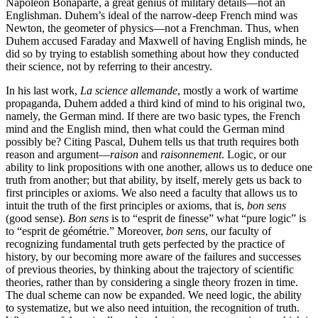
Napoleon Bonaparte, a great genius of military details—not an
Englishman. Duhem’s ideal of the narrow-deep French mind was
Newton, the geometer of physics—not a Frenchman. Thus, when
Duhem accused Faraday and Maxwell of having English minds, he
did so by trying to establish something about how they conducted
their science, not by referring to their ancestry.
In his last work,
La science allemande
, mostly a work of wartime
propaganda, Duhem added a third kind of mind to his original two,
namely, the German mind. If there are two basic types, the French
mind and the English mind, then what could the German mind
possibly be? Citing Pascal, Duhem tells us that truth requires both
reason and argument—
raison
and
raisonnement
. Logic, or our
ability to link propositions with one another, allows us to deduce one
truth from another; but that ability, by itself, merely gets us back to
first principles or axioms. We also need a faculty that allows us to
intuit the truth of the first principles or axioms, that is,
bon sens
(good sense).
Bon sens
is to “esprit de finesse” what “pure logic” is
to “esprit de géométrie.” Moreover,
bon sens
, our faculty of
recognizing fundamental truth gets perfected by the practice of
history, by our becoming more aware of the failures and successes
of previous theories, by thinking about the trajectory of scientific
theories, rather than by considering a single theory frozen in time.
The dual scheme can now be expanded. We need logic, the ability
to systematize, but we also need intuition, the recognition of truth.