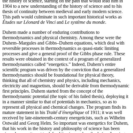
the history of science, starting on the path that would lead him in
1904 to a new understanding of the history of science and to his
thesis of continuity between medieval and early modern science.
This path would culminate in such important historical works as
Études sur Léonard de Vinci
and
Le système du monde
.
Duhem made a number of enduring contributions to
thermodynamics and physical chemistry. Among these were the
Duhem–Margules and Gibbs–Duhem equations, which deal with
reversible processes in thermodynamics as quasi-static limiting
processes and give a general proof of the Gibbs phase rule. These
results were obtained in the context of a program of generalized
thermodynamics called “energetics.” Indeed, Duhem’s entire
scientific program was driven by the conviction that a generalized
thermodynamics should be foundational for physical theory,
thinking that all of chemistry and physics, including mechanics,
electricity and magnetism, should be derivable from thermodynamic
first principles. Duhem started from the concept of the
thermodynamic potential (the topic of his failed thesis), deploying it
in a manner similar to that of potentials in mechanics, so as to
represent all physical and chemical changes. The program finds its
mature statement in his
Traité d’énergétique
of 1911; it was well
received by late-nineteenth-century energeticists, such as Wilhelm
Ostwald and Georg Helm. So important was energetics for Duhem,
that his work in the history and philosophy of science has been