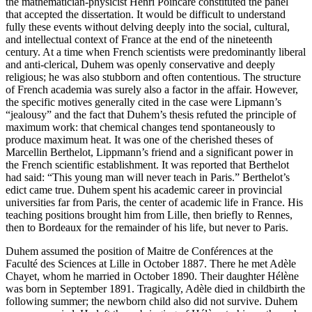
the mathematician-physicist Henri Poincaré constituted the panel
that accepted the dissertation. It would be difficult to understand
fully these events without delving deeply into the social, cultural,
and intellectual context of France at the end of the nineteenth
century. At a time when French scientists were predominantly liberal
and anti-clerical, Duhem was openly conservative and deeply
religious; he was also stubborn and often contentious. The structure
of French academia was surely also a factor in the affair. However,
the specific motives generally cited in the case were Lipmann’s
“jealousy” and the fact that Duhem’s thesis refuted the principle of
maximum work: that chemical changes tend spontaneously to
produce maximum heat. It was one of the cherished theses of
Marcellin Berthelot, Lippmann’s friend and a significant power in
the French scientific establishment. It was reported that Berthelot
had said: “This young man will never teach in Paris.” Berthelot’s
edict came true. Duhem spent his academic career in provincial
universities far from Paris, the center of academic life in France. His
teaching positions brought him from Lille, then briefly to Rennes,
then to Bordeaux for the remainder of his life, but never to Paris.
Duhem assumed the position of Maitre de Conférences at the
Faculté des Sciences at Lille in October 1887. There he met Adèle
Chayet, whom he married in October 1890. Their daughter Hélène
was born in September 1891. Tragically, Adèle died in childbirth the
following summer; the newborn child also did not survive. Duhem