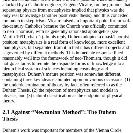
attacked by a Catholic engineer, Eugène Vicaire, on the grounds that
separating physics from metaphysics implied that physics was the
only real knowledge (another positivistic thesis), and thus conceded
too much to skepticism. Vicaire raised an important point for turn-of-
the-century Catholics because the Church was officially committed
to neo-Thomism, with its generally rationalist apologetics (see
Martin 1991, chap. 2). In his reply Duhem adopted a quasi-Thomist
position: metaphysics is a real form of knowledge, more excellent
than physics, but separated from it in that it has different objects and
is governed by different methods. This immediate response fitted
reasonably well into the framework of neo-Thomism, though it did
not go as far as to reunite the disparate forms of knowledge into a
hierarchical system of sciences including cosmology and
metaphysics. Duhem’s mature position was somewhat different,
containing three key ideas elaborated upon on various occasions: (1)
the underdetermination of theory by fact, often referred to as the
Duhem Thesis, (2) the rejection of metaphysics and models in
physics, and (3) natural classification as the endpoint of physical
theory.
2.1 Against “Newtonian Method”: The Duhem
Thesis
Duhem’s work was important for members of the Vienna Circle,