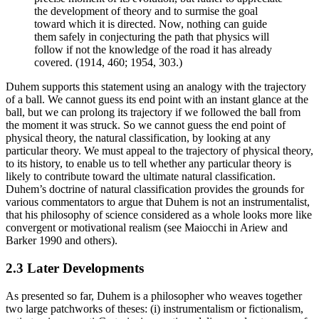
the development of theory and to surmise the goal
toward which it is directed. Now, nothing can guide
them safely in conjecturing the path that physics will
follow if not the knowledge of the road it has already
covered. (1914, 460; 1954, 303.)
Duhem supports this statement using an analogy with the trajectory
of a ball. We cannot guess its end point with an instant glance at the
ball, but we can prolong its trajectory if we followed the ball from
the moment it was struck. So we cannot guess the end point of
physical theory, the natural classification, by looking at any
particular theory. We must appeal to the trajectory of physical theory,
to its history, to enable us to tell whether any particular theory is
likely to contribute toward the ultimate natural classification.
Duhem’s doctrine of natural classification provides the grounds for
various commentators to argue that Duhem is not an instrumentalist,
that his philosophy of science considered as a whole looks more like
convergent or motivational realism (see Maiocchi in Ariew and
Barker 1990 and others).
2.3 Later Developments
As presented so far, Duhem is a philosopher who weaves together
two large patchworks of theses: (i) instrumentalism or fictionalism,