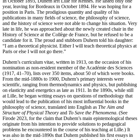
In October 1893, Duhem left Lille for Rennes. He lasted only one
year, leaving for Bordeaux in October 1894. He was hoping for a
position in Paris. The prodigious quantity and quality of his
publications in many fields of science, the philosophy of science,
and the history of science were not able to change his situation. Very
late in life, he was approached about the newly created chair in the
History of Science at the Collège de France, but he refused to be a
candidate for it. The proud and stubborn Duhem told his daughter:
“I am a theoretical physicist. Either I will teach theoretical physics at
Paris or else I will not go there.”
Duhem’s curriculum vitae, written in 1913, on the occasion of his
nomination as non-resident member of the Académie des Sciences
(1917, 41–70), lists over 350 items, about 50 of which were books.
From the mid-1880s to 1900, Duhem’s primary interests were
scientific, ranging from thermodynamics and physics, but publishing
on elasticity and energetics as late as 1911. In the 1890s, while still
at Lille, he began writing essays on questions of methodology that
would lead to the publication of his most influential books in the
philosophy of science, translated into English as
The Aim and
Structure of Physical Theory
and
To Save the Phenomena
. (See
Firode 2023, for the claim that Duhem’s main epistemological theses
originate from his intention to provide solutions to pedagogical
problems he encountered in the course of his teaching at Lille.) It
was also in the mid-1890s that Duhem published his first essays in