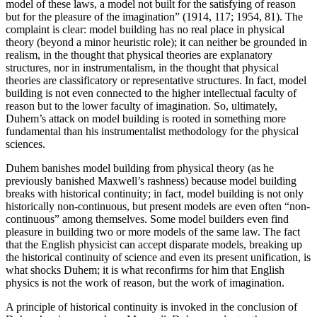
model of these laws, a model not built for the satisfying of reason
but for the pleasure of the imagination” (1914, 117; 1954, 81). The
complaint is clear: model building has no real place in physical
theory (beyond a minor heuristic role); it can neither be grounded in
realism, in the thought that physical theories are explanatory
structures, nor in instrumentalism, in the thought that physical
theories are classificatory or representative structures. In fact, model
building is not even connected to the higher intellectual faculty of
reason but to the lower faculty of imagination. So, ultimately,
Duhem’s attack on model building is rooted in something more
fundamental than his instrumentalist methodology for the physical
sciences.
Duhem banishes model building from physical theory (as he
previously banished Maxwell’s rashness) because model building
breaks with historical continuity; in fact, model building is not only
historically non-continuous, but present models are even often “non-
continuous” among themselves. Some model builders even find
pleasure in building two or more models of the same law. The fact
that the English physicist can accept disparate models, breaking up
the historical continuity of science and even its present unification, is
what shocks Duhem; it is what reconfirms for him that English
physics is not the work of reason, but the work of imagination.
A principle of historical continuity is invoked in the conclusion of