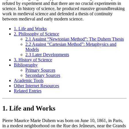
refuted by experiment and that there are no crucial experiments in
science. In history of science, he produced massive groundbreaking
work in medieval science and defended a thesis of continuity
between medieval and early modern science.
1. Life and Works
2. Philosophy of Science
2.1 Against “Newtonian Method”: The Duhem Thesis
2.2 Against “Cartesian Method”: Metaphysics and
Models
2.3 Later Developments
3. History of Science
Bibliography
Primary Sources
Secondary Sources
Academic Tools
Other Internet Resources
Related Entries
1. Life and Works
Pierre Maurice Marie Duhem was born on June 10, 1861, in Paris,
in a modest neighborhood on the Rue des Jeûneurs, near the Grands