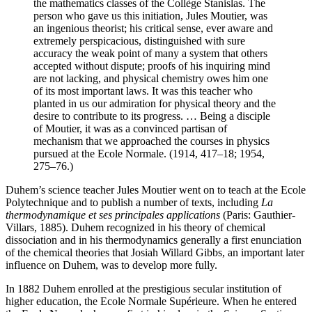
the mathematics classes of the Collège Stanislas. The
person who gave us this initiation, Jules Moutier, was
an ingenious theorist; his critical sense, ever aware and
extremely perspicacious, distinguished with sure
accuracy the weak point of many a system that others
accepted without dispute; proofs of his inquiring mind
are not lacking, and physical chemistry owes him one
of its most important laws. It was this teacher who
planted in us our admiration for physical theory and the
desire to contribute to its progress. … Being a disciple
of Moutier, it was as a convinced partisan of
mechanism that we approached the courses in physics
pursued at the Ecole Normale. (1914, 417–18; 1954,
275–76.)
Duhem’s science teacher Jules Moutier went on to teach at the Ecole
Polytechnique and to publish a number of texts, including
La
thermodynamique et ses principales applications
(Paris: Gauthier-
Villars, 1885). Duhem recognized in his theory of chemical
dissociation and in his thermodynamics generally a first enunciation
of the chemical theories that Josiah Willard Gibbs, an important later
influence on Duhem, was to develop more fully.
In 1882 Duhem enrolled at the prestigious secular institution of
higher education, the Ecole Normale Supérieure. When he entered