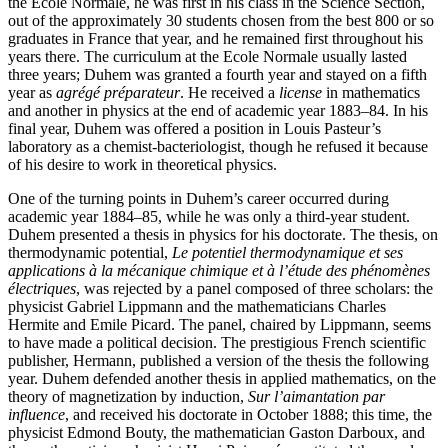
the Ecole Normale, he was first in his class in the Science Section,
out of the approximately 30 students chosen from the best 800 or so
graduates in France that year, and he remained first throughout his
years there. The curriculum at the Ecole Normale usually lasted
three years; Duhem was granted a fourth year and stayed on a fifth
year as
agrégé préparateur
. He received a
license
in mathematics
and another in physics at the end of academic year 1883–84. In his
final year, Duhem was offered a position in Louis Pasteur’s
laboratory as a chemist-bacteriologist, though he refused it because
of his desire to work in theoretical physics.
One of the turning points in Duhem’s career occurred during
academic year 1884–85, while he was only a third-year student.
Duhem presented a thesis in physics for his doctorate. The thesis, on
thermodynamic potential,
Le potentiel thermodynamique et ses
applications à la mécanique chimique et à l’étude des phénomènes
électriques
, was rejected by a panel composed of three scholars: the
physicist Gabriel Lippmann and the mathematicians Charles
Hermite and Emile Picard. The panel, chaired by Lippmann, seems
to have made a political decision. The prestigious French scientific
publisher, Hermann, published a version of the thesis the following
year. Duhem defended another thesis in applied mathematics, on the
theory of magnetization by induction,
Sur l’aimantation par
influence
, and received his doctorate in October 1888; this time, the
physicist Edmond Bouty, the mathematician Gaston Darboux, and