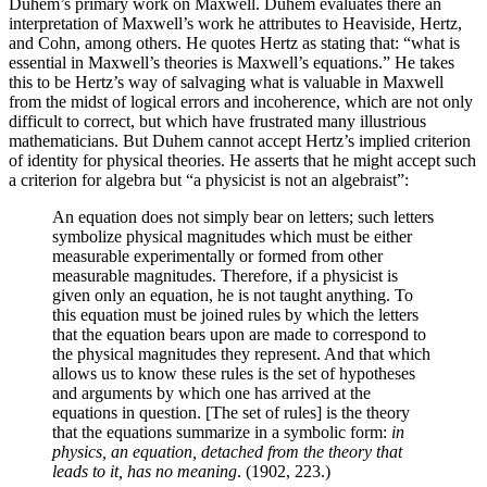
Duhem’s primary work on Maxwell. Duhem evaluates there an
interpretation of Maxwell’s work he attributes to Heaviside, Hertz,
and Cohn, among others. He quotes Hertz as stating that: “what is
essential in Maxwell’s theories is Maxwell’s equations.” He takes
this to be Hertz’s way of salvaging what is valuable in Maxwell
from the midst of logical errors and incoherence, which are not only
difficult to correct, but which have frustrated many illustrious
mathematicians. But Duhem cannot accept Hertz’s implied criterion
of identity for physical theories. He asserts that he might accept such
a criterion for algebra but “a physicist is not an algebraist”:
An equation does not simply bear on letters; such letters
symbolize physical magnitudes which must be either
measurable experimentally or formed from other
measurable magnitudes. Therefore, if a physicist is
given only an equation, he is not taught anything. To
this equation must be joined rules by which the letters
that the equation bears upon are made to correspond to
the physical magnitudes they represent. And that which
allows us to know these rules is the set of hypotheses
and arguments by which one has arrived at the
equations in question. [The set of rules] is the theory
that the equations summarize in a symbolic form:
in
physics, an equation, detached from the theory that
leads to it, has no meaning
. (1902, 223.)