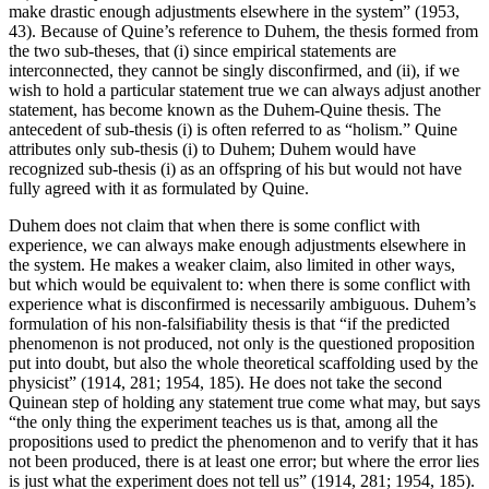
make drastic enough adjustments elsewhere in the system” (1953,
43). Because of Quine’s reference to Duhem, the thesis formed from
the two sub-theses, that (i) since empirical statements are
interconnected, they cannot be singly disconfirmed, and (ii), if we
wish to hold a particular statement true we can always adjust another
statement, has become known as the Duhem-Quine thesis. The
antecedent of sub-thesis (i) is often referred to as “holism.” Quine
attributes only sub-thesis (i) to Duhem; Duhem would have
recognized sub-thesis (i) as an offspring of his but would not have
fully agreed with it as formulated by Quine.
Duhem does not claim that when there is some conflict with
experience, we can always make enough adjustments elsewhere in
the system. He makes a weaker claim, also limited in other ways,
but which would be equivalent to: when there is some conflict with
experience what is disconfirmed is necessarily ambiguous. Duhem’s
formulation of his non-falsifiability thesis is that “if the predicted
phenomenon is not produced, not only is the questioned proposition
put into doubt, but also the whole theoretical scaffolding used by the
physicist” (1914, 281; 1954, 185). He does not take the second
Quinean step of holding any statement true come what may, but says
“the only thing the experiment teaches us is that, among all the
propositions used to predict the phenomenon and to verify that it has
not been produced, there is at least one error; but where the error lies
is just what the experiment does not tell us” (1914, 281; 1954, 185).