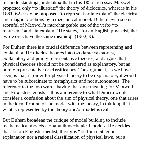
misunderstandings, indicating that in his 1855–56 essay Maxwell
proposed only “to illustrate” the theory of dielectrics, whereas in his
1861–62 essay he proposed “to represent or to explain” the electrical
and magnetic actions by a mechanical model. Duhem even seems
scornful of Maxwell’s interchangeable use of the verbs “to
represent” and “to explain.” He states, “for an English physicist, the
two words have the same meaning” (1902, 9).
For Duhem there is a crucial difference between representing and
explaining. He divides theories into two large categories,
explanatory and purely representative theories, and argues that
physical theories should not be considered as explanatory, but as
purely representative or classificatory. The argument, as we have
seen, is that, in order for physical theory to be explanatory, it would
have to be subordinate to metaphysics and not autonomous. The
reference to the two words having the same meaning for Maxwell
and English scientists is thus a reference to what Duhem would
consider a confusion about the aim of physical theory, one that arises
in the identification of the model with the theory, in thinking that
what is represented by the theory and/or model is real.
But Duhem broadens the critique of model building to include
mathematical models along with mechanical models. He decides
that, for an English scientist, theory is “for him neither an
explanation nor a rational classification of physical laws, but a