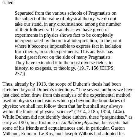
stated:
Separated from the various schools of Pragmatists on
the subject of the value of physical theory, we do not
take our stand, in any circumstance, among the number
of their followers. The analysis we have given of
experiments in physics shows fact to be completely
interpenetrated by theoretical interpretation, to the point
where it becomes impossible to express fact in isolation
from theory, in such experiments. This analysis has
found great favor on the side of many Pragmatists.
They have extended it to the most diverse fields: to
history, to exegesis, to theology. (1917, 156 [EHPS,
237])
Thus, already by 1913, the scope of Duhem’s thesis had been
stretched beyond Duhem’s intentions. “The several authors we have
just cited often draw from this analysis of the experimental method
used in physics conclusions which go beyond the boundaries of
physics; we shall not follow them that far but shall stay always
within the limits of physical science” (1914, 218n; 1954, 144n).
While Duhem did not identify these authors, these “pragmatists,” as
early as 1905, in a footnote of
La théorie physique
, he asserts that
some of his friends and acquaintances and, in particular, Gaston
Milhaud, Edouard Le Roy, and Joseph Wilbois had adopted his