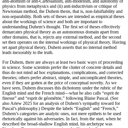
anti-atomism or anti-Cartesianism, anti-modelism, and autonomy of
physics from metaphysics and (ii) anti-inductivism or critique of
Newtonian method, the Duhem thesis, that is, non-falsifiability and
non-separability. Both sets of theses are intended as empirical theses
about the workings of science and both are important to
understanding Duhem’s thought. The first set of theses effectively
demarcates physical theory as an autonomous domain apart from
other domains, that is, rejects any external method, and the second
set then operates on the internal workings of physical theory. Having
set apart physical theory, Duhem asserts that no internal method
leads inexorably to the truth.
For Duhem, there are always at least two basic ways of proceeding
in science. Some scientists prefer the clutter of concrete details and
thus do not mind ad hoc explanations, complications, and corrected
theories; others prefer abstract, simple, and uncomplicated theories,
even if they are gotten at the price of conceptual novelty. As we
have seen, Duhem discusses this dichotomy under the rubric of the
English mind and the French mind—what he also calls “esprit de
finesse” and “esprit de géométrie,” following Blaise Pascal. (See
also Ariew 2025 for an analysis of Duhem’s sympathy toward for
Pascal’s philosophy.) Despite the labels “English” and “French,”
Duhem’s categories are analytic ones, not mere epithets to be used
rhetorically against his adversaries. In fact, from the start, when he
described the broad-shallow English mind, his archetype was