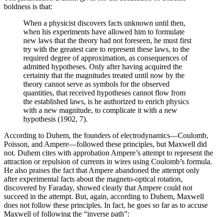
boldness is that:
When a physicist discovers facts unknown until then,
when his experiments have allowed him to formulate
new laws that the theory had not foreseen, he must first
try with the greatest care to represent these laws, to the
required degree of approximation, as consequences of
admitted hypotheses. Only after having acquired the
certainty that the magnitudes treated until now by the
theory cannot serve as symbols for the observed
quantities, that received hypotheses cannot flow from
the established laws, is he authorized to enrich physics
with a new magnitude, to complicate it with a new
hypothesis (1902, 7).
According to Duhem, the founders of electrodynamics—Coulomb,
Poisson, and Ampere—followed these principles, but Maxwell did
not. Duhem cites with approbation Ampere’s attempt to represent the
attraction or repulsion of currents in wires using Coulomb’s formula.
He also praises the fact that Ampere abandoned the attempt only
after experimental facts about the magneto-optical rotation,
discovered by Faraday, showed clearly that Ampere could not
succeed in the attempt. But, again, according to Duhem, Maxwell
does not follow these principles. In fact, he goes so far as to accuse
Maxwell of following the “inverse path”: