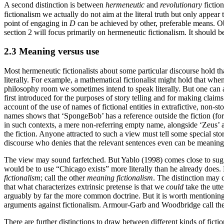
A second distinction is between
hermeneutic
and
revolutionary
fiction
fictionalism we actually do not aim at the literal truth but only appear
point of engaging in
D
can be achieved by other, preferable means. Obv
section 2 will focus primarily on hermeneutic fictionalism. It should b
2.3 Meaning versus use
Most hermeneutic fictionalists about some particular discourse hold th
literally. For example, a mathematical fictionalist might hold that whe
philosophy room we sometimes intend to speak literally. But one can at
first introduced for the purposes of story telling and for making claim
account of the use of names of fictional entities in extrafictive, non-s
names shows that ‘SpongeBob’ has a reference outside the fiction (for 
in such contexts, a mere non-referring empty name, alongside ‘Zeus’ a
the fiction. Anyone attracted to such a view must tell some special sto
discourse who denies that the relevant sentences even can be meaningfu
The view may sound farfetched. But Yablo (1998) comes close to sugges
would be to use “Chicago exists” more literally than he already does. L
fictionalism
; call the other
meaning fictionalism
. The distinction may
that what characterizes extrinsic pretense is that we
could
take the utte
arguably by far the more common doctrine. But it is worth mentioning m
arguments against fictionalism. Armour-Garb and Woodbridge call the
There are further distinctions to draw between different kinds of fict