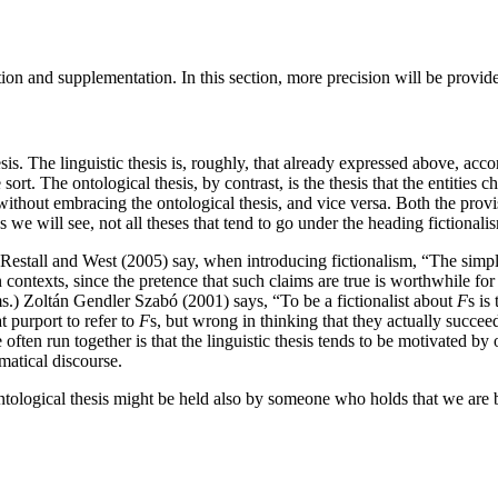
ation and supplementation. In this section, more precision will be provid
sis. The linguistic thesis is, roughly, that already expressed above, acc
e sort. The ontological thesis, by contrast, is the thesis that the entities 
s without embracing the ontological thesis, and vice versa. Both the prov
s we will see, not all theses that tend to go under the heading fictionalis
, Restall and West (2005) say, when introducing fictionalism, “The simples
ain contexts, since the pretence that such claims are true is worthwhile fo
s.) Zoltán Gendler Szabó (2001) says, “To be a fictionalist about
F
s is
t purport to refer to
F
s, but wrong in thinking that they actually succee
are often run together is that the linguistic thesis tends to be motivated
matical discourse.
 ontological thesis might be held also by someone who holds that we are b