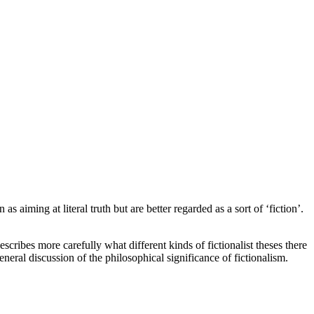
 aiming at literal truth but are better regarded as a sort of ‘fiction’.
escribes more carefully what different kinds of fictionalist theses there
eneral discussion of the philosophical significance of fictionalism.