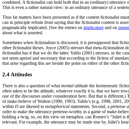
combined. A fictionalist can hold both that in an (ordinary) utterance 
This is even a rather natural view: in an ordinary utterance of a sente
Thus far matters have been presented as if the content fictionalist must
can in principle refrain from saying that the fictionalist content is 
pragmatically implicated. (See the entries on
implicature
and on
pragm
about what is asserted.
Sometimes when fictionalism is discussed, it is presupposed that fictio
other fictionalist theses. Joyce (2005) stresses that meta-fictionalism
fictionalist has it that we do the latter. Yablo (2001) stresses, in the
not seem apriori and necessary that according to the fiction of standa
that arise regarding this are beside the point on either of the other fic
2.4 Attitudes
There is also a question of what
mental attitude
the hermeneutic fictio
often taken to be the attitude, whatever exactly it is, that we have tow
one of the discourses under consideration here. But that is different.) T
of make-believe of Walton (1990, 1993). Yablo’s (e.g. 1998, 2001, 200
within
D
are likened to
metaphorical
statements. Second, a
pretense 
order to make the utterance pretense-worthy in a game of make-believe 
holding a twig, so, on this view on metaphor, can Romeo’s “Juliet is 
relevant. For example, the utterance may be made true by Juliet’s bear