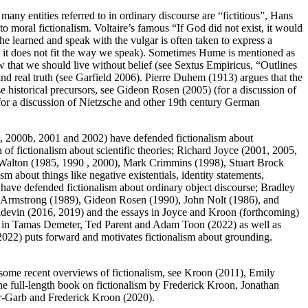
ny entities referred to in ordinary discourse are “fictitious”, Hans
o moral fictionalism. Voltaire’s famous “If God did not exist, it would
he learned and speak with the vulgar is often taken to express a
t it does not fit the way we speak). Sometimes Hume is mentioned as
ew that we should live without belief (see Sextus Empiricus, “Outlines
and real truth (see Garfield 2006). Pierre Duhem (1913) argues that the
e historical precursors, see Gideon Rosen (2005) (for a discussion of
for a discussion of Nietzsche and other 19th century German
a, 2000b, 2001 and 2002) have defended fictionalism about
of fictionalism about scientific theories; Richard Joyce (2001, 2005,
 Walton (1985, 1990 , 2000), Mark Crimmins (1998), Stuart Brock
about things like negative existentials, identity statements,
 have defended fictionalism about ordinary object discourse; Bradley
 Armstrong (1989), Gideon Rosen (1990), John Nolt (1986), and
Poidevin (2016, 2019) and the essays in Joyce and Kroon (forthcoming)
ays in Tamas Demeter, Ted Parent and Adam Toon (2022) as well as
022) puts forward and motivates fictionalism about grounding.
r some recent overviews of fictionalism, see Kroon (2011), Emily
full-length book on fictionalism by Frederick Kroon, Jonathan
r-Garb and Frederick Kroon (2020).