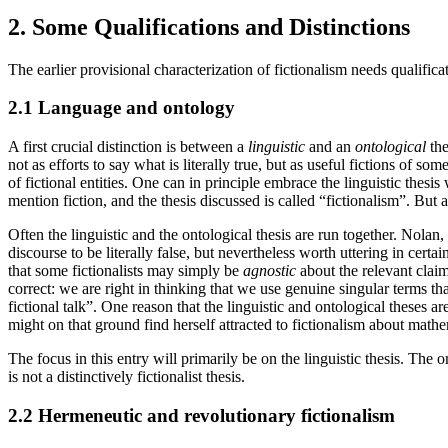
2. Some Qualifications and Distinctions
The earlier provisional characterization of fictionalism needs qualific
2.1 Language and ontology
A first crucial distinction is between a
linguistic
and an
ontological
the
not as efforts to say what is literally true, but as useful fictions of som
of fictional entities. One can in principle embrace the linguistic thesi
mention fiction, and the thesis discussed is called “fictionalism”. But a
Often the linguistic and the ontological thesis are run together. Nolan
discourse to be literally false, but nevertheless worth uttering in cert
that some fictionalists may simply be
agnostic
about the relevant claim
correct: we are right in thinking that we use genuine singular terms tha
fictional talk”. One reason that the linguistic and ontological theses 
might on that ground find herself attracted to fictionalism about mathe
The focus in this entry will primarily be on the linguistic thesis. The
is not a distinctively fictionalist thesis.
2.2 Hermeneutic and revolutionary fictionalism