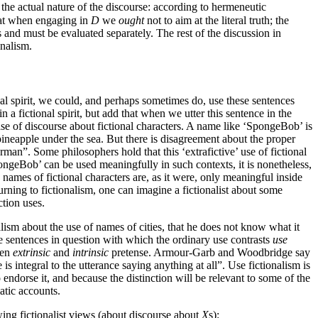
 the actual nature of the discourse: according to hermeneutic
 that when engaging in
D
we
ought
not to aim at the literal truth; the
 and must be evaluated separately. The rest of the discussion in
onalism.
nal spirit, we could, and perhaps sometimes do, use these sentences
 a fictional spirit, but add that when we utter this sentence in the
ase of discourse about fictional characters. A name like ‘SpongeBob’ is
 pineapple under the sea. But there is disagreement about the proper
erman”. Some philosophers hold that this ‘extrafictive’ use of fictional
pongeBob’ can be used meaningfully in such contexts, it is nonetheless,
ames of fictional characters are, as it were, only meaningful inside
urning to fictionalism, one can imagine a fictionalist about some
ction uses.
ism about the use of names of cities, that he does not know what it
the sentences in question with which the ordinary use contrasts
use
een
extrinsic
and
intrinsic
pretense. Armour-Garb and Woodbridge say
 is integral to the utterance saying anything at all”. Use fictionalism is
ndorse it, and because the distinction will be relevant to some of the
atic accounts.
wing fictionalist views (about discourse about
X
s):