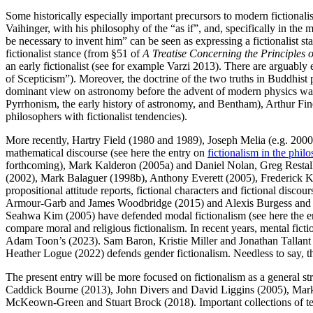
Some historically especially important precursors to modern fictional
Vaihinger, with his philosophy of the “as if”, and, specifically in th
be necessary to invent him” can be seen as expressing a fictionalist s
fictionalist stance (from §51 of
A Treatise Concerning the Principle
an early fictionalist (see for example Varzi 2013). There are arguably
of Scepticism”). Moreover, the doctrine of the two truths in Buddhist 
dominant view on astronomy before the advent of modern physics was th
Pyrrhonism, the early history of astronomy, and Bentham), Arthur Fin
philosophers with fictionalist tendencies).
More recently, Hartry Field (1980 and 1989), Joseph Melia (e.g. 200
mathematical discourse (see here the entry on
fictionalism in the phi
forthcoming), Mark Kalderon (2005a) and Daniel Nolan, Greg Restall
(2002), Mark Balaguer (1998b), Anthony Everett (2005), Frederick Kroo
propositional attitude reports, fictional characters and fictional di
Armour-Garb and James Woodbridge (2015) and Alexis Burgess and Jo
Seahwa Kim (2005) have defended modal fictionalism (see here the 
compare moral and religious fictionalism. In recent years, mental fi
Adam Toon’s (2023). Sam Baron, Kristie Miller and Jonathan Tallant
Heather Logue (2022) defends gender fictionalism. Needless to say, this
The present entry will be more focused on fictionalism as a general st
Caddick Bourne (2013), John Divers and David Liggins (2005), Mark
McKeown-Green and Stuart Brock (2018). Important collections of te