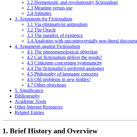
2.2 Hermeneutic and revolutionary fictionalism
2.3 Meaning versus use
2.4 Attitudes
3. Arguments for Fictionalism
3.1 Via eliminativist antirealism
3.2 The Oracle
3.3 The paradox of existence
3.4 Analogies with uncontroversially non-literal discours
4. Arguments against Fictionalism
4.1 The phenomenological objection
4.2 Can fictionalism deliver the goods?
4.3 Criticisms concerning systematicity
4.4 The fictionalist’s preferred analogies
4.5 Philosophy of language concerns
4.6 Old problems in new bottles?
4.7 Other objections
5. Significance
Bibliography
Academic Tools
Other Internet Resources
Related Entries
1. Brief History and Overview