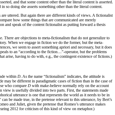
sserted, and that some content other than the literal content is asserted.
d in so doing she asserts something other than the literal content.
are uttered. But again there are different kinds of views. A fictionalist
ay. Compare how some things that are communicated are merely
on and speak of the content fictionalist as putting forward a thesis
e. There are objections to meta-fictionalism that do not generalize to
a story. When we engage in fiction we do the former, but the meta-
sentences, we seem to assert something apriori and necessary, but it does
ppeals to an “according to the fiction…”-operator, but the problems
at arise, having to do with, e.g., the contingent existence of fictions.)
made within
D
. As the name “fictionalism” indicates, the attitude is
de may be different in paradigmatic cases of fiction than in the case of
ose who compare
D
with make-believe normally rely on the account
view is usefully divided into two parts. First, the statements made
orical utterance is one that represents the world as it needs to be in
can be made true, in the pretense relevant to this utterance, by Bert’s
 Romeo and Juliet, given the pretense that Romeo’s utterance makes
aring 2012 for criticism of this kind of view on metaphor.)