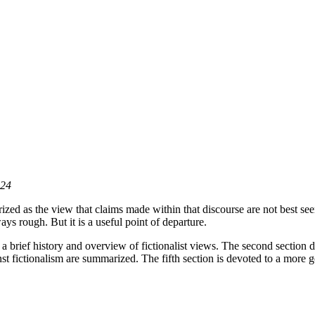
024
zed as the view that claims made within that discourse are not best seen as
ways rough. But it is a useful point of departure.
s a brief history and overview of fictionalist views. The second section d
nst fictionalism are summarized. The fifth section is devoted to a more g