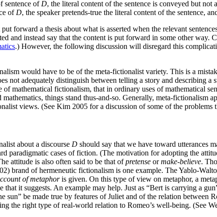
of sentence of
D
, the literal content of the sentence is conveyed but not a
nce of
D
, the speaker pretends-true the literal content of the sentence, an
 put forward a thesis about what is asserted when the relevant sentences 
asserted and instead say that the content is put forward in some other w
atics
.) However, the following discussion will disregard this complicati
nalism would have to be of the meta-fictionalist variety. This is a mistak
 does not adequately distinguish between telling a story and describing 
 case of mathematical fictionalism, that in ordinary uses of mathematical 
rd mathematics, things stand thus-and-so. Generally, meta-fictionalism a
tionalist views. (See Kim 2005 for a discussion of some of the problems th
nalist about a discourse
D
should say that we have toward utterances 
ard paradigmatic cases of fiction. (The motivation for adopting the attitu
he attitude is also often said to be that of
pretense
or
make-believe
. Th
2) brand of hermeneutic fictionalism is one example. The Yablo-Walton 
account of metaphor
is given. On this type of view on metaphor, a metaph
that it suggests. An example may help. Just as “Bert is carrying a gun” 
the sun” be made true by features of Juliet and of the relation between
ing the right type of real-world relation to Romeo’s well-being. (See We