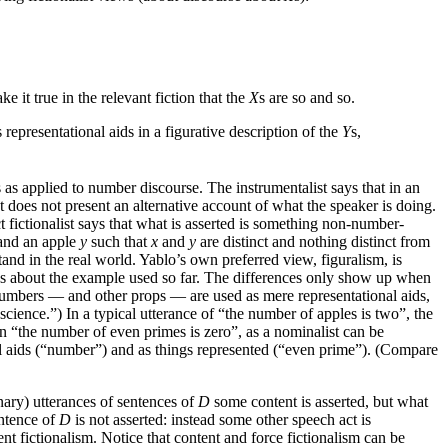
e it true in the relevant fiction that the
X
s are so and so.
s representational aids in a figurative description of the
Y
s,
 as applied to number discourse. The instrumentalist says that in an
t does not present an alternative account of what the speaker is doing.
t fictionalist says that what is asserted is something non-number-
nd an apple
y
such that
x
and
y
are distinct and nothing distinct from
and in the real world. Yablo’s own preferred view, figuralism, is
says about the example used so far. The differences only show up when
 numbers — and other props — are used as mere representational aids,
cience.”) In a typical utterance of “the number of apples is two”, the
in “the number of even primes is zero”, as a nominalist can be
nal aids (“number”) and as things represented (“even prime”). (Compare
inary) utterances of sentences of
D
some content is asserted, but what
entence of
D
is not asserted: instead some other speech act is
ent fictionalism. Notice that content and force fictionalism can be