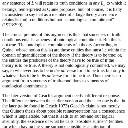
any sentence of
L
will retain its truth conditions in any
L
to which it
n
belongs, reinterpreted as Quine proposes, but “of course, it is flatly
inconsistent to say that as a member of a large theory a sentence
retains its truth-conditions but not its ontological commitment”
(1973:299).
The crucial premiss of this argument is thus that sameness of truth-
conditions entails sameness of ontological commitment. But this is
not true. The ontological commitments of a theory (according to
Quine, whose notion this is) are those entities that must lie within the
domain of quantification of the theory if the theory is to be true; or,
the entities the predicates of the theory have to be true of if the
theory is to be true. A theory is not ontologically committed, we may
say, to whatever has to be in
the universe
for it to be true, but only to
whatever has to be in
its universe
for it to be true. Thus there is no
argument from sameness of truth-conditions to sameness of
ontological commitments.
The later version of Geach’s argument needs a different response.
The difference between the earlier version and the later one is that in
the later (to be found in Geach 1973) Geach’s claim is not merely
that Quine’s thesis about possible reinterpretation has a consequence
which is unpalatable, but that it leads to an out-and-out logical
absurdity, the existence of what he calls “absolute surmen” (entities
for which having the same surname constitutes a criterion of