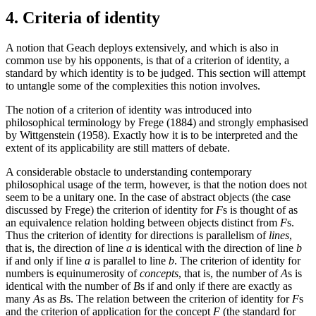
4. Criteria of identity
A notion that Geach deploys extensively, and which is also in
common use by his opponents, is that of a criterion of identity, a
standard by which identity is to be judged. This section will attempt
to untangle some of the complexities this notion involves.
The notion of a criterion of identity was introduced into
philosophical terminology by Frege (1884) and strongly emphasised
by Wittgenstein (1958). Exactly how it is to be interpreted and the
extent of its applicability are still matters of debate.
A considerable obstacle to understanding contemporary
philosophical usage of the term, however, is that the notion does not
seem to be a unitary one. In the case of abstract objects (the case
discussed by Frege) the criterion of identity for
F
s is thought of as
an equivalence relation holding between objects distinct from
F
s.
Thus the criterion of identity for directions is parallelism of
lines
,
that is, the direction of line
a
is identical with the direction of line
b
if and only if line
a
is parallel to line
b
. The criterion of identity for
numbers is equinumerosity of
concepts
, that is, the number of
A
s is
identical with the number of
B
s if and only if there are exactly as
many
A
s as
B
s. The relation between the criterion of identity for
F
s
and the criterion of application for the concept
F
(the standard for