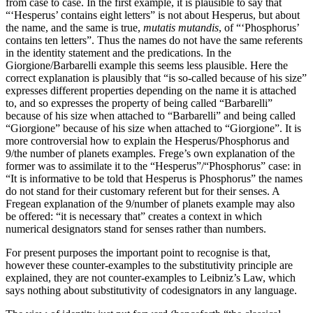
from case to case. In the first example, it is plausible to say that
“‘Hesperus’ contains eight letters” is not about Hesperus, but about
the name, and the same is true,
mutatis mutandis
, of “‘Phosphorus’
contains ten letters”. Thus the names do not have the same referents
in the identity statement and the predications. In the
Giorgione/Barbarelli example this seems less plausible. Here the
correct explanation is plausibly that “is so-called because of his size”
expresses different properties depending on the name it is attached
to, and so expresses the property of being called “Barbarelli”
because of his size when attached to “Barbarelli” and being called
“Giorgione” because of his size when attached to “Giorgione”. It is
more controversial how to explain the Hesperus/Phosphorus and
9/the number of planets examples. Frege’s own explanation of the
former was to assimilate it to the “Hesperus”/“Phosphorus” case: in
“It is informative to be told that Hesperus is Phosphorus” the names
do not stand for their customary referent but for their senses. A
Fregean explanation of the 9/number of planets example may also
be offered: “it is necessary that” creates a context in which
numerical designators stand for senses rather than numbers.
For present purposes the important point to recognise is that,
however these counter-examples to the substitutivity principle are
explained, they are not counter-examples to Leibniz’s Law, which
says nothing about substitutivity of codesignators in any language.