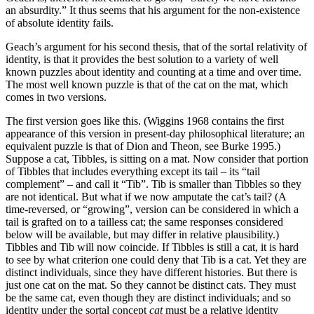
an absurdity.” It thus seems that his argument for the non-existence
of absolute identity fails.
Geach’s argument for his second thesis, that of the sortal relativity of
identity, is that it provides the best solution to a variety of well
known puzzles about identity and counting at a time and over time.
The most well known puzzle is that of the cat on the mat, which
comes in two versions.
The first version goes like this. (Wiggins 1968 contains the first
appearance of this version in present-day philosophical literature; an
equivalent puzzle is that of Dion and Theon, see Burke 1995.)
Suppose a cat, Tibbles, is sitting on a mat. Now consider that portion
of Tibbles that includes everything except its tail – its “tail
complement” – and call it “Tib”. Tib is smaller than Tibbles so they
are not identical. But what if we now amputate the cat’s tail? (A
time-reversed, or “growing”, version can be considered in which a
tail is grafted on to a tailless cat; the same responses considered
below will be available, but may differ in relative plausibility.)
Tibbles and Tib will now coincide. If Tibbles is still a cat, it is hard
to see by what criterion one could deny that Tib is a cat. Yet they are
distinct individuals, since they have different histories. But there is
just one cat on the mat. So they cannot be distinct cats. They must
be the same cat, even though they are distinct individuals; and so
identity under the sortal concept
cat
must be a relative identity