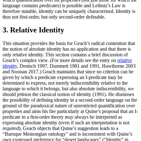
language contains predicates) is possible and Leibniz’s Law is
therefore statable, identity can be uniquely characterised. Identity is
thus not first-order, but only second-order definable.
3. Relative Identity
This situation provides the basis for Geach’s radical contention that
the notion of absolute identity has no application and that there is
only relative identity. This section contains a brief discussion of
Geach’s complex view. (For more details see the entry on
relative
identity
, Deutsch 1997, Dummett 1981 and 1991, Hawthorne 2003
and Noonan 2017.) Geach maintains that since no criterion can be
given by which a predicate expressing an I-predicate may be
determined to express, not merely indiscernibility relative to the
language to which it belongs, but also absolute indiscernibility, we
should jettison the classical notion of identity (1991). He dismisses
the possibility of defining identity in a second-order language on the
ground of the paradoxical nature of unrestricted quantification over
properties and aims his fire particularly at Quine’s proposal that an I-
predicate in a first-order theory
may
always be interpreted as
expressing absolute identity (even if such an interpretation is not
required
). Geach objects that Quine’s suggestion leads to a
“Baroque Meinongian ontology” and is inconsistent with Quine’s
own expressed preference for “desert landscapes” (“Identity” in