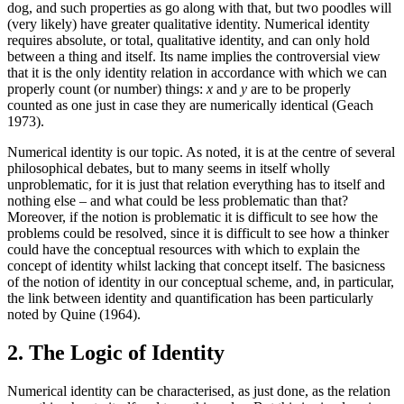
dog, and such properties as go along with that, but two poodles will
(very likely) have greater qualitative identity. Numerical identity
requires absolute, or total, qualitative identity, and can only hold
between a thing and itself. Its name implies the controversial view
that it is the only identity relation in accordance with which we can
properly count (or number) things:
x
and
y
are to be properly
counted as one just in case they are numerically identical (Geach
1973).
Numerical identity is our topic. As noted, it is at the centre of several
philosophical debates, but to many seems in itself wholly
unproblematic, for it is just that relation everything has to itself and
nothing else – and what could be less problematic than that?
Moreover, if the notion is problematic it is difficult to see how the
problems could be resolved, since it is difficult to see how a thinker
could have the conceptual resources with which to explain the
concept of identity whilst lacking that concept itself. The basicness
of the notion of identity in our conceptual scheme, and, in particular,
the link between identity and quantification has been particularly
noted by Quine (1964).
2. The Logic of Identity
Numerical identity can be characterised, as just done, as the relation