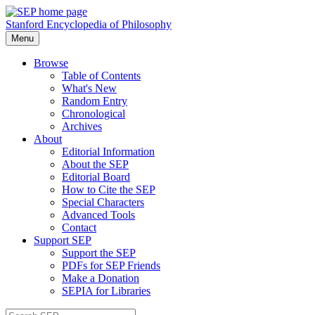
Stanford Encyclopedia of Philosophy
Menu
Browse
Table of Contents
What's New
Random Entry
Chronological
Archives
About
Editorial Information
About the SEP
Editorial Board
How to Cite the SEP
Special Characters
Advanced Tools
Contact
Support SEP
Support the SEP
PDFs for SEP Friends
Make a Donation
SEPIA for Libraries