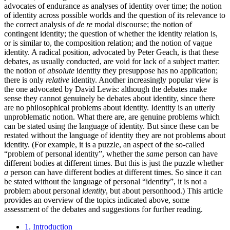
advocates of endurance as analyses of identity over time; the notion
of identity across possible worlds and the question of its relevance to
the correct analysis of
de re
modal discourse; the notion of
contingent identity; the question of whether the identity relation is,
or is similar to, the composition relation; and the notion of vague
identity. A radical position, advocated by Peter Geach, is that these
debates, as usually conducted, are void for lack of a subject matter:
the notion of
absolute
identity they presuppose has no application;
there is only
relative
identity. Another increasingly popular view is
the one advocated by David Lewis: although the debates make
sense they cannot genuinely be debates about identity, since there
are no philosophical problems about identity. Identity is an utterly
unproblematic notion. What there are, are genuine problems which
can be stated using the language of identity. But since these can be
restated without the language of identity they are not problems about
identity. (For example, it is a puzzle, an aspect of the so-called
“problem of personal identity”, whether the
same
person can have
different bodies at different times. But this is just the puzzle whether
a
person can have different bodies at different times. So since it can
be stated without the language of personal “identity”, it is not a
problem about personal
identity
, but about personhood.) This article
provides an overview of the topics indicated above, some
assessment of the debates and suggestions for further reading.
1. Introduction