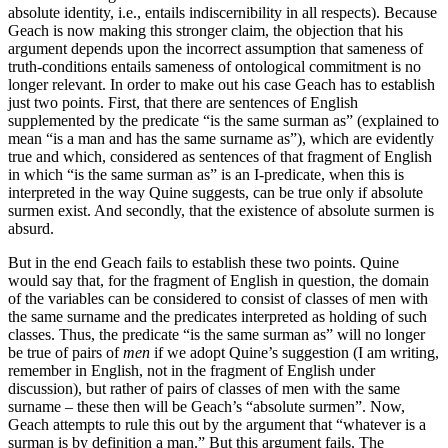
absolute identity, i.e., entails indiscernibility in all respects). Because
Geach is now making this stronger claim, the objection that his
argument depends upon the incorrect assumption that sameness of
truth-conditions entails sameness of ontological commitment is no
longer relevant. In order to make out his case Geach has to establish
just two points. First, that there are sentences of English
supplemented by the predicate “is the same surman as” (explained to
mean “is a man and has the same surname as”), which are evidently
true and which, considered as sentences of that fragment of English
in which “is the same surman as” is an I-predicate, when this is
interpreted in the way Quine suggests, can be true only if absolute
surmen exist. And secondly, that the existence of absolute surmen is
absurd.
But in the end Geach fails to establish these two points. Quine
would say that, for the fragment of English in question, the domain
of the variables can be considered to consist of classes of men with
the same surname and the predicates interpreted as holding of such
classes. Thus, the predicate “is the same surman as” will no longer
be true of pairs of
men
if we adopt Quine’s suggestion (I am writing,
remember in English, not in the fragment of English under
discussion), but rather of pairs of classes of men with the same
surname – these then will be Geach’s “absolute surmen”. Now,
Geach attempts to rule this out by the argument that “whatever is a
surman is by definition a man.” But this argument fails. The