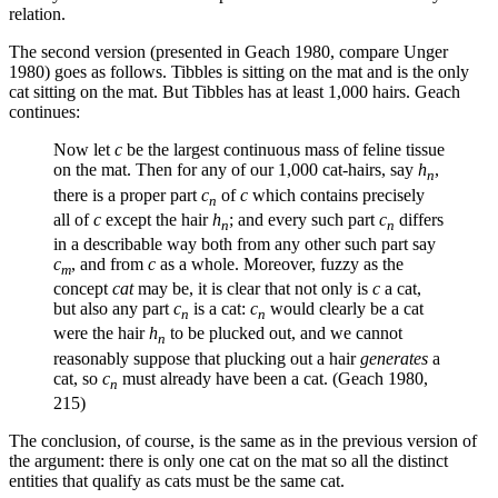
relation.
The second version (presented in Geach 1980, compare Unger
1980) goes as follows. Tibbles is sitting on the mat and is the only
cat sitting on the mat. But Tibbles has at least 1,000 hairs. Geach
continues:
Now let
c
be the largest continuous mass of feline tissue
on the mat. Then for any of our 1,000 cat-hairs, say
h
,
n
there is a proper part
c
of
c
which contains precisely
n
all of
c
except the hair
h
; and every such part
c
differs
n
n
in a describable way both from any other such part say
c
, and from
c
as a whole. Moreover, fuzzy as the
m
concept
cat
may be, it is clear that not only is
c
a cat,
but also any part
c
is a cat:
c
would clearly be a cat
n
n
were the hair
h
to be plucked out, and we cannot
n
reasonably suppose that plucking out a hair
generates
a
cat, so
c
must already have been a cat. (Geach 1980,
n
215)
The conclusion, of course, is the same as in the previous version of
the argument: there is only one cat on the mat so all the distinct
entities that qualify as cats must be the same cat.