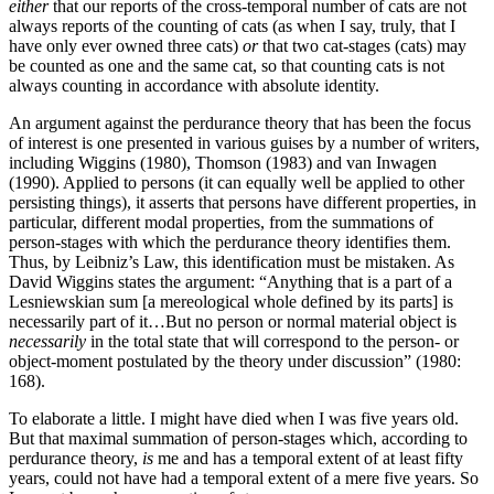
either
that our reports of the cross-temporal number of cats are not
always reports of the counting of cats (as when I say, truly, that I
have only ever owned three cats)
or
that two cat-stages (cats) may
be counted as one and the same cat, so that counting cats is not
always counting in accordance with absolute identity.
An argument against the perdurance theory that has been the focus
of interest is one presented in various guises by a number of writers,
including Wiggins (1980), Thomson (1983) and van Inwagen
(1990). Applied to persons (it can equally well be applied to other
persisting things), it asserts that persons have different properties, in
particular, different modal properties, from the summations of
person-stages with which the perdurance theory identifies them.
Thus, by Leibniz’s Law, this identification must be mistaken. As
David Wiggins states the argument: “Anything that is a part of a
Lesniewskian sum [a mereological whole defined by its parts] is
necessarily part of it…But no person or normal material object is
necessarily
in the total state that will correspond to the person- or
object-moment postulated by the theory under discussion” (1980:
168).
To elaborate a little. I might have died when I was five years old.
But that maximal summation of person-stages which, according to
perdurance theory,
is
me and has a temporal extent of at least fifty
years, could not have had a temporal extent of a mere five years. So