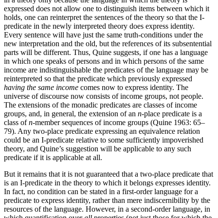
expressed does not allow one to distinguish items between which it
holds, one can reinterpret the sentences of the theory so that the I-
predicate in the newly interpreted theory does express identity.
Every sentence will have just the same truth-conditions under the
new interpretation and the old, but the references of its subsentential
parts will be different. Thus, Quine suggests, if one has a language
in which one speaks of persons and in which persons of the same
income are indistinguishable the predicates of the language may be
reinterpreted so that the predicate which previously expressed
having the same income
comes now to express identity. The
universe of discourse now consists of income groups, not people.
The extensions of the monadic predicates are classes of income
groups, and, in general, the extension of an
n
-place predicate is a
class of
n
-member sequences of income groups (Quine 1963: 65–
79). Any two-place predicate expressing an equivalence relation
could be an I-predicate relative to some sufficiently impoverished
theory, and Quine’s suggestion will be applicable to any such
predicate if it is applicable at all.
But it remains that it is not guaranteed that a two-place predicate that
is an I-predicate in the theory to which it belongs expresses identity.
In fact, no condition can be stated in a first-order language for a
predicate to express identity, rather than mere indiscernibility by the
resources of the language. However, in a second-order language, in
which quantification over
all
properties (not just those for which the