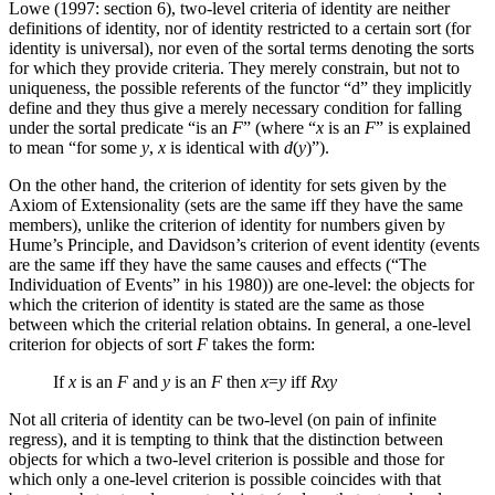
Lowe (1997: section 6), two-level criteria of identity are neither
definitions of identity, nor of identity restricted to a certain sort (for
identity is universal), nor even of the sortal terms denoting the sorts
for which they provide criteria. They merely constrain, but not to
uniqueness, the possible referents of the functor “d” they implicitly
define and they thus give a merely necessary condition for falling
under the sortal predicate “is an
F
” (where “
x
is an
F
” is explained
to mean “for some
y
,
x
is identical with
d
(
y
)”).
On the other hand, the criterion of identity for sets given by the
Axiom of Extensionality (sets are the same iff they have the same
members), unlike the criterion of identity for numbers given by
Hume’s Principle, and Davidson’s criterion of event identity (events
are the same iff they have the same causes and effects (“The
Individuation of Events” in his 1980)) are one-level: the objects for
which the criterion of identity is stated are the same as those
between which the criterial relation obtains. In general, a one-level
criterion for objects of sort
F
takes the form:
If
x
is an
F
and
y
is an
F
then
x
=
y
iff
Rxy
Not all criteria of identity can be two-level (on pain of infinite
regress), and it is tempting to think that the distinction between
objects for which a two-level criterion is possible and those for
which only a one-level criterion is possible coincides with that