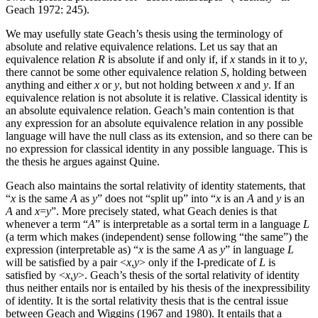
Geach 1972: 245).
We may usefully state Geach’s thesis using the terminology of
absolute and relative equivalence relations. Let us say that an
equivalence relation
R
is absolute if and only if, if
x
stands in it to
y
,
there cannot be some other equivalence relation
S
, holding between
anything and either
x
or
y
, but not holding between
x
and
y
. If an
equivalence relation is not absolute it is relative. Classical identity is
an absolute equivalence relation. Geach’s main contention is that
any expression for an absolute equivalence relation in any possible
language will have the null class as its extension, and so there can be
no expression for classical identity in any possible language. This is
the thesis he argues against Quine.
Geach also maintains the sortal relativity of identity statements, that
“
x
is the same
A
as
y
” does not “split up” into “
x
is an
A
and
y
is an
A
and
x
=
y
”. More precisely stated, what Geach denies is that
whenever a term “
A
” is interpretable as a sortal term in a language
L
(a term which makes (independent) sense following “the same”) the
expression (interpretable as) “
x
is the same
A
as
y
” in language
L
will be satisfied by a pair <
x
,
y
> only if the I-predicate of
L
is
satisfied by <
x
,
y
>. Geach’s thesis of the sortal relativity of identity
thus neither entails nor is entailed by his thesis of the inexpressibility
of identity. It is the sortal relativity thesis that is the central issue
between Geach and Wiggins (1967 and 1980). It entails that a