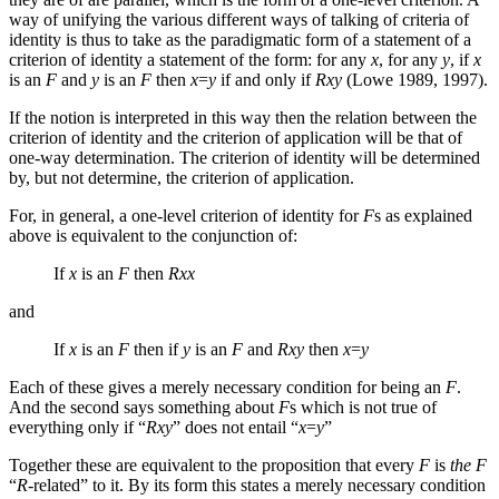
way of unifying the various different ways of talking of criteria of
identity is thus to take as the paradigmatic form of a statement of a
criterion of identity a statement of the form: for any
x
, for any
y
, if
x
is an
F
and
y
is an
F
then
x
=
y
if and only if
Rxy
(Lowe 1989, 1997).
If the notion is interpreted in this way then the relation between the
criterion of identity and the criterion of application will be that of
one-way determination. The criterion of identity will be determined
by, but not determine, the criterion of application.
For, in general, a one-level criterion of identity for
F
s as explained
above is equivalent to the conjunction of:
If
x
is an
F
then
Rxx
and
If
x
is an
F
then if
y
is an
F
and
Rxy
then
x
=
y
Each of these gives a merely necessary condition for being an
F
.
And the second says something about
F
s which is not true of
everything only if “
Rxy
” does not entail “
x
=
y
”
Together these are equivalent to the proposition that every
F
is
the F
“
R
-related” to it. By its form this states a merely necessary condition