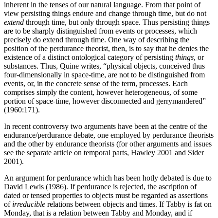
inherent in the tenses of our natural language. From that point of
view persisting things endure and change through time, but do not
extend
through time, but only through space. Thus persisting things
are to be sharply distinguished from events or processes, which
precisely do extend through time. One way of describing the
position of the perdurance theorist, then, is to say that he denies the
existence of a distinct ontological category of persisting
things
, or
substances. Thus, Quine writes, “physical objects, conceived thus
four-dimensionally in space-time, are not to be distinguished from
events, or, in the concrete sense of the term, processes. Each
comprises simply the content, however heterogeneous, of some
portion of space-time, however disconnected and gerrymandered”
(1960:171).
In recent controversy two arguments have been at the centre of the
endurance/perdurance debate, one employed by perdurance theorists
and the other by endurance theorists (for other arguments and issues
see the separate article on temporal parts, Hawley 2001 and Sider
2001).
An argument for perdurance which has been hotly debated is due to
David Lewis (1986). If perdurance is rejected, the ascription of
dated or tensed properties to objects must be regarded as assertions
of
irreducible
relations between objects and times. If Tabby is fat on
Monday, that is a relation between Tabby and Monday, and if