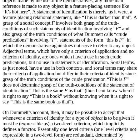
objects made by the use of the demonstratives, any more than
reference is made to any object in a feature-placing sentence like
“It’s hot here”. A statement of identification is merely, as it were, a
feature-placing relational statement, like “This is darker than that”. A
grasp of a sortal concept
F
involves both grasp of the truth-
conditions of such statements of identification involving “
F
” and
also grasp of the truth-conditions of what Dummett calls “crude
predications” involving “
F
”, statements of the form “this is
F
”, in
which the demonstrative again does not serve to refer to any object.
Adjectival terms, which have only a criterion of application and no
criterion of identity, are ones which have a use in such crude
predications, but no use in statements of identification. Sortal terms,
as just noted, have a use in both contexts, and sortal terms may share
their criteria of application but differ in their criteria of identity since
grasp of the truth-conditions of the crude predication “This is
F
”
does not determine grasp of the truth-conditions of the statement of
identification “This is the same
F
as that” (thus I can know when it
is right to say “This is a book” without knowing when it is right to
say “This is the same book as that”).
On Dummett’s account, then, it may be possible to accept that
whenever a criterion of identity for a type of
object
is to be given it
must be (expressible as) a two-level criterion, which implicitly
defines a functor. Essentially one-level criteria (one-level criteria not
expressible in a two-level form) are redundant, determined by