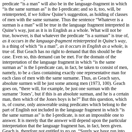
predicate “is a man” will also be in the language-fragment in which
“is the same surman as” is the I-predicate; and so it, too, will, be
reinterpreted, if we follow Quine’s suggestion, as holding of classes
of men with the same surname. Thus the sentence “Whatever is a
surman is a man” will be true in the language fragment interpreted in
Quine’s way, just as it is in English as a whole. What will not be
true, however, is that whatever the predicate “is a surman” is true of,
as it occurs in the language-fragment reinterpreted in Quine’s way
,
is a thing of which “is a man”,
as it occurs in English as a whole
, is
true of. But Geach has no right to demand that this should be the
case. Even so, this demand can be met. For the domain of the
interpretation of the language fragment in which “is the same
surman as” is the I-predicate can, in fact, be taken to consist of men,
namely, to be a class containing exactly one representative man for
each class of men with the same surname. Thus, as Geach says,
absolute surmen will be just some among men (1973, 100). Geach
goes on, “there will, for example, be just one surman with the
surname ‘Jones’, but if this is an absolute surman, and he is a certain
man, then which of the Jones boys is he?” But this question, which
is, of course, only answerable using predicates which belong to the
part of English not included in the language fragment in which “is
the same surman as” is the I-predicate, is not an impossible one to
answer. It is merely that the answer will depend upon the particular
interpretation that the language fragment has, in fact, been given.
Geach is, therefore not entitled to go on, “Surely we have run into