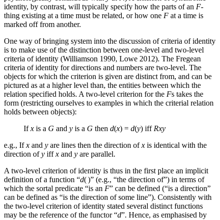
identity, by contrast, will typically specify how the parts of an
F
-
thing existing at a time must be related, or how one
F
at a time is
marked off from another.
One way of bringing system into the discussion of criteria of identity
is to make use of the distinction between one-level and two-level
criteria of identity (Williamson 1990, Lowe 2012). The Fregean
criteria of identity for directions and numbers are two-level. The
objects for which the criterion is given are distinct from, and can be
pictured as at a higher level than, the entities between which the
relation specified holds. A two-level criterion for the
F
s takes the
form (restricting ourselves to examples in which the criterial relation
holds between objects):
If
x
is a
G
and
y
is a
G
then
d
(
x
) =
d
(
y
) iff
Rxy
e.g., If
x
and
y
are lines then the direction of
x
is identical with the
direction of
y
iff
x
and
y
are parallel.
A two-level criterion of identity is thus in the first place an implicit
definition of a function “
d
( )” (e.g., “the direction of”) in terms of
which the sortal predicate “is an
F
” can be defined (“is a direction”
can be defined as “is the direction of some line”). Consistently with
the two-level criterion of identity stated several distinct functions
may be the reference of the functor “
d
”. Hence, as emphasised by