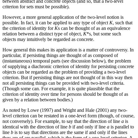
between abstract and concrete objects (and so, that a two-level
criterion for sets must be possible).
However, a more general application of the two-level notion is
possible. In fact, it can be applied to any type of object
K
, such that
the criterion of identity for
K
s can be thought of as an equivalence
relation between a distinct type of object,
K
*s, but some such
objects may intuitively be regarded as concrete.
How general this makes its application is a matter of controversy. In
particular, if persisting things are thought of as composed of
(instantaneous) temporal parts (see discussion below), the problem
of supplying a diachronic criterion of identity for persisting concrete
objects can be regarded as the problem of providing a two-level
criterion. But if persisting things are not thought of in this way then
not all persisting things can be provided with two-level criteria.
(Though some can. For example, it is quite plausible that the
criterion of identity over time for persons should be thought of as
given by a relation between bodies.)
As noted by Lowe (1997) and Wright and Hale (2001) any two-
level criterion can be restated in a one-level form (though, of course,
not conversely). For example, to say that the direction of line
a
is
identical with the direction of line
b
if and only if line
a
is parallel to
line
b
is to say that directions are the same if and only if the lines
they are of are parallel, which is the form of a one-level criterion. A