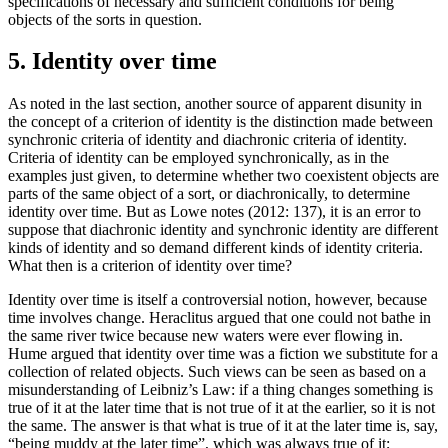
specifications of necessary and sufficient conditions for being
objects of the sorts in question.
5. Identity over time
As noted in the last section, another source of apparent disunity in
the concept of a criterion of identity is the distinction made between
synchronic criteria of identity and diachronic criteria of identity.
Criteria of identity can be employed synchronically, as in the
examples just given, to determine whether two coexistent objects are
parts of the same object of a sort, or diachronically, to determine
identity over time. But as Lowe notes (2012: 137), it is an error to
suppose that diachronic identity and synchronic identity are different
kinds of identity and so demand different kinds of identity criteria.
What then is a criterion of identity over time?
Identity over time is itself a controversial notion, however, because
time involves change. Heraclitus argued that one could not bathe in
the same river twice because new waters were ever flowing in.
Hume argued that identity over time was a fiction we substitute for a
collection of related objects. Such views can be seen as based on a
misunderstanding of Leibniz’s Law: if a thing changes something is
true of it at the later time that is not true of it at the earlier, so it is not
the same. The answer is that what is true of it at the later time is, say,
“being muddy at the later time”, which was always true of it;