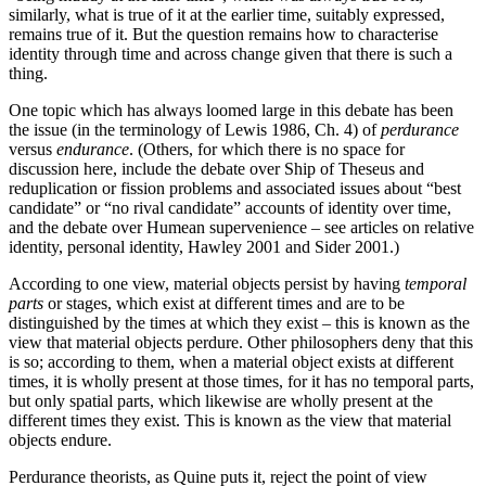
similarly, what is true of it at the earlier time, suitably expressed,
remains true of it. But the question remains how to characterise
identity through time and across change given that there is such a
thing.
One topic which has always loomed large in this debate has been
the issue (in the terminology of Lewis 1986, Ch. 4) of
perdurance
versus
endurance
. (Others, for which there is no space for
discussion here, include the debate over Ship of Theseus and
reduplication or fission problems and associated issues about “best
candidate” or “no rival candidate” accounts of identity over time,
and the debate over Humean supervenience – see articles on relative
identity, personal identity, Hawley 2001 and Sider 2001.)
According to one view, material objects persist by having
temporal
parts
or stages, which exist at different times and are to be
distinguished by the times at which they exist – this is known as the
view that material objects perdure. Other philosophers deny that this
is so; according to them, when a material object exists at different
times, it is wholly present at those times, for it has no temporal parts,
but only spatial parts, which likewise are wholly present at the
different times they exist. This is known as the view that material
objects endure.
Perdurance theorists, as Quine puts it, reject the point of view