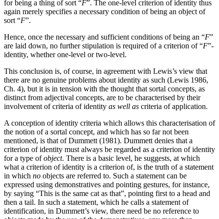
for being a thing of sort “
F
”. The one-level criterion of identity thus
again merely specifies a necessary condition of being an object of
sort “
F
”.
Hence, once the necessary and sufficient conditions of being an “
F
”
are laid down, no further stipulation is required of a criterion of “
F
”-
identity, whether one-level or two-level.
This conclusion is, of course, in agreement with Lewis’s view that
there are no genuine problems about identity as such (Lewis 1986,
Ch. 4), but it is in tension with the thought that sortal concepts, as
distinct from adjectival concepts, are to be characterised by their
involvement of criteria of identity
as well as
criteria of application.
A conception of identity criteria which allows this characterisation of
the notion of a sortal concept, and which has so far not been
mentioned, is that of Dummett (1981). Dummett denies that a
criterion of identity must always be regarded as a criterion of identity
for a type of
object
. There is a basic level, he suggests, at which
what a criterion of identity is a criterion of, is the truth of a statement
in which
no
objects are referred to. Such a statement can be
expressed using demonstratives and pointing gestures, for instance,
by saying “This is the same cat as that”, pointing first to a head and
then a tail. In such a statement, which he calls a statement of
identification, in Dummett’s view, there need be no reference to