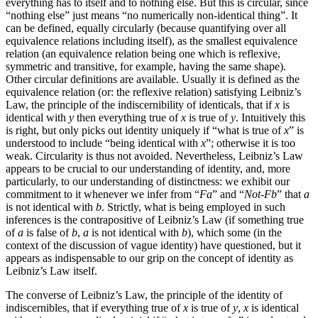
everything has to itself and to nothing else. But this is circular, since
“nothing else” just means “no numerically non-identical thing”. It
can be defined, equally circularly (because quantifying over all
equivalence relations including itself), as the smallest equivalence
relation (an equivalence relation being one which is reflexive,
symmetric and transitive, for example, having the same shape).
Other circular definitions are available. Usually it is defined as the
equivalence relation (or: the reflexive relation) satisfying Leibniz’s
Law, the principle of the indiscernibility of identicals, that if
x
is
identical with
y
then everything true of
x
is true of
y
. Intuitively this
is right, but only picks out identity uniquely if “what is true of
x
” is
understood to include “being identical with
x
”; otherwise it is too
weak. Circularity is thus not avoided. Nevertheless, Leibniz’s Law
appears to be crucial to our understanding of identity, and, more
particularly, to our understanding of distinctness: we exhibit our
commitment to it whenever we infer from “
Fa
” and “
Not-Fb
” that
a
is not identical with
b
. Strictly, what is being employed in such
inferences is the contrapositive of Leibniz’s Law (if something true
of
a
is false of
b
,
a
is not identical with
b
), which some (in the
context of the discussion of vague identity) have questioned, but it
appears as indispensable to our grip on the concept of identity as
Leibniz’s Law itself.
The converse of Leibniz’s Law, the principle of the identity of
indiscernibles, that if everything true of
x
is true of
y
,
x
is identical