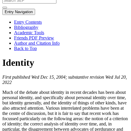
Entry Navigation
Entry Contents
Bibliography
Academic Tools
Friends PDF Preview
Author and Citation Info
Back to Top
Identity
First published Wed Dec 15, 2004; substantive revision Wed Jul 20,
2022
Much of the debate about identity in recent decades has been about
personal identity, and specifically about personal identity over time,
but identity generally, and the identity of things of other kinds, have
also attracted attention. Various interrelated problems have been at
the centre of discussion, but it is fair to say that recent work has
focussed particularly on the following areas: the notion of a criterion
of identity; the correct analysis of identity over time, and, in
particular, the disagreement between advocates of perdurance and