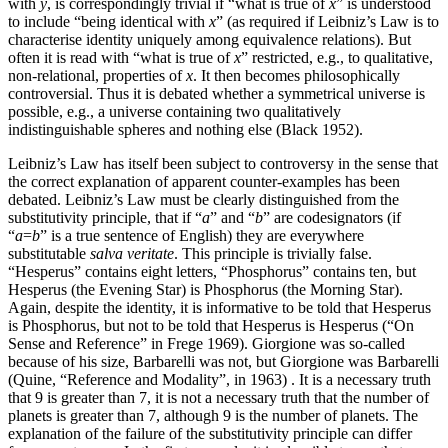
with
y
, is correspondingly trivial if “what is true of
x
” is understood
to include “being identical with
x
” (as required if Leibniz’s Law is to
characterise identity uniquely among equivalence relations). But
often it is read with “what is true of
x
” restricted, e.g., to qualitative,
non-relational, properties of
x
. It then becomes philosophically
controversial. Thus it is debated whether a symmetrical universe is
possible, e.g., a universe containing two qualitatively
indistinguishable spheres and nothing else (Black 1952).
Leibniz’s Law has itself been subject to controversy in the sense that
the correct explanation of apparent counter-examples has been
debated. Leibniz’s Law must be clearly distinguished from the
substitutivity principle, that if “
a
” and “
b
” are codesignators (if
“
a
=
b
” is a true sentence of English) they are everywhere
substitutable
salva veritate
. This principle is trivially false.
“Hesperus” contains eight letters, “Phosphorus” contains ten, but
Hesperus (the Evening Star) is Phosphorus (the Morning Star).
Again, despite the identity, it is informative to be told that Hesperus
is Phosphorus, but not to be told that Hesperus is Hesperus (“On
Sense and Reference” in Frege 1969). Giorgione was so-called
because of his size, Barbarelli was not, but Giorgione was Barbarelli
(Quine, “Reference and Modality”, in 1963) . It is a necessary truth
that 9 is greater than 7, it is not a necessary truth that the number of
planets is greater than 7, although 9 is the number of planets. The
explanation of the failure of the substitutivity principle can differ