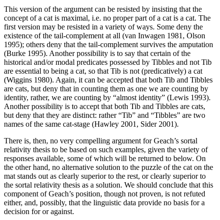
This version of the argument can be resisted by insisting that the
concept of a cat is maximal, i.e. no proper part of a cat is a cat. The
first version may be resisted in a variety of ways. Some deny the
existence of the tail-complement at all (van Inwagen 1981, Olson
1995); others deny that the tail-complement survives the amputation
(Burke 1995). Another possibility is to say that certain of the
historical and/or modal predicates possessed by Tibbles and not Tib
are essential to being a cat, so that Tib is not (predicatively) a cat
(Wiggins 1980). Again, it can be accepted that both Tib and Tibbles
are cats, but deny that in counting them as one we are counting by
identity, rather, we are counting by “almost identity” (Lewis 1993).
Another possibility is to accept that both Tib and Tibbles are cats,
but deny that they are distinct: rather “Tib” and “Tibbles” are two
names of the same cat-stage (Hawley 2001, Sider 2001).
There is, then, no very compelling argument for Geach’s sortal
relativity thesis to be based on such examples, given the variety of
responses available, some of which will be returned to below. On
the other hand, no alternative solution to the puzzle of the cat on the
mat stands out as clearly superior to the rest, or clearly superior to
the sortal relativity thesis as a solution. We should conclude that this
component of Geach’s position, though not proven, is not refuted
either, and, possibly, that the linguistic data provide no basis for a
decision for or against.