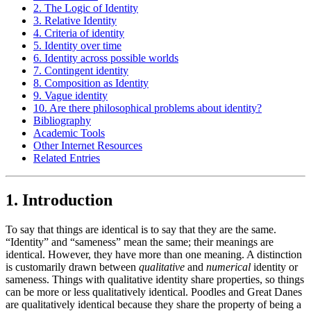
2. The Logic of Identity
3. Relative Identity
4. Criteria of identity
5. Identity over time
6. Identity across possible worlds
7. Contingent identity
8. Composition as Identity
9. Vague identity
10. Are there philosophical problems about identity?
Bibliography
Academic Tools
Other Internet Resources
Related Entries
1. Introduction
To say that things are identical is to say that they are the same.
“Identity” and “sameness” mean the same; their meanings are
identical. However, they have more than one meaning. A distinction
is customarily drawn between
qualitative
and
numerical
identity or
sameness. Things with qualitative identity share properties, so things
can be more or less qualitatively identical. Poodles and Great Danes
are qualitatively identical because they share the property of being a