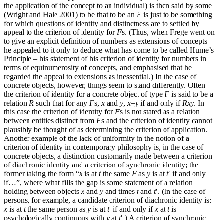
the application of the concept to an individual) is then said by some
(Wright and Hale 2001) to be that to be an
F
is just to be something
for which questions of identity and distinctness are to settled by
appeal to the criterion of identity for
F
s. (Thus, when Frege went on
to give an explicit definition of numbers as extensions of concepts
he appealed to it only to deduce what has come to be called Hume’s
Principle – his statement of his criterion of identity for numbers in
terms of equinumerosity of concepts, and emphasised that he
regarded the appeal to extensions as inessential.) In the case of
concrete objects, however, things seem to stand differently. Often
the criterion of identity for a concrete object of type
F
is said to be a
relation
R
such that for any
F
s,
x
and
y
,
x
=
y
if and only if
Rxy
. In
this case the criterion of identity for
F
s is not stated as a relation
between entities distinct from
F
s and the criterion of identity cannot
plausibly be thought of as determining the criterion of application.
Another example of the lack of uniformity in the notion of a
criterion of identity in contemporary philosophy is, in the case of
concrete objects, a distinction customarily made between a criterion
of diachronic identity and a criterion of synchronic identity; the
former taking the form “
x
is at
t
the same
F
as
y
is at
t
′ if and only
if…”, where what fills the gap is some statement of a relation
holding between objects
x
and
y
and times
t
and
t
′. (In the case of
persons, for example, a candidate criterion of diachronic identity is:
x
is at
t
the same person as
y
is at
t
′ if and only if
x
at
t
is
psychologically continuous with
y
at
t
′.) A criterion of synchronic