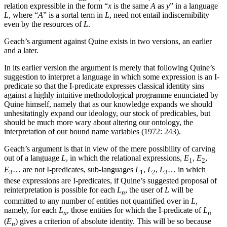
relation expressible in the form “
x
is the same
A
as
y
” in a language
L
, where “
A
” is a sortal term in
L
, need not entail indiscernibility
even by the resources of
L
.
Geach’s argument against Quine exists in two versions, an earlier
and a later.
In its earlier version the argument is merely that following Quine’s
suggestion to interpret a language in which some expression is an I-
predicate so that the I-predicate expresses classical identity sins
against a highly intuitive methodological programme enunciated by
Quine himself, namely that as our knowledge expands we should
unhesitatingly expand our ideology, our stock of predicables, but
should be much more wary about altering our ontology, the
interpretation of our bound name variables (1972: 243).
Geach’s argument is that in view of the mere possibility of carving
out of a language
L
, in which the relational expressions,
E
,
E
,
1
2
E
… are not I-predicates, sub-languages
L
,
L
,
L
… in which
3
1
2
3
these expressions are I-predicates, if Quine’s suggested proposal of
reinterpretation is possible for each
L
, the user of
L
will be
n
committed to any number of entities not quantified over in
L
,
namely, for each
L
, those entities for which the I-predicate of
L
n
n
(
E
) gives a criterion of absolute identity. This will be so because
n