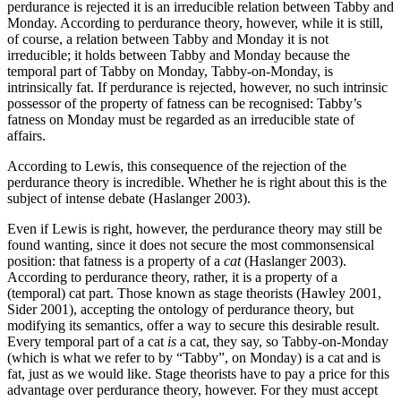
perdurance is rejected it is an irreducible relation between Tabby and
Monday. According to perdurance theory, however, while it is still,
of course, a relation between Tabby and Monday it is not
irreducible; it holds between Tabby and Monday because the
temporal part of Tabby on Monday, Tabby-on-Monday, is
intrinsically fat. If perdurance is rejected, however, no such intrinsic
possessor of the property of fatness can be recognised: Tabby’s
fatness on Monday must be regarded as an irreducible state of
affairs.
According to Lewis, this consequence of the rejection of the
perdurance theory is incredible. Whether he is right about this is the
subject of intense debate (Haslanger 2003).
Even if Lewis is right, however, the perdurance theory may still be
found wanting, since it does not secure the most commonsensical
position: that fatness is a property of a
cat
(Haslanger 2003).
According to perdurance theory, rather, it is a property of a
(temporal) cat part. Those known as stage theorists (Hawley 2001,
Sider 2001), accepting the ontology of perdurance theory, but
modifying its semantics, offer a way to secure this desirable result.
Every temporal part of a cat
is
a cat, they say, so Tabby-on-Monday
(which is what we refer to by “Tabby”, on Monday) is a cat and is
fat, just as we would like. Stage theorists have to pay a price for this
advantage over perdurance theory, however. For they must accept