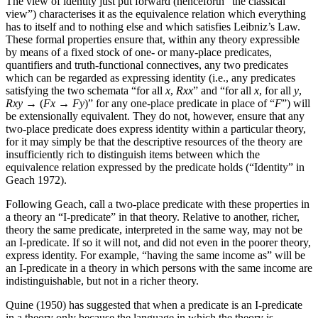
The view of identity just put forward (henceforth “the classical
view”) characterises it as the equivalence relation which everything
has to itself and to nothing else and which satisfies Leibniz’s Law.
These formal properties ensure that, within any theory expressible
by means of a fixed stock of one- or many-place predicates,
quantifiers and truth-functional connectives, any two predicates
which can be regarded as expressing identity (i.e., any predicates
satisfying the two schemata “for all
x
,
Rxx
” and “for all
x
, for all
y
,
Rxy
→ (
Fx
→
Fy
)” for any one-place predicate in place of “
F
”) will
be extensionally equivalent. They do not, however, ensure that any
two-place predicate does express identity within a particular theory,
for it may simply be that the descriptive resources of the theory are
insufficiently rich to distinguish items between which the
equivalence relation expressed by the predicate holds (“Identity” in
Geach 1972).
Following Geach, call a two-place predicate with these properties in
a theory an “I-predicate” in that theory. Relative to another, richer,
theory the same predicate, interpreted in the same way, may not be
an I-predicate. If so it will not, and did not even in the poorer theory,
express identity. For example, “having the same income as” will be
an I-predicate in a theory in which persons with the same income are
indistinguishable, but not in a richer theory.
Quine (1950) has suggested that when a predicate is an I-predicate
in a theory only because the language in which the theory is