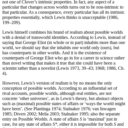
not one of Clover’s intrinsic properties. In fact, any aspect of a
particular that changes across worlds turns out to be non-intrinsic to
that particular. As a consequence, every particular has all its intrinsic
properties essentially, which Lewis thinks is unacceptable (1986,
199–209).
Lewis himself combines his brand of realism about possible worlds
with a denial of transworld identities. According to Lewis, instead of
saying that George Eliot (in whole or in part) inhabits more than one
world, we should say that she inhabits one world only (ours), but
has counterparts in other worlds. And it is the existence of
counterparts of George Eliot who go in for a career in science rather
than novel writing that makes it true that she could have been a
scientist rather than a novelist (Lewis 1973, 39–43; 1968; 1986, Ch.
4).
However, Lewis’s version of realism is by no means the only
conception of possible worlds. According to an influential set of
rival accounts, possible worlds, although real entities, are not
concrete ‘other universes’, as in Lewis’s theory, but abstract objects
such as (maximal) possible states of affairs or ‘ways the world might
have been’. (See Plantinga 1974; Stalnaker 1976; van Inwagen
1985; Divers 2002; Melia 2003; Stalnaker 1995; also the separate
entry on Possible Worlds. A state of affairs
S
is ‘maximal’ just in
case, for any state of affairs
S*
, either it is impossible for both
S
and