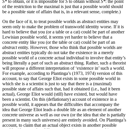
S*
to obtain, or it is impossible for
S
to obtain without
S*
: the point
of the restriction to the maximal is just that a possible world should
be a possible state of affairs that is, in a relevant sense, complete.)
On the face of it, to treat possible worlds as abstract entities may
seem only to make the problem of transworld identity worse. If it is
hard to believe that you (or a table or a cat) could be part of another
Lewisian possible world, it seems yet harder to believe that a
concrete entity like you (or the table or cat) could be part of an
abstract
entity. However, those who think that possible worlds are
abstract entities typically do not take the existence in a merely
possible world of a concrete actual individual to involve that entity’s
being literally a part of such an abstract thing. Rather, such a theorist
will propose a different interpretation of ‘existence in’ such a world.
For example, according to Plantinga’s (1973, 1974) version of this
account, to say that George Eliot exists in some possible world in
which she is a scientist is just to say that there is a (maximal)
possible state of affairs such that, had it obtained (i.e., had it been
actual), George Eliot would (still) have existed, but would have
been a scientist. On this (deflationary) account of existence in a
possible world, it appears that the difficulties that accompany the
idea that George Eliot leads a double life as an element of another
concrete universe as well as our own (or the idea that she is partially
present in many such universes) are entirely avoided. On Plantinga’s
account, to claim that an actual object exists in another possible