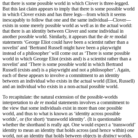
that there is some possible world in which Clover is three-legged.
But this last claim appears to imply that there is some possible world
in which Clover exists and has three legs—from which it seems
inescapably to follow that one and the same individual—Clover—
exists in some merely possible world as well as in the actual world:
that there is an identity between Clover and some individual in
another possible world. Similarly, it appears that the
de re
modal
statements ‘George Eliot could have been a scientist rather than a
novelist’ and ‘Bertrand Russell might have been a playwright
instead of a philosopher’ will come out as ‘There is some possible
world in which George Eliot (exists and) is a scientist rather than a
novelist’ and ‘There is some possible world in which Bertrand
Russell (exists and) is a playwright and not a philosopher’. Again,
each of these appears to involve a commitment to an identity
between an individual who exists in the actual world (Eliot, Russell)
and an individual who exists in a non-actual possible world.
To recapitulate: the natural extension of the possible-worlds
interpretation to
de re
modal statements involves a commitment to
the view that some individuals exist in more than one possible
world, and thus to what is known as ‘identity across possible
worlds’, or (for short) ‘transworld identity’. (It is questionable
whether the shorthand is really apt. One would expect a ‘transworld’
identity to mean an identity that holds across (and hence within)
one
world, not an identity that holds between objects in
distinct
worlds.