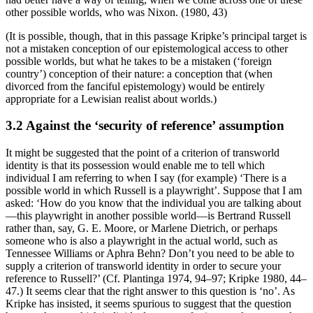
other possible worlds, who was Nixon. (1980, 43)
(It is possible, though, that in this passage Kripke’s principal target is
not a mistaken conception of our epistemological access to other
possible worlds, but what he takes to be a mistaken (‘foreign
country’) conception of their nature: a conception that (when
divorced from the fanciful epistemology) would be entirely
appropriate for a Lewisian realist about worlds.)
3.2 Against the ‘security of reference’ assumption
It might be suggested that the point of a criterion of transworld
identity is that its possession would enable me to tell which
individual I am referring to when I say (for example) ‘There is a
possible world in which Russell is a playwright’. Suppose that I am
asked: ‘How do you know that the individual you are talking about
—this playwright in another possible world—is Bertrand Russell
rather than, say, G. E. Moore, or Marlene Dietrich, or perhaps
someone who is also a playwright in the actual world, such as
Tennessee Williams or Aphra Behn? Don’t you need to be able to
supply a criterion of transworld identity in order to secure your
reference to Russell?’ (Cf. Plantinga 1974, 94–97; Kripke 1980, 44–
47.) It seems clear that the right answer to this question is ‘no’. As
Kripke has insisted, it seems spurious to suggest that the question