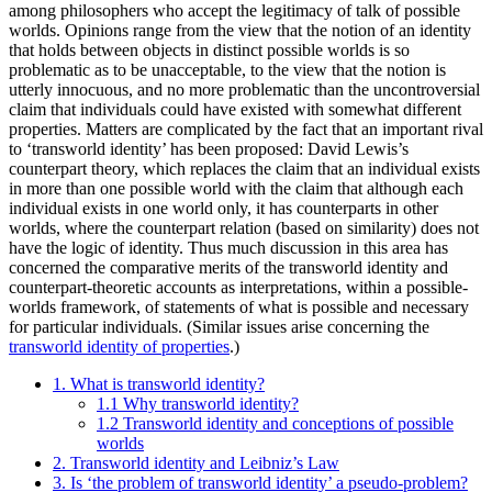
among philosophers who accept the legitimacy of talk of possible
worlds. Opinions range from the view that the notion of an identity
that holds between objects in distinct possible worlds is so
problematic as to be unacceptable, to the view that the notion is
utterly innocuous, and no more problematic than the uncontroversial
claim that individuals could have existed with somewhat different
properties. Matters are complicated by the fact that an important rival
to ‘transworld identity’ has been proposed: David Lewis’s
counterpart theory, which replaces the claim that an individual exists
in more than one possible world with the claim that although each
individual exists in one world only, it has counterparts in other
worlds, where the counterpart relation (based on similarity) does not
have the logic of identity. Thus much discussion in this area has
concerned the comparative merits of the transworld identity and
counterpart-theoretic accounts as interpretations, within a possible-
worlds framework, of statements of what is possible and necessary
for particular individuals. (Similar issues arise concerning the
transworld identity of properties
.)
1. What is transworld identity?
1.1 Why transworld identity?
1.2 Transworld identity and conceptions of possible
worlds
2. Transworld identity and Leibniz’s Law
3. Is ‘the problem of transworld identity’ a pseudo-problem?