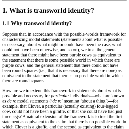
1. What is transworld identity?
1.1 Why transworld identity?
Suppose that, in accordance with the possible-worlds framework for
characterizing modal statements (statements about what is possible
or necessary, about what might or could have been the case, what
could not have been otherwise, and so on), we treat the general
statement that there might have been purple cows as equivalent to
the statement that there is some possible world in which there are
purple cows, and the general statement that there could not have
been round squares (i.e., that it is necessary that there are none) as
equivalent to the statement that there is no possible world in which
there are round squares.
How are we to extend this framework to statements about what is
possible and necessary for
particular
individuals—what are known
as
de re
modal statements (‘
de re
’ meaning ‘about a thing’)—for
example, that Clover, a particular (actually existing) four-legged
cow, could not have been a giraffe, or that she could have had just
three legs? A natural extension of the framework is to treat the first
statement as equivalent to the claim that there is no possible world in
which Clover is a giraffe, and the second as equivalent to the claim