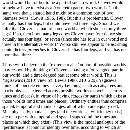
world would be for her to be a part of such a world: Clover would
somehow have to exist as a (concrete) part of two worlds, ‘in the
same way that a shared hand might be a common part of two
Siamese twins’ (Lewis 1986, 198). But this is problematic. Clover
actually has four legs, but could have had three legs. Should we
infer that Clover is a part of some world at which she has only three
legs? If so, then how many legs does Clover have: four (since she
actually has four legs), or seven (since she has four in our world and
three in the alternative world)? Worse still, we appear to be ascribing
contradictory
properties
to Clover: she has four legs, and yet has no
more than three.
Those who believe in the ‘extreme realist’ notion of possible worlds
may respond by thinking of Clover as having a four-legged part in
our world, and a three-legged part at some other world. This is
Yagisawa’s (2010) view (cf. Lewis 1986, 210–220). Yagisawa
thinks of concrete entities—everyday things such as cats, trees and
macbooks—as extended across possible worlds (as well as across
times and places), in virtue of having
stages
(or parts) which exist at
those worlds (and times and places). Ordinary entities thus comprise
spatial, temporal and modal stages, all of which are equally real.
Metaphysically, modal stages (and the worlds at which they exist)
are on a par with temporal and spatial stages (and the times and
places at which they exist). (This view is the modal analogue of the
‘perdurance’ account of identity over time, according to which an