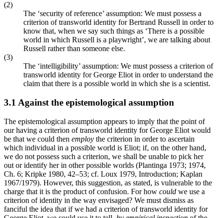
(2)
The ‘security of reference’ assumption: We must possess a
criterion of transworld identity for Bertrand Russell in order to
know that, when we say such things as ‘There is a possible
world in which Russell is a playwright’, we are talking about
Russell rather than someone else.
(3)
The ‘intelligibility’ assumption: We must possess a criterion of
transworld identity for George Eliot in order to understand the
claim that there is a possible world in which she is a scientist.
3.1 Against the epistemological assumption
The epistemological assumption appears to imply that the point of
our having a criterion of transworld identity for George Eliot would
be that we could then
employ
the criterion in order to ascertain
which individual in a possible world is Eliot; if, on the other hand,
we do not possess such a criterion, we shall be unable to pick her
out or identify her in other possible worlds (Plantinga 1973; 1974,
Ch. 6; Kripke 1980, 42–53; cf. Loux 1979, Introduction; Kaplan
1967/1979). However, this suggestion, as stated, is vulnerable to the
charge that it is the product of confusion. For how
could
we use a
criterion of identity in the way envisaged? We must dismiss as
fanciful the idea that if we had a criterion of transworld identity for
George Eliot, we could use it to tell,
by empirical inspection
of the