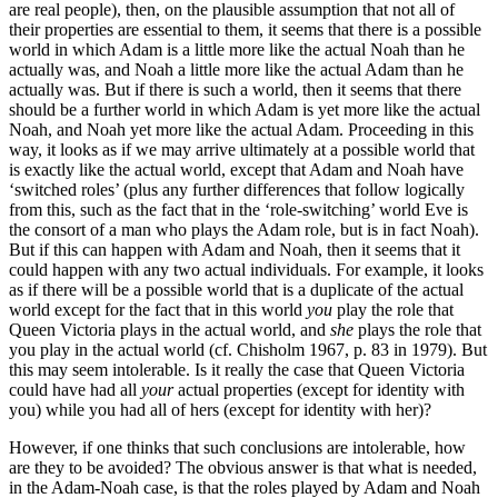
are real people), then, on the plausible assumption that not all of
their properties are essential to them, it seems that there is a possible
world in which Adam is a little more like the actual Noah than he
actually was, and Noah a little more like the actual Adam than he
actually was. But if there is such a world, then it seems that there
should be a further world in which Adam is yet more like the actual
Noah, and Noah yet more like the actual Adam. Proceeding in this
way, it looks as if we may arrive ultimately at a possible world that
is exactly like the actual world, except that Adam and Noah have
‘switched roles’ (plus any further differences that follow logically
from this, such as the fact that in the ‘role-switching’ world Eve is
the consort of a man who plays the Adam role, but is in fact Noah).
But if this can happen with Adam and Noah, then it seems that it
could happen with any two actual individuals. For example, it looks
as if there will be a possible world that is a duplicate of the actual
world except for the fact that in this world
you
play the role that
Queen Victoria plays in the actual world, and
she
plays the role that
you play in the actual world (cf. Chisholm 1967, p. 83 in 1979). But
this may seem intolerable. Is it really the case that Queen Victoria
could have had all
your
actual properties (except for identity with
you) while you had all of hers (except for identity with her)?
However, if one thinks that such conclusions are intolerable, how
are they to be avoided? The obvious answer is that what is needed,
in the Adam-Noah case, is that the roles played by Adam and Noah