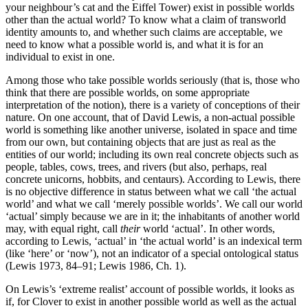
your neighbour’s cat and the Eiffel Tower) exist in possible worlds
other than the actual world? To know what a claim of transworld
identity amounts to, and whether such claims are acceptable, we
need to know what a possible world is, and what it is for an
individual to exist in one.
Among those who take possible worlds seriously (that is, those who
think that there are possible worlds, on some appropriate
interpretation of the notion), there is a variety of conceptions of their
nature. On one account, that of David Lewis, a non-actual possible
world is something like another universe, isolated in space and time
from our own, but containing objects that are just as real as the
entities of our world; including its own real concrete objects such as
people, tables, cows, trees, and rivers (but also, perhaps, real
concrete unicorns, hobbits, and centaurs). According to Lewis, there
is no objective difference in status between what we call ‘the actual
world’ and what we call ‘merely possible worlds’. We call our world
‘actual’ simply because we are in it; the inhabitants of another world
may, with equal right, call
their
world ‘actual’. In other words,
according to Lewis, ‘actual’ in ‘the actual world’ is an indexical term
(like ‘here’ or ‘now’), not an indicator of a special ontological status
(Lewis 1973, 84–91; Lewis 1986, Ch. 1).
On Lewis’s ‘extreme realist’ account of possible worlds, it looks as
if, for Clover to exist in another possible world as well as the actual