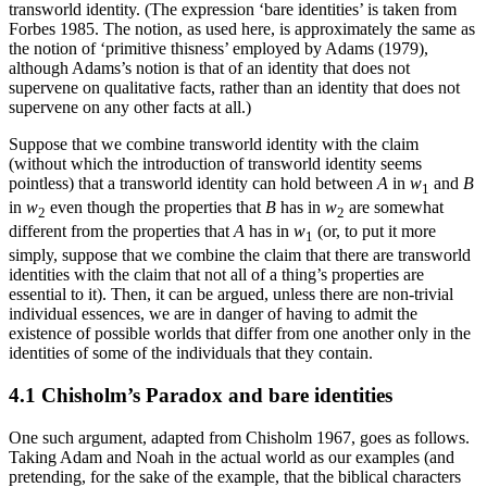
transworld identity. (The expression ‘bare identities’ is taken from
Forbes 1985. The notion, as used here, is approximately the same as
the notion of ‘primitive thisness’ employed by Adams (1979),
although Adams’s notion is that of an identity that does not
supervene on qualitative facts, rather than an identity that does not
supervene on any other facts at all.)
Suppose that we combine transworld identity with the claim
(without which the introduction of transworld identity seems
pointless) that a transworld identity can hold between
A
in
w
and
B
1
in
w
even though the properties that
B
has in
w
are somewhat
2
2
different from the properties that
A
has in
w
(or, to put it more
1
simply, suppose that we combine the claim that there are transworld
identities with the claim that not all of a thing’s properties are
essential to it). Then, it can be argued, unless there are non-trivial
individual essences, we are in danger of having to admit the
existence of possible worlds that differ from one another only in the
identities of some of the individuals that they contain.
4.1 Chisholm’s Paradox and bare identities
One such argument, adapted from Chisholm 1967, goes as follows.
Taking Adam and Noah in the actual world as our examples (and
pretending, for the sake of the example, that the biblical characters