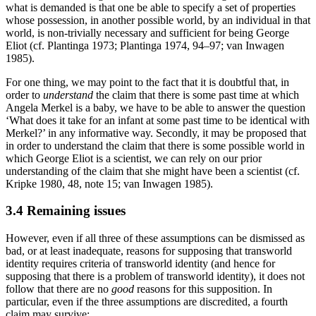
what is demanded is that one be able to specify a set of properties
whose possession, in another possible world, by an individual in that
world, is non-trivially necessary and sufficient for being George
Eliot (cf. Plantinga 1973; Plantinga 1974, 94–97; van Inwagen
1985).
For one thing, we may point to the fact that it is doubtful that, in
order to
understand
the claim that there is some past time at which
Angela Merkel is a baby, we have to be able to answer the question
‘What does it take for an infant at some past time to be identical with
Merkel?’ in any informative way. Secondly, it may be proposed that
in order to understand the claim that there is some possible world in
which George Eliot is a scientist, we can rely on our prior
understanding of the claim that she might have been a scientist (cf.
Kripke 1980, 48, note 15; van Inwagen 1985).
3.4 Remaining issues
However, even if all three of these assumptions can be dismissed as
bad, or at least inadequate, reasons for supposing that transworld
identity requires criteria of transworld identity (and hence for
supposing that there is a problem of transworld identity), it does not
follow that there are no
good
reasons for this supposition. In
particular, even if the three assumptions are discredited, a fourth
claim may survive: