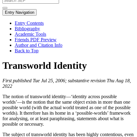
Entry Navigation
Entry Contents
Bibliography
Academic Tools
Friends PDF Preview
Author and Citation Info
Back to Top
Transworld Identity
First published Tue Jul 25, 2006; substantive revision Thu Aug 18,
2022
The notion of transworld identity—‘identity across possible
worlds’—is the notion that the same object exists in more than one
possible world (with the actual world treated as one of the possible
worlds). It therefore has its home in a ‘possible-worlds’ framework
for analysing, or at least paraphrasing, statements about what is
possible or necessary.
The subject of transworld identity has been highly contentious, even