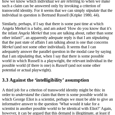
how we know which individual we are referring to when we make
such a claim can be answered only by invoking a criterion of
transworld identity. For it seems that we can simply
stipulate
that the
individual in question is Bertrand Russell (Kripke 1980, 44).
Similarly, perhaps, if I say that there is some past time at which
Angela Merkel is a baby, and am asked ‘How do you know that it’s
the infant
Angela Merkel
that you are talking about, rather than some
other infant?’, an apparently adequate reply is that I am
stipulating
that the past state of affairs I am talking about is one that concerns
Merkel
(and not some other individual). It seems that I can
adequately answer the parallel question in the modal case by saying
that I am
stipulating
that, when I say that there is some possible
world in which Russell is a playwright, the relevant individual in the
possible world (if there is one) is
Russell
(and not some other
potential or actual playwright).
3.3 Against the ‘intelligibility’ assumption
A third job for a criterion of transworld identity might be this: in
order to
understand
the claim that there is some possible world in
which George Eliot is a scientist, perhaps we must be able to give an
informative answer to the question ‘What would it take for a
scientist in another possible world to be identical with Eliot?’ Again,
however, it can be argued that this demand is illegitimate, at least if