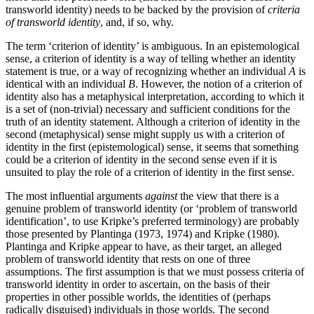
transworld identity) needs to be backed by the provision of
criteria
of transworld identity
, and, if so, why.
The term ‘criterion of identity’ is ambiguous. In an epistemological
sense, a criterion of identity is a way of telling whether an identity
statement is true, or a way of recognizing whether an individual
A
is
identical with an individual
B
. However, the notion of a criterion of
identity also has a metaphysical interpretation, according to which it
is a set of (non-trivial) necessary and sufficient conditions for the
truth of an identity statement. Although a criterion of identity in the
second (metaphysical) sense might supply us with a criterion of
identity in the first (epistemological) sense, it seems that something
could be a criterion of identity in the second sense even if it is
unsuited to play the role of a criterion of identity in the first sense.
The most influential arguments
against
the view that there is a
genuine problem of transworld identity (or ‘problem of transworld
identification’, to use Kripke’s preferred terminology) are probably
those presented by Plantinga (1973, 1974) and Kripke (1980).
Plantinga and Kripke appear to have, as their target, an alleged
problem of transworld identity that rests on one of three
assumptions. The first assumption is that we must possess criteria of
transworld identity in order to ascertain, on the basis of their
properties in other possible worlds, the identities of (perhaps
radically disguised) individuals in those worlds. The second