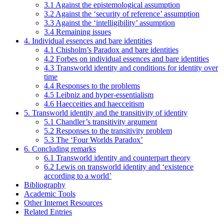
3.1 Against the epistemological assumption
3.2 Against the ‘security of reference’ assumption
3.3 Against the ‘intelligibility’ assumption
3.4 Remaining issues
4. Individual essences and bare identities
4.1 Chisholm’s Paradox and bare identities
4.2 Forbes on individual essences and bare identities
4.3 Transworld identity and conditions for identity over
time
4.4 Responses to the problems
4.5 Leibniz and hyper-essentialism
4.6 Haecceities and haecceitism
5. Transworld identity and the transitivity of identity
5.1 Chandler’s transitivity argument
5.2 Responses to the transitivity problem
5.3 The ‘Four Worlds Paradox’
6. Concluding remarks
6.1 Transworld identity and counterpart theory
6.2 Lewis on transworld identity and ‘existence
according to a world’
Bibliography
Academic Tools
Other Internet Resources
Related Entries