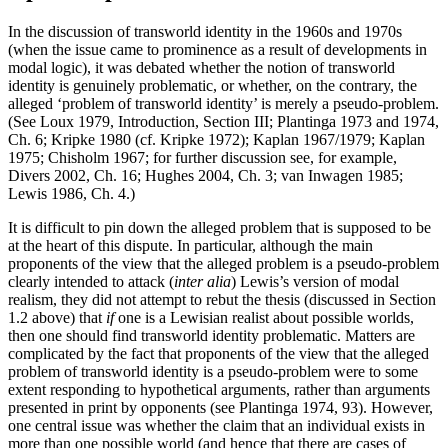
In the discussion of transworld identity in the 1960s and 1970s
(when the issue came to prominence as a result of developments in
modal logic), it was debated whether the notion of transworld
identity is genuinely problematic, or whether, on the contrary, the
alleged ‘problem of transworld identity’ is merely a pseudo-problem.
(See Loux 1979, Introduction, Section III; Plantinga 1973 and 1974,
Ch. 6; Kripke 1980 (cf. Kripke 1972); Kaplan 1967/1979; Kaplan
1975; Chisholm 1967; for further discussion see, for example,
Divers 2002, Ch. 16; Hughes 2004, Ch. 3; van Inwagen 1985;
Lewis 1986, Ch. 4.)
It is difficult to pin down the alleged problem that is supposed to be
at the heart of this dispute. In particular, although the main
proponents of the view that the alleged problem is a pseudo-problem
clearly intended to attack (
inter alia
) Lewis’s version of modal
realism, they did not attempt to rebut the thesis (discussed in Section
1.2 above) that
if
one is a Lewisian realist about possible worlds,
then one should find transworld identity problematic. Matters are
complicated by the fact that proponents of the view that the alleged
problem of transworld identity is a pseudo-problem were to some
extent responding to hypothetical arguments, rather than arguments
presented in print by opponents (see Plantinga 1974, 93). However,
one central issue was whether the claim that an individual exists in
more than one possible world (and hence that there are cases of