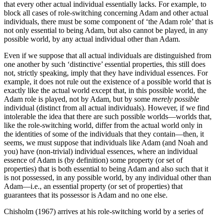
that every other actual individual essentially lacks. For example, to
block all cases of role-switching concerning Adam and other actual
individuals, there must be some component of ‘the Adam role’ that is
not only essential to being Adam, but also cannot be played, in any
possible world, by any actual individual other than Adam.
Even if we suppose that all actual individuals are distinguished from
one another by such ‘distinctive’ essential properties, this still does
not, strictly speaking, imply that they have individual essences. For
example, it does not rule out the existence of a possible world that is
exactly like the actual world except that, in this possible world, the
Adam role is played, not by Adam, but by some
merely possible
individual (distinct from all actual individuals). However, if we find
intolerable the idea that there are such possible worlds—worlds that,
like the role-switching world, differ from the actual world only in
the identities of some of the individuals that they contain—then, it
seems, we must suppose that individuals like Adam (and Noah and
you) have (non-trivial) individual essences, where an individual
essence of Adam is (by definition) some property (or set of
properties) that is both essential to being Adam and also such that it
is not possessed, in any possible world, by any individual other than
Adam—i.e., an essential property (or set of properties) that
guarantees that its possessor is Adam and no one else.
Chisholm (1967) arrives at his role-switching world by a series of