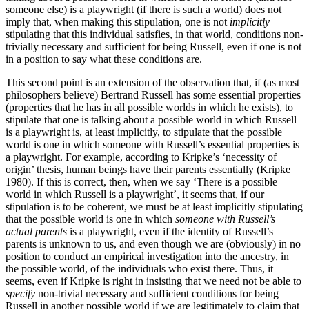
someone else) is a playwright (if there is such a world) does not
imply that, when making this stipulation, one is not
implicitly
stipulating that this individual satisfies, in that world, conditions non-
trivially necessary and sufficient for being Russell, even if one is not
in a position to say what these conditions are.
This second point is an extension of the observation that, if (as most
philosophers believe) Bertrand Russell has some essential properties
(properties that he has in all possible worlds in which he exists), to
stipulate that one is talking about a possible world in which Russell
is a playwright is, at least implicitly, to stipulate that the possible
world is one in which someone with Russell’s essential properties is
a playwright. For example, according to Kripke’s ‘necessity of
origin’ thesis, human beings have their parents essentially (Kripke
1980). If this is correct, then, when we say ‘There is a possible
world in which Russell is a playwright’, it seems that, if our
stipulation is to be coherent, we must be at least implicitly stipulating
that the possible world is one in which
someone with Russell’s
actual parents
is a playwright, even if the identity of Russell’s
parents is unknown to us, and even though we are (obviously) in no
position to conduct an empirical investigation into the ancestry, in
the possible world, of the individuals who exist there. Thus, it
seems, even if Kripke is right in insisting that we need not be able to
specify
non-trivial necessary and sufficient conditions for being
Russell in another possible world if we are legitimately to claim that