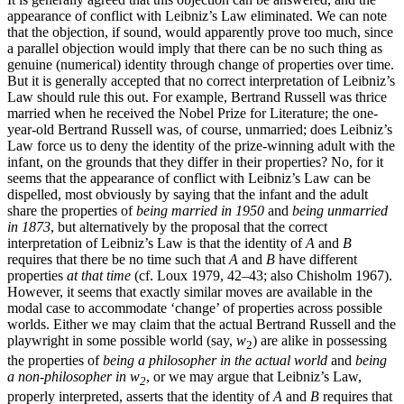
appearance of conflict with Leibniz’s Law eliminated. We can note
that the objection, if sound, would apparently prove too much, since
a parallel objection would imply that there can be no such thing as
genuine (numerical) identity through change of properties over time.
But it is generally accepted that no correct interpretation of Leibniz’s
Law should rule this out. For example, Bertrand Russell was thrice
married when he received the Nobel Prize for Literature; the one-
year-old Bertrand Russell was, of course, unmarried; does Leibniz’s
Law force us to deny the identity of the prize-winning adult with the
infant, on the grounds that they differ in their properties? No, for it
seems that the appearance of conflict with Leibniz’s Law can be
dispelled, most obviously by saying that the infant and the adult
share the properties of
being married in 1950
and
being unmarried
in 1873
, but alternatively by the proposal that the correct
interpretation of Leibniz’s Law is that the identity of
A
and
B
requires that there be no time such that
A
and
B
have different
properties
at that time
(cf. Loux 1979, 42–43; also Chisholm 1967).
However, it seems that exactly similar moves are available in the
modal case to accommodate ‘change’ of properties across possible
worlds. Either we may claim that the actual Bertrand Russell and the
playwright in some possible world (say,
w
) are alike in possessing
2
the properties of
being a philosopher in the actual world
and
being
a non-philosopher in w
, or we may argue that Leibniz’s Law,
2
properly interpreted, asserts that the identity of
A
and
B
requires that