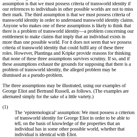
assumption is that we must possess criteria of transworld identity if
our references to individuals in other possible worlds are not to miss
their mark. The third assumption is that we must possess criteria of
transworld identity in order to understand transworld identity claims.
Anyone who makes one of these assumptions is likely to think that
there is a problem of transworld identity—a problem concerning our
entitlement to make claims that imply that an individual exists in
more than one possible world. For it does not seem that we possess
criteria of transworld identity that could fulfil any of these three
roles. However, Plantinga and Kripke provide reasons for thinking
that none of these three assumptions survives scrutiny. If so, and if
these assumptions exhaust the grounds for supposing that there is a
problem of transworld identity, the alleged problem may be
dismissed as a pseudo-problem.
The three assumptions may be illustrated, using our examples of
George Eliot and Bertrand Russell, as follows. (The examples are
alternated simply for the sake of a little variety.)
(1)
The ‘epistemological’ assumption: We must possess a criterion
of transworld identity for George Eliot in order to be able to
tell, on the basis of knowledge of the properties that an
individual has in some other possible world, whether that
individual is identical with Eliot.