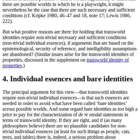
there are possible worlds in which he is a playwright, it might
nevertheless be the case that there
are
such necessary and sufficient
conditions (cf. Kripke 1980, 46–47 and 18, note 17; Lewis 1986,
222).
But what positive reasons are there for holding that transworld
identities require non-trivial necessary and sufficient conditions
(non-trivial individual essences), if arguments that are based on the
epistemological, security of reference, and intelligibility assumptions
are abandoned? (Similar issues arise for the transworld identities of
properties, discussed in the supplement on
transworld identity of
properties
.)
4. Individual essences and bare identities
The principal argument for this view—that transworld identities
require non-trivial individual essences—is that such essences are
needed in order to avoid what have been called ‘bare identities’
across possible worlds. And some regard bare identities as too high a
price to pay for the characterization of
de re
modal statements in
terms of transworld identity. If they are right, and if (as many
philosophers believe) there are no plausible candidates for non-
trivial individual essences (at least for such things as people, cats,
trees, and tables) there is, indeed, a serious problem about