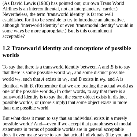
(As David Lewis (1986) has pointed out, our own Trans World
Airlines is an intercontinental, not an interplanetary, carrier.)
Nevertheless, the term ‘transworld identity’ is far too well
established for it to be sensible to try to introduce an alternative,
although ‘interworld identity’ or even ‘transmodal identity’ would in
some ways be more appropriate.) But is this commitment
acceptable?
1.2 Transworld identity and conceptions of possible
worlds
To say that there is a transworld identity between
A
and
B
is to say
that there is some possible world
w
, and some distinct possible
1
world
w
, such that
A
exists in
w
, and
B
exists in
w
, and
A
is
2
1
2
identical with
B
. (Remember that we are treating the actual world as
one of the possible worlds.) In other words, to say that there is a
transworld identity is to say that the
same
object exists in distinct
possible worlds, or (more simply) that some object exists in more
than one possible world.
But what does it mean to say that an individual exists in a merely
possible world? And—even if we accept that paraphrases of modal
statements in terms of possible worlds are in general acceptable—
does it even make
sense
to say that actual individuals (like you and