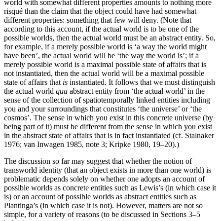
world with somewhat different properties amounts to nothing more
risqué than the claim that the object could have had somewhat
different properties: something that few will deny. (Note that
according to this account, if the actual world is to be one of the
possible worlds, then the actual world must be an abstract entity. So,
for example, if a merely possible world is ‘a way the world might
have been’, the actual world will be ‘the way the world is’; if a
merely possible world is a maximal possible state of affairs that is
not instantiated, then the actual world will be a maximal possible
state of affairs that
is
instantiated. It follows that we must distinguish
the actual world
qua
abstract entity from ‘the actual world’ in the
sense of the collection of spatiotemporally linked entities including
you and your surroundings that constitutes ‘the universe’ or ‘the
cosmos’. The sense in which you exist in this concrete universe (by
being part of it) must be different from the sense in which you exist
in the abstract state of affairs that is in fact instantiated (cf. Stalnaker
1976; van Inwagen 1985, note 3; Kripke 1980, 19–20).)
The discussion so far may suggest that whether the notion of
transworld identity (that an object exists in more than one world) is
problematic depends solely on whether one adopts an account of
possible worlds as concrete entities such as Lewis’s (in which case it
is) or an account of possible worlds as abstract entities such as
Plantinga’s (in which case it is not). However, matters are not so
simple, for a variety of reasons (to be discussed in Sections 3–5