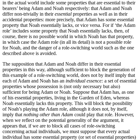
in the actual world include some properties that are essential to their
bearers’ being Adam and Noah respectively: that Adam and Noah
differ non-trivially in their
essential
properties as well as in their
accidental properties: more precisely, that Adam has some essential
property that Noah essentially lacks, or vice versa. For if ‘the Adam
role’ includes some property that Noah essentially lacks, then, of
course, there is no possible world in which Noah has that property,
in which case the Adam role (in all its detail) is not a possible role
for Noah, and the danger of a role-switching world such as the one
described above is avoided.
The supposition that Adam and Noah differ in their essential
properties in this way, although sufficient to block the generation of
this example of a role-switching world, does not by itself imply that
each of Adam and Noah has an
individual essence:
a set of essential
properties whose possession is (not only necessary but also)
sufficient for being Adam or Noah. Suppose that Adam has, as one
of his essential properties, living in the Garden of Eden, whereas
Noah essentially lacks this property. This will block the possibility
of Noah’s playing the Adam role, although it does not, by itself,
imply that
nothing other than Adam
could play that role. However,
when we reflect on the potential generality of the argument, it
appears that, if we are to block all cases of role-switching
concerning actual individuals, we must suppose that every actual
individual has some essential property (or set of essential properties)