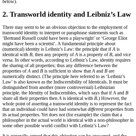
below).
2. Transworld identity and Leibniz’s Law
There may seem to be an obvious objection to the employment of
transworld identity to interpret or paraphrase statements such as
‘Bertrand Russell could have been a playwright’ or ‘George Eliot
might have been a scientist’. A fundamental principle about
(numerical) identity is Leibniz’s Law: the principle that if
A
is
identical with
B
, then any property of
A
is a property of
B
, and vice
versa. In other words, according to Leibniz’s Law, identity requires
the sharing of all properties; thus any difference between the
properties of
A
and
B
is sufficient to show that
A
and
B
are
numerically distinct. (The principle here referred to as ‘Leibniz’s
Law’ is also known as the Indiscernibility of Identicals. It must be
distinguished from another (more controversial) Leibnizian
principle, the Identity of Indiscernibles, which says that if
A
and
B
share all their properties then
A
is identical with
B
.) However, the
whole point of asserting a transworld identity is to represent the fact
that an individual could have had somewhat
different
properties from
its actual properties. Yet does not (for example) the claim that a
philosopher in the actual world is identical with a non-philosopher in
some other possible world conflict with Leibniz’s Law?
It is generally agreed that this objection can be answered, and the