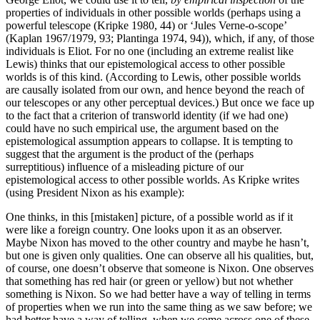
properties of individuals in other possible worlds (perhaps using a
powerful telescope (Kripke 1980, 44) or ‘Jules Verne-o-scope’
(Kaplan 1967/1979, 93; Plantinga 1974, 94)), which, if any, of those
individuals is Eliot. For no one (including an extreme realist like
Lewis) thinks that our epistemological access to other possible
worlds is of this kind. (According to Lewis, other possible worlds
are causally isolated from our own, and hence beyond the reach of
our telescopes or any other perceptual devices.) But once we face up
to the fact that a criterion of transworld identity (if we had one)
could have no such empirical use, the argument based on the
epistemological assumption appears to collapse. It is tempting to
suggest that the argument is the product of the (perhaps
surreptitious) influence of a misleading picture of our
epistemological access to other possible worlds. As Kripke writes
(using President Nixon as his example):
One thinks, in this [mistaken] picture, of a possible world as if it
were like a foreign country. One looks upon it as an observer.
Maybe Nixon has moved to the other country and maybe he hasn’t,
but one is given only qualities. One can observe all his qualities, but,
of course, one doesn’t observe that someone is Nixon. One observes
that something has red hair (or green or yellow) but not whether
something is Nixon. So we had better have a way of telling in terms
of properties when we run into the same thing as we saw before; we
had better have a way of telling, when we come across one of these