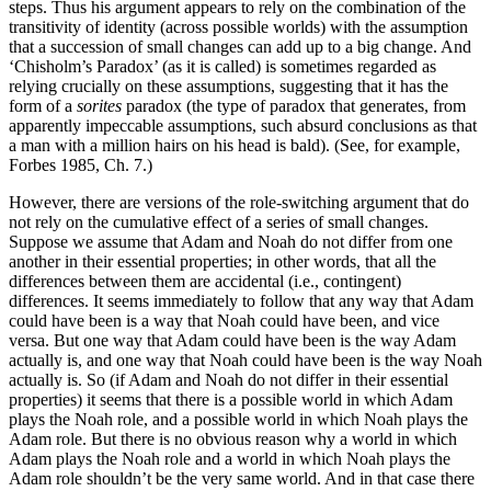
steps. Thus his argument appears to rely on the combination of the
transitivity of identity (across possible worlds) with the assumption
that a succession of small changes can add up to a big change. And
‘Chisholm’s Paradox’ (as it is called) is sometimes regarded as
relying crucially on these assumptions, suggesting that it has the
form of a
sorites
paradox (the type of paradox that generates, from
apparently impeccable assumptions, such absurd conclusions as that
a man with a million hairs on his head is bald). (See, for example,
Forbes 1985, Ch. 7.)
However, there are versions of the role-switching argument that do
not rely on the cumulative effect of a series of small changes.
Suppose we assume that Adam and Noah do not differ from one
another in their essential properties; in other words, that all the
differences between them are accidental (i.e., contingent)
differences. It seems immediately to follow that any way that Adam
could have been is a way that Noah could have been, and vice
versa. But one way that Adam could have been is the way Adam
actually is, and one way that Noah could have been is the way Noah
actually is. So (if Adam and Noah do not differ in their essential
properties) it seems that there is a possible world in which Adam
plays the Noah role, and a possible world in which Noah plays the
Adam role. But there is no obvious reason why a world in which
Adam plays the Noah role and a world in which Noah plays the
Adam role shouldn’t be the very same world. And in that case there