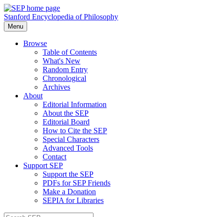
Stanford Encyclopedia of Philosophy
Menu
Browse
Table of Contents
What's New
Random Entry
Chronological
Archives
About
Editorial Information
About the SEP
Editorial Board
How to Cite the SEP
Special Characters
Advanced Tools
Contact
Support SEP
Support the SEP
PDFs for SEP Friends
Make a Donation
SEPIA for Libraries