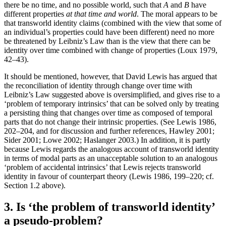
there be no time, and no possible world, such that
A
and
B
have
different properties
at that time and world
. The moral appears to be
that transworld identity claims (combined with the view that some of
an individual’s properties could have been different) need no more
be threatened by Leibniz’s Law than is the view that there can be
identity over time combined with change of properties (Loux 1979,
42–43).
It should be mentioned, however, that David Lewis has argued that
the reconciliation of identity through change over time with
Leibniz’s Law suggested above is oversimplified, and gives rise to a
‘problem of temporary intrinsics’ that can be solved only by treating
a persisting thing that changes over time as composed of temporal
parts that do not change their intrinsic properties. (See Lewis 1986,
202–204, and for discussion and further references, Hawley 2001;
Sider 2001; Lowe 2002; Haslanger 2003.) In addition, it is partly
because Lewis regards the analogous account of transworld identity
in terms of modal parts as an unacceptable solution to an analogous
‘problem of accidental intrinsics’ that Lewis rejects transworld
identity in favour of counterpart theory (Lewis 1986, 199–220; cf.
Section 1.2 above).
3. Is ‘the problem of transworld identity’
a pseudo-problem?