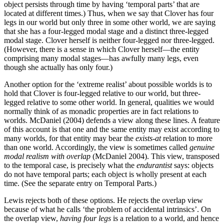
object persists through time by having ‘temporal parts’ that are
located at different times.) Thus, when we say that Clover has four
legs in our world but only three in some other world, we are saying
that she has a four-legged modal stage and a distinct three-legged
modal stage. Clover herself is neither four-legged nor three-legged.
(However, there is a sense in which Clover herself—the entity
comprising many modal stages—has awfully many legs, even
though she actually has only four.)
Another option for the ‘extreme realist’ about possible worlds is to
hold that Clover is four-legged relative to our world, but three-
legged relative to some other world. In general, qualities we would
normally think of as monadic properties are in fact relations to
worlds. McDaniel (2004) defends a view along these lines. A feature
of this account is that one and the same entity may exist according to
many worlds, for that entity may bear the
exists-at
relation to more
than one world. Accordingly, the view is sometimes called
genuine
modal realism with overlap
(McDaniel 2004). This view, transposed
to the temporal case, is precisely what the
endurantist
says: objects
do not have temporal parts; each object is wholly present at each
time. (See the separate entry on Temporal Parts.)
Lewis rejects both of these options. He rejects the overlap view
because of what he calls ‘the problem of accidental intrinsics’. On
the overlap view,
having four legs
is a relation to a world, and hence