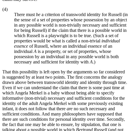
(4)
There must
be
a criterion of transworld identity for Russell (in
the sense of a set of properties whose possession by an object
in any possible world is non-trivially necessary and sufficient
for being Russell) if the claim that there is a possible world in
which Russell is a playwright is to be true. (Such a set of
properties would be what is called a non-trivial
individual
essence
of Russell, where an individual essence of an
individual
A
is a property, or set of properties, whose
possession by an individual in any possible world is both
necessary and sufficient for identity with
A
.)
That this possibility is left open by the arguments so far considered
is suggested by at least two points. The first concerns the analogy
drawn above between transworld identity and identity through time.
Even if we can understand the claim that there is some past time at
which Angela Merkel is a baby without being able to specify
informative (non-trivial) necessary and sufficient conditions for the
identity of the adult Angela Merkel with some previously existing
infant, it does not follow that there
are
no such necessary and
sufficient conditions. And many philosophers have supposed that
there are such conditions for personal identity over time. Secondly,
the fact that one may be able to ensure, by stipulation, that one is
talking about a possible world in which
Bertrand Russell
(and not