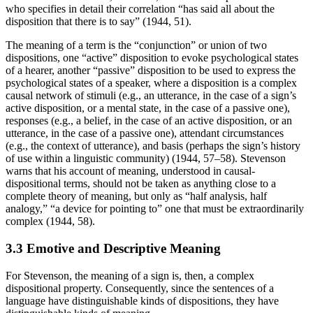
who specifies in detail their correlation “has said all about the
disposition that there is to say” (1944, 51).
The meaning of a term is the “conjunction” or union of two
dispositions, one “active” disposition to evoke psychological states
of a hearer, another “passive” disposition to be used to express the
psychological states of a speaker, where a disposition is a complex
causal network of stimuli (e.g., an utterance, in the case of a sign’s
active disposition, or a mental state, in the case of a passive one),
responses (e.g., a belief, in the case of an active disposition, or an
utterance, in the case of a passive one), attendant circumstances
(e.g., the context of utterance), and basis (perhaps the sign’s history
of use within a linguistic community) (1944, 57–58). Stevenson
warns that his account of meaning, understood in causal-
dispositional terms, should not be taken as anything close to a
complete theory of meaning, but only as “half analysis, half
analogy,” “a device for pointing to” one that must be extraordinarily
complex (1944, 58).
3.3 Emotive and Descriptive Meaning
For Stevenson, the meaning of a sign is, then, a complex
dispositional property. Consequently, since the sentences of a
language have distinguishable kinds of dispositions, they have