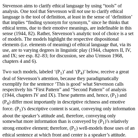
Stevenson aims to clarify ethical language by using “tools” of
analysis. One tool that Stevenson will
not
use to clarify ethical
language is the tool of definition, at least in the sense of ‘definition’
that implies “finding synonym for synonym,” since he thinks that
ethical terms, due to their emotive meanings, are indefinable in this
sense (1944, 82). Rather, Stevenson’s analytic tool of choice is a set
of models. The models highlight the respective dispositional
elements (i.e. elements of meaning) of ethical language that, via its
use, are to varying degrees in linguistic play (1944, chapters II, IV,
and IX; see esp. 82–83; for discussion, see also Urmson 1968,
chapters 4 and 6).
Two such models, labeled ‘(P
)’ and ‘(P
)’ below, receive a great
1
4
deal of Stevenson’s attention, because they paradigmatically
exemplify for the sentence ‘This is good’ what Stevenson calls
respectively his “First Pattern” and “Second Pattern” of analysis
(1944, chapters IV and IX). These patterns and, hence, (P
) and
1
(P
) differ most importantly in descriptive richness and emotive
4
force. (P
)’s descriptive content is scant, conveying only information
1
about the speaker’s attitude and, therefore, conveying only
somewhat more information than is conveyed by (P
)’s relatively
1
strong emotive element; therefore, (P
) well-models those uses of an
1
ethical sentence at which front and center is a speaker’s attitude.