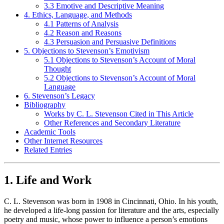
3.3 Emotive and Descriptive Meaning
4. Ethics, Language, and Methods
4.1 Patterns of Analysis
4.2 Reason and Reasons
4.3 Persuasion and Persuasive Definitions
5. Objections to Stevenson’s Emotivism
5.1 Objections to Stevenson’s Account of Moral
Thought
5.2 Objections to Stevenson’s Account of Moral
Language
6. Stevenson’s Legacy
Bibliography
Works by C. L. Stevenson Cited in This Article
Other References and Secondary Literature
Academic Tools
Other Internet Resources
Related Entries
1. Life and Work
C. L. Stevenson was born in 1908 in Cincinnati, Ohio. In his youth,
he developed a life-long passion for literature and the arts, especially
poetry and music, whose power to influence a person’s emotions