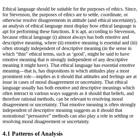
Ethical language should be suitable for the purposes of ethics. Since,
for Stevenson, the purposes of ethics are to settle, coordinate, or
otherwise resolve disagreements in attitude (and ethical uncertainty),
an analysis of ethical language must display how ethical language is
apt for performing these functions. It is apt, according to Stevenson,
because ethical language (i) almost always has both emotive and
descriptive meaning, where (ii) emotive meaning is essential and (iii)
often strongly independent of descriptive meaning (in the sense in
which “thin” ethical terms, such as ‘good’, might be said to have
emotive meaning that is strongly independent of any descriptive
meaning it might have). That ethical language has essential emotive
meaning—that is, has dispositions in which attitudes play a most
prominent role—implies as it should that attitudes and feelings are at
issue in cases of moral disagreement or uncertainty. That ethical
language usually has both emotive and descriptive meanings which
often interact in various ways suggests as it should that beliefs, and
therefore rational methods, can be relevant to resolving moral
disagreement or uncertainty. That emotive meaning is often strongly
independent of descriptive meaning suggests as it should that
nonrational “persuasive” methods can also play a role in settling or
resolving moral disagreement or uncertainty.
4.1 Patterns of Analysis