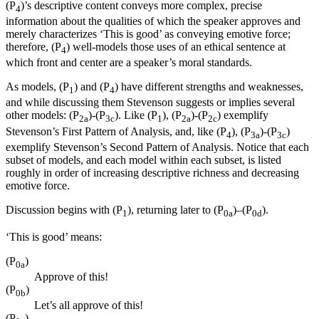
(P
)’s descriptive content conveys more complex, precise
4
information about the qualities of which the speaker approves and
merely characterizes ‘This is good’ as conveying emotive force;
therefore, (P
) well-models those uses of an ethical sentence at
4
which front and center are a speaker’s moral standards.
As models, (P
) and (P
) have different strengths and weaknesses,
1
4
and while discussing them Stevenson suggests or implies several
other models: (P
)-(P
). Like (P
), (P
)-(P
) exemplify
2a
3c
1
2a
2c
Stevenson’s First Pattern of Analysis, and, like (P
), (P
)-(P
)
4
3a
3c
exemplify Stevenson’s Second Pattern of Analysis. Notice that each
subset of models, and each model within each subset, is listed
roughly in order of increasing descriptive richness and decreasing
emotive force.
Discussion begins with (P
), returning later to (P
)–(P
).
1
0a
0d
‘This is good’ means:
(P
)
0a
Approve of this!
(P
)
0b
Let’s all approve of this!
(P
)