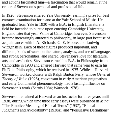
and actions fascinated him—a fascination that would remain at the
center of Stevenson’s personal and professional life.
In 1926, Stevenson entered Yale University, earning a prize for best
entrance examination for piano at the Yale School of Music. He
graduated from Yale in 1930 with a B.A. in English Literature, a
field he intended to pursue upon entering Cambridge University,
England later that year. While at Cambridge, however, Stevenson
became increasingly attracted to philosophy, in large part because of
acquaintances with I. A. Richards, G. E. Moore, and Ludwig
Wittgenstein. Each of these figures produced important, and
different, kinds of work on the nature, analysis, and use of language,
had strong personalities, and shared Stevenson’s love for literature,
arts, and aesthetics. Stevenson earned his B.A. in Philosophy from
Cambridge in 1933 and entered Harvard that same year to earn his
Ph.D. in Philosophy, which he received in 1935. While at Harvard,
Stevenson worked closely with Ralph Barton Perry, whose
General
Theory of Value
(1926), conversant in early American pragmatism
and early Continental phenomenology, had a lasting influence on
Stevenson’s work (Sartris 1984; Warnock 1978).
Stevenson remained at Harvard as an instructor for three years until
1938, during which time three early essays were published in
Mind
:
“The Emotive Meaning of Ethical Terms” (1937), “Ethical
Judgments and Avoidability” (1938a), and “Persuasive Definitions”