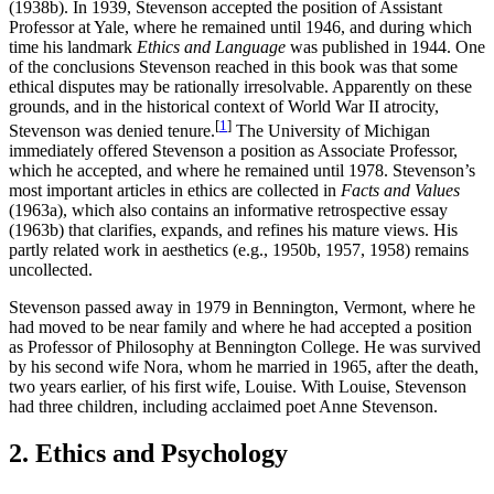
(1938b). In 1939, Stevenson accepted the position of Assistant
Professor at Yale, where he remained until 1946, and during which
time his landmark
Ethics and Language
was published in 1944. One
of the conclusions Stevenson reached in this book was that some
ethical disputes may be rationally irresolvable. Apparently on these
grounds, and in the historical context of World War II atrocity,
[
1
]
Stevenson was denied tenure.
The University of Michigan
immediately offered Stevenson a position as Associate Professor,
which he accepted, and where he remained until 1978. Stevenson’s
most important articles in ethics are collected in
Facts and Values
(1963a), which also contains an informative retrospective essay
(1963b) that clarifies, expands, and refines his mature views. His
partly related work in aesthetics (e.g., 1950b, 1957, 1958) remains
uncollected.
Stevenson passed away in 1979 in Bennington, Vermont, where he
had moved to be near family and where he had accepted a position
as Professor of Philosophy at Bennington College. He was survived
by his second wife Nora, whom he married in 1965, after the death,
two years earlier, of his first wife, Louise. With Louise, Stevenson
had three children, including acclaimed poet Anne Stevenson.
2. Ethics and Psychology