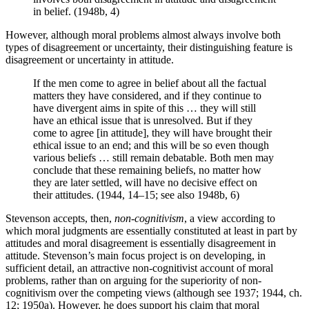
in belief. (1948b, 4)
However, although moral problems almost always involve both
types of disagreement or uncertainty, their distinguishing feature is
disagreement or uncertainty in attitude.
If the men come to agree in belief about all the factual
matters they have considered, and if they continue to
have divergent aims in spite of this … they will still
have an ethical issue that is unresolved. But if they
come to agree [in attitude], they will have brought their
ethical issue to an end; and this will be so even though
various beliefs … still remain debatable. Both men may
conclude that these remaining beliefs, no matter how
they are later settled, will have no decisive effect on
their attitudes. (1944, 14–15; see also 1948b, 6)
Stevenson accepts, then,
non-cognitivism
, a view according to
which moral judgments are essentially constituted at least in part by
attitudes and moral disagreement is essentially disagreement in
attitude. Stevenson’s main focus project is on developing, in
sufficient detail, an attractive non-cognitivist account of moral
problems, rather than on arguing for the superiority of non-
cognitivism over the competing views (although see 1937; 1944, ch.
12; 1950a). However, he does support his claim that moral