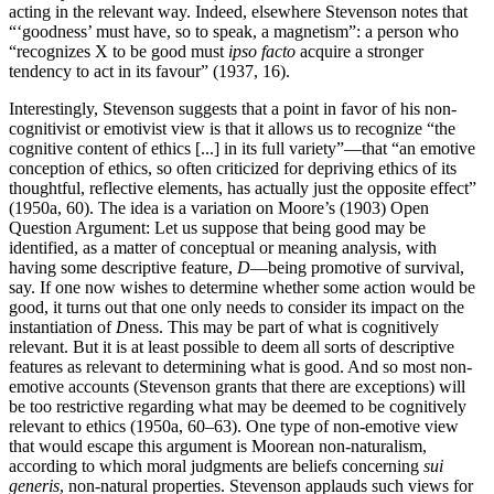
acting in the relevant way. Indeed, elsewhere Stevenson notes that
“‘goodness’ must have, so to speak, a magnetism”: a person who
“recognizes X to be good must
ipso facto
acquire a stronger
tendency to act in its favour” (1937, 16).
Interestingly, Stevenson suggests that a point in favor of his non-
cognitivist or emotivist view is that it allows us to recognize “the
cognitive content of ethics [...] in its full variety”—that “an emotive
conception of ethics, so often criticized for depriving ethics of its
thoughtful, reflective elements, has actually just the opposite effect”
(1950a, 60). The idea is a variation on Moore’s (1903) Open
Question Argument: Let us suppose that being good may be
identified, as a matter of conceptual or meaning analysis, with
having some descriptive feature,
D
—being promotive of survival,
say. If one now wishes to determine whether some action would be
good, it turns out that one only needs to consider its impact on the
instantiation of
D
ness. This may be part of what is cognitively
relevant. But it is at least possible to deem all sorts of descriptive
features as relevant to determining what is good. And so most non-
emotive accounts (Stevenson grants that there are exceptions) will
be too restrictive regarding what may be deemed to be cognitively
relevant to ethics (1950a, 60–63). One type of non-emotive view
that would escape this argument is Moorean non-naturalism,
according to which moral judgments are beliefs concerning
sui
generis
, non-natural properties. Stevenson applauds such views for