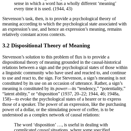
sense in which a word has a wholly different ‘meaning’
every time it is used. (1944, 43)
Stevenson’s task, then, is to provide a psychological theory of
meaning according to which the psychological state associated with
an expression’s use, and hence an expression’s meaning, remains
relatively constant across contexts.
3.2 Dispositional Theory of Meaning
Stevenson’s solution to this problem of flux is to provide a
dispositional theory of meaning grounded in the causal-historical
relations between a sign and the psychological states of those within
a linguistic community who have used and reacted to, and continue
to use and react to, the sign. For Stevenson, a sign’s meaning is not
constituted by its use on an occasion of utterance. Rather, a sign’s
meaning is constituted by its
power
—its “tendency,” “potentiality,”
“latent ability,” or “disposition” (1937, 20–22; 1944, 46; 1948a,
158)—to evoke the psychological states of a hearer or to express
those of a speaker. The power of an expression, like the purchasing
power of a dollar, or the stimulating power of coffee, is to be
understood as a complex network of causal relations:
The word ‘disposition’ …, is useful in dealing with
complicated
causal
situations, where some specified