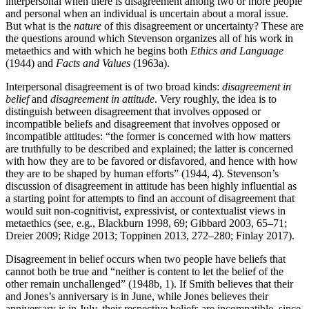
interpersonal when there is disagreement among two or more people
and personal when an individual is uncertain about a moral issue.
But what is the
nature
of this disagreement or uncertainty? These are
the questions around which Stevenson organizes all of his work in
metaethics and with which he begins both
Ethics and Language
(1944) and
Facts and Values
(1963a).
Interpersonal disagreement is of two broad kinds:
disagreement in
belief
and
disagreement in attitude
. Very roughly, the idea is to
distinguish between disagreement that involves opposed or
incompatible beliefs and disagreement that involves opposed or
incompatible attitudes: “the former is concerned with how matters
are truthfully to be described and explained; the latter is concerned
with how they are to be favored or disfavored, and hence with how
they are to be shaped by human efforts” (1944, 4). Stevenson’s
discussion of disagreement in attitude has been highly influential as
a starting point for attempts to find an account of disagreement that
would suit non-cognitivist, expressivist, or contextualist views in
metaethics (see, e.g., Blackburn 1998, 69; Gibbard 2003, 65–71;
Dreier 2009; Ridge 2013; Toppinen 2013, 272–280; Finlay 2017).
Disagreement in belief occurs when two people have beliefs that
cannot both be true and “neither is content to let the belief of the
other remain unchallenged” (1948b, 1). If Smith believes that their
and Jones’s anniversary is in June, while Jones believes their
anniversary is in July, their respective beliefs are incompatible, since