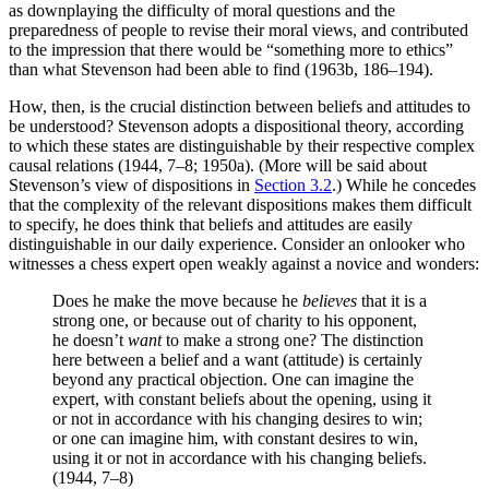
as downplaying the difficulty of moral questions and the
preparedness of people to revise their moral views, and contributed
to the impression that there would be “something more to ethics”
than what Stevenson had been able to find (1963b, 186–194).
How, then, is the crucial distinction between beliefs and attitudes to
be understood? Stevenson adopts a dispositional theory, according
to which these states are distinguishable by their respective complex
causal relations (1944, 7–8; 1950a). (More will be said about
Stevenson’s view of dispositions in
Section 3.2
.) While he concedes
that the complexity of the relevant dispositions makes them difficult
to specify, he does think that beliefs and attitudes are easily
distinguishable in our daily experience. Consider an onlooker who
witnesses a chess expert open weakly against a novice and wonders:
Does he make the move because he
believes
that it is a
strong one, or because out of charity to his opponent,
he doesn’t
want
to make a strong one? The distinction
here between a belief and a want (attitude) is certainly
beyond any practical objection. One can imagine the
expert, with constant beliefs about the opening, using it
or not in accordance with his changing desires to win;
or one can imagine him, with constant desires to win,
using it or not in accordance with his changing beliefs.
(1944, 7–8)