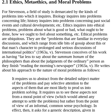
2.1 Ethics, Metaethics, and Moral Problems
For Stevenson, a field of study is demarcated by the kinds of
problems into which it inquires. Biology inquires into problems
concerning life; history inquires into problems concerning past social
events and cultural developments; etc. Ethics inquires into ethical
problems, problems about what is good or bad, what ought to be
done, how we ought to feel about something, etc. Ethical problems
are ubiquitous. They are the “problems that are familiar in everyday
discussions, and which range from idle bits of gossip about this or
that man’s character to prolonged and serious discussions of
international politics” (1963a, v). Stevenson conceives of his work
as having “far less to say about the
summum bonum
of the
philosophers than about the judgments of the ordinary” person as
they finish “reading the morning’s newspaper” (1963a, v). He writes
about his approach to the nature of moral problems as follows:
It requires us to abstract from the detailed subject matter
of the problems and pay selective attention to the
aspects of them that are most likely to prod us into
problem
solving
. It requires us to see these aspects not
from a moral point of view (which would attend any
attempt to
settle
the problems) but rather from the point
of view of an informal, common sense psychology. In
effect, then, it asks for a generic description, given in