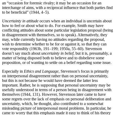
an “occasion for forensic rivalry; it may be an occasion for an
interchange of aims, with a reciprocal influence that both parties find
to be beneficial” (1944, 4–5).
Uncertainty in attitude
occurs when an individual is uncertain about
how to feel or about what to do. For example, Smith may have
conflicting attitudes about some particular legislation proposal (being
in disagreement with themselves, so to speak). Alternatively, they
may, while currently having no attitudes regarding the proposal,
wish to determine whether to be for or against it, so that they can
vote responsibly (1963b, 191–199; 1950a, 55–60). Stevenson
doesn’t say much about
uncertainty in belief
, but it is, presumably, a
matter of being disposed both to believe and to disbelieve some
proposition, or of wanting to settle on a belief regarding some issue.
Especially in
Ethics and Language
, Stevenson’s focus is primarily
on interpersonal disagreement rather than on personal uncertainty,
but this is not because he would have deemed the latter less
important. Rather, he is supposing that personal uncertainty may be
usefully understood in terms of a person being in disagreement with
themselves (1944, 131). However, Stevenson later came to have
some regrets over the lack of emphasis on personal deliberation and
uncertainty, which, he thought, also contributed to a somewhat
misleading picture of interpersonal moral problems. In particular, he
came to worry that this emphasis made it easy to think of his theory