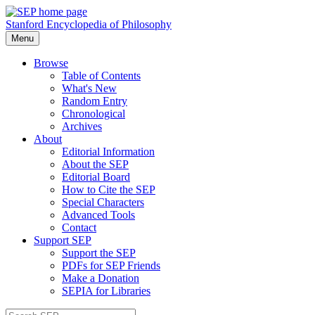
Stanford Encyclopedia of Philosophy
Menu
Browse
Table of Contents
What's New
Random Entry
Chronological
Archives
About
Editorial Information
About the SEP
Editorial Board
How to Cite the SEP
Special Characters
Advanced Tools
Contact
Support SEP
Support the SEP
PDFs for SEP Friends
Make a Donation
SEPIA for Libraries