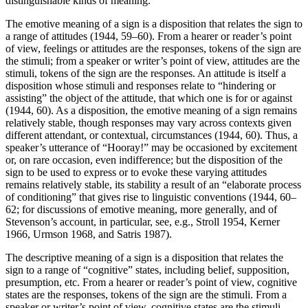
distinguishable kinds of meaning.
The emotive meaning of a sign is a disposition that relates the sign to
a range of attitudes (1944, 59–60). From a hearer or reader’s point
of view, feelings or attitudes are the responses, tokens of the sign are
the stimuli; from a speaker or writer’s point of view, attitudes are the
stimuli, tokens of the sign are the responses. An attitude is itself a
disposition whose stimuli and responses relate to “hindering or
assisting” the object of the attitude, that which one is for or against
(1944, 60). As a disposition, the emotive meaning of a sign remains
relatively stable, though responses may vary across contexts given
different attendant, or contextual, circumstances (1944, 60). Thus, a
speaker’s utterance of “Hooray!” may be occasioned by excitement
or, on rare occasion, even indifference; but the disposition of the
sign to be used to express or to evoke these varying attitudes
remains relatively stable, its stability a result of an “elaborate process
of conditioning” that gives rise to linguistic conventions (1944, 60–
62; for discussions of emotive meaning, more generally, and of
Stevenson’s account, in particular, see, e.g., Stroll 1954, Kerner
1966, Urmson 1968, and Satris 1987).
The descriptive meaning of a sign is a disposition that relates the
sign to a range of “cognitive” states, including belief, supposition,
presumption, etc. From a hearer or reader’s point of view, cognitive
states are the responses, tokens of the sign are the stimuli. From a
speaker or writer’s point of view, cognitive states are the stimuli,