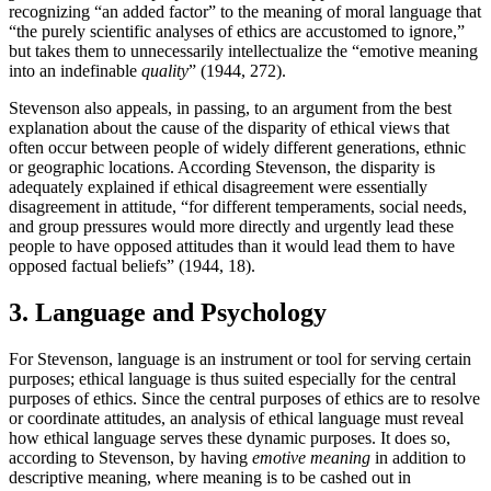
recognizing “an added factor” to the meaning of moral language that
“the purely scientific analyses of ethics are accustomed to ignore,”
but takes them to unnecessarily intellectualize the “emotive meaning
into an indefinable
quality
” (1944, 272).
Stevenson also appeals, in passing, to an argument from the best
explanation about the cause of the disparity of ethical views that
often occur between people of widely different generations, ethnic
or geographic locations. According Stevenson, the disparity is
adequately explained if ethical disagreement were essentially
disagreement in attitude, “for different temperaments, social needs,
and group pressures would more directly and urgently lead these
people to have opposed attitudes than it would lead them to have
opposed factual beliefs” (1944, 18).
3. Language and Psychology
For Stevenson, language is an instrument or tool for serving certain
purposes; ethical language is thus suited especially for the central
purposes of ethics. Since the central purposes of ethics are to resolve
or coordinate attitudes, an analysis of ethical language must reveal
how ethical language serves these dynamic purposes. It does so,
according to Stevenson, by having
emotive
meaning
in addition to
descriptive meaning, where meaning is to be cashed out in