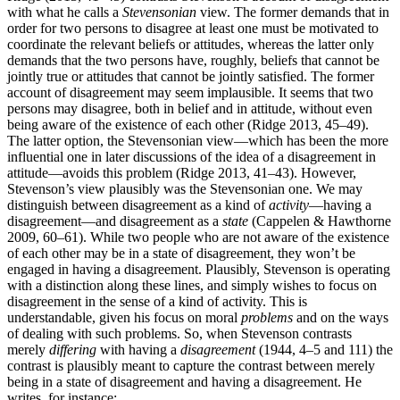
with what he calls a
Stevensonian
view. The former demands that in
order for two persons to disagree at least one must be motivated to
coordinate the relevant beliefs or attitudes, whereas the latter only
demands that the two persons have, roughly, beliefs that cannot be
jointly true or attitudes that cannot be jointly satisfied. The former
account of disagreement may seem implausible. It seems that two
persons may disagree, both in belief and in attitude, without even
being aware of the existence of each other (Ridge 2013, 45–49).
The latter option, the Stevensonian view—which has been the more
influential one in later discussions of the idea of a disagreement in
attitude—avoids this problem (Ridge 2013, 41–43). However,
Stevenson’s view plausibly was the Stevensonian one. We may
distinguish between disagreement as a kind of
activity
—having a
disagreement—and disagreement as a
state
(Cappelen & Hawthorne
2009, 60–61). While two people who are not aware of the existence
of each other may be in a state of disagreement, they won’t be
engaged in having a disagreement. Plausibly, Stevenson is operating
with a distinction along these lines, and simply wishes to focus on
disagreement in the sense of a kind of activity. This is
understandable, given his focus on moral
problems
and on the ways
of dealing with such problems. So, when Stevenson contrasts
merely
differing
with having a
disagreement
(1944, 4–5 and 111) the
contrast is plausibly meant to capture the contrast between merely
being in a state of disagreement and having a disagreement. He
writes, for instance: