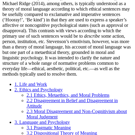
Michael Ridge (2014), among others, is typically understood as a
theory of moral language according to which ethical sentences may
be usefully compared to exclamative and imperative sentences
(‘Hooray!’, ‘Be kind’) in that they are used to express a speaker’s
affective or noncognitive psychological states (such as approval or
disapproval). This contrasts with views according to which the
primary use of such sentences would be to
describe
some action,
person, institution, etc. Stevenson’s emotivism, however, was more
than a theory of moral language, his account of moral language was
but one part of a metaethical theory, grounded in moral and
linguistic psychology. It was intended to clarify the nature and
structure of a whole range of normative problems common to
everyday life—ethical, aesthetic, political, etc.—as well as the
methods typically used to resolve them.
1. Life and Work
2. Ethics and Psychology
2.1 Ethics, Metaethics, and Moral Problems
2.2 Disagreement in Belief and Disagreement in
Attitude
2.3 Moral Disagreement and Non-Cognitivism about
Moral Judgment
3. Language and Psychology
3.1 Pragmatic Meaning
3.2 Dispositional Theory of Meaning