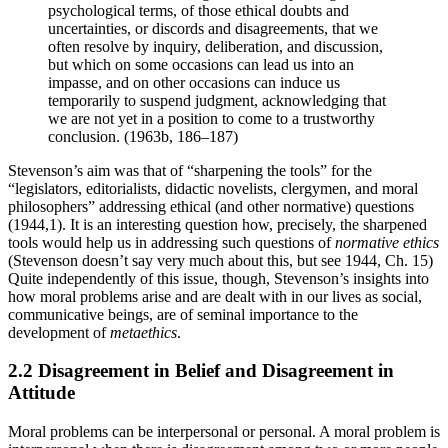
psychological terms, of those ethical doubts and
uncertainties, or discords and disagreements, that we
often resolve by inquiry, deliberation, and discussion,
but which on some occasions can lead us into an
impasse, and on other occasions can induce us
temporarily to suspend judgment, acknowledging that
we are not yet in a position to come to a trustworthy
conclusion. (1963b, 186–187)
Stevenson’s aim was that of “sharpening the tools” for the
“legislators, editorialists, didactic novelists, clergymen, and moral
philosophers” addressing ethical (and other normative) questions
(1944,1). It is an interesting question how, precisely, the sharpened
tools would help us in addressing such questions of
normative ethics
(Stevenson doesn’t say very much about this, but see 1944, Ch. 15)
Quite independently of this issue, though, Stevenson’s insights into
how moral problems arise and are dealt with in our lives as social,
communicative beings, are of seminal importance to the
development of
metaethics
.
2.2 Disagreement in Belief and Disagreement in
Attitude
Moral problems can be interpersonal or personal. A moral problem is