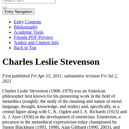
Entry Navigation
Entry Contents
Bibliography
Academic Tools
Friends PDF Preview
Author and Citation Info
Back to Top
Charles Leslie Stevenson
First published Fri Apr 15, 2011; substantive revision Fri Jul 2,
2021
Charles Leslie Stevenson (1908–1979) was an American
philosopher best known for his pioneering work in the field of
metaethics (roughly: the study of the meaning and nature of moral
language, thought, knowledge, and reality) and, specifically, as a
central figure along with C. K. Ogden and I. A. Richards (1923) and
A. J. Ayer (1936) in the development of emotivism. Emotivism, a
precursor to the metaethical expressivism today championed by
Simon Blackburn (1993, 1998), Alan Gibbard (1990, 2003), and