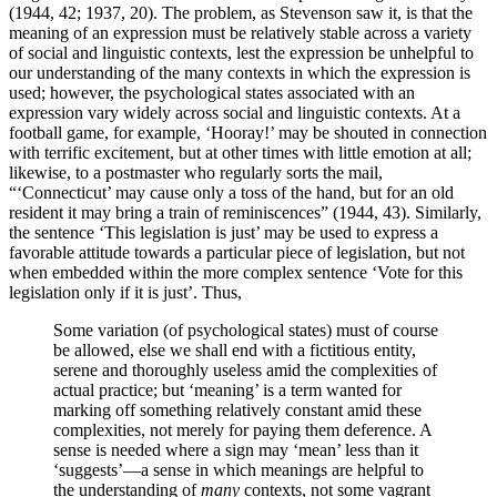
(1944, 42; 1937, 20). The problem, as Stevenson saw it, is that the
meaning of an expression must be relatively stable across a variety
of social and linguistic contexts, lest the expression be unhelpful to
our understanding of the many contexts in which the expression is
used; however, the psychological states associated with an
expression vary widely across social and linguistic contexts. At a
football game, for example, ‘Hooray!’ may be shouted in connection
with terrific excitement, but at other times with little emotion at all;
likewise, to a postmaster who regularly sorts the mail,
“‘Connecticut’ may cause only a toss of the hand, but for an old
resident it may bring a train of reminiscences” (1944, 43). Similarly,
the sentence ‘This legislation is just’ may be used to express a
favorable attitude towards a particular piece of legislation, but not
when embedded within the more complex sentence ‘Vote for this
legislation only if it is just’. Thus,
Some variation (of psychological states) must of course
be allowed, else we shall end with a fictitious entity,
serene and thoroughly useless amid the complexities of
actual practice; but ‘meaning’ is a term wanted for
marking off something relatively constant amid these
complexities, not merely for paying them deference. A
sense is needed where a sign may ‘mean’ less than it
‘suggests’—a sense in which meanings are helpful to
the understanding of
many
contexts, not some vagrant