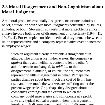
2.3 Moral Disagreement and Non-Cognitivism about
Moral Judgment
Are moral problems essentially disagreements or uncertainties in
belief, attitude, or both? Are moral judgments constituted by beliefs,
attitudes, or both? Stevenson suggests that moral problems almost
always involve both types of disagreement or uncertainty (1944, 11;
1948b, 4). For example, consider an ethical disagreement between a
union representative and a company representative over an increase
in employee wages:
Such an argument clearly represents a disagreement in
attitude. The union is
for
higher wages; the company is
against
them, and neither is content to let the other’s
attitude remain unchanged.
In addition
to this
disagreement in attitude, of course, the argument may
represent no little disagreement in belief. Perhaps the
parties disagree about how much the cost of living has
risen and how much the workers are suffering under the
present wage scale. Or perhaps they disagree about the
company’s earnings and the extent to which the
company could raise wages and still operate at a profit.
Like any typical ethical argument, then, this argument
involves both disagreement in attitude and disagreement