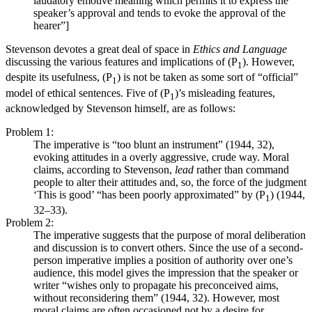
laudatory emotive meaning which permits it to express the
speaker’s approval and tends to evoke the approval of the
hearer”]
Stevenson devotes a great deal of space in
Ethics and Language
discussing the various features and implications of (P
). However,
1
despite its usefulness, (P
) is not be taken as some sort of “official”
1
model of ethical sentences. Five of (P
)’s misleading features,
1
acknowledged by Stevenson himself, are as follows:
Problem 1:
The imperative is “too blunt an instrument” (1944, 32),
evoking attitudes in a overly aggressive, crude way. Moral
claims, according to Stevenson,
lead
rather than command
people to alter their attitudes and, so, the force of the judgment
‘This is good’ “has been poorly approximated” by (P
) (1944,
1
32–33).
Problem 2:
The imperative suggests that the purpose of moral deliberation
and discussion is to convert others. Since the use of a second-
person imperative implies a position of authority over one’s
audience, this model gives the impression that the speaker or
writer “wishes only to propagate his preconceived aims,
without reconsidering them” (1944, 32). However, most
moral claims are often occasioned not by a desire for