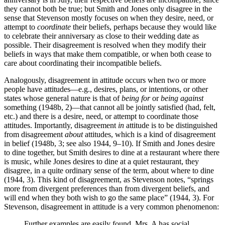
they cannot both be true; but Smith and Jones only disagree in the
sense that Stevenson mostly focuses on when they desire, need, or
attempt to
coordinate
their beliefs, perhaps because they would like
to celebrate their anniversary as close to their wedding date as
possible. Their disagreement is resolved when they modify their
beliefs in ways that make them compatible, or when both cease to
care about coordinating their incompatible beliefs.
Analogously, disagreement in attitude occurs when two or more
people have attitudes—e.g., desires, plans, or intentions, or other
states whose general nature is that of
being for
or
being against
something (1948b, 2)—that cannot all be jointly satisfied (had, felt,
etc.) and there is a desire, need, or attempt to coordinate those
attitudes. Importantly, disagreement
in
attitude is to be distinguished
from disagreement
about
attitudes, which is a kind of disagreement
in belief (1948b, 3; see also 1944, 9–10). If Smith and Jones desire
to dine together, but Smith desires to dine at a restaurant where there
is music, while Jones desires to dine at a quiet restaurant, they
disagree, in a quite ordinary sense of the term, about where to dine
(1944, 3). This kind of disagreement, as Stevenson notes, “springs
more from divergent preferences than from divergent beliefs, and
will end when they both wish to go the same place” (1944, 3). For
Stevenson, disagreement in attitude is a very common phenomenon:
Further examples are easily found. Mrs. A has social