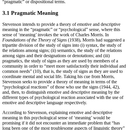
“pragmatic” or dispositional terms.
3.1 Pragmatic Meaning
Stevenson intends to provide a theory of emotive and descriptive
meaning in the “pragmatic” or “psychological” sense, where this
sense of ‘meaning’ invokes the work of Charles Morris. In
Foundations of the Theory of Signs
(1938), Morris had suggested a
tripartite division of the study of signs into (i) syntax, the study of
the relations among signs; (ii) semantics, the study of the relations
among signs and their designations or denotations; and (iii)
pragmatics, the study of signs as they are used by members of a
community in order to “meet more satisfactorily their individual and
common needs” (10), that is, the study of signs as they are used to
coordinate mental and social life. Taking his cue from Morris,
Stevenson seeks to provide a theory of meaning in terms of the
“psychological reactions” of those who use the signs (1944, 42),
and, then, to distinguish emotive and descriptive meaning by the
different types of psychological reaction associated with the use of
emotive and descriptive language respectively.
According to Stevenson, explaining emotive and descriptive
meaning in this psychological sense of ‘meaning’ would be
promising if it did not encounter an immediate problem that “has
long been one of the most troublesome aspects of linguistic theory”