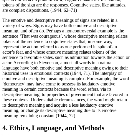
tokens of the sign are the responses. Cognitive states, like attitudes,
are complex dispositions. (1944, 62–71)
The emotive and descriptive meanings of signs are related in a
variety of ways. Signs may have both emotive and descriptive
meaning, and often do. Perhaps a noncontroversial example is the
sentence ‘That was courageous’, whose descriptive meaning relates
tokens of the sentence to cognitive states that, in some way,
represent the action referred to as one performed in spite of an
actor’s fear, and whose emotive meaning relates tokens of the
sentence to favorable states, such as admiration towards the action or
actor. According to Stevenson, almost all words in a natural
language have both emotive and descriptive meaning owing to their
historical uses in emotional contexts (1944, 71). The interplay of
emotive and descriptive meaning is complex. For example, the word
‘democracy’ may have come to possess its laudatory emotive
meaning in certain contexts because the word refers, via its
descriptive meaning, to properties of government that are favored in
these contexts. Under suitable circumstances, the word might retain
its descriptive meaning and acquire a less laudatory emotive
meaning, or change its descriptive meaning due to its emotive
meaning remaining constant (1944, 72).
4. Ethics, Language, and Methods