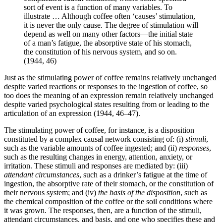
sort of event is a function of many variables. To
illustrate … Although coffee often ‘causes’ stimulation,
it is never the only cause. The degree of stimulation will
depend as well on many other factors—the initial state
of a man’s fatigue, the absorptive state of his stomach,
the constitution of his nervous system, and so on.
(1944, 46)
Just as the stimulating power of coffee remains relatively unchanged
despite varied reactions or responses to the ingestion of coffee, so
too does the meaning of an expression remain relatively unchanged
despite varied psychological states resulting from or leading to the
articulation of an expression (1944, 46–47).
The stimulating power of coffee, for instance, is a disposition
constituted by a complex causal network consisting of: (i)
stimuli
,
such as the variable amounts of coffee ingested; and (ii)
responses
,
such as the resulting changes in energy, attention, anxiety, or
irritation. These stimuli and responses are mediated by: (iii)
attendant circumstances
, such as a drinker’s fatigue at the time of
ingestion, the absorptive rate of their stomach, or the constitution of
their nervous system; and (iv)
the basis of the disposition
, such as
the chemical composition of the coffee or the soil conditions where
it was grown. The responses, then, are a function of the stimuli,
attendant circumstances, and basis, and one who specifies these and