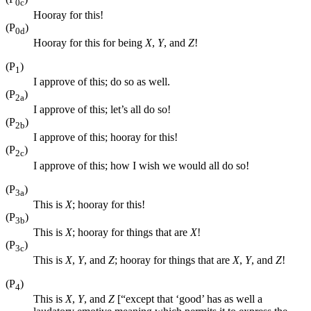
0c
Hooray for this!
(P
)
0d
Hooray for this for being
X
,
Y
, and
Z
!
(P
)
1
I approve of this; do so as well.
(P
)
2a
I approve of this; let’s all do so!
(P
)
2b
I approve of this; hooray for this!
(P
)
2c
I approve of this; how I wish we would all do so!
(P
)
3a
This is
X
; hooray for this!
(P
)
3b
This is
X
; hooray for things that are
X
!
(P
)
3c
This is
X
,
Y
, and
Z
; hooray for things that are
X
,
Y
, and
Z
!
(P
)
4
This is
X
,
Y
, and
Z
[“except that ‘good’ has as well a