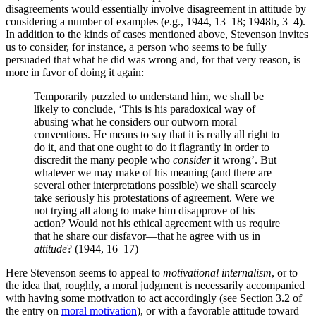
disagreements would essentially involve disagreement in attitude by
considering a number of examples (e.g., 1944, 13–18; 1948b, 3–4).
In addition to the kinds of cases mentioned above, Stevenson invites
us to consider, for instance, a person who seems to be fully
persuaded that what he did was wrong and, for that very reason, is
more in favor of doing it again:
Temporarily puzzled to understand him, we shall be
likely to conclude, ‘This is his paradoxical way of
abusing what he considers our outworn moral
conventions. He means to say that it is really all right to
do it, and that one ought to do it flagrantly in order to
discredit the many people who
consider
it wrong’. But
whatever we may make of his meaning (and there are
several other interpretations possible) we shall scarcely
take seriously his protestations of agreement. Were we
not trying all along to make him disapprove of his
action? Would not his ethical agreement with us require
that he share our disfavor—that he agree with us in
attitude
? (1944, 16–17)
Here Stevenson seems to appeal to
motivational internalism
, or to
the idea that, roughly, a moral judgment is necessarily accompanied
with having some motivation to act accordingly (see Section 3.2 of
the entry on
moral motivation
), or with a favorable attitude toward