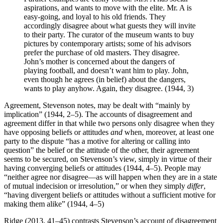
aspirations, and wants to move with the elite. Mr. A is
easy-going, and loyal to his old friends. They
accordingly disagree about what guests they will invite
to their party. The curator of the museum wants to buy
pictures by contemporary artists; some of his advisors
prefer the purchase of old masters. They disagree.
John’s mother is concerned about the dangers of
playing football, and doesn’t want him to play. John,
even though he agrees (in belief) about the dangers,
wants to play anyhow. Again, they disagree. (1944, 3)
Agreement, Stevenson notes, may be dealt with “mainly by
implication” (1944, 2–5). The accounts of disagreement and
agreement differ in that while two persons only disagree when they
have opposing beliefs or attitudes
and
when, moreover, at least one
party to the dispute “has a motive for altering or calling into
question” the belief or the attitude of the other, their agreement
seems to be secured, on Stevenson’s view, simply in virtue of their
having converging beliefs or attitudes (1944, 4–5). People may
“neither agree nor disagree—as will happen when they are in a state
of mutual indecision or irresolution,” or when they simply
differ
,
“having divergent beliefs or attitudes without a sufficient motive for
making them alike” (1944, 4–5)
Ridge (2013, 41–45) contrasts Stevenson’s account of disagreement