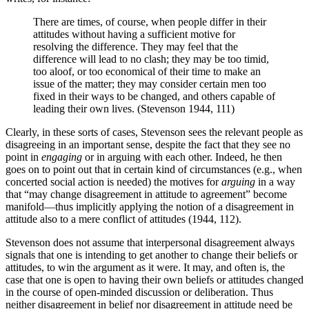
There are times, of course, when people differ in their
attitudes without having a sufficient motive for
resolving the difference. They may feel that the
difference will lead to no clash; they may be too timid,
too aloof, or too economical of their time to make an
issue of the matter; they may consider certain men too
fixed in their ways to be changed, and others capable of
leading their own lives. (Stevenson 1944, 111)
Clearly, in these sorts of cases, Stevenson sees the relevant people as
disagreeing in an important sense, despite the fact that they see no
point in
engaging
or in arguing with each other. Indeed, he then
goes on to point out that in certain kind of circumstances (e.g., when
concerted social action is needed) the motives for
arguing
in a way
that “may change disagreement in attitude to agreement” become
manifold—thus implicitly applying the notion of a disagreement in
attitude also to a mere conflict of attitudes (1944, 112).
Stevenson does not assume that interpersonal disagreement always
signals that one is intending to get another to change their beliefs or
attitudes, to win the argument as it were. It may, and often is, the
case that one is open to having their own beliefs or attitudes changed
in the course of open-minded discussion or deliberation. Thus
neither disagreement in belief nor disagreement in attitude need be