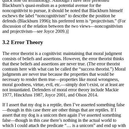
quick note on terminology: Although I have here presented
Blackburn’s quasi-realism as a potential avenue for the
noncognitivist to pursue, it should be noted that Blackburn himself
eschews the label “noncognitivism” to describe the position he
defends (Blackburn 1996); his preferred term is “projectivism.” (For
discussion of the relation between the two views—noncognitivism
and projectivism—see Joyce 2009.)]
3.2 Error Theory
The error theorist is a cognitivist: maintaining that moral judgment
consists of beliefs and assertions. However, the error theorist thinks
that these beliefs and assertions are never true. (The error theorist
contrasts here with what can be called the “success theorist.”) Moral
judgments are never true because the properties that would be
necessary to render them true—properties like moral wrongness,
moral goodness, virtue, evil, etc.—simply don’t exist, or at least are
not instantiated. Defenders of moral error theory include Mackie
1977, Hinckfuss 1987, Joyce 2001, and Olson 2014.
If I assert that my dog is a reptile, then I’ve asserted something false
—though in this case there are other things that are reptiles. If I
assert that my dog is a unicorn then again I’ve asserted something
false—though in this case there’s nothing in the actual world to
which I could attach the predicate “… is a unicorn” and end up with