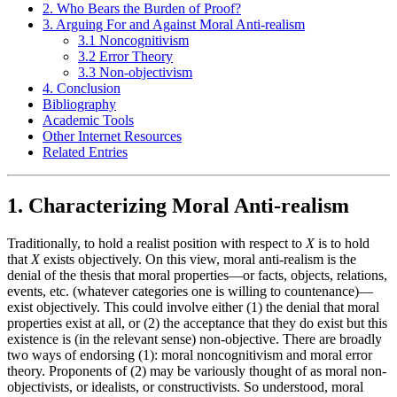
2. Who Bears the Burden of Proof?
3. Arguing For and Against Moral Anti-realism
3.1 Noncognitivism
3.2 Error Theory
3.3 Non-objectivism
4. Conclusion
Bibliography
Academic Tools
Other Internet Resources
Related Entries
1. Characterizing Moral Anti-realism
Traditionally, to hold a realist position with respect to
X
is to hold
that
X
exists objectively. On this view, moral anti-realism is the
denial of the thesis that moral properties—or facts, objects, relations,
events, etc. (whatever categories one is willing to countenance)—
exist objectively. This could involve either (1) the denial that moral
properties exist at all, or (2) the acceptance that they do exist but this
existence is (in the relevant sense) non-objective. There are broadly
two ways of endorsing (1): moral noncognitivism and moral error
theory. Proponents of (2) may be variously thought of as moral non-
objectivists, or idealists, or constructivists. So understood, moral