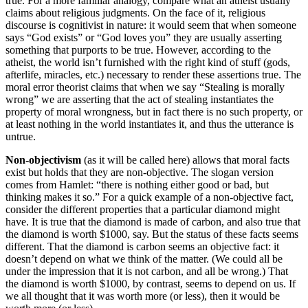
true. For a more familiar analogy, compare what an atheist usually
claims about religious judgments. On the face of it, religious
discourse is cognitivist in nature: it would seem that when someone
says “God exists” or “God loves you” they are usually asserting
something that purports to be true. However, according to the
atheist, the world isn’t furnished with the right kind of stuff (gods,
afterlife, miracles, etc.) necessary to render these assertions true. The
moral error theorist claims that when we say “Stealing is morally
wrong” we are asserting that the act of stealing instantiates the
property of moral wrongness, but in fact there is no such property, or
at least nothing in the world instantiates it, and thus the utterance is
untrue.
Non-objectivism
(as it will be called here) allows that moral facts
exist but holds that they are non-objective. The slogan version
comes from Hamlet: “there is nothing either good or bad, but
thinking makes it so.” For a quick example of a non-objective fact,
consider the different properties that a particular diamond might
have. It is true that the diamond is made of carbon, and also true that
the diamond is worth $1000, say. But the status of these facts seems
different. That the diamond is carbon seems an objective fact: it
doesn’t depend on what we think of the matter. (We could all be
under the impression that it is not carbon, and all be wrong.) That
the diamond is worth $1000, by contrast, seems to depend on us. If
we all thought that it was worth more (or less), then it would be