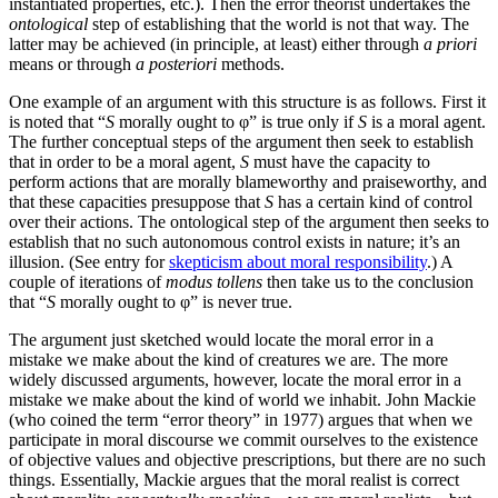
instantiated properties, etc.). Then the error theorist undertakes the
ontological
step of establishing that the world is not that way. The
latter may be achieved (in principle, at least) either through
a priori
means or through
a posteriori
methods.
One example of an argument with this structure is as follows. First it
is noted that “
S
morally ought to φ” is true only if
S
is a moral agent.
The further conceptual steps of the argument then seek to establish
that in order to be a moral agent,
S
must have the capacity to
perform actions that are morally blameworthy and praiseworthy, and
that these capacities presuppose that
S
has a certain kind of control
over their actions. The ontological step of the argument then seeks to
establish that no such autonomous control exists in nature; it’s an
illusion. (See entry for
skepticism about moral responsibility
.) A
couple of iterations of
modus tollens
then take us to the conclusion
that “
S
morally ought to φ” is never true.
The argument just sketched would locate the moral error in a
mistake we make about the kind of creatures we are. The more
widely discussed arguments, however, locate the moral error in a
mistake we make about the kind of world we inhabit. John Mackie
(who coined the term “error theory” in 1977) argues that when we
participate in moral discourse we commit ourselves to the existence
of objective values and objective prescriptions, but there are no such
things. Essentially, Mackie argues that the moral realist is correct