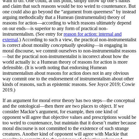
want to do. One could, at this point, simply throw up one’s hands
and claim that such reasons would be too weird to countenance. But
one could also go beyond the “argument from queerness” by instead
arguing methodically that a Humean (instrumentalist) theory of
reasons for action—according to which reasons ultimately depend
on our ends—is superior to any form of practical non-
instrumentalism. (See entry for
reason for action: internal and
external
.) According to such a view, the practical non-instrumentalist
is correct about morality
conceptually speaking
—in engaging in
moral discourse, we commit ourselves to non-instrumentalist reasons
—but the practical non-instrumentalist is incorrect about how the
world actually is: a Humean theory of reasons for action is more
defensible. (It is worth noting that endorsing Humean
instrumentalism about reasons for action does not in any obvious
way commit one to the endorsement of instrumentalism about other
kinds of reasons, such as epistemic reasons. See Joyce 2019; Cowie
2019.)
If an argument for moral error theory has two steps—the conceptual
and the ontological—then there are two places to object. If we
consider Mackie’s argument, for example, then one kind of
opponent will agree that objective values and prescriptions would be
too weird to countenance, but maintain that it doesn’t matter because
moral discourse is not committed to the existence of such strange
creatures. Another kind of opponent will agree with Mackie that