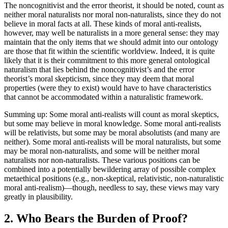
The noncognitivist and the error theorist, it should be noted, count as
neither moral naturalists nor moral non-naturalists, since they do not
believe in moral facts at all. These kinds of moral anti-realists,
however, may well be naturalists in a more general sense: they may
maintain that the only items that we should admit into our ontology
are those that fit within the scientific worldview. Indeed, it is quite
likely that it is their commitment to this more general ontological
naturalism that lies behind the noncognitivist’s and the error
theorist’s moral skepticism, since they may deem that moral
properties (were they to exist) would have to have characteristics
that cannot be accommodated within a naturalistic framework.
Summing up: Some moral anti-realists will count as moral skeptics,
but some may believe in moral knowledge. Some moral anti-realists
will be relativists, but some may be moral absolutists (and many are
neither). Some moral anti-realists will be moral naturalists, but some
may be moral non-naturalists, and some will be neither moral
naturalists nor non-naturalists. These various positions can be
combined into a potentially bewildering array of possible complex
metaethical positions (e.g., non-skeptical, relativistic, non-naturalistic
moral anti-realism)—though, needless to say, these views may vary
greatly in plausibility.
2. Who Bears the Burden of Proof?