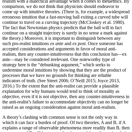
realism with a dialectical advantage when it comes to metaethics. By
comparison, we do not think that physicists should endeavor to
come up with intuitive theories. (There is, for example, a widespread
erroneous intuition that a fast-moving ball exiting a curved tube will
continue to travel on a curving trajectory (McCloskey et al. 1980).
The fact that Newtonian physics predicts that the ball will in fact
continue on a straight trajectory is surely in no sense a mark against
the theory.) Moreover, it is important to distinguish between any
such pro-realist intuitions
ex ante
and
ex post
. Once someone has
accepted considerations and arguments in favor of moral anti-
realism, then any counter-intuitiveness that this conclusion has—ex
ante—may be considered irrelevant. One noteworthy type of
strategy here is the “debunking argument,” which seeks to
undermine moral intuitions by showing that they are the product of
processes that we have no grounds for thinking are reliable
indicators of truth. (See Street 2006; O’Neill 2015; Joyce 2013,
2016.) To the extent that the anti-realist can provide a plausible
explanation for why humans would tend to think of morality as
objective, even if it is not objective, then any counter-intuitiveness in
the anti-realist’s failure to accommodate objectivity can no longer be
raised as an ongoing consideration against moral anti-realism.
A theory’s clashing with common sense is not the only way in
which it can face a burden of proof. Of two theories, A and B, if A
explains a range of observable phenomena more readily than B, then