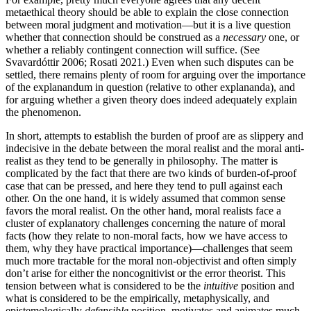
metaethical theory should be able to explain the close connection
between moral judgment and motivation—but it is a live question
whether that connection should be construed as a
necessary
one, or
whether a reliably contingent connection will suffice. (See
Svavardóttir 2006; Rosati 2021.) Even when such disputes can be
settled, there remains plenty of room for arguing over the importance
of the explanandum in question (relative to other explananda), and
for arguing whether a given theory does indeed adequately explain
the phenomenon.
In short, attempts to establish the burden of proof are as slippery and
indecisive in the debate between the moral realist and the moral anti-
realist as they tend to be generally in philosophy. The matter is
complicated by the fact that there are two kinds of burden-of-proof
case that can be pressed, and here they tend to pull against each
other. On the one hand, it is widely assumed that common sense
favors the moral realist. On the other hand, moral realists face a
cluster of explanatory challenges concerning the nature of moral
facts (how they relate to non-moral facts, how we have access to
them, why they have practical importance)—challenges that seem
much more tractable for the moral non-objectivist and often simply
don’t arise for either the noncognitivist or the error theorist. This
tension between what is considered to be the
intuitive
position and
what is considered to be the empirically, metaphysically, and
epistemologically
defensible
position, motivates and animates much