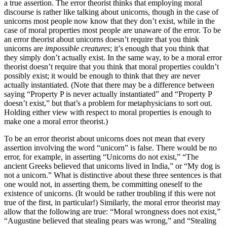
a true assertion. The error theorist thinks that employing moral
discourse is rather like talking about unicorns, though in the case of
unicorns most people now know that they don’t exist, while in the
case of moral properties most people are unaware of the error. To be
an error theorist about unicorns doesn’t require that you think
unicorns are
impossible creatures
; it’s enough that you think that
they simply don’t actually exist. In the same way, to be a moral error
theorist doesn’t require that you think that moral properties couldn’t
possibly exist; it would be enough to think that they are never
actually instantiated. (Note that there may be a difference between
saying “Property P is never actually instantiated” and “Property P
doesn’t exist,” but that’s a problem for metaphysicians to sort out.
Holding either view with respect to moral properties is enough to
make one a moral error theorist.)
To be an error theorist about unicorns does not mean that every
assertion involving the word “unicorn” is false. There would be no
error, for example, in asserting “Unicorns do not exist,” “The
ancient Greeks believed that unicorns lived in India,” or “My dog is
not a unicorn.” What is distinctive about these three sentences is that
one would not, in asserting them, be committing oneself to the
existence of unicorns. (It would be rather troubling if this were not
true of the first, in particular!) Similarly, the moral error theorist may
allow that the following are true: “Moral wrongness does not exist,”
“Augustine believed that stealing pears was wrong,” and “Stealing