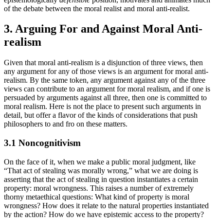
of the debate between the moral realist and moral anti-realist.
3. Arguing For and Against Moral Anti-
realism
Given that moral anti-realism is a disjunction of three views, then
any argument for any of those views is an argument for moral anti-
realism. By the same token, any argument against any of the three
views can contribute to an argument for moral realism, and if one is
persuaded by arguments against all three, then one is committed to
moral realism. Here is not the place to present such arguments in
detail, but offer a flavor of the kinds of considerations that push
philosophers to and fro on these matters.
3.1 Noncognitivism
On the face of it, when we make a public moral judgment, like
“That act of stealing was morally wrong,” what we are doing is
asserting that the act of stealing in question instantiates a certain
property: moral wrongness. This raises a number of extremely
thorny metaethical questions: What kind of property is moral
wrongness? How does it relate to the natural properties instantiated
by the action? How do we have epistemic access to the property?