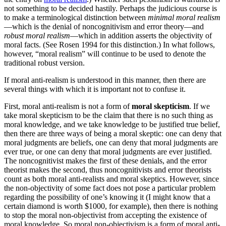
not something to be decided hastily. Perhaps the judicious course is
to make a terminological distinction between
minimal moral realism
—which is the denial of noncognitivism and error theory—and
robust moral realism
—which in addition asserts the objectivity of
moral facts. (See Rosen 1994 for this distinction.) In what follows,
however, “moral realism” will continue to be used to denote the
traditional robust version.
If moral anti-realism is understood in this manner, then there are
several things with which it is important not to confuse it.
First, moral anti-realism is not a form of
moral skepticism
. If we
take moral skepticism to be the claim that there is no such thing as
moral knowledge, and we take knowledge to be justified true belief,
then there are three ways of being a moral skeptic: one can deny that
moral judgments are beliefs, one can deny that moral judgments are
ever true, or one can deny that moral judgments are ever justified.
The noncognitivist makes the first of these denials, and the error
theorist makes the second, thus noncognitivists and error theorists
count as both moral anti-realists and moral skeptics. However, since
the non-objectivity of some fact does not pose a particular problem
regarding the possibility of one’s knowing it (I might know that a
certain diamond is worth $1000, for example), then there is nothing
to stop the moral non-objectivist from accepting the existence of
moral knowledge. So moral non-objectivism is a form of moral anti-