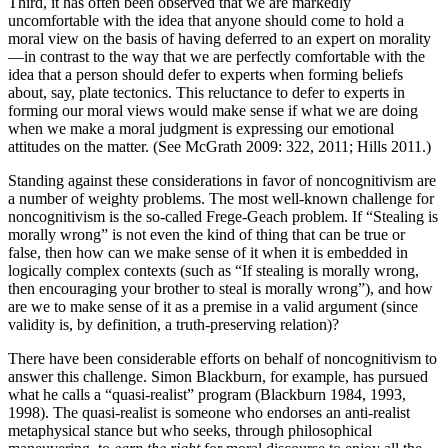
Third, it has often been observed that we are markedly
uncomfortable with the idea that anyone should come to hold a
moral view on the basis of having deferred to an expert on morality
—in contrast to the way that we are perfectly comfortable with the
idea that a person should defer to experts when forming beliefs
about, say, plate tectonics. This reluctance to defer to experts in
forming our moral views would make sense if what we are doing
when we make a moral judgment is expressing our emotional
attitudes on the matter. (See McGrath 2009: 322, 2011; Hills 2011.)
Standing against these considerations in favor of noncognitivism are
a number of weighty problems. The most well-known challenge for
noncognitivism is the so-called Frege-Geach problem. If “Stealing is
morally wrong” is not even the kind of thing that can be true or
false, then how can we make sense of it when it is embedded in
logically complex contexts (such as “If stealing is morally wrong,
then encouraging your brother to steal is morally wrong”), and how
are we to make sense of it as a premise in a valid argument (since
validity is, by definition, a truth-preserving relation)?
There have been considerable efforts on behalf of noncognitivism to
answer this challenge. Simon Blackburn, for example, has pursued
what he calls a “quasi-realist” program (Blackburn 1984, 1993,
1998). The quasi-realist is someone who endorses an anti-realist
metaphysical stance but who seeks, through philosophical