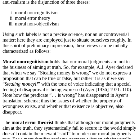
anti-realism is the disjunction of three theses:
moral noncognitivism
moral error theory
moral non-objectivism
Using such labels is not a precise science, nor an uncontroversial
matter; here they are employed just to situate ourselves roughly. In
this spirit of preliminary imprecision, these views can be initially
characterized as follows:
Moral noncognitivism
holds that our moral judgments are not in
the business of aiming at truth. So, for example, A.J. Ayer declared
that when we say “Stealing money is wrong” we do not express a
proposition that can be true or false, but rather it is as if we say
“
Stealing money!!
” with the tone of voice indicating that a special
feeling of disapproval is being expressed (Ayer [1936] 1971: 110).
Note how the predicate “… is wrong” has disappeared in Ayer’s
translation schema; thus the issues of whether the property of
wrongness exists, and whether that existence is objective, also
disappear.
The
moral error theorist
thinks that although our moral judgments
aim at the truth, they systematically fail to secure it: the world simply
doesn’t contain the relevant “stuff” to render our moral judgments