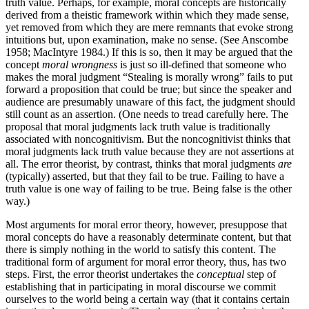
truth value. Perhaps, for example, moral concepts are historically
derived from a theistic framework within which they made sense,
yet removed from which they are mere remnants that evoke strong
intuitions but, upon examination, make no sense. (See Anscombe
1958; MacIntyre 1984.) If this is so, then it may be argued that the
concept
moral wrongness
is just so ill-defined that someone who
makes the moral judgment “Stealing is morally wrong” fails to put
forward a proposition that could be true; but since the speaker and
audience are presumably unaware of this fact, the judgment should
still count as an assertion. (One needs to tread carefully here. The
proposal that moral judgments lack truth value is traditionally
associated with noncognitivism. But the noncognitivist thinks that
moral judgments lack truth value because they are not assertions at
all. The error theorist, by contrast, thinks that moral judgments
are
(typically) asserted, but that they fail to be true. Failing to have a
truth value is one way of failing to be true. Being false is the other
way.)
Most arguments for moral error theory, however, presuppose that
moral concepts do have a reasonably determinate content, but that
there is simply nothing in the world to satisfy this content. The
traditional form of argument for moral error theory, thus, has two
steps. First, the error theorist undertakes the
conceptual
step of
establishing that in participating in moral discourse we commit
ourselves to the world being a certain way (that it contains certain