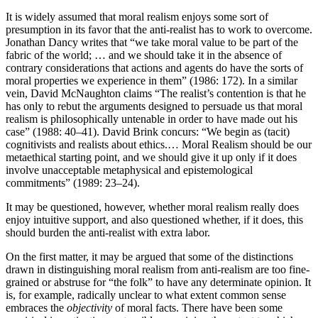
It is widely assumed that moral realism enjoys some sort of
presumption in its favor that the anti-realist has to work to overcome.
Jonathan Dancy writes that “we take moral value to be part of the
fabric of the world; … and we should take it in the absence of
contrary considerations that actions and agents do have the sorts of
moral properties we experience in them” (1986: 172). In a similar
vein, David McNaughton claims “The realist’s contention is that he
has only to rebut the arguments designed to persuade us that moral
realism is philosophically untenable in order to have made out his
case” (1988: 40–41). David Brink concurs: “We begin as (tacit)
cognitivists and realists about ethics.… Moral Realism should be our
metaethical starting point, and we should give it up only if it does
involve unacceptable metaphysical and epistemological
commitments” (1989: 23–24).
It may be questioned, however, whether moral realism really does
enjoy intuitive support, and also questioned whether, if it does, this
should burden the anti-realist with extra labor.
On the first matter, it may be argued that some of the distinctions
drawn in distinguishing moral realism from anti-realism are too fine-
grained or abstruse for “the folk” to have any determinate opinion. It
is, for example, radically unclear to what extent common sense
embraces the
objectivity
of moral facts. There have been some