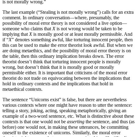
is not morally wrong.”
The last example (“Stealing is not morally wrong”) calls for an extra
comment. In ordinary conversation—where, presumably, the
possibility of moral error theory is not considered a live option—
someone who claims that
X
is not wrong would be taken to be
implying that
X
is morally good or at least morally permissible. And
if “
X
” denotes something awful, like torturing innocent people, then
this can be used to make the error theorist look awful. But when we
are doing metaethics, and the possibility of moral error theory is on
the table, then this ordinary implication breaks down. The error
theorist doesn’t think that torturing innocent people is morally
wrong, but doesn’t think that it is morally good or morally
permissible either. It is important that criticisms of the moral error
theorist do not trade on equivocating between the implications that
hold in ordinary contexts and the implications that hold in
metaethical contexts.
The sentence “Unicorns exist” is false, but there are nevertheless
various contexts where one might have reason to utter the sentence:
telling a story, joking, acting, speaking metaphorically, giving an
example of a two-word sentence, etc. What is distinctive about these
contexts is that one would not be
asserting
the sentence, and thus (as
before) one would not, in making these utterances, be committing
oneself to the existence of unicorns. Similarly, the moral error