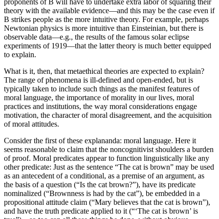
proponents of B will have to undertake extra labor of squaring their
theory with the available evidence—and this may be the case even if
B strikes people as the more intuitive theory. For example, perhaps
Newtonian physics is more intuitive than Einsteinian, but there is
observable data—e.g., the results of the famous solar eclipse
experiments of 1919—that the latter theory is much better equipped
to explain.
What is it, then, that metaethical theories are expected to explain?
The range of phenomena is ill-defined and open-ended, but is
typically taken to include such things as the manifest features of
moral language, the importance of morality in our lives, moral
practices and institutions, the way moral considerations engage
motivation, the character of moral disagreement, and the acquisition
of moral attitudes.
Consider the first of these explananda: moral language. Here it
seems reasonable to claim that the noncognitivist shoulders a burden
of proof. Moral predicates appear to function linguistically like any
other predicate: Just as the sentence “The cat is brown” may be used
as an antecedent of a conditional, as a premise of an argument, as
the basis of a question (“Is the cat brown?”), have its predicate
nominalized (“Brownness is had by the cat”), be embedded in a
propositional attitude claim (“Mary believes that the cat is brown”),
and have the truth predicate applied to it (“‘The cat is brown’ is