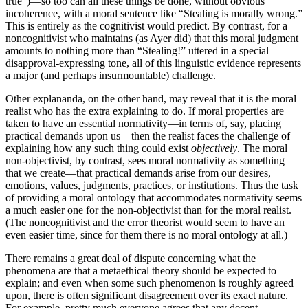
true”)—so too can all these things be done, without obvious
incoherence, with a moral sentence like “Stealing is morally wrong.”
This is entirely as the cognitivist would predict. By contrast, for a
noncognitivist who maintains (as Ayer did) that this moral judgment
amounts to nothing more than “Stealing!” uttered in a special
disapproval-expressing tone, all of this linguistic evidence represents
a major (and perhaps insurmountable) challenge.
Other explananda, on the other hand, may reveal that it is the moral
realist who has the extra explaining to do. If moral properties are
taken to have an essential normativity—in terms of, say, placing
practical demands upon us—then the realist faces the challenge of
explaining how any such thing could exist
objectively
. The moral
non-objectivist, by contrast, sees moral normativity as something
that we create—that practical demands arise from our desires,
emotions, values, judgments, practices, or institutions. Thus the task
of providing a moral ontology that accommodates normativity seems
a much easier one for the non-objectivist than for the moral realist.
(The noncognitivist and the error theorist would seem to have an
even easier time, since for them there is no moral ontology at all.)
There remains a great deal of dispute concerning what the
phenomena are that a metaethical theory should be expected to
explain; and even when some such phenomenon is roughly agreed
upon, there is often significant disagreement over its exact nature.
For example, pretty much everyone agrees that any decent