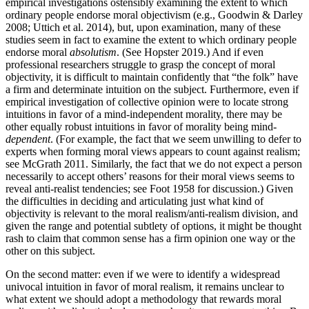
empirical investigations ostensibly examining the extent to which
ordinary people endorse moral objectivism (e.g., Goodwin & Darley
2008; Uttich et al. 2014), but, upon examination, many of these
studies seem in fact to examine the extent to which ordinary people
endorse moral
absolutism
. (See Hopster 2019.) And if even
professional researchers struggle to grasp the concept of moral
objectivity, it is difficult to maintain confidently that “the folk” have
a firm and determinate intuition on the subject. Furthermore, even if
empirical investigation of collective opinion were to locate strong
intuitions in favor of a mind-independent morality, there may be
other equally robust intuitions in favor of morality being mind-
dependent
. (For example, the fact that we seem unwilling to defer to
experts when forming moral views appears to count against realism;
see McGrath 2011. Similarly, the fact that we do not expect a person
necessarily to accept others’ reasons for their moral views seems to
reveal anti-realist tendencies; see Foot 1958 for discussion.) Given
the difficulties in deciding and articulating just what kind of
objectivity is relevant to the moral realism/anti-realism division, and
given the range and potential subtlety of options, it might be thought
rash to claim that common sense has a firm opinion one way or the
other on this subject.
On the second matter: even if we were to identify a widespread
univocal intuition in favor of moral realism, it remains unclear to
what extent we should adopt a methodology that rewards moral