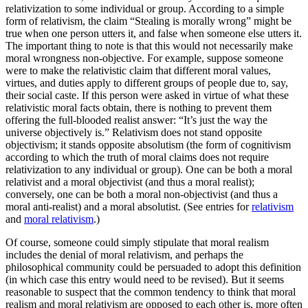
relativization to some individual or group. According to a simple
form of relativism, the claim “Stealing is morally wrong” might be
true when one person utters it, and false when someone else utters it.
The important thing to note is that this would not necessarily make
moral wrongness non-objective. For example, suppose someone
were to make the relativistic claim that different moral values,
virtues, and duties apply to different groups of people due to, say,
their social caste. If this person were asked in virtue of what these
relativistic moral facts obtain, there is nothing to prevent them
offering the full-blooded realist answer: “It’s just the way the
universe objectively is.” Relativism does not stand opposite
objectivism; it stands opposite absolutism (the form of cognitivism
according to which the truth of moral claims does not require
relativization to any individual or group). One can be both a moral
relativist and a moral objectivist (and thus a moral realist);
conversely, one can be both a moral non-objectivist (and thus a
moral anti-realist) and a moral absolutist. (See entries for
relativism
and
moral relativism
.)
Of course, someone could simply stipulate that moral realism
includes the denial of moral relativism, and perhaps the
philosophical community could be persuaded to adopt this definition
(in which case this entry would need to be revised). But it seems
reasonable to suspect that the common tendency to think that moral
realism and moral relativism are opposed to each other is, more often