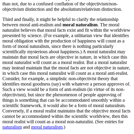
than not, due to a confused conflation of the objectivism/non-
objectivism distinction and the absolutism/relativism distinction.
Third and finally, it might be helpful to clarify the relationship
between moral anti-realism and
moral naturalism
. The moral
naturalist believes that moral facts exist and fit within the worldview
presented by science. (For example, a utilitarian view that identifies
moral obligation with the production of happiness will count as a
form of moral naturalism, since there is nothing particularly
scientifically mysterious about happiness.) A moral naturalist may
maintain that moral facts are objective in nature, in which case this
moral naturalist will count as a moral realist. But a moral naturalist
may instead maintain that the moral facts are not objective in nature,
in which case this moral naturalist will count as a moral anti-realist.
Consider, for example, a simplistic non-objectivist theory that
identifies moral goodness (say) with whatever a person approves of.
Such a view would be a form of anti-realism (in virtue of its non-
objectivism), but since the phenomenon of people approving of
things is something that can be accommodated smoothly within a
scientific framework, it would also be a form of moral naturalism.
Conversely, if a moral realist maintains that the objective moral facts
cannot be accommodated within the scientific worldview, then this
moral realist will count as a moral non-naturalist. (See entries for
naturalism
and
moral naturalism
.)