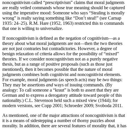
noncognitivism called “prescriptivism” claims that moral judgments
are really veiled commands whose true meaning should be captured
using the imperative mood: Someone who says “Stealing is morally
wrong” is really saying something like “Don’t steal!” (see Carnap
1935: 24–25). R.M. Hare (1952, 1963) restricted this to commands
that one is willing to universalize.
If noncognitivism is defined as the negation of cognitivism—as a
theory about what moral judgments are not—then the two theories
are not just contraries but contradictories. However, a degree of
benign relaxation of criteria allows for the possibility of “mixed”
theories. If we consider noncognitivism not as a purely negative
thesis, but as a range of positive proposals (such as those just
mentioned), then it becomes possible that the nature of moral
judgments combines both cognitivist and noncognitivist elements.
For example, moral judgments (as speech acts) may be
two
things:
They may be assertions
and
ways of issuing commands. (By
analogy: To call someone a “kraut” is both to assert that they are
German and to express a derogatory attitude toward people of this
nationality.) C.L. Stevenson held such a mixed view (1944); for
modern versions, see Copp 2001; Schroeder 2009; Svoboda 2011.
As mentioned, one of the major attractions of noncognitivism is that
it is a means of sidestepping a number of thorny puzzles about
morality. In addition, there are several features of morality that, it has