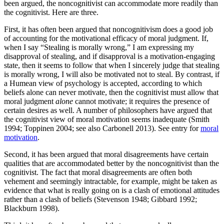
been argued, the noncognitivist can accommodate more readily than
the cognitivist. Here are three.
First, it has often been argued that noncognitivism does a good job
of accounting for the motivational efficacy of moral judgment. If,
when I say “Stealing is morally wrong,” I am expressing my
disapproval of stealing, and if disapproval is a motivation-engaging
state, then it seems to follow that when I sincerely judge that stealing
is morally wrong, I will also be motivated not to steal. By contrast, if
a Humean view of psychology is accepted, according to which
beliefs alone can never motivate, then the cognitivist must allow that
moral judgment
alone
cannot motivate; it requires the presence of
certain desires as well. A number of philosophers have argued that
the cognitivist view of moral motivation seems inadequate (Smith
1994; Toppinen 2004; see also Carbonell 2013). See entry for
moral
motivation
.
Second, it has been argued that moral disagreements have certain
qualities that are accommodated better by the noncognitivist than the
cognitivist. The fact that moral disagreements are often both
vehement and seemingly intractable, for example, might be taken as
evidence that what is really going on is a clash of emotional attitudes
rather than a clash of beliefs (Stevenson 1948; Gibbard 1992;
Blackburn 1998).