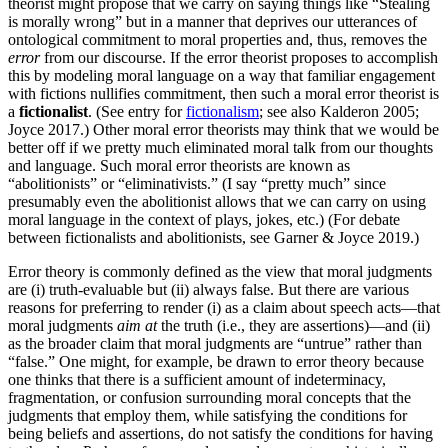
theorist might propose that we carry on saying things like “Stealing
is morally wrong” but in a manner that deprives our utterances of
ontological commitment to moral properties and, thus, removes the
error
from our discourse. If the error theorist proposes to accomplish
this by modeling moral language on a way that familiar engagement
with fictions nullifies commitment, then such a moral error theorist is
a
fictionalist
. (See entry for
fictionalism
; see also Kalderon 2005;
Joyce 2017.) Other moral error theorists may think that we would be
better off if we pretty much eliminated moral talk from our thoughts
and language. Such moral error theorists are known as
“abolitionists” or “eliminativists.” (I say “pretty much” since
presumably even the abolitionist allows that we can carry on using
moral language in the context of plays, jokes, etc.) (For debate
between fictionalists and abolitionists, see Garner & Joyce 2019.)
Error theory is commonly defined as the view that moral judgments
are (i) truth-evaluable but (ii) always false. But there are various
reasons for preferring to render (i) as a claim about speech acts—that
moral judgments
aim at
the truth (i.e., they are assertions)—and (ii)
as the broader claim that moral judgments are “untrue” rather than
“false.” One might, for example, be drawn to error theory because
one thinks that there is a sufficient amount of indeterminacy,
fragmentation, or confusion surrounding moral concepts that the
judgments that employ them, while satisfying the conditions for
being beliefs and assertions, do not satisfy the conditions for having