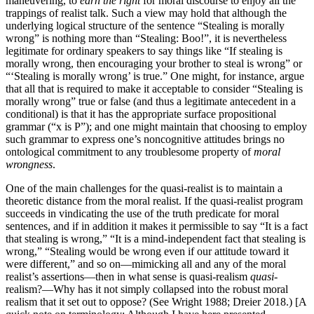
maneuvering, to
earn the right
for moral discourse to enjoy all the
trappings of realist talk. Such a view may hold that although the
underlying logical structure of the sentence “Stealing is morally
wrong” is nothing more than “Stealing: Boo!”, it is nevertheless
legitimate for ordinary speakers to say things like “If stealing is
morally wrong, then encouraging your brother to steal is wrong” or
“‘Stealing is morally wrong’ is true.” One might, for instance, argue
that all that is required to make it acceptable to consider “Stealing is
morally wrong” true or false (and thus a legitimate antecedent in a
conditional) is that it has the appropriate surface propositional
grammar (“x is P”); and one might maintain that choosing to employ
such grammar to express one’s noncognitive attitudes brings no
ontological commitment to any troublesome property of
moral
wrongness
.
One of the main challenges for the quasi-realist is to maintain a
theoretic distance from the moral realist. If the quasi-realist program
succeeds in vindicating the use of the truth predicate for moral
sentences, and if in addition it makes it permissible to say “It is a fact
that stealing is wrong,” “It is a mind-independent fact that stealing is
wrong,” “Stealing would be wrong even if our attitude toward it
were different,” and so on—mimicking all and any of the moral
realist’s assertions—then in what sense is quasi-realism
quasi
-
realism?—Why has it not simply collapsed into the robust moral
realism that it set out to oppose? (See Wright 1988; Dreier 2018.) [A