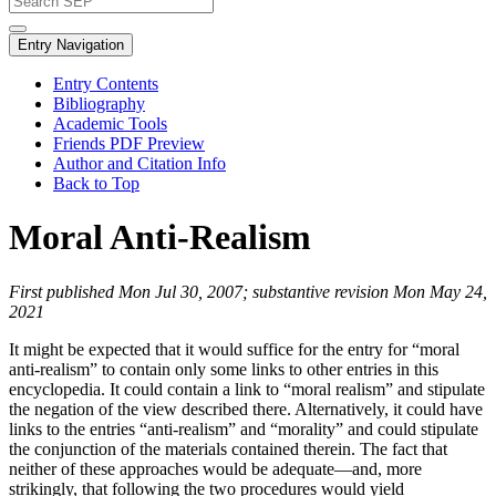
Entry Navigation
Entry Contents
Bibliography
Academic Tools
Friends PDF Preview
Author and Citation Info
Back to Top
Moral Anti-Realism
First published Mon Jul 30, 2007; substantive revision Mon May 24,
2021
It might be expected that it would suffice for the entry for “moral
anti-realism” to contain only some links to other entries in this
encyclopedia. It could contain a link to “moral realism” and stipulate
the negation of the view described there. Alternatively, it could have
links to the entries “anti-realism” and “morality” and could stipulate
the conjunction of the materials contained therein. The fact that
neither of these approaches would be adequate—and, more
strikingly, that following the two procedures would yield