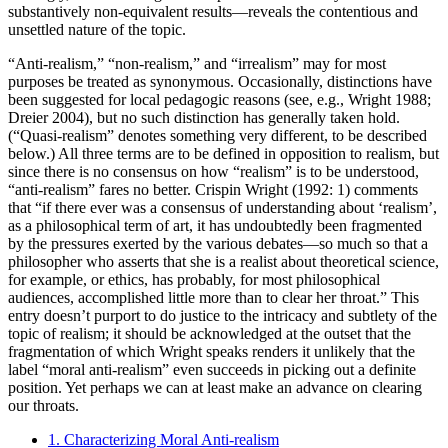
substantively non-equivalent results—reveals the contentious and
unsettled nature of the topic.
“Anti-realism,” “non-realism,” and “irrealism” may for most
purposes be treated as synonymous. Occasionally, distinctions have
been suggested for local pedagogic reasons (see, e.g., Wright 1988;
Dreier 2004), but no such distinction has generally taken hold.
(“Quasi-realism” denotes something very different, to be described
below.) All three terms are to be defined in opposition to realism, but
since there is no consensus on how “realism” is to be understood,
“anti-realism” fares no better. Crispin Wright (1992: 1) comments
that “if there ever was a consensus of understanding about ‘realism’,
as a philosophical term of art, it has undoubtedly been fragmented
by the pressures exerted by the various debates—so much so that a
philosopher who asserts that she is a realist about theoretical science,
for example, or ethics, has probably, for most philosophical
audiences, accomplished little more than to clear her throat.” This
entry doesn’t purport to do justice to the intricacy and subtlety of the
topic of realism; it should be acknowledged at the outset that the
fragmentation of which Wright speaks renders it unlikely that the
label “moral anti-realism” even succeeds in picking out a definite
position. Yet perhaps we can at least make an advance on clearing
our throats.
1. Characterizing Moral Anti-realism