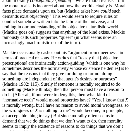
about morality
conceptually speaking
—we are moral realists—but
the moral realist is incorrect about how the world actually is. Moral
facts place demands upon us, but (Mackie asks) how
could
such
demands exist
objectively
? This would seem to require rules of
conduct somehow written into the fabric of the universe, and
nothing in our understanding of the objective naturalistic world
(Mackie goes on) suggests that anything of the kind exists. Mackie
famously calls such properties “queer” (in what seems now an
increasingly anachronistic use of the term).
Mackie occasionally cashes out his “argument from queerness” in
terms of practical reasons. He writes that “to say that [objective
prescriptions] are intrinsically action-guiding [which is one way he
sometimes describes the normativity whose existence he denies] is to
say that the reasons that they give for doing or for not doing
something are independent of that agent’s desires or purposes”
(Mackie 1982: 115). Surely if someone is morally required to do
something (Mackie thinks), then that person must have a reason to
do it. (After all, if one were to deny this, then what kind of
“normative teeth” would moral properties have? “Yes, I know that
X
is morally wrong, but I have no reason to avoid moral wrongness, so
the wrongness of
X
is nothing to me” would become, in principle,
an acceptable thing to say.) But since morality often seems to
demand that we do things that we don’t want to do, then morality
seems to imply the existence of reasons to do things that we don’t