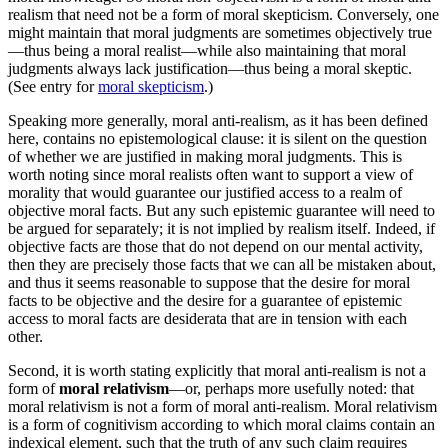
realism that need not be a form of moral skepticism. Conversely, one
might maintain that moral judgments are sometimes objectively true
—thus being a moral realist—while also maintaining that moral
judgments always lack justification—thus being a moral skeptic.
(See entry for
moral skepticism
.)
Speaking more generally, moral anti-realism, as it has been defined
here, contains no epistemological clause: it is silent on the question
of whether we are justified in making moral judgments. This is
worth noting since moral realists often want to support a view of
morality that would guarantee our justified access to a realm of
objective moral facts. But any such epistemic guarantee will need to
be argued for separately; it is not implied by realism itself. Indeed, if
objective facts are those that do not depend on our mental activity,
then they are precisely those facts that we can all be mistaken about,
and thus it seems reasonable to suppose that the desire for moral
facts to be objective and the desire for a guarantee of epistemic
access to moral facts are desiderata that are in tension with each
other.
Second, it is worth stating explicitly that moral anti-realism is not a
form of
moral relativism
—or, perhaps more usefully noted: that
moral relativism is not a form of moral anti-realism. Moral relativism
is a form of cognitivism according to which moral claims contain an
indexical element, such that the truth of any such claim requires