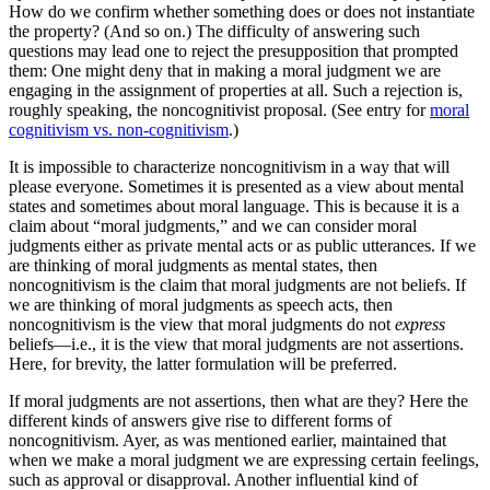
How do we confirm whether something does or does not instantiate
the property? (And so on.) The difficulty of answering such
questions may lead one to reject the presupposition that prompted
them: One might deny that in making a moral judgment we are
engaging in the assignment of properties at all. Such a rejection is,
roughly speaking, the noncognitivist proposal. (See entry for
moral
cognitivism vs. non-cognitivism
.)
It is impossible to characterize noncognitivism in a way that will
please everyone. Sometimes it is presented as a view about mental
states and sometimes about moral language. This is because it is a
claim about “moral judgments,” and we can consider moral
judgments either as private mental acts or as public utterances. If we
are thinking of moral judgments as mental states, then
noncognitivism is the claim that moral judgments are not beliefs. If
we are thinking of moral judgments as speech acts, then
noncognitivism is the view that moral judgments do not
express
beliefs—i.e., it is the view that moral judgments are not assertions.
Here, for brevity, the latter formulation will be preferred.
If moral judgments are not assertions, then what are they? Here the
different kinds of answers give rise to different forms of
noncognitivism. Ayer, as was mentioned earlier, maintained that
when we make a moral judgment we are expressing certain feelings,
such as approval or disapproval. Another influential kind of