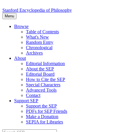
Stanford Encyclopedia of Philosophy
Menu
Browse
Table of Contents
What's New
Random Entry
Chronological
Archives
About
Editorial Information
About the SEP
Editorial Board
How to Cite the SEP
Special Characters
Advanced Tools
Contact
Support SEP
Support the SEP
PDFs for SEP Friends
Make a Donation
SEPIA for Libraries