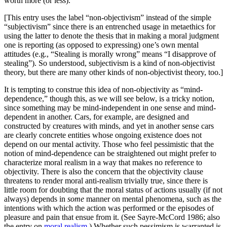
worth more (or less).
[This entry uses the label “non-objectivism” instead of the simple
“subjectivism” since there is an entrenched usage in metaethics for
using the latter to denote the thesis that in making a moral judgment
one is reporting (as opposed to expressing) one’s own mental
attitudes (e.g., “Stealing is morally wrong” means “I disapprove of
stealing”). So understood, subjectivism is a kind of non-objectivist
theory, but there are many other kinds of non-objectivist theory, too.]
It is tempting to construe this idea of non-objectivity as “mind-
dependence,” though this, as we will see below, is a tricky notion,
since something may be mind-independent in one sense and mind-
dependent in another. Cars, for example, are designed and
constructed by creatures with minds, and yet in another sense cars
are clearly concrete entities whose ongoing existence does not
depend on our mental activity. Those who feel pessimistic that the
notion of mind-dependence can be straightened out might prefer to
characterize moral realism in a way that makes no reference to
objectivity. There is also the concern that the objectivity clause
threatens to render moral anti-realism trivially true, since there is
little room for doubting that the moral status of actions usually (if not
always) depends in
some
manner on mental phenomena, such as the
intentions with which the action was performed or the episodes of
pleasure and pain that ensue from it. (See Sayre-McCord 1986; also
the entry on
moral realism
.) Whether such pessimism is warranted is