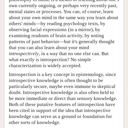
own currently ongoing, or perhaps very recently past,
mental states or processes. You can, of course, learn
about your own mind in the same way you learn about
others' minds—by reading psychology texts, by
observing facial expressions (in a mirror), by
examining readouts of brain activity, by noting
patterns of past behavior—but it's generally thought
that you can also learn about your mind
introspectively
, in a way that no one else can. But
what exactly is introspection? No simple
characterization is widely accepted.
Introspection is a key concept in epistemology, since
introspective knowledge is often thought to be
particularly secure, maybe even immune to skeptical
doubt. Introspective knowledge is also often held to
be more immediate or direct than sensory knowledge.
Both of these putative features of introspection have
been cited in support of the idea that introspective
knowledge can serve as a ground or foundation for
other sorts of knowledge.