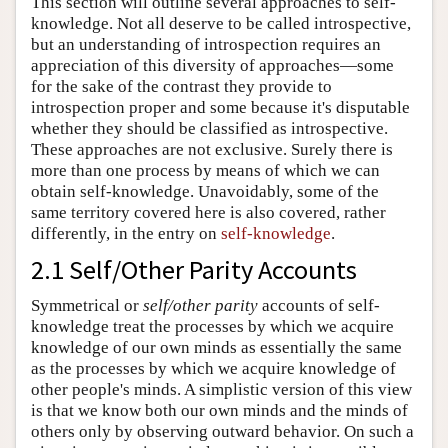
This section will outline several approaches to self-
knowledge. Not all deserve to be called introspective,
but an understanding of introspection requires an
appreciation of this diversity of approaches—some
for the sake of the contrast they provide to
introspection proper and some because it's disputable
whether they should be classified as introspective.
These approaches are not exclusive. Surely there is
more than one process by means of which we can
obtain self-knowledge. Unavoidably, some of the
same territory covered here is also covered, rather
differently, in the entry on
self-knowledge
.
2.1 Self/Other Parity Accounts
Symmetrical or
self/other parity
accounts of self-
knowledge treat the processes by which we acquire
knowledge of our own minds as essentially the same
as the processes by which we acquire knowledge of
other people's minds. A simplistic version of this view
is that we know both our own minds and the minds of
others only by observing outward behavior. On such a