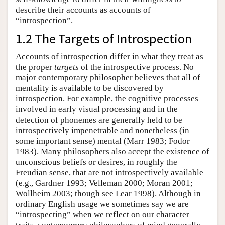
describe their accounts as accounts of
“introspection”.
1.2 The Targets of Introspection
Accounts of introspection differ in what they treat as
the proper
targets
of the introspective process. No
major contemporary philosopher believes that all of
mentality is available to be discovered by
introspection. For example, the cognitive processes
involved in early visual processing and in the
detection of phonemes are generally held to be
introspectively impenetrable and nonetheless (in
some important sense) mental (Marr 1983; Fodor
1983). Many philosophers also accept the existence of
unconscious beliefs or desires, in roughly the
Freudian sense, that are not introspectively available
(e.g., Gardner 1993; Velleman 2000; Moran 2001;
Wollheim 2003; though see Lear 1998). Although in
ordinary English usage we sometimes say we are
“introspecting” when we reflect on our character