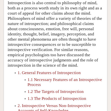
Introspection is also central to philosophy of mind,
both as a process worth study in its own right and as a
court of appeal for other claims about the mind.
Philosophers of mind offer a variety of theories of the
nature of introspection; and philosophical claims
about consciousness, emotion, free will, personal
identity, thought, belief, imagery, perception, and
other mental phenomena are often thought to have
introspective consequences or to be susceptible to
introspective verification. For similar reasons,
empirical psychologists too have discussed the
accuracy of introspective judgments and the role of
introspection in the science of the mind.
1. General Features of Introspection
1.1 Necessary Features of an Introspective
Process
1.2 The Targets of Introspection
1.3 The Products of Introspection
2. Introspective Versus Non-Introspective
Accounts of Self-Knowledge