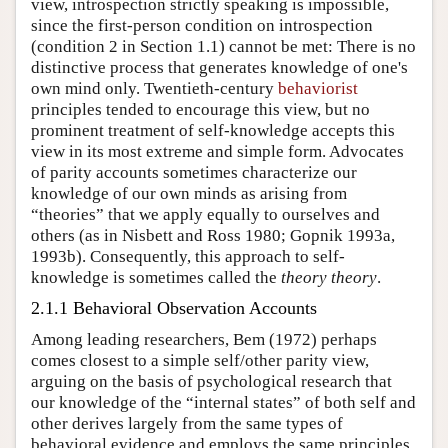
view, introspection strictly speaking is impossible,
since the first-person condition on introspection
(condition 2 in Section 1.1) cannot be met: There is no
distinctive process that generates knowledge of one's
own mind only. Twentieth-century
behaviorist
principles tended to encourage this view, but no
prominent treatment of self-knowledge accepts this
view in its most extreme and simple form. Advocates
of parity accounts sometimes characterize our
knowledge of our own minds as arising from
“theories” that we apply equally to ourselves and
others (as in Nisbett and Ross 1980; Gopnik 1993a,
1993b). Consequently, this approach to self-
knowledge is sometimes called the
theory theory
.
2.1.1 Behavioral Observation Accounts
Among leading researchers, Bem (1972) perhaps
comes closest to a simple self/other parity view,
arguing on the basis of psychological research that
our knowledge of the “internal states” of both self and
other derives largely from the same types of
behavioral evidence and employs the same principles