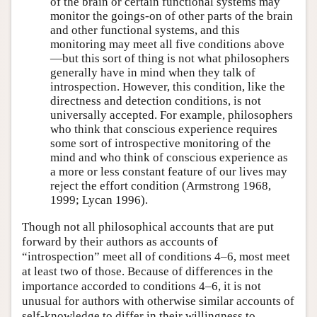
of the brain or certain functional systems may
monitor the goings-on of other parts of the brain
and other functional systems, and this
monitoring may meet all five conditions above
—but this sort of thing is not what philosophers
generally have in mind when they talk of
introspection. However, this condition, like the
directness and detection conditions, is not
universally accepted. For example, philosophers
who think that conscious experience requires
some sort of introspective monitoring of the
mind and who think of conscious experience as
a more or less constant feature of our lives may
reject the effort condition (Armstrong 1968,
1999; Lycan 1996).
Though not all philosophical accounts that are put
forward by their authors as accounts of
“introspection” meet all of conditions 4–6, most meet
at least two of those. Because of differences in the
importance accorded to conditions 4–6, it is not
unusual for authors with otherwise similar accounts of
self-knowledge to differ in their willingness to