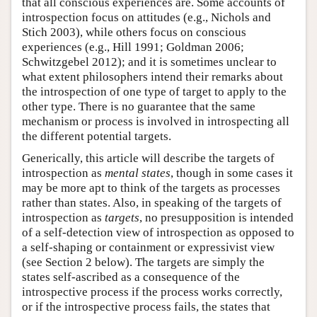
that all conscious experiences are. Some accounts of
introspection focus on attitudes (e.g., Nichols and
Stich 2003), while others focus on conscious
experiences (e.g., Hill 1991; Goldman 2006;
Schwitzgebel 2012); and it is sometimes unclear to
what extent philosophers intend their remarks about
the introspection of one type of target to apply to the
other type. There is no guarantee that the same
mechanism or process is involved in introspecting all
the different potential targets.
Generically, this article will describe the targets of
introspection as
mental states
, though in some cases it
may be more apt to think of the targets as processes
rather than states. Also, in speaking of the targets of
introspection as
targets
, no presupposition is intended
of a self-detection view of introspection as opposed to
a self-shaping or containment or expressivist view
(see Section 2 below). The targets are simply the
states self-ascribed as a consequence of the
introspective process if the process works correctly,
or if the introspective process fails, the states that