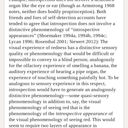
organ like the eye or ear (though as Armstrong 1968
notes, neither does bodily proprioception). Both
friends and foes of self-detection accounts have
tended to agree that introspection does not involve a
distinctive phenomenology of “introspective
appearances” (Shoemaker 1994a, 1994b, 1994c;
Lycan 1996; Rosenthal 2001; Siewert 2012): The
visual experience of redness has a distinctive sensory
quality or phenomenology that would be difficult or
impossible to convey to a blind person; analogously
for the olfactory experience of smelling a banana, the
auditory experience of hearing a pipe organ, the
experience of touching something painfully hot. To be
analogous to sensory experience in this respect,
introspection would have to generate an analogously
distinctive phenomenology—some quasi-sensory
phenomenology in addition to, say, the visual
phenomenology of seeing red that is the
phenomenology of the
introspective appearance
of
the visual phenomenology of seeing red. This would
seem to require two layers of appearance in