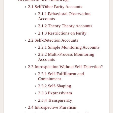
2.1 Self/Other Parity Accounts
2.1.1 Behavioral Observation
Accounts
2.1.2 Theory Theory Accounts
2.1.3 Restrictions on Parity
2.2 Self-Detection Accounts
2.2.1 Simple Monitoring Accounts
2.2.2 Multi-Process Monitoring
Accounts
2.3 Introspection Without Self-Detection?
2.3.1 Self-Fulfillment and
Containment
2.3.2 Self-Shaping
2.3.3 Expressivism
2.3.4 Transparency
2.4 Introspective Pluralism