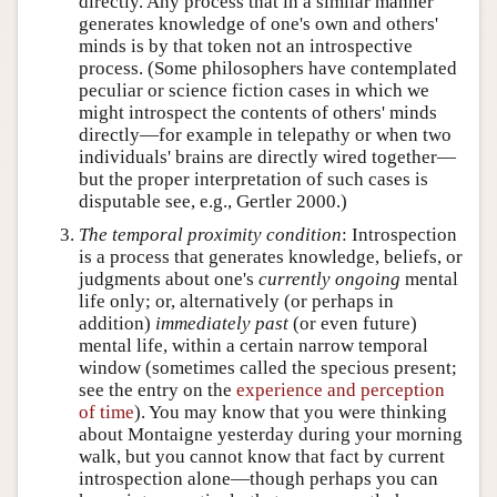
directly. Any process that in a similar manner
generates knowledge of one's own and others'
minds is by that token not an introspective
process. (Some philosophers have contemplated
peculiar or science fiction cases in which we
might introspect the contents of others' minds
directly—for example in telepathy or when two
individuals' brains are directly wired together—
but the proper interpretation of such cases is
disputable see, e.g., Gertler 2000.)
The temporal proximity condition
: Introspection
is a process that generates knowledge, beliefs, or
judgments about one's
currently ongoing
mental
life only; or, alternatively (or perhaps in
addition)
immediately past
(or even future)
mental life, within a certain narrow temporal
window (sometimes called the specious present;
see the entry on the
experience and perception
of time
). You may know that you were thinking
about Montaigne yesterday during your morning
walk, but you cannot know that fact by current
introspection alone—though perhaps you can