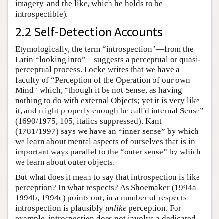
imagery, and the like, which he holds to be
introspectible).
2.2 Self-Detection Accounts
Etymologically, the term “introspection”—from the
Latin “looking into”—suggests a perceptual or quasi-
perceptual process. Locke writes that we have a
faculty of “Perception of the Operation of our own
Mind” which, “though it be not Sense, as having
nothing to do with external Objects; yet it is very like
it, and might properly enough be call'd internal Sense”
(1690/1975, 105, italics suppressed). Kant
(1781/1997) says we have an “inner sense” by which
we learn about mental aspects of ourselves that is in
important ways parallel to the “outer sense” by which
we learn about outer objects.
But what does it mean to say that introspection is like
perception? In what respects? As Shoemaker (1994a,
1994b, 1994c) points out, in a number of respects
introspection is plausibly
unlike
perception. For
example, introspection does not involve a dedicated