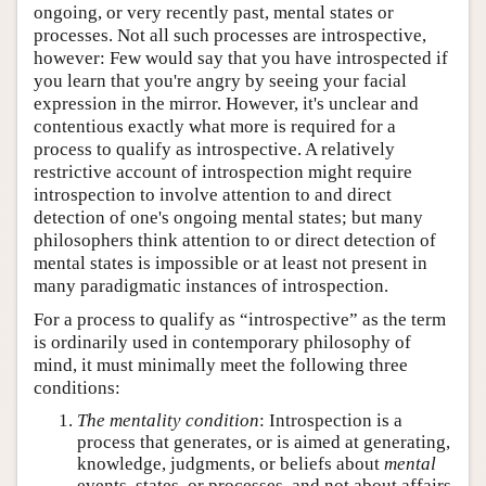
ongoing, or very recently past, mental states or
processes. Not all such processes are introspective,
however: Few would say that you have introspected if
you learn that you're angry by seeing your facial
expression in the mirror. However, it's unclear and
contentious exactly what more is required for a
process to qualify as introspective. A relatively
restrictive account of introspection might require
introspection to involve attention to and direct
detection of one's ongoing mental states; but many
philosophers think attention to or direct detection of
mental states is impossible or at least not present in
many paradigmatic instances of introspection.
For a process to qualify as “introspective” as the term
is ordinarily used in contemporary philosophy of
mind, it must minimally meet the following three
conditions:
The mentality condition
: Introspection is a
process that generates, or is aimed at generating,
knowledge, judgments, or beliefs about
mental
events, states, or processes, and not about affairs