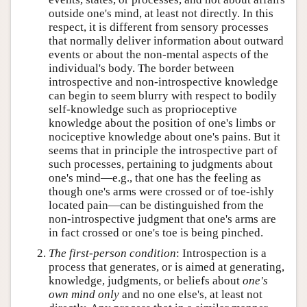
outside one's mind, at least not directly. In this
respect, it is different from sensory processes
that normally deliver information about outward
events or about the non-mental aspects of the
individual's body. The border between
introspective and non-introspective knowledge
can begin to seem blurry with respect to bodily
self-knowledge such as proprioceptive
knowledge about the position of one's limbs or
nociceptive knowledge about one's pains. But it
seems that in principle the introspective part of
such processes, pertaining to judgments about
one's mind—e.g., that one has the feeling as
though one's arms were crossed or of toe-ishly
located pain—can be distinguished from the
non-introspective judgment that one's arms are
in fact crossed or one's toe is being pinched.
The first-person condition
: Introspection is a
process that generates, or is aimed at generating,
knowledge, judgments, or beliefs about
one's
own mind only
and no one else's, at least not