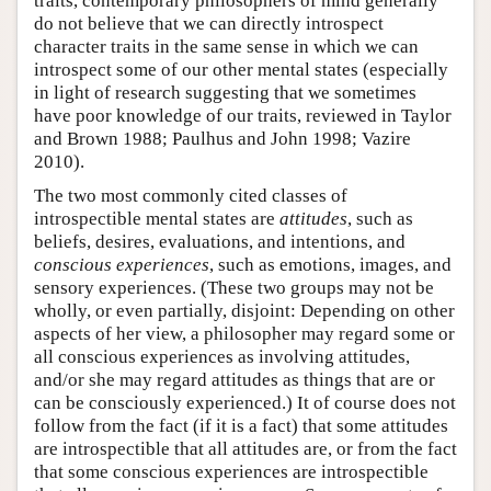
traits, contemporary philosophers of mind generally
do not believe that we can directly introspect
character traits in the same sense in which we can
introspect some of our other mental states (especially
in light of research suggesting that we sometimes
have poor knowledge of our traits, reviewed in Taylor
and Brown 1988; Paulhus and John 1998; Vazire
2010).
The two most commonly cited classes of
introspectible mental states are
attitudes
, such as
beliefs, desires, evaluations, and intentions, and
conscious experiences
, such as emotions, images, and
sensory experiences. (These two groups may not be
wholly, or even partially, disjoint: Depending on other
aspects of her view, a philosopher may regard some or
all conscious experiences as involving attitudes,
and/or she may regard attitudes as things that are or
can be consciously experienced.) It of course does not
follow from the fact (if it is a fact) that some attitudes
are introspectible that all attitudes are, or from the fact
that some conscious experiences are introspectible