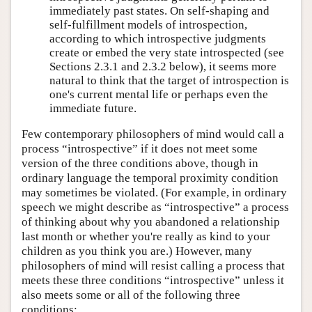
immediately past states. On self-shaping and
self-fulfillment models of introspection,
according to which introspective judgments
create or embed the very state introspected (see
Sections 2.3.1 and 2.3.2 below), it seems more
natural to think that the target of introspection is
one's current mental life or perhaps even the
immediate future.
Few contemporary philosophers of mind would call a
process “introspective” if it does not meet some
version of the three conditions above, though in
ordinary language the temporal proximity condition
may sometimes be violated. (For example, in ordinary
speech we might describe as “introspective” a process
of thinking about why you abandoned a relationship
last month or whether you're really as kind to your
children as you think you are.) However, many
philosophers of mind will resist calling a process that
meets these three conditions “introspective” unless it
also meets some or all of the following three
conditions: