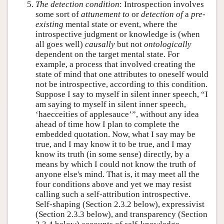
The detection condition
: Introspection involves
some sort of
attunement to
or
detection of
a
pre-
existing
mental state or event, where the
introspective judgment or knowledge is (when
all goes well)
causally
but not
ontologically
dependent on the target mental state. For
example, a process that involved creating the
state of mind that one attributes to oneself would
not be introspective, according to this condition.
Suppose I say to myself in silent inner speech, “I
am saying to myself in silent inner speech,
‘haecceities of applesauce’”, without any idea
ahead of time how I plan to complete the
embedded quotation. Now, what I say may be
true, and I may know it to be true, and I may
know its truth (in some sense) directly, by a
means by which I could not know the truth of
anyone else's mind. That is, it may meet all the
four conditions above and yet we may resist
calling such a self-attribution introspective.
Self-shaping (Section 2.3.2 below), expressivist
(Section 2.3.3 below), and transparency (Section