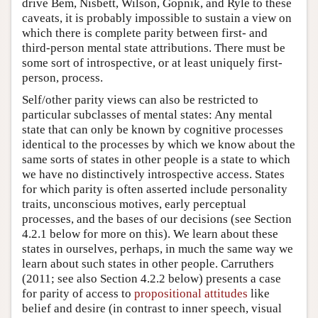
drive Bem, Nisbett, Wilson, Gopnik, and Ryle to these
caveats, it is probably impossible to sustain a view on
which there is complete parity between first- and
third-person mental state attributions. There must be
some sort of introspective, or at least uniquely first-
person, process.
Self/other parity views can also be restricted to
particular subclasses of mental states: Any mental
state that can only be known by cognitive processes
identical to the processes by which we know about the
same sorts of states in other people is a state to which
we have no distinctively introspective access. States
for which parity is often asserted include personality
traits, unconscious motives, early perceptual
processes, and the bases of our decisions (see Section
4.2.1 below for more on this). We learn about these
states in ourselves, perhaps, in much the same way we
learn about such states in other people. Carruthers
(2011; see also Section 4.2.2 below) presents a case
for parity of access to
propositional attitudes
like
belief and desire (in contrast to inner speech, visual