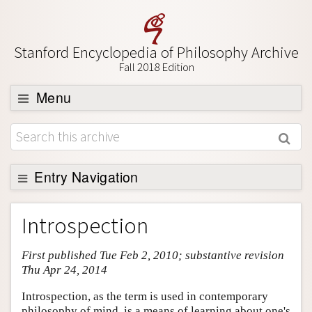
Stanford Encyclopedia of Philosophy Archive
Fall 2018 Edition
Menu
Browse
About
Support SEP
Entry Navigation
Entry Contents
Introspection
Bibliography
First published Tue Feb 2, 2010; substantive revision
Academic Tools
Thu Apr 24, 2014
Friends PDF Preview
Introspection, as the term is used in contemporary
Author and Citation Info
philosophy of mind, is a means of learning about one's