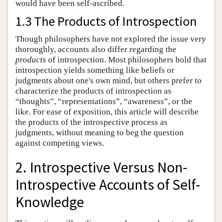
would have been self-ascribed.
1.3 The Products of Introspection
Though philosophers have not explored the issue very
thoroughly, accounts also differ regarding the
products
of introspection. Most philosophers hold that
introspection yields something like beliefs or
judgments about one's own mind, but others prefer to
characterize the products of introspection as
“thoughts”, “representations”, “awareness”, or the
like. For ease of exposition, this article will describe
the products of the introspective process as
judgments, without meaning to beg the question
against competing views.
2. Introspective Versus Non-
Introspective Accounts of Self-
Knowledge