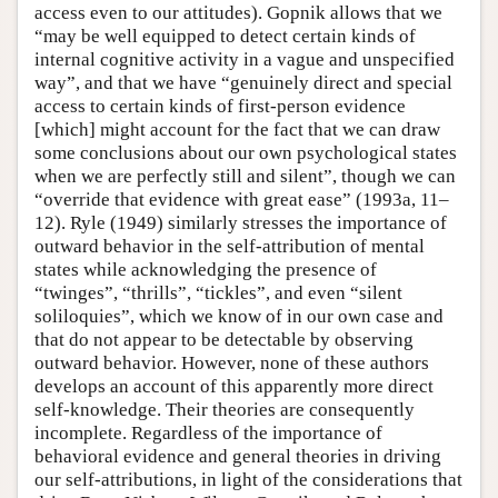
access even to our attitudes). Gopnik allows that we
“may be well equipped to detect certain kinds of
internal cognitive activity in a vague and unspecified
way”, and that we have “genuinely direct and special
access to certain kinds of first-person evidence
[which] might account for the fact that we can draw
some conclusions about our own psychological states
when we are perfectly still and silent”, though we can
“override that evidence with great ease” (1993a, 11–
12). Ryle (1949) similarly stresses the importance of
outward behavior in the self-attribution of mental
states while acknowledging the presence of
“twinges”, “thrills”, “tickles”, and even “silent
soliloquies”, which we know of in our own case and
that do not appear to be detectable by observing
outward behavior. However, none of these authors
develops an account of this apparently more direct
self-knowledge. Their theories are consequently
incomplete. Regardless of the importance of
behavioral evidence and general theories in driving
our self-attributions, in light of the considerations that