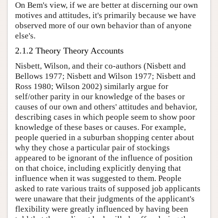
On Bem's view, if we are better at discerning our own
motives and attitudes, it's primarily because we have
observed more of our own behavior than of anyone
else's.
2.1.2 Theory Theory Accounts
Nisbett, Wilson, and their co-authors (Nisbett and
Bellows 1977; Nisbett and Wilson 1977; Nisbett and
Ross 1980; Wilson 2002) similarly argue for
self/other parity in our knowledge of the bases or
causes of our own and others' attitudes and behavior,
describing cases in which people seem to show poor
knowledge of these bases or causes. For example,
people queried in a suburban shopping center about
why they chose a particular pair of stockings
appeared to be ignorant of the influence of position
on that choice, including explicitly denying that
influence when it was suggested to them. People
asked to rate various traits of supposed job applicants
were unaware that their judgments of the applicant's
flexibility were greatly influenced by having been