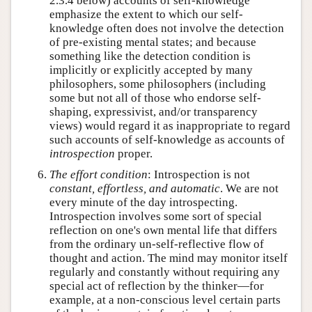
2.3.4 below) accounts of self-knowledge
emphasize the extent to which our self-
knowledge often does not involve the detection
of pre-existing mental states; and because
something like the detection condition is
implicitly or explicitly accepted by many
philosophers, some philosophers (including
some but not all of those who endorse self-
shaping, expressivist, and/or transparency
views) would regard it as inappropriate to regard
such accounts of self-knowledge as accounts of
introspection
proper.
The effort condition
: Introspection is not
constant, effortless, and automatic
. We are not
every minute of the day introspecting.
Introspection involves some sort of special
reflection on one's own mental life that differs
from the ordinary un-self-reflective flow of
thought and action. The mind may monitor itself
regularly and constantly without requiring any
special act of reflection by the thinker—for
example, at a non-conscious level certain parts