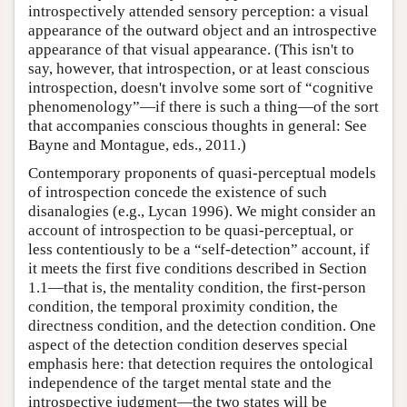
introspectively attended sensory perception: a visual
appearance of the outward object and an introspective
appearance of that visual appearance. (This isn't to
say, however, that introspection, or at least conscious
introspection, doesn't involve some sort of “cognitive
phenomenology”—if there is such a thing—of the sort
that accompanies conscious thoughts in general: See
Bayne and Montague, eds., 2011.)
Contemporary proponents of quasi-perceptual models
of introspection concede the existence of such
disanalogies (e.g., Lycan 1996). We might consider an
account of introspection to be quasi-perceptual, or
less contentiously to be a “self-detection” account, if
it meets the first five conditions described in Section
1.1—that is, the mentality condition, the first-person
condition, the temporal proximity condition, the
directness condition, and the detection condition. One
aspect of the detection condition deserves special
emphasis here: that detection requires the ontological
independence of the target mental state and the
introspective judgment—the two states will be