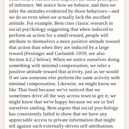
of inference. We notice how we behave, and then we
infer the attitudes evidenced by those behaviors—and
we do so even when we actually lack the ascribed
attitude. For example, Bem cites classic research in
social psychology suggesting that when induced to
perform an action for a small reward, people will
attribute to themselves a more positive attitude toward
that action than when they are induced by a large
reward (Festinger and Carlsmith 1959; see also
Section 4.2.2 below). When we notice ourselves doing
something with minimal compensation, we infer a
positive attitude toward that activity, just as we would
if we saw someone else perform the same activity with
minimal compensation. Likewise, we might know we
like Thai food because we've noticed that we
sometimes drive all the way across town to get it; we
might know that we're happy because we see or feel
ourselves smiling. Bem argues that social psychology
has consistently failed to show that we have any
appreciable access to private information that might
tell against such externally-driven self-attributions.