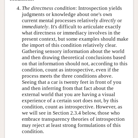
The directness condition
: Introspection yields
judgments or knowledge about one's own
current mental processes relatively
directly
or
immediately
. It's difficult to articulate exactly
what directness or immediacy involves in the
present context, but some examples should make
the import of this condition relatively clear.
Gathering sensory information about the world
and then drawing theoretical conclusions based
on that information should not, according to this
condition, count as introspective, even if the
process meets the three conditions above.
Seeing that a car is twenty feet in front of you
and then inferring from that fact about the
external world that you are having a visual
experience of a certain sort does not, by this
condition, count as introspective. However, as
we will see in Section 2.3.4 below, those who
embrace transparency theories of introspection
may reject at least strong formulations of this
condition.