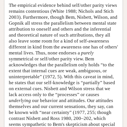
The empirical evidence behind self/other parity views
remains contentious (White 1988; Nichols and Stich
2003). Furthermore, though Bem, Nisbett, Wilson, and
Gopnik all stress the parallelism between mental state
attribution to oneself and others and the inferential
and theoretical nature of such attributions, they all
also leave some room for a kind of self-awareness
different in kind from the awareness one has of others'
mental lives. Thus, none endorses a
purely
symmetrical or self/other parity view. Bem
acknowledges that the parallelism only holds “to the
extent that internal cues are weak, ambiguous, or
uninterpretable” (1972, 5). With this caveat in mind,
he states that our self-knowledge is “partially” based
on external cues. Nisbett and Wilson stress that we
lack access only to the “processes” or causes
underlying
our behavior and attitudes. Our attitudes
themselves and our current sensations, they say, can
be known with “near certainty” (1977, 255; though
contrast Nisbett and Ross 1980, 200–202, which
seems sympathetic to Bem's skepticism about special