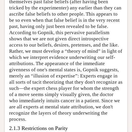
themselves past false beliefs (after having been
tricked by the experimenter) any earlier than they can
ascribe false beliefs to other people. This appears to
be so even when that false belief is in the very recent
past, having only just been revealed to be false.
According to Gopnik, this pervasive parallelism
shows that we are not given direct introspective
access to our beliefs, desires, pretenses, and the like.
Rather, we must develop a “theory of mind” in light of
which we interpret evidence underwriting our self-
attributions. The appearance of the immediate
givenness of one's mental states is, Gopnik suggests,
merely an “illusion of expertise”: Experts engage in
all sorts of tacit theorizing that they don't recognize as
such—the expert chess player for whom the strength
of a move seems simply visually given, the doctor
who immediately intuits cancer in a patient. Since we
are all experts at mental state attribution, we don't
recognize the layers of theory underwriting the
process.
2.1.3 Restrictions on Parity