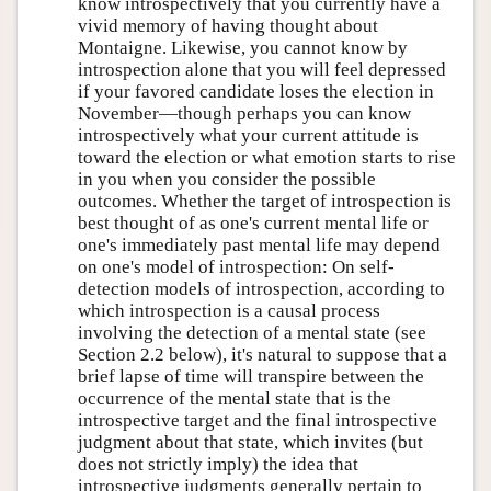
know introspectively that you currently have a
vivid memory of having thought about
Montaigne. Likewise, you cannot know by
introspection alone that you will feel depressed
if your favored candidate loses the election in
November—though perhaps you can know
introspectively what your current attitude is
toward the election or what emotion starts to rise
in you when you consider the possible
outcomes. Whether the target of introspection is
best thought of as one's current mental life or
one's immediately past mental life may depend
on one's model of introspection: On self-
detection models of introspection, according to
which introspection is a causal process
involving the detection of a mental state (see
Section 2.2 below), it's natural to suppose that a
brief lapse of time will transpire between the
occurrence of the mental state that is the
introspective target and the final introspective
judgment about that state, which invites (but
does not strictly imply) the idea that
introspective judgments generally pertain to