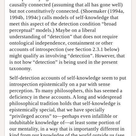
causally connected (assuming that all has gone well)
but not
constitutively
connected. (Shoemaker (1994a,
1994b, 1994c) calls models of self-knowledge that
meet this aspect of the detection condition “broad
perceptual” models.) Maybe on a liberal
understanding of “detection” that does not require
ontological independence, containment or other
accounts of introspection (see Section 2.3.1 below)
might qualify as involving “detection”. However, that
is not how “detection” is being used in the present
taxonomy.
Self-detection accounts of self-knowledge seem to put
introspection epistemically on a par with sense
perception. To many philosophers, this has seemed a
deficiency in these accounts. A long and widespread
philosophical tradition holds that self-knowledge is
epistemically special, that we have specially
“privileged access” to—perhaps even infallible or
indubitable knowledge of—at least some portion of
our mentality, in a way that is importantly different in
kind from our knowledge of the world outside us (see