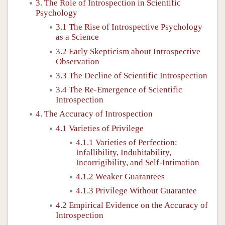
3. The Role of Introspection in Scientific
Psychology
3.1 The Rise of Introspective Psychology
as a Science
3.2 Early Skepticism about Introspective
Observation
3.3 The Decline of Scientific Introspection
3.4 The Re-Emergence of Scientific
Introspection
4. The Accuracy of Introspection
4.1 Varieties of Privilege
4.1.1 Varieties of Perfection:
Infallibility, Indubitability,
Incorrigibility, and Self-Intimation
4.1.2 Weaker Guarantees
4.1.3 Privilege Without Guarantee
4.2 Empirical Evidence on the Accuracy of
Introspection