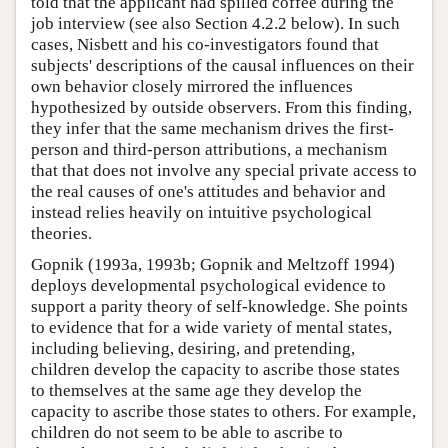
told that the applicant had spilled coffee during the
job interview (see also Section 4.2.2 below). In such
cases, Nisbett and his co-investigators found that
subjects' descriptions of the causal influences on their
own behavior closely mirrored the influences
hypothesized by outside observers. From this finding,
they infer that the same mechanism drives the first-
person and third-person attributions, a mechanism
that that does not involve any special private access to
the real causes of one's attitudes and behavior and
instead relies heavily on intuitive psychological
theories.
Gopnik (1993a, 1993b; Gopnik and Meltzoff 1994)
deploys developmental psychological evidence to
support a parity theory of self-knowledge. She points
to evidence that for a wide variety of mental states,
including believing, desiring, and pretending,
children develop the capacity to ascribe those states
to themselves at the same age they develop the
capacity to ascribe those states to others. For example,
children do not seem to be able to ascribe to