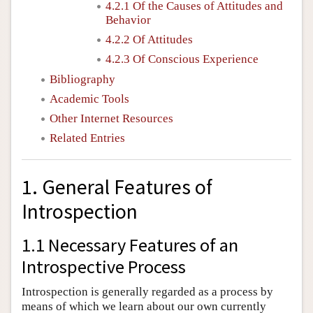
4.2.1 Of the Causes of Attitudes and
Behavior
4.2.2 Of Attitudes
4.2.3 Of Conscious Experience
Bibliography
Academic Tools
Other Internet Resources
Related Entries
1. General Features of
Introspection
1.1 Necessary Features of an
Introspective Process
Introspection is generally regarded as a process by
means of which we learn about our own currently