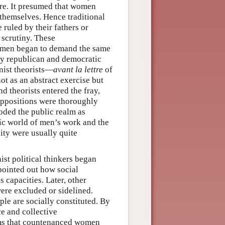
here. It presumed that women
 themselves. Hence traditional
 ruled by their fathers or
 scrutiny. These
omen began to demand the same
ly republican and democratic
inist theorists—
avant la lettre
of
t as an abstract exercise but
nd theorists entered the fray,
uppositions were thoroughly
coded the public realm as
lic world of men’s work and the
ity were usually quite
ist political thinkers began
pointed out how social
 capacities. Later, other
ere excluded or sidelined.
le are socially constituted. By
e and collective
rms that countenanced women