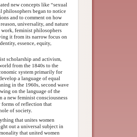
reated new concepts like “sexual
al philosophers began to notice
sions and to comment on how
eason, universality, and nature
 work, feminist philosophers
ving it from its narrow focus on
entity, essence, equity,
ist scholarship and activism,
world from the 1840s to the
economic system primarily for
develop a language of equal
nning in the 1960s, second wave
awing on the language of the
 on a new feminist consciousness
orms of reflection that
ole of society.
ything that unites women
ght out a universal subject in
ommonality that united women