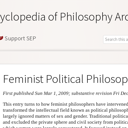
yclopedia of Philosophy Ar
Support SEP
Feminist Political Philoso
First published Sun Mar 1, 2009; substantive revision Fri De
This entry turns to how feminist philosophers have intervened 
transformed the intellectual field known as political philosop
largely ignored matters of sex and gender. Traditional politic
and excluded the private sphere and civil society from politica