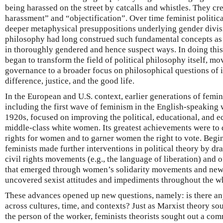
being harassed on the street by catcalls and whistles. They c
harassment” and “objectification”. Over time feminist politic
deeper metaphysical presuppositions underlying gender divi
philosophy had long construed such fundamental concepts as r
in thoroughly gendered and hence suspect ways. In doing this
began to transform the field of political philosophy itself, mo
governance to a broader focus on philosophical questions of id
difference, justice, and the good life.
In the European and U.S. context, earlier generations of femin
including the first wave of feminism in the English-speaking 
1920s, focused on improving the political, educational, and 
middle-class white women. Its greatest achievements were to 
rights for women and to garner women the right to vote. Begi
feminists made further interventions in political theory by dr
civil rights movements (e.g., the language of liberation) and
that emerged through women’s solidarity movements and new f
uncovered sexist attitudes and impediments throughout the wh
These advances opened up new questions, namely: is there an
across cultures, time, and contexts? Just as Marxist theory sou
the person of the worker, feminists theorists sought out a c