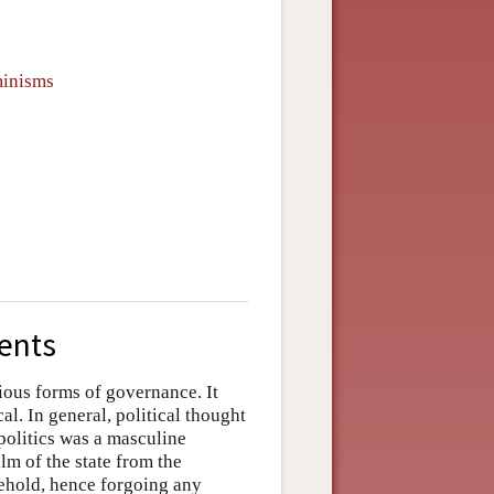
minisms
ents
rious forms of governance. It
al. In general, political thought
politics was a masculine
lm of the state from the
sehold, hence forgoing any