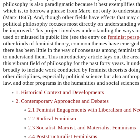
philosophy is also paradigmatic because it best exemplifies th
which is, to borrow a phrase from Marx, not only to understan
(Marx 1845). And, though other fields have effects that may c
political philosophy focuses most directly on understanding w
be improved. This project involves understanding the ways i
used or misused in public life (see the entry on
feminist pers
other kinds of feminist theory, common themes have emerged f
there has been little in the way of consensus among feminist t
to understand them. This introductory article lays out the are
this vibrant field of philosophy for the past forty years. It u
broadly to include work conducted by feminist theorists doin
other disciplines, especially political science but also anthro
law, and other programs in the humanities and social sciences
1. Historical Context and Developments
2. Contemporary Approaches and Debates
2.1 Feminist Engagements with Liberalism and Ne
2.2 Radical Feminism
2.3 Socialist, Marxist, and Materialist Feminisms
2.4 Poststructuralist Feminisms