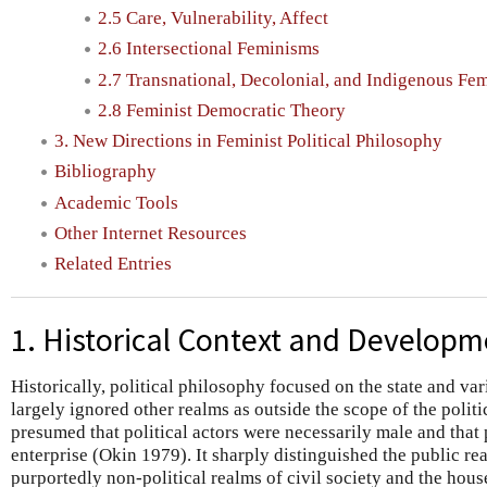
2.5 Care, Vulnerability, Affect
2.6 Intersectional Feminisms
2.7 Transnational, Decolonial, and Indigenous Fe
2.8 Feminist Democratic Theory
3. New Directions in Feminist Political Philosophy
Bibliography
Academic Tools
Other Internet Resources
Related Entries
1. Historical Context and Developm
Historically, political philosophy focused on the state and va
largely ignored other realms as outside the scope of the politic
presumed that political actors were necessarily male and that 
enterprise (Okin 1979). It sharply distinguished the public rea
purportedly non-political realms of civil society and the hou