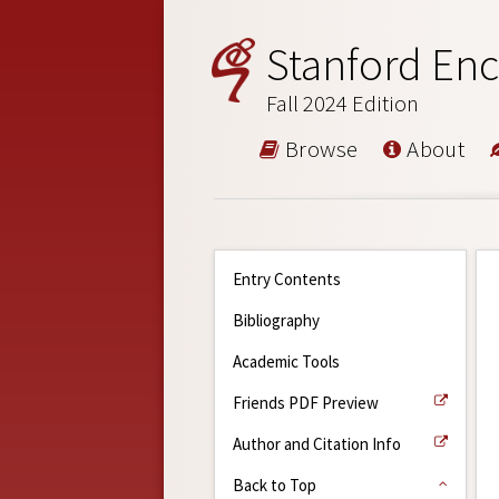
Stanford Enc
Fall 2024 Edition
Browse
About
Entry Contents
Bibliography
Academic Tools
Friends PDF Preview
Author and Citation Info
Back to Top