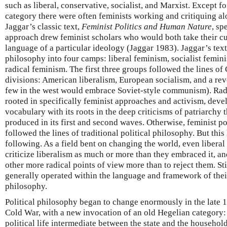
such as liberal, conservative, socialist, and Marxist. Except f
category there were often feminists working and critiquing al
Jaggar’s classic text,
Feminist Politics and Human Nature
, sp
approach drew feminist scholars who would both take their c
language of a particular ideology (Jaggar 1983). Jaggar’s text
philosophy into four camps: liberal feminism, socialist femin
radical feminism. The first three groups followed the lines of
divisions: American liberalism, European socialism, and a 
few in the west would embrace Soviet-style communism). Rad
rooted in specifically feminist approaches and activism, devel
vocabulary with its roots in the deep criticisms of patriarchy
produced in its first and second waves. Otherwise, feminist po
followed the lines of traditional political philosophy. But this
following. As a field bent on changing the world, even liberal 
criticize liberalism as much or more than they embraced it, a
other more radical points of view more than to reject them. Stil
generally operated within the language and framework of thei
philosophy.
Political philosophy began to change enormously in the late 19
Cold War, with a new invocation of an old Hegelian category: c
political life intermediate between the state and the househol