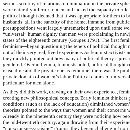
serious scrutiny of relations of domination in the private sp
were naturally inferior to men and lacked the capacity to rule
political thought deemed that it was appropriate for them to be
husbands, all in the sanctity of the home, immune from public
presuppositions went largely unremarked upon until some w
“universal” human dignity that men were proclaiming in new
states of the eighteenth century (Gouges 1791). The first fem
feminism—began questioning the tenets of political thought no
out of their very real, lived experience. As feminist activists a
they quickly pointed out how many of political theory’s pres
gendered. Over millennia, feminists noted, political thought 
masculine and the private one as feminine; there was the pub
private domain of women’s labor. Political claims of universal
particular: for men alone.
As they did this work, drawing on their own experience, femin
creating new philosophical concepts. Early feminist thinkers 
conditions (such as the lack of education) diminished women’s
theorists pointed to the ways that women and their concerns w
Already in the nineteenth century they were noticing how peop
the mid-twentieth century, again drawing from their experienc
“consciousness-raising” groups, they began challenging no