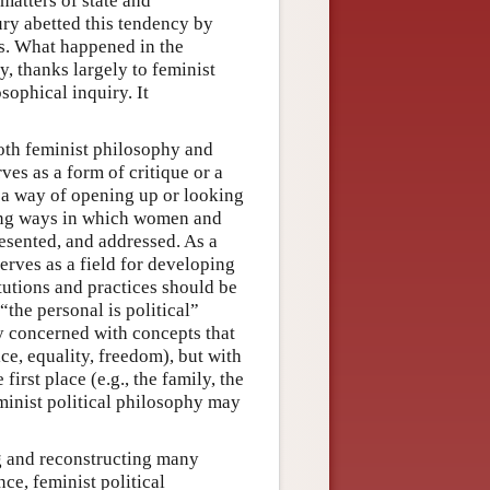
matters of state and
ury abetted this tendency by
ms. What happened in the
y, thanks largely to feminist
osophical inquiry. It
 both feminist philosophy and
ves as a form of critique or a
s a way of opening up or looking
ering ways in which women and
resented, and addressed. As a
erves as a field for developing
itutions and practices should be
“the personal is political”
ly concerned with concepts that
ce, equality, freedom), but with
irst place (e.g., the family, the
minist political philosophy may
g and reconstructing many
ce, feminist political