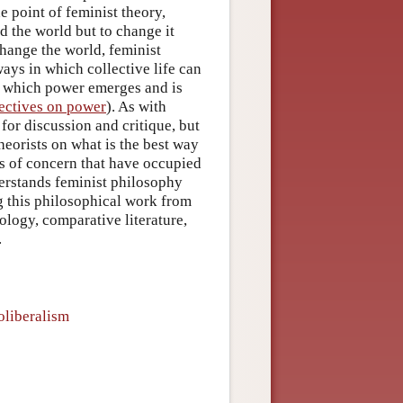
e point of feminist theory,
d the world but to change it
hange the world, feminist
ays in which collective life can
n which power emerges and is
pectives on power
). As with
or discussion and critique, but
heorists on what is the best way
as of concern that have occupied
nderstands feminist philosophy
g this philosophical work from
pology, comparative literature,
.
oliberalism