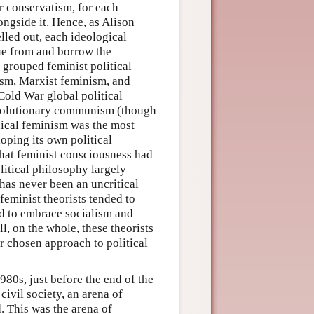
or conservatism, for each
ongside it. Hence, as Alison
elled out, each ideological
ue from and borrow the
 grouped feminist political
ism, Marxist feminism, and
 Cold War global political
revolutionary communism (though
ical feminism was the most
oping its own political
 that feminist consciousness had
litical philosophy largely
 has never been an uncritical
feminist theorists tended to
nd to embrace socialism and
l, on the whole, these theorists
r chosen approach to political
80s, just before the end of the
ivil society, an arena of
d. This was the arena of