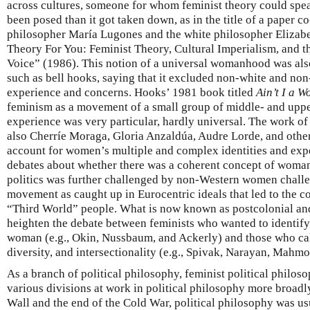
across cultures, someone for whom feminist theory could spea
been posed than it got taken down, as in the title of a paper c
philosopher María Lugones and the white philosopher Eliza
Theory For You: Feminist Theory, Cultural Imperialism, and
Voice” (1986). This notion of a universal womanhood was also
such as bell hooks, saying that it excluded non-white and n
experience and concerns. Hooks’ 1981 book titled
Ain’t I a 
feminism as a movement of a small group of middle- and up
experience was very particular, hardly universal. The work 
also Cherríe Moraga, Gloria Anzaldúa, Audre Lorde, and othe
account for women’s multiple and complex identities and exp
debates about whether there was a coherent concept of woman 
politics was further challenged by non-Western women chall
movement as caught up in Eurocentric ideals that led to the c
“Third World” people. What is now known as postcolonial and
heighten the debate between feminists who wanted to identify 
woman (e.g., Okin, Nussbaum, and Ackerly) and those who call
diversity, and intersectionality (e.g., Spivak, Narayan, Mahmo
As a branch of political philosophy, feminist political philos
various divisions at work in political philosophy more broadly. 
Wall and the end of the Cold War, political philosophy was us