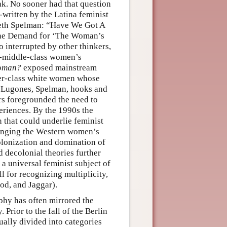
k. No sooner had that question
o-written by the Latina feminist
beth Spelman: “Have We Got A
 the Demand for ‘The Woman’s
 interrupted by other thinkers,
on-middle-class women’s
Woman?
exposed mainstream
per-class white women whose
of Lugones, Spelman, hooks and
rs foregrounded the need to
eriences. By the 1990s the
that could underlie feminist
enging the Western women’s
olonization and domination of
 decolonial theories further
a universal feminist subject of
 for recognizing multiplicity,
od, and Jaggar).
ophy has often mirrored the
Prior to the fall of the Berlin
ually divided into categories