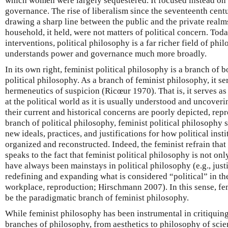
which women were largely sequestered. It focused instead on 
governance. The rise of liberalism since the seventeenth cent
drawing a sharp line between the public and the private real
household, it held, were not matters of political concern. Toda
interventions, political philosophy is a far richer field of phil
understands power and governance much more broadly.
In its own right, feminist political philosophy is a branch of
political philosophy. As a branch of feminist philosophy, it ser
hermeneutics of suspicion (Ricœur 1970). That is, it serves a
at the political world as it is usually understood and uncov
their current and historical concerns are poorly depicted, rep
branch of political philosophy, feminist political philosophy s
new ideals, practices, and justifications for how political inst
organized and reconstructed. Indeed, the feminist refrain that 
speaks to the fact that feminist political philosophy is not on
have always been mainstays in political philosophy (e.g., justi
redefining and expanding what is considered “political” in the f
workplace, reproduction; Hirschmann 2007). In this sense, fe
be the paradigmatic branch of feminist philosophy.
While feminist philosophy has been instrumental in critiquin
branches of philosophy, from aesthetics to philosophy of scien