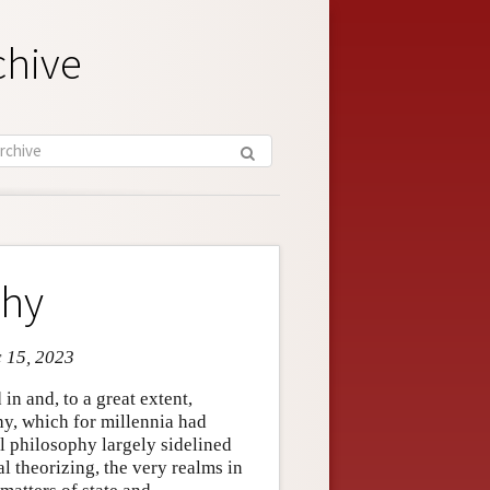
chive
phy
c 15, 2023
in and, to a great extent,
hy, which for millennia had
al philosophy largely sidelined
l theorizing, the very realms in