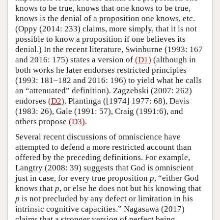
knows to be true, knows that one knows to be true,
knows is the denial of a proposition one knows, etc.
(Oppy (2014: 233) claims, more simply, that it is not
possible to know a proposition if one believes its
denial.) In the recent literature, Swinburne (1993: 167
and 2016: 175) states a version of
(D1)
(although in
both works he later endorses restricted principles
(1993: 181–182 and 2016: 196) to yield what he calls
an “attenuated” definition). Zagzebski (2007: 262)
endorses
(D2)
. Plantinga ([1974] 1977: 68), Davis
(1983: 26), Gale (1991: 57), Craig (1991:6), and
others propose
(D3)
.
Several recent discussions of omniscience have
attempted to defend a more restricted account than
offered by the preceding definitions. For example,
Langtry (2008: 39) suggests that God is omniscient
just in case, for every true proposition
p
, “either God
knows that
p
, or else he does not but his knowing that
p
is not precluded by any defect or limitation in his
intrinsic cognitive capacities.” Nagasawa (2017)
claims that a stronger version of perfect being