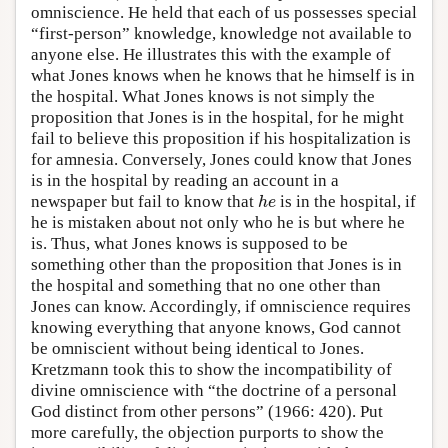
omniscience. He held that each of us possesses special
“first-person” knowledge, knowledge not available to
anyone else. He illustrates this with the example of
what Jones knows when he knows that he himself is in
the hospital. What Jones knows is not simply the
proposition that Jones is in the hospital, for he might
fail to believe this proposition if his hospitalization is
for amnesia. Conversely, Jones could know that Jones
is in the hospital by reading an account in a
newspaper but fail to know that
is in the hospital, if
h
e
h
e
he is mistaken about not only who he is but where he
is. Thus, what Jones knows is supposed to be
something other than the proposition that Jones is in
the hospital and something that no one other than
Jones can know. Accordingly, if omniscience requires
knowing everything that anyone knows, God cannot
be omniscient without being identical to Jones.
Kretzmann took this to show the incompatibility of
divine omniscience with “the doctrine of a personal
God distinct from other persons” (1966: 420). Put
more carefully, the objection purports to show the