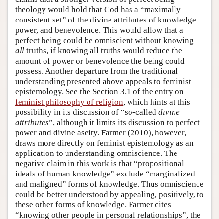
theology would hold that God has a “maximally
consistent set” of the divine attributes of knowledge,
power, and benevolence. This would allow that a
perfect being could be omniscient without knowing
all
truths, if knowing all truths would reduce the
amount of power or benevolence the being could
possess. Another departure from the traditional
understanding presented above appeals to feminist
epistemology. See the Section 3.1 of the entry on
feminist philosophy of religion
, which hints at this
possibility in its discussion of “so-called
divine
attributes
”, although it limits its discussion to perfect
power and divine aseity. Farmer (2010), however,
draws more directly on feminist epistemology as an
application to understanding omniscience. The
negative claim in this work is that “propositional
ideals of human knowledge” exclude “marginalized
and maligned” forms of knowledge. Thus omniscience
could be better understood by appealing, positively, to
these other forms of knowledge. Farmer cites
“knowing other people in personal relationships”, the