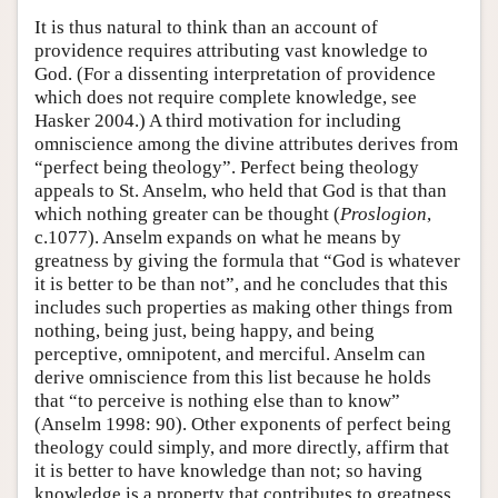
It is thus natural to think than an account of
providence requires attributing vast knowledge to
God. (For a dissenting interpretation of providence
which does not require complete knowledge, see
Hasker 2004.) A third motivation for including
omniscience among the divine attributes derives from
“perfect being theology”. Perfect being theology
appeals to St. Anselm, who held that God is that than
which nothing greater can be thought (
Proslogion
,
c.1077). Anselm expands on what he means by
greatness by giving the formula that “God is whatever
it is better to be than not”, and he concludes that this
includes such properties as making other things from
nothing, being just, being happy, and being
perceptive, omnipotent, and merciful. Anselm can
derive omniscience from this list because he holds
that “to perceive is nothing else than to know”
(Anselm 1998: 90). Other exponents of perfect being
theology could simply, and more directly, affirm that
it is better to have knowledge than not; so having
knowledge is a property that contributes to greatness.