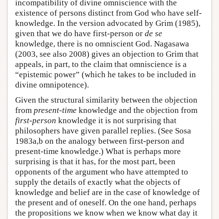
incompatibility of divine omniscience with the
existence of persons distinct from God who have self-
knowledge. In the version advocated by Grim (1985),
given that we do have first-person or
de se
knowledge, there is no omniscient God. Nagasawa
(2003, see also 2008) gives an objection to Grim that
appeals, in part, to the claim that omniscience is a
“epistemic power” (which he takes to be included in
divine omnipotence).
Given the structural similarity between the objection
from
present-time
knowledge and the objection from
first-person
knowledge it is not surprising that
philosophers have given parallel replies. (See Sosa
1983a,b on the analogy between first-person and
present-time knowledge.) What is perhaps more
surprising is that it has, for the most part, been
opponents of the argument who have attempted to
supply the details of exactly what the objects of
knowledge and belief are in the case of knowledge of
the present and of oneself. On the one hand, perhaps
the propositions we know when we know what day it