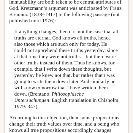
immutability are both taken to be central attributes of
God. Kretzmann’s argument was anticipated by Franz
Brentano (1838–1917) in the following passage (not
published until 1976):
If anything changes, then it is not the case that all
truths are eternal. God knows all truths, hence
also those which are such only for today. He
could not apprehend these truths yesterday, since
at that time they were not truths—but there were
other truths instead of them. Thus he knows, for
example, that I write down these thoughts, but
yesterday he knew not that, but rather that I was
going to write them down later. And similarly he
will know tomorrow that I have written them
down. (Brentano,
Philosophische
Untersuchungen
, English translation in Chisholm
1979: 347)
According to this objection, then, some propositions
change their truth values over time, and a being who
knows all true propositions accordingly changes