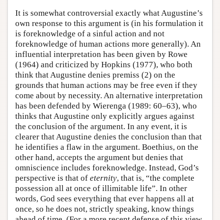
It is somewhat controversial exactly what Augustine’s
own response to this argument is (in his formulation it
is foreknowledge of a sinful action and not
foreknowledge of human actions more generally). An
influential interpretation has been given by Rowe
(1964) and criticized by Hopkins (1977), who both
think that Augustine denies premiss (2) on the
grounds that human actions may be free even if they
come about by necessity. An alternative interpretation
has been defended by Wierenga (1989: 60–63), who
thinks that Augustine only explicitly argues against
the conclusion of the argument. In any event, it is
clearer that Augustine denies the conclusion than that
he identifies a flaw in the argument. Boethius, on the
other hand, accepts the argument but denies that
omniscience includes foreknowledge. Instead, God’s
perspective is that of
eternity
, that is, “the complete
possession all at once of illimitable life”. In other
words, God sees everything that ever happens all at
once, so he does not, strictly speaking, know things
ahead of time. (For a more recent defense of this view,