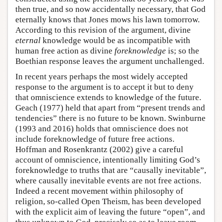
then true, and so now accidentally necessary, that God
eternally knows that Jones mows his lawn tomorrow.
According to this revision of the argument, divine
eternal
knowledge would be as incompatible with
human free action as divine
foreknowledge
is; so the
Boethian response leaves the argument unchallenged.
In recent years perhaps the most widely accepted
response to the argument is to accept it but to deny
that omniscience extends to knowledge of the future.
Geach (1977) held that apart from “present trends and
tendencies” there is no future to be known. Swinburne
(1993 and 2016) holds that omniscience does not
include foreknowledge of future free actions.
Hoffman and Rosenkrantz (2002) give a careful
account of omniscience, intentionally limiting God’s
foreknowledge to truths that are “causally inevitable”,
where causally inevitable events are not free actions.
Indeed a recent movement within philosophy of
religion, so-called Open Theism, has been developed
with the explicit aim of leaving the future “open”, and