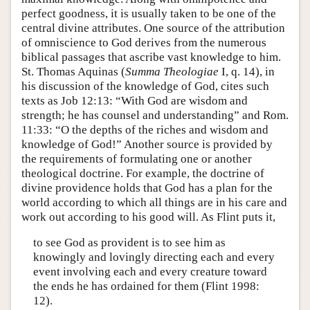
perfect goodness, it is usually taken to be one of the
central divine attributes. One source of the attribution
of omniscience to God derives from the numerous
biblical passages that ascribe vast knowledge to him.
St. Thomas Aquinas (
Summa Theologiae
I, q. 14), in
his discussion of the knowledge of God, cites such
texts as Job 12:13: “With God are wisdom and
strength; he has counsel and understanding” and Rom.
11:33: “O the depths of the riches and wisdom and
knowledge of God!” Another source is provided by
the requirements of formulating one or another
theological doctrine. For example, the doctrine of
divine providence holds that God has a plan for the
world according to which all things are in his care and
work out according to his good will. As Flint puts it,
to see God as provident is to see him as
knowingly and lovingly directing each and every
event involving each and every creature toward
the ends he has ordained for them (Flint 1998:
12).