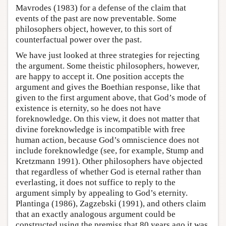
Mavrodes (1983) for a defense of the claim that
events of the past are now preventable. Some
philosophers object, however, to this sort of
counterfactual power over the past.
We have just looked at three strategies for rejecting
the argument. Some theistic philosophers, however,
are happy to accept it. One position accepts the
argument and gives the Boethian response, like that
given to the first argument above, that God’s mode of
existence is eternity, so he does not have
foreknowledge. On this view, it does not matter that
divine foreknowledge is incompatible with free
human action, because God’s omniscience does not
include foreknowledge (see, for example, Stump and
Kretzmann 1991). Other philosophers have objected
that regardless of whether God is eternal rather than
everlasting, it does not suffice to reply to the
argument simply by appealing to God’s eternity.
Plantinga (1986), Zagzebski (1991), and others claim
that an exactly analogous argument could be
constructed using the premiss that 80 years ago it was