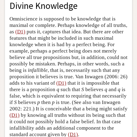
Divine Knowledge
Omniscience is supposed to be knowledge that is
maximal or complete. Perhaps knowledge of all truths,
as
(D1)
puts it, captures that idea. But there are other
features that might be included in such maximal
knowledge when it is had by a perfect being. For
example, perhaps a perfect being does not merely
believe all true propositions but, in addition, could not
possibly be mistaken. Perhaps, in other words, such a
being is
infallible
, that is, necessarily such that any
proposition it believes is true. Van Inwagen (2006: 26)
adds to his variant of
(D1)
that it is impossible that
there is a proposition
q
such that
S
believes
q
and
q
is
false, which is equivalent to requiring that necessarily
if
S
believes
p
then
p
is true. (See also van Inwagen
2002: 221.) It is conceivable that a being might satisfy
(D1)
by knowing all truths without its being such that
it could not possibly hold a false belief. In that case
infallibility adds an additional component to the
standard account given by
(D1)
.