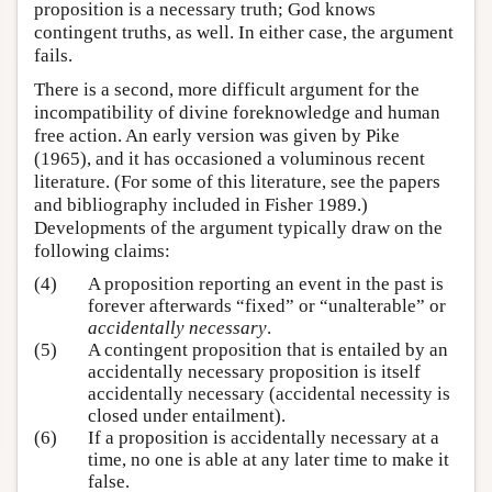
proposition is a necessary truth; God knows
contingent truths, as well. In either case, the argument
fails.
There is a second, more difficult argument for the
incompatibility of divine foreknowledge and human
free action. An early version was given by Pike
(1965), and it has occasioned a voluminous recent
literature. (For some of this literature, see the papers
and bibliography included in Fisher 1989.)
Developments of the argument typically draw on the
following claims:
(4)
A proposition reporting an event in the past is
forever afterwards “fixed” or “unalterable” or
accidentally necessary
.
(5)
A contingent proposition that is entailed by an
accidentally necessary proposition is itself
accidentally necessary (accidental necessity is
closed under entailment).
(6)
If a proposition is accidentally necessary at a
time, no one is able at any later time to make it
false.