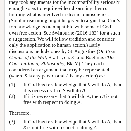
they took arguments for the incompatibility seriously
enough so as to require either disarming them or
limiting what is involved in divine omniscience.
(Similar reasoning might be given to argue that God’s
foreknowledge is incompatible with some of God’s
own free action. See Swinburne (2016 183) for a such
a suggestion. We will follow tradition and consider
only the application to human action.) Early
discussions include ones by St. Augustine (
On Free
Choice of the Will
, Bk. III, ch. 3) and Boethius (
The
Consolation of Philosophy
, Bk. V). They each
considered an argument that may be represented
(where
S
is any person and
A
is any action) as:
(1)
If God has foreknowledge that
S
will do
A
, then
it is necessary that
S
will do
A
.
(2)
If it is necessary that
S
will do
A
, then
S
is not
free with respect to doing
A
.
Therefore,
(3)
If God has foreknowledge that
S
will do
A
, then
S
is not free with respect to doing
A
.