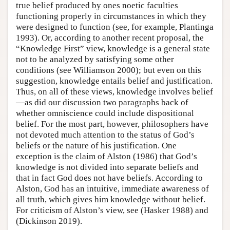
true belief produced by ones noetic faculties
functioning properly in circumstances in which they
were designed to function (see, for example, Plantinga
1993). Or, according to another recent proposal, the
“Knowledge First” view, knowledge is a general state
not to be analyzed by satisfying some other
conditions (see Williamson 2000); but even on this
suggestion, knowledge entails belief and justification.
Thus, on all of these views, knowledge involves belief
—as did our discussion two paragraphs back of
whether omniscience could include dispositional
belief. For the most part, however, philosophers have
not devoted much attention to the status of God’s
beliefs or the nature of his justification. One
exception is the claim of Alston (1986) that God’s
knowledge is not divided into separate beliefs and
that in fact God does not have beliefs. According to
Alston, God has an intuitive, immediate awareness of
all truth, which gives him knowledge without belief.
For criticism of Alston’s view, see (Hasker 1988) and
(Dickinson 2019).