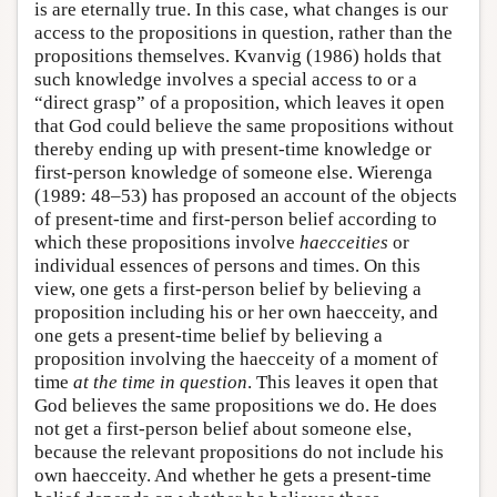
is are eternally true. In this case, what changes is our
access to the propositions in question, rather than the
propositions themselves. Kvanvig (1986) holds that
such knowledge involves a special access to or a
“direct grasp” of a proposition, which leaves it open
that God could believe the same propositions without
thereby ending up with present-time knowledge or
first-person knowledge of someone else. Wierenga
(1989: 48–53) has proposed an account of the objects
of present-time and first-person belief according to
which these propositions involve
haecceities
or
individual essences of persons and times. On this
view, one gets a first-person belief by believing a
proposition including his or her own haecceity, and
one gets a present-time belief by believing a
proposition involving the haecceity of a moment of
time
at the time in question
. This leaves it open that
God believes the same propositions we do. He does
not get a first-person belief about someone else,
because the relevant propositions do not include his
own haecceity. And whether he gets a present-time