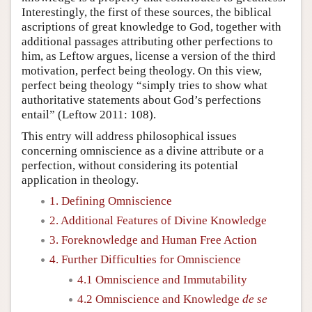
Interestingly, the first of these sources, the biblical
ascriptions of great knowledge to God, together with
additional passages attributing other perfections to
him, as Leftow argues, license a version of the third
motivation, perfect being theology. On this view,
perfect being theology “simply tries to show what
authoritative statements about God’s perfections
entail” (Leftow 2011: 108).
This entry will address philosophical issues
concerning omniscience as a divine attribute or a
perfection, without considering its potential
application in theology.
1. Defining Omniscience
2. Additional Features of Divine Knowledge
3. Foreknowledge and Human Free Action
4. Further Difficulties for Omniscience
4.1 Omniscience and Immutability
4.2 Omniscience and Knowledge
de se