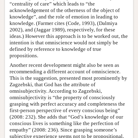
“centrality of care” which leads to “the
acknowledgement of the otherness of the object of
knowledge”, and the role of emotion in leading to
knowledge. (Farmer cites (Code, 1993), (Dalmiya
2002), and (Jaggar 1989), respectively, for these
ideas.) However this approach is to be worked out, the
intention is that omniscience would not simply be
defined by reference to knowledge of true
propositions.
Another recent development might also be seen as
recommending a different account of omniscience.
This is the suggestion, presented most prominently by
Zagzebski, that God has the attribute of
omnisubjectivity. According to Zagzebski,
omnisubjectivity is “the property of consciously
grasping with perfect accuracy and completeness the
first-person perspective of every conscious being”
(2008: 232). She adds that “God’s knowledge of our
conscious lives is something like the perfection of
empathy” (2008: 236). Since grasping someone’s
subjective experience seems not to be propositional,