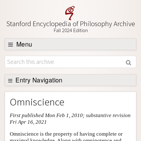
Stanford Encyclopedia of Philosophy Archive
Fall 2024 Edition
Menu
Browse
About
Support SEP
Entry Navigation
Entry Contents
Omniscience
Bibliography
First published Mon Feb 1, 2010; substantive revision
Academic Tools
Fri Apr 16, 2021
Friends PDF Preview
Omniscience is the property of having complete or
Author and Citation Info
maximal knowledge. Along with omnipotence and