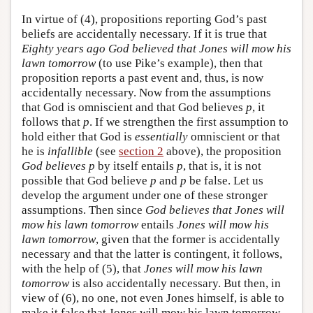
In virtue of (4), propositions reporting God’s past
beliefs are accidentally necessary. If it is true that
Eighty years ago God believed that Jones will mow his
lawn tomorrow
(to use Pike’s example), then that
proposition reports a past event and, thus, is now
accidentally necessary. Now from the assumptions
that God is omniscient and that God believes
p
, it
follows that
p
. If we strengthen the first assumption to
hold either that God is
essentially
omniscient or that
he is
infallible
(see
section 2
above), the proposition
God believes p
by itself entails
p
, that is, it is not
possible that God believe
p
and
p
be false. Let us
develop the argument under one of these stronger
assumptions. Then since
God believes that Jones will
mow his lawn tomorrow
entails
Jones will mow his
lawn tomorrow
, given that the former is accidentally
necessary and that the latter is contingent, it follows,
with the help of (5), that
Jones will mow his lawn
tomorrow
is also accidentally necessary. But then, in
view of (6), no one, not even Jones himself, is able to
make it false that Jones will mow his lawn tomorrow.