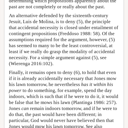
determining which propositions apparently about the
past are not completely or really about the past.
An alternative defended by the sixteenth-century
Jesuit, Luis de Molina, is to deny (5), the principle
that accidental necessity is closed under entailment of
contingent propositions (Freddoso 1988: 58). Of the
assumptions required for the argument, however, (5)
has seemed to many to be the least controversial, at
least if we really do grasp the modality of accidental
necessity. For a simple argument against (5), see
(Wierenga 2016:102).
Finally, it remains open to deny (6), to hold that even
if it is already accidentally necessary that Jones mow
his lawn tomorrow, he nevertheless
has it within his
power
to do something, for example, spend the day
indoors, which is such that if he were to do it, it would
be false that he mows his lawn (Plantinga 1986: 257).
Jones
can
remain indoors tomorrow, and if he were to
do that, the past would have been different; in
particular, God would never have believed then that
Jones would mow his lawn tomorrow. See also