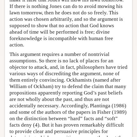
If there is nothing Jones can do to avoid mowing his
lawn tomorrow, then he does not do so freely. This
action was chosen arbitrarily, and so the argument is
supposed to show that no action that God knows
ahead of time will be performed is free; divine
foreknowledge is incompatible with human free
action.
This argument requires a number of nontrivial
assumptions. So there is no lack of places for an
objector to attack, and, in fact, philosophers have tried
various ways of discrediting the argument, none of
them entirely convincing. Ockhamists (named after
William of Ockham) try to defend the claim that many
propositions apparently reporting God’s past beliefs
are not wholly about the past, and thus are not
accidentally necessary. Accordingly, Plantinga (1986)
and some of the authors of the papers in Fisher (1989)
on the distinction between “hard” facts and “soft”
facts deny (4). But it has proven remarkably difficult
to provide clear and persuasive principles for