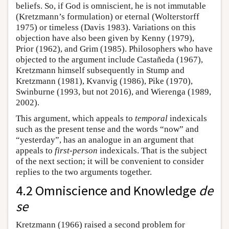
beliefs. So, if God is omniscient, he is not immutable
(Kretzmann’s formulation) or eternal (Wolterstorff
1975) or timeless (Davis 1983). Variations on this
objection have also been given by Kenny (1979),
Prior (1962), and Grim (1985). Philosophers who have
objected to the argument include Castañeda (1967),
Kretzmann himself subsequently in Stump and
Kretzmann (1981), Kvanvig (1986), Pike (1970),
Swinburne (1993, but not 2016), and Wierenga (1989,
2002).
This argument, which appeals to
temporal
indexicals
such as the present tense and the words “now” and
“yesterday”, has an analogue in an argument that
appeals to
first-person
indexicals. That is the subject
of the next section; it will be convenient to consider
replies to the two arguments together.
4.2 Omniscience and Knowledge
de
se
Kretzmann (1966) raised a second problem for