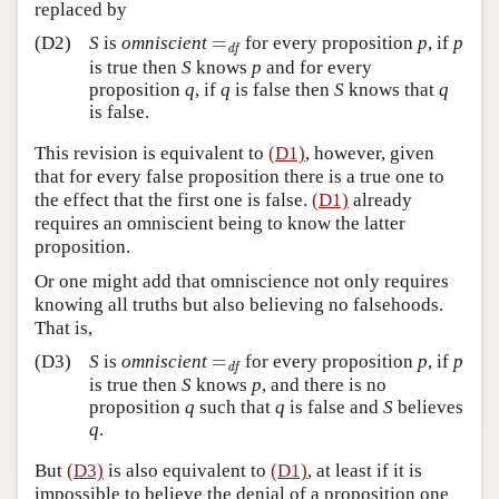
replaced by
=
(D2)
S
is
omniscient
for every proposition
p
, if
p
=
df
df
is true then
S
knows
p
and for every
proposition
q
, if
q
is false then
S
knows that
q
is false.
This revision is equivalent to
(D1)
, however, given
that for every false proposition there is a true one to
the effect that the first one is false.
(D1)
already
requires an omniscient being to know the latter
proposition.
Or one might add that omniscience not only requires
knowing all truths but also believing no falsehoods.
That is,
=
(D3)
S
is
omniscient
for every proposition
p
, if
p
=
df
df
is true then
S
knows
p
, and there is no
proposition
q
such that
q
is false and
S
believes
q
.
But
(D3)
is also equivalent to
(D1)
, at least if it is
impossible to believe the denial of a proposition one