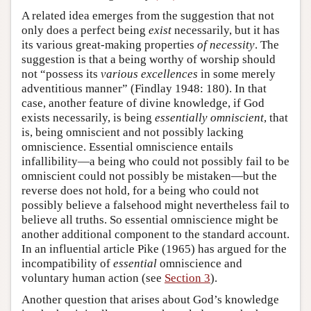
A related idea emerges from the suggestion that not
only does a perfect being
exist
necessarily, but it has
its various great-making properties
of necessity
. The
suggestion is that a being worthy of worship should
not “possess its
various excellences
in some merely
adventitious manner” (Findlay 1948: 180). In that
case, another feature of divine knowledge, if God
exists necessarily, is being
essentially omniscient
, that
is, being omniscient and not possibly lacking
omniscience. Essential omniscience entails
infallibility—a being who could not possibly fail to be
omniscient could not possibly be mistaken—but the
reverse does not hold, for a being who could not
possibly believe a falsehood might nevertheless fail to
believe all truths. So essential omniscience might be
another additional component to the standard account.
In an influential article Pike (1965) has argued for the
incompatibility of
essential
omniscience and
voluntary human action (see
Section 3
).
Another question that arises about God’s knowledge