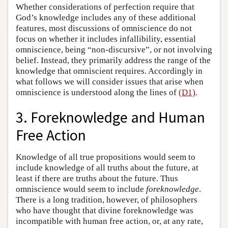
Whether considerations of perfection require that
God’s knowledge includes any of these additional
features, most discussions of omniscience do not
focus on whether it includes infallibility, essential
omniscience, being “non-discursive”, or not involving
belief. Instead, they primarily address the range of the
knowledge that omniscient requires. Accordingly in
what follows we will consider issues that arise when
omniscience is understood along the lines of
(D1)
.
3. Foreknowledge and Human
Free Action
Knowledge of all true propositions would seem to
include knowledge of all truths about the future, at
least if there are truths about the future. Thus
omniscience would seem to include
foreknowledge
.
There is a long tradition, however, of philosophers
who have thought that divine foreknowledge was
incompatible with human free action, or, at any rate,