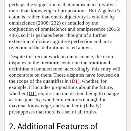
perhaps the suggestion is that omniscience involves
more than knowledge of propositions. But Zagebski’s
claim is, rather, that omnisubjectivity is entailed by
omniscience (2008: 232) or entailed by the
conjunction of omniscience and omnipresence (2016:
436), so it is perhaps better thought of a further
extension of divine cognitive perfection and not a
rejection of the definitions listed above.
Despite this recent work on omniscience, the main
disputes in the literature center on the traditional
definition of omniscience; accordingly, this entry will
concentrate on them. These disputes have focused on
the scope of the quantifier in
(D1)
, whether, for
example, it includes propositions about the future,
whether
(D1)
requires an omniscient being to change
as time goes by, whether it requires enough for
maximal knowledge, and whether it (falsely)
presupposes that there is a set of all truths.
2. Additional Features of