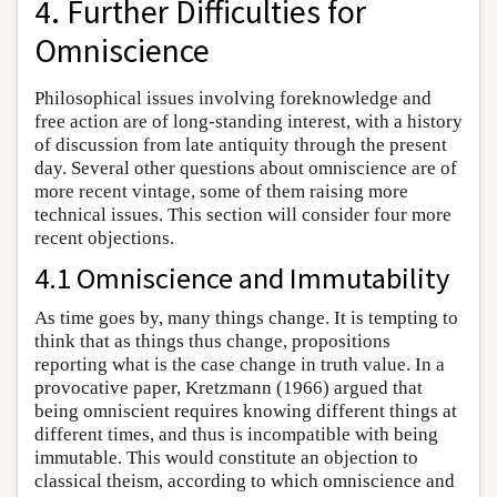
4. Further Difficulties for
Omniscience
Philosophical issues involving foreknowledge and
free action are of long-standing interest, with a history
of discussion from late antiquity through the present
day. Several other questions about omniscience are of
more recent vintage, some of them raising more
technical issues. This section will consider four more
recent objections.
4.1 Omniscience and Immutability
As time goes by, many things change. It is tempting to
think that as things thus change, propositions
reporting what is the case change in truth value. In a
provocative paper, Kretzmann (1966) argued that
being omniscient requires knowing different things at
different times, and thus is incompatible with being
immutable. This would constitute an objection to
classical theism, according to which omniscience and