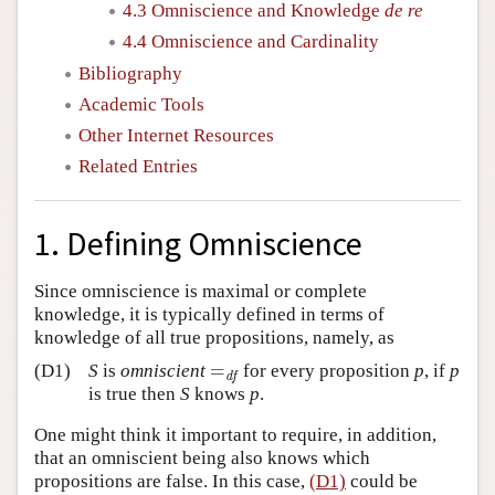
4.3 Omniscience and Knowledge
de re
4.4 Omniscience and Cardinality
Bibliography
Academic Tools
Other Internet Resources
Related Entries
1. Defining Omniscience
Since omniscience is maximal or complete
knowledge, it is typically defined in terms of
knowledge of all true propositions, namely, as
=
(D1)
S
is
omniscient
for every proposition
p
, if
p
=
df
df
is true then
S
knows
p
.
One might think it important to require, in addition,
that an omniscient being also knows which
propositions are false. In this case,
(D1)
could be