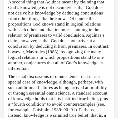
A second thing that Aquinas meant by claiming that
God’s knowledge is not discursive is that God does
not derive his knowledge by deducing conclusions
from other things that he knows. Of course the
propositions God knows stand in logical relations
with each other, and that includes standing in the
relation of premisses to valid conclusion. Aquinas’s
claim, however, is that God does not arrive at a
conclusion by deducing it from premisses. In contrast,
however, Mavrodes (1988), recognizing the many
logical relations in which propositions stand to one
another, conjectures that all of God’s knowledge is
inferential.
The usual discussions of omniscience treat it as a
special case of knowledge, although, perhaps, with
such additional features as being arrived at infallibly
or through essential omniscience. A standard account
of knowledge holds that it is justified true belief, plus
a “fourth condition” to avoid counterexamples (see,
for example, Chisholm 1989: 90–91). Perhaps,
instead, knowledge is warranted true belief, that is, a