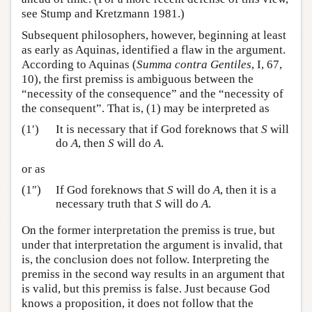
see Stump and Kretzmann 1981.)
Subsequent philosophers, however, beginning at least
as early as Aquinas, identified a flaw in the argument.
According to Aquinas (
Summa contra Gentiles
, I, 67,
10), the first premiss is ambiguous between the
“necessity of the consequence” and the “necessity of
the consequent”. That is, (1) may be interpreted as
(1′)
It is necessary that if God foreknows that
S
will
do
A
, then
S
will do
A
.
or as
(1″)
If God foreknows that
S
will do
A
, then it is a
necessary truth that
S
will do
A
.
On the former interpretation the premiss is true, but
under that interpretation the argument is invalid, that
is, the conclusion does not follow. Interpreting the
premiss in the second way results in an argument that
is valid, but this premiss is false. Just because God
knows a proposition, it does not follow that the