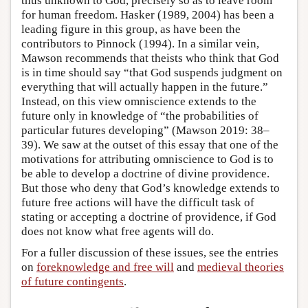
thus unknown to God, precisely so as to leave room
for human freedom. Hasker (1989, 2004) has been a
leading figure in this group, as have been the
contributors to Pinnock (1994). In a similar vein,
Mawson recommends that theists who think that God
is in time should say “that God suspends judgment on
everything that will actually happen in the future.”
Instead, on this view omniscience extends to the
future only in knowledge of “the probabilities of
particular futures developing” (Mawson 2019: 38–
39). We saw at the outset of this essay that one of the
motivations for attributing omniscience to God is to
be able to develop a doctrine of divine providence.
But those who deny that God’s knowledge extends to
future free actions will have the difficult task of
stating or accepting a doctrine of providence, if God
does not know what free agents will do.
For a fuller discussion of these issues, see the entries
on
foreknowledge and free will
and
medieval theories
of future contingents
.