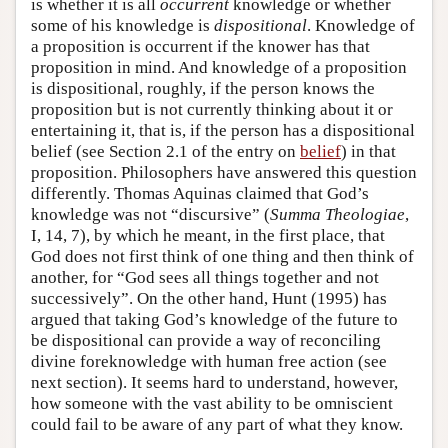
is whether it is all
occurrent
knowledge or whether
some of his knowledge is
dispositional
. Knowledge of
a proposition is occurrent if the knower has that
proposition in mind. And knowledge of a proposition
is dispositional, roughly, if the person knows the
proposition but is not currently thinking about it or
entertaining it, that is, if the person has a dispositional
belief (see Section 2.1 of the entry on
belief
) in that
proposition. Philosophers have answered this question
differently. Thomas Aquinas claimed that God’s
knowledge was not “discursive” (
Summa Theologiae
,
I, 14, 7), by which he meant, in the first place, that
God does not first think of one thing and then think of
another, for “God sees all things together and not
successively”. On the other hand, Hunt (1995) has
argued that taking God’s knowledge of the future to
be dispositional can provide a way of reconciling
divine foreknowledge with human free action (see
next section). It seems hard to understand, however,
how someone with the vast ability to be omniscient
could fail to be aware of any part of what they know.