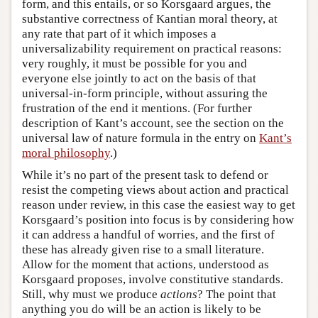
form, and this entails, or so Korsgaard argues, the
substantive correctness of Kantian moral theory, at
any rate that part of it which imposes a
universalizability requirement on practical reasons:
very roughly, it must be possible for you and
everyone else jointly to act on the basis of that
universal-in-form principle, without assuring the
frustration of the end it mentions. (For further
description of Kant’s account, see the section on the
universal law of nature formula in the entry on
Kant’s
moral philosophy
.)
While it’s no part of the present task to defend or
resist the competing views about action and practical
reason under review, in this case the easiest way to get
Korsgaard’s position into focus is by considering how
it can address a handful of worries, and the first of
these has already given rise to a small literature.
Allow for the moment that actions, understood as
Korsgaard proposes, involve constitutive standards.
Still, why must we produce
actions
? The point that
anything you do will be an action is likely to be