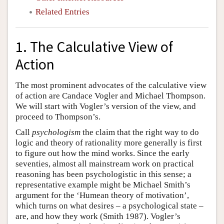
Related Entries
1. The Calculative View of
Action
The most prominent advocates of the calculative view
of action are Candace Vogler and Michael Thompson.
We will start with Vogler’s version of the view, and
proceed to Thompson’s.
Call
psychologism
the claim that the right way to do
logic and theory of rationality more generally is first
to figure out how the mind works. Since the early
seventies, almost all mainstream work on practical
reasoning has been psychologistic in this sense; a
representative example might be Michael Smith’s
argument for the ‘Humean theory of motivation’,
which turns on what desires – a psychological state –
are, and how they work (Smith 1987). Vogler’s