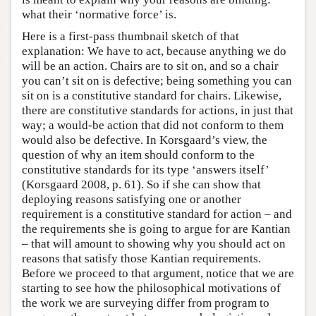
what their ‘normative force’ is.
Here is a first-pass thumbnail sketch of that
explanation: We have to act, because anything we do
will be an action. Chairs are to sit on, and so a chair
you can’t sit on is defective; being something you can
sit on is a constitutive standard for chairs. Likewise,
there are constitutive standards for actions, in just that
way; a would-be action that did not conform to them
would also be defective. In Korsgaard’s view, the
question of why an item should conform to the
constitutive standards for its type ‘answers itself’
(Korsgaard 2008, p. 61). So if she can show that
deploying reasons satisfying one or another
requirement is a constitutive standard for action – and
the requirements she is going to argue for are Kantian
– that will amount to showing why you should act on
reasons that satisfy those Kantian requirements.
Before we proceed to that argument, notice that we are
starting to see how the philosophical motivations of
the work we are surveying differ from program to