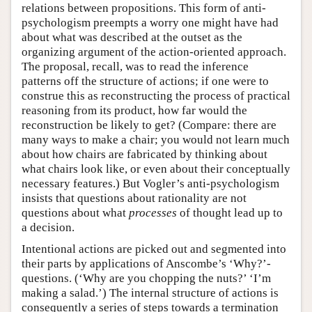
relations between propositions. This form of anti-
psychologism preempts a worry one might have had
about what was described at the outset as the
organizing argument of the action-oriented approach.
The proposal, recall, was to read the inference
patterns off the structure of actions; if one were to
construe this as reconstructing the process of practical
reasoning from its product, how far would the
reconstruction be likely to get? (Compare: there are
many ways to make a chair; you would not learn much
about how chairs are fabricated by thinking about
what chairs look like, or even about their conceptually
necessary features.) But Vogler’s anti-psychologism
insists that questions about rationality are not
questions about what
processes
of thought lead up to
a decision.
Intentional actions are picked out and segmented into
their parts by applications of Anscombe’s ‘Why?’-
questions. (‘Why are you chopping the nuts?’ ‘I’m
making a salad.’) The internal structure of actions is
consequently a series of steps towards a termination