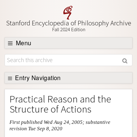
Stanford Encyclopedia of Philosophy Archive
Fall 2024 Edition
Menu
Browse
About
Support SEP
Entry Navigation
Entry Contents
Practical Reason and the
Bibliography
Structure of Actions
Academic Tools
First published Wed Aug 24, 2005; substantive
Friends PDF Preview
revision Tue Sep 8, 2020
Author and Citation Info