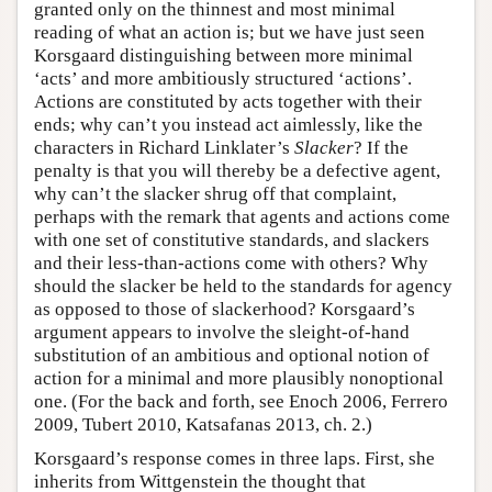
granted only on the thinnest and most minimal
reading of what an action is; but we have just seen
Korsgaard distinguishing between more minimal
‘acts’ and more ambitiously structured ‘actions’.
Actions are constituted by acts together with their
ends; why can’t you instead act aimlessly, like the
characters in Richard Linklater’s
Slacker
? If the
penalty is that you will thereby be a defective agent,
why can’t the slacker shrug off that complaint,
perhaps with the remark that agents and actions come
with one set of constitutive standards, and slackers
and their less-than-actions come with others? Why
should the slacker be held to the standards for agency
as opposed to those of slackerhood? Korsgaard’s
argument appears to involve the sleight-of-hand
substitution of an ambitious and optional notion of
action for a minimal and more plausibly nonoptional
one. (For the back and forth, see Enoch 2006, Ferrero
2009, Tubert 2010, Katsafanas 2013, ch. 2.)
Korsgaard’s response comes in three laps. First, she
inherits from Wittgenstein the thought that