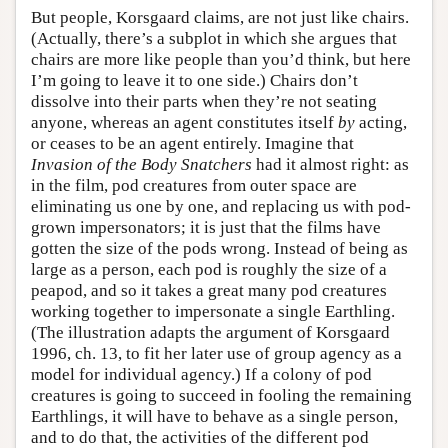
But people, Korsgaard claims, are not just like chairs.
(Actually, there’s a subplot in which she argues that
chairs are more like people than you’d think, but here
I’m going to leave it to one side.) Chairs don’t
dissolve into their parts when they’re not seating
anyone, whereas an agent constitutes itself
by
acting,
or ceases to be an agent entirely. Imagine that
Invasion of the Body Snatchers
had it almost right: as
in the film, pod creatures from outer space are
eliminating us one by one, and replacing us with pod-
grown impersonators; it is just that the films have
gotten the size of the pods wrong. Instead of being as
large as a person, each pod is roughly the size of a
peapod, and so it takes a great many pod creatures
working together to impersonate a single Earthling.
(The illustration adapts the argument of Korsgaard
1996, ch. 13, to fit her later use of group agency as a
model for individual agency.) If a colony of pod
creatures is going to succeed in fooling the remaining
Earthlings, it will have to behave as a single person,
and to do that, the activities of the different pod