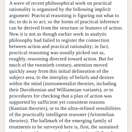
A wave of recent philosophical work on practical
rationality is organized by the following implicit
argument: Practical reasoning is figuring out what to
do; to do is to act; so the forms of practical inference
can be derived from the structure or features of action.
Now it is not as though earlier work in analytic
philosophy had failed to register the connection
between action and practical rationality; in fact,
practical reasoning was usually picked out as,
roughly, reasoning directed toward action. But for
much of the twentieth century, attention moved
quickly away from this initial delineation of the
subject area, to the interplay of beliefs and desires
within the mind (instrumentalist theories, including
their Davidsonian and Williamsian variants), or to
procedures for checking that a plan of action was
supported by sufficient yet consistent reasons
(Kantian theories), or to the ultra-refined sensibilities
of the practically intelligent reasoner (Aristotelian
theories). The hallmark of the emerging family of
treatments to be surveyed here is, first, the sustained