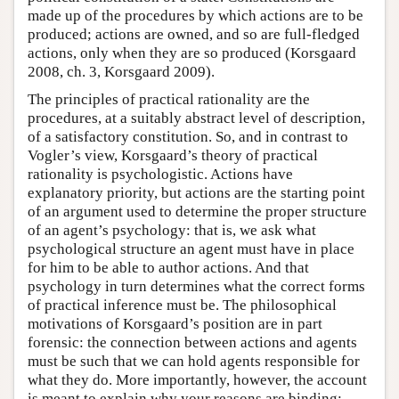
made up of the procedures by which actions are to be
produced; actions are owned, and so are full-fledged
actions, only when they are so produced (Korsgaard
2008, ch. 3, Korsgaard 2009).
The principles of practical rationality are the
procedures, at a suitably abstract level of description,
of a satisfactory constitution. So, and in contrast to
Vogler’s view, Korsgaard’s theory of practical
rationality is psychologistic. Actions have
explanatory priority, but actions are the starting point
of an argument used to determine the proper structure
of an agent’s psychology: that is, we ask what
psychological structure an agent must have in place
for him to be able to author actions. And that
psychology in turn determines what the correct forms
of practical inference must be. The philosophical
motivations of Korsgaard’s position are in part
forensic: the connection between actions and agents
must be such that we can hold agents responsible for
what they do. More importantly, however, the account
is meant to explain why your reasons are binding: