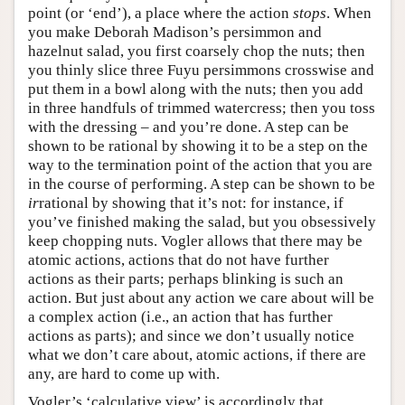
point (or ‘end’), a place where the action
stops
. When
you make Deborah Madison’s persimmon and
hazelnut salad, you first coarsely chop the nuts; then
you thinly slice three Fuyu persimmons crosswise and
put them in a bowl along with the nuts; then you add
in three handfuls of trimmed watercress; then you toss
with the dressing – and you’re done. A step can be
shown to be rational by showing it to be a step on the
way to the termination point of the action that you are
in the course of performing. A step can be shown to be
ir
rational by showing that it’s not: for instance, if
you’ve finished making the salad, but you obsessively
keep chopping nuts. Vogler allows that there may be
atomic actions, actions that do not have further
actions as their parts; perhaps blinking is such an
action. But just about any action we care about will be
a complex action (i.e., an action that has further
actions as parts); and since we don’t usually notice
what we don’t care about, atomic actions, if there are
any, are hard to come up with.
Vogler’s ‘calculative view’ is accordingly that