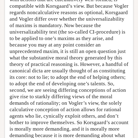
compatible with Korsgaard’s view. But because Vogler
regards noncalculative reasons as optional, Korsgaard
and Vogler differ over whether the universalizability
of maxims is mandatory. Now because the
universalizability test (the so-called CI-procedure) is
to be applied to one’s maxims as they arise, and
because you may at any point consider an
unprecedented maxim, it is still an open question just
what the substantive moral theory generated by this
theory of practical reasoning is. However, a handful of
canonical dicta are usually thought of as constituting
its core: not to lie; to adopt the end of helping others;
to adopt the end of developing one’s talents. So,
second, we are seeing differing conceptions of action
give rise to starkly differing views of the moral
demands of rationality; on Vogler’s view, the solely
calculative conception of action allows for rational
agents who lie, cynically exploit others, and don’t
bother to improve themselves. So Korsgaard’s account
is morally more demanding, and it is morally more
demanding because it is more demanding about what