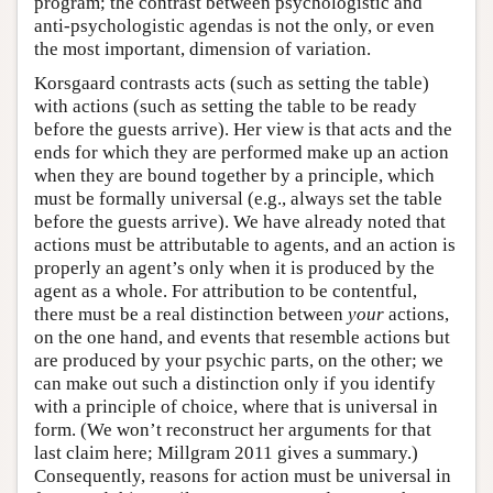
program; the contrast between psychologistic and
anti-psychologistic agendas is not the only, or even
the most important, dimension of variation.
Korsgaard contrasts acts (such as setting the table)
with actions (such as setting the table to be ready
before the guests arrive). Her view is that acts and the
ends for which they are performed make up an action
when they are bound together by a principle, which
must be formally universal (e.g., always set the table
before the guests arrive). We have already noted that
actions must be attributable to agents, and an action is
properly an agent’s only when it is produced by the
agent as a whole. For attribution to be contentful,
there must be a real distinction between
your
actions,
on the one hand, and events that resemble actions but
are produced by your psychic parts, on the other; we
can make out such a distinction only if you identify
with a principle of choice, where that is universal in
form. (We won’t reconstruct her arguments for that
last claim here; Millgram 2011 gives a summary.)
Consequently, reasons for action must be universal in