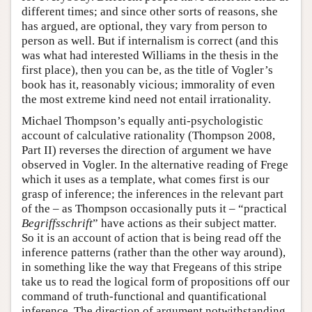
different times; and since other sorts of reasons, she
has argued, are optional, they vary from person to
person as well. But if internalism is correct (and this
was what had interested Williams in the thesis in the
first place), then you can be, as the title of Vogler’s
book has it, reasonably vicious; immorality of even
the most extreme kind need not entail irrationality.
Michael Thompson’s equally anti-psychologistic
account of calculative rationality (Thompson 2008,
Part II) reverses the direction of argument we have
observed in Vogler. In the alternative reading of Frege
which it uses as a template, what comes first is our
grasp of inference; the inferences in the relevant part
of the – as Thompson occasionally puts it – “practical
Begriffsschrift
” have actions as their subject matter.
So it is an account of action that is being read off the
inference patterns (rather than the other way around),
in something like the way that Fregeans of this stripe
take us to read the logical form of propositions off our
command of truth-functional and quantificational
inference. The direction of argument notwithstanding,