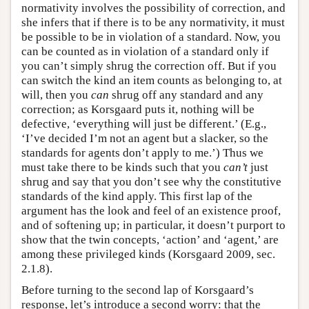
normativity involves the possibility of correction, and
she infers that if there is to be any normativity, it must
be possible to be in violation of a standard. Now, you
can be counted as in violation of a standard only if
you can’t simply shrug the correction off. But if you
can switch the kind an item counts as belonging to, at
will, then you
can
shrug off any standard and any
correction; as Korsgaard puts it, nothing will be
defective, ‘everything will just be different.’ (E.g.,
‘I’ve decided I’m not an agent but a slacker, so the
standards for agents don’t apply to me.’) Thus we
must take there to be kinds such that you
can’t
just
shrug and say that you don’t see why the constitutive
standards of the kind apply. This first lap of the
argument has the look and feel of an existence proof,
and of softening up; in particular, it doesn’t purport to
show that the twin concepts, ‘action’ and ‘agent,’ are
among these privileged kinds (Korsgaard 2009, sec.
2.1.8).
Before turning to the second lap of Korsgaard’s
response, let’s introduce a second worry: that the