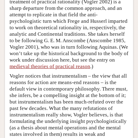
treatment of practical rationality (Vogler 2002) is a
sharp departure from the common approach, and an
attempt to replicate in that field the anti-
psychologistic turn which Frege and Husserl imparted
to work on theoretical rationality in, respectively, the
analytic and Continental traditions. She takes herself
to be following G. E. M. Anscombe (Anscombe 1985,
Vogler 2001), who was in turn following Aquinas. (We
won’t take up the historical background to the body of
work under discussion here, but see the entry on
medieval theories of practical reason
.)
Vogler notices that instrumentalism – the view that all
reasons for action are means-end reasons – is the
default view in contemporary philosophy. There must,
she infers, be a compelling insight at the bottom of it;
but instrumentalism has been much-refuted over the
past few decades. What the many refutations of
instrumentalism really show, Vogler believes, is that
formulating the underlying insight psychologistically
(as a thesis about mental operations and the mental
states involved in them) results in weak and