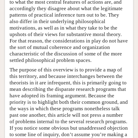
to what the most central features of actions are, and
accordingly they disagree about what the legitimate
patterns of practical inference turn out to be. They
also differ in their underlying philosophical
motivations, as well as in what they take to be the
upshots of their views for substantive moral theory.
For that reason, the considerations in play do not have
the sort of mutual coherence and organization
characteristic of the discussion of some of the more
settled philosophical problem spaces.
The purpose of this overview is to provide a map of
this territory, and because interchanges between the
theorists in it are infrequent, this is primarily going to
mean describing the disparate research programs that
have adopted its framing argument. Because the
priority is to highlight both their common ground, and
the ways in which these programs nonetheless talk
past one another, this article will not press a number
of problems internal to the several research programs.
If you notice some obvious but unaddressed objection
to some line of inquiry, don’t assume you’re making a