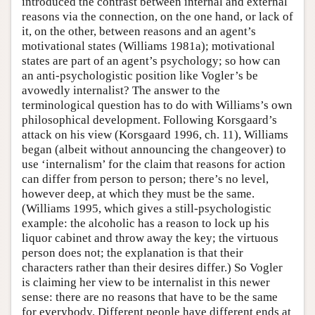
introduced the contrast between internal and external
reasons via the connection, on the one hand, or lack of
it, on the other, between reasons and an agent’s
motivational states (Williams 1981a); motivational
states are part of an agent’s psychology; so how can
an anti-psychologistic position like Vogler’s be
avowedly internalist? The answer to the
terminological question has to do with Williams’s own
philosophical development. Following Korsgaard’s
attack on his view (Korsgaard 1996, ch. 11), Williams
began (albeit without announcing the changeover) to
use ‘internalism’ for the claim that reasons for action
can differ from person to person; there’s no level,
however deep, at which they must be the same.
(Williams 1995, which gives a still-psychologistic
example: the alcoholic has a reason to lock up his
liquor cabinet and throw away the key; the virtuous
person does not; the explanation is that their
characters rather than their desires differ.) So Vogler
is claiming her view to be internalist in this newer
sense: there are no reasons that have to be the same
for everybody. Different people have different ends at