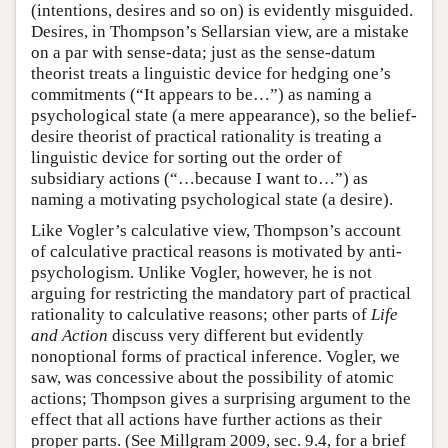
(intentions, desires and so on) is evidently misguided.
Desires, in Thompson’s Sellarsian view, are a mistake
on a par with sense-data; just as the sense-datum
theorist treats a linguistic device for hedging one’s
commitments (“It appears to be…”) as naming a
psychological state (a mere appearance), so the belief-
desire theorist of practical rationality is treating a
linguistic device for sorting out the order of
subsidiary actions (“…because I want to…”) as
naming a motivating psychological state (a desire).
Like Vogler’s calculative view, Thompson’s account
of calculative practical reasons is motivated by anti-
psychologism. Unlike Vogler, however, he is not
arguing for restricting the mandatory part of practical
rationality to calculative reasons; other parts of
Life
and Action
discuss very different but evidently
nonoptional forms of practical inference. Vogler, we
saw, was concessive about the possibility of atomic
actions; Thompson gives a surprising argument to the
effect that all actions have further actions as their
proper parts. (See Millgram 2009, sec. 9.4, for a brief