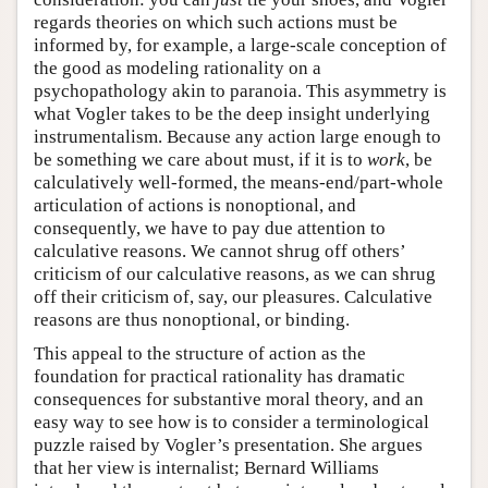
regards theories on which such actions must be
informed by, for example, a large-scale conception of
the good as modeling rationality on a
psychopathology akin to paranoia. This asymmetry is
what Vogler takes to be the deep insight underlying
instrumentalism. Because any action large enough to
be something we care about must, if it is to
work
, be
calculatively well-formed, the means-end/part-whole
articulation of actions is nonoptional, and
consequently, we have to pay due attention to
calculative reasons. We cannot shrug off others’
criticism of our calculative reasons, as we can shrug
off their criticism of, say, our pleasures. Calculative
reasons are thus nonoptional, or binding.
This appeal to the structure of action as the
foundation for practical rationality has dramatic
consequences for substantive moral theory, and an
easy way to see how is to consider a terminological
puzzle raised by Vogler’s presentation. She argues
that her view is internalist; Bernard Williams