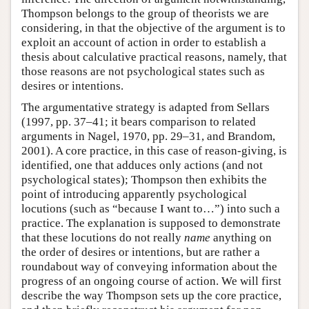
Thompson belongs to the group of theorists we are
considering, in that the objective of the argument is to
exploit an account of action in order to establish a
thesis about calculative practical reasons, namely, that
those reasons are not psychological states such as
desires or intentions.
The argumentative strategy is adapted from Sellars
(1997, pp. 37–41; it bears comparison to related
arguments in Nagel, 1970, pp. 29–31, and Brandom,
2001). A core practice, in this case of reason-giving, is
identified, one that adduces only actions (and not
psychological states); Thompson then exhibits the
point of introducing apparently psychological
locutions (such as “because I want to…”) into such a
practice. The explanation is supposed to demonstrate
that these locutions do not really
name
anything on
the order of desires or intentions, but are rather a
roundabout way of conveying information about the
progress of an ongoing course of action. We will first
describe the way Thompson sets up the core practice,