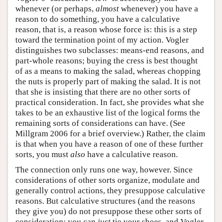
whenever (or perhaps,
almost
whenever) you have a
reason to do something, you have a calculative
reason, that is, a reason whose force is: this is a step
toward the termination point of my action. Vogler
distinguishes two subclasses: means-end reasons, and
part-whole reasons; buying the cress is best thought
of as a means to making the salad, whereas chopping
the nuts is properly part of making the salad. It is not
that she is insisting that there are no other sorts of
practical consideration. In fact, she provides what she
takes to be an exhaustive list of the logical forms the
remaining sorts of considerations can have. (See
Millgram 2006 for a brief overview.) Rather, the claim
is that when you have a reason of one of these further
sorts, you must
also
have a calculative reason.
The connection only runs one way, however. Since
considerations of other sorts organize, modulate and
generally control actions, they presuppose calculative
reasons. But calculative structures (and the reasons
they give you) do not presuppose these other sorts of
consideration: you can
just
tie your shoes, and Vogler