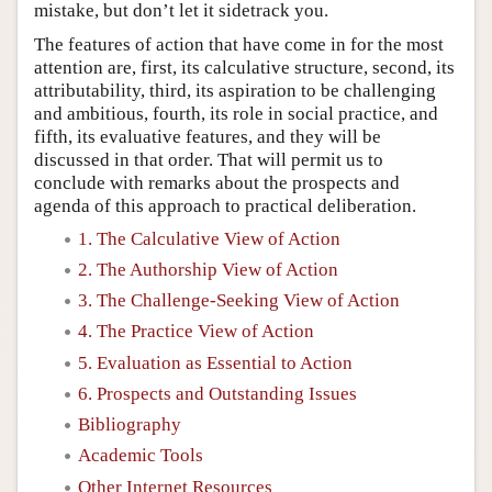
mistake, but don’t let it sidetrack you.
The features of action that have come in for the most
attention are, first, its calculative structure, second, its
attributability, third, its aspiration to be challenging
and ambitious, fourth, its role in social practice, and
fifth, its evaluative features, and they will be
discussed in that order. That will permit us to
conclude with remarks about the prospects and
agenda of this approach to practical deliberation.
1. The Calculative View of Action
2. The Authorship View of Action
3. The Challenge-Seeking View of Action
4. The Practice View of Action
5. Evaluation as Essential to Action
6. Prospects and Outstanding Issues
Bibliography
Academic Tools
Other Internet Resources