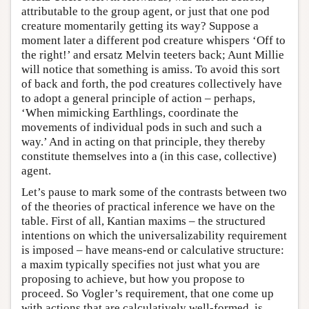
attributable to the group agent, or just that one pod
creature momentarily getting its way? Suppose a
moment later a different pod creature whispers ‘Off to
the right!’ and ersatz Melvin teeters back; Aunt Millie
will notice that something is amiss. To avoid this sort
of back and forth, the pod creatures collectively have
to adopt a general principle of action – perhaps,
‘When mimicking Earthlings, coordinate the
movements of individual pods in such and such a
way.’ And in acting on that principle, they thereby
constitute themselves into a (in this case, collective)
agent.
Let’s pause to mark some of the contrasts between two
of the theories of practical inference we have on the
table. First of all, Kantian maxims – the structured
intentions on which the universalizability requirement
is imposed – have means-end or calculative structure:
a maxim typically specifies not just what you are
proposing to achieve, but how you propose to
proceed. So Vogler’s requirement, that one come up
with actions that are calculatively well-formed, is