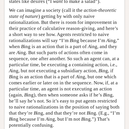
states like desires (“I
want
to make a salad”).
We can imagine a society (call it the
action-theoretic
state of nature
) getting by with only naive
rationalization. But there is room for improvement in
their practice of calculative reason-giving, and here’s
a short way to see how. Agents restricted to naive
rationalizations will say “I’m
B
ing because I’m
A
ing,”
when
B
ing is an action that is a part of
A
ing, and they
are
A
ing. But such parts of actions often come in
sequence, one after another. So such an agent can, at a
particular time, be executing a containing action, i.e.,
A
ing, but not executing a subsidiary action,
B
ing, if
B
ing is an action that is a part of
A
ing, but one which
comes earlier or later on in the sequence. Now, if, at a
particular time, an agent is not executing an action
(again,
B
ing), then when someone asks if he’s
B
ing,
he’ll say he’s not. So it’s easy to put agents restricted
to naive rationalizations in the position of saying both
that they’re
B
ing, and that they’re not
B
ing. (E.g., “I’m
B
ing because I’m
A
ing, but I’m not
B
ing.”) That’s
potentially confusing.