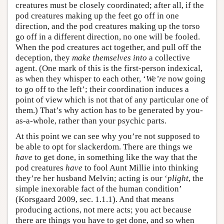
creatures must be closely coordinated; after all, if the
pod creatures making up the feet go off in one
direction, and the pod creatures making up the torso
go off in a different direction, no one will be fooled.
When the pod creatures act together, and pull off the
deception, they
make themselves into
a collective
agent. (One mark of this is the first-person indexical,
as when they whisper to each other, ‘
We’re
now going
to go off to the left’; their coordination induces a
point of view which is not that of any particular one of
them.) That’s why action has to be generated by you-
as-a-whole, rather than your psychic parts.
At this point we can see why you’re not supposed to
be able to opt for slackerdom. There are things we
have
to get done, in something like the way that the
pod creatures
have
to fool Aunt Millie into thinking
they’re her husband Melvin; acting is our ‘
plight
, the
simple inexorable fact of the human condition’
(Korsgaard 2009, sec. 1.1.1). And that means
producing actions, not mere acts; you act because
there are things you have to get done, and so when