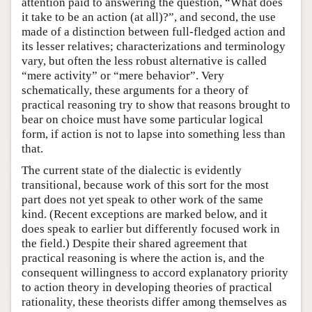
attention paid to answering the question, “What does
it take to be an action (at all)?”, and second, the use
made of a distinction between full-fledged action and
its lesser relatives; characterizations and terminology
vary, but often the less robust alternative is called
“mere activity” or “mere behavior”. Very
schematically, these arguments for a theory of
practical reasoning try to show that reasons brought to
bear on choice must have some particular logical
form, if action is not to lapse into something less than
that.
The current state of the dialectic is evidently
transitional, because work of this sort for the most
part does not yet speak to other work of the same
kind. (Recent exceptions are marked below, and it
does speak to earlier but differently focused work in
the field.) Despite their shared agreement that
practical reasoning is where the action is, and the
consequent willingness to accord explanatory priority
to action theory in developing theories of practical
rationality, these theorists differ among themselves as