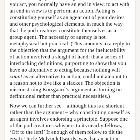
you act, you normally have an end in view; to act with
an end in view is to perform an action. Acting is
constituting yourself as an agent out of your desires
and other psychological elements, in much the way
that the pod creatures constitute themselves as a
group agent. The necessity of agency is not
metaphysical but practical. (This amounts to a reply to
the objection that the argument for the ineluctability
of action involved a sleight of hand: that a series of
interlocking definitions, purporting to show that you
have no alternative to acting because nothing will
count
as an alternative to action, could not amount to
a reason not to live like a slacker. The objection is
misconstruing Korsgaard’s argument as turning on
definitional rather than practical necessities.)
Now we can further see – although this is a shortcut
rather than the argument – why constituting oneself as
an agent involves endorsing a principle. Suppose one
of the pod creatures whispers to its nearby fellows,
‘Off to the left!’ If enough of them follow to tilt the
ersatz Uncle Melvin leftwards, was that an action,