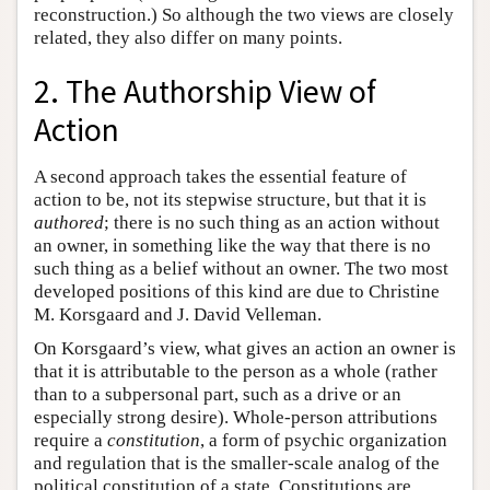
reconstruction.) So although the two views are closely
related, they also differ on many points.
2. The Authorship View of
Action
A second approach takes the essential feature of
action to be, not its stepwise structure, but that it is
authored
; there is no such thing as an action without
an owner, in something like the way that there is no
such thing as a belief without an owner. The two most
developed positions of this kind are due to Christine
M. Korsgaard and J. David Velleman.
On Korsgaard’s view, what gives an action an owner is
that it is attributable to the person as a whole (rather
than to a subpersonal part, such as a drive or an
especially strong desire). Whole-person attributions
require a
constitution
, a form of psychic organization
and regulation that is the smaller-scale analog of the
political constitution of a state. Constitutions are