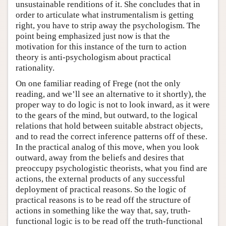
unsustainable renditions of it. She concludes that in
order to articulate what instrumentalism is getting
right, you have to strip away the psychologism. The
point being emphasized just now is that the
motivation for this instance of the turn to action
theory is anti-psychologism about practical
rationality.
On one familiar reading of Frege (not the only
reading, and we’ll see an alternative to it shortly), the
proper way to do logic is not to look inward, as it were
to the gears of the mind, but outward, to the logical
relations that hold between suitable abstract objects,
and to read the correct inference patterns off of these.
In the practical analog of this move, when you look
outward, away from the beliefs and desires that
preoccupy psychologistic theorists, what you find are
actions, the external products of any successful
deployment of practical reasons. So the logic of
practical reasons is to be read off the structure of
actions in something like the way that, say, truth-
functional logic is to be read off the truth-functional