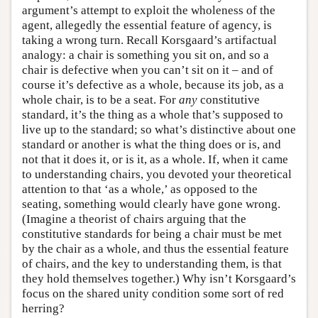
argument’s attempt to exploit the wholeness of the
agent, allegedly the essential feature of agency, is
taking a wrong turn. Recall Korsgaard’s artifactual
analogy: a chair is something you sit on, and so a
chair is defective when you can’t sit on it – and of
course it’s defective as a whole, because its job, as a
whole chair, is to be a seat. For
any
constitutive
standard, it’s the thing as a whole that’s supposed to
live up to the standard; so what’s distinctive about one
standard or another is what the thing does or is, and
not that it does it, or is it, as a whole. If, when it came
to understanding chairs, you devoted your theoretical
attention to that ‘as a whole,’ as opposed to the
seating, something would clearly have gone wrong.
(Imagine a theorist of chairs arguing that the
constitutive standards for being a chair must be met
by the chair as a whole, and thus the essential feature
of chairs, and the key to understanding them, is that
they hold themselves together.) Why isn’t Korsgaard’s
focus on the shared unity condition some sort of red
herring?