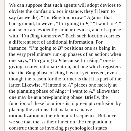
We can suppose that such agents will adopt devices to
obviate the confusion. For instance, they’ll learn to
say (as we do), “I’m
B
ing tomorrow.” Against that
background, however, “I’m going to
B
,” “I want to
A
,”
and so on are evidently similar devices, and of a piece
with “I’m
B
ing tomorrow.” Each such locution carries
a different sort of additional information. For
instance, “I’m going to
B
” positions one as being in
the very preliminary run-up phases of an action; when
one says, “I’m going to
B
because I’m
A
ing,” one is
giving a naive rationalization, but one which registers
that the
B
ing phase of
A
ing has not yet arrived, even
though the reason for the former is that it is part of the
latter. Likewise, “I intend to
A
” places one merely at
the planning phase of
A
ing; “I want to
A
,” allows that
one may be at a pre-planning phase. Briefly, the
function of these locutions is to preempt confusion by
placing the actions that make up a naive
rationalization in their temporal sequence. But once
we see that that
is
their function, the temptation to
construe them as invoking psychological states