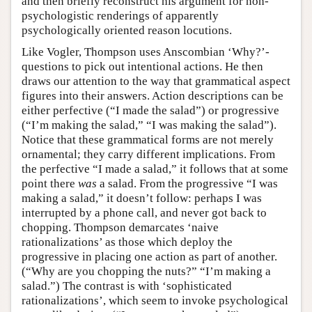
and then briefly reconstruct his argument for non-
psychologistic renderings of apparently
psychologically oriented reason locutions.
Like Vogler, Thompson uses Anscombian ‘Why?’-
questions to pick out intentional actions. He then
draws our attention to the way that grammatical aspect
figures into their answers. Action descriptions can be
either perfective (“I made the salad”) or progressive
(“I’m making the salad,” “I was making the salad”).
Notice that these grammatical forms are not merely
ornamental; they carry different implications. From
the perfective “I made a salad,” it follows that at some
point there
was
a salad. From the progressive “I was
making a salad,” it doesn’t follow: perhaps I was
interrupted by a phone call, and never got back to
chopping. Thompson demarcates ‘naive
rationalizations’ as those which deploy the
progressive in placing one action as part of another.
(“Why are you chopping the nuts?” “I’m making a
salad.”) The contrast is with ‘sophisticated
rationalizations’, which seem to invoke psychological