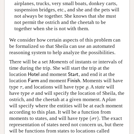
airplanes, trucks, very small boats, donkey carts,
suspension bridges, etc., and she and the pets will
not always be together. She knows that she must
not permit the ostrich and the cheetah to be
together when she is not with them.
We consider how certain aspects of this problem can
be formalized so that Sheila can use an automated
reasoning system to help analyze the possibilities.
There will be a set
Moments
of instants or intervals of
time during the trip. She will start the trip at the
Hotel
Start
location
and moment
, and end it at the
Farm
Finish
location
and moment
. Moments will have
τ
ϱ
type
, and locations will have type
. A
state
will
σ
have type
and will specify the location of Sheila, the
ostrich, and the cheetah at a given moment. A
plan
will specify where the entities will be at each moment
according to this plan. It will be a function from
(
σ
τ
)
moments to states, and will have type
. The exact
representation of states need not concern us, but there
will be functions from states to locations called