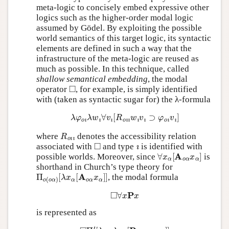
meta-logic to concisely embed expressive other
logics such as the higher-order modal logic
assumed by Gödel. By exploiting the possible
world semantics of this target logic, its syntactic
elements are defined in such a way that the
infrastructure of the meta-logic are reused as
much as possible. In this technique, called
shallow semantical embedding
, the modal
◻
operator
, for example, is simply identified
with (taken as syntactic sugar for) the λ-formula
λ
φ
o
ı
λ
w
ı
∀
v
ı
[
R
o
ı
ı
w
ı
v
ı
⊃
φ
o
ı
v
ı
]
R
o
ı
ı
where
denotes the accessibility relation
◻
ı
associated with
and type
is identified with
∀
x
α
[
A
o
α
x
α
]
possible worlds. Moreover, since
is
shorthand in Church’s type theory for
Π
[
λ
o
x
(
α
o
[
α
A
)
o
α
x
α
]
]
, the modal formula
◻
∀
x
P
x
is represented as
◻
Π
′
[
λ
x
α
λ
w
ı
[
P
o
ı
α
x
α
w
ı
]
]