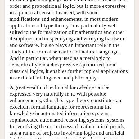
order and propositional logic, but is more expressive
in a practical sense. It is used, with some
modifications and enhancements, in most modern
applications of type theory. It is particularly well
suited to the formalization of mathematics and other
disciplines and to specifying and verifying hardware
and software. It also plays an important role in the
study of the formal semantics of natural language.
And in particular, when used as a metalogic to
semantically embed expressive (quantified) non-
classical logics, it enables further topical applications
in artificial intelligence and philosophy.
A great wealth of technical knowledge can be
expressed very naturally in it. With possible
enhancements, Church’s type theory constitutes an
excellent formal language for representing the
knowledge in automated information systems,
sophisticated automated reasoning systems, systems
for verifying the correctness of mathematical proofs,
and a range of projects involving logic and artificial