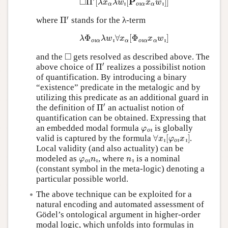
Π
′
where
stands for the λ-term
λ
Φ
o
ı
α
λ
w
ı
∀
x
α
[
Φ
o
ı
α
x
α
w
ı
]
◻
and the
gets resolved as described above. The
Π
′
above choice of
realizes a possibilist notion
of quantification. By introducing a binary
“existence” predicate in the metalogic and by
utilizing this predicate as an additional guard in
Π
′
the definition of
an actualist notion of
quantification can be obtained. Expressing that
φ
o
ı
an embedded modal formula
is globally
∀
x
ı
[
φ
o
ı
x
ı
]
valid is captured by the formula
.
Local validity (and also actuality) can be
φ
o
ı
n
ı
n
ı
modeled as
, where
is a nominal
(constant symbol in the meta-logic) denoting a
particular possible world.
The above technique can be exploited for a
natural encoding and automated assessment of
Gödel’s ontological argument in higher-order
modal logic, which unfolds into formulas in