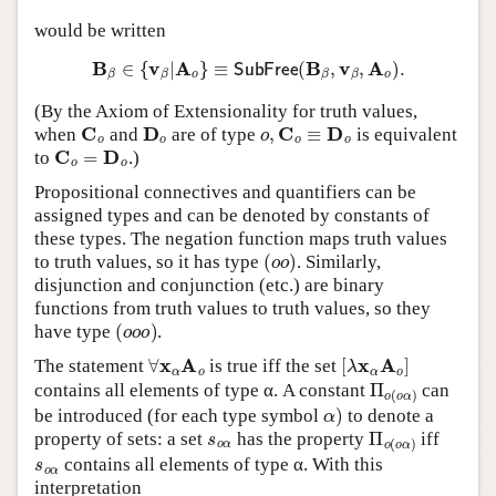
would be written
B
β
∈
{
v
β
|
A
o
}
≡
SubFree
(
B
β
,
v
β
,
A
o
)
.
(By the Axiom of Extensionality for truth values,
C
o
D
o
o
,
C
o
≡
D
o
when
and
are of type
is equivalent
C
o
=
D
o
to
.)
Propositional connectives and quantifiers can be
assigned types and can be denoted by constants of
these types. The negation function maps truth values
(
o
o
)
to truth values, so it has type
. Similarly,
disjunction and conjunction (etc.) are binary
functions from truth values to truth values, so they
(
o
o
o
)
have type
.
∀
x
α
A
o
[
λ
x
α
A
o
]
The statement
is true iff the set
Π
o
(
o
α
)
contains all elements of type α. A constant
can
α
)
be introduced (for each type symbol
to denote a
s
o
α
Π
o
(
o
α
)
property of sets: a set
has the property
iff
s
o
α
contains all elements of type α. With this
interpretation