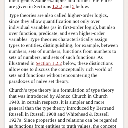
intelligence. Some examples and further references
are given in Sections
1.2.2
and
5
below.
Type theories are also called higher-order logics,
since they allow quantification not only over
individual variables (as in first-order logic), but also
over function, predicate, and even higher-order
variables. Type theories characteristically assign
types to entities, distinguishing, for example, between
numbers, sets of numbers, functions from numbers to
sets of numbers, and sets of such functions. As
illustrated in
Section 1.2.2
below, these distinctions
allow one to discuss the conceptually rich world of
sets and functions without encountering the
paradoxes of naive set theory.
Church’s type theory is a formulation of type theory
that was introduced by Alonzo Church in Church
1940. In certain respects, it is simpler and more
general than the type theory introduced by Bertrand
Russell in Russell 1908 and Whitehead & Russell
1927a. Since properties and relations can be regarded
as functions from entities to truth values, the concept