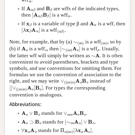
A
α
β
B
β
If
and
are wffs of the indicated types,
[
A
α
β
B
β
]
α
then
is a wff
.
x
β
A
α
If
is a variable of type β and
is a wff, then
[
λ
x
β
A
α
]
(
α
β
)
is a wff
.
∼
(
o
o
)
(
o
o
)
Note, for example, that by (a)
is a wff
, so by
A
o
o
[
∼
(
o
o
)
A
o
]
o
(b) if
is a wff
, then
is a wff
. Usually,
∼
A
the latter wff will simply be written as
. It is often
convenient to avoid parentheses, brackets and type
symbols, and use conventions for omitting them. For
formulas we use the convention of association to the
∨
(
(
o
o
)
o
)
A
o
B
o
right, and we may write
instead of
[
[
∨
(
(
o
o
)
o
)
A
o
]
B
o
]
. For types the corresponding
convention is analogous.
Abbreviations:
A
o
∨
B
o
∨
o
o
o
A
o
B
o
stands for
.
A
o
⊃
B
o
[
∼
o
o
A
o
]
∨
B
o
stands for
.
∀
x
α
A
o
Π
[
λ
o
x
(
α
o
A
α
o
)
]
stands for
.