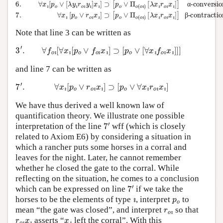
α
β
Note that line 3 can be written as
3
′
.
∀
f
o
ı
[
∀
x
ı
[
p
o
∨
f
o
ı
x
ı
]
⊃
[
p
o
∨
[
∀
x
ı
f
o
ı
x
ı
]
]
]
and line 7 can be written as
7
′
.
∀
x
ı
[
p
o
∨
r
o
ı
x
ı
]
⊃
[
p
o
∨
∀
x
ı
r
o
ı
x
ı
]
We have thus derived a well known law of
quantification theory. We illustrate one possible
7
′
interpretation of the line
wff (which is closely
related to Axiom E6) by considering a situation in
which a rancher puts some horses in a corral and
leaves for the night. Later, he cannot remember
whether he closed the gate to the corral. While
reflecting on the situation, he comes to a conclusion
7
′
which can be expressed on line
if we take the
ı
p
o
horses to be the elements of type
, interpret
to
r
o
ı
mean “the gate was closed”, and interpret
so that
r
o
ı
x
ı
x
ı
asserts “
left the corral”. With this