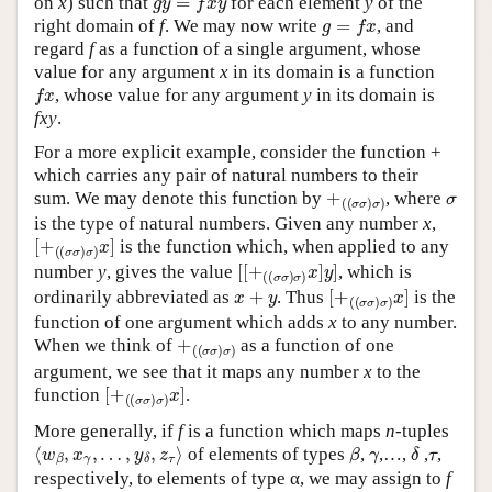
on
x
) such that
for each element
y
of the
g
=
f
x
right domain of
f
. We may now write
, and
regard
f
as a function of a single argument, whose
value for any argument
x
in its domain is a function
f
x
, whose value for any argument
y
in its domain is
fxy
.
For a more explicit example, consider the function +
which carries any pair of natural numbers to their
+
(
(
σ
σ
)
σ
)
σ
sum. We may denote this function by
, where
is the type of natural numbers. Given any number
x
,
[
(
+
(
σ
σ
)
σ
)
x
]
is the function which, when applied to any
[
(
[
(
+
σ
σ
)
σ
)
x
]
y
]
number
y
, gives the value
, which is
x
+
y
[
(
+
(
σ
σ
)
σ
)
x
]
ordinarily abbreviated as
. Thus
is the
function of one argument which adds
x
to any number.
+
(
(
σ
σ
)
σ
)
When we think of
as a function of one
argument, we see that it maps any number
x
to the
[
(
+
(
σ
σ
)
σ
)
x
]
function
.
More generally, if
f
is a function which maps
n
-tuples
⟨
w
β
,
x
γ
,
…
,
y
δ
,
z
τ
⟩
β
γ
δ
τ
of elements of types
,
,…,
,
,
respectively, to elements of type α, we may assign to
f
(
(
…
(
(
α
τ
)
δ
)
…
γ
)
β
)