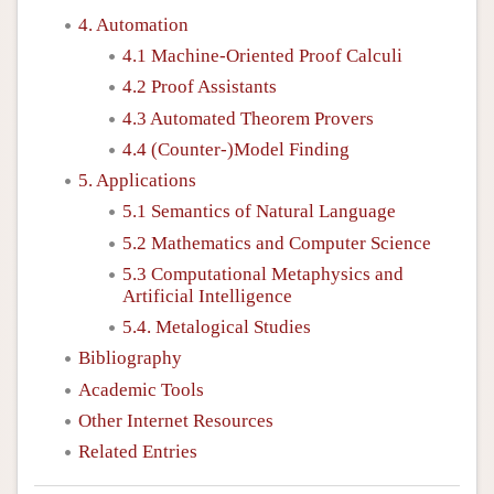
4. Automation
4.1 Machine-Oriented Proof Calculi
4.2 Proof Assistants
4.3 Automated Theorem Provers
4.4 (Counter-)Model Finding
5. Applications
5.1 Semantics of Natural Language
5.2 Mathematics and Computer Science
5.3 Computational Metaphysics and
Artificial Intelligence
5.4. Metalogical Studies
Bibliography
Academic Tools
Other Internet Resources
Related Entries