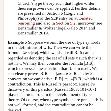
Church’s type theory such that higher-order
theorem provers can be applied. Further details
are presented in Section 6 (Logic and
Philosophy) of the SEP entry on
automated
reasoning
and also in
Section 5.2
; moreover, see
Benzmüller & Woltzenlogel-Paleo 2014 and
Benzmüller 2019.
Example 5
Suppose we omit the use of type symbols
in the definitions of wffs. Then we can write the
λ
x
∼
[
x
x
]
R
formula
, which we shall call
. It can be
regarded as denoting the set of all sets
x
such that
x
is
[
R R
]
not in
x
. We may then consider the formula
,
R
which expresses the assertion that
is in itself. We
[
R R
]
≡
[
[
λ
x
∼
[
x
x
]
]
R
]
can clearly prove
, so by λ-
[
R R
]
≡
∼
[
R R
]
conversion we can derive
, which is a
contradiction. This is Russell’s paradox. Russell’s
discovery of this paradox (Russell 1903, 101-107)
played a crucial role in the development of type
R
theory. Of course, when type symbols are present,
is
not well-formed, and the contradiction cannot be
derived.