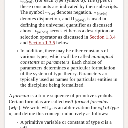
(for each type symbol α). The types of
these constants are indicated by their subscripts.
∼
(
o
o
)
∨
(
(
o
o
)
o
)
The symbol
denotes negation,
Π
(
o
(
o
α
)
)
denotes disjunction, and
is used in
defining the universal quantifier as discussed
ι
(
α
(
o
α
)
)
above.
serves either as a description or
selection operator as discussed in
Section 1.3.4
and
Section 1.3.5
below.
In addition, there may be other constants of
various types, which will be called
nonlogical
constants
or
parameters
. Each choice of
parameters determines a particular formulation
of the system of type theory. Parameters are
typically used as names for particular entities in
the discipline being formalized.
A
formula
is a finite sequence of primitive symbols.
Certain formulas are called
well-formed formulas
wff
α
(
wff
s). We write
as an abbreviation for
wff of type
α, and define this concept inductively as follows:
A primitive variable or constant of type α is a
α
wff
.