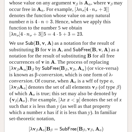
v
β
A
α
v
β
whose value on any argument
is
, where
may
A
α
[
λ
n
σ
[
4
⋅
n
σ
+
3
]
]
occur free in
. For example,
denotes the function whose value on any natural
4
⋅
n
+
3
number
n
is
. Hence, when we apply this
function to the number 5 we obtain
[
λ
n
σ
[
4
⋅
n
σ
+
3
]
]
5
=
4
⋅
5
+
3
=
23
.
Sub
(
B
,
v
,
A
)
We use
as a notation for the result of
B
v
A
SubFree
(
B
,
v
,
A
)
substituting
for
in
, and
as a
B
notation for the result of substituting
for all free
v
A
occurrences of
in
. The process of replacing
[
λ
v
β
A
α
]
B
β
SubFree
(
B
β
,
v
β
,
A
α
)
by
(or vice-versa)
is known as β-
conversion
, which is one form of λ-
A
o
o
conversion
. Of course, when
is a wff of type
,
[
λ
v
β
A
o
]
v
β
β
)
denotes the set of all elements
(of type
A
o
of which
is true; this set may also be denoted by
{
v
β
|
A
o
}
[
λ
x
x
<
y
]
. For example,
denotes the set of
x
such that
x
is less than
y
(as well as that property
which a number
x
has if it is less than
y
). In familiar
set-theoretic notation,
[
λ
v
β
A
o
]
B
β
=
SubFree
(
B
β
,
v
β
,
A
o
)