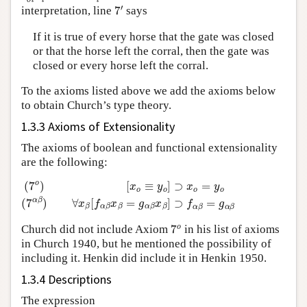
7
′
interpretation, line
says
If it is true of every horse that the gate was closed
or that the horse left the corral, then the gate was
closed or every horse left the corral.
To the axioms listed above we add the axioms below
to obtain Church’s type theory.
1.3.3 Axioms of Extensionality
The axioms of boolean and functional extensionality
are the following:
[
x
o
≡
y
o
]
⊃
x
o
=
y
o
(
7
α
β
)
∀
x
(
7
β
o
[
f
)
α
β
x
β
=
g
α
β
x
β
]
⊃
f
α
β
=
g
α
β
7
o
Church did not include Axiom
in his list of axioms
in Church 1940, but he mentioned the possibility of
including it. Henkin did include it in Henkin 1950.
1.3.4 Descriptions
The expression