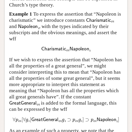
Church’s type theory.
Example 1
To express the assertion that “Napoleon is
Charismatic
o
ı
charismatic” we introduce constants
Napoleon
ı
and
, with the types indicated by their
subscripts and the obvious meanings, and assert the
wff
Charismatic
o
ı
Napoleon
ı
If we wish to express the assertion that “Napoleon has
all the properties of a great general”, we might
consider interpreting this to mean that “Napoleon has
all the properties of some great general”, but it seems
more appropriate to interpret this statement as
meaning that “Napoleon has all the properties which
all great generals have”. If the constant
GreatGeneral
o
ı
is added to the formal language, this
can be expressed by the wff
∀
p
o
ı
[
∀
g
ı
[
GreatGeneral
o
ı
g
ı
⊃
p
o
ı
g
ı
]
⊃
p
o
ı
Napoleon
ı
]
As an example of such a property, we note that the