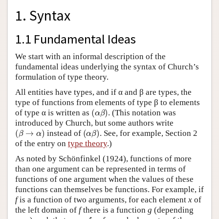
1. Syntax
1.1 Fundamental Ideas
We start with an informal description of the
fundamental ideas underlying the syntax of Church’s
formulation of type theory.
All entities have types, and if α and β are types, the
type of functions from elements of type β to elements
(
α
β
)
of type α is written as
. (This notation was
introduced by Church, but some authors write
(
β
→
α
)
(
α
β
)
instead of
. See, for example, Section 2
of the entry on
type theory
.)
As noted by Schönfinkel (1924), functions of more
than one argument can be represented in terms of
functions of one argument when the values of these
functions can themselves be functions. For example, if
f
is a function of two arguments, for each element
x
of
the left domain of
f
there is a function
g
(depending
g
y
=
f
x
y