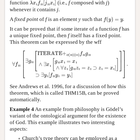
function
(i.e.,
f
composed with
j
)
whenever it contains
j
.
f
(
y
)
=
y
A
fixed point
of
f
is an element
y
such that
.
It can be proved that if some iterate of a function
f
has
a unique fixed point, then
f
itself has a fixed point.
This theorem can be expressed by the wff
(
ı
ı
)
f
ı
ı
g
ı
ı
∧
∃
x
ı
[
g
∀
ı
ı
f
x
ı
ı
ı
[
=
∃
x
g
ı
∧
ı
ı
[
∀
ITERATE+
z
ı
[
g
ı
ı
z
ı
=
z
ı
o
⊃
(
ı
z
ı
)
ı
=
x
ı
]
]
]
⊃
∃
y
ı
[
f
ı
ı
y
ı
=
See Andrews et al. 1996, for a discussion of how this
theorem, which is called THM15B, can be proved
automatically.
Example 4
An example from philosophy is Gödel’s
variant of the ontological argument for the existence
of God. This example illustrates two interesting
aspects:
Church’s type theory can be employed as a