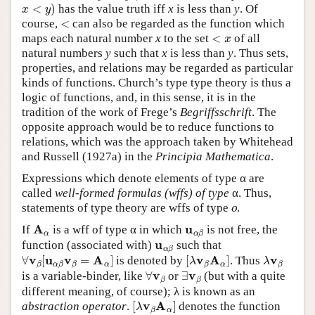
x
<
y
)
has the value truth iff
x
is less than
y
. Of
<
course,
can also be regarded as the function which
<
x
maps each natural number
x
to the set
of all
natural numbers
y
such that
x
is less than
y
. Thus sets,
properties, and relations may be regarded as particular
kinds of functions. Church’s type type theory is thus a
logic of functions, and, in this sense, it is in the
tradition of the work of Frege’s
Begriffsschrift
. The
opposite approach would be to reduce functions to
relations, which was the approach taken by Whitehead
and Russell (1927a) in the
Principia Mathematica
.
Expressions which denote elements of type α are
called
well-formed formulas (wffs) of type
α. Thus,
o
statements of type theory are wffs of type
.
A
α
u
α
β
If
is a wff of type α in which
is not free, the
u
α
β
function (associated with)
such that
∀
v
β
[
u
α
β
v
β
=
A
α
]
[
λ
v
β
A
α
]
λ
v
β
is denoted by
. Thus
∀
v
β
∃
v
β
is a variable-binder, like
or
(but with a quite
different meaning, of course); λ is known as an
[
λ
v
β
A
α
]
abstraction operator
.
denotes the function