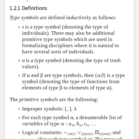
1.2.1 Definitions
Type symbols
are defined inductively as follows:
ı
is a type symbol (denoting the type of
individuals). There may also be additional
primitive type symbols which are used in
formalizing disciplines where it is natural to
have several sorts of individuals.
o
is a type symbol (denoting the type of truth
values).
(
α
β
)
If α and β are type symbols, then
is a type
symbol (denoting the type of functions from
elements of type β to elements of type α).
The
primitive symbols
are the following:
λ
Improper symbols: [, ],
For each type symbol α, a denumerable list of
α
:
a
α
,
b
α
,
c
α
…
variables
of type
∼
(
o
o
)
∨
(
(
o
o
)
o
)
Π
(
o
(
o
α
)
)
Logical constants:
,
,
and
ι
(
α
(
o
α
)
)