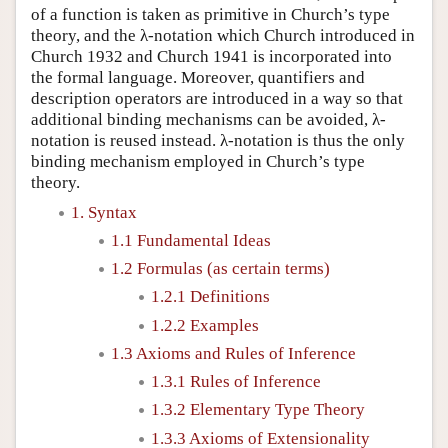
of a function is taken as primitive in Church’s type
theory, and the λ-notation which Church introduced in
Church 1932 and Church 1941 is incorporated into
the formal language. Moreover, quantifiers and
description operators are introduced in a way so that
additional binding mechanisms can be avoided, λ-
notation is reused instead. λ-notation is thus the only
binding mechanism employed in Church’s type
theory.
1. Syntax
1.1 Fundamental Ideas
1.2 Formulas (as certain terms)
1.2.1 Definitions
1.2.2 Examples
1.3 Axioms and Rules of Inference
1.3.1 Rules of Inference
1.3.2 Elementary Type Theory
1.3.3 Axioms of Extensionality