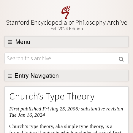
Stanford Encyclopedia of Philosophy Archive
Fall 2024 Edition
Menu
Browse
About
Support SEP
Entry Navigation
Entry Contents
Church’s Type Theory
Bibliography
First published Fri Aug 25, 2006; substantive revision
Academic Tools
Tue Jan 16, 2024
Friends PDF Preview
Church’s type theory, aka simple type theory, is a
Author and Citation Info
formal logical language which includes classical first-