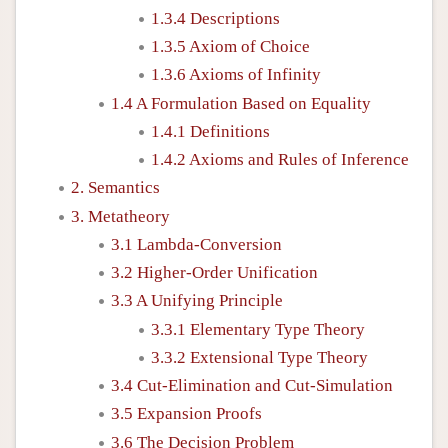
1.3.4 Descriptions
1.3.5 Axiom of Choice
1.3.6 Axioms of Infinity
1.4 A Formulation Based on Equality
1.4.1 Definitions
1.4.2 Axioms and Rules of Inference
2. Semantics
3. Metatheory
3.1 Lambda-Conversion
3.2 Higher-Order Unification
3.3 A Unifying Principle
3.3.1 Elementary Type Theory
3.3.2 Extensional Type Theory
3.4 Cut-Elimination and Cut-Simulation
3.5 Expansion Proofs
3.6 The Decision Problem