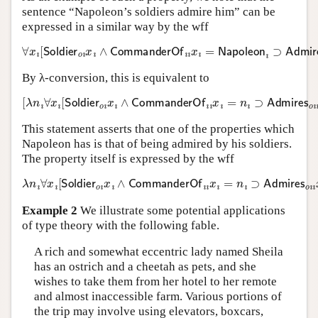
sentence “Napoleon’s soldiers admire him” can be
expressed in a similar way by the wff
∀
x
ı
[
Soldier
o
ı
x
ı
∧
CommanderOf
ı
ı
x
ı
=
Napoleon
ı
⊃
Admires
By λ-conversion, this is equivalent to
[
λ
n
ı
∀
x
ı
[
Soldier
o
ı
x
ı
∧
CommanderOf
ı
ı
x
ı
=
n
ı
⊃
Admires
o
ı
ı
x
ı
This statement asserts that one of the properties which
Napoleon has is that of being admired by his soldiers.
The property itself is expressed by the wff
λ
n
ı
∀
x
ı
[
Soldier
o
ı
x
ı
∧
CommanderOf
ı
ı
x
ı
=
n
ı
⊃
Admires
o
ı
ı
x
ı
n
Example 2
We illustrate some potential applications
of type theory with the following fable.
A rich and somewhat eccentric lady named Sheila
has an ostrich and a cheetah as pets, and she
wishes to take them from her hotel to her remote
and almost inaccessible farm. Various portions of
the trip may involve using elevators, boxcars,