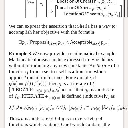
We can express the assertion that Sheila has a way to
accomplish her objective with the formula
∃
p
σ
τ
[
Proposals
o
(
σ
τ
)
p
σ
τ
∧
Acceptable
o
(
σ
τ
)
p
σ
τ
]
Example 3
We now provide a mathematical example.
Mathematical ideas can be expressed in type theory
without introducing any new constants. An
iterate
of a
function
f
from a set to itself is a function which
applies
f
one or more times. For example, if
g
(
x
)
=
f
(
f
(
f
(
x
)
)
)
, then
g
is an iterate of
f
.
[
ITERATE+
o
(
ı
ı
)
(
ı
ı
)
f
ı
ı
g
ı
ı
]
g
ı
ı
means that
is an iterate
f
ı
ı
ITERATE+
o
(
ı
ı
)
(
ı
ı
)
of
.
is defined (inductively) as
λ
f
ı
ı
λ
g
ı
ı
∀
p
[
o
λ
(
x
ı
ı
ı
)
f
[
ı
p
ı
[
o
j
ı
(
ı
ı
x
ı
)
ı
f
]
ı
]
ı
]
∧
⊃
∀
p
j
o
ı
ı
(
[
ı
p
ı
)
o
g
(
ı
ı
ı
ı
]
)
j
ı
ı
⊃
p
o
(
ı
ı
)
Thus,
g
is an iterate of
f
if
g
is in every set
p
of
functions which contains
f
and which contains the
λ
x
ı
f
ı
ı
[
j
ı
ı
x
ı
]