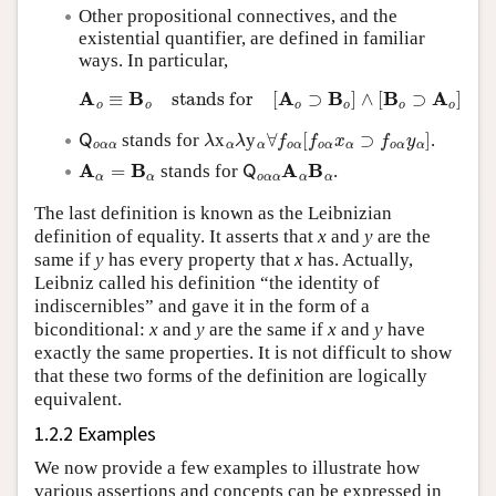
Other propositional connectives, and the
existential quantifier, are defined in familiar
ways. In particular,
A
o
≡
B
o
stands for
[
A
o
⊃
B
o
]
∧
[
B
o
⊃
A
o
]
Q
o
α
α
λ
α
λ
α
∀
f
o
α
[
f
o
α
x
α
⊃
f
o
α
y
α
]
stands for
x
y
.
A
α
=
B
α
Q
o
α
α
A
α
B
α
stands for
.
The last definition is known as the Leibnizian
definition of equality. It asserts that
x
and
y
are the
same if
y
has every property that
x
has. Actually,
Leibniz called his definition “the identity of
indiscernibles” and gave it in the form of a
biconditional:
x
and
y
are the same if
x
and
y
have
exactly the same properties. It is not difficult to show
that these two forms of the definition are logically
equivalent.
1.2.2 Examples
We now provide a few examples to illustrate how
various assertions and concepts can be expressed in