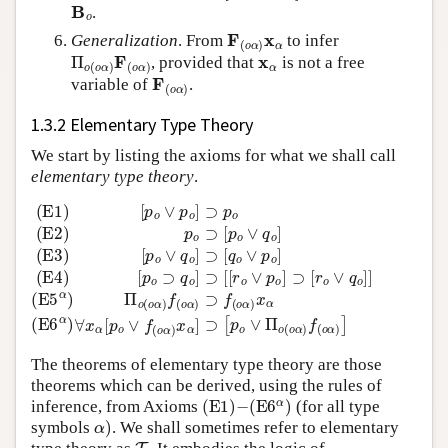
B
o
.
F
(
o
α
)
x
α
Generalization
. From
to infer
Π
o
(
o
α
)
F
(
o
α
)
x
α
, provided that
is not a free
F
(
o
α
)
variable of
.
1.3.2 Elementary Type Theory
We start by listing the axioms for what we shall call
elementary type theory
.
(E
[
p
5
o
α
∨
)
q
Π
o
o
(E1)
]
(
⊃
o
α
[
q
)
[
f
p
o
(
o
∨
o
∨
α
p
)
p
o
⊃
o
]
(E4)
]
f
⊃
(
o
p
α
[
o
)
p
x
(E2)
o
α
⊃
(E
q
p
6
o
o
α
]
⊃
)
⊃
∀
[
[
p
x
[
o
r
α
o
∨
[
∨
p
q
o
p
o
∨
o
]
(E3)
]
f
⊃
(
o
[
α
r
)
o
x
∨
α
q
]
⊃
o
]
[
]
p
o
∨
The theorems of elementary type theory are those
theorems which can be derived, using the rules of
(
E
1
)
−
(
E
6
α
)
inference, from Axioms
(for all type
α
)
symbols
. We shall sometimes refer to elementary
T