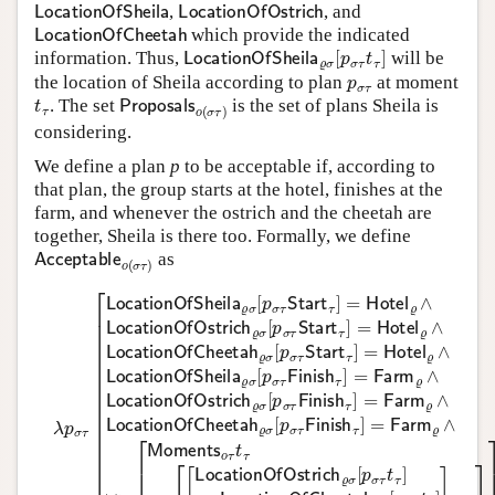
LocationOfSheila
LocationOfOstrich
,
, and
LocationOfCheetah
which provide the indicated
LocationOfSheila
ϱ
σ
[
p
σ
τ
t
τ
]
information. Thus,
will be
p
σ
τ
the location of Sheila according to plan
at moment
t
τ
Proposals
o
(
σ
τ
)
. The set
is the set of plans Sheila is
considering.
We define a plan
p
to be acceptable if, according to
that plan, the group starts at the hotel, finishes at the
farm, and whenever the ostrich and the cheetah are
together, Sheila is there too. Formally, we define
Acceptable
o
(
σ
τ
)
as
λ
p
σ
τ
[
LocationOfSheila
ϱ
σ
[
p
σ
τ
Start
τ
]
=
Hotel
ϱ
∧
LocationOfO