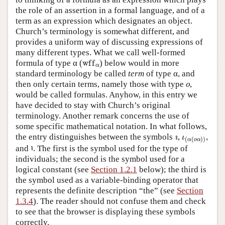
the role of an assertion in a formal language, and of a
term as an expression which designates an object.
Church’s terminology is somewhat different, and
provides a uniform way of discussing expressions of
many different types. What we call well-formed
wff
α
formula of type α (
) below would in more
standard terminology be called
term
of type α, and
o
then only certain terms, namely those with type
,
would be called formulas. Anyhow, in this entry we
have decided to stay with Church’s original
terminology. Another remark concerns the use of
some specific mathematical notation. In what follows,
ı
ι
(
α
(
o
α
)
)
the entry distinguishes between the symbols
,
,
ι
and
. The first is the symbol used for the type of
ι
individuals; the second is the symbol used for a
logical constant (see
Section 1.2.1
below); the third is
the symbol used as a variable-binding operator that
represents the definite description “the” (see
Section
1.3.4
). The reader should not confuse them and check
to see that the browser is displaying these symbols
correctly.