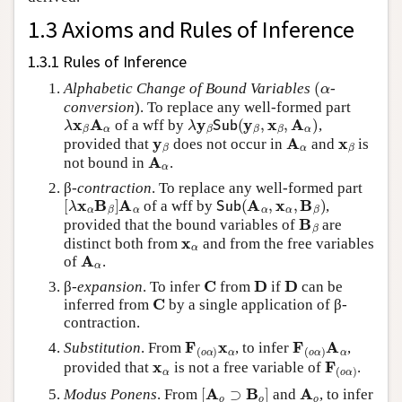
1.3 Axioms and Rules of Inference
1.3.1 Rules of Inference
(
α
Alphabetic Change of Bound Variables
-
conversion
). To replace any well-formed part
λ
x
β
A
α
λ
y
β
Sub
(
y
β
,
x
β
,
A
α
)
of a wff by
,
y
β
A
α
x
β
provided that
does not occur in
and
is
A
α
not bound in
.
β-
contraction
. To replace any well-formed part
[
λ
x
α
B
β
]
A
α
Sub
(
A
α
,
x
α
,
B
β
)
of a wff by
,
B
β
provided that the bound variables of
are
x
α
distinct both from
and from the free variables
A
α
of
.
C
D
D
β-
expansion
. To infer
from
if
can be
C
inferred from
by a single application of β-
contraction.
F
(
o
α
)
x
α
F
(
o
α
)
A
α
Substitution
. From
, to infer
,
x
α
F
(
o
α
)
provided that
is not a free variable of
.
[
A
o
⊃
B
o
]
A
o
Modus Ponens
. From
and
, to infer