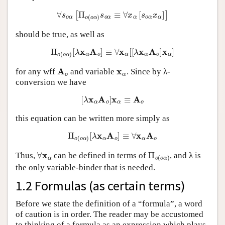
∀
s
o
α
[
Π
o
(
o
α
)
s
o
α
≡
∀
x
α
[
s
o
α
x
α
]
]
should be true, as well as
Π
o
(
o
α
)
[
λ
x
α
A
o
]
≡
∀
x
α
[
[
λ
x
α
A
o
]
x
α
]
A
o
x
α
for any wff
and variable
. Since by λ-
conversion we have
[
λ
x
α
A
o
]
x
α
≡
A
o
this equation can be written more simply as
Π
o
(
o
α
)
[
λ
x
α
A
o
]
≡
∀
x
α
A
o
∀
x
α
Π
o
(
o
α
)
Thus,
can be defined in terms of
, and λ is
the only variable-binder that is needed.
1.2 Formulas (as certain terms)
Before we state the definition of a “formula”, a word
of caution is in order. The reader may be accustomed
to thinking of a formula as an expression which plays