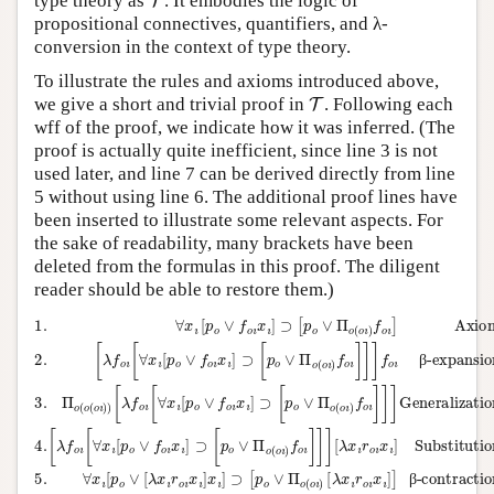
type theory as
. It embodies the logic of
propositional connectives, quantifiers, and λ-
conversion in the context of type theory.
To illustrate the rules and axioms introduced above,
T
we give a short and trivial proof in
. Following each
wff of the proof, we indicate how it was inferred. (The
proof is actually quite inefficient, since line 3 is not
used later, and line 7 can be derived directly from line
5 without using line 6. The additional proof lines have
been inserted to illustrate some relevant aspects. For
the sake of readability, many brackets have been
deleted from the formulas in this proof. The diligent
reader should be able to restore them.)
[
λ
f
o
Substitution: 2
β-contraction: 4
[
ı
5.
6.
λ
[
[
α-conversion: 5
∀
f
λ
∀
∀
o
7.
f
x
ı
o
x
x
[
ı
∀
[
ı
ı
∀
ı
[
[
[
p
x
∀
p
p
x
o
ı
1.
o
o
ı
[
x
∨
[
p
∨
∨
∀
ı
p
[
o
f
o
p
[
[
x
o
∨
λ
λ
∨
o
ı
ı
x
y
[
x
r
∨
p
f
o
ı
ı
ı
o
r
r
]
o
f
ı
o
o
⊃
ı
x
o
∨
x
ı
ı
ı
ı
x
y
[
ı
]
x
f
]
p
⊃
ı
ı
o
ı
⊃
]
]
o
]
ı
x
x
⊃
[
x
∨
[
ı
ı
p
ı
]
p
]
]
[
o
Π
⊃
⊃
o
⊃
p
∨
o
∨
o
[
[
[
p
p
Π
(
∨
p
Π
o
o
o
o
o
Π
ı
o
∨
∨
)
(
∨
f
(
o
o
Π
Π
o
o
Π
(
ı
ı
ı
)
o
o
o
]
)
[
o
]
ı
f
(
(
λ
)
(
]
o
o
o
x
f
o
f
ı
o
ı
ı
o
ı
]
ı
)
)
r
)
ı
]
ı
[
[
o
]
f
β-expansion: 1
]
λ
λ
]
o
[
ı
x
x
]
λ
x
ı
Generalization: 2
ı
ı
]
x
ı
r
r
Axiom
]
o
ı
o
]
r
β-contraction: 6
ı
ı
o
x
x
ı
ı
ı
x
]
]
]
ı
]
]
6
ı
2.
3.
Π
o
4.
(
o
(
β
β