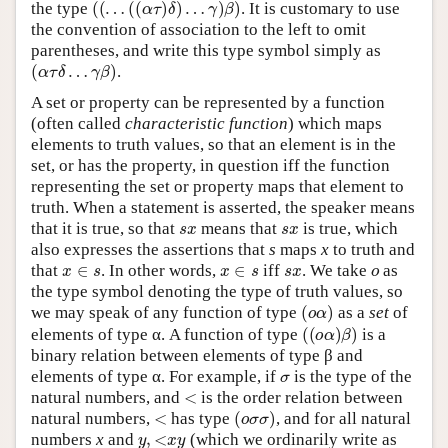
the type
. It is customary to use
the convention of association to the left to omit
parentheses, and write this type symbol simply as
(
α
τ
δ
…
γ
β
)
.
A set or property can be represented by a function
(often called
characteristic function
) which maps
elements to truth values, so that an element is in the
set, or has the property, in question iff the function
representing the set or property maps that element to
truth. When a statement is asserted, the speaker means
s
x
s
x
that it is true, so that
means that
is true, which
also expresses the assertions that
s
maps
x
to truth and
x
∈
s
x
∈
s
s
x
o
that
. In other words,
iff
. We take
as
the type symbol denoting the type of truth values, so
(
o
α
)
we may speak of any function of type
as a
set
of
(
(
o
α
)
β
)
elements of type α. A function of type
is a
binary relation between elements of type β and
σ
elements of type α. For example, if
is the type of the
<
natural numbers, and
is the order relation between
<
(
o
σ
σ
)
natural numbers,
has type
, and for all natural
y
,
<
x
y
numbers
x
and
(which we ordinarily write as