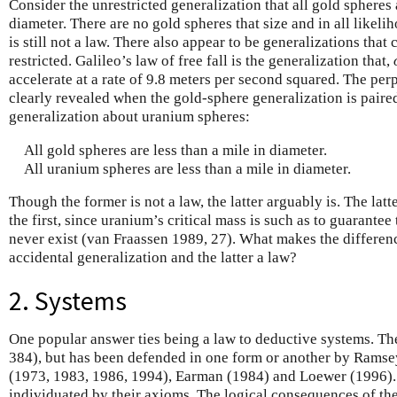
Consider the unrestricted generalization that all gold spheres 
diameter. There are no gold spheres that size and in all likelih
is still not a law. There also appear to be generalizations that
restricted. Galileo’s law of free fall is the generalization that,
accelerate at a rate of 9.8 meters per second squared. The perp
clearly revealed when the gold-sphere generalization is paire
generalization about uranium spheres:
All gold spheres are less than a mile in diameter.
All uranium spheres are less than a mile in diameter.
Though the former is not a law, the latter arguably is. The latt
the first, since uranium’s critical mass is such as to guarantee
never exist (van Fraassen 1989, 27). What makes the differe
accidental generalization and the latter a law?
2. Systems
One popular answer ties being a law to deductive systems. The
384), but has been defended in one form or another by Ramsey
(1973, 1983, 1986, 1994), Earman (1984) and Loewer (1996).
individuated by their axioms. The logical consequences of th