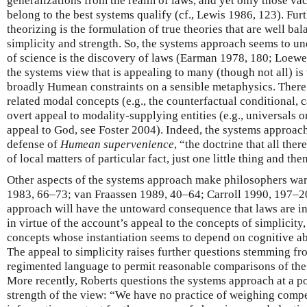
generalizations from the realm of laws, and yet only those va
belong to the best systems qualify (cf., Lewis 1986, 123). Fur
theorizing is the formulation of true theories that are well bal
simplicity and strength. So, the systems approach seems to un
of science is the discovery of laws (Earman 1978, 180; Loewer
the systems view that is appealing to many (though not all) is t
broadly Humean constraints on a sensible metaphysics. There 
related modal concepts (e.g., the counterfactual conditional, 
overt appeal to modality-supplying entities (e.g., universals 
appeal to God, see Foster 2004). Indeed, the systems approach
defense of
Humean supervenience
, “the doctrine that all ther
of local matters of particular fact, just one little thing and the
Other aspects of the systems approach make philosophers wary
1983, 66–73; van Fraassen 1989, 40–64; Carroll 1990, 197–20
approach will have the untoward consequence that laws are 
in virtue of the account’s appeal to the concepts of simplicity
concepts whose instantiation seems to depend on cognitive abil
The appeal to simplicity raises further questions stemming fr
regimented language to permit reasonable comparisons of the
More recently, Roberts questions the systems approach at a p
strength of the view: “We have no practice of weighing compe