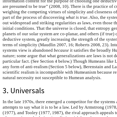
information content for the purpose of choosing one deductiv
are presumed to be true” (2008, 10). There is the practice of 
weighing the competing virtues of simplicity and closeness of fi
part of the process of discovering
what is true
. Also, the syst
out widespread and striking regularities as laws, even those t
initial conditions. That the universe is closed, that entropy ge
planets of our solar system are co-planar, and others (if true)
deductive system, greatly increasing the strength of the system
terms of simplicity (Maudlin 2007, 16; Roberts 2008, 23). Int
systems view is abandoned
because
it satisfies the broadly 
nature; some argue that what generalizations are laws is not d
particular fact. (See Section 4 below.) Though Humeans like L
any form of anti-realism (Section 5 below), Berenstain and 
scientific realism is incompatible with Humeanism because re
natural necessity not susceptible to Humean analysis.
3. Universals
In the late 1970s, there emerged a competitor for the system
attempts to say what it is to be a law. Led by Armstrong (197
(1977), and Tooley (1977, 1987), the rival approach appeals to 