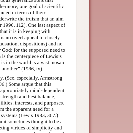
cuous generalizations that
thermore, one goal of scientific
anced in terms of their
derwrite the truism that an aim
 1996, 112). One last aspect of
hat it is in keeping with
is no overt appeal to closely
causation, dispositions) and no
or God; for the supposed need to
 is the centerpiece of Lewis’s
e is in the world is a vast mosaic
n another” (1986, ix).
. (See, especially, Armstrong
6.) Some argue that this
inappropriately mind-dependent
, strength and best balance,
ities, interests, and purposes.
om the apparent need for a
 systems (Lewis 1983, 367.)
oint sometimes thought to be a
ting virtues of simplicity and