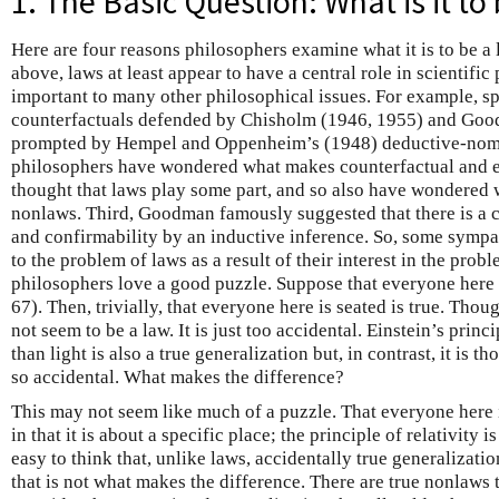
1. The Basic Question: What is it to
Here are four reasons philosophers examine what it is to be a l
above, laws at least appear to have a central role in scientific
important to many other philosophical issues. For example, s
counterfactuals defended by Chisholm (1946, 1955) and Goo
prompted by Hempel and Oppenheim’s (1948) deductive-nomo
philosophers have wondered what makes counterfactual and e
thought that laws play some part, and so also have wondered 
nonlaws. Third, Goodman famously suggested that there is a
and confirmability by an inductive inference. So, some symp
to the problem of laws as a result of their interest in the prob
philosophers love a good puzzle. Suppose that everyone here i
67). Then, trivially, that everyone here is seated is true. Thou
not seem to be a law. It is just too accidental. Einstein’s princi
than light is also a true generalization but, in contrast, it is th
so accidental. What makes the difference?
This may not seem like much of a puzzle. That everyone here is
in that it is about a specific place; the principle of relativity is
easy to think that, unlike laws, accidentally true generalizatio
that is not what makes the difference. There are true nonlaws th