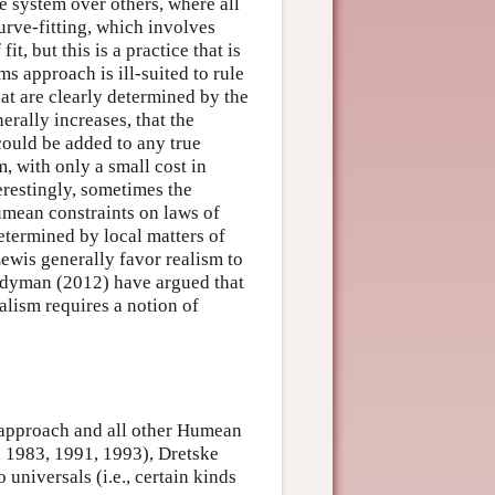
e system over others, where all
curve-fitting, which involves
t, but this is a practice that is
ems approach is ill-suited to rule
hat are clearly determined by the
nerally increases, that the
 could be added to any true
, with only a small cost in
erestingly, sometimes the
Humean constraints on laws of
etermined by local matters of
ewis generally favor realism to
Ladyman (2012) have argued that
alism requires a notion of
s approach and all other Humean
8, 1983, 1991, 1993), Dretske
universals (i.e., certain kinds