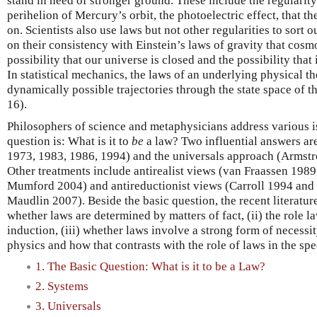
stand in need of stronger ground. These include the regularity 
perihelion of Mercury’s orbit, the photoelectric effect, that t
on. Scientists also use laws but not other regularities to sort o
on their consistency with Einstein’s laws of gravity that cosm
possibility that our universe is closed and the possibility that
In statistical mechanics, the laws of an underlying physical t
dynamically possible trajectories through the state space of 
16).
Philosophers of science and metaphysicians address various is
question is: What is it to
be
a law? Two influential answers ar
1973, 1983, 1986, 1994) and the universals approach (Armstr
Other treatments include antirealist views (van Fraassen 198
Mumford 2004) and antireductionist views (Carroll 1994 and
Maudlin 2007). Beside the basic question, the recent literatur
whether laws are determined by matters of fact, (ii) the role l
induction, (iii) whether laws involve a strong form of necessity
physics and how that contrasts with the role of laws in the spe
1. The Basic Question: What is it to be a Law?
2. Systems
3. Universals