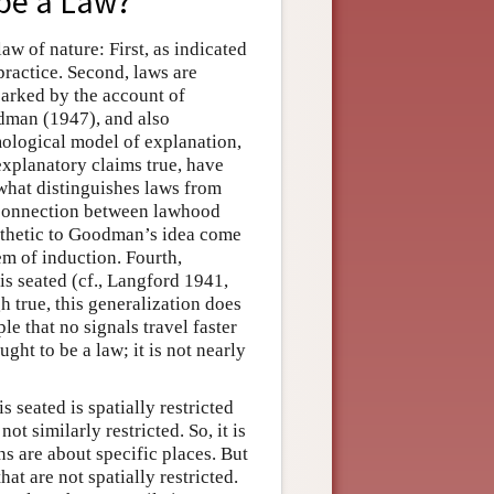
 be a Law?
aw of nature: First, as indicated
 practice. Second, laws are
parked by the account of
dman (1947), and also
logical model of explanation,
xplanatory claims true, have
what distinguishes laws from
 connection between lawhood
athetic to Goodman’s idea come
lem of induction. Fourth,
s seated (cf., Langford 1941,
gh true, this generalization does
ple that no signals travel faster
ought to be a law; it is not nearly
 seated is spatially restricted
 not similarly restricted. So, it is
ns are about specific places. But
at are not spatially restricted.