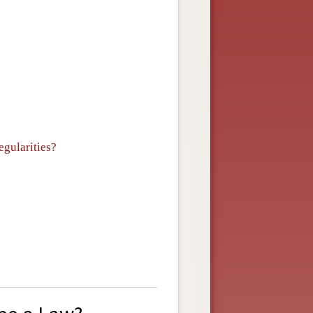
egularities?