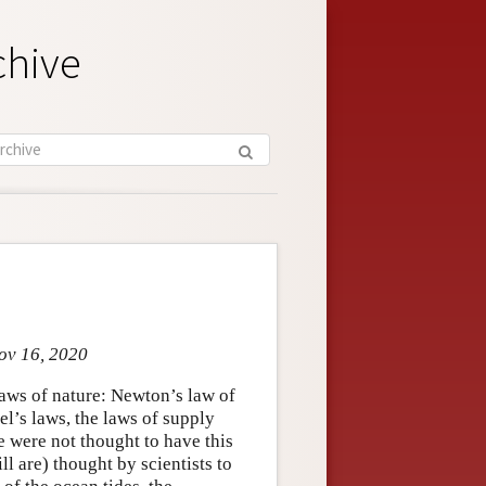
chive
Nov 16, 2020
laws of nature: Newton’s law of
el’s laws, the laws of supply
e were not thought to have this
ill are) thought by scientists to