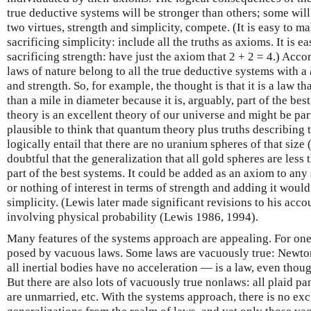
true deductive systems will be stronger than others; some will
two virtues, strength and simplicity, compete. (It is easy to m
sacrificing simplicity: include all the truths as axioms. It is 
sacrificing strength: have just the axiom that 2 + 2 = 4.) Acco
laws of nature belong to all the true deductive systems with a
and strength. So, for example, the thought is that it is a law th
than a mile in diameter because it is, arguably, part of the b
theory is an excellent theory of our universe and might be part
plausible to think that quantum theory plus truths describing
logically entail that there are no uranium spheres of that size 
doubtful that the generalization that all gold spheres are less
part of the best systems. It could be added as an axiom to any 
or nothing of interest in terms of strength and adding it would
simplicity. (Lewis later made significant revisions to his acc
involving physical probability (Lewis 1986, 1994).
Many features of the systems approach are appealing. For one 
posed by vacuous laws. Some laws are vacuously true: Newton
all inertial bodies have no acceleration — is a law, even thoug
But there are also lots of vacuously true nonlaws: all plaid pa
are unmarried, etc. With the systems approach, there is no ex