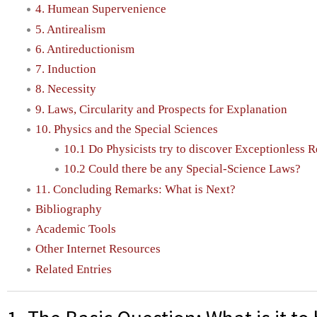
4. Humean Supervenience
5. Antirealism
6. Antireductionism
7. Induction
8. Necessity
9. Laws, Circularity and Prospects for Explanation
10. Physics and the Special Sciences
10.1 Do Physicists try to discover Exceptionless R
10.2 Could there be any Special-Science Laws?
11. Concluding Remarks: What is Next?
Bibliography
Academic Tools
Other Internet Resources
Related Entries