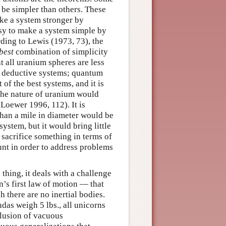
 be simpler than others. These
ake a system stronger by
easy to make a system simple by
rding to Lewis (1973, 73), the
best
combination of simplicity
at all uranium spheres are less
est deductive systems; quantum
 of the best systems, and it is
 the nature of uranium would
(Loewer 1996, 112). It is
 than a mile in diameter would be
system, but it would bring little
 sacrifice something in terms of
ount in order to address problems
thing, it deals with a challenge
’s first law of motion — that
h there are no inertial bodies.
ndas weigh 5 lbs., all unicorns
clusion of vacuous