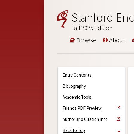
Stanford Enc
Fall 2025 Edition
Browse
About
Entry Contents
Bibliography
Academic Tools
Friends PDF Preview
Author and Citation Info
Back to Top