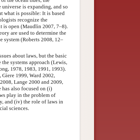
of the ocean tides, the
he universe is expanding, and so
ut what is possible: It is based
ologists recognize the
 it is open (Maudlin 2007, 7–8).
heory are used to determine the
the system (Roberts 2008, 12–
sues about laws, but the basic
e the systems approach (Lewis,
ong, 1978, 1983, 1991, 1993).
9, Giere 1999, Ward 2002,
 2008, Lange 2000 and 2009,
e has also focused on (i)
aws play in the problem of
, and (iv) the role of laws in
cial sciences.