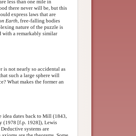
are less than one mile in
ood there never will be, but this
 could express laws that are
on Earth
, free-falling bodies
lexing nature of the puzzle is
d with a remarkably similar
er is not nearly so accidental as
 that such a large sphere will
nce? What makes the former an
 idea dates back to Mill (1843,
 (1978 [f.p. 1928]), Lewis
 Deductive systems are
e axioms are the theorems. Some