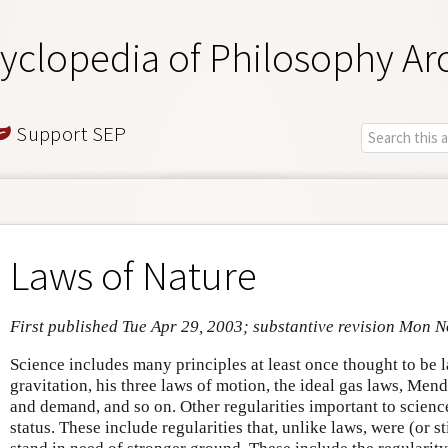
yclopedia of Philosophy Ar
Support SEP
Laws of Nature
First published Tue Apr 29, 2003; substantive revision Mon 
Science includes many principles at least once thought to be 
gravitation, his three laws of motion, the ideal gas laws, Mend
and demand, and so on. Other regularities important to scienc
status. These include regularities that, unlike laws, were (or st