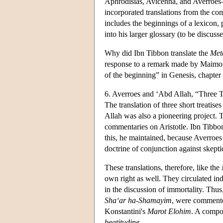
Aphrodisias, Avicenna, and Averroes—f
incorporated translations from the comm
includes the beginnings of a lexicon,
into his larger glossary (to be discuss
Why did Ibn Tibbon translate the
Met
response to a remark made by Maimo
of the beginning” in Genesis, chapter 
6. Averroes and ‘Abd Allah, “Three T
The translation of three short treatis
Allah was also a pioneering project. 
commentaries on Aristotle. Ibn Tibbo
this, he maintained, because Averroes
doctrine of conjunction against skepti
These translations, therefore, like the
own right as well. They circulated i
in the discussion of immortality. Th
Sha‘ar ha-Shamayim
, were commente
Konstantini's
Marot Elohim
. A compos
beatitudine
.