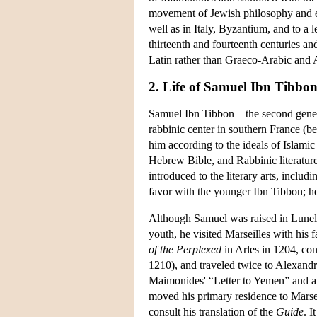
movement of Jewish philosophy and e
well as in Italy, Byzantium, and to a 
thirteenth and fourteenth centuries an
Latin rather than Graeco-Arabic and A
2. Life of Samuel Ibn Tibbo
Samuel Ibn Tibbon—the second genera
rabbinic center in southern France (
him according to the ideals of Islami
Hebrew Bible, and Rabbinic literatu
introduced to the literary arts, includi
favor with the younger Ibn Tibbon; he
Although Samuel was raised in Lunel, 
youth, he visited Marseilles with his 
of the Perplexed
in Arles in 1204, co
1210), and traveled twice to Alexandr
Maimonides' “Letter to Yemen” and a
moved his primary residence to Marseil
consult his translation of the
Guide
. 