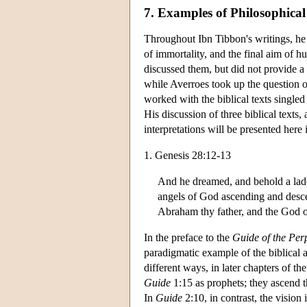
7. Examples of Philosophical
Throughout Ibn Tibbon's writings, he 
of immortality, and the final aim of 
discussed them, but did not provide a 
while Averroes took up the question of
worked with the biblical texts singl
His discussion of three biblical texts,
interpretations will be presented here
1. Genesis 28:12-13
And he dreamed, and behold a ladde
angels of God ascending and descen
Abraham thy father, and the God o
In the preface to the
Guide of the Per
paradigmatic example of the biblical a
different ways, in later chapters of th
Guide
1:15 as prophets; they ascend 
In
Guide
2:10, in contrast, the vision