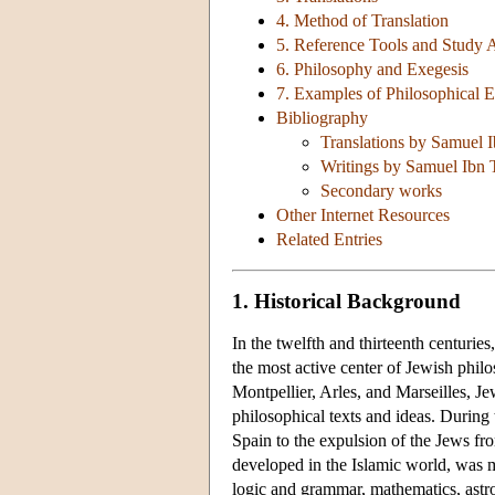
4. Method of Translation
5. Reference Tools and Study 
6. Philosophy and Exegesis
7. Examples of Philosophical E
Bibliography
Translations by Samuel 
Writings by Samuel Ibn 
Secondary works
Other Internet Resources
Related Entries
1. Historical Background
In the twelfth and thirteenth centuri
the most active center of Jewish phi
Montpellier, Arles, and Marseilles, Je
philosophical texts and ideas. Durin
Spain to the expulsion of the Jews fr
developed in the Islamic world, was 
logic and grammar, mathematics, astr