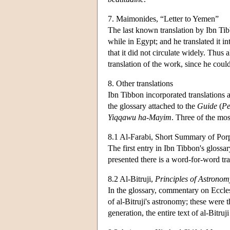
7. Maimonides, “Letter to Yemen”
The last known translation by Ibn Ti
while in Egypt; and he translated it i
that it did not circulate widely. Thus
translation of the work, since he coul
8. Other translations
Ibn Tibbon incorporated translations a
the glossary attached to the
Guide
(
Pe
Yiqqawu ha-Mayim
. Three of the mos
8.1 Al-Farabi, Short Summary of Por
The first entry in Ibn Tibbon's glossar
presented there is a word-for-word tra
8.2 Al-Bitruji,
Principles of Astronom
In the glossary, commentary on Eccle
of al-Bitruji's astronomy; these were t
generation, the entire text of al-Bitr