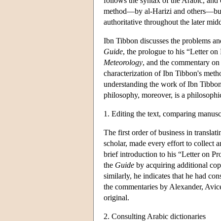
follows the syntax of the Arabic, and 
method—by al-Harizi and others—but 
authoritative throughout the later mid
Ibn Tibbon discusses the problems and d
Guide
, the prologue to his “Letter on 
Meteorology
, and the commentary on E
characterization of Ibn Tibbon's metho
understanding the work of Ibn Tibbon 
philosophy, moreover, is a philosophic
1. Editing the text, comparing manusc
The first order of business in translati
scholar, made every effort to collect
brief introduction to his “Letter on Pr
the
Guide
by acquiring additional cop
similarly, he indicates that he had co
the commentaries by Alexander, Avicenn
original.
2. Consulting Arabic dictionaries