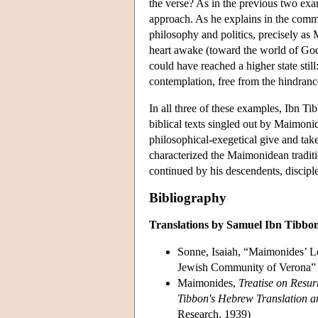
the verse? As in the previous two exa
approach. As he explains in the comme
philosophy and politics, precisely as 
heart awake (toward the world of God).
could have reached a higher state stil
contemplation, free from the hindrance
In all three of these examples, Ibn T
biblical texts singled out by Maimonides
philosophical-exegetical give and take
characterized the Maimonidean tradi
continued by his descendents, discipl
Bibliography
Translations by Samuel Ibn Tibbo
Sonne, Isaiah, “Maimonides’ Le
Jewish Community of Verona”
Maimonides,
Treatise on Resur
Tibbon's Hebrew Translation a
Research, 1939)