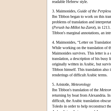
readable Hebrew style.
3. Maimonides,
Guide of the Perplex
Ibn Tibbon began to work on this tra
problems of translation and interpreta
(
Perush ha-Millot ha-Zarot
), in 1213.
Tibbon's marginal annotations, an intr
4. Maimonides, “Letter on Translatio
While working on the translation of 
Maimonides survives. This letter is a 
translation, a description of his busy
originally written in Arabic, but sur
Tibbon himself. This translation also
renderings of difficult Arabic terms.
5. Aristotle,
Meteorology
Ibn Tibbon's translation of the
Meteor
returning by boat from Alexandria. In 
difficult, the Arabic translation obsc
Toledo in order to help reconstruct t