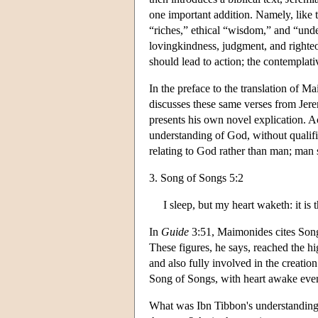
one important addition. Namely, like 
“riches,” ethical “wisdom,” and “un
lovingkindness, judgment, and righte
should lead to action; the contemplati
In the preface to the translation of 
discusses these same verses from Jerem
presents his own novel explication. 
understanding of God, without qualific
relating to God rather than man; man
3. Song of Songs 5:2
I sleep, but my heart waketh: it is
In
Guide
3:51, Maimonides cites Song 
These figures, he says, reached the 
and also fully involved in the creati
Song of Songs, with heart awake even
What was Ibn Tibbon's understanding