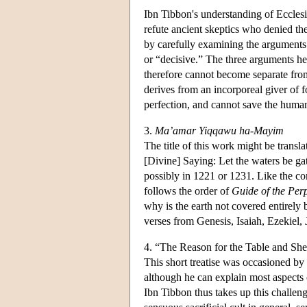
Ibn Tibbon's understanding of Ecclesi
refute ancient skeptics who denied the 
by carefully examining the arguments 
or “decisive.” The three arguments he r
therefore cannot become separate from 
derives from an incorporeal giver of for
perfection, and cannot save the huma
3.
Ma’amar Yiqqawu ha-Mayim
The title of this work might be transl
[Divine] Saying: Let the waters be ga
possibly in 1221 or 1231. Like the com
follows the order of
Guide of the Per
why is the earth not covered entirely
verses from Genesis, Isaiah, Ezekiel,
4. “The Reason for the Table and Sh
This short treatise was occasioned by
although he can explain most aspects o
Ibn Tibbon thus takes up this challen