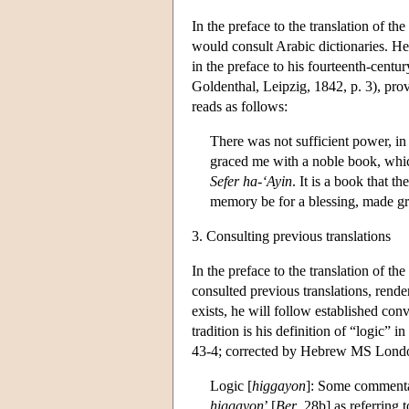
In the preface to the translation of the
would consult Arabic dictionaries. He
in the preface to his fourteenth-cent
Goldenthal, Leipzig, 1842, p. 3), pro
reads as follows:
There was not sufficient power, in
graced me with a noble book, which
Sefer ha-‘Ayin
. It is a book that t
memory be for a blessing, made gre
3. Consulting previous translations
In the preface to the translation of the
consulted previous translations, rende
exists, he will follow established co
tradition is his definition of “logic” i
43-4; corrected by Hebrew MS London
Logic [
higgayon
]:
Some commentato
higgayon
’ [
Ber
. 28b] as referring 