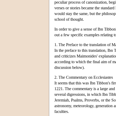
peculiar process of canonization, beg
verses or stories became the standard 
would stay the same, but the philosoph
school of thought.
In order to give a sense of Ibn Tibbon'
out a few specific examples relating t
1. The Preface to the translation o
In the preface to this translation, Ibn
and criticizes Maimonides' explanatio
according to which the final aim of 
discussion below).
2. The Commentary on Ecclesiastes
It seems that this was Ibn Tibbon's f
1221. The commentary is a large and 
several digressions, in which Ibn Tibb
Jeremiah, Psalms, Proverbs, or the So
astronomy, meteorology, generation and
faculties.