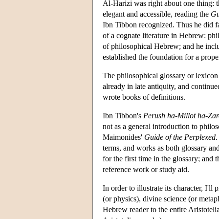
Al-Harizi was right about one thing: th
elegant and accessible, reading the
Gu
Ibn Tibbon recognized. Thus he did far
of a cognate literature in Hebrew: ph
of philosophical Hebrew; and he inclu
established the foundation for a prope
The philosophical glossary or lexicon 
already in late antiquity, and continu
wrote books of definitions.
Ibn Tibbon's
Perush ha-Millot ha-Zar
not as a general introduction to philos
Maimonides'
Guide of the Perplexed
.
terms, and works as both glossary an
for the first time in the glossary; and 
reference work or study aid.
In order to illustrate its character, I'l
(or physics), divine science (or metap
Hebrew reader to the entire Aristotel