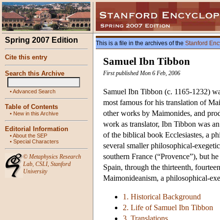
Spring 2007 Edition
This is a file in the archives of the
Stanford Enc
Cite this entry
Samuel Ibn Tibbon
Search this Archive
First published Mon 6 Feb, 2006
Samuel Ibn Tibbon (c. 1165-1232) was
•
Advanced Search
most famous for his translation of M
Table of Contents
other works by Maimonides, and produc
•
New in this Archive
work as translator, Ibn Tibbon was an o
Editorial Information
of the biblical book Ecclesiastes, a 
•
About the SEP
•
Special Characters
several smaller philosophical-exegetic
southern France (“Provence”), but he 
©
Metaphysics Research
Lab
,
CSLI
,
Stanford
Spain, through the thirteenth, fourteen
University
Maimonideanism, a philosophical-exe
1. Historical Background
2. Life of Samuel Ibn Tibbon
3. Translations