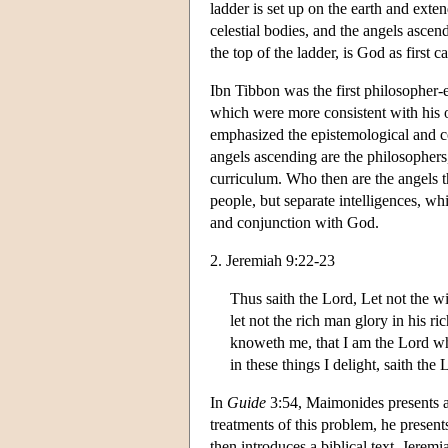
ladder is set up on the earth and exten
celestial bodies, and the angels ascen
the top of the ladder, is God as first 
Ibn Tibbon was the first philosopher-
which were more consistent with his o
emphasized the epistemological and cos
angels ascending are the philosophers
curriculum. Who then are the angels t
people, but separate intelligences, wh
and conjunction with God.
2. Jeremiah 9:22-23
Thus saith the Lord, Let not the w
let not the rich man glory in his ri
knoweth me, that I am the Lord whi
in these things I delight, saith the 
In
Guide
3:54, Maimonides presents a 
treatments of this problem, he present
then introduces a biblical text, Jerem