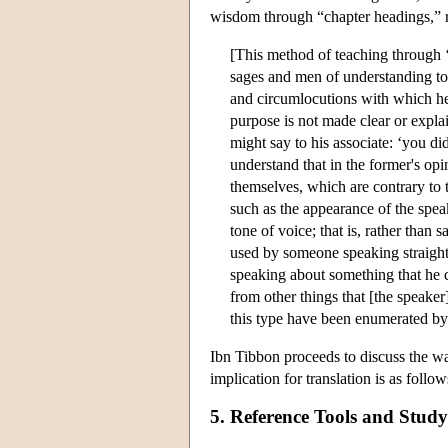
wisdom through “chapter headings,” r
[This method of teaching through ‘
sages and men of understanding to d
and circumlocutions with which he
purpose is not made clear or expla
might say to his associate: ‘you di
understand that in the former's op
themselves, which are contrary to t
such as the appearance of the spea
tone of voice; that is, rather than
used by someone speaking straight
speaking about something that he c
from other things that [the speake
this type have been enumerated by 
Ibn Tibbon proceeds to discuss the way
implication for translation is as follo
5. Reference Tools and Study