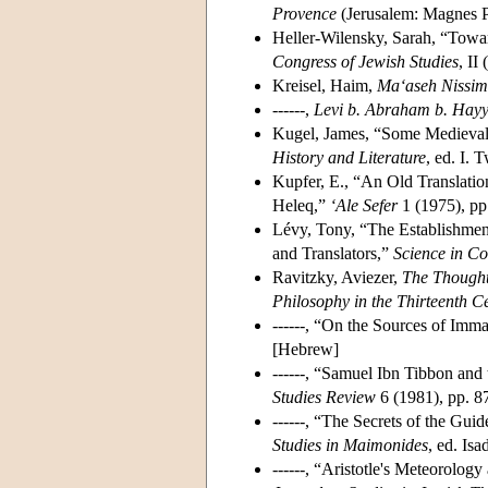
Provence
(Jerusalem: Magnes P
Heller-Wilensky, Sarah, “Towar
Congress of Jewish Studies
, II
Kreisel, Haim,
Ma‘aseh Nissim 
------,
Levi b. Abraham b. Hayy
Kugel, James, “Some Medieval 
History and Literature
, ed. I.
Kupfer, E., “An Old Translati
Heleq,”
‘Ale Sefer
1 (1975), pp
Lévy, Tony, “The Establishmen
and Translators,”
Science in Co
Ravitzky, Aviezer,
The Thought
Philosophy in the Thirteenth C
------, “On the Sources of Im
[Hebrew]
------, “Samuel Ibn Tibbon and
Studies Review
6 (1981), pp. 8
------, “The Secrets of the Gui
Studies in Maimonides
, ed. Is
------, “Aristotle's Meteorolo