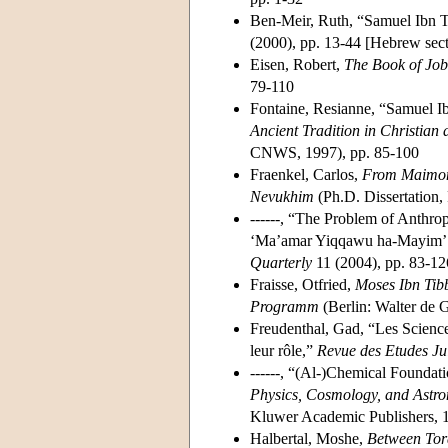
Ben-Meir, Ruth, “Samuel Ibn T
(2000), pp. 13-44 [Hebrew sect
Eisen, Robert,
The Book of Job
79-110
Fontaine, Resianne, “Samuel Ibn
Ancient Tradition in Christian
CNWS, 1997), pp. 85-100
Fraenkel, Carlos,
From Maimoni
Nevukhim
(Ph.D. Dissertation,
------, “The Problem of Anthr
‘Ma’amar Yiqqawu ha-Mayim’ a
Quarterly
11 (2004), pp. 83-12
Fraisse, Otfried,
Moses Ibn Tib
Programm
(Berlin: Walter de 
Freudenthal, Gad, “Les Science
leur rôle,”
Revue des Etudes Ju
------, “(Al-)Chemical Foundat
Physics, Cosmology, and Astr
Kluwer Academic Publishers, 1
Halbertal, Moshe,
Between Tor