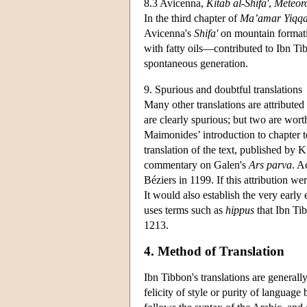
8.3 Avicenna,
Kitab al-Shifa'
,
Meteor
In the third chapter of
Ma’amar Yiqq
Avicenna's
Shifa'
on mountain formati
with fatty oils—contributed to Ibn Tib
spontaneous generation.
9. Spurious and doubtful translations
Many other translations are attributed
are clearly spurious; but two are wort
Maimonides’ introduction to chapter 
translation of the text, published by K
commentary on Galen's
Ars parva
. A
Béziers in 1199. If this attribution w
It would also establish the very early
uses terms such as
hippus
that Ibn Tib
1213.
4. Method of Translation
Ibn Tibbon's translations are generally
felicity of style or purity of languag