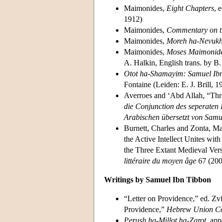
Maimonides,
Eight Chapters
, 
1912)
Maimonides,
Commentary on t
Maimonides,
Moreh ha-Nevuk
Maimonides,
Moses Maimonides
A. Halkin, English trans. by 
Otot ha-Shamayim: Samuel Ibn 
Fontaine (Leiden: E. J. Brill, 1
Averroes and ‘Abd Allah, “Thre
die Conjunction des seperaten 
Arabischen übersetzt von Samu
Burnett, Charles and Zonta, 
the Active Intellect Unites with
the Three Extant Medieval Vers
littéraire du moyen âge
67 (200
Writings by Samuel Ibn Tibbon
“Letter on Providence,” ed. Z
Providence,”
Hebrew Union Co
Perush ha-Millot ha-Zarot
, ap