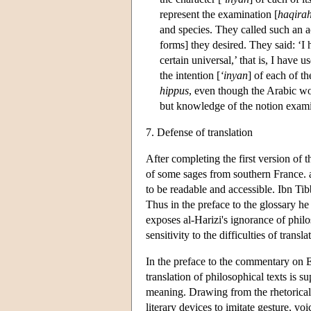
represent the examination [
haqira
and species. They called such an 
forms] they desired. They said: ‘I
certain universal,’ that is, I have
the intention [
‘inyan
] of each of t
hippus
, even though the Arabic w
but knowledge of the notion exam
7. Defense of translation
After completing the first version of 
of some sages from southern France. al
to be readable and accessible. Ibn Tibb
Thus in the preface to the glossary h
exposes al-Harizi's ignorance of phil
sensitivity to the difficulties of transla
In the preface to the commentary on E
translation of philosophical texts is 
meaning. Drawing from the rhetorical tr
literary devices to imitate gesture, vo