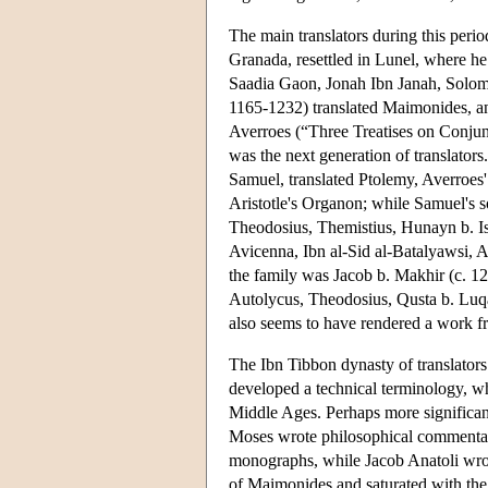
The main translators during this peri
Granada, resettled in Lunel, where he
Saadia Gaon, Jonah Ibn Janah, Solom
1165-1232) translated Maimonides, an
Averroes (“Three Treatises on Conjun
was the next generation of translators
Samuel, translated Ptolemy, Averroes
Aristotle's Organon; while Samuel's 
Theodosius, Themistius, Hunayn b. Ish
Avicenna, Ibn al-Sid al-Batalyawsi, Av
the family was Jacob b. Makhir (c. 1
Autolycus, Theodosius, Qusta b. Luqa
also seems to have rendered a work fr
The Ibn Tibbon dynasty of translators
developed a technical terminology, w
Middle Ages. Perhaps more significant
Moses wrote philosophical commentarie
monographs, while Jacob Anatoli wrot
of Maimonides and saturated with the 