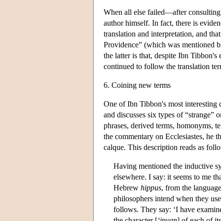
When all else failed—after consulting
author himself. In fact, there is evide
translation and interpretation, and tha
Providence” (which was mentioned bri
the latter is that, despite Ibn Tibbon'
continued to follow the translation ter
6. Coining new terms
One of Ibn Tibbon's most interesting di
and discusses six types of “strange” o
phrases, derived terms, homonyms, te
the commentary on Ecclesiastes, he th
calque. This description reads as foll
Having mentioned the inductive syl
elsewhere. I say: it seems to me t
Hebrew
hippus
, from the language
philosophers intend when they use 
follows. They say: ‘I have examin
the character [
‘inyan
] of each of i