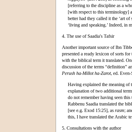
[referring to the discipline as a w
[with respect to this terminology] a
better had they called it the ‘art 
‘living and speaking.’ Indeed, in my
4. The use of Saadia's Tafsir
Another important source of Ibn Tibbon
presented a ready lexicon of sorts for 
with the biblical term it translated. O
discussion of the terms “definition” a
Perush ha-Millot ha-Zarot
, ed. Even
Having explained the meaning of th
explanation of two additional ter
do not remember having seen this t
Rabbenu Saadia translated the bib
[see e.g. Exod 15:25], as
rasm
; an
this, I have translated the Arabic 
5. Consultations with the author