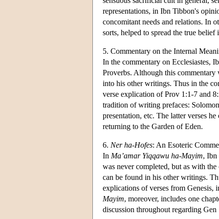
sensuous sacrificial cult in general, s
representations, in Ibn Tibbon's opini
concomitant needs and relations. In o
sorts, helped to spread the true belie
5. Commentary on the Internal Meani
In the commentary on Ecclesiastes, I
Proverbs. Although this commentary wa
into his other writings. Thus in the c
verse explication of Prov 1:1-7 and 8
tradition of writing prefaces: Solomon
presentation, etc. The latter verses he
returning to the Garden of Eden.
6.
Ner ha-Hofes
: An Esoteric Comme
In
Ma’amar Yiqqawu ha-Mayim
, Ibn
was never completed, but as with the 
can be found in his other writings. T
explications of verses from Genesis, i
Mayim
, moreover, includes one chapt
discussion throughout regarding Gen 