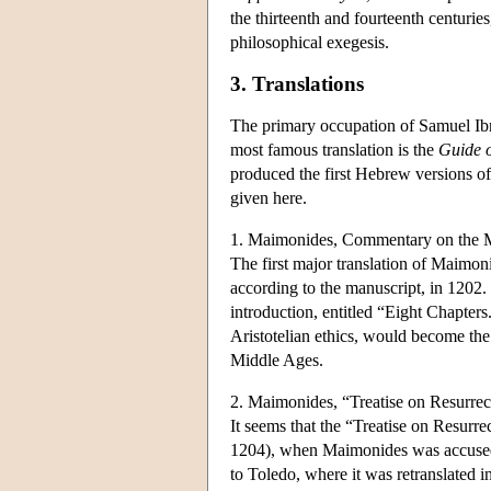
the thirteenth and fourteenth centur
philosophical exegesis.
3. Translations
The primary occupation of Samuel Ibn 
most famous translation is the
Guide o
produced the first Hebrew versions of 
given here.
1. Maimonides, Commentary on the 
The first major translation of Maim
according to the manuscript, in 1202
introduction, entitled “Eight Chapters.
Aristotelian ethics, would become the
Middle Ages.
2. Maimonides, “Treatise on Resurrec
It seems that the “Treatise on Resurr
1204), when Maimonides was accused of
to Toledo, where it was retranslated i