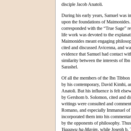
disciple Jacob Anatoli.
During his early years, Samuel was inf
upon the foundations of Maimonides.
corresponded with the “True Sage” reg
life work was devoted to the explana
Maimonides meant engaging philosoph
cited and discussed Avicenna, and was
evidence that Samuel had contact with 
similarity between the interests of I
Sarashel.
Of all the members of the Ibn Tibbon
by his contemporary, David Kimhi, an
Anatoli. But his influence is felt els
by Gershom b. Solomon, cited and di
writings were consulted and commente
Romano, and especially Immanuel of 
incorporated them into his commentar
by the opponents of philosophy. Thus 
Yiqqawu ha-Mayim
, while Joseph b. 