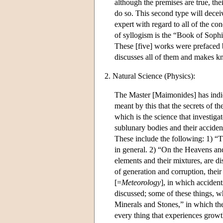
although the premises are true, the
do so. This second type will decei
expert with regard to all of the co
of syllogism is the “Book of Sophis
These [five] works were prefaced 
discusses all of them and makes kn
2. Natural Science (Physics):
The Master [Maimonides] has indica
meant by this that the secrets of t
which is the science that investigate
sublunary bodies and their accident
These include the following: 1) “
in general. 2) “On the Heavens and
elements and their mixtures, are d
of generation and corruption, their
[=
Meteorology
], in which accident
discussed; some of these things, w
Minerals and Stones,” in which the
every thing that experiences growt