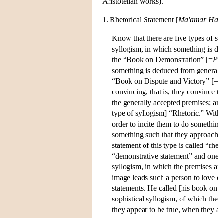
Aristotelian works).
1. Rhetorical Statement [
Ma'amar Ha
Know that there are five types of s
syllogism, in which something is d
the “Book on Demonstration” [=
P
something is deduced from generall
“Book on Dispute and Victory” [=
convincing, that is, they convince t
the generally accepted premises; an
type of syllogism] “Rhetoric.” Wit
order to incite them to do somethin
something such that they approach 
statement of this type is called “rhe
“demonstrative statement” and one o
syllogism, in which the premises a
image leads such a person to love 
statements. He called [his book on 
sophistical syllogism, of which the
they appear to be true, when they a