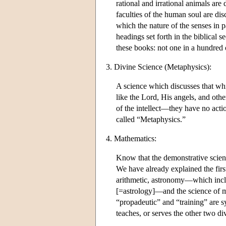
rational and irrational animals are 
faculties of the human soul are di
which the nature of the senses in p
headings set forth in the biblical 
these books: not one in a hundre
3. Divine Science (Metaphysics):
A science which discusses that whic
like the Lord, His angels, and othe
of the intellect—they have no actio
called “Metaphysics.”
4. Mathematics:
Know that the demonstrative scienc
We have already explained the firs
arithmetic, astronomy—which inclu
[=astrology]—and the science of m
“propadeutic” and “training” are syn
teaches, or serves the other two di