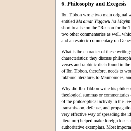
6. Philosophy and Exegesis
Ibn Tibbon wrote two main original 
entitled
Ma'amar Yiqqawu ha-Mayim
short treatise on the “Reason for the
two other commentaries as well, whi
and an esoteric commentary on Genesi
What is the character of these writing
characteristics: they discuss philosoph
verses and rabbinic dicta found in th
of Ibn Tibbon, therefore, needs to wo
rabbinic literature, to Maimonides; an
Why did Ibn Tibbon write his philosop
theological summas or commentaries o
of the philosophical activity in the J
transmission, defense, and propagatio
very effective way of spreading the id
literature) helped make foreign ideas 
authoritative exemplars. Most important