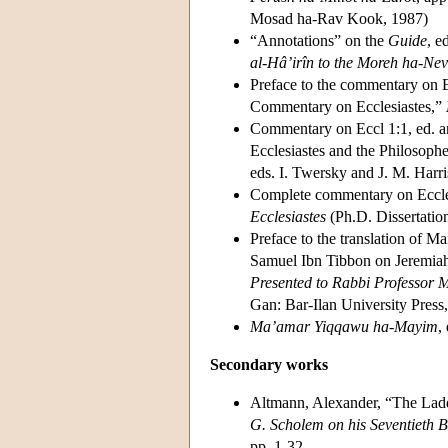
Mosad ha-Rav Kook, 1987)
“Annotations” on the
Guide
, e
al-Hâ’irîn to the Moreh ha-Ne
Preface to the commentary on E
Commentary on Ecclesiastes,”
Commentary on Eccl 1:1, ed. a
Ecclesiastes and the Philosoph
eds. I. Twersky and J. M. Harr
Complete commentary on Eccles
Ecclesiastes
(Ph.D. Dissertatio
Preface to the translation of
Samuel Ibn Tibbon on Jeremia
Presented to Rabbi Professor
Gan: Bar-Ilan University Press
Ma’amar Yiqqawu ha-Mayim
,
Secondary works
Altmann, Alexander, “The Ladd
G. Scholem on his Seventieth B
pp. 1-32