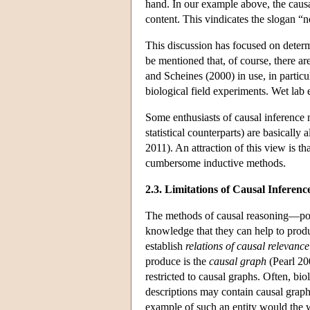
hand. In our example above, the causa
content. This vindicates the slogan “
This discussion has focused on determ
be mentioned that, of course, there ar
and Scheines (2000) in use, in particu
biological field experiments. Wet lab 
Some enthusiasts of causal inference m
statistical counterparts) are basically 
2011). An attraction of this view is th
cumbersome inductive methods.
2.3. Limitations of Causal Inferen
The methods of causal reasoning—powe
knowledge that they can help to produc
establish
relations of causal relevance
produce is the
causal graph
(Pearl 20
restricted to causal graphs. Often, bi
descriptions may contain causal graphs
example of such an entity would the