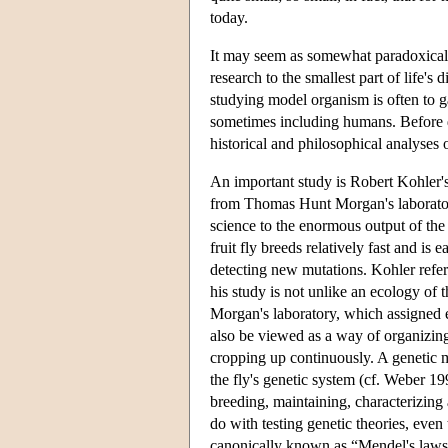
today.
It may seem as somewhat paradoxical th
research to the smallest part of life's 
studying model organism is often to g
sometimes including humans. Before dis
historical and philosophical analyses
An important study is Robert Kohler'
from Thomas Hunt Morgan's laboratory
science to the enormous output of th
fruit fly breeds relatively fast and is
detecting new mutations. Kohler refers
his study is not unlike an ecology of 
Morgan's laboratory, which assigned e
also be viewed as a way of organizing
cropping up continuously. A genetic ma
the fly's genetic system (cf. Weber 1
breeding, maintaining, characterizing 
do with testing genetic theories, even
canonically known as “Mendel's laws”