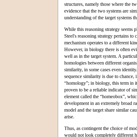
structures, namely those where the two
evidence that the two systems are simi
understanding of the target systems 
While this reasoning strategy seems p
Steel's reasoning strategy pertains t
mechanism operates to a different ki
However, in biology there is often evi
well as in the target system. A partic
homologies between different organis
similarity, in some cases even identity.
sequence similarity is due to chance,
“homology”; in biology, this term in 
proven to be a reliable indicator of 
element called the “homeobox”, which
development in an extremely broad ra
model and the target share similar ca
arise.
Thus, as contingent the choice of mo
would not look completely different h