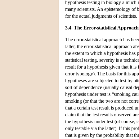
hypothesis testing in biology a much m
many scientists. An epistemology of bi
for the actual judgments of scientists.
3.4. The Error-statistical Approach
The error-statistical approach has bee
latter, the error-statistical approach 
the extent to which a hypothesis has
statistical testing, severity is a techni
result for a hypothesis given that it is
error typology). The basis for this ap
hypotheses are subjected to test by at
sort of dependence (usually causal dep
hypothesis under test is “smoking caus
smoking (or that the two are not correl
that a certain test result is produced 
claim that the test results observed a
the hypothesis under test (of course, 
only testable via the latter). If this pr
that is given by the probability that th