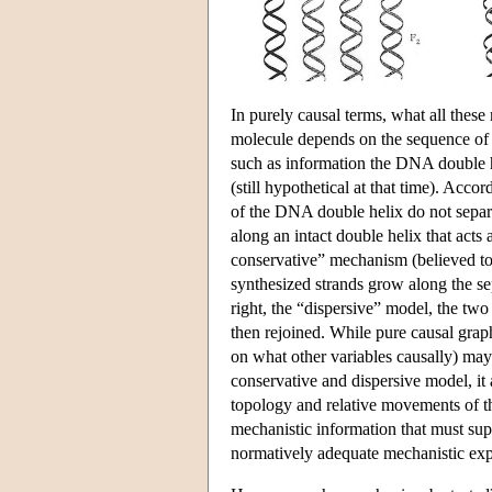
In purely causal terms, what all thes
molecule depends on the sequence of 
such as information the DNA double 
(still hypothetical at that time). Acco
of the DNA double helix do not separa
along an intact double helix that acts
conservative” mechanism (believed to 
synthesized strands grow along the sep
right, the “dispersive” model, the two 
then rejoined. While pure causal grap
on what other variables causally) may 
conservative and dispersive model, it 
topology and relative movements of the
mechanistic information that must sup
normatively adequate mechanistic exp