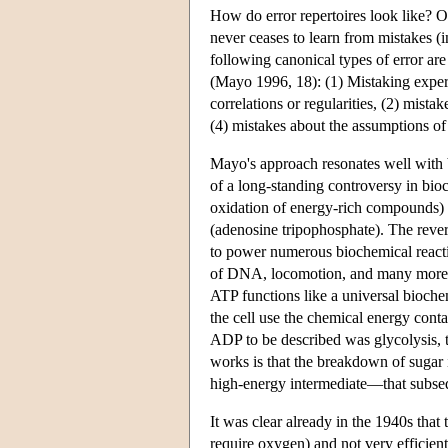
How do error repertoires look like? O
never ceases to learn from mistakes (
following canonical types of error are 
(Mayo 1996, 18): (1) Mistaking experim
correlations or regularities, (2) mista
(4) mistakes about the assumptions of
Mayo's approach resonates well with b
of a long-standing controversy in bio
oxidation of energy-rich compounds) 
(adenosine tripophosphate). The rever
to power numerous biochemical reactio
of DNA, locomotion, and many more (t
ATP functions like a universal biochem
the cell use the chemical energy conta
ADP to be described was glycolysis, 
works is that the breakdown of sugar
high-energy intermediate—that subseq
It was clear already in the 1940s that 
require oxygen) and not very efficie