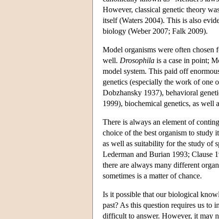
However, classical genetic theory was
itself (Waters 2004). This is also evi
biology (Weber 2007; Falk 2009).
Model organisms were often chosen for 
well.
Drosophila
is a case in point;
model system. This paid off enormously
genetics (especially the work of one o
Dobzhansky 1937), behavioral genetics
1999), biochemical genetics, as well 
There is always an element of contin
choice of the best organism to study 
as well as suitability for the study 
Lederman and Burian 1993; Clause 1
there are always many different organ
sometimes is a matter of chance.
Is it possible that our biological kno
past? As this question requires us to i
difficult to answer. However, it may