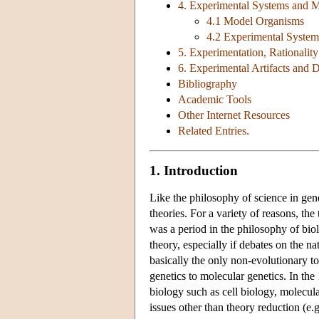
4. Experimental Systems and 
4.1 Model Organisms
4.2 Experimental System
5. Experimentation, Rationalit
6. Experimental Artifacts and D
Bibliography
Academic Tools
Other Internet Resources
Related Entries.
1. Introduction
Like the philosophy of science in gen
theories. For a variety of reasons, the
was a period in the philosophy of bio
theory, especially if debates on the na
basically the only non-evolutionary to
genetics to molecular genetics. In the 
biology such as cell biology, molecul
issues other than theory reduction (