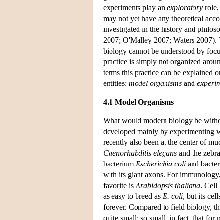
experiments play an
exploratory
role,
may not yet have any theoretical acco
investigated in the history and philos
2007; O'Malley 2007; Waters 2007). T
biology cannot be understood by focus
practice is simply not organized around
terms this practice can be explained o
entities:
model organisms
and
experim
4.1 Model Organisms
What would modern biology be without
developed mainly by experimenting wit
recently also been at the center of m
Caenorhabditis elegans
and the zebra
bacterium
Escherichia coli
and bacteri
with its giant axons. For immunolog
favorite is
Arabidopsis thaliana
. Cell
as easy to breed as
E. coli
, but its ce
forever. Compared to field biology, th
quite small; so small, in fact, that 