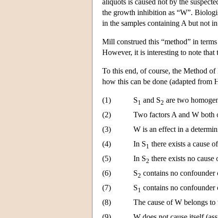
aliquots is caused not by the suspected
the growth inhibition as “W”. Biologis
in the samples containing A but not i
Mill construed this “method” in terms 
However, it is interesting to note that
To this end, of course, the Method of
how this can be done (adapted from
(1)
S
and S
are two homogene
1
2
(2)
Two factors A and W both 
(3)
W is an effect in a determin
(4)
In S
there exists a cause o
1
(5)
In S
there exists no cause 
2
(6)
S
contains no confounder 
2
(7)
S
contains no confounder 
1
(8)
The cause of W belongs to 
(9)
W does not cause itself (as