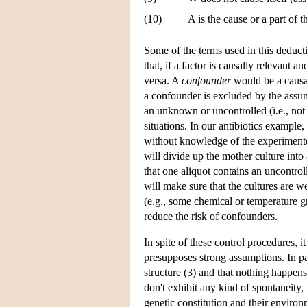
(10)
A is the cause or a part of t
Some of the terms used in this deducti
that, if a factor is causally relevant an
versa. A
confounder
would be a causal
a confounder is excluded by the assum
an unknown or uncontrolled (i.e., not 
situations. In our antibiotics example,
without knowledge of the experimenter
will divide up the mother culture into 
that one aliquot contains an uncontrol
will make sure that the cultures are w
(e.g., some chemical or temperature gr
reduce the risk of confounders.
In spite of these control procedures, it
presupposes strong assumptions. In par
structure (3) and that nothing happen
don't exhibit any kind of spontaneity,
genetic constitution and their enviro