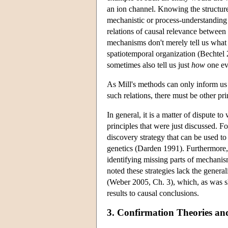
an ion channel. Knowing the structure
mechanistic or process-understanding
relations of causal relevance between
mechanisms don't merely tell us what 
spatiotemporal organization (Bechtel
sometimes also tell us just
how
one eve
As Mill's methods can only inform us a
such relations, there must be other pri
In general, it is a matter of dispute t
principles that were just discussed. 
discovery strategy that can be used to
genetics (Darden 1991). Furthermore,
identifying missing parts of mechanis
noted these strategies lack the genera
(Weber 2005, Ch. 3), which, as was s
results to causal conclusions.
3. Confirmation Theories an