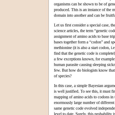
organisms can be shown to be of genera
produced. This is an instance of the
domain into another and can be fruitf
Let us first consider a special case, t
science articles, the term “genetic c
assignment of amino acids to base tr
bases together form a “codon” and spe
methionine (it is also a start codon, i
find that the genetic code is complete
a few exceptions known, for example,
human parasite causing sleeping sickne
few. But how do biologists know that 
of species?
In this case, a simple Bayesian argume
is well justified. To see this, it must f
mapping of amino acids to codons in t
enormously large number of different 
same genetic code evolved independent
level to date. Surely, this probability