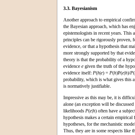
3.3. Bayesianism
Another approach to empirical confirm
the Bayesian approach, which has enj
epistemologists in recent years. This 
principles can be rigorously proven, f
evidence, or that a hypothesis that ma
more strongly supported by that evi
theory is that the probability of a h
evidence
e
given the truth of the hyp
evidence itself:
P
(
h
|
e
) =
P
(
h
)P(
e
|
h
)/
P
(
probability, which is what gives this
is normatively justifiable.
Impressive as this may be, it is diffic
alone (an exception will be discussed
likelihoods
P
(
e
|
h
) often have a subjec
hypothesis makes a certain empirical fin
hypotheses, for the mechanistic models
Thus, they are in some respects like t