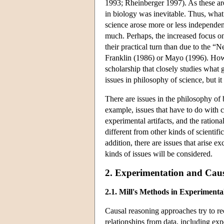
1993; Rheinberger 1997). As these are
in biology was inevitable. Thus, wha
science arose more or less independen
much. Perhaps, the increased focus on
their practical turn than due to the 
Franklin (1986) or Mayo (1996). Howev
scholarship that closely studies what go
issues in philosophy of science, but i
There are issues in the philosophy of 
example, issues that have to do with ca
experimental artifacts, and the rationa
different from other kinds of scientifi
addition, there are issues that arise e
kinds of issues will be considered.
2. Experimentation and Cau
2.1. Mill's Methods in Experimenta
Causal reasoning approaches try to rec
relationships from data, including exp