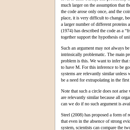
much larger on the assumption that the
the code arose only once, and the coi
place, it is very difficult to change,
a larger number of different proteins a
(1974) has described the code as a “fr
together support the hypothesis of univ
Such an argument may not always be av
intrinsically problematic. The main pr
problem is this. We want to infer th
to have M. For this inference to be g
systems are relevantly similar unless
be a need for extrapolating in the first
Note that such a circle does not arise
are relevantly similar because all or
can we do if no such argument is avai
Steel (2008) has proposed a form of re
that even in the absence of strong ev
system, scientists can compare the two