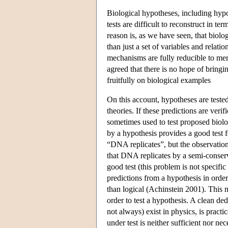
Biological hypotheses, including hyp
tests are difficult to reconstruct in t
reason is, as we have seen, that biol
than just a set of variables and relat
mechanisms are fully reducible to mer
agreed that there is no hope of bringi
fruitfully on biological examples
On this account, hypotheses are teste
theories. If these predictions are veri
sometimes used to test proposed biolog
by a hypothesis provides a good test 
“DNA replicates”, but the observation 
that DNA replicates by a semi-conserv
good test (this problem is not specifi
predictions from a hypothesis in orde
than logical (Achinstein 2001). This 
order to test a hypothesis. A clean d
not always) exist in physics, is pract
under test is neither sufficient nor nec