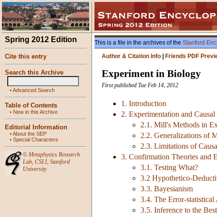
Spring 2012 Edition
This is a file in the archives of the
Stanford Enc
Cite this entry
Author & Citation Info
|
Friends PDF Previ
Experiment in Biology
Search this Archive
First published Tue Feb 14, 2012
•
Advanced Search
1. Introduction
Table of Contents
•
New in this Archive
2. Experimentation and Causal
2.1. Mill's Methods in E
Editorial Information
•
About the SEP
2.2. Generalizations of 
•
Special Characters
2.3. Limitations of Caus
©
Metaphysics Research
3. Confirmation Theories and 
Lab
,
CSLI
,
Stanford
3.1. Testing What?
University
3.2 Hypothetico-Deduct
3.3. Bayesianism
3.4. The Error-statistica
3.5. Inference to the Bes