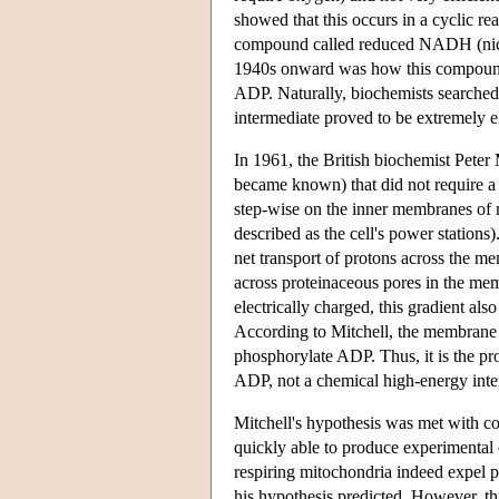
showed that this occurs in a cyclic r
compound called reduced NADH (nicot
1940s onward was how this compound 
ADP. Naturally, biochemists searched 
intermediate proved to be extremely e
In 1961, the British biochemist Peter
became known) that did not require a
step-wise on the inner membranes of 
described as the cell's power stations
net transport of protons across the me
across proteinaceous pores in the mem
electrically charged, this gradient al
According to Mitchell, the membrane c
phosphorylate ADP. Thus, it is the pr
ADP, not a chemical high-energy in
Mitchell's hypothesis was met with con
quickly able to produce experimental e
respiring mitochondria indeed expel pr
his hypothesis predicted. However, th