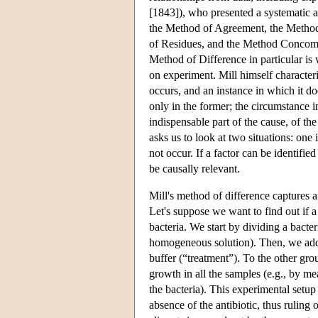
[1843]), who presented a systematic ac
the Method of Agreement, the Method
of Residues, and the Method Concomit
Method of Difference in particular is 
on experiment. Mill himself character
occurs, and an instance in which it d
only in the former; the circumstance in
indispensable part of the cause, of t
asks us to look at two situations: on
not occur. If a factor can be identifie
be causally relevant.
Mill's method of difference captures a
Let's suppose we want to find out if a
bacteria. We start by dividing a bacter
homogeneous solution). Then, we add t
buffer (“treatment”). To the other gr
growth in all the samples (e.g., by me
the bacteria). This experimental setup
absence of the antibiotic, thus ruling