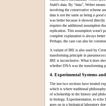
Stahl's data. By “data”, Weber means 
involving the conservative scheme a
data is not the same as being
a good e
was better because it showed directly 
requires the additional assumption th
replication. This assumption wasn't p
complete explanation is always better
Perhaps, the case can also be construe
A variant of IBE is also used by Cres
transforming principle in pneumococcu
IBE is inconclusive. What it does show
whether DNA was the transforming pr
4. Experimental Systems an
The last two sections have treated exp
which is where traditional philosophy 
of scholarship in the history and phil
in biology. Experimentation, to echo 
goes on in a biological laboratory do