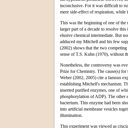
inconclusive. For it was difficult to r
mere side-effect of respiration, while
This was the beginning of one of the m
larger part of a decade to resolve this
elusive chemical intermediate. But none
adduced my Mitchell and his few sup
(2002) shows that the two competing 
sense of T.S. Kuhn (1970), without t
Nonetheless, the controversy was even
Prize for Chemistry. The cause(s) for 
Weber (2002, 2005) cite a famous exp
establishing Mitchell's mechanism. T
inserted purified enzymes, one of whi
phosphorylation of ADP). The other e
bacterium. This enzyme had been show
into artificial membrane vesicles tog
illumination.
This experiment was viewed as crucia