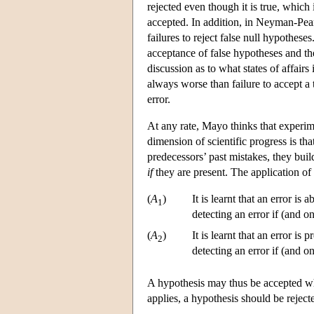
rejected even though it is true, which 
accepted. In addition, in Neyman-Pears
failures to reject false null hypotheses
acceptance of false hypotheses and the 
discussion as to what states of affairs 
always worse than failure to accept a t
error.
At any rate, Mayo thinks that experim
dimension of scientific progress is tha
predecessors’ past mistakes, they build
if
they are present. The application of
(
A
)
It is learnt that an error i
1
detecting an error if (and o
(
A
)
It is learnt that an error is
2
detecting an error if (and o
A hypothesis may thus be accepted w
applies, a hypothesis should be reject