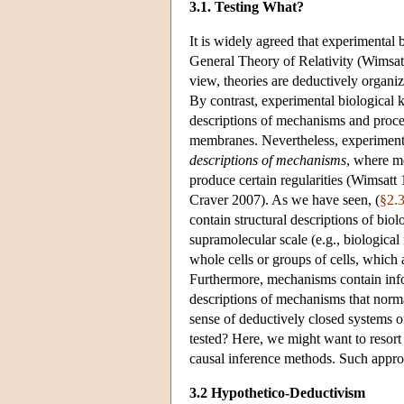
3.1. Testing What?
It is widely agreed that experimental
General Theory of Relativity (Wimsat
view, theories are deductively organi
By contrast, experimental biological 
descriptions of mechanisms and proces
membranes. Nevertheless, experimenta
descriptions of mechanisms
, where me
produce certain regularities (Wimsa
Craver 2007). As we have seen, (
§2.
contain structural descriptions of biol
supramolecular scale (e.g., biologic
whole cells or groups of cells, which 
Furthermore, mechanisms contain infor
descriptions of mechanisms that normal
sense of deductively closed systems
tested? Here, we might want to resort 
causal inference methods. Such appro
3.2 Hypothetico-Deductivism