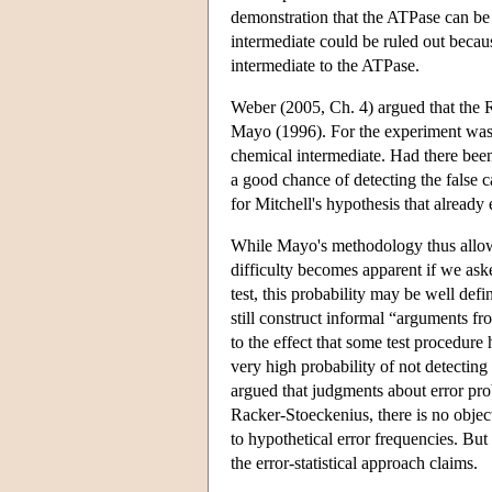
demonstration that the ATPase can be
intermediate could be ruled out beca
intermediate to the ATPase.
Weber (2005, Ch. 4) argued that the R
Mayo (1996). For the experiment was d
chemical intermediate. Had there been
a good chance of detecting the false c
for Mitchell's hypothesis that already e
While Mayo's methodology thus allows a
difficulty becomes apparent if we aske
test, this probability may be well defi
still construct informal “arguments f
to the effect that some test procedure 
very high probability of not detecting
argued that judgments about error prob
Racker-Stoeckenius, there is no objecti
to hypothetical error frequencies. But 
the error-statistical approach claims.