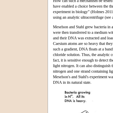
How can such a mechanism be tested? To
have enabled a choice between the t
experiment in biology” (Holmes 2011
using an analytic ultracentrifuge (see 
Meselson and Stahl grew bacteria in 
were then transferred to a medium wit
and their DNA was extracted and loade
Caesium atoms are so heavy that they 
such a gradient, DNA floats at a band
chloride solution. Thus, the analytic 
fact, it is sensitive enough to detec
light nitrogen. It can also distingui
nitrogen and one strand containing lig
Meselson's and Stahl's experiment wa
DNA in its natural state.