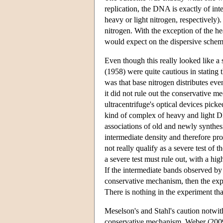
replication, the DNA is exactly of int
heavy or light nitrogen, respectively
nitrogen. With the exception of the he
would expect on the dispersive schem
Even though this really looked like a
(1958) were quite cautious in stating 
was that base nitrogen distributes eve
it did not rule out the conservative me
ultracentrifuge's optical devices pick
kind of complex of heavy and light D
associations of old and newly synth
intermediate density and therefore pr
not really qualify as a severe test of 
a severe test must rule out, with a high
If the intermediate bands observed b
conservative mechanism, then the exp
There is nothing in the experiment that
Meselson's and Stahl's caution notwith
conservative mechanism. Weber (2009