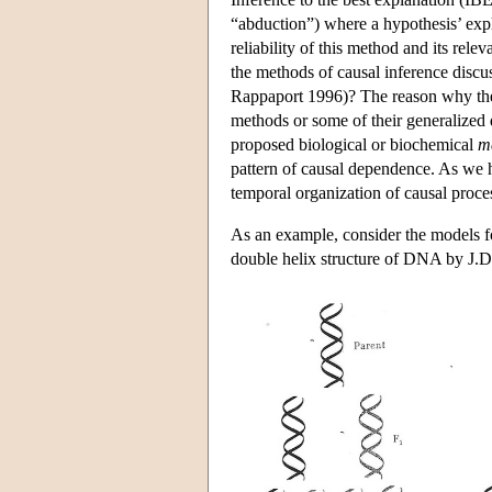
“abduction”) where a hypothesis’ expla
reliability of this method and its re
the methods of causal inference discu
Rappaport 1996)? The reason why they m
methods or some of their generalized 
proposed biological or biochemical
m
pattern of causal dependence. As we 
temporal organization of causal proce
As an example, consider the models fo
double helix structure of DNA by J.