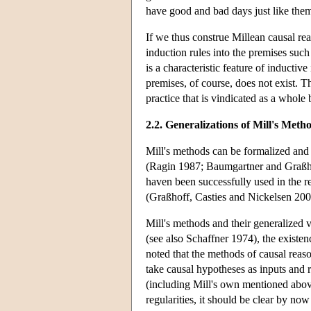
have good and bad days just like them
If we thus construe Millean causal reas
induction rules into the premises such
is a characteristic feature of inductive
premises, of course, does not exist. 
practice that is vindicated as a whole 
2.2. Generalizations of Mill's Meth
Mill's methods can be formalized and 
(Ragin 1987; Baumgartner and Graßh
haven been successfully used in the re
(Graßhoff, Casties and Nickelsen 20
Mill's methods and their generalized 
(see also Schaffner 1974), the existe
noted that the methods of causal reas
take causal hypotheses as inputs and 
(including Mill's own mentioned above
regularities, it should be clear by no