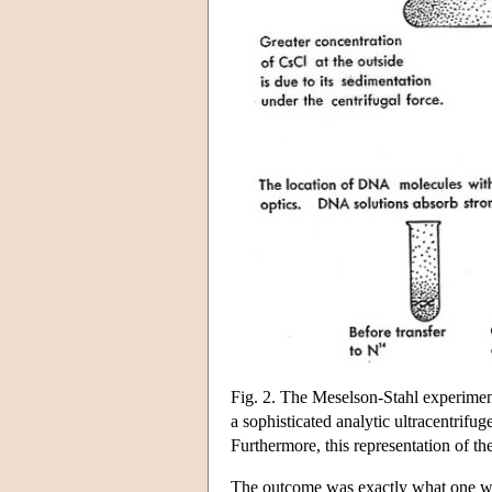
Fig. 2. The Meselson-Stahl experiment
a sophisticated analytic ultracentrifug
Furthermore, this representation of th
The outcome was exactly what one wou