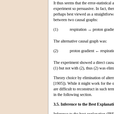
It thus seems that the error-statistica
experiment so persuasive. In fact, th
perhaps best viewed as a straightforw
between two causal graphs:
(1)
respiration → proton gradi
The alternative causal graph was:
(2)
proton gradient ← respirat
The experiment showed a direct causal
(1) but not with (2), thus (2) was elim
Theory choice by elimination of alter
[1905]). While it might work for the 
are difficult to reconstruct in such te
in the following section.
3.5. Inference to the Best Explanat
Inference to the best explanation (IBE