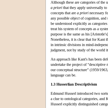
Although these are categories of the un
a priori
that they apply universally to
concepts that are
a priori
necessary fo
any possible
object
of cognition, and s
be understood explicitly as categorie
treat his system of concepts as a syst
purpose is the same as his [Aristotle
Nonetheless, it is clear that for Kant 
in intrinsic divisions in mind-indepen
judgment, not by study of the world i
An approach like Kant's has been def
undertake the project of “descriptive
our conceptual structure” (1959/1963,
language can be.
1.3 Husserlian Descriptivism
Edmund Husserl introduced two sorts o
a clue to ontological categories, and K
Husserl explicitly distinguished categ