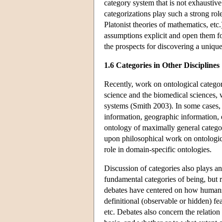
category system that is not exhausti
categorizations play such a strong rol
Platonist theories of mathematics, etc
assumptions explicit and open them fo
the prospects for discovering a unique
1.6 Categories in Other Disciplines
Recently, work on ontological categori
science and the biomedical sciences, 
systems (Smith 2003). In some cases, 
information, geographic information, et
ontology of maximally general categori
upon philosophical work on ontological
role in domain-specific ontologies.
Discussion of categories also plays an
fundamental categories of being, but 
debates have centered on how humans i
definitional (observable or hidden) fe
etc. Debates also concern the relation