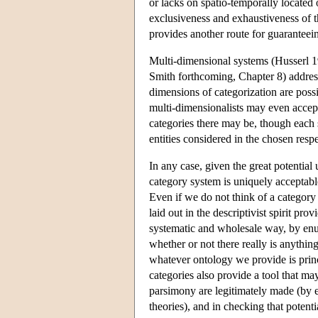
or lacks on spatio-temporally located 
exclusiveness and exhaustiveness of t
provides another route for guarantee
Multi-dimensional systems (Husserl 
Smith forthcoming, Chapter 8) addres
dimensions of categorization are possi
multi-dimensionalists may even accept
categories there may be, though each s
entities considered in the chosen respe
In any case, given the great potential
category system is uniquely acceptabl
Even if we do not think of a category s
laid out in the descriptivist spirit p
systematic and wholesale way, by enum
whether or not there really is anythi
whatever ontology we provide is prin
categories also provide a tool that ma
parsimony are legitimately made (by 
theories), and in checking that potent