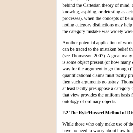
behind the Cartesian theory of mind, 
knowing, aspiring, or detesting as ac
processes), when the concepts of belie
noting category distinctions may help 
the category mistake was widely wield
Another potential application of work 
can be traced to the mistaken belief th
(see Thomasson 2007). A great many ar
is some
object
present (or how many ob
way for the argument to go through (T
quantificational claims must tacitly 
then such arguments go astray. Thomas
at least tacitly presuppose a category
that view provides the uniform basis 
ontology of ordinary objects.
2.2 The Ryle/Husserl Method of Dis
While those who only make use of the 
have no need to worry about how to pr