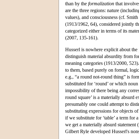
than by the
formalization
that involve
are the three regions: nature (including
values), and consciousness (cf. Smith
(1913/1962, 64), considered jointly th
categorized either in terms of its mate
(2007, 135-161).
Husserl is nowhere explicit about the 
distinguish material absurdity from fo
meaning categories (1913/2000, 523)
to them, based purely on formal, logi
e.g., “a round not-round thing” is fo
substituted for ‘round’ or which noun 
impossibility of there being any corre
round square’ is a materially absurd 
presumably one could attempt to distin
substituting expressions for objects of
if we substitute for ‘table’ a term for
we get a materially absurd statement (
Gilbert Ryle developed Husserl's nonse