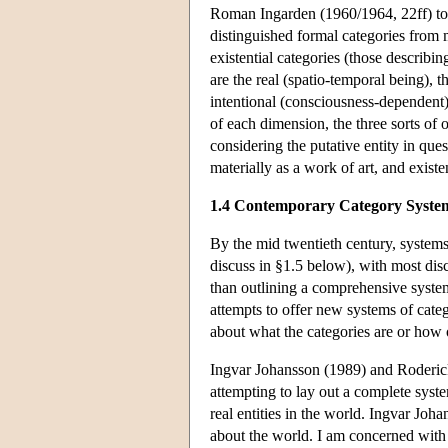
Roman Ingarden (1960/1964, 22ff) too
distinguished formal categories from m
existential categories (those describin
are the real (spatio-temporal being), 
intentional (consciousness-dependent)
of each dimension, the three sorts of 
considering the putative entity in ques
materially as a work of art, and existen
1.4 Contemporary Category Syste
By the mid twentieth century, systems 
discuss in §1.5 below), with most disc
than outlining a comprehensive system
attempts to offer new systems of categor
about what the categories are or ho
Ingvar Johansson (1989) and Roderick 
attempting to lay out a complete system
real entities in the world. Ingvar Johan
about the world. I am concerned with 