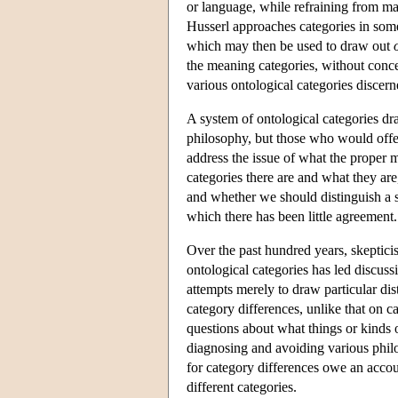
or language, while refraining from m
Husserl approaches categories in some
which may then be used to draw out
the meaning categories, without concer
various ontological categories discern
A system of ontological categories dr
philosophy, but those who would offer 
address the issue of what the proper
categories there are and what they are
and whether we should distinguish a s
which there has been little agreement.
Over the past hundred years, skeptici
ontological categories has led discuss
attempts merely to draw particular dis
category differences, unlike that on 
questions about what things or kinds of
diagnosing and avoiding various phil
for category differences owe an accou
different categories.