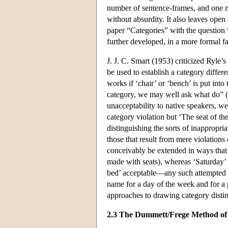
number of sentence-frames, and one m
without absurdity. It also leaves open 
paper “Categories” with the question 
further developed, in a more formal 
J. J. C. Smart (1953) criticized Ryle’s
be used to establish a category diffe
works if ‘chair’ or ‘bench’ is put into 
category, we may well ask what do” (19
unacceptability to native speakers, we
category violation but ‘The seat of th
distinguishing the sorts of inappropria
those that result from mere violations 
conceivably be extended in ways that 
made with seats), whereas ‘Saturday’
bed’ acceptable—any such attempted ‘
name for a day of the week and for a p
approaches to drawing category distin
2.3 The Dummett/Frege Method of 