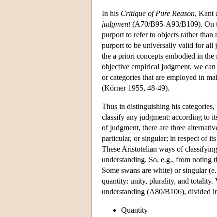
In his
Critique of Pure Reason
, Kant 
judgment
(A70/B95-A93/B109). On this
purport to refer to objects rather th
purport to be universally valid for all
the a priori concepts embodied in the 
objective empirical judgment, we can 
or categories that are employed in ma
(Körner 1955, 48-49).
Thus in distinguishing his categories,
classify any judgment: according to its
of judgment, there are three alternativ
particular, or singular; in respect of 
These Aristotelian ways of classifying
understanding. So, e.g., from noting th
Some swans are white) or singular (e.
quantity: unity, plurality, and totalit
understanding (A80/B106), divided int
Quantity