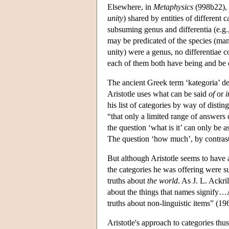
Elsewhere, in
Metaphysics
(998b22), A
unity
) shared by entities of different c
subsuming genus and differentia (e.g.,
may be predicated of the species (man),
unity) were a genus, no differentiae c
each of them both have being and be 
The ancient Greek term ‘kategoria’ de
Aristotle uses what can be said
of
or
i
his list of categories by way of dist
“that only a limited range of answers 
the question ‘what is it’ can only be 
The question ‘how much’, by contrast,
But although Aristotle seems to have a
the categories he was offering were su
truths about
the world
. As J. L. Ackril
about the things that names signify…Ari
truths about non-linguistic items” (19
Aristotle's approach to categories thu