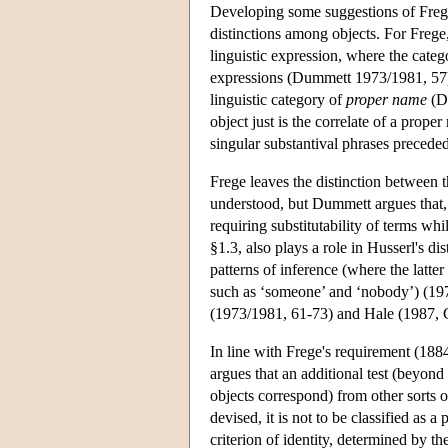
Developing some suggestions of Freg
distinctions among objects. For Frege, 
linguistic expression, where the categ
expressions (Dummett 1973/1981, 57)
linguistic category of
proper name
(Du
object just is the correlate of a prop
singular substantival phrases preceded 
Frege leaves the distinction between t
understood, but Dummett argues that, e
requiring substitutability of terms wh
§1.3, also plays a role in Husserl's di
patterns of inference (where the latte
such as ‘someone’ and ‘nobody’) (1973
(1973/1981, 61-73) and Hale (1987, C
In line with Frege's requirement (188
argues that an additional test (beyond
objects correspond) from other sorts 
devised, it is not to be classified as 
criterion of identity, determined by th