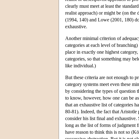
clearly must meet at least the standar
realist approach) or might be (on th
(1994, 140) and Lowe (2001, 180) do
exhaustive.
Another minimal criterion of adequacy i
categories at each level of branching) 
place in exactly one highest category,
categories, so that something may bel
like individual.)
But these criteria are not enough to 
category systems meet even these mini
by considering the types of question th
to know, however, how one can be assu
that an exhaustive list of categories 
80-81). Indeed, the fact that Aristotle 
consider his list final and exhaustive
long as the list of forms of judgmen
have reason to think this is not so (
successive abstraction. But it is not 