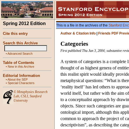
Spring 2012 Edition
This is a file in the archives of the
Stanford Enc
Cite this entry
Author & Citation Info
|
Friends PDF Previ
Categories
Search this Archive
First published Thu Jun 3, 2004; substantive rev
•
Advanced Search
A system of categories is a complete li
Table of Contents
•
New in this Archive
thought of as highest genera of entitie
this realist spirit would ideally provi
Editorial Information
•
About the SEP
metaphysical questions: “What is there
•
Special Characters
‘reality itself’ has led others to appr
©
Metaphysics Research
world itself, but rather with the aim 
Lab
,
CSLI
,
Stanford
to a conceptualist approach by drawin
University
objects. Since such categories are guar
ontological import, although this appli
common to approach the project of cate
descriptivism”, as describing the cate