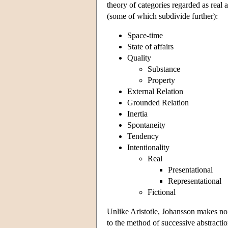
theory of categories regarded as real 
(some of which subdivide further):
Space-time
State of affairs
Quality
Substance
Property
External Relation
Grounded Relation
Inertia
Spontaneity
Tendency
Intentionality
Real
Presentational
Representational
Fictional
Unlike Aristotle, Johansson makes no 
to the method of successive abstractio