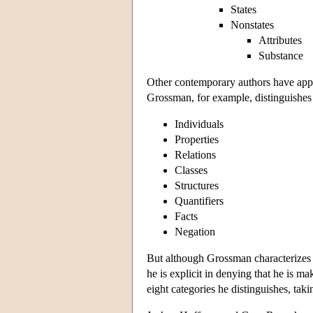
States
Nonstates
Attributes
Substance
Other contemporary authors have appro
Grossman, for example, distinguishes 
Individuals
Properties
Relations
Classes
Structures
Quantifiers
Facts
Negation
But although Grossman characterizes h
he is explicit in denying that he is m
eight categories he distinguishes, tak