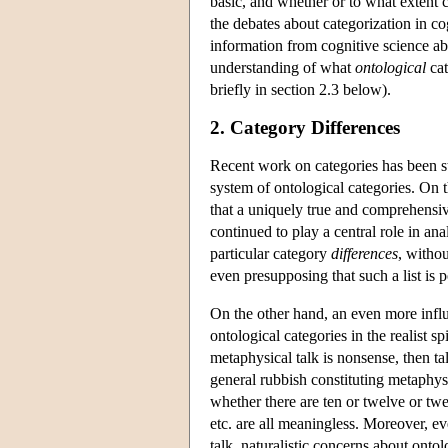
basic, and whether or to what extent c
the debates about categorization in 
information from cognitive science ab
understanding of what
ontological
cat
briefly in section 2.3 below).
2. Category Differences
Recent work on categories has been str
system of ontological categories. On 
that a uniquely true and comprehensiv
continued to play a central role in ana
particular category
differences
, witho
even presupposing that such a list is p
On the other hand, an even more influe
ontological categories in the realist sp
metaphysical talk is nonsense, then tal
general rubbish constituting metaphysi
whether there are ten or twelve or twe
etc. are all meaningless. Moreover, e
talk, naturalistic concerns about ontol