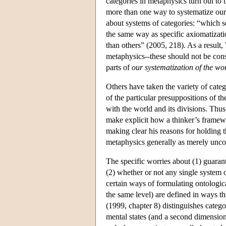
categories in metaphysics turn out to
more than one way to systematize our k
about systems of categories: “which se
the same way as specific axiomatizat
than others” (2005, 218). As a result,
metaphysics--these should not be cons
parts of
our systematization of the wo
Others have taken the variety of cate
of the particular presuppositions of t
with the world and its divisions. Thus
make explicit how a thinker’s framewo
making clear his reasons for holding t
metaphysics generally as merely unco
The specific worries about (1) guaran
(2) whether or not any single system 
certain ways of formulating ontologica
the same level) are defined in ways 
(1999, chapter 8) distinguishes catego
mental states (and a second dimension