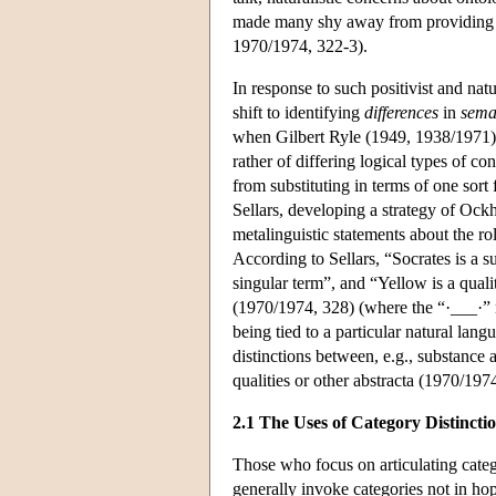
made many shy away from providing a r
1970/1974, 322-3).
In response to such positivist and natu
shift to identifying
differences
in
sema
when Gilbert Ryle (1949, 1938/1971) ta
rather of differing logical types of co
from substituting in terms of one sort 
Sellars, developing a strategy of Ock
metalinguistic statements about the rol
According to Sellars, “Socrates is a s
singular term”, and “Yellow is a quali
(1970/1974, 328) (where the “·___·” n
being tied to a particular natural lan
distinctions between, e.g., substance 
qualities or other abstracta (1970/197
2.1 The Uses of Category Distincti
Those who focus on articulating categ
generally invoke categories not in ho