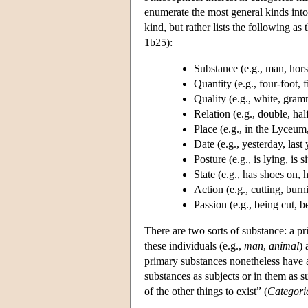
enumerate the most general kinds into
kind, but rather lists the following as
1b25):
Substance (e.g., man, hors
Quantity (e.g., four-foot, f
Quality (e.g., white, gram
Relation (e.g., double, hal
Place (e.g., in the Lyceum
Date (e.g., yesterday, last 
Posture (e.g., is lying, is si
State (e.g., has shoes on,
Action (e.g., cutting, burn
Passion (e.g., being cut, 
There are two sorts of substance: a pr
these individuals (e.g.,
man
,
animal
) 
primary substances nonetheless have a c
substances as subjects or in them as s
of the other things to exist” (
Categori