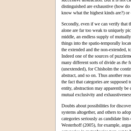
distinguished are exhaustive (how do
know what the highest kinds are?) or
Secondly, even if we can verify that t
alone are far too weak to uniquely pi
middle, an endless supply of mutually 
things into the spatio-temporally loca
the extended and the non-extended, t
Indeed one of the sources of puzzleme
many different sorts of divide as
the
f
(unextended), for Chisholm the conti
abstract, and so on. Thus another reas
the fact that categories are supposed 
entity, abstraction may apparently be
mutual exclusivity and exhaustiveness
Doubts about possibilities for discov
systems altogether, and others to adop
categories seriously as candidate lists
Westerhoff (2005), for example, argues