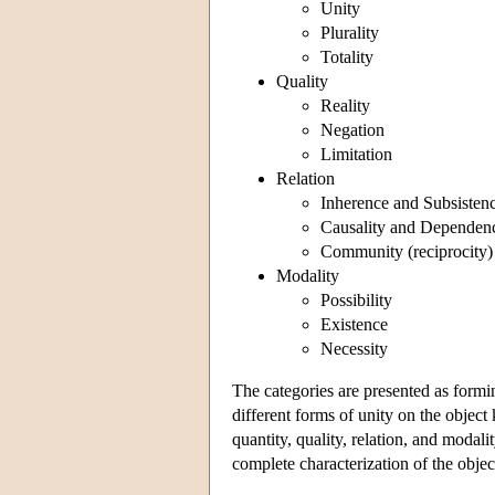
Unity
Plurality
Totality
Quality
Reality
Negation
Limitation
Relation
Inherence and Subsistenc
Causality and Dependenc
Community (reciprocity)
Modality
Possibility
Existence
Necessity
The categories are presented as formin
different forms of unity on the objec
quantity, quality, relation, and modal
complete characterization of the objec