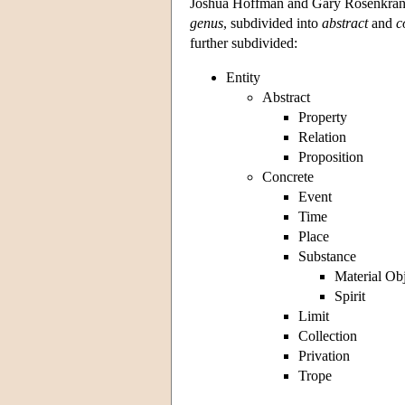
Joshua Hoffman and Gary Rosenkrantz 
genus
, subdivided into
abstract
and
c
further subdivided:
Entity
Abstract
Property
Relation
Proposition
Concrete
Event
Time
Place
Substance
Material Ob
Spirit
Limit
Collection
Privation
Trope