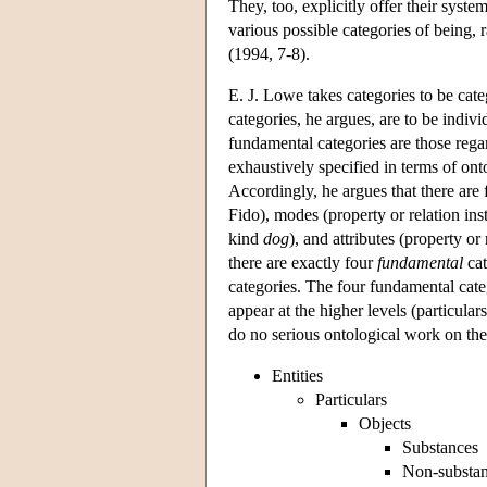
They, too, explicitly offer their system
various possible categories of being,
(1994, 7-8).
E. J. Lowe takes categories to be cate
categories, he argues, are to be indiv
fundamental categories are those rega
exhaustively specified in terms of onto
Accordingly, he argues that there are 
Fido), modes (property or relation ins
kind
dog
), and attributes (property or
there are exactly four
fundamental
cat
categories. The four fundamental catego
appear at the higher levels (particular
do no serious ontological work on thei
Entities
Particulars
Objects
Substances
Non-substa