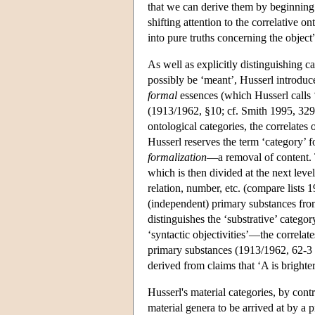
that we can derive them by beginning 
shifting attention to the correlative 
into pure truths concerning the objec
As well as explicitly distinguishing c
possibly be ‘meant’, Husserl introduc
formal
essences (which Husserl calls 
(1913/1962, §10; cf. Smith 1995, 329
ontological categories, the correlates 
Husserl reserves the term ‘category’ f
formalization
—a removal of content. Th
which is then divided at the next level
relation, number, etc. (compare lists
(independent) primary substances from
distinguishes the ‘substrative’ catego
‘syntactic objectivities’—the correla
primary substances (1913/1962, 62-3 an
derived from claims that ‘A is brighte
Husserl's material categories, by contr
material genera to be arrived at by a 