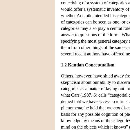
conceiving of a system of categories a
would offer a systematic inventory of w
whether Aristotle intended his categor
of categories can be seen as one, or 
categories may also play a central rol
answer to questions of the form “What 
specifying the most general category (g
them from other things of the same ca
several recent authors have offered new
1.2 Kantian Conceptualism
Others, however, have shied away from
skepticism about our ability to discern 
categories as a matter of laying out t
what Carr (1987, 6) calls “categori
denied that we have access to intrinsic
phenomena, he held that we
can
disco
basis for any possible cognition of p
knowledge by means of the categories,
mind on the objects which it knows” 