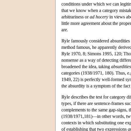
conditions under which we can legitima
that we know when a category mistake
arbitrariness or
ad hocery
in views abo
little more agreement about the proper 
are.
Ryle famously considered absurdities 
method famous, he apparently derived 
Ryle 1970, 8; Simons 1995, 120; Tho
nonsense as a way of detecting differ
broadened the idea, taking
absurdities
categories (1938/1971, 180). Thus, e.
1949, 22) is perfectly well-formed synt
the absurdity is a symptom of the fact 
Ryle describes the test for category di
types, if there are sentence-frames su
complements to the same gap-signs, the
(1938/1971,181)—in other words, two e
contexts in which substituting one exp
of establishing that two expressions
a