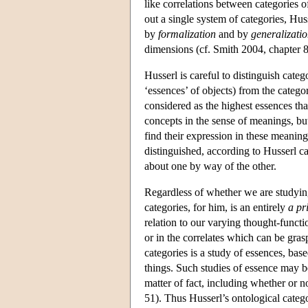
like correlations between categories 
out a single system of categories, Huss
by
formalization
and by
generalizatio
dimensions (cf. Smith 2004, chapter 8
Husserl is careful to distinguish categ
‘essences’ of objects) from the catego
considered as the highest essences tha
concepts in the sense of meanings, but
find their expression in these meanin
distinguished, according to Husserl ca
about one by way of the other.
Regardless of whether we are studying 
categories, for him, is an entirely
a pr
relation to our varying thought-functio
or in the correlates which can be gras
categories is a study of essences, bas
things. Such studies of essence may b
matter of fact, including whether or n
51). Thus Husserl’s ontological catego