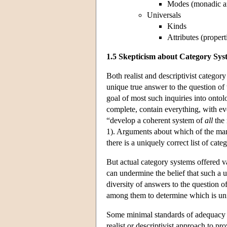
Modes (monadic an
Universals
Kinds
Attributes (propert
1.5 Skepticism about Category Sys
Both realist and descriptivist category
unique true answer to the question of 
goal of most such inquiries into ontol
complete, contain everything, with ev
“develop a coherent system of
all
the 
1). Arguments about which of the many
there is a uniquely correct list of categ
But actual category systems offered v
can undermine the belief that such a 
diversity of answers to the question o
among them to determine which is uni
Some minimal standards of adequacy 
realist or descriptivist approach to pr