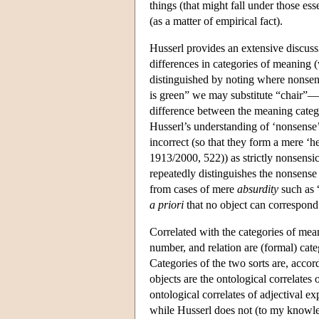
things (that might fall under those es
(as a matter of empirical fact).
Husserl provides an extensive discuss
differences in categories of meaning 
distinguished by noting where nonsense
is green” we may substitute “chair”—
difference between the meaning categ
Husserl’s understanding of ‘nonsense’ 
incorrect (so that they form a mere 
1913/2000, 522)) as strictly nonsensic
repeatedly distinguishes the nonsense
from cases of mere
absurdity
such as “
a priori
that no object can correspond
Correlated with the categories of me
number, and relation are (formal) cat
Categories of the two sorts are, acco
objects are the ontological correlates
ontological correlates of adjectival ex
while Husserl does not (to my knowle