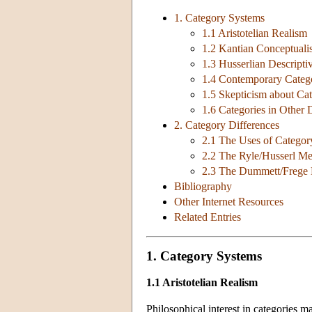
1. Category Systems
1.1 Aristotelian Realism
1.2 Kantian Conceptual
1.3 Husserlian Descripti
1.4 Contemporary Categ
1.5 Skepticism about Ca
1.6 Categories in Other D
2. Category Differences
2.1 The Uses of Category
2.2 The Ryle/Husserl Me
2.3 The Dummett/Frege M
Bibliography
Other Internet Resources
Related Entries
1. Category Systems
1.1 Aristotelian Realism
Philosophical interest in categories ma