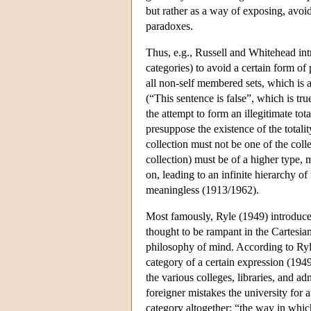
but rather as a way of exposing, avoi
paradoxes.
Thus, e.g., Russell and Whitehead in
categories) to avoid a certain form o
all non-self membered sets, which is a 
(“This sentence is false”, which is true
the attempt to form an illegitimate tota
presuppose the existence of the total
collection must not be one of the colle
collection) must be of a higher type, m
on, leading to an infinite hierarchy o
meaningless (1913/1962).
Most famously, Ryle (1949) introduced
thought to be rampant in the Cartesia
philosophy of mind. According to Ryl
category of a certain expression (194
the various colleges, libraries, and a
foreigner mistakes the university for a
category altogether: “the way in whic