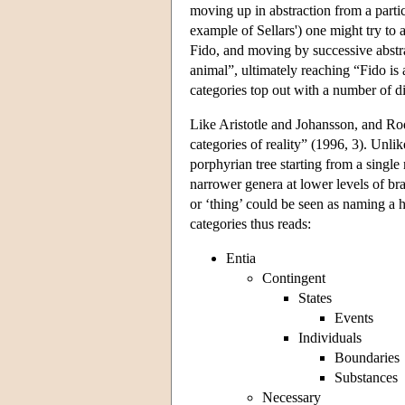
moving up in abstraction from a particu
example of Sellars') one might try to a
Fido, and moving by successive abstr
animal”, ultimately reaching “Fido is 
categories top out with a number of d
Like Aristotle and Johansson, and Rod
categories of reality” (1996, 3). Unli
porphyrian tree starting from a singl
narrower genera at lower levels of bra
or ‘thing’ could be seen as naming a
categories thus reads:
Entia
Contingent
States
Events
Individuals
Boundaries
Substances
Necessary