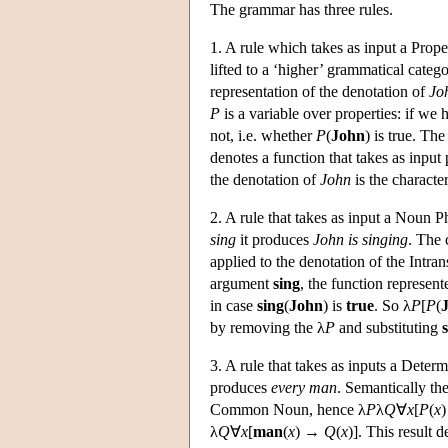
The grammar has three rules.
1. A rule which takes as input a Prop
lifted to a ‘higher’ grammatical catego
representation of the denotation of
Jo
P
is a variable over properties: if we 
not, i.e. whether
P
(
John
) is true. The
denotes a function that takes as input
the denotation of
John
is the character
2. A rule that takes as input a Noun P
sing
it produces
John is singing
. The 
applied to the denotation of the Intran
argument
sing
, the function represent
in case
sing
(
John
) is
true
. So λ
P
[
P
(
by removing the λ
P
and substituting
3. A rule that takes as inputs a Det
produces
every man
. Semantically th
Common Noun, hence λ
P
λ
Q
∀
x
[
P
(
x
λ
Q
∀
x
[
man
(
x
) →
Q
(
x
)]. This result 