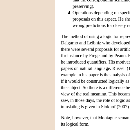
preserving).
Operations depending on specifi
proposals on this aspect. He sho
wrong predictions for closely r
The method of using a logic for repre
Dalgarno and Leibniz who developed f
there were several proposals for arti
for instance by Frege and by Peano. Fr
he introduced quantifiers. His motivat
papers on natural language. Russell (1
example in his paper is the analysis o
if it would be constructed logically as
the subject. So there is a difference 
view of the real meaning. This becam
saw, in those days, the role of logic a
translating is given in Stokhof (2007).
Note, however, that Montague semanti
its logical form.