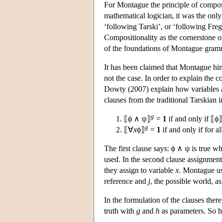
For Montague the principle of composit
mathematical logician, it was the onl
‘following Tarski’, or ‘following Frege
Compositionality as the cornerstone o
of the foundations of Montague gram
It has been claimed that Montague him
not the case. In order to explain the 
Dowty (2007) explain how variables ar
clauses from the traditional Tarskian i
g
⟦ϕ ∧ ψ⟧
=
1
if and only if ⟦ϕ
g
⟦∀
x
ϕ⟧
=
1
if and only if for a
The first clause says: ϕ ∧ ψ is true 
used. In the second clause assignmen
they assign to variable
x
. Montague us
reference and
j
, the possible world, as
In the formulation of the clauses there
truth with
g
and
h
as parameters. So h