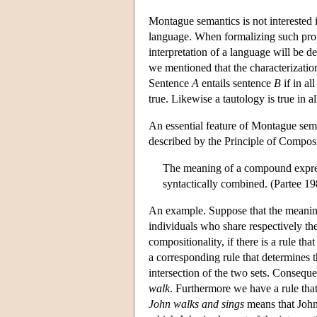
Montague semantics is not interested in
language. When formalizing such prope
interpretation of a language will be de
we mentioned that the characterization
Sentence
A
entails sentence
B
if in al
true. Likewise a tautology is true in a
An essential feature of Montague seman
described by the Principle of Composi
The meaning of a compound expressi
syntactically combined. (Partee 19
An example. Suppose that the meani
individuals who share respectively the
compositionality, if there is a rule t
a corresponding rule that determines t
intersection of the two sets. Consequ
walk
. Furthermore we have a rule th
John walks and sings
means that John 