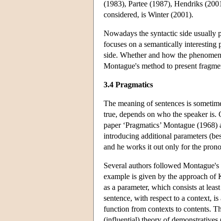
(1983), Partee (1987), Hendriks (200
considered, is Winter (2001).
Nowadays the syntactic side usually p
focuses on a semantically interesting
side. Whether and how the phenomenon
Montague's method to present fragmen
3.4 Pragmatics
The meaning of sentences is sometime
true, depends on who the speaker is.
paper ‘Pragmatics’ Montague (1968) 
introducing additional parameters (bes
and he works it out only for the pro
Several authors followed Montague's a
example is given by the approach of K
as a parameter, which consists at leas
sentence, with respect to a context, is
function from contexts to contents. T
(influential) theory of demonstratives 