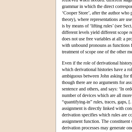
grammar in which the direct correspo
‘Cooper Store’, after the author who 
theory), where representations are u
is by means of ‘lifting rules’ (see Sect
different levels yield different scope
does not use free variables at all: a p
with unbound pronouns as functions fr
treatment of scope one of the other m
Even if the role of derivational histo
which derivational histories have a r
ambiguous between John asking for the
though there are no arguments for assig
sentence and others, and says: ‘In ord
number of devices which are all more 
“quantifying-in” rules, traces, gaps, 
assignment is directly linked with cons
derivation specifies which rules are c
assignment function. The constituent s
derivation processes may generate one