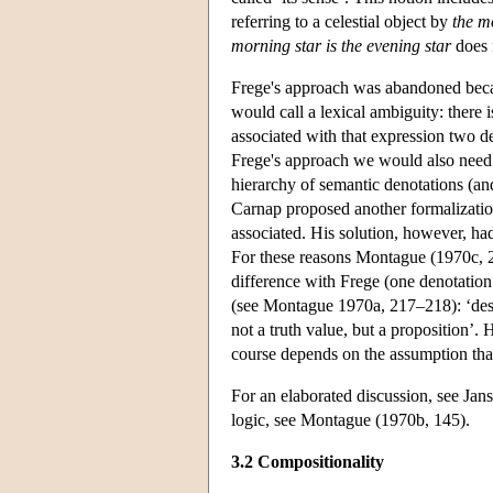
referring to a celestial object by
the m
morning star is the evening star
does n
Frege's approach was abandoned becau
would call a lexical ambiguity: there 
associated with that expression two d
Frege's approach we would also need t
hierarchy of semantic denotations (and
Carnap proposed another formalization
associated. His solution, however, had
For these reasons Montague (1970c, 23
difference with Frege (one denotation 
(see Montague 1970a, 217–218): ‘descr
not a truth value, but a proposition’.
course depends on the assumption that
For an elaborated discussion, see Jans
logic, see Montague (1970b, 145).
3.2 Compositionality