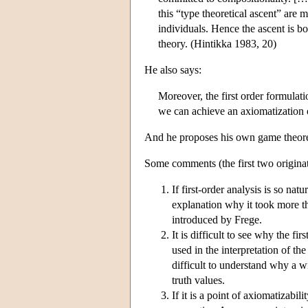
this “type theoretical ascent” are m
individuals. Hence the ascent is b
theory. (Hintikka 1983, 20)
He also says:
Moreover, the first order formulat
we can achieve an axiomatization o
And he proposes his own game theoret
Some comments (the first two origin
If first-order analysis is so nat
explanation why it took more th
introduced by Frege.
It is difficult to see why the fi
used in the interpretation of the 
difficult to understand why a w
truth values.
If it is a point of axiomatizabil