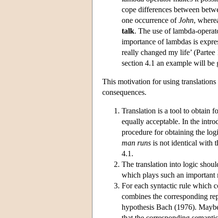
cope differences between betwe
one occurrence of
John
, where
talk
. The use of lambda-operat
importance of lambdas is expre
really changed my life’ (Partee
section 4.1 an example will be g
This motivation for using translations
consequences.
Translation is a tool to obtain
equally acceptable. In the intr
procedure for obtaining the logi
man runs
is not identical with 
4.1.
The translation into logic shou
which plays such an important r
For each syntactic rule which c
combines the corresponding repr
hypothesis Bach (1976). Maybe i
that the corresponding semantic 