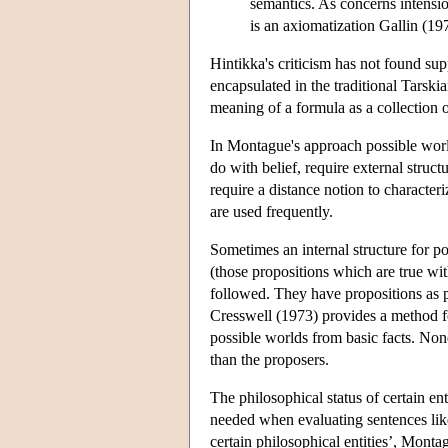
semantics. As concerns intensio
is an axiomatization Gallin (19
Hintikka's criticism has not found supp
encapsulated in the traditional Tarski
meaning of a formula as a collection o
In Montague's approach possible world
do with belief, require external structu
require a distance notion to character
are used frequently.
Sometimes an internal structure for po
(those propositions which are true wit
followed. They have propositions as p
Cresswell (1973) provides a method fo
possible worlds from basic facts. None
than the proposers.
The philosophical status of certain ent
needed when evaluating sentences lik
certain philosophical entities’, Monta