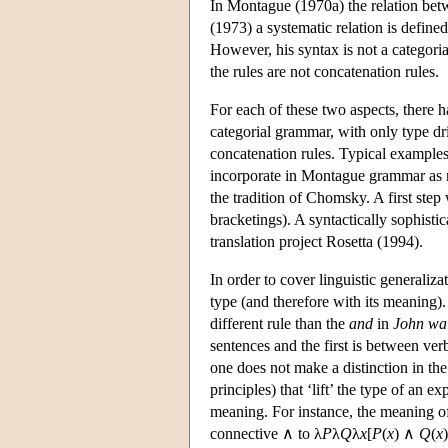
In Montague (1970a) the relation betw
(1973) a systematic relation is defin
However, his syntax is not a categori
the rules are not concatenation rules.
For each of these two aspects, there h
categorial grammar, with only type dr
concatenation rules. Typical example
incorporate in Montague grammar as mu
the tradition of Chomsky. A first ste
bracketings). A syntactically sophis
translation project Rosetta (1994).
In order to cover linguistic generaliza
type (and therefore with its meaning)
different rule than the
and
in
John wa
sentences and the first is between v
one does not make a distinction in the
principles) that ‘lift’ the type of an 
meaning. For instance, the meaning 
connective ∧ to λ
P
λ
Q
λ
x
[
P
(
x
) ∧
Q
(
x