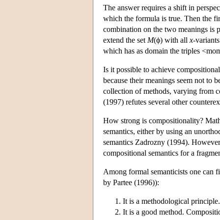
The answer requires a shift in perspe
which the formula is true. Then the fi
combination on the two meanings is
extend the set
M
(ϕ) with all
x
-variant
which has as domain the triples <mome
Is it possible to achieve composition
because their meanings seem not to be
collection of methods, varying from c
(1997) refutes several other counterexa
How strong is compositionality? Math
semantics, either by using an unorth
semantics Zadrozny (1994). However t
compositional semantics for a fragmen
Among formal semanticists one can fin
by Partee (1996)):
It is a methodological principle
It is a good method. Composition