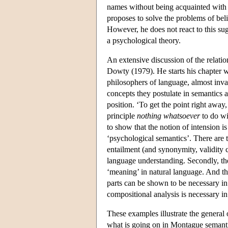
names without being acquainted with t
proposes to solve the problems of beli
However, he does not react to this sug
a psychological theory.
An extensive discussion of the relati
Dowty (1979). He starts his chapter w
philosophers of language, almost invar
concepts they postulate in semantics 
position. ‘To get the point right away,
principle
nothing whatsoever
to do wi
to show that the notion of intension 
‘psychological semantics’. There are t
entailment (and synonymity, validity c
language understanding. Secondly, the
‘meaning’ in natural language. And th
parts can be shown to be necessary in
compositional analysis is necessary i
These examples illustrate the general 
what is going on in Montague semantic