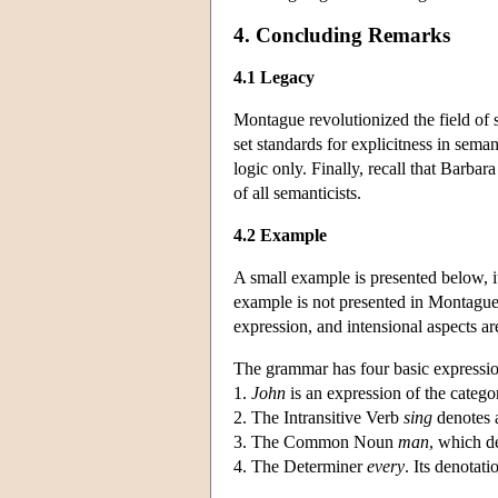
4. Concluding Remarks
4.1 Legacy
Montague revolutionized the field of
set standards for explicitness in seman
logic only. Finally, recall that Barbar
of all semanticists.
4.2 Example
A small example is presented below, i
example is not presented in Montague's
expression, and intensional aspects ar
The grammar has four basic expressio
1.
John
is an expression of the catego
2. The Intransitive Verb
sing
denotes a
3. The Common Noun
man
, which d
4. The Determiner
every
. Its denotati