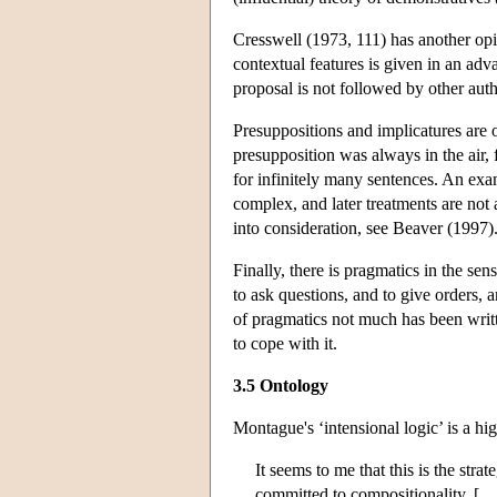
Cresswell (1973, 111) has another opin
contextual features is given in an adv
proposal is not followed by other auth
Presuppositions and implicatures are 
presupposition was always in the air, 
for infinitely many sentences. An exa
complex, and later treatments are not
into consideration, see Beaver (1997)
Finally, there is pragmatics in the sen
to ask questions, and to give orders, 
of pragmatics not much has been writt
to cope with it.
3.5 Ontology
Montague's ‘intensional logic’ is a hi
It seems to me that this is the st
committed to compositionality. […]