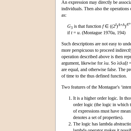
An expression may directly be associ
individuals. Then also the operations 
as:
ω
I
A
×
A
A
G
is that function
f
∈ ((2
)
)
3
if
t
=
u
. (Montague 1970a, 194)
Such descriptions are not easy to und
more perspicuous to proceed indirectly
operation described above is then re
argument, likewise for λ
u
. So λ
t
λ
u
[
t
are equal, and otherwise false. The p
of time to the thus defined function.
Two features of the Montague's ‘intens
It is a higher order logic. In t
order logic (the logic in which 
of expressions must have meani
denotes a set of properties).
The logic has lambda abstracti
lambda operator makes it possib