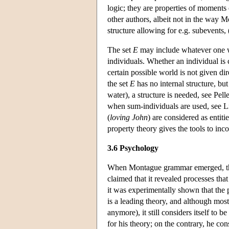
logic; they are properties of moments 
other authors, albeit not in the way 
structure allowing for e.g. subevents
The set
E
may include whatever one wou
individuals. Whether an individual is c
certain possible world is not given di
the set
E
has no internal structure, bu
water), a structure is needed, see Pel
when sum-individuals are used, see L
(
loving John
) are considered as entit
property theory gives the tools to inc
3.6 Psychology
When Montague grammar emerged, th
claimed that it revealed processes that
it was experimentally shown that the 
is a leading theory, and although most
anymore), it still considers itself to
for his theory; on the contrary, he co