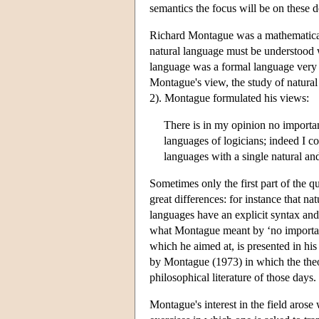
semantics the focus will be on these 
Richard Montague was a mathematical 
natural language must be understood 
language was a formal language very 
Montague's view, the study of natur
2). Montague formulated his views:
There is in my opinion no important
languages of logicians; indeed I c
languages with a single natural a
Sometimes only the first part of the qu
great differences: for instance that na
languages have an explicit syntax and
what Montague meant by ‘no important 
which he aimed at, is presented in 
by Montague (1973) in which the theo
philosophical literature of those days.
Montague's interest in the field arose