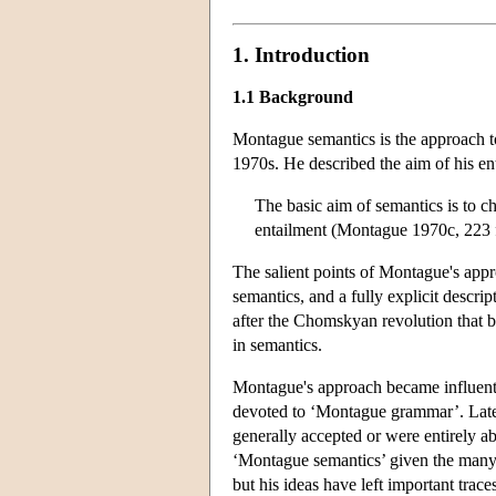
1. Introduction
1.1 Background
Montague semantics is the approach t
1970s. He described the aim of his ent
The basic aim of semantics is to ch
entailment (Montague 1970c, 223 
The salient points of Montague's appr
semantics, and a fully explicit descri
after the Chomskyan revolution that
in semantics.
Montague's approach became influent
devoted to ‘Montague grammar’. Later
generally accepted or were entirely
‘Montague semantics’ given the many 
but his ideas have left important tra