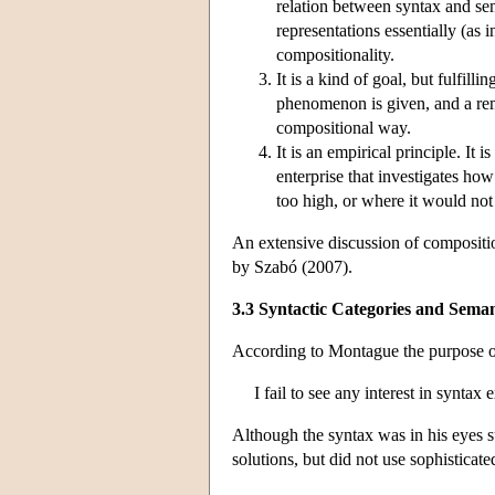
relation between syntax and se
representations essentially (as
compositionality.
It is a kind of goal, but fulfill
phenomenon is given, and a rema
compositional way.
It is an empirical principle. It
enterprise that investigates ho
too high, or where it would not 
An extensive discussion of composition
by Szabó (2007).
3.3 Syntactic Categories and Sema
According to Montague the purpose of 
I fail to see any interest in synta
Although the syntax was in his eyes su
solutions, but did not use sophisticate