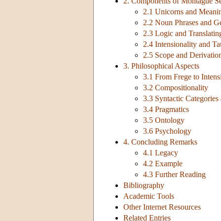
2. Components of Montague S
2.1 Unicorns and Meanin
2.2 Noun Phrases and Ge
2.3 Logic and Translatin
2.4 Intensionality and Ta
2.5 Scope and Derivation
3. Philosophical Aspects
3.1 From Frege to Intens
3.2 Compositionality
3.3 Syntactic Categorie
3.4 Pragmatics
3.5 Ontology
3.6 Psychology
4. Concluding Remarks
4.1 Legacy
4.2 Example
4.3 Further Reading
Bibliography
Academic Tools
Other Internet Resources
Related Entries