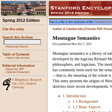
Spring 2012 Edition
This is a file in the archives of the
Stanford Enc
Cite this entry
Author & Citation Info
|
Friends PDF Previ
Montague Semantics
Search this Archive
First published Mon Nov 7, 2011
•
Advanced Search
Montague semantics is a theory of natu
Table of Contents
•
New in this Archive
developed by the logician Richard M
philosophers, and logicians. The most 
Editorial Information
•
About the SEP
has commonly been used for the semant
•
Special Characters
—that is, the meaning of the whole is 
©
Metaphysics Research
This entry presents the origins of Mo
Lab
,
CSLI
,
Stanford
sketches more recent developments. W
University
1. Introduction
1.1 Background
1.2 Basic Aspects