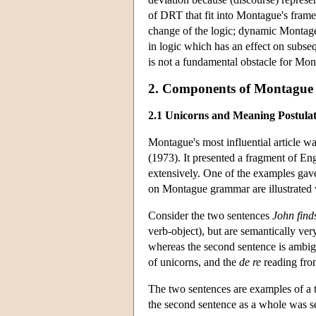
of DRT that fit into Montague's fram
change of the logic; dynamic Montage
in logic which has an effect on subs
is not a fundamental obstacle for Mo
2. Components of Montague
2.1 Unicorns and Meaning Postulat
Montague's most influential article w
(1973). It presented a fragment of E
extensively. One of the examples gave
on Montague grammar are illustrated 
Consider the two sentences
John find
verb-object), but are semantically very
whereas the second sentence is ambi
of unicorns, and the
de re
reading fro
The two sentences are examples of a tr
the second sentence as a whole was se