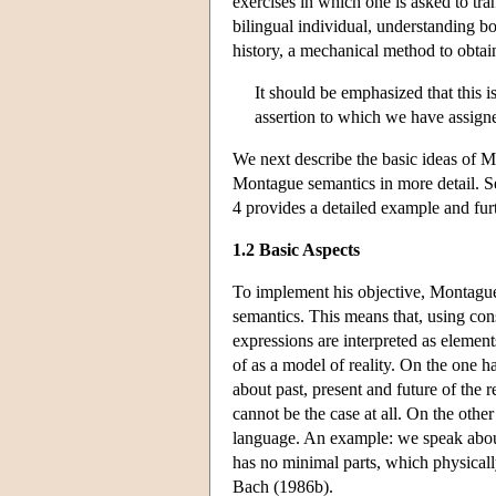
exercises in which one is asked to tra
bilingual individual, understanding bo
history, a mechanical method to obtain
It should be emphasized that this i
assertion to which we have assign
We next describe the basic ideas of M
Montague semantics in more detail. Sec
4 provides a detailed example and fur
1.2 Basic Aspects
To implement his objective, Montague 
semantics. This means that, using cons
expressions are interpreted as element
of as a model of reality. On the one 
about past, present and future of the r
cannot be the case at all. On the othe
language. An example: we speak abo
has no minimal parts, which physicall
Bach (1986b).