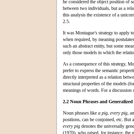
he considered the object position of
s
between two individuals, but as a rela
this analysis the existence of a unico
2.5.
It was Montague's strategy to apply t
when required, by meaning postulates.
such an abstract entity, but some mean
only those models in which the relati
As a consequence of this strategy, M
prefer to express the semantic properti
directly interpreted as a relation be
structural properties of the models (fo
meanings of words. For a discussion 
2.2 Noun Phrases and Generalized 
Noun phrases like
a pig
,
every pig
, a
positions, can be conjoined, etc. But
every pig
denotes the universally gene
(1970), who raised, for instance, the 