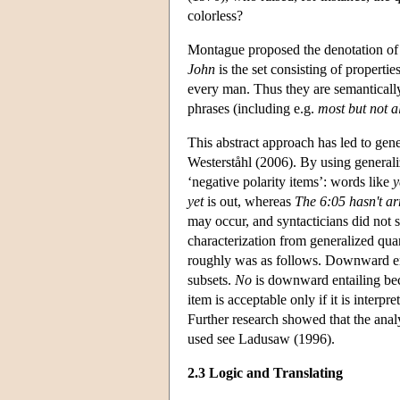
colorless?
Montague proposed the denotation of a 
John
is the set consisting of properti
every man. Thus they are semantically
phrases (including e.g.
most but not al
This abstract approach has led to gen
Westerståhl (2006). By using generali
‘negative polarity items’: words like
y
yet
is out, whereas
The 6:05 hasn't ar
may occur, and syntacticians did not 
characterization from generalized quan
roughly was as follows. Downward enta
subsets.
No
is downward entailing b
item is acceptable only if it is interp
Further research showed that the analy
used see Ladusaw (1996).
2.3 Logic and Translating