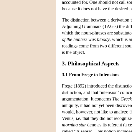
accounted for. One should not call some
because it does not have the desired p
The distinction between a derivation t
Adjoining Grammars (TAG's) the diffe
which the noun-phrases are substitut
of the hunters was bloody
, which is 
readings come from two different sou
is the object.
3. Philosophical Aspects
3.1 From Frege to Intensions
Frege (1892) introduced the distincti
distinction, and that ‘intension’ coinci
argumentation. It concerns
The Greeks
antiquity, it had not yet been discove
would, however, not like to analyze t
Venus, i.e. that they did not recogniz
morning star
denotes its referent (a ce
called ‘its sense’. This notion include