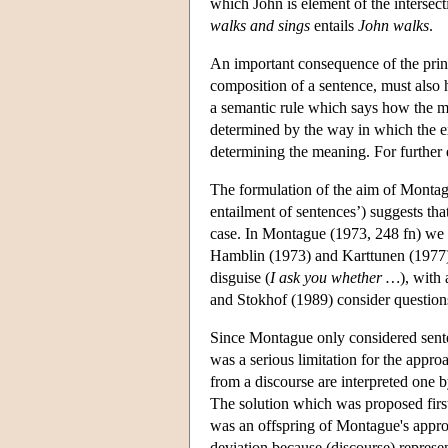
which John is element of the intersect
walks and sings
entails
John walks
.
An important consequence of the princi
composition of a sentence, must also
a semantic rule which says how the m
determined by the way in which the exp
determining the meaning. For further 
The formulation of the aim of Montagu
entailment of sentences’) suggests that
case. In Montague (1973, 248 fn) we a
Hamblin (1973) and Karttunen (1977) 
disguise (
I ask you whether …
), with
and Stokhof (1989) consider questions
Since Montague only considered senten
was a serious limitation for the appr
from a discourse are interpreted one 
The solution which was proposed fir
was an offspring of Montague's approa
deviation because (discourse) represe