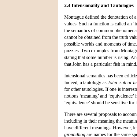
2.4 Intensionality and Tautologies
Montague defined the denotation of a 
values. Such a function is called an ‘
the semantics of common phenomena s
cannot be obtained from the truth val
possible worlds and moments of time. 
puzzles. Two examples from Montagu
stating that some number is rising. A
that John has a particular fish in mind,
Intensional semantics has been critici
Indeed, a tautology as
John is ill or he
for other tautologies. If one is intere
notions ‘meaning’ and ‘equivalence’ i
‘equivalence’ should be sensitive for 
There are several proposals to account
including in their meaning the meanin
have different meanings. However, le
groundhog
are names for the same sp