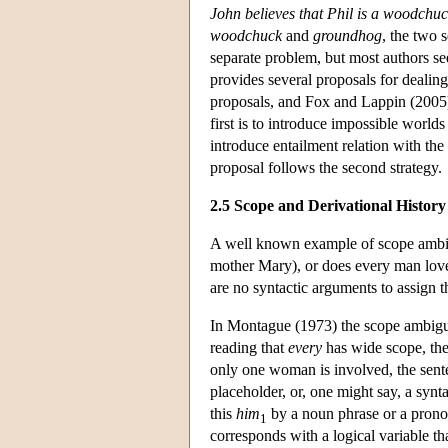
John believes that Phil is a woodchu
woodchuck
and
groundhog
, the two 
separate problem, but most authors see 
provides several proposals for dealin
proposals, and Fox and Lappin (2005) o
first is to introduce impossible world
introduce entailment relation with the
proposal follows the second strategy.
2.5 Scope and Derivational History
A well known example of scope ambi
mother Mary), or does every man love
are no syntactic arguments to assign 
In Montague (1973) the scope ambiguit
reading that
every
has wide scope, th
only one woman is involved, the sent
placeholder, or, one might say, a syntac
this
him
by a noun phrase or a pronou
1
corresponds with a logical variable t