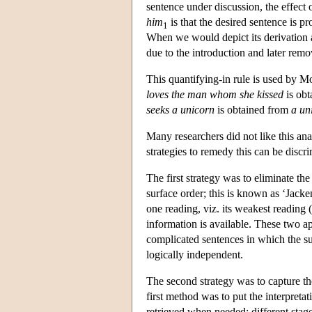
sentence under discussion, the effect o
him
is that the desired sentence is p
1
When we would depict its derivation as
due to the introduction and later rem
This quantifying-in rule is used by M
loves the man whom she kissed
is ob
seeks a unicorn
is obtained from
a un
Many researchers did not like this ana
strategies to remedy this can be discr
The first strategy was to eliminate th
surface order; this is known as ‘Jacke
one reading, viz. its weakest reading (
information is available. These two a
complicated sentences in which the sur
logically independent.
The second strategy was to capture the
first method was to put the interpreta
retrieved when needed: different stage