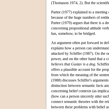
(Thomason 1974, 2). But the scientifi
Partee (1977) explained to a meeting 
because of the huge numbers of entitie
Partee (1979) argues that there is a 
concerning propositional attitude verb
has, somehow, to be bridged.
An argument often put forward in defe
explains how a person can understand 
attacked by Schiffer (1987). On the o
power, and on the other hand that a c
believes that Gustav is a dog
. Schiffe
offers a plausible account for the prop
from which the meaning of the senten
(1988) discusses Schiffer's arguments 
distinction between semantic facts an
concerning belief contexts (as implic
(how can a person sincerely utter suc
connect semantic theories with the re
between these problems with belief a