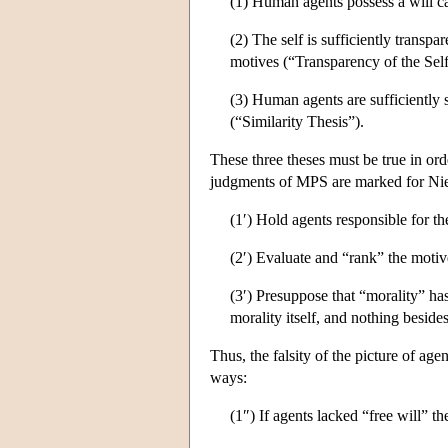
(1) Human agents possess a will c
(2) The self is sufficiently transpa
motives (“Transparency of the Self
(3) Human agents are sufficiently si
(“Similarity Thesis”).
These three theses must be true in or
judgments of MPS are marked for Nietz
(1′) Hold agents responsible for the
(2′) Evaluate and “rank” the motiv
(3′) Presuppose that “morality” ha
morality itself, and nothing beside
Thus, the falsity of the picture of age
ways:
(1″) If agents lacked “free will” th