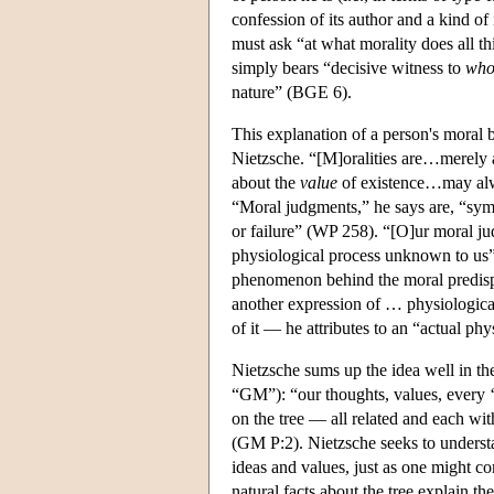
confession of its author and a kind of
must ask “at what morality does all th
simply bears “decisive witness to
who
nature” (BGE 6).
This explanation of a person's moral b
Nietzsche. “[M]oralities are…merely 
about the
value
of existence…may alway
“Moral judgments,” he says are, “sym
or failure” (WP 258). “[O]ur moral j
physiological process unknown to us”
phenomenon behind the moral predispo
another expression of … physiological
of it — he attributes to an “actual phy
Nietzsche sums up the idea well in th
“GM”): “our thoughts, values, every ‘y
on the tree — all related and each wit
(GM P:2). Nietzsche seeks to understa
ideas and values, just as one might c
natural facts about the tree explain the