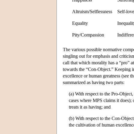
Altruism/Selflessness
Self-love
Equality
Inequali
Pity/Compassion
Indiffere
The various possible normative comp
singling out for emphasis and critici
call that which morality has a “pro” a
towards the “Con-Object.” Keeping i
excellence or human greatness (see t
summarized as having two parts:
(a) With respect to the Pro-Object,
cases where MPS claims it does); o
treats it as having; and
(b) With respect to the Con-Objec
the cultivation of human excellenc