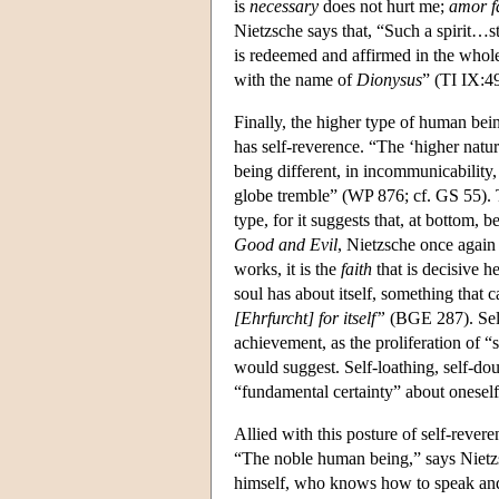
is
necessary
does not hurt me;
amor f
Nietzsche says that, “Such a spirit…s
is redeemed and affirmed in the whole…
with the name of
Dionysus
” (TI IX:49
Finally, the higher type of human bein
has self-reverence. “The ‘higher natur
being different, in incommunicability,
globe tremble” (WP 876; cf. GS 55). T
type, for it suggests that, at bottom, b
Good and Evil
, Nietzsche once again 
works, it is the
faith
that is decisive h
soul has about itself, something that 
[Ehrfurcht] for itself”
(BGE 287). Self
achievement, as the proliferation of
would suggest. Self-loathing, self-do
“fundamental certainty” about oneself i
Allied with this posture of self-revere
“The noble human being,” says Nietz
himself, who knows how to speak and b