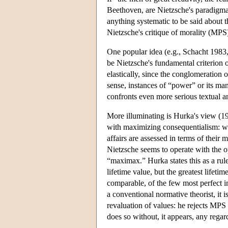
Beethoven, are Nietzsche's paradigmat
anything systematic to be said about t
Nietzsche's critique of morality (MPS
One popular idea (e.g., Schacht 1983
be Nietzsche's fundamental criterion 
elastically, since the conglomeration 
sense, instances of “power” or its man
confronts even more serious textual an
More illuminating is Hurka's view (1
with maximizing consequentialism: wha
affairs are assessed in terms of their
Nietzsche seems to operate with the o
“maximax.” Hurka states this as a rul
lifetime value, but the greatest lifetim
comparable, of the few most perfect in
a conventional normative theorist, it i
revaluation of values: he rejects MPS 
does so without, it appears, any regard