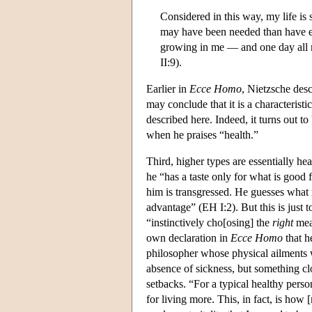
Considered in this way, my life is
may have been needed than have ev
growing in me — and one day all m
II:9).
Earlier in
Ecce Homo
, Nietzsche desc
may conclude that it is a characteristi
described here. Indeed, it turns out to
when he praises “health.”
Third, higher types are essentially hea
he “has a taste only for what is good 
him is transgressed. He guesses what r
advantage” (EH I:2). But this is just t
“instinctively cho[osing] the
right
mean
own declaration in
Ecce Homo
that h
philosopher whose physical ailments we
absence of sickness, but something cl
setbacks. “For a typical healthy pers
for living more. This, in fact, is ho