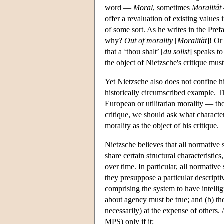
word —
Moral
, sometimes
Moralität
offer a revaluation of existing values 
of some sort. As he writes in the Pref
why?
Out of morality
[
Moralität
]! Or
that a ‘thou shalt’ [
du sollst
] speaks to
the object of Nietzsche's critique mus
Yet Nietzsche also does not confine his
historically circumscribed example. Thu
European or utilitarian morality — thou
critique, we should ask what characte
morality as the object of his critique.
Nietzsche believes that all normative
share certain structural characteristi
over time. In particular, all normativ
they presuppose a particular descript
comprising the system to have intellig
about agency must be true; and (b) th
necessarily) at the expense of others. A
MPS) only if it: