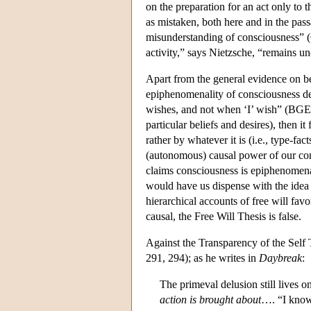
on the preparation for an act only to 
as mistaken, both here and in the pas
misunderstanding of consciousness” (GS
activity,” says Nietzsche, “remains u
Apart from the general evidence on be
epiphenomenality of consciousness de
wishes, and not when ‘I’ wish” (BGE 17
particular beliefs and desires), then i
rather by whatever it is (i.e., type-fac
(autonomous) causal power of our cons
claims consciousness is epiphenomenal
would have us dispense with the idea 
hierarchical accounts of free will favo
causal, the Free Will Thesis is false.
Against the Transparency of the Self
291, 294); as he writes in
Daybreak
:
The primeval delusion still lives 
action is brought about
…. “I know 