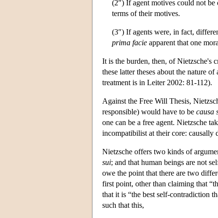
(2″) If agent motives could not be
terms of their motives.
(3″) If agents were, in fact, differ
prima facie
apparent that one moral
It is the burden, then, of Nietzsche's
these latter theses about the nature o
treatment is in Leiter 2002: 81-112).
Against the Free Will Thesis, Nietzsche
responsible) would have to be
causa 
one can be a free agent. Nietzsche ta
incompatibilist at their core: causally
Nietzsche offers two kinds of argume
sui
; and that human beings are not self
owe the point that there are two differ
first point, other than claiming that “
that it is “the best self-contradictio
such that this,