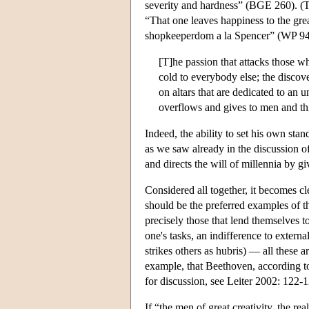
severity and hardness” (BGE 260). (Th
“That one leaves happiness to the grea
shopkeeperdom a la Spencer” (WP 944)
[T]he passion that attacks those wh
cold to everybody else; the discove
on altars that are dedicated to an 
overflows and gives to men and th
Indeed, the ability to set his own stan
as we saw already in the discussion o
and directs the will of millennia by g
Considered all together, it becomes c
should be the preferred examples of th
precisely those that lend themselves t
one's tasks, an indifference to extern
strikes others as hubris) — all these ar
example, that Beethoven, according to 
for discussion, see Leiter 2002: 122-1
If “the men of great creativity, the 