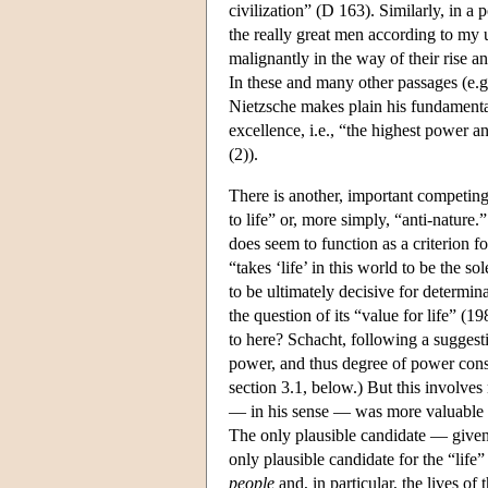
civilization” (D 163). Similarly, in a
the really great men according to my 
malignantly in the way of their rise 
In these and many other passages (e.
Nietzsche makes plain his fundament
excellence, i.e., “the highest power a
(2)).
There is another, important competing
to life” or, more simply, “anti-nature.
does seem to function as a criterion f
“takes ‘life’ in this world to be the s
to be ultimately decisive for determin
the question of its “value for life” (1
to here? Schacht, following a suggest
power, and thus degree of power consti
section 3.1, below.) But this involve
— in his sense — was more valuable th
The only plausible candidate — given
only plausible candidate for the “life
people
and, in particular, the lives of