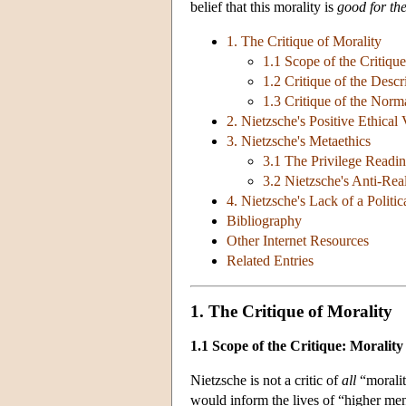
belief that this morality is
good for th
1. The Critique of Morality
1.1 Scope of the Critique
1.2 Critique of the Des
1.3 Critique of the No
2. Nietzsche's Positive Ethical 
3. Nietzsche's Metaethics
3.1 The Privilege Readi
3.2 Nietzsche's Anti-Rea
4. Nietzsche's Lack of a Politi
Bibliography
Other Internet Resources
Related Entries
1. The Critique of Morality
1.1 Scope of the Critique: Morality
Nietzsche is not a critic of
all
“moralit
would inform the lives of “higher me