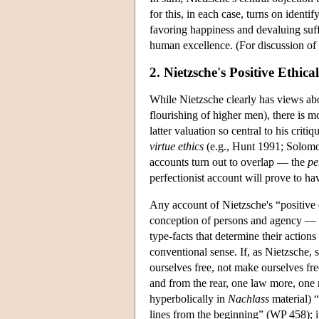
for this, in each case, turns on iden
favoring happiness and devaluing su
human excellence. (For discussion of 
2. Nietzsche's Positive Ethica
While Nietzsche clearly has views abo
flourishing of higher men), there is 
latter valuation so central to his crit
virtue ethics
(e.g., Hunt 1991; Solomo
accounts turn out to overlap — the
pe
perfectionist account will prove to ha
Any account of Nietzsche's “positive e
conception of persons and agency — an
type-facts that determine their actio
conventional sense. If, as Nietzsche, 
ourselves free, not make ourselves fr
and from the rear, one law more, one n
hyperbolically in
Nachlass
material) “
lines from the beginning” (WP 458); if