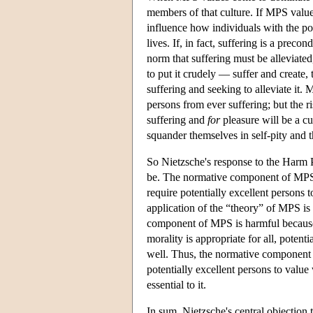
members of that culture. If MPS value
influence how individuals with the po
lives. If, in fact, suffering is a preco
norm that suffering must be alleviated,
to put it crudely — suffer and create, 
suffering and seeking to alleviate it. 
persons from ever suffering; but the r
suffering and
for
pleasure will be a cu
squander themselves in self-pity and t
So Nietzsche's response to the Harm 
be. The normative component of MPS is
require potentially excellent persons t
application of the “theory” of MPS is 
component of MPS is harmful becau
morality is appropriate for all, poten
well. Thus, the normative component of
potentially excellent persons to value 
essential to it.
In sum, Nietzsche's central objection