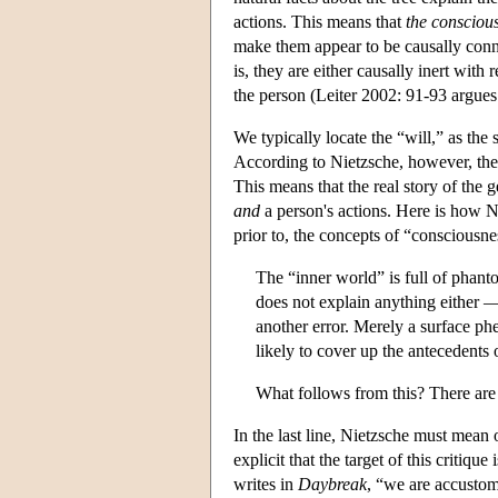
actions. This means that
the conscious
make them appear to be causally connec
is, they are either causally inert with 
the person (Leiter 2002: 91-93 argues 
We typically locate the “will,” as the 
According to Nietzsche, however, the “
This means that the real story of the 
and
a person's actions. Here is how Nie
prior to, the concepts of “consciousn
The “inner world” is full of phan
does not explain anything either —
another error. Merely a surface p
likely to cover up the antecedents
What follows from this? There are
In the last line, Nietzsche must mean 
explicit that the target of this critiq
writes in
Daybreak
, “we are accustom