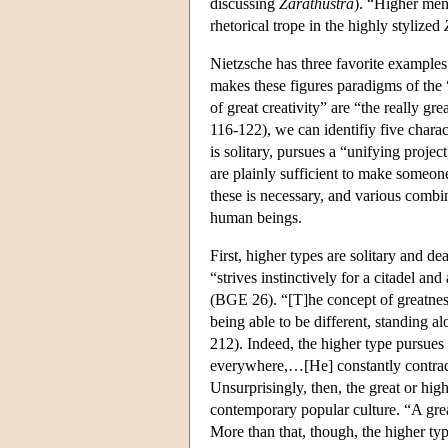
discussing
Zarathustra
). “Higher men
rhetorical trope in the highly stylized
Nietzsche has three favorite example
makes these figures paradigms of the “
of great creativity” are “the really 
116-122), we can identifiy five charact
is solitary, pursues a “unifying project
are plainly sufficient to make someone
these is necessary, and various combi
human beings.
First, higher types are solitary and d
“strives instinctively for a citadel a
(BGE 26). “[T]he concept of greatness
being able to be different, standing a
212). Indeed, the higher type pursue
everywhere,…[He] constantly contradi
Unsurprisingly, then, the great or hi
contemporary popular culture. “A gre
More than that, though, the higher ty