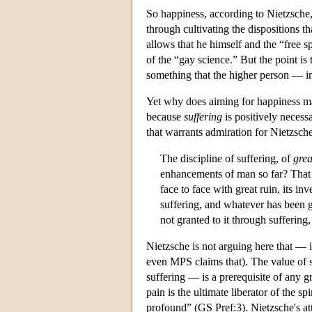
So happiness, according to Nietzsche, 
through cultivating the dispositions t
allows that he himself and the “free sp
of the “gay science.” But the point is
something that the higher person — i
Yet why does aiming for happiness ma
because
suffering
is positively necess
that warrants admiration for Nietzsche
The discipline of suffering, of
grea
enhancements of man so far? That t
face to face with great ruin, its i
suffering, and whatever has been gr
not granted to it through sufferin
Nietzsche is not arguing here that — 
even MPS claims that). The value of su
suffering — is a prerequisite of any 
pain is the ultimate liberator of the s
profound” (GS Pref:3). Nietzsche's att