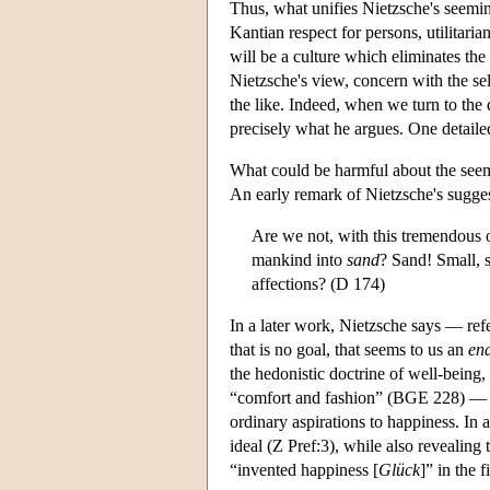
Thus, what unifies Nietzsche's seeming
Kantian respect for persons, utilitaria
will be a culture which eliminates the
Nietzsche's view, concern with the self
the like. Indeed, when we turn to the de
precisely what he argues. One detaile
What could be harmful about the seem
An early remark of Nietzsche's sugges
Are we not, with this tremendous ob
mankind into
sand
? Sand! Small, s
affections? (D 174)
In a later work, Nietzsche says — ref
that is no goal, that seems to us an
en
the hedonistic doctrine of well-being, 
“comfort and fashion” (BGE 228) — a co
ordinary aspirations to happiness. In
ideal (Z Pref:3), while also revealin
“invented happiness [
Glück
]” in the f