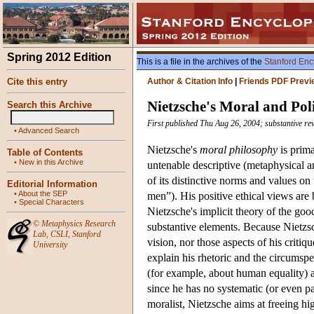
Spring 2012 Edition
This is a file in the archives of the
Stanford Enc
Cite this entry
Author & Citation Info
|
Friends PDF Previ
Nietzsche's Moral and Pol
Search this Archive
First published Thu Aug 26, 2004; substantive re
•
Advanced Search
Nietzsche's
moral philosophy
is prima
Table of Contents
•
New in this Archive
untenable descriptive (metaphysical a
of its distinctive norms and values on
Editorial Information
•
About the SEP
men”). His positive ethical views are 
•
Special Characters
Nietzsche's implicit theory of the go
©
Metaphysics Research
substantive elements. Because Nietzs
Lab
,
CSLI
,
Stanford
vision, nor those aspects of his critiq
University
explain his rhetoric and the circumspe
(for example, about human equality) ar
since he has no systematic (or even pa
moralist, Nietzsche aims at freeing hi