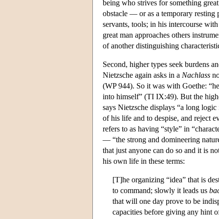
being who strives for something great
obstacle — or as a temporary resting
servants, tools; in his intercourse wi
great man approaches others instrumen
of another distinguishing characteristi
Second, higher types seek burdens and 
Nietzsche again asks in a
Nachlass
no
(WP 944). So it was with Goethe: “he 
into himself” (TI IX:49). But the highe
says Nietzsche displays “a long logic i
of his life and to despise, and reject
refers to as having “style” in “chara
— “the strong and domineering natures
that just anyone can do so and it is 
his own life in these terms:
[T]he organizing “idea” that is de
to command; slowly it leads us
ba
that will one day prove to be indi
capacities before giving any hint 