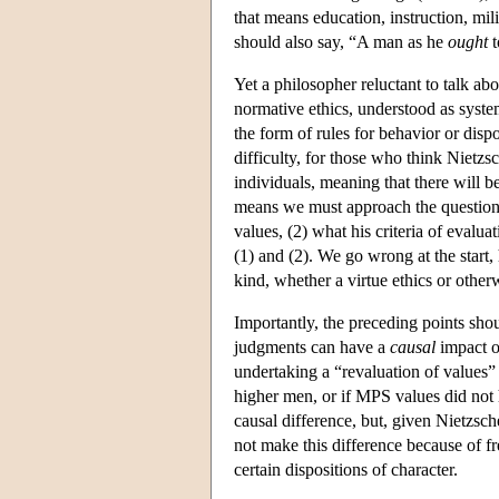
that means education, instruction, mil
should also say, “A man as he
ought
t
Yet a philosopher reluctant to talk a
normative ethics, understood as syste
the form of rules for behavior or dispo
difficulty, for those who think Nietzsch
individuals, meaning that there will 
means we must approach the question of
values, (2) what his criteria of evalua
(1) and (2). We go wrong at the start
kind, whether a virtue ethics or other
Importantly, the preceding points sho
judgments can have a
causal
impact on
undertaking a “revaluation of values” 
higher men, or if MPS values did not
causal difference, but, given Nietzsc
not make this difference because of fr
certain dispositions of character.