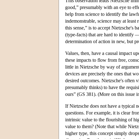
This observation leads Nietzsche imme
good,” presumably with an eye to eff
help from science to identify the lawf
indemonstrable, science may at least re
this sense,” is to accept Nietzsche's 
(type-facts) that are hard to identify 
determination of action in new, but pr
Values, then, have a causal impact upo
these impacts to flow from free, cons
little in Nietzsche by way of argument
devices are precisely the ones that wo
desired outcomes. Nietzsche's often vi
presumably thinks) to have the requisi
ours” (GS 381). (More on this issue i
If Nietzsche does not have a typical n
questions. For example, it is clear fro
intrinsic value to the flourishing of
value to them? (Note that while Niet
higher type, this concept simply drops