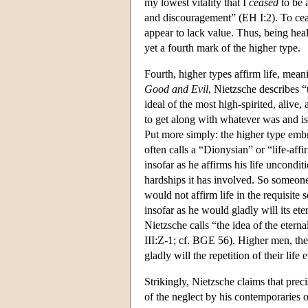
my lowest vitality that I
ceased
to be a
and discouragement” (EH I:2). To ceas
appear to lack value. Thus, being healt
yet a fourth mark of the higher type.
Fourth, higher types affirm life, meani
Good and Evil
, Nietzsche describes “
ideal of the most high-spirited, aliv
to get along with whatever was and i
Put more simply: the higher type embr
often calls a “Dionysian” or “life-aff
insofar as he affirms his life unconditi
hardships it has involved. So someone
would not affirm life in the requisite 
insofar as he would gladly will its etern
Nietzsche calls “the idea of the eterna
III:Z-1; cf. BGE 56). Higher men, then
gladly will the repetition of their life e
Strikingly, Nietzsche claims that prec
of the neglect by his contemporaries o