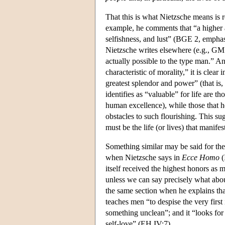
That this is what Nietzsche means is r
example, he comments that “a highe
selfishness, and lust” (BGE 2, emphasi
Nietzsche writes elsewhere (e.g., GM P
actually possible to the type man.” An
characteristic of morality,” it is clear
greatest splendor and power” (that is,
identifies as “valuable” for life are th
human excellence), while those that he 
obstacles to such flourishing. This sug
must be the life (or lives) that manif
Something similar may be said for the
when Nietzsche says in
Ecce Homo
(
itself received the highest honors as m
unless we can say precisely what abou
the same section when he explains that 
teaches men “to despise the very first i
something unclean”; and it “looks for
self-love” (EH IV:7).