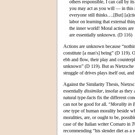
others responsible, I can call by 
you may act as you will — in this
everyone still thinks….[But] [a]ct
labor on learning that external thi
the inner world! Moral actions are
are essentially unknown. (D 116)
Actions are unknown because “nothin
constitute [a man's] being” (D 119). 
ebb and flow, their play and counterp
unknown” (D 119). But as Nietzsche ar
struggle of drives plays itself out, an
Against the Similarity Thesis, Nietzs
essentially
dissimilar
, insofar as they
natural type-facts fix the different co
can not be good for all. “
Morality in 
one
type of human morality beside wh
moralities, are, or ought to be, possib
case of the Italian writer Cornaro in
T
recommending “his slender diet as a r