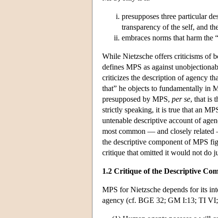
presupposes three particular des
transparency of the self, and th
embraces norms that harm the 
While Nietzsche offers criticisms of
defines MPS as against unobjectionab
criticizes the description of agency tha
that” he objects to fundamentally in M
presupposed by MPS,
per se
, that is
strictly speaking, it is true that an 
untenable descriptive account of agenc
most common — and closely related — s
the descriptive component of MPS figu
critique that omitted it would not do j
1.2 Critique of the Descriptive C
MPS for Nietzsche depends for its int
agency (cf. BGE 32; GM I:13; TI VI;