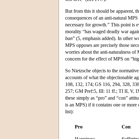
But from this it should be apparent, then
consequences of an anti-natural MPS th
necessary for growth.” This point is 
morality “has waged deadly war again
ban
” (5, emphasis added). In other wo
MPS opposes are precisely those nece
worries about the anti-naturalness of
concern for the effect of MPS on “hi
So Nietzsche objects to the normative
accounts of what the objectionable age
108, 132, 174; GS 116, 294, 328, 338,
257; GM Pref:5, III: 11 ff.; TI II, V,
these simply as “pro” and “con” attitud
is an MPS) if it contains one or more 
list):
Pro
Con
Happiness
Sufferin