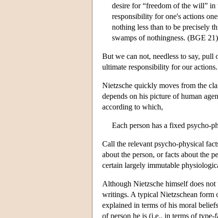
desire for “freedom of the will” in
responsibility for one's actions on
nothing less than to be precisely t
swamps of nothingness. (BGE 21)
But we can not, needless to say, pull
ultimate responsibility for our actions.
Nietzsche quickly moves from the cla
depends on his picture of human agen
according to which,
Each person has a fixed psycho-phy
Call the relevant psycho-physical fact
about the person, or facts about the p
certain largely immutable physiological
Although Nietzsche himself does not us
writings. A typical Nietzschean form o
explained in terms of his moral beliefs
of person he is (i.e., in terms of typ