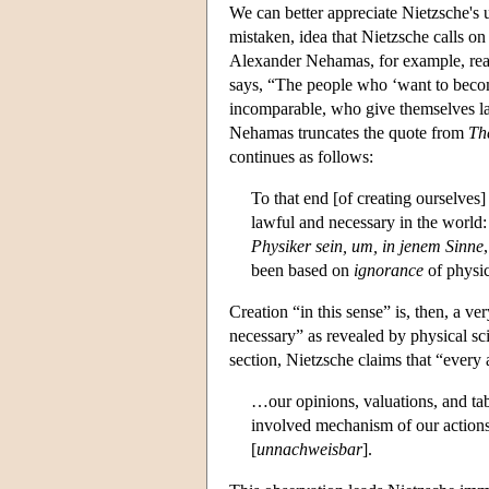
We can better appreciate Nietzsche's 
mistaken, idea that Nietzsche calls on
Alexander Nehamas, for example, read
says, “The people who ‘want to becom
incomparable, who give themselves la
Nehamas truncates the quote from
Th
continues as follows:
To that end [of creating ourselves
lawful and necessary in the worl
Physiker sein, um, in jenem Sinne
been based on
ignorance
of physic
Creation “in this sense” is, then, a ve
necessary” as revealed by physical sc
section, Nietzsche claims that “every
…our opinions, valuations, and tab
involved mechanism of our actions
[
unnachweisbar
].