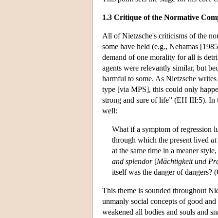
1.3 Critique of the Normative Co
All of Nietzsche's criticisms of the 
some have held (e.g., Nehamas [1985]
demand of one morality for all is det
agents were relevantly similar, but be
harmful to some. As Nietzsche writes
type [via MPS], this could only happ
strong and sure of life” (EH III:5). In
well:
What if a symptom of regression lu
through which the present lived
at
at the same time in a meaner style
and splendor
[
Mächtigkeit und Pr
itself was the danger of dangers? 
This theme is sounded throughout Nie
unmanly social concepts of good and 
weakened all bodies and souls and sna