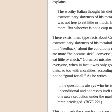
explains:
The worthy Italian thought his die
extraordinary slowness of his metab
was not free to eat little
or
much; hi
more. But whoever is not a carp not
There exists, then, type-facts about C
extraordinary slowness of his metabol
him “feedback” about the conditions u
ate more “he became sick”; conversely,
eat little
or
much.” Cornaro's mistake co
everyone, when in fact it was only go
diets, so too with moralities, accordi
not be “good for all.” As he writes:
[T]he question is always who
he
i
unconditional and addresses itself t
one
more
seduction under the mask
rarer, privileged. (BGE 221)
This point sets the stage for his core c