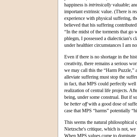
happiness is
intrinsically
valuable; and
important extrinsic value. (There is r
experience with physical suffering, th
believed that his suffering contributed
“In the midst of the torments that go
phlegm, I possessed a dialectician's cl
under healthier circumstances I am no
Even if there is no shortage in the his
creativity, there remains a serious wor
we may call this the “Harm Puzzle,” a
alleviate suffering must stop the suff
in fact, that MPS could perfectly well
realization of central life projects. Af
being, under some construal. But if 
be
better off
with a good dose of suff
case that MPS “harms” potentially “
This seems the natural philosophical q
Nietzsche's critique, which is not, w
When MPS values come to dominate a cul