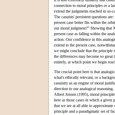
connection to moral principles or a la
extend the judgments reached in so-ca
The casuists' persistent questions are
present case better fits within the orb
our moral judgment?” Showing that X 
present case as falling within the anal
action. Our confidence in this analog
extend to the present case, notwithsta
we might conclude that the principle s
the differences may become so great th
entirely, at which point we begin rea
The crucial point here is that analogic
what's ethically relevant, or a backgro
casuistry as an engine of moral justifi
direction to our analogical reasoning. 
Albert Jonsen (1995), moral principles
here as those cases in which a given p
that we are at all able to approximate 
principle and a paradigmatic set of fac