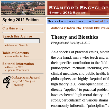
Spring 2012 Edition
This is a file in the archives of the
Stanford Enc
Cite this entry
Author & Citation Info
|
Friends PDF Previ
Theory and Bioethics
Search this Archive
First published Tue May 18, 2010
•
Advanced Search
As a species of practical ethics, bioe
Table of Contents
•
New in this Archive
the one hand, many who teach and write
their specific contribution to the fiel
Editorial Information
•
About the SEP
philosophical methods, including vario
•
Special Characters
clinical medicine, and public health.
©
Metaphysics Research
philosophers, are highly skeptical of
Lab
,
CSLI
,
Stanford
high theory (e.g., consequentialist uti
University
directly “applied” to practical problem
have eschewed high moral theory in f
strong particularism of various strains
enormously influential “principlism”