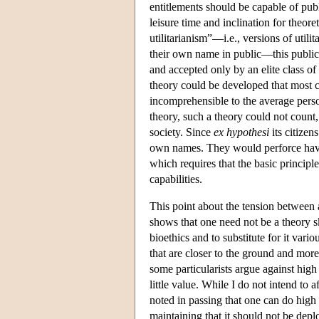
entitlements should be capable of publ
leisure time and inclination for theore
utilitarianism”—i.e., versions of utili
their own name in public—this public
and accepted only by an elite class of
theory could be developed that most c
incomprehensible to the average person
theory, such a theory could not count,
society. Since
ex hypothesi
its citizen
own names. They would perforce have t
which requires that the basic principl
capabilities.
This point about the tension between 
shows that one need not be a theory s
bioethics and to substitute for it vari
that are closer to the ground and mo
some particularists argue against high
little value. While I do not intend to 
noted in passing that one can do high l
maintaining that it should not be depl