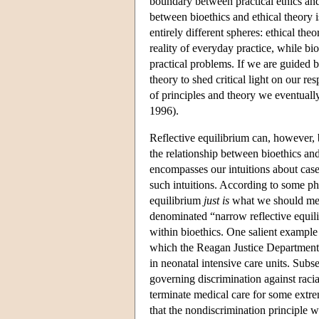
boundary between practical ethics and 
between bioethics and ethical theory 
entirely different spheres: ethical th
reality of everyday practice, while bi
practical problems. If we are guided 
theory to shed critical light on our re
of principles and theory we eventuall
1996).
Reflective equilibrium can, however, b
the relationship between bioethics an
encompasses our intuitions about case
such intuitions. According to some phil
equilibrium
just is
what we should mea
denominated “narrow reflective equil
within bioethics. One salient exampl
which the Reagan Justice Department 
in neonatal intensive care units. Sub
governing discrimination against raci
terminate medical care for some extr
that the nondiscrimination principle w