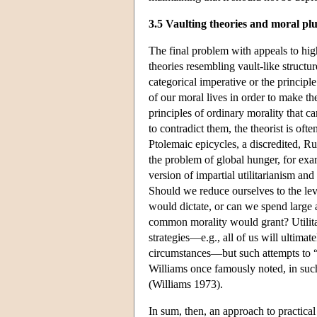
3.5 Vaulting theories and moral pl
The final problem with appeals to high
theories resembling vault-like structu
categorical imperative or the principl
of our moral lives in order to make t
principles of ordinary morality that c
to contradict them, the theorist is oft
Ptolemaic epicycles, a discredited, R
the problem of global hunger, for exa
version of impartial utilitarianism a
Should we reduce ourselves to the level
would dictate, or can we spend large 
common morality would grant? Utilitar
strategies—e.g., all of us will ultimate
circumstances—but such attempts to “
Williams once famously noted, in suc
(Williams 1973).
In sum, then, an approach to practica