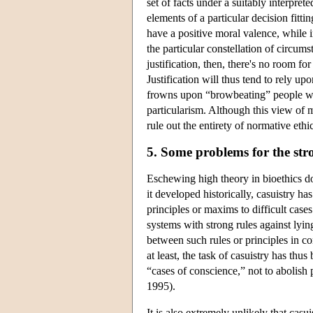
set of facts under a suitably interpreted
elements of a particular decision fitti
have a positive moral valence, while 
the particular constellation of circum
justification, then, there's no room fo
Justification will thus tend to rely u
frowns upon “browbeating” people wit
particularism. Although this view of mo
rule out the entirety of normative ethi
5. Some problems for the stro
Eschewing high theory in bioethics doe
it developed historically, casuistry ha
principles or maxims to difficult cases
systems with strong rules against lying
between such rules or principles in com
at least, the task of casuistry has thus
“cases of conscience,” not to abolish 
1995).
It is also extremely unlikely that ca