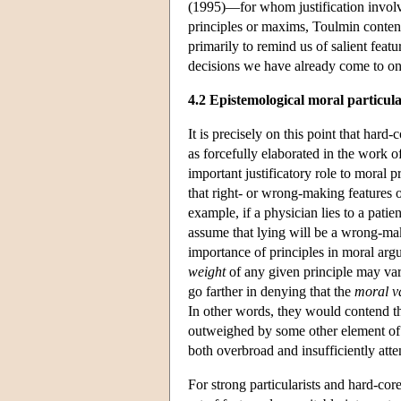
(1995)—for whom justification involves
principles or maxims, Toulmin contends
primarily to remind us of salient featu
decisions we have already come to on t
4.2 Epistemological moral particul
It is precisely on this point that har
as forcefully elaborated in the work 
important justificatory role to moral
that right- or wrong-making features 
example, if a physician lies to a patien
assume that lying will be a wrong-ma
importance of principles in moral arg
weight
of any given principle may vary
go farther in denying that the
moral v
In other words, they would contend th
outweighed by some other element of th
both overbroad and insufficiently atte
For strong particularists and hard-core