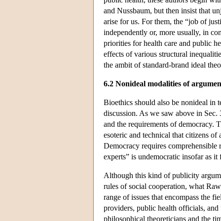
and Nussbaum, but then insist that unj
arise for us. For them, the “job of jus
independently or, more usually, in c
priorities for health care and public 
effects of various structural inequali
the ambit of standard-brand ideal theor
6.2 Nonideal modalities of argumen
Bioethics should also be nonideal in 
discussion. As we saw above in Sec. 3.
and the requirements of democracy. Th
esoteric and technical that citizens 
Democracy requires comprehensible rat
experts” is undemocratic insofar as it 
Although this kind of publicity argume
rules of social cooperation, what Rawls
range of issues that encompass the fiel
providers, public health officials, and 
philosophical theoreticians and the ti