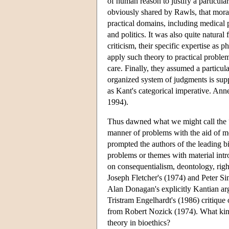
of human reason to justify a particular
obviously shared by Rawls, that moral
practical domains, including medical 
and politics. It was also quite natural
criticism, their specific expertise as 
apply such theory to practical problem
care. Finally, they assumed a particula
organized system of judgments is sup
as Kant's categorical imperative. Anne
1994).
Thus dawned what we might call the “h
manner of problems with the aid of mo
prompted the authors of the leading bi
problems or themes with material intro
on consequentialism, deontology, righ
Joseph Fletcher's (1974) and Peter Sin
Alan Donagan's explicitly Kantian ar
Tristram Engelhardt's (1986) critique 
from Robert Nozick (1974). What kind
theory in bioethics?