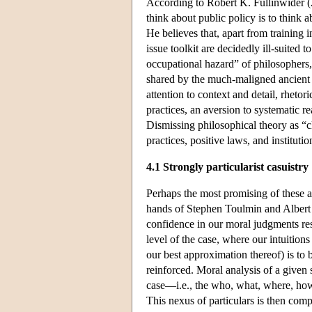
According to Robert K. Fullinwider (20
think about public policy is to think 
He believes that, apart from training i
issue toolkit are decidedly ill-suited 
occupational hazard” of philosophers
shared by the much-maligned ancient s
attention to context and detail, rheto
practices, an aversion to systematic r
Dismissing philosophical theory as “c
practices, positive laws, and institutio
4.1 Strongly particularist casuistry
Perhaps the most promising of these an
hands of Stephen Toulmin and Albert Jo
confidence in our moral judgments resi
level of the case, where our intuition
our best approximation thereof) is to 
reinforced. Moral analysis of a given s
case—i.e., the who, what, where, how
This nexus of particulars is then comp