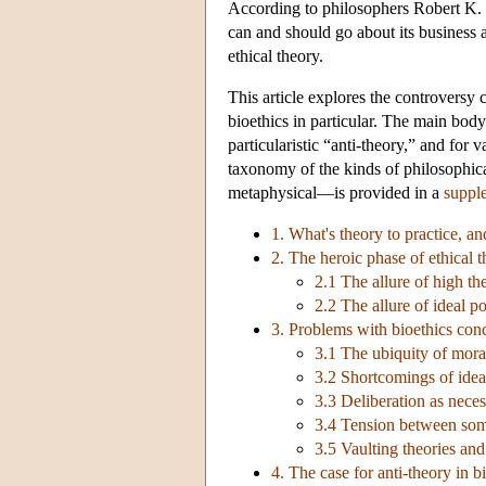
According to philosophers Robert K. 
can and should go about its business a
ethical theory.
This article explores the controversy c
bioethics in particular. The main body 
particularistic “anti-theory,” and for
taxonomy of the kinds of philosophical
metaphysical—is provided in a
suppl
1. What's theory to practice, an
2. The heroic phase of ethical 
2.1 The allure of high th
2.2 The allure of ideal po
3. Problems with bioethics con
3.1 The ubiquity of mora
3.2 Shortcomings of ideal
3.3 Deliberation as neces
3.4 Tension between som
3.5 Vaulting theories and
4. The case for anti-theory in b