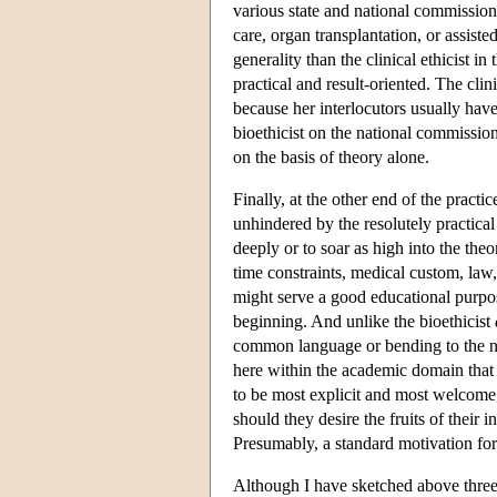
various state and national commission
care, organ transplantation, or assis
generality than the clinical ethicist in
practical and result-oriented. The clin
because her interlocutors usually have 
bioethicist on the national commission
on the basis of theory alone.
Finally, at the other end of the practic
unhindered by the resolutely practical
deeply or to soar as high into the theo
time constraints, medical custom, law, 
might serve a good educational purpos
beginning. And unlike the bioethicist
common language or bending to the ne
here within the academic domain that 
to be most explicit and most welcome,
should they desire the fruits of their 
Presumably, a standard motivation for 
Although I have sketched above three 