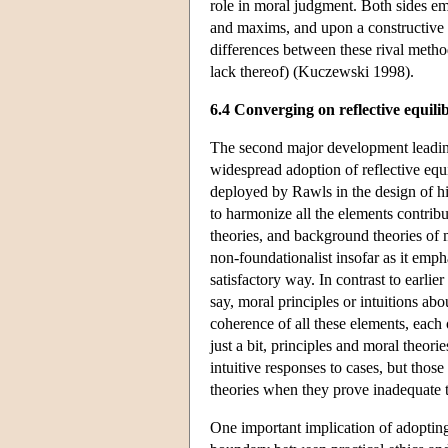
role in moral judgment. Both sides eme
and maxims, and upon a constructive 
differences between these rival metho
lack thereof) (Kuczewski 1998).
6.4 Converging on reflective equil
The second major development leadin
widespread adoption of reflective equi
deployed by Rawls in the design of his
to harmonize all the elements contribu
theories, and background theories of m
non-foundationalist insofar as it empha
satisfactory way. In contrast to earlie
say, moral principles or intuitions abo
coherence of all these elements, each 
just a bit, principles and moral theori
intuitive responses to cases, but thos
theories when they prove inadequate t
One important implication of adopting 