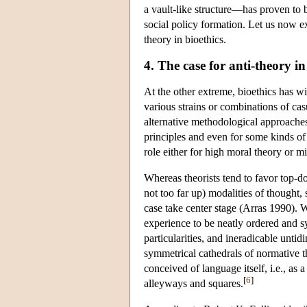
a vault-like structure—has proven to be
social policy formation. Let us now ex
theory in bioethics.
4. The case for anti-theory in
At the other extreme, bioethics has wi
various strains or combinations of cas
alternative methodological approaches
principles and even for some kinds of t
role either for high moral theory or mi
Whereas theorists tend to favor top-d
not too far up) modalities of thought,
case take center stage (Arras 1990). 
experience to be neatly ordered and s
particularities, and ineradicable untid
symmetrical cathedrals of normative th
conceived of language itself, i.e., as 
[
6
]
alleyways and squares.