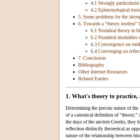
4.1 Strongly particularist
4.2 Epistemological mora
5. Some problems for the strong 
6. Towards a “theory modest” 
6.1 Nonideal theory in bi
6.2 Nonideal modalities 
6.3 Convergence on met
6.4 Converging on reflec
7. Conclusion
Bibliography
Other Internet Resources
Related Entries
1. What's theory to practice,
Determining the precise nature of the
of a canonical definition of “theory.”
the days of the ancient Greeks, they h
reflection distinctly theoretical as op
nature of the relationship between bioe