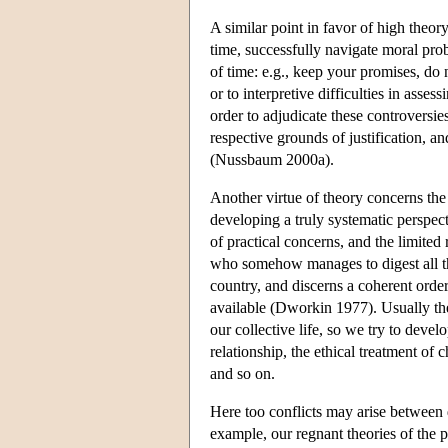
A similar point in favor of high theor
time, successfully navigate moral prob
of time: e.g., keep your promises, do no
or to interpretive difficulties in asse
order to adjudicate these controversies
respective grounds of justification, 
(Nussbaum 2000a).
Another virtue of theory concerns the
developing a truly systematic perspect
of practical concerns, and the limited
who somehow manages to digest all the 
country, and discerns a coherent order 
available (Dworkin 1977). Usually the
our collective life, so we try to devel
relationship, the ethical treatment of 
and so on.
Here too conflicts may arise between d
example, our regnant theories of the 