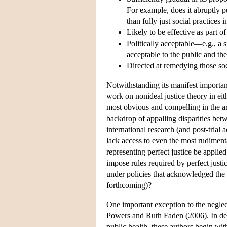
For example, does it abruptly p
than fully just social practices
Likely to be effective as part of
Politically acceptable—e.g., a s
acceptable to the public and the
Directed at remedying those soc
Notwithstanding its manifest importance
work on nonideal justice theory in eit
most obvious and compelling in the ar
backdrop of appalling disparities be
international research (and post-trial
lack access to even the most rudiment
representing perfect justice be applie
impose rules required by perfect just
under policies that acknowledged the 
forthcoming)?
One important exception to the neglec
Powers and Ruth Faden (2006). In deve
public health, these authors begin wit