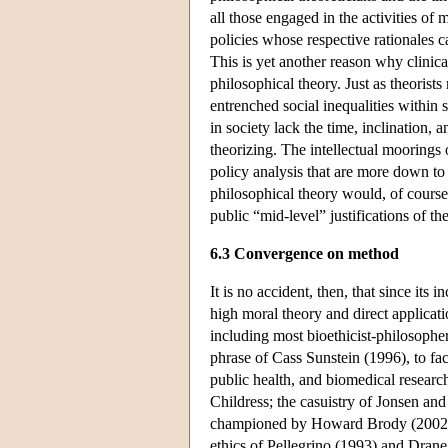
all those engaged in the activities of
policies whose respective rationales 
This is yet another reason why clinic
philosophical theory. Just as theorist
entrenched social inequalities within 
in society lack the time, inclination, 
theorizing. The intellectual moorings 
policy analysis that are more down to e
philosophical theory would, of course
public “mid-level” justifications of th
6.3 Convergence on method
It is no accident, then, that since its
high moral theory and direct applicatio
including most bioethicist-philosoph
phrase of Cass Sunstein (1996), to fa
public health, and biomedical resear
Childress; the casuistry of Jonsen and
championed by Howard Brody (2002),
ethics of Pellegrino (1993) and Drane