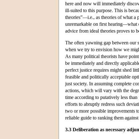
here and now will immediately discover
ill-suited to this purpose. This is bec
theories”—i.e., as theories of what a 
unremarkable on first hearing—what el
advice from ideal theories proves to 
The often yawning gap between our shi
when we try to envision how we might 
As many political theorists have point
be immediately and directly applicab
perfect justice requires might shed lit
feasible and politically acceptable op
just society. In assuming complete com
actions, which will vary with the deg
time according to putatively less than p
efforts to abruptly redress such dev
two or more possible improvements to a
reliable guide to ranking them against
3.3 Deliberation as necessary adjun