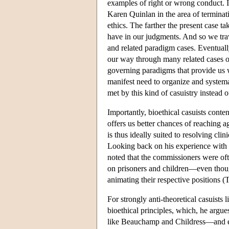
examples of right or wrong conduct. I
Karen Quinlan in the area of terminati
ethics. The farther the present case t
have in our judgments. And so we tra
and related paradigm cases. Eventual
our way through many related cases o
governing paradigms that provide us wi
manifest need to organize and systemat
met by this kind of casuistry instead o
Importantly, bioethical casuists conte
offers us better chances of reaching a
is thus ideally suited to resolving clin
Looking back on his experience with t
noted that the commissioners were of
on prisoners and children—even thoug
animating their respective positions 
For strongly anti-theoretical casuists
bioethical principles, which, he argues
like Beauchamp and Childress—and eve