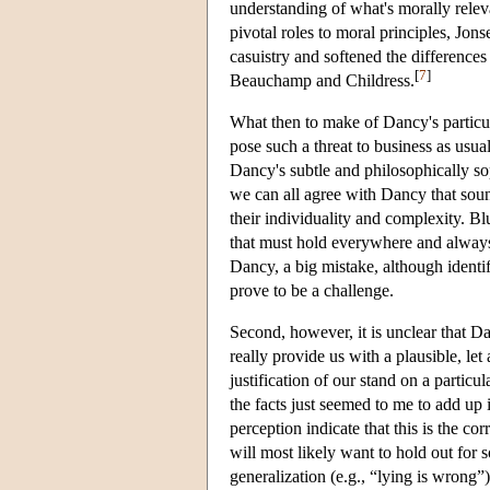
understanding of what's morally rele
pivotal roles to moral principles, Jon
casuistry and softened the differences
[
7
]
Beauchamp and Childress.
What then to make of Dancy's particula
pose such a threat to business as usual
Dancy's subtle and philosophically sop
we can all agree with Dancy that soun
their individuality and complexity. Bl
that must hold everywhere and always
Dancy, a big mistake, although identi
prove to be a challenge.
Second, however, it is unclear that 
really provide us with a plausible, let
justification of our stand on a particu
the facts just seemed to me to add up 
perception indicate that this is the co
will most likely want to hold out for
generalization (e.g., “lying is wrong”)