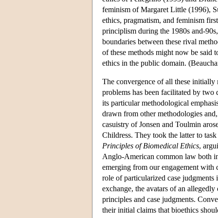
feminism of Margaret Little (1996), 
ethics, pragmatism, and feminism firs
principlism during the 1980s and-90s
boundaries between these rival methodo
of these methods might now be said t
ethics in the public domain. (Beauch
The convergence of all these initially
problems has been facilitated by two d
its particular methodological emphasi
drawn from other methodologies and, 
casuistry of Jonsen and Toulmin arose
Childress. They took the latter to task
Principles of Biomedical Ethics
, argu
Anglo-American common law both in it
emerging from our engagement with c
role of particularized case judgments i
exchange, the avatars of an allegedl
principles and case judgments. Conver
their initial claims that bioethics shou