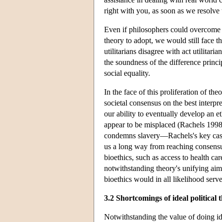
right with you, as soon as we resolve
Even if philosophers could overcome 
theory to adopt, we would still face 
utilitarians disagree with act utilitar
the soundness of the difference princip
social equality.
In the face of this proliferation of th
societal consensus on the best interpr
our ability to eventually develop an et
appear to be misplaced (Rachels 1998).
condemns slavery—Rachels's key case s
us a long way from reaching consensus
bioethics, such as access to health ca
notwithstanding theory's unifying aims,
bioethics would in all likelihood serv
3.2 Shortcomings of ideal political 
Notwithstanding the value of doing ide