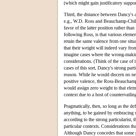
(which might gain justificatory suppor
Third, the distance between Dancy's an
e.g., W.D. Ross and Beauchamp-Childres
favor of the latter position rather than
following Ross, is that various element
retain the same valence from one situa
that their weight will indeed vary from
imagine cases where the wrong-making
considerations. (Think of the case of
cases of this sort, Dancy's strong part
reason. While he would discern no ne
positive valence, the Ross-Beauchamp
would assign zero weight to that eleme
context due to a host of countervailing
Pragmatically, then, so long as the defe
anything, to be gained by embracing s
according to the strong particularist,
particular contexts. Considerations tha
Although Dancy concedes that some pro