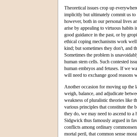
Theoretical issues crop up everywhere
implicitly but ultimately commit us t
however, both in our personal lives 
arise by appealing to virtuous habits i
good guidance in the past, or by grop
ethical coping mechanisms work well e
kind; but sometimes they don't, and th
Sometimes the problem is unavoidably 
human stem cells. Such contested issu
human embryos and fetuses. If we want
will need to exchange good reasons wi
Another occasion for moving up the la
weigh, balance, and adjudicate betwee
weakness of pluralistic theories like 
various principles that constitute th
they do, we may need to ascend to a h
Sidgwick thus famously argued in favo
conflicts among ordinary commonsensic
mortal peril, that common sense moral