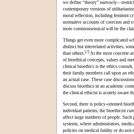
we define “theory” narrowly—restrictin
contemporary versions of utilitarian
moral reflection, including feminist cr
normative accounts of coercion and ex
more commonsensical will be the claim
Things get even more complicated when
distinct but interrelated activities,
[
2
]
than others.
At the most concrete an
of bioethical concepts, values and met
clinical bioethics is the ethics consul
their family members call upon an ethi
an actual case. These case discussion
discuss bioethics in an academic conte
the clinical ethicist is acutely aware 
Second, there is policy-oriented bioeth
individual patients, the bioethicist cum
affect large numbers of people. Such p
systems, where administrators, medical
policies on medical futility or do-not-