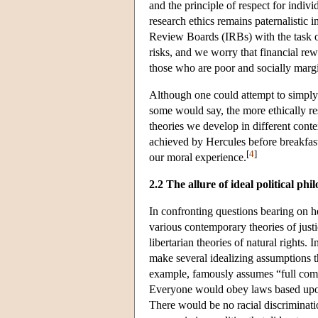
and the principle of respect for indi
research ethics remains paternalistic
Review Boards (IRBs) with the task of
risks, and we worry that financial rew
those who are poor and socially margi
Although one could attempt to simply 
some would say, the more ethically re
theories we develop in different cont
achieved by Hercules before breakfast
[
4
]
our moral experience.
2.2 The allure of ideal political phi
In confronting questions bearing on he
various contemporary theories of justi
libertarian theories of natural rights. 
make several idealizing assumptions th
example, famously assumes “full compli
Everyone would obey laws based upon t
There would be no racial discriminati