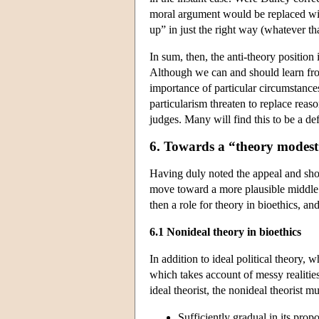
moral argument would be replaced with 
up” in just the right way (whatever tha
In sum, then, the anti-theory position 
Although we can and should learn from 
importance of particular circumstanc
particularism threaten to replace rea
judges. Many will find this to be a def
6. Towards a “theory modest
Having duly noted the appeal and short
move toward a more plausible middle g
then a role for theory in bioethics, an
6.1 Nonideal theory in bioethics
In addition to ideal political theory,
which takes account of messy realities
ideal theorist, the nonideal theorist 
Sufficiently gradual in its propo