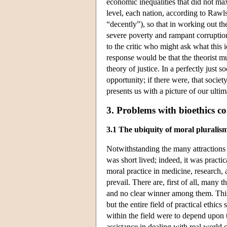
economic inequalities that did not max
level, each nation, according to Rawls
“decently”), so that in working out th
severe poverty and rampant corruption 
to the critic who might ask what this 
response would be that the theorist mus
theory of justice. In a perfectly just 
opportunity; if there were, that societ
presents us with a picture of our ulti
3. Problems with bioethics c
3.1 The ubiquity of moral pluralis
Notwithstanding the many attractions o
was short lived; indeed, it was practi
moral practice in medicine, research,
prevail. There are, first of all, many
and no clear winner among them. This
but the entire field of practical ethics s
within the field were to depend upon th
assistance in dealing with real world 