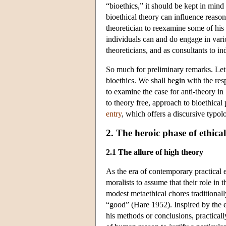
“bioethics,” it should be kept in mind
bioethical theory can influence reason
theoretician to reexamine some of his 
individuals can and do engage in variou
theoreticians, and as consultants to i
So much for preliminary remarks. Let 
bioethics. We shall begin with the re
to examine the case for anti-theory in
to theory free, approach to bioethical
entry
, which offers a discursive typol
2. The heroic phase of ethica
2.1 The allure of high theory
As the era of contemporary practical e
moralists to assume that their role in
modest metaethical chores traditionally
“good” (Hare 1952). Inspired by the 
his methods or conclusions, practicall