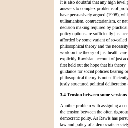
It is also doubtful that any high level
answers to complex problems of prof
have persuasively argued (1998), wh
utilitarianism, contractarianism, or na
decision making required by practical e
policy options are sufficiently just ac
afforded by some variant of so-called 
philosophical theory and the necessi
work on the theory of just health care
explicitly Rawlsian account of just ac
first held out the hope that his theor
guidance for social policies bearing o
philosophical theory is not sufficien
justly structured political deliberati
3.4 Tension between some versions
Another problem with assigning a cent
the tension between the often rigorou
democratic polity. As Rawls has pers
law and policy of a democratic societ