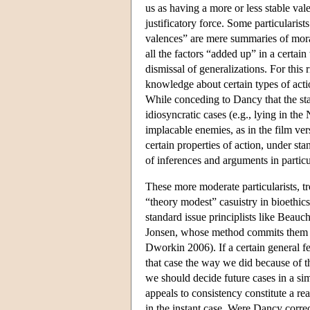
us as having a more or less stable vale
justificatory force. Some particularists
valences” are mere summaries of moral
all the factors “added up” in a certai
dismissal of generalizations. For this 
knowledge about certain types of act
While conceding to Dancy that the st
idiosyncratic cases (e.g., lying in the
implacable enemies, as in the film ve
certain properties of action, under st
of inferences and arguments in particu
These more moderate particularists, t
“theory modest” casuistry in bioethic
standard issue principlists like Beauc
Jonsen, whose method commits them to
Dworkin 2006). If a certain general fe
that case the way we did because of th
we should decide future cases in a sim
appeals to consistency constitute a r
in the instant case. Were Dancy corre