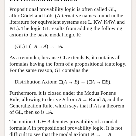
Propositional provability logic is often called GL,
after Gödel and Löb. (Alternative names found in the
literature for equivalent systems are L, KW, K4W, and
PrL). The logic GL results from adding the following
axiom to the basic modal logic K:
(GL) □(□
A
→
A
) → □
A
.
As a reminder, because GL extends K, it contains all
formulas having the form of a propositional tautology.
For the same reason, GL contains the
Distribution Axiom: □(
A
→
B
) → (□
A
→ □
B
).
Furthermore, it is closed under the Modus Ponens
Rule, allowing to derive
B
from
A
→
B
and
A
, and the
Generalization Rule, which says that if
A
is a theorem
of GL, then so is □
A
.
The notion GL ⊢
A
denotes provability of a modal
formula
A
in propositional provability logic. It is not
difficult to see that the modal axiom □
A
→ □□
A