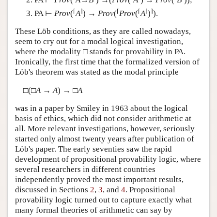
⌈
⌉
⌈
⌈
⌉
⌉
PA ⊢
Prov
(
A
) →
Prov
(
Prov
(
A
)
).
These Löb conditions, as they are called nowadays,
seem to cry out for a modal logical investigation,
where the modality □ stands for provability in PA.
Ironically, the first time that the formalized version of
Löb's theorem was stated as the modal principle
□(□
A
→
A
) → □
A
was in a paper by Smiley in 1963 about the logical
basis of ethics, which did not consider arithmetic at
all. More relevant investigations, however, seriously
started only almost twenty years after publication of
Löb's paper. The early seventies saw the rapid
development of propositional provability logic, where
several researchers in different countries
independently proved the most important results,
discussed in Sections
2
,
3
, and
4
. Propositional
provability logic turned out to capture exactly what
many formal theories of arithmetic can say by