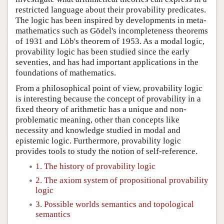
restricted language about their provability predicates.
The logic has been inspired by developments in meta-
mathematics such as Gödel's incompleteness theorems
of 1931 and Löb's theorem of 1953. As a modal logic,
provability logic has been studied since the early
seventies, and has had important applications in the
foundations of mathematics.
From a philosophical point of view, provability logic
is interesting because the concept of provability in a
fixed theory of arithmetic has a unique and non-
problematic meaning, other than concepts like
necessity and knowledge studied in modal and
epistemic logic. Furthermore, provability logic
provides tools to study the notion of self-reference.
1. The history of provability logic
2. The axiom system of propositional provability
logic
3. Possible worlds semantics and topological
semantics