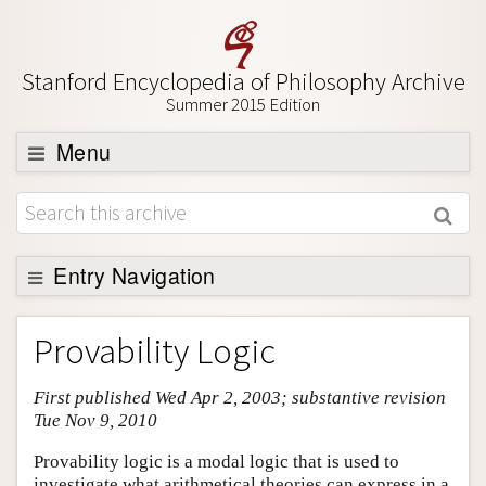
Stanford Encyclopedia of Philosophy Archive
Summer 2015 Edition
Menu
Browse
About
Support SEP
Entry Navigation
Entry Contents
Provability Logic
Bibliography
First published Wed Apr 2, 2003; substantive revision
Academic Tools
Tue Nov 9, 2010
Friends PDF Preview
Provability logic is a modal logic that is used to
Author and Citation Info
investigate what arithmetical theories can express in a