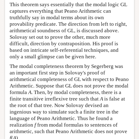
This theorem says essentially that the modal logic GL
captures everything that Peano Arithmetic can
truthfully say in modal terms about its own
provability predicate. The direction from left to right,
arithmetical soundness of GL, is discussed above.
Solovay set out to prove the other, much more
difficult, direction by contraposition. His proof is
based on intricate self-referential techniques, and
only a small glimpse can be given here.
The modal completeness theorem by Segerberg was
an important first step in Solovay's proof of
arithmetical completeness of GL with respect to Peano
Arithmetic. Suppose that GL does not prove the modal
formula
A
. Then, by modal completeness, there is a
finite transitive irreflexive tree such that
A
is false at
the root of that tree. Now Solovay devised an
ingenious way to simulate such a finite tree in the
language of Peano Arithmetic. Thus he found a
realization
f
from modal formulas to sentences of
arithmetic, such that Peano Arithmetic does not prove
f
(
A
).