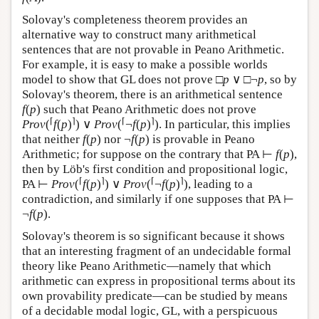
Solovay's completeness theorem provides an
alternative way to construct many arithmetical
sentences that are not provable in Peano Arithmetic.
For example, it is easy to make a possible worlds
model to show that GL does not prove □
p
∨ □¬
p
, so by
Solovay's theorem, there is an arithmetical sentence
f
(
p
) such that Peano Arithmetic does not prove
⌈
⌉
⌈
⌉
Prov
(
f
(
p
)
) ∨
Prov
(
¬
f
(
p
)
). In particular, this implies
that neither
f
(
p
) nor ¬
f
(
p
) is provable in Peano
Arithmetic; for suppose on the contrary that PA ⊢
f
(
p
),
then by Löb's first condition and propositional logic,
⌈
⌉
⌈
⌉
PA ⊢
Prov
(
f
(
p
)
) ∨
Prov
(
¬
f
(
p
)
), leading to a
contradiction, and similarly if one supposes that PA ⊢
¬
f
(
p
).
Solovay's theorem is so significant because it shows
that an interesting fragment of an undecidable formal
theory like Peano Arithmetic—namely that which
arithmetic can express in propositional terms about its
own provability predicate—can be studied by means
of a decidable modal logic, GL, with a perspicuous