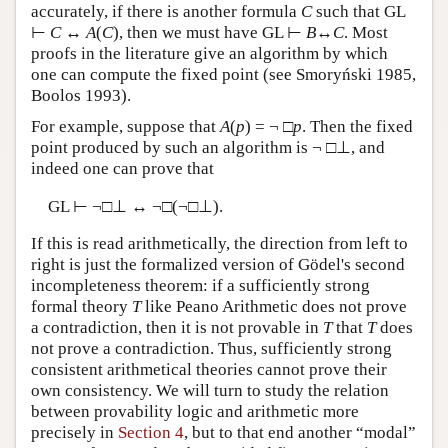
accurately, if there is another formula
C
such that GL
⊢
C
↔
A
(
C
), then we must have GL ⊢
B
↔
C
. Most
proofs in the literature give an algorithm by which
one can compute the fixed point (see Smoryński 1985,
Boolos 1993).
For example, suppose that
A
(
p
) = ¬ □
p
. Then the fixed
point produced by such an algorithm is ¬ □⊥, and
indeed one can prove that
GL ⊢ ¬□⊥ ↔ ¬□(¬□⊥).
If this is read arithmetically, the direction from left to
right is just the formalized version of Gödel's second
incompleteness theorem: if a sufficiently strong
formal theory
T
like Peano Arithmetic does not prove
a contradiction, then it is not provable in
T
that
T
does
not prove a contradiction. Thus, sufficiently strong
consistent arithmetical theories cannot prove their
own consistency. We will turn to study the relation
between provability logic and arithmetic more
precisely in
Section 4
, but to that end another “modal”