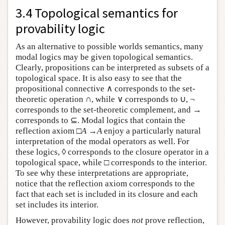
3.4 Topological semantics for
provability logic
As an alternative to possible worlds semantics, many
modal logics may be given topological semantics.
Clearly, propositions can be interpreted as subsets of a
topological space. It is also easy to see that the
propositional connective ∧ corresponds to the set-
theoretic operation ∩, while ∨ corresponds to ∪, ¬
corresponds to the set-theoretic complement, and →
corresponds to ⊆. Modal logics that contain the
reflection axiom □
A
→
A
enjoy a particularly natural
interpretation of the modal operators as well. For
these logics, ◊ corresponds to the closure operator in a
topological space, while □ corresponds to the interior.
To see why these interpretations are appropriate,
notice that the reflection axiom corresponds to the
fact that each set is included in its closure and each
set includes its interior.
However, provability logic does
not
prove reflection,