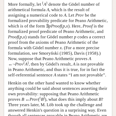
⌈
⌉
More formally, let
A
denote the Gödel number of
arithmetical formula
A
, which is the result of
assigning a numerical code to
A
. Let
Prov
be the
formalized provability predicate for Peano Arithmetic,
which is of the form ∃
p
Proof
(
p
,
x
). Here,
Proof
is the
formalized proof predicate of Peano Arithmetic, and
Proof
(
p
,
x
) stands for Gödel number
p
codes a correct
proof from the axioms of Peano Arithmetic of the
formula with Gödel number
x
. (For a more precise
formulation, see Smoryński (1985), Davis (1958).)
Now, suppose that Peano Arithmetic proves
A
⌈
⌉
↔¬
Prov
A
, then by Gödel's result,
A
is not provable
in Peano Arithmetic, and thus it is true, for in fact the
self-referential sentence
A
states “I am not provable”.
Henkin on the other hand wanted to know whether
anything could be said about sentences asserting their
own provability: supposing that Peano Arithmetic
⌈
⌉
proves
B
↔
Prov
(
B
), what does this imply about
B
?
Three years later, M. Löb took up the challenge and
answered Henkin's question in a surprising way. Even
though all sentences provable in Peano Arithmetic are