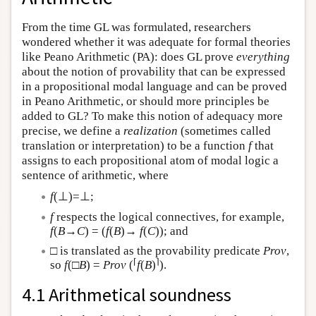
From the time GL was formulated, researchers
wondered whether it was adequate for formal theories
like Peano Arithmetic (PA): does GL prove
everything
about the notion of provability that can be expressed
in a propositional modal language and can be proved
in Peano Arithmetic, or should more principles be
added to GL? To make this notion of adequacy more
precise, we define a
realization
(sometimes called
translation or interpretation) to be a function
f
that
assigns to each propositional atom of modal logic a
sentence of arithmetic, where
f
(⊥)=⊥;
f
respects the logical connectives, for example,
f
(
B
→
C
) = (
f
(
B
)→
f
(
C
)); and
□ is translated as the provability predicate
Prov
,
⌈
⌉
so
f
(□
B
) =
Prov
(
f
(
B
)
).
4.1 Arithmetical soundness