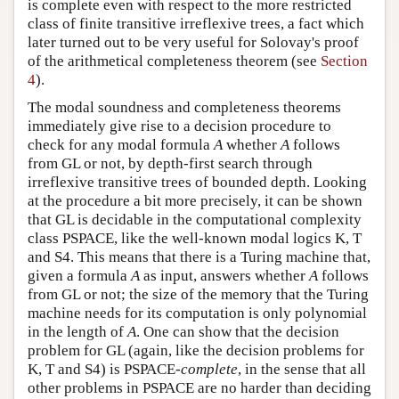
is complete even with respect to the more restricted
class of finite transitive irreflexive trees, a fact which
later turned out to be very useful for Solovay's proof
of the arithmetical completeness theorem (see
Section
4
).
The modal soundness and completeness theorems
immediately give rise to a decision procedure to
check for any modal formula
A
whether
A
follows
from GL or not, by depth-first search through
irreflexive transitive trees of bounded depth. Looking
at the procedure a bit more precisely, it can be shown
that GL is decidable in the computational complexity
class PSPACE, like the well-known modal logics K, T
and S4. This means that there is a Turing machine that,
given a formula
A
as input, answers whether
A
follows
from GL or not; the size of the memory that the Turing
machine needs for its computation is only polynomial
in the length of
A
. One can show that the decision
problem for GL (again, like the decision problems for
K, T and S4) is PSPACE-
complete
, in the sense that all
other problems in PSPACE are no harder than deciding