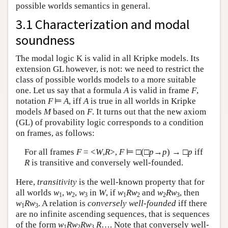
possible worlds semantics in general.
3.1 Characterization and modal
soundness
The modal logic K is valid in all Kripke models. Its
extension GL however, is not: we need to restrict the
class of possible worlds models to a more suitable
one. Let us say that a formula
A
is valid in frame
F
,
notation
F
⊨
A
, iff
A
is true in all worlds in Kripke
models
M
based on
F
. It turns out that the new axiom
(GL) of provability logic corresponds to a condition
on frames, as follows:
For all frames
F
= <
W
,
R
>,
F
⊨ □(□
p
→
p
) → □
p
iff
R
is transitive and conversely well-founded.
Here,
transitivity
is the well-known property that for
all worlds
w
,
w
,
w
in
W
, if
w
Rw
and
w
Rw
, then
1
2
3
1
2
2
3
w
Rw
. A relation is
conversely well-founded
iff there
1
3
are no infinite ascending sequences, that is sequences
of the form
w
Rw
Rw
R
…. Note that conversely well-
1
2
3