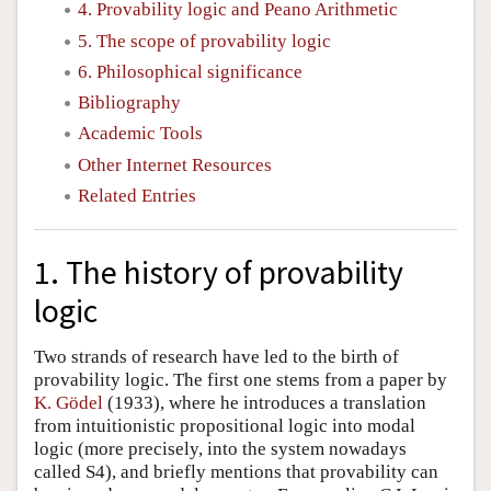
4. Provability logic and Peano Arithmetic
5. The scope of provability logic
6. Philosophical significance
Bibliography
Academic Tools
Other Internet Resources
Related Entries
1. The history of provability
logic
Two strands of research have led to the birth of
provability logic. The first one stems from a paper by
K. Gödel
(1933), where he introduces a translation
from intuitionistic propositional logic into modal
logic (more precisely, into the system nowadays
called S4), and briefly mentions that provability can