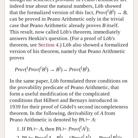
indeed true about the natural numbers, Löb showed
⌈
⌉
that the formalized version of this fact,
Prov
(
B
) →
B
,
can be proved in Peano Arithmetic only in the trivial
case that Peano Arithmetic already proves
B
itself.
This result, now called Löb's theorem, immediately
answers Henkin's question. (For a proof of Löb's
theorem, see
Section 4
.) Löb also showed a formalized
version of his theorem, namely that Peano Arithmetic
proves
⌈
⌈
⌉
⌉
⌈
⌉
Prov
(
Prov
(
B
) →
B
)→
Prov
(
B
).
In the same paper, Löb formulated three conditions on
the provability predicate of Peano Arithmetic, that
form a useful modification of the complicated
conditions that Hilbert and Bernays introduced in
1939 for their proof of Gödel's second incompleteness
theorem. In the following, derivability of
A
from
Peano Arithmetic is denoted by PA ⊢
A
:
⌈
⌉
If PA ⊢
A
, then PA ⊢
Prov
(
A
);
⌈
⌉
⌈
⌉
⌈
⌉
PA ⊢
Prov
(
A
→
B
) →(
Prov
(
A
) →
Prov
(
B
));