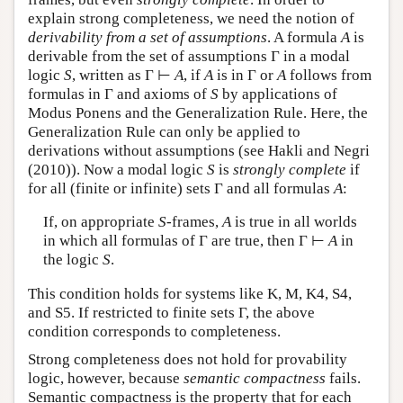
explain strong completeness, we need the notion of
derivability from a set of assumptions
. A formula
A
is
derivable from the set of assumptions Γ in a modal
logic
S
, written as Γ ⊢
A
, if
A
is in Γ or
A
follows from
formulas in Γ and axioms of
S
by applications of
Modus Ponens and the Generalization Rule. Here, the
Generalization Rule can only be applied to
derivations without assumptions (see Hakli and Negri
(2010)). Now a modal logic
S
is
strongly complete
if
for all (finite or infinite) sets Γ and all formulas
A
:
If, on appropriate
S
-frames,
A
is true in all worlds
in which all formulas of Γ are true, then Γ ⊢
A
in
the logic
S
.
This condition holds for systems like K, M, K4, S4,
and S5. If restricted to finite sets Γ, the above
condition corresponds to completeness.
Strong completeness does not hold for provability
logic, however, because
semantic compactness
fails.
Semantic compactness is the property that for each