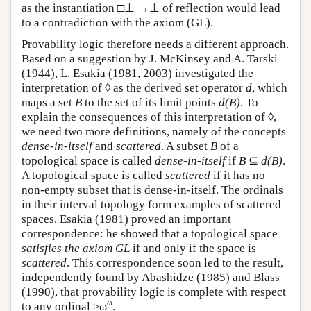
as the instantiation □⊥ →⊥ of reflection would lead
to a contradiction with the axiom (GL).
Provability logic therefore needs a different approach.
Based on a suggestion by J. McKinsey and A. Tarski
(1944), L. Esakia (1981, 2003) investigated the
interpretation of ◊ as the derived set operator
d
, which
maps a set
B
to the set of its limit points
d(B)
. To
explain the consequences of this interpretation of ◊,
we need two more definitions, namely of the concepts
dense-in-itself
and
scattered
. A subset
B
of a
topological space is called
dense-in-itself
if
B
⊆
d(B)
.
A topological space is called
scattered
if it has no
non-empty subset that is dense-in-itself. The ordinals
in their interval topology form examples of scattered
spaces. Esakia (1981) proved an important
correspondence: he showed that a topological space
satisfies the axiom GL
if and only if the space is
scattered
. This correspondence soon led to the result,
independently found by Abashidze (1985) and Blass
(1990), that provability logic is complete with respect
ω
to any ordinal ≥ω
.