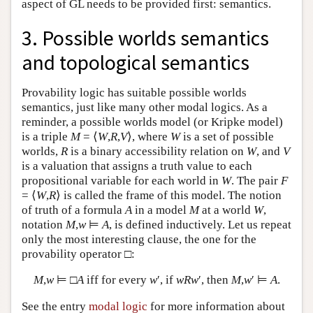
aspect of GL needs to be provided first: semantics.
3. Possible worlds semantics
and topological semantics
Provability logic has suitable possible worlds
semantics, just like many other modal logics. As a
reminder, a possible worlds model (or Kripke model)
is a triple
M
= ⟨
W
,
R
,
V
⟩, where
W
is a set of possible
worlds,
R
is a binary accessibility relation on
W
, and
V
is a valuation that assigns a truth value to each
propositional variable for each world in
W
. The pair
F
= ⟨
W
,
R
⟩ is called the frame of this model. The notion
of truth of a formula
A
in a model
M
at a world
W
,
notation
M
,
w
⊨
A
, is defined inductively. Let us repeat
only the most interesting clause, the one for the
provability operator □:
M
,
w
⊨ □
A
iff for every
w
′, if
wRw
′, then
M
,
w
′ ⊨
A
.
See the entry
modal logic
for more information about