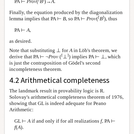
PA ⊢
Prov
(
B
)→
A
.
Finally, the equation produced by the diagonalization
⌈
⌉
lemma implies that PA ⊢
B
, so PA ⊢
Prov
(
B
), thus
PA ⊢
A
,
as desired.
Note that substituting ⊥ for
A
in Löb's theorem, we
⌈
⌉
derive that PA ⊢ ¬
Prov
(
⊥
) implies PA ⊢ ⊥, which
is just the contraposition of Gödel's second
incompleteness theorem.
4.2 Arithmetical completeness
The landmark result in provability logic is R.
Solovay's arithmetical completeness theorem of 1976,
showing that GL is indeed adequate for Peano
Arithmetic:
GL ⊢
A
if and only if for all realizations
f
, PA ⊢
f
(
A
).