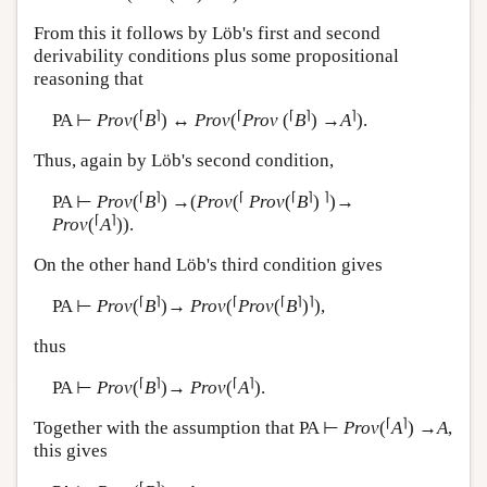
From this it follows by Löb's first and second
derivability conditions plus some propositional
reasoning that
⌈
⌉
⌈
⌈
⌉
⌉
PA ⊢
Prov
(
B
) ↔
Prov
(
Prov
(
B
) →
A
).
Thus, again by Löb's second condition,
⌈
⌉
⌈
⌈
⌉
⌉
PA ⊢
Prov
(
B
) →(
Prov
(
Prov
(
B
)
)→
⌈
⌉
Prov
(
A
)).
On the other hand Löb's third condition gives
⌈
⌉
⌈
⌈
⌉
⌉
PA ⊢
Prov
(
B
)→
Prov
(
Prov
(
B
)
),
thus
⌈
⌉
⌈
⌉
PA ⊢
Prov
(
B
)→
Prov
(
A
).
⌈
⌉
Together with the assumption that PA ⊢
Prov
(
A
) →
A
,
this gives
⌈
⌉