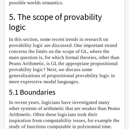
possible worlds semantics.
5. The scope of provability
logic
In this section, some recent trends in research on
provability logic are discussed. One important strand
concerns the limits on the scope of GL, where the
main question is, for which formal theories, other than
Peano Arithmetic, is GL the appropriate propositional
provability logic? Next, we discuss some
generalizations of propositional provability logic in
more expressive modal languages.
5.1 Boundaries
In recent years, logicians have investigated many
other systems of arithmetic that are weaker than Peano
Arithmetic. Often these logicians took their
inspiration from computability issues, for example the
study of functions computable in polynomial time.