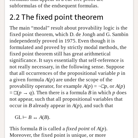
subformulas of the endsequent formulas.
2.2 The fixed point theorem
The main “modal” result about provability logic is the
fixed point theorem, which D. de Jongh and G. Sambin
independently proved in 1975. Even though it is
formulated and proved by strictly modal methods, the
fixed point theorem still has great arithmetical
significance. It says essentially that self-reference is
not really necessary, in the following sense. Suppose
that all occurrences of the propositional variable
p
in
a given formula
A
(
p
) are under the scope of the
provability operator, for example
A
(
p
) = ¬□
p
, or
A
(
p
)
= □(
p
→
q
). Then there is a formula
B
in which
p
does
not appear, such that all propositional variables that
occur in
B
already appear in
A
(
p
), and such that
GL ⊢
B
↔
A
(
B
).
This formula
B
is called a
fixed point
of
A
(
p
).
Moreover, the fixed point is unique, or more