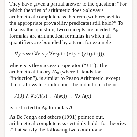
They have given a partial answer to the question: “For
which theories of arithmetic does Solovay's
arithmetical completeness theorem (with respect to
the appropriate provability predicate) still hold?” To
discuss this question, two concepts are needed. Δ
-
0
formulas are arithmetical formulas in which all
quantifiers are bounded by a term, for example
∀
y
≤
ss
0 ∀
z
≤
y
∀
x
≤
y
+
z
(
x
+
y
≤ (
y
+(
y
+
z
))),
where
s
is the successor operator (“+1”). The
arithmetical theory
I
Δ
(where I stands for
0
“induction”), is similar to Peano Arithmetic, except
that it allows less induction: the induction scheme
A
(0) ∧ ∀
x
(
A
(
x
)→
A
(
s
x
)) → ∀
x
A
(
x
)
is restricted to Δ
-formulas
A
.
0
As De Jongh and others (1991) pointed out,
arithmetical completeness certainly holds for theories
T
that satisfy the following two conditions: