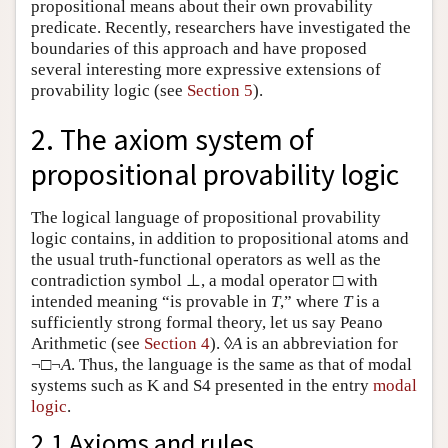
propositional means about their own provability
predicate. Recently, researchers have investigated the
boundaries of this approach and have proposed
several interesting more expressive extensions of
provability logic (see
Section 5
).
2. The axiom system of
propositional provability logic
The logical language of propositional provability
logic contains, in addition to propositional atoms and
the usual truth-functional operators as well as the
contradiction symbol ⊥, a modal operator □ with
intended meaning “is provable in
T
,” where
T
is a
sufficiently strong formal theory, let us say Peano
Arithmetic (see
Section 4
). ◊
A
is an abbreviation for
¬□¬
A
. Thus, the language is the same as that of modal
systems such as K and S4 presented in the entry
modal
logic
.
2.1 Axioms and rules