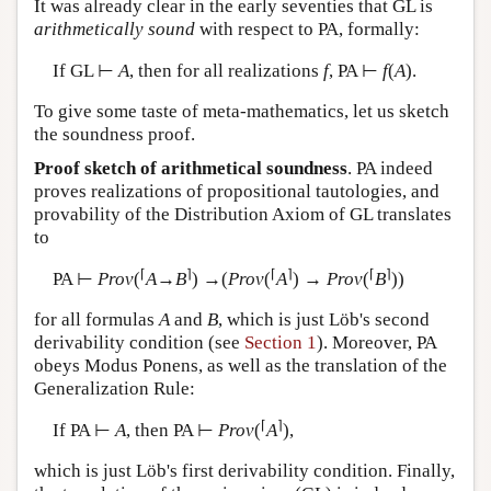
It was already clear in the early seventies that GL is
arithmetically sound
with respect to PA, formally:
If GL ⊢
A
, then for all realizations
f
, PA ⊢
f
(
A
).
To give some taste of meta-mathematics, let us sketch
the soundness proof.
Proof sketch of arithmetical soundness
. PA indeed
proves realizations of propositional tautologies, and
provability of the Distribution Axiom of GL translates
to
⌈
⌉
⌈
⌉
⌈
⌉
PA ⊢
Prov
(
A
→
B
) →(
Prov
(
A
) →
Prov
(
B
))
for all formulas
A
and
B
, which is just Löb's second
derivability condition (see
Section 1
). Moreover, PA
obeys Modus Ponens, as well as the translation of the
Generalization Rule:
⌈
⌉
If PA ⊢
A
, then PA ⊢
Prov
(
A
),
which is just Löb's first derivability condition. Finally,