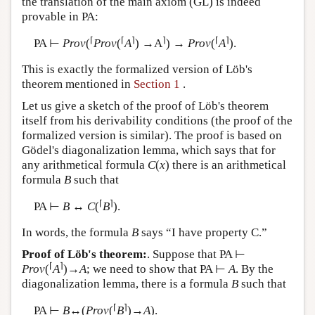
the translation of the main axiom (GL) is indeed
provable in PA:
⌈
⌈
⌉
⌉
⌈
⌉
PA ⊢
Prov
(
Prov
(
A
) →A
) →
Prov
(
A
).
This is exactly the formalized version of Löb's
theorem mentioned in
Section 1
.
Let us give a sketch of the proof of Löb's theorem
itself from his derivability conditions (the proof of the
formalized version is similar). The proof is based on
Gödel's diagonalization lemma, which says that for
any arithmetical formula
C
(
x
) there is an arithmetical
formula
B
such that
⌈
⌉
PA ⊢
B
↔
C
(
B
).
In words, the formula
B
says “I have property C.”
Proof of Löb's theorem:
. Suppose that PA ⊢
⌈
⌉
Prov
(
A
)→
A
; we need to show that PA ⊢
A
. By the
diagonalization lemma, there is a formula
B
such that
⌈
⌉
PA ⊢
B
↔(
Prov
(
B
)→
A
).