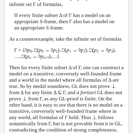
infinite set Γ of formulas,
If every finite subset Δ of Γ has a model on an
appropriate
S
-frame, then Γ also has a model on
an appropriate
S
-frame.
As a counterexample, take the infinite set of formulas
Γ = {◊
p
, □(
p
→ ◊
p
), □(
p
→ ◊
p
), □(
p
→ ◊
p
),
0
0
1
1
2
2
3
…, □(
p
→ ◊
p
),…}
n
n
+1
Then for every finite subset Δ of Γ, one can construct a
model on a transitive, conversely well-founded frame
and a world in the model where all formulas of Δ are
true. So by modal soundness, GL does not prove ⊥
from Δ for any finite Δ ⊆ Γ, and
a fortiori
GL does not
prove ⊥ from Γ, as any GL-proof is finite. On the
other hand, it is easy to see that there is no model on a
transitive, conversely well-founded frame where in
any world, all formulas of Γ hold. Thus ⊥ follows
semantically from Γ, but is not provable from it in GL,
contradicting the condition of strong completeness.