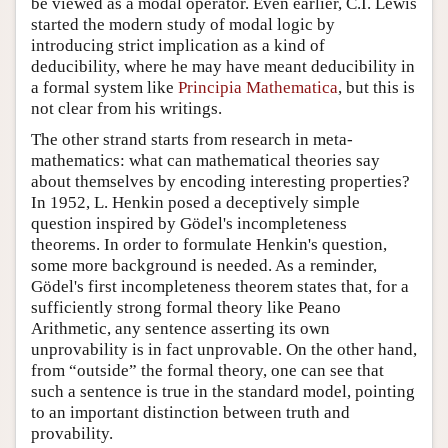
be viewed as a modal operator. Even earlier, C.I. Lewis
started the modern study of modal logic by
introducing strict implication as a kind of
deducibility, where he may have meant deducibility in
a formal system like
Principia Mathematica
, but this is
not clear from his writings.
The other strand starts from research in meta-
mathematics: what can mathematical theories say
about themselves by encoding interesting properties?
In 1952, L. Henkin posed a deceptively simple
question inspired by Gödel's incompleteness
theorems. In order to formulate Henkin's question,
some more background is needed. As a reminder,
Gödel's first incompleteness theorem states that, for a
sufficiently strong formal theory like Peano
Arithmetic, any sentence asserting its own
unprovability is in fact unprovable. On the other hand,
from “outside” the formal theory, one can see that
such a sentence is true in the standard model, pointing
to an important distinction between truth and
provability.