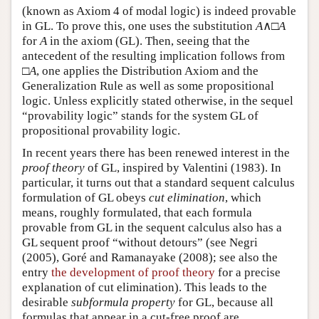
(known as Axiom 4 of modal logic) is indeed provable
in GL. To prove this, one uses the substitution
A
∧□
A
for
A
in the axiom (GL). Then, seeing that the
antecedent of the resulting implication follows from
□
A
, one applies the Distribution Axiom and the
Generalization Rule as well as some propositional
logic. Unless explicitly stated otherwise, in the sequel
“provability logic” stands for the system GL of
propositional provability logic.
In recent years there has been renewed interest in the
proof theory
of GL, inspired by Valentini (1983). In
particular, it turns out that a standard sequent calculus
formulation of GL obeys
cut elimination
, which
means, roughly formulated, that each formula
provable from GL in the sequent calculus also has a
GL sequent proof “without detours” (see Negri
(2005), Goré and Ramanayake (2008); see also the
entry
the development of proof theory
for a precise
explanation of cut elimination). This leads to the
desirable
subformula property
for GL, because all
formulas that appear in a cut-free proof are