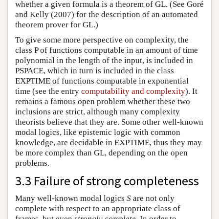
whether a given formula is a theorem of GL. (See Goré
and Kelly (2007) for the description of an automated
theorem prover for GL.)
To give some more perspective on complexity, the
class P of functions computable in an amount of time
polynomial in the length of the input, is included in
PSPACE, which in turn is included in the class
EXPTIME of functions computable in exponential
time (see the entry
computability and complexity
). It
remains a famous open problem whether these two
inclusions are strict, although many complexity
theorists believe that they are. Some other well-known
modal logics, like epistemic logic with common
knowledge, are decidable in EXPTIME, thus they may
be more complex than GL, depending on the open
problems.
3.3 Failure of strong completeness
Many well-known modal logics
S
are not only
complete with respect to an appropriate class of
frames, but even
strongly complete
. In order to