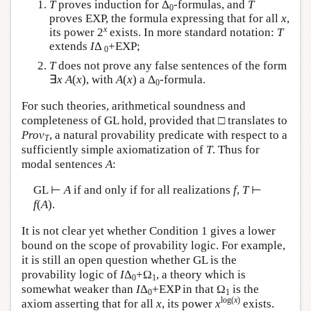
T
proves induction for Δ
-formulas, and
T
0
proves EXP, the formula expressing that for all
x
,
x
its power 2
exists. In more standard notation:
T
extends
I
Δ
+EXP;
0
T
does not prove any false sentences of the form
∃
x
A
(
x
), with
A
(
x
) a Δ
-formula.
0
For such theories, arithmetical soundness and
completeness of GL hold, provided that □ translates to
Prov
, a natural provability predicate with respect to a
T
sufficiently simple axiomatization of
T
. Thus for
modal sentences
A
:
GL ⊢
A
if and only if for all realizations
f
,
T
⊢
f
(
A
).
It is not clear yet whether Condition 1 gives a lower
bound on the scope of provability logic. For example,
it is still an open question whether GL is the
provability logic of
I
Δ
+Ω
, a theory which is
0
1
somewhat weaker than
I
Δ
+EXP in that Ω
is the
0
1
log(
x
)
axiom asserting that for all
x
, its power
x
exists.