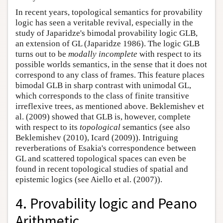
In recent years, topological semantics for provability
logic has seen a veritable revival, especially in the
study of Japaridze's bimodal provability logic GLB,
an extension of GL (Japaridze 1986). The logic GLB
turns out to be
modally incomplete
with respect to its
possible worlds semantics, in the sense that it does not
correspond to any class of frames. This feature places
bimodal GLB in sharp contrast with unimodal GL,
which corresponds to the class of finite transitive
irreflexive trees, as mentioned above. Beklemishev et
al. (2009) showed that GLB is, however, complete
with respect to its
topological
semantics (see also
Beklemishev (2010), Icard (2009)). Intriguing
reverberations of Esakia's correspondence between
GL and scattered topological spaces can even be
found in recent topological studies of spatial and
epistemic logics (see Aiello et al. (2007)).
4. Provability logic and Peano
Arithmetic