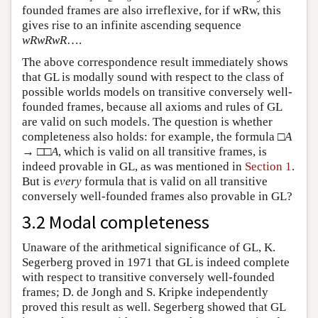
founded frames are also irreflexive, for if wRw, this
gives rise to an infinite ascending sequence
wRwRwR
….
The above correspondence result immediately shows
that GL is modally sound with respect to the class of
possible worlds models on transitive conversely well-
founded frames, because all axioms and rules of GL
are valid on such models. The question is whether
completeness also holds: for example, the formula □
A
→ □□
A
, which is valid on all transitive frames, is
indeed provable in GL, as was mentioned in
Section 1
.
But is
every
formula that is valid on all transitive
conversely well-founded frames also provable in GL?
3.2 Modal completeness
Unaware of the arithmetical significance of GL, K.
Segerberg proved in 1971 that GL is indeed complete
with respect to transitive conversely well-founded
frames; D. de Jongh and S. Kripke independently
proved this result as well. Segerberg showed that GL