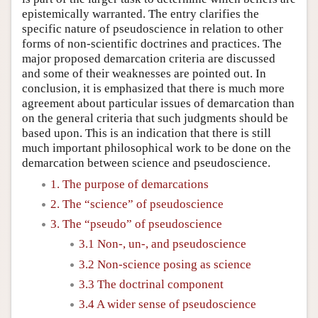
epistemically warranted. The entry clarifies the
specific nature of pseudoscience in relation to other
forms of non-scientific doctrines and practices. The
major proposed demarcation criteria are discussed
and some of their weaknesses are pointed out. In
conclusion, it is emphasized that there is much more
agreement about particular issues of demarcation than
on the general criteria that such judgments should be
based upon. This is an indication that there is still
much important philosophical work to be done on the
demarcation between science and pseudoscience.
1. The purpose of demarcations
2. The “science” of pseudoscience
3. The “pseudo” of pseudoscience
3.1 Non-, un-, and pseudoscience
3.2 Non-science posing as science
3.3 The doctrinal component
3.4 A wider sense of pseudoscience