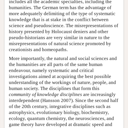
includes all the academic specialties, including the
humanities. The German term has the advantage of
more adequately delimiting of the type of systematic
knowledge that is at stake in the conflict between
science and pseudoscience. The misrepresentations of
history presented by Holocaust deniers and other
pseudo-historians are very similar in nature to the
misrepresentations of natural science promoted by
creationists and homeopaths.
More importantly, the natural and social sciences and
the humanities are all parts of the same human
endeavour, namely systematic and critical
investigations aimed at acquiring the best possible
understanding of the workings of nature, people, and
human society. The disciplines that form this
community of knowledge disciplines
are increasingly
interdependent (Hansson 2007). Since the second half
of the 20th century, integrative disciplines such as
astrophysics, evolutionary biology, biochemistry,
ecology, quantum chemistry, the neurosciences, and
game theory have developed at dramatic speed and