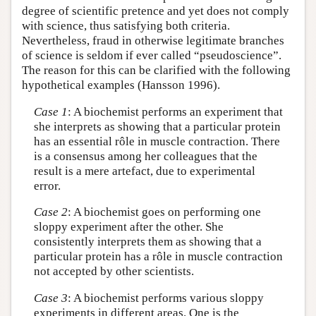
degree of scientific pretence and yet does not comply
with science, thus satisfying both criteria.
Nevertheless, fraud in otherwise legitimate branches
of science is seldom if ever called “pseudoscience”.
The reason for this can be clarified with the following
hypothetical examples (Hansson 1996).
Case 1
: A biochemist performs an experiment that
she interprets as showing that a particular protein
has an essential rôle in muscle contraction. There
is a consensus among her colleagues that the
result is a mere artefact, due to experimental
error.
Case 2
: A biochemist goes on performing one
sloppy experiment after the other. She
consistently interprets them as showing that a
particular protein has a rôle in muscle contraction
not accepted by other scientists.
Case 3
: A biochemist performs various sloppy
experiments in different areas. One is the