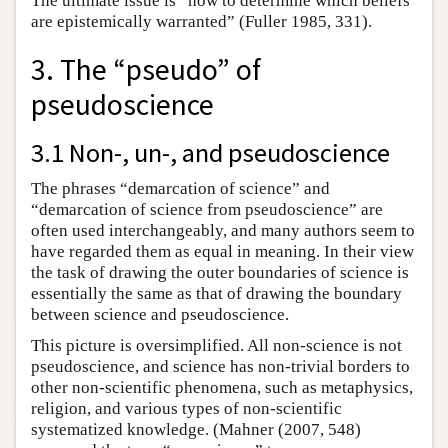
The ultimate issue is “how to determine which beliefs
are epistemically warranted” (Fuller 1985, 331).
3. The “pseudo” of
pseudoscience
3.1 Non-, un-, and pseudoscience
The phrases “demarcation of science” and
“demarcation of science from pseudoscience” are
often used interchangeably, and many authors seem to
have regarded them as equal in meaning. In their view
the task of drawing the outer boundaries of science is
essentially the same as that of drawing the boundary
between science and pseudoscience.
This picture is oversimplified. All non-science is not
pseudoscience, and science has non-trivial borders to
other non-scientific phenomena, such as metaphysics,
religion, and various types of non-scientific
systematized knowledge. (Mahner (2007, 548)