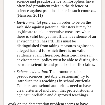
science and pseudoscience. Philosophers have
often had prominent roles in the defence of
science against pseudoscience in such contexts.
(Hansson 2011)
Environmental policies
: In order to be on the
safe side against potential disasters it may be
legitimate to take preventive measures when
there is valid but yet insufficient evidence of an
environmental hazard. This must be
distinguished from taking measures against an
alleged hazard for which there is no valid
evidence at all. Therefore, decision-makers in
environmental policy must be able to distinguish
between scientific and pseudoscientific claims.
Science education
: The promoters of some
pseudosciences (notably creationism) try to
introduce their teachings in school curricula.
Teachers and school authorities need to have
clear criteria of inclusion that protect students
against unreliable and disproved teachings.
Work on the demarcation problem seems to have