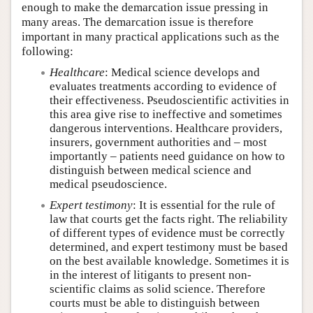
enough to make the demarcation issue pressing in
many areas. The demarcation issue is therefore
important in many practical applications such as the
following:
Healthcare
: Medical science develops and
evaluates treatments according to evidence of
their effectiveness. Pseudoscientific activities in
this area give rise to ineffective and sometimes
dangerous interventions. Healthcare providers,
insurers, government authorities and – most
importantly – patients need guidance on how to
distinguish between medical science and
medical pseudoscience.
Expert testimony
: It is essential for the rule of
law that courts get the facts right. The reliability
of different types of evidence must be correctly
determined, and expert testimony must be based
on the best available knowledge. Sometimes it is
in the interest of litigants to present non-
scientific claims as solid science. Therefore
courts must be able to distinguish between