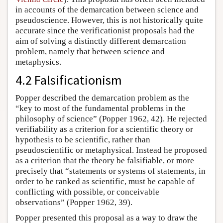
in accounts of the demarcation between science and
pseudoscience. However, this is not historically quite
accurate since the verificationist proposals had the
aim of solving a distinctly different demarcation
problem, namely that between science and
metaphysics.
4.2 Falsificationism
Popper described the demarcation problem as the
“key to most of the fundamental problems in the
philosophy of science” (Popper 1962, 42). He rejected
verifiability as a criterion for a scientific theory or
hypothesis to be scientific, rather than
pseudoscientific or metaphysical. Instead he proposed
as a criterion that the theory be falsifiable, or more
precisely that “statements or systems of statements, in
order to be ranked as scientific, must be capable of
conflicting with possible, or conceivable
observations” (Popper 1962, 39).
Popper presented this proposal as a way to draw the