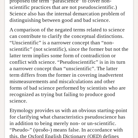
proposed the term “parascience” to cover non-
scientific practices that are not pseudoscientific.)
Science also has the internal demarcation problem of
distinguishing between good and bad science.
A comparison of the negated terms related to science
can contribute to clarify the conceptual distinctions.
“Unscientific” is a narrower concept than “non-
scientific” (not scientific), since the former but not the
latter term implies some form of contradiction or
conflict with science. “Pseudoscientific” is in its turn
a narrower concept than “unscientific”. The latter
term differs from the former in covering inadvertent
mismeasurements and miscalculations and other
forms of bad science performed by scientists who are
recognized as trying but failing to produce good
science.
Etymology provides us with an obvious starting-point
for clarifying what characteristics pseudoscience has
in addition to being merely non- or un-scientific.
“Pseudo-” (ψευδο-) means false. In accordance with
this, the Oxford English Dictionary (OED) defines