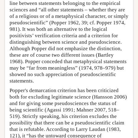
line between statements belonging to the empirical
sciences and “all other statements – whether they are
of a religious or of a metaphysical character, or simply
pseudoscientific” (Popper 1962, 39; cf. Popper 1974,
981). It was both an alternative to the logical
positivists’ verification criteria and a criterion for
distinguishing between science and pseudoscience.
Although Popper did not emphasize the distinction,
these are of course two different issues (Bartley
1968). Popper conceded that metaphysical statements
may be “far from meaningless” (1974, 978–979) but
showed no such appreciation of pseudoscientific
statements.
Popper's demarcation criterion has been criticized
both for excluding legitimate science (Hansson 2006)
and for giving some pseudosciences the status of
being scientific (Agassi 1991; Mahner 2007, 518–
519). Strictly speaking, his criterion excludes the
possibility that there can be a pseudoscientific claim
that is refutable. According to Larry Laudan (1983,
121), it “has the untoward consequence of