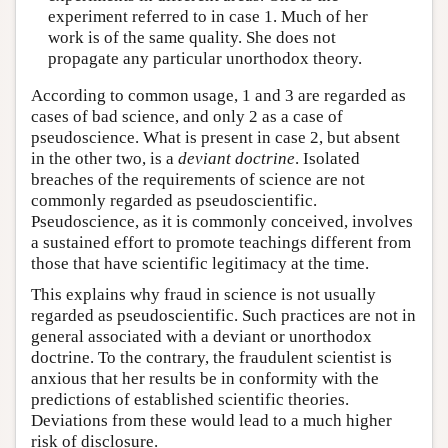
experiment referred to in case 1. Much of her
work is of the same quality. She does not
propagate any particular unorthodox theory.
According to common usage, 1 and 3 are regarded as
cases of bad science, and only 2 as a case of
pseudoscience. What is present in case 2, but absent
in the other two, is a
deviant doctrine
. Isolated
breaches of the requirements of science are not
commonly regarded as pseudoscientific.
Pseudoscience, as it is commonly conceived, involves
a sustained effort to promote teachings different from
those that have scientific legitimacy at the time.
This explains why fraud in science is not usually
regarded as pseudoscientific. Such practices are not in
general associated with a deviant or unorthodox
doctrine. To the contrary, the fraudulent scientist is
anxious that her results be in conformity with the
predictions of established scientific theories.
Deviations from these would lead to a much higher
risk of disclosure.