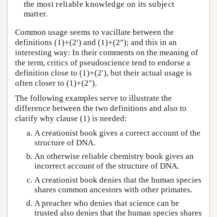
the most reliable knowledge on its subject
matter.
Common usage seems to vacillate between the
definitions (1)+(2′) and (1)+(2″); and this in an
interesting way: In their comments on the meaning of
the term, critics of pseudoscience tend to endorse a
definition close to (1)+(2′), but their actual usage is
often closer to (1)+(2″).
The following examples serve to illustrate the
difference between the two definitions and also to
clarify why clause (1) is needed:
A creationist book gives a correct account of the
structure of DNA.
An otherwise reliable chemistry book gives an
incorrect account of the structure of DNA.
A creationist book denies that the human species
shares common ancestors with other primates.
A preacher who denies that science can be
trusted also denies that the human species shares