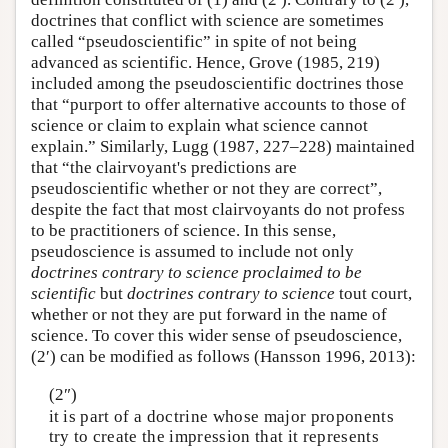
doctrines that conflict with science are sometimes
called “pseudoscientific” in spite of not being
advanced as scientific. Hence, Grove (1985, 219)
included among the pseudoscientific doctrines those
that “purport to offer alternative accounts to those of
science or claim to explain what science cannot
explain.” Similarly, Lugg (1987, 227–228) maintained
that “the clairvoyant's predictions are
pseudoscientific whether or not they are correct”,
despite the fact that most clairvoyants do not profess
to be practitioners of science. In this sense,
pseudoscience is assumed to include not only
doctrines contrary to science proclaimed to be
scientific
but
doctrines contrary to science
tout court,
whether or not they are put forward in the name of
science. To cover this wider sense of pseudoscience,
(2′) can be modified as follows (Hansson 1996, 2013):
(2″)
it is part of a doctrine whose major proponents
try to create the impression that it represents