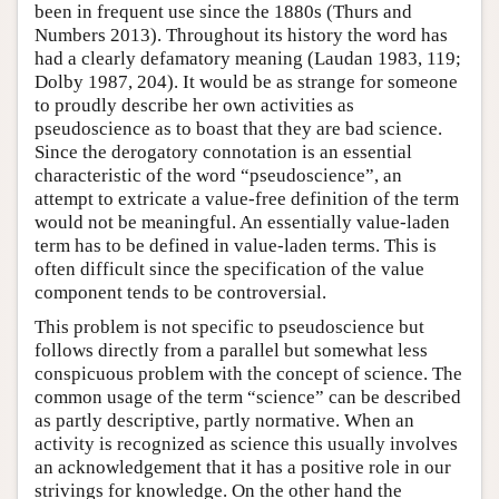
been in frequent use since the 1880s (Thurs and
Numbers 2013). Throughout its history the word has
had a clearly defamatory meaning (Laudan 1983, 119;
Dolby 1987, 204). It would be as strange for someone
to proudly describe her own activities as
pseudoscience as to boast that they are bad science.
Since the derogatory connotation is an essential
characteristic of the word “pseudoscience”, an
attempt to extricate a value-free definition of the term
would not be meaningful. An essentially value-laden
term has to be defined in value-laden terms. This is
often difficult since the specification of the value
component tends to be controversial.
This problem is not specific to pseudoscience but
follows directly from a parallel but somewhat less
conspicuous problem with the concept of science. The
common usage of the term “science” can be described
as partly descriptive, partly normative. When an
activity is recognized as science this usually involves
an acknowledgement that it has a positive role in our
strivings for knowledge. On the other hand the