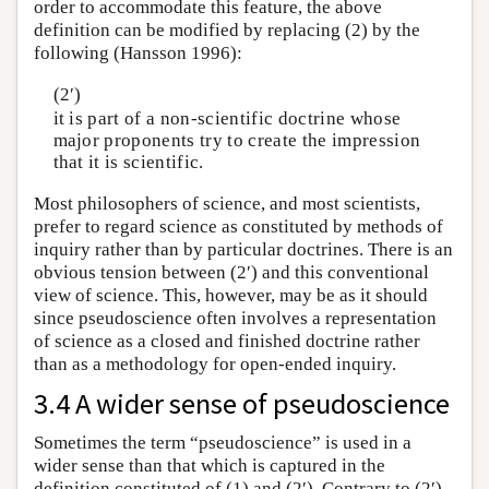
order to accommodate this feature, the above
definition can be modified by replacing (2) by the
following (Hansson 1996):
(2′)
it is part of a non-scientific doctrine whose
major proponents try to create the impression
that it is scientific.
Most philosophers of science, and most scientists,
prefer to regard science as constituted by methods of
inquiry rather than by particular doctrines. There is an
obvious tension between (2′) and this conventional
view of science. This, however, may be as it should
since pseudoscience often involves a representation
of science as a closed and finished doctrine rather
than as a methodology for open-ended inquiry.
3.4 A wider sense of pseudoscience
Sometimes the term “pseudoscience” is used in a
wider sense than that which is captured in the
definition constituted of (1) and (2′). Contrary to (2′),