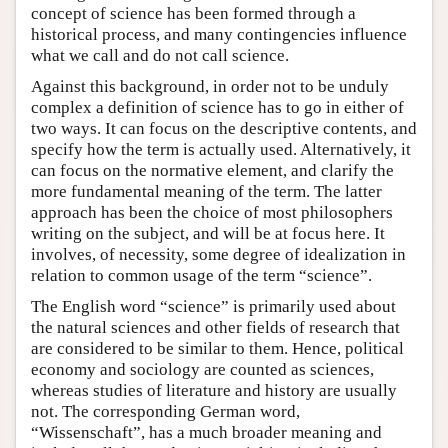
concept of science has been formed through a
historical process, and many contingencies influence
what we call and do not call science.
Against this background, in order not to be unduly
complex a definition of science has to go in either of
two ways. It can focus on the descriptive contents, and
specify how the term is actually used. Alternatively, it
can focus on the normative element, and clarify the
more fundamental meaning of the term. The latter
approach has been the choice of most philosophers
writing on the subject, and will be at focus here. It
involves, of necessity, some degree of idealization in
relation to common usage of the term “science”.
The English word “science” is primarily used about
the natural sciences and other fields of research that
are considered to be similar to them. Hence, political
economy and sociology are counted as sciences,
whereas studies of literature and history are usually
not. The corresponding German word,
“Wissenschaft”, has a much broader meaning and