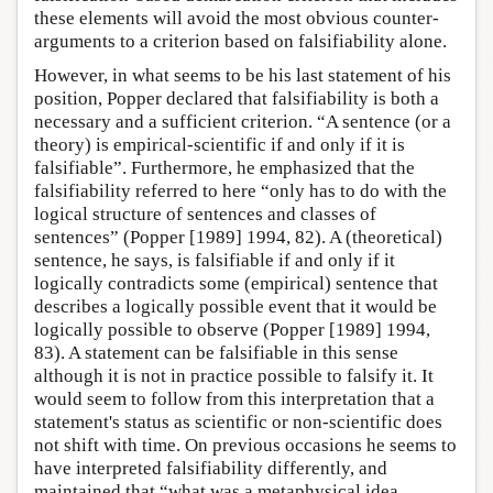
these elements will avoid the most obvious counter-
arguments to a criterion based on falsifiability alone.
However, in what seems to be his last statement of his
position, Popper declared that falsifiability is both a
necessary and a sufficient criterion. “A sentence (or a
theory) is empirical-scientific if and only if it is
falsifiable”. Furthermore, he emphasized that the
falsifiability referred to here “only has to do with the
logical structure of sentences and classes of
sentences” (Popper [1989] 1994, 82). A (theoretical)
sentence, he says, is falsifiable if and only if it
logically contradicts some (empirical) sentence that
describes a logically possible event that it would be
logically possible to observe (Popper [1989] 1994,
83). A statement can be falsifiable in this sense
although it is not in practice possible to falsify it. It
would seem to follow from this interpretation that a
statement's status as scientific or non-scientific does
not shift with time. On previous occasions he seems to
have interpreted falsifiability differently, and
maintained that “what was a metaphysical idea