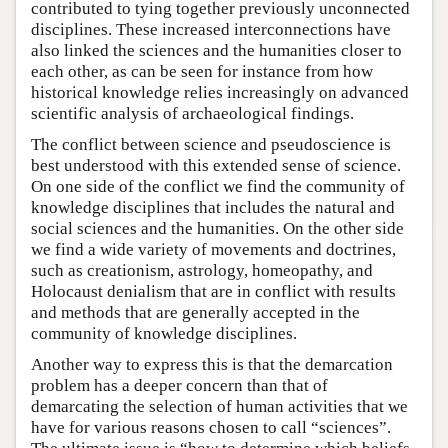
contributed to tying together previously unconnected
disciplines. These increased interconnections have
also linked the sciences and the humanities closer to
each other, as can be seen for instance from how
historical knowledge relies increasingly on advanced
scientific analysis of archaeological findings.
The conflict between science and pseudoscience is
best understood with this extended sense of science.
On one side of the conflict we find the community of
knowledge disciplines that includes the natural and
social sciences and the humanities. On the other side
we find a wide variety of movements and doctrines,
such as creationism, astrology, homeopathy, and
Holocaust denialism that are in conflict with results
and methods that are generally accepted in the
community of knowledge disciplines.
Another way to express this is that the demarcation
problem has a deeper concern than that of
demarcating the selection of human activities that we
have for various reasons chosen to call “sciences”.