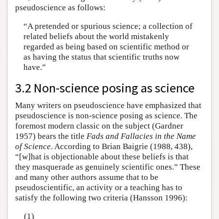
pseudoscience as follows:
“A pretended or spurious science; a collection of
related beliefs about the world mistakenly
regarded as being based on scientific method or
as having the status that scientific truths now
have.”
3.2 Non-science posing as science
Many writers on pseudoscience have emphasized that
pseudoscience is non-science posing as science. The
foremost modern classic on the subject (Gardner
1957) bears the title
Fads and Fallacies in the Name
of Science
. According to Brian Baigrie (1988, 438),
“[w]hat is objectionable about these beliefs is that
they masquerade as genuinely scientific ones.” These
and many other authors assume that to be
pseudoscientific, an activity or a teaching has to
satisfy the following two criteria (Hansson 1996):
(1)