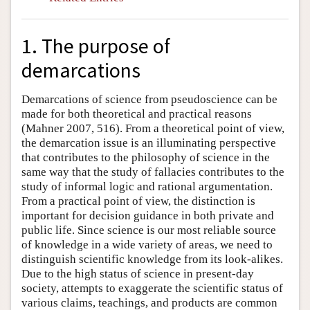
1. The purpose of
demarcations
Demarcations of science from pseudoscience can be
made for both theoretical and practical reasons
(Mahner 2007, 516). From a theoretical point of view,
the demarcation issue is an illuminating perspective
that contributes to the philosophy of science in the
same way that the study of fallacies contributes to the
study of informal logic and rational argumentation.
From a practical point of view, the distinction is
important for decision guidance in both private and
public life. Since science is our most reliable source
of knowledge in a wide variety of areas, we need to
distinguish scientific knowledge from its look-alikes.
Due to the high status of science in present-day
society, attempts to exaggerate the scientific status of
various claims, teachings, and products are common