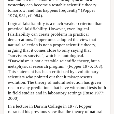
yesterday can become a testable scientific theory
tomorrow; and this happens frequently” (Popper
1974, 981, cf. 984).
Logical falsifiability is a much weaker criterion than
practical falsifiability. However, even logical
falsifiability can create problems in practical
demarcations. Popper once adopted the view that
natural selection is not a proper scientific theory,
arguing that it comes close to only saying that
“survivors survive”, which is tautological.
“Darwinism is not a testable scientific theory, but a
metaphysical research program” (Popper 1976, 168).
This statement has been criticized by evolutionary
scientists who pointed out that it misrepresents
evolution. The theory of natural selection has given
rise to many predictions that have withstood tests both
in field studies and in laboratory settings (Ruse 1977;
2000).
In a lecture in Darwin College in 1977, Popper
retracted his previous view that the theory of natural