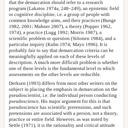
that the demarcation should refer to a research
program (Lakatos 1974a, 248–249), an epistemic field
or cognitive discipline, i.e. a group of people with
common knowledge aims, and their practices (Bunge
1982, 2001; Mahner 2007), a theory (Popper 1962,
1974), a practice (Lugg 1992; Morris 1987), a
scientific problem or question (Siitonen 1984), and a
particular inquiry (Kuhn 1974; Mayo 1996). It is
probably fair to say that demarcation criteria can be
meaningfully applied on each of these levels of
description. A much more difficult problem is whether
one of these levels is the fundamental level to which
assessments on the other levels are reducible.
Derksen (1993) differs from most other writers on the
subject in placing the emphasis in demarcation on the
pseudoscientist, i.e. the individual person conducting
pseudoscience. His major argument for this is that
pseudoscience has scientific pretensions, and such
pretensions are associated with a person, not a theory,
practice or entire field. However, as was noted by
Settle (1971), it is the rationality and critical attitude