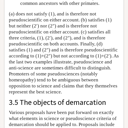
common ancestors with other primates.
(a) does not satisfy (1), and is therefore not
pseudoscientific on either account. (b) satisfies (1)
but neither (2′) nor (2″) and is therefore not
pseudoscientific on either account. (c) satisfies all
three criteria, (1), (2′), and (2″), and is therefore
pseudoscientific on both accounts. Finally, (d)
satisfies (1) and (2″) and is therefore pseudoscientific
according to (1)+(2″) but not according to (1)+(2′). As
the last two examples illustrate, pseudoscience and
anti-science are sometimes difficult to distinguish.
Promoters of some pseudosciences (notably
homeopathy) tend to be ambiguous between
opposition to science and claims that they themselves
represent the best science.
3.5 The objects of demarcation
Various proposals have been put forward on exactly
what elements in science or pseudoscience criteria of
demarcation should be applied to. Proposals include