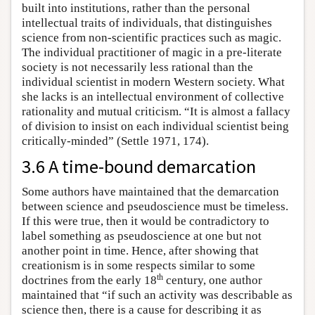
built into institutions, rather than the personal
intellectual traits of individuals, that distinguishes
science from non-scientific practices such as magic.
The individual practitioner of magic in a pre-literate
society is not necessarily less rational than the
individual scientist in modern Western society. What
she lacks is an intellectual environment of collective
rationality and mutual criticism. “It is almost a fallacy
of division to insist on each individual scientist being
critically-minded” (Settle 1971, 174).
3.6 A time-bound demarcation
Some authors have maintained that the demarcation
between science and pseudoscience must be timeless.
If this were true, then it would be contradictory to
label something as pseudoscience at one but not
another point in time. Hence, after showing that
creationism is in some respects similar to some
th
doctrines from the early 18
century, one author
maintained that “if such an activity was describable as
science then, there is a cause for describing it as