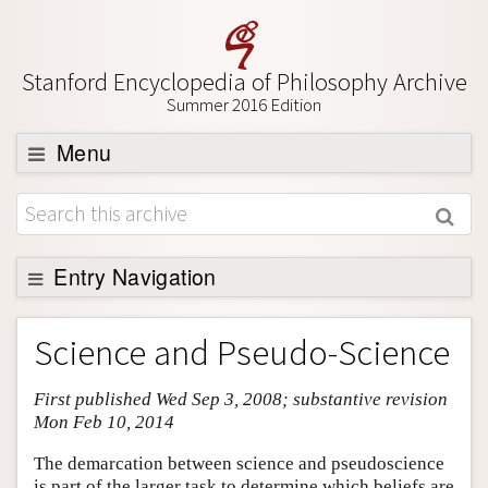
Stanford Encyclopedia of Philosophy Archive
Summer 2016 Edition
Menu
Browse
About
Support SEP
Entry Navigation
Entry Contents
Science and Pseudo-Science
Bibliography
First published Wed Sep 3, 2008; substantive revision
Academic Tools
Mon Feb 10, 2014
Friends PDF Preview
The demarcation between science and pseudoscience
Author and Citation Info
is part of the larger task to determine which beliefs are