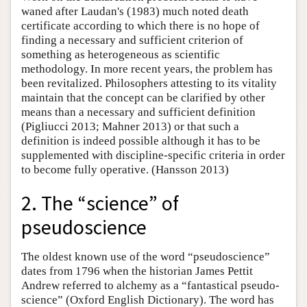
waned after Laudan's (1983) much noted death
certificate according to which there is no hope of
finding a necessary and sufficient criterion of
something as heterogeneous as scientific
methodology. In more recent years, the problem has
been revitalized. Philosophers attesting to its vitality
maintain that the concept can be clarified by other
means than a necessary and sufficient definition
(Pigliucci 2013; Mahner 2013) or that such a
definition is indeed possible although it has to be
supplemented with discipline-specific criteria in order
to become fully operative. (Hansson 2013)
2. The “science” of
pseudoscience
The oldest known use of the word “pseudoscience”
dates from 1796 when the historian James Pettit
Andrew referred to alchemy as a “fantastical pseudo-
science” (Oxford English Dictionary). The word has