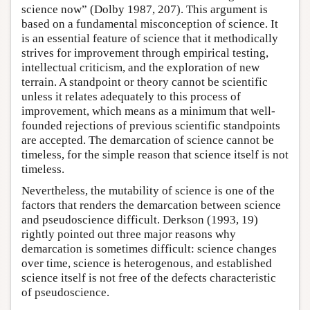
science now” (Dolby 1987, 207). This argument is
based on a fundamental misconception of science. It
is an essential feature of science that it methodically
strives for improvement through empirical testing,
intellectual criticism, and the exploration of new
terrain. A standpoint or theory cannot be scientific
unless it relates adequately to this process of
improvement, which means as a minimum that well-
founded rejections of previous scientific standpoints
are accepted. The demarcation of science cannot be
timeless, for the simple reason that science itself is not
timeless.
Nevertheless, the mutability of science is one of the
factors that renders the demarcation between science
and pseudoscience difficult. Derkson (1993, 19)
rightly pointed out three major reasons why
demarcation is sometimes difficult: science changes
over time, science is heterogenous, and established
science itself is not free of the defects characteristic
of pseudoscience.