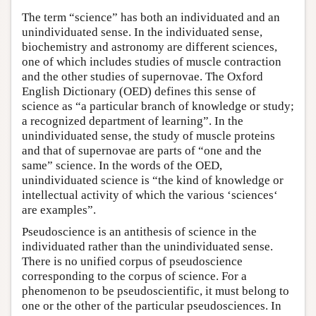
The term “science” has both an individuated and an
unindividuated sense. In the individuated sense,
biochemistry and astronomy are different sciences,
one of which includes studies of muscle contraction
and the other studies of supernovae. The Oxford
English Dictionary (OED) defines this sense of
science as “a particular branch of knowledge or study;
a recognized department of learning”. In the
unindividuated sense, the study of muscle proteins
and that of supernovae are parts of “one and the
same” science. In the words of the OED,
unindividuated science is “the kind of knowledge or
intellectual activity of which the various ‘sciences‘
are examples”.
Pseudoscience is an antithesis of science in the
individuated rather than the unindividuated sense.
There is no unified corpus of pseudoscience
corresponding to the corpus of science. For a
phenomenon to be pseudoscientific, it must belong to
one or the other of the particular pseudosciences. In