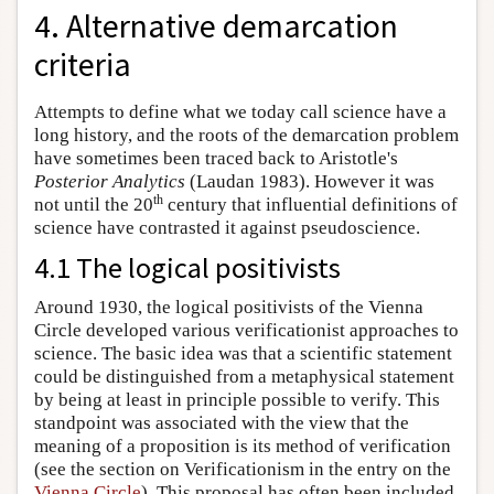
4. Alternative demarcation
criteria
Attempts to define what we today call science have a
long history, and the roots of the demarcation problem
have sometimes been traced back to Aristotle's
Posterior Analytics
(Laudan 1983). However it was
th
not until the 20
century that influential definitions of
science have contrasted it against pseudoscience.
4.1 The logical positivists
Around 1930, the logical positivists of the Vienna
Circle developed various verificationist approaches to
science. The basic idea was that a scientific statement
could be distinguished from a metaphysical statement
by being at least in principle possible to verify. This
standpoint was associated with the view that the
meaning of a proposition is its method of verification
(see the section on Verificationism in the entry on the
Vienna Circle
). This proposal has often been included