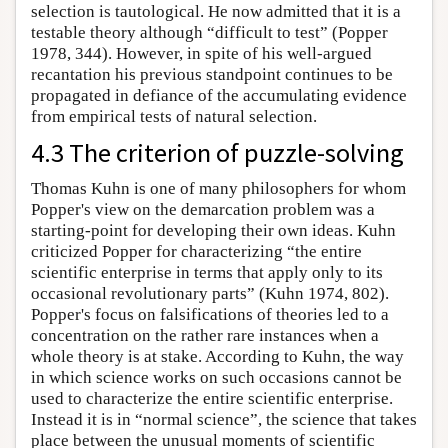
selection is tautological. He now admitted that it is a
testable theory although “difficult to test” (Popper
1978, 344). However, in spite of his well-argued
recantation his previous standpoint continues to be
propagated in defiance of the accumulating evidence
from empirical tests of natural selection.
4.3 The criterion of puzzle-solving
Thomas Kuhn is one of many philosophers for whom
Popper's view on the demarcation problem was a
starting-point for developing their own ideas. Kuhn
criticized Popper for characterizing “the entire
scientific enterprise in terms that apply only to its
occasional revolutionary parts” (Kuhn 1974, 802).
Popper's focus on falsifications of theories led to a
concentration on the rather rare instances when a
whole theory is at stake. According to Kuhn, the way
in which science works on such occasions cannot be
used to characterize the entire scientific enterprise.
Instead it is in “normal science”, the science that takes
place between the unusual moments of scientific