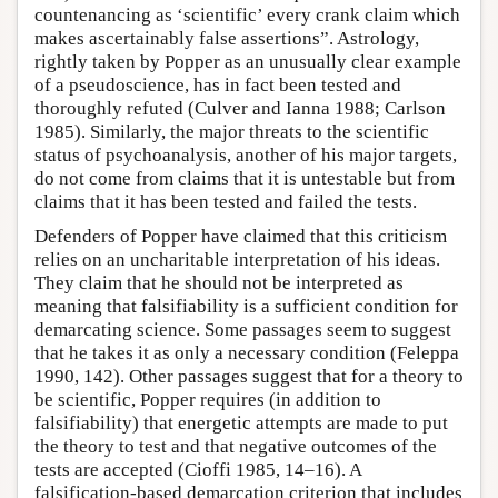
countenancing as ‘scientific’ every crank claim which
makes ascertainably false assertions”. Astrology,
rightly taken by Popper as an unusually clear example
of a pseudoscience, has in fact been tested and
thoroughly refuted (Culver and Ianna 1988; Carlson
1985). Similarly, the major threats to the scientific
status of psychoanalysis, another of his major targets,
do not come from claims that it is untestable but from
claims that it has been tested and failed the tests.
Defenders of Popper have claimed that this criticism
relies on an uncharitable interpretation of his ideas.
They claim that he should not be interpreted as
meaning that falsifiability is a sufficient condition for
demarcating science. Some passages seem to suggest
that he takes it as only a necessary condition (Feleppa
1990, 142). Other passages suggest that for a theory to
be scientific, Popper requires (in addition to
falsifiability) that energetic attempts are made to put
the theory to test and that negative outcomes of the
tests are accepted (Cioffi 1985, 14–16). A
falsification-based demarcation criterion that includes