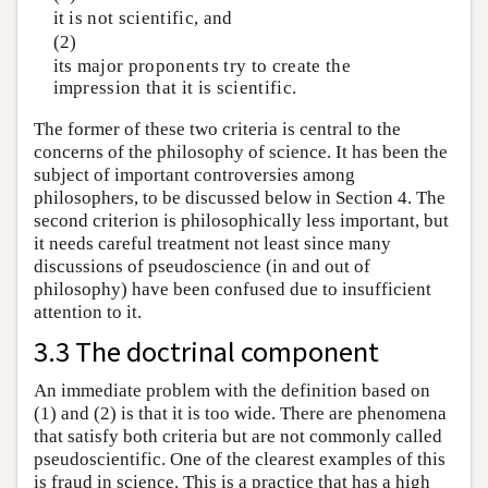
it is not scientific, and
(2)
its major proponents try to create the
impression that it is scientific.
The former of these two criteria is central to the
concerns of the philosophy of science. It has been the
subject of important controversies among
philosophers, to be discussed below in Section 4. The
second criterion is philosophically less important, but
it needs careful treatment not least since many
discussions of pseudoscience (in and out of
philosophy) have been confused due to insufficient
attention to it.
3.3 The doctrinal component
An immediate problem with the definition based on
(1) and (2) is that it is too wide. There are phenomena
that satisfy both criteria but are not commonly called
pseudoscientific. One of the clearest examples of this
is fraud in science. This is a practice that has a high