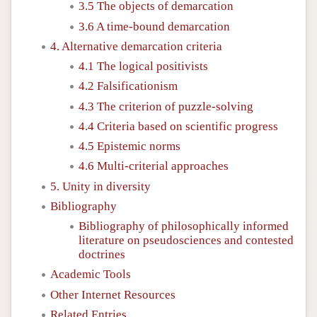
3.5 The objects of demarcation
3.6 A time-bound demarcation
4. Alternative demarcation criteria
4.1 The logical positivists
4.2 Falsificationism
4.3 The criterion of puzzle-solving
4.4 Criteria based on scientific progress
4.5 Epistemic norms
4.6 Multi-criterial approaches
5. Unity in diversity
Bibliography
Bibliography of philosophically informed
literature on pseudosciences and contested
doctrines
Academic Tools
Other Internet Resources
Related Entries