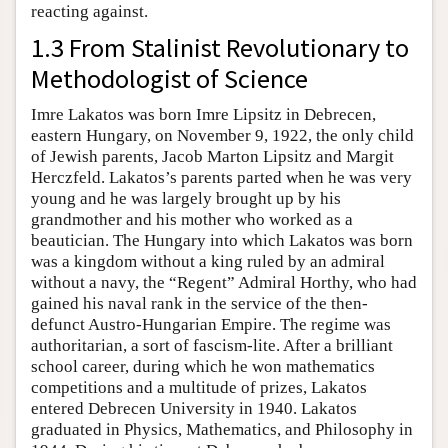
reacting against.
1.3 From Stalinist Revolutionary to
Methodologist of Science
Imre Lakatos was born Imre Lipsitz in Debrecen,
eastern Hungary, on November 9, 1922, the only child
of Jewish parents, Jacob Marton Lipsitz and Margit
Herczfeld. Lakatos’s parents parted when he was very
young and he was largely brought up by his
grandmother and his mother who worked as a
beautician. The Hungary into which Lakatos was born
was a kingdom without a king ruled by an admiral
without a navy, the “Regent” Admiral Horthy, who had
gained his naval rank in the service of the then-
defunct Austro-Hungarian Empire. The regime was
authoritarian, a sort of fascism-lite. After a brilliant
school career, during which he won mathematics
competitions and a multitude of prizes, Lakatos
entered Debrecen University in 1940. Lakatos
graduated in Physics, Mathematics, and Philosophy in