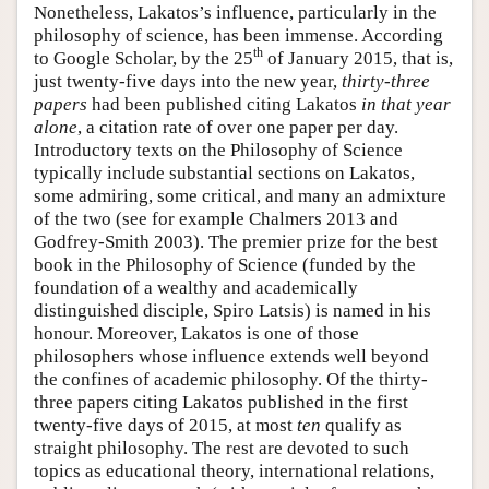
Nonetheless, Lakatos’s influence, particularly in the
philosophy of science, has been immense. According
th
to Google Scholar, by the 25
of January 2015, that is,
just twenty-five days into the new year,
thirty-three
papers
had been published citing Lakatos
in that year
alone
, a citation rate of over one paper per day.
Introductory texts on the Philosophy of Science
typically include substantial sections on Lakatos,
some admiring, some critical, and many an admixture
of the two (see for example Chalmers 2013 and
Godfrey-Smith 2003). The premier prize for the best
book in the Philosophy of Science (funded by the
foundation of a wealthy and academically
distinguished disciple, Spiro Latsis) is named in his
honour. Moreover, Lakatos is one of those
philosophers whose influence extends well beyond
the confines of academic philosophy. Of the thirty-
three papers citing Lakatos published in the first
twenty-five days of 2015, at most
ten
qualify as
straight philosophy. The rest are devoted to such
topics as educational theory, international relations,