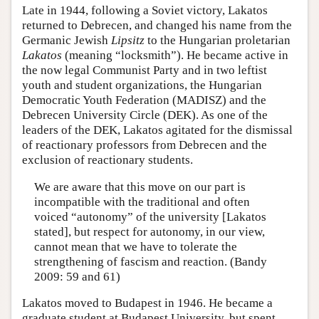
Late in 1944, following a Soviet victory, Lakatos
returned to Debrecen, and changed his name from the
Germanic Jewish
Lipsitz
to the Hungarian proletarian
Lakatos
(meaning “locksmith”). He became active in
the now legal Communist Party and in two leftist
youth and student organizations, the Hungarian
Democratic Youth Federation (MADISZ) and the
Debrecen University Circle (DEK). As one of the
leaders of the DEK, Lakatos agitated for the dismissal
of reactionary professors from Debrecen and the
exclusion of reactionary students.
We are aware that this move on our part is
incompatible with the traditional and often
voiced “autonomy” of the university [Lakatos
stated], but respect for autonomy, in our view,
cannot mean that we have to tolerate the
strengthening of fascism and reaction. (Bandy
2009: 59 and 61)
Lakatos moved to Budapest in 1946. He became a
graduate student at Budapest University, but spent