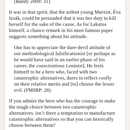
(Bandy 2009: 31)
It was in that spirit, that the ardent young Marxist, Éva
Izsák, could be persuaded that it was her duty to kill
herself for the sake of the cause. As for Lakatos
himself, a chance remark in his most famous paper
suggests something about his attitude.
One has to appreciate the dare-devil attitude of
our methodological falsificationist [or perhaps as
he would have said in an earlier phase of his
career, the conscientious Leninist]. He feels
himself to be a hero who, faced with two
catastrophic alternatives, dares to reflect coolly
on their relative merits and [to] choose the lesser
evil. (FMSRP: 28)
If you admire the hero who has the courage to make
the tough choice between two catastrophic
alternatives, isn’t there a temptation to manufacture
catastrophic alternatives so that you can heroically
choose between them?