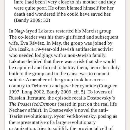
Imre [had been] very close to his mother and they
were quite poor. He often blamed himself for her
death and wondered if he could have saved her.
(Bandy 2009: 32)
In Nagváryad Lakatos restarted his Marxist group.
The co-leader was his then-girlfriend and subsequent
wife, Éva Révész. In May, the group was joined by
Éva Izsák, a 19-year-old Jewish antifascist activist
who needed lodgings with a non-Jewish family.
Lakatos decided that there was a risk that she would
be captured and forced to betray them, hence her duty
both to the group and to the cause was to commit
suicide. A member of the group took her across
country to Debrecen and gave her cyanide (Congden
1997, Long 2002, Bandy 2009, ch. 5). To lovers of
Russian literature, the episode recalls Dostoevsky’s
The Possessed/Demons
(based in part on the real life
Nechaev affair). In Dostoevsky’s novel the anti-
Tsarist revolutionary, Pyotr Verkhovensky, posing as
the representative of a large revolutionary
organization, tries to solidify the provincial cell of