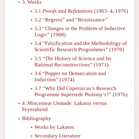
3. Works
3.1
Proofs and Refutations
(1963–4, 1976)
3.2 “Regress” and “Renaissance”
3.3 “Changes in the Problem of Inductive
Logic” (1968)
3.4 “Falsification and the Methodology of
Scientific Research Programmes” (1970)
3.5 “The History of Science and Its
Rational Reconstructions” (1971)
3.6 “Popper on Demarcation and
Induction” (1974)
3.7 “Why Did Copernicus’s Research
Programme Supersede Ptolemy’s?” (1976)
4. Mincemeat Unmade: Lakatos versus
Feyerabend
Bibliography
Works by Lakatos
Secondary Literature