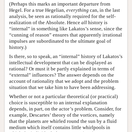
(Perhaps this marks an important departure from
Hegel. For a true Hegelian,
everything
can, in the last
analysis, be seen as rationally required for the self-
realization of the Absolute. Hence
all
history is
“internal” in something like Lakatos’s sense, since the
“cunning of reason” ensures that apparently irrational
impulses are subordinated to the ultimate goal of
history.)
Is there, so to speak, an “internal” history of Lakatos’s
intellectual development that can be displayed as
rational? Or must it be partly explained in terms of
“external” influences? The answer depends on the
account of rationality that we adopt and the problem
situation that we take him to have been addressing.
Whether or not a particular theoretical (or practical)
choice is susceptible to an internal explanation
depends, in part, on the actor’s problem. Consider, for
example, Descartes’ theory of the vortices, namely
that the planets are whirled round the sun by a fluid
medium which itself contains little whirlpools in