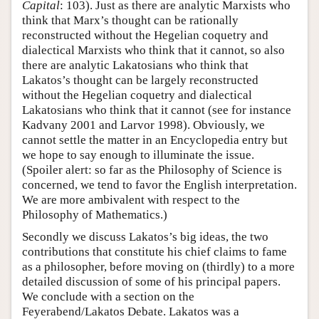
Capital
: 103). Just as there are analytic Marxists who
think that Marx’s thought can be rationally
reconstructed without the Hegelian coquetry and
dialectical Marxists who think that it cannot, so also
there are analytic Lakatosians who think that
Lakatos’s thought can be largely reconstructed
without the Hegelian coquetry and dialectical
Lakatosians who think that it cannot (see for instance
Kadvany 2001 and Larvor 1998). Obviously, we
cannot settle the matter in an Encyclopedia entry but
we hope to say enough to illuminate the issue.
(Spoiler alert: so far as the Philosophy of Science is
concerned, we tend to favor the English interpretation.
We are more ambivalent with respect to the
Philosophy of Mathematics.)
Secondly we discuss Lakatos’s big ideas, the two
contributions that constitute his chief claims to fame
as a philosopher, before moving on (thirdly) to a more
detailed discussion of some of his principal papers.
We conclude with a section on the
Feyerabend/Lakatos Debate. Lakatos was a