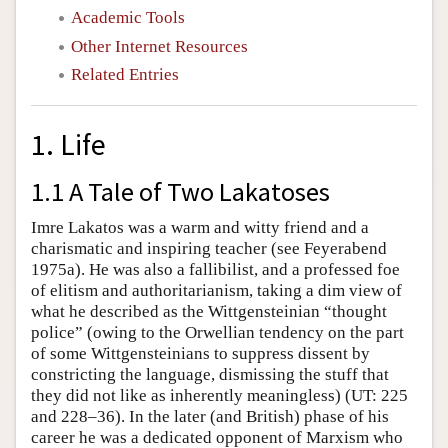
Academic Tools
Other Internet Resources
Related Entries
1. Life
1.1 A Tale of Two Lakatoses
Imre Lakatos was a warm and witty friend and a
charismatic and inspiring teacher (see Feyerabend
1975a). He was also a fallibilist, and a professed foe
of elitism and authoritarianism, taking a dim view of
what he described as the Wittgensteinian “thought
police” (owing to the Orwellian tendency on the part
of some Wittgensteinians to suppress dissent by
constricting the language, dismissing the stuff that
they did not like as inherently meaningless) (UT: 225
and 228–36). In the later (and British) phase of his
career he was a dedicated opponent of Marxism who