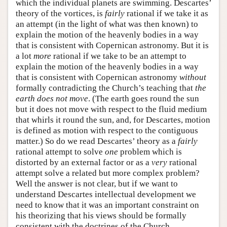
which the individual planets are swimming. Descartes’
theory of the vortices, is
fairly
rational if we take it as
an attempt (in the light of what was then known) to
explain the motion of the heavenly bodies in a way
that is consistent with Copernican astronomy. But it is
a lot
more
rational if we take to be an attempt to
explain the motion of the heavenly bodies in a way
that is consistent with Copernican astronomy
without
formally contradicting the Church’s teaching that
the
earth does not move
. (The earth goes round the sun
but it does not move with respect to the fluid medium
that whirls it round the sun, and, for Descartes, motion
is defined as motion with respect to the contiguous
matter.) So do we read Descartes’ theory as a
fairly
rational attempt to solve
one
problem which is
distorted by an external factor or as a
very
rational
attempt solve a related but more complex problem?
Well the answer is not clear, but if we want to
understand Descartes intellectual development we
need to know that it was an important constraint on
his theorizing that his views should be formally
consistent with the doctrines of the Church.