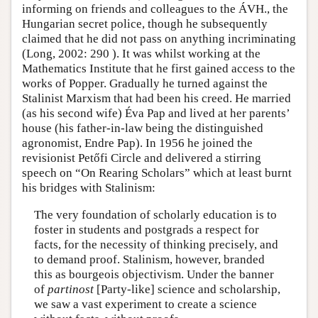
informing on friends and colleagues to the ÁVH., the
Hungarian secret police, though he subsequently
claimed that he did not pass on anything incriminating
(Long, 2002: 290 ). It was whilst working at the
Mathematics Institute that he first gained access to the
works of Popper. Gradually he turned against the
Stalinist Marxism that had been his creed. He married
(as his second wife) Éva Pap and lived at her parents’
house (his father-in-law being the distinguished
agronomist, Endre Pap). In 1956 he joined the
revisionist Petőfi Circle and delivered a stirring
speech on “On Rearing Scholars” which at least burnt
his bridges with Stalinism:
The very foundation of scholarly education is to
foster in students and postgrads a respect for
facts, for the necessity of thinking precisely, and
to demand proof. Stalinism, however, branded
this as bourgeois objectivism. Under the banner
of
partinost
[Party-like] science and scholarship,
we saw a vast experiment to create a science