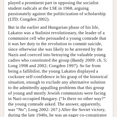
played a prominent part in opposing the socialist
student radicals at the LSE in 1968, arguing
passionately against the politicization of scholarship
(LTD; Congden 2002).
But in the earlier and Hungarian phase of his life,
Lakatos was a Stalinist revolutionary, the leader of a
communist cell who persuaded a young comrade that
it was her duty to the revolution to commit suicide,
since otherwise she was likely to be arrested by the
Nazis and coerced into betraying the valuable young
cadres who constituted the group (Bandy 2009: ch. 5;
Long 1998 and 2002; Congden 1997). So far from
being a fallibilist, the young Lakatos displayed a
cocksure self-confidence in his grasp of the historical
situation, enough to exclude any alternative solution
to the admittedly appalling problems that this group
of young and mostly Jewish communists were facing
in Nazi-occupied Hungary. (“Is there no other way?”
the young comrade asked. The answer, apparently,
was “No”; Long 2002: 267.) After the Soviet victory,
during the late 1940s, he was an eager co-conspirator