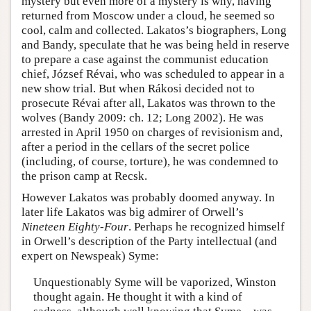
mystery but even more of a mystery is why, having
returned from Moscow under a cloud, he seemed so
cool, calm and collected. Lakatos’s biographers, Long
and Bandy, speculate that he was being held in reserve
to prepare a case against the communist education
chief, József Révai, who was scheduled to appear in a
new show trial. But when Rákosi decided not to
prosecute Révai after all, Lakatos was thrown to the
wolves (Bandy 2009: ch. 12; Long 2002). He was
arrested in April 1950 on charges of revisionism and,
after a period in the cellars of the secret police
(including, of course, torture), he was condemned to
the prison camp at Recsk.
However Lakatos was probably doomed anyway. In
later life Lakatos was big admirer of Orwell’s
Nineteen Eighty-Four
. Perhaps he recognized himself
in Orwell’s description of the Party intellectual (and
expert on Newspeak) Syme:
Unquestionably Syme will be vaporized, Winston
thought again. He thought it with a kind of