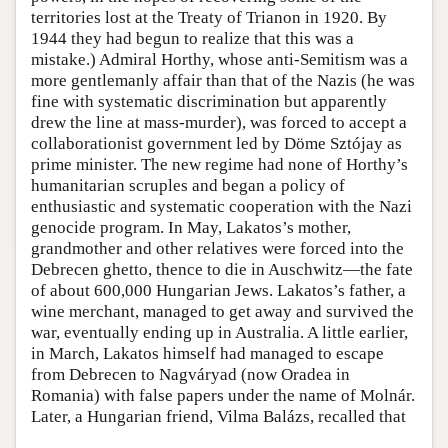
territories lost at the Treaty of Trianon in 1920. By
1944 they had begun to realize that this was a
mistake.) Admiral Horthy, whose anti-Semitism was a
more gentlemanly affair than that of the Nazis (he was
fine with systematic discrimination but apparently
drew the line at mass-murder), was forced to accept a
collaborationist government led by Döme Sztójay as
prime minister. The new regime had none of Horthy’s
humanitarian scruples and began a policy of
enthusiastic and systematic cooperation with the Nazi
genocide program. In May, Lakatos’s mother,
grandmother and other relatives were forced into the
Debrecen ghetto, thence to die in Auschwitz—the fate
of about 600,000 Hungarian Jews. Lakatos’s father, a
wine merchant, managed to get away and survived the
war, eventually ending up in Australia. A little earlier,
in March, Lakatos himself had managed to escape
from Debrecen to Nagváryad (now Oradea in
Romania) with false papers under the name of Molnár.
Later, a Hungarian friend, Vilma Balázs, recalled that