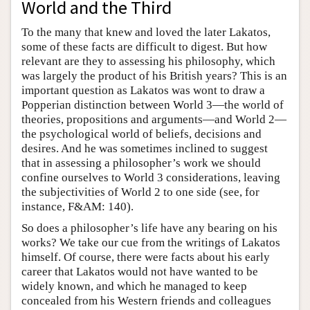
World and the Third
To the many that knew and loved the later Lakatos,
some of these facts are difficult to digest. But how
relevant are they to assessing his philosophy, which
was largely the product of his British years? This is an
important question as Lakatos was wont to draw a
Popperian distinction between World 3—the world of
theories, propositions and arguments—and World 2—
the psychological world of beliefs, decisions and
desires. And he was sometimes inclined to suggest
that in assessing a philosopher’s work we should
confine ourselves to World 3 considerations, leaving
the subjectivities of World 2 to one side (see, for
instance, F&AM: 140).
So does a philosopher’s life have any bearing on his
works? We take our cue from the writings of Lakatos
himself. Of course, there were facts about his early
career that Lakatos would not have wanted to be
widely known, and which he managed to keep
concealed from his Western friends and colleagues