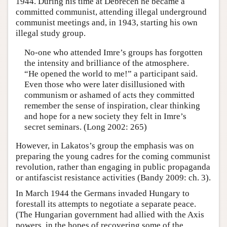
1944. During his time at Debrecen he became a
committed communist, attending illegal underground
communist meetings and, in 1943, starting his own
illegal study group.
No-one who attended Imre’s groups has forgotten
the intensity and brilliance of the atmosphere.
“He opened the world to me!” a participant said.
Even those who were later disillusioned with
communism or ashamed of acts they committed
remember the sense of inspiration, clear thinking
and hope for a new society they felt in Imre’s
secret seminars. (Long 2002: 265)
However, in Lakatos’s group the emphasis was on
preparing the young cadres for the coming communist
revolution, rather than engaging in public propaganda
or antifascist resistance activities (Bandy 2009: ch. 3).
In March 1944 the Germans invaded Hungary to
forestall its attempts to negotiate a separate peace.
(The Hungarian government had allied with the Axis
powers, in the hopes of recovering some of the