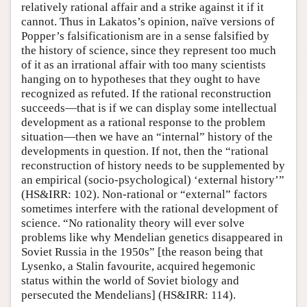
relatively rational affair and a strike against it if it
cannot. Thus in Lakatos’s opinion, naïve versions of
Popper’s falsificationism are in a sense falsified by
the history of science, since they represent too much
of it as an irrational affair with too many scientists
hanging on to hypotheses that they ought to have
recognized as refuted. If the rational reconstruction
succeeds—that is if we can display some intellectual
development as a rational response to the problem
situation—then we have an “internal” history of the
developments in question. If not, then the “rational
reconstruction of history needs to be supplemented by
an empirical (socio-psychological) ‘external history’”
(HS&IRR: 102). Non-rational or “external” factors
sometimes interfere with the rational development of
science. “No rationality theory will ever solve
problems like why Mendelian genetics disappeared in
Soviet Russia in the 1950s” [the reason being that
Lysenko, a Stalin favourite, acquired hegemonic
status within the world of Soviet biology and
persecuted the Mendelians] (HS&IRR: 114).