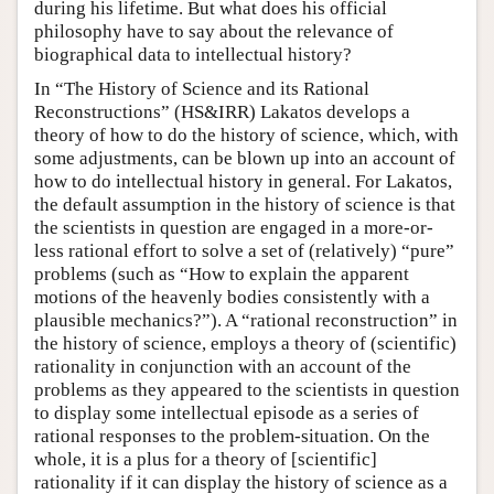
during his lifetime. But what does his official
philosophy have to say about the relevance of
biographical data to intellectual history?
In “The History of Science and its Rational
Reconstructions” (HS&IRR) Lakatos develops a
theory of how to do the history of science, which, with
some adjustments, can be blown up into an account of
how to do intellectual history in general. For Lakatos,
the default assumption in the history of science is that
the scientists in question are engaged in a more-or-
less rational effort to solve a set of (relatively) “pure”
problems (such as “How to explain the apparent
motions of the heavenly bodies consistently with a
plausible mechanics?”). A “rational reconstruction” in
the history of science, employs a theory of (scientific)
rationality in conjunction with an account of the
problems as they appeared to the scientists in question
to display some intellectual episode as a series of
rational responses to the problem-situation. On the
whole, it is a plus for a theory of [scientific]
rationality if it can display the history of science as a