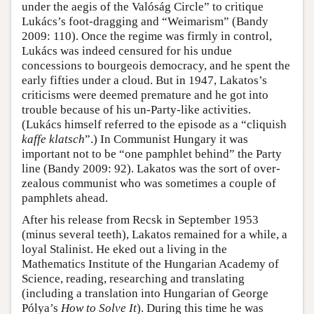
under the aegis of the Valóság Circle” to critique
Lukács’s foot-dragging and “Weimarism” (Bandy
2009: 110). Once the regime was firmly in control,
Lukács was indeed censured for his undue
concessions to bourgeois democracy, and he spent the
early fifties under a cloud. But in 1947, Lakatos’s
criticisms were deemed premature and he got into
trouble because of his un-Party-like activities.
(Lukács himself referred to the episode as a “cliquish
kaffe klatsch
”.) In Communist Hungary it was
important not to be “one pamphlet behind” the Party
line (Bandy 2009: 92). Lakatos was the sort of over-
zealous communist who was sometimes a couple of
pamphlets ahead.
After his release from Recsk in September 1953
(minus several teeth), Lakatos remained for a while, a
loyal Stalinist. He eked out a living in the
Mathematics Institute of the Hungarian Academy of
Science, reading, researching and translating
(including a translation into Hungarian of George
Pólya’s
How to Solve It
). During this time he was