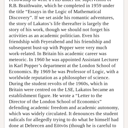
R.B. Braithwaite, which he completed in 1959 under
the title “Essays in the Logic of Mathematical
Discovery”. If we set aside his romantic adventures,
the story of Lakatos’s life thereafter is largely the
story of his work, though we should not forget his
activities as an academic politician. Even his
friendship with Feyerabend and his friendship and
subsequent bust-up with Popper were very much
work-related. In Britain his academic career was
meteoric. In 1960 he was appointed Assistant Lecturer
in Karl Popper’s department at the London School of
Economics. By 1969 he was Professor of Logic, with a
worldwide reputation as a philosopher of science.
During the student revolts of the 1960s, which in
Britain were centred on the LSE, Lakatos became an
establishment figure. He wrote a “Letter to the
Director of the London School of Economics”
defending academic freedom and academic autonomy,
which was widely circulated. It denounces the student
radicals for allegedly trying to do what he himself had
done at Debrecen and Eötvös (though he is careful to