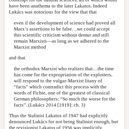
have been anathema to the later Lakatos. Indeed
Lukács was notorious for the view that that
even if the development of science had proved all
Marx’s assertions to be false…we could accept
this scientific criticism without demur and still
remain Marxists—as long as we adhered to the
Marxist method
and that
the orthodox Marxist who realizes that…the time
has come for the expropriation of the exploiters,
will respond to the vulgar-Marxist litany of
“facts” which contradict this process with the
words of Fichte, one of the greatest of classical
German philosophers: “So much the worse for the
facts”. (Lukács 2014 [1919]: ch. 3)
Thus the Stalinist Lakatos of 1947 had explicitly
denounced Lukács for not being Stalinist enough, but
the revisionist Lakatos of 1956 was implicitly