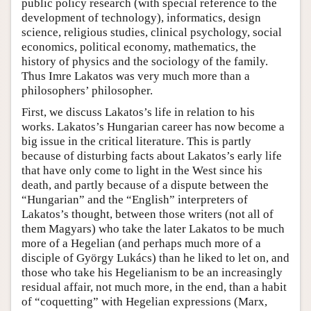
public policy research (with special reference to the
development of technology), informatics, design
science, religious studies, clinical psychology, social
economics, political economy, mathematics, the
history of physics and the sociology of the family.
Thus Imre Lakatos was very much more than a
philosophers’ philosopher.
First, we discuss Lakatos’s life in relation to his
works. Lakatos’s Hungarian career has now become a
big issue in the critical literature. This is partly
because of disturbing facts about Lakatos’s early life
that have only come to light in the West since his
death, and partly because of a dispute between the
“Hungarian” and the “English” interpreters of
Lakatos’s thought, between those writers (not all of
them Magyars) who take the later Lakatos to be much
more of a Hegelian (and perhaps much more of a
disciple of György Lukács) than he liked to let on, and
those who take his Hegelianism to be an increasingly
residual affair, not much more, in the end, than a habit
of “coquetting” with Hegelian expressions (Marx,