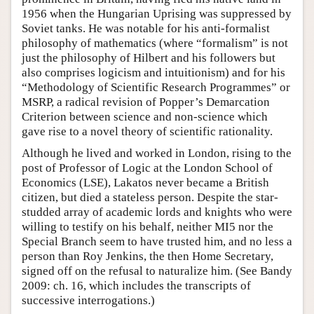
1956 when the Hungarian Uprising was suppressed by
Soviet tanks. He was notable for his anti-formalist
philosophy of mathematics (where “formalism” is not
just the philosophy of Hilbert and his followers but
also comprises logicism and intuitionism) and for his
“Methodology of Scientific Research Programmes” or
MSRP, a radical revision of Popper’s Demarcation
Criterion between science and non-science which
gave rise to a novel theory of scientific rationality.
Although he lived and worked in London, rising to the
post of Professor of Logic at the London School of
Economics (LSE), Lakatos never became a British
citizen, but died a stateless person. Despite the star-
studded array of academic lords and knights who were
willing to testify on his behalf, neither MI5 nor the
Special Branch seem to have trusted him, and no less a
person than Roy Jenkins, the then Home Secretary,
signed off on the refusal to naturalize him. (See Bandy
2009: ch. 16, which includes the transcripts of
successive interrogations.)