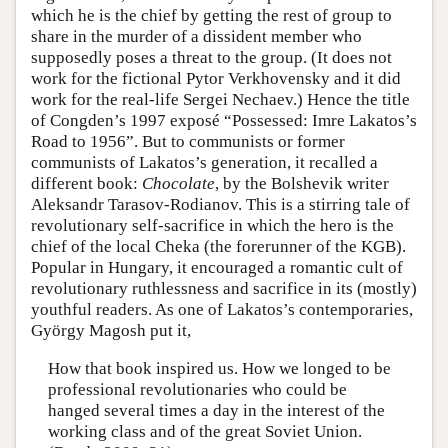
which he is the chief by getting the rest of group to
share in the murder of a dissident member who
supposedly poses a threat to the group. (It does not
work for the fictional Pytor Verkhovensky and it did
work for the real-life Sergei Nechaev.) Hence the title
of Congden’s 1997 exposé “Possessed: Imre Lakatos’s
Road to 1956”. But to communists or former
communists of Lakatos’s generation, it recalled a
different book:
Chocolate
, by the Bolshevik writer
Aleksandr Tarasov-Rodianov. This is a stirring tale of
revolutionary self-sacrifice in which the hero is the
chief of the local Cheka (the forerunner of the KGB).
Popular in Hungary, it encouraged a romantic cult of
revolutionary ruthlessness and sacrifice in its (mostly)
youthful readers. As one of Lakatos’s contemporaries,
György Magosh put it,
How that book inspired us. How we longed to be
professional revolutionaries who could be
hanged several times a day in the interest of the
working class and of the great Soviet Union.