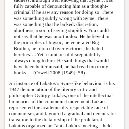
sadness, although well knowing that Syme…was
fully capable of denouncing him as a thought-
criminal if he saw any reason for doing so. There
was something subtly wrong with Syme. There
was something that he lacked: discretion,
aloofness, a sort of saving stupidity. You could
not say that he was unorthodox. He believed in
the principles of Ingsoc, he venerated Big
Brother, he rejoiced over victories, he hated
heretics…. Yet a faint air of disreputability
always clung to him. He said things that would
have been better unsaid, he had read too many
books…. (Orwell 2008 [1949]: 58)
An instance of Lakatos’s Syme-like behaviour is his
1947 denunciation of the literary critic and
philosopher György Lukács, one of the intellectual
luminaries of the communist movement. Lukács
represented the academically respectable face of
communism, and favoured a gradual and democratic
transition to the dictatorship of the proletariat.
Lakatos organized an “anti-Lukács meeting…held