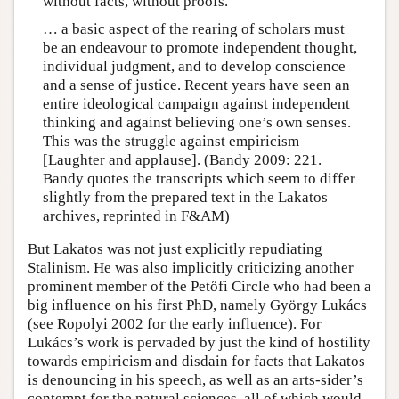
without facts, without proofs.
… a basic aspect of the rearing of scholars must
be an endeavour to promote independent thought,
individual judgment, and to develop conscience
and a sense of justice. Recent years have seen an
entire ideological campaign against independent
thinking and against believing one’s own senses.
This was the struggle against empiricism
[Laughter and applause]. (Bandy 2009: 221.
Bandy quotes the transcripts which seem to differ
slightly from the prepared text in the Lakatos
archives, reprinted in F&AM)
But Lakatos was not just explicitly repudiating
Stalinism. He was also implicitly criticizing another
prominent member of the Petőfi Circle who had been a
big influence on his first PhD, namely György Lukács
(see Ropolyi 2002 for the early influence). For
Lukács’s work is pervaded by just the kind of hostility
towards empiricism and disdain for facts that Lakatos
is denouncing in his speech, as well as an arts-sider’s
contempt for the natural sciences, all of which would