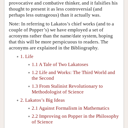
provocative and combative thinker, and it falsifies his
thought to present it as less controversial (and
perhaps less outrageous) than it actually was.
Note: In referring to Lakatos’s chief works (and to a
couple of Popper’s) we have employed a set of
acronyms rather than the name/date system, hoping
that this will be more perspicuous to readers. The
acronyms are explained in the Bibliography.
1. Life
1.1 A Tale of Two Lakatoses
1.2 Life and Works: The Third World and
the Second
1.3 From Stalinist Revolutionary to
Methodologist of Science
2. Lakatos’s Big Ideas
2.1 Against Formalism in Mathematics
2.2 Improving on Popper in the Philosophy
of Science