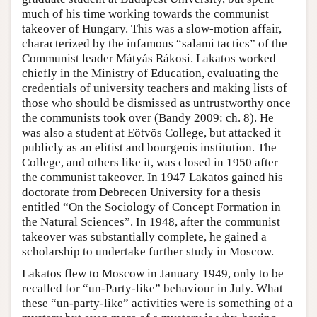
much of his time working towards the communist
takeover of Hungary. This was a slow-motion affair,
characterized by the infamous “salami tactics” of the
Communist leader Mátyás Rákosi. Lakatos worked
chiefly in the Ministry of Education, evaluating the
credentials of university teachers and making lists of
those who should be dismissed as untrustworthy once
the communists took over (Bandy 2009: ch. 8). He
was also a student at Eötvös College, but attacked it
publicly as an elitist and bourgeois institution. The
College, and others like it, was closed in 1950 after
the communist takeover. In 1947 Lakatos gained his
doctorate from Debrecen University for a thesis
entitled “On the Sociology of Concept Formation in
the Natural Sciences”. In 1948, after the communist
takeover was substantially complete, he gained a
scholarship to undertake further study in Moscow.
Lakatos flew to Moscow in January 1949, only to be
recalled for “un-Party-like” behaviour in July. What
these “un-party-like” activities were is something of a