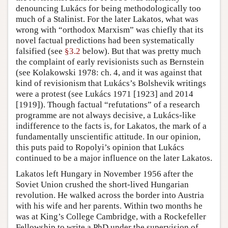
denouncing Lukács for being methodologically too
much of a Stalinist. For the later Lakatos, what was
wrong with “orthodox Marxism” was chiefly that its
novel factual predictions had been systematically
falsified (see
§3.2
below). But that was pretty much
the complaint of early revisionists such as Bernstein
(see Kolakowski 1978: ch. 4, and it was against that
kind of revisionism that Lukács’s Bolshevik writings
were a protest (see Lukács 1971 [1923] and 2014
[1919]). Though factual “refutations” of a research
programme are not always decisive, a Lukács-like
indifference to the facts is, for Lakatos, the mark of a
fundamentally unscientific attitude. In our opinion,
this puts paid to Ropolyi’s opinion that Lukács
continued to be a major influence on the later Lakatos.
Lakatos left Hungary in November 1956 after the
Soviet Union crushed the short-lived Hungarian
revolution. He walked across the border into Austria
with his wife and her parents. Within two months he
was at King’s College Cambridge, with a Rockefeller
Fellowship to write a PhD under the supervision of