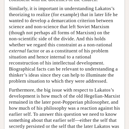
Similarly, it is important in understanding Lakatos’s
theorizing to realize (for example) that in later life he
wanted to develop a demarcation criterion between
science and non-science that left Soviet Marxism
(though not perhaps all forms of Marxism) on the
non-scientific side of the divide. And this holds
whether we regard this constraint as a non-rational
external
factor or as a constituent of his problem
situation and hence internal to a rational
reconstruction of his intellectual development.
Biographical facts can be relevant to understanding a
thinker’s ideas since they can help to illuminate the
problem situation to which they were addressed.
Furthermore, the big issue with respect to Lakatos’s
development is how much of the old Hegelian-Marxist
remained in the later post-Popperian philosopher, and
how much of his philosophy was a reaction against his
earlier self. To answer this question we need to know
something about that earlier self—either the self that
secretly persisted or the self that the later Lakatos was