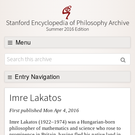
Stanford Encyclopedia of Philosophy Archive
Summer 2016 Edition
Menu
Browse
About
Support SEP
Entry Navigation
Entry Contents
Imre Lakatos
Bibliography
First published Mon Apr 4, 2016
Academic Tools
Friends PDF Preview
Imre Lakatos (1922–1974) was a Hungarian-born
philosopher of mathematics and science who rose to
Author and Citation Info
prominence in Britain, having fled his native land in