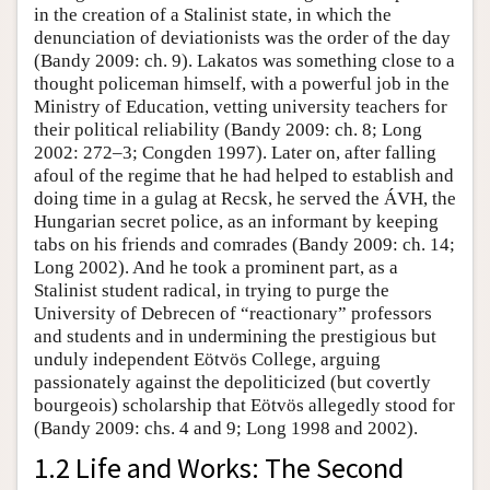
in the creation of a Stalinist state, in which the
denunciation of deviationists was the order of the day
(Bandy 2009: ch. 9). Lakatos was something close to a
thought policeman himself, with a powerful job in the
Ministry of Education, vetting university teachers for
their political reliability (Bandy 2009: ch. 8; Long
2002: 272–3; Congden 1997). Later on, after falling
afoul of the regime that he had helped to establish and
doing time in a gulag at Recsk, he served the ÁVH, the
Hungarian secret police, as an informant by keeping
tabs on his friends and comrades (Bandy 2009: ch. 14;
Long 2002). And he took a prominent part, as a
Stalinist student radical, in trying to purge the
University of Debrecen of “reactionary” professors
and students and in undermining the prestigious but
unduly independent Eötvös College, arguing
passionately against the depoliticized (but covertly
bourgeois) scholarship that Eötvös allegedly stood for
(Bandy 2009: chs. 4 and 9; Long 1998 and 2002).
1.2 Life and Works: The Second